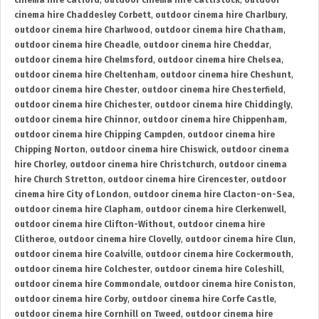
cinema hire Catford
,
outdoor cinema hire Cattistock
,
outdoor
cinema hire Chaddesley Corbett
,
outdoor cinema hire Charlbury
,
outdoor cinema hire Charlwood
,
outdoor cinema hire Chatham
,
outdoor cinema hire Cheadle
,
outdoor cinema hire Cheddar
,
outdoor cinema hire Chelmsford
,
outdoor cinema hire Chelsea
,
outdoor cinema hire Cheltenham
,
outdoor cinema hire Cheshunt
,
outdoor cinema hire Chester
,
outdoor cinema hire Chesterfield
,
outdoor cinema hire Chichester
,
outdoor cinema hire Chiddingly
,
outdoor cinema hire Chinnor
,
outdoor cinema hire Chippenham
,
outdoor cinema hire Chipping Campden
,
outdoor cinema hire
Chipping Norton
,
outdoor cinema hire Chiswick
,
outdoor cinema
hire Chorley
,
outdoor cinema hire Christchurch
,
outdoor cinema
hire Church Stretton
,
outdoor cinema hire Cirencester
,
outdoor
cinema hire City of London
,
outdoor cinema hire Clacton-on-Sea
,
outdoor cinema hire Clapham
,
outdoor cinema hire Clerkenwell
,
outdoor cinema hire Clifton-Without
,
outdoor cinema hire
Clitheroe
,
outdoor cinema hire Clovelly
,
outdoor cinema hire Clun
,
outdoor cinema hire Coalville
,
outdoor cinema hire Cockermouth
,
outdoor cinema hire Colchester
,
outdoor cinema hire Coleshill
,
outdoor cinema hire Commondale
,
outdoor cinema hire Coniston
,
outdoor cinema hire Corby
,
outdoor cinema hire Corfe Castle
,
outdoor cinema hire Cornhill on Tweed
,
outdoor cinema hire