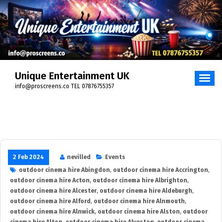
Skip
to
content
Unique Entertainment UK
info@proscreens.co TEL 07876755357
2 Feb 2024
nevilled
Events
outdoor cinema hire Abingdon
,
outdoor cinema hire Accrington
,
outdoor cinema hire Acton
,
outdoor cinema hire Albrighton
,
outdoor cinema hire Alcester
,
outdoor cinema hire Aldeburgh
,
outdoor cinema hire Alford
,
outdoor cinema hire Alnmouth
,
outdoor cinema hire Alnwick
,
outdoor cinema hire Alston
,
outdoor