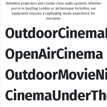
definition projectors and crystal-clear audio systems. Whether
you’re in bustling London or picturesque Yorkshire, our
equipment ensures a captivating movie experience for
everyone.
OutdoorCinema
OpenAirCinema
OutdoorMovieN
CinemaUnderTh