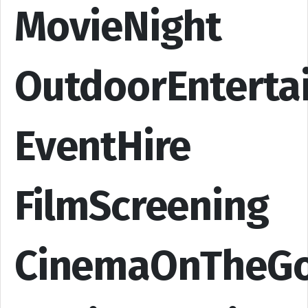
MovieNight
OutdoorEnterta
EventHire
FilmScreening
CinemaOnTheG