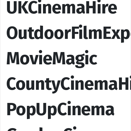
UKCinemaHire
OutdoorFilmExp
MovieMagic
CountyCinemaH
PopUpCinema