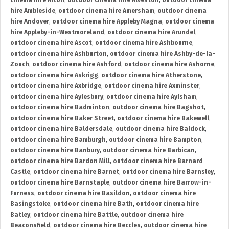
cinema hire Alton
,
outdoor cinema hire Alveston
,
outdoor cinema
hire Ambleside
,
outdoor cinema hire Amersham
,
outdoor cinema
hire Andover
,
outdoor cinema hire Appleby Magna
,
outdoor cinema
hire Appleby-in-Westmoreland
,
outdoor cinema hire Arundel
,
outdoor cinema hire Ascot
,
outdoor cinema hire Ashbourne
,
outdoor cinema hire Ashburton
,
outdoor cinema hire Ashby-de-la-
Zouch
,
outdoor cinema hire Ashford
,
outdoor cinema hire Ashorne
,
outdoor cinema hire Askrigg
,
outdoor cinema hire Atherstone
,
outdoor cinema hire Axbridge
,
outdoor cinema hire Axminster
,
outdoor cinema hire Aylesbury
,
outdoor cinema hire Aylsham
,
outdoor cinema hire Badminton
,
outdoor cinema hire Bagshot
,
outdoor cinema hire Baker Street
,
outdoor cinema hire Bakewell
,
outdoor cinema hire Baldersdale
,
outdoor cinema hire Baldock
,
outdoor cinema hire Bamburgh
,
outdoor cinema hire Bampton
,
outdoor cinema hire Banbury
,
outdoor cinema hire Barbican
,
outdoor cinema hire Bardon Mill
,
outdoor cinema hire Barnard
Castle
,
outdoor cinema hire Barnet
,
outdoor cinema hire Barnsley
,
outdoor cinema hire Barnstaple
,
outdoor cinema hire Barrow-in-
Furness
,
outdoor cinema hire Basildon
,
outdoor cinema hire
Basingstoke
,
outdoor cinema hire Bath
,
outdoor cinema hire
Batley
,
outdoor cinema hire Battle
,
outdoor cinema hire
Beaconsfield
,
outdoor cinema hire Beccles
,
outdoor cinema hire