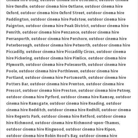
cinema hire Otley
,
outdoor cinema hire Otterburn
,
outdoor cinema
hire Oundle
,
outdoor cinema hire Outlane
,
outdoor cinema hire
Oxford
,
outdoor cinema hire Oxford Street
,
outdoor cinema hire
Paddington
,
outdoor cinema hire Padstow
,
outdoor cinema hire
Paignton
,
outdoor cinema hire Peak District
,
outdoor cinema hire
Penrith
,
outdoor cinema hire Penzance
,
outdoor cinema hire
Perranporth
,
outdoor cinema hire Pershore
,
outdoor cinema hire
Peterborough
,
outdoor cinema hire Petworth
,
outdoor cinema hire
Piccadilly
,
outdoor cinema hire Piccadilly Circus
,
outdoor cinema
hire Pickering
,
outdoor cinema hire Pimlico
,
outdoor cinema hire
Plymouth
,
outdoor cinema hire Polesworth
,
outdoor cinema hire
Poole
,
outdoor cinema hire Porthleven
,
outdoor cinema hire
Portland
,
outdoor cinema hire Portsmouth
,
outdoor cinema hire
Potters Bar
,
outdoor cinema hire Prenton
,
outdoor cinema hire
Prescot
,
outdoor cinema hire Preston
,
outdoor cinema hire Putney
,
outdoor cinema hire Pyrford
,
outdoor cinema hire Ramsey
,
outdoor
cinema hire Ramsgate
,
outdoor cinema hire Reading
,
outdoor
cinema hire Redditch
,
outdoor cinema hire Redhill
,
outdoor cinema
hire Regents Park
,
outdoor cinema hire Retford
,
outdoor cinema
hire Richmond
,
outdoor cinema hire Richmond-upon-Thames
,
outdoor cinema hire Ringwood
,
outdoor cinema hire Ripon
,
outdoor cinema hire Robin Hood's Bay
,
outdoor cinema hire