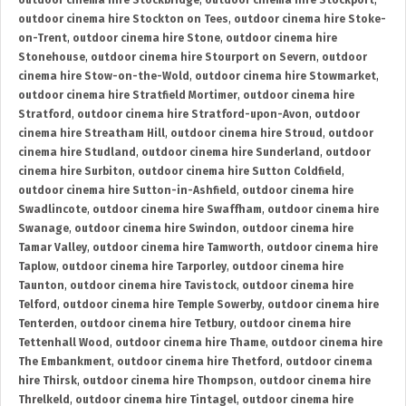
outdoor cinema hire Stockbridge
,
outdoor cinema hire Stockport
,
outdoor cinema hire Stockton on Tees
,
outdoor cinema hire Stoke-
on-Trent
,
outdoor cinema hire Stone
,
outdoor cinema hire
Stonehouse
,
outdoor cinema hire Stourport on Severn
,
outdoor
cinema hire Stow-on-the-Wold
,
outdoor cinema hire Stowmarket
,
outdoor cinema hire Stratfield Mortimer
,
outdoor cinema hire
Stratford
,
outdoor cinema hire Stratford-upon-Avon
,
outdoor
cinema hire Streatham Hill
,
outdoor cinema hire Stroud
,
outdoor
cinema hire Studland
,
outdoor cinema hire Sunderland
,
outdoor
cinema hire Surbiton
,
outdoor cinema hire Sutton Coldfield
,
outdoor cinema hire Sutton-in-Ashfield
,
outdoor cinema hire
Swadlincote
,
outdoor cinema hire Swaffham
,
outdoor cinema hire
Swanage
,
outdoor cinema hire Swindon
,
outdoor cinema hire
Tamar Valley
,
outdoor cinema hire Tamworth
,
outdoor cinema hire
Taplow
,
outdoor cinema hire Tarporley
,
outdoor cinema hire
Taunton
,
outdoor cinema hire Tavistock
,
outdoor cinema hire
Telford
,
outdoor cinema hire Temple Sowerby
,
outdoor cinema hire
Tenterden
,
outdoor cinema hire Tetbury
,
outdoor cinema hire
Tettenhall Wood
,
outdoor cinema hire Thame
,
outdoor cinema hire
The Embankment
,
outdoor cinema hire Thetford
,
outdoor cinema
hire Thirsk
,
outdoor cinema hire Thompson
,
outdoor cinema hire
Threlkeld
,
outdoor cinema hire Tintagel
,
outdoor cinema hire