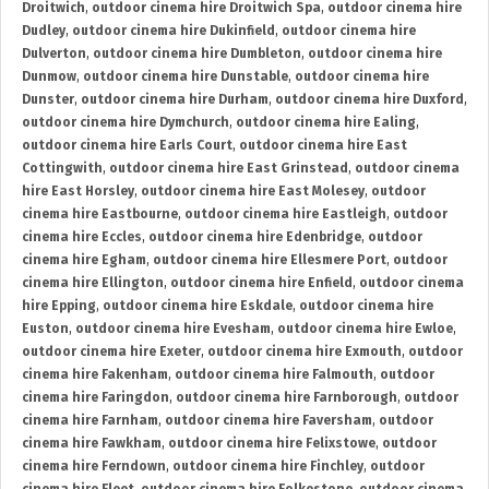
Droitwich
,
outdoor cinema hire Droitwich Spa
,
outdoor cinema hire
Dudley
,
outdoor cinema hire Dukinfield
,
outdoor cinema hire
Dulverton
,
outdoor cinema hire Dumbleton
,
outdoor cinema hire
Dunmow
,
outdoor cinema hire Dunstable
,
outdoor cinema hire
Dunster
,
outdoor cinema hire Durham
,
outdoor cinema hire Duxford
,
outdoor cinema hire Dymchurch
,
outdoor cinema hire Ealing
,
outdoor cinema hire Earls Court
,
outdoor cinema hire East
Cottingwith
,
outdoor cinema hire East Grinstead
,
outdoor cinema
hire East Horsley
,
outdoor cinema hire East Molesey
,
outdoor
cinema hire Eastbourne
,
outdoor cinema hire Eastleigh
,
outdoor
cinema hire Eccles
,
outdoor cinema hire Edenbridge
,
outdoor
cinema hire Egham
,
outdoor cinema hire Ellesmere Port
,
outdoor
cinema hire Ellington
,
outdoor cinema hire Enfield
,
outdoor cinema
hire Epping
,
outdoor cinema hire Eskdale
,
outdoor cinema hire
Euston
,
outdoor cinema hire Evesham
,
outdoor cinema hire Ewloe
,
outdoor cinema hire Exeter
,
outdoor cinema hire Exmouth
,
outdoor
cinema hire Fakenham
,
outdoor cinema hire Falmouth
,
outdoor
cinema hire Faringdon
,
outdoor cinema hire Farnborough
,
outdoor
cinema hire Farnham
,
outdoor cinema hire Faversham
,
outdoor
cinema hire Fawkham
,
outdoor cinema hire Felixstowe
,
outdoor
cinema hire Ferndown
,
outdoor cinema hire Finchley
,
outdoor