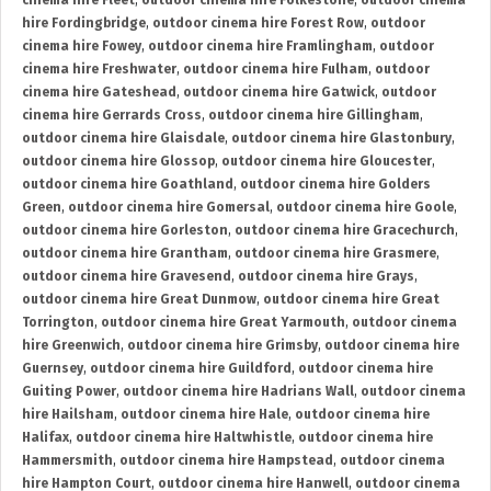
cinema hire Fleet
,
outdoor cinema hire Folkestone
,
outdoor cinema
hire Fordingbridge
,
outdoor cinema hire Forest Row
,
outdoor
cinema hire Fowey
,
outdoor cinema hire Framlingham
,
outdoor
cinema hire Freshwater
,
outdoor cinema hire Fulham
,
outdoor
cinema hire Gateshead
,
outdoor cinema hire Gatwick
,
outdoor
cinema hire Gerrards Cross
,
outdoor cinema hire Gillingham
,
outdoor cinema hire Glaisdale
,
outdoor cinema hire Glastonbury
,
outdoor cinema hire Glossop
,
outdoor cinema hire Gloucester
,
outdoor cinema hire Goathland
,
outdoor cinema hire Golders
Green
,
outdoor cinema hire Gomersal
,
outdoor cinema hire Goole
,
outdoor cinema hire Gorleston
,
outdoor cinema hire Gracechurch
,
outdoor cinema hire Grantham
,
outdoor cinema hire Grasmere
,
outdoor cinema hire Gravesend
,
outdoor cinema hire Grays
,
outdoor cinema hire Great Dunmow
,
outdoor cinema hire Great
Torrington
,
outdoor cinema hire Great Yarmouth
,
outdoor cinema
hire Greenwich
,
outdoor cinema hire Grimsby
,
outdoor cinema hire
Guernsey
,
outdoor cinema hire Guildford
,
outdoor cinema hire
Guiting Power
,
outdoor cinema hire Hadrians Wall
,
outdoor cinema
hire Hailsham
,
outdoor cinema hire Hale
,
outdoor cinema hire
Halifax
,
outdoor cinema hire Haltwhistle
,
outdoor cinema hire
Hammersmith
,
outdoor cinema hire Hampstead
,
outdoor cinema
hire Hampton Court
,
outdoor cinema hire Hanwell
,
outdoor cinema