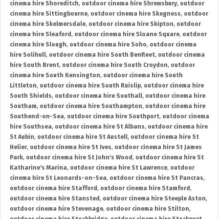
cinema hire Shoreditch
,
outdoor cinema hire Shrewsbury
,
outdoor
cinema hire Sittingbourne
,
outdoor cinema hire Skegness
,
outdoor
cinema hire Skelmersdale
,
outdoor cinema hire Skipton
,
outdoor
cinema hire Sleaford
,
outdoor cinema hire Sloane Square
,
outdoor
cinema hire Slough
,
outdoor cinema hire Soho
,
outdoor cinema
hire Solihull
,
outdoor cinema hire South Benfleet
,
outdoor cinema
hire South Brent
,
outdoor cinema hire South Croydon
,
outdoor
cinema hire South Kensington
,
outdoor cinema hire South
Littleton
,
outdoor cinema hire South Ruislip
,
outdoor cinema hire
South Shields
,
outdoor cinema hire Southall
,
outdoor cinema hire
Southam
,
outdoor cinema hire Southampton
,
outdoor cinema hire
Southend-on-Sea
,
outdoor cinema hire Southport
,
outdoor cinema
hire Southsea
,
outdoor cinema hire St Albans
,
outdoor cinema hire
St Aubin
,
outdoor cinema hire St Austell
,
outdoor cinema hire St
Helier
,
outdoor cinema hire St Ives
,
outdoor cinema hire St James
Park
,
outdoor cinema hire St John's Wood
,
outdoor cinema hire St
Katharine's Marina
,
outdoor cinema hire St Lawrence
,
outdoor
cinema hire St Leonards-on-Sea
,
outdoor cinema hire St Pancras
,
outdoor cinema hire Stafford
,
outdoor cinema hire Stamford
,
outdoor cinema hire Stansted
,
outdoor cinema hire Steeple Aston
,
outdoor cinema hire Stevenage
,
outdoor cinema hire Stilton
,