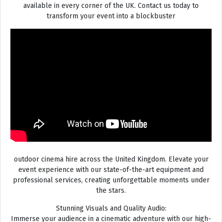
available in every corner of the UK. Contact us today to
transform your event into a blockbuster
outdoor cinema hire across the United Kingdom. Elevate your
event experience with our state-of-the-art equipment and
professional services, creating unforgettable moments under
the stars.
Stunning Visuals and Quality Audio:
Immerse your audience in a cinematic adventure with our high-