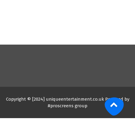
Copyright © [2024] uniqueentertainment.co.uk Powered by
#proscreens group