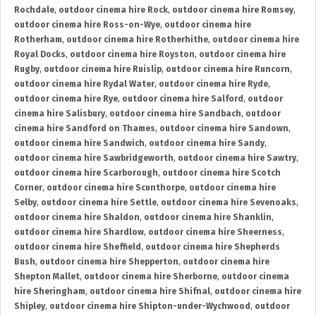
Rochdale
,
outdoor cinema hire Rock
,
outdoor cinema hire Romsey
,
outdoor cinema hire Ross-on-Wye
,
outdoor cinema hire
Rotherham
,
outdoor cinema hire Rotherhithe
,
outdoor cinema hire
Royal Docks
,
outdoor cinema hire Royston
,
outdoor cinema hire
Rugby
,
outdoor cinema hire Ruislip
,
outdoor cinema hire Runcorn
,
outdoor cinema hire Rydal Water
,
outdoor cinema hire Ryde
,
outdoor cinema hire Rye
,
outdoor cinema hire Salford
,
outdoor
cinema hire Salisbury
,
outdoor cinema hire Sandbach
,
outdoor
cinema hire Sandford on Thames
,
outdoor cinema hire Sandown
,
outdoor cinema hire Sandwich
,
outdoor cinema hire Sandy
,
outdoor cinema hire Sawbridgeworth
,
outdoor cinema hire Sawtry
,
outdoor cinema hire Scarborough
,
outdoor cinema hire Scotch
Corner
,
outdoor cinema hire Scunthorpe
,
outdoor cinema hire
Selby
,
outdoor cinema hire Settle
,
outdoor cinema hire Sevenoaks
,
outdoor cinema hire Shaldon
,
outdoor cinema hire Shanklin
,
outdoor cinema hire Shardlow
,
outdoor cinema hire Sheerness
,
outdoor cinema hire Sheffield
,
outdoor cinema hire Shepherds
Bush
,
outdoor cinema hire Shepperton
,
outdoor cinema hire
Shepton Mallet
,
outdoor cinema hire Sherborne
,
outdoor cinema
hire Sheringham
,
outdoor cinema hire Shifnal
,
outdoor cinema hire
Shipley
,
outdoor cinema hire Shipton-under-Wychwood
,
outdoor