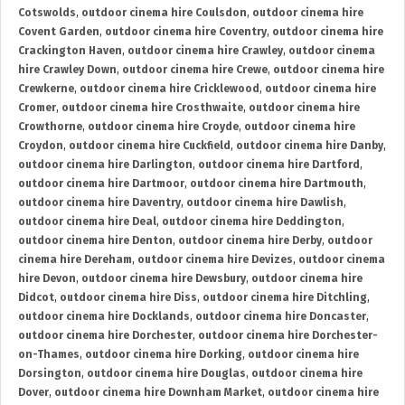
Cotswolds
,
outdoor cinema hire Coulsdon
,
outdoor cinema hire
Covent Garden
,
outdoor cinema hire Coventry
,
outdoor cinema hire
Crackington Haven
,
outdoor cinema hire Crawley
,
outdoor cinema
hire Crawley Down
,
outdoor cinema hire Crewe
,
outdoor cinema hire
Crewkerne
,
outdoor cinema hire Cricklewood
,
outdoor cinema hire
Cromer
,
outdoor cinema hire Crosthwaite
,
outdoor cinema hire
Crowthorne
,
outdoor cinema hire Croyde
,
outdoor cinema hire
Croydon
,
outdoor cinema hire Cuckfield
,
outdoor cinema hire Danby
,
outdoor cinema hire Darlington
,
outdoor cinema hire Dartford
,
outdoor cinema hire Dartmoor
,
outdoor cinema hire Dartmouth
,
outdoor cinema hire Daventry
,
outdoor cinema hire Dawlish
,
outdoor cinema hire Deal
,
outdoor cinema hire Deddington
,
outdoor cinema hire Denton
,
outdoor cinema hire Derby
,
outdoor
cinema hire Dereham
,
outdoor cinema hire Devizes
,
outdoor cinema
hire Devon
,
outdoor cinema hire Dewsbury
,
outdoor cinema hire
Didcot
,
outdoor cinema hire Diss
,
outdoor cinema hire Ditchling
,
outdoor cinema hire Docklands
,
outdoor cinema hire Doncaster
,
outdoor cinema hire Dorchester
,
outdoor cinema hire Dorchester-
on-Thames
,
outdoor cinema hire Dorking
,
outdoor cinema hire
Dorsington
,
outdoor cinema hire Douglas
,
outdoor cinema hire
Dover
,
outdoor cinema hire Downham Market
,
outdoor cinema hire