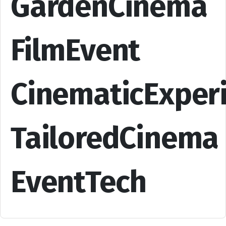
GardenCinema
FilmEvent
CinematicExper
TailoredCinema
EventTech