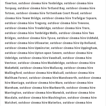
Tiverton
,
outdoor cinema hire Tonbridge
,
outdoor cinema hire
Torquay
,
outdoor cinema hire Totland Bay
,
outdoor cinema hire
Totnes
,
outdoor cinema hire Tottenham Court Road
,
outdoor
cinema hire Tower Bridge
,
outdoor cinema hire Trafalgar Square
,
outdoor cinema hire Tregony
,
outdoor cinema hire Trevone
,
outdoor cinema hire Trowbridge
,
outdoor cinema hire Truro
,
outdoor cinema hire Tunbridge Wells
,
outdoor cinema hire Two
Bridges
,
outdoor cinema hire Tysoe
,
outdoor cinema hire Uckfield
,
outdoor cinema hire Ullswater
,
outdoor cinema hire Up Holland
,
outdoor cinema hire Upminster
,
outdoor cinema hire Uppingham
,
outdoor cinema hire Upton upon Severn
,
outdoor cinema hire
Uxbridge
,
outdoor cinema hire Vauxhall
,
outdoor cinema hire
Ventnor
,
outdoor cinema hire Wadebridge
,
outdoor cinema hire
Wakefield
,
outdoor cinema hire Wallasey
,
outdoor cinema hire
Wallingford
,
outdoor cinema hire Walsall
,
outdoor cinema hire
Waltham Forest
,
outdoor cinema hire Wandsworth
,
outdoor cinema
hire Wantage
,
outdoor cinema hire Ware
,
outdoor cinema hire
Wareham
,
outdoor cinema hire Warkworth
,
outdoor cinema hire
Warrington
,
outdoor cinema hire Warwick
,
outdoor cinema hire
Wasdale
,
outdoor cinema hire Washington
,
outdoor cinema hire
Watchet
,
outdoor cinema hire Waterloo
,
outdoor cinema hire