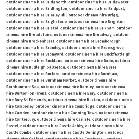
outdoor cinema hire Bridgnorth
,
outdoor cinema hire Bridgwater
,
outdoor cinema hire Bridlington
,
outdoor cinema hire Bridport
,
outdoor cinema hire Brierley Hill
,
outdoor cinema hire Brigg
,
outdoor cinema hire Brighstone
,
outdoor cinema hire Brighton
,
outdoor cinema hire Bristol
,
outdoor cinema hire Brixham
,
outdoor
cinema hire Broadstairs
,
outdoor cinema hire Broadway
,
outdoor
cinema hire Brockenhurst
,
outdoor cinema hire Bromborough
,
outdoor cinema hire Bromley
,
outdoor cinema hire Bromsgrove
,
outdoor cinema hire Bromyard
,
outdoor cinema hire Buckfastleigh
,
outdoor cinema hire Buckland
,
outdoor cinema hire Bude
,
outdoor
cinema hire Budleigh Salterton
,
outdoor cinema hire Bures
,
outdoor cinema hire Burford
,
outdoor cinema hire Burnham
,
outdoor cinema hire Burnham Market
,
outdoor cinema hire
Burnham-on-Sea
,
outdoor cinema hire Burnley
,
outdoor cinema
hire Burton-on-Trent
,
outdoor cinema hire Bury
,
outdoor cinema
hire Bury St Edmunds
,
outdoor cinema hire Buxton
,
outdoor cinema
hire Camberley
,
outdoor cinema hire Cambridge
,
outdoor cinema
hire Camden
,
outdoor cinema hire Canning Town
,
outdoor cinema
hire Canterbury
,
outdoor cinema hire Carlisle
,
outdoor cinema hire
Castel
,
outdoor cinema hire Castle Ashby
,
outdoor cinema hire
Castle Combe
,
outdoor cinema hire Castle Donington
,
outdoor