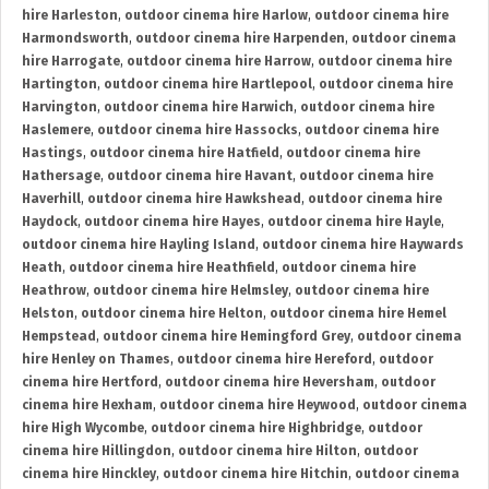
hire Harleston
,
outdoor cinema hire Harlow
,
outdoor cinema hire
Harmondsworth
,
outdoor cinema hire Harpenden
,
outdoor cinema
hire Harrogate
,
outdoor cinema hire Harrow
,
outdoor cinema hire
Hartington
,
outdoor cinema hire Hartlepool
,
outdoor cinema hire
Harvington
,
outdoor cinema hire Harwich
,
outdoor cinema hire
Haslemere
,
outdoor cinema hire Hassocks
,
outdoor cinema hire
Hastings
,
outdoor cinema hire Hatfield
,
outdoor cinema hire
Hathersage
,
outdoor cinema hire Havant
,
outdoor cinema hire
Haverhill
,
outdoor cinema hire Hawkshead
,
outdoor cinema hire
Haydock
,
outdoor cinema hire Hayes
,
outdoor cinema hire Hayle
,
outdoor cinema hire Hayling Island
,
outdoor cinema hire Haywards
Heath
,
outdoor cinema hire Heathfield
,
outdoor cinema hire
Heathrow
,
outdoor cinema hire Helmsley
,
outdoor cinema hire
Helston
,
outdoor cinema hire Helton
,
outdoor cinema hire Hemel
Hempstead
,
outdoor cinema hire Hemingford Grey
,
outdoor cinema
hire Henley on Thames
,
outdoor cinema hire Hereford
,
outdoor
cinema hire Hertford
,
outdoor cinema hire Heversham
,
outdoor
cinema hire Hexham
,
outdoor cinema hire Heywood
,
outdoor cinema
hire High Wycombe
,
outdoor cinema hire Highbridge
,
outdoor
cinema hire Hillingdon
,
outdoor cinema hire Hilton
,
outdoor
cinema hire Hinckley
,
outdoor cinema hire Hitchin
,
outdoor cinema