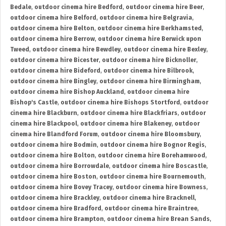
Bedale
,
outdoor cinema hire Bedford
,
outdoor cinema hire Beer
,
outdoor cinema hire Belford
,
outdoor cinema hire Belgravia
,
outdoor cinema hire Belton
,
outdoor cinema hire Berkhamsted
,
outdoor cinema hire Berrow
,
outdoor cinema hire Berwick upon
Tweed
,
outdoor cinema hire Bewdley
,
outdoor cinema hire Bexley
,
outdoor cinema hire Bicester
,
outdoor cinema hire Bicknoller
,
outdoor cinema hire Bideford
,
outdoor cinema hire Bilbrook
,
outdoor cinema hire Bingley
,
outdoor cinema hire Birmingham
,
outdoor cinema hire Bishop Auckland
,
outdoor cinema hire
Bishop's Castle
,
outdoor cinema hire Bishops Stortford
,
outdoor
cinema hire Blackburn
,
outdoor cinema hire Blackfriars
,
outdoor
cinema hire Blackpool
,
outdoor cinema hire Blakeney
,
outdoor
cinema hire Blandford Forum
,
outdoor cinema hire Bloomsbury
,
outdoor cinema hire Bodmin
,
outdoor cinema hire Bognor Regis
,
outdoor cinema hire Bolton
,
outdoor cinema hire Borehamwood
,
outdoor cinema hire Borrowdale
,
outdoor cinema hire Boscastle
,
outdoor cinema hire Boston
,
outdoor cinema hire Bournemouth
,
outdoor cinema hire Bovey Tracey
,
outdoor cinema hire Bowness
,
outdoor cinema hire Brackley
,
outdoor cinema hire Bracknell
,
outdoor cinema hire Bradford
,
outdoor cinema hire Braintree
,
outdoor cinema hire Brampton
,
outdoor cinema hire Brean Sands
,