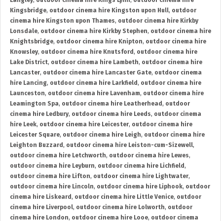
Langley
,
outdoor cinema hire Kings Lynn
,
outdoor cinema hire
Kingsbridge
,
outdoor cinema hire Kingston upon Hull
,
outdoor
cinema hire Kingston upon Thames
,
outdoor cinema hire Kirkby
Lonsdale
,
outdoor cinema hire Kirkby Stephen
,
outdoor cinema hire
Knightsbridge
,
outdoor cinema hire Knipton
,
outdoor cinema hire
Knowsley
,
outdoor cinema hire Knutsford
,
outdoor cinema hire
Lake District
,
outdoor cinema hire Lambeth
,
outdoor cinema hire
Lancaster
,
outdoor cinema hire Lancaster Gate
,
outdoor cinema
hire Lancing
,
outdoor cinema hire Larkfield
,
outdoor cinema hire
Launceston
,
outdoor cinema hire Lavenham
,
outdoor cinema hire
Leamington Spa
,
outdoor cinema hire Leatherhead
,
outdoor
cinema hire Ledbury
,
outdoor cinema hire Leeds
,
outdoor cinema
hire Leek
,
outdoor cinema hire Leicester
,
outdoor cinema hire
Leicester Square
,
outdoor cinema hire Leigh
,
outdoor cinema hire
Leighton Buzzard
,
outdoor cinema hire Leiston-cum-Sizewell
,
outdoor cinema hire Letchworth
,
outdoor cinema hire Lewes
,
outdoor cinema hire Leyburn
,
outdoor cinema hire Lichfield
,
outdoor cinema hire Lifton
,
outdoor cinema hire Lightwater
,
outdoor cinema hire Lincoln
,
outdoor cinema hire Liphook
,
outdoor
cinema hire Liskeard
,
outdoor cinema hire Little Venice
,
outdoor
cinema hire Liverpool
,
outdoor cinema hire Lolworth
,
outdoor
cinema hire London
,
outdoor cinema hire Looe
,
outdoor cinema