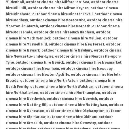
Mildenhall
,
outdoor cinema hire Milford-on-Sea
,
outdoor cinema
hire Mill Hill
,
outdoor cinema hire Milton Keynes
,
outdoor cinema
hire Minehead
,
outdoor cinema hire Minster Lovell
,
outdoor cinema
hire Modbury
,
outdoor cinema hire Morecambe
,
outdoor cinema hire
Moreton-in-Marsh
,
outdoor cinema hire Morpeth
,
outdoor cinema
hire Mousehole
,
outdoor cinema hire Much Hadham
,
outdoor
cinema hire Much Wenlock
,
outdoor cinema hire Mullion
,
outdoor
cinema hire Muswell Hill
,
outdoor cinema hire New Forest
,
outdoor
cinema hire Newark
,
outdoor cinema hire Newbury
,
outdoor cinema
hire Newcastle-under-Lyme
,
outdoor cinema hire Newcastle-upon-
Tyne
,
outdoor cinema hire Newick
,
outdoor cinema hire Newmarket
,
outdoor cinema hire Newnham
,
outdoor cinema hire Newquay
,
outdoor cinema hire Newton Aycliffe
,
outdoor cinema hire Norfolk
Broads
,
outdoor cinema hire North Acton
,
outdoor cinema hire
North Ferriby
,
outdoor cinema hire North Walsham
,
outdoor cinema
hire Northallerton
,
outdoor cinema hire Northampton
,
outdoor
cinema hire Northwich
,
outdoor cinema hire Norwich
,
outdoor
cinema hire Notting Hill
,
outdoor cinema hire Nottingham
,
outdoor
cinema hire Nuneaton
,
outdoor cinema hire Okehampton
,
outdoor
cinema hire Old Harlow
,
outdoor cinema hire Oldham
,
outdoor
cinema hire Ormskirk
,
outdoor cinema hire Oswestry
,
outdoor