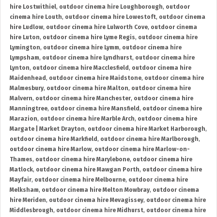
hire Lostwithiel
,
outdoor cinema hire Loughborough
,
outdoor
cinema hire Louth
,
outdoor cinema hire Lowestoft
,
outdoor cinema
hire Ludlow
,
outdoor cinema hire Lulworth Cove
,
outdoor cinema
hire Luton
,
outdoor cinema hire Lyme Regis
,
outdoor cinema hire
Lymington
,
outdoor cinema hire Lymm
,
outdoor cinema hire
Lympsham
,
outdoor cinema hire Lyndhurst
,
outdoor cinema hire
Lynton
,
outdoor cinema hire Macclesfield
,
outdoor cinema hire
Maidenhead
,
outdoor cinema hire Maidstone
,
outdoor cinema hire
Malmesbury
,
outdoor cinema hire Malton
,
outdoor cinema hire
Malvern
,
outdoor cinema hire Manchester
,
outdoor cinema hire
Manningtree
,
outdoor cinema hire Mansfield
,
outdoor cinema hire
Marazion
,
outdoor cinema hire Marble Arch
,
outdoor cinema hire
Margate | Market Drayton
,
outdoor cinema hire Market Harborough
,
outdoor cinema hire Markfield
,
outdoor cinema hire Marlborough
,
outdoor cinema hire Marlow
,
outdoor cinema hire Marlow-on-
Thames
,
outdoor cinema hire Marylebone
,
outdoor cinema hire
Matlock
,
outdoor cinema hire Mawgan Porth
,
outdoor cinema hire
Mayfair
,
outdoor cinema hire Melbourne
,
outdoor cinema hire
Melksham
,
outdoor cinema hire Melton Mowbray
,
outdoor cinema
hire Meriden
,
outdoor cinema hire Mevagissey
,
outdoor cinema hire
Middlesbrough
,
outdoor cinema hire Midhurst
,
outdoor cinema hire