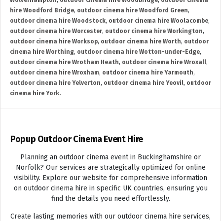
Wolverhampton
,
outdoor cinema hire Woodbridge
,
outdoor cinema
hire Woodford Bridge
,
outdoor cinema hire Woodford Green
,
outdoor cinema hire Woodstock
,
outdoor cinema hire Woolacombe
,
outdoor cinema hire Worcester
,
outdoor cinema hire Workington
,
outdoor cinema hire Worksop
,
outdoor cinema hire Worth
,
outdoor
cinema hire Worthing
,
outdoor cinema hire Wotton-under-Edge
,
outdoor cinema hire Wrotham Heath
,
outdoor cinema hire Wroxall
,
outdoor cinema hire Wroxham
,
outdoor cinema hire Yarmouth
,
outdoor cinema hire Yelverton
,
outdoor cinema hire Yeovil
,
outdoor
cinema hire York.
Popup Outdoor Cinema Event Hire
Planning an outdoor cinema event in Buckinghamshire or
Norfolk? Our services are strategically optimized for online
visibility. Explore our website for comprehensive information
on outdoor cinema hire in specific UK countries, ensuring you
find the details you need effortlessly.
Create lasting memories with our outdoor cinema hire services,