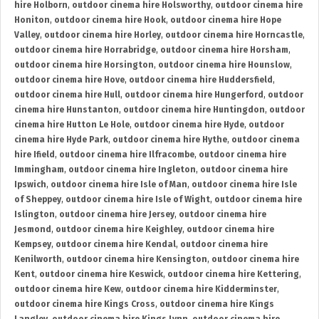
hire Holborn
,
outdoor cinema hire Holsworthy
,
outdoor cinema hire
Honiton
,
outdoor cinema hire Hook
,
outdoor cinema hire Hope
Valley
,
outdoor cinema hire Horley
,
outdoor cinema hire Horncastle
,
outdoor cinema hire Horrabridge
,
outdoor cinema hire Horsham
,
outdoor cinema hire Horsington
,
outdoor cinema hire Hounslow
,
outdoor cinema hire Hove
,
outdoor cinema hire Huddersfield
,
outdoor cinema hire Hull
,
outdoor cinema hire Hungerford
,
outdoor
cinema hire Hunstanton
,
outdoor cinema hire Huntingdon
,
outdoor
cinema hire Hutton Le Hole
,
outdoor cinema hire Hyde
,
outdoor
cinema hire Hyde Park
,
outdoor cinema hire Hythe
,
outdoor cinema
hire Ifield
,
outdoor cinema hire Ilfracombe
,
outdoor cinema hire
Immingham
,
outdoor cinema hire Ingleton
,
outdoor cinema hire
Ipswich
,
outdoor cinema hire Isle of Man
,
outdoor cinema hire Isle
of Sheppey
,
outdoor cinema hire Isle of Wight
,
outdoor cinema hire
Islington
,
outdoor cinema hire Jersey
,
outdoor cinema hire
Jesmond
,
outdoor cinema hire Keighley
,
outdoor cinema hire
Kempsey
,
outdoor cinema hire Kendal
,
outdoor cinema hire
Kenilworth
,
outdoor cinema hire Kensington
,
outdoor cinema hire
Kent
,
outdoor cinema hire Keswick
,
outdoor cinema hire Kettering
,
outdoor cinema hire Kew
,
outdoor cinema hire Kidderminster
,
outdoor cinema hire Kings Cross
,
outdoor cinema hire Kings