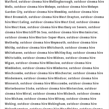
Watford
,
outdoor cinema hire Wellingborough
,
outdoor cinema hire
Wells
,
outdoor cinema hire Welwyn
,
outdoor cinema hire Welwyn
Garden City
,
outdoor cinema hire Wembley
,
outdoor cinema hire
West Bromwich
,
outdoor cinema hire West Drayton
,
outdoor cinema
hire West Ealing
,
outdoor cinema hire West End
,
outdoor cinema
hire West Ham
,
outdoor cinema hire Westbury on Severn
,
outdoor
cinema hire Westcliff On Sea
,
outdoor cinema hire Westminster
,
outdoor cinema hire Weston-Super-Mare
,
outdoor cinema hire
Wetherby
,
outdoor cinema hire Weymouth
,
outdoor cinema hire
Whitby
,
outdoor cinema hire Whitchurch
,
outdoor cinema hire
Whitehaven
,
outdoor cinema hire Whitley Bay
,
outdoor cinema hire
Whitstable
,
outdoor cinema hire Widnes
,
outdoor cinema hire
Wigan
,
outdoor cinema hire Wilmslow
,
outdoor cinema hire
Wimbledon
,
outdoor cinema hire Wimborne
,
outdoor cinema hire
Winchcombe
,
outdoor cinema hire Winchester
,
outdoor cinema hire
Windermere
,
outdoor cinema hire Windsor
,
outdoor cinema hire
Winnersh
,
outdoor cinema hire Winscombe
,
outdoor cinema hire
Winterbourne Stoke
,
outdoor cinema hire Winterslow
,
outdoor
cinema hire Wirral
,
outdoor cinema hire Wisbech
,
outdoor cinema
hire Wishaw
,
outdoor cinema hire Witney
,
outdoor cinema hire
Woking
,
outdoor cinema hire Wokingham
,
outdoor cinema hire