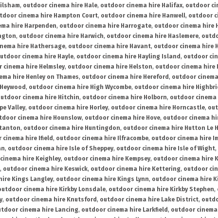
ailsham
,
outdoor cinema hire Hale
,
outdoor cinema hire Halifax
,
outdoor ci
tdoor cinema hire Hampton Court
,
outdoor cinema hire Hanwell
,
outdoor c
ema hire Harpenden
,
outdoor cinema hire Harrogate
,
outdoor cinema hire 
ington
,
outdoor cinema hire Harwich
,
outdoor cinema hire Haslemere
,
outdo
inema hire Hathersage
,
outdoor cinema hire Havant
,
outdoor cinema hire H
utdoor cinema hire Hayle
,
outdoor cinema hire Hayling Island
,
outdoor ci
 cinema hire Helmsley
,
outdoor cinema hire Helston
,
outdoor cinema hire 
ema hire Henley on Thames
,
outdoor cinema hire Hereford
,
outdoor cinema
 Heywood
,
outdoor cinema hire High Wycombe
,
outdoor cinema hire Highbr
utdoor cinema hire Hitchin
,
outdoor cinema hire Holborn
,
outdoor cinema 
pe Valley
,
outdoor cinema hire Horley
,
outdoor cinema hire Horncastle
,
out
tdoor cinema hire Hounslow
,
outdoor cinema hire Hove
,
outdoor cinema hi
stanton
,
outdoor cinema hire Huntingdon
,
outdoor cinema hire Hutton Le 
 cinema hire Ifield
,
outdoor cinema hire Ilfracombe
,
outdoor cinema hire 
an
,
outdoor cinema hire Isle of Sheppey
,
outdoor cinema hire Isle of Wight
,
cinema hire Keighley
,
outdoor cinema hire Kempsey
,
outdoor cinema hire 
,
outdoor cinema hire Keswick
,
outdoor cinema hire Kettering
,
outdoor ci
hire Kings Langley
,
outdoor cinema hire Kings Lynn
,
outdoor cinema hire K
outdoor cinema hire Kirkby Lonsdale
,
outdoor cinema hire Kirkby Stephen
,
y
,
outdoor cinema hire Knutsford
,
outdoor cinema hire Lake District
,
outdo
tdoor cinema hire Lancing
,
outdoor cinema hire Larkfield
,
outdoor cinema