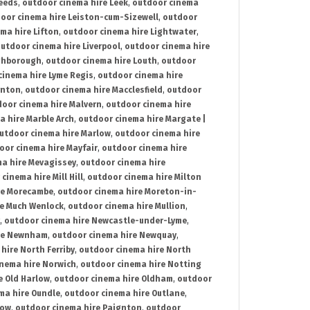
Leeds
,
outdoor cinema hire Leek
,
outdoor cinema
oor cinema hire Leiston-cum-Sizewell
,
outdoor
ma hire Lifton
,
outdoor cinema hire Lightwater
,
utdoor cinema hire Liverpool
,
outdoor cinema hire
ghborough
,
outdoor cinema hire Louth
,
outdoor
cinema hire Lyme Regis
,
outdoor cinema hire
ynton
,
outdoor cinema hire Macclesfield
,
outdoor
oor cinema hire Malvern
,
outdoor cinema hire
a hire Marble Arch
,
outdoor cinema hire Margate |
utdoor cinema hire Marlow
,
outdoor cinema hire
oor cinema hire Mayfair
,
outdoor cinema hire
a hire Mevagissey
,
outdoor cinema hire
cinema hire Mill Hill
,
outdoor cinema hire Milton
re Morecambe
,
outdoor cinema hire Moreton-in-
re Much Wenlock
,
outdoor cinema hire Mullion
,
,
outdoor cinema hire Newcastle-under-Lyme
,
ire Newnham
,
outdoor cinema hire Newquay
,
hire North Ferriby
,
outdoor cinema hire North
nema hire Norwich
,
outdoor cinema hire Notting
e Old Harlow
,
outdoor cinema hire Oldham
,
outdoor
ma hire Oundle
,
outdoor cinema hire Outlane
,
tow
,
outdoor cinema hire Paignton
,
outdoor