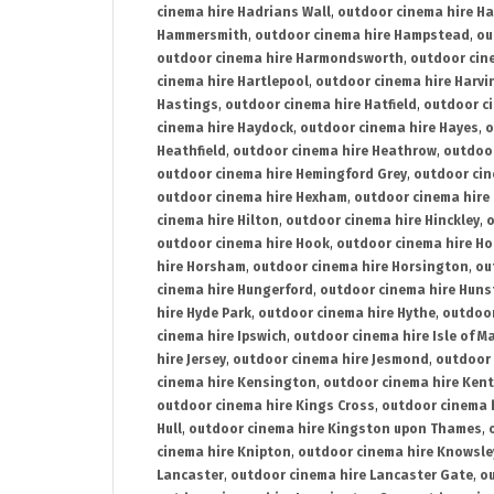
cinema hire Hadrians Wall
,
outdoor cinema hire H
Hammersmith
,
outdoor cinema hire Hampstead
,
ou
outdoor cinema hire Harmondsworth
,
outdoor cin
cinema hire Hartlepool
,
outdoor cinema hire Harv
Hastings
,
outdoor cinema hire Hatfield
,
outdoor c
cinema hire Haydock
,
outdoor cinema hire Hayes
,
o
Heathfield
,
outdoor cinema hire Heathrow
,
outdoor
outdoor cinema hire Hemingford Grey
,
outdoor cin
outdoor cinema hire Hexham
,
outdoor cinema hire
cinema hire Hilton
,
outdoor cinema hire Hinckley
,
o
outdoor cinema hire Hook
,
outdoor cinema hire Ho
hire Horsham
,
outdoor cinema hire Horsington
,
ou
cinema hire Hungerford
,
outdoor cinema hire Hun
hire Hyde Park
,
outdoor cinema hire Hythe
,
outdoor
cinema hire Ipswich
,
outdoor cinema hire Isle of M
hire Jersey
,
outdoor cinema hire Jesmond
,
outdoor 
cinema hire Kensington
,
outdoor cinema hire Kent
outdoor cinema hire Kings Cross
,
outdoor cinema 
Hull
,
outdoor cinema hire Kingston upon Thames
,
cinema hire Knipton
,
outdoor cinema hire Knowsle
Lancaster
,
outdoor cinema hire Lancaster Gate
,
ou