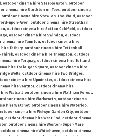
d
,
outdoor cinema hire Steeple Aston
,
outdoor
or cinema hire Stockton on Tees
,
outdoor cinema
,
outdoor cinema hire Stow-on-the-Wold
,
outdoor
tford-upon-Avon
,
outdoor cinema hire Streatham
ton
,
outdoor cinema hire Sutton Coldfield
,
outdoor
nage
,
outdoor cinema hire Swindon
,
outdoor
r cinema hire Taunton
,
outdoor cinema hire
hire Tetbury
,
outdoor cinema hire Tettenhall
 Thirsk
,
outdoor cinema hire Thompson
,
outdoor
inema hire Torquay
,
outdoor cinema hire Totland
ema hire Trafalgar Square
,
outdoor cinema hire
ridge Wells
,
outdoor cinema hire Two Bridges
,
tdoor cinema hire Upminster
,
outdoor cinema hire
inema hire Ventnor
,
outdoor cinema hire
hire Walsall
,
outdoor cinema hire Waltham Forest
,
utdoor cinema hire Warkworth
,
outdoor cinema
ma hire Watchet
,
outdoor cinema hire Waterloo
,
outdoor cinema hire Welwyn Garden City
,
outdoor
ng
,
outdoor cinema hire West End
,
outdoor cinema
ster
,
outdoor cinema hire Weston-Super-Mare
,
,
outdoor cinema hire Whitehaven
,
outdoor cinema