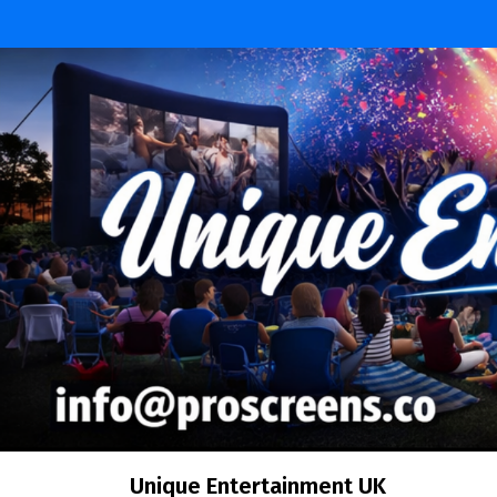
Skip
to
content
Unique Entertainment UK