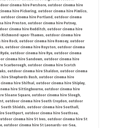
door cinema hire Pershore
,
outdoor cinema hire
cinema hire Pickering
,
outdoor cinema hire Pimlico
,
,
outdoor cinema hire Portland
,
outdoor cinema
ma hire Preston
,
outdoor cinema hire Putney
,
door cinema hire Redditch
,
outdoor cinema hire
re Richmond-upon-Thames
,
outdoor cinema hire
 hire Rock
,
outdoor cinema hire Romsey
,
outdoor
ks
,
outdoor cinema hire Royston
,
outdoor cinema
 Ryde
,
outdoor cinema hire Rye
,
outdoor cinema
or cinema hire Sandown
,
outdoor cinema hire
re Scarborough
,
outdoor cinema hire Scotch
oaks
,
outdoor cinema hire Shaldon
,
outdoor cinema
 hire Shepherds Bush
,
outdoor cinema hire
cinema hire Shifnal
,
outdoor cinema hire Shipley
,
inema hire Sittingbourne
,
outdoor cinema hire
ire Sloane Square
,
outdoor cinema hire Slough
,
nt
,
outdoor cinema hire South Croydon
,
outdoor
 South Shields
,
outdoor cinema hire Southall
,
ire Southport
,
outdoor cinema hire Southsea
,
utdoor cinema hire St Ives
,
outdoor cinema hire St
ce
,
outdoor cinema hire St Leonards-on-Sea
,