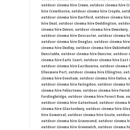
outdoor cinema hire Crewe
,
outdoor cinema hire C
hire Crowthorne
,
outdoor cinema hire Croyde
,
outd
outdoor cinema hire Dartford
,
outdoor cinema hir
hire Deal
,
outdoor cinema hire Deddington
,
outdoo
cinema hire Devon
,
outdoor cinema hire Dewsbury
,
outdoor cinema hire Doncaster
,
outdoor cinema hi
outdoor cinema hire Douglas
,
outdoor cinema hire
cinema hire Dudley
,
outdoor cinema hire Dukinfield
Dunstable
,
outdoor cinema hire Dunster
,
outdoor 
cinema hire Earls Court
,
outdoor cinema hire East
outdoor cinema hire Eastbourne
,
outdoor cinema h
Ellesmere Port
,
outdoor cinema hire Ellington
,
out
cinema hire Evesham
,
outdoor cinema hire Ewloe
,
o
outdoor cinema hire Faringdon
,
outdoor cinema hi
cinema hire Felixstowe
,
outdoor cinema hire Fern
Fordingbridge
,
outdoor cinema hire Forest Row
,
ou
outdoor cinema hire Gateshead
,
outdoor cinema h
cinema hire Glastonbury
,
outdoor cinema hire Glo
hire Gomersal
,
outdoor cinema hire Goole
,
outdoor
outdoor cinema hire Gravesend
,
outdoor cinema h
outdoor cinema hire Greenwich
,
outdoor cinema hi