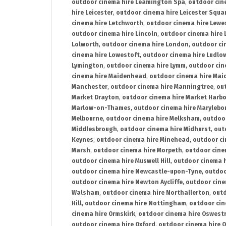
outdoor cinema hire Leamington Spa
,
outdoor cin
hire Leicester
,
outdoor cinema hire Leicester Squa
cinema hire Letchworth
,
outdoor cinema hire Lewe
outdoor cinema hire Lincoln
,
outdoor cinema hire 
Lolworth
,
outdoor cinema hire London
,
outdoor ci
cinema hire Lowestoft
,
outdoor cinema hire Ludlo
Lymington
,
outdoor cinema hire Lymm
,
outdoor cin
cinema hire Maidenhead
,
outdoor cinema hire Mai
Manchester
,
outdoor cinema hire Manningtree
,
ou
Market Drayton
,
outdoor cinema hire Market Harb
Marlow-on-Thames
,
outdoor cinema hire Marylebo
Melbourne
,
outdoor cinema hire Melksham
,
outdoor
Middlesbrough
,
outdoor cinema hire Midhurst
,
out
Keynes
,
outdoor cinema hire Minehead
,
outdoor ci
Marsh
,
outdoor cinema hire Morpeth
,
outdoor cine
outdoor cinema hire Muswell Hill
,
outdoor cinema h
outdoor cinema hire Newcastle-upon-Tyne
,
outdoo
outdoor cinema hire Newton Aycliffe
,
outdoor cine
Walsham
,
outdoor cinema hire Northallerton
,
outd
Hill
,
outdoor cinema hire Nottingham
,
outdoor ci
cinema hire Ormskirk
,
outdoor cinema hire Oswest
outdoor cinema hire Oxford
,
outdoor cinema hire O