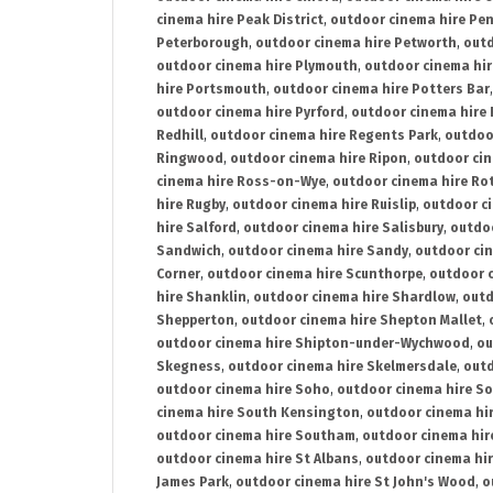
cinema hire Peak District
,
outdoor cinema hire Pen
Peterborough
,
outdoor cinema hire Petworth
,
outd
outdoor cinema hire Plymouth
,
outdoor cinema hi
hire Portsmouth
,
outdoor cinema hire Potters Bar
outdoor cinema hire Pyrford
,
outdoor cinema hire
Redhill
,
outdoor cinema hire Regents Park
,
outdoo
Ringwood
,
outdoor cinema hire Ripon
,
outdoor cin
cinema hire Ross-on-Wye
,
outdoor cinema hire R
hire Rugby
,
outdoor cinema hire Ruislip
,
outdoor c
hire Salford
,
outdoor cinema hire Salisbury
,
outdo
Sandwich
,
outdoor cinema hire Sandy
,
outdoor ci
Corner
,
outdoor cinema hire Scunthorpe
,
outdoor c
hire Shanklin
,
outdoor cinema hire Shardlow
,
outd
Shepperton
,
outdoor cinema hire Shepton Mallet
,
outdoor cinema hire Shipton-under-Wychwood
,
ou
Skegness
,
outdoor cinema hire Skelmersdale
,
outd
outdoor cinema hire Soho
,
outdoor cinema hire So
cinema hire South Kensington
,
outdoor cinema hir
outdoor cinema hire Southam
,
outdoor cinema hi
outdoor cinema hire St Albans
,
outdoor cinema hir
James Park
,
outdoor cinema hire St John's Wood
,
o