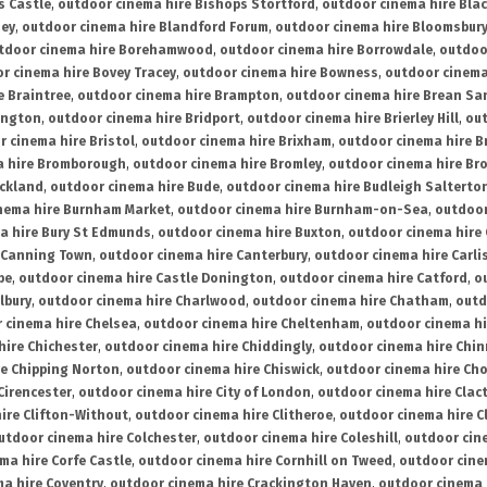
s Castle
,
outdoor cinema hire Bishops Stortford
,
outdoor cinema hire Bla
ney
,
outdoor cinema hire Blandford Forum
,
outdoor cinema hire Bloomsbur
tdoor cinema hire Borehamwood
,
outdoor cinema hire Borrowdale
,
outdoo
r cinema hire Bovey Tracey
,
outdoor cinema hire Bowness
,
outdoor cinema
e Braintree
,
outdoor cinema hire Brampton
,
outdoor cinema hire Brean Sa
ington
,
outdoor cinema hire Bridport
,
outdoor cinema hire Brierley Hill
,
out
 cinema hire Bristol
,
outdoor cinema hire Brixham
,
outdoor cinema hire B
a hire Bromborough
,
outdoor cinema hire Bromley
,
outdoor cinema hire Br
uckland
,
outdoor cinema hire Bude
,
outdoor cinema hire Budleigh Salterto
nema hire Burnham Market
,
outdoor cinema hire Burnham-on-Sea
,
outdoor
a hire Bury St Edmunds
,
outdoor cinema hire Buxton
,
outdoor cinema hire
 Canning Town
,
outdoor cinema hire Canterbury
,
outdoor cinema hire Carli
be
,
outdoor cinema hire Castle Donington
,
outdoor cinema hire Catford
,
o
lbury
,
outdoor cinema hire Charlwood
,
outdoor cinema hire Chatham
,
outd
 cinema hire Chelsea
,
outdoor cinema hire Cheltenham
,
outdoor cinema h
hire Chichester
,
outdoor cinema hire Chiddingly
,
outdoor cinema hire Chin
re Chipping Norton
,
outdoor cinema hire Chiswick
,
outdoor cinema hire Cho
Cirencester
,
outdoor cinema hire City of London
,
outdoor cinema hire Cla
ire Clifton-Without
,
outdoor cinema hire Clitheroe
,
outdoor cinema hire Cl
utdoor cinema hire Colchester
,
outdoor cinema hire Coleshill
,
outdoor cin
ma hire Corfe Castle
,
outdoor cinema hire Cornhill on Tweed
,
outdoor cine
a hire Coventry
,
outdoor cinema hire Crackington Haven
,
outdoor cinema 