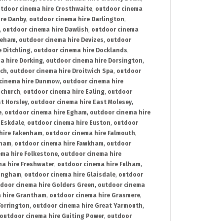
tdoor cinema hire Crosthwaite
,
outdoor cinema
ire Danby
,
outdoor cinema hire Darlington
,
,
outdoor cinema hire Dawlish
,
outdoor cinema
reham
,
outdoor cinema hire Devizes
,
outdoor
 Ditchling
,
outdoor cinema hire Docklands
,
a hire Dorking
,
outdoor cinema hire Dorsington
,
ich
,
outdoor cinema hire Droitwich Spa
,
outdoor
cinema hire Dunmow
,
outdoor cinema hire
mchurch
,
outdoor cinema hire Ealing
,
outdoor
t Horsley
,
outdoor cinema hire East Molesey
,
e
,
outdoor cinema hire Egham
,
outdoor cinema hire
 Eskdale
,
outdoor cinema hire Euston
,
outdoor
hire Fakenham
,
outdoor cinema hire Falmouth
,
sham
,
outdoor cinema hire Fawkham
,
outdoor
ema hire Folkestone
,
outdoor cinema hire
ma hire Freshwater
,
outdoor cinema hire Fulham
,
lingham
,
outdoor cinema hire Glaisdale
,
outdoor
door cinema hire Golders Green
,
outdoor cinema
 hire Grantham
,
outdoor cinema hire Grasmere
,
Torrington
,
outdoor cinema hire Great Yarmouth
,
outdoor cinema hire Guiting Power
,
outdoor