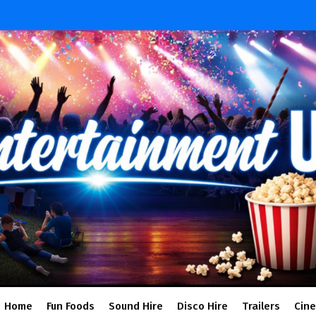
Home
Fun Foods
Sound Hire
Disco Hire
Trailers
Cin