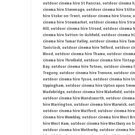
outdoor cinema hire St Pancras
,
outdoor cinema h
cinema hire Stevenage
,
outdoor cinema hire Stilt
hire Stoke-on-Trent
,
outdoor cinema hire Stone
,
o
cinema hire Stowmarket
,
outdoor cinema hire Stra
Hill
,
outdoor cinema hire Stroud
,
outdoor cinema h
cinema hire Sutton-in-Ashfield
,
outdoor cinema hi
cinema hire Tamar Valley
,
outdoor cinema hire Ta
Tavistock
,
outdoor cinema hire Telford
,
outdoor ci
Wood
,
outdoor cinema hire Thame
,
outdoor cinem
cinema hire Threlkeld
,
outdoor cinema hire Tintag
Bay
,
outdoor cinema hire Totnes
,
outdoor cinema 
Tregony
,
outdoor cinema hire Trevone
,
outdoor ci
outdoor cinema hire Tysoe
,
outdoor cinema hire Uc
Uppingham
,
outdoor cinema hire Upton upon Seve
Wadebridge
,
outdoor cinema hire Wakefield
,
outdo
outdoor cinema hire Wandsworth
,
outdoor cinema
hire Warrington
,
outdoor cinema hire Warwick
,
out
outdoor cinema hire Watford
,
outdoor cinema hir
cinema hire Wembley
,
outdoor cinema hire West B
hire West Ham
,
outdoor cinema hire Westbury on S
outdoor cinema hire Wetherby
,
outdoor cinema hi