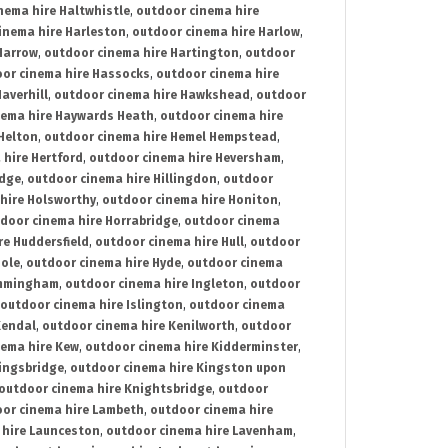
nema hire Haltwhistle
,
outdoor cinema hire
inema hire Harleston
,
outdoor cinema hire Harlow
,
Harrow
,
outdoor cinema hire Hartington
,
outdoor
or cinema hire Hassocks
,
outdoor cinema hire
averhill
,
outdoor cinema hire Hawkshead
,
outdoor
nema hire Haywards Heath
,
outdoor cinema hire
Helton
,
outdoor cinema hire Hemel Hempstead
,
 hire Hertford
,
outdoor cinema hire Heversham
,
idge
,
outdoor cinema hire Hillingdon
,
outdoor
hire Holsworthy
,
outdoor cinema hire Honiton
,
door cinema hire Horrabridge
,
outdoor cinema
re Huddersfield
,
outdoor cinema hire Hull
,
outdoor
Hole
,
outdoor cinema hire Hyde
,
outdoor cinema
Immingham
,
outdoor cinema hire Ingleton
,
outdoor
outdoor cinema hire Islington
,
outdoor cinema
Kendal
,
outdoor cinema hire Kenilworth
,
outdoor
nema hire Kew
,
outdoor cinema hire Kidderminster
,
ingsbridge
,
outdoor cinema hire Kingston upon
outdoor cinema hire Knightsbridge
,
outdoor
or cinema hire Lambeth
,
outdoor cinema hire
 hire Launceston
,
outdoor cinema hire Lavenham
,