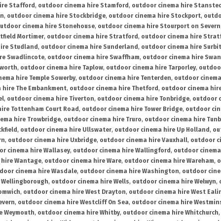
ire Stafford
,
outdoor cinema hire Stamford
,
outdoor cinema hire Stanste
on
,
outdoor cinema hire Stockbridge
,
outdoor cinema hire Stockport
,
outdo
utdoor cinema hire Stonehouse
,
outdoor cinema hire Stourport on Severn
tfield Mortimer
,
outdoor cinema hire Stratford
,
outdoor cinema hire Stra
ire Studland
,
outdoor cinema hire Sunderland
,
outdoor cinema hire Surbi
re Swadlincote
,
outdoor cinema hire Swaffham
,
outdoor cinema hire Swa
mworth
,
outdoor cinema hire Taplow
,
outdoor cinema hire Tarporley
,
outdoo
nema hire Temple Sowerby
,
outdoor cinema hire Tenterden
,
outdoor cinema 
a hire The Embankment
,
outdoor cinema hire Thetford
,
outdoor cinema hire
el
,
outdoor cinema hire Tiverton
,
outdoor cinema hire Tonbridge
,
outdoor c
hire Tottenham Court Road
,
outdoor cinema hire Tower Bridge
,
outdoor cin
nema hire Trowbridge
,
outdoor cinema hire Truro
,
outdoor cinema hire Tunb
kfield
,
outdoor cinema hire Ullswater
,
outdoor cinema hire Up Holland
,
ou
rn
,
outdoor cinema hire Uxbridge
,
outdoor cinema hire Vauxhall
,
outdoor c
or cinema hire Wallasey
,
outdoor cinema hire Wallingford
,
outdoor cinema 
 hire Wantage
,
outdoor cinema hire Ware
,
outdoor cinema hire Wareham
,
o
door cinema hire Wasdale
,
outdoor cinema hire Washington
,
outdoor cine
e Wellingborough
,
outdoor cinema hire Wells
,
outdoor cinema hire Welwyn
,
romwich
,
outdoor cinema hire West Drayton
,
outdoor cinema hire West Eali
evern
,
outdoor cinema hire Westcliff On Sea
,
outdoor cinema hire Westmin
re Weymouth
,
outdoor cinema hire Whitby
,
outdoor cinema hire Whitchurch