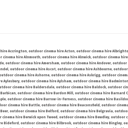
hire Accrington
,
outdoor cinema hire Acton
,
outdoor cinema hire Albright
r cinema hire Alnmouth
,
outdoor cinema hire Alnwick
,
outdoor cinema hire
ide
,
outdoor cinema hire Amersham
,
outdoor cinema hire Andover
,
outdoor 
undel
,
outdoor cinema hire Ascot
,
outdoor cinema hire Ashbourne
,
outdoor
outdoor cinema hire Ashorne
,
outdoor cinema hire Askrigg
,
outdoor cinema
e Aylesbury
,
outdoor cinema hire Aylsham
,
outdoor cinema hire Badminto
utdoor cinema hire Baldersdale
,
outdoor cinema hire Baldock
,
outdoor ci
 Barbican
,
outdoor cinema hire Bardon Mill
,
outdoor cinema hire Barnard C
aple
,
outdoor cinema hire Barrow-in-Furness
,
outdoor cinema hire Basildo
oor cinema hire Battle
,
outdoor cinema hire Beaconsfield
,
outdoor cinema
 Beer
,
outdoor cinema hire Belford
,
outdoor cinema hire Belgravia
,
outdoor
r cinema hire Berwick upon Tweed
,
outdoor cinema hire Bewdley
,
outdoor c
re Bideford
,
outdoor cinema hire Bilbrook
,
outdoor cinema hire Bingley
,
ou