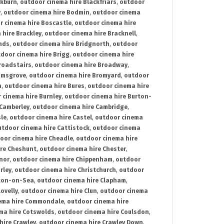
ckburn
,
outdoor cinema hire Blackfriars
,
outdoor
y
,
outdoor cinema hire Bodmin
,
outdoor cinema
r cinema hire Boscastle
,
outdoor cinema hire
 hire Brackley
,
outdoor cinema hire Bracknell
,
nds
,
outdoor cinema hire Bridgnorth
,
outdoor
door cinema hire Brigg
,
outdoor cinema hire
roadstairs
,
outdoor cinema hire Broadway
,
omsgrove
,
outdoor cinema hire Bromyard
,
outdoor
n
,
outdoor cinema hire Bures
,
outdoor cinema hire
 cinema hire Burnley
,
outdoor cinema hire Burton-
 Camberley
,
outdoor cinema hire Cambridge
,
sle
,
outdoor cinema hire Castel
,
outdoor cinema
utdoor cinema hire Cattistock
,
outdoor cinema
oor cinema hire Cheadle
,
outdoor cinema hire
ire Cheshunt
,
outdoor cinema hire Chester
,
nor
,
outdoor cinema hire Chippenham
,
outdoor
rley
,
outdoor cinema hire Christchurch
,
outdoor
cton-on-Sea
,
outdoor cinema hire Clapham
,
ovelly
,
outdoor cinema hire Clun
,
outdoor cinema
ema hire Commondale
,
outdoor cinema hire
ma hire Cotswolds
,
outdoor cinema hire Coulsdon
,
hire Crawley
,
outdoor cinema hire Crawley Down
,