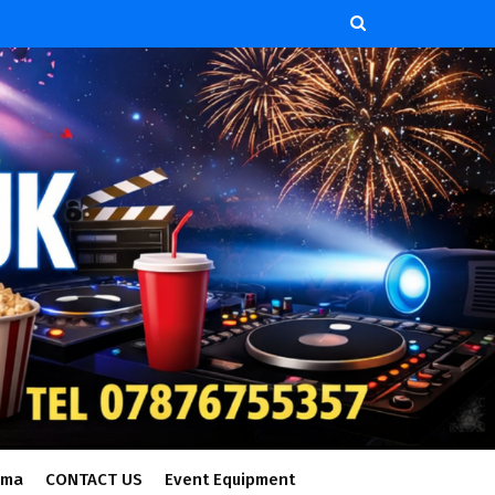
ema
CONTACT US
Event Equipment