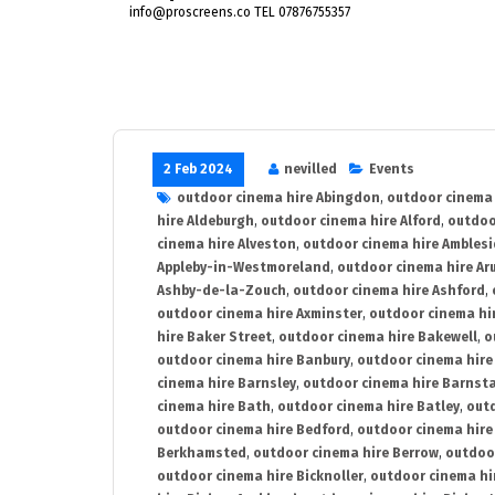
info@proscreens.co TEL 07876755357
2 Feb 2024
nevilled
Events
outdoor cinema hire Abingdon
,
outdoor cinema 
hire Aldeburgh
,
outdoor cinema hire Alford
,
outdoo
cinema hire Alveston
,
outdoor cinema hire Ambles
Appleby-in-Westmoreland
,
outdoor cinema hire Ar
Ashby-de-la-Zouch
,
outdoor cinema hire Ashford
,
outdoor cinema hire Axminster
,
outdoor cinema hir
hire Baker Street
,
outdoor cinema hire Bakewell
,
o
outdoor cinema hire Banbury
,
outdoor cinema hire
cinema hire Barnsley
,
outdoor cinema hire Barnst
cinema hire Bath
,
outdoor cinema hire Batley
,
outd
outdoor cinema hire Bedford
,
outdoor cinema hire
Berkhamsted
,
outdoor cinema hire Berrow
,
outdoo
outdoor cinema hire Bicknoller
,
outdoor cinema hi