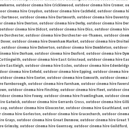
rewkerne
,
outdoor cinema hire Cricklewood
,
outdoor cinema hire Cromer
,
ou
oor cinema hire Croydon
,
outdoor cinema hire Cuckfield
,
outdoor cinema h
e Dartmoor
,
outdoor cinema hire Dartmouth
,
outdoor cinema hire Daventry
r cinema hire Denton
,
outdoor cinema hire Derby
,
outdoor cinema hire De
outdoor cinema hire Didcot
,
outdoor cinema hire Diss
,
outdoor cinema hire
re Dorchester
,
outdoor cinema hire Dorchester-on-Thames
,
outdoor cinem
 Dover
,
outdoor cinema hire Downham Market
,
outdoor cinema hire Droitw
,
outdoor cinema hire Dulverton
,
outdoor cinema hire Dumbleton
,
outdoor 
cinema hire Durham
,
outdoor cinema hire Duxford
,
outdoor cinema hire Dy
 Cottingwith
,
outdoor cinema hire East Grinstead
,
outdoor cinema hire Eas
ire Eastleigh
,
outdoor cinema hire Eccles
,
outdoor cinema hire Edenbridg
door cinema hire Enfield
,
outdoor cinema hire Epping
,
outdoor cinema hire
utdoor cinema hire Exeter
,
outdoor cinema hire Exmouth
,
outdoor cinema 
re Farnborough
,
outdoor cinema hire Farnham
,
outdoor cinema hire Faver
down
,
outdoor cinema hire Finchley
,
outdoor cinema hire Fleet
,
outdoor cin
tdoor cinema hire Fowey
,
outdoor cinema hire Framlingham
,
outdoor cine
ire Gatwick
,
outdoor cinema hire Gerrards Cross
,
outdoor cinema hire Gil
ssop
,
outdoor cinema hire Gloucester
,
outdoor cinema hire Goathland
,
out
 cinema hire Gorleston
,
outdoor cinema hire Gracechurch
,
outdoor cinema
ire Grays
,
outdoor cinema hire Great Dunmow
,
outdoor cinema hire Great 
re Grimsby
,
outdoor cinema hire Guernsey
,
outdoor cinema hire Guildford
,