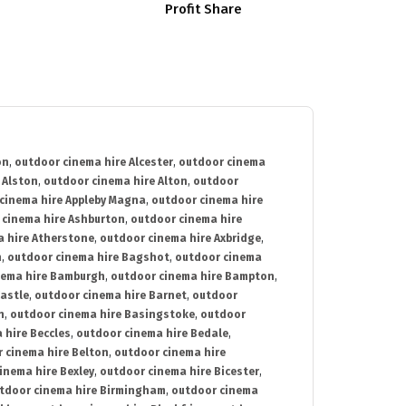
Profit Share
on
,
outdoor cinema hire Alcester
,
outdoor cinema
 Alston
,
outdoor cinema hire Alton
,
outdoor
cinema hire Appleby Magna
,
outdoor cinema hire
 cinema hire Ashburton
,
outdoor cinema hire
 hire Atherstone
,
outdoor cinema hire Axbridge
,
n
,
outdoor cinema hire Bagshot
,
outdoor cinema
nema hire Bamburgh
,
outdoor cinema hire Bampton
,
astle
,
outdoor cinema hire Barnet
,
outdoor
n
,
outdoor cinema hire Basingstoke
,
outdoor
 hire Beccles
,
outdoor cinema hire Bedale
,
 cinema hire Belton
,
outdoor cinema hire
inema hire Bexley
,
outdoor cinema hire Bicester
,
tdoor cinema hire Birmingham
,
outdoor cinema