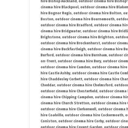
hire Bishop Auckland
,
outdoor cinema hire Bishop'
cinema hire Blackpool
,
outdoor cinema hire Blake
hire Bognor Regis
,
outdoor cinema hire Bolton
,
ou
Boston
,
outdoor cinema hire Bournemouth
,
outdoo
outdoor cinema hire Bradford
,
outdoor cinema hir
cinema hire Bridgwater
,
outdoor cinema hire Bridl
Brighstone
,
outdoor cinema hire Brighton
,
outdoor
outdoor cinema hire Brockenhurst
,
outdoor cinem
cinema hire Buckfastleigh
,
outdoor cinema hire B
Burford
,
outdoor cinema hire Burnham
,
outdoor ci
on-Trent
,
outdoor cinema hire Bury
,
outdoor cinem
outdoor cinema hire Camden
,
outdoor cinema hire
hire Castle Ashby
,
outdoor cinema hire Castle Com
hire Chaddesley Corbett
,
outdoor cinema hire Char
Cheddar
,
outdoor cinema hire Chelmsford
,
outdoor
outdoor cinema hire Chesterfield
,
outdoor cinema 
cinema hire Chipping Campden
,
outdoor cinema hi
cinema hire Church Stretton
,
outdoor cinema hire 
outdoor cinema hire Clerkenwell
,
outdoor cinema h
hire Coalville
,
outdoor cinema hire Cockermouth
,
o
Coniston
,
outdoor cinema hire Corby
,
outdoor cine
outdoor cinema hire Covent Garden
,
outdoor cinem