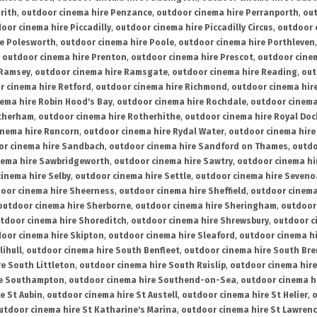
rith
,
outdoor cinema hire Penzance
,
outdoor cinema hire Perranporth
,
out
oor cinema hire Piccadilly
,
outdoor cinema hire Piccadilly Circus
,
outdoor 
re Polesworth
,
outdoor cinema hire Poole
,
outdoor cinema hire Porthleven
,
outdoor cinema hire Prenton
,
outdoor cinema hire Prescot
,
outdoor cine
 Ramsey
,
outdoor cinema hire Ramsgate
,
outdoor cinema hire Reading
,
out
r cinema hire Retford
,
outdoor cinema hire Richmond
,
outdoor cinema hi
ema hire Robin Hood's Bay
,
outdoor cinema hire Rochdale
,
outdoor cinema
otherham
,
outdoor cinema hire Rotherhithe
,
outdoor cinema hire Royal Doc
inema hire Runcorn
,
outdoor cinema hire Rydal Water
,
outdoor cinema hire
or cinema hire Sandbach
,
outdoor cinema hire Sandford on Thames
,
outdo
nema hire Sawbridgeworth
,
outdoor cinema hire Sawtry
,
outdoor cinema hi
inema hire Selby
,
outdoor cinema hire Settle
,
outdoor cinema hire Seven
oor cinema hire Sheerness
,
outdoor cinema hire Sheffield
,
outdoor cinema
outdoor cinema hire Sherborne
,
outdoor cinema hire Sheringham
,
outdoor 
tdoor cinema hire Shoreditch
,
outdoor cinema hire Shrewsbury
,
outdoor c
oor cinema hire Skipton
,
outdoor cinema hire Sleaford
,
outdoor cinema h
lihull
,
outdoor cinema hire South Benfleet
,
outdoor cinema hire South Bre
e South Littleton
,
outdoor cinema hire South Ruislip
,
outdoor cinema hire
re Southampton
,
outdoor cinema hire Southend-on-Sea
,
outdoor cinema h
e St Aubin
,
outdoor cinema hire St Austell
,
outdoor cinema hire St Helier
,
o
utdoor cinema hire St Katharine's Marina
,
outdoor cinema hire St Lawren