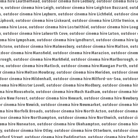
ema hire Leatherhead
,
outdoor cinema hire Ledbury
,
outdoor cinema hire 
re
,
outdoor cinema hire Leigh
,
outdoor cinema hire Leighton Buzzard
,
outd
s
,
outdoor cinema hire Leyburn
,
outdoor cinema hire Lichfield
,
outdoor cine
Liphook
,
outdoor cinema hire Liskeard
,
outdoor cinema hire Little Venice
,
o
nema hire Looe
,
outdoor cinema hire Lostwithiel
,
outdoor cinema hire Lou
w
,
outdoor cinema hire Lulworth Cove
,
outdoor cinema hire Luton
,
outdoor 
ema hire Lympsham
,
outdoor cinema hire Lyndhurst
,
outdoor cinema hire L
dstone
,
outdoor cinema hire Malmesbury
,
outdoor cinema hire Malton
,
outd
tdoor cinema hire Mansfield
,
outdoor cinema hire Marazion
,
outdoor cinem
orough
,
outdoor cinema hire Markfield
,
outdoor cinema hire Marlborough
,
o
ne
,
outdoor cinema hire Matlock
,
outdoor cinema hire Mawgan Porth
,
outd
 cinema hire Melton Mowbray
,
outdoor cinema hire Meriden
,
outdoor cinem
door cinema hire Mildenhall
,
outdoor cinema hire Milford-on-Sea
,
outdoor 
nema hire Minster Lovell
,
outdoor cinema hire Modbury
,
outdoor cinema hi
ma hire Mousehole
,
outdoor cinema hire Much Hadham
,
outdoor cinema hi
ire New Forest
,
outdoor cinema hire Newark
,
outdoor cinema hire Newbury
r cinema hire Newick
,
outdoor cinema hire Newmarket
,
outdoor cinema h
ma hire Norfolk Broads
,
outdoor cinema hire North Acton
,
outdoor cinema 
oor cinema hire Northampton
,
outdoor cinema hire Northwich
,
outdoor ci
nema hire Nuneaton
,
outdoor cinema hire Okehampton
,
outdoor cinema hir
ry
,
outdoor cinema hire Otley
,
outdoor cinema hire Otterburn
,
outdoor cine
xford Street
,
outdoor cinema hire Paddington
,
outdoor cinema hire Pads