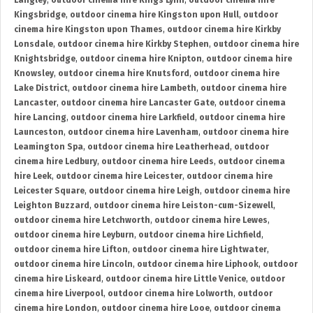
Langley
,
outdoor cinema hire Kings Lynn
,
outdoor cinema hire
Kingsbridge
,
outdoor cinema hire Kingston upon Hull
,
outdoor
cinema hire Kingston upon Thames
,
outdoor cinema hire Kirkby
Lonsdale
,
outdoor cinema hire Kirkby Stephen
,
outdoor cinema hire
Knightsbridge
,
outdoor cinema hire Knipton
,
outdoor cinema hire
Knowsley
,
outdoor cinema hire Knutsford
,
outdoor cinema hire
Lake District
,
outdoor cinema hire Lambeth
,
outdoor cinema hire
Lancaster
,
outdoor cinema hire Lancaster Gate
,
outdoor cinema
hire Lancing
,
outdoor cinema hire Larkfield
,
outdoor cinema hire
Launceston
,
outdoor cinema hire Lavenham
,
outdoor cinema hire
Leamington Spa
,
outdoor cinema hire Leatherhead
,
outdoor
cinema hire Ledbury
,
outdoor cinema hire Leeds
,
outdoor cinema
hire Leek
,
outdoor cinema hire Leicester
,
outdoor cinema hire
Leicester Square
,
outdoor cinema hire Leigh
,
outdoor cinema hire
Leighton Buzzard
,
outdoor cinema hire Leiston-cum-Sizewell
,
outdoor cinema hire Letchworth
,
outdoor cinema hire Lewes
,
outdoor cinema hire Leyburn
,
outdoor cinema hire Lichfield
,
outdoor cinema hire Lifton
,
outdoor cinema hire Lightwater
,
outdoor cinema hire Lincoln
,
outdoor cinema hire Liphook
,
outdoor
cinema hire Liskeard
,
outdoor cinema hire Little Venice
,
outdoor
cinema hire Liverpool
,
outdoor cinema hire Lolworth
,
outdoor
cinema hire London
,
outdoor cinema hire Looe
,
outdoor cinema