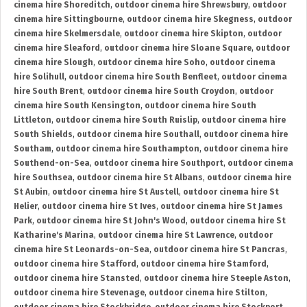
cinema hire Shoreditch
,
outdoor cinema hire Shrewsbury
,
outdoor
cinema hire Sittingbourne
,
outdoor cinema hire Skegness
,
outdoor
cinema hire Skelmersdale
,
outdoor cinema hire Skipton
,
outdoor
cinema hire Sleaford
,
outdoor cinema hire Sloane Square
,
outdoor
cinema hire Slough
,
outdoor cinema hire Soho
,
outdoor cinema
hire Solihull
,
outdoor cinema hire South Benfleet
,
outdoor cinema
hire South Brent
,
outdoor cinema hire South Croydon
,
outdoor
cinema hire South Kensington
,
outdoor cinema hire South
Littleton
,
outdoor cinema hire South Ruislip
,
outdoor cinema hire
South Shields
,
outdoor cinema hire Southall
,
outdoor cinema hire
Southam
,
outdoor cinema hire Southampton
,
outdoor cinema hire
Southend-on-Sea
,
outdoor cinema hire Southport
,
outdoor cinema
hire Southsea
,
outdoor cinema hire St Albans
,
outdoor cinema hire
St Aubin
,
outdoor cinema hire St Austell
,
outdoor cinema hire St
Helier
,
outdoor cinema hire St Ives
,
outdoor cinema hire St James
Park
,
outdoor cinema hire St John's Wood
,
outdoor cinema hire St
Katharine's Marina
,
outdoor cinema hire St Lawrence
,
outdoor
cinema hire St Leonards-on-Sea
,
outdoor cinema hire St Pancras
,
outdoor cinema hire Stafford
,
outdoor cinema hire Stamford
,
outdoor cinema hire Stansted
,
outdoor cinema hire Steeple Aston
,
outdoor cinema hire Stevenage
,
outdoor cinema hire Stilton
,