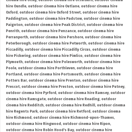
cinema hire Otley
,
outdoor cinema hire Otterburn
,
outdoor cinema
hire Oundle
,
outdoor cinema hire Outlane
,
outdoor cinema hire
Oxford
,
outdoor cinema hire Oxford Street
,
outdoor cinema hire
Paddington
,
outdoor cinema hire Padstow
,
outdoor cinema hire
Paignton
,
outdoor cinema hire Peak District
,
outdoor cinema hire
Penrith
,
outdoor cinema hire Penzance
,
outdoor cinema hire
Perranporth
,
outdoor cinema hire Pershore
,
outdoor cinema hire
Peterborough
,
outdoor cinema hire Petworth
,
outdoor cinema hire
Piccadilly
,
outdoor cinema hire Piccadilly Circus
,
outdoor cinema
hire Pickering
,
outdoor cinema hire Pimlico
,
outdoor cinema hire
Plymouth
,
outdoor cinema hire Polesworth
,
outdoor cinema hire
Poole
,
outdoor cinema hire Porthleven
,
outdoor cinema hire
Portland
,
outdoor cinema hire Portsmouth
,
outdoor cinema hire
Potters Bar
,
outdoor cinema hire Prenton
,
outdoor cinema hire
Prescot
,
outdoor cinema hire Preston
,
outdoor cinema hire Putney
,
outdoor cinema hire Pyrford
,
outdoor cinema hire Ramsey
,
outdoor
cinema hire Ramsgate
,
outdoor cinema hire Reading
,
outdoor
cinema hire Redditch
,
outdoor cinema hire Redhill
,
outdoor cinema
hire Regents Park
,
outdoor cinema hire Retford
,
outdoor cinema
hire Richmond
,
outdoor cinema hire Richmond-upon-Thames
,
outdoor cinema hire Ringwood
,
outdoor cinema hire Ripon
,
outdoor cinema hire Robin Hood's Bay
,
outdoor cinema hire