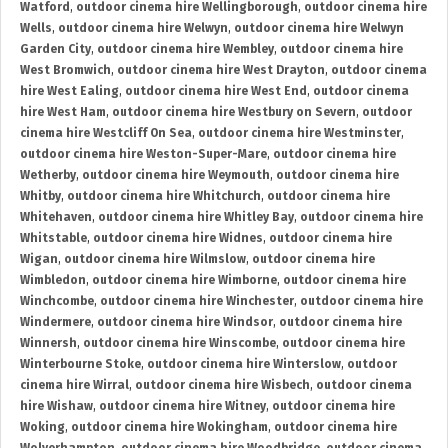
Watford
,
outdoor cinema hire Wellingborough
,
outdoor cinema hire
Wells
,
outdoor cinema hire Welwyn
,
outdoor cinema hire Welwyn
Garden City
,
outdoor cinema hire Wembley
,
outdoor cinema hire
West Bromwich
,
outdoor cinema hire West Drayton
,
outdoor cinema
hire West Ealing
,
outdoor cinema hire West End
,
outdoor cinema
hire West Ham
,
outdoor cinema hire Westbury on Severn
,
outdoor
cinema hire Westcliff On Sea
,
outdoor cinema hire Westminster
,
outdoor cinema hire Weston-Super-Mare
,
outdoor cinema hire
Wetherby
,
outdoor cinema hire Weymouth
,
outdoor cinema hire
Whitby
,
outdoor cinema hire Whitchurch
,
outdoor cinema hire
Whitehaven
,
outdoor cinema hire Whitley Bay
,
outdoor cinema hire
Whitstable
,
outdoor cinema hire Widnes
,
outdoor cinema hire
Wigan
,
outdoor cinema hire Wilmslow
,
outdoor cinema hire
Wimbledon
,
outdoor cinema hire Wimborne
,
outdoor cinema hire
Winchcombe
,
outdoor cinema hire Winchester
,
outdoor cinema hire
Windermere
,
outdoor cinema hire Windsor
,
outdoor cinema hire
Winnersh
,
outdoor cinema hire Winscombe
,
outdoor cinema hire
Winterbourne Stoke
,
outdoor cinema hire Winterslow
,
outdoor
cinema hire Wirral
,
outdoor cinema hire Wisbech
,
outdoor cinema
hire Wishaw
,
outdoor cinema hire Witney
,
outdoor cinema hire
Woking
,
outdoor cinema hire Wokingham
,
outdoor cinema hire