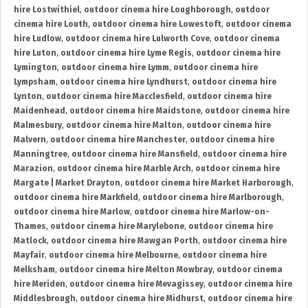
hire Lostwithiel
,
outdoor cinema hire Loughborough
,
outdoor
cinema hire Louth
,
outdoor cinema hire Lowestoft
,
outdoor cinema
hire Ludlow
,
outdoor cinema hire Lulworth Cove
,
outdoor cinema
hire Luton
,
outdoor cinema hire Lyme Regis
,
outdoor cinema hire
Lymington
,
outdoor cinema hire Lymm
,
outdoor cinema hire
Lympsham
,
outdoor cinema hire Lyndhurst
,
outdoor cinema hire
Lynton
,
outdoor cinema hire Macclesfield
,
outdoor cinema hire
Maidenhead
,
outdoor cinema hire Maidstone
,
outdoor cinema hire
Malmesbury
,
outdoor cinema hire Malton
,
outdoor cinema hire
Malvern
,
outdoor cinema hire Manchester
,
outdoor cinema hire
Manningtree
,
outdoor cinema hire Mansfield
,
outdoor cinema hire
Marazion
,
outdoor cinema hire Marble Arch
,
outdoor cinema hire
Margate | Market Drayton
,
outdoor cinema hire Market Harborough
,
outdoor cinema hire Markfield
,
outdoor cinema hire Marlborough
,
outdoor cinema hire Marlow
,
outdoor cinema hire Marlow-on-
Thames
,
outdoor cinema hire Marylebone
,
outdoor cinema hire
Matlock
,
outdoor cinema hire Mawgan Porth
,
outdoor cinema hire
Mayfair
,
outdoor cinema hire Melbourne
,
outdoor cinema hire
Melksham
,
outdoor cinema hire Melton Mowbray
,
outdoor cinema
hire Meriden
,
outdoor cinema hire Mevagissey
,
outdoor cinema hire
Middlesbrough
,
outdoor cinema hire Midhurst
,
outdoor cinema hire