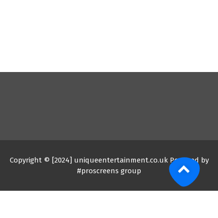
Copyright © [2024] uniqueentertainment.co.uk Powered by
#proscreens group