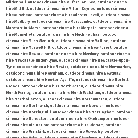
Mildenhall
,
outdoor cinema hire Milford-on-Sea
,
outdoor cinema
hire Mill Hill
,
outdoor cinema hire Milton Keynes
,
outdoor cinema
hire Minehead
,
outdoor cinema hire Minster Lovell
,
outdoor cinema
hire Modbury
,
outdoor cinema hire Morecambe
,
outdoor cinema hire
Moreton-in-Marsh
,
outdoor cinema hire Morpeth
,
outdoor cinema
hire Mousehole
,
outdoor cinema hire Much Hadham
,
outdoor
cinema hire Much Wenlock
,
outdoor cinema hire Mullion
,
outdoor
cinema hire Muswell Hill
,
outdoor cinema hire New Forest
,
outdoor
cinema hire Newark
,
outdoor cinema hire Newbury
,
outdoor cinema
hire Newcastle-under-Lyme
,
outdoor cinema hire Newcastle-upon-
Tyne
,
outdoor cinema hire Newick
,
outdoor cinema hire Newmarket
,
outdoor cinema hire Newnham
,
outdoor cinema hire Newquay
,
outdoor cinema hire Newton Aycliffe
,
outdoor cinema hire Norfolk
Broads
,
outdoor cinema hire North Acton
,
outdoor cinema hire
North Ferriby
,
outdoor cinema hire North Walsham
,
outdoor cinema
hire Northallerton
,
outdoor cinema hire Northampton
,
outdoor
cinema hire Northwich
,
outdoor cinema hire Norwich
,
outdoor
cinema hire Notting Hill
,
outdoor cinema hire Nottingham
,
outdoor
cinema hire Nuneaton
,
outdoor cinema hire Okehampton
,
outdoor
cinema hire Old Harlow
,
outdoor cinema hire Oldham
,
outdoor
cinema hire Ormskirk
,
outdoor cinema hire Oswestry
,
outdoor