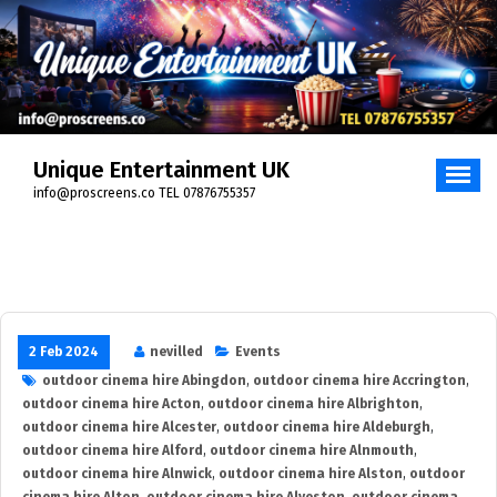
Skip
to
content
Unique Entertainment UK
info@proscreens.co TEL 07876755357
2 Feb 2024
nevilled
Events
outdoor cinema hire Abingdon
,
outdoor cinema hire Accrington
,
outdoor cinema hire Acton
,
outdoor cinema hire Albrighton
,
outdoor cinema hire Alcester
,
outdoor cinema hire Aldeburgh
,
outdoor cinema hire Alford
,
outdoor cinema hire Alnmouth
,
outdoor cinema hire Alnwick
,
outdoor cinema hire Alston
,
outdoor