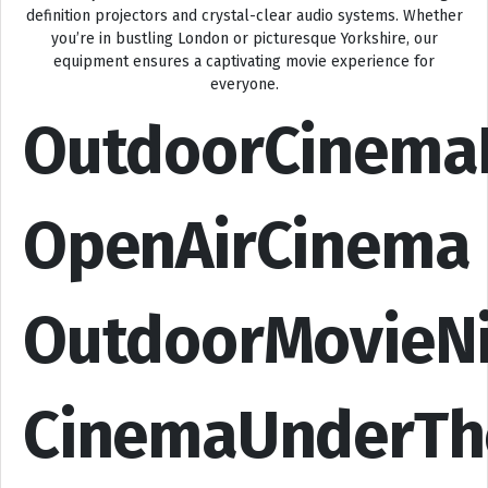
definition projectors and crystal-clear audio systems. Whether
you’re in bustling London or picturesque Yorkshire, our
equipment ensures a captivating movie experience for
everyone.
OutdoorCinema
OpenAirCinema
OutdoorMovieN
CinemaUnderTh