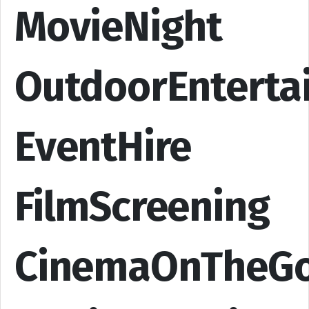
MovieNight
OutdoorEnterta
EventHire
FilmScreening
CinemaOnTheG