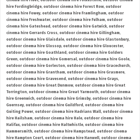
cinema hire Fleet
,
outdoor cinema hire Folkestone
,
outdoor cinema
hire Fordingbridge
,
outdoor cinema hire Forest Row
,
outdoor
cinema hire Fowey
,
outdoor cinema hire Framlingham
,
outdoor
cinema hire Freshwater
,
outdoor cinema hire Fulham
,
outdoor
cinema hire Gateshead
,
outdoor cinema hire Gatwick
,
outdoor
cinema hire Gerrards Cross
,
outdoor cinema hire Gillingham
,
outdoor cinema hire Glaisdale
,
outdoor cinema hire Glastonbury
,
outdoor cinema hire Glossop
,
outdoor cinema hire Gloucester
,
outdoor cinema hire Goathland
,
outdoor cinema hire Golders
Green
,
outdoor cinema hire Gomersal
,
outdoor cinema hire Goole
,
outdoor cinema hire Gorleston
,
outdoor cinema hire Gracechurch
,
outdoor cinema hire Grantham
,
outdoor cinema hire Grasmere
,
outdoor cinema hire Gravesend
,
outdoor cinema hire Grays
,
outdoor cinema hire Great Dunmow
,
outdoor cinema hire Great
Torrington
,
outdoor cinema hire Great Yarmouth
,
outdoor cinema
hire Greenwich
,
outdoor cinema hire Grimsby
,
outdoor cinema hire
Guernsey
,
outdoor cinema hire Guildford
,
outdoor cinema hire
Guiting Power
,
outdoor cinema hire Hadrians Wall
,
outdoor cinema
hire Hailsham
,
outdoor cinema hire Hale
,
outdoor cinema hire
Halifax
,
outdoor cinema hire Haltwhistle
,
outdoor cinema hire
Hammersmith
,
outdoor cinema hire Hampstead
,
outdoor cinema
hire Hampton Court
,
outdoor cinema hire Hanwell
,
outdoor cinema