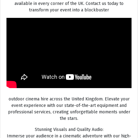
available in every corner of the UK. Contact us today to
transform your event into a blockbuster
outdoor cinema hire across the United Kingdom. Elevate your
event experience with our state-of-the-art equipment and
professional services, creating unforgettable moments under
the stars.
Stunning Visuals and Quality Audio:
Immerse your audience in a cinematic adventure with our high-