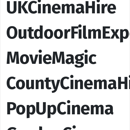
UKCinemaHire
OutdoorFilmExp
MovieMagic
CountyCinemaH
PopUpCinema