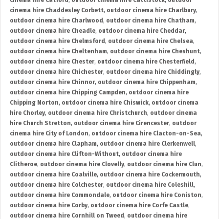
cinema hire Catford
,
outdoor cinema hire Cattistock
,
outdoor
cinema hire Chaddesley Corbett
,
outdoor cinema hire Charlbury
,
outdoor cinema hire Charlwood
,
outdoor cinema hire Chatham
,
outdoor cinema hire Cheadle
,
outdoor cinema hire Cheddar
,
outdoor cinema hire Chelmsford
,
outdoor cinema hire Chelsea
,
outdoor cinema hire Cheltenham
,
outdoor cinema hire Cheshunt
,
outdoor cinema hire Chester
,
outdoor cinema hire Chesterfield
,
outdoor cinema hire Chichester
,
outdoor cinema hire Chiddingly
,
outdoor cinema hire Chinnor
,
outdoor cinema hire Chippenham
,
outdoor cinema hire Chipping Campden
,
outdoor cinema hire
Chipping Norton
,
outdoor cinema hire Chiswick
,
outdoor cinema
hire Chorley
,
outdoor cinema hire Christchurch
,
outdoor cinema
hire Church Stretton
,
outdoor cinema hire Cirencester
,
outdoor
cinema hire City of London
,
outdoor cinema hire Clacton-on-Sea
,
outdoor cinema hire Clapham
,
outdoor cinema hire Clerkenwell
,
outdoor cinema hire Clifton-Without
,
outdoor cinema hire
Clitheroe
,
outdoor cinema hire Clovelly
,
outdoor cinema hire Clun
,
outdoor cinema hire Coalville
,
outdoor cinema hire Cockermouth
,
outdoor cinema hire Colchester
,
outdoor cinema hire Coleshill
,
outdoor cinema hire Commondale
,
outdoor cinema hire Coniston
,
outdoor cinema hire Corby
,
outdoor cinema hire Corfe Castle
,
outdoor cinema hire Cornhill on Tweed
,
outdoor cinema hire