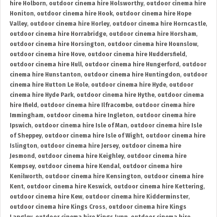
hire Holborn
,
outdoor cinema hire Holsworthy
,
outdoor cinema hire
Honiton
,
outdoor cinema hire Hook
,
outdoor cinema hire Hope
Valley
,
outdoor cinema hire Horley
,
outdoor cinema hire Horncastle
,
outdoor cinema hire Horrabridge
,
outdoor cinema hire Horsham
,
outdoor cinema hire Horsington
,
outdoor cinema hire Hounslow
,
outdoor cinema hire Hove
,
outdoor cinema hire Huddersfield
,
outdoor cinema hire Hull
,
outdoor cinema hire Hungerford
,
outdoor
cinema hire Hunstanton
,
outdoor cinema hire Huntingdon
,
outdoor
cinema hire Hutton Le Hole
,
outdoor cinema hire Hyde
,
outdoor
cinema hire Hyde Park
,
outdoor cinema hire Hythe
,
outdoor cinema
hire Ifield
,
outdoor cinema hire Ilfracombe
,
outdoor cinema hire
Immingham
,
outdoor cinema hire Ingleton
,
outdoor cinema hire
Ipswich
,
outdoor cinema hire Isle of Man
,
outdoor cinema hire Isle
of Sheppey
,
outdoor cinema hire Isle of Wight
,
outdoor cinema hire
Islington
,
outdoor cinema hire Jersey
,
outdoor cinema hire
Jesmond
,
outdoor cinema hire Keighley
,
outdoor cinema hire
Kempsey
,
outdoor cinema hire Kendal
,
outdoor cinema hire
Kenilworth
,
outdoor cinema hire Kensington
,
outdoor cinema hire
Kent
,
outdoor cinema hire Keswick
,
outdoor cinema hire Kettering
,
outdoor cinema hire Kew
,
outdoor cinema hire Kidderminster
,
outdoor cinema hire Kings Cross
,
outdoor cinema hire Kings