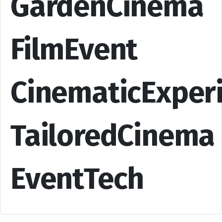
GardenCinema
FilmEvent
CinematicExper
TailoredCinema
EventTech