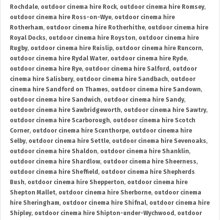
Rochdale
,
outdoor cinema hire Rock
,
outdoor cinema hire Romsey
,
outdoor cinema hire Ross-on-Wye
,
outdoor cinema hire
Rotherham
,
outdoor cinema hire Rotherhithe
,
outdoor cinema hire
Royal Docks
,
outdoor cinema hire Royston
,
outdoor cinema hire
Rugby
,
outdoor cinema hire Ruislip
,
outdoor cinema hire Runcorn
,
outdoor cinema hire Rydal Water
,
outdoor cinema hire Ryde
,
outdoor cinema hire Rye
,
outdoor cinema hire Salford
,
outdoor
cinema hire Salisbury
,
outdoor cinema hire Sandbach
,
outdoor
cinema hire Sandford on Thames
,
outdoor cinema hire Sandown
,
outdoor cinema hire Sandwich
,
outdoor cinema hire Sandy
,
outdoor cinema hire Sawbridgeworth
,
outdoor cinema hire Sawtry
,
outdoor cinema hire Scarborough
,
outdoor cinema hire Scotch
Corner
,
outdoor cinema hire Scunthorpe
,
outdoor cinema hire
Selby
,
outdoor cinema hire Settle
,
outdoor cinema hire Sevenoaks
,
outdoor cinema hire Shaldon
,
outdoor cinema hire Shanklin
,
outdoor cinema hire Shardlow
,
outdoor cinema hire Sheerness
,
outdoor cinema hire Sheffield
,
outdoor cinema hire Shepherds
Bush
,
outdoor cinema hire Shepperton
,
outdoor cinema hire
Shepton Mallet
,
outdoor cinema hire Sherborne
,
outdoor cinema
hire Sheringham
,
outdoor cinema hire Shifnal
,
outdoor cinema hire
Shipley
,
outdoor cinema hire Shipton-under-Wychwood
,
outdoor