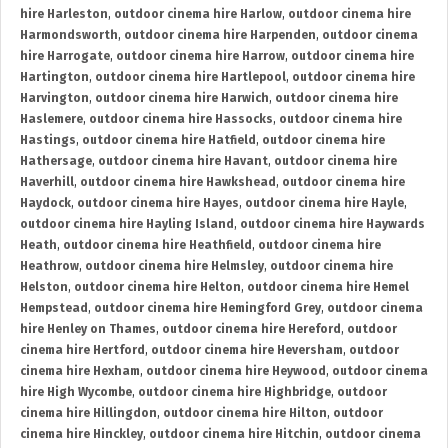
hire Harleston
,
outdoor cinema hire Harlow
,
outdoor cinema hire
Harmondsworth
,
outdoor cinema hire Harpenden
,
outdoor cinema
hire Harrogate
,
outdoor cinema hire Harrow
,
outdoor cinema hire
Hartington
,
outdoor cinema hire Hartlepool
,
outdoor cinema hire
Harvington
,
outdoor cinema hire Harwich
,
outdoor cinema hire
Haslemere
,
outdoor cinema hire Hassocks
,
outdoor cinema hire
Hastings
,
outdoor cinema hire Hatfield
,
outdoor cinema hire
Hathersage
,
outdoor cinema hire Havant
,
outdoor cinema hire
Haverhill
,
outdoor cinema hire Hawkshead
,
outdoor cinema hire
Haydock
,
outdoor cinema hire Hayes
,
outdoor cinema hire Hayle
,
outdoor cinema hire Hayling Island
,
outdoor cinema hire Haywards
Heath
,
outdoor cinema hire Heathfield
,
outdoor cinema hire
Heathrow
,
outdoor cinema hire Helmsley
,
outdoor cinema hire
Helston
,
outdoor cinema hire Helton
,
outdoor cinema hire Hemel
Hempstead
,
outdoor cinema hire Hemingford Grey
,
outdoor cinema
hire Henley on Thames
,
outdoor cinema hire Hereford
,
outdoor
cinema hire Hertford
,
outdoor cinema hire Heversham
,
outdoor
cinema hire Hexham
,
outdoor cinema hire Heywood
,
outdoor cinema
hire High Wycombe
,
outdoor cinema hire Highbridge
,
outdoor
cinema hire Hillingdon
,
outdoor cinema hire Hilton
,
outdoor
cinema hire Hinckley
,
outdoor cinema hire Hitchin
,
outdoor cinema