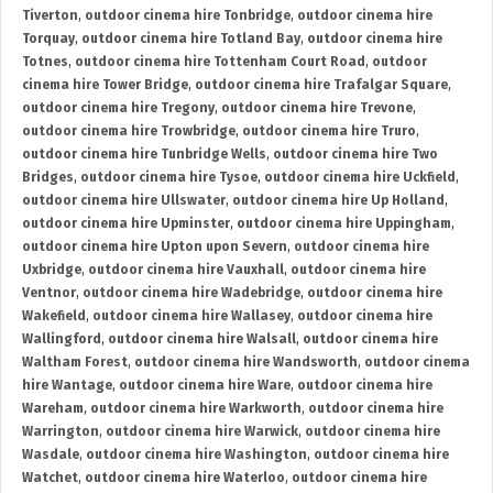
Tiverton
,
outdoor cinema hire Tonbridge
,
outdoor cinema hire
Torquay
,
outdoor cinema hire Totland Bay
,
outdoor cinema hire
Totnes
,
outdoor cinema hire Tottenham Court Road
,
outdoor
cinema hire Tower Bridge
,
outdoor cinema hire Trafalgar Square
,
outdoor cinema hire Tregony
,
outdoor cinema hire Trevone
,
outdoor cinema hire Trowbridge
,
outdoor cinema hire Truro
,
outdoor cinema hire Tunbridge Wells
,
outdoor cinema hire Two
Bridges
,
outdoor cinema hire Tysoe
,
outdoor cinema hire Uckfield
,
outdoor cinema hire Ullswater
,
outdoor cinema hire Up Holland
,
outdoor cinema hire Upminster
,
outdoor cinema hire Uppingham
,
outdoor cinema hire Upton upon Severn
,
outdoor cinema hire
Uxbridge
,
outdoor cinema hire Vauxhall
,
outdoor cinema hire
Ventnor
,
outdoor cinema hire Wadebridge
,
outdoor cinema hire
Wakefield
,
outdoor cinema hire Wallasey
,
outdoor cinema hire
Wallingford
,
outdoor cinema hire Walsall
,
outdoor cinema hire
Waltham Forest
,
outdoor cinema hire Wandsworth
,
outdoor cinema
hire Wantage
,
outdoor cinema hire Ware
,
outdoor cinema hire
Wareham
,
outdoor cinema hire Warkworth
,
outdoor cinema hire
Warrington
,
outdoor cinema hire Warwick
,
outdoor cinema hire
Wasdale
,
outdoor cinema hire Washington
,
outdoor cinema hire
Watchet
,
outdoor cinema hire Waterloo
,
outdoor cinema hire