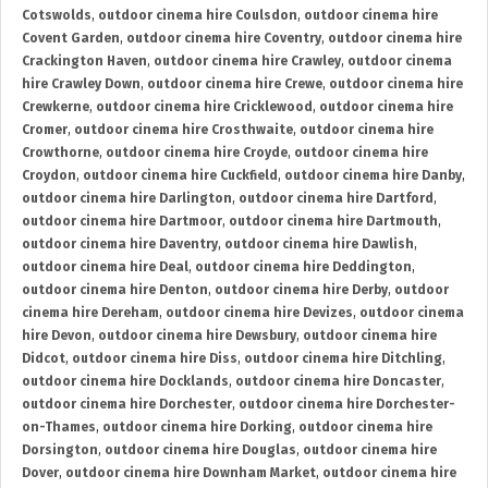
Cotswolds
,
outdoor cinema hire Coulsdon
,
outdoor cinema hire
Covent Garden
,
outdoor cinema hire Coventry
,
outdoor cinema hire
Crackington Haven
,
outdoor cinema hire Crawley
,
outdoor cinema
hire Crawley Down
,
outdoor cinema hire Crewe
,
outdoor cinema hire
Crewkerne
,
outdoor cinema hire Cricklewood
,
outdoor cinema hire
Cromer
,
outdoor cinema hire Crosthwaite
,
outdoor cinema hire
Crowthorne
,
outdoor cinema hire Croyde
,
outdoor cinema hire
Croydon
,
outdoor cinema hire Cuckfield
,
outdoor cinema hire Danby
,
outdoor cinema hire Darlington
,
outdoor cinema hire Dartford
,
outdoor cinema hire Dartmoor
,
outdoor cinema hire Dartmouth
,
outdoor cinema hire Daventry
,
outdoor cinema hire Dawlish
,
outdoor cinema hire Deal
,
outdoor cinema hire Deddington
,
outdoor cinema hire Denton
,
outdoor cinema hire Derby
,
outdoor
cinema hire Dereham
,
outdoor cinema hire Devizes
,
outdoor cinema
hire Devon
,
outdoor cinema hire Dewsbury
,
outdoor cinema hire
Didcot
,
outdoor cinema hire Diss
,
outdoor cinema hire Ditchling
,
outdoor cinema hire Docklands
,
outdoor cinema hire Doncaster
,
outdoor cinema hire Dorchester
,
outdoor cinema hire Dorchester-
on-Thames
,
outdoor cinema hire Dorking
,
outdoor cinema hire
Dorsington
,
outdoor cinema hire Douglas
,
outdoor cinema hire
Dover
,
outdoor cinema hire Downham Market
,
outdoor cinema hire