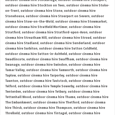
outdoor cinema hire Stockbridge
,
outdoor cinema hire Stockport
,
outdoor cinema hire Stockton on Tees
,
outdoor cinema hire Stoke-
on-Trent
,
outdoor cinema hire Stone
,
outdoor cinema hire
Stonehouse
,
outdoor cinema hire Stourport on Severn
,
outdoor
cinema hire Stow-on-the-Wold
,
outdoor cinema hire Stowmarket
,
outdoor cinema hire Stratfield Mortimer
,
outdoor cinema hire
Stratford
,
outdoor cinema hire Stratford-upon-Avon
,
outdoor
cinema hire Streatham Hill
,
outdoor cinema hire Stroud
,
outdoor
cinema hire Studland
,
outdoor cinema hire Sunderland
,
outdoor
cinema hire Surbiton
,
outdoor cinema hire Sutton Coldfield
,
outdoor cinema hire Sutton-in-Ashfield
,
outdoor cinema hire
Swadlincote
,
outdoor cinema hire Swaffham
,
outdoor cinema hire
Swanage
,
outdoor cinema hire Swindon
,
outdoor cinema hire
Tamar Valley
,
outdoor cinema hire Tamworth
,
outdoor cinema hire
Taplow
,
outdoor cinema hire Tarporley
,
outdoor cinema hire
Taunton
,
outdoor cinema hire Tavistock
,
outdoor cinema hire
Telford
,
outdoor cinema hire Temple Sowerby
,
outdoor cinema hire
Tenterden
,
outdoor cinema hire Tetbury
,
outdoor cinema hire
Tettenhall Wood
,
outdoor cinema hire Thame
,
outdoor cinema hire
The Embankment
,
outdoor cinema hire Thetford
,
outdoor cinema
hire Thirsk
,
outdoor cinema hire Thompson
,
outdoor cinema hire
Threlkeld
,
outdoor cinema hire Tintagel
,
outdoor cinema hire