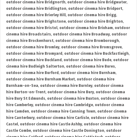
outdoor cinema hire Bridgnorth
,
outdoor cinema hire Bridgwater
,
outdoor cinema hire Bridlington
,
outdoor cinema hire Bridport
,
outdoor cinema hire Brierley Hill
,
outdoor cinema hire Brigg
,
outdoor cinema hire Brighstone
,
outdoor cinema hire Brighton
,
outdoor cinema hire Bristol
,
outdoor cinema hire Brixham
,
outdoor
cinema hire Broadstairs
,
outdoor cinema hire Broadway
,
outdoor
cinema hire Brockenhurst
,
outdoor cinema hire Bromborough
,
outdoor cinema hire Bromley
,
outdoor cinema hire Bromsgrove
,
outdoor cinema hire Bromyard
,
outdoor cinema hire Buckfastleigh
,
outdoor cinema hire Buckland
,
outdoor cinema hire Bude
,
outdoor
cinema hire Budleigh Salterton
,
outdoor cinema hire Bures
,
outdoor cinema hire Burford
,
outdoor cinema hire Burnham
,
outdoor cinema hire Burnham Market
,
outdoor cinema hire
Burnham-on-Sea
,
outdoor cinema hire Burnley
,
outdoor cinema
hire Burton-on-Trent
,
outdoor cinema hire Bury
,
outdoor cinema
hire Bury St Edmunds
,
outdoor cinema hire Buxton
,
outdoor cinema
hire Camberley
,
outdoor cinema hire Cambridge
,
outdoor cinema
hire Camden
,
outdoor cinema hire Canning Town
,
outdoor cinema
hire Canterbury
,
outdoor cinema hire Carlisle
,
outdoor cinema hire
Castel
,
outdoor cinema hire Castle Ashby
,
outdoor cinema hire
Castle Combe
,
outdoor cinema hire Castle Donington
,
outdoor