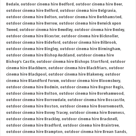
Bedale
,
outdoor cinema hire Bedford
,
outdoor cinema hire Beer
,
outdoor cinema hire Belford
,
outdoor cinema hire Belgravia
,
outdoor cinema hire Belton
,
outdoor cinema hire Berkhamsted
,
outdoor cinema hire Berrow
,
outdoor cinema hire Berwick upon
Tweed
,
outdoor cinema hire Bewdley
,
outdoor cinema hire Bexley
,
outdoor cinema hire Bicester
,
outdoor cinema hire Bicknoller
,
outdoor cinema hire Bideford
,
outdoor cinema hire Bilbrook
,
outdoor cinema hire Bingley
,
outdoor cinema hire Birmingham
,
outdoor cinema hire Bishop Auckland
,
outdoor cinema hire
Bishop's Castle
,
outdoor cinema hire Bishops Stortford
,
outdoor
cinema hire Blackburn
,
outdoor cinema hire Blackfriars
,
outdoor
cinema hire Blackpool
,
outdoor cinema hire Blakeney
,
outdoor
cinema hire Blandford Forum
,
outdoor cinema hire Bloomsbury
,
outdoor cinema hire Bodmin
,
outdoor cinema hire Bognor Regis
,
outdoor cinema hire Bolton
,
outdoor cinema hire Borehamwood
,
outdoor cinema hire Borrowdale
,
outdoor cinema hire Boscastle
,
outdoor cinema hire Boston
,
outdoor cinema hire Bournemouth
,
outdoor cinema hire Bovey Tracey
,
outdoor cinema hire Bowness
,
outdoor cinema hire Brackley
,
outdoor cinema hire Bracknell
,
outdoor cinema hire Bradford
,
outdoor cinema hire Braintree
,
outdoor cinema hire Brampton
,
outdoor cinema hire Brean Sands
,