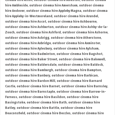
cinema hire Alton
,
outdoor cinema hire Alveston
,
outdoor cinema
hire Ambleside
,
outdoor cinema hire Amersham
,
outdoor cinema
hire Andover
,
outdoor cinema hire Appleby Magna
,
outdoor cinema
hire Appleby-in-Westmoreland
,
outdoor cinema hire Arundel
,
outdoor cinema hire Ascot
,
outdoor cinema hire Ashbourne
,
outdoor cinema hire Ashburton
,
outdoor cinema hire Ashby-de-la-
Zouch
,
outdoor cinema hire Ashford
,
outdoor cinema hire Ashorne
,
outdoor cinema hire Askrigg
,
outdoor cinema hire Atherstone
,
outdoor cinema hire Axbridge
,
outdoor cinema hire Axminster
,
outdoor cinema hire Aylesbury
,
outdoor cinema hire Aylsham
,
outdoor cinema hire Badminton
,
outdoor cinema hire Bagshot
,
outdoor cinema hire Baker Street
,
outdoor cinema hire Bakewell
,
outdoor cinema hire Baldersdale
,
outdoor cinema hire Baldock
,
outdoor cinema hire Bamburgh
,
outdoor cinema hire Bampton
,
outdoor cinema hire Banbury
,
outdoor cinema hire Barbican
,
outdoor cinema hire Bardon Mill
,
outdoor cinema hire Barnard
Castle
,
outdoor cinema hire Barnet
,
outdoor cinema hire Barnsley
,
outdoor cinema hire Barnstaple
,
outdoor cinema hire Barrow-in-
Furness
,
outdoor cinema hire Basildon
,
outdoor cinema hire
Basingstoke
,
outdoor cinema hire Bath
,
outdoor cinema hire
Batley
,
outdoor cinema hire Battle
,
outdoor cinema hire
Beaconsfield
,
outdoor cinema hire Beccles
,
outdoor cinema hire