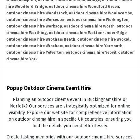
Wolverhampton
,
outdoor cinema hire Woodbridge
,
outdoor cinema
hire Woodford Bridge
,
outdoor cinema hire Woodford Green
,
outdoor cinema hire Woodstock
,
outdoor cinema hire Woolacombe
,
outdoor cinema hire Worcester
,
outdoor cinema hire Workington
,
outdoor cinema hire Worksop
,
outdoor cinema hire Worth
,
outdoor
cinema hire Worthing
,
outdoor cinema hire Wotton-under-Edge
,
outdoor cinema hire Wrotham Heath
,
outdoor cinema hire Wroxall
,
outdoor cinema hire Wroxham
,
outdoor cinema hire Yarmouth
,
outdoor cinema hire Yelverton
,
outdoor cinema hire Yeovil
,
outdoor
cinema hire York.
Popup Outdoor Cinema Event Hire
Planning an outdoor cinema event in Buckinghamshire or
Norfolk? Our services are strategically optimized for online
visibility. Explore our website for comprehensive information
on outdoor cinema hire in specific UK countries, ensuring you
find the details you need effortlessly.
Create lasting memories with our outdoor cinema hire services,