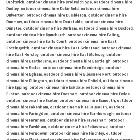
Droitwich
,
outdoor cinema hire Droitwich Spa
,
outdoor cinema hire
Dudley
,
outdoor cinema hire Dukinfield
,
outdoor cinema hire
Dulverton
,
outdoor cinema hire Dumbleton
,
outdoor cinema hire
Dunmow
,
outdoor cinema hire Dunstable
,
outdoor cinema hire
Dunster
,
outdoor cinema hire Durham
,
outdoor cinema hire Duxford
,
outdoor cinema hire Dymchurch
,
outdoor cinema hire Ealing
,
outdoor cinema hire Earls Court
,
outdoor cinema hire East
Cottingwith
,
outdoor cinema hire East Grinstead
,
outdoor cinema
hire East Horsley
,
outdoor cinema hire East Molesey
,
outdoor
cinema hire Eastbourne
,
outdoor cinema hire Eastleigh
,
outdoor
cinema hire Eccles
,
outdoor cinema hire Edenbridge
,
outdoor
cinema hire Egham
,
outdoor cinema hire Ellesmere Port
,
outdoor
cinema hire Ellington
,
outdoor cinema hire Enfield
,
outdoor cinema
hire Epping
,
outdoor cinema hire Eskdale
,
outdoor cinema hire
Euston
,
outdoor cinema hire Evesham
,
outdoor cinema hire Ewloe
,
outdoor cinema hire Exeter
,
outdoor cinema hire Exmouth
,
outdoor
cinema hire Fakenham
,
outdoor cinema hire Falmouth
,
outdoor
cinema hire Faringdon
,
outdoor cinema hire Farnborough
,
outdoor
cinema hire Farnham
,
outdoor cinema hire Faversham
,
outdoor
cinema hire Fawkham
,
outdoor cinema hire Felixstowe
,
outdoor
cinema hire Ferndown
,
outdoor cinema hire Finchley
,
outdoor