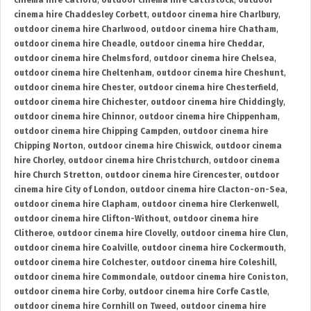
cinema hire Catford
,
outdoor cinema hire Cattistock
,
outdoor
cinema hire Chaddesley Corbett
,
outdoor cinema hire Charlbury
,
outdoor cinema hire Charlwood
,
outdoor cinema hire Chatham
,
outdoor cinema hire Cheadle
,
outdoor cinema hire Cheddar
,
outdoor cinema hire Chelmsford
,
outdoor cinema hire Chelsea
,
outdoor cinema hire Cheltenham
,
outdoor cinema hire Cheshunt
,
outdoor cinema hire Chester
,
outdoor cinema hire Chesterfield
,
outdoor cinema hire Chichester
,
outdoor cinema hire Chiddingly
,
outdoor cinema hire Chinnor
,
outdoor cinema hire Chippenham
,
outdoor cinema hire Chipping Campden
,
outdoor cinema hire
Chipping Norton
,
outdoor cinema hire Chiswick
,
outdoor cinema
hire Chorley
,
outdoor cinema hire Christchurch
,
outdoor cinema
hire Church Stretton
,
outdoor cinema hire Cirencester
,
outdoor
cinema hire City of London
,
outdoor cinema hire Clacton-on-Sea
,
outdoor cinema hire Clapham
,
outdoor cinema hire Clerkenwell
,
outdoor cinema hire Clifton-Without
,
outdoor cinema hire
Clitheroe
,
outdoor cinema hire Clovelly
,
outdoor cinema hire Clun
,
outdoor cinema hire Coalville
,
outdoor cinema hire Cockermouth
,
outdoor cinema hire Colchester
,
outdoor cinema hire Coleshill
,
outdoor cinema hire Commondale
,
outdoor cinema hire Coniston
,
outdoor cinema hire Corby
,
outdoor cinema hire Corfe Castle
,
outdoor cinema hire Cornhill on Tweed
,
outdoor cinema hire