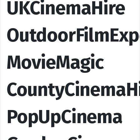
UKCinemaHire
OutdoorFilmExp
MovieMagic
CountyCinemaH
PopUpCinema