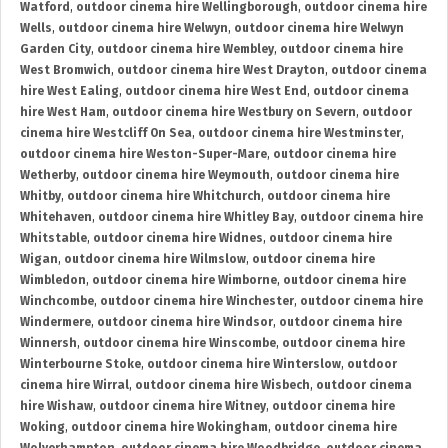
Watford
,
outdoor cinema hire Wellingborough
,
outdoor cinema hire
Wells
,
outdoor cinema hire Welwyn
,
outdoor cinema hire Welwyn
Garden City
,
outdoor cinema hire Wembley
,
outdoor cinema hire
West Bromwich
,
outdoor cinema hire West Drayton
,
outdoor cinema
hire West Ealing
,
outdoor cinema hire West End
,
outdoor cinema
hire West Ham
,
outdoor cinema hire Westbury on Severn
,
outdoor
cinema hire Westcliff On Sea
,
outdoor cinema hire Westminster
,
outdoor cinema hire Weston-Super-Mare
,
outdoor cinema hire
Wetherby
,
outdoor cinema hire Weymouth
,
outdoor cinema hire
Whitby
,
outdoor cinema hire Whitchurch
,
outdoor cinema hire
Whitehaven
,
outdoor cinema hire Whitley Bay
,
outdoor cinema hire
Whitstable
,
outdoor cinema hire Widnes
,
outdoor cinema hire
Wigan
,
outdoor cinema hire Wilmslow
,
outdoor cinema hire
Wimbledon
,
outdoor cinema hire Wimborne
,
outdoor cinema hire
Winchcombe
,
outdoor cinema hire Winchester
,
outdoor cinema hire
Windermere
,
outdoor cinema hire Windsor
,
outdoor cinema hire
Winnersh
,
outdoor cinema hire Winscombe
,
outdoor cinema hire
Winterbourne Stoke
,
outdoor cinema hire Winterslow
,
outdoor
cinema hire Wirral
,
outdoor cinema hire Wisbech
,
outdoor cinema
hire Wishaw
,
outdoor cinema hire Witney
,
outdoor cinema hire
Woking
,
outdoor cinema hire Wokingham
,
outdoor cinema hire