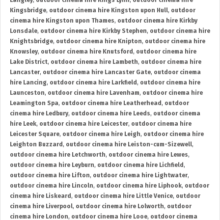
Langley
,
outdoor cinema hire Kings Lynn
,
outdoor cinema hire
Kingsbridge
,
outdoor cinema hire Kingston upon Hull
,
outdoor
cinema hire Kingston upon Thames
,
outdoor cinema hire Kirkby
Lonsdale
,
outdoor cinema hire Kirkby Stephen
,
outdoor cinema hire
Knightsbridge
,
outdoor cinema hire Knipton
,
outdoor cinema hire
Knowsley
,
outdoor cinema hire Knutsford
,
outdoor cinema hire
Lake District
,
outdoor cinema hire Lambeth
,
outdoor cinema hire
Lancaster
,
outdoor cinema hire Lancaster Gate
,
outdoor cinema
hire Lancing
,
outdoor cinema hire Larkfield
,
outdoor cinema hire
Launceston
,
outdoor cinema hire Lavenham
,
outdoor cinema hire
Leamington Spa
,
outdoor cinema hire Leatherhead
,
outdoor
cinema hire Ledbury
,
outdoor cinema hire Leeds
,
outdoor cinema
hire Leek
,
outdoor cinema hire Leicester
,
outdoor cinema hire
Leicester Square
,
outdoor cinema hire Leigh
,
outdoor cinema hire
Leighton Buzzard
,
outdoor cinema hire Leiston-cum-Sizewell
,
outdoor cinema hire Letchworth
,
outdoor cinema hire Lewes
,
outdoor cinema hire Leyburn
,
outdoor cinema hire Lichfield
,
outdoor cinema hire Lifton
,
outdoor cinema hire Lightwater
,
outdoor cinema hire Lincoln
,
outdoor cinema hire Liphook
,
outdoor
cinema hire Liskeard
,
outdoor cinema hire Little Venice
,
outdoor
cinema hire Liverpool
,
outdoor cinema hire Lolworth
,
outdoor
cinema hire London
,
outdoor cinema hire Looe
,
outdoor cinema