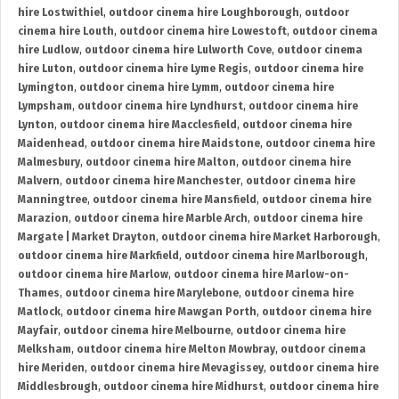
hire Lostwithiel
,
outdoor cinema hire Loughborough
,
outdoor
cinema hire Louth
,
outdoor cinema hire Lowestoft
,
outdoor cinema
hire Ludlow
,
outdoor cinema hire Lulworth Cove
,
outdoor cinema
hire Luton
,
outdoor cinema hire Lyme Regis
,
outdoor cinema hire
Lymington
,
outdoor cinema hire Lymm
,
outdoor cinema hire
Lympsham
,
outdoor cinema hire Lyndhurst
,
outdoor cinema hire
Lynton
,
outdoor cinema hire Macclesfield
,
outdoor cinema hire
Maidenhead
,
outdoor cinema hire Maidstone
,
outdoor cinema hire
Malmesbury
,
outdoor cinema hire Malton
,
outdoor cinema hire
Malvern
,
outdoor cinema hire Manchester
,
outdoor cinema hire
Manningtree
,
outdoor cinema hire Mansfield
,
outdoor cinema hire
Marazion
,
outdoor cinema hire Marble Arch
,
outdoor cinema hire
Margate | Market Drayton
,
outdoor cinema hire Market Harborough
,
outdoor cinema hire Markfield
,
outdoor cinema hire Marlborough
,
outdoor cinema hire Marlow
,
outdoor cinema hire Marlow-on-
Thames
,
outdoor cinema hire Marylebone
,
outdoor cinema hire
Matlock
,
outdoor cinema hire Mawgan Porth
,
outdoor cinema hire
Mayfair
,
outdoor cinema hire Melbourne
,
outdoor cinema hire
Melksham
,
outdoor cinema hire Melton Mowbray
,
outdoor cinema
hire Meriden
,
outdoor cinema hire Mevagissey
,
outdoor cinema hire
Middlesbrough
,
outdoor cinema hire Midhurst
,
outdoor cinema hire