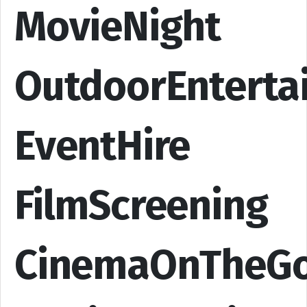
MovieNight
OutdoorEnterta
EventHire
FilmScreening
CinemaOnTheG