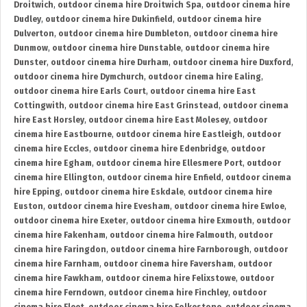
Droitwich
,
outdoor cinema hire Droitwich Spa
,
outdoor cinema hire
Dudley
,
outdoor cinema hire Dukinfield
,
outdoor cinema hire
Dulverton
,
outdoor cinema hire Dumbleton
,
outdoor cinema hire
Dunmow
,
outdoor cinema hire Dunstable
,
outdoor cinema hire
Dunster
,
outdoor cinema hire Durham
,
outdoor cinema hire Duxford
,
outdoor cinema hire Dymchurch
,
outdoor cinema hire Ealing
,
outdoor cinema hire Earls Court
,
outdoor cinema hire East
Cottingwith
,
outdoor cinema hire East Grinstead
,
outdoor cinema
hire East Horsley
,
outdoor cinema hire East Molesey
,
outdoor
cinema hire Eastbourne
,
outdoor cinema hire Eastleigh
,
outdoor
cinema hire Eccles
,
outdoor cinema hire Edenbridge
,
outdoor
cinema hire Egham
,
outdoor cinema hire Ellesmere Port
,
outdoor
cinema hire Ellington
,
outdoor cinema hire Enfield
,
outdoor cinema
hire Epping
,
outdoor cinema hire Eskdale
,
outdoor cinema hire
Euston
,
outdoor cinema hire Evesham
,
outdoor cinema hire Ewloe
,
outdoor cinema hire Exeter
,
outdoor cinema hire Exmouth
,
outdoor
cinema hire Fakenham
,
outdoor cinema hire Falmouth
,
outdoor
cinema hire Faringdon
,
outdoor cinema hire Farnborough
,
outdoor
cinema hire Farnham
,
outdoor cinema hire Faversham
,
outdoor
cinema hire Fawkham
,
outdoor cinema hire Felixstowe
,
outdoor
cinema hire Ferndown
,
outdoor cinema hire Finchley
,
outdoor