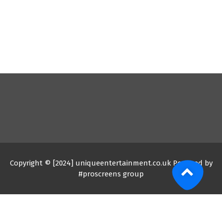
Copyright © [2024] uniqueentertainment.co.uk Powered by
#proscreens group