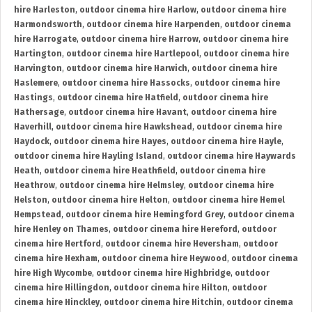
hire Harleston
,
outdoor cinema hire Harlow
,
outdoor cinema hire
Harmondsworth
,
outdoor cinema hire Harpenden
,
outdoor cinema
hire Harrogate
,
outdoor cinema hire Harrow
,
outdoor cinema hire
Hartington
,
outdoor cinema hire Hartlepool
,
outdoor cinema hire
Harvington
,
outdoor cinema hire Harwich
,
outdoor cinema hire
Haslemere
,
outdoor cinema hire Hassocks
,
outdoor cinema hire
Hastings
,
outdoor cinema hire Hatfield
,
outdoor cinema hire
Hathersage
,
outdoor cinema hire Havant
,
outdoor cinema hire
Haverhill
,
outdoor cinema hire Hawkshead
,
outdoor cinema hire
Haydock
,
outdoor cinema hire Hayes
,
outdoor cinema hire Hayle
,
outdoor cinema hire Hayling Island
,
outdoor cinema hire Haywards
Heath
,
outdoor cinema hire Heathfield
,
outdoor cinema hire
Heathrow
,
outdoor cinema hire Helmsley
,
outdoor cinema hire
Helston
,
outdoor cinema hire Helton
,
outdoor cinema hire Hemel
Hempstead
,
outdoor cinema hire Hemingford Grey
,
outdoor cinema
hire Henley on Thames
,
outdoor cinema hire Hereford
,
outdoor
cinema hire Hertford
,
outdoor cinema hire Heversham
,
outdoor
cinema hire Hexham
,
outdoor cinema hire Heywood
,
outdoor cinema
hire High Wycombe
,
outdoor cinema hire Highbridge
,
outdoor
cinema hire Hillingdon
,
outdoor cinema hire Hilton
,
outdoor
cinema hire Hinckley
,
outdoor cinema hire Hitchin
,
outdoor cinema