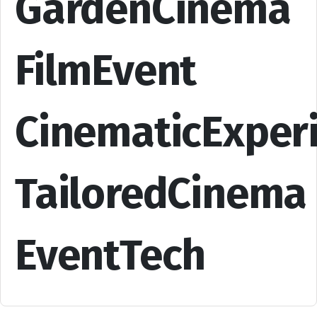
GardenCinema
FilmEvent
CinematicExper
TailoredCinema
EventTech