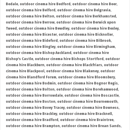
Bedale
,
outdoor cinema hire Bedford
,
outdoor cinema hire Beer
,
outdoor cinema hire Belford
,
outdoor cinema hire Belgravia
,
outdoor cinema hire Belton
,
outdoor cinema hire Berkhamsted
,
outdoor cinema hire Berrow
,
outdoor cinema hire Berwick upon
Tweed
,
outdoor cinema hire Bewdley
,
outdoor cinema hire Bexley
,
outdoor cinema hire Bicester
,
outdoor cinema hire Bicknoller
,
outdoor cinema hire Bideford
,
outdoor cinema hire Bilbrook
,
outdoor cinema hire Bingley
,
outdoor cinema hire Birmingham
,
outdoor cinema hire Bishop Auckland
,
outdoor cinema hire
Bishop's Castle
,
outdoor cinema hire Bishops Stortford
,
outdoor
cinema hire Blackburn
,
outdoor cinema hire Blackfriars
,
outdoor
cinema hire Blackpool
,
outdoor cinema hire Blakeney
,
outdoor
cinema hire Blandford Forum
,
outdoor cinema hire Bloomsbury
,
outdoor cinema hire Bodmin
,
outdoor cinema hire Bognor Regis
,
outdoor cinema hire Bolton
,
outdoor cinema hire Borehamwood
,
outdoor cinema hire Borrowdale
,
outdoor cinema hire Boscastle
,
outdoor cinema hire Boston
,
outdoor cinema hire Bournemouth
,
outdoor cinema hire Bovey Tracey
,
outdoor cinema hire Bowness
,
outdoor cinema hire Brackley
,
outdoor cinema hire Bracknell
,
outdoor cinema hire Bradford
,
outdoor cinema hire Braintree
,
outdoor cinema hire Brampton
,
outdoor cinema hire Brean Sands
,