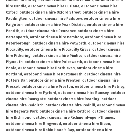
cinema hire Otley
,
outdoor cinema hire Otterburn
,
outdoor cinema
hire Oundle
,
outdoor cinema hire Outlane
,
outdoor cinema hire
Oxford
,
outdoor cinema hire Oxford Street
,
outdoor cinema hire
Paddington
,
outdoor cinema hire Padstow
,
outdoor cinema hire
Paignton
,
outdoor cinema hire Peak District
,
outdoor cinema hire
Penrith
,
outdoor cinema hire Penzance
,
outdoor cinema hire
Perranporth
,
outdoor cinema hire Pershore
,
outdoor cinema hire
Peterborough
,
outdoor cinema hire Petworth
,
outdoor cinema hire
Piccadilly
,
outdoor cinema hire Piccadilly Circus
,
outdoor cinema
hire Pickering
,
outdoor cinema hire Pimlico
,
outdoor cinema hire
Plymouth
,
outdoor cinema hire Polesworth
,
outdoor cinema hire
Poole
,
outdoor cinema hire Porthleven
,
outdoor cinema hire
Portland
,
outdoor cinema hire Portsmouth
,
outdoor cinema hire
Potters Bar
,
outdoor cinema hire Prenton
,
outdoor cinema hire
Prescot
,
outdoor cinema hire Preston
,
outdoor cinema hire Putney
,
outdoor cinema hire Pyrford
,
outdoor cinema hire Ramsey
,
outdoor
cinema hire Ramsgate
,
outdoor cinema hire Reading
,
outdoor
cinema hire Redditch
,
outdoor cinema hire Redhill
,
outdoor cinema
hire Regents Park
,
outdoor cinema hire Retford
,
outdoor cinema
hire Richmond
,
outdoor cinema hire Richmond-upon-Thames
,
outdoor cinema hire Ringwood
,
outdoor cinema hire Ripon
,
outdoor cinema hire Robin Hood's Bay
,
outdoor cinema hire