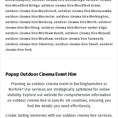
Wolverhampton
,
outdoor cinema hire Woodbridge
,
outdoor cinema
hire Woodford Bridge
,
outdoor cinema hire Woodford Green
,
outdoor cinema hire Woodstock
,
outdoor cinema hire Woolacombe
,
outdoor cinema hire Worcester
,
outdoor cinema hire Workington
,
outdoor cinema hire Worksop
,
outdoor cinema hire Worth
,
outdoor
cinema hire Worthing
,
outdoor cinema hire Wotton-under-Edge
,
outdoor cinema hire Wrotham Heath
,
outdoor cinema hire Wroxall
,
outdoor cinema hire Wroxham
,
outdoor cinema hire Yarmouth
,
outdoor cinema hire Yelverton
,
outdoor cinema hire Yeovil
,
outdoor
cinema hire York.
Popup Outdoor Cinema Event Hire
Planning an outdoor cinema event in Buckinghamshire or
Norfolk? Our services are strategically optimized for online
visibility. Explore our website for comprehensive information
on outdoor cinema hire in specific UK countries, ensuring you
find the details you need effortlessly.
Create lasting memories with our outdoor cinema hire services,