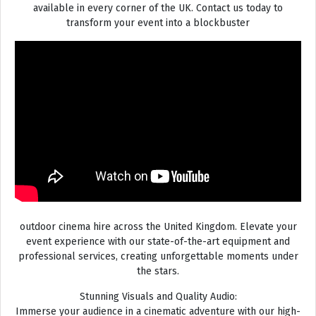
available in every corner of the UK. Contact us today to
transform your event into a blockbuster
outdoor cinema hire across the United Kingdom. Elevate your
event experience with our state-of-the-art equipment and
professional services, creating unforgettable moments under
the stars.
Stunning Visuals and Quality Audio:
Immerse your audience in a cinematic adventure with our high-