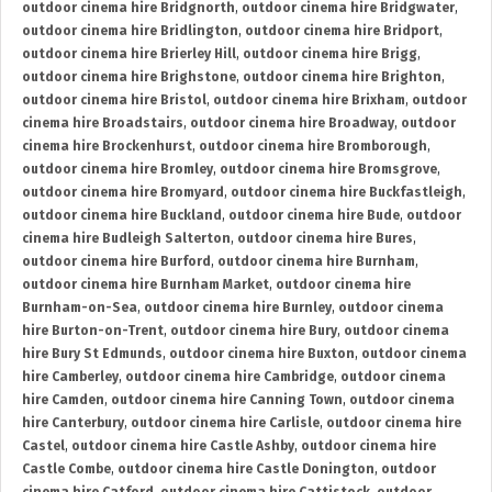
outdoor cinema hire Bridgnorth
,
outdoor cinema hire Bridgwater
,
outdoor cinema hire Bridlington
,
outdoor cinema hire Bridport
,
outdoor cinema hire Brierley Hill
,
outdoor cinema hire Brigg
,
outdoor cinema hire Brighstone
,
outdoor cinema hire Brighton
,
outdoor cinema hire Bristol
,
outdoor cinema hire Brixham
,
outdoor
cinema hire Broadstairs
,
outdoor cinema hire Broadway
,
outdoor
cinema hire Brockenhurst
,
outdoor cinema hire Bromborough
,
outdoor cinema hire Bromley
,
outdoor cinema hire Bromsgrove
,
outdoor cinema hire Bromyard
,
outdoor cinema hire Buckfastleigh
,
outdoor cinema hire Buckland
,
outdoor cinema hire Bude
,
outdoor
cinema hire Budleigh Salterton
,
outdoor cinema hire Bures
,
outdoor cinema hire Burford
,
outdoor cinema hire Burnham
,
outdoor cinema hire Burnham Market
,
outdoor cinema hire
Burnham-on-Sea
,
outdoor cinema hire Burnley
,
outdoor cinema
hire Burton-on-Trent
,
outdoor cinema hire Bury
,
outdoor cinema
hire Bury St Edmunds
,
outdoor cinema hire Buxton
,
outdoor cinema
hire Camberley
,
outdoor cinema hire Cambridge
,
outdoor cinema
hire Camden
,
outdoor cinema hire Canning Town
,
outdoor cinema
hire Canterbury
,
outdoor cinema hire Carlisle
,
outdoor cinema hire
Castel
,
outdoor cinema hire Castle Ashby
,
outdoor cinema hire
Castle Combe
,
outdoor cinema hire Castle Donington
,
outdoor