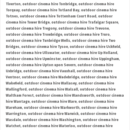
Tiverton
,
outdoor cinema hire Tonbridge
,
outdoor cinema hire
Torquay
,
outdoor cinema hire Totland Bay
,
outdoor cinema hire
Totnes
,
outdoor cinema hire Tottenham Court Road
,
outdoor
cinema hire Tower Bridge
,
outdoor cinema hire Trafalgar Square
,
outdoor cinema hire Tregony
,
outdoor cinema hire Trevone
,
outdoor cinema hire Trowbridge
,
outdoor cinema hire Truro
,
outdoor cinema hire Tunbridge Wells
,
outdoor cinema hire Two
Bridges
,
outdoor cinema hire Tysoe
,
outdoor cinema hire Uckfield
,
outdoor cinema hire Ullswater
,
outdoor cinema hire Up Holland
,
outdoor cinema hire Upminster
,
outdoor cinema hire Uppingham
,
outdoor cinema hire Upton upon Severn
,
outdoor cinema hire
Uxbridge
,
outdoor cinema hire Vauxhall
,
outdoor cinema hire
Ventnor
,
outdoor cinema hire Wadebridge
,
outdoor cinema hire
Wakefield
,
outdoor cinema hire Wallasey
,
outdoor cinema hire
Wallingford
,
outdoor cinema hire Walsall
,
outdoor cinema hire
Waltham Forest
,
outdoor cinema hire Wandsworth
,
outdoor cinema
hire Wantage
,
outdoor cinema hire Ware
,
outdoor cinema hire
Wareham
,
outdoor cinema hire Warkworth
,
outdoor cinema hire
Warrington
,
outdoor cinema hire Warwick
,
outdoor cinema hire
Wasdale
,
outdoor cinema hire Washington
,
outdoor cinema hire
Watchet
,
outdoor cinema hire Waterloo
,
outdoor cinema hire