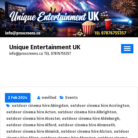
Skip
to
content
Unique Entertainment UK
info@proscreens.co TEL 07876755357
2 Feb 2024
nevilled
Events
outdoor cinema hire Abingdon
,
outdoor cinema hire Accrington
,
outdoor cinema hire Acton
,
outdoor cinema hire Albrighton
,
outdoor cinema hire Alcester
,
outdoor cinema hire Aldeburgh
,
outdoor cinema hire Alford
,
outdoor cinema hire Alnmouth
,
outdoor cinema hire Alnwick
,
outdoor cinema hire Alston
,
outdoor