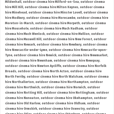
Mildenhall
,
outdoor cinema hire Milford-on-Sea
,
outdoor cinema
hire Mill Hill
,
outdoor cinema hire Milton Keynes
,
outdoor cinema
hire Minehead
,
outdoor cinema hire Minster Lovell
,
outdoor cinema
hire Modbury
,
outdoor cinema hire Morecambe
,
outdoor cinema hire
Moreton-in-Marsh
,
outdoor cinema hire Morpeth
,
outdoor cinema
hire Mousehole
,
outdoor cinema hire Much Hadham
,
outdoor
cinema hire Much Wenlock
,
outdoor cinema hire Mullion
,
outdoor
cinema hire Muswell Hill
,
outdoor cinema hire New Forest
,
outdoor
cinema hire Newark
,
outdoor cinema hire Newbury
,
outdoor cinema
hire Newcastle-under-Lyme
,
outdoor cinema hire Newcastle-upon-
Tyne
,
outdoor cinema hire Newick
,
outdoor cinema hire Newmarket
,
outdoor cinema hire Newnham
,
outdoor cinema hire Newquay
,
outdoor cinema hire Newton Aycliffe
,
outdoor cinema hire Norfolk
Broads
,
outdoor cinema hire North Acton
,
outdoor cinema hire
North Ferriby
,
outdoor cinema hire North Walsham
,
outdoor cinema
hire Northallerton
,
outdoor cinema hire Northampton
,
outdoor
cinema hire Northwich
,
outdoor cinema hire Norwich
,
outdoor
cinema hire Notting Hill
,
outdoor cinema hire Nottingham
,
outdoor
cinema hire Nuneaton
,
outdoor cinema hire Okehampton
,
outdoor
cinema hire Old Harlow
,
outdoor cinema hire Oldham
,
outdoor
cinema hire Ormskirk
,
outdoor cinema hire Oswestry
,
outdoor