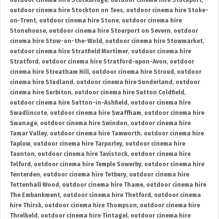
outdoor cinema hire Stockbridge
,
outdoor cinema hire Stockport
,
outdoor cinema hire Stockton on Tees
,
outdoor cinema hire Stoke-
on-Trent
,
outdoor cinema hire Stone
,
outdoor cinema hire
Stonehouse
,
outdoor cinema hire Stourport on Severn
,
outdoor
cinema hire Stow-on-the-Wold
,
outdoor cinema hire Stowmarket
,
outdoor cinema hire Stratfield Mortimer
,
outdoor cinema hire
Stratford
,
outdoor cinema hire Stratford-upon-Avon
,
outdoor
cinema hire Streatham Hill
,
outdoor cinema hire Stroud
,
outdoor
cinema hire Studland
,
outdoor cinema hire Sunderland
,
outdoor
cinema hire Surbiton
,
outdoor cinema hire Sutton Coldfield
,
outdoor cinema hire Sutton-in-Ashfield
,
outdoor cinema hire
Swadlincote
,
outdoor cinema hire Swaffham
,
outdoor cinema hire
Swanage
,
outdoor cinema hire Swindon
,
outdoor cinema hire
Tamar Valley
,
outdoor cinema hire Tamworth
,
outdoor cinema hire
Taplow
,
outdoor cinema hire Tarporley
,
outdoor cinema hire
Taunton
,
outdoor cinema hire Tavistock
,
outdoor cinema hire
Telford
,
outdoor cinema hire Temple Sowerby
,
outdoor cinema hire
Tenterden
,
outdoor cinema hire Tetbury
,
outdoor cinema hire
Tettenhall Wood
,
outdoor cinema hire Thame
,
outdoor cinema hire
The Embankment
,
outdoor cinema hire Thetford
,
outdoor cinema
hire Thirsk
,
outdoor cinema hire Thompson
,
outdoor cinema hire
Threlkeld
,
outdoor cinema hire Tintagel
,
outdoor cinema hire