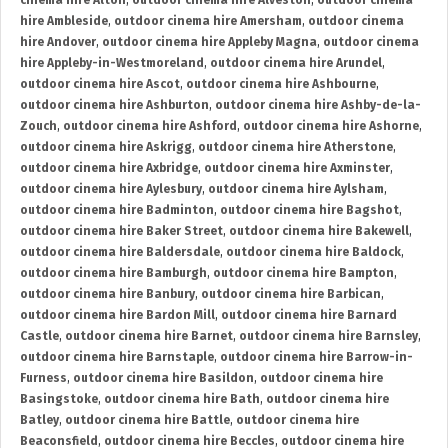
cinema hire Alton
,
outdoor cinema hire Alveston
,
outdoor cinema
hire Ambleside
,
outdoor cinema hire Amersham
,
outdoor cinema
hire Andover
,
outdoor cinema hire Appleby Magna
,
outdoor cinema
hire Appleby-in-Westmoreland
,
outdoor cinema hire Arundel
,
outdoor cinema hire Ascot
,
outdoor cinema hire Ashbourne
,
outdoor cinema hire Ashburton
,
outdoor cinema hire Ashby-de-la-
Zouch
,
outdoor cinema hire Ashford
,
outdoor cinema hire Ashorne
,
outdoor cinema hire Askrigg
,
outdoor cinema hire Atherstone
,
outdoor cinema hire Axbridge
,
outdoor cinema hire Axminster
,
outdoor cinema hire Aylesbury
,
outdoor cinema hire Aylsham
,
outdoor cinema hire Badminton
,
outdoor cinema hire Bagshot
,
outdoor cinema hire Baker Street
,
outdoor cinema hire Bakewell
,
outdoor cinema hire Baldersdale
,
outdoor cinema hire Baldock
,
outdoor cinema hire Bamburgh
,
outdoor cinema hire Bampton
,
outdoor cinema hire Banbury
,
outdoor cinema hire Barbican
,
outdoor cinema hire Bardon Mill
,
outdoor cinema hire Barnard
Castle
,
outdoor cinema hire Barnet
,
outdoor cinema hire Barnsley
,
outdoor cinema hire Barnstaple
,
outdoor cinema hire Barrow-in-
Furness
,
outdoor cinema hire Basildon
,
outdoor cinema hire
Basingstoke
,
outdoor cinema hire Bath
,
outdoor cinema hire
Batley
,
outdoor cinema hire Battle
,
outdoor cinema hire
Beaconsfield
,
outdoor cinema hire Beccles
,
outdoor cinema hire