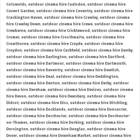
Cotswolds
,
outdoor cinema hire Coulsdon
,
outdoor cinema hire
Covent Garden
,
outdoor cinema hire Coventry
,
outdoor cinema hire
Crackington Haven
,
outdoor cinema hire Crawley
,
outdoor cinema
hire Crawley Down
,
outdoor cinema hire Crewe
,
outdoor cinema hire
Crewkerne
,
outdoor cinema hire Cricklewood
,
outdoor cinema hire
Cromer
,
outdoor cinema hire Crosthwaite
,
outdoor cinema hire
Crowthorne
,
outdoor cinema hire Croyde
,
outdoor cinema hire
Croydon
,
outdoor cinema hire Cuckfield
,
outdoor cinema hire Danby
,
outdoor cinema hire Darlington
,
outdoor cinema hire Dartford
,
outdoor cinema hire Dartmoor
,
outdoor cinema hire Dartmouth
,
outdoor cinema hire Daventry
,
outdoor cinema hire Dawlish
,
outdoor cinema hire Deal
,
outdoor cinema hire Deddington
,
outdoor cinema hire Denton
,
outdoor cinema hire Derby
,
outdoor
cinema hire Dereham
,
outdoor cinema hire Devizes
,
outdoor cinema
hire Devon
,
outdoor cinema hire Dewsbury
,
outdoor cinema hire
Didcot
,
outdoor cinema hire Diss
,
outdoor cinema hire Ditchling
,
outdoor cinema hire Docklands
,
outdoor cinema hire Doncaster
,
outdoor cinema hire Dorchester
,
outdoor cinema hire Dorchester-
on-Thames
,
outdoor cinema hire Dorking
,
outdoor cinema hire
Dorsington
,
outdoor cinema hire Douglas
,
outdoor cinema hire
Dover
,
outdoor cinema hire Downham Market
,
outdoor cinema hire