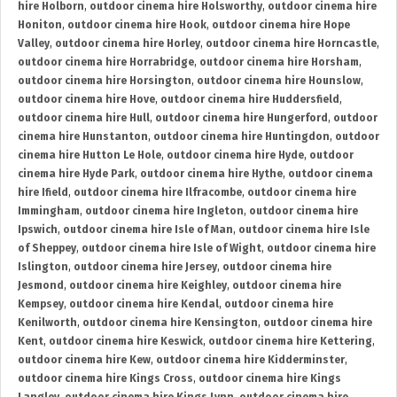
hire Holborn
,
outdoor cinema hire Holsworthy
,
outdoor cinema hire
Honiton
,
outdoor cinema hire Hook
,
outdoor cinema hire Hope
Valley
,
outdoor cinema hire Horley
,
outdoor cinema hire Horncastle
,
outdoor cinema hire Horrabridge
,
outdoor cinema hire Horsham
,
outdoor cinema hire Horsington
,
outdoor cinema hire Hounslow
,
outdoor cinema hire Hove
,
outdoor cinema hire Huddersfield
,
outdoor cinema hire Hull
,
outdoor cinema hire Hungerford
,
outdoor
cinema hire Hunstanton
,
outdoor cinema hire Huntingdon
,
outdoor
cinema hire Hutton Le Hole
,
outdoor cinema hire Hyde
,
outdoor
cinema hire Hyde Park
,
outdoor cinema hire Hythe
,
outdoor cinema
hire Ifield
,
outdoor cinema hire Ilfracombe
,
outdoor cinema hire
Immingham
,
outdoor cinema hire Ingleton
,
outdoor cinema hire
Ipswich
,
outdoor cinema hire Isle of Man
,
outdoor cinema hire Isle
of Sheppey
,
outdoor cinema hire Isle of Wight
,
outdoor cinema hire
Islington
,
outdoor cinema hire Jersey
,
outdoor cinema hire
Jesmond
,
outdoor cinema hire Keighley
,
outdoor cinema hire
Kempsey
,
outdoor cinema hire Kendal
,
outdoor cinema hire
Kenilworth
,
outdoor cinema hire Kensington
,
outdoor cinema hire
Kent
,
outdoor cinema hire Keswick
,
outdoor cinema hire Kettering
,
outdoor cinema hire Kew
,
outdoor cinema hire Kidderminster
,
outdoor cinema hire Kings Cross
,
outdoor cinema hire Kings