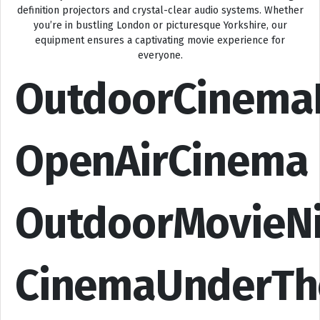
definition projectors and crystal-clear audio systems. Whether
you’re in bustling London or picturesque Yorkshire, our
equipment ensures a captivating movie experience for
everyone.
OutdoorCinema
OpenAirCinema
OutdoorMovieN
CinemaUnderTh