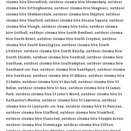
cinema hire Shoreditch
,
outdoor cinema hire Shrewsbury
,
outdoor
cinema hire Sittingbourne
,
outdoor cinema hire Skegness
,
outdoor
cinema hire Skelmersdale
,
outdoor cinema hire Skipton
,
outdoor
cinema hire Sleaford
,
outdoor cinema hire Sloane Square
,
outdoor
cinema hire Slough
,
outdoor cinema hire Soho
,
outdoor cinema
hire Solihull
,
outdoor cinema hire South Benfleet
,
outdoor cinema
hire South Brent
,
outdoor cinema hire South Croydon
,
outdoor
cinema hire South Kensington
,
outdoor cinema hire South
Littleton
,
outdoor cinema hire South Ruislip
,
outdoor cinema hire
South Shields
,
outdoor cinema hire Southall
,
outdoor cinema hire
Southam
,
outdoor cinema hire Southampton
,
outdoor cinema hire
Southend-on-Sea
,
outdoor cinema hire Southport
,
outdoor cinema
hire Southsea
,
outdoor cinema hire St Albans
,
outdoor cinema hire
St Aubin
,
outdoor cinema hire St Austell
,
outdoor cinema hire St
Helier
,
outdoor cinema hire St Ives
,
outdoor cinema hire St James
Park
,
outdoor cinema hire St John's Wood
,
outdoor cinema hire St
Katharine's Marina
,
outdoor cinema hire St Lawrence
,
outdoor
cinema hire St Leonards-on-Sea
,
outdoor cinema hire St Pancras
,
outdoor cinema hire Stafford
,
outdoor cinema hire Stamford
,
outdoor cinema hire Stansted
,
outdoor cinema hire Steeple Aston
,
outdoor cinema hire Stevenage
,
outdoor cinema hire Stilton
,