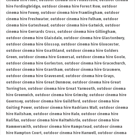
cinema hire Fleet
,
outdoor cinema hire Folkestone
,
outdoor cinema
hire Fordingbridge
,
outdoor cinema hire Forest Row
,
outdoor
cinema hire Fowey
,
outdoor cinema hire Framlingham
,
outdoor
cinema hire Freshwater
,
outdoor cinema hire Fulham
,
outdoor
cinema hire Gateshead
,
outdoor cinema hire Gatwick
,
outdoor
cinema hire Gerrards Cross
,
outdoor cinema hire Gillingham
,
outdoor cinema hire Glaisdale
,
outdoor cinema hire Glastonbury
,
outdoor cinema hire Glossop
,
outdoor cinema hire Gloucester
,
outdoor cinema hire Goathland
,
outdoor cinema hire Golders
Green
,
outdoor cinema hire Gomersal
,
outdoor cinema hire Goole
,
outdoor cinema hire Gorleston
,
outdoor cinema hire Gracechurch
,
outdoor cinema hire Grantham
,
outdoor cinema hire Grasmere
,
outdoor cinema hire Gravesend
,
outdoor cinema hire Grays
,
outdoor cinema hire Great Dunmow
,
outdoor cinema hire Great
Torrington
,
outdoor cinema hire Great Yarmouth
,
outdoor cinema
hire Greenwich
,
outdoor cinema hire Grimsby
,
outdoor cinema hire
Guernsey
,
outdoor cinema hire Guildford
,
outdoor cinema hire
Guiting Power
,
outdoor cinema hire Hadrians Wall
,
outdoor cinema
hire Hailsham
,
outdoor cinema hire Hale
,
outdoor cinema hire
Halifax
,
outdoor cinema hire Haltwhistle
,
outdoor cinema hire
Hammersmith
,
outdoor cinema hire Hampstead
,
outdoor cinema
hire Hampton Court
,
outdoor cinema hire Hanwell
,
outdoor cinema