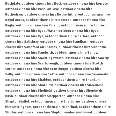
Rochdale
,
outdoor cinema hire Rock
,
outdoor cinema hire Romsey
,
outdoor cinema hire Ross-on-Wye
,
outdoor cinema hire
Rotherham
,
outdoor cinema hire Rotherhithe
,
outdoor cinema hire
Royal Docks
,
outdoor cinema hire Royston
,
outdoor cinema hire
Rugby
,
outdoor cinema hire Ruislip
,
outdoor cinema hire Runcorn
,
outdoor cinema hire Rydal Water
,
outdoor cinema hire Ryde
,
outdoor cinema hire Rye
,
outdoor cinema hire Salford
,
outdoor
cinema hire Salisbury
,
outdoor cinema hire Sandbach
,
outdoor
cinema hire Sandford on Thames
,
outdoor cinema hire Sandown
,
outdoor cinema hire Sandwich
,
outdoor cinema hire Sandy
,
outdoor cinema hire Sawbridgeworth
,
outdoor cinema hire Sawtry
,
outdoor cinema hire Scarborough
,
outdoor cinema hire Scotch
Corner
,
outdoor cinema hire Scunthorpe
,
outdoor cinema hire
Selby
,
outdoor cinema hire Settle
,
outdoor cinema hire Sevenoaks
,
outdoor cinema hire Shaldon
,
outdoor cinema hire Shanklin
,
outdoor cinema hire Shardlow
,
outdoor cinema hire Sheerness
,
outdoor cinema hire Sheffield
,
outdoor cinema hire Shepherds
Bush
,
outdoor cinema hire Shepperton
,
outdoor cinema hire
Shepton Mallet
,
outdoor cinema hire Sherborne
,
outdoor cinema
hire Sheringham
,
outdoor cinema hire Shifnal
,
outdoor cinema hire
Shipley
,
outdoor cinema hire Shipton-under-Wychwood
,
outdoor