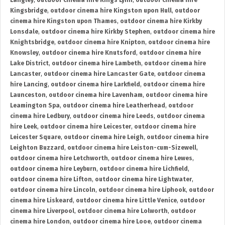
Langley
,
outdoor cinema hire Kings Lynn
,
outdoor cinema hire
Kingsbridge
,
outdoor cinema hire Kingston upon Hull
,
outdoor
cinema hire Kingston upon Thames
,
outdoor cinema hire Kirkby
Lonsdale
,
outdoor cinema hire Kirkby Stephen
,
outdoor cinema hire
Knightsbridge
,
outdoor cinema hire Knipton
,
outdoor cinema hire
Knowsley
,
outdoor cinema hire Knutsford
,
outdoor cinema hire
Lake District
,
outdoor cinema hire Lambeth
,
outdoor cinema hire
Lancaster
,
outdoor cinema hire Lancaster Gate
,
outdoor cinema
hire Lancing
,
outdoor cinema hire Larkfield
,
outdoor cinema hire
Launceston
,
outdoor cinema hire Lavenham
,
outdoor cinema hire
Leamington Spa
,
outdoor cinema hire Leatherhead
,
outdoor
cinema hire Ledbury
,
outdoor cinema hire Leeds
,
outdoor cinema
hire Leek
,
outdoor cinema hire Leicester
,
outdoor cinema hire
Leicester Square
,
outdoor cinema hire Leigh
,
outdoor cinema hire
Leighton Buzzard
,
outdoor cinema hire Leiston-cum-Sizewell
,
outdoor cinema hire Letchworth
,
outdoor cinema hire Lewes
,
outdoor cinema hire Leyburn
,
outdoor cinema hire Lichfield
,
outdoor cinema hire Lifton
,
outdoor cinema hire Lightwater
,
outdoor cinema hire Lincoln
,
outdoor cinema hire Liphook
,
outdoor
cinema hire Liskeard
,
outdoor cinema hire Little Venice
,
outdoor
cinema hire Liverpool
,
outdoor cinema hire Lolworth
,
outdoor
cinema hire London
,
outdoor cinema hire Looe
,
outdoor cinema