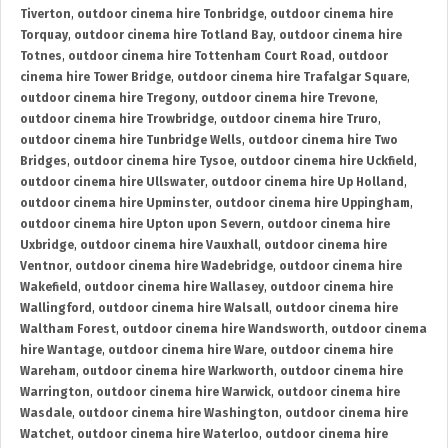
Tiverton
,
outdoor cinema hire Tonbridge
,
outdoor cinema hire
Torquay
,
outdoor cinema hire Totland Bay
,
outdoor cinema hire
Totnes
,
outdoor cinema hire Tottenham Court Road
,
outdoor
cinema hire Tower Bridge
,
outdoor cinema hire Trafalgar Square
,
outdoor cinema hire Tregony
,
outdoor cinema hire Trevone
,
outdoor cinema hire Trowbridge
,
outdoor cinema hire Truro
,
outdoor cinema hire Tunbridge Wells
,
outdoor cinema hire Two
Bridges
,
outdoor cinema hire Tysoe
,
outdoor cinema hire Uckfield
,
outdoor cinema hire Ullswater
,
outdoor cinema hire Up Holland
,
outdoor cinema hire Upminster
,
outdoor cinema hire Uppingham
,
outdoor cinema hire Upton upon Severn
,
outdoor cinema hire
Uxbridge
,
outdoor cinema hire Vauxhall
,
outdoor cinema hire
Ventnor
,
outdoor cinema hire Wadebridge
,
outdoor cinema hire
Wakefield
,
outdoor cinema hire Wallasey
,
outdoor cinema hire
Wallingford
,
outdoor cinema hire Walsall
,
outdoor cinema hire
Waltham Forest
,
outdoor cinema hire Wandsworth
,
outdoor cinema
hire Wantage
,
outdoor cinema hire Ware
,
outdoor cinema hire
Wareham
,
outdoor cinema hire Warkworth
,
outdoor cinema hire
Warrington
,
outdoor cinema hire Warwick
,
outdoor cinema hire
Wasdale
,
outdoor cinema hire Washington
,
outdoor cinema hire
Watchet
,
outdoor cinema hire Waterloo
,
outdoor cinema hire