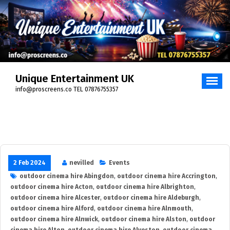
Skip
to
content
Unique Entertainment UK
info@proscreens.co TEL 07876755357
2 Feb 2024
nevilled
Events
outdoor cinema hire Abingdon
,
outdoor cinema hire Accrington
,
outdoor cinema hire Acton
,
outdoor cinema hire Albrighton
,
outdoor cinema hire Alcester
,
outdoor cinema hire Aldeburgh
,
outdoor cinema hire Alford
,
outdoor cinema hire Alnmouth
,
outdoor cinema hire Alnwick
,
outdoor cinema hire Alston
,
outdoor