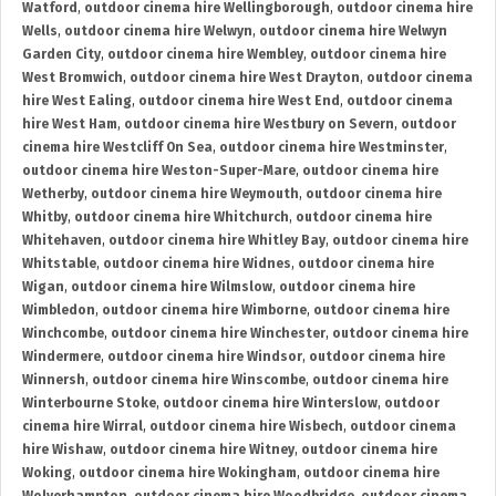
Watford
,
outdoor cinema hire Wellingborough
,
outdoor cinema hire
Wells
,
outdoor cinema hire Welwyn
,
outdoor cinema hire Welwyn
Garden City
,
outdoor cinema hire Wembley
,
outdoor cinema hire
West Bromwich
,
outdoor cinema hire West Drayton
,
outdoor cinema
hire West Ealing
,
outdoor cinema hire West End
,
outdoor cinema
hire West Ham
,
outdoor cinema hire Westbury on Severn
,
outdoor
cinema hire Westcliff On Sea
,
outdoor cinema hire Westminster
,
outdoor cinema hire Weston-Super-Mare
,
outdoor cinema hire
Wetherby
,
outdoor cinema hire Weymouth
,
outdoor cinema hire
Whitby
,
outdoor cinema hire Whitchurch
,
outdoor cinema hire
Whitehaven
,
outdoor cinema hire Whitley Bay
,
outdoor cinema hire
Whitstable
,
outdoor cinema hire Widnes
,
outdoor cinema hire
Wigan
,
outdoor cinema hire Wilmslow
,
outdoor cinema hire
Wimbledon
,
outdoor cinema hire Wimborne
,
outdoor cinema hire
Winchcombe
,
outdoor cinema hire Winchester
,
outdoor cinema hire
Windermere
,
outdoor cinema hire Windsor
,
outdoor cinema hire
Winnersh
,
outdoor cinema hire Winscombe
,
outdoor cinema hire
Winterbourne Stoke
,
outdoor cinema hire Winterslow
,
outdoor
cinema hire Wirral
,
outdoor cinema hire Wisbech
,
outdoor cinema
hire Wishaw
,
outdoor cinema hire Witney
,
outdoor cinema hire
Woking
,
outdoor cinema hire Wokingham
,
outdoor cinema hire