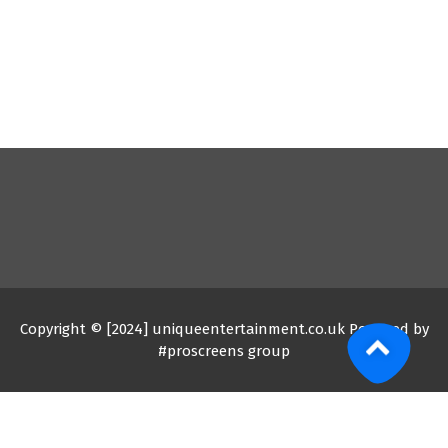
Copyright © [2024] uniqueentertainment.co.uk Powered by
#proscreens group