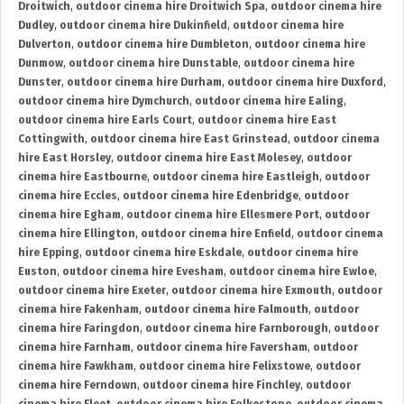
Droitwich
,
outdoor cinema hire Droitwich Spa
,
outdoor cinema hire
Dudley
,
outdoor cinema hire Dukinfield
,
outdoor cinema hire
Dulverton
,
outdoor cinema hire Dumbleton
,
outdoor cinema hire
Dunmow
,
outdoor cinema hire Dunstable
,
outdoor cinema hire
Dunster
,
outdoor cinema hire Durham
,
outdoor cinema hire Duxford
,
outdoor cinema hire Dymchurch
,
outdoor cinema hire Ealing
,
outdoor cinema hire Earls Court
,
outdoor cinema hire East
Cottingwith
,
outdoor cinema hire East Grinstead
,
outdoor cinema
hire East Horsley
,
outdoor cinema hire East Molesey
,
outdoor
cinema hire Eastbourne
,
outdoor cinema hire Eastleigh
,
outdoor
cinema hire Eccles
,
outdoor cinema hire Edenbridge
,
outdoor
cinema hire Egham
,
outdoor cinema hire Ellesmere Port
,
outdoor
cinema hire Ellington
,
outdoor cinema hire Enfield
,
outdoor cinema
hire Epping
,
outdoor cinema hire Eskdale
,
outdoor cinema hire
Euston
,
outdoor cinema hire Evesham
,
outdoor cinema hire Ewloe
,
outdoor cinema hire Exeter
,
outdoor cinema hire Exmouth
,
outdoor
cinema hire Fakenham
,
outdoor cinema hire Falmouth
,
outdoor
cinema hire Faringdon
,
outdoor cinema hire Farnborough
,
outdoor
cinema hire Farnham
,
outdoor cinema hire Faversham
,
outdoor
cinema hire Fawkham
,
outdoor cinema hire Felixstowe
,
outdoor
cinema hire Ferndown
,
outdoor cinema hire Finchley
,
outdoor