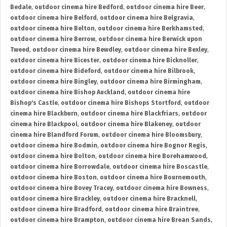
Bedale
,
outdoor cinema hire Bedford
,
outdoor cinema hire Beer
,
outdoor cinema hire Belford
,
outdoor cinema hire Belgravia
,
outdoor cinema hire Belton
,
outdoor cinema hire Berkhamsted
,
outdoor cinema hire Berrow
,
outdoor cinema hire Berwick upon
Tweed
,
outdoor cinema hire Bewdley
,
outdoor cinema hire Bexley
,
outdoor cinema hire Bicester
,
outdoor cinema hire Bicknoller
,
outdoor cinema hire Bideford
,
outdoor cinema hire Bilbrook
,
outdoor cinema hire Bingley
,
outdoor cinema hire Birmingham
,
outdoor cinema hire Bishop Auckland
,
outdoor cinema hire
Bishop's Castle
,
outdoor cinema hire Bishops Stortford
,
outdoor
cinema hire Blackburn
,
outdoor cinema hire Blackfriars
,
outdoor
cinema hire Blackpool
,
outdoor cinema hire Blakeney
,
outdoor
cinema hire Blandford Forum
,
outdoor cinema hire Bloomsbury
,
outdoor cinema hire Bodmin
,
outdoor cinema hire Bognor Regis
,
outdoor cinema hire Bolton
,
outdoor cinema hire Borehamwood
,
outdoor cinema hire Borrowdale
,
outdoor cinema hire Boscastle
,
outdoor cinema hire Boston
,
outdoor cinema hire Bournemouth
,
outdoor cinema hire Bovey Tracey
,
outdoor cinema hire Bowness
,
outdoor cinema hire Brackley
,
outdoor cinema hire Bracknell
,
outdoor cinema hire Bradford
,
outdoor cinema hire Braintree
,
outdoor cinema hire Brampton
,
outdoor cinema hire Brean Sands
,