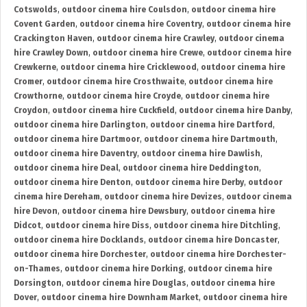
Cotswolds
,
outdoor cinema hire Coulsdon
,
outdoor cinema hire
Covent Garden
,
outdoor cinema hire Coventry
,
outdoor cinema hire
Crackington Haven
,
outdoor cinema hire Crawley
,
outdoor cinema
hire Crawley Down
,
outdoor cinema hire Crewe
,
outdoor cinema hire
Crewkerne
,
outdoor cinema hire Cricklewood
,
outdoor cinema hire
Cromer
,
outdoor cinema hire Crosthwaite
,
outdoor cinema hire
Crowthorne
,
outdoor cinema hire Croyde
,
outdoor cinema hire
Croydon
,
outdoor cinema hire Cuckfield
,
outdoor cinema hire Danby
,
outdoor cinema hire Darlington
,
outdoor cinema hire Dartford
,
outdoor cinema hire Dartmoor
,
outdoor cinema hire Dartmouth
,
outdoor cinema hire Daventry
,
outdoor cinema hire Dawlish
,
outdoor cinema hire Deal
,
outdoor cinema hire Deddington
,
outdoor cinema hire Denton
,
outdoor cinema hire Derby
,
outdoor
cinema hire Dereham
,
outdoor cinema hire Devizes
,
outdoor cinema
hire Devon
,
outdoor cinema hire Dewsbury
,
outdoor cinema hire
Didcot
,
outdoor cinema hire Diss
,
outdoor cinema hire Ditchling
,
outdoor cinema hire Docklands
,
outdoor cinema hire Doncaster
,
outdoor cinema hire Dorchester
,
outdoor cinema hire Dorchester-
on-Thames
,
outdoor cinema hire Dorking
,
outdoor cinema hire
Dorsington
,
outdoor cinema hire Douglas
,
outdoor cinema hire
Dover
,
outdoor cinema hire Downham Market
,
outdoor cinema hire