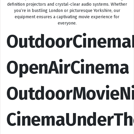
definition projectors and crystal-clear audio systems. Whether
you’re in bustling London or picturesque Yorkshire, our
equipment ensures a captivating movie experience for
everyone.
OutdoorCinema
OpenAirCinema
OutdoorMovieN
CinemaUnderTh