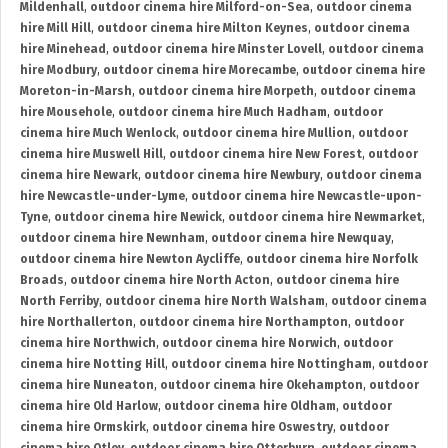
Mildenhall
,
outdoor cinema hire Milford-on-Sea
,
outdoor cinema
hire Mill Hill
,
outdoor cinema hire Milton Keynes
,
outdoor cinema
hire Minehead
,
outdoor cinema hire Minster Lovell
,
outdoor cinema
hire Modbury
,
outdoor cinema hire Morecambe
,
outdoor cinema hire
Moreton-in-Marsh
,
outdoor cinema hire Morpeth
,
outdoor cinema
hire Mousehole
,
outdoor cinema hire Much Hadham
,
outdoor
cinema hire Much Wenlock
,
outdoor cinema hire Mullion
,
outdoor
cinema hire Muswell Hill
,
outdoor cinema hire New Forest
,
outdoor
cinema hire Newark
,
outdoor cinema hire Newbury
,
outdoor cinema
hire Newcastle-under-Lyme
,
outdoor cinema hire Newcastle-upon-
Tyne
,
outdoor cinema hire Newick
,
outdoor cinema hire Newmarket
,
outdoor cinema hire Newnham
,
outdoor cinema hire Newquay
,
outdoor cinema hire Newton Aycliffe
,
outdoor cinema hire Norfolk
Broads
,
outdoor cinema hire North Acton
,
outdoor cinema hire
North Ferriby
,
outdoor cinema hire North Walsham
,
outdoor cinema
hire Northallerton
,
outdoor cinema hire Northampton
,
outdoor
cinema hire Northwich
,
outdoor cinema hire Norwich
,
outdoor
cinema hire Notting Hill
,
outdoor cinema hire Nottingham
,
outdoor
cinema hire Nuneaton
,
outdoor cinema hire Okehampton
,
outdoor
cinema hire Old Harlow
,
outdoor cinema hire Oldham
,
outdoor
cinema hire Ormskirk
,
outdoor cinema hire Oswestry
,
outdoor