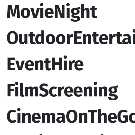
MovieNight
OutdoorEnterta
EventHire
FilmScreening
CinemaOnTheG