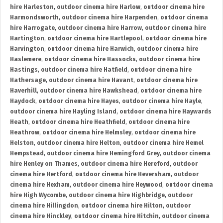
hire Harleston
,
outdoor cinema hire Harlow
,
outdoor cinema hire
Harmondsworth
,
outdoor cinema hire Harpenden
,
outdoor cinema
hire Harrogate
,
outdoor cinema hire Harrow
,
outdoor cinema hire
Hartington
,
outdoor cinema hire Hartlepool
,
outdoor cinema hire
Harvington
,
outdoor cinema hire Harwich
,
outdoor cinema hire
Haslemere
,
outdoor cinema hire Hassocks
,
outdoor cinema hire
Hastings
,
outdoor cinema hire Hatfield
,
outdoor cinema hire
Hathersage
,
outdoor cinema hire Havant
,
outdoor cinema hire
Haverhill
,
outdoor cinema hire Hawkshead
,
outdoor cinema hire
Haydock
,
outdoor cinema hire Hayes
,
outdoor cinema hire Hayle
,
outdoor cinema hire Hayling Island
,
outdoor cinema hire Haywards
Heath
,
outdoor cinema hire Heathfield
,
outdoor cinema hire
Heathrow
,
outdoor cinema hire Helmsley
,
outdoor cinema hire
Helston
,
outdoor cinema hire Helton
,
outdoor cinema hire Hemel
Hempstead
,
outdoor cinema hire Hemingford Grey
,
outdoor cinema
hire Henley on Thames
,
outdoor cinema hire Hereford
,
outdoor
cinema hire Hertford
,
outdoor cinema hire Heversham
,
outdoor
cinema hire Hexham
,
outdoor cinema hire Heywood
,
outdoor cinema
hire High Wycombe
,
outdoor cinema hire Highbridge
,
outdoor
cinema hire Hillingdon
,
outdoor cinema hire Hilton
,
outdoor
cinema hire Hinckley
,
outdoor cinema hire Hitchin
,
outdoor cinema