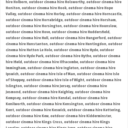
hire Holborn
,
outdoor cinema hire Holsworthy
,
outdoor cinema hire
Honiton
,
outdoor cinema hire Hook
,
outdoor cinema hire Hope
Valley
,
outdoor cinema hire Horley
,
outdoor cinema hire Horncastle
,
outdoor cinema hire Horrabridge
,
outdoor cinema hire Horsham
,
outdoor cinema hire Horsington
,
outdoor cinema hire Hounslow
,
outdoor cinema hire Hove
,
outdoor cinema hire Huddersfield
,
outdoor cinema hire Hull
,
outdoor cinema hire Hungerford
,
outdoor
cinema hire Hunstanton
,
outdoor cinema hire Huntingdon
,
outdoor
cinema hire Hutton Le Hole
,
outdoor cinema hire Hyde
,
outdoor
cinema hire Hyde Park
,
outdoor cinema hire Hythe
,
outdoor cinema
hire Ifield
,
outdoor cinema hire Ilfracombe
,
outdoor cinema hire
Immingham
,
outdoor cinema hire Ingleton
,
outdoor cinema hire
Ipswich
,
outdoor cinema hire Isle of Man
,
outdoor cinema hire Isle
of Sheppey
,
outdoor cinema hire Isle of Wight
,
outdoor cinema hire
Islington
,
outdoor cinema hire Jersey
,
outdoor cinema hire
Jesmond
,
outdoor cinema hire Keighley
,
outdoor cinema hire
Kempsey
,
outdoor cinema hire Kendal
,
outdoor cinema hire
Kenilworth
,
outdoor cinema hire Kensington
,
outdoor cinema hire
Kent
,
outdoor cinema hire Keswick
,
outdoor cinema hire Kettering
,
outdoor cinema hire Kew
,
outdoor cinema hire Kidderminster
,
outdoor cinema hire Kings Cross
,
outdoor cinema hire Kings