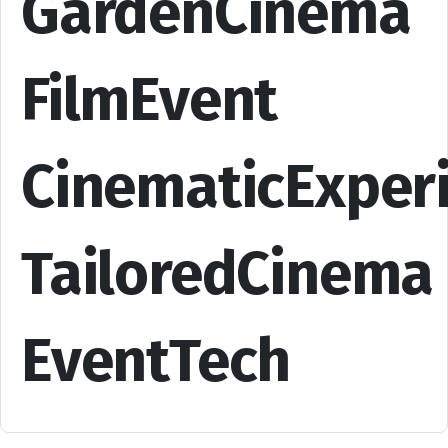
GardenCinema
FilmEvent
CinematicExper
TailoredCinema
EventTech