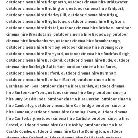
outdoor cinema hire Bridgnorth
,
outdoor cinema hire Bridgwater
,
outdoor cinema hire Bridlington
,
outdoor cinema hire Bridport
,
outdoor cinema hire Brierley Hill
,
outdoor cinema hire Brigg
,
outdoor cinema hire Brighstone
,
outdoor cinema hire Brighton
,
outdoor cinema hire Bristol
,
outdoor cinema hire Brixham
,
outdoor
cinema hire Broadstairs
,
outdoor cinema hire Broadway
,
outdoor
cinema hire Brockenhurst
,
outdoor cinema hire Bromborough
,
outdoor cinema hire Bromley
,
outdoor cinema hire Bromsgrove
,
outdoor cinema hire Bromyard
,
outdoor cinema hire Buckfastleigh
,
outdoor cinema hire Buckland
,
outdoor cinema hire Bude
,
outdoor
cinema hire Budleigh Salterton
,
outdoor cinema hire Bures
,
outdoor cinema hire Burford
,
outdoor cinema hire Burnham
,
outdoor cinema hire Burnham Market
,
outdoor cinema hire
Burnham-on-Sea
,
outdoor cinema hire Burnley
,
outdoor cinema
hire Burton-on-Trent
,
outdoor cinema hire Bury
,
outdoor cinema
hire Bury St Edmunds
,
outdoor cinema hire Buxton
,
outdoor cinema
hire Camberley
,
outdoor cinema hire Cambridge
,
outdoor cinema
hire Camden
,
outdoor cinema hire Canning Town
,
outdoor cinema
hire Canterbury
,
outdoor cinema hire Carlisle
,
outdoor cinema hire
Castel
,
outdoor cinema hire Castle Ashby
,
outdoor cinema hire
Castle Combe
,
outdoor cinema hire Castle Donington
,
outdoor