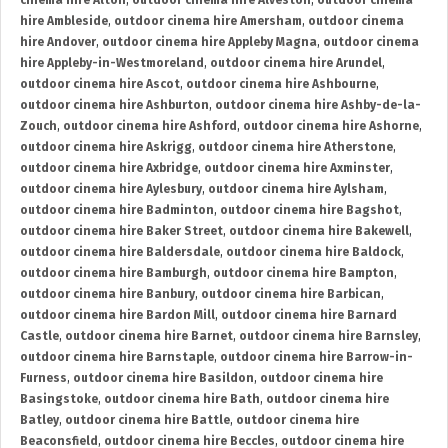
cinema hire Alton
,
outdoor cinema hire Alveston
,
outdoor cinema
hire Ambleside
,
outdoor cinema hire Amersham
,
outdoor cinema
hire Andover
,
outdoor cinema hire Appleby Magna
,
outdoor cinema
hire Appleby-in-Westmoreland
,
outdoor cinema hire Arundel
,
outdoor cinema hire Ascot
,
outdoor cinema hire Ashbourne
,
outdoor cinema hire Ashburton
,
outdoor cinema hire Ashby-de-la-
Zouch
,
outdoor cinema hire Ashford
,
outdoor cinema hire Ashorne
,
outdoor cinema hire Askrigg
,
outdoor cinema hire Atherstone
,
outdoor cinema hire Axbridge
,
outdoor cinema hire Axminster
,
outdoor cinema hire Aylesbury
,
outdoor cinema hire Aylsham
,
outdoor cinema hire Badminton
,
outdoor cinema hire Bagshot
,
outdoor cinema hire Baker Street
,
outdoor cinema hire Bakewell
,
outdoor cinema hire Baldersdale
,
outdoor cinema hire Baldock
,
outdoor cinema hire Bamburgh
,
outdoor cinema hire Bampton
,
outdoor cinema hire Banbury
,
outdoor cinema hire Barbican
,
outdoor cinema hire Bardon Mill
,
outdoor cinema hire Barnard
Castle
,
outdoor cinema hire Barnet
,
outdoor cinema hire Barnsley
,
outdoor cinema hire Barnstaple
,
outdoor cinema hire Barrow-in-
Furness
,
outdoor cinema hire Basildon
,
outdoor cinema hire
Basingstoke
,
outdoor cinema hire Bath
,
outdoor cinema hire
Batley
,
outdoor cinema hire Battle
,
outdoor cinema hire
Beaconsfield
,
outdoor cinema hire Beccles
,
outdoor cinema hire