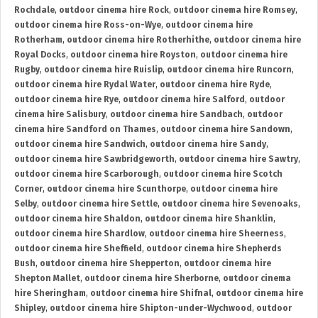
Rochdale
,
outdoor cinema hire Rock
,
outdoor cinema hire Romsey
,
outdoor cinema hire Ross-on-Wye
,
outdoor cinema hire
Rotherham
,
outdoor cinema hire Rotherhithe
,
outdoor cinema hire
Royal Docks
,
outdoor cinema hire Royston
,
outdoor cinema hire
Rugby
,
outdoor cinema hire Ruislip
,
outdoor cinema hire Runcorn
,
outdoor cinema hire Rydal Water
,
outdoor cinema hire Ryde
,
outdoor cinema hire Rye
,
outdoor cinema hire Salford
,
outdoor
cinema hire Salisbury
,
outdoor cinema hire Sandbach
,
outdoor
cinema hire Sandford on Thames
,
outdoor cinema hire Sandown
,
outdoor cinema hire Sandwich
,
outdoor cinema hire Sandy
,
outdoor cinema hire Sawbridgeworth
,
outdoor cinema hire Sawtry
,
outdoor cinema hire Scarborough
,
outdoor cinema hire Scotch
Corner
,
outdoor cinema hire Scunthorpe
,
outdoor cinema hire
Selby
,
outdoor cinema hire Settle
,
outdoor cinema hire Sevenoaks
,
outdoor cinema hire Shaldon
,
outdoor cinema hire Shanklin
,
outdoor cinema hire Shardlow
,
outdoor cinema hire Sheerness
,
outdoor cinema hire Sheffield
,
outdoor cinema hire Shepherds
Bush
,
outdoor cinema hire Shepperton
,
outdoor cinema hire
Shepton Mallet
,
outdoor cinema hire Sherborne
,
outdoor cinema
hire Sheringham
,
outdoor cinema hire Shifnal
,
outdoor cinema hire
Shipley
,
outdoor cinema hire Shipton-under-Wychwood
,
outdoor