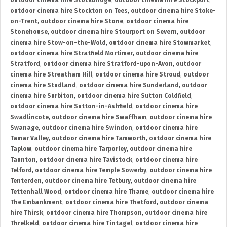
outdoor cinema hire Stockbridge
,
outdoor cinema hire Stockport
,
outdoor cinema hire Stockton on Tees
,
outdoor cinema hire Stoke-
on-Trent
,
outdoor cinema hire Stone
,
outdoor cinema hire
Stonehouse
,
outdoor cinema hire Stourport on Severn
,
outdoor
cinema hire Stow-on-the-Wold
,
outdoor cinema hire Stowmarket
,
outdoor cinema hire Stratfield Mortimer
,
outdoor cinema hire
Stratford
,
outdoor cinema hire Stratford-upon-Avon
,
outdoor
cinema hire Streatham Hill
,
outdoor cinema hire Stroud
,
outdoor
cinema hire Studland
,
outdoor cinema hire Sunderland
,
outdoor
cinema hire Surbiton
,
outdoor cinema hire Sutton Coldfield
,
outdoor cinema hire Sutton-in-Ashfield
,
outdoor cinema hire
Swadlincote
,
outdoor cinema hire Swaffham
,
outdoor cinema hire
Swanage
,
outdoor cinema hire Swindon
,
outdoor cinema hire
Tamar Valley
,
outdoor cinema hire Tamworth
,
outdoor cinema hire
Taplow
,
outdoor cinema hire Tarporley
,
outdoor cinema hire
Taunton
,
outdoor cinema hire Tavistock
,
outdoor cinema hire
Telford
,
outdoor cinema hire Temple Sowerby
,
outdoor cinema hire
Tenterden
,
outdoor cinema hire Tetbury
,
outdoor cinema hire
Tettenhall Wood
,
outdoor cinema hire Thame
,
outdoor cinema hire
The Embankment
,
outdoor cinema hire Thetford
,
outdoor cinema
hire Thirsk
,
outdoor cinema hire Thompson
,
outdoor cinema hire
Threlkeld
,
outdoor cinema hire Tintagel
,
outdoor cinema hire