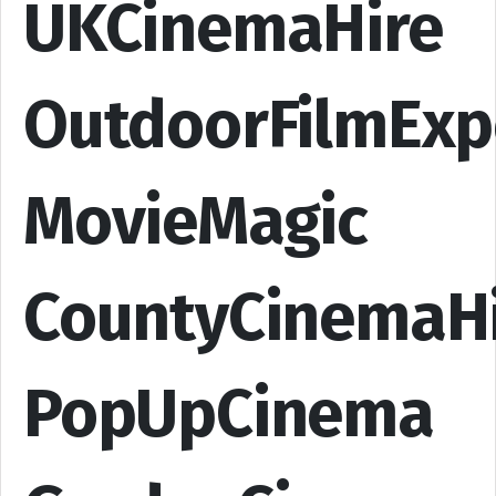
UKCinemaHire
OutdoorFilmExp
MovieMagic
CountyCinemaH
PopUpCinema