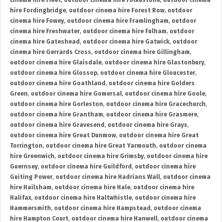
cinema hire Fleet
,
outdoor cinema hire Folkestone
,
outdoor cinema
hire Fordingbridge
,
outdoor cinema hire Forest Row
,
outdoor
cinema hire Fowey
,
outdoor cinema hire Framlingham
,
outdoor
cinema hire Freshwater
,
outdoor cinema hire Fulham
,
outdoor
cinema hire Gateshead
,
outdoor cinema hire Gatwick
,
outdoor
cinema hire Gerrards Cross
,
outdoor cinema hire Gillingham
,
outdoor cinema hire Glaisdale
,
outdoor cinema hire Glastonbury
,
outdoor cinema hire Glossop
,
outdoor cinema hire Gloucester
,
outdoor cinema hire Goathland
,
outdoor cinema hire Golders
Green
,
outdoor cinema hire Gomersal
,
outdoor cinema hire Goole
,
outdoor cinema hire Gorleston
,
outdoor cinema hire Gracechurch
,
outdoor cinema hire Grantham
,
outdoor cinema hire Grasmere
,
outdoor cinema hire Gravesend
,
outdoor cinema hire Grays
,
outdoor cinema hire Great Dunmow
,
outdoor cinema hire Great
Torrington
,
outdoor cinema hire Great Yarmouth
,
outdoor cinema
hire Greenwich
,
outdoor cinema hire Grimsby
,
outdoor cinema hire
Guernsey
,
outdoor cinema hire Guildford
,
outdoor cinema hire
Guiting Power
,
outdoor cinema hire Hadrians Wall
,
outdoor cinema
hire Hailsham
,
outdoor cinema hire Hale
,
outdoor cinema hire
Halifax
,
outdoor cinema hire Haltwhistle
,
outdoor cinema hire
Hammersmith
,
outdoor cinema hire Hampstead
,
outdoor cinema
hire Hampton Court
,
outdoor cinema hire Hanwell
,
outdoor cinema