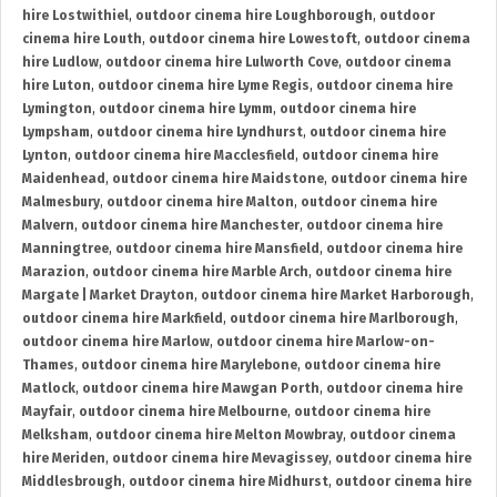
hire Lostwithiel
,
outdoor cinema hire Loughborough
,
outdoor
cinema hire Louth
,
outdoor cinema hire Lowestoft
,
outdoor cinema
hire Ludlow
,
outdoor cinema hire Lulworth Cove
,
outdoor cinema
hire Luton
,
outdoor cinema hire Lyme Regis
,
outdoor cinema hire
Lymington
,
outdoor cinema hire Lymm
,
outdoor cinema hire
Lympsham
,
outdoor cinema hire Lyndhurst
,
outdoor cinema hire
Lynton
,
outdoor cinema hire Macclesfield
,
outdoor cinema hire
Maidenhead
,
outdoor cinema hire Maidstone
,
outdoor cinema hire
Malmesbury
,
outdoor cinema hire Malton
,
outdoor cinema hire
Malvern
,
outdoor cinema hire Manchester
,
outdoor cinema hire
Manningtree
,
outdoor cinema hire Mansfield
,
outdoor cinema hire
Marazion
,
outdoor cinema hire Marble Arch
,
outdoor cinema hire
Margate | Market Drayton
,
outdoor cinema hire Market Harborough
,
outdoor cinema hire Markfield
,
outdoor cinema hire Marlborough
,
outdoor cinema hire Marlow
,
outdoor cinema hire Marlow-on-
Thames
,
outdoor cinema hire Marylebone
,
outdoor cinema hire
Matlock
,
outdoor cinema hire Mawgan Porth
,
outdoor cinema hire
Mayfair
,
outdoor cinema hire Melbourne
,
outdoor cinema hire
Melksham
,
outdoor cinema hire Melton Mowbray
,
outdoor cinema
hire Meriden
,
outdoor cinema hire Mevagissey
,
outdoor cinema hire
Middlesbrough
,
outdoor cinema hire Midhurst
,
outdoor cinema hire