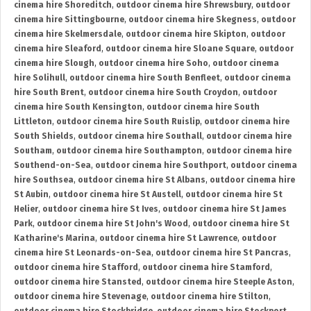
cinema hire Shoreditch
,
outdoor cinema hire Shrewsbury
,
outdoor
cinema hire Sittingbourne
,
outdoor cinema hire Skegness
,
outdoor
cinema hire Skelmersdale
,
outdoor cinema hire Skipton
,
outdoor
cinema hire Sleaford
,
outdoor cinema hire Sloane Square
,
outdoor
cinema hire Slough
,
outdoor cinema hire Soho
,
outdoor cinema
hire Solihull
,
outdoor cinema hire South Benfleet
,
outdoor cinema
hire South Brent
,
outdoor cinema hire South Croydon
,
outdoor
cinema hire South Kensington
,
outdoor cinema hire South
Littleton
,
outdoor cinema hire South Ruislip
,
outdoor cinema hire
South Shields
,
outdoor cinema hire Southall
,
outdoor cinema hire
Southam
,
outdoor cinema hire Southampton
,
outdoor cinema hire
Southend-on-Sea
,
outdoor cinema hire Southport
,
outdoor cinema
hire Southsea
,
outdoor cinema hire St Albans
,
outdoor cinema hire
St Aubin
,
outdoor cinema hire St Austell
,
outdoor cinema hire St
Helier
,
outdoor cinema hire St Ives
,
outdoor cinema hire St James
Park
,
outdoor cinema hire St John's Wood
,
outdoor cinema hire St
Katharine's Marina
,
outdoor cinema hire St Lawrence
,
outdoor
cinema hire St Leonards-on-Sea
,
outdoor cinema hire St Pancras
,
outdoor cinema hire Stafford
,
outdoor cinema hire Stamford
,
outdoor cinema hire Stansted
,
outdoor cinema hire Steeple Aston
,
outdoor cinema hire Stevenage
,
outdoor cinema hire Stilton
,