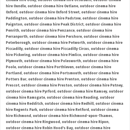
cinema hire Otley
,
outdoor cinema hire Otterburn
,
outdoor cinema
hire Oundle
,
outdoor cinema hire Outlane
,
outdoor cinema hire
Oxford
,
outdoor cinema hire Oxford Street
,
outdoor cinema hire
Paddington
,
outdoor cinema hire Padstow
,
outdoor cinema hire
Paignton
,
outdoor cinema hire Peak District
,
outdoor cinema hire
Penrith
,
outdoor cinema hire Penzance
,
outdoor cinema hire
Perranporth
,
outdoor cinema hire Pershore
,
outdoor cinema hire
Peterborough
,
outdoor cinema hire Petworth
,
outdoor cinema hire
Piccadilly
,
outdoor cinema hire Piccadilly Circus
,
outdoor cinema
hire Pickering
,
outdoor cinema hire Pimlico
,
outdoor cinema hire
Plymouth
,
outdoor cinema hire Polesworth
,
outdoor cinema hire
Poole
,
outdoor cinema hire Porthleven
,
outdoor cinema hire
Portland
,
outdoor cinema hire Portsmouth
,
outdoor cinema hire
Potters Bar
,
outdoor cinema hire Prenton
,
outdoor cinema hire
Prescot
,
outdoor cinema hire Preston
,
outdoor cinema hire Putney
,
outdoor cinema hire Pyrford
,
outdoor cinema hire Ramsey
,
outdoor
cinema hire Ramsgate
,
outdoor cinema hire Reading
,
outdoor
cinema hire Redditch
,
outdoor cinema hire Redhill
,
outdoor cinema
hire Regents Park
,
outdoor cinema hire Retford
,
outdoor cinema
hire Richmond
,
outdoor cinema hire Richmond-upon-Thames
,
outdoor cinema hire Ringwood
,
outdoor cinema hire Ripon
,
outdoor cinema hire Robin Hood's Bay
,
outdoor cinema hire