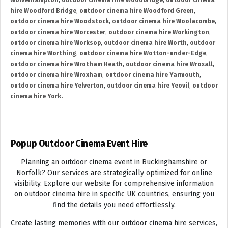
Wolverhampton
,
outdoor cinema hire Woodbridge
,
outdoor cinema
hire Woodford Bridge
,
outdoor cinema hire Woodford Green
,
outdoor cinema hire Woodstock
,
outdoor cinema hire Woolacombe
,
outdoor cinema hire Worcester
,
outdoor cinema hire Workington
,
outdoor cinema hire Worksop
,
outdoor cinema hire Worth
,
outdoor
cinema hire Worthing
,
outdoor cinema hire Wotton-under-Edge
,
outdoor cinema hire Wrotham Heath
,
outdoor cinema hire Wroxall
,
outdoor cinema hire Wroxham
,
outdoor cinema hire Yarmouth
,
outdoor cinema hire Yelverton
,
outdoor cinema hire Yeovil
,
outdoor
cinema hire York.
Popup Outdoor Cinema Event Hire
Planning an outdoor cinema event in Buckinghamshire or
Norfolk? Our services are strategically optimized for online
visibility. Explore our website for comprehensive information
on outdoor cinema hire in specific UK countries, ensuring you
find the details you need effortlessly.
Create lasting memories with our outdoor cinema hire services,