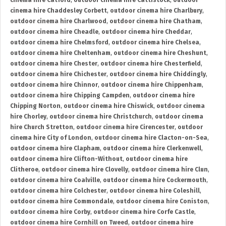
cinema hire Catford
,
outdoor cinema hire Cattistock
,
outdoor
cinema hire Chaddesley Corbett
,
outdoor cinema hire Charlbury
,
outdoor cinema hire Charlwood
,
outdoor cinema hire Chatham
,
outdoor cinema hire Cheadle
,
outdoor cinema hire Cheddar
,
outdoor cinema hire Chelmsford
,
outdoor cinema hire Chelsea
,
outdoor cinema hire Cheltenham
,
outdoor cinema hire Cheshunt
,
outdoor cinema hire Chester
,
outdoor cinema hire Chesterfield
,
outdoor cinema hire Chichester
,
outdoor cinema hire Chiddingly
,
outdoor cinema hire Chinnor
,
outdoor cinema hire Chippenham
,
outdoor cinema hire Chipping Campden
,
outdoor cinema hire
Chipping Norton
,
outdoor cinema hire Chiswick
,
outdoor cinema
hire Chorley
,
outdoor cinema hire Christchurch
,
outdoor cinema
hire Church Stretton
,
outdoor cinema hire Cirencester
,
outdoor
cinema hire City of London
,
outdoor cinema hire Clacton-on-Sea
,
outdoor cinema hire Clapham
,
outdoor cinema hire Clerkenwell
,
outdoor cinema hire Clifton-Without
,
outdoor cinema hire
Clitheroe
,
outdoor cinema hire Clovelly
,
outdoor cinema hire Clun
,
outdoor cinema hire Coalville
,
outdoor cinema hire Cockermouth
,
outdoor cinema hire Colchester
,
outdoor cinema hire Coleshill
,
outdoor cinema hire Commondale
,
outdoor cinema hire Coniston
,
outdoor cinema hire Corby
,
outdoor cinema hire Corfe Castle
,
outdoor cinema hire Cornhill on Tweed
,
outdoor cinema hire