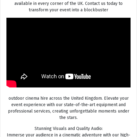
available in every corner of the UK. Contact us today to
transform your event into a blockbuster
outdoor cinema hire across the United Kingdom. Elevate your
event experience with our state-of-the-art equipment and
professional services, creating unforgettable moments under
the stars.
Stunning Visuals and Quality Audio:
Immerse your audience in a cinematic adventure with our high-