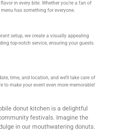
flavor in every bite. Whether you’re a fan of
se menu has something for everyone.
ibrant setup, we create a visually appealing
iding top-notch service, ensuring your guests
te, time, and location, and we’ll take care of
 here to make your event even more memorable!
bile donut kitchen is a delightful
 community festivals. Imagine the
ndulge in our mouthwatering donuts.