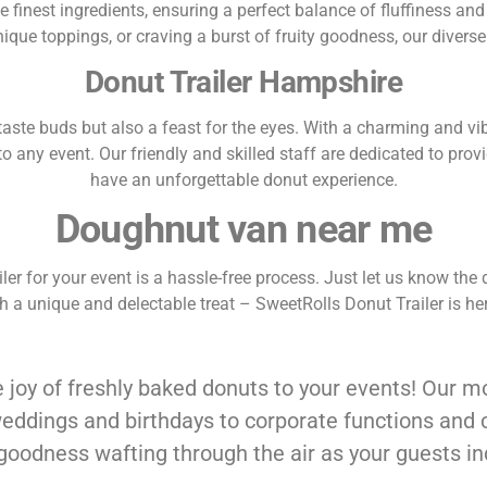
e finest ingredients, ensuring a perfect balance of fluffiness and 
nique toppings, or craving a burst of fruity goodness, our diver
Donut Trailer Hampshire
he taste buds but also a feast for the eyes. With a charming and v
 any event. Our friendly and skilled staff are dedicated to prov
have an unforgettable donut experience.
Doughnut van near me
r for your event is a hassle-free process. Just let us know the da
ith a unique and delectable treat – SweetRolls Donut Trailer is
 joy of freshly baked donuts to your events! Our mo
weddings and birthdays to corporate functions and
 goodness wafting through the air as your guests i