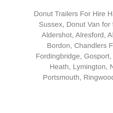
Donut Trailers For Hire 
Sussex, Donut Van for 
Aldershot, Alresford, 
Bordon, Chandlers F
Fordingbridge, Gosport,
Heath, Lymington, N
Portsmouth, Ringwood