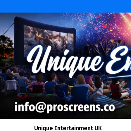
Unique Entertainment UK