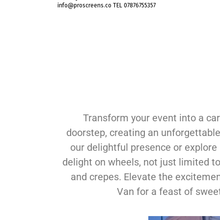
info@proscreens.co TEL 07876755357
Transform your event into a car
doorstep, creating an unforgettable
our delightful presence or explore a
delight on wheels, not just limited
and crepes. Elevate the excitement
Van for a feast of sweet