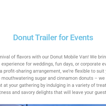
Donut Trailer for Events
nival of flavors with our Donut Mobile Van! We bring
 experience for weddings, fun days, or corporate e
 profit-sharing arrangement, we’re flexible to suit 
 to mouthwatering sugar and cinnamon donuts – we 
 at your gathering by indulging in a variety of trea
ness and savory delights that will leave your guest