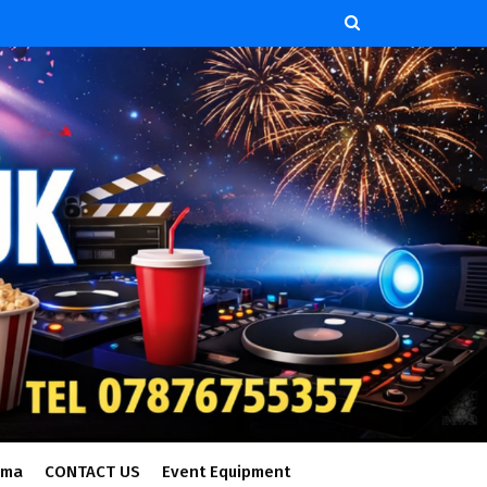
ema
CONTACT US
Event Equipment