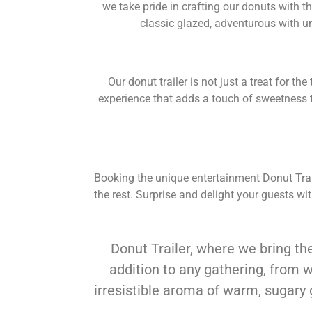
we take pride in crafting our donuts with th
classic glazed, adventurous with u
Our donut trailer is not just a treat for t
experience that adds a touch of sweetness to
Booking the unique entertainment Donut Traile
the rest. Surprise and delight your guests w
Donut Trailer, where we bring the
addition to any gathering, from 
irresistible aroma of warm, sugary