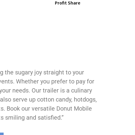
Profit Share
 the sugary joy straight to your
vents. Whether you prefer to pay for
your needs. Our trailer is a culinary
also serve up cotton candy, hotdogs,
ts. Book our versatile Donut Mobile
s smiling and satisfied.”