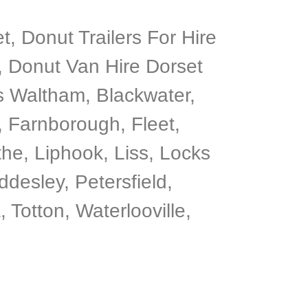
, Donut Trailers For Hire
, Donut Van Hire Dorset
’s Waltham, Blackwater,
 Farnborough, Fleet,
he, Liphook, Liss, Locks
desley, Petersfield,
otton, Waterlooville,