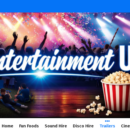
Home
Fun Foods
Sound Hire
Disco Hire
Trailers
Cin