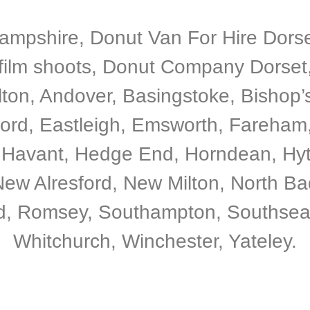
Hampshire, Donut Van For Hire Dorset
film shoots, Donut Company Dorset
Alton, Andover, Basingstoke, Bishop
ord, Eastleigh, Emsworth, Fareham,
 Havant, Hedge End, Horndean, Hyt
ew Alresford, New Milton, North Bad
, Romsey, Southampton, Southsea, T
Whitchurch, Winchester, Yateley.