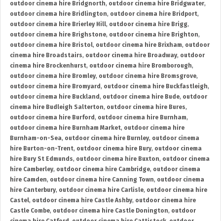
outdoor cinema hire Bridgnorth
,
outdoor cinema hire Bridgwater
,
outdoor cinema hire Bridlington
,
outdoor cinema hire Bridport
,
outdoor cinema hire Brierley Hill
,
outdoor cinema hire Brigg
,
outdoor cinema hire Brighstone
,
outdoor cinema hire Brighton
,
outdoor cinema hire Bristol
,
outdoor cinema hire Brixham
,
outdoor
cinema hire Broadstairs
,
outdoor cinema hire Broadway
,
outdoor
cinema hire Brockenhurst
,
outdoor cinema hire Bromborough
,
outdoor cinema hire Bromley
,
outdoor cinema hire Bromsgrove
,
outdoor cinema hire Bromyard
,
outdoor cinema hire Buckfastleigh
,
outdoor cinema hire Buckland
,
outdoor cinema hire Bude
,
outdoor
cinema hire Budleigh Salterton
,
outdoor cinema hire Bures
,
outdoor cinema hire Burford
,
outdoor cinema hire Burnham
,
outdoor cinema hire Burnham Market
,
outdoor cinema hire
Burnham-on-Sea
,
outdoor cinema hire Burnley
,
outdoor cinema
hire Burton-on-Trent
,
outdoor cinema hire Bury
,
outdoor cinema
hire Bury St Edmunds
,
outdoor cinema hire Buxton
,
outdoor cinema
hire Camberley
,
outdoor cinema hire Cambridge
,
outdoor cinema
hire Camden
,
outdoor cinema hire Canning Town
,
outdoor cinema
hire Canterbury
,
outdoor cinema hire Carlisle
,
outdoor cinema hire
Castel
,
outdoor cinema hire Castle Ashby
,
outdoor cinema hire
Castle Combe
,
outdoor cinema hire Castle Donington
,
outdoor