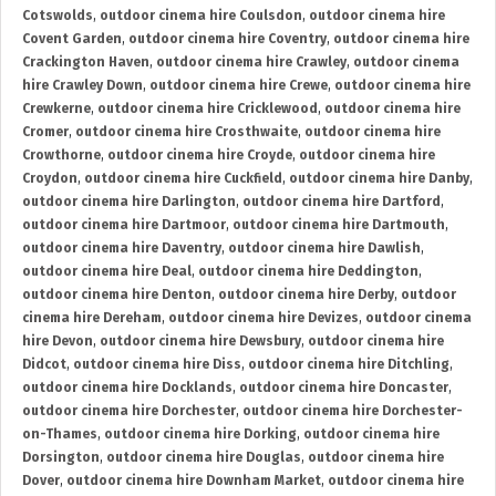
Cotswolds
,
outdoor cinema hire Coulsdon
,
outdoor cinema hire
Covent Garden
,
outdoor cinema hire Coventry
,
outdoor cinema hire
Crackington Haven
,
outdoor cinema hire Crawley
,
outdoor cinema
hire Crawley Down
,
outdoor cinema hire Crewe
,
outdoor cinema hire
Crewkerne
,
outdoor cinema hire Cricklewood
,
outdoor cinema hire
Cromer
,
outdoor cinema hire Crosthwaite
,
outdoor cinema hire
Crowthorne
,
outdoor cinema hire Croyde
,
outdoor cinema hire
Croydon
,
outdoor cinema hire Cuckfield
,
outdoor cinema hire Danby
,
outdoor cinema hire Darlington
,
outdoor cinema hire Dartford
,
outdoor cinema hire Dartmoor
,
outdoor cinema hire Dartmouth
,
outdoor cinema hire Daventry
,
outdoor cinema hire Dawlish
,
outdoor cinema hire Deal
,
outdoor cinema hire Deddington
,
outdoor cinema hire Denton
,
outdoor cinema hire Derby
,
outdoor
cinema hire Dereham
,
outdoor cinema hire Devizes
,
outdoor cinema
hire Devon
,
outdoor cinema hire Dewsbury
,
outdoor cinema hire
Didcot
,
outdoor cinema hire Diss
,
outdoor cinema hire Ditchling
,
outdoor cinema hire Docklands
,
outdoor cinema hire Doncaster
,
outdoor cinema hire Dorchester
,
outdoor cinema hire Dorchester-
on-Thames
,
outdoor cinema hire Dorking
,
outdoor cinema hire
Dorsington
,
outdoor cinema hire Douglas
,
outdoor cinema hire
Dover
,
outdoor cinema hire Downham Market
,
outdoor cinema hire