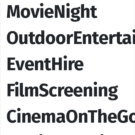
MovieNight
OutdoorEnterta
EventHire
FilmScreening
CinemaOnTheG