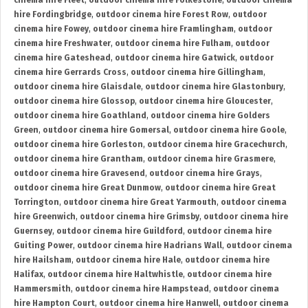
cinema hire Fleet
,
outdoor cinema hire Folkestone
,
outdoor cinema
hire Fordingbridge
,
outdoor cinema hire Forest Row
,
outdoor
cinema hire Fowey
,
outdoor cinema hire Framlingham
,
outdoor
cinema hire Freshwater
,
outdoor cinema hire Fulham
,
outdoor
cinema hire Gateshead
,
outdoor cinema hire Gatwick
,
outdoor
cinema hire Gerrards Cross
,
outdoor cinema hire Gillingham
,
outdoor cinema hire Glaisdale
,
outdoor cinema hire Glastonbury
,
outdoor cinema hire Glossop
,
outdoor cinema hire Gloucester
,
outdoor cinema hire Goathland
,
outdoor cinema hire Golders
Green
,
outdoor cinema hire Gomersal
,
outdoor cinema hire Goole
,
outdoor cinema hire Gorleston
,
outdoor cinema hire Gracechurch
,
outdoor cinema hire Grantham
,
outdoor cinema hire Grasmere
,
outdoor cinema hire Gravesend
,
outdoor cinema hire Grays
,
outdoor cinema hire Great Dunmow
,
outdoor cinema hire Great
Torrington
,
outdoor cinema hire Great Yarmouth
,
outdoor cinema
hire Greenwich
,
outdoor cinema hire Grimsby
,
outdoor cinema hire
Guernsey
,
outdoor cinema hire Guildford
,
outdoor cinema hire
Guiting Power
,
outdoor cinema hire Hadrians Wall
,
outdoor cinema
hire Hailsham
,
outdoor cinema hire Hale
,
outdoor cinema hire
Halifax
,
outdoor cinema hire Haltwhistle
,
outdoor cinema hire
Hammersmith
,
outdoor cinema hire Hampstead
,
outdoor cinema
hire Hampton Court
,
outdoor cinema hire Hanwell
,
outdoor cinema