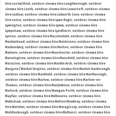
hire Lostwithiel
,
outdoor cinema hire Loughborough
,
outdoor
cinema hire Louth
,
outdoor cinema hire Lowestoft
,
outdoor cinema
hire Ludlow
,
outdoor cinema hire Lulworth Cove
,
outdoor cinema
hire Luton
,
outdoor cinema hire Lyme Regis
,
outdoor cinema hire
Lymington
,
outdoor cinema hire Lymm
,
outdoor cinema hire
Lympsham
,
outdoor cinema hire Lyndhurst
,
outdoor cinema hire
Lynton
,
outdoor cinema hire Macclesfield
,
outdoor cinema hire
Maidenhead
,
outdoor cinema hire Maidstone
,
outdoor cinema hire
Malmesbury
,
outdoor cinema hire Malton
,
outdoor cinema hire
Malvern
,
outdoor cinema hire Manchester
,
outdoor cinema hire
Manningtree
,
outdoor cinema hire Mansfield
,
outdoor cinema hire
Marazion
,
outdoor cinema hire Marble Arch
,
outdoor cinema hire
Margate | Market Drayton
,
outdoor cinema hire Market Harborough
,
outdoor cinema hire Markfield
,
outdoor cinema hire Marlborough
,
outdoor cinema hire Marlow
,
outdoor cinema hire Marlow-on-
Thames
,
outdoor cinema hire Marylebone
,
outdoor cinema hire
Matlock
,
outdoor cinema hire Mawgan Porth
,
outdoor cinema hire
Mayfair
,
outdoor cinema hire Melbourne
,
outdoor cinema hire
Melksham
,
outdoor cinema hire Melton Mowbray
,
outdoor cinema
hire Meriden
,
outdoor cinema hire Mevagissey
,
outdoor cinema hire
Middlesbrough
,
outdoor cinema hire Midhurst
,
outdoor cinema hire