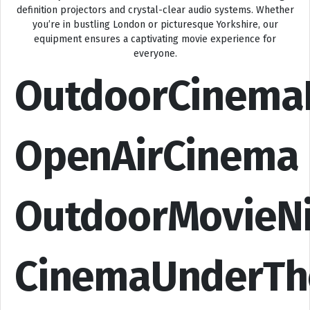
definition projectors and crystal-clear audio systems. Whether
you’re in bustling London or picturesque Yorkshire, our
equipment ensures a captivating movie experience for
everyone.
OutdoorCinema
OpenAirCinema
OutdoorMovieN
CinemaUnderTh