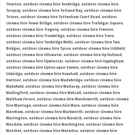
Tiverton
,
outdoor cinema hire Tonbridge
,
outdoor cinema hire
Torquay
,
outdoor cinema hire Totland Bay
,
outdoor cinema hire
Totnes
,
outdoor cinema hire Tottenham Court Road
,
outdoor
cinema hire Tower Bridge
,
outdoor cinema hire Trafalgar Square
,
outdoor cinema hire Tregony
,
outdoor cinema hire Trevone
,
outdoor cinema hire Trowbridge
,
outdoor cinema hire Truro
,
outdoor cinema hire Tunbridge Wells
,
outdoor cinema hire Two
Bridges
,
outdoor cinema hire Tysoe
,
outdoor cinema hire Uckfield
,
outdoor cinema hire Ullswater
,
outdoor cinema hire Up Holland
,
outdoor cinema hire Upminster
,
outdoor cinema hire Uppingham
,
outdoor cinema hire Upton upon Severn
,
outdoor cinema hire
Uxbridge
,
outdoor cinema hire Vauxhall
,
outdoor cinema hire
Ventnor
,
outdoor cinema hire Wadebridge
,
outdoor cinema hire
Wakefield
,
outdoor cinema hire Wallasey
,
outdoor cinema hire
Wallingford
,
outdoor cinema hire Walsall
,
outdoor cinema hire
Waltham Forest
,
outdoor cinema hire Wandsworth
,
outdoor cinema
hire Wantage
,
outdoor cinema hire Ware
,
outdoor cinema hire
Wareham
,
outdoor cinema hire Warkworth
,
outdoor cinema hire
Warrington
,
outdoor cinema hire Warwick
,
outdoor cinema hire
Wasdale
,
outdoor cinema hire Washington
,
outdoor cinema hire
Watchet
,
outdoor cinema hire Waterloo
,
outdoor cinema hire