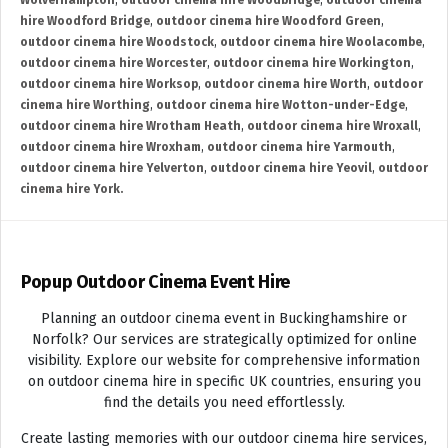
Wolverhampton
,
outdoor cinema hire Woodbridge
,
outdoor cinema
hire Woodford Bridge
,
outdoor cinema hire Woodford Green
,
outdoor cinema hire Woodstock
,
outdoor cinema hire Woolacombe
,
outdoor cinema hire Worcester
,
outdoor cinema hire Workington
,
outdoor cinema hire Worksop
,
outdoor cinema hire Worth
,
outdoor
cinema hire Worthing
,
outdoor cinema hire Wotton-under-Edge
,
outdoor cinema hire Wrotham Heath
,
outdoor cinema hire Wroxall
,
outdoor cinema hire Wroxham
,
outdoor cinema hire Yarmouth
,
outdoor cinema hire Yelverton
,
outdoor cinema hire Yeovil
,
outdoor
cinema hire York.
Popup Outdoor Cinema Event Hire
Planning an outdoor cinema event in Buckinghamshire or
Norfolk? Our services are strategically optimized for online
visibility. Explore our website for comprehensive information
on outdoor cinema hire in specific UK countries, ensuring you
find the details you need effortlessly.
Create lasting memories with our outdoor cinema hire services,