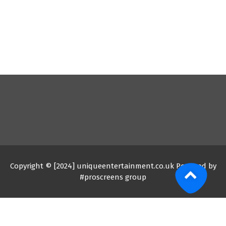
Copyright © [2024] uniqueentertainment.co.uk Powered by
#proscreens group