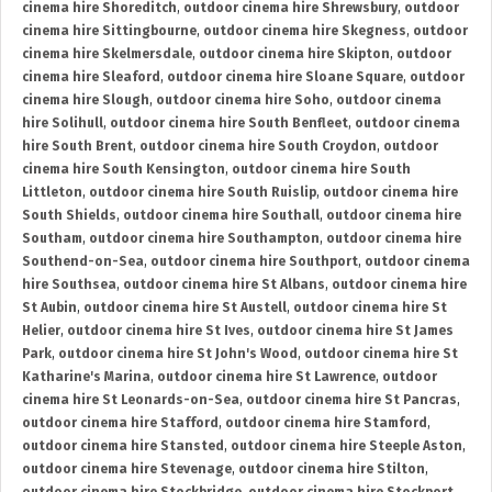
cinema hire Shoreditch
,
outdoor cinema hire Shrewsbury
,
outdoor
cinema hire Sittingbourne
,
outdoor cinema hire Skegness
,
outdoor
cinema hire Skelmersdale
,
outdoor cinema hire Skipton
,
outdoor
cinema hire Sleaford
,
outdoor cinema hire Sloane Square
,
outdoor
cinema hire Slough
,
outdoor cinema hire Soho
,
outdoor cinema
hire Solihull
,
outdoor cinema hire South Benfleet
,
outdoor cinema
hire South Brent
,
outdoor cinema hire South Croydon
,
outdoor
cinema hire South Kensington
,
outdoor cinema hire South
Littleton
,
outdoor cinema hire South Ruislip
,
outdoor cinema hire
South Shields
,
outdoor cinema hire Southall
,
outdoor cinema hire
Southam
,
outdoor cinema hire Southampton
,
outdoor cinema hire
Southend-on-Sea
,
outdoor cinema hire Southport
,
outdoor cinema
hire Southsea
,
outdoor cinema hire St Albans
,
outdoor cinema hire
St Aubin
,
outdoor cinema hire St Austell
,
outdoor cinema hire St
Helier
,
outdoor cinema hire St Ives
,
outdoor cinema hire St James
Park
,
outdoor cinema hire St John's Wood
,
outdoor cinema hire St
Katharine's Marina
,
outdoor cinema hire St Lawrence
,
outdoor
cinema hire St Leonards-on-Sea
,
outdoor cinema hire St Pancras
,
outdoor cinema hire Stafford
,
outdoor cinema hire Stamford
,
outdoor cinema hire Stansted
,
outdoor cinema hire Steeple Aston
,
outdoor cinema hire Stevenage
,
outdoor cinema hire Stilton
,