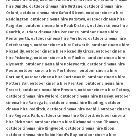
cinema hire Otley
,
outdoor cinema hire Otterburn
,
outdoor cinema
hire Oundle
,
outdoor cinema hire Outlane
,
outdoor cinema hire
Oxford
,
outdoor cinema hire Oxford Street
,
outdoor cinema hire
Paddington
,
outdoor cinema hire Padstow
,
outdoor cinema hire
Paignton
,
outdoor cinema hire Peak District
,
outdoor cinema hire
Penrith
,
outdoor cinema hire Penzance
,
outdoor cinema hire
Perranporth
,
outdoor cinema hire Pershore
,
outdoor cinema hire
Peterborough
,
outdoor cinema hire Petworth
,
outdoor cinema hire
Piccadilly
,
outdoor cinema hire Piccadilly Circus
,
outdoor cinema
hire Pickering
,
outdoor cinema hire Pimlico
,
outdoor cinema hire
Plymouth
,
outdoor cinema hire Polesworth
,
outdoor cinema hire
Poole
,
outdoor cinema hire Porthleven
,
outdoor cinema hire
Portland
,
outdoor cinema hire Portsmouth
,
outdoor cinema hire
Potters Bar
,
outdoor cinema hire Prenton
,
outdoor cinema hire
Prescot
,
outdoor cinema hire Preston
,
outdoor cinema hire Putney
,
outdoor cinema hire Pyrford
,
outdoor cinema hire Ramsey
,
outdoor
cinema hire Ramsgate
,
outdoor cinema hire Reading
,
outdoor
cinema hire Redditch
,
outdoor cinema hire Redhill
,
outdoor cinema
hire Regents Park
,
outdoor cinema hire Retford
,
outdoor cinema
hire Richmond
,
outdoor cinema hire Richmond-upon-Thames
,
outdoor cinema hire Ringwood
,
outdoor cinema hire Ripon
,
outdoor cinema hire Robin Hood's Bay
,
outdoor cinema hire