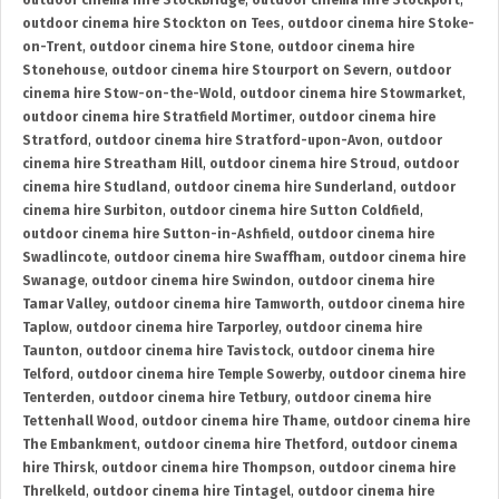
outdoor cinema hire Stockbridge
,
outdoor cinema hire Stockport
,
outdoor cinema hire Stockton on Tees
,
outdoor cinema hire Stoke-
on-Trent
,
outdoor cinema hire Stone
,
outdoor cinema hire
Stonehouse
,
outdoor cinema hire Stourport on Severn
,
outdoor
cinema hire Stow-on-the-Wold
,
outdoor cinema hire Stowmarket
,
outdoor cinema hire Stratfield Mortimer
,
outdoor cinema hire
Stratford
,
outdoor cinema hire Stratford-upon-Avon
,
outdoor
cinema hire Streatham Hill
,
outdoor cinema hire Stroud
,
outdoor
cinema hire Studland
,
outdoor cinema hire Sunderland
,
outdoor
cinema hire Surbiton
,
outdoor cinema hire Sutton Coldfield
,
outdoor cinema hire Sutton-in-Ashfield
,
outdoor cinema hire
Swadlincote
,
outdoor cinema hire Swaffham
,
outdoor cinema hire
Swanage
,
outdoor cinema hire Swindon
,
outdoor cinema hire
Tamar Valley
,
outdoor cinema hire Tamworth
,
outdoor cinema hire
Taplow
,
outdoor cinema hire Tarporley
,
outdoor cinema hire
Taunton
,
outdoor cinema hire Tavistock
,
outdoor cinema hire
Telford
,
outdoor cinema hire Temple Sowerby
,
outdoor cinema hire
Tenterden
,
outdoor cinema hire Tetbury
,
outdoor cinema hire
Tettenhall Wood
,
outdoor cinema hire Thame
,
outdoor cinema hire
The Embankment
,
outdoor cinema hire Thetford
,
outdoor cinema
hire Thirsk
,
outdoor cinema hire Thompson
,
outdoor cinema hire
Threlkeld
,
outdoor cinema hire Tintagel
,
outdoor cinema hire