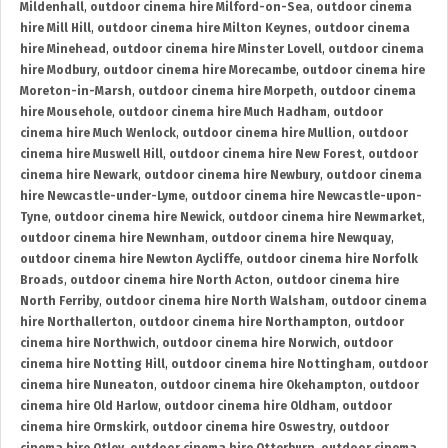
Mildenhall
,
outdoor cinema hire Milford-on-Sea
,
outdoor cinema
hire Mill Hill
,
outdoor cinema hire Milton Keynes
,
outdoor cinema
hire Minehead
,
outdoor cinema hire Minster Lovell
,
outdoor cinema
hire Modbury
,
outdoor cinema hire Morecambe
,
outdoor cinema hire
Moreton-in-Marsh
,
outdoor cinema hire Morpeth
,
outdoor cinema
hire Mousehole
,
outdoor cinema hire Much Hadham
,
outdoor
cinema hire Much Wenlock
,
outdoor cinema hire Mullion
,
outdoor
cinema hire Muswell Hill
,
outdoor cinema hire New Forest
,
outdoor
cinema hire Newark
,
outdoor cinema hire Newbury
,
outdoor cinema
hire Newcastle-under-Lyme
,
outdoor cinema hire Newcastle-upon-
Tyne
,
outdoor cinema hire Newick
,
outdoor cinema hire Newmarket
,
outdoor cinema hire Newnham
,
outdoor cinema hire Newquay
,
outdoor cinema hire Newton Aycliffe
,
outdoor cinema hire Norfolk
Broads
,
outdoor cinema hire North Acton
,
outdoor cinema hire
North Ferriby
,
outdoor cinema hire North Walsham
,
outdoor cinema
hire Northallerton
,
outdoor cinema hire Northampton
,
outdoor
cinema hire Northwich
,
outdoor cinema hire Norwich
,
outdoor
cinema hire Notting Hill
,
outdoor cinema hire Nottingham
,
outdoor
cinema hire Nuneaton
,
outdoor cinema hire Okehampton
,
outdoor
cinema hire Old Harlow
,
outdoor cinema hire Oldham
,
outdoor
cinema hire Ormskirk
,
outdoor cinema hire Oswestry
,
outdoor