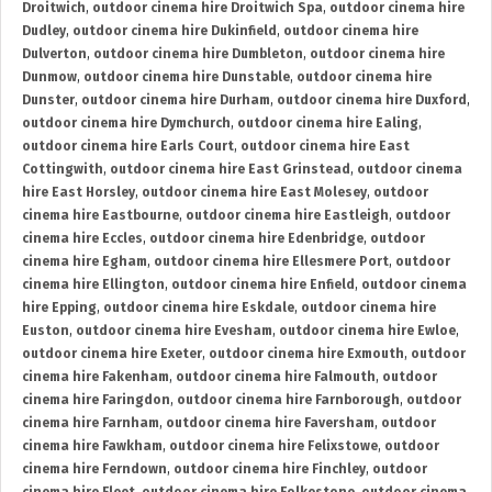
Droitwich
,
outdoor cinema hire Droitwich Spa
,
outdoor cinema hire
Dudley
,
outdoor cinema hire Dukinfield
,
outdoor cinema hire
Dulverton
,
outdoor cinema hire Dumbleton
,
outdoor cinema hire
Dunmow
,
outdoor cinema hire Dunstable
,
outdoor cinema hire
Dunster
,
outdoor cinema hire Durham
,
outdoor cinema hire Duxford
,
outdoor cinema hire Dymchurch
,
outdoor cinema hire Ealing
,
outdoor cinema hire Earls Court
,
outdoor cinema hire East
Cottingwith
,
outdoor cinema hire East Grinstead
,
outdoor cinema
hire East Horsley
,
outdoor cinema hire East Molesey
,
outdoor
cinema hire Eastbourne
,
outdoor cinema hire Eastleigh
,
outdoor
cinema hire Eccles
,
outdoor cinema hire Edenbridge
,
outdoor
cinema hire Egham
,
outdoor cinema hire Ellesmere Port
,
outdoor
cinema hire Ellington
,
outdoor cinema hire Enfield
,
outdoor cinema
hire Epping
,
outdoor cinema hire Eskdale
,
outdoor cinema hire
Euston
,
outdoor cinema hire Evesham
,
outdoor cinema hire Ewloe
,
outdoor cinema hire Exeter
,
outdoor cinema hire Exmouth
,
outdoor
cinema hire Fakenham
,
outdoor cinema hire Falmouth
,
outdoor
cinema hire Faringdon
,
outdoor cinema hire Farnborough
,
outdoor
cinema hire Farnham
,
outdoor cinema hire Faversham
,
outdoor
cinema hire Fawkham
,
outdoor cinema hire Felixstowe
,
outdoor
cinema hire Ferndown
,
outdoor cinema hire Finchley
,
outdoor