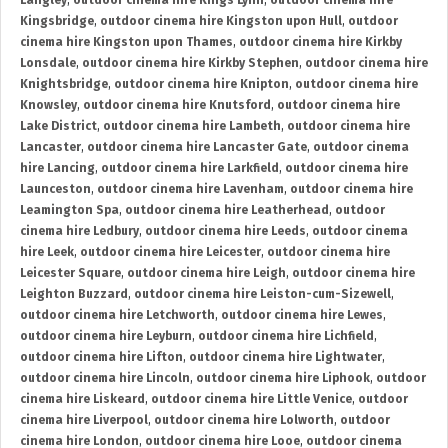
Langley
,
outdoor cinema hire Kings Lynn
,
outdoor cinema hire
Kingsbridge
,
outdoor cinema hire Kingston upon Hull
,
outdoor
cinema hire Kingston upon Thames
,
outdoor cinema hire Kirkby
Lonsdale
,
outdoor cinema hire Kirkby Stephen
,
outdoor cinema hire
Knightsbridge
,
outdoor cinema hire Knipton
,
outdoor cinema hire
Knowsley
,
outdoor cinema hire Knutsford
,
outdoor cinema hire
Lake District
,
outdoor cinema hire Lambeth
,
outdoor cinema hire
Lancaster
,
outdoor cinema hire Lancaster Gate
,
outdoor cinema
hire Lancing
,
outdoor cinema hire Larkfield
,
outdoor cinema hire
Launceston
,
outdoor cinema hire Lavenham
,
outdoor cinema hire
Leamington Spa
,
outdoor cinema hire Leatherhead
,
outdoor
cinema hire Ledbury
,
outdoor cinema hire Leeds
,
outdoor cinema
hire Leek
,
outdoor cinema hire Leicester
,
outdoor cinema hire
Leicester Square
,
outdoor cinema hire Leigh
,
outdoor cinema hire
Leighton Buzzard
,
outdoor cinema hire Leiston-cum-Sizewell
,
outdoor cinema hire Letchworth
,
outdoor cinema hire Lewes
,
outdoor cinema hire Leyburn
,
outdoor cinema hire Lichfield
,
outdoor cinema hire Lifton
,
outdoor cinema hire Lightwater
,
outdoor cinema hire Lincoln
,
outdoor cinema hire Liphook
,
outdoor
cinema hire Liskeard
,
outdoor cinema hire Little Venice
,
outdoor
cinema hire Liverpool
,
outdoor cinema hire Lolworth
,
outdoor
cinema hire London
,
outdoor cinema hire Looe
,
outdoor cinema