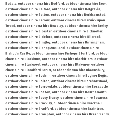
Bedale
,
outdoor cinema hire Bedford
,
outdoor cinema hire Beer
,
outdoor cinema hire Belford
,
outdoor cinema hire Belgravia
,
outdoor cinema hire Belton
,
outdoor cinema hire Berkhamsted
,
outdoor cinema hire Berrow
,
outdoor cinema hire Berwick upon
Tweed
,
outdoor cinema hire Bewdley
,
outdoor cinema hire Bexley
,
outdoor cinema hire Bicester
,
outdoor cinema hire Bicknoller
,
outdoor cinema hire Bideford
,
outdoor cinema hire Bilbrook
,
outdoor cinema hire Bingley
,
outdoor cinema hire Birmingham
,
outdoor cinema hire Bishop Auckland
,
outdoor cinema hire
Bishop's Castle
,
outdoor cinema hire Bishops Stortford
,
outdoor
cinema hire Blackburn
,
outdoor cinema hire Blackfriars
,
outdoor
cinema hire Blackpool
,
outdoor cinema hire Blakeney
,
outdoor
cinema hire Blandford Forum
,
outdoor cinema hire Bloomsbury
,
outdoor cinema hire Bodmin
,
outdoor cinema hire Bognor Regis
,
outdoor cinema hire Bolton
,
outdoor cinema hire Borehamwood
,
outdoor cinema hire Borrowdale
,
outdoor cinema hire Boscastle
,
outdoor cinema hire Boston
,
outdoor cinema hire Bournemouth
,
outdoor cinema hire Bovey Tracey
,
outdoor cinema hire Bowness
,
outdoor cinema hire Brackley
,
outdoor cinema hire Bracknell
,
outdoor cinema hire Bradford
,
outdoor cinema hire Braintree
,
outdoor cinema hire Brampton
,
outdoor cinema hire Brean Sands
,