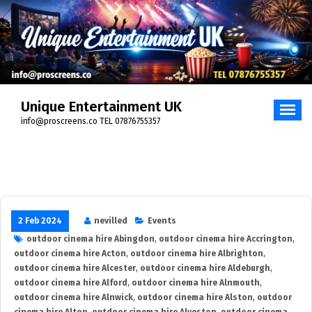
Skip
to
content
Unique Entertainment UK
info@proscreens.co TEL 07876755357
2 Feb 2024
nevilled
Events
outdoor cinema hire Abingdon
,
outdoor cinema hire Accrington
,
outdoor cinema hire Acton
,
outdoor cinema hire Albrighton
,
outdoor cinema hire Alcester
,
outdoor cinema hire Aldeburgh
,
outdoor cinema hire Alford
,
outdoor cinema hire Alnmouth
,
outdoor cinema hire Alnwick
,
outdoor cinema hire Alston
,
outdoor