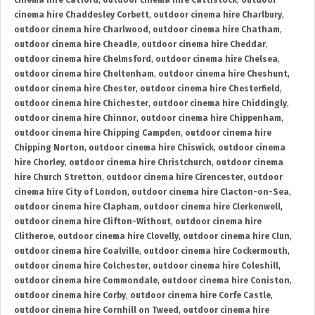
cinema hire Catford
,
outdoor cinema hire Cattistock
,
outdoor
cinema hire Chaddesley Corbett
,
outdoor cinema hire Charlbury
,
outdoor cinema hire Charlwood
,
outdoor cinema hire Chatham
,
outdoor cinema hire Cheadle
,
outdoor cinema hire Cheddar
,
outdoor cinema hire Chelmsford
,
outdoor cinema hire Chelsea
,
outdoor cinema hire Cheltenham
,
outdoor cinema hire Cheshunt
,
outdoor cinema hire Chester
,
outdoor cinema hire Chesterfield
,
outdoor cinema hire Chichester
,
outdoor cinema hire Chiddingly
,
outdoor cinema hire Chinnor
,
outdoor cinema hire Chippenham
,
outdoor cinema hire Chipping Campden
,
outdoor cinema hire
Chipping Norton
,
outdoor cinema hire Chiswick
,
outdoor cinema
hire Chorley
,
outdoor cinema hire Christchurch
,
outdoor cinema
hire Church Stretton
,
outdoor cinema hire Cirencester
,
outdoor
cinema hire City of London
,
outdoor cinema hire Clacton-on-Sea
,
outdoor cinema hire Clapham
,
outdoor cinema hire Clerkenwell
,
outdoor cinema hire Clifton-Without
,
outdoor cinema hire
Clitheroe
,
outdoor cinema hire Clovelly
,
outdoor cinema hire Clun
,
outdoor cinema hire Coalville
,
outdoor cinema hire Cockermouth
,
outdoor cinema hire Colchester
,
outdoor cinema hire Coleshill
,
outdoor cinema hire Commondale
,
outdoor cinema hire Coniston
,
outdoor cinema hire Corby
,
outdoor cinema hire Corfe Castle
,
outdoor cinema hire Cornhill on Tweed
,
outdoor cinema hire