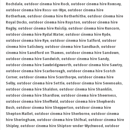
Rochdale
,
outdoor cinema hire Rock
,
outdoor cinema hire Romsey
,
outdoor cinema hire Ross-on-Wye
,
outdoor cinema hire
Rotherham
,
outdoor cinema hire Rotherhithe
,
outdoor cinema hire
Royal Docks
,
outdoor cinema hire Royston
,
outdoor cinema hire
Rugby
,
outdoor cinema hire Ruislip
,
outdoor cinema hire Runcorn
,
outdoor cinema hire Rydal Water
,
outdoor cinema hire Ryde
,
outdoor cinema hire Rye
,
outdoor cinema hire Salford
,
outdoor
cinema hire Salisbury
,
outdoor cinema hire Sandbach
,
outdoor
cinema hire Sandford on Thames
,
outdoor cinema hire Sandown
,
outdoor cinema hire Sandwich
,
outdoor cinema hire Sandy
,
outdoor cinema hire Sawbridgeworth
,
outdoor cinema hire Sawtry
,
outdoor cinema hire Scarborough
,
outdoor cinema hire Scotch
Corner
,
outdoor cinema hire Scunthorpe
,
outdoor cinema hire
Selby
,
outdoor cinema hire Settle
,
outdoor cinema hire Sevenoaks
,
outdoor cinema hire Shaldon
,
outdoor cinema hire Shanklin
,
outdoor cinema hire Shardlow
,
outdoor cinema hire Sheerness
,
outdoor cinema hire Sheffield
,
outdoor cinema hire Shepherds
Bush
,
outdoor cinema hire Shepperton
,
outdoor cinema hire
Shepton Mallet
,
outdoor cinema hire Sherborne
,
outdoor cinema
hire Sheringham
,
outdoor cinema hire Shifnal
,
outdoor cinema hire
Shipley
,
outdoor cinema hire Shipton-under-Wychwood
,
outdoor