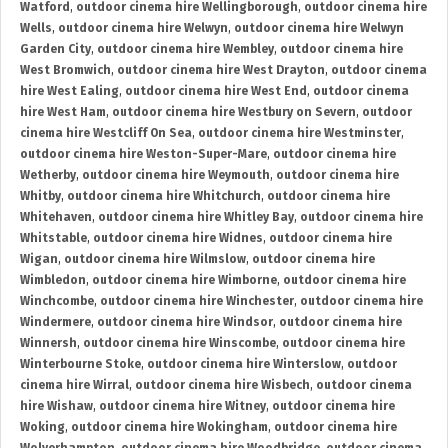
Watford
,
outdoor cinema hire Wellingborough
,
outdoor cinema hire
Wells
,
outdoor cinema hire Welwyn
,
outdoor cinema hire Welwyn
Garden City
,
outdoor cinema hire Wembley
,
outdoor cinema hire
West Bromwich
,
outdoor cinema hire West Drayton
,
outdoor cinema
hire West Ealing
,
outdoor cinema hire West End
,
outdoor cinema
hire West Ham
,
outdoor cinema hire Westbury on Severn
,
outdoor
cinema hire Westcliff On Sea
,
outdoor cinema hire Westminster
,
outdoor cinema hire Weston-Super-Mare
,
outdoor cinema hire
Wetherby
,
outdoor cinema hire Weymouth
,
outdoor cinema hire
Whitby
,
outdoor cinema hire Whitchurch
,
outdoor cinema hire
Whitehaven
,
outdoor cinema hire Whitley Bay
,
outdoor cinema hire
Whitstable
,
outdoor cinema hire Widnes
,
outdoor cinema hire
Wigan
,
outdoor cinema hire Wilmslow
,
outdoor cinema hire
Wimbledon
,
outdoor cinema hire Wimborne
,
outdoor cinema hire
Winchcombe
,
outdoor cinema hire Winchester
,
outdoor cinema hire
Windermere
,
outdoor cinema hire Windsor
,
outdoor cinema hire
Winnersh
,
outdoor cinema hire Winscombe
,
outdoor cinema hire
Winterbourne Stoke
,
outdoor cinema hire Winterslow
,
outdoor
cinema hire Wirral
,
outdoor cinema hire Wisbech
,
outdoor cinema
hire Wishaw
,
outdoor cinema hire Witney
,
outdoor cinema hire
Woking
,
outdoor cinema hire Wokingham
,
outdoor cinema hire