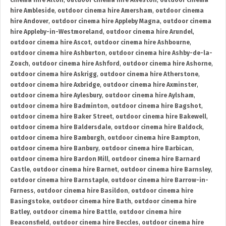
cinema hire Alton
,
outdoor cinema hire Alveston
,
outdoor cinema
hire Ambleside
,
outdoor cinema hire Amersham
,
outdoor cinema
hire Andover
,
outdoor cinema hire Appleby Magna
,
outdoor cinema
hire Appleby-in-Westmoreland
,
outdoor cinema hire Arundel
,
outdoor cinema hire Ascot
,
outdoor cinema hire Ashbourne
,
outdoor cinema hire Ashburton
,
outdoor cinema hire Ashby-de-la-
Zouch
,
outdoor cinema hire Ashford
,
outdoor cinema hire Ashorne
,
outdoor cinema hire Askrigg
,
outdoor cinema hire Atherstone
,
outdoor cinema hire Axbridge
,
outdoor cinema hire Axminster
,
outdoor cinema hire Aylesbury
,
outdoor cinema hire Aylsham
,
outdoor cinema hire Badminton
,
outdoor cinema hire Bagshot
,
outdoor cinema hire Baker Street
,
outdoor cinema hire Bakewell
,
outdoor cinema hire Baldersdale
,
outdoor cinema hire Baldock
,
outdoor cinema hire Bamburgh
,
outdoor cinema hire Bampton
,
outdoor cinema hire Banbury
,
outdoor cinema hire Barbican
,
outdoor cinema hire Bardon Mill
,
outdoor cinema hire Barnard
Castle
,
outdoor cinema hire Barnet
,
outdoor cinema hire Barnsley
,
outdoor cinema hire Barnstaple
,
outdoor cinema hire Barrow-in-
Furness
,
outdoor cinema hire Basildon
,
outdoor cinema hire
Basingstoke
,
outdoor cinema hire Bath
,
outdoor cinema hire
Batley
,
outdoor cinema hire Battle
,
outdoor cinema hire
Beaconsfield
,
outdoor cinema hire Beccles
,
outdoor cinema hire