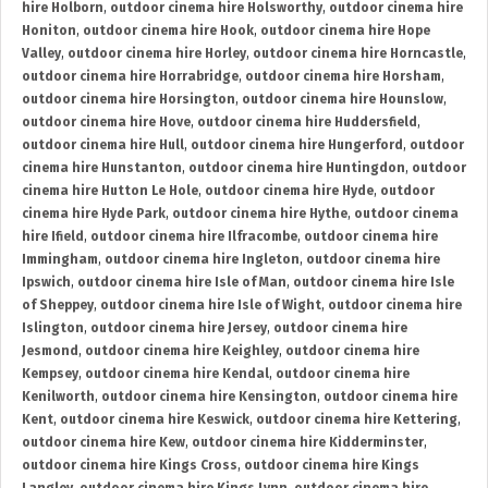
hire Holborn
,
outdoor cinema hire Holsworthy
,
outdoor cinema hire
Honiton
,
outdoor cinema hire Hook
,
outdoor cinema hire Hope
Valley
,
outdoor cinema hire Horley
,
outdoor cinema hire Horncastle
,
outdoor cinema hire Horrabridge
,
outdoor cinema hire Horsham
,
outdoor cinema hire Horsington
,
outdoor cinema hire Hounslow
,
outdoor cinema hire Hove
,
outdoor cinema hire Huddersfield
,
outdoor cinema hire Hull
,
outdoor cinema hire Hungerford
,
outdoor
cinema hire Hunstanton
,
outdoor cinema hire Huntingdon
,
outdoor
cinema hire Hutton Le Hole
,
outdoor cinema hire Hyde
,
outdoor
cinema hire Hyde Park
,
outdoor cinema hire Hythe
,
outdoor cinema
hire Ifield
,
outdoor cinema hire Ilfracombe
,
outdoor cinema hire
Immingham
,
outdoor cinema hire Ingleton
,
outdoor cinema hire
Ipswich
,
outdoor cinema hire Isle of Man
,
outdoor cinema hire Isle
of Sheppey
,
outdoor cinema hire Isle of Wight
,
outdoor cinema hire
Islington
,
outdoor cinema hire Jersey
,
outdoor cinema hire
Jesmond
,
outdoor cinema hire Keighley
,
outdoor cinema hire
Kempsey
,
outdoor cinema hire Kendal
,
outdoor cinema hire
Kenilworth
,
outdoor cinema hire Kensington
,
outdoor cinema hire
Kent
,
outdoor cinema hire Keswick
,
outdoor cinema hire Kettering
,
outdoor cinema hire Kew
,
outdoor cinema hire Kidderminster
,
outdoor cinema hire Kings Cross
,
outdoor cinema hire Kings