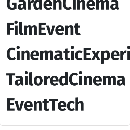
GardenCinema
FilmEvent
CinematicExper
TailoredCinema
EventTech