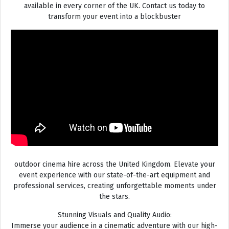
available in every corner of the UK. Contact us today to
transform your event into a blockbuster
outdoor cinema hire across the United Kingdom. Elevate your
event experience with our state-of-the-art equipment and
professional services, creating unforgettable moments under
the stars.
Stunning Visuals and Quality Audio:
Immerse your audience in a cinematic adventure with our high-