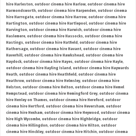
hire Harleston
,
outdoor cinema hire Harlow
,
outdoor cinema hire
Harmondsworth
,
outdoor cinema hire Harpenden
,
outdoor cinema
hire Harrogate
,
outdoor cinema hire Harrow
,
outdoor cinema hire
Hartington
,
outdoor cinema hire Hartlepool
,
outdoor cinema hire
Harvington
,
outdoor cinema hire Harwich
,
outdoor cinema hire
Haslemere
,
outdoor cinema hire Hassocks
,
outdoor cinema hire
Hastings
,
outdoor cinema hire Hatfield
,
outdoor cinema hire
Hathersage
,
outdoor cinema hire Havant
,
outdoor cinema hire
Haverhill
,
outdoor cinema hire Hawkshead
,
outdoor cinema hire
Haydock
,
outdoor cinema hire Hayes
,
outdoor cinema hire Hayle
,
outdoor cinema hire Hayling Island
,
outdoor cinema hire Haywards
Heath
,
outdoor cinema hire Heathfield
,
outdoor cinema hire
Heathrow
,
outdoor cinema hire Helmsley
,
outdoor cinema hire
Helston
,
outdoor cinema hire Helton
,
outdoor cinema hire Hemel
Hempstead
,
outdoor cinema hire Hemingford Grey
,
outdoor cinema
hire Henley on Thames
,
outdoor cinema hire Hereford
,
outdoor
cinema hire Hertford
,
outdoor cinema hire Heversham
,
outdoor
cinema hire Hexham
,
outdoor cinema hire Heywood
,
outdoor cinema
hire High Wycombe
,
outdoor cinema hire Highbridge
,
outdoor
cinema hire Hillingdon
,
outdoor cinema hire Hilton
,
outdoor
cinema hire Hinckley
,
outdoor cinema hire Hitchin
,
outdoor cinema