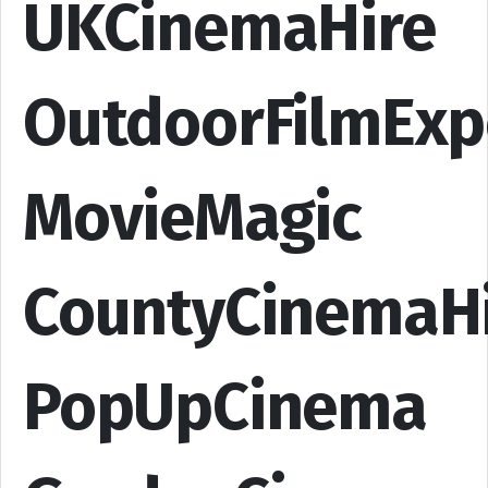
UKCinemaHire
OutdoorFilmExp
MovieMagic
CountyCinemaH
PopUpCinema