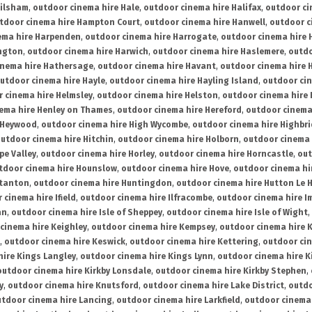
ailsham
,
outdoor cinema hire Hale
,
outdoor cinema hire Halifax
,
outdoor ci
tdoor cinema hire Hampton Court
,
outdoor cinema hire Hanwell
,
outdoor c
ema hire Harpenden
,
outdoor cinema hire Harrogate
,
outdoor cinema hire 
ington
,
outdoor cinema hire Harwich
,
outdoor cinema hire Haslemere
,
outdo
inema hire Hathersage
,
outdoor cinema hire Havant
,
outdoor cinema hire H
utdoor cinema hire Hayle
,
outdoor cinema hire Hayling Island
,
outdoor ci
 cinema hire Helmsley
,
outdoor cinema hire Helston
,
outdoor cinema hire 
ema hire Henley on Thames
,
outdoor cinema hire Hereford
,
outdoor cinema
 Heywood
,
outdoor cinema hire High Wycombe
,
outdoor cinema hire Highbr
utdoor cinema hire Hitchin
,
outdoor cinema hire Holborn
,
outdoor cinema 
pe Valley
,
outdoor cinema hire Horley
,
outdoor cinema hire Horncastle
,
out
tdoor cinema hire Hounslow
,
outdoor cinema hire Hove
,
outdoor cinema hi
stanton
,
outdoor cinema hire Huntingdon
,
outdoor cinema hire Hutton Le 
 cinema hire Ifield
,
outdoor cinema hire Ilfracombe
,
outdoor cinema hire 
an
,
outdoor cinema hire Isle of Sheppey
,
outdoor cinema hire Isle of Wight
,
cinema hire Keighley
,
outdoor cinema hire Kempsey
,
outdoor cinema hire 
,
outdoor cinema hire Keswick
,
outdoor cinema hire Kettering
,
outdoor ci
hire Kings Langley
,
outdoor cinema hire Kings Lynn
,
outdoor cinema hire K
outdoor cinema hire Kirkby Lonsdale
,
outdoor cinema hire Kirkby Stephen
,
y
,
outdoor cinema hire Knutsford
,
outdoor cinema hire Lake District
,
outdo
tdoor cinema hire Lancing
,
outdoor cinema hire Larkfield
,
outdoor cinema