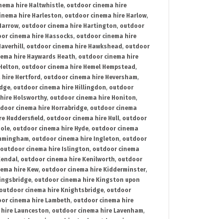
nema hire Haltwhistle
,
outdoor cinema hire
inema hire Harleston
,
outdoor cinema hire Harlow
,
Harrow
,
outdoor cinema hire Hartington
,
outdoor
or cinema hire Hassocks
,
outdoor cinema hire
averhill
,
outdoor cinema hire Hawkshead
,
outdoor
nema hire Haywards Heath
,
outdoor cinema hire
Helton
,
outdoor cinema hire Hemel Hempstead
,
 hire Hertford
,
outdoor cinema hire Heversham
,
idge
,
outdoor cinema hire Hillingdon
,
outdoor
hire Holsworthy
,
outdoor cinema hire Honiton
,
door cinema hire Horrabridge
,
outdoor cinema
re Huddersfield
,
outdoor cinema hire Hull
,
outdoor
Hole
,
outdoor cinema hire Hyde
,
outdoor cinema
Immingham
,
outdoor cinema hire Ingleton
,
outdoor
outdoor cinema hire Islington
,
outdoor cinema
Kendal
,
outdoor cinema hire Kenilworth
,
outdoor
nema hire Kew
,
outdoor cinema hire Kidderminster
,
ingsbridge
,
outdoor cinema hire Kingston upon
outdoor cinema hire Knightsbridge
,
outdoor
or cinema hire Lambeth
,
outdoor cinema hire
 hire Launceston
,
outdoor cinema hire Lavenham
,