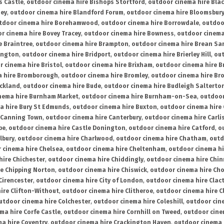
s Castle
,
outdoor cinema hire Bishops Stortford
,
outdoor cinema hire Bla
ney
,
outdoor cinema hire Blandford Forum
,
outdoor cinema hire Bloomsbur
tdoor cinema hire Borehamwood
,
outdoor cinema hire Borrowdale
,
outdoo
r cinema hire Bovey Tracey
,
outdoor cinema hire Bowness
,
outdoor cinema
e Braintree
,
outdoor cinema hire Brampton
,
outdoor cinema hire Brean Sa
ington
,
outdoor cinema hire Bridport
,
outdoor cinema hire Brierley Hill
,
out
 cinema hire Bristol
,
outdoor cinema hire Brixham
,
outdoor cinema hire B
a hire Bromborough
,
outdoor cinema hire Bromley
,
outdoor cinema hire Br
uckland
,
outdoor cinema hire Bude
,
outdoor cinema hire Budleigh Salterto
nema hire Burnham Market
,
outdoor cinema hire Burnham-on-Sea
,
outdoor
a hire Bury St Edmunds
,
outdoor cinema hire Buxton
,
outdoor cinema hire
 Canning Town
,
outdoor cinema hire Canterbury
,
outdoor cinema hire Carli
be
,
outdoor cinema hire Castle Donington
,
outdoor cinema hire Catford
,
o
lbury
,
outdoor cinema hire Charlwood
,
outdoor cinema hire Chatham
,
outd
 cinema hire Chelsea
,
outdoor cinema hire Cheltenham
,
outdoor cinema h
hire Chichester
,
outdoor cinema hire Chiddingly
,
outdoor cinema hire Chin
re Chipping Norton
,
outdoor cinema hire Chiswick
,
outdoor cinema hire Cho
Cirencester
,
outdoor cinema hire City of London
,
outdoor cinema hire Cla
ire Clifton-Without
,
outdoor cinema hire Clitheroe
,
outdoor cinema hire Cl
utdoor cinema hire Colchester
,
outdoor cinema hire Coleshill
,
outdoor cin
ma hire Corfe Castle
,
outdoor cinema hire Cornhill on Tweed
,
outdoor cine
a hire Coventry
,
outdoor cinema hire Crackington Haven
,
outdoor cinema 