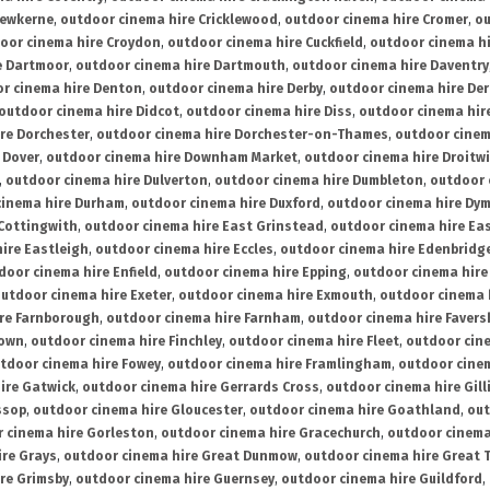
rewkerne
,
outdoor cinema hire Cricklewood
,
outdoor cinema hire Cromer
,
ou
oor cinema hire Croydon
,
outdoor cinema hire Cuckfield
,
outdoor cinema h
e Dartmoor
,
outdoor cinema hire Dartmouth
,
outdoor cinema hire Daventry
r cinema hire Denton
,
outdoor cinema hire Derby
,
outdoor cinema hire De
outdoor cinema hire Didcot
,
outdoor cinema hire Diss
,
outdoor cinema hire
re Dorchester
,
outdoor cinema hire Dorchester-on-Thames
,
outdoor cinem
 Dover
,
outdoor cinema hire Downham Market
,
outdoor cinema hire Droitw
,
outdoor cinema hire Dulverton
,
outdoor cinema hire Dumbleton
,
outdoor 
cinema hire Durham
,
outdoor cinema hire Duxford
,
outdoor cinema hire Dy
 Cottingwith
,
outdoor cinema hire East Grinstead
,
outdoor cinema hire Eas
ire Eastleigh
,
outdoor cinema hire Eccles
,
outdoor cinema hire Edenbridg
door cinema hire Enfield
,
outdoor cinema hire Epping
,
outdoor cinema hire
utdoor cinema hire Exeter
,
outdoor cinema hire Exmouth
,
outdoor cinema 
re Farnborough
,
outdoor cinema hire Farnham
,
outdoor cinema hire Faver
down
,
outdoor cinema hire Finchley
,
outdoor cinema hire Fleet
,
outdoor cin
tdoor cinema hire Fowey
,
outdoor cinema hire Framlingham
,
outdoor cine
ire Gatwick
,
outdoor cinema hire Gerrards Cross
,
outdoor cinema hire Gil
ssop
,
outdoor cinema hire Gloucester
,
outdoor cinema hire Goathland
,
out
 cinema hire Gorleston
,
outdoor cinema hire Gracechurch
,
outdoor cinema
ire Grays
,
outdoor cinema hire Great Dunmow
,
outdoor cinema hire Great 
re Grimsby
,
outdoor cinema hire Guernsey
,
outdoor cinema hire Guildford
,