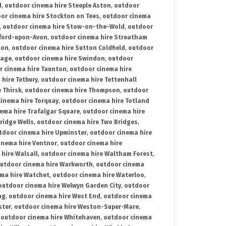
d
,
outdoor cinema hire Steeple Aston
,
outdoor
or cinema hire Stockton on Tees
,
outdoor cinema
,
outdoor cinema hire Stow-on-the-Wold
,
outdoor
tford-upon-Avon
,
outdoor cinema hire Streatham
ton
,
outdoor cinema hire Sutton Coldfield
,
outdoor
nage
,
outdoor cinema hire Swindon
,
outdoor
r cinema hire Taunton
,
outdoor cinema hire
hire Tetbury
,
outdoor cinema hire Tettenhall
 Thirsk
,
outdoor cinema hire Thompson
,
outdoor
inema hire Torquay
,
outdoor cinema hire Totland
ema hire Trafalgar Square
,
outdoor cinema hire
ridge Wells
,
outdoor cinema hire Two Bridges
,
tdoor cinema hire Upminster
,
outdoor cinema hire
inema hire Ventnor
,
outdoor cinema hire
hire Walsall
,
outdoor cinema hire Waltham Forest
,
utdoor cinema hire Warkworth
,
outdoor cinema
ma hire Watchet
,
outdoor cinema hire Waterloo
,
outdoor cinema hire Welwyn Garden City
,
outdoor
ng
,
outdoor cinema hire West End
,
outdoor cinema
ster
,
outdoor cinema hire Weston-Super-Mare
,
,
outdoor cinema hire Whitehaven
,
outdoor cinema