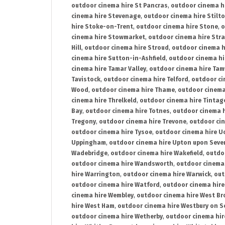
outdoor cinema hire St Pancras
,
outdoor cinema h
cinema hire Stevenage
,
outdoor cinema hire Stilt
hire Stoke-on-Trent
,
outdoor cinema hire Stone
,
o
cinema hire Stowmarket
,
outdoor cinema hire Stra
Hill
,
outdoor cinema hire Stroud
,
outdoor cinema h
cinema hire Sutton-in-Ashfield
,
outdoor cinema hi
cinema hire Tamar Valley
,
outdoor cinema hire Ta
Tavistock
,
outdoor cinema hire Telford
,
outdoor ci
Wood
,
outdoor cinema hire Thame
,
outdoor cinem
cinema hire Threlkeld
,
outdoor cinema hire Tintag
Bay
,
outdoor cinema hire Totnes
,
outdoor cinema 
Tregony
,
outdoor cinema hire Trevone
,
outdoor ci
outdoor cinema hire Tysoe
,
outdoor cinema hire Uc
Uppingham
,
outdoor cinema hire Upton upon Seve
Wadebridge
,
outdoor cinema hire Wakefield
,
outdo
outdoor cinema hire Wandsworth
,
outdoor cinema
hire Warrington
,
outdoor cinema hire Warwick
,
out
outdoor cinema hire Watford
,
outdoor cinema hir
cinema hire Wembley
,
outdoor cinema hire West B
hire West Ham
,
outdoor cinema hire Westbury on S
outdoor cinema hire Wetherby
,
outdoor cinema hi