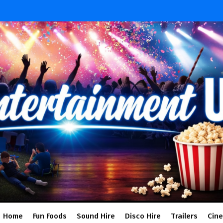
Home
Fun Foods
Sound Hire
Disco Hire
Trailers
Cin