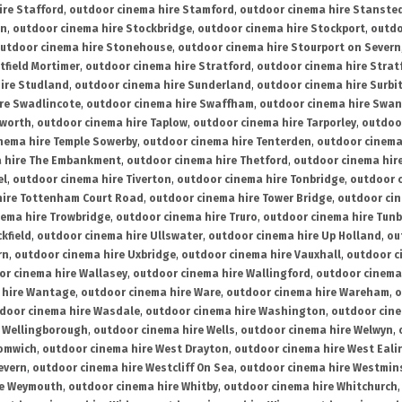
ire Stafford
,
outdoor cinema hire Stamford
,
outdoor cinema hire Stanste
on
,
outdoor cinema hire Stockbridge
,
outdoor cinema hire Stockport
,
outdo
utdoor cinema hire Stonehouse
,
outdoor cinema hire Stourport on Severn
tfield Mortimer
,
outdoor cinema hire Stratford
,
outdoor cinema hire Stra
ire Studland
,
outdoor cinema hire Sunderland
,
outdoor cinema hire Surbi
re Swadlincote
,
outdoor cinema hire Swaffham
,
outdoor cinema hire Swa
mworth
,
outdoor cinema hire Taplow
,
outdoor cinema hire Tarporley
,
outdoo
nema hire Temple Sowerby
,
outdoor cinema hire Tenterden
,
outdoor cinema 
a hire The Embankment
,
outdoor cinema hire Thetford
,
outdoor cinema hire
el
,
outdoor cinema hire Tiverton
,
outdoor cinema hire Tonbridge
,
outdoor c
hire Tottenham Court Road
,
outdoor cinema hire Tower Bridge
,
outdoor cin
nema hire Trowbridge
,
outdoor cinema hire Truro
,
outdoor cinema hire Tunb
kfield
,
outdoor cinema hire Ullswater
,
outdoor cinema hire Up Holland
,
ou
rn
,
outdoor cinema hire Uxbridge
,
outdoor cinema hire Vauxhall
,
outdoor c
or cinema hire Wallasey
,
outdoor cinema hire Wallingford
,
outdoor cinema 
 hire Wantage
,
outdoor cinema hire Ware
,
outdoor cinema hire Wareham
,
o
door cinema hire Wasdale
,
outdoor cinema hire Washington
,
outdoor cine
e Wellingborough
,
outdoor cinema hire Wells
,
outdoor cinema hire Welwyn
,
romwich
,
outdoor cinema hire West Drayton
,
outdoor cinema hire West Eali
evern
,
outdoor cinema hire Westcliff On Sea
,
outdoor cinema hire Westmin
re Weymouth
,
outdoor cinema hire Whitby
,
outdoor cinema hire Whitchurch