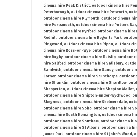
cinema hire Peak District
,
outdoor cinema hire Pen
Peterborough
,
outdoor cinema hire Petworth
,
outd
outdoor cinema hire Plymouth
,
outdoor cinema hi
hire Portsmouth
,
outdoor cinema hire Potters Bar
outdoor cinema hire Pyrford
,
outdoor cinema hire
Redhill
,
outdoor cinema hire Regents Park
,
outdoo
Ringwood
,
outdoor cinema hire Ripon
,
outdoor cin
cinema hire Ross-on-Wye
,
outdoor cinema hire R
hire Rugby
,
outdoor cinema hire Ruislip
,
outdoor c
hire Salford
,
outdoor cinema hire Salisbury
,
outdo
Sandwich
,
outdoor cinema hire Sandy
,
outdoor ci
Corner
,
outdoor cinema hire Scunthorpe
,
outdoor c
hire Shanklin
,
outdoor cinema hire Shardlow
,
outd
Shepperton
,
outdoor cinema hire Shepton Mallet
,
outdoor cinema hire Shipton-under-Wychwood
,
ou
Skegness
,
outdoor cinema hire Skelmersdale
,
outd
outdoor cinema hire Soho
,
outdoor cinema hire So
cinema hire South Kensington
,
outdoor cinema hir
outdoor cinema hire Southam
,
outdoor cinema hi
outdoor cinema hire St Albans
,
outdoor cinema hir
James Park
,
outdoor cinema hire St John's Wood
,
o