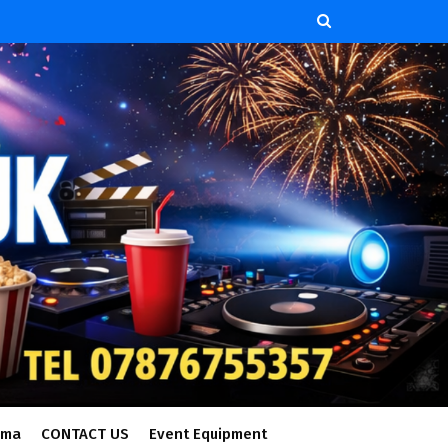
ema
CONTACT US
Event Equipment