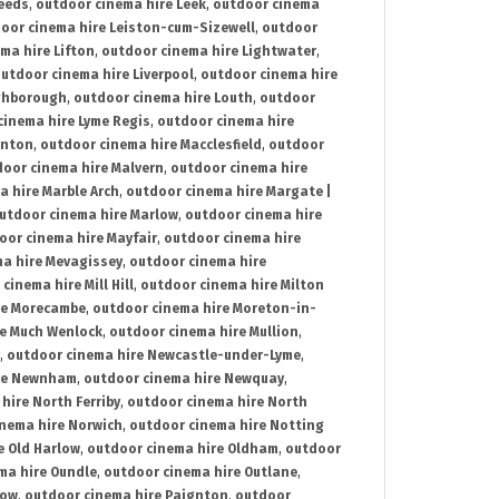
Leeds
,
outdoor cinema hire Leek
,
outdoor cinema
oor cinema hire Leiston-cum-Sizewell
,
outdoor
ma hire Lifton
,
outdoor cinema hire Lightwater
,
utdoor cinema hire Liverpool
,
outdoor cinema hire
ghborough
,
outdoor cinema hire Louth
,
outdoor
cinema hire Lyme Regis
,
outdoor cinema hire
ynton
,
outdoor cinema hire Macclesfield
,
outdoor
oor cinema hire Malvern
,
outdoor cinema hire
a hire Marble Arch
,
outdoor cinema hire Margate |
utdoor cinema hire Marlow
,
outdoor cinema hire
oor cinema hire Mayfair
,
outdoor cinema hire
a hire Mevagissey
,
outdoor cinema hire
cinema hire Mill Hill
,
outdoor cinema hire Milton
re Morecambe
,
outdoor cinema hire Moreton-in-
re Much Wenlock
,
outdoor cinema hire Mullion
,
,
outdoor cinema hire Newcastle-under-Lyme
,
ire Newnham
,
outdoor cinema hire Newquay
,
hire North Ferriby
,
outdoor cinema hire North
nema hire Norwich
,
outdoor cinema hire Notting
e Old Harlow
,
outdoor cinema hire Oldham
,
outdoor
ma hire Oundle
,
outdoor cinema hire Outlane
,
tow
,
outdoor cinema hire Paignton
,
outdoor