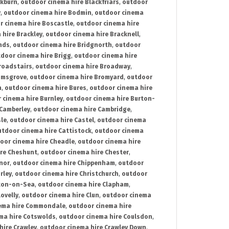
ckburn
,
outdoor cinema hire Blackfriars
,
outdoor
y
,
outdoor cinema hire Bodmin
,
outdoor cinema
r cinema hire Boscastle
,
outdoor cinema hire
 hire Brackley
,
outdoor cinema hire Bracknell
,
nds
,
outdoor cinema hire Bridgnorth
,
outdoor
door cinema hire Brigg
,
outdoor cinema hire
roadstairs
,
outdoor cinema hire Broadway
,
omsgrove
,
outdoor cinema hire Bromyard
,
outdoor
n
,
outdoor cinema hire Bures
,
outdoor cinema hire
 cinema hire Burnley
,
outdoor cinema hire Burton-
 Camberley
,
outdoor cinema hire Cambridge
,
sle
,
outdoor cinema hire Castel
,
outdoor cinema
utdoor cinema hire Cattistock
,
outdoor cinema
oor cinema hire Cheadle
,
outdoor cinema hire
ire Cheshunt
,
outdoor cinema hire Chester
,
nor
,
outdoor cinema hire Chippenham
,
outdoor
rley
,
outdoor cinema hire Christchurch
,
outdoor
cton-on-Sea
,
outdoor cinema hire Clapham
,
ovelly
,
outdoor cinema hire Clun
,
outdoor cinema
ema hire Commondale
,
outdoor cinema hire
ma hire Cotswolds
,
outdoor cinema hire Coulsdon
,
hire Crawley
,
outdoor cinema hire Crawley Down
,