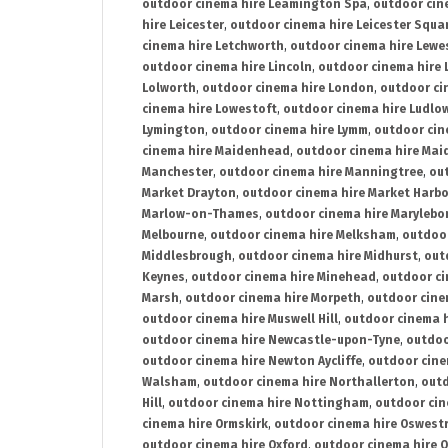
outdoor cinema hire Leamington Spa
,
outdoor cin
hire Leicester
,
outdoor cinema hire Leicester Squa
cinema hire Letchworth
,
outdoor cinema hire Lewe
outdoor cinema hire Lincoln
,
outdoor cinema hire 
Lolworth
,
outdoor cinema hire London
,
outdoor ci
cinema hire Lowestoft
,
outdoor cinema hire Ludlo
Lymington
,
outdoor cinema hire Lymm
,
outdoor cin
cinema hire Maidenhead
,
outdoor cinema hire Mai
Manchester
,
outdoor cinema hire Manningtree
,
ou
Market Drayton
,
outdoor cinema hire Market Harb
Marlow-on-Thames
,
outdoor cinema hire Marylebo
Melbourne
,
outdoor cinema hire Melksham
,
outdoor
Middlesbrough
,
outdoor cinema hire Midhurst
,
out
Keynes
,
outdoor cinema hire Minehead
,
outdoor ci
Marsh
,
outdoor cinema hire Morpeth
,
outdoor cine
outdoor cinema hire Muswell Hill
,
outdoor cinema h
outdoor cinema hire Newcastle-upon-Tyne
,
outdoo
outdoor cinema hire Newton Aycliffe
,
outdoor cine
Walsham
,
outdoor cinema hire Northallerton
,
outd
Hill
,
outdoor cinema hire Nottingham
,
outdoor ci
cinema hire Ormskirk
,
outdoor cinema hire Oswest
outdoor cinema hire Oxford
,
outdoor cinema hire O