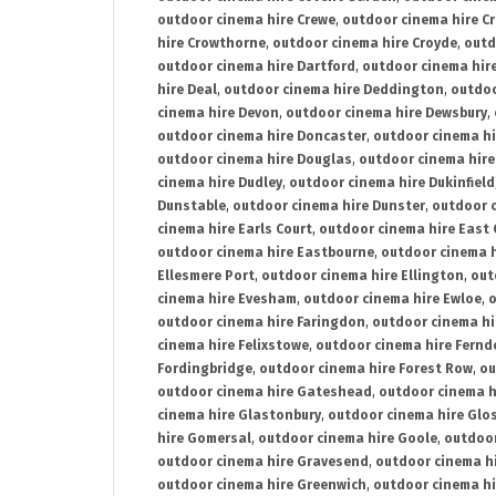
outdoor cinema hire Crewe
,
outdoor cinema hire C
hire Crowthorne
,
outdoor cinema hire Croyde
,
outd
outdoor cinema hire Dartford
,
outdoor cinema hir
hire Deal
,
outdoor cinema hire Deddington
,
outdoo
cinema hire Devon
,
outdoor cinema hire Dewsbury
,
outdoor cinema hire Doncaster
,
outdoor cinema hi
outdoor cinema hire Douglas
,
outdoor cinema hire
cinema hire Dudley
,
outdoor cinema hire Dukinfield
Dunstable
,
outdoor cinema hire Dunster
,
outdoor 
cinema hire Earls Court
,
outdoor cinema hire East
outdoor cinema hire Eastbourne
,
outdoor cinema h
Ellesmere Port
,
outdoor cinema hire Ellington
,
out
cinema hire Evesham
,
outdoor cinema hire Ewloe
,
o
outdoor cinema hire Faringdon
,
outdoor cinema hi
cinema hire Felixstowe
,
outdoor cinema hire Fern
Fordingbridge
,
outdoor cinema hire Forest Row
,
ou
outdoor cinema hire Gateshead
,
outdoor cinema h
cinema hire Glastonbury
,
outdoor cinema hire Glo
hire Gomersal
,
outdoor cinema hire Goole
,
outdoor
outdoor cinema hire Gravesend
,
outdoor cinema h
outdoor cinema hire Greenwich
,
outdoor cinema hi