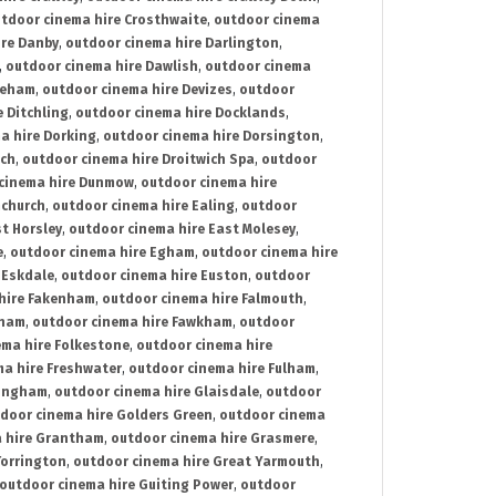
tdoor cinema hire Crosthwaite
,
outdoor cinema
ire Danby
,
outdoor cinema hire Darlington
,
,
outdoor cinema hire Dawlish
,
outdoor cinema
reham
,
outdoor cinema hire Devizes
,
outdoor
 Ditchling
,
outdoor cinema hire Docklands
,
a hire Dorking
,
outdoor cinema hire Dorsington
,
ich
,
outdoor cinema hire Droitwich Spa
,
outdoor
cinema hire Dunmow
,
outdoor cinema hire
mchurch
,
outdoor cinema hire Ealing
,
outdoor
t Horsley
,
outdoor cinema hire East Molesey
,
e
,
outdoor cinema hire Egham
,
outdoor cinema hire
 Eskdale
,
outdoor cinema hire Euston
,
outdoor
hire Fakenham
,
outdoor cinema hire Falmouth
,
sham
,
outdoor cinema hire Fawkham
,
outdoor
ema hire Folkestone
,
outdoor cinema hire
ma hire Freshwater
,
outdoor cinema hire Fulham
,
lingham
,
outdoor cinema hire Glaisdale
,
outdoor
door cinema hire Golders Green
,
outdoor cinema
 hire Grantham
,
outdoor cinema hire Grasmere
,
Torrington
,
outdoor cinema hire Great Yarmouth
,
outdoor cinema hire Guiting Power
,
outdoor