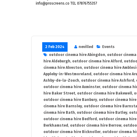
info@proscreens.co TEL 07876755357
2 Feb 2024
nevilled
Events
outdoor cinema hire Abingdon
,
outdoor cinema 
hire Aldeburgh
,
outdoor cinema hire Alford
,
outdoo
cinema hire Alveston
,
outdoor cinema hire Ambles
Appleby-in-Westmoreland
,
outdoor cinema hire Ar
Ashby-de-la-Zouch
,
outdoor cinema hire Ashford
,
outdoor cinema hire Axminster
,
outdoor cinema hir
hire Baker Street
,
outdoor cinema hire Bakewell
,
o
outdoor cinema hire Banbury
,
outdoor cinema hire
cinema hire Barnsley
,
outdoor cinema hire Barnst
cinema hire Bath
,
outdoor cinema hire Batley
,
outd
outdoor cinema hire Bedford
,
outdoor cinema hire
Berkhamsted
,
outdoor cinema hire Berrow
,
outdoo
outdoor cinema hire Bicknoller
,
outdoor cinema hi