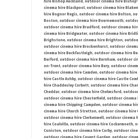
hire Bishop Auckland
,
outdoor cinema hire Bishop'
cinema hire Blackpool
,
outdoor cinema hire Blake
hire Bognor Regis
,
outdoor cinema hire Bolton
,
ou
Boston
,
outdoor cinema hire Bournemouth
,
outdoo
outdoor cinema hire Bradford
,
outdoor cinema hir
cinema hire Bridgwater
,
outdoor cinema hire Bridl
Brighstone
,
outdoor cinema hire Brighton
,
outdoor
outdoor cinema hire Brockenhurst
,
outdoor cinem
cinema hire Buckfastleigh
,
outdoor cinema hire B
Burford
,
outdoor cinema hire Burnham
,
outdoor ci
on-Trent
,
outdoor cinema hire Bury
,
outdoor cinem
outdoor cinema hire Camden
,
outdoor cinema hire
hire Castle Ashby
,
outdoor cinema hire Castle Com
hire Chaddesley Corbett
,
outdoor cinema hire Char
Cheddar
,
outdoor cinema hire Chelmsford
,
outdoor
outdoor cinema hire Chesterfield
,
outdoor cinema 
cinema hire Chipping Campden
,
outdoor cinema hi
cinema hire Church Stretton
,
outdoor cinema hire 
outdoor cinema hire Clerkenwell
,
outdoor cinema h
hire Coalville
,
outdoor cinema hire Cockermouth
,
o
Coniston
,
outdoor cinema hire Corby
,
outdoor cine
outdoor cinema hire Covent Garden
,
outdoor cinem