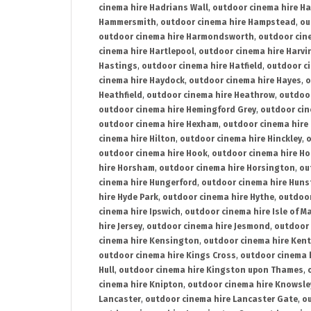
cinema hire Hadrians Wall
,
outdoor cinema hire H
Hammersmith
,
outdoor cinema hire Hampstead
,
ou
outdoor cinema hire Harmondsworth
,
outdoor cin
cinema hire Hartlepool
,
outdoor cinema hire Harv
Hastings
,
outdoor cinema hire Hatfield
,
outdoor c
cinema hire Haydock
,
outdoor cinema hire Hayes
,
o
Heathfield
,
outdoor cinema hire Heathrow
,
outdoor
outdoor cinema hire Hemingford Grey
,
outdoor cin
outdoor cinema hire Hexham
,
outdoor cinema hire
cinema hire Hilton
,
outdoor cinema hire Hinckley
,
o
outdoor cinema hire Hook
,
outdoor cinema hire Ho
hire Horsham
,
outdoor cinema hire Horsington
,
ou
cinema hire Hungerford
,
outdoor cinema hire Hun
hire Hyde Park
,
outdoor cinema hire Hythe
,
outdoor
cinema hire Ipswich
,
outdoor cinema hire Isle of M
hire Jersey
,
outdoor cinema hire Jesmond
,
outdoor 
cinema hire Kensington
,
outdoor cinema hire Kent
outdoor cinema hire Kings Cross
,
outdoor cinema 
Hull
,
outdoor cinema hire Kingston upon Thames
,
cinema hire Knipton
,
outdoor cinema hire Knowsle
Lancaster
,
outdoor cinema hire Lancaster Gate
,
ou