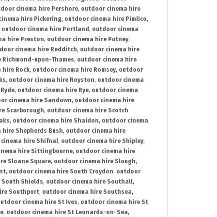
door cinema hire Pershore
,
outdoor cinema hire
cinema hire Pickering
,
outdoor cinema hire Pimlico
,
,
outdoor cinema hire Portland
,
outdoor cinema
ma hire Preston
,
outdoor cinema hire Putney
,
door cinema hire Redditch
,
outdoor cinema hire
re Richmond-upon-Thames
,
outdoor cinema hire
 hire Rock
,
outdoor cinema hire Romsey
,
outdoor
ks
,
outdoor cinema hire Royston
,
outdoor cinema
 Ryde
,
outdoor cinema hire Rye
,
outdoor cinema
or cinema hire Sandown
,
outdoor cinema hire
re Scarborough
,
outdoor cinema hire Scotch
oaks
,
outdoor cinema hire Shaldon
,
outdoor cinema
 hire Shepherds Bush
,
outdoor cinema hire
cinema hire Shifnal
,
outdoor cinema hire Shipley
,
inema hire Sittingbourne
,
outdoor cinema hire
ire Sloane Square
,
outdoor cinema hire Slough
,
nt
,
outdoor cinema hire South Croydon
,
outdoor
 South Shields
,
outdoor cinema hire Southall
,
ire Southport
,
outdoor cinema hire Southsea
,
utdoor cinema hire St Ives
,
outdoor cinema hire St
ce
,
outdoor cinema hire St Leonards-on-Sea
,