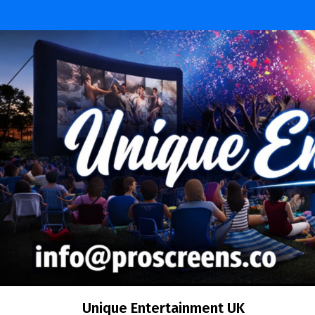
Skip
to
content
Unique Entertainment UK