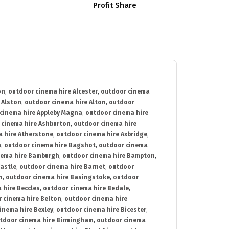
Profit Share
on
,
outdoor cinema hire Alcester
,
outdoor cinema
 Alston
,
outdoor cinema hire Alton
,
outdoor
cinema hire Appleby Magna
,
outdoor cinema hire
 cinema hire Ashburton
,
outdoor cinema hire
 hire Atherstone
,
outdoor cinema hire Axbridge
,
n
,
outdoor cinema hire Bagshot
,
outdoor cinema
nema hire Bamburgh
,
outdoor cinema hire Bampton
,
astle
,
outdoor cinema hire Barnet
,
outdoor
n
,
outdoor cinema hire Basingstoke
,
outdoor
 hire Beccles
,
outdoor cinema hire Bedale
,
 cinema hire Belton
,
outdoor cinema hire
inema hire Bexley
,
outdoor cinema hire Bicester
,
tdoor cinema hire Birmingham
,
outdoor cinema