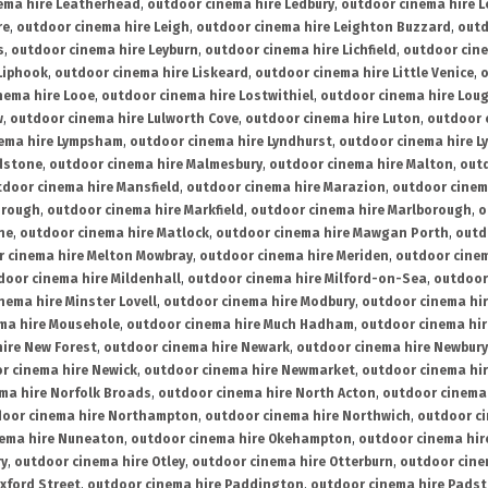
ema hire Leatherhead
,
outdoor cinema hire Ledbury
,
outdoor cinema hire 
re
,
outdoor cinema hire Leigh
,
outdoor cinema hire Leighton Buzzard
,
outd
s
,
outdoor cinema hire Leyburn
,
outdoor cinema hire Lichfield
,
outdoor cine
Liphook
,
outdoor cinema hire Liskeard
,
outdoor cinema hire Little Venice
,
o
nema hire Looe
,
outdoor cinema hire Lostwithiel
,
outdoor cinema hire Lou
w
,
outdoor cinema hire Lulworth Cove
,
outdoor cinema hire Luton
,
outdoor 
ema hire Lympsham
,
outdoor cinema hire Lyndhurst
,
outdoor cinema hire L
dstone
,
outdoor cinema hire Malmesbury
,
outdoor cinema hire Malton
,
outd
tdoor cinema hire Mansfield
,
outdoor cinema hire Marazion
,
outdoor cinem
orough
,
outdoor cinema hire Markfield
,
outdoor cinema hire Marlborough
,
o
ne
,
outdoor cinema hire Matlock
,
outdoor cinema hire Mawgan Porth
,
outd
 cinema hire Melton Mowbray
,
outdoor cinema hire Meriden
,
outdoor cinem
door cinema hire Mildenhall
,
outdoor cinema hire Milford-on-Sea
,
outdoor 
nema hire Minster Lovell
,
outdoor cinema hire Modbury
,
outdoor cinema hi
ma hire Mousehole
,
outdoor cinema hire Much Hadham
,
outdoor cinema hi
ire New Forest
,
outdoor cinema hire Newark
,
outdoor cinema hire Newbury
r cinema hire Newick
,
outdoor cinema hire Newmarket
,
outdoor cinema h
ma hire Norfolk Broads
,
outdoor cinema hire North Acton
,
outdoor cinema 
oor cinema hire Northampton
,
outdoor cinema hire Northwich
,
outdoor ci
nema hire Nuneaton
,
outdoor cinema hire Okehampton
,
outdoor cinema hir
ry
,
outdoor cinema hire Otley
,
outdoor cinema hire Otterburn
,
outdoor cine
xford Street
,
outdoor cinema hire Paddington
,
outdoor cinema hire Pads