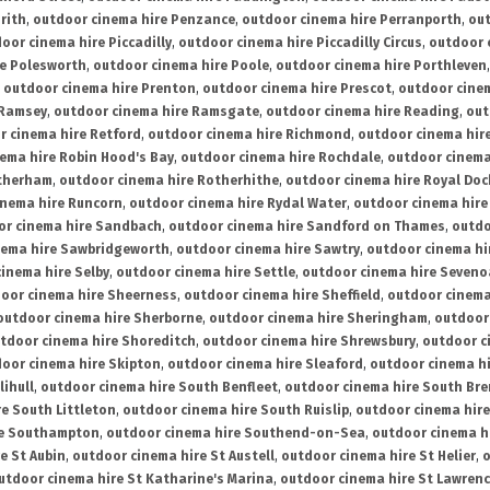
rith
,
outdoor cinema hire Penzance
,
outdoor cinema hire Perranporth
,
out
oor cinema hire Piccadilly
,
outdoor cinema hire Piccadilly Circus
,
outdoor 
re Polesworth
,
outdoor cinema hire Poole
,
outdoor cinema hire Porthleven
,
outdoor cinema hire Prenton
,
outdoor cinema hire Prescot
,
outdoor cine
 Ramsey
,
outdoor cinema hire Ramsgate
,
outdoor cinema hire Reading
,
out
r cinema hire Retford
,
outdoor cinema hire Richmond
,
outdoor cinema hi
ema hire Robin Hood's Bay
,
outdoor cinema hire Rochdale
,
outdoor cinema
otherham
,
outdoor cinema hire Rotherhithe
,
outdoor cinema hire Royal Doc
inema hire Runcorn
,
outdoor cinema hire Rydal Water
,
outdoor cinema hire
or cinema hire Sandbach
,
outdoor cinema hire Sandford on Thames
,
outdo
nema hire Sawbridgeworth
,
outdoor cinema hire Sawtry
,
outdoor cinema hi
inema hire Selby
,
outdoor cinema hire Settle
,
outdoor cinema hire Seven
oor cinema hire Sheerness
,
outdoor cinema hire Sheffield
,
outdoor cinema
outdoor cinema hire Sherborne
,
outdoor cinema hire Sheringham
,
outdoor 
tdoor cinema hire Shoreditch
,
outdoor cinema hire Shrewsbury
,
outdoor c
oor cinema hire Skipton
,
outdoor cinema hire Sleaford
,
outdoor cinema h
lihull
,
outdoor cinema hire South Benfleet
,
outdoor cinema hire South Bre
e South Littleton
,
outdoor cinema hire South Ruislip
,
outdoor cinema hire
re Southampton
,
outdoor cinema hire Southend-on-Sea
,
outdoor cinema h
e St Aubin
,
outdoor cinema hire St Austell
,
outdoor cinema hire St Helier
,
o
utdoor cinema hire St Katharine's Marina
,
outdoor cinema hire St Lawren