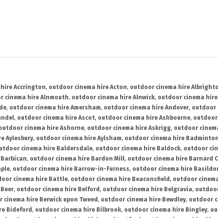
hire Accrington
,
outdoor cinema hire Acton
,
outdoor cinema hire Albright
r cinema hire Alnmouth
,
outdoor cinema hire Alnwick
,
outdoor cinema hire
ide
,
outdoor cinema hire Amersham
,
outdoor cinema hire Andover
,
outdoor 
undel
,
outdoor cinema hire Ascot
,
outdoor cinema hire Ashbourne
,
outdoor
outdoor cinema hire Ashorne
,
outdoor cinema hire Askrigg
,
outdoor cinema
e Aylesbury
,
outdoor cinema hire Aylsham
,
outdoor cinema hire Badminto
utdoor cinema hire Baldersdale
,
outdoor cinema hire Baldock
,
outdoor ci
 Barbican
,
outdoor cinema hire Bardon Mill
,
outdoor cinema hire Barnard C
aple
,
outdoor cinema hire Barrow-in-Furness
,
outdoor cinema hire Basildo
oor cinema hire Battle
,
outdoor cinema hire Beaconsfield
,
outdoor cinema
 Beer
,
outdoor cinema hire Belford
,
outdoor cinema hire Belgravia
,
outdoor
r cinema hire Berwick upon Tweed
,
outdoor cinema hire Bewdley
,
outdoor c
re Bideford
,
outdoor cinema hire Bilbrook
,
outdoor cinema hire Bingley
,
ou