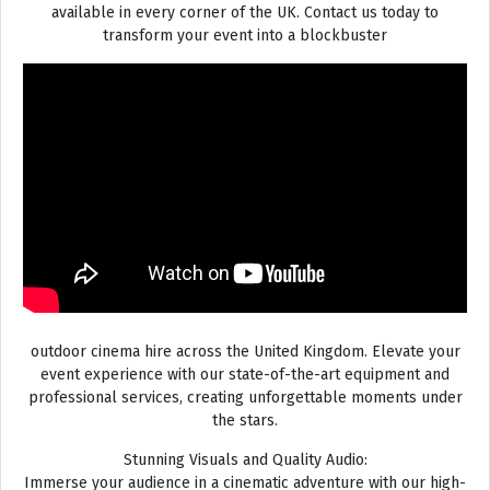
available in every corner of the UK. Contact us today to
transform your event into a blockbuster
outdoor cinema hire across the United Kingdom. Elevate your
event experience with our state-of-the-art equipment and
professional services, creating unforgettable moments under
the stars.
Stunning Visuals and Quality Audio:
Immerse your audience in a cinematic adventure with our high-