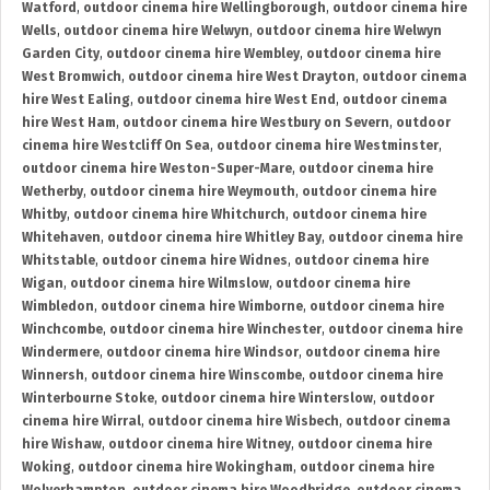
Watford
,
outdoor cinema hire Wellingborough
,
outdoor cinema hire
Wells
,
outdoor cinema hire Welwyn
,
outdoor cinema hire Welwyn
Garden City
,
outdoor cinema hire Wembley
,
outdoor cinema hire
West Bromwich
,
outdoor cinema hire West Drayton
,
outdoor cinema
hire West Ealing
,
outdoor cinema hire West End
,
outdoor cinema
hire West Ham
,
outdoor cinema hire Westbury on Severn
,
outdoor
cinema hire Westcliff On Sea
,
outdoor cinema hire Westminster
,
outdoor cinema hire Weston-Super-Mare
,
outdoor cinema hire
Wetherby
,
outdoor cinema hire Weymouth
,
outdoor cinema hire
Whitby
,
outdoor cinema hire Whitchurch
,
outdoor cinema hire
Whitehaven
,
outdoor cinema hire Whitley Bay
,
outdoor cinema hire
Whitstable
,
outdoor cinema hire Widnes
,
outdoor cinema hire
Wigan
,
outdoor cinema hire Wilmslow
,
outdoor cinema hire
Wimbledon
,
outdoor cinema hire Wimborne
,
outdoor cinema hire
Winchcombe
,
outdoor cinema hire Winchester
,
outdoor cinema hire
Windermere
,
outdoor cinema hire Windsor
,
outdoor cinema hire
Winnersh
,
outdoor cinema hire Winscombe
,
outdoor cinema hire
Winterbourne Stoke
,
outdoor cinema hire Winterslow
,
outdoor
cinema hire Wirral
,
outdoor cinema hire Wisbech
,
outdoor cinema
hire Wishaw
,
outdoor cinema hire Witney
,
outdoor cinema hire
Woking
,
outdoor cinema hire Wokingham
,
outdoor cinema hire