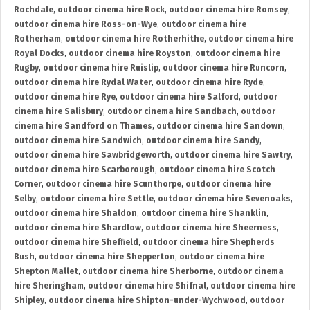
Rochdale
,
outdoor cinema hire Rock
,
outdoor cinema hire Romsey
,
outdoor cinema hire Ross-on-Wye
,
outdoor cinema hire
Rotherham
,
outdoor cinema hire Rotherhithe
,
outdoor cinema hire
Royal Docks
,
outdoor cinema hire Royston
,
outdoor cinema hire
Rugby
,
outdoor cinema hire Ruislip
,
outdoor cinema hire Runcorn
,
outdoor cinema hire Rydal Water
,
outdoor cinema hire Ryde
,
outdoor cinema hire Rye
,
outdoor cinema hire Salford
,
outdoor
cinema hire Salisbury
,
outdoor cinema hire Sandbach
,
outdoor
cinema hire Sandford on Thames
,
outdoor cinema hire Sandown
,
outdoor cinema hire Sandwich
,
outdoor cinema hire Sandy
,
outdoor cinema hire Sawbridgeworth
,
outdoor cinema hire Sawtry
,
outdoor cinema hire Scarborough
,
outdoor cinema hire Scotch
Corner
,
outdoor cinema hire Scunthorpe
,
outdoor cinema hire
Selby
,
outdoor cinema hire Settle
,
outdoor cinema hire Sevenoaks
,
outdoor cinema hire Shaldon
,
outdoor cinema hire Shanklin
,
outdoor cinema hire Shardlow
,
outdoor cinema hire Sheerness
,
outdoor cinema hire Sheffield
,
outdoor cinema hire Shepherds
Bush
,
outdoor cinema hire Shepperton
,
outdoor cinema hire
Shepton Mallet
,
outdoor cinema hire Sherborne
,
outdoor cinema
hire Sheringham
,
outdoor cinema hire Shifnal
,
outdoor cinema hire
Shipley
,
outdoor cinema hire Shipton-under-Wychwood
,
outdoor