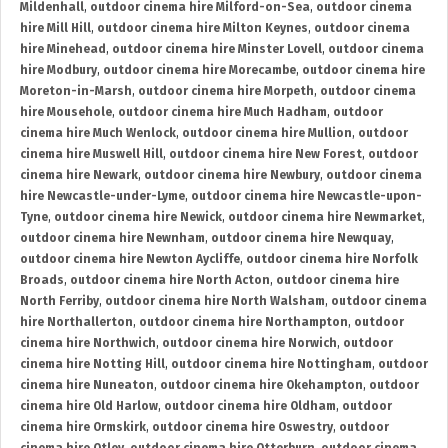
Mildenhall
,
outdoor cinema hire Milford-on-Sea
,
outdoor cinema
hire Mill Hill
,
outdoor cinema hire Milton Keynes
,
outdoor cinema
hire Minehead
,
outdoor cinema hire Minster Lovell
,
outdoor cinema
hire Modbury
,
outdoor cinema hire Morecambe
,
outdoor cinema hire
Moreton-in-Marsh
,
outdoor cinema hire Morpeth
,
outdoor cinema
hire Mousehole
,
outdoor cinema hire Much Hadham
,
outdoor
cinema hire Much Wenlock
,
outdoor cinema hire Mullion
,
outdoor
cinema hire Muswell Hill
,
outdoor cinema hire New Forest
,
outdoor
cinema hire Newark
,
outdoor cinema hire Newbury
,
outdoor cinema
hire Newcastle-under-Lyme
,
outdoor cinema hire Newcastle-upon-
Tyne
,
outdoor cinema hire Newick
,
outdoor cinema hire Newmarket
,
outdoor cinema hire Newnham
,
outdoor cinema hire Newquay
,
outdoor cinema hire Newton Aycliffe
,
outdoor cinema hire Norfolk
Broads
,
outdoor cinema hire North Acton
,
outdoor cinema hire
North Ferriby
,
outdoor cinema hire North Walsham
,
outdoor cinema
hire Northallerton
,
outdoor cinema hire Northampton
,
outdoor
cinema hire Northwich
,
outdoor cinema hire Norwich
,
outdoor
cinema hire Notting Hill
,
outdoor cinema hire Nottingham
,
outdoor
cinema hire Nuneaton
,
outdoor cinema hire Okehampton
,
outdoor
cinema hire Old Harlow
,
outdoor cinema hire Oldham
,
outdoor
cinema hire Ormskirk
,
outdoor cinema hire Oswestry
,
outdoor