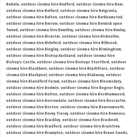
Bedale
,
outdoor cinema hire Bedford
,
outdoor cinema hire Beer
,
outdoor cinema hire Belford
,
outdoor cinema hire Belgravia
,
outdoor cinema hire Belton
,
outdoor cinema hire Berkhamsted
,
outdoor cinema hire Berrow
,
outdoor cinema hire Berwick upon
Tweed
,
outdoor cinema hire Bewdley
,
outdoor cinema hire Bexley
,
outdoor cinema hire Bicester
,
outdoor cinema hire Bicknoller
,
outdoor cinema hire Bideford
,
outdoor cinema hire Bilbrook
,
outdoor cinema hire Bingley
,
outdoor cinema hire Birmingham
,
outdoor cinema hire Bishop Auckland
,
outdoor cinema hire
Bishop's Castle
,
outdoor cinema hire Bishops Stortford
,
outdoor
cinema hire Blackburn
,
outdoor cinema hire Blackfriars
,
outdoor
cinema hire Blackpool
,
outdoor cinema hire Blakeney
,
outdoor
cinema hire Blandford Forum
,
outdoor cinema hire Bloomsbury
,
outdoor cinema hire Bodmin
,
outdoor cinema hire Bognor Regis
,
outdoor cinema hire Bolton
,
outdoor cinema hire Borehamwood
,
outdoor cinema hire Borrowdale
,
outdoor cinema hire Boscastle
,
outdoor cinema hire Boston
,
outdoor cinema hire Bournemouth
,
outdoor cinema hire Bovey Tracey
,
outdoor cinema hire Bowness
,
outdoor cinema hire Brackley
,
outdoor cinema hire Bracknell
,
outdoor cinema hire Bradford
,
outdoor cinema hire Braintree
,
outdoor cinema hire Brampton
,
outdoor cinema hire Brean Sands
,