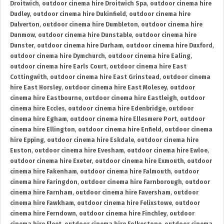
Droitwich
,
outdoor cinema hire Droitwich Spa
,
outdoor cinema hire
Dudley
,
outdoor cinema hire Dukinfield
,
outdoor cinema hire
Dulverton
,
outdoor cinema hire Dumbleton
,
outdoor cinema hire
Dunmow
,
outdoor cinema hire Dunstable
,
outdoor cinema hire
Dunster
,
outdoor cinema hire Durham
,
outdoor cinema hire Duxford
,
outdoor cinema hire Dymchurch
,
outdoor cinema hire Ealing
,
outdoor cinema hire Earls Court
,
outdoor cinema hire East
Cottingwith
,
outdoor cinema hire East Grinstead
,
outdoor cinema
hire East Horsley
,
outdoor cinema hire East Molesey
,
outdoor
cinema hire Eastbourne
,
outdoor cinema hire Eastleigh
,
outdoor
cinema hire Eccles
,
outdoor cinema hire Edenbridge
,
outdoor
cinema hire Egham
,
outdoor cinema hire Ellesmere Port
,
outdoor
cinema hire Ellington
,
outdoor cinema hire Enfield
,
outdoor cinema
hire Epping
,
outdoor cinema hire Eskdale
,
outdoor cinema hire
Euston
,
outdoor cinema hire Evesham
,
outdoor cinema hire Ewloe
,
outdoor cinema hire Exeter
,
outdoor cinema hire Exmouth
,
outdoor
cinema hire Fakenham
,
outdoor cinema hire Falmouth
,
outdoor
cinema hire Faringdon
,
outdoor cinema hire Farnborough
,
outdoor
cinema hire Farnham
,
outdoor cinema hire Faversham
,
outdoor
cinema hire Fawkham
,
outdoor cinema hire Felixstowe
,
outdoor
cinema hire Ferndown
,
outdoor cinema hire Finchley
,
outdoor