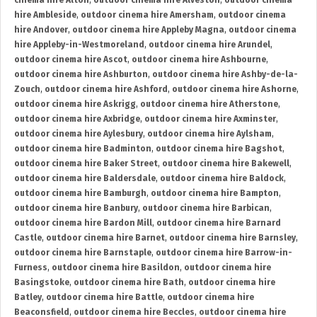
cinema hire Alton
,
outdoor cinema hire Alveston
,
outdoor cinema
hire Ambleside
,
outdoor cinema hire Amersham
,
outdoor cinema
hire Andover
,
outdoor cinema hire Appleby Magna
,
outdoor cinema
hire Appleby-in-Westmoreland
,
outdoor cinema hire Arundel
,
outdoor cinema hire Ascot
,
outdoor cinema hire Ashbourne
,
outdoor cinema hire Ashburton
,
outdoor cinema hire Ashby-de-la-
Zouch
,
outdoor cinema hire Ashford
,
outdoor cinema hire Ashorne
,
outdoor cinema hire Askrigg
,
outdoor cinema hire Atherstone
,
outdoor cinema hire Axbridge
,
outdoor cinema hire Axminster
,
outdoor cinema hire Aylesbury
,
outdoor cinema hire Aylsham
,
outdoor cinema hire Badminton
,
outdoor cinema hire Bagshot
,
outdoor cinema hire Baker Street
,
outdoor cinema hire Bakewell
,
outdoor cinema hire Baldersdale
,
outdoor cinema hire Baldock
,
outdoor cinema hire Bamburgh
,
outdoor cinema hire Bampton
,
outdoor cinema hire Banbury
,
outdoor cinema hire Barbican
,
outdoor cinema hire Bardon Mill
,
outdoor cinema hire Barnard
Castle
,
outdoor cinema hire Barnet
,
outdoor cinema hire Barnsley
,
outdoor cinema hire Barnstaple
,
outdoor cinema hire Barrow-in-
Furness
,
outdoor cinema hire Basildon
,
outdoor cinema hire
Basingstoke
,
outdoor cinema hire Bath
,
outdoor cinema hire
Batley
,
outdoor cinema hire Battle
,
outdoor cinema hire
Beaconsfield
,
outdoor cinema hire Beccles
,
outdoor cinema hire