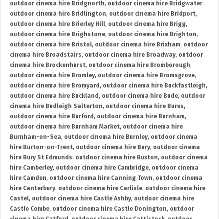
outdoor cinema hire Bridgnorth
,
outdoor cinema hire Bridgwater
,
outdoor cinema hire Bridlington
,
outdoor cinema hire Bridport
,
outdoor cinema hire Brierley Hill
,
outdoor cinema hire Brigg
,
outdoor cinema hire Brighstone
,
outdoor cinema hire Brighton
,
outdoor cinema hire Bristol
,
outdoor cinema hire Brixham
,
outdoor
cinema hire Broadstairs
,
outdoor cinema hire Broadway
,
outdoor
cinema hire Brockenhurst
,
outdoor cinema hire Bromborough
,
outdoor cinema hire Bromley
,
outdoor cinema hire Bromsgrove
,
outdoor cinema hire Bromyard
,
outdoor cinema hire Buckfastleigh
,
outdoor cinema hire Buckland
,
outdoor cinema hire Bude
,
outdoor
cinema hire Budleigh Salterton
,
outdoor cinema hire Bures
,
outdoor cinema hire Burford
,
outdoor cinema hire Burnham
,
outdoor cinema hire Burnham Market
,
outdoor cinema hire
Burnham-on-Sea
,
outdoor cinema hire Burnley
,
outdoor cinema
hire Burton-on-Trent
,
outdoor cinema hire Bury
,
outdoor cinema
hire Bury St Edmunds
,
outdoor cinema hire Buxton
,
outdoor cinema
hire Camberley
,
outdoor cinema hire Cambridge
,
outdoor cinema
hire Camden
,
outdoor cinema hire Canning Town
,
outdoor cinema
hire Canterbury
,
outdoor cinema hire Carlisle
,
outdoor cinema hire
Castel
,
outdoor cinema hire Castle Ashby
,
outdoor cinema hire
Castle Combe
,
outdoor cinema hire Castle Donington
,
outdoor