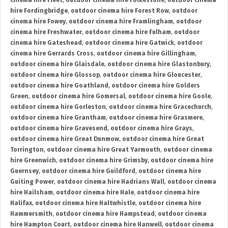
cinema hire Fleet
,
outdoor cinema hire Folkestone
,
outdoor cinema
hire Fordingbridge
,
outdoor cinema hire Forest Row
,
outdoor
cinema hire Fowey
,
outdoor cinema hire Framlingham
,
outdoor
cinema hire Freshwater
,
outdoor cinema hire Fulham
,
outdoor
cinema hire Gateshead
,
outdoor cinema hire Gatwick
,
outdoor
cinema hire Gerrards Cross
,
outdoor cinema hire Gillingham
,
outdoor cinema hire Glaisdale
,
outdoor cinema hire Glastonbury
,
outdoor cinema hire Glossop
,
outdoor cinema hire Gloucester
,
outdoor cinema hire Goathland
,
outdoor cinema hire Golders
Green
,
outdoor cinema hire Gomersal
,
outdoor cinema hire Goole
,
outdoor cinema hire Gorleston
,
outdoor cinema hire Gracechurch
,
outdoor cinema hire Grantham
,
outdoor cinema hire Grasmere
,
outdoor cinema hire Gravesend
,
outdoor cinema hire Grays
,
outdoor cinema hire Great Dunmow
,
outdoor cinema hire Great
Torrington
,
outdoor cinema hire Great Yarmouth
,
outdoor cinema
hire Greenwich
,
outdoor cinema hire Grimsby
,
outdoor cinema hire
Guernsey
,
outdoor cinema hire Guildford
,
outdoor cinema hire
Guiting Power
,
outdoor cinema hire Hadrians Wall
,
outdoor cinema
hire Hailsham
,
outdoor cinema hire Hale
,
outdoor cinema hire
Halifax
,
outdoor cinema hire Haltwhistle
,
outdoor cinema hire
Hammersmith
,
outdoor cinema hire Hampstead
,
outdoor cinema
hire Hampton Court
,
outdoor cinema hire Hanwell
,
outdoor cinema