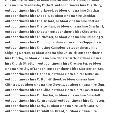
cinema hire Catford
,
outdoor cinema hire Cattistock
,
outdoor
cinema hire Chaddesley Corbett
,
outdoor cinema hire Charlbury
,
outdoor cinema hire Charlwood
,
outdoor cinema hire Chatham
,
outdoor cinema hire Cheadle
,
outdoor cinema hire Cheddar
,
outdoor cinema hire Chelmsford
,
outdoor cinema hire Chelsea
,
outdoor cinema hire Cheltenham
,
outdoor cinema hire Cheshunt
,
outdoor cinema hire Chester
,
outdoor cinema hire Chesterfield
,
outdoor cinema hire Chichester
,
outdoor cinema hire Chiddingly
,
outdoor cinema hire Chinnor
,
outdoor cinema hire Chippenham
,
outdoor cinema hire Chipping Campden
,
outdoor cinema hire
Chipping Norton
,
outdoor cinema hire Chiswick
,
outdoor cinema
hire Chorley
,
outdoor cinema hire Christchurch
,
outdoor cinema
hire Church Stretton
,
outdoor cinema hire Cirencester
,
outdoor
cinema hire City of London
,
outdoor cinema hire Clacton-on-Sea
,
outdoor cinema hire Clapham
,
outdoor cinema hire Clerkenwell
,
outdoor cinema hire Clifton-Without
,
outdoor cinema hire
Clitheroe
,
outdoor cinema hire Clovelly
,
outdoor cinema hire Clun
,
outdoor cinema hire Coalville
,
outdoor cinema hire Cockermouth
,
outdoor cinema hire Colchester
,
outdoor cinema hire Coleshill
,
outdoor cinema hire Commondale
,
outdoor cinema hire Coniston
,
outdoor cinema hire Corby
,
outdoor cinema hire Corfe Castle
,
outdoor cinema hire Cornhill on Tweed
,
outdoor cinema hire