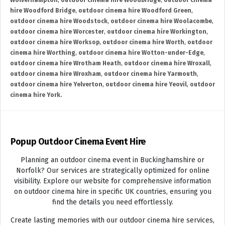
Wolverhampton
,
outdoor cinema hire Woodbridge
,
outdoor cinema
hire Woodford Bridge
,
outdoor cinema hire Woodford Green
,
outdoor cinema hire Woodstock
,
outdoor cinema hire Woolacombe
,
outdoor cinema hire Worcester
,
outdoor cinema hire Workington
,
outdoor cinema hire Worksop
,
outdoor cinema hire Worth
,
outdoor
cinema hire Worthing
,
outdoor cinema hire Wotton-under-Edge
,
outdoor cinema hire Wrotham Heath
,
outdoor cinema hire Wroxall
,
outdoor cinema hire Wroxham
,
outdoor cinema hire Yarmouth
,
outdoor cinema hire Yelverton
,
outdoor cinema hire Yeovil
,
outdoor
cinema hire York.
Popup Outdoor Cinema Event Hire
Planning an outdoor cinema event in Buckinghamshire or
Norfolk? Our services are strategically optimized for online
visibility. Explore our website for comprehensive information
on outdoor cinema hire in specific UK countries, ensuring you
find the details you need effortlessly.
Create lasting memories with our outdoor cinema hire services,