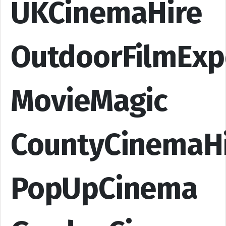
UKCinemaHire
OutdoorFilmExp
MovieMagic
CountyCinemaH
PopUpCinema