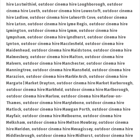
hire Lostwithiel
,
outdoor cinema hire Loughborough
,
outdoor
cinema hire Louth
,
outdoor cinema hire Lowestoft
,
outdoor cinema
hire Ludlow
,
outdoor cinema hire Lulworth Cove
,
outdoor cinema
hire Luton
,
outdoor cinema hire Lyme Regis
,
outdoor cinema hire
Lymington
,
outdoor cinema hire Lymm
,
outdoor cinema hire
Lympsham
,
outdoor cinema hire Lyndhurst
,
outdoor cinema hire
Lynton
,
outdoor cinema hire Macclesfield
,
outdoor cinema hire
Maidenhead
,
outdoor cinema hire Maidstone
,
outdoor cinema hire
Malmesbury
,
outdoor cinema hire Malton
,
outdoor cinema hire
Malvern
,
outdoor cinema hire Manchester
,
outdoor cinema hire
Manningtree
,
outdoor cinema hire Mansfield
,
outdoor cinema hire
Marazion
,
outdoor cinema hire Marble Arch
,
outdoor cinema hire
Margate | Market Drayton
,
outdoor cinema hire Market Harborough
,
outdoor cinema hire Markfield
,
outdoor cinema hire Marlborough
,
outdoor cinema hire Marlow
,
outdoor cinema hire Marlow-on-
Thames
,
outdoor cinema hire Marylebone
,
outdoor cinema hire
Matlock
,
outdoor cinema hire Mawgan Porth
,
outdoor cinema hire
Mayfair
,
outdoor cinema hire Melbourne
,
outdoor cinema hire
Melksham
,
outdoor cinema hire Melton Mowbray
,
outdoor cinema
hire Meriden
,
outdoor cinema hire Mevagissey
,
outdoor cinema hire
Middlesbrough
,
outdoor cinema hire Midhurst
,
outdoor cinema hire