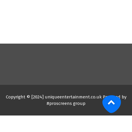
Copyright © [2024] uniqueentertainment.co.uk Powered by
#proscreens group