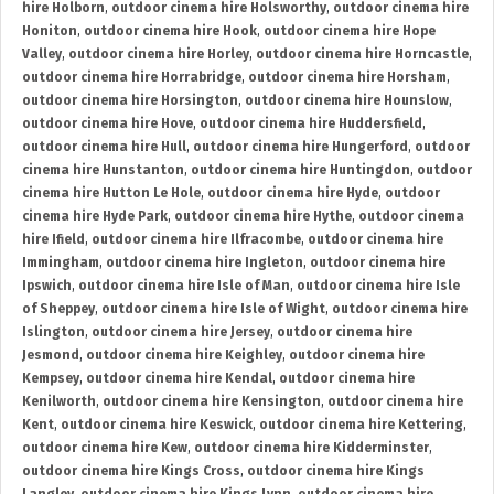
hire Holborn
,
outdoor cinema hire Holsworthy
,
outdoor cinema hire
Honiton
,
outdoor cinema hire Hook
,
outdoor cinema hire Hope
Valley
,
outdoor cinema hire Horley
,
outdoor cinema hire Horncastle
,
outdoor cinema hire Horrabridge
,
outdoor cinema hire Horsham
,
outdoor cinema hire Horsington
,
outdoor cinema hire Hounslow
,
outdoor cinema hire Hove
,
outdoor cinema hire Huddersfield
,
outdoor cinema hire Hull
,
outdoor cinema hire Hungerford
,
outdoor
cinema hire Hunstanton
,
outdoor cinema hire Huntingdon
,
outdoor
cinema hire Hutton Le Hole
,
outdoor cinema hire Hyde
,
outdoor
cinema hire Hyde Park
,
outdoor cinema hire Hythe
,
outdoor cinema
hire Ifield
,
outdoor cinema hire Ilfracombe
,
outdoor cinema hire
Immingham
,
outdoor cinema hire Ingleton
,
outdoor cinema hire
Ipswich
,
outdoor cinema hire Isle of Man
,
outdoor cinema hire Isle
of Sheppey
,
outdoor cinema hire Isle of Wight
,
outdoor cinema hire
Islington
,
outdoor cinema hire Jersey
,
outdoor cinema hire
Jesmond
,
outdoor cinema hire Keighley
,
outdoor cinema hire
Kempsey
,
outdoor cinema hire Kendal
,
outdoor cinema hire
Kenilworth
,
outdoor cinema hire Kensington
,
outdoor cinema hire
Kent
,
outdoor cinema hire Keswick
,
outdoor cinema hire Kettering
,
outdoor cinema hire Kew
,
outdoor cinema hire Kidderminster
,
outdoor cinema hire Kings Cross
,
outdoor cinema hire Kings