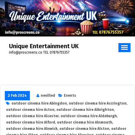
Skip
to
content
Unique Entertainment UK
info@proscreens.co TEL 07876755357
2 Feb 2024
nevilled
Events
outdoor cinema hire Abingdon
,
outdoor cinema hire Accrington
,
outdoor cinema hire Acton
,
outdoor cinema hire Albrighton
,
outdoor cinema hire Alcester
,
outdoor cinema hire Aldeburgh
,
outdoor cinema hire Alford
,
outdoor cinema hire Alnmouth
,
outdoor cinema hire Alnwick
,
outdoor cinema hire Alston
,
outdoor