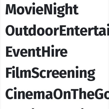
MovieNight
OutdoorEnterta
EventHire
FilmScreening
CinemaOnTheG