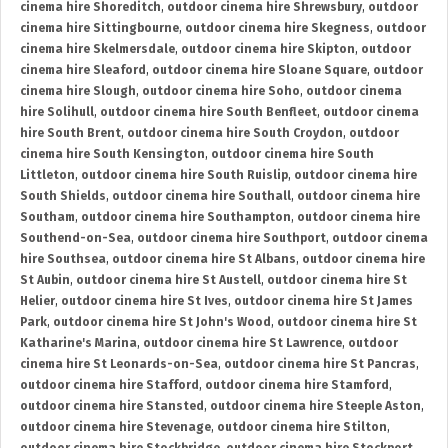
cinema hire Shoreditch
,
outdoor cinema hire Shrewsbury
,
outdoor
cinema hire Sittingbourne
,
outdoor cinema hire Skegness
,
outdoor
cinema hire Skelmersdale
,
outdoor cinema hire Skipton
,
outdoor
cinema hire Sleaford
,
outdoor cinema hire Sloane Square
,
outdoor
cinema hire Slough
,
outdoor cinema hire Soho
,
outdoor cinema
hire Solihull
,
outdoor cinema hire South Benfleet
,
outdoor cinema
hire South Brent
,
outdoor cinema hire South Croydon
,
outdoor
cinema hire South Kensington
,
outdoor cinema hire South
Littleton
,
outdoor cinema hire South Ruislip
,
outdoor cinema hire
South Shields
,
outdoor cinema hire Southall
,
outdoor cinema hire
Southam
,
outdoor cinema hire Southampton
,
outdoor cinema hire
Southend-on-Sea
,
outdoor cinema hire Southport
,
outdoor cinema
hire Southsea
,
outdoor cinema hire St Albans
,
outdoor cinema hire
St Aubin
,
outdoor cinema hire St Austell
,
outdoor cinema hire St
Helier
,
outdoor cinema hire St Ives
,
outdoor cinema hire St James
Park
,
outdoor cinema hire St John's Wood
,
outdoor cinema hire St
Katharine's Marina
,
outdoor cinema hire St Lawrence
,
outdoor
cinema hire St Leonards-on-Sea
,
outdoor cinema hire St Pancras
,
outdoor cinema hire Stafford
,
outdoor cinema hire Stamford
,
outdoor cinema hire Stansted
,
outdoor cinema hire Steeple Aston
,
outdoor cinema hire Stevenage
,
outdoor cinema hire Stilton
,