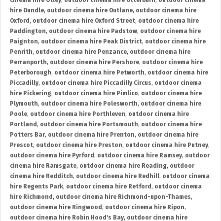
cinema hire Otley
,
outdoor cinema hire Otterburn
,
outdoor cinema
hire Oundle
,
outdoor cinema hire Outlane
,
outdoor cinema hire
Oxford
,
outdoor cinema hire Oxford Street
,
outdoor cinema hire
Paddington
,
outdoor cinema hire Padstow
,
outdoor cinema hire
Paignton
,
outdoor cinema hire Peak District
,
outdoor cinema hire
Penrith
,
outdoor cinema hire Penzance
,
outdoor cinema hire
Perranporth
,
outdoor cinema hire Pershore
,
outdoor cinema hire
Peterborough
,
outdoor cinema hire Petworth
,
outdoor cinema hire
Piccadilly
,
outdoor cinema hire Piccadilly Circus
,
outdoor cinema
hire Pickering
,
outdoor cinema hire Pimlico
,
outdoor cinema hire
Plymouth
,
outdoor cinema hire Polesworth
,
outdoor cinema hire
Poole
,
outdoor cinema hire Porthleven
,
outdoor cinema hire
Portland
,
outdoor cinema hire Portsmouth
,
outdoor cinema hire
Potters Bar
,
outdoor cinema hire Prenton
,
outdoor cinema hire
Prescot
,
outdoor cinema hire Preston
,
outdoor cinema hire Putney
,
outdoor cinema hire Pyrford
,
outdoor cinema hire Ramsey
,
outdoor
cinema hire Ramsgate
,
outdoor cinema hire Reading
,
outdoor
cinema hire Redditch
,
outdoor cinema hire Redhill
,
outdoor cinema
hire Regents Park
,
outdoor cinema hire Retford
,
outdoor cinema
hire Richmond
,
outdoor cinema hire Richmond-upon-Thames
,
outdoor cinema hire Ringwood
,
outdoor cinema hire Ripon
,
outdoor cinema hire Robin Hood's Bay
,
outdoor cinema hire