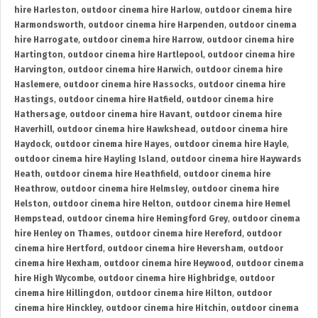
hire Harleston
,
outdoor cinema hire Harlow
,
outdoor cinema hire
Harmondsworth
,
outdoor cinema hire Harpenden
,
outdoor cinema
hire Harrogate
,
outdoor cinema hire Harrow
,
outdoor cinema hire
Hartington
,
outdoor cinema hire Hartlepool
,
outdoor cinema hire
Harvington
,
outdoor cinema hire Harwich
,
outdoor cinema hire
Haslemere
,
outdoor cinema hire Hassocks
,
outdoor cinema hire
Hastings
,
outdoor cinema hire Hatfield
,
outdoor cinema hire
Hathersage
,
outdoor cinema hire Havant
,
outdoor cinema hire
Haverhill
,
outdoor cinema hire Hawkshead
,
outdoor cinema hire
Haydock
,
outdoor cinema hire Hayes
,
outdoor cinema hire Hayle
,
outdoor cinema hire Hayling Island
,
outdoor cinema hire Haywards
Heath
,
outdoor cinema hire Heathfield
,
outdoor cinema hire
Heathrow
,
outdoor cinema hire Helmsley
,
outdoor cinema hire
Helston
,
outdoor cinema hire Helton
,
outdoor cinema hire Hemel
Hempstead
,
outdoor cinema hire Hemingford Grey
,
outdoor cinema
hire Henley on Thames
,
outdoor cinema hire Hereford
,
outdoor
cinema hire Hertford
,
outdoor cinema hire Heversham
,
outdoor
cinema hire Hexham
,
outdoor cinema hire Heywood
,
outdoor cinema
hire High Wycombe
,
outdoor cinema hire Highbridge
,
outdoor
cinema hire Hillingdon
,
outdoor cinema hire Hilton
,
outdoor
cinema hire Hinckley
,
outdoor cinema hire Hitchin
,
outdoor cinema