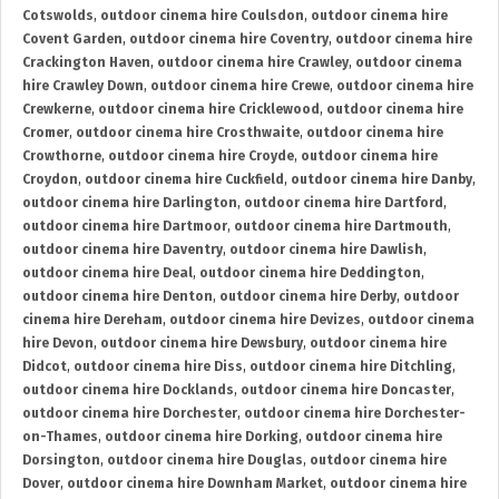
Cotswolds
,
outdoor cinema hire Coulsdon
,
outdoor cinema hire
Covent Garden
,
outdoor cinema hire Coventry
,
outdoor cinema hire
Crackington Haven
,
outdoor cinema hire Crawley
,
outdoor cinema
hire Crawley Down
,
outdoor cinema hire Crewe
,
outdoor cinema hire
Crewkerne
,
outdoor cinema hire Cricklewood
,
outdoor cinema hire
Cromer
,
outdoor cinema hire Crosthwaite
,
outdoor cinema hire
Crowthorne
,
outdoor cinema hire Croyde
,
outdoor cinema hire
Croydon
,
outdoor cinema hire Cuckfield
,
outdoor cinema hire Danby
,
outdoor cinema hire Darlington
,
outdoor cinema hire Dartford
,
outdoor cinema hire Dartmoor
,
outdoor cinema hire Dartmouth
,
outdoor cinema hire Daventry
,
outdoor cinema hire Dawlish
,
outdoor cinema hire Deal
,
outdoor cinema hire Deddington
,
outdoor cinema hire Denton
,
outdoor cinema hire Derby
,
outdoor
cinema hire Dereham
,
outdoor cinema hire Devizes
,
outdoor cinema
hire Devon
,
outdoor cinema hire Dewsbury
,
outdoor cinema hire
Didcot
,
outdoor cinema hire Diss
,
outdoor cinema hire Ditchling
,
outdoor cinema hire Docklands
,
outdoor cinema hire Doncaster
,
outdoor cinema hire Dorchester
,
outdoor cinema hire Dorchester-
on-Thames
,
outdoor cinema hire Dorking
,
outdoor cinema hire
Dorsington
,
outdoor cinema hire Douglas
,
outdoor cinema hire
Dover
,
outdoor cinema hire Downham Market
,
outdoor cinema hire