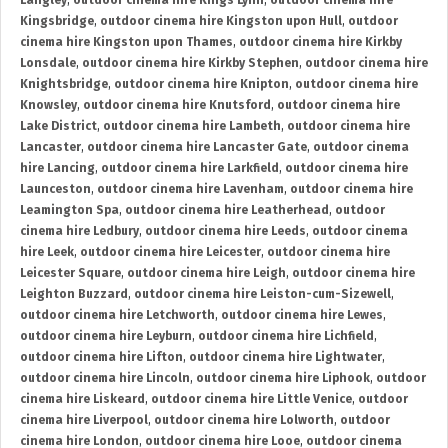
Langley
,
outdoor cinema hire Kings Lynn
,
outdoor cinema hire
Kingsbridge
,
outdoor cinema hire Kingston upon Hull
,
outdoor
cinema hire Kingston upon Thames
,
outdoor cinema hire Kirkby
Lonsdale
,
outdoor cinema hire Kirkby Stephen
,
outdoor cinema hire
Knightsbridge
,
outdoor cinema hire Knipton
,
outdoor cinema hire
Knowsley
,
outdoor cinema hire Knutsford
,
outdoor cinema hire
Lake District
,
outdoor cinema hire Lambeth
,
outdoor cinema hire
Lancaster
,
outdoor cinema hire Lancaster Gate
,
outdoor cinema
hire Lancing
,
outdoor cinema hire Larkfield
,
outdoor cinema hire
Launceston
,
outdoor cinema hire Lavenham
,
outdoor cinema hire
Leamington Spa
,
outdoor cinema hire Leatherhead
,
outdoor
cinema hire Ledbury
,
outdoor cinema hire Leeds
,
outdoor cinema
hire Leek
,
outdoor cinema hire Leicester
,
outdoor cinema hire
Leicester Square
,
outdoor cinema hire Leigh
,
outdoor cinema hire
Leighton Buzzard
,
outdoor cinema hire Leiston-cum-Sizewell
,
outdoor cinema hire Letchworth
,
outdoor cinema hire Lewes
,
outdoor cinema hire Leyburn
,
outdoor cinema hire Lichfield
,
outdoor cinema hire Lifton
,
outdoor cinema hire Lightwater
,
outdoor cinema hire Lincoln
,
outdoor cinema hire Liphook
,
outdoor
cinema hire Liskeard
,
outdoor cinema hire Little Venice
,
outdoor
cinema hire Liverpool
,
outdoor cinema hire Lolworth
,
outdoor
cinema hire London
,
outdoor cinema hire Looe
,
outdoor cinema