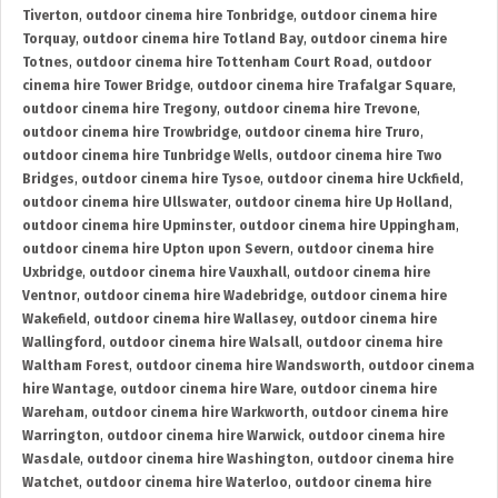
Tiverton
,
outdoor cinema hire Tonbridge
,
outdoor cinema hire
Torquay
,
outdoor cinema hire Totland Bay
,
outdoor cinema hire
Totnes
,
outdoor cinema hire Tottenham Court Road
,
outdoor
cinema hire Tower Bridge
,
outdoor cinema hire Trafalgar Square
,
outdoor cinema hire Tregony
,
outdoor cinema hire Trevone
,
outdoor cinema hire Trowbridge
,
outdoor cinema hire Truro
,
outdoor cinema hire Tunbridge Wells
,
outdoor cinema hire Two
Bridges
,
outdoor cinema hire Tysoe
,
outdoor cinema hire Uckfield
,
outdoor cinema hire Ullswater
,
outdoor cinema hire Up Holland
,
outdoor cinema hire Upminster
,
outdoor cinema hire Uppingham
,
outdoor cinema hire Upton upon Severn
,
outdoor cinema hire
Uxbridge
,
outdoor cinema hire Vauxhall
,
outdoor cinema hire
Ventnor
,
outdoor cinema hire Wadebridge
,
outdoor cinema hire
Wakefield
,
outdoor cinema hire Wallasey
,
outdoor cinema hire
Wallingford
,
outdoor cinema hire Walsall
,
outdoor cinema hire
Waltham Forest
,
outdoor cinema hire Wandsworth
,
outdoor cinema
hire Wantage
,
outdoor cinema hire Ware
,
outdoor cinema hire
Wareham
,
outdoor cinema hire Warkworth
,
outdoor cinema hire
Warrington
,
outdoor cinema hire Warwick
,
outdoor cinema hire
Wasdale
,
outdoor cinema hire Washington
,
outdoor cinema hire
Watchet
,
outdoor cinema hire Waterloo
,
outdoor cinema hire