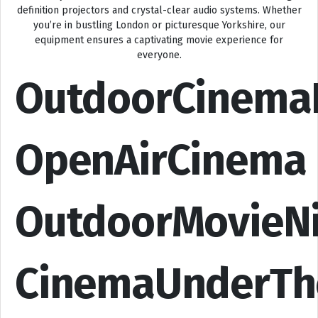
definition projectors and crystal-clear audio systems. Whether
you’re in bustling London or picturesque Yorkshire, our
equipment ensures a captivating movie experience for
everyone.
OutdoorCinema
OpenAirCinema
OutdoorMovieN
CinemaUnderTh