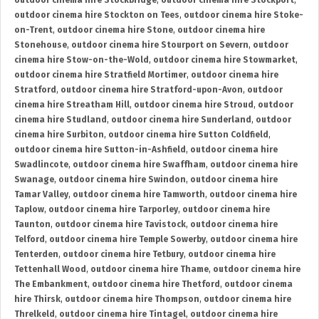
outdoor cinema hire Stockbridge
,
outdoor cinema hire Stockport
,
outdoor cinema hire Stockton on Tees
,
outdoor cinema hire Stoke-
on-Trent
,
outdoor cinema hire Stone
,
outdoor cinema hire
Stonehouse
,
outdoor cinema hire Stourport on Severn
,
outdoor
cinema hire Stow-on-the-Wold
,
outdoor cinema hire Stowmarket
,
outdoor cinema hire Stratfield Mortimer
,
outdoor cinema hire
Stratford
,
outdoor cinema hire Stratford-upon-Avon
,
outdoor
cinema hire Streatham Hill
,
outdoor cinema hire Stroud
,
outdoor
cinema hire Studland
,
outdoor cinema hire Sunderland
,
outdoor
cinema hire Surbiton
,
outdoor cinema hire Sutton Coldfield
,
outdoor cinema hire Sutton-in-Ashfield
,
outdoor cinema hire
Swadlincote
,
outdoor cinema hire Swaffham
,
outdoor cinema hire
Swanage
,
outdoor cinema hire Swindon
,
outdoor cinema hire
Tamar Valley
,
outdoor cinema hire Tamworth
,
outdoor cinema hire
Taplow
,
outdoor cinema hire Tarporley
,
outdoor cinema hire
Taunton
,
outdoor cinema hire Tavistock
,
outdoor cinema hire
Telford
,
outdoor cinema hire Temple Sowerby
,
outdoor cinema hire
Tenterden
,
outdoor cinema hire Tetbury
,
outdoor cinema hire
Tettenhall Wood
,
outdoor cinema hire Thame
,
outdoor cinema hire
The Embankment
,
outdoor cinema hire Thetford
,
outdoor cinema
hire Thirsk
,
outdoor cinema hire Thompson
,
outdoor cinema hire
Threlkeld
,
outdoor cinema hire Tintagel
,
outdoor cinema hire