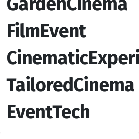
GardenCinema
FilmEvent
CinematicExper
TailoredCinema
EventTech