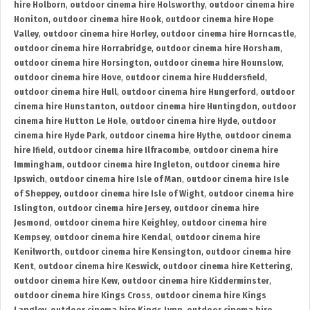
hire Holborn
,
outdoor cinema hire Holsworthy
,
outdoor cinema hire
Honiton
,
outdoor cinema hire Hook
,
outdoor cinema hire Hope
Valley
,
outdoor cinema hire Horley
,
outdoor cinema hire Horncastle
,
outdoor cinema hire Horrabridge
,
outdoor cinema hire Horsham
,
outdoor cinema hire Horsington
,
outdoor cinema hire Hounslow
,
outdoor cinema hire Hove
,
outdoor cinema hire Huddersfield
,
outdoor cinema hire Hull
,
outdoor cinema hire Hungerford
,
outdoor
cinema hire Hunstanton
,
outdoor cinema hire Huntingdon
,
outdoor
cinema hire Hutton Le Hole
,
outdoor cinema hire Hyde
,
outdoor
cinema hire Hyde Park
,
outdoor cinema hire Hythe
,
outdoor cinema
hire Ifield
,
outdoor cinema hire Ilfracombe
,
outdoor cinema hire
Immingham
,
outdoor cinema hire Ingleton
,
outdoor cinema hire
Ipswich
,
outdoor cinema hire Isle of Man
,
outdoor cinema hire Isle
of Sheppey
,
outdoor cinema hire Isle of Wight
,
outdoor cinema hire
Islington
,
outdoor cinema hire Jersey
,
outdoor cinema hire
Jesmond
,
outdoor cinema hire Keighley
,
outdoor cinema hire
Kempsey
,
outdoor cinema hire Kendal
,
outdoor cinema hire
Kenilworth
,
outdoor cinema hire Kensington
,
outdoor cinema hire
Kent
,
outdoor cinema hire Keswick
,
outdoor cinema hire Kettering
,
outdoor cinema hire Kew
,
outdoor cinema hire Kidderminster
,
outdoor cinema hire Kings Cross
,
outdoor cinema hire Kings