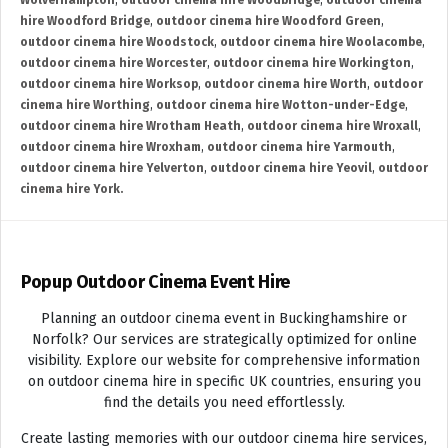
Wolverhampton
,
outdoor cinema hire Woodbridge
,
outdoor cinema
hire Woodford Bridge
,
outdoor cinema hire Woodford Green
,
outdoor cinema hire Woodstock
,
outdoor cinema hire Woolacombe
,
outdoor cinema hire Worcester
,
outdoor cinema hire Workington
,
outdoor cinema hire Worksop
,
outdoor cinema hire Worth
,
outdoor
cinema hire Worthing
,
outdoor cinema hire Wotton-under-Edge
,
outdoor cinema hire Wrotham Heath
,
outdoor cinema hire Wroxall
,
outdoor cinema hire Wroxham
,
outdoor cinema hire Yarmouth
,
outdoor cinema hire Yelverton
,
outdoor cinema hire Yeovil
,
outdoor
cinema hire York.
Popup Outdoor Cinema Event Hire
Planning an outdoor cinema event in Buckinghamshire or
Norfolk? Our services are strategically optimized for online
visibility. Explore our website for comprehensive information
on outdoor cinema hire in specific UK countries, ensuring you
find the details you need effortlessly.
Create lasting memories with our outdoor cinema hire services,