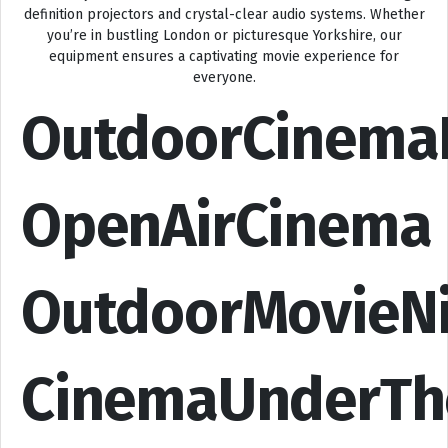
definition projectors and crystal-clear audio systems. Whether
you’re in bustling London or picturesque Yorkshire, our
equipment ensures a captivating movie experience for
everyone.
OutdoorCinema
OpenAirCinema
OutdoorMovieN
CinemaUnderTh