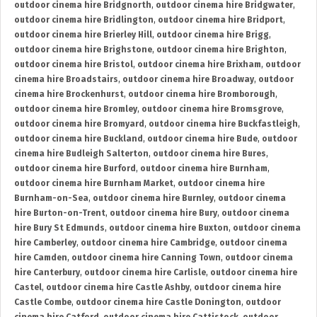
outdoor cinema hire Bridgnorth
,
outdoor cinema hire Bridgwater
,
outdoor cinema hire Bridlington
,
outdoor cinema hire Bridport
,
outdoor cinema hire Brierley Hill
,
outdoor cinema hire Brigg
,
outdoor cinema hire Brighstone
,
outdoor cinema hire Brighton
,
outdoor cinema hire Bristol
,
outdoor cinema hire Brixham
,
outdoor
cinema hire Broadstairs
,
outdoor cinema hire Broadway
,
outdoor
cinema hire Brockenhurst
,
outdoor cinema hire Bromborough
,
outdoor cinema hire Bromley
,
outdoor cinema hire Bromsgrove
,
outdoor cinema hire Bromyard
,
outdoor cinema hire Buckfastleigh
,
outdoor cinema hire Buckland
,
outdoor cinema hire Bude
,
outdoor
cinema hire Budleigh Salterton
,
outdoor cinema hire Bures
,
outdoor cinema hire Burford
,
outdoor cinema hire Burnham
,
outdoor cinema hire Burnham Market
,
outdoor cinema hire
Burnham-on-Sea
,
outdoor cinema hire Burnley
,
outdoor cinema
hire Burton-on-Trent
,
outdoor cinema hire Bury
,
outdoor cinema
hire Bury St Edmunds
,
outdoor cinema hire Buxton
,
outdoor cinema
hire Camberley
,
outdoor cinema hire Cambridge
,
outdoor cinema
hire Camden
,
outdoor cinema hire Canning Town
,
outdoor cinema
hire Canterbury
,
outdoor cinema hire Carlisle
,
outdoor cinema hire
Castel
,
outdoor cinema hire Castle Ashby
,
outdoor cinema hire
Castle Combe
,
outdoor cinema hire Castle Donington
,
outdoor