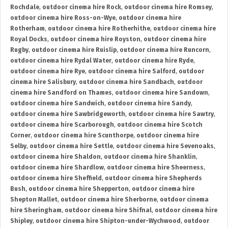
Rochdale
,
outdoor cinema hire Rock
,
outdoor cinema hire Romsey
,
outdoor cinema hire Ross-on-Wye
,
outdoor cinema hire
Rotherham
,
outdoor cinema hire Rotherhithe
,
outdoor cinema hire
Royal Docks
,
outdoor cinema hire Royston
,
outdoor cinema hire
Rugby
,
outdoor cinema hire Ruislip
,
outdoor cinema hire Runcorn
,
outdoor cinema hire Rydal Water
,
outdoor cinema hire Ryde
,
outdoor cinema hire Rye
,
outdoor cinema hire Salford
,
outdoor
cinema hire Salisbury
,
outdoor cinema hire Sandbach
,
outdoor
cinema hire Sandford on Thames
,
outdoor cinema hire Sandown
,
outdoor cinema hire Sandwich
,
outdoor cinema hire Sandy
,
outdoor cinema hire Sawbridgeworth
,
outdoor cinema hire Sawtry
,
outdoor cinema hire Scarborough
,
outdoor cinema hire Scotch
Corner
,
outdoor cinema hire Scunthorpe
,
outdoor cinema hire
Selby
,
outdoor cinema hire Settle
,
outdoor cinema hire Sevenoaks
,
outdoor cinema hire Shaldon
,
outdoor cinema hire Shanklin
,
outdoor cinema hire Shardlow
,
outdoor cinema hire Sheerness
,
outdoor cinema hire Sheffield
,
outdoor cinema hire Shepherds
Bush
,
outdoor cinema hire Shepperton
,
outdoor cinema hire
Shepton Mallet
,
outdoor cinema hire Sherborne
,
outdoor cinema
hire Sheringham
,
outdoor cinema hire Shifnal
,
outdoor cinema hire
Shipley
,
outdoor cinema hire Shipton-under-Wychwood
,
outdoor