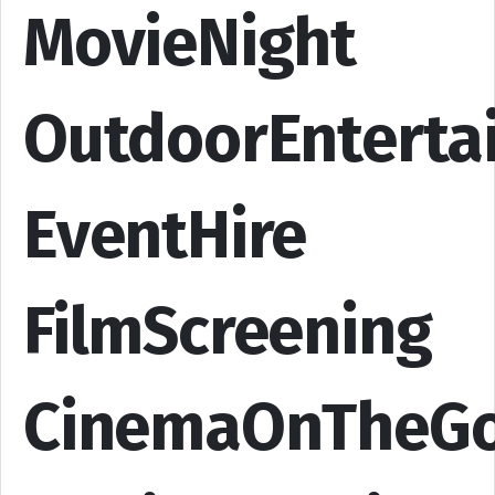
MovieNight
OutdoorEnterta
EventHire
FilmScreening
CinemaOnTheG