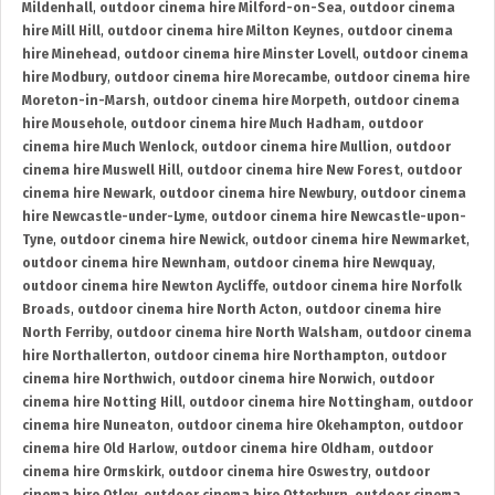
Mildenhall
,
outdoor cinema hire Milford-on-Sea
,
outdoor cinema
hire Mill Hill
,
outdoor cinema hire Milton Keynes
,
outdoor cinema
hire Minehead
,
outdoor cinema hire Minster Lovell
,
outdoor cinema
hire Modbury
,
outdoor cinema hire Morecambe
,
outdoor cinema hire
Moreton-in-Marsh
,
outdoor cinema hire Morpeth
,
outdoor cinema
hire Mousehole
,
outdoor cinema hire Much Hadham
,
outdoor
cinema hire Much Wenlock
,
outdoor cinema hire Mullion
,
outdoor
cinema hire Muswell Hill
,
outdoor cinema hire New Forest
,
outdoor
cinema hire Newark
,
outdoor cinema hire Newbury
,
outdoor cinema
hire Newcastle-under-Lyme
,
outdoor cinema hire Newcastle-upon-
Tyne
,
outdoor cinema hire Newick
,
outdoor cinema hire Newmarket
,
outdoor cinema hire Newnham
,
outdoor cinema hire Newquay
,
outdoor cinema hire Newton Aycliffe
,
outdoor cinema hire Norfolk
Broads
,
outdoor cinema hire North Acton
,
outdoor cinema hire
North Ferriby
,
outdoor cinema hire North Walsham
,
outdoor cinema
hire Northallerton
,
outdoor cinema hire Northampton
,
outdoor
cinema hire Northwich
,
outdoor cinema hire Norwich
,
outdoor
cinema hire Notting Hill
,
outdoor cinema hire Nottingham
,
outdoor
cinema hire Nuneaton
,
outdoor cinema hire Okehampton
,
outdoor
cinema hire Old Harlow
,
outdoor cinema hire Oldham
,
outdoor
cinema hire Ormskirk
,
outdoor cinema hire Oswestry
,
outdoor