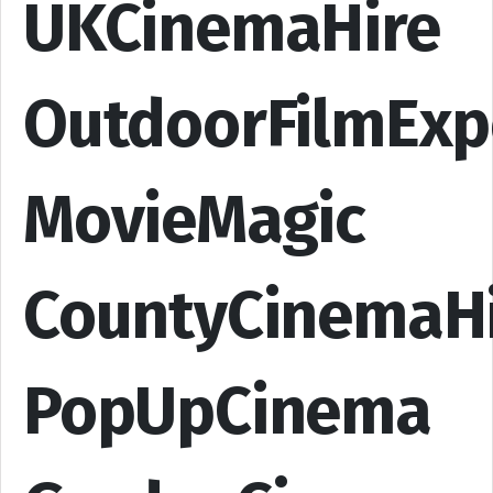
UKCinemaHire
OutdoorFilmExp
MovieMagic
CountyCinemaH
PopUpCinema