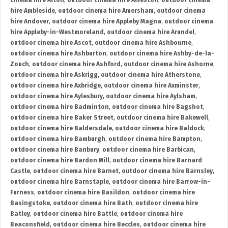
cinema hire Alton
,
outdoor cinema hire Alveston
,
outdoor cinema
hire Ambleside
,
outdoor cinema hire Amersham
,
outdoor cinema
hire Andover
,
outdoor cinema hire Appleby Magna
,
outdoor cinema
hire Appleby-in-Westmoreland
,
outdoor cinema hire Arundel
,
outdoor cinema hire Ascot
,
outdoor cinema hire Ashbourne
,
outdoor cinema hire Ashburton
,
outdoor cinema hire Ashby-de-la-
Zouch
,
outdoor cinema hire Ashford
,
outdoor cinema hire Ashorne
,
outdoor cinema hire Askrigg
,
outdoor cinema hire Atherstone
,
outdoor cinema hire Axbridge
,
outdoor cinema hire Axminster
,
outdoor cinema hire Aylesbury
,
outdoor cinema hire Aylsham
,
outdoor cinema hire Badminton
,
outdoor cinema hire Bagshot
,
outdoor cinema hire Baker Street
,
outdoor cinema hire Bakewell
,
outdoor cinema hire Baldersdale
,
outdoor cinema hire Baldock
,
outdoor cinema hire Bamburgh
,
outdoor cinema hire Bampton
,
outdoor cinema hire Banbury
,
outdoor cinema hire Barbican
,
outdoor cinema hire Bardon Mill
,
outdoor cinema hire Barnard
Castle
,
outdoor cinema hire Barnet
,
outdoor cinema hire Barnsley
,
outdoor cinema hire Barnstaple
,
outdoor cinema hire Barrow-in-
Furness
,
outdoor cinema hire Basildon
,
outdoor cinema hire
Basingstoke
,
outdoor cinema hire Bath
,
outdoor cinema hire
Batley
,
outdoor cinema hire Battle
,
outdoor cinema hire
Beaconsfield
,
outdoor cinema hire Beccles
,
outdoor cinema hire