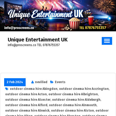
Skip
to
content
Unique Entertainment UK
info@proscreens.co TEL 07876755357
2 Feb 2024
nevilled
Events
outdoor cinema hire Abingdon
,
outdoor cinema hire Accrington
,
outdoor cinema hire Acton
,
outdoor cinema hire Albrighton
,
outdoor cinema hire Alcester
,
outdoor cinema hire Aldeburgh
,
outdoor cinema hire Alford
,
outdoor cinema hire Alnmouth
,
outdoor cinema hire Alnwick
,
outdoor cinema hire Alston
,
outdoor