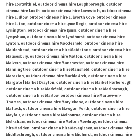
hire Lostwithiel
,
outdoor cinema hire Loughborough
,
outdoor
cinema hire Louth
,
outdoor cinema hire Lowestoft
,
outdoor cinema
hire Ludlow
,
outdoor cinema hire Lulworth Cove
,
outdoor cinema
hire Luton
,
outdoor cinema hire Lyme Regis
,
outdoor cinema hire
Lymington
,
outdoor cinema hire Lymm
,
outdoor cinema hire
Lympsham
,
outdoor cinema hire Lyndhurst
,
outdoor cinema hire
Lynton
,
outdoor cinema hire Macclesfield
,
outdoor cinema hire
Maidenhead
,
outdoor cinema hire Maidstone
,
outdoor cinema hire
Malmesbury
,
outdoor cinema hire Malton
,
outdoor cinema hire
Malvern
,
outdoor cinema hire Manchester
,
outdoor cinema hire
Manningtree
,
outdoor cinema hire Mansfield
,
outdoor cinema hire
Marazion
,
outdoor cinema hire Marble Arch
,
outdoor cinema hire
Margate | Market Drayton
,
outdoor cinema hire Market Harborough
,
outdoor cinema hire Markfield
,
outdoor cinema hire Marlborough
,
outdoor cinema hire Marlow
,
outdoor cinema hire Marlow-on-
Thames
,
outdoor cinema hire Marylebone
,
outdoor cinema hire
Matlock
,
outdoor cinema hire Mawgan Porth
,
outdoor cinema hire
Mayfair
,
outdoor cinema hire Melbourne
,
outdoor cinema hire
Melksham
,
outdoor cinema hire Melton Mowbray
,
outdoor cinema
hire Meriden
,
outdoor cinema hire Mevagissey
,
outdoor cinema hire
Middlesbrough
,
outdoor cinema hire Midhurst
,
outdoor cinema hire