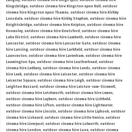
Langley
,
outdoor cinema hire Kings Lynn
,
outdoor cinema hire
Kingsbridge
,
outdoor cinema hire Kingston upon Hull
,
outdoor
cinema hire Kingston upon Thames
,
outdoor cinema hire Kirkby
Lonsdale
,
outdoor cinema hire Kirkby Stephen
,
outdoor cinema hire
Knightsbridge
,
outdoor cinema hire Knipton
,
outdoor cinema hire
Knowsley
,
outdoor cinema hire Knutsford
,
outdoor cinema hire
Lake District
,
outdoor cinema hire Lambeth
,
outdoor cinema hire
Lancaster
,
outdoor cinema hire Lancaster Gate
,
outdoor cinema
hire Lancing
,
outdoor cinema hire Larkfield
,
outdoor cinema hire
Launceston
,
outdoor cinema hire Lavenham
,
outdoor cinema hire
Leamington Spa
,
outdoor cinema hire Leatherhead
,
outdoor
cinema hire Ledbury
,
outdoor cinema hire Leeds
,
outdoor cinema
hire Leek
,
outdoor cinema hire Leicester
,
outdoor cinema hire
Leicester Square
,
outdoor cinema hire Leigh
,
outdoor cinema hire
Leighton Buzzard
,
outdoor cinema hire Leiston-cum-Sizewell
,
outdoor cinema hire Letchworth
,
outdoor cinema hire Lewes
,
outdoor cinema hire Leyburn
,
outdoor cinema hire Lichfield
,
outdoor cinema hire Lifton
,
outdoor cinema hire Lightwater
,
outdoor cinema hire Lincoln
,
outdoor cinema hire Liphook
,
outdoor
cinema hire Liskeard
,
outdoor cinema hire Little Venice
,
outdoor
cinema hire Liverpool
,
outdoor cinema hire Lolworth
,
outdoor
cinema hire London
,
outdoor cinema hire Looe
,
outdoor cinema