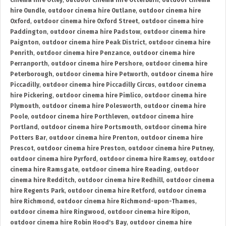
cinema hire Otley
,
outdoor cinema hire Otterburn
,
outdoor cinema
hire Oundle
,
outdoor cinema hire Outlane
,
outdoor cinema hire
Oxford
,
outdoor cinema hire Oxford Street
,
outdoor cinema hire
Paddington
,
outdoor cinema hire Padstow
,
outdoor cinema hire
Paignton
,
outdoor cinema hire Peak District
,
outdoor cinema hire
Penrith
,
outdoor cinema hire Penzance
,
outdoor cinema hire
Perranporth
,
outdoor cinema hire Pershore
,
outdoor cinema hire
Peterborough
,
outdoor cinema hire Petworth
,
outdoor cinema hire
Piccadilly
,
outdoor cinema hire Piccadilly Circus
,
outdoor cinema
hire Pickering
,
outdoor cinema hire Pimlico
,
outdoor cinema hire
Plymouth
,
outdoor cinema hire Polesworth
,
outdoor cinema hire
Poole
,
outdoor cinema hire Porthleven
,
outdoor cinema hire
Portland
,
outdoor cinema hire Portsmouth
,
outdoor cinema hire
Potters Bar
,
outdoor cinema hire Prenton
,
outdoor cinema hire
Prescot
,
outdoor cinema hire Preston
,
outdoor cinema hire Putney
,
outdoor cinema hire Pyrford
,
outdoor cinema hire Ramsey
,
outdoor
cinema hire Ramsgate
,
outdoor cinema hire Reading
,
outdoor
cinema hire Redditch
,
outdoor cinema hire Redhill
,
outdoor cinema
hire Regents Park
,
outdoor cinema hire Retford
,
outdoor cinema
hire Richmond
,
outdoor cinema hire Richmond-upon-Thames
,
outdoor cinema hire Ringwood
,
outdoor cinema hire Ripon
,
outdoor cinema hire Robin Hood's Bay
,
outdoor cinema hire