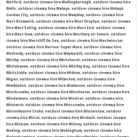
Watford
,
outdoor cinema hire Wellingborough
,
outdoor cinema hire
Wells
,
outdoor cinema hire Welwyn
,
outdoor cinema hire Welwyn
Garden City
,
outdoor cinema hire Wembley
,
outdoor cinema hire
West Bromwich
,
outdoor cinema hire West Drayton
,
outdoor cinema
hire West Ealing
,
outdoor cinema hire West End
,
outdoor cinema
hire West Ham
,
outdoor cinema hire Westbury on Severn
,
outdoor
cinema hire Westcliff On Sea
,
outdoor cinema hire Westminster
,
outdoor cinema hire Weston-Super-Mare
,
outdoor cinema hire
Wetherby
,
outdoor cinema hire Weymouth
,
outdoor cinema hire
Whitby
,
outdoor cinema hire Whitchurch
,
outdoor cinema hire
Whitehaven
,
outdoor cinema hire Whitley Bay
,
outdoor cinema hire
Whitstable
,
outdoor cinema hire Widnes
,
outdoor cinema hire
Wigan
,
outdoor cinema hire Wilmslow
,
outdoor cinema hire
Wimbledon
,
outdoor cinema hire Wimborne
,
outdoor cinema hire
Winchcombe
,
outdoor cinema hire Winchester
,
outdoor cinema hire
Windermere
,
outdoor cinema hire Windsor
,
outdoor cinema hire
Winnersh
,
outdoor cinema hire Winscombe
,
outdoor cinema hire
Winterbourne Stoke
,
outdoor cinema hire Winterslow
,
outdoor
cinema hire Wirral
,
outdoor cinema hire Wisbech
,
outdoor cinema
hire Wishaw
,
outdoor cinema hire Witney
,
outdoor cinema hire
Woking
,
outdoor cinema hire Wokingham
,
outdoor cinema hire