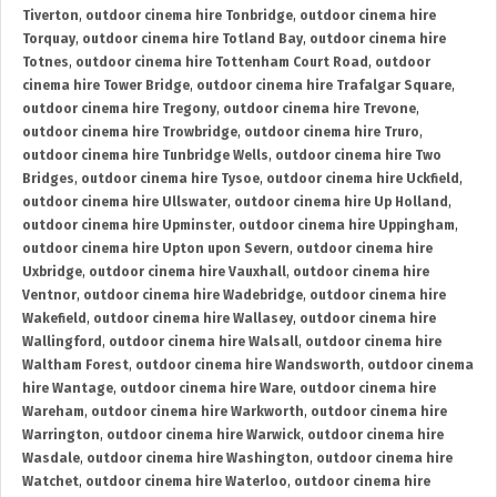
Tiverton
,
outdoor cinema hire Tonbridge
,
outdoor cinema hire
Torquay
,
outdoor cinema hire Totland Bay
,
outdoor cinema hire
Totnes
,
outdoor cinema hire Tottenham Court Road
,
outdoor
cinema hire Tower Bridge
,
outdoor cinema hire Trafalgar Square
,
outdoor cinema hire Tregony
,
outdoor cinema hire Trevone
,
outdoor cinema hire Trowbridge
,
outdoor cinema hire Truro
,
outdoor cinema hire Tunbridge Wells
,
outdoor cinema hire Two
Bridges
,
outdoor cinema hire Tysoe
,
outdoor cinema hire Uckfield
,
outdoor cinema hire Ullswater
,
outdoor cinema hire Up Holland
,
outdoor cinema hire Upminster
,
outdoor cinema hire Uppingham
,
outdoor cinema hire Upton upon Severn
,
outdoor cinema hire
Uxbridge
,
outdoor cinema hire Vauxhall
,
outdoor cinema hire
Ventnor
,
outdoor cinema hire Wadebridge
,
outdoor cinema hire
Wakefield
,
outdoor cinema hire Wallasey
,
outdoor cinema hire
Wallingford
,
outdoor cinema hire Walsall
,
outdoor cinema hire
Waltham Forest
,
outdoor cinema hire Wandsworth
,
outdoor cinema
hire Wantage
,
outdoor cinema hire Ware
,
outdoor cinema hire
Wareham
,
outdoor cinema hire Warkworth
,
outdoor cinema hire
Warrington
,
outdoor cinema hire Warwick
,
outdoor cinema hire
Wasdale
,
outdoor cinema hire Washington
,
outdoor cinema hire
Watchet
,
outdoor cinema hire Waterloo
,
outdoor cinema hire