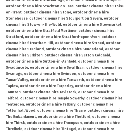
outdoor cinema hire Stockbridge
,
outdoor cinema hire Stockport
,
outdoor cinema hire Stockton on Tees
,
outdoor cinema hire Stoke-
on-Trent
,
outdoor cinema hire Stone
,
outdoor cinema hire
Stonehouse
,
outdoor cinema hire Stourport on Severn
,
outdoor
cinema hire Stow-on-the-Wold
,
outdoor cinema hire Stowmarket
,
outdoor cinema hire Stratfield Mortimer
,
outdoor cinema hire
Stratford
,
outdoor cinema hire Stratford-upon-Avon
,
outdoor
cinema hire Streatham Hill
,
outdoor cinema hire Stroud
,
outdoor
cinema hire Studland
,
outdoor cinema hire Sunderland
,
outdoor
cinema hire Surbiton
,
outdoor cinema hire Sutton Coldfield
,
outdoor cinema hire Sutton-in-Ashfield
,
outdoor cinema hire
Swadlincote
,
outdoor cinema hire Swaffham
,
outdoor cinema hire
Swanage
,
outdoor cinema hire Swindon
,
outdoor cinema hire
Tamar Valley
,
outdoor cinema hire Tamworth
,
outdoor cinema hire
Taplow
,
outdoor cinema hire Tarporley
,
outdoor cinema hire
Taunton
,
outdoor cinema hire Tavistock
,
outdoor cinema hire
Telford
,
outdoor cinema hire Temple Sowerby
,
outdoor cinema hire
Tenterden
,
outdoor cinema hire Tetbury
,
outdoor cinema hire
Tettenhall Wood
,
outdoor cinema hire Thame
,
outdoor cinema hire
The Embankment
,
outdoor cinema hire Thetford
,
outdoor cinema
hire Thirsk
,
outdoor cinema hire Thompson
,
outdoor cinema hire
Threlkeld
,
outdoor cinema hire Tintagel
,
outdoor cinema hire