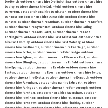
Droitwich
,
outdoor cinema hire Droitwich Spa
,
outdoor cinema hire
Dudley
,
outdoor cinema hire Dukinfield
,
outdoor cinema hire
Dulverton
,
outdoor cinema hire Dumbleton
,
outdoor cinema hire
Dunmow
,
outdoor cinema hire Dunstable
,
outdoor cinema hire
Dunster
,
outdoor cinema hire Durham
,
outdoor cinema hire Duxford
,
outdoor cinema hire Dymchurch
,
outdoor cinema hire Ealing
,
outdoor cinema hire Earls Court
,
outdoor cinema hire East
Cottingwith
,
outdoor cinema hire East Grinstead
,
outdoor cinema
hire East Horsley
,
outdoor cinema hire East Molesey
,
outdoor
cinema hire Eastbourne
,
outdoor cinema hire Eastleigh
,
outdoor
cinema hire Eccles
,
outdoor cinema hire Edenbridge
,
outdoor
cinema hire Egham
,
outdoor cinema hire Ellesmere Port
,
outdoor
cinema hire Ellington
,
outdoor cinema hire Enfield
,
outdoor cinema
hire Epping
,
outdoor cinema hire Eskdale
,
outdoor cinema hire
Euston
,
outdoor cinema hire Evesham
,
outdoor cinema hire Ewloe
,
outdoor cinema hire Exeter
,
outdoor cinema hire Exmouth
,
outdoor
cinema hire Fakenham
,
outdoor cinema hire Falmouth
,
outdoor
cinema hire Faringdon
,
outdoor cinema hire Farnborough
,
outdoor
cinema hire Farnham
,
outdoor cinema hire Faversham
,
outdoor
cinema hire Fawkham
,
outdoor cinema hire Felixstowe
,
outdoor
cinema hire Ferndown
,
outdoor cinema hire Finchley
,
outdoor