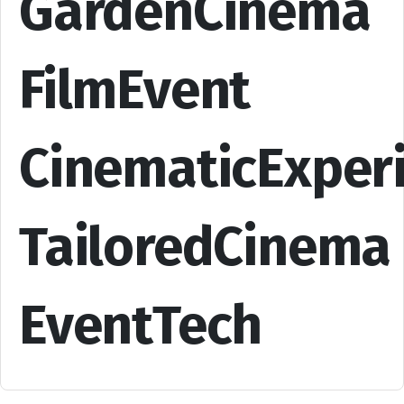
GardenCinema
FilmEvent
CinematicExper
TailoredCinema
EventTech