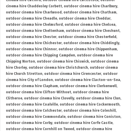
cinema hire Catford
,
outdoor cinema hire Cattistock
,
outdoor
cinema hire Chaddesley Corbett
,
outdoor cinema hire Charlbury
,
outdoor cinema hire Charlwood
,
outdoor cinema hire Chatham
,
outdoor cinema hire Cheadle
,
outdoor cinema hire Cheddar
,
outdoor cinema hire Chelmsford
,
outdoor cinema hire Chelsea
,
outdoor cinema hire Cheltenham
,
outdoor cinema hire Cheshunt
,
outdoor cinema hire Chester
,
outdoor cinema hire Chesterfield
,
outdoor cinema hire Chichester
,
outdoor cinema hire Chiddingly
,
outdoor cinema hire Chinnor
,
outdoor cinema hire Chippenham
,
outdoor cinema hire Chipping Campden
,
outdoor cinema hire
Chipping Norton
,
outdoor cinema hire Chiswick
,
outdoor cinema
hire Chorley
,
outdoor cinema hire Christchurch
,
outdoor cinema
hire Church Stretton
,
outdoor cinema hire Cirencester
,
outdoor
cinema hire City of London
,
outdoor cinema hire Clacton-on-Sea
,
outdoor cinema hire Clapham
,
outdoor cinema hire Clerkenwell
,
outdoor cinema hire Clifton-Without
,
outdoor cinema hire
Clitheroe
,
outdoor cinema hire Clovelly
,
outdoor cinema hire Clun
,
outdoor cinema hire Coalville
,
outdoor cinema hire Cockermouth
,
outdoor cinema hire Colchester
,
outdoor cinema hire Coleshill
,
outdoor cinema hire Commondale
,
outdoor cinema hire Coniston
,
outdoor cinema hire Corby
,
outdoor cinema hire Corfe Castle
,
outdoor cinema hire Cornhill on Tweed
,
outdoor cinema hire