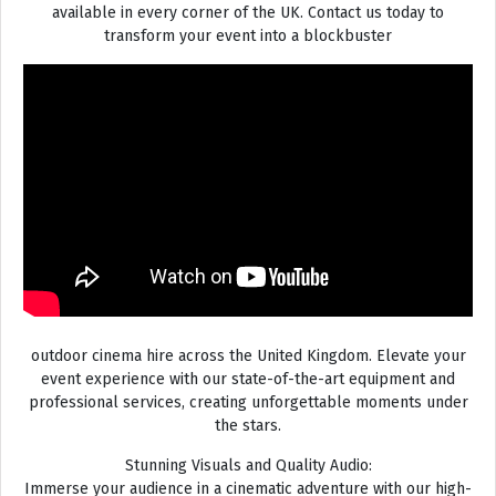
available in every corner of the UK. Contact us today to
transform your event into a blockbuster
outdoor cinema hire across the United Kingdom. Elevate your
event experience with our state-of-the-art equipment and
professional services, creating unforgettable moments under
the stars.
Stunning Visuals and Quality Audio:
Immerse your audience in a cinematic adventure with our high-