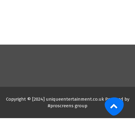
Copyright © [2024] uniqueentertainment.co.uk Powered by
#proscreens group