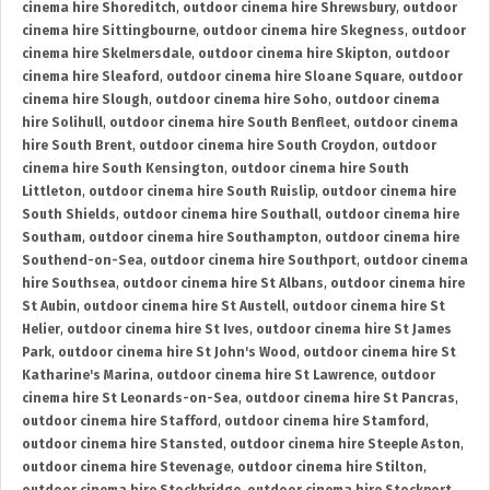
cinema hire Shoreditch
,
outdoor cinema hire Shrewsbury
,
outdoor
cinema hire Sittingbourne
,
outdoor cinema hire Skegness
,
outdoor
cinema hire Skelmersdale
,
outdoor cinema hire Skipton
,
outdoor
cinema hire Sleaford
,
outdoor cinema hire Sloane Square
,
outdoor
cinema hire Slough
,
outdoor cinema hire Soho
,
outdoor cinema
hire Solihull
,
outdoor cinema hire South Benfleet
,
outdoor cinema
hire South Brent
,
outdoor cinema hire South Croydon
,
outdoor
cinema hire South Kensington
,
outdoor cinema hire South
Littleton
,
outdoor cinema hire South Ruislip
,
outdoor cinema hire
South Shields
,
outdoor cinema hire Southall
,
outdoor cinema hire
Southam
,
outdoor cinema hire Southampton
,
outdoor cinema hire
Southend-on-Sea
,
outdoor cinema hire Southport
,
outdoor cinema
hire Southsea
,
outdoor cinema hire St Albans
,
outdoor cinema hire
St Aubin
,
outdoor cinema hire St Austell
,
outdoor cinema hire St
Helier
,
outdoor cinema hire St Ives
,
outdoor cinema hire St James
Park
,
outdoor cinema hire St John's Wood
,
outdoor cinema hire St
Katharine's Marina
,
outdoor cinema hire St Lawrence
,
outdoor
cinema hire St Leonards-on-Sea
,
outdoor cinema hire St Pancras
,
outdoor cinema hire Stafford
,
outdoor cinema hire Stamford
,
outdoor cinema hire Stansted
,
outdoor cinema hire Steeple Aston
,
outdoor cinema hire Stevenage
,
outdoor cinema hire Stilton
,