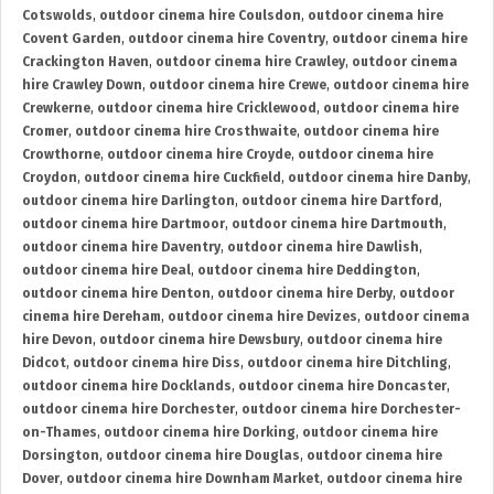
Cotswolds
,
outdoor cinema hire Coulsdon
,
outdoor cinema hire
Covent Garden
,
outdoor cinema hire Coventry
,
outdoor cinema hire
Crackington Haven
,
outdoor cinema hire Crawley
,
outdoor cinema
hire Crawley Down
,
outdoor cinema hire Crewe
,
outdoor cinema hire
Crewkerne
,
outdoor cinema hire Cricklewood
,
outdoor cinema hire
Cromer
,
outdoor cinema hire Crosthwaite
,
outdoor cinema hire
Crowthorne
,
outdoor cinema hire Croyde
,
outdoor cinema hire
Croydon
,
outdoor cinema hire Cuckfield
,
outdoor cinema hire Danby
,
outdoor cinema hire Darlington
,
outdoor cinema hire Dartford
,
outdoor cinema hire Dartmoor
,
outdoor cinema hire Dartmouth
,
outdoor cinema hire Daventry
,
outdoor cinema hire Dawlish
,
outdoor cinema hire Deal
,
outdoor cinema hire Deddington
,
outdoor cinema hire Denton
,
outdoor cinema hire Derby
,
outdoor
cinema hire Dereham
,
outdoor cinema hire Devizes
,
outdoor cinema
hire Devon
,
outdoor cinema hire Dewsbury
,
outdoor cinema hire
Didcot
,
outdoor cinema hire Diss
,
outdoor cinema hire Ditchling
,
outdoor cinema hire Docklands
,
outdoor cinema hire Doncaster
,
outdoor cinema hire Dorchester
,
outdoor cinema hire Dorchester-
on-Thames
,
outdoor cinema hire Dorking
,
outdoor cinema hire
Dorsington
,
outdoor cinema hire Douglas
,
outdoor cinema hire
Dover
,
outdoor cinema hire Downham Market
,
outdoor cinema hire