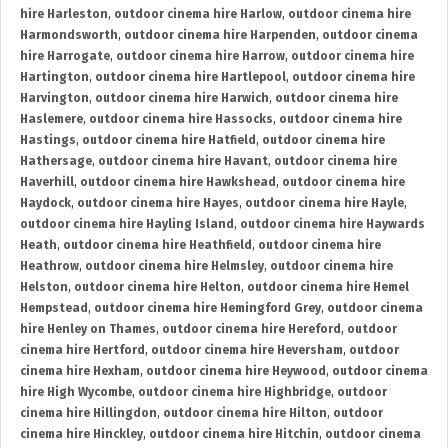
hire Harleston
,
outdoor cinema hire Harlow
,
outdoor cinema hire
Harmondsworth
,
outdoor cinema hire Harpenden
,
outdoor cinema
hire Harrogate
,
outdoor cinema hire Harrow
,
outdoor cinema hire
Hartington
,
outdoor cinema hire Hartlepool
,
outdoor cinema hire
Harvington
,
outdoor cinema hire Harwich
,
outdoor cinema hire
Haslemere
,
outdoor cinema hire Hassocks
,
outdoor cinema hire
Hastings
,
outdoor cinema hire Hatfield
,
outdoor cinema hire
Hathersage
,
outdoor cinema hire Havant
,
outdoor cinema hire
Haverhill
,
outdoor cinema hire Hawkshead
,
outdoor cinema hire
Haydock
,
outdoor cinema hire Hayes
,
outdoor cinema hire Hayle
,
outdoor cinema hire Hayling Island
,
outdoor cinema hire Haywards
Heath
,
outdoor cinema hire Heathfield
,
outdoor cinema hire
Heathrow
,
outdoor cinema hire Helmsley
,
outdoor cinema hire
Helston
,
outdoor cinema hire Helton
,
outdoor cinema hire Hemel
Hempstead
,
outdoor cinema hire Hemingford Grey
,
outdoor cinema
hire Henley on Thames
,
outdoor cinema hire Hereford
,
outdoor
cinema hire Hertford
,
outdoor cinema hire Heversham
,
outdoor
cinema hire Hexham
,
outdoor cinema hire Heywood
,
outdoor cinema
hire High Wycombe
,
outdoor cinema hire Highbridge
,
outdoor
cinema hire Hillingdon
,
outdoor cinema hire Hilton
,
outdoor
cinema hire Hinckley
,
outdoor cinema hire Hitchin
,
outdoor cinema