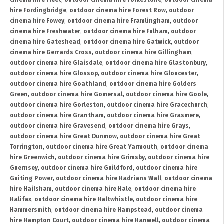
cinema hire Fleet
,
outdoor cinema hire Folkestone
,
outdoor cinema
hire Fordingbridge
,
outdoor cinema hire Forest Row
,
outdoor
cinema hire Fowey
,
outdoor cinema hire Framlingham
,
outdoor
cinema hire Freshwater
,
outdoor cinema hire Fulham
,
outdoor
cinema hire Gateshead
,
outdoor cinema hire Gatwick
,
outdoor
cinema hire Gerrards Cross
,
outdoor cinema hire Gillingham
,
outdoor cinema hire Glaisdale
,
outdoor cinema hire Glastonbury
,
outdoor cinema hire Glossop
,
outdoor cinema hire Gloucester
,
outdoor cinema hire Goathland
,
outdoor cinema hire Golders
Green
,
outdoor cinema hire Gomersal
,
outdoor cinema hire Goole
,
outdoor cinema hire Gorleston
,
outdoor cinema hire Gracechurch
,
outdoor cinema hire Grantham
,
outdoor cinema hire Grasmere
,
outdoor cinema hire Gravesend
,
outdoor cinema hire Grays
,
outdoor cinema hire Great Dunmow
,
outdoor cinema hire Great
Torrington
,
outdoor cinema hire Great Yarmouth
,
outdoor cinema
hire Greenwich
,
outdoor cinema hire Grimsby
,
outdoor cinema hire
Guernsey
,
outdoor cinema hire Guildford
,
outdoor cinema hire
Guiting Power
,
outdoor cinema hire Hadrians Wall
,
outdoor cinema
hire Hailsham
,
outdoor cinema hire Hale
,
outdoor cinema hire
Halifax
,
outdoor cinema hire Haltwhistle
,
outdoor cinema hire
Hammersmith
,
outdoor cinema hire Hampstead
,
outdoor cinema
hire Hampton Court
,
outdoor cinema hire Hanwell
,
outdoor cinema