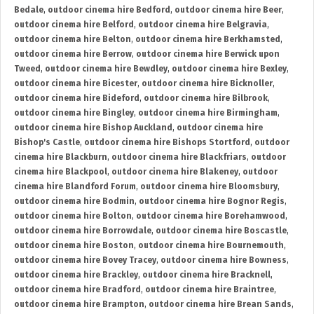
Bedale
,
outdoor cinema hire Bedford
,
outdoor cinema hire Beer
,
outdoor cinema hire Belford
,
outdoor cinema hire Belgravia
,
outdoor cinema hire Belton
,
outdoor cinema hire Berkhamsted
,
outdoor cinema hire Berrow
,
outdoor cinema hire Berwick upon
Tweed
,
outdoor cinema hire Bewdley
,
outdoor cinema hire Bexley
,
outdoor cinema hire Bicester
,
outdoor cinema hire Bicknoller
,
outdoor cinema hire Bideford
,
outdoor cinema hire Bilbrook
,
outdoor cinema hire Bingley
,
outdoor cinema hire Birmingham
,
outdoor cinema hire Bishop Auckland
,
outdoor cinema hire
Bishop's Castle
,
outdoor cinema hire Bishops Stortford
,
outdoor
cinema hire Blackburn
,
outdoor cinema hire Blackfriars
,
outdoor
cinema hire Blackpool
,
outdoor cinema hire Blakeney
,
outdoor
cinema hire Blandford Forum
,
outdoor cinema hire Bloomsbury
,
outdoor cinema hire Bodmin
,
outdoor cinema hire Bognor Regis
,
outdoor cinema hire Bolton
,
outdoor cinema hire Borehamwood
,
outdoor cinema hire Borrowdale
,
outdoor cinema hire Boscastle
,
outdoor cinema hire Boston
,
outdoor cinema hire Bournemouth
,
outdoor cinema hire Bovey Tracey
,
outdoor cinema hire Bowness
,
outdoor cinema hire Brackley
,
outdoor cinema hire Bracknell
,
outdoor cinema hire Bradford
,
outdoor cinema hire Braintree
,
outdoor cinema hire Brampton
,
outdoor cinema hire Brean Sands
,