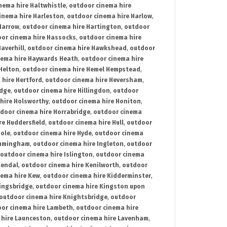
nema hire Haltwhistle
,
outdoor cinema hire
inema hire Harleston
,
outdoor cinema hire Harlow
,
Harrow
,
outdoor cinema hire Hartington
,
outdoor
or cinema hire Hassocks
,
outdoor cinema hire
averhill
,
outdoor cinema hire Hawkshead
,
outdoor
nema hire Haywards Heath
,
outdoor cinema hire
Helton
,
outdoor cinema hire Hemel Hempstead
,
 hire Hertford
,
outdoor cinema hire Heversham
,
idge
,
outdoor cinema hire Hillingdon
,
outdoor
hire Holsworthy
,
outdoor cinema hire Honiton
,
door cinema hire Horrabridge
,
outdoor cinema
re Huddersfield
,
outdoor cinema hire Hull
,
outdoor
Hole
,
outdoor cinema hire Hyde
,
outdoor cinema
Immingham
,
outdoor cinema hire Ingleton
,
outdoor
outdoor cinema hire Islington
,
outdoor cinema
Kendal
,
outdoor cinema hire Kenilworth
,
outdoor
nema hire Kew
,
outdoor cinema hire Kidderminster
,
ingsbridge
,
outdoor cinema hire Kingston upon
outdoor cinema hire Knightsbridge
,
outdoor
or cinema hire Lambeth
,
outdoor cinema hire
 hire Launceston
,
outdoor cinema hire Lavenham
,