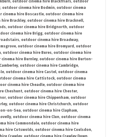
ckburn
,
outdoor cinema hire Blackfriars
,
outdoor
y
,
outdoor cinema hire Bodmin
,
outdoor cinema
r cinema hire Boscastle
,
outdoor cinema hire
 hire Brackley
,
outdoor cinema hire Bracknell
,
nds
,
outdoor cinema hire Bridgnorth
,
outdoor
door cinema hire Brigg
,
outdoor cinema hire
roadstairs
,
outdoor cinema hire Broadway
,
omsgrove
,
outdoor cinema hire Bromyard
,
outdoor
n
,
outdoor cinema hire Bures
,
outdoor cinema hire
 cinema hire Burnley
,
outdoor cinema hire Burton-
 Camberley
,
outdoor cinema hire Cambridge
,
sle
,
outdoor cinema hire Castel
,
outdoor cinema
utdoor cinema hire Cattistock
,
outdoor cinema
oor cinema hire Cheadle
,
outdoor cinema hire
ire Cheshunt
,
outdoor cinema hire Chester
,
nor
,
outdoor cinema hire Chippenham
,
outdoor
rley
,
outdoor cinema hire Christchurch
,
outdoor
cton-on-Sea
,
outdoor cinema hire Clapham
,
ovelly
,
outdoor cinema hire Clun
,
outdoor cinema
ema hire Commondale
,
outdoor cinema hire
ma hire Cotswolds
,
outdoor cinema hire Coulsdon
,
hire Crawley
,
outdoor cinema hire Crawley Down
,