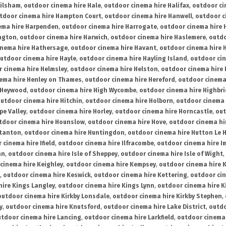
ailsham
,
outdoor cinema hire Hale
,
outdoor cinema hire Halifax
,
outdoor ci
tdoor cinema hire Hampton Court
,
outdoor cinema hire Hanwell
,
outdoor c
ema hire Harpenden
,
outdoor cinema hire Harrogate
,
outdoor cinema hire 
ington
,
outdoor cinema hire Harwich
,
outdoor cinema hire Haslemere
,
outdo
inema hire Hathersage
,
outdoor cinema hire Havant
,
outdoor cinema hire H
utdoor cinema hire Hayle
,
outdoor cinema hire Hayling Island
,
outdoor ci
 cinema hire Helmsley
,
outdoor cinema hire Helston
,
outdoor cinema hire 
ema hire Henley on Thames
,
outdoor cinema hire Hereford
,
outdoor cinema
 Heywood
,
outdoor cinema hire High Wycombe
,
outdoor cinema hire Highbr
utdoor cinema hire Hitchin
,
outdoor cinema hire Holborn
,
outdoor cinema 
pe Valley
,
outdoor cinema hire Horley
,
outdoor cinema hire Horncastle
,
out
tdoor cinema hire Hounslow
,
outdoor cinema hire Hove
,
outdoor cinema hi
stanton
,
outdoor cinema hire Huntingdon
,
outdoor cinema hire Hutton Le 
 cinema hire Ifield
,
outdoor cinema hire Ilfracombe
,
outdoor cinema hire 
an
,
outdoor cinema hire Isle of Sheppey
,
outdoor cinema hire Isle of Wight
,
cinema hire Keighley
,
outdoor cinema hire Kempsey
,
outdoor cinema hire 
,
outdoor cinema hire Keswick
,
outdoor cinema hire Kettering
,
outdoor ci
hire Kings Langley
,
outdoor cinema hire Kings Lynn
,
outdoor cinema hire K
outdoor cinema hire Kirkby Lonsdale
,
outdoor cinema hire Kirkby Stephen
,
y
,
outdoor cinema hire Knutsford
,
outdoor cinema hire Lake District
,
outdo
tdoor cinema hire Lancing
,
outdoor cinema hire Larkfield
,
outdoor cinema