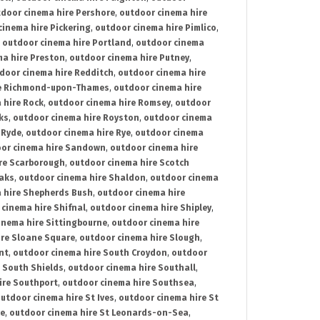
door cinema hire Pershore
,
outdoor cinema hire
cinema hire Pickering
,
outdoor cinema hire Pimlico
,
,
outdoor cinema hire Portland
,
outdoor cinema
ma hire Preston
,
outdoor cinema hire Putney
,
door cinema hire Redditch
,
outdoor cinema hire
re Richmond-upon-Thames
,
outdoor cinema hire
 hire Rock
,
outdoor cinema hire Romsey
,
outdoor
ks
,
outdoor cinema hire Royston
,
outdoor cinema
 Ryde
,
outdoor cinema hire Rye
,
outdoor cinema
or cinema hire Sandown
,
outdoor cinema hire
re Scarborough
,
outdoor cinema hire Scotch
oaks
,
outdoor cinema hire Shaldon
,
outdoor cinema
 hire Shepherds Bush
,
outdoor cinema hire
cinema hire Shifnal
,
outdoor cinema hire Shipley
,
inema hire Sittingbourne
,
outdoor cinema hire
ire Sloane Square
,
outdoor cinema hire Slough
,
nt
,
outdoor cinema hire South Croydon
,
outdoor
 South Shields
,
outdoor cinema hire Southall
,
ire Southport
,
outdoor cinema hire Southsea
,
utdoor cinema hire St Ives
,
outdoor cinema hire St
ce
,
outdoor cinema hire St Leonards-on-Sea
,