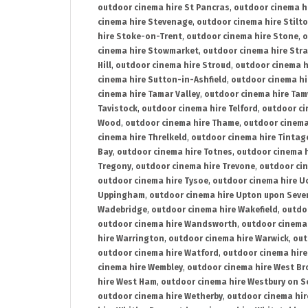
outdoor cinema hire St Pancras
,
outdoor cinema h
cinema hire Stevenage
,
outdoor cinema hire Stilt
hire Stoke-on-Trent
,
outdoor cinema hire Stone
,
o
cinema hire Stowmarket
,
outdoor cinema hire Stra
Hill
,
outdoor cinema hire Stroud
,
outdoor cinema h
cinema hire Sutton-in-Ashfield
,
outdoor cinema hi
cinema hire Tamar Valley
,
outdoor cinema hire Ta
Tavistock
,
outdoor cinema hire Telford
,
outdoor ci
Wood
,
outdoor cinema hire Thame
,
outdoor cinem
cinema hire Threlkeld
,
outdoor cinema hire Tintag
Bay
,
outdoor cinema hire Totnes
,
outdoor cinema 
Tregony
,
outdoor cinema hire Trevone
,
outdoor ci
outdoor cinema hire Tysoe
,
outdoor cinema hire Uc
Uppingham
,
outdoor cinema hire Upton upon Seve
Wadebridge
,
outdoor cinema hire Wakefield
,
outdo
outdoor cinema hire Wandsworth
,
outdoor cinema
hire Warrington
,
outdoor cinema hire Warwick
,
out
outdoor cinema hire Watford
,
outdoor cinema hir
cinema hire Wembley
,
outdoor cinema hire West B
hire West Ham
,
outdoor cinema hire Westbury on S
outdoor cinema hire Wetherby
,
outdoor cinema hi