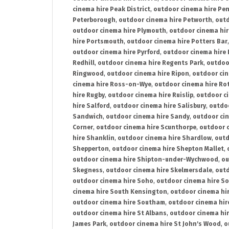
cinema hire Peak District
,
outdoor cinema hire Pen
Peterborough
,
outdoor cinema hire Petworth
,
outd
outdoor cinema hire Plymouth
,
outdoor cinema hi
hire Portsmouth
,
outdoor cinema hire Potters Bar
outdoor cinema hire Pyrford
,
outdoor cinema hire
Redhill
,
outdoor cinema hire Regents Park
,
outdoo
Ringwood
,
outdoor cinema hire Ripon
,
outdoor cin
cinema hire Ross-on-Wye
,
outdoor cinema hire R
hire Rugby
,
outdoor cinema hire Ruislip
,
outdoor c
hire Salford
,
outdoor cinema hire Salisbury
,
outdo
Sandwich
,
outdoor cinema hire Sandy
,
outdoor ci
Corner
,
outdoor cinema hire Scunthorpe
,
outdoor c
hire Shanklin
,
outdoor cinema hire Shardlow
,
outd
Shepperton
,
outdoor cinema hire Shepton Mallet
,
outdoor cinema hire Shipton-under-Wychwood
,
ou
Skegness
,
outdoor cinema hire Skelmersdale
,
outd
outdoor cinema hire Soho
,
outdoor cinema hire So
cinema hire South Kensington
,
outdoor cinema hir
outdoor cinema hire Southam
,
outdoor cinema hi
outdoor cinema hire St Albans
,
outdoor cinema hir
James Park
,
outdoor cinema hire St John's Wood
,
o