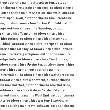
d
,
outdoor cinema hire Steeple Aston
,
outdoor
or cinema hire Stockton on Tees
,
outdoor cinema
,
outdoor cinema hire Stow-on-the-Wold
,
outdoor
tford-upon-Avon
,
outdoor cinema hire Streatham
ton
,
outdoor cinema hire Sutton Coldfield
,
outdoor
nage
,
outdoor cinema hire Swindon
,
outdoor
r cinema hire Taunton
,
outdoor cinema hire
hire Tetbury
,
outdoor cinema hire Tettenhall
 Thirsk
,
outdoor cinema hire Thompson
,
outdoor
inema hire Torquay
,
outdoor cinema hire Totland
ema hire Trafalgar Square
,
outdoor cinema hire
ridge Wells
,
outdoor cinema hire Two Bridges
,
tdoor cinema hire Upminster
,
outdoor cinema hire
inema hire Ventnor
,
outdoor cinema hire
hire Walsall
,
outdoor cinema hire Waltham Forest
,
utdoor cinema hire Warkworth
,
outdoor cinema
ma hire Watchet
,
outdoor cinema hire Waterloo
,
outdoor cinema hire Welwyn Garden City
,
outdoor
ng
,
outdoor cinema hire West End
,
outdoor cinema
ster
,
outdoor cinema hire Weston-Super-Mare
,
,
outdoor cinema hire Whitehaven
,
outdoor cinema