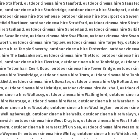
ire Stafford
,
outdoor cinema hire Stamford
,
outdoor cinema hire Stanste
on
,
outdoor cinema hire Stockbridge
,
outdoor cinema hire Stockport
,
outdo
utdoor cinema hire Stonehouse
,
outdoor cinema hire Stourport on Severn
tfield Mortimer
,
outdoor cinema hire Stratford
,
outdoor cinema hire Stra
ire Studland
,
outdoor cinema hire Sunderland
,
outdoor cinema hire Surbi
re Swadlincote
,
outdoor cinema hire Swaffham
,
outdoor cinema hire Swa
mworth
,
outdoor cinema hire Taplow
,
outdoor cinema hire Tarporley
,
outdoo
nema hire Temple Sowerby
,
outdoor cinema hire Tenterden
,
outdoor cinema 
a hire The Embankment
,
outdoor cinema hire Thetford
,
outdoor cinema hire
el
,
outdoor cinema hire Tiverton
,
outdoor cinema hire Tonbridge
,
outdoor c
hire Tottenham Court Road
,
outdoor cinema hire Tower Bridge
,
outdoor cin
nema hire Trowbridge
,
outdoor cinema hire Truro
,
outdoor cinema hire Tunb
kfield
,
outdoor cinema hire Ullswater
,
outdoor cinema hire Up Holland
,
ou
rn
,
outdoor cinema hire Uxbridge
,
outdoor cinema hire Vauxhall
,
outdoor c
or cinema hire Wallasey
,
outdoor cinema hire Wallingford
,
outdoor cinema 
 hire Wantage
,
outdoor cinema hire Ware
,
outdoor cinema hire Wareham
,
o
door cinema hire Wasdale
,
outdoor cinema hire Washington
,
outdoor cine
e Wellingborough
,
outdoor cinema hire Wells
,
outdoor cinema hire Welwyn
,
romwich
,
outdoor cinema hire West Drayton
,
outdoor cinema hire West Eali
evern
,
outdoor cinema hire Westcliff On Sea
,
outdoor cinema hire Westmin
re Weymouth
,
outdoor cinema hire Whitby
,
outdoor cinema hire Whitchurch