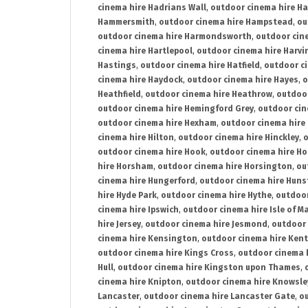
cinema hire Hadrians Wall
,
outdoor cinema hire H
Hammersmith
,
outdoor cinema hire Hampstead
,
ou
outdoor cinema hire Harmondsworth
,
outdoor cin
cinema hire Hartlepool
,
outdoor cinema hire Harv
Hastings
,
outdoor cinema hire Hatfield
,
outdoor c
cinema hire Haydock
,
outdoor cinema hire Hayes
,
o
Heathfield
,
outdoor cinema hire Heathrow
,
outdoor
outdoor cinema hire Hemingford Grey
,
outdoor cin
outdoor cinema hire Hexham
,
outdoor cinema hire
cinema hire Hilton
,
outdoor cinema hire Hinckley
,
o
outdoor cinema hire Hook
,
outdoor cinema hire Ho
hire Horsham
,
outdoor cinema hire Horsington
,
ou
cinema hire Hungerford
,
outdoor cinema hire Hun
hire Hyde Park
,
outdoor cinema hire Hythe
,
outdoor
cinema hire Ipswich
,
outdoor cinema hire Isle of M
hire Jersey
,
outdoor cinema hire Jesmond
,
outdoor 
cinema hire Kensington
,
outdoor cinema hire Kent
outdoor cinema hire Kings Cross
,
outdoor cinema 
Hull
,
outdoor cinema hire Kingston upon Thames
,
cinema hire Knipton
,
outdoor cinema hire Knowsle
Lancaster
,
outdoor cinema hire Lancaster Gate
,
ou