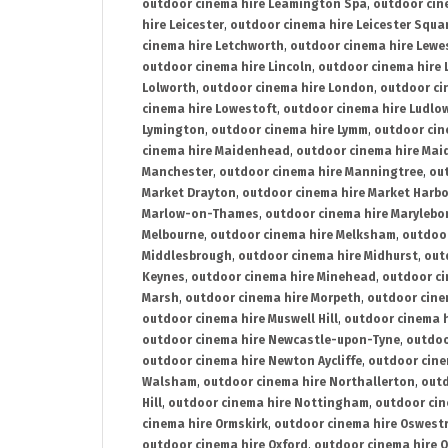
outdoor cinema hire Leamington Spa
,
outdoor cin
hire Leicester
,
outdoor cinema hire Leicester Squa
cinema hire Letchworth
,
outdoor cinema hire Lewe
outdoor cinema hire Lincoln
,
outdoor cinema hire 
Lolworth
,
outdoor cinema hire London
,
outdoor ci
cinema hire Lowestoft
,
outdoor cinema hire Ludlo
Lymington
,
outdoor cinema hire Lymm
,
outdoor cin
cinema hire Maidenhead
,
outdoor cinema hire Mai
Manchester
,
outdoor cinema hire Manningtree
,
ou
Market Drayton
,
outdoor cinema hire Market Harb
Marlow-on-Thames
,
outdoor cinema hire Marylebo
Melbourne
,
outdoor cinema hire Melksham
,
outdoor
Middlesbrough
,
outdoor cinema hire Midhurst
,
out
Keynes
,
outdoor cinema hire Minehead
,
outdoor ci
Marsh
,
outdoor cinema hire Morpeth
,
outdoor cine
outdoor cinema hire Muswell Hill
,
outdoor cinema h
outdoor cinema hire Newcastle-upon-Tyne
,
outdoo
outdoor cinema hire Newton Aycliffe
,
outdoor cine
Walsham
,
outdoor cinema hire Northallerton
,
outd
Hill
,
outdoor cinema hire Nottingham
,
outdoor ci
cinema hire Ormskirk
,
outdoor cinema hire Oswest
outdoor cinema hire Oxford
,
outdoor cinema hire O