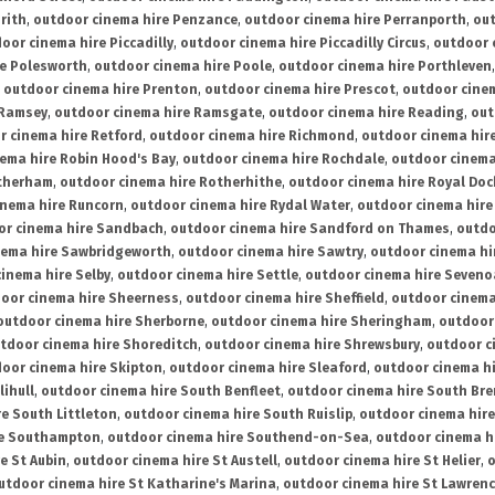
rith
,
outdoor cinema hire Penzance
,
outdoor cinema hire Perranporth
,
out
oor cinema hire Piccadilly
,
outdoor cinema hire Piccadilly Circus
,
outdoor 
re Polesworth
,
outdoor cinema hire Poole
,
outdoor cinema hire Porthleven
,
outdoor cinema hire Prenton
,
outdoor cinema hire Prescot
,
outdoor cine
 Ramsey
,
outdoor cinema hire Ramsgate
,
outdoor cinema hire Reading
,
out
r cinema hire Retford
,
outdoor cinema hire Richmond
,
outdoor cinema hi
ema hire Robin Hood's Bay
,
outdoor cinema hire Rochdale
,
outdoor cinema
otherham
,
outdoor cinema hire Rotherhithe
,
outdoor cinema hire Royal Doc
inema hire Runcorn
,
outdoor cinema hire Rydal Water
,
outdoor cinema hire
or cinema hire Sandbach
,
outdoor cinema hire Sandford on Thames
,
outdo
nema hire Sawbridgeworth
,
outdoor cinema hire Sawtry
,
outdoor cinema hi
inema hire Selby
,
outdoor cinema hire Settle
,
outdoor cinema hire Seven
oor cinema hire Sheerness
,
outdoor cinema hire Sheffield
,
outdoor cinema
outdoor cinema hire Sherborne
,
outdoor cinema hire Sheringham
,
outdoor 
tdoor cinema hire Shoreditch
,
outdoor cinema hire Shrewsbury
,
outdoor c
oor cinema hire Skipton
,
outdoor cinema hire Sleaford
,
outdoor cinema h
lihull
,
outdoor cinema hire South Benfleet
,
outdoor cinema hire South Bre
e South Littleton
,
outdoor cinema hire South Ruislip
,
outdoor cinema hire
re Southampton
,
outdoor cinema hire Southend-on-Sea
,
outdoor cinema h
e St Aubin
,
outdoor cinema hire St Austell
,
outdoor cinema hire St Helier
,
o
utdoor cinema hire St Katharine's Marina
,
outdoor cinema hire St Lawren