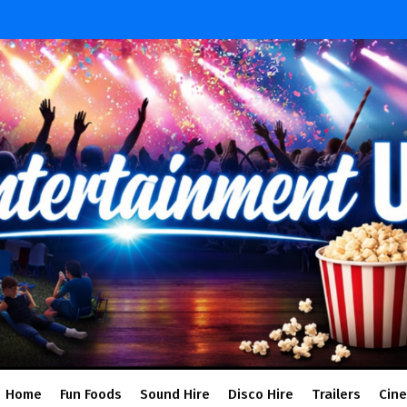
Home
Fun Foods
Sound Hire
Disco Hire
Trailers
Cin