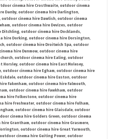
tdoor cinema hire Crosthwaite
,
outdoor cinema
ire Danby
,
outdoor cinema hire Darlington
,
,
outdoor cinema hire Dawlish
,
outdoor cinema
reham
,
outdoor cinema hire Devizes
,
outdoor
 Ditchling
,
outdoor cinema hire Docklands
,
a hire Dorking
,
outdoor cinema hire Dorsington
,
ich
,
outdoor cinema hire Droitwich Spa
,
outdoor
cinema hire Dunmow
,
outdoor cinema hire
mchurch
,
outdoor cinema hire Ealing
,
outdoor
t Horsley
,
outdoor cinema hire East Molesey
,
e
,
outdoor cinema hire Egham
,
outdoor cinema hire
 Eskdale
,
outdoor cinema hire Euston
,
outdoor
hire Fakenham
,
outdoor cinema hire Falmouth
,
sham
,
outdoor cinema hire Fawkham
,
outdoor
ema hire Folkestone
,
outdoor cinema hire
ma hire Freshwater
,
outdoor cinema hire Fulham
,
lingham
,
outdoor cinema hire Glaisdale
,
outdoor
door cinema hire Golders Green
,
outdoor cinema
 hire Grantham
,
outdoor cinema hire Grasmere
,
Torrington
,
outdoor cinema hire Great Yarmouth
,
outdoor cinema hire Guiting Power
,
outdoor