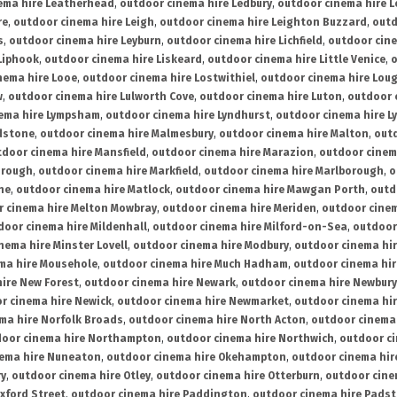
ema hire Leatherhead
,
outdoor cinema hire Ledbury
,
outdoor cinema hire 
re
,
outdoor cinema hire Leigh
,
outdoor cinema hire Leighton Buzzard
,
outd
s
,
outdoor cinema hire Leyburn
,
outdoor cinema hire Lichfield
,
outdoor cine
Liphook
,
outdoor cinema hire Liskeard
,
outdoor cinema hire Little Venice
,
o
nema hire Looe
,
outdoor cinema hire Lostwithiel
,
outdoor cinema hire Lou
w
,
outdoor cinema hire Lulworth Cove
,
outdoor cinema hire Luton
,
outdoor 
ema hire Lympsham
,
outdoor cinema hire Lyndhurst
,
outdoor cinema hire L
dstone
,
outdoor cinema hire Malmesbury
,
outdoor cinema hire Malton
,
outd
tdoor cinema hire Mansfield
,
outdoor cinema hire Marazion
,
outdoor cinem
orough
,
outdoor cinema hire Markfield
,
outdoor cinema hire Marlborough
,
o
ne
,
outdoor cinema hire Matlock
,
outdoor cinema hire Mawgan Porth
,
outd
 cinema hire Melton Mowbray
,
outdoor cinema hire Meriden
,
outdoor cinem
door cinema hire Mildenhall
,
outdoor cinema hire Milford-on-Sea
,
outdoor 
nema hire Minster Lovell
,
outdoor cinema hire Modbury
,
outdoor cinema hi
ma hire Mousehole
,
outdoor cinema hire Much Hadham
,
outdoor cinema hi
ire New Forest
,
outdoor cinema hire Newark
,
outdoor cinema hire Newbury
r cinema hire Newick
,
outdoor cinema hire Newmarket
,
outdoor cinema h
ma hire Norfolk Broads
,
outdoor cinema hire North Acton
,
outdoor cinema 
oor cinema hire Northampton
,
outdoor cinema hire Northwich
,
outdoor ci
nema hire Nuneaton
,
outdoor cinema hire Okehampton
,
outdoor cinema hir
ry
,
outdoor cinema hire Otley
,
outdoor cinema hire Otterburn
,
outdoor cine
xford Street
,
outdoor cinema hire Paddington
,
outdoor cinema hire Pads