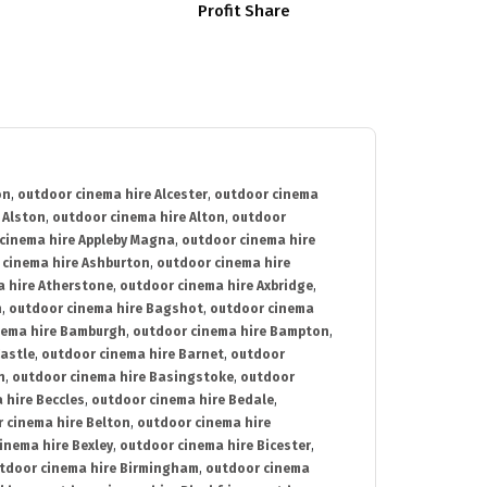
Profit Share
on
,
outdoor cinema hire Alcester
,
outdoor cinema
 Alston
,
outdoor cinema hire Alton
,
outdoor
cinema hire Appleby Magna
,
outdoor cinema hire
 cinema hire Ashburton
,
outdoor cinema hire
 hire Atherstone
,
outdoor cinema hire Axbridge
,
n
,
outdoor cinema hire Bagshot
,
outdoor cinema
nema hire Bamburgh
,
outdoor cinema hire Bampton
,
astle
,
outdoor cinema hire Barnet
,
outdoor
n
,
outdoor cinema hire Basingstoke
,
outdoor
 hire Beccles
,
outdoor cinema hire Bedale
,
 cinema hire Belton
,
outdoor cinema hire
inema hire Bexley
,
outdoor cinema hire Bicester
,
tdoor cinema hire Birmingham
,
outdoor cinema