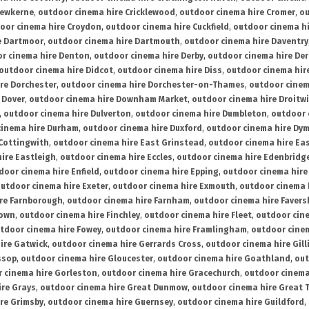
rewkerne
,
outdoor cinema hire Cricklewood
,
outdoor cinema hire Cromer
,
ou
oor cinema hire Croydon
,
outdoor cinema hire Cuckfield
,
outdoor cinema h
e Dartmoor
,
outdoor cinema hire Dartmouth
,
outdoor cinema hire Daventry
r cinema hire Denton
,
outdoor cinema hire Derby
,
outdoor cinema hire De
outdoor cinema hire Didcot
,
outdoor cinema hire Diss
,
outdoor cinema hire
re Dorchester
,
outdoor cinema hire Dorchester-on-Thames
,
outdoor cinem
 Dover
,
outdoor cinema hire Downham Market
,
outdoor cinema hire Droitw
,
outdoor cinema hire Dulverton
,
outdoor cinema hire Dumbleton
,
outdoor 
cinema hire Durham
,
outdoor cinema hire Duxford
,
outdoor cinema hire Dy
 Cottingwith
,
outdoor cinema hire East Grinstead
,
outdoor cinema hire Eas
ire Eastleigh
,
outdoor cinema hire Eccles
,
outdoor cinema hire Edenbridg
door cinema hire Enfield
,
outdoor cinema hire Epping
,
outdoor cinema hire
utdoor cinema hire Exeter
,
outdoor cinema hire Exmouth
,
outdoor cinema 
re Farnborough
,
outdoor cinema hire Farnham
,
outdoor cinema hire Faver
down
,
outdoor cinema hire Finchley
,
outdoor cinema hire Fleet
,
outdoor cin
tdoor cinema hire Fowey
,
outdoor cinema hire Framlingham
,
outdoor cine
ire Gatwick
,
outdoor cinema hire Gerrards Cross
,
outdoor cinema hire Gil
ssop
,
outdoor cinema hire Gloucester
,
outdoor cinema hire Goathland
,
out
 cinema hire Gorleston
,
outdoor cinema hire Gracechurch
,
outdoor cinema
ire Grays
,
outdoor cinema hire Great Dunmow
,
outdoor cinema hire Great 
re Grimsby
,
outdoor cinema hire Guernsey
,
outdoor cinema hire Guildford
,