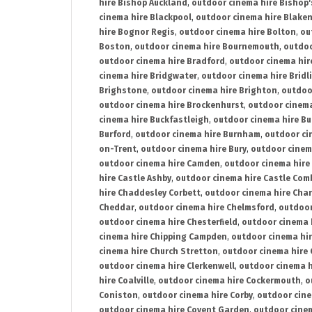
hire Bishop Auckland
,
outdoor cinema hire Bishop'
cinema hire Blackpool
,
outdoor cinema hire Blake
hire Bognor Regis
,
outdoor cinema hire Bolton
,
ou
Boston
,
outdoor cinema hire Bournemouth
,
outdoo
outdoor cinema hire Bradford
,
outdoor cinema hir
cinema hire Bridgwater
,
outdoor cinema hire Bridl
Brighstone
,
outdoor cinema hire Brighton
,
outdoor
outdoor cinema hire Brockenhurst
,
outdoor cinem
cinema hire Buckfastleigh
,
outdoor cinema hire B
Burford
,
outdoor cinema hire Burnham
,
outdoor ci
on-Trent
,
outdoor cinema hire Bury
,
outdoor cinem
outdoor cinema hire Camden
,
outdoor cinema hire
hire Castle Ashby
,
outdoor cinema hire Castle Com
hire Chaddesley Corbett
,
outdoor cinema hire Char
Cheddar
,
outdoor cinema hire Chelmsford
,
outdoor
outdoor cinema hire Chesterfield
,
outdoor cinema 
cinema hire Chipping Campden
,
outdoor cinema hi
cinema hire Church Stretton
,
outdoor cinema hire 
outdoor cinema hire Clerkenwell
,
outdoor cinema h
hire Coalville
,
outdoor cinema hire Cockermouth
,
o
Coniston
,
outdoor cinema hire Corby
,
outdoor cine
outdoor cinema hire Covent Garden
,
outdoor cinem