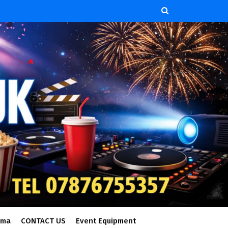
ema
CONTACT US
Event Equipment