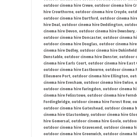
outdoor cinema hire Crewe
,
outdoor cinema hire C
hire Crowthorne
,
outdoor cinema hire Croyde
,
outd
outdoor cinema hire Dartford
,
outdoor cinema hir
hire Deal
,
outdoor cinema hire Deddington
,
outdoo
cinema hire Devon
,
outdoor cinema hire Dewsbury
,
outdoor cinema hire Doncaster
,
outdoor cinema hi
outdoor cinema hire Douglas
,
outdoor cinema hire
cinema hire Dudley
,
outdoor cinema hire Dukinfield
Dunstable
,
outdoor cinema hire Dunster
,
outdoor 
cinema hire Earls Court
,
outdoor cinema hire East
outdoor cinema hire Eastbourne
,
outdoor cinema h
Ellesmere Port
,
outdoor cinema hire Ellington
,
out
cinema hire Evesham
,
outdoor cinema hire Ewloe
,
o
outdoor cinema hire Faringdon
,
outdoor cinema hi
cinema hire Felixstowe
,
outdoor cinema hire Fern
Fordingbridge
,
outdoor cinema hire Forest Row
,
ou
outdoor cinema hire Gateshead
,
outdoor cinema h
cinema hire Glastonbury
,
outdoor cinema hire Glo
hire Gomersal
,
outdoor cinema hire Goole
,
outdoor
outdoor cinema hire Gravesend
,
outdoor cinema h
outdoor cinema hire Greenwich
,
outdoor cinema hi