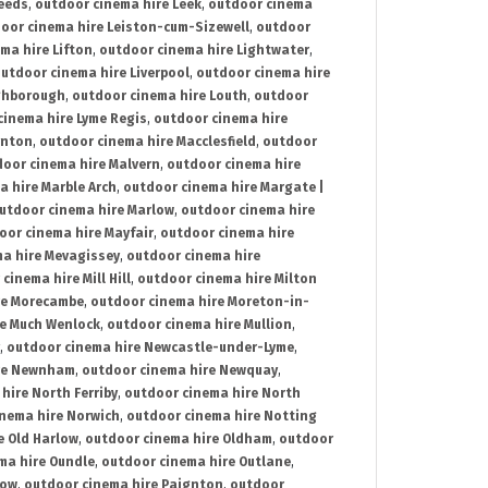
Leeds
,
outdoor cinema hire Leek
,
outdoor cinema
oor cinema hire Leiston-cum-Sizewell
,
outdoor
ma hire Lifton
,
outdoor cinema hire Lightwater
,
utdoor cinema hire Liverpool
,
outdoor cinema hire
ghborough
,
outdoor cinema hire Louth
,
outdoor
cinema hire Lyme Regis
,
outdoor cinema hire
ynton
,
outdoor cinema hire Macclesfield
,
outdoor
oor cinema hire Malvern
,
outdoor cinema hire
a hire Marble Arch
,
outdoor cinema hire Margate |
utdoor cinema hire Marlow
,
outdoor cinema hire
oor cinema hire Mayfair
,
outdoor cinema hire
a hire Mevagissey
,
outdoor cinema hire
cinema hire Mill Hill
,
outdoor cinema hire Milton
re Morecambe
,
outdoor cinema hire Moreton-in-
re Much Wenlock
,
outdoor cinema hire Mullion
,
,
outdoor cinema hire Newcastle-under-Lyme
,
ire Newnham
,
outdoor cinema hire Newquay
,
hire North Ferriby
,
outdoor cinema hire North
nema hire Norwich
,
outdoor cinema hire Notting
e Old Harlow
,
outdoor cinema hire Oldham
,
outdoor
ma hire Oundle
,
outdoor cinema hire Outlane
,
tow
,
outdoor cinema hire Paignton
,
outdoor