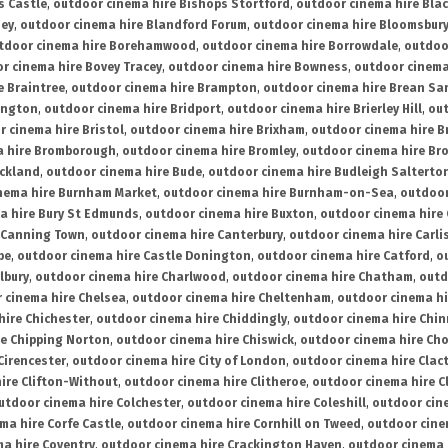
s Castle
,
outdoor cinema hire Bishops Stortford
,
outdoor cinema hire Bla
ney
,
outdoor cinema hire Blandford Forum
,
outdoor cinema hire Bloomsbur
tdoor cinema hire Borehamwood
,
outdoor cinema hire Borrowdale
,
outdoo
r cinema hire Bovey Tracey
,
outdoor cinema hire Bowness
,
outdoor cinema
e Braintree
,
outdoor cinema hire Brampton
,
outdoor cinema hire Brean Sa
ington
,
outdoor cinema hire Bridport
,
outdoor cinema hire Brierley Hill
,
out
 cinema hire Bristol
,
outdoor cinema hire Brixham
,
outdoor cinema hire B
a hire Bromborough
,
outdoor cinema hire Bromley
,
outdoor cinema hire Br
uckland
,
outdoor cinema hire Bude
,
outdoor cinema hire Budleigh Salterto
nema hire Burnham Market
,
outdoor cinema hire Burnham-on-Sea
,
outdoor
a hire Bury St Edmunds
,
outdoor cinema hire Buxton
,
outdoor cinema hire
 Canning Town
,
outdoor cinema hire Canterbury
,
outdoor cinema hire Carli
be
,
outdoor cinema hire Castle Donington
,
outdoor cinema hire Catford
,
o
lbury
,
outdoor cinema hire Charlwood
,
outdoor cinema hire Chatham
,
outd
 cinema hire Chelsea
,
outdoor cinema hire Cheltenham
,
outdoor cinema h
hire Chichester
,
outdoor cinema hire Chiddingly
,
outdoor cinema hire Chin
re Chipping Norton
,
outdoor cinema hire Chiswick
,
outdoor cinema hire Cho
Cirencester
,
outdoor cinema hire City of London
,
outdoor cinema hire Cla
ire Clifton-Without
,
outdoor cinema hire Clitheroe
,
outdoor cinema hire Cl
utdoor cinema hire Colchester
,
outdoor cinema hire Coleshill
,
outdoor cin
ma hire Corfe Castle
,
outdoor cinema hire Cornhill on Tweed
,
outdoor cine
a hire Coventry
,
outdoor cinema hire Crackington Haven
,
outdoor cinema 