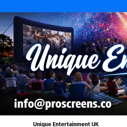
Skip
to
content
Unique Entertainment UK