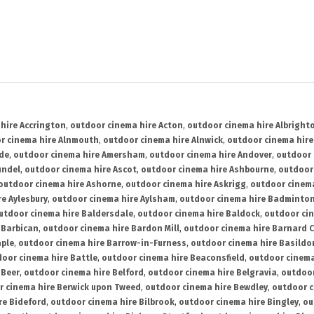
hire Accrington
,
outdoor cinema hire Acton
,
outdoor cinema hire Albright
r cinema hire Alnmouth
,
outdoor cinema hire Alnwick
,
outdoor cinema hire
ide
,
outdoor cinema hire Amersham
,
outdoor cinema hire Andover
,
outdoor 
undel
,
outdoor cinema hire Ascot
,
outdoor cinema hire Ashbourne
,
outdoor
outdoor cinema hire Ashorne
,
outdoor cinema hire Askrigg
,
outdoor cinema
e Aylesbury
,
outdoor cinema hire Aylsham
,
outdoor cinema hire Badminto
utdoor cinema hire Baldersdale
,
outdoor cinema hire Baldock
,
outdoor ci
 Barbican
,
outdoor cinema hire Bardon Mill
,
outdoor cinema hire Barnard C
aple
,
outdoor cinema hire Barrow-in-Furness
,
outdoor cinema hire Basildo
oor cinema hire Battle
,
outdoor cinema hire Beaconsfield
,
outdoor cinema
 Beer
,
outdoor cinema hire Belford
,
outdoor cinema hire Belgravia
,
outdoor
r cinema hire Berwick upon Tweed
,
outdoor cinema hire Bewdley
,
outdoor c
re Bideford
,
outdoor cinema hire Bilbrook
,
outdoor cinema hire Bingley
,
ou