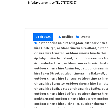
info@proscreens.co TEL 07876755357
2 Feb 2024
nevilled
Events
outdoor cinema hire Abingdon
,
outdoor cinema 
hire Aldeburgh
,
outdoor cinema hire Alford
,
outdoo
cinema hire Alveston
,
outdoor cinema hire Ambles
Appleby-in-Westmoreland
,
outdoor cinema hire Ar
Ashby-de-la-Zouch
,
outdoor cinema hire Ashford
,
outdoor cinema hire Axminster
,
outdoor cinema hir
hire Baker Street
,
outdoor cinema hire Bakewell
,
o
outdoor cinema hire Banbury
,
outdoor cinema hire
cinema hire Barnsley
,
outdoor cinema hire Barnst
cinema hire Bath
,
outdoor cinema hire Batley
,
outd
outdoor cinema hire Bedford
,
outdoor cinema hire
Berkhamsted
,
outdoor cinema hire Berrow
,
outdoo
outdoor cinema hire Bicknoller
,
outdoor cinema hi