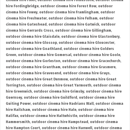
cinema hire Fleet
,
outdoor cinema hire Folkestone
,
outdoor cinema
hire Fordingbridge
,
outdoor cinema hire Forest Row
,
outdoor
cinema hire Fowey
,
outdoor cinema hire Framlingham
,
outdoor
cinema hire Freshwater
,
outdoor cinema hire Fulham
,
outdoor
cinema hire Gateshead
,
outdoor cinema hire Gatwick
,
outdoor
cinema hire Gerrards Cross
,
outdoor cinema hire Gillingham
,
outdoor cinema hire Glaisdale
,
outdoor cinema hire Glastonbury
,
outdoor cinema hire Glossop
,
outdoor cinema hire Gloucester
,
outdoor cinema hire Goathland
,
outdoor cinema hire Golders
Green
,
outdoor cinema hire Gomersal
,
outdoor cinema hire Goole
,
outdoor cinema hire Gorleston
,
outdoor cinema hire Gracechurch
,
outdoor cinema hire Grantham
,
outdoor cinema hire Grasmere
,
outdoor cinema hire Gravesend
,
outdoor cinema hire Grays
,
outdoor cinema hire Great Dunmow
,
outdoor cinema hire Great
Torrington
,
outdoor cinema hire Great Yarmouth
,
outdoor cinema
hire Greenwich
,
outdoor cinema hire Grimsby
,
outdoor cinema hire
Guernsey
,
outdoor cinema hire Guildford
,
outdoor cinema hire
Guiting Power
,
outdoor cinema hire Hadrians Wall
,
outdoor cinema
hire Hailsham
,
outdoor cinema hire Hale
,
outdoor cinema hire
Halifax
,
outdoor cinema hire Haltwhistle
,
outdoor cinema hire
Hammersmith
,
outdoor cinema hire Hampstead
,
outdoor cinema
hire Hampton Court
,
outdoor cinema hire Hanwell
,
outdoor cinema