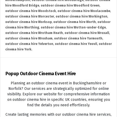
Wolverhampton
,
outdoor cinema hire Woodbridge
,
outdoor cinema
hire Woodford Bridge
,
outdoor cinema hire Woodford Green
,
outdoor cinema hire Woodstock
,
outdoor cinema hire Woolacombe
,
outdoor cinema hire Worcester
,
outdoor cinema hire Workington
,
outdoor cinema hire Worksop
,
outdoor cinema hire Worth
,
outdoor
cinema hire Worthing
,
outdoor cinema hire Wotton-under-Edge
,
outdoor cinema hire Wrotham Heath
,
outdoor cinema hire Wroxall
,
outdoor cinema hire Wroxham
,
outdoor cinema hire Yarmouth
,
outdoor cinema hire Yelverton
,
outdoor cinema hire Yeovil
,
outdoor
cinema hire York.
Popup Outdoor Cinema Event Hire
Planning an outdoor cinema event in Buckinghamshire or
Norfolk? Our services are strategically optimized for online
visibility. Explore our website for comprehensive information
on outdoor cinema hire in specific UK countries, ensuring you
find the details you need effortlessly.
Create lasting memories with our outdoor cinema hire services,