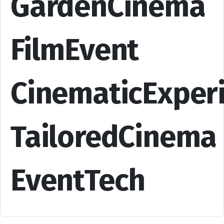
GardenCinema
FilmEvent
CinematicExper
TailoredCinema
EventTech