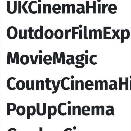
UKCinemaHire
OutdoorFilmExp
MovieMagic
CountyCinemaH
PopUpCinema