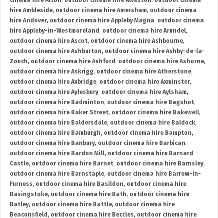
cinema hire Alton
,
outdoor cinema hire Alveston
,
outdoor cinema
hire Ambleside
,
outdoor cinema hire Amersham
,
outdoor cinema
hire Andover
,
outdoor cinema hire Appleby Magna
,
outdoor cinema
hire Appleby-in-Westmoreland
,
outdoor cinema hire Arundel
,
outdoor cinema hire Ascot
,
outdoor cinema hire Ashbourne
,
outdoor cinema hire Ashburton
,
outdoor cinema hire Ashby-de-la-
Zouch
,
outdoor cinema hire Ashford
,
outdoor cinema hire Ashorne
,
outdoor cinema hire Askrigg
,
outdoor cinema hire Atherstone
,
outdoor cinema hire Axbridge
,
outdoor cinema hire Axminster
,
outdoor cinema hire Aylesbury
,
outdoor cinema hire Aylsham
,
outdoor cinema hire Badminton
,
outdoor cinema hire Bagshot
,
outdoor cinema hire Baker Street
,
outdoor cinema hire Bakewell
,
outdoor cinema hire Baldersdale
,
outdoor cinema hire Baldock
,
outdoor cinema hire Bamburgh
,
outdoor cinema hire Bampton
,
outdoor cinema hire Banbury
,
outdoor cinema hire Barbican
,
outdoor cinema hire Bardon Mill
,
outdoor cinema hire Barnard
Castle
,
outdoor cinema hire Barnet
,
outdoor cinema hire Barnsley
,
outdoor cinema hire Barnstaple
,
outdoor cinema hire Barrow-in-
Furness
,
outdoor cinema hire Basildon
,
outdoor cinema hire
Basingstoke
,
outdoor cinema hire Bath
,
outdoor cinema hire
Batley
,
outdoor cinema hire Battle
,
outdoor cinema hire
Beaconsfield
,
outdoor cinema hire Beccles
,
outdoor cinema hire