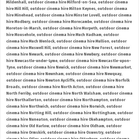
Mildenhall
,
outdoor cinema hire Milford-on-Sea
,
outdoor cinema
hire Mill Hill
,
outdoor cinema hire Milton Keynes
,
outdoor cinema
hire Minehead
,
outdoor cinema hire Minster Lovell
,
outdoor cinema
hire Modbury
,
outdoor cinema hire Morecambe
,
outdoor cinema hire
Moreton-in-Marsh
,
outdoor cinema hire Morpeth
,
outdoor cinema
hire Mousehole
,
outdoor cinema hire Much Hadham
,
outdoor
cinema hire Much Wenlock
,
outdoor cinema hire Mullion
,
outdoor
cinema hire Muswell Hill
,
outdoor cinema hire New Forest
,
outdoor
cinema hire Newark
,
outdoor cinema hire Newbury
,
outdoor cinema
hire Newcastle-under-Lyme
,
outdoor cinema hire Newcastle-upon-
Tyne
,
outdoor cinema hire Newick
,
outdoor cinema hire Newmarket
,
outdoor cinema hire Newnham
,
outdoor cinema hire Newquay
,
outdoor cinema hire Newton Aycliffe
,
outdoor cinema hire Norfolk
Broads
,
outdoor cinema hire North Acton
,
outdoor cinema hire
North Ferriby
,
outdoor cinema hire North Walsham
,
outdoor cinema
hire Northallerton
,
outdoor cinema hire Northampton
,
outdoor
cinema hire Northwich
,
outdoor cinema hire Norwich
,
outdoor
cinema hire Notting Hill
,
outdoor cinema hire Nottingham
,
outdoor
cinema hire Nuneaton
,
outdoor cinema hire Okehampton
,
outdoor
cinema hire Old Harlow
,
outdoor cinema hire Oldham
,
outdoor
cinema hire Ormskirk
,
outdoor cinema hire Oswestry
,
outdoor