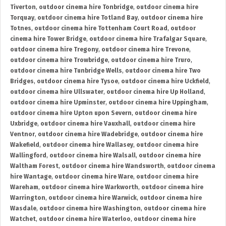
Tiverton
,
outdoor cinema hire Tonbridge
,
outdoor cinema hire
Torquay
,
outdoor cinema hire Totland Bay
,
outdoor cinema hire
Totnes
,
outdoor cinema hire Tottenham Court Road
,
outdoor
cinema hire Tower Bridge
,
outdoor cinema hire Trafalgar Square
,
outdoor cinema hire Tregony
,
outdoor cinema hire Trevone
,
outdoor cinema hire Trowbridge
,
outdoor cinema hire Truro
,
outdoor cinema hire Tunbridge Wells
,
outdoor cinema hire Two
Bridges
,
outdoor cinema hire Tysoe
,
outdoor cinema hire Uckfield
,
outdoor cinema hire Ullswater
,
outdoor cinema hire Up Holland
,
outdoor cinema hire Upminster
,
outdoor cinema hire Uppingham
,
outdoor cinema hire Upton upon Severn
,
outdoor cinema hire
Uxbridge
,
outdoor cinema hire Vauxhall
,
outdoor cinema hire
Ventnor
,
outdoor cinema hire Wadebridge
,
outdoor cinema hire
Wakefield
,
outdoor cinema hire Wallasey
,
outdoor cinema hire
Wallingford
,
outdoor cinema hire Walsall
,
outdoor cinema hire
Waltham Forest
,
outdoor cinema hire Wandsworth
,
outdoor cinema
hire Wantage
,
outdoor cinema hire Ware
,
outdoor cinema hire
Wareham
,
outdoor cinema hire Warkworth
,
outdoor cinema hire
Warrington
,
outdoor cinema hire Warwick
,
outdoor cinema hire
Wasdale
,
outdoor cinema hire Washington
,
outdoor cinema hire
Watchet
,
outdoor cinema hire Waterloo
,
outdoor cinema hire