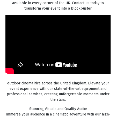
available in every corner of the UK. Contact us today to
transform your event into a blockbuster
outdoor cinema hire across the United Kingdom. Elevate your
event experience with our state-of-the-art equipment and
professional services, creating unforgettable moments under
the stars.
Stunning Visuals and Quality Audio:
Immerse your audience in a cinematic adventure with our high-