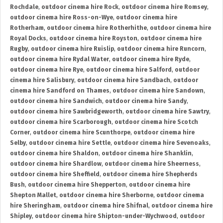
Rochdale
,
outdoor cinema hire Rock
,
outdoor cinema hire Romsey
,
outdoor cinema hire Ross-on-Wye
,
outdoor cinema hire
Rotherham
,
outdoor cinema hire Rotherhithe
,
outdoor cinema hire
Royal Docks
,
outdoor cinema hire Royston
,
outdoor cinema hire
Rugby
,
outdoor cinema hire Ruislip
,
outdoor cinema hire Runcorn
,
outdoor cinema hire Rydal Water
,
outdoor cinema hire Ryde
,
outdoor cinema hire Rye
,
outdoor cinema hire Salford
,
outdoor
cinema hire Salisbury
,
outdoor cinema hire Sandbach
,
outdoor
cinema hire Sandford on Thames
,
outdoor cinema hire Sandown
,
outdoor cinema hire Sandwich
,
outdoor cinema hire Sandy
,
outdoor cinema hire Sawbridgeworth
,
outdoor cinema hire Sawtry
,
outdoor cinema hire Scarborough
,
outdoor cinema hire Scotch
Corner
,
outdoor cinema hire Scunthorpe
,
outdoor cinema hire
Selby
,
outdoor cinema hire Settle
,
outdoor cinema hire Sevenoaks
,
outdoor cinema hire Shaldon
,
outdoor cinema hire Shanklin
,
outdoor cinema hire Shardlow
,
outdoor cinema hire Sheerness
,
outdoor cinema hire Sheffield
,
outdoor cinema hire Shepherds
Bush
,
outdoor cinema hire Shepperton
,
outdoor cinema hire
Shepton Mallet
,
outdoor cinema hire Sherborne
,
outdoor cinema
hire Sheringham
,
outdoor cinema hire Shifnal
,
outdoor cinema hire
Shipley
,
outdoor cinema hire Shipton-under-Wychwood
,
outdoor