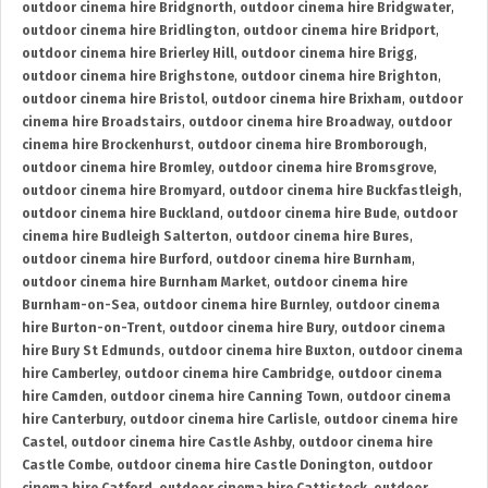
outdoor cinema hire Bridgnorth
,
outdoor cinema hire Bridgwater
,
outdoor cinema hire Bridlington
,
outdoor cinema hire Bridport
,
outdoor cinema hire Brierley Hill
,
outdoor cinema hire Brigg
,
outdoor cinema hire Brighstone
,
outdoor cinema hire Brighton
,
outdoor cinema hire Bristol
,
outdoor cinema hire Brixham
,
outdoor
cinema hire Broadstairs
,
outdoor cinema hire Broadway
,
outdoor
cinema hire Brockenhurst
,
outdoor cinema hire Bromborough
,
outdoor cinema hire Bromley
,
outdoor cinema hire Bromsgrove
,
outdoor cinema hire Bromyard
,
outdoor cinema hire Buckfastleigh
,
outdoor cinema hire Buckland
,
outdoor cinema hire Bude
,
outdoor
cinema hire Budleigh Salterton
,
outdoor cinema hire Bures
,
outdoor cinema hire Burford
,
outdoor cinema hire Burnham
,
outdoor cinema hire Burnham Market
,
outdoor cinema hire
Burnham-on-Sea
,
outdoor cinema hire Burnley
,
outdoor cinema
hire Burton-on-Trent
,
outdoor cinema hire Bury
,
outdoor cinema
hire Bury St Edmunds
,
outdoor cinema hire Buxton
,
outdoor cinema
hire Camberley
,
outdoor cinema hire Cambridge
,
outdoor cinema
hire Camden
,
outdoor cinema hire Canning Town
,
outdoor cinema
hire Canterbury
,
outdoor cinema hire Carlisle
,
outdoor cinema hire
Castel
,
outdoor cinema hire Castle Ashby
,
outdoor cinema hire
Castle Combe
,
outdoor cinema hire Castle Donington
,
outdoor