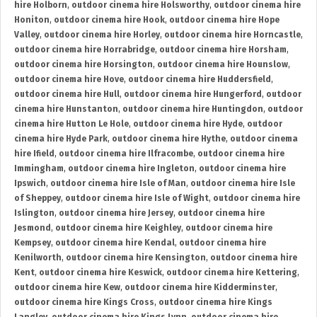
hire Holborn
,
outdoor cinema hire Holsworthy
,
outdoor cinema hire
Honiton
,
outdoor cinema hire Hook
,
outdoor cinema hire Hope
Valley
,
outdoor cinema hire Horley
,
outdoor cinema hire Horncastle
,
outdoor cinema hire Horrabridge
,
outdoor cinema hire Horsham
,
outdoor cinema hire Horsington
,
outdoor cinema hire Hounslow
,
outdoor cinema hire Hove
,
outdoor cinema hire Huddersfield
,
outdoor cinema hire Hull
,
outdoor cinema hire Hungerford
,
outdoor
cinema hire Hunstanton
,
outdoor cinema hire Huntingdon
,
outdoor
cinema hire Hutton Le Hole
,
outdoor cinema hire Hyde
,
outdoor
cinema hire Hyde Park
,
outdoor cinema hire Hythe
,
outdoor cinema
hire Ifield
,
outdoor cinema hire Ilfracombe
,
outdoor cinema hire
Immingham
,
outdoor cinema hire Ingleton
,
outdoor cinema hire
Ipswich
,
outdoor cinema hire Isle of Man
,
outdoor cinema hire Isle
of Sheppey
,
outdoor cinema hire Isle of Wight
,
outdoor cinema hire
Islington
,
outdoor cinema hire Jersey
,
outdoor cinema hire
Jesmond
,
outdoor cinema hire Keighley
,
outdoor cinema hire
Kempsey
,
outdoor cinema hire Kendal
,
outdoor cinema hire
Kenilworth
,
outdoor cinema hire Kensington
,
outdoor cinema hire
Kent
,
outdoor cinema hire Keswick
,
outdoor cinema hire Kettering
,
outdoor cinema hire Kew
,
outdoor cinema hire Kidderminster
,
outdoor cinema hire Kings Cross
,
outdoor cinema hire Kings