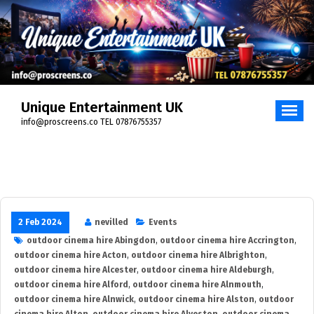
Skip
to
content
Unique Entertainment UK
info@proscreens.co TEL 07876755357
2 Feb 2024
nevilled
Events
outdoor cinema hire Abingdon
,
outdoor cinema hire Accrington
,
outdoor cinema hire Acton
,
outdoor cinema hire Albrighton
,
outdoor cinema hire Alcester
,
outdoor cinema hire Aldeburgh
,
outdoor cinema hire Alford
,
outdoor cinema hire Alnmouth
,
outdoor cinema hire Alnwick
,
outdoor cinema hire Alston
,
outdoor