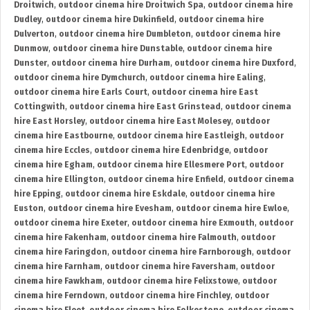
Droitwich
,
outdoor cinema hire Droitwich Spa
,
outdoor cinema hire
Dudley
,
outdoor cinema hire Dukinfield
,
outdoor cinema hire
Dulverton
,
outdoor cinema hire Dumbleton
,
outdoor cinema hire
Dunmow
,
outdoor cinema hire Dunstable
,
outdoor cinema hire
Dunster
,
outdoor cinema hire Durham
,
outdoor cinema hire Duxford
,
outdoor cinema hire Dymchurch
,
outdoor cinema hire Ealing
,
outdoor cinema hire Earls Court
,
outdoor cinema hire East
Cottingwith
,
outdoor cinema hire East Grinstead
,
outdoor cinema
hire East Horsley
,
outdoor cinema hire East Molesey
,
outdoor
cinema hire Eastbourne
,
outdoor cinema hire Eastleigh
,
outdoor
cinema hire Eccles
,
outdoor cinema hire Edenbridge
,
outdoor
cinema hire Egham
,
outdoor cinema hire Ellesmere Port
,
outdoor
cinema hire Ellington
,
outdoor cinema hire Enfield
,
outdoor cinema
hire Epping
,
outdoor cinema hire Eskdale
,
outdoor cinema hire
Euston
,
outdoor cinema hire Evesham
,
outdoor cinema hire Ewloe
,
outdoor cinema hire Exeter
,
outdoor cinema hire Exmouth
,
outdoor
cinema hire Fakenham
,
outdoor cinema hire Falmouth
,
outdoor
cinema hire Faringdon
,
outdoor cinema hire Farnborough
,
outdoor
cinema hire Farnham
,
outdoor cinema hire Faversham
,
outdoor
cinema hire Fawkham
,
outdoor cinema hire Felixstowe
,
outdoor
cinema hire Ferndown
,
outdoor cinema hire Finchley
,
outdoor