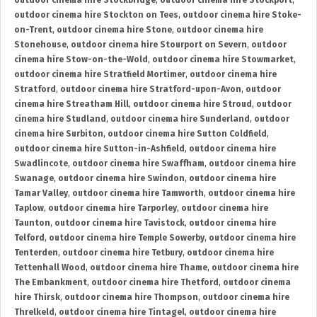
outdoor cinema hire Stockbridge
,
outdoor cinema hire Stockport
,
outdoor cinema hire Stockton on Tees
,
outdoor cinema hire Stoke-
on-Trent
,
outdoor cinema hire Stone
,
outdoor cinema hire
Stonehouse
,
outdoor cinema hire Stourport on Severn
,
outdoor
cinema hire Stow-on-the-Wold
,
outdoor cinema hire Stowmarket
,
outdoor cinema hire Stratfield Mortimer
,
outdoor cinema hire
Stratford
,
outdoor cinema hire Stratford-upon-Avon
,
outdoor
cinema hire Streatham Hill
,
outdoor cinema hire Stroud
,
outdoor
cinema hire Studland
,
outdoor cinema hire Sunderland
,
outdoor
cinema hire Surbiton
,
outdoor cinema hire Sutton Coldfield
,
outdoor cinema hire Sutton-in-Ashfield
,
outdoor cinema hire
Swadlincote
,
outdoor cinema hire Swaffham
,
outdoor cinema hire
Swanage
,
outdoor cinema hire Swindon
,
outdoor cinema hire
Tamar Valley
,
outdoor cinema hire Tamworth
,
outdoor cinema hire
Taplow
,
outdoor cinema hire Tarporley
,
outdoor cinema hire
Taunton
,
outdoor cinema hire Tavistock
,
outdoor cinema hire
Telford
,
outdoor cinema hire Temple Sowerby
,
outdoor cinema hire
Tenterden
,
outdoor cinema hire Tetbury
,
outdoor cinema hire
Tettenhall Wood
,
outdoor cinema hire Thame
,
outdoor cinema hire
The Embankment
,
outdoor cinema hire Thetford
,
outdoor cinema
hire Thirsk
,
outdoor cinema hire Thompson
,
outdoor cinema hire
Threlkeld
,
outdoor cinema hire Tintagel
,
outdoor cinema hire