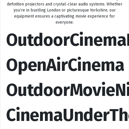
definition projectors and crystal-clear audio systems. Whether
you’re in bustling London or picturesque Yorkshire, our
equipment ensures a captivating movie experience for
everyone.
OutdoorCinema
OpenAirCinema
OutdoorMovieN
CinemaUnderTh