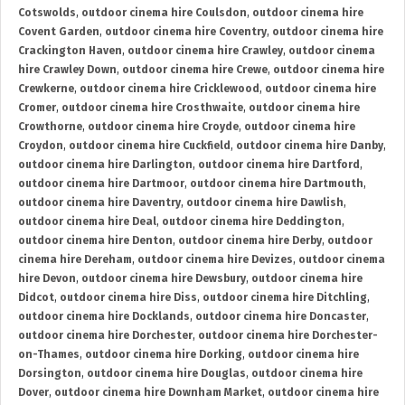
Cotswolds
,
outdoor cinema hire Coulsdon
,
outdoor cinema hire
Covent Garden
,
outdoor cinema hire Coventry
,
outdoor cinema hire
Crackington Haven
,
outdoor cinema hire Crawley
,
outdoor cinema
hire Crawley Down
,
outdoor cinema hire Crewe
,
outdoor cinema hire
Crewkerne
,
outdoor cinema hire Cricklewood
,
outdoor cinema hire
Cromer
,
outdoor cinema hire Crosthwaite
,
outdoor cinema hire
Crowthorne
,
outdoor cinema hire Croyde
,
outdoor cinema hire
Croydon
,
outdoor cinema hire Cuckfield
,
outdoor cinema hire Danby
,
outdoor cinema hire Darlington
,
outdoor cinema hire Dartford
,
outdoor cinema hire Dartmoor
,
outdoor cinema hire Dartmouth
,
outdoor cinema hire Daventry
,
outdoor cinema hire Dawlish
,
outdoor cinema hire Deal
,
outdoor cinema hire Deddington
,
outdoor cinema hire Denton
,
outdoor cinema hire Derby
,
outdoor
cinema hire Dereham
,
outdoor cinema hire Devizes
,
outdoor cinema
hire Devon
,
outdoor cinema hire Dewsbury
,
outdoor cinema hire
Didcot
,
outdoor cinema hire Diss
,
outdoor cinema hire Ditchling
,
outdoor cinema hire Docklands
,
outdoor cinema hire Doncaster
,
outdoor cinema hire Dorchester
,
outdoor cinema hire Dorchester-
on-Thames
,
outdoor cinema hire Dorking
,
outdoor cinema hire
Dorsington
,
outdoor cinema hire Douglas
,
outdoor cinema hire
Dover
,
outdoor cinema hire Downham Market
,
outdoor cinema hire