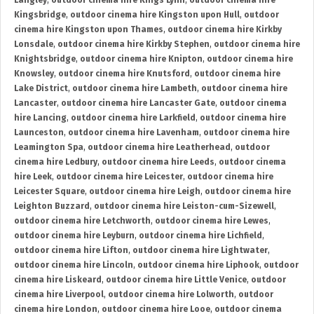
Langley
,
outdoor cinema hire Kings Lynn
,
outdoor cinema hire
Kingsbridge
,
outdoor cinema hire Kingston upon Hull
,
outdoor
cinema hire Kingston upon Thames
,
outdoor cinema hire Kirkby
Lonsdale
,
outdoor cinema hire Kirkby Stephen
,
outdoor cinema hire
Knightsbridge
,
outdoor cinema hire Knipton
,
outdoor cinema hire
Knowsley
,
outdoor cinema hire Knutsford
,
outdoor cinema hire
Lake District
,
outdoor cinema hire Lambeth
,
outdoor cinema hire
Lancaster
,
outdoor cinema hire Lancaster Gate
,
outdoor cinema
hire Lancing
,
outdoor cinema hire Larkfield
,
outdoor cinema hire
Launceston
,
outdoor cinema hire Lavenham
,
outdoor cinema hire
Leamington Spa
,
outdoor cinema hire Leatherhead
,
outdoor
cinema hire Ledbury
,
outdoor cinema hire Leeds
,
outdoor cinema
hire Leek
,
outdoor cinema hire Leicester
,
outdoor cinema hire
Leicester Square
,
outdoor cinema hire Leigh
,
outdoor cinema hire
Leighton Buzzard
,
outdoor cinema hire Leiston-cum-Sizewell
,
outdoor cinema hire Letchworth
,
outdoor cinema hire Lewes
,
outdoor cinema hire Leyburn
,
outdoor cinema hire Lichfield
,
outdoor cinema hire Lifton
,
outdoor cinema hire Lightwater
,
outdoor cinema hire Lincoln
,
outdoor cinema hire Liphook
,
outdoor
cinema hire Liskeard
,
outdoor cinema hire Little Venice
,
outdoor
cinema hire Liverpool
,
outdoor cinema hire Lolworth
,
outdoor
cinema hire London
,
outdoor cinema hire Looe
,
outdoor cinema