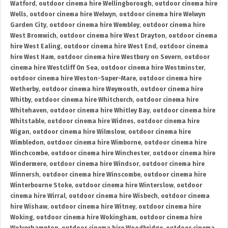
Watford
,
outdoor cinema hire Wellingborough
,
outdoor cinema hire
Wells
,
outdoor cinema hire Welwyn
,
outdoor cinema hire Welwyn
Garden City
,
outdoor cinema hire Wembley
,
outdoor cinema hire
West Bromwich
,
outdoor cinema hire West Drayton
,
outdoor cinema
hire West Ealing
,
outdoor cinema hire West End
,
outdoor cinema
hire West Ham
,
outdoor cinema hire Westbury on Severn
,
outdoor
cinema hire Westcliff On Sea
,
outdoor cinema hire Westminster
,
outdoor cinema hire Weston-Super-Mare
,
outdoor cinema hire
Wetherby
,
outdoor cinema hire Weymouth
,
outdoor cinema hire
Whitby
,
outdoor cinema hire Whitchurch
,
outdoor cinema hire
Whitehaven
,
outdoor cinema hire Whitley Bay
,
outdoor cinema hire
Whitstable
,
outdoor cinema hire Widnes
,
outdoor cinema hire
Wigan
,
outdoor cinema hire Wilmslow
,
outdoor cinema hire
Wimbledon
,
outdoor cinema hire Wimborne
,
outdoor cinema hire
Winchcombe
,
outdoor cinema hire Winchester
,
outdoor cinema hire
Windermere
,
outdoor cinema hire Windsor
,
outdoor cinema hire
Winnersh
,
outdoor cinema hire Winscombe
,
outdoor cinema hire
Winterbourne Stoke
,
outdoor cinema hire Winterslow
,
outdoor
cinema hire Wirral
,
outdoor cinema hire Wisbech
,
outdoor cinema
hire Wishaw
,
outdoor cinema hire Witney
,
outdoor cinema hire
Woking
,
outdoor cinema hire Wokingham
,
outdoor cinema hire