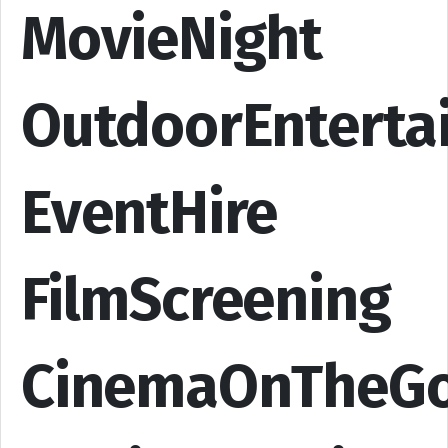
MovieNight
OutdoorEnterta
EventHire
FilmScreening
CinemaOnTheG