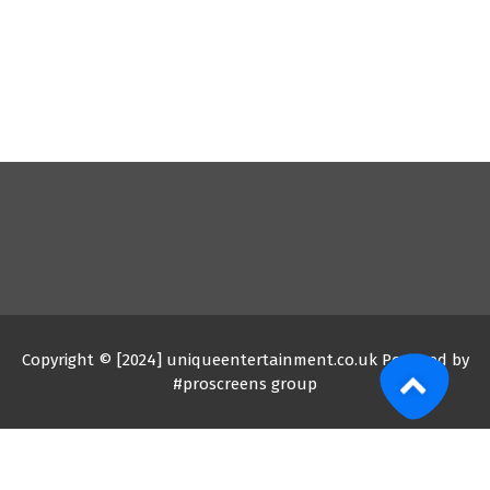
Copyright © [2024] uniqueentertainment.co.uk Powered by
#proscreens group