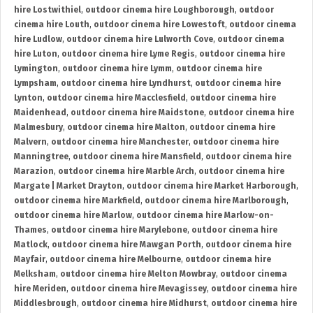
hire Lostwithiel
,
outdoor cinema hire Loughborough
,
outdoor
cinema hire Louth
,
outdoor cinema hire Lowestoft
,
outdoor cinema
hire Ludlow
,
outdoor cinema hire Lulworth Cove
,
outdoor cinema
hire Luton
,
outdoor cinema hire Lyme Regis
,
outdoor cinema hire
Lymington
,
outdoor cinema hire Lymm
,
outdoor cinema hire
Lympsham
,
outdoor cinema hire Lyndhurst
,
outdoor cinema hire
Lynton
,
outdoor cinema hire Macclesfield
,
outdoor cinema hire
Maidenhead
,
outdoor cinema hire Maidstone
,
outdoor cinema hire
Malmesbury
,
outdoor cinema hire Malton
,
outdoor cinema hire
Malvern
,
outdoor cinema hire Manchester
,
outdoor cinema hire
Manningtree
,
outdoor cinema hire Mansfield
,
outdoor cinema hire
Marazion
,
outdoor cinema hire Marble Arch
,
outdoor cinema hire
Margate | Market Drayton
,
outdoor cinema hire Market Harborough
,
outdoor cinema hire Markfield
,
outdoor cinema hire Marlborough
,
outdoor cinema hire Marlow
,
outdoor cinema hire Marlow-on-
Thames
,
outdoor cinema hire Marylebone
,
outdoor cinema hire
Matlock
,
outdoor cinema hire Mawgan Porth
,
outdoor cinema hire
Mayfair
,
outdoor cinema hire Melbourne
,
outdoor cinema hire
Melksham
,
outdoor cinema hire Melton Mowbray
,
outdoor cinema
hire Meriden
,
outdoor cinema hire Mevagissey
,
outdoor cinema hire
Middlesbrough
,
outdoor cinema hire Midhurst
,
outdoor cinema hire