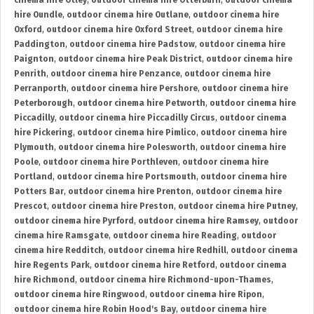
cinema hire Otley
,
outdoor cinema hire Otterburn
,
outdoor cinema
hire Oundle
,
outdoor cinema hire Outlane
,
outdoor cinema hire
Oxford
,
outdoor cinema hire Oxford Street
,
outdoor cinema hire
Paddington
,
outdoor cinema hire Padstow
,
outdoor cinema hire
Paignton
,
outdoor cinema hire Peak District
,
outdoor cinema hire
Penrith
,
outdoor cinema hire Penzance
,
outdoor cinema hire
Perranporth
,
outdoor cinema hire Pershore
,
outdoor cinema hire
Peterborough
,
outdoor cinema hire Petworth
,
outdoor cinema hire
Piccadilly
,
outdoor cinema hire Piccadilly Circus
,
outdoor cinema
hire Pickering
,
outdoor cinema hire Pimlico
,
outdoor cinema hire
Plymouth
,
outdoor cinema hire Polesworth
,
outdoor cinema hire
Poole
,
outdoor cinema hire Porthleven
,
outdoor cinema hire
Portland
,
outdoor cinema hire Portsmouth
,
outdoor cinema hire
Potters Bar
,
outdoor cinema hire Prenton
,
outdoor cinema hire
Prescot
,
outdoor cinema hire Preston
,
outdoor cinema hire Putney
,
outdoor cinema hire Pyrford
,
outdoor cinema hire Ramsey
,
outdoor
cinema hire Ramsgate
,
outdoor cinema hire Reading
,
outdoor
cinema hire Redditch
,
outdoor cinema hire Redhill
,
outdoor cinema
hire Regents Park
,
outdoor cinema hire Retford
,
outdoor cinema
hire Richmond
,
outdoor cinema hire Richmond-upon-Thames
,
outdoor cinema hire Ringwood
,
outdoor cinema hire Ripon
,
outdoor cinema hire Robin Hood's Bay
,
outdoor cinema hire