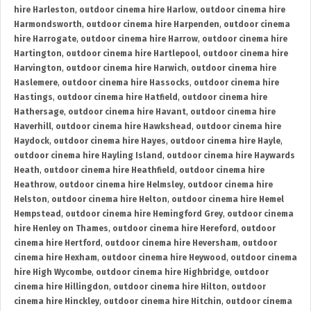
hire Harleston
,
outdoor cinema hire Harlow
,
outdoor cinema hire
Harmondsworth
,
outdoor cinema hire Harpenden
,
outdoor cinema
hire Harrogate
,
outdoor cinema hire Harrow
,
outdoor cinema hire
Hartington
,
outdoor cinema hire Hartlepool
,
outdoor cinema hire
Harvington
,
outdoor cinema hire Harwich
,
outdoor cinema hire
Haslemere
,
outdoor cinema hire Hassocks
,
outdoor cinema hire
Hastings
,
outdoor cinema hire Hatfield
,
outdoor cinema hire
Hathersage
,
outdoor cinema hire Havant
,
outdoor cinema hire
Haverhill
,
outdoor cinema hire Hawkshead
,
outdoor cinema hire
Haydock
,
outdoor cinema hire Hayes
,
outdoor cinema hire Hayle
,
outdoor cinema hire Hayling Island
,
outdoor cinema hire Haywards
Heath
,
outdoor cinema hire Heathfield
,
outdoor cinema hire
Heathrow
,
outdoor cinema hire Helmsley
,
outdoor cinema hire
Helston
,
outdoor cinema hire Helton
,
outdoor cinema hire Hemel
Hempstead
,
outdoor cinema hire Hemingford Grey
,
outdoor cinema
hire Henley on Thames
,
outdoor cinema hire Hereford
,
outdoor
cinema hire Hertford
,
outdoor cinema hire Heversham
,
outdoor
cinema hire Hexham
,
outdoor cinema hire Heywood
,
outdoor cinema
hire High Wycombe
,
outdoor cinema hire Highbridge
,
outdoor
cinema hire Hillingdon
,
outdoor cinema hire Hilton
,
outdoor
cinema hire Hinckley
,
outdoor cinema hire Hitchin
,
outdoor cinema