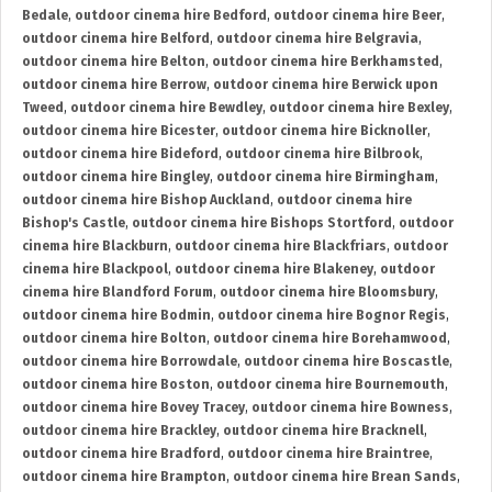
Bedale
,
outdoor cinema hire Bedford
,
outdoor cinema hire Beer
,
outdoor cinema hire Belford
,
outdoor cinema hire Belgravia
,
outdoor cinema hire Belton
,
outdoor cinema hire Berkhamsted
,
outdoor cinema hire Berrow
,
outdoor cinema hire Berwick upon
Tweed
,
outdoor cinema hire Bewdley
,
outdoor cinema hire Bexley
,
outdoor cinema hire Bicester
,
outdoor cinema hire Bicknoller
,
outdoor cinema hire Bideford
,
outdoor cinema hire Bilbrook
,
outdoor cinema hire Bingley
,
outdoor cinema hire Birmingham
,
outdoor cinema hire Bishop Auckland
,
outdoor cinema hire
Bishop's Castle
,
outdoor cinema hire Bishops Stortford
,
outdoor
cinema hire Blackburn
,
outdoor cinema hire Blackfriars
,
outdoor
cinema hire Blackpool
,
outdoor cinema hire Blakeney
,
outdoor
cinema hire Blandford Forum
,
outdoor cinema hire Bloomsbury
,
outdoor cinema hire Bodmin
,
outdoor cinema hire Bognor Regis
,
outdoor cinema hire Bolton
,
outdoor cinema hire Borehamwood
,
outdoor cinema hire Borrowdale
,
outdoor cinema hire Boscastle
,
outdoor cinema hire Boston
,
outdoor cinema hire Bournemouth
,
outdoor cinema hire Bovey Tracey
,
outdoor cinema hire Bowness
,
outdoor cinema hire Brackley
,
outdoor cinema hire Bracknell
,
outdoor cinema hire Bradford
,
outdoor cinema hire Braintree
,
outdoor cinema hire Brampton
,
outdoor cinema hire Brean Sands
,