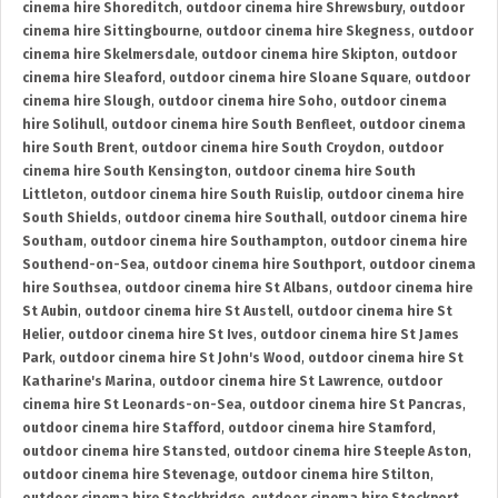
cinema hire Shoreditch
,
outdoor cinema hire Shrewsbury
,
outdoor
cinema hire Sittingbourne
,
outdoor cinema hire Skegness
,
outdoor
cinema hire Skelmersdale
,
outdoor cinema hire Skipton
,
outdoor
cinema hire Sleaford
,
outdoor cinema hire Sloane Square
,
outdoor
cinema hire Slough
,
outdoor cinema hire Soho
,
outdoor cinema
hire Solihull
,
outdoor cinema hire South Benfleet
,
outdoor cinema
hire South Brent
,
outdoor cinema hire South Croydon
,
outdoor
cinema hire South Kensington
,
outdoor cinema hire South
Littleton
,
outdoor cinema hire South Ruislip
,
outdoor cinema hire
South Shields
,
outdoor cinema hire Southall
,
outdoor cinema hire
Southam
,
outdoor cinema hire Southampton
,
outdoor cinema hire
Southend-on-Sea
,
outdoor cinema hire Southport
,
outdoor cinema
hire Southsea
,
outdoor cinema hire St Albans
,
outdoor cinema hire
St Aubin
,
outdoor cinema hire St Austell
,
outdoor cinema hire St
Helier
,
outdoor cinema hire St Ives
,
outdoor cinema hire St James
Park
,
outdoor cinema hire St John's Wood
,
outdoor cinema hire St
Katharine's Marina
,
outdoor cinema hire St Lawrence
,
outdoor
cinema hire St Leonards-on-Sea
,
outdoor cinema hire St Pancras
,
outdoor cinema hire Stafford
,
outdoor cinema hire Stamford
,
outdoor cinema hire Stansted
,
outdoor cinema hire Steeple Aston
,
outdoor cinema hire Stevenage
,
outdoor cinema hire Stilton
,