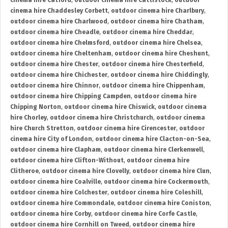
cinema hire Catford
,
outdoor cinema hire Cattistock
,
outdoor
cinema hire Chaddesley Corbett
,
outdoor cinema hire Charlbury
,
outdoor cinema hire Charlwood
,
outdoor cinema hire Chatham
,
outdoor cinema hire Cheadle
,
outdoor cinema hire Cheddar
,
outdoor cinema hire Chelmsford
,
outdoor cinema hire Chelsea
,
outdoor cinema hire Cheltenham
,
outdoor cinema hire Cheshunt
,
outdoor cinema hire Chester
,
outdoor cinema hire Chesterfield
,
outdoor cinema hire Chichester
,
outdoor cinema hire Chiddingly
,
outdoor cinema hire Chinnor
,
outdoor cinema hire Chippenham
,
outdoor cinema hire Chipping Campden
,
outdoor cinema hire
Chipping Norton
,
outdoor cinema hire Chiswick
,
outdoor cinema
hire Chorley
,
outdoor cinema hire Christchurch
,
outdoor cinema
hire Church Stretton
,
outdoor cinema hire Cirencester
,
outdoor
cinema hire City of London
,
outdoor cinema hire Clacton-on-Sea
,
outdoor cinema hire Clapham
,
outdoor cinema hire Clerkenwell
,
outdoor cinema hire Clifton-Without
,
outdoor cinema hire
Clitheroe
,
outdoor cinema hire Clovelly
,
outdoor cinema hire Clun
,
outdoor cinema hire Coalville
,
outdoor cinema hire Cockermouth
,
outdoor cinema hire Colchester
,
outdoor cinema hire Coleshill
,
outdoor cinema hire Commondale
,
outdoor cinema hire Coniston
,
outdoor cinema hire Corby
,
outdoor cinema hire Corfe Castle
,
outdoor cinema hire Cornhill on Tweed
,
outdoor cinema hire