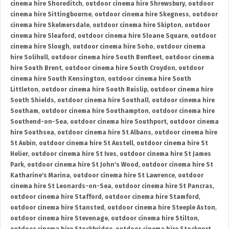
cinema hire Shoreditch
,
outdoor cinema hire Shrewsbury
,
outdoor
cinema hire Sittingbourne
,
outdoor cinema hire Skegness
,
outdoor
cinema hire Skelmersdale
,
outdoor cinema hire Skipton
,
outdoor
cinema hire Sleaford
,
outdoor cinema hire Sloane Square
,
outdoor
cinema hire Slough
,
outdoor cinema hire Soho
,
outdoor cinema
hire Solihull
,
outdoor cinema hire South Benfleet
,
outdoor cinema
hire South Brent
,
outdoor cinema hire South Croydon
,
outdoor
cinema hire South Kensington
,
outdoor cinema hire South
Littleton
,
outdoor cinema hire South Ruislip
,
outdoor cinema hire
South Shields
,
outdoor cinema hire Southall
,
outdoor cinema hire
Southam
,
outdoor cinema hire Southampton
,
outdoor cinema hire
Southend-on-Sea
,
outdoor cinema hire Southport
,
outdoor cinema
hire Southsea
,
outdoor cinema hire St Albans
,
outdoor cinema hire
St Aubin
,
outdoor cinema hire St Austell
,
outdoor cinema hire St
Helier
,
outdoor cinema hire St Ives
,
outdoor cinema hire St James
Park
,
outdoor cinema hire St John's Wood
,
outdoor cinema hire St
Katharine's Marina
,
outdoor cinema hire St Lawrence
,
outdoor
cinema hire St Leonards-on-Sea
,
outdoor cinema hire St Pancras
,
outdoor cinema hire Stafford
,
outdoor cinema hire Stamford
,
outdoor cinema hire Stansted
,
outdoor cinema hire Steeple Aston
,
outdoor cinema hire Stevenage
,
outdoor cinema hire Stilton
,