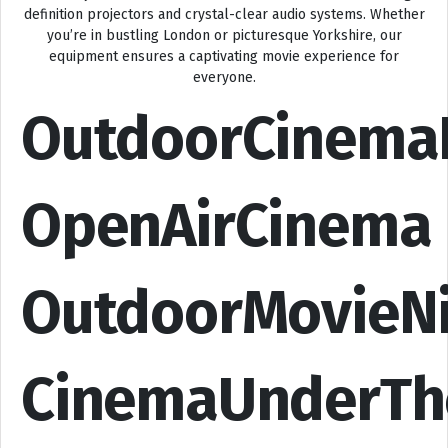
definition projectors and crystal-clear audio systems. Whether
you’re in bustling London or picturesque Yorkshire, our
equipment ensures a captivating movie experience for
everyone.
OutdoorCinema
OpenAirCinema
OutdoorMovieN
CinemaUnderTh