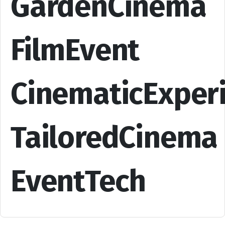
GardenCinema
FilmEvent
CinematicExper
TailoredCinema
EventTech