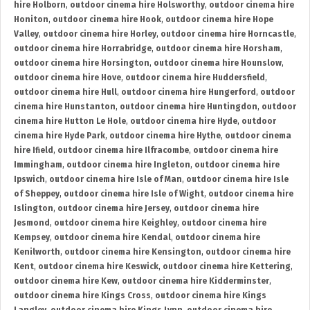
hire Holborn
,
outdoor cinema hire Holsworthy
,
outdoor cinema hire
Honiton
,
outdoor cinema hire Hook
,
outdoor cinema hire Hope
Valley
,
outdoor cinema hire Horley
,
outdoor cinema hire Horncastle
,
outdoor cinema hire Horrabridge
,
outdoor cinema hire Horsham
,
outdoor cinema hire Horsington
,
outdoor cinema hire Hounslow
,
outdoor cinema hire Hove
,
outdoor cinema hire Huddersfield
,
outdoor cinema hire Hull
,
outdoor cinema hire Hungerford
,
outdoor
cinema hire Hunstanton
,
outdoor cinema hire Huntingdon
,
outdoor
cinema hire Hutton Le Hole
,
outdoor cinema hire Hyde
,
outdoor
cinema hire Hyde Park
,
outdoor cinema hire Hythe
,
outdoor cinema
hire Ifield
,
outdoor cinema hire Ilfracombe
,
outdoor cinema hire
Immingham
,
outdoor cinema hire Ingleton
,
outdoor cinema hire
Ipswich
,
outdoor cinema hire Isle of Man
,
outdoor cinema hire Isle
of Sheppey
,
outdoor cinema hire Isle of Wight
,
outdoor cinema hire
Islington
,
outdoor cinema hire Jersey
,
outdoor cinema hire
Jesmond
,
outdoor cinema hire Keighley
,
outdoor cinema hire
Kempsey
,
outdoor cinema hire Kendal
,
outdoor cinema hire
Kenilworth
,
outdoor cinema hire Kensington
,
outdoor cinema hire
Kent
,
outdoor cinema hire Keswick
,
outdoor cinema hire Kettering
,
outdoor cinema hire Kew
,
outdoor cinema hire Kidderminster
,
outdoor cinema hire Kings Cross
,
outdoor cinema hire Kings