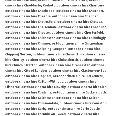
cinema hire Catford
,
outdoor cinema hire Cattistock
,
outdoor
cinema hire Chaddesley Corbett
,
outdoor cinema hire Charlbury
,
outdoor cinema hire Charlwood
,
outdoor cinema hire Chatham
,
outdoor cinema hire Cheadle
,
outdoor cinema hire Cheddar
,
outdoor cinema hire Chelmsford
,
outdoor cinema hire Chelsea
,
outdoor cinema hire Cheltenham
,
outdoor cinema hire Cheshunt
,
outdoor cinema hire Chester
,
outdoor cinema hire Chesterfield
,
outdoor cinema hire Chichester
,
outdoor cinema hire Chiddingly
,
outdoor cinema hire Chinnor
,
outdoor cinema hire Chippenham
,
outdoor cinema hire Chipping Campden
,
outdoor cinema hire
Chipping Norton
,
outdoor cinema hire Chiswick
,
outdoor cinema
hire Chorley
,
outdoor cinema hire Christchurch
,
outdoor cinema
hire Church Stretton
,
outdoor cinema hire Cirencester
,
outdoor
cinema hire City of London
,
outdoor cinema hire Clacton-on-Sea
,
outdoor cinema hire Clapham
,
outdoor cinema hire Clerkenwell
,
outdoor cinema hire Clifton-Without
,
outdoor cinema hire
Clitheroe
,
outdoor cinema hire Clovelly
,
outdoor cinema hire Clun
,
outdoor cinema hire Coalville
,
outdoor cinema hire Cockermouth
,
outdoor cinema hire Colchester
,
outdoor cinema hire Coleshill
,
outdoor cinema hire Commondale
,
outdoor cinema hire Coniston
,
outdoor cinema hire Corby
,
outdoor cinema hire Corfe Castle
,
outdoor cinema hire Cornhill on Tweed
,
outdoor cinema hire