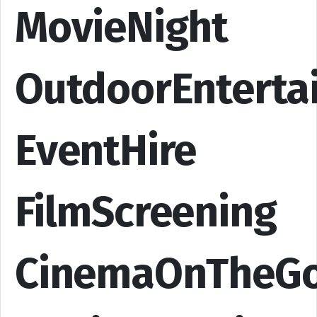
MovieNight
OutdoorEnterta
EventHire
FilmScreening
CinemaOnTheG