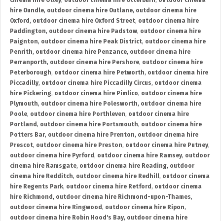
cinema hire Otley
,
outdoor cinema hire Otterburn
,
outdoor cinema
hire Oundle
,
outdoor cinema hire Outlane
,
outdoor cinema hire
Oxford
,
outdoor cinema hire Oxford Street
,
outdoor cinema hire
Paddington
,
outdoor cinema hire Padstow
,
outdoor cinema hire
Paignton
,
outdoor cinema hire Peak District
,
outdoor cinema hire
Penrith
,
outdoor cinema hire Penzance
,
outdoor cinema hire
Perranporth
,
outdoor cinema hire Pershore
,
outdoor cinema hire
Peterborough
,
outdoor cinema hire Petworth
,
outdoor cinema hire
Piccadilly
,
outdoor cinema hire Piccadilly Circus
,
outdoor cinema
hire Pickering
,
outdoor cinema hire Pimlico
,
outdoor cinema hire
Plymouth
,
outdoor cinema hire Polesworth
,
outdoor cinema hire
Poole
,
outdoor cinema hire Porthleven
,
outdoor cinema hire
Portland
,
outdoor cinema hire Portsmouth
,
outdoor cinema hire
Potters Bar
,
outdoor cinema hire Prenton
,
outdoor cinema hire
Prescot
,
outdoor cinema hire Preston
,
outdoor cinema hire Putney
,
outdoor cinema hire Pyrford
,
outdoor cinema hire Ramsey
,
outdoor
cinema hire Ramsgate
,
outdoor cinema hire Reading
,
outdoor
cinema hire Redditch
,
outdoor cinema hire Redhill
,
outdoor cinema
hire Regents Park
,
outdoor cinema hire Retford
,
outdoor cinema
hire Richmond
,
outdoor cinema hire Richmond-upon-Thames
,
outdoor cinema hire Ringwood
,
outdoor cinema hire Ripon
,
outdoor cinema hire Robin Hood's Bay
,
outdoor cinema hire