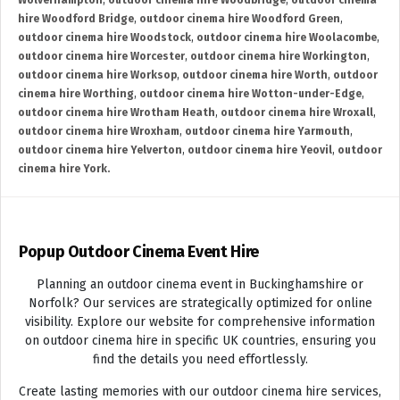
Wolverhampton
,
outdoor cinema hire Woodbridge
,
outdoor cinema
hire Woodford Bridge
,
outdoor cinema hire Woodford Green
,
outdoor cinema hire Woodstock
,
outdoor cinema hire Woolacombe
,
outdoor cinema hire Worcester
,
outdoor cinema hire Workington
,
outdoor cinema hire Worksop
,
outdoor cinema hire Worth
,
outdoor
cinema hire Worthing
,
outdoor cinema hire Wotton-under-Edge
,
outdoor cinema hire Wrotham Heath
,
outdoor cinema hire Wroxall
,
outdoor cinema hire Wroxham
,
outdoor cinema hire Yarmouth
,
outdoor cinema hire Yelverton
,
outdoor cinema hire Yeovil
,
outdoor
cinema hire York.
Popup Outdoor Cinema Event Hire
Planning an outdoor cinema event in Buckinghamshire or
Norfolk? Our services are strategically optimized for online
visibility. Explore our website for comprehensive information
on outdoor cinema hire in specific UK countries, ensuring you
find the details you need effortlessly.
Create lasting memories with our outdoor cinema hire services,