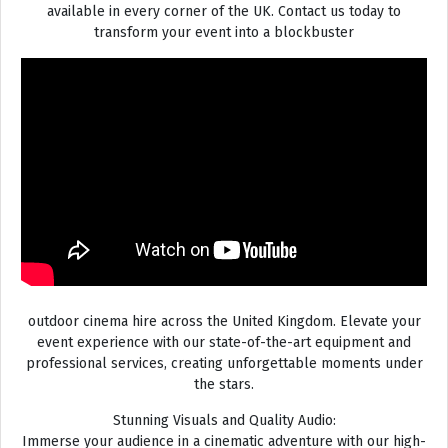
available in every corner of the UK. Contact us today to
transform your event into a blockbuster
outdoor cinema hire across the United Kingdom. Elevate your
event experience with our state-of-the-art equipment and
professional services, creating unforgettable moments under
the stars.
Stunning Visuals and Quality Audio:
Immerse your audience in a cinematic adventure with our high-