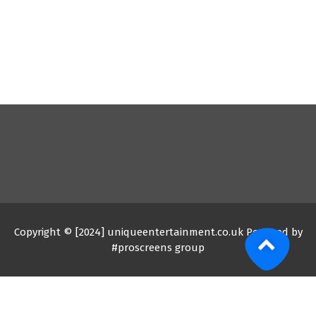
Copyright © [2024] uniqueentertainment.co.uk Powered by
#proscreens group