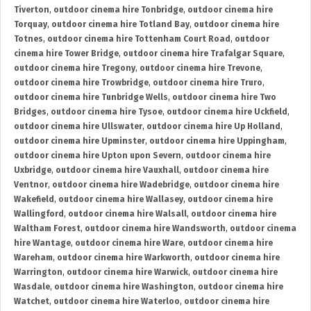
Tiverton
,
outdoor cinema hire Tonbridge
,
outdoor cinema hire
Torquay
,
outdoor cinema hire Totland Bay
,
outdoor cinema hire
Totnes
,
outdoor cinema hire Tottenham Court Road
,
outdoor
cinema hire Tower Bridge
,
outdoor cinema hire Trafalgar Square
,
outdoor cinema hire Tregony
,
outdoor cinema hire Trevone
,
outdoor cinema hire Trowbridge
,
outdoor cinema hire Truro
,
outdoor cinema hire Tunbridge Wells
,
outdoor cinema hire Two
Bridges
,
outdoor cinema hire Tysoe
,
outdoor cinema hire Uckfield
,
outdoor cinema hire Ullswater
,
outdoor cinema hire Up Holland
,
outdoor cinema hire Upminster
,
outdoor cinema hire Uppingham
,
outdoor cinema hire Upton upon Severn
,
outdoor cinema hire
Uxbridge
,
outdoor cinema hire Vauxhall
,
outdoor cinema hire
Ventnor
,
outdoor cinema hire Wadebridge
,
outdoor cinema hire
Wakefield
,
outdoor cinema hire Wallasey
,
outdoor cinema hire
Wallingford
,
outdoor cinema hire Walsall
,
outdoor cinema hire
Waltham Forest
,
outdoor cinema hire Wandsworth
,
outdoor cinema
hire Wantage
,
outdoor cinema hire Ware
,
outdoor cinema hire
Wareham
,
outdoor cinema hire Warkworth
,
outdoor cinema hire
Warrington
,
outdoor cinema hire Warwick
,
outdoor cinema hire
Wasdale
,
outdoor cinema hire Washington
,
outdoor cinema hire
Watchet
,
outdoor cinema hire Waterloo
,
outdoor cinema hire