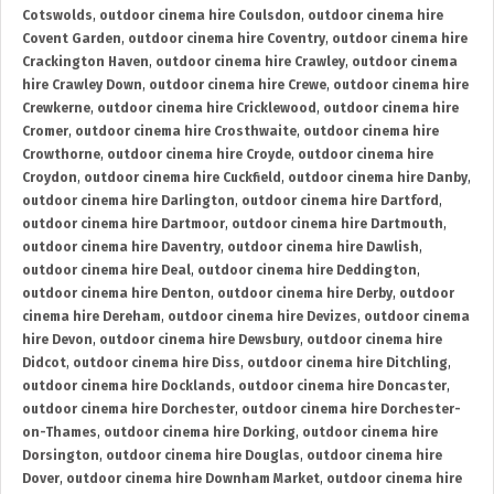
Cotswolds
,
outdoor cinema hire Coulsdon
,
outdoor cinema hire
Covent Garden
,
outdoor cinema hire Coventry
,
outdoor cinema hire
Crackington Haven
,
outdoor cinema hire Crawley
,
outdoor cinema
hire Crawley Down
,
outdoor cinema hire Crewe
,
outdoor cinema hire
Crewkerne
,
outdoor cinema hire Cricklewood
,
outdoor cinema hire
Cromer
,
outdoor cinema hire Crosthwaite
,
outdoor cinema hire
Crowthorne
,
outdoor cinema hire Croyde
,
outdoor cinema hire
Croydon
,
outdoor cinema hire Cuckfield
,
outdoor cinema hire Danby
,
outdoor cinema hire Darlington
,
outdoor cinema hire Dartford
,
outdoor cinema hire Dartmoor
,
outdoor cinema hire Dartmouth
,
outdoor cinema hire Daventry
,
outdoor cinema hire Dawlish
,
outdoor cinema hire Deal
,
outdoor cinema hire Deddington
,
outdoor cinema hire Denton
,
outdoor cinema hire Derby
,
outdoor
cinema hire Dereham
,
outdoor cinema hire Devizes
,
outdoor cinema
hire Devon
,
outdoor cinema hire Dewsbury
,
outdoor cinema hire
Didcot
,
outdoor cinema hire Diss
,
outdoor cinema hire Ditchling
,
outdoor cinema hire Docklands
,
outdoor cinema hire Doncaster
,
outdoor cinema hire Dorchester
,
outdoor cinema hire Dorchester-
on-Thames
,
outdoor cinema hire Dorking
,
outdoor cinema hire
Dorsington
,
outdoor cinema hire Douglas
,
outdoor cinema hire
Dover
,
outdoor cinema hire Downham Market
,
outdoor cinema hire