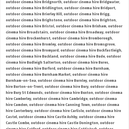
outdoor cinema hire Bridgnorth
,
outdoor cinema hire Bridgwater
,
outdoor cinema hire Bridlington
,
outdoor cinema hire Bridport
,
outdoor cinema hire Brierley Hill
,
outdoor cinema hire Brigg
,
outdoor cinema hire Brighstone
,
outdoor cinema hire Brighton
,
outdoor cinema hire Bristol
,
outdoor cinema hire Brixham
,
outdoor
cinema hire Broadstairs
,
outdoor cinema hire Broadway
,
outdoor
cinema hire Brockenhurst
,
outdoor cinema hire Bromborough
,
outdoor cinema hire Bromley
,
outdoor cinema hire Bromsgrove
,
outdoor cinema hire Bromyard
,
outdoor cinema hire Buckfastleigh
,
outdoor cinema hire Buckland
,
outdoor cinema hire Bude
,
outdoor
cinema hire Budleigh Salterton
,
outdoor cinema hire Bures
,
outdoor cinema hire Burford
,
outdoor cinema hire Burnham
,
outdoor cinema hire Burnham Market
,
outdoor cinema hire
Burnham-on-Sea
,
outdoor cinema hire Burnley
,
outdoor cinema
hire Burton-on-Trent
,
outdoor cinema hire Bury
,
outdoor cinema
hire Bury St Edmunds
,
outdoor cinema hire Buxton
,
outdoor cinema
hire Camberley
,
outdoor cinema hire Cambridge
,
outdoor cinema
hire Camden
,
outdoor cinema hire Canning Town
,
outdoor cinema
hire Canterbury
,
outdoor cinema hire Carlisle
,
outdoor cinema hire
Castel
,
outdoor cinema hire Castle Ashby
,
outdoor cinema hire
Castle Combe
,
outdoor cinema hire Castle Donington
,
outdoor