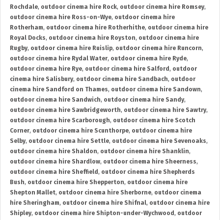
Rochdale
,
outdoor cinema hire Rock
,
outdoor cinema hire Romsey
,
outdoor cinema hire Ross-on-Wye
,
outdoor cinema hire
Rotherham
,
outdoor cinema hire Rotherhithe
,
outdoor cinema hire
Royal Docks
,
outdoor cinema hire Royston
,
outdoor cinema hire
Rugby
,
outdoor cinema hire Ruislip
,
outdoor cinema hire Runcorn
,
outdoor cinema hire Rydal Water
,
outdoor cinema hire Ryde
,
outdoor cinema hire Rye
,
outdoor cinema hire Salford
,
outdoor
cinema hire Salisbury
,
outdoor cinema hire Sandbach
,
outdoor
cinema hire Sandford on Thames
,
outdoor cinema hire Sandown
,
outdoor cinema hire Sandwich
,
outdoor cinema hire Sandy
,
outdoor cinema hire Sawbridgeworth
,
outdoor cinema hire Sawtry
,
outdoor cinema hire Scarborough
,
outdoor cinema hire Scotch
Corner
,
outdoor cinema hire Scunthorpe
,
outdoor cinema hire
Selby
,
outdoor cinema hire Settle
,
outdoor cinema hire Sevenoaks
,
outdoor cinema hire Shaldon
,
outdoor cinema hire Shanklin
,
outdoor cinema hire Shardlow
,
outdoor cinema hire Sheerness
,
outdoor cinema hire Sheffield
,
outdoor cinema hire Shepherds
Bush
,
outdoor cinema hire Shepperton
,
outdoor cinema hire
Shepton Mallet
,
outdoor cinema hire Sherborne
,
outdoor cinema
hire Sheringham
,
outdoor cinema hire Shifnal
,
outdoor cinema hire
Shipley
,
outdoor cinema hire Shipton-under-Wychwood
,
outdoor