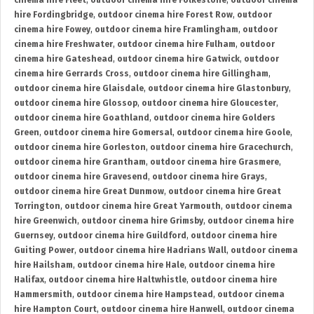
cinema hire Fleet
,
outdoor cinema hire Folkestone
,
outdoor cinema
hire Fordingbridge
,
outdoor cinema hire Forest Row
,
outdoor
cinema hire Fowey
,
outdoor cinema hire Framlingham
,
outdoor
cinema hire Freshwater
,
outdoor cinema hire Fulham
,
outdoor
cinema hire Gateshead
,
outdoor cinema hire Gatwick
,
outdoor
cinema hire Gerrards Cross
,
outdoor cinema hire Gillingham
,
outdoor cinema hire Glaisdale
,
outdoor cinema hire Glastonbury
,
outdoor cinema hire Glossop
,
outdoor cinema hire Gloucester
,
outdoor cinema hire Goathland
,
outdoor cinema hire Golders
Green
,
outdoor cinema hire Gomersal
,
outdoor cinema hire Goole
,
outdoor cinema hire Gorleston
,
outdoor cinema hire Gracechurch
,
outdoor cinema hire Grantham
,
outdoor cinema hire Grasmere
,
outdoor cinema hire Gravesend
,
outdoor cinema hire Grays
,
outdoor cinema hire Great Dunmow
,
outdoor cinema hire Great
Torrington
,
outdoor cinema hire Great Yarmouth
,
outdoor cinema
hire Greenwich
,
outdoor cinema hire Grimsby
,
outdoor cinema hire
Guernsey
,
outdoor cinema hire Guildford
,
outdoor cinema hire
Guiting Power
,
outdoor cinema hire Hadrians Wall
,
outdoor cinema
hire Hailsham
,
outdoor cinema hire Hale
,
outdoor cinema hire
Halifax
,
outdoor cinema hire Haltwhistle
,
outdoor cinema hire
Hammersmith
,
outdoor cinema hire Hampstead
,
outdoor cinema
hire Hampton Court
,
outdoor cinema hire Hanwell
,
outdoor cinema