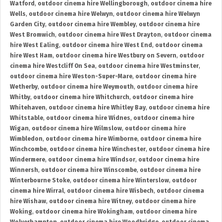
Watford
,
outdoor cinema hire Wellingborough
,
outdoor cinema hire
Wells
,
outdoor cinema hire Welwyn
,
outdoor cinema hire Welwyn
Garden City
,
outdoor cinema hire Wembley
,
outdoor cinema hire
West Bromwich
,
outdoor cinema hire West Drayton
,
outdoor cinema
hire West Ealing
,
outdoor cinema hire West End
,
outdoor cinema
hire West Ham
,
outdoor cinema hire Westbury on Severn
,
outdoor
cinema hire Westcliff On Sea
,
outdoor cinema hire Westminster
,
outdoor cinema hire Weston-Super-Mare
,
outdoor cinema hire
Wetherby
,
outdoor cinema hire Weymouth
,
outdoor cinema hire
Whitby
,
outdoor cinema hire Whitchurch
,
outdoor cinema hire
Whitehaven
,
outdoor cinema hire Whitley Bay
,
outdoor cinema hire
Whitstable
,
outdoor cinema hire Widnes
,
outdoor cinema hire
Wigan
,
outdoor cinema hire Wilmslow
,
outdoor cinema hire
Wimbledon
,
outdoor cinema hire Wimborne
,
outdoor cinema hire
Winchcombe
,
outdoor cinema hire Winchester
,
outdoor cinema hire
Windermere
,
outdoor cinema hire Windsor
,
outdoor cinema hire
Winnersh
,
outdoor cinema hire Winscombe
,
outdoor cinema hire
Winterbourne Stoke
,
outdoor cinema hire Winterslow
,
outdoor
cinema hire Wirral
,
outdoor cinema hire Wisbech
,
outdoor cinema
hire Wishaw
,
outdoor cinema hire Witney
,
outdoor cinema hire
Woking
,
outdoor cinema hire Wokingham
,
outdoor cinema hire