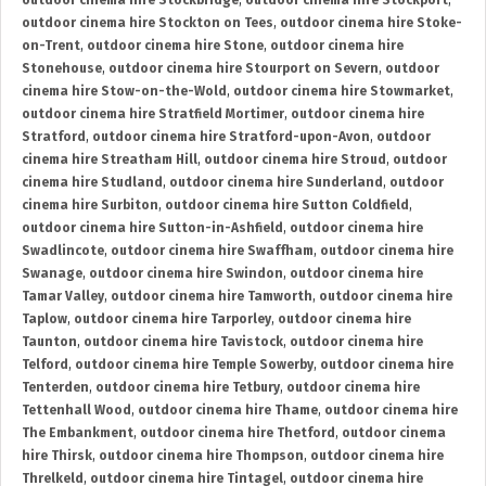
outdoor cinema hire Stockbridge
,
outdoor cinema hire Stockport
,
outdoor cinema hire Stockton on Tees
,
outdoor cinema hire Stoke-
on-Trent
,
outdoor cinema hire Stone
,
outdoor cinema hire
Stonehouse
,
outdoor cinema hire Stourport on Severn
,
outdoor
cinema hire Stow-on-the-Wold
,
outdoor cinema hire Stowmarket
,
outdoor cinema hire Stratfield Mortimer
,
outdoor cinema hire
Stratford
,
outdoor cinema hire Stratford-upon-Avon
,
outdoor
cinema hire Streatham Hill
,
outdoor cinema hire Stroud
,
outdoor
cinema hire Studland
,
outdoor cinema hire Sunderland
,
outdoor
cinema hire Surbiton
,
outdoor cinema hire Sutton Coldfield
,
outdoor cinema hire Sutton-in-Ashfield
,
outdoor cinema hire
Swadlincote
,
outdoor cinema hire Swaffham
,
outdoor cinema hire
Swanage
,
outdoor cinema hire Swindon
,
outdoor cinema hire
Tamar Valley
,
outdoor cinema hire Tamworth
,
outdoor cinema hire
Taplow
,
outdoor cinema hire Tarporley
,
outdoor cinema hire
Taunton
,
outdoor cinema hire Tavistock
,
outdoor cinema hire
Telford
,
outdoor cinema hire Temple Sowerby
,
outdoor cinema hire
Tenterden
,
outdoor cinema hire Tetbury
,
outdoor cinema hire
Tettenhall Wood
,
outdoor cinema hire Thame
,
outdoor cinema hire
The Embankment
,
outdoor cinema hire Thetford
,
outdoor cinema
hire Thirsk
,
outdoor cinema hire Thompson
,
outdoor cinema hire
Threlkeld
,
outdoor cinema hire Tintagel
,
outdoor cinema hire