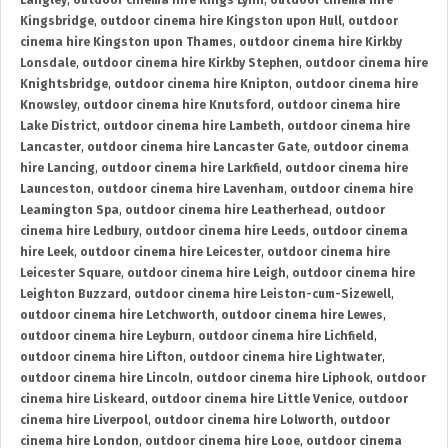
Langley
,
outdoor cinema hire Kings Lynn
,
outdoor cinema hire
Kingsbridge
,
outdoor cinema hire Kingston upon Hull
,
outdoor
cinema hire Kingston upon Thames
,
outdoor cinema hire Kirkby
Lonsdale
,
outdoor cinema hire Kirkby Stephen
,
outdoor cinema hire
Knightsbridge
,
outdoor cinema hire Knipton
,
outdoor cinema hire
Knowsley
,
outdoor cinema hire Knutsford
,
outdoor cinema hire
Lake District
,
outdoor cinema hire Lambeth
,
outdoor cinema hire
Lancaster
,
outdoor cinema hire Lancaster Gate
,
outdoor cinema
hire Lancing
,
outdoor cinema hire Larkfield
,
outdoor cinema hire
Launceston
,
outdoor cinema hire Lavenham
,
outdoor cinema hire
Leamington Spa
,
outdoor cinema hire Leatherhead
,
outdoor
cinema hire Ledbury
,
outdoor cinema hire Leeds
,
outdoor cinema
hire Leek
,
outdoor cinema hire Leicester
,
outdoor cinema hire
Leicester Square
,
outdoor cinema hire Leigh
,
outdoor cinema hire
Leighton Buzzard
,
outdoor cinema hire Leiston-cum-Sizewell
,
outdoor cinema hire Letchworth
,
outdoor cinema hire Lewes
,
outdoor cinema hire Leyburn
,
outdoor cinema hire Lichfield
,
outdoor cinema hire Lifton
,
outdoor cinema hire Lightwater
,
outdoor cinema hire Lincoln
,
outdoor cinema hire Liphook
,
outdoor
cinema hire Liskeard
,
outdoor cinema hire Little Venice
,
outdoor
cinema hire Liverpool
,
outdoor cinema hire Lolworth
,
outdoor
cinema hire London
,
outdoor cinema hire Looe
,
outdoor cinema