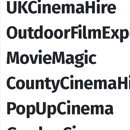
UKCinemaHire
OutdoorFilmExp
MovieMagic
CountyCinemaH
PopUpCinema