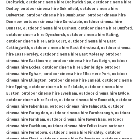
Droitwich
,
outdoor cinema hire Droitwich Spa
,
outdoor cinema hire
Dudley
,
outdoor cinema hire Dukinfield
,
outdoor cinema hire
Dulverton
,
outdoor cinema hire Dumbleton
,
outdoor cinema hire
Dunmow
,
outdoor cinema hire Dunstable
,
outdoor cinema hire
Dunster
,
outdoor cinema hire Durham
,
outdoor cinema hire Duxford
,
outdoor cinema hire Dymchurch
,
outdoor cinema hire Ealing
,
outdoor cinema hire Earls Court
,
outdoor cinema hire East
Cottingwith
,
outdoor cinema hire East Grinstead
,
outdoor cinema
hire East Horsley
,
outdoor cinema hire East Molesey
,
outdoor
cinema hire Eastbourne
,
outdoor cinema hire Eastleigh
,
outdoor
cinema hire Eccles
,
outdoor cinema hire Edenbridge
,
outdoor
cinema hire Egham
,
outdoor cinema hire Ellesmere Port
,
outdoor
cinema hire Ellington
,
outdoor cinema hire Enfield
,
outdoor cinema
hire Epping
,
outdoor cinema hire Eskdale
,
outdoor cinema hire
Euston
,
outdoor cinema hire Evesham
,
outdoor cinema hire Ewloe
,
outdoor cinema hire Exeter
,
outdoor cinema hire Exmouth
,
outdoor
cinema hire Fakenham
,
outdoor cinema hire Falmouth
,
outdoor
cinema hire Faringdon
,
outdoor cinema hire Farnborough
,
outdoor
cinema hire Farnham
,
outdoor cinema hire Faversham
,
outdoor
cinema hire Fawkham
,
outdoor cinema hire Felixstowe
,
outdoor
cinema hire Ferndown
,
outdoor cinema hire Finchley
,
outdoor