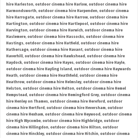
hire Harleston
,
outdoor cinema hire Harlow
,
outdoor cinema hire
Harmondsworth
,
outdoor cinema hire Harpenden
,
outdoor cinema
hire Harrogate
,
outdoor cinema hire Harrow
,
outdoor cinema hire
Hartington
,
outdoor cinema hire Hartlepool
,
outdoor cinema hire
Harvington
,
outdoor cinema hire Harwich
,
outdoor cinema hire
Haslemere
,
outdoor cinema hire Hassocks
,
outdoor cinema hire
Hastings
,
outdoor cinema hire Hatfield
,
outdoor cinema hire
Hathersage
,
outdoor cinema hire Havant
,
outdoor cinema hire
Haverhill
,
outdoor cinema hire Hawkshead
,
outdoor cinema hire
Haydock
,
outdoor cinema hire Hayes
,
outdoor cinema hire Hayle
,
outdoor cinema hire Hayling Island
,
outdoor cinema hire Haywards
Heath
,
outdoor cinema hire Heathfield
,
outdoor cinema hire
Heathrow
,
outdoor cinema hire Helmsley
,
outdoor cinema hire
Helston
,
outdoor cinema hire Helton
,
outdoor cinema hire Hemel
Hempstead
,
outdoor cinema hire Hemingford Grey
,
outdoor cinema
hire Henley on Thames
,
outdoor cinema hire Hereford
,
outdoor
cinema hire Hertford
,
outdoor cinema hire Heversham
,
outdoor
cinema hire Hexham
,
outdoor cinema hire Heywood
,
outdoor cinema
hire High Wycombe
,
outdoor cinema hire Highbridge
,
outdoor
cinema hire Hillingdon
,
outdoor cinema hire Hilton
,
outdoor
cinema hire Hinckley
,
outdoor cinema hire Hitchin
,
outdoor cinema