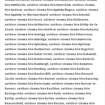
cinema hire Alton
,
outdoor cinema hire Alveston
,
outdoor cinema
hire Ambleside
,
outdoor cinema hire Amersham
,
outdoor cinema
hire Andover
,
outdoor cinema hire Appleby Magna
,
outdoor cinema
hire Appleby-in-Westmoreland
,
outdoor cinema hire Arundel
,
outdoor cinema hire Ascot
,
outdoor cinema hire Ashbourne
,
outdoor cinema hire Ashburton
,
outdoor cinema hire Ashby-de-la-
Zouch
,
outdoor cinema hire Ashford
,
outdoor cinema hire Ashorne
,
outdoor cinema hire Askrigg
,
outdoor cinema hire Atherstone
,
outdoor cinema hire Axbridge
,
outdoor cinema hire Axminster
,
outdoor cinema hire Aylesbury
,
outdoor cinema hire Aylsham
,
outdoor cinema hire Badminton
,
outdoor cinema hire Bagshot
,
outdoor cinema hire Baker Street
,
outdoor cinema hire Bakewell
,
outdoor cinema hire Baldersdale
,
outdoor cinema hire Baldock
,
outdoor cinema hire Bamburgh
,
outdoor cinema hire Bampton
,
outdoor cinema hire Banbury
,
outdoor cinema hire Barbican
,
outdoor cinema hire Bardon Mill
,
outdoor cinema hire Barnard
Castle
,
outdoor cinema hire Barnet
,
outdoor cinema hire Barnsley
,
outdoor cinema hire Barnstaple
,
outdoor cinema hire Barrow-in-
Furness
,
outdoor cinema hire Basildon
,
outdoor cinema hire
Basingstoke
,
outdoor cinema hire Bath
,
outdoor cinema hire
Batley
,
outdoor cinema hire Battle
,
outdoor cinema hire
Beaconsfield
,
outdoor cinema hire Beccles
,
outdoor cinema hire