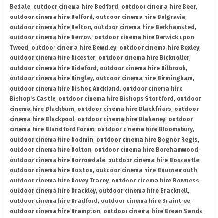
Bedale
,
outdoor cinema hire Bedford
,
outdoor cinema hire Beer
,
outdoor cinema hire Belford
,
outdoor cinema hire Belgravia
,
outdoor cinema hire Belton
,
outdoor cinema hire Berkhamsted
,
outdoor cinema hire Berrow
,
outdoor cinema hire Berwick upon
Tweed
,
outdoor cinema hire Bewdley
,
outdoor cinema hire Bexley
,
outdoor cinema hire Bicester
,
outdoor cinema hire Bicknoller
,
outdoor cinema hire Bideford
,
outdoor cinema hire Bilbrook
,
outdoor cinema hire Bingley
,
outdoor cinema hire Birmingham
,
outdoor cinema hire Bishop Auckland
,
outdoor cinema hire
Bishop's Castle
,
outdoor cinema hire Bishops Stortford
,
outdoor
cinema hire Blackburn
,
outdoor cinema hire Blackfriars
,
outdoor
cinema hire Blackpool
,
outdoor cinema hire Blakeney
,
outdoor
cinema hire Blandford Forum
,
outdoor cinema hire Bloomsbury
,
outdoor cinema hire Bodmin
,
outdoor cinema hire Bognor Regis
,
outdoor cinema hire Bolton
,
outdoor cinema hire Borehamwood
,
outdoor cinema hire Borrowdale
,
outdoor cinema hire Boscastle
,
outdoor cinema hire Boston
,
outdoor cinema hire Bournemouth
,
outdoor cinema hire Bovey Tracey
,
outdoor cinema hire Bowness
,
outdoor cinema hire Brackley
,
outdoor cinema hire Bracknell
,
outdoor cinema hire Bradford
,
outdoor cinema hire Braintree
,
outdoor cinema hire Brampton
,
outdoor cinema hire Brean Sands
,