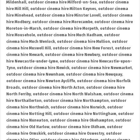
Mildenhall
,
outdoor cinema hire Milford-on-Sea
,
outdoor cinema
hire Mill Hill
,
outdoor cinema hire Milton Keynes
,
outdoor cinema
hire Minehead
,
outdoor cinema hire Minster Lovell
,
outdoor cinema
hire Modbury
,
outdoor cinema hire Morecambe
,
outdoor cinema hire
Moreton-in-Marsh
,
outdoor cinema hire Morpeth
,
outdoor cinema
hire Mousehole
,
outdoor cinema hire Much Hadham
,
outdoor
cinema hire Much Wenlock
,
outdoor cinema hire Mullion
,
outdoor
cinema hire Muswell Hill
,
outdoor cinema hire New Forest
,
outdoor
cinema hire Newark
,
outdoor cinema hire Newbury
,
outdoor cinema
hire Newcastle-under-Lyme
,
outdoor cinema hire Newcastle-upon-
Tyne
,
outdoor cinema hire Newick
,
outdoor cinema hire Newmarket
,
outdoor cinema hire Newnham
,
outdoor cinema hire Newquay
,
outdoor cinema hire Newton Aycliffe
,
outdoor cinema hire Norfolk
Broads
,
outdoor cinema hire North Acton
,
outdoor cinema hire
North Ferriby
,
outdoor cinema hire North Walsham
,
outdoor cinema
hire Northallerton
,
outdoor cinema hire Northampton
,
outdoor
cinema hire Northwich
,
outdoor cinema hire Norwich
,
outdoor
cinema hire Notting Hill
,
outdoor cinema hire Nottingham
,
outdoor
cinema hire Nuneaton
,
outdoor cinema hire Okehampton
,
outdoor
cinema hire Old Harlow
,
outdoor cinema hire Oldham
,
outdoor
cinema hire Ormskirk
,
outdoor cinema hire Oswestry
,
outdoor