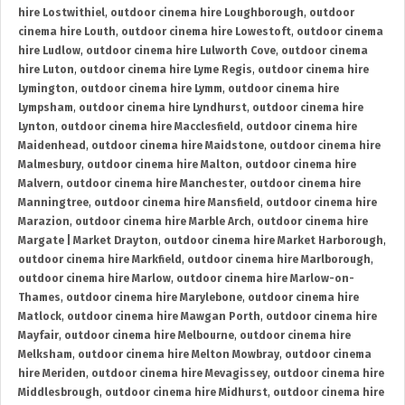
hire Lostwithiel
,
outdoor cinema hire Loughborough
,
outdoor
cinema hire Louth
,
outdoor cinema hire Lowestoft
,
outdoor cinema
hire Ludlow
,
outdoor cinema hire Lulworth Cove
,
outdoor cinema
hire Luton
,
outdoor cinema hire Lyme Regis
,
outdoor cinema hire
Lymington
,
outdoor cinema hire Lymm
,
outdoor cinema hire
Lympsham
,
outdoor cinema hire Lyndhurst
,
outdoor cinema hire
Lynton
,
outdoor cinema hire Macclesfield
,
outdoor cinema hire
Maidenhead
,
outdoor cinema hire Maidstone
,
outdoor cinema hire
Malmesbury
,
outdoor cinema hire Malton
,
outdoor cinema hire
Malvern
,
outdoor cinema hire Manchester
,
outdoor cinema hire
Manningtree
,
outdoor cinema hire Mansfield
,
outdoor cinema hire
Marazion
,
outdoor cinema hire Marble Arch
,
outdoor cinema hire
Margate | Market Drayton
,
outdoor cinema hire Market Harborough
,
outdoor cinema hire Markfield
,
outdoor cinema hire Marlborough
,
outdoor cinema hire Marlow
,
outdoor cinema hire Marlow-on-
Thames
,
outdoor cinema hire Marylebone
,
outdoor cinema hire
Matlock
,
outdoor cinema hire Mawgan Porth
,
outdoor cinema hire
Mayfair
,
outdoor cinema hire Melbourne
,
outdoor cinema hire
Melksham
,
outdoor cinema hire Melton Mowbray
,
outdoor cinema
hire Meriden
,
outdoor cinema hire Mevagissey
,
outdoor cinema hire
Middlesbrough
,
outdoor cinema hire Midhurst
,
outdoor cinema hire