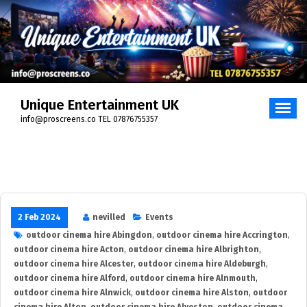
Skip
to
content
Unique Entertainment UK
info@proscreens.co TEL 07876755357
2 Feb 2024
nevilled
Events
outdoor cinema hire Abingdon
,
outdoor cinema hire Accrington
,
outdoor cinema hire Acton
,
outdoor cinema hire Albrighton
,
outdoor cinema hire Alcester
,
outdoor cinema hire Aldeburgh
,
outdoor cinema hire Alford
,
outdoor cinema hire Alnmouth
,
outdoor cinema hire Alnwick
,
outdoor cinema hire Alston
,
outdoor