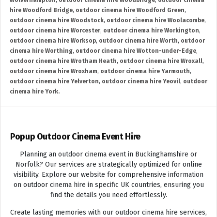
Wolverhampton
,
outdoor cinema hire Woodbridge
,
outdoor cinema
hire Woodford Bridge
,
outdoor cinema hire Woodford Green
,
outdoor cinema hire Woodstock
,
outdoor cinema hire Woolacombe
,
outdoor cinema hire Worcester
,
outdoor cinema hire Workington
,
outdoor cinema hire Worksop
,
outdoor cinema hire Worth
,
outdoor
cinema hire Worthing
,
outdoor cinema hire Wotton-under-Edge
,
outdoor cinema hire Wrotham Heath
,
outdoor cinema hire Wroxall
,
outdoor cinema hire Wroxham
,
outdoor cinema hire Yarmouth
,
outdoor cinema hire Yelverton
,
outdoor cinema hire Yeovil
,
outdoor
cinema hire York.
Popup Outdoor Cinema Event Hire
Planning an outdoor cinema event in Buckinghamshire or
Norfolk? Our services are strategically optimized for online
visibility. Explore our website for comprehensive information
on outdoor cinema hire in specific UK countries, ensuring you
find the details you need effortlessly.
Create lasting memories with our outdoor cinema hire services,