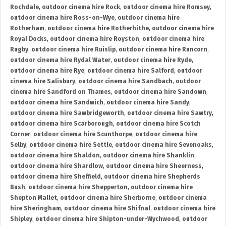
Rochdale
,
outdoor cinema hire Rock
,
outdoor cinema hire Romsey
,
outdoor cinema hire Ross-on-Wye
,
outdoor cinema hire
Rotherham
,
outdoor cinema hire Rotherhithe
,
outdoor cinema hire
Royal Docks
,
outdoor cinema hire Royston
,
outdoor cinema hire
Rugby
,
outdoor cinema hire Ruislip
,
outdoor cinema hire Runcorn
,
outdoor cinema hire Rydal Water
,
outdoor cinema hire Ryde
,
outdoor cinema hire Rye
,
outdoor cinema hire Salford
,
outdoor
cinema hire Salisbury
,
outdoor cinema hire Sandbach
,
outdoor
cinema hire Sandford on Thames
,
outdoor cinema hire Sandown
,
outdoor cinema hire Sandwich
,
outdoor cinema hire Sandy
,
outdoor cinema hire Sawbridgeworth
,
outdoor cinema hire Sawtry
,
outdoor cinema hire Scarborough
,
outdoor cinema hire Scotch
Corner
,
outdoor cinema hire Scunthorpe
,
outdoor cinema hire
Selby
,
outdoor cinema hire Settle
,
outdoor cinema hire Sevenoaks
,
outdoor cinema hire Shaldon
,
outdoor cinema hire Shanklin
,
outdoor cinema hire Shardlow
,
outdoor cinema hire Sheerness
,
outdoor cinema hire Sheffield
,
outdoor cinema hire Shepherds
Bush
,
outdoor cinema hire Shepperton
,
outdoor cinema hire
Shepton Mallet
,
outdoor cinema hire Sherborne
,
outdoor cinema
hire Sheringham
,
outdoor cinema hire Shifnal
,
outdoor cinema hire
Shipley
,
outdoor cinema hire Shipton-under-Wychwood
,
outdoor