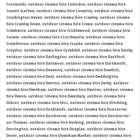
Cotswolds
,
outdoor cinema hire Coulsdon
,
outdoor cinema hire
Covent Garden
,
outdoor cinema hire Coventry
,
outdoor cinema hire
Crackington Haven
,
outdoor cinema hire Crawley
,
outdoor cinema
hire Crawley Down
,
outdoor cinema hire Crewe
,
outdoor cinema hire
Crewkerne
,
outdoor cinema hire Cricklewood
,
outdoor cinema hire
Cromer
,
outdoor cinema hire Crosthwaite
,
outdoor cinema hire
Crowthorne
,
outdoor cinema hire Croyde
,
outdoor cinema hire
Croydon
,
outdoor cinema hire Cuckfield
,
outdoor cinema hire Danby
,
outdoor cinema hire Darlington
,
outdoor cinema hire Dartford
,
outdoor cinema hire Dartmoor
,
outdoor cinema hire Dartmouth
,
outdoor cinema hire Daventry
,
outdoor cinema hire Dawlish
,
outdoor cinema hire Deal
,
outdoor cinema hire Deddington
,
outdoor cinema hire Denton
,
outdoor cinema hire Derby
,
outdoor
cinema hire Dereham
,
outdoor cinema hire Devizes
,
outdoor cinema
hire Devon
,
outdoor cinema hire Dewsbury
,
outdoor cinema hire
Didcot
,
outdoor cinema hire Diss
,
outdoor cinema hire Ditchling
,
outdoor cinema hire Docklands
,
outdoor cinema hire Doncaster
,
outdoor cinema hire Dorchester
,
outdoor cinema hire Dorchester-
on-Thames
,
outdoor cinema hire Dorking
,
outdoor cinema hire
Dorsington
,
outdoor cinema hire Douglas
,
outdoor cinema hire
Dover
,
outdoor cinema hire Downham Market
,
outdoor cinema hire