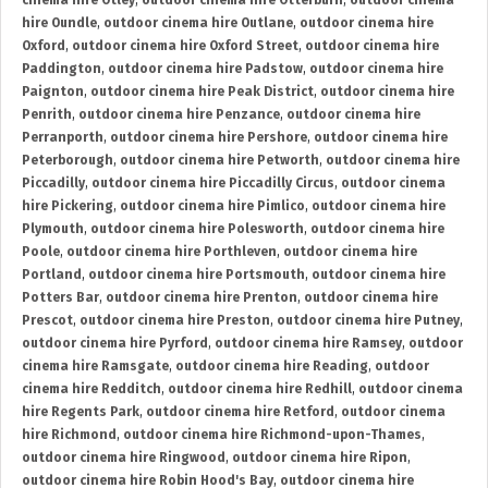
cinema hire Otley
,
outdoor cinema hire Otterburn
,
outdoor cinema
hire Oundle
,
outdoor cinema hire Outlane
,
outdoor cinema hire
Oxford
,
outdoor cinema hire Oxford Street
,
outdoor cinema hire
Paddington
,
outdoor cinema hire Padstow
,
outdoor cinema hire
Paignton
,
outdoor cinema hire Peak District
,
outdoor cinema hire
Penrith
,
outdoor cinema hire Penzance
,
outdoor cinema hire
Perranporth
,
outdoor cinema hire Pershore
,
outdoor cinema hire
Peterborough
,
outdoor cinema hire Petworth
,
outdoor cinema hire
Piccadilly
,
outdoor cinema hire Piccadilly Circus
,
outdoor cinema
hire Pickering
,
outdoor cinema hire Pimlico
,
outdoor cinema hire
Plymouth
,
outdoor cinema hire Polesworth
,
outdoor cinema hire
Poole
,
outdoor cinema hire Porthleven
,
outdoor cinema hire
Portland
,
outdoor cinema hire Portsmouth
,
outdoor cinema hire
Potters Bar
,
outdoor cinema hire Prenton
,
outdoor cinema hire
Prescot
,
outdoor cinema hire Preston
,
outdoor cinema hire Putney
,
outdoor cinema hire Pyrford
,
outdoor cinema hire Ramsey
,
outdoor
cinema hire Ramsgate
,
outdoor cinema hire Reading
,
outdoor
cinema hire Redditch
,
outdoor cinema hire Redhill
,
outdoor cinema
hire Regents Park
,
outdoor cinema hire Retford
,
outdoor cinema
hire Richmond
,
outdoor cinema hire Richmond-upon-Thames
,
outdoor cinema hire Ringwood
,
outdoor cinema hire Ripon
,
outdoor cinema hire Robin Hood's Bay
,
outdoor cinema hire