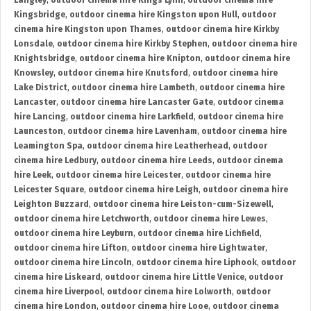
Langley
,
outdoor cinema hire Kings Lynn
,
outdoor cinema hire
Kingsbridge
,
outdoor cinema hire Kingston upon Hull
,
outdoor
cinema hire Kingston upon Thames
,
outdoor cinema hire Kirkby
Lonsdale
,
outdoor cinema hire Kirkby Stephen
,
outdoor cinema hire
Knightsbridge
,
outdoor cinema hire Knipton
,
outdoor cinema hire
Knowsley
,
outdoor cinema hire Knutsford
,
outdoor cinema hire
Lake District
,
outdoor cinema hire Lambeth
,
outdoor cinema hire
Lancaster
,
outdoor cinema hire Lancaster Gate
,
outdoor cinema
hire Lancing
,
outdoor cinema hire Larkfield
,
outdoor cinema hire
Launceston
,
outdoor cinema hire Lavenham
,
outdoor cinema hire
Leamington Spa
,
outdoor cinema hire Leatherhead
,
outdoor
cinema hire Ledbury
,
outdoor cinema hire Leeds
,
outdoor cinema
hire Leek
,
outdoor cinema hire Leicester
,
outdoor cinema hire
Leicester Square
,
outdoor cinema hire Leigh
,
outdoor cinema hire
Leighton Buzzard
,
outdoor cinema hire Leiston-cum-Sizewell
,
outdoor cinema hire Letchworth
,
outdoor cinema hire Lewes
,
outdoor cinema hire Leyburn
,
outdoor cinema hire Lichfield
,
outdoor cinema hire Lifton
,
outdoor cinema hire Lightwater
,
outdoor cinema hire Lincoln
,
outdoor cinema hire Liphook
,
outdoor
cinema hire Liskeard
,
outdoor cinema hire Little Venice
,
outdoor
cinema hire Liverpool
,
outdoor cinema hire Lolworth
,
outdoor
cinema hire London
,
outdoor cinema hire Looe
,
outdoor cinema