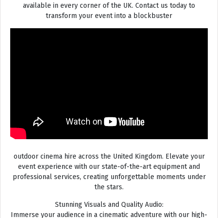
available in every corner of the UK. Contact us today to
transform your event into a blockbuster
outdoor cinema hire across the United Kingdom. Elevate your
event experience with our state-of-the-art equipment and
professional services, creating unforgettable moments under
the stars.
Stunning Visuals and Quality Audio:
Immerse your audience in a cinematic adventure with our high-