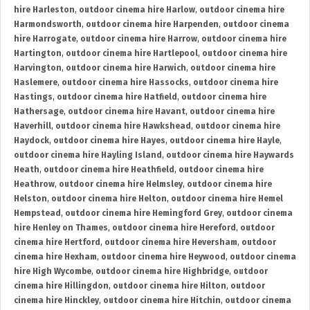
hire Harleston
,
outdoor cinema hire Harlow
,
outdoor cinema hire
Harmondsworth
,
outdoor cinema hire Harpenden
,
outdoor cinema
hire Harrogate
,
outdoor cinema hire Harrow
,
outdoor cinema hire
Hartington
,
outdoor cinema hire Hartlepool
,
outdoor cinema hire
Harvington
,
outdoor cinema hire Harwich
,
outdoor cinema hire
Haslemere
,
outdoor cinema hire Hassocks
,
outdoor cinema hire
Hastings
,
outdoor cinema hire Hatfield
,
outdoor cinema hire
Hathersage
,
outdoor cinema hire Havant
,
outdoor cinema hire
Haverhill
,
outdoor cinema hire Hawkshead
,
outdoor cinema hire
Haydock
,
outdoor cinema hire Hayes
,
outdoor cinema hire Hayle
,
outdoor cinema hire Hayling Island
,
outdoor cinema hire Haywards
Heath
,
outdoor cinema hire Heathfield
,
outdoor cinema hire
Heathrow
,
outdoor cinema hire Helmsley
,
outdoor cinema hire
Helston
,
outdoor cinema hire Helton
,
outdoor cinema hire Hemel
Hempstead
,
outdoor cinema hire Hemingford Grey
,
outdoor cinema
hire Henley on Thames
,
outdoor cinema hire Hereford
,
outdoor
cinema hire Hertford
,
outdoor cinema hire Heversham
,
outdoor
cinema hire Hexham
,
outdoor cinema hire Heywood
,
outdoor cinema
hire High Wycombe
,
outdoor cinema hire Highbridge
,
outdoor
cinema hire Hillingdon
,
outdoor cinema hire Hilton
,
outdoor
cinema hire Hinckley
,
outdoor cinema hire Hitchin
,
outdoor cinema