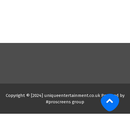
Copyright © [2024] uniqueentertainment.co.uk Powered by
#proscreens group