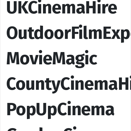
UKCinemaHire
OutdoorFilmExp
MovieMagic
CountyCinemaH
PopUpCinema