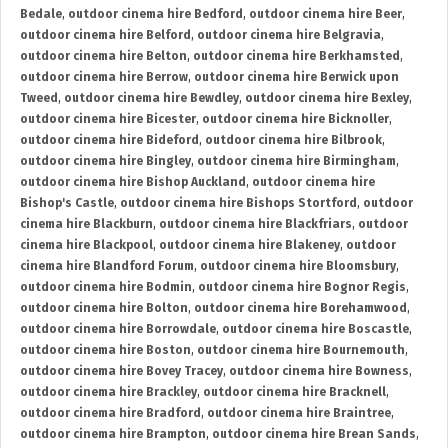
Bedale
,
outdoor cinema hire Bedford
,
outdoor cinema hire Beer
,
outdoor cinema hire Belford
,
outdoor cinema hire Belgravia
,
outdoor cinema hire Belton
,
outdoor cinema hire Berkhamsted
,
outdoor cinema hire Berrow
,
outdoor cinema hire Berwick upon
Tweed
,
outdoor cinema hire Bewdley
,
outdoor cinema hire Bexley
,
outdoor cinema hire Bicester
,
outdoor cinema hire Bicknoller
,
outdoor cinema hire Bideford
,
outdoor cinema hire Bilbrook
,
outdoor cinema hire Bingley
,
outdoor cinema hire Birmingham
,
outdoor cinema hire Bishop Auckland
,
outdoor cinema hire
Bishop's Castle
,
outdoor cinema hire Bishops Stortford
,
outdoor
cinema hire Blackburn
,
outdoor cinema hire Blackfriars
,
outdoor
cinema hire Blackpool
,
outdoor cinema hire Blakeney
,
outdoor
cinema hire Blandford Forum
,
outdoor cinema hire Bloomsbury
,
outdoor cinema hire Bodmin
,
outdoor cinema hire Bognor Regis
,
outdoor cinema hire Bolton
,
outdoor cinema hire Borehamwood
,
outdoor cinema hire Borrowdale
,
outdoor cinema hire Boscastle
,
outdoor cinema hire Boston
,
outdoor cinema hire Bournemouth
,
outdoor cinema hire Bovey Tracey
,
outdoor cinema hire Bowness
,
outdoor cinema hire Brackley
,
outdoor cinema hire Bracknell
,
outdoor cinema hire Bradford
,
outdoor cinema hire Braintree
,
outdoor cinema hire Brampton
,
outdoor cinema hire Brean Sands
,