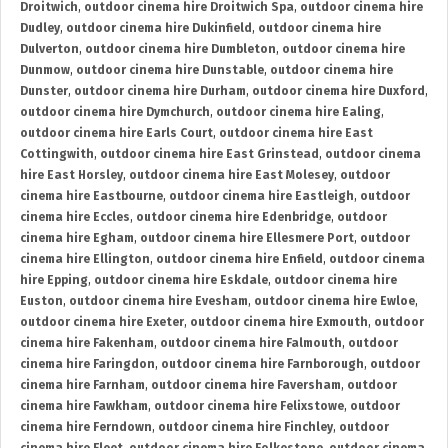
Droitwich
,
outdoor cinema hire Droitwich Spa
,
outdoor cinema hire
Dudley
,
outdoor cinema hire Dukinfield
,
outdoor cinema hire
Dulverton
,
outdoor cinema hire Dumbleton
,
outdoor cinema hire
Dunmow
,
outdoor cinema hire Dunstable
,
outdoor cinema hire
Dunster
,
outdoor cinema hire Durham
,
outdoor cinema hire Duxford
,
outdoor cinema hire Dymchurch
,
outdoor cinema hire Ealing
,
outdoor cinema hire Earls Court
,
outdoor cinema hire East
Cottingwith
,
outdoor cinema hire East Grinstead
,
outdoor cinema
hire East Horsley
,
outdoor cinema hire East Molesey
,
outdoor
cinema hire Eastbourne
,
outdoor cinema hire Eastleigh
,
outdoor
cinema hire Eccles
,
outdoor cinema hire Edenbridge
,
outdoor
cinema hire Egham
,
outdoor cinema hire Ellesmere Port
,
outdoor
cinema hire Ellington
,
outdoor cinema hire Enfield
,
outdoor cinema
hire Epping
,
outdoor cinema hire Eskdale
,
outdoor cinema hire
Euston
,
outdoor cinema hire Evesham
,
outdoor cinema hire Ewloe
,
outdoor cinema hire Exeter
,
outdoor cinema hire Exmouth
,
outdoor
cinema hire Fakenham
,
outdoor cinema hire Falmouth
,
outdoor
cinema hire Faringdon
,
outdoor cinema hire Farnborough
,
outdoor
cinema hire Farnham
,
outdoor cinema hire Faversham
,
outdoor
cinema hire Fawkham
,
outdoor cinema hire Felixstowe
,
outdoor
cinema hire Ferndown
,
outdoor cinema hire Finchley
,
outdoor