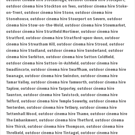
outdoor cinema hire Stockbridge
,
outdoor cinema hire Stockport
,
outdoor cinema hire Stockton on Tees
,
outdoor cinema hire Stoke-
on-Trent
,
outdoor cinema hire Stone
,
outdoor cinema hire
Stonehouse
,
outdoor cinema hire Stourport on Severn
,
outdoor
cinema hire Stow-on-the-Wold
,
outdoor cinema hire Stowmarket
,
outdoor cinema hire Stratfield Mortimer
,
outdoor cinema hire
Stratford
,
outdoor cinema hire Stratford-upon-Avon
,
outdoor
cinema hire Streatham Hill
,
outdoor cinema hire Stroud
,
outdoor
cinema hire Studland
,
outdoor cinema hire Sunderland
,
outdoor
cinema hire Surbiton
,
outdoor cinema hire Sutton Coldfield
,
outdoor cinema hire Sutton-in-Ashfield
,
outdoor cinema hire
Swadlincote
,
outdoor cinema hire Swaffham
,
outdoor cinema hire
Swanage
,
outdoor cinema hire Swindon
,
outdoor cinema hire
Tamar Valley
,
outdoor cinema hire Tamworth
,
outdoor cinema hire
Taplow
,
outdoor cinema hire Tarporley
,
outdoor cinema hire
Taunton
,
outdoor cinema hire Tavistock
,
outdoor cinema hire
Telford
,
outdoor cinema hire Temple Sowerby
,
outdoor cinema hire
Tenterden
,
outdoor cinema hire Tetbury
,
outdoor cinema hire
Tettenhall Wood
,
outdoor cinema hire Thame
,
outdoor cinema hire
The Embankment
,
outdoor cinema hire Thetford
,
outdoor cinema
hire Thirsk
,
outdoor cinema hire Thompson
,
outdoor cinema hire
Threlkeld
,
outdoor cinema hire Tintagel
,
outdoor cinema hire