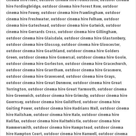
cinema hire Fleet
,
outdoor cinema hire Folkestone
,
outdoor cinema
hire Fordingbridge
,
outdoor cinema hire Forest Row
,
outdoor
cinema hire Fowey
,
outdoor cinema hire Framlingham
,
outdoor
cinema hire Freshwater
,
outdoor cinema hire Fulham
,
outdoor
cinema hire Gateshead
,
outdoor cinema hire Gatwick
,
outdoor
cinema hire Gerrards Cross
,
outdoor cinema hire Gillingham
,
outdoor cinema hire Glaisdale
,
outdoor cinema hire Glastonbury
,
outdoor cinema hire Glossop
,
outdoor cinema hire Gloucester
,
outdoor cinema hire Goathland
,
outdoor cinema hire Golders
Green
,
outdoor cinema hire Gomersal
,
outdoor cinema hire Goole
,
outdoor cinema hire Gorleston
,
outdoor cinema hire Gracechurch
,
outdoor cinema hire Grantham
,
outdoor cinema hire Grasmere
,
outdoor cinema hire Gravesend
,
outdoor cinema hire Grays
,
outdoor cinema hire Great Dunmow
,
outdoor cinema hire Great
Torrington
,
outdoor cinema hire Great Yarmouth
,
outdoor cinema
hire Greenwich
,
outdoor cinema hire Grimsby
,
outdoor cinema hire
Guernsey
,
outdoor cinema hire Guildford
,
outdoor cinema hire
Guiting Power
,
outdoor cinema hire Hadrians Wall
,
outdoor cinema
hire Hailsham
,
outdoor cinema hire Hale
,
outdoor cinema hire
Halifax
,
outdoor cinema hire Haltwhistle
,
outdoor cinema hire
Hammersmith
,
outdoor cinema hire Hampstead
,
outdoor cinema
hire Hampton Court
,
outdoor cinema hire Hanwell
,
outdoor cinema