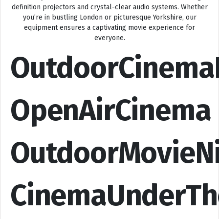
definition projectors and crystal-clear audio systems. Whether
you’re in bustling London or picturesque Yorkshire, our
equipment ensures a captivating movie experience for
everyone.
OutdoorCinema
OpenAirCinema
OutdoorMovieN
CinemaUnderTh