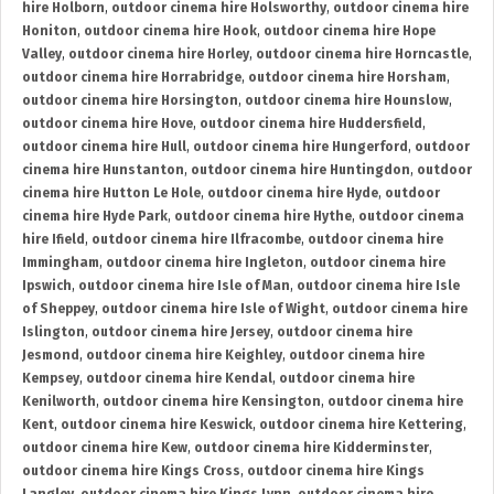
hire Holborn
,
outdoor cinema hire Holsworthy
,
outdoor cinema hire
Honiton
,
outdoor cinema hire Hook
,
outdoor cinema hire Hope
Valley
,
outdoor cinema hire Horley
,
outdoor cinema hire Horncastle
,
outdoor cinema hire Horrabridge
,
outdoor cinema hire Horsham
,
outdoor cinema hire Horsington
,
outdoor cinema hire Hounslow
,
outdoor cinema hire Hove
,
outdoor cinema hire Huddersfield
,
outdoor cinema hire Hull
,
outdoor cinema hire Hungerford
,
outdoor
cinema hire Hunstanton
,
outdoor cinema hire Huntingdon
,
outdoor
cinema hire Hutton Le Hole
,
outdoor cinema hire Hyde
,
outdoor
cinema hire Hyde Park
,
outdoor cinema hire Hythe
,
outdoor cinema
hire Ifield
,
outdoor cinema hire Ilfracombe
,
outdoor cinema hire
Immingham
,
outdoor cinema hire Ingleton
,
outdoor cinema hire
Ipswich
,
outdoor cinema hire Isle of Man
,
outdoor cinema hire Isle
of Sheppey
,
outdoor cinema hire Isle of Wight
,
outdoor cinema hire
Islington
,
outdoor cinema hire Jersey
,
outdoor cinema hire
Jesmond
,
outdoor cinema hire Keighley
,
outdoor cinema hire
Kempsey
,
outdoor cinema hire Kendal
,
outdoor cinema hire
Kenilworth
,
outdoor cinema hire Kensington
,
outdoor cinema hire
Kent
,
outdoor cinema hire Keswick
,
outdoor cinema hire Kettering
,
outdoor cinema hire Kew
,
outdoor cinema hire Kidderminster
,
outdoor cinema hire Kings Cross
,
outdoor cinema hire Kings