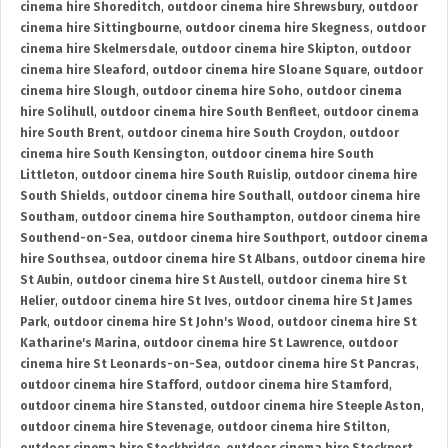
cinema hire Shoreditch
,
outdoor cinema hire Shrewsbury
,
outdoor
cinema hire Sittingbourne
,
outdoor cinema hire Skegness
,
outdoor
cinema hire Skelmersdale
,
outdoor cinema hire Skipton
,
outdoor
cinema hire Sleaford
,
outdoor cinema hire Sloane Square
,
outdoor
cinema hire Slough
,
outdoor cinema hire Soho
,
outdoor cinema
hire Solihull
,
outdoor cinema hire South Benfleet
,
outdoor cinema
hire South Brent
,
outdoor cinema hire South Croydon
,
outdoor
cinema hire South Kensington
,
outdoor cinema hire South
Littleton
,
outdoor cinema hire South Ruislip
,
outdoor cinema hire
South Shields
,
outdoor cinema hire Southall
,
outdoor cinema hire
Southam
,
outdoor cinema hire Southampton
,
outdoor cinema hire
Southend-on-Sea
,
outdoor cinema hire Southport
,
outdoor cinema
hire Southsea
,
outdoor cinema hire St Albans
,
outdoor cinema hire
St Aubin
,
outdoor cinema hire St Austell
,
outdoor cinema hire St
Helier
,
outdoor cinema hire St Ives
,
outdoor cinema hire St James
Park
,
outdoor cinema hire St John's Wood
,
outdoor cinema hire St
Katharine's Marina
,
outdoor cinema hire St Lawrence
,
outdoor
cinema hire St Leonards-on-Sea
,
outdoor cinema hire St Pancras
,
outdoor cinema hire Stafford
,
outdoor cinema hire Stamford
,
outdoor cinema hire Stansted
,
outdoor cinema hire Steeple Aston
,
outdoor cinema hire Stevenage
,
outdoor cinema hire Stilton
,