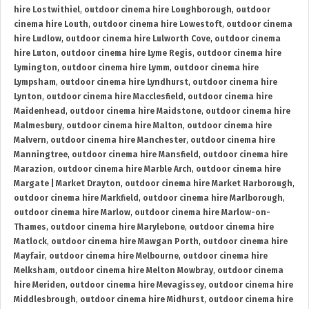
hire Lostwithiel
,
outdoor cinema hire Loughborough
,
outdoor
cinema hire Louth
,
outdoor cinema hire Lowestoft
,
outdoor cinema
hire Ludlow
,
outdoor cinema hire Lulworth Cove
,
outdoor cinema
hire Luton
,
outdoor cinema hire Lyme Regis
,
outdoor cinema hire
Lymington
,
outdoor cinema hire Lymm
,
outdoor cinema hire
Lympsham
,
outdoor cinema hire Lyndhurst
,
outdoor cinema hire
Lynton
,
outdoor cinema hire Macclesfield
,
outdoor cinema hire
Maidenhead
,
outdoor cinema hire Maidstone
,
outdoor cinema hire
Malmesbury
,
outdoor cinema hire Malton
,
outdoor cinema hire
Malvern
,
outdoor cinema hire Manchester
,
outdoor cinema hire
Manningtree
,
outdoor cinema hire Mansfield
,
outdoor cinema hire
Marazion
,
outdoor cinema hire Marble Arch
,
outdoor cinema hire
Margate | Market Drayton
,
outdoor cinema hire Market Harborough
,
outdoor cinema hire Markfield
,
outdoor cinema hire Marlborough
,
outdoor cinema hire Marlow
,
outdoor cinema hire Marlow-on-
Thames
,
outdoor cinema hire Marylebone
,
outdoor cinema hire
Matlock
,
outdoor cinema hire Mawgan Porth
,
outdoor cinema hire
Mayfair
,
outdoor cinema hire Melbourne
,
outdoor cinema hire
Melksham
,
outdoor cinema hire Melton Mowbray
,
outdoor cinema
hire Meriden
,
outdoor cinema hire Mevagissey
,
outdoor cinema hire
Middlesbrough
,
outdoor cinema hire Midhurst
,
outdoor cinema hire