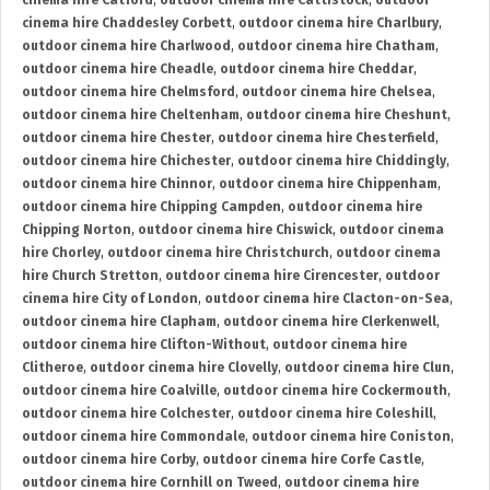
cinema hire Catford
,
outdoor cinema hire Cattistock
,
outdoor
cinema hire Chaddesley Corbett
,
outdoor cinema hire Charlbury
,
outdoor cinema hire Charlwood
,
outdoor cinema hire Chatham
,
outdoor cinema hire Cheadle
,
outdoor cinema hire Cheddar
,
outdoor cinema hire Chelmsford
,
outdoor cinema hire Chelsea
,
outdoor cinema hire Cheltenham
,
outdoor cinema hire Cheshunt
,
outdoor cinema hire Chester
,
outdoor cinema hire Chesterfield
,
outdoor cinema hire Chichester
,
outdoor cinema hire Chiddingly
,
outdoor cinema hire Chinnor
,
outdoor cinema hire Chippenham
,
outdoor cinema hire Chipping Campden
,
outdoor cinema hire
Chipping Norton
,
outdoor cinema hire Chiswick
,
outdoor cinema
hire Chorley
,
outdoor cinema hire Christchurch
,
outdoor cinema
hire Church Stretton
,
outdoor cinema hire Cirencester
,
outdoor
cinema hire City of London
,
outdoor cinema hire Clacton-on-Sea
,
outdoor cinema hire Clapham
,
outdoor cinema hire Clerkenwell
,
outdoor cinema hire Clifton-Without
,
outdoor cinema hire
Clitheroe
,
outdoor cinema hire Clovelly
,
outdoor cinema hire Clun
,
outdoor cinema hire Coalville
,
outdoor cinema hire Cockermouth
,
outdoor cinema hire Colchester
,
outdoor cinema hire Coleshill
,
outdoor cinema hire Commondale
,
outdoor cinema hire Coniston
,
outdoor cinema hire Corby
,
outdoor cinema hire Corfe Castle
,
outdoor cinema hire Cornhill on Tweed
,
outdoor cinema hire