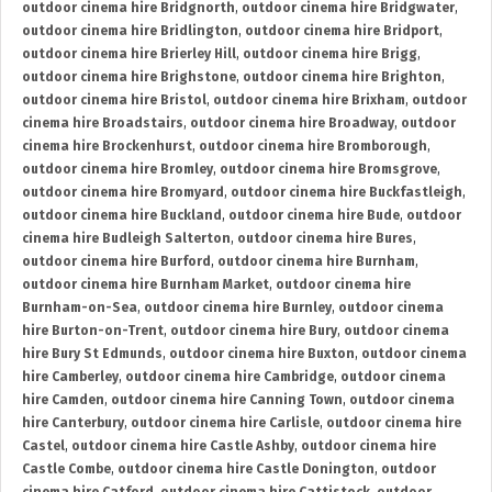
outdoor cinema hire Bridgnorth
,
outdoor cinema hire Bridgwater
,
outdoor cinema hire Bridlington
,
outdoor cinema hire Bridport
,
outdoor cinema hire Brierley Hill
,
outdoor cinema hire Brigg
,
outdoor cinema hire Brighstone
,
outdoor cinema hire Brighton
,
outdoor cinema hire Bristol
,
outdoor cinema hire Brixham
,
outdoor
cinema hire Broadstairs
,
outdoor cinema hire Broadway
,
outdoor
cinema hire Brockenhurst
,
outdoor cinema hire Bromborough
,
outdoor cinema hire Bromley
,
outdoor cinema hire Bromsgrove
,
outdoor cinema hire Bromyard
,
outdoor cinema hire Buckfastleigh
,
outdoor cinema hire Buckland
,
outdoor cinema hire Bude
,
outdoor
cinema hire Budleigh Salterton
,
outdoor cinema hire Bures
,
outdoor cinema hire Burford
,
outdoor cinema hire Burnham
,
outdoor cinema hire Burnham Market
,
outdoor cinema hire
Burnham-on-Sea
,
outdoor cinema hire Burnley
,
outdoor cinema
hire Burton-on-Trent
,
outdoor cinema hire Bury
,
outdoor cinema
hire Bury St Edmunds
,
outdoor cinema hire Buxton
,
outdoor cinema
hire Camberley
,
outdoor cinema hire Cambridge
,
outdoor cinema
hire Camden
,
outdoor cinema hire Canning Town
,
outdoor cinema
hire Canterbury
,
outdoor cinema hire Carlisle
,
outdoor cinema hire
Castel
,
outdoor cinema hire Castle Ashby
,
outdoor cinema hire
Castle Combe
,
outdoor cinema hire Castle Donington
,
outdoor