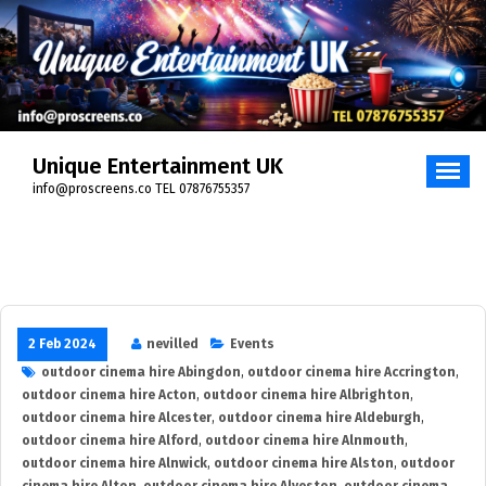
Skip
to
content
Unique Entertainment UK
info@proscreens.co TEL 07876755357
2 Feb 2024
nevilled
Events
outdoor cinema hire Abingdon
,
outdoor cinema hire Accrington
,
outdoor cinema hire Acton
,
outdoor cinema hire Albrighton
,
outdoor cinema hire Alcester
,
outdoor cinema hire Aldeburgh
,
outdoor cinema hire Alford
,
outdoor cinema hire Alnmouth
,
outdoor cinema hire Alnwick
,
outdoor cinema hire Alston
,
outdoor