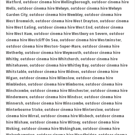
Watford
,
outdoor cinema hire Wellingborough
,
outdoor cinema hire
Wells
,
outdoor cinema hire Welwyn
,
outdoor cinema hire Welwyn
Garden City
,
outdoor cinema hire Wembley
,
outdoor cinema hire
West Bromwich
,
outdoor cinema hire West Drayton
,
outdoor cinema
hire West Ealing
,
outdoor cinema hire West End
,
outdoor cinema
hire West Ham
,
outdoor cinema hire Westbury on Severn
,
outdoor
cinema hire Westcliff On Sea
,
outdoor cinema hire Westminster
,
outdoor cinema hire Weston-Super-Mare
,
outdoor cinema hire
Wetherby
,
outdoor cinema hire Weymouth
,
outdoor cinema hire
Whitby
,
outdoor cinema hire Whitchurch
,
outdoor cinema hire
Whitehaven
,
outdoor cinema hire Whitley Bay
,
outdoor cinema hire
Whitstable
,
outdoor cinema hire Widnes
,
outdoor cinema hire
Wigan
,
outdoor cinema hire Wilmslow
,
outdoor cinema hire
Wimbledon
,
outdoor cinema hire Wimborne
,
outdoor cinema hire
Winchcombe
,
outdoor cinema hire Winchester
,
outdoor cinema hire
Windermere
,
outdoor cinema hire Windsor
,
outdoor cinema hire
Winnersh
,
outdoor cinema hire Winscombe
,
outdoor cinema hire
Winterbourne Stoke
,
outdoor cinema hire Winterslow
,
outdoor
cinema hire Wirral
,
outdoor cinema hire Wisbech
,
outdoor cinema
hire Wishaw
,
outdoor cinema hire Witney
,
outdoor cinema hire
Woking
,
outdoor cinema hire Wokingham
,
outdoor cinema hire