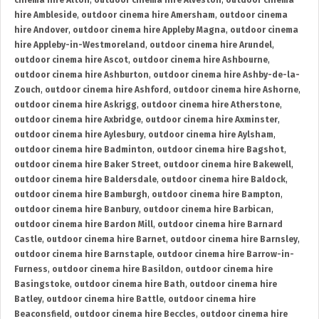
cinema hire Alton
,
outdoor cinema hire Alveston
,
outdoor cinema
hire Ambleside
,
outdoor cinema hire Amersham
,
outdoor cinema
hire Andover
,
outdoor cinema hire Appleby Magna
,
outdoor cinema
hire Appleby-in-Westmoreland
,
outdoor cinema hire Arundel
,
outdoor cinema hire Ascot
,
outdoor cinema hire Ashbourne
,
outdoor cinema hire Ashburton
,
outdoor cinema hire Ashby-de-la-
Zouch
,
outdoor cinema hire Ashford
,
outdoor cinema hire Ashorne
,
outdoor cinema hire Askrigg
,
outdoor cinema hire Atherstone
,
outdoor cinema hire Axbridge
,
outdoor cinema hire Axminster
,
outdoor cinema hire Aylesbury
,
outdoor cinema hire Aylsham
,
outdoor cinema hire Badminton
,
outdoor cinema hire Bagshot
,
outdoor cinema hire Baker Street
,
outdoor cinema hire Bakewell
,
outdoor cinema hire Baldersdale
,
outdoor cinema hire Baldock
,
outdoor cinema hire Bamburgh
,
outdoor cinema hire Bampton
,
outdoor cinema hire Banbury
,
outdoor cinema hire Barbican
,
outdoor cinema hire Bardon Mill
,
outdoor cinema hire Barnard
Castle
,
outdoor cinema hire Barnet
,
outdoor cinema hire Barnsley
,
outdoor cinema hire Barnstaple
,
outdoor cinema hire Barrow-in-
Furness
,
outdoor cinema hire Basildon
,
outdoor cinema hire
Basingstoke
,
outdoor cinema hire Bath
,
outdoor cinema hire
Batley
,
outdoor cinema hire Battle
,
outdoor cinema hire
Beaconsfield
,
outdoor cinema hire Beccles
,
outdoor cinema hire