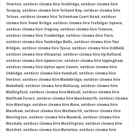
Tiverton
,
outdoor cinema hire Tonbridge
,
outdoor cinema hire
Torquay
,
outdoor cinema hire Totland Bay
,
outdoor cinema hire
Totnes
,
outdoor cinema hire Tottenham Court Road
,
outdoor
cinema hire Tower Bridge
,
outdoor cinema hire Trafalgar Square
,
outdoor cinema hire Tregony
,
outdoor cinema hire Trevone
,
outdoor cinema hire Trowbridge
,
outdoor cinema hire Truro
,
outdoor cinema hire Tunbridge Wells
,
outdoor cinema hire Two
Bridges
,
outdoor cinema hire Tysoe
,
outdoor cinema hire Uckfield
,
outdoor cinema hire Ullswater
,
outdoor cinema hire Up Holland
,
outdoor cinema hire Upminster
,
outdoor cinema hire Uppingham
,
outdoor cinema hire Upton upon Severn
,
outdoor cinema hire
Uxbridge
,
outdoor cinema hire Vauxhall
,
outdoor cinema hire
Ventnor
,
outdoor cinema hire Wadebridge
,
outdoor cinema hire
Wakefield
,
outdoor cinema hire Wallasey
,
outdoor cinema hire
Wallingford
,
outdoor cinema hire Walsall
,
outdoor cinema hire
Waltham Forest
,
outdoor cinema hire Wandsworth
,
outdoor cinema
hire Wantage
,
outdoor cinema hire Ware
,
outdoor cinema hire
Wareham
,
outdoor cinema hire Warkworth
,
outdoor cinema hire
Warrington
,
outdoor cinema hire Warwick
,
outdoor cinema hire
Wasdale
,
outdoor cinema hire Washington
,
outdoor cinema hire
Watchet
,
outdoor cinema hire Waterloo
,
outdoor cinema hire