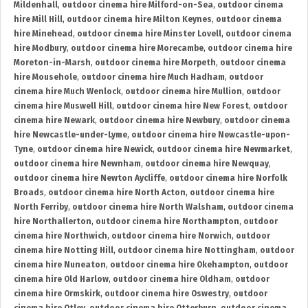
Mildenhall
,
outdoor cinema hire Milford-on-Sea
,
outdoor cinema
hire Mill Hill
,
outdoor cinema hire Milton Keynes
,
outdoor cinema
hire Minehead
,
outdoor cinema hire Minster Lovell
,
outdoor cinema
hire Modbury
,
outdoor cinema hire Morecambe
,
outdoor cinema hire
Moreton-in-Marsh
,
outdoor cinema hire Morpeth
,
outdoor cinema
hire Mousehole
,
outdoor cinema hire Much Hadham
,
outdoor
cinema hire Much Wenlock
,
outdoor cinema hire Mullion
,
outdoor
cinema hire Muswell Hill
,
outdoor cinema hire New Forest
,
outdoor
cinema hire Newark
,
outdoor cinema hire Newbury
,
outdoor cinema
hire Newcastle-under-Lyme
,
outdoor cinema hire Newcastle-upon-
Tyne
,
outdoor cinema hire Newick
,
outdoor cinema hire Newmarket
,
outdoor cinema hire Newnham
,
outdoor cinema hire Newquay
,
outdoor cinema hire Newton Aycliffe
,
outdoor cinema hire Norfolk
Broads
,
outdoor cinema hire North Acton
,
outdoor cinema hire
North Ferriby
,
outdoor cinema hire North Walsham
,
outdoor cinema
hire Northallerton
,
outdoor cinema hire Northampton
,
outdoor
cinema hire Northwich
,
outdoor cinema hire Norwich
,
outdoor
cinema hire Notting Hill
,
outdoor cinema hire Nottingham
,
outdoor
cinema hire Nuneaton
,
outdoor cinema hire Okehampton
,
outdoor
cinema hire Old Harlow
,
outdoor cinema hire Oldham
,
outdoor
cinema hire Ormskirk
,
outdoor cinema hire Oswestry
,
outdoor