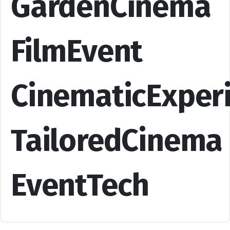
GardenCinema
FilmEvent
CinematicExper
TailoredCinema
EventTech