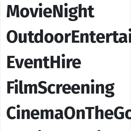
MovieNight
OutdoorEnterta
EventHire
FilmScreening
CinemaOnTheG