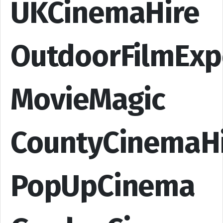
UKCinemaHire
OutdoorFilmExp
MovieMagic
CountyCinemaH
PopUpCinema