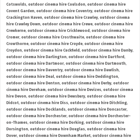
Cotswolds
,
outdoor cinema hire Coulsdon
,
outdoor cinema hire
Covent Garden
,
outdoor cinema hire Coventry
,
outdoor cinema hire
Crackington Haven
,
outdoor cinema hire Crawley
,
outdoor cinema
hire Crawley Down
,
outdoor cinema hire Crewe
,
outdoor cinema hire
Crewkerne
,
outdoor cinema hire Cricklewood
,
outdoor cinema hire
Cromer
,
outdoor cinema hire Crosthwaite
,
outdoor cinema hire
Crowthorne
,
outdoor cinema hire Croyde
,
outdoor cinema hire
Croydon
,
outdoor cinema hire Cuckfield
,
outdoor cinema hire Danby
,
outdoor cinema hire Darlington
,
outdoor cinema hire Dartford
,
outdoor cinema hire Dartmoor
,
outdoor cinema hire Dartmouth
,
outdoor cinema hire Daventry
,
outdoor cinema hire Dawlish
,
outdoor cinema hire Deal
,
outdoor cinema hire Deddington
,
outdoor cinema hire Denton
,
outdoor cinema hire Derby
,
outdoor
cinema hire Dereham
,
outdoor cinema hire Devizes
,
outdoor cinema
hire Devon
,
outdoor cinema hire Dewsbury
,
outdoor cinema hire
Didcot
,
outdoor cinema hire Diss
,
outdoor cinema hire Ditchling
,
outdoor cinema hire Docklands
,
outdoor cinema hire Doncaster
,
outdoor cinema hire Dorchester
,
outdoor cinema hire Dorchester-
on-Thames
,
outdoor cinema hire Dorking
,
outdoor cinema hire
Dorsington
,
outdoor cinema hire Douglas
,
outdoor cinema hire
Dover
,
outdoor cinema hire Downham Market
,
outdoor cinema hire