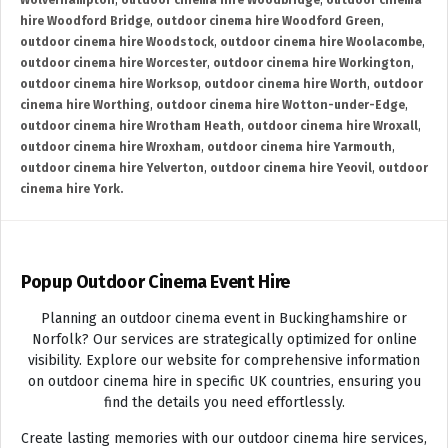
Wolverhampton
,
outdoor cinema hire Woodbridge
,
outdoor cinema
hire Woodford Bridge
,
outdoor cinema hire Woodford Green
,
outdoor cinema hire Woodstock
,
outdoor cinema hire Woolacombe
,
outdoor cinema hire Worcester
,
outdoor cinema hire Workington
,
outdoor cinema hire Worksop
,
outdoor cinema hire Worth
,
outdoor
cinema hire Worthing
,
outdoor cinema hire Wotton-under-Edge
,
outdoor cinema hire Wrotham Heath
,
outdoor cinema hire Wroxall
,
outdoor cinema hire Wroxham
,
outdoor cinema hire Yarmouth
,
outdoor cinema hire Yelverton
,
outdoor cinema hire Yeovil
,
outdoor
cinema hire York.
Popup Outdoor Cinema Event Hire
Planning an outdoor cinema event in Buckinghamshire or
Norfolk? Our services are strategically optimized for online
visibility. Explore our website for comprehensive information
on outdoor cinema hire in specific UK countries, ensuring you
find the details you need effortlessly.
Create lasting memories with our outdoor cinema hire services,