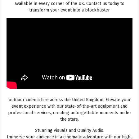
available in every corner of the UK. Contact us today to
transform your event into a blockbuster
outdoor cinema hire across the United Kingdom. Elevate your
event experience with our state-of-the-art equipment and
professional services, creating unforgettable moments under
the stars.
Stunning Visuals and Quality Audio:
Immerse your audience in a cinematic adventure with our high-