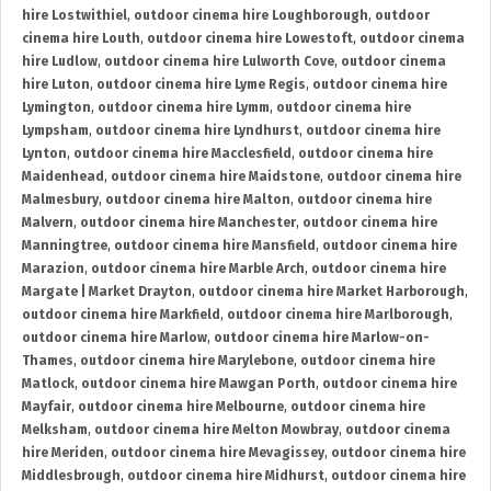
hire Lostwithiel
,
outdoor cinema hire Loughborough
,
outdoor
cinema hire Louth
,
outdoor cinema hire Lowestoft
,
outdoor cinema
hire Ludlow
,
outdoor cinema hire Lulworth Cove
,
outdoor cinema
hire Luton
,
outdoor cinema hire Lyme Regis
,
outdoor cinema hire
Lymington
,
outdoor cinema hire Lymm
,
outdoor cinema hire
Lympsham
,
outdoor cinema hire Lyndhurst
,
outdoor cinema hire
Lynton
,
outdoor cinema hire Macclesfield
,
outdoor cinema hire
Maidenhead
,
outdoor cinema hire Maidstone
,
outdoor cinema hire
Malmesbury
,
outdoor cinema hire Malton
,
outdoor cinema hire
Malvern
,
outdoor cinema hire Manchester
,
outdoor cinema hire
Manningtree
,
outdoor cinema hire Mansfield
,
outdoor cinema hire
Marazion
,
outdoor cinema hire Marble Arch
,
outdoor cinema hire
Margate | Market Drayton
,
outdoor cinema hire Market Harborough
,
outdoor cinema hire Markfield
,
outdoor cinema hire Marlborough
,
outdoor cinema hire Marlow
,
outdoor cinema hire Marlow-on-
Thames
,
outdoor cinema hire Marylebone
,
outdoor cinema hire
Matlock
,
outdoor cinema hire Mawgan Porth
,
outdoor cinema hire
Mayfair
,
outdoor cinema hire Melbourne
,
outdoor cinema hire
Melksham
,
outdoor cinema hire Melton Mowbray
,
outdoor cinema
hire Meriden
,
outdoor cinema hire Mevagissey
,
outdoor cinema hire
Middlesbrough
,
outdoor cinema hire Midhurst
,
outdoor cinema hire