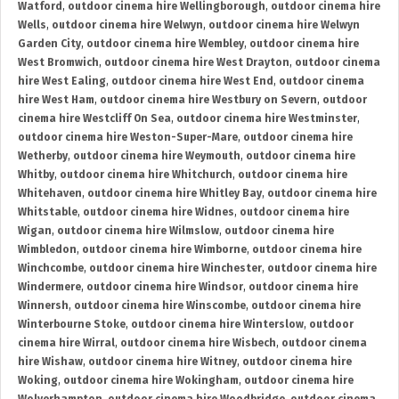
Watford
,
outdoor cinema hire Wellingborough
,
outdoor cinema hire
Wells
,
outdoor cinema hire Welwyn
,
outdoor cinema hire Welwyn
Garden City
,
outdoor cinema hire Wembley
,
outdoor cinema hire
West Bromwich
,
outdoor cinema hire West Drayton
,
outdoor cinema
hire West Ealing
,
outdoor cinema hire West End
,
outdoor cinema
hire West Ham
,
outdoor cinema hire Westbury on Severn
,
outdoor
cinema hire Westcliff On Sea
,
outdoor cinema hire Westminster
,
outdoor cinema hire Weston-Super-Mare
,
outdoor cinema hire
Wetherby
,
outdoor cinema hire Weymouth
,
outdoor cinema hire
Whitby
,
outdoor cinema hire Whitchurch
,
outdoor cinema hire
Whitehaven
,
outdoor cinema hire Whitley Bay
,
outdoor cinema hire
Whitstable
,
outdoor cinema hire Widnes
,
outdoor cinema hire
Wigan
,
outdoor cinema hire Wilmslow
,
outdoor cinema hire
Wimbledon
,
outdoor cinema hire Wimborne
,
outdoor cinema hire
Winchcombe
,
outdoor cinema hire Winchester
,
outdoor cinema hire
Windermere
,
outdoor cinema hire Windsor
,
outdoor cinema hire
Winnersh
,
outdoor cinema hire Winscombe
,
outdoor cinema hire
Winterbourne Stoke
,
outdoor cinema hire Winterslow
,
outdoor
cinema hire Wirral
,
outdoor cinema hire Wisbech
,
outdoor cinema
hire Wishaw
,
outdoor cinema hire Witney
,
outdoor cinema hire
Woking
,
outdoor cinema hire Wokingham
,
outdoor cinema hire