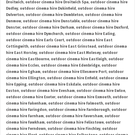
Droitwich
,
outdoor cinema hire Droitwich Spa
,
outdoor cinema hire
Dudley
,
outdoor cinema hire Dukinfield
,
outdoor cinema hire
Dulverton
,
outdoor cinema hire Dumbleton
,
outdoor cinema hire
Dunmow
,
outdoor cinema hire Dunstable
,
outdoor cinema hire
Dunster
,
outdoor cinema hire Durham
,
outdoor cinema hire Duxford
,
outdoor cinema hire Dymchurch
,
outdoor cinema hire Ealing
,
outdoor cinema hire Earls Court
,
outdoor cinema hire East
Cottingwith
,
outdoor cinema hire East Grinstead
,
outdoor cinema
hire East Horsley
,
outdoor cinema hire East Molesey
,
outdoor
cinema hire Eastbourne
,
outdoor cinema hire Eastleigh
,
outdoor
cinema hire Eccles
,
outdoor cinema hire Edenbridge
,
outdoor
cinema hire Egham
,
outdoor cinema hire Ellesmere Port
,
outdoor
cinema hire Ellington
,
outdoor cinema hire Enfield
,
outdoor cinema
hire Epping
,
outdoor cinema hire Eskdale
,
outdoor cinema hire
Euston
,
outdoor cinema hire Evesham
,
outdoor cinema hire Ewloe
,
outdoor cinema hire Exeter
,
outdoor cinema hire Exmouth
,
outdoor
cinema hire Fakenham
,
outdoor cinema hire Falmouth
,
outdoor
cinema hire Faringdon
,
outdoor cinema hire Farnborough
,
outdoor
cinema hire Farnham
,
outdoor cinema hire Faversham
,
outdoor
cinema hire Fawkham
,
outdoor cinema hire Felixstowe
,
outdoor
cinema hire Ferndown
,
outdoor cinema hire Finchley
,
outdoor