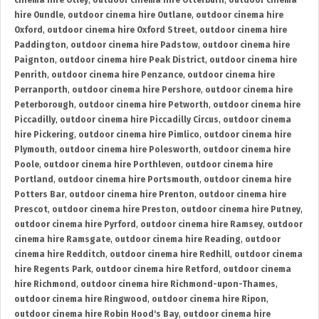
cinema hire Otley
,
outdoor cinema hire Otterburn
,
outdoor cinema
hire Oundle
,
outdoor cinema hire Outlane
,
outdoor cinema hire
Oxford
,
outdoor cinema hire Oxford Street
,
outdoor cinema hire
Paddington
,
outdoor cinema hire Padstow
,
outdoor cinema hire
Paignton
,
outdoor cinema hire Peak District
,
outdoor cinema hire
Penrith
,
outdoor cinema hire Penzance
,
outdoor cinema hire
Perranporth
,
outdoor cinema hire Pershore
,
outdoor cinema hire
Peterborough
,
outdoor cinema hire Petworth
,
outdoor cinema hire
Piccadilly
,
outdoor cinema hire Piccadilly Circus
,
outdoor cinema
hire Pickering
,
outdoor cinema hire Pimlico
,
outdoor cinema hire
Plymouth
,
outdoor cinema hire Polesworth
,
outdoor cinema hire
Poole
,
outdoor cinema hire Porthleven
,
outdoor cinema hire
Portland
,
outdoor cinema hire Portsmouth
,
outdoor cinema hire
Potters Bar
,
outdoor cinema hire Prenton
,
outdoor cinema hire
Prescot
,
outdoor cinema hire Preston
,
outdoor cinema hire Putney
,
outdoor cinema hire Pyrford
,
outdoor cinema hire Ramsey
,
outdoor
cinema hire Ramsgate
,
outdoor cinema hire Reading
,
outdoor
cinema hire Redditch
,
outdoor cinema hire Redhill
,
outdoor cinema
hire Regents Park
,
outdoor cinema hire Retford
,
outdoor cinema
hire Richmond
,
outdoor cinema hire Richmond-upon-Thames
,
outdoor cinema hire Ringwood
,
outdoor cinema hire Ripon
,
outdoor cinema hire Robin Hood's Bay
,
outdoor cinema hire