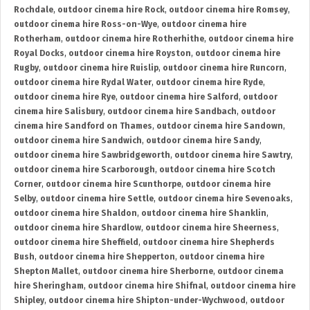
Rochdale
,
outdoor cinema hire Rock
,
outdoor cinema hire Romsey
,
outdoor cinema hire Ross-on-Wye
,
outdoor cinema hire
Rotherham
,
outdoor cinema hire Rotherhithe
,
outdoor cinema hire
Royal Docks
,
outdoor cinema hire Royston
,
outdoor cinema hire
Rugby
,
outdoor cinema hire Ruislip
,
outdoor cinema hire Runcorn
,
outdoor cinema hire Rydal Water
,
outdoor cinema hire Ryde
,
outdoor cinema hire Rye
,
outdoor cinema hire Salford
,
outdoor
cinema hire Salisbury
,
outdoor cinema hire Sandbach
,
outdoor
cinema hire Sandford on Thames
,
outdoor cinema hire Sandown
,
outdoor cinema hire Sandwich
,
outdoor cinema hire Sandy
,
outdoor cinema hire Sawbridgeworth
,
outdoor cinema hire Sawtry
,
outdoor cinema hire Scarborough
,
outdoor cinema hire Scotch
Corner
,
outdoor cinema hire Scunthorpe
,
outdoor cinema hire
Selby
,
outdoor cinema hire Settle
,
outdoor cinema hire Sevenoaks
,
outdoor cinema hire Shaldon
,
outdoor cinema hire Shanklin
,
outdoor cinema hire Shardlow
,
outdoor cinema hire Sheerness
,
outdoor cinema hire Sheffield
,
outdoor cinema hire Shepherds
Bush
,
outdoor cinema hire Shepperton
,
outdoor cinema hire
Shepton Mallet
,
outdoor cinema hire Sherborne
,
outdoor cinema
hire Sheringham
,
outdoor cinema hire Shifnal
,
outdoor cinema hire
Shipley
,
outdoor cinema hire Shipton-under-Wychwood
,
outdoor