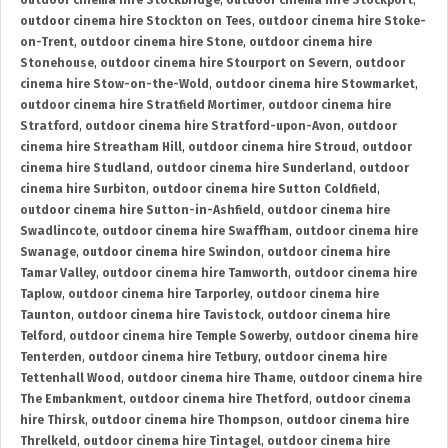
outdoor cinema hire Stockbridge
,
outdoor cinema hire Stockport
,
outdoor cinema hire Stockton on Tees
,
outdoor cinema hire Stoke-
on-Trent
,
outdoor cinema hire Stone
,
outdoor cinema hire
Stonehouse
,
outdoor cinema hire Stourport on Severn
,
outdoor
cinema hire Stow-on-the-Wold
,
outdoor cinema hire Stowmarket
,
outdoor cinema hire Stratfield Mortimer
,
outdoor cinema hire
Stratford
,
outdoor cinema hire Stratford-upon-Avon
,
outdoor
cinema hire Streatham Hill
,
outdoor cinema hire Stroud
,
outdoor
cinema hire Studland
,
outdoor cinema hire Sunderland
,
outdoor
cinema hire Surbiton
,
outdoor cinema hire Sutton Coldfield
,
outdoor cinema hire Sutton-in-Ashfield
,
outdoor cinema hire
Swadlincote
,
outdoor cinema hire Swaffham
,
outdoor cinema hire
Swanage
,
outdoor cinema hire Swindon
,
outdoor cinema hire
Tamar Valley
,
outdoor cinema hire Tamworth
,
outdoor cinema hire
Taplow
,
outdoor cinema hire Tarporley
,
outdoor cinema hire
Taunton
,
outdoor cinema hire Tavistock
,
outdoor cinema hire
Telford
,
outdoor cinema hire Temple Sowerby
,
outdoor cinema hire
Tenterden
,
outdoor cinema hire Tetbury
,
outdoor cinema hire
Tettenhall Wood
,
outdoor cinema hire Thame
,
outdoor cinema hire
The Embankment
,
outdoor cinema hire Thetford
,
outdoor cinema
hire Thirsk
,
outdoor cinema hire Thompson
,
outdoor cinema hire
Threlkeld
,
outdoor cinema hire Tintagel
,
outdoor cinema hire