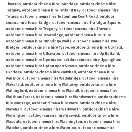
Tiverton
,
outdoor cinema hire Tonbridge
,
outdoor cinema hire
Torquay
,
outdoor cinema hire Totland Bay
,
outdoor cinema hire
Totnes
,
outdoor cinema hire Tottenham Court Road
,
outdoor
cinema hire Tower Bridge
,
outdoor cinema hire Trafalgar Square
,
outdoor cinema hire Tregony
,
outdoor cinema hire Trevone
,
outdoor cinema hire Trowbridge
,
outdoor cinema hire Truro
,
outdoor cinema hire Tunbridge Wells
,
outdoor cinema hire Two
Bridges
,
outdoor cinema hire Tysoe
,
outdoor cinema hire Uckfield
,
outdoor cinema hire Ullswater
,
outdoor cinema hire Up Holland
,
outdoor cinema hire Upminster
,
outdoor cinema hire Uppingham
,
outdoor cinema hire Upton upon Severn
,
outdoor cinema hire
Uxbridge
,
outdoor cinema hire Vauxhall
,
outdoor cinema hire
Ventnor
,
outdoor cinema hire Wadebridge
,
outdoor cinema hire
Wakefield
,
outdoor cinema hire Wallasey
,
outdoor cinema hire
Wallingford
,
outdoor cinema hire Walsall
,
outdoor cinema hire
Waltham Forest
,
outdoor cinema hire Wandsworth
,
outdoor cinema
hire Wantage
,
outdoor cinema hire Ware
,
outdoor cinema hire
Wareham
,
outdoor cinema hire Warkworth
,
outdoor cinema hire
Warrington
,
outdoor cinema hire Warwick
,
outdoor cinema hire
Wasdale
,
outdoor cinema hire Washington
,
outdoor cinema hire
Watchet
,
outdoor cinema hire Waterloo
,
outdoor cinema hire