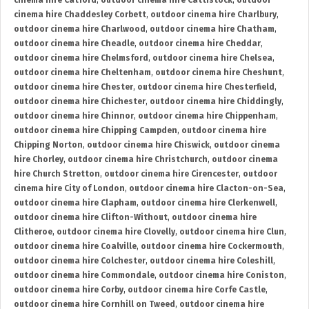
cinema hire Catford
,
outdoor cinema hire Cattistock
,
outdoor
cinema hire Chaddesley Corbett
,
outdoor cinema hire Charlbury
,
outdoor cinema hire Charlwood
,
outdoor cinema hire Chatham
,
outdoor cinema hire Cheadle
,
outdoor cinema hire Cheddar
,
outdoor cinema hire Chelmsford
,
outdoor cinema hire Chelsea
,
outdoor cinema hire Cheltenham
,
outdoor cinema hire Cheshunt
,
outdoor cinema hire Chester
,
outdoor cinema hire Chesterfield
,
outdoor cinema hire Chichester
,
outdoor cinema hire Chiddingly
,
outdoor cinema hire Chinnor
,
outdoor cinema hire Chippenham
,
outdoor cinema hire Chipping Campden
,
outdoor cinema hire
Chipping Norton
,
outdoor cinema hire Chiswick
,
outdoor cinema
hire Chorley
,
outdoor cinema hire Christchurch
,
outdoor cinema
hire Church Stretton
,
outdoor cinema hire Cirencester
,
outdoor
cinema hire City of London
,
outdoor cinema hire Clacton-on-Sea
,
outdoor cinema hire Clapham
,
outdoor cinema hire Clerkenwell
,
outdoor cinema hire Clifton-Without
,
outdoor cinema hire
Clitheroe
,
outdoor cinema hire Clovelly
,
outdoor cinema hire Clun
,
outdoor cinema hire Coalville
,
outdoor cinema hire Cockermouth
,
outdoor cinema hire Colchester
,
outdoor cinema hire Coleshill
,
outdoor cinema hire Commondale
,
outdoor cinema hire Coniston
,
outdoor cinema hire Corby
,
outdoor cinema hire Corfe Castle
,
outdoor cinema hire Cornhill on Tweed
,
outdoor cinema hire