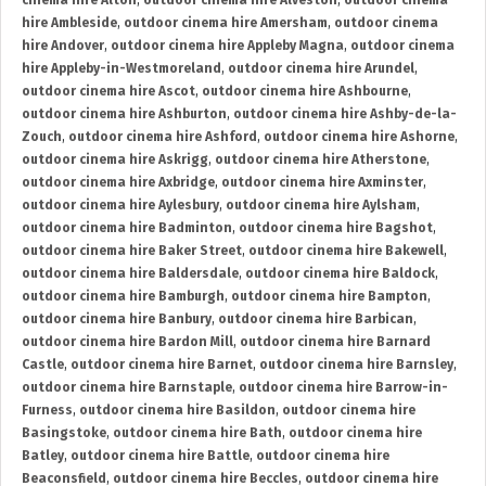
cinema hire Alton
,
outdoor cinema hire Alveston
,
outdoor cinema
hire Ambleside
,
outdoor cinema hire Amersham
,
outdoor cinema
hire Andover
,
outdoor cinema hire Appleby Magna
,
outdoor cinema
hire Appleby-in-Westmoreland
,
outdoor cinema hire Arundel
,
outdoor cinema hire Ascot
,
outdoor cinema hire Ashbourne
,
outdoor cinema hire Ashburton
,
outdoor cinema hire Ashby-de-la-
Zouch
,
outdoor cinema hire Ashford
,
outdoor cinema hire Ashorne
,
outdoor cinema hire Askrigg
,
outdoor cinema hire Atherstone
,
outdoor cinema hire Axbridge
,
outdoor cinema hire Axminster
,
outdoor cinema hire Aylesbury
,
outdoor cinema hire Aylsham
,
outdoor cinema hire Badminton
,
outdoor cinema hire Bagshot
,
outdoor cinema hire Baker Street
,
outdoor cinema hire Bakewell
,
outdoor cinema hire Baldersdale
,
outdoor cinema hire Baldock
,
outdoor cinema hire Bamburgh
,
outdoor cinema hire Bampton
,
outdoor cinema hire Banbury
,
outdoor cinema hire Barbican
,
outdoor cinema hire Bardon Mill
,
outdoor cinema hire Barnard
Castle
,
outdoor cinema hire Barnet
,
outdoor cinema hire Barnsley
,
outdoor cinema hire Barnstaple
,
outdoor cinema hire Barrow-in-
Furness
,
outdoor cinema hire Basildon
,
outdoor cinema hire
Basingstoke
,
outdoor cinema hire Bath
,
outdoor cinema hire
Batley
,
outdoor cinema hire Battle
,
outdoor cinema hire
Beaconsfield
,
outdoor cinema hire Beccles
,
outdoor cinema hire