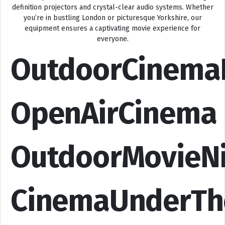
definition projectors and crystal-clear audio systems. Whether
you’re in bustling London or picturesque Yorkshire, our
equipment ensures a captivating movie experience for
everyone.
OutdoorCinema
OpenAirCinema
OutdoorMovieN
CinemaUnderTh