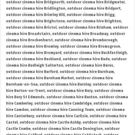
outdoor cinema hire Bridgnorth
,
outdoor cinema hire Bridgwater
,
outdoor cinema hire Bridlington
,
outdoor cinema hire Bridport
,
outdoor cinema hire Brierley Hill
,
outdoor cinema hire Brigg
,
outdoor cinema hire Brighstone
,
outdoor cinema hire Brighton
,
outdoor cinema hire Bristol
,
outdoor cinema hire Brixham
,
outdoor
cinema hire Broadstairs
,
outdoor cinema hire Broadway
,
outdoor
cinema hire Brockenhurst
,
outdoor cinema hire Bromborough
,
outdoor cinema hire Bromley
,
outdoor cinema hire Bromsgrove
,
outdoor cinema hire Bromyard
,
outdoor cinema hire Buckfastleigh
,
outdoor cinema hire Buckland
,
outdoor cinema hire Bude
,
outdoor
cinema hire Budleigh Salterton
,
outdoor cinema hire Bures
,
outdoor cinema hire Burford
,
outdoor cinema hire Burnham
,
outdoor cinema hire Burnham Market
,
outdoor cinema hire
Burnham-on-Sea
,
outdoor cinema hire Burnley
,
outdoor cinema
hire Burton-on-Trent
,
outdoor cinema hire Bury
,
outdoor cinema
hire Bury St Edmunds
,
outdoor cinema hire Buxton
,
outdoor cinema
hire Camberley
,
outdoor cinema hire Cambridge
,
outdoor cinema
hire Camden
,
outdoor cinema hire Canning Town
,
outdoor cinema
hire Canterbury
,
outdoor cinema hire Carlisle
,
outdoor cinema hire
Castel
,
outdoor cinema hire Castle Ashby
,
outdoor cinema hire
Castle Combe
,
outdoor cinema hire Castle Donington
,
outdoor