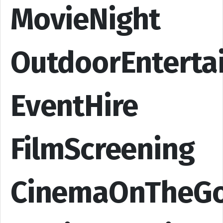
MovieNight
OutdoorEnterta
EventHire
FilmScreening
CinemaOnTheG