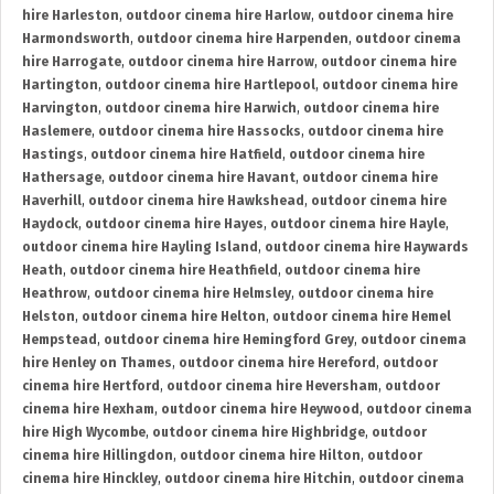
hire Harleston
,
outdoor cinema hire Harlow
,
outdoor cinema hire
Harmondsworth
,
outdoor cinema hire Harpenden
,
outdoor cinema
hire Harrogate
,
outdoor cinema hire Harrow
,
outdoor cinema hire
Hartington
,
outdoor cinema hire Hartlepool
,
outdoor cinema hire
Harvington
,
outdoor cinema hire Harwich
,
outdoor cinema hire
Haslemere
,
outdoor cinema hire Hassocks
,
outdoor cinema hire
Hastings
,
outdoor cinema hire Hatfield
,
outdoor cinema hire
Hathersage
,
outdoor cinema hire Havant
,
outdoor cinema hire
Haverhill
,
outdoor cinema hire Hawkshead
,
outdoor cinema hire
Haydock
,
outdoor cinema hire Hayes
,
outdoor cinema hire Hayle
,
outdoor cinema hire Hayling Island
,
outdoor cinema hire Haywards
Heath
,
outdoor cinema hire Heathfield
,
outdoor cinema hire
Heathrow
,
outdoor cinema hire Helmsley
,
outdoor cinema hire
Helston
,
outdoor cinema hire Helton
,
outdoor cinema hire Hemel
Hempstead
,
outdoor cinema hire Hemingford Grey
,
outdoor cinema
hire Henley on Thames
,
outdoor cinema hire Hereford
,
outdoor
cinema hire Hertford
,
outdoor cinema hire Heversham
,
outdoor
cinema hire Hexham
,
outdoor cinema hire Heywood
,
outdoor cinema
hire High Wycombe
,
outdoor cinema hire Highbridge
,
outdoor
cinema hire Hillingdon
,
outdoor cinema hire Hilton
,
outdoor
cinema hire Hinckley
,
outdoor cinema hire Hitchin
,
outdoor cinema