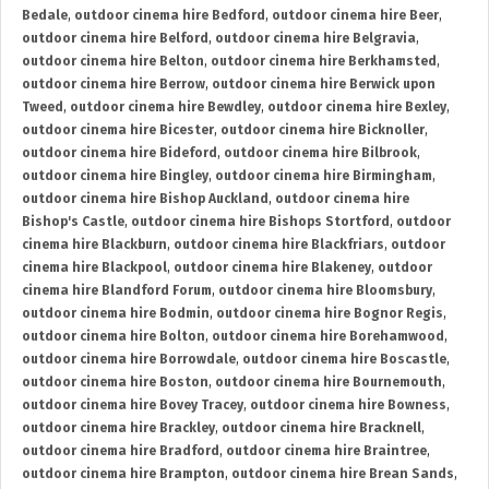
Bedale
,
outdoor cinema hire Bedford
,
outdoor cinema hire Beer
,
outdoor cinema hire Belford
,
outdoor cinema hire Belgravia
,
outdoor cinema hire Belton
,
outdoor cinema hire Berkhamsted
,
outdoor cinema hire Berrow
,
outdoor cinema hire Berwick upon
Tweed
,
outdoor cinema hire Bewdley
,
outdoor cinema hire Bexley
,
outdoor cinema hire Bicester
,
outdoor cinema hire Bicknoller
,
outdoor cinema hire Bideford
,
outdoor cinema hire Bilbrook
,
outdoor cinema hire Bingley
,
outdoor cinema hire Birmingham
,
outdoor cinema hire Bishop Auckland
,
outdoor cinema hire
Bishop's Castle
,
outdoor cinema hire Bishops Stortford
,
outdoor
cinema hire Blackburn
,
outdoor cinema hire Blackfriars
,
outdoor
cinema hire Blackpool
,
outdoor cinema hire Blakeney
,
outdoor
cinema hire Blandford Forum
,
outdoor cinema hire Bloomsbury
,
outdoor cinema hire Bodmin
,
outdoor cinema hire Bognor Regis
,
outdoor cinema hire Bolton
,
outdoor cinema hire Borehamwood
,
outdoor cinema hire Borrowdale
,
outdoor cinema hire Boscastle
,
outdoor cinema hire Boston
,
outdoor cinema hire Bournemouth
,
outdoor cinema hire Bovey Tracey
,
outdoor cinema hire Bowness
,
outdoor cinema hire Brackley
,
outdoor cinema hire Bracknell
,
outdoor cinema hire Bradford
,
outdoor cinema hire Braintree
,
outdoor cinema hire Brampton
,
outdoor cinema hire Brean Sands
,