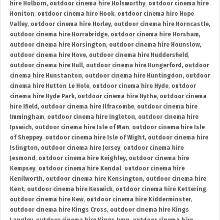
hire Holborn
,
outdoor cinema hire Holsworthy
,
outdoor cinema hire
Honiton
,
outdoor cinema hire Hook
,
outdoor cinema hire Hope
Valley
,
outdoor cinema hire Horley
,
outdoor cinema hire Horncastle
,
outdoor cinema hire Horrabridge
,
outdoor cinema hire Horsham
,
outdoor cinema hire Horsington
,
outdoor cinema hire Hounslow
,
outdoor cinema hire Hove
,
outdoor cinema hire Huddersfield
,
outdoor cinema hire Hull
,
outdoor cinema hire Hungerford
,
outdoor
cinema hire Hunstanton
,
outdoor cinema hire Huntingdon
,
outdoor
cinema hire Hutton Le Hole
,
outdoor cinema hire Hyde
,
outdoor
cinema hire Hyde Park
,
outdoor cinema hire Hythe
,
outdoor cinema
hire Ifield
,
outdoor cinema hire Ilfracombe
,
outdoor cinema hire
Immingham
,
outdoor cinema hire Ingleton
,
outdoor cinema hire
Ipswich
,
outdoor cinema hire Isle of Man
,
outdoor cinema hire Isle
of Sheppey
,
outdoor cinema hire Isle of Wight
,
outdoor cinema hire
Islington
,
outdoor cinema hire Jersey
,
outdoor cinema hire
Jesmond
,
outdoor cinema hire Keighley
,
outdoor cinema hire
Kempsey
,
outdoor cinema hire Kendal
,
outdoor cinema hire
Kenilworth
,
outdoor cinema hire Kensington
,
outdoor cinema hire
Kent
,
outdoor cinema hire Keswick
,
outdoor cinema hire Kettering
,
outdoor cinema hire Kew
,
outdoor cinema hire Kidderminster
,
outdoor cinema hire Kings Cross
,
outdoor cinema hire Kings