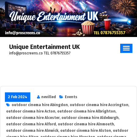
Skip
to
content
Unique Entertainment UK
info@proscreens.co TEL 07876755357
2 Feb 2024
nevilled
Events
outdoor cinema hire Abingdon
,
outdoor cinema hire Accrington
,
outdoor cinema hire Acton
,
outdoor cinema hire Albrighton
,
outdoor cinema hire Alcester
,
outdoor cinema hire Aldeburgh
,
outdoor cinema hire Alford
,
outdoor cinema hire Alnmouth
,
outdoor cinema hire Alnwick
,
outdoor cinema hire Alston
,
outdoor