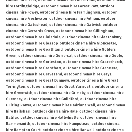
cinema hire Fleet
,
outdoor cinema hire Folkestone
,
outdoor cinema
hire Fordingbridge
,
outdoor cinema hire Forest Row
,
outdoor
cinema hire Fowey
,
outdoor cinema hire Framlingham
,
outdoor
cinema hire Freshwater
,
outdoor cinema hire Fulham
,
outdoor
cinema hire Gateshead
,
outdoor cinema hire Gatwick
,
outdoor
cinema hire Gerrards Cross
,
outdoor cinema hire Gillingham
,
outdoor cinema hire Glaisdale
,
outdoor cinema hire Glastonbury
,
outdoor cinema hire Glossop
,
outdoor cinema hire Gloucester
,
outdoor cinema hire Goathland
,
outdoor cinema hire Golders
Green
,
outdoor cinema hire Gomersal
,
outdoor cinema hire Goole
,
outdoor cinema hire Gorleston
,
outdoor cinema hire Gracechurch
,
outdoor cinema hire Grantham
,
outdoor cinema hire Grasmere
,
outdoor cinema hire Gravesend
,
outdoor cinema hire Grays
,
outdoor cinema hire Great Dunmow
,
outdoor cinema hire Great
Torrington
,
outdoor cinema hire Great Yarmouth
,
outdoor cinema
hire Greenwich
,
outdoor cinema hire Grimsby
,
outdoor cinema hire
Guernsey
,
outdoor cinema hire Guildford
,
outdoor cinema hire
Guiting Power
,
outdoor cinema hire Hadrians Wall
,
outdoor cinema
hire Hailsham
,
outdoor cinema hire Hale
,
outdoor cinema hire
Halifax
,
outdoor cinema hire Haltwhistle
,
outdoor cinema hire
Hammersmith
,
outdoor cinema hire Hampstead
,
outdoor cinema
hire Hampton Court
,
outdoor cinema hire Hanwell
,
outdoor cinema