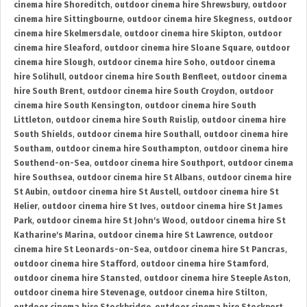
cinema hire Shoreditch
,
outdoor cinema hire Shrewsbury
,
outdoor
cinema hire Sittingbourne
,
outdoor cinema hire Skegness
,
outdoor
cinema hire Skelmersdale
,
outdoor cinema hire Skipton
,
outdoor
cinema hire Sleaford
,
outdoor cinema hire Sloane Square
,
outdoor
cinema hire Slough
,
outdoor cinema hire Soho
,
outdoor cinema
hire Solihull
,
outdoor cinema hire South Benfleet
,
outdoor cinema
hire South Brent
,
outdoor cinema hire South Croydon
,
outdoor
cinema hire South Kensington
,
outdoor cinema hire South
Littleton
,
outdoor cinema hire South Ruislip
,
outdoor cinema hire
South Shields
,
outdoor cinema hire Southall
,
outdoor cinema hire
Southam
,
outdoor cinema hire Southampton
,
outdoor cinema hire
Southend-on-Sea
,
outdoor cinema hire Southport
,
outdoor cinema
hire Southsea
,
outdoor cinema hire St Albans
,
outdoor cinema hire
St Aubin
,
outdoor cinema hire St Austell
,
outdoor cinema hire St
Helier
,
outdoor cinema hire St Ives
,
outdoor cinema hire St James
Park
,
outdoor cinema hire St John's Wood
,
outdoor cinema hire St
Katharine's Marina
,
outdoor cinema hire St Lawrence
,
outdoor
cinema hire St Leonards-on-Sea
,
outdoor cinema hire St Pancras
,
outdoor cinema hire Stafford
,
outdoor cinema hire Stamford
,
outdoor cinema hire Stansted
,
outdoor cinema hire Steeple Aston
,
outdoor cinema hire Stevenage
,
outdoor cinema hire Stilton
,