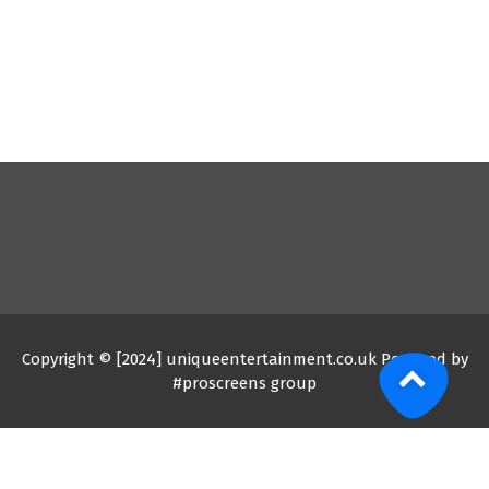
Copyright © [2024] uniqueentertainment.co.uk Powered by
#proscreens group