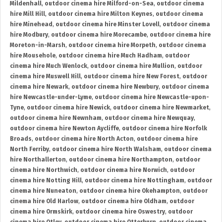
Mildenhall
,
outdoor cinema hire Milford-on-Sea
,
outdoor cinema
hire Mill Hill
,
outdoor cinema hire Milton Keynes
,
outdoor cinema
hire Minehead
,
outdoor cinema hire Minster Lovell
,
outdoor cinema
hire Modbury
,
outdoor cinema hire Morecambe
,
outdoor cinema hire
Moreton-in-Marsh
,
outdoor cinema hire Morpeth
,
outdoor cinema
hire Mousehole
,
outdoor cinema hire Much Hadham
,
outdoor
cinema hire Much Wenlock
,
outdoor cinema hire Mullion
,
outdoor
cinema hire Muswell Hill
,
outdoor cinema hire New Forest
,
outdoor
cinema hire Newark
,
outdoor cinema hire Newbury
,
outdoor cinema
hire Newcastle-under-Lyme
,
outdoor cinema hire Newcastle-upon-
Tyne
,
outdoor cinema hire Newick
,
outdoor cinema hire Newmarket
,
outdoor cinema hire Newnham
,
outdoor cinema hire Newquay
,
outdoor cinema hire Newton Aycliffe
,
outdoor cinema hire Norfolk
Broads
,
outdoor cinema hire North Acton
,
outdoor cinema hire
North Ferriby
,
outdoor cinema hire North Walsham
,
outdoor cinema
hire Northallerton
,
outdoor cinema hire Northampton
,
outdoor
cinema hire Northwich
,
outdoor cinema hire Norwich
,
outdoor
cinema hire Notting Hill
,
outdoor cinema hire Nottingham
,
outdoor
cinema hire Nuneaton
,
outdoor cinema hire Okehampton
,
outdoor
cinema hire Old Harlow
,
outdoor cinema hire Oldham
,
outdoor
cinema hire Ormskirk
,
outdoor cinema hire Oswestry
,
outdoor