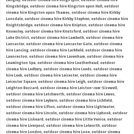
Langley
,
outdoor cinema hire Kings Lynn
,
outdoor cinema hire
Kingsbridge
,
outdoor cinema hire Kingston upon Hull
,
outdoor
cinema hire Kingston upon Thames
,
outdoor cinema hire Kirkby
Lonsdale
,
outdoor cinema hire Kirkby Stephen
,
outdoor cinema hire
Knightsbridge
,
outdoor cinema hire Knipton
,
outdoor cinema hire
Knowsley
,
outdoor cinema hire Knutsford
,
outdoor cinema hire
Lake District
,
outdoor cinema hire Lambeth
,
outdoor cinema hire
Lancaster
,
outdoor cinema hire Lancaster Gate
,
outdoor cinema
hire Lancing
,
outdoor cinema hire Larkfield
,
outdoor cinema hire
Launceston
,
outdoor cinema hire Lavenham
,
outdoor cinema hire
Leamington Spa
,
outdoor cinema hire Leatherhead
,
outdoor
cinema hire Ledbury
,
outdoor cinema hire Leeds
,
outdoor cinema
hire Leek
,
outdoor cinema hire Leicester
,
outdoor cinema hire
Leicester Square
,
outdoor cinema hire Leigh
,
outdoor cinema hire
Leighton Buzzard
,
outdoor cinema hire Leiston-cum-Sizewell
,
outdoor cinema hire Letchworth
,
outdoor cinema hire Lewes
,
outdoor cinema hire Leyburn
,
outdoor cinema hire Lichfield
,
outdoor cinema hire Lifton
,
outdoor cinema hire Lightwater
,
outdoor cinema hire Lincoln
,
outdoor cinema hire Liphook
,
outdoor
cinema hire Liskeard
,
outdoor cinema hire Little Venice
,
outdoor
cinema hire Liverpool
,
outdoor cinema hire Lolworth
,
outdoor
cinema hire London
,
outdoor cinema hire Looe
,
outdoor cinema