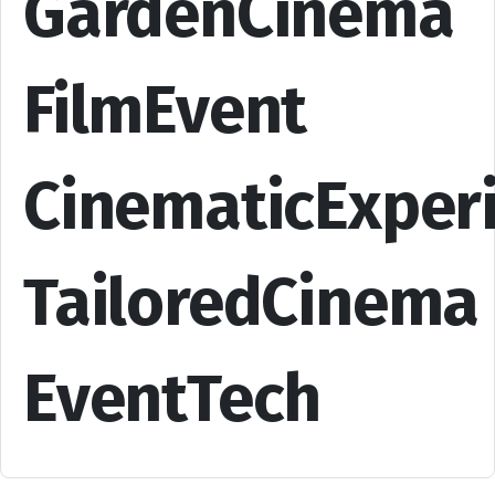
GardenCinema
FilmEvent
CinematicExper
TailoredCinema
EventTech