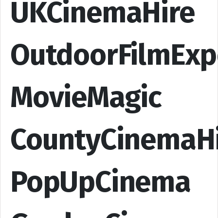
UKCinemaHire
OutdoorFilmExp
MovieMagic
CountyCinemaH
PopUpCinema