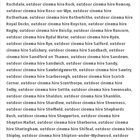
Rochdale
,
outdoor cinema hire Rock
,
outdoor cinema hire Romsey
,
outdoor cinema hire Ross-on-Wye
,
outdoor cinema hire
Rotherham
,
outdoor cinema hire Rotherhithe
,
outdoor cinema hire
Royal Docks
,
outdoor cinema hire Royston
,
outdoor cinema hire
Rugby
,
outdoor cinema hire Ruislip
,
outdoor cinema hire Runcorn
,
outdoor cinema hire Rydal Water
,
outdoor cinema hire Ryde
,
outdoor cinema hire Rye
,
outdoor cinema hire Salford
,
outdoor
cinema hire Salisbury
,
outdoor cinema hire Sandbach
,
outdoor
cinema hire Sandford on Thames
,
outdoor cinema hire Sandown
,
outdoor cinema hire Sandwich
,
outdoor cinema hire Sandy
,
outdoor cinema hire Sawbridgeworth
,
outdoor cinema hire Sawtry
,
outdoor cinema hire Scarborough
,
outdoor cinema hire Scotch
Corner
,
outdoor cinema hire Scunthorpe
,
outdoor cinema hire
Selby
,
outdoor cinema hire Settle
,
outdoor cinema hire Sevenoaks
,
outdoor cinema hire Shaldon
,
outdoor cinema hire Shanklin
,
outdoor cinema hire Shardlow
,
outdoor cinema hire Sheerness
,
outdoor cinema hire Sheffield
,
outdoor cinema hire Shepherds
Bush
,
outdoor cinema hire Shepperton
,
outdoor cinema hire
Shepton Mallet
,
outdoor cinema hire Sherborne
,
outdoor cinema
hire Sheringham
,
outdoor cinema hire Shifnal
,
outdoor cinema hire
Shipley
,
outdoor cinema hire Shipton-under-Wychwood
,
outdoor