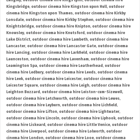
Langley
,
outdoor cinema hire Kings Lynn
,
outdoor cinema hire
Kingsbridge
,
outdoor cinema hire Kingston upon Hull
,
outdoor
cinema hire Kingston upon Thames
,
outdoor cinema hire Kirkby
Lonsdale
,
outdoor cinema hire Kirkby Stephen
,
outdoor cinema hire
Knightsbridge
,
outdoor cinema hire Knipton
,
outdoor cinema hire
Knowsley
,
outdoor cinema hire Knutsford
,
outdoor cinema hire
Lake District
,
outdoor cinema hire Lambeth
,
outdoor cinema hire
Lancaster
,
outdoor cinema hire Lancaster Gate
,
outdoor cinema
hire Lancing
,
outdoor cinema hire Larkfield
,
outdoor cinema hire
Launceston
,
outdoor cinema hire Lavenham
,
outdoor cinema hire
Leamington Spa
,
outdoor cinema hire Leatherhead
,
outdoor
cinema hire Ledbury
,
outdoor cinema hire Leeds
,
outdoor cinema
hire Leek
,
outdoor cinema hire Leicester
,
outdoor cinema hire
Leicester Square
,
outdoor cinema hire Leigh
,
outdoor cinema hire
Leighton Buzzard
,
outdoor cinema hire Leiston-cum-Sizewell
,
outdoor cinema hire Letchworth
,
outdoor cinema hire Lewes
,
outdoor cinema hire Leyburn
,
outdoor cinema hire Lichfield
,
outdoor cinema hire Lifton
,
outdoor cinema hire Lightwater
,
outdoor cinema hire Lincoln
,
outdoor cinema hire Liphook
,
outdoor
cinema hire Liskeard
,
outdoor cinema hire Little Venice
,
outdoor
cinema hire Liverpool
,
outdoor cinema hire Lolworth
,
outdoor
cinema hire London
,
outdoor cinema hire Looe
,
outdoor cinema