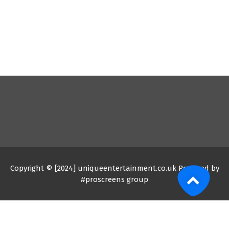
Copyright © [2024] uniqueentertainment.co.uk Powered by
#proscreens group