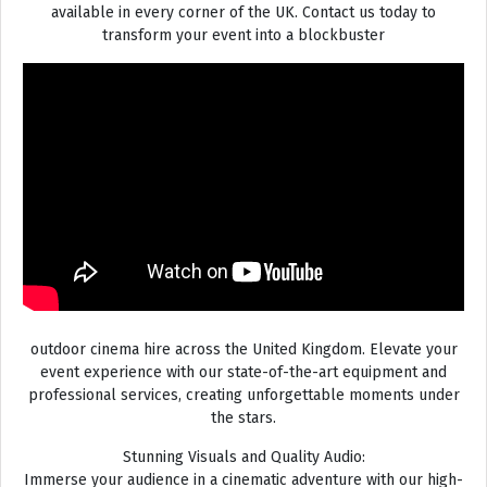
available in every corner of the UK. Contact us today to
transform your event into a blockbuster
outdoor cinema hire across the United Kingdom. Elevate your
event experience with our state-of-the-art equipment and
professional services, creating unforgettable moments under
the stars.
Stunning Visuals and Quality Audio:
Immerse your audience in a cinematic adventure with our high-