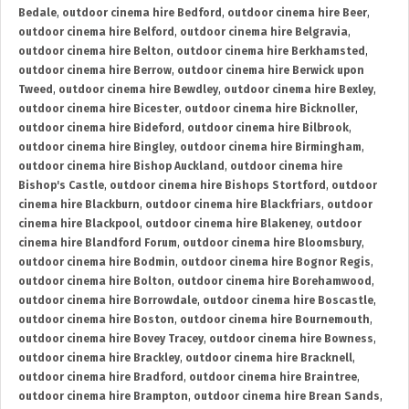
Bedale
,
outdoor cinema hire Bedford
,
outdoor cinema hire Beer
,
outdoor cinema hire Belford
,
outdoor cinema hire Belgravia
,
outdoor cinema hire Belton
,
outdoor cinema hire Berkhamsted
,
outdoor cinema hire Berrow
,
outdoor cinema hire Berwick upon
Tweed
,
outdoor cinema hire Bewdley
,
outdoor cinema hire Bexley
,
outdoor cinema hire Bicester
,
outdoor cinema hire Bicknoller
,
outdoor cinema hire Bideford
,
outdoor cinema hire Bilbrook
,
outdoor cinema hire Bingley
,
outdoor cinema hire Birmingham
,
outdoor cinema hire Bishop Auckland
,
outdoor cinema hire
Bishop's Castle
,
outdoor cinema hire Bishops Stortford
,
outdoor
cinema hire Blackburn
,
outdoor cinema hire Blackfriars
,
outdoor
cinema hire Blackpool
,
outdoor cinema hire Blakeney
,
outdoor
cinema hire Blandford Forum
,
outdoor cinema hire Bloomsbury
,
outdoor cinema hire Bodmin
,
outdoor cinema hire Bognor Regis
,
outdoor cinema hire Bolton
,
outdoor cinema hire Borehamwood
,
outdoor cinema hire Borrowdale
,
outdoor cinema hire Boscastle
,
outdoor cinema hire Boston
,
outdoor cinema hire Bournemouth
,
outdoor cinema hire Bovey Tracey
,
outdoor cinema hire Bowness
,
outdoor cinema hire Brackley
,
outdoor cinema hire Bracknell
,
outdoor cinema hire Bradford
,
outdoor cinema hire Braintree
,
outdoor cinema hire Brampton
,
outdoor cinema hire Brean Sands
,