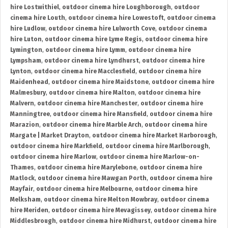
hire Lostwithiel
,
outdoor cinema hire Loughborough
,
outdoor
cinema hire Louth
,
outdoor cinema hire Lowestoft
,
outdoor cinema
hire Ludlow
,
outdoor cinema hire Lulworth Cove
,
outdoor cinema
hire Luton
,
outdoor cinema hire Lyme Regis
,
outdoor cinema hire
Lymington
,
outdoor cinema hire Lymm
,
outdoor cinema hire
Lympsham
,
outdoor cinema hire Lyndhurst
,
outdoor cinema hire
Lynton
,
outdoor cinema hire Macclesfield
,
outdoor cinema hire
Maidenhead
,
outdoor cinema hire Maidstone
,
outdoor cinema hire
Malmesbury
,
outdoor cinema hire Malton
,
outdoor cinema hire
Malvern
,
outdoor cinema hire Manchester
,
outdoor cinema hire
Manningtree
,
outdoor cinema hire Mansfield
,
outdoor cinema hire
Marazion
,
outdoor cinema hire Marble Arch
,
outdoor cinema hire
Margate | Market Drayton
,
outdoor cinema hire Market Harborough
,
outdoor cinema hire Markfield
,
outdoor cinema hire Marlborough
,
outdoor cinema hire Marlow
,
outdoor cinema hire Marlow-on-
Thames
,
outdoor cinema hire Marylebone
,
outdoor cinema hire
Matlock
,
outdoor cinema hire Mawgan Porth
,
outdoor cinema hire
Mayfair
,
outdoor cinema hire Melbourne
,
outdoor cinema hire
Melksham
,
outdoor cinema hire Melton Mowbray
,
outdoor cinema
hire Meriden
,
outdoor cinema hire Mevagissey
,
outdoor cinema hire
Middlesbrough
,
outdoor cinema hire Midhurst
,
outdoor cinema hire