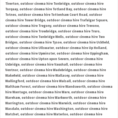
Tiverton
,
outdoor cinema hire Tonbridge
,
outdoor cinema hire
Torquay
,
outdoor cinema hire Totland Bay
,
outdoor cinema hire
Totnes
,
outdoor cinema hire Tottenham Court Road
,
outdoor
cinema hire Tower Bridge
,
outdoor cinema hire Trafalgar Square
,
outdoor cinema hire Tregony
,
outdoor cinema hire Trevone
,
outdoor cinema hire Trowbridge
,
outdoor cinema hire Truro
,
outdoor cinema hire Tunbridge Wells
,
outdoor cinema hire Two
Bridges
,
outdoor cinema hire Tysoe
,
outdoor cinema hire Uckfield
,
outdoor cinema hire Ullswater
,
outdoor cinema hire Up Holland
,
outdoor cinema hire Upminster
,
outdoor cinema hire Uppingham
,
outdoor cinema hire Upton upon Severn
,
outdoor cinema hire
Uxbridge
,
outdoor cinema hire Vauxhall
,
outdoor cinema hire
Ventnor
,
outdoor cinema hire Wadebridge
,
outdoor cinema hire
Wakefield
,
outdoor cinema hire Wallasey
,
outdoor cinema hire
Wallingford
,
outdoor cinema hire Walsall
,
outdoor cinema hire
Waltham Forest
,
outdoor cinema hire Wandsworth
,
outdoor cinema
hire Wantage
,
outdoor cinema hire Ware
,
outdoor cinema hire
Wareham
,
outdoor cinema hire Warkworth
,
outdoor cinema hire
Warrington
,
outdoor cinema hire Warwick
,
outdoor cinema hire
Wasdale
,
outdoor cinema hire Washington
,
outdoor cinema hire
Watchet
,
outdoor cinema hire Waterloo
,
outdoor cinema hire