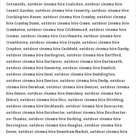
Cotswolds
,
outdoor cinema hire Coulsdon
,
outdoor cinema hire
Covent Garden
,
outdoor cinema hire Coventry
,
outdoor cinema hire
Crackington Haven
,
outdoor cinema hire Crawley
,
outdoor cinema
hire Crawley Down
,
outdoor cinema hire Crewe
,
outdoor cinema hire
Crewkerne
,
outdoor cinema hire Cricklewood
,
outdoor cinema hire
Cromer
,
outdoor cinema hire Crosthwaite
,
outdoor cinema hire
Crowthorne
,
outdoor cinema hire Croyde
,
outdoor cinema hire
Croydon
,
outdoor cinema hire Cuckfield
,
outdoor cinema hire Danby
,
outdoor cinema hire Darlington
,
outdoor cinema hire Dartford
,
outdoor cinema hire Dartmoor
,
outdoor cinema hire Dartmouth
,
outdoor cinema hire Daventry
,
outdoor cinema hire Dawlish
,
outdoor cinema hire Deal
,
outdoor cinema hire Deddington
,
outdoor cinema hire Denton
,
outdoor cinema hire Derby
,
outdoor
cinema hire Dereham
,
outdoor cinema hire Devizes
,
outdoor cinema
hire Devon
,
outdoor cinema hire Dewsbury
,
outdoor cinema hire
Didcot
,
outdoor cinema hire Diss
,
outdoor cinema hire Ditchling
,
outdoor cinema hire Docklands
,
outdoor cinema hire Doncaster
,
outdoor cinema hire Dorchester
,
outdoor cinema hire Dorchester-
on-Thames
,
outdoor cinema hire Dorking
,
outdoor cinema hire
Dorsington
,
outdoor cinema hire Douglas
,
outdoor cinema hire
Dover
,
outdoor cinema hire Downham Market
,
outdoor cinema hire