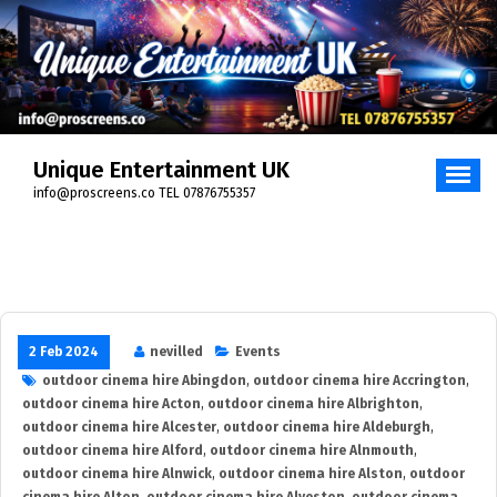
Skip
to
content
Unique Entertainment UK
info@proscreens.co TEL 07876755357
2 Feb 2024
nevilled
Events
outdoor cinema hire Abingdon
,
outdoor cinema hire Accrington
,
outdoor cinema hire Acton
,
outdoor cinema hire Albrighton
,
outdoor cinema hire Alcester
,
outdoor cinema hire Aldeburgh
,
outdoor cinema hire Alford
,
outdoor cinema hire Alnmouth
,
outdoor cinema hire Alnwick
,
outdoor cinema hire Alston
,
outdoor