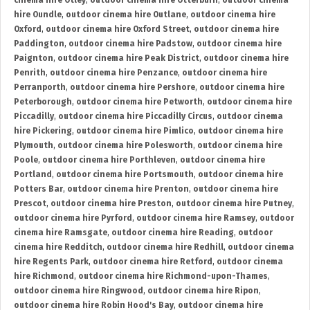
cinema hire Otley
,
outdoor cinema hire Otterburn
,
outdoor cinema
hire Oundle
,
outdoor cinema hire Outlane
,
outdoor cinema hire
Oxford
,
outdoor cinema hire Oxford Street
,
outdoor cinema hire
Paddington
,
outdoor cinema hire Padstow
,
outdoor cinema hire
Paignton
,
outdoor cinema hire Peak District
,
outdoor cinema hire
Penrith
,
outdoor cinema hire Penzance
,
outdoor cinema hire
Perranporth
,
outdoor cinema hire Pershore
,
outdoor cinema hire
Peterborough
,
outdoor cinema hire Petworth
,
outdoor cinema hire
Piccadilly
,
outdoor cinema hire Piccadilly Circus
,
outdoor cinema
hire Pickering
,
outdoor cinema hire Pimlico
,
outdoor cinema hire
Plymouth
,
outdoor cinema hire Polesworth
,
outdoor cinema hire
Poole
,
outdoor cinema hire Porthleven
,
outdoor cinema hire
Portland
,
outdoor cinema hire Portsmouth
,
outdoor cinema hire
Potters Bar
,
outdoor cinema hire Prenton
,
outdoor cinema hire
Prescot
,
outdoor cinema hire Preston
,
outdoor cinema hire Putney
,
outdoor cinema hire Pyrford
,
outdoor cinema hire Ramsey
,
outdoor
cinema hire Ramsgate
,
outdoor cinema hire Reading
,
outdoor
cinema hire Redditch
,
outdoor cinema hire Redhill
,
outdoor cinema
hire Regents Park
,
outdoor cinema hire Retford
,
outdoor cinema
hire Richmond
,
outdoor cinema hire Richmond-upon-Thames
,
outdoor cinema hire Ringwood
,
outdoor cinema hire Ripon
,
outdoor cinema hire Robin Hood's Bay
,
outdoor cinema hire