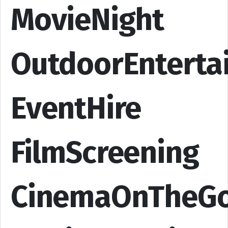
MovieNight
OutdoorEnterta
EventHire
FilmScreening
CinemaOnTheG