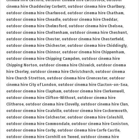
cinema hire Catford
,
outdoor cinema hire Cattistock
,
outdoor
cinema hire Chaddesley Corbett
,
outdoor cinema hire Charlbury
,
outdoor cinema hire Charlwood
,
outdoor cinema hire Chatham
,
outdoor cinema hire Cheadle
,
outdoor cinema hire Cheddar
,
outdoor cinema hire Chelmsford
,
outdoor cinema hire Chelsea
,
outdoor cinema hire Cheltenham
,
outdoor cinema hire Cheshunt
,
outdoor cinema hire Chester
,
outdoor cinema hire Chesterfield
,
outdoor cinema hire Chichester
,
outdoor cinema hire Chiddingly
,
outdoor cinema hire Chinnor
,
outdoor cinema hire Chippenham
,
outdoor cinema hire Chipping Campden
,
outdoor cinema hire
Chipping Norton
,
outdoor cinema hire Chiswick
,
outdoor cinema
hire Chorley
,
outdoor cinema hire Christchurch
,
outdoor cinema
hire Church Stretton
,
outdoor cinema hire Cirencester
,
outdoor
cinema hire City of London
,
outdoor cinema hire Clacton-on-Sea
,
outdoor cinema hire Clapham
,
outdoor cinema hire Clerkenwell
,
outdoor cinema hire Clifton-Without
,
outdoor cinema hire
Clitheroe
,
outdoor cinema hire Clovelly
,
outdoor cinema hire Clun
,
outdoor cinema hire Coalville
,
outdoor cinema hire Cockermouth
,
outdoor cinema hire Colchester
,
outdoor cinema hire Coleshill
,
outdoor cinema hire Commondale
,
outdoor cinema hire Coniston
,
outdoor cinema hire Corby
,
outdoor cinema hire Corfe Castle
,
outdoor cinema hire Cornhill on Tweed
,
outdoor cinema hire