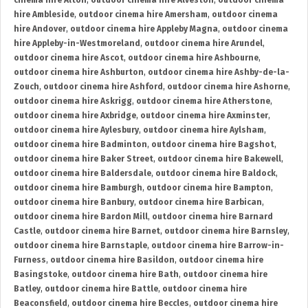
cinema hire Alton
,
outdoor cinema hire Alveston
,
outdoor cinema
hire Ambleside
,
outdoor cinema hire Amersham
,
outdoor cinema
hire Andover
,
outdoor cinema hire Appleby Magna
,
outdoor cinema
hire Appleby-in-Westmoreland
,
outdoor cinema hire Arundel
,
outdoor cinema hire Ascot
,
outdoor cinema hire Ashbourne
,
outdoor cinema hire Ashburton
,
outdoor cinema hire Ashby-de-la-
Zouch
,
outdoor cinema hire Ashford
,
outdoor cinema hire Ashorne
,
outdoor cinema hire Askrigg
,
outdoor cinema hire Atherstone
,
outdoor cinema hire Axbridge
,
outdoor cinema hire Axminster
,
outdoor cinema hire Aylesbury
,
outdoor cinema hire Aylsham
,
outdoor cinema hire Badminton
,
outdoor cinema hire Bagshot
,
outdoor cinema hire Baker Street
,
outdoor cinema hire Bakewell
,
outdoor cinema hire Baldersdale
,
outdoor cinema hire Baldock
,
outdoor cinema hire Bamburgh
,
outdoor cinema hire Bampton
,
outdoor cinema hire Banbury
,
outdoor cinema hire Barbican
,
outdoor cinema hire Bardon Mill
,
outdoor cinema hire Barnard
Castle
,
outdoor cinema hire Barnet
,
outdoor cinema hire Barnsley
,
outdoor cinema hire Barnstaple
,
outdoor cinema hire Barrow-in-
Furness
,
outdoor cinema hire Basildon
,
outdoor cinema hire
Basingstoke
,
outdoor cinema hire Bath
,
outdoor cinema hire
Batley
,
outdoor cinema hire Battle
,
outdoor cinema hire
Beaconsfield
,
outdoor cinema hire Beccles
,
outdoor cinema hire