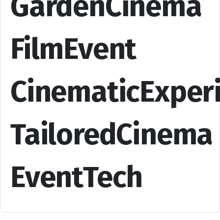
GardenCinema
FilmEvent
CinematicExper
TailoredCinema
EventTech