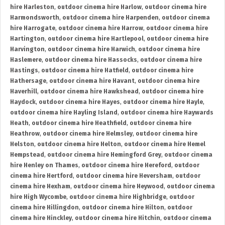
hire Harleston
,
outdoor cinema hire Harlow
,
outdoor cinema hire
Harmondsworth
,
outdoor cinema hire Harpenden
,
outdoor cinema
hire Harrogate
,
outdoor cinema hire Harrow
,
outdoor cinema hire
Hartington
,
outdoor cinema hire Hartlepool
,
outdoor cinema hire
Harvington
,
outdoor cinema hire Harwich
,
outdoor cinema hire
Haslemere
,
outdoor cinema hire Hassocks
,
outdoor cinema hire
Hastings
,
outdoor cinema hire Hatfield
,
outdoor cinema hire
Hathersage
,
outdoor cinema hire Havant
,
outdoor cinema hire
Haverhill
,
outdoor cinema hire Hawkshead
,
outdoor cinema hire
Haydock
,
outdoor cinema hire Hayes
,
outdoor cinema hire Hayle
,
outdoor cinema hire Hayling Island
,
outdoor cinema hire Haywards
Heath
,
outdoor cinema hire Heathfield
,
outdoor cinema hire
Heathrow
,
outdoor cinema hire Helmsley
,
outdoor cinema hire
Helston
,
outdoor cinema hire Helton
,
outdoor cinema hire Hemel
Hempstead
,
outdoor cinema hire Hemingford Grey
,
outdoor cinema
hire Henley on Thames
,
outdoor cinema hire Hereford
,
outdoor
cinema hire Hertford
,
outdoor cinema hire Heversham
,
outdoor
cinema hire Hexham
,
outdoor cinema hire Heywood
,
outdoor cinema
hire High Wycombe
,
outdoor cinema hire Highbridge
,
outdoor
cinema hire Hillingdon
,
outdoor cinema hire Hilton
,
outdoor
cinema hire Hinckley
,
outdoor cinema hire Hitchin
,
outdoor cinema