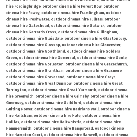
cinema hire Fleet
,
outdoor cinema hire Folkestone
,
outdoor cinema
hire Fordingbridge
,
outdoor cinema hire Forest Row
,
outdoor
cinema hire Fowey
,
outdoor cinema hire Framlingham
,
outdoor
cinema hire Freshwater
,
outdoor cinema hire Fulham
,
outdoor
cinema hire Gateshead
,
outdoor cinema hire Gatwick
,
outdoor
cinema hire Gerrards Cross
,
outdoor cinema hire Gillingham
,
outdoor cinema hire Glaisdale
,
outdoor cinema hire Glastonbury
,
outdoor cinema hire Glossop
,
outdoor cinema hire Gloucester
,
outdoor cinema hire Goathland
,
outdoor cinema hire Golders
Green
,
outdoor cinema hire Gomersal
,
outdoor cinema hire Goole
,
outdoor cinema hire Gorleston
,
outdoor cinema hire Gracechurch
,
outdoor cinema hire Grantham
,
outdoor cinema hire Grasmere
,
outdoor cinema hire Gravesend
,
outdoor cinema hire Grays
,
outdoor cinema hire Great Dunmow
,
outdoor cinema hire Great
Torrington
,
outdoor cinema hire Great Yarmouth
,
outdoor cinema
hire Greenwich
,
outdoor cinema hire Grimsby
,
outdoor cinema hire
Guernsey
,
outdoor cinema hire Guildford
,
outdoor cinema hire
Guiting Power
,
outdoor cinema hire Hadrians Wall
,
outdoor cinema
hire Hailsham
,
outdoor cinema hire Hale
,
outdoor cinema hire
Halifax
,
outdoor cinema hire Haltwhistle
,
outdoor cinema hire
Hammersmith
,
outdoor cinema hire Hampstead
,
outdoor cinema
hire Hampton Court
,
outdoor cinema hire Hanwell
,
outdoor cinema