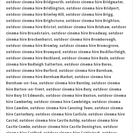
outdoor cinema hire Bridgnorth
,
outdoor cinema hire Bridgwater
,
outdoor cinema hire Bridlington
,
outdoor cinema hire Bridport
,
outdoor cinema hire Brierley Hill
,
outdoor cinema hire Brigg
,
outdoor cinema hire Brighstone
,
outdoor cinema hire Brighton
,
outdoor cinema hire Bristol
,
outdoor cinema hire Brixham
,
outdoor
cinema hire Broadstairs
,
outdoor cinema hire Broadway
,
outdoor
cinema hire Brockenhurst
,
outdoor cinema hire Bromborough
,
outdoor cinema hire Bromley
,
outdoor cinema hire Bromsgrove
,
outdoor cinema hire Bromyard
,
outdoor cinema hire Buckfastleigh
,
outdoor cinema hire Buckland
,
outdoor cinema hire Bude
,
outdoor
cinema hire Budleigh Salterton
,
outdoor cinema hire Bures
,
outdoor cinema hire Burford
,
outdoor cinema hire Burnham
,
outdoor cinema hire Burnham Market
,
outdoor cinema hire
Burnham-on-Sea
,
outdoor cinema hire Burnley
,
outdoor cinema
hire Burton-on-Trent
,
outdoor cinema hire Bury
,
outdoor cinema
hire Bury St Edmunds
,
outdoor cinema hire Buxton
,
outdoor cinema
hire Camberley
,
outdoor cinema hire Cambridge
,
outdoor cinema
hire Camden
,
outdoor cinema hire Canning Town
,
outdoor cinema
hire Canterbury
,
outdoor cinema hire Carlisle
,
outdoor cinema hire
Castel
,
outdoor cinema hire Castle Ashby
,
outdoor cinema hire
Castle Combe
,
outdoor cinema hire Castle Donington
,
outdoor