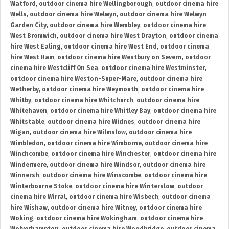
Watford
,
outdoor cinema hire Wellingborough
,
outdoor cinema hire
Wells
,
outdoor cinema hire Welwyn
,
outdoor cinema hire Welwyn
Garden City
,
outdoor cinema hire Wembley
,
outdoor cinema hire
West Bromwich
,
outdoor cinema hire West Drayton
,
outdoor cinema
hire West Ealing
,
outdoor cinema hire West End
,
outdoor cinema
hire West Ham
,
outdoor cinema hire Westbury on Severn
,
outdoor
cinema hire Westcliff On Sea
,
outdoor cinema hire Westminster
,
outdoor cinema hire Weston-Super-Mare
,
outdoor cinema hire
Wetherby
,
outdoor cinema hire Weymouth
,
outdoor cinema hire
Whitby
,
outdoor cinema hire Whitchurch
,
outdoor cinema hire
Whitehaven
,
outdoor cinema hire Whitley Bay
,
outdoor cinema hire
Whitstable
,
outdoor cinema hire Widnes
,
outdoor cinema hire
Wigan
,
outdoor cinema hire Wilmslow
,
outdoor cinema hire
Wimbledon
,
outdoor cinema hire Wimborne
,
outdoor cinema hire
Winchcombe
,
outdoor cinema hire Winchester
,
outdoor cinema hire
Windermere
,
outdoor cinema hire Windsor
,
outdoor cinema hire
Winnersh
,
outdoor cinema hire Winscombe
,
outdoor cinema hire
Winterbourne Stoke
,
outdoor cinema hire Winterslow
,
outdoor
cinema hire Wirral
,
outdoor cinema hire Wisbech
,
outdoor cinema
hire Wishaw
,
outdoor cinema hire Witney
,
outdoor cinema hire
Woking
,
outdoor cinema hire Wokingham
,
outdoor cinema hire