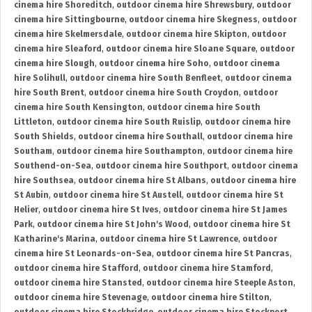
cinema hire Shoreditch
,
outdoor cinema hire Shrewsbury
,
outdoor
cinema hire Sittingbourne
,
outdoor cinema hire Skegness
,
outdoor
cinema hire Skelmersdale
,
outdoor cinema hire Skipton
,
outdoor
cinema hire Sleaford
,
outdoor cinema hire Sloane Square
,
outdoor
cinema hire Slough
,
outdoor cinema hire Soho
,
outdoor cinema
hire Solihull
,
outdoor cinema hire South Benfleet
,
outdoor cinema
hire South Brent
,
outdoor cinema hire South Croydon
,
outdoor
cinema hire South Kensington
,
outdoor cinema hire South
Littleton
,
outdoor cinema hire South Ruislip
,
outdoor cinema hire
South Shields
,
outdoor cinema hire Southall
,
outdoor cinema hire
Southam
,
outdoor cinema hire Southampton
,
outdoor cinema hire
Southend-on-Sea
,
outdoor cinema hire Southport
,
outdoor cinema
hire Southsea
,
outdoor cinema hire St Albans
,
outdoor cinema hire
St Aubin
,
outdoor cinema hire St Austell
,
outdoor cinema hire St
Helier
,
outdoor cinema hire St Ives
,
outdoor cinema hire St James
Park
,
outdoor cinema hire St John's Wood
,
outdoor cinema hire St
Katharine's Marina
,
outdoor cinema hire St Lawrence
,
outdoor
cinema hire St Leonards-on-Sea
,
outdoor cinema hire St Pancras
,
outdoor cinema hire Stafford
,
outdoor cinema hire Stamford
,
outdoor cinema hire Stansted
,
outdoor cinema hire Steeple Aston
,
outdoor cinema hire Stevenage
,
outdoor cinema hire Stilton
,