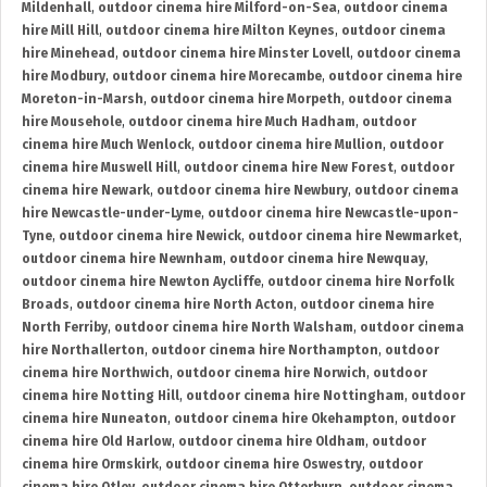
Mildenhall
,
outdoor cinema hire Milford-on-Sea
,
outdoor cinema
hire Mill Hill
,
outdoor cinema hire Milton Keynes
,
outdoor cinema
hire Minehead
,
outdoor cinema hire Minster Lovell
,
outdoor cinema
hire Modbury
,
outdoor cinema hire Morecambe
,
outdoor cinema hire
Moreton-in-Marsh
,
outdoor cinema hire Morpeth
,
outdoor cinema
hire Mousehole
,
outdoor cinema hire Much Hadham
,
outdoor
cinema hire Much Wenlock
,
outdoor cinema hire Mullion
,
outdoor
cinema hire Muswell Hill
,
outdoor cinema hire New Forest
,
outdoor
cinema hire Newark
,
outdoor cinema hire Newbury
,
outdoor cinema
hire Newcastle-under-Lyme
,
outdoor cinema hire Newcastle-upon-
Tyne
,
outdoor cinema hire Newick
,
outdoor cinema hire Newmarket
,
outdoor cinema hire Newnham
,
outdoor cinema hire Newquay
,
outdoor cinema hire Newton Aycliffe
,
outdoor cinema hire Norfolk
Broads
,
outdoor cinema hire North Acton
,
outdoor cinema hire
North Ferriby
,
outdoor cinema hire North Walsham
,
outdoor cinema
hire Northallerton
,
outdoor cinema hire Northampton
,
outdoor
cinema hire Northwich
,
outdoor cinema hire Norwich
,
outdoor
cinema hire Notting Hill
,
outdoor cinema hire Nottingham
,
outdoor
cinema hire Nuneaton
,
outdoor cinema hire Okehampton
,
outdoor
cinema hire Old Harlow
,
outdoor cinema hire Oldham
,
outdoor
cinema hire Ormskirk
,
outdoor cinema hire Oswestry
,
outdoor