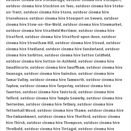
outdoor cinema hire Stockbridge
,
outdoor cinema hire Stockport
,
outdoor cinema hire Stockton on Tees
,
outdoor cinema hire Stoke-
on-Trent
,
outdoor cinema hire Stone
,
outdoor cinema hire
Stonehouse
,
outdoor cinema hire Stourport on Severn
,
outdoor
cinema hire Stow-on-the-Wold
,
outdoor cinema hire Stowmarket
,
outdoor cinema hire Stratfield Mortimer
,
outdoor cinema hire
Stratford
,
outdoor cinema hire Stratford-upon-Avon
,
outdoor
cinema hire Streatham Hill
,
outdoor cinema hire Stroud
,
outdoor
cinema hire Studland
,
outdoor cinema hire Sunderland
,
outdoor
cinema hire Surbiton
,
outdoor cinema hire Sutton Coldfield
,
outdoor cinema hire Sutton-in-Ashfield
,
outdoor cinema hire
Swadlincote
,
outdoor cinema hire Swaffham
,
outdoor cinema hire
Swanage
,
outdoor cinema hire Swindon
,
outdoor cinema hire
Tamar Valley
,
outdoor cinema hire Tamworth
,
outdoor cinema hire
Taplow
,
outdoor cinema hire Tarporley
,
outdoor cinema hire
Taunton
,
outdoor cinema hire Tavistock
,
outdoor cinema hire
Telford
,
outdoor cinema hire Temple Sowerby
,
outdoor cinema hire
Tenterden
,
outdoor cinema hire Tetbury
,
outdoor cinema hire
Tettenhall Wood
,
outdoor cinema hire Thame
,
outdoor cinema hire
The Embankment
,
outdoor cinema hire Thetford
,
outdoor cinema
hire Thirsk
,
outdoor cinema hire Thompson
,
outdoor cinema hire
Threlkeld
,
outdoor cinema hire Tintagel
,
outdoor cinema hire