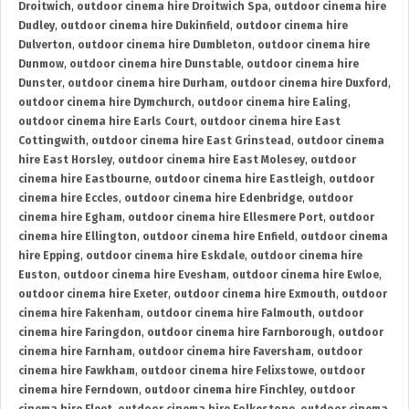
Droitwich
,
outdoor cinema hire Droitwich Spa
,
outdoor cinema hire
Dudley
,
outdoor cinema hire Dukinfield
,
outdoor cinema hire
Dulverton
,
outdoor cinema hire Dumbleton
,
outdoor cinema hire
Dunmow
,
outdoor cinema hire Dunstable
,
outdoor cinema hire
Dunster
,
outdoor cinema hire Durham
,
outdoor cinema hire Duxford
,
outdoor cinema hire Dymchurch
,
outdoor cinema hire Ealing
,
outdoor cinema hire Earls Court
,
outdoor cinema hire East
Cottingwith
,
outdoor cinema hire East Grinstead
,
outdoor cinema
hire East Horsley
,
outdoor cinema hire East Molesey
,
outdoor
cinema hire Eastbourne
,
outdoor cinema hire Eastleigh
,
outdoor
cinema hire Eccles
,
outdoor cinema hire Edenbridge
,
outdoor
cinema hire Egham
,
outdoor cinema hire Ellesmere Port
,
outdoor
cinema hire Ellington
,
outdoor cinema hire Enfield
,
outdoor cinema
hire Epping
,
outdoor cinema hire Eskdale
,
outdoor cinema hire
Euston
,
outdoor cinema hire Evesham
,
outdoor cinema hire Ewloe
,
outdoor cinema hire Exeter
,
outdoor cinema hire Exmouth
,
outdoor
cinema hire Fakenham
,
outdoor cinema hire Falmouth
,
outdoor
cinema hire Faringdon
,
outdoor cinema hire Farnborough
,
outdoor
cinema hire Farnham
,
outdoor cinema hire Faversham
,
outdoor
cinema hire Fawkham
,
outdoor cinema hire Felixstowe
,
outdoor
cinema hire Ferndown
,
outdoor cinema hire Finchley
,
outdoor