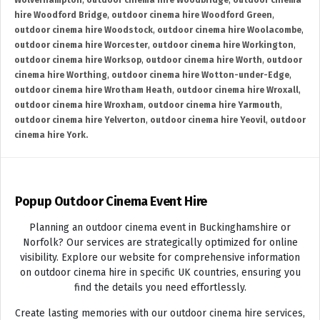
Wolverhampton
,
outdoor cinema hire Woodbridge
,
outdoor cinema
hire Woodford Bridge
,
outdoor cinema hire Woodford Green
,
outdoor cinema hire Woodstock
,
outdoor cinema hire Woolacombe
,
outdoor cinema hire Worcester
,
outdoor cinema hire Workington
,
outdoor cinema hire Worksop
,
outdoor cinema hire Worth
,
outdoor
cinema hire Worthing
,
outdoor cinema hire Wotton-under-Edge
,
outdoor cinema hire Wrotham Heath
,
outdoor cinema hire Wroxall
,
outdoor cinema hire Wroxham
,
outdoor cinema hire Yarmouth
,
outdoor cinema hire Yelverton
,
outdoor cinema hire Yeovil
,
outdoor
cinema hire York.
Popup Outdoor Cinema Event Hire
Planning an outdoor cinema event in Buckinghamshire or
Norfolk? Our services are strategically optimized for online
visibility. Explore our website for comprehensive information
on outdoor cinema hire in specific UK countries, ensuring you
find the details you need effortlessly.
Create lasting memories with our outdoor cinema hire services,