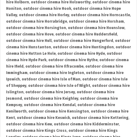
hire Holborn
,
outdoor cinema hire Holsworthy
,
outdoor cinema hire
Honiton
,
outdoor cinema hire Hook
,
outdoor cinema hire Hope
Valley
,
outdoor cinema hire Horley
,
outdoor cinema hire Horncastle
,
outdoor cinema hire Horrabridge
,
outdoor cinema hire Horsham
,
outdoor cinema hire Horsington
,
outdoor cinema hire Hounslow
,
outdoor cinema hire Hove
,
outdoor cinema hire Huddersfield
,
outdoor cinema hire Hull
,
outdoor cinema hire Hungerford
,
outdoor
cinema hire Hunstanton
,
outdoor cinema hire Huntingdon
,
outdoor
cinema hire Hutton Le Hole
,
outdoor cinema hire Hyde
,
outdoor
cinema hire Hyde Park
,
outdoor cinema hire Hythe
,
outdoor cinema
hire Ifield
,
outdoor cinema hire Ilfracombe
,
outdoor cinema hire
Immingham
,
outdoor cinema hire Ingleton
,
outdoor cinema hire
Ipswich
,
outdoor cinema hire Isle of Man
,
outdoor cinema hire Isle
of Sheppey
,
outdoor cinema hire Isle of Wight
,
outdoor cinema hire
Islington
,
outdoor cinema hire Jersey
,
outdoor cinema hire
Jesmond
,
outdoor cinema hire Keighley
,
outdoor cinema hire
Kempsey
,
outdoor cinema hire Kendal
,
outdoor cinema hire
Kenilworth
,
outdoor cinema hire Kensington
,
outdoor cinema hire
Kent
,
outdoor cinema hire Keswick
,
outdoor cinema hire Kettering
,
outdoor cinema hire Kew
,
outdoor cinema hire Kidderminster
,
outdoor cinema hire Kings Cross
,
outdoor cinema hire Kings