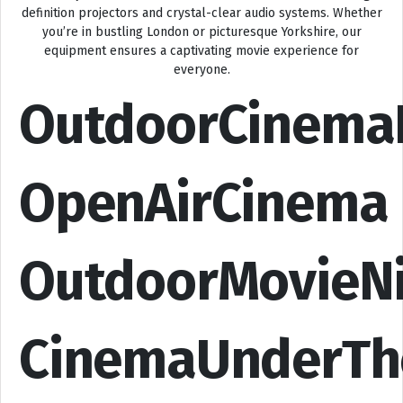
definition projectors and crystal-clear audio systems. Whether
you’re in bustling London or picturesque Yorkshire, our
equipment ensures a captivating movie experience for
everyone.
OutdoorCinema
OpenAirCinema
OutdoorMovieN
CinemaUnderTh