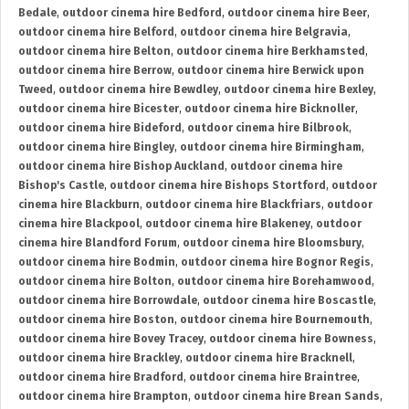
Bedale
,
outdoor cinema hire Bedford
,
outdoor cinema hire Beer
,
outdoor cinema hire Belford
,
outdoor cinema hire Belgravia
,
outdoor cinema hire Belton
,
outdoor cinema hire Berkhamsted
,
outdoor cinema hire Berrow
,
outdoor cinema hire Berwick upon
Tweed
,
outdoor cinema hire Bewdley
,
outdoor cinema hire Bexley
,
outdoor cinema hire Bicester
,
outdoor cinema hire Bicknoller
,
outdoor cinema hire Bideford
,
outdoor cinema hire Bilbrook
,
outdoor cinema hire Bingley
,
outdoor cinema hire Birmingham
,
outdoor cinema hire Bishop Auckland
,
outdoor cinema hire
Bishop's Castle
,
outdoor cinema hire Bishops Stortford
,
outdoor
cinema hire Blackburn
,
outdoor cinema hire Blackfriars
,
outdoor
cinema hire Blackpool
,
outdoor cinema hire Blakeney
,
outdoor
cinema hire Blandford Forum
,
outdoor cinema hire Bloomsbury
,
outdoor cinema hire Bodmin
,
outdoor cinema hire Bognor Regis
,
outdoor cinema hire Bolton
,
outdoor cinema hire Borehamwood
,
outdoor cinema hire Borrowdale
,
outdoor cinema hire Boscastle
,
outdoor cinema hire Boston
,
outdoor cinema hire Bournemouth
,
outdoor cinema hire Bovey Tracey
,
outdoor cinema hire Bowness
,
outdoor cinema hire Brackley
,
outdoor cinema hire Bracknell
,
outdoor cinema hire Bradford
,
outdoor cinema hire Braintree
,
outdoor cinema hire Brampton
,
outdoor cinema hire Brean Sands
,