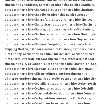
cinema hire Catford
,
outdoor cinema hire Cattistock
,
outdoor
cinema hire Chaddesley Corbett
,
outdoor cinema hire Charlbury
,
outdoor cinema hire Charlwood
,
outdoor cinema hire Chatham
,
outdoor cinema hire Cheadle
,
outdoor cinema hire Cheddar
,
outdoor cinema hire Chelmsford
,
outdoor cinema hire Chelsea
,
outdoor cinema hire Cheltenham
,
outdoor cinema hire Cheshunt
,
outdoor cinema hire Chester
,
outdoor cinema hire Chesterfield
,
outdoor cinema hire Chichester
,
outdoor cinema hire Chiddingly
,
outdoor cinema hire Chinnor
,
outdoor cinema hire Chippenham
,
outdoor cinema hire Chipping Campden
,
outdoor cinema hire
Chipping Norton
,
outdoor cinema hire Chiswick
,
outdoor cinema
hire Chorley
,
outdoor cinema hire Christchurch
,
outdoor cinema
hire Church Stretton
,
outdoor cinema hire Cirencester
,
outdoor
cinema hire City of London
,
outdoor cinema hire Clacton-on-Sea
,
outdoor cinema hire Clapham
,
outdoor cinema hire Clerkenwell
,
outdoor cinema hire Clifton-Without
,
outdoor cinema hire
Clitheroe
,
outdoor cinema hire Clovelly
,
outdoor cinema hire Clun
,
outdoor cinema hire Coalville
,
outdoor cinema hire Cockermouth
,
outdoor cinema hire Colchester
,
outdoor cinema hire Coleshill
,
outdoor cinema hire Commondale
,
outdoor cinema hire Coniston
,
outdoor cinema hire Corby
,
outdoor cinema hire Corfe Castle
,
outdoor cinema hire Cornhill on Tweed
,
outdoor cinema hire