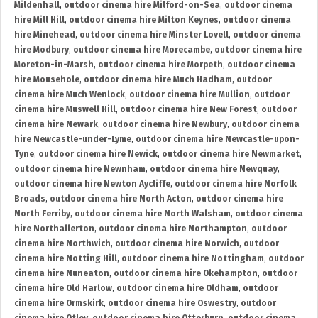
Mildenhall
,
outdoor cinema hire Milford-on-Sea
,
outdoor cinema
hire Mill Hill
,
outdoor cinema hire Milton Keynes
,
outdoor cinema
hire Minehead
,
outdoor cinema hire Minster Lovell
,
outdoor cinema
hire Modbury
,
outdoor cinema hire Morecambe
,
outdoor cinema hire
Moreton-in-Marsh
,
outdoor cinema hire Morpeth
,
outdoor cinema
hire Mousehole
,
outdoor cinema hire Much Hadham
,
outdoor
cinema hire Much Wenlock
,
outdoor cinema hire Mullion
,
outdoor
cinema hire Muswell Hill
,
outdoor cinema hire New Forest
,
outdoor
cinema hire Newark
,
outdoor cinema hire Newbury
,
outdoor cinema
hire Newcastle-under-Lyme
,
outdoor cinema hire Newcastle-upon-
Tyne
,
outdoor cinema hire Newick
,
outdoor cinema hire Newmarket
,
outdoor cinema hire Newnham
,
outdoor cinema hire Newquay
,
outdoor cinema hire Newton Aycliffe
,
outdoor cinema hire Norfolk
Broads
,
outdoor cinema hire North Acton
,
outdoor cinema hire
North Ferriby
,
outdoor cinema hire North Walsham
,
outdoor cinema
hire Northallerton
,
outdoor cinema hire Northampton
,
outdoor
cinema hire Northwich
,
outdoor cinema hire Norwich
,
outdoor
cinema hire Notting Hill
,
outdoor cinema hire Nottingham
,
outdoor
cinema hire Nuneaton
,
outdoor cinema hire Okehampton
,
outdoor
cinema hire Old Harlow
,
outdoor cinema hire Oldham
,
outdoor
cinema hire Ormskirk
,
outdoor cinema hire Oswestry
,
outdoor