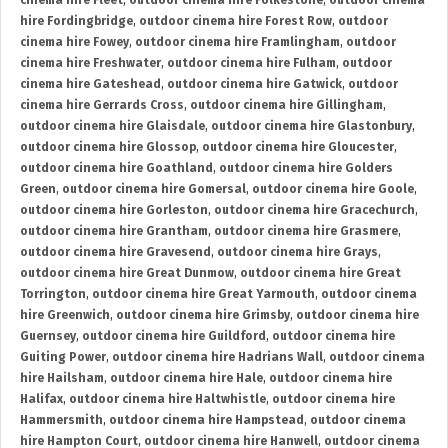
cinema hire Fleet
,
outdoor cinema hire Folkestone
,
outdoor cinema
hire Fordingbridge
,
outdoor cinema hire Forest Row
,
outdoor
cinema hire Fowey
,
outdoor cinema hire Framlingham
,
outdoor
cinema hire Freshwater
,
outdoor cinema hire Fulham
,
outdoor
cinema hire Gateshead
,
outdoor cinema hire Gatwick
,
outdoor
cinema hire Gerrards Cross
,
outdoor cinema hire Gillingham
,
outdoor cinema hire Glaisdale
,
outdoor cinema hire Glastonbury
,
outdoor cinema hire Glossop
,
outdoor cinema hire Gloucester
,
outdoor cinema hire Goathland
,
outdoor cinema hire Golders
Green
,
outdoor cinema hire Gomersal
,
outdoor cinema hire Goole
,
outdoor cinema hire Gorleston
,
outdoor cinema hire Gracechurch
,
outdoor cinema hire Grantham
,
outdoor cinema hire Grasmere
,
outdoor cinema hire Gravesend
,
outdoor cinema hire Grays
,
outdoor cinema hire Great Dunmow
,
outdoor cinema hire Great
Torrington
,
outdoor cinema hire Great Yarmouth
,
outdoor cinema
hire Greenwich
,
outdoor cinema hire Grimsby
,
outdoor cinema hire
Guernsey
,
outdoor cinema hire Guildford
,
outdoor cinema hire
Guiting Power
,
outdoor cinema hire Hadrians Wall
,
outdoor cinema
hire Hailsham
,
outdoor cinema hire Hale
,
outdoor cinema hire
Halifax
,
outdoor cinema hire Haltwhistle
,
outdoor cinema hire
Hammersmith
,
outdoor cinema hire Hampstead
,
outdoor cinema
hire Hampton Court
,
outdoor cinema hire Hanwell
,
outdoor cinema