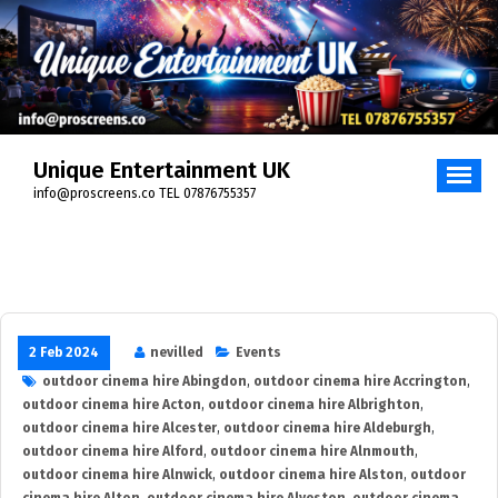
Skip
to
content
Unique Entertainment UK
info@proscreens.co TEL 07876755357
2 Feb 2024
nevilled
Events
outdoor cinema hire Abingdon
,
outdoor cinema hire Accrington
,
outdoor cinema hire Acton
,
outdoor cinema hire Albrighton
,
outdoor cinema hire Alcester
,
outdoor cinema hire Aldeburgh
,
outdoor cinema hire Alford
,
outdoor cinema hire Alnmouth
,
outdoor cinema hire Alnwick
,
outdoor cinema hire Alston
,
outdoor