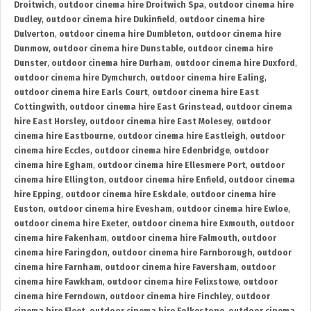
Droitwich
,
outdoor cinema hire Droitwich Spa
,
outdoor cinema hire
Dudley
,
outdoor cinema hire Dukinfield
,
outdoor cinema hire
Dulverton
,
outdoor cinema hire Dumbleton
,
outdoor cinema hire
Dunmow
,
outdoor cinema hire Dunstable
,
outdoor cinema hire
Dunster
,
outdoor cinema hire Durham
,
outdoor cinema hire Duxford
,
outdoor cinema hire Dymchurch
,
outdoor cinema hire Ealing
,
outdoor cinema hire Earls Court
,
outdoor cinema hire East
Cottingwith
,
outdoor cinema hire East Grinstead
,
outdoor cinema
hire East Horsley
,
outdoor cinema hire East Molesey
,
outdoor
cinema hire Eastbourne
,
outdoor cinema hire Eastleigh
,
outdoor
cinema hire Eccles
,
outdoor cinema hire Edenbridge
,
outdoor
cinema hire Egham
,
outdoor cinema hire Ellesmere Port
,
outdoor
cinema hire Ellington
,
outdoor cinema hire Enfield
,
outdoor cinema
hire Epping
,
outdoor cinema hire Eskdale
,
outdoor cinema hire
Euston
,
outdoor cinema hire Evesham
,
outdoor cinema hire Ewloe
,
outdoor cinema hire Exeter
,
outdoor cinema hire Exmouth
,
outdoor
cinema hire Fakenham
,
outdoor cinema hire Falmouth
,
outdoor
cinema hire Faringdon
,
outdoor cinema hire Farnborough
,
outdoor
cinema hire Farnham
,
outdoor cinema hire Faversham
,
outdoor
cinema hire Fawkham
,
outdoor cinema hire Felixstowe
,
outdoor
cinema hire Ferndown
,
outdoor cinema hire Finchley
,
outdoor