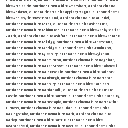
cinema hire Alton
,
outdoor cinema hire Alveston
,
outdoor cinema
hire Ambleside
,
outdoor cinema hire Amersham
,
outdoor cinema
hire Andover
,
outdoor cinema hire Appleby Magna
,
outdoor cinema
hire Appleby-in-Westmoreland
,
outdoor cinema hire Arundel
,
outdoor cinema hire Ascot
,
outdoor cinema hire Ashbourne
,
outdoor cinema hire Ashburton
,
outdoor cinema hire Ashby-de-la-
Zouch
,
outdoor cinema hire Ashford
,
outdoor cinema hire Ashorne
,
outdoor cinema hire Askrigg
,
outdoor cinema hire Atherstone
,
outdoor cinema hire Axbridge
,
outdoor cinema hire Axminster
,
outdoor cinema hire Aylesbury
,
outdoor cinema hire Aylsham
,
outdoor cinema hire Badminton
,
outdoor cinema hire Bagshot
,
outdoor cinema hire Baker Street
,
outdoor cinema hire Bakewell
,
outdoor cinema hire Baldersdale
,
outdoor cinema hire Baldock
,
outdoor cinema hire Bamburgh
,
outdoor cinema hire Bampton
,
outdoor cinema hire Banbury
,
outdoor cinema hire Barbican
,
outdoor cinema hire Bardon Mill
,
outdoor cinema hire Barnard
Castle
,
outdoor cinema hire Barnet
,
outdoor cinema hire Barnsley
,
outdoor cinema hire Barnstaple
,
outdoor cinema hire Barrow-in-
Furness
,
outdoor cinema hire Basildon
,
outdoor cinema hire
Basingstoke
,
outdoor cinema hire Bath
,
outdoor cinema hire
Batley
,
outdoor cinema hire Battle
,
outdoor cinema hire
Beaconsfield
,
outdoor cinema hire Beccles
,
outdoor cinema hire