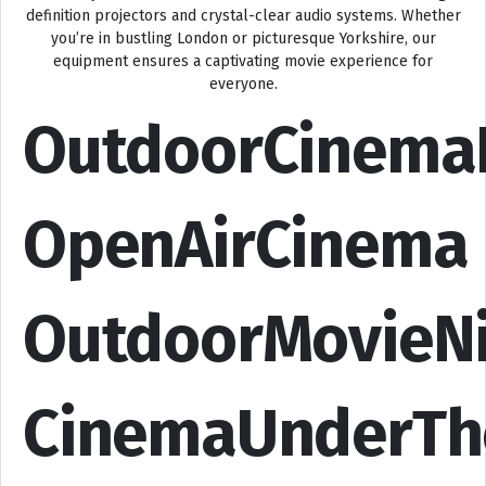
definition projectors and crystal-clear audio systems. Whether
you’re in bustling London or picturesque Yorkshire, our
equipment ensures a captivating movie experience for
everyone.
OutdoorCinema
OpenAirCinema
OutdoorMovieN
CinemaUnderTh