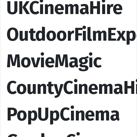
UKCinemaHire
OutdoorFilmExp
MovieMagic
CountyCinemaH
PopUpCinema