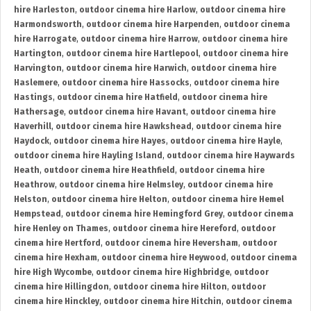
hire Harleston
,
outdoor cinema hire Harlow
,
outdoor cinema hire
Harmondsworth
,
outdoor cinema hire Harpenden
,
outdoor cinema
hire Harrogate
,
outdoor cinema hire Harrow
,
outdoor cinema hire
Hartington
,
outdoor cinema hire Hartlepool
,
outdoor cinema hire
Harvington
,
outdoor cinema hire Harwich
,
outdoor cinema hire
Haslemere
,
outdoor cinema hire Hassocks
,
outdoor cinema hire
Hastings
,
outdoor cinema hire Hatfield
,
outdoor cinema hire
Hathersage
,
outdoor cinema hire Havant
,
outdoor cinema hire
Haverhill
,
outdoor cinema hire Hawkshead
,
outdoor cinema hire
Haydock
,
outdoor cinema hire Hayes
,
outdoor cinema hire Hayle
,
outdoor cinema hire Hayling Island
,
outdoor cinema hire Haywards
Heath
,
outdoor cinema hire Heathfield
,
outdoor cinema hire
Heathrow
,
outdoor cinema hire Helmsley
,
outdoor cinema hire
Helston
,
outdoor cinema hire Helton
,
outdoor cinema hire Hemel
Hempstead
,
outdoor cinema hire Hemingford Grey
,
outdoor cinema
hire Henley on Thames
,
outdoor cinema hire Hereford
,
outdoor
cinema hire Hertford
,
outdoor cinema hire Heversham
,
outdoor
cinema hire Hexham
,
outdoor cinema hire Heywood
,
outdoor cinema
hire High Wycombe
,
outdoor cinema hire Highbridge
,
outdoor
cinema hire Hillingdon
,
outdoor cinema hire Hilton
,
outdoor
cinema hire Hinckley
,
outdoor cinema hire Hitchin
,
outdoor cinema