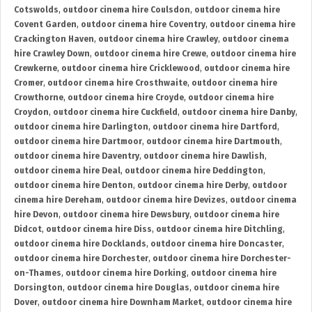
Cotswolds
,
outdoor cinema hire Coulsdon
,
outdoor cinema hire
Covent Garden
,
outdoor cinema hire Coventry
,
outdoor cinema hire
Crackington Haven
,
outdoor cinema hire Crawley
,
outdoor cinema
hire Crawley Down
,
outdoor cinema hire Crewe
,
outdoor cinema hire
Crewkerne
,
outdoor cinema hire Cricklewood
,
outdoor cinema hire
Cromer
,
outdoor cinema hire Crosthwaite
,
outdoor cinema hire
Crowthorne
,
outdoor cinema hire Croyde
,
outdoor cinema hire
Croydon
,
outdoor cinema hire Cuckfield
,
outdoor cinema hire Danby
,
outdoor cinema hire Darlington
,
outdoor cinema hire Dartford
,
outdoor cinema hire Dartmoor
,
outdoor cinema hire Dartmouth
,
outdoor cinema hire Daventry
,
outdoor cinema hire Dawlish
,
outdoor cinema hire Deal
,
outdoor cinema hire Deddington
,
outdoor cinema hire Denton
,
outdoor cinema hire Derby
,
outdoor
cinema hire Dereham
,
outdoor cinema hire Devizes
,
outdoor cinema
hire Devon
,
outdoor cinema hire Dewsbury
,
outdoor cinema hire
Didcot
,
outdoor cinema hire Diss
,
outdoor cinema hire Ditchling
,
outdoor cinema hire Docklands
,
outdoor cinema hire Doncaster
,
outdoor cinema hire Dorchester
,
outdoor cinema hire Dorchester-
on-Thames
,
outdoor cinema hire Dorking
,
outdoor cinema hire
Dorsington
,
outdoor cinema hire Douglas
,
outdoor cinema hire
Dover
,
outdoor cinema hire Downham Market
,
outdoor cinema hire