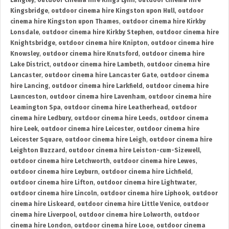
Langley
,
outdoor cinema hire Kings Lynn
,
outdoor cinema hire
Kingsbridge
,
outdoor cinema hire Kingston upon Hull
,
outdoor
cinema hire Kingston upon Thames
,
outdoor cinema hire Kirkby
Lonsdale
,
outdoor cinema hire Kirkby Stephen
,
outdoor cinema hire
Knightsbridge
,
outdoor cinema hire Knipton
,
outdoor cinema hire
Knowsley
,
outdoor cinema hire Knutsford
,
outdoor cinema hire
Lake District
,
outdoor cinema hire Lambeth
,
outdoor cinema hire
Lancaster
,
outdoor cinema hire Lancaster Gate
,
outdoor cinema
hire Lancing
,
outdoor cinema hire Larkfield
,
outdoor cinema hire
Launceston
,
outdoor cinema hire Lavenham
,
outdoor cinema hire
Leamington Spa
,
outdoor cinema hire Leatherhead
,
outdoor
cinema hire Ledbury
,
outdoor cinema hire Leeds
,
outdoor cinema
hire Leek
,
outdoor cinema hire Leicester
,
outdoor cinema hire
Leicester Square
,
outdoor cinema hire Leigh
,
outdoor cinema hire
Leighton Buzzard
,
outdoor cinema hire Leiston-cum-Sizewell
,
outdoor cinema hire Letchworth
,
outdoor cinema hire Lewes
,
outdoor cinema hire Leyburn
,
outdoor cinema hire Lichfield
,
outdoor cinema hire Lifton
,
outdoor cinema hire Lightwater
,
outdoor cinema hire Lincoln
,
outdoor cinema hire Liphook
,
outdoor
cinema hire Liskeard
,
outdoor cinema hire Little Venice
,
outdoor
cinema hire Liverpool
,
outdoor cinema hire Lolworth
,
outdoor
cinema hire London
,
outdoor cinema hire Looe
,
outdoor cinema