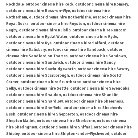
Rochdale
,
outdoor cinema hire Rock
,
outdoor cinema hire Romsey
,
outdoor cinema hire Ross-on-Wye
,
outdoor cinema hire
Rotherham
,
outdoor cinema hire Rotherhithe
,
outdoor cinema hire
Royal Docks
,
outdoor cinema hire Royston
,
outdoor cinema hire
Rugby
,
outdoor cinema hire Ruislip
,
outdoor cinema hire Runcorn
,
outdoor cinema hire Rydal Water
,
outdoor cinema hire Ryde
,
outdoor cinema hire Rye
,
outdoor cinema hire Salford
,
outdoor
cinema hire Salisbury
,
outdoor cinema hire Sandbach
,
outdoor
cinema hire Sandford on Thames
,
outdoor cinema hire Sandown
,
outdoor cinema hire Sandwich
,
outdoor cinema hire Sandy
,
outdoor cinema hire Sawbridgeworth
,
outdoor cinema hire Sawtry
,
outdoor cinema hire Scarborough
,
outdoor cinema hire Scotch
Corner
,
outdoor cinema hire Scunthorpe
,
outdoor cinema hire
Selby
,
outdoor cinema hire Settle
,
outdoor cinema hire Sevenoaks
,
outdoor cinema hire Shaldon
,
outdoor cinema hire Shanklin
,
outdoor cinema hire Shardlow
,
outdoor cinema hire Sheerness
,
outdoor cinema hire Sheffield
,
outdoor cinema hire Shepherds
Bush
,
outdoor cinema hire Shepperton
,
outdoor cinema hire
Shepton Mallet
,
outdoor cinema hire Sherborne
,
outdoor cinema
hire Sheringham
,
outdoor cinema hire Shifnal
,
outdoor cinema hire
Shipley
,
outdoor cinema hire Shipton-under-Wychwood
,
outdoor