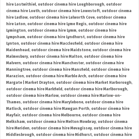
hire Lostwithiel
,
outdoor cinema hire Loughborough
,
outdoor
cinema hire Louth
,
outdoor cinema hire Lowestoft
,
outdoor cinema
hire Ludlow
,
outdoor cinema hire Lulworth Cove
,
outdoor cinema
hire Luton
,
outdoor cinema hire Lyme Regis
,
outdoor cinema hire
Lymington
,
outdoor cinema hire Lymm
,
outdoor cinema hire
Lympsham
,
outdoor cinema hire Lyndhurst
,
outdoor cinema hire
Lynton
,
outdoor cinema hire Macclesfield
,
outdoor cinema hire
Maidenhead
,
outdoor cinema hire Maidstone
,
outdoor cinema hire
Malmesbury
,
outdoor cinema hire Malton
,
outdoor cinema hire
Malvern
,
outdoor cinema hire Manchester
,
outdoor cinema hire
Manningtree
,
outdoor cinema hire Mansfield
,
outdoor cinema hire
Marazion
,
outdoor cinema hire Marble Arch
,
outdoor cinema hire
Margate | Market Drayton
,
outdoor cinema hire Market Harborough
,
outdoor cinema hire Markfield
,
outdoor cinema hire Marlborough
,
outdoor cinema hire Marlow
,
outdoor cinema hire Marlow-on-
Thames
,
outdoor cinema hire Marylebone
,
outdoor cinema hire
Matlock
,
outdoor cinema hire Mawgan Porth
,
outdoor cinema hire
Mayfair
,
outdoor cinema hire Melbourne
,
outdoor cinema hire
Melksham
,
outdoor cinema hire Melton Mowbray
,
outdoor cinema
hire Meriden
,
outdoor cinema hire Mevagissey
,
outdoor cinema hire
Middlesbrough
,
outdoor cinema hire Midhurst
,
outdoor cinema hire