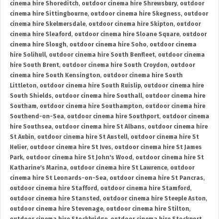
cinema hire Shoreditch
,
outdoor cinema hire Shrewsbury
,
outdoor
cinema hire Sittingbourne
,
outdoor cinema hire Skegness
,
outdoor
cinema hire Skelmersdale
,
outdoor cinema hire Skipton
,
outdoor
cinema hire Sleaford
,
outdoor cinema hire Sloane Square
,
outdoor
cinema hire Slough
,
outdoor cinema hire Soho
,
outdoor cinema
hire Solihull
,
outdoor cinema hire South Benfleet
,
outdoor cinema
hire South Brent
,
outdoor cinema hire South Croydon
,
outdoor
cinema hire South Kensington
,
outdoor cinema hire South
Littleton
,
outdoor cinema hire South Ruislip
,
outdoor cinema hire
South Shields
,
outdoor cinema hire Southall
,
outdoor cinema hire
Southam
,
outdoor cinema hire Southampton
,
outdoor cinema hire
Southend-on-Sea
,
outdoor cinema hire Southport
,
outdoor cinema
hire Southsea
,
outdoor cinema hire St Albans
,
outdoor cinema hire
St Aubin
,
outdoor cinema hire St Austell
,
outdoor cinema hire St
Helier
,
outdoor cinema hire St Ives
,
outdoor cinema hire St James
Park
,
outdoor cinema hire St John's Wood
,
outdoor cinema hire St
Katharine's Marina
,
outdoor cinema hire St Lawrence
,
outdoor
cinema hire St Leonards-on-Sea
,
outdoor cinema hire St Pancras
,
outdoor cinema hire Stafford
,
outdoor cinema hire Stamford
,
outdoor cinema hire Stansted
,
outdoor cinema hire Steeple Aston
,
outdoor cinema hire Stevenage
,
outdoor cinema hire Stilton
,