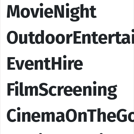
MovieNight
OutdoorEnterta
EventHire
FilmScreening
CinemaOnTheG