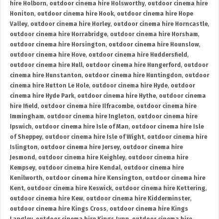
hire Holborn
,
outdoor cinema hire Holsworthy
,
outdoor cinema hire
Honiton
,
outdoor cinema hire Hook
,
outdoor cinema hire Hope
Valley
,
outdoor cinema hire Horley
,
outdoor cinema hire Horncastle
,
outdoor cinema hire Horrabridge
,
outdoor cinema hire Horsham
,
outdoor cinema hire Horsington
,
outdoor cinema hire Hounslow
,
outdoor cinema hire Hove
,
outdoor cinema hire Huddersfield
,
outdoor cinema hire Hull
,
outdoor cinema hire Hungerford
,
outdoor
cinema hire Hunstanton
,
outdoor cinema hire Huntingdon
,
outdoor
cinema hire Hutton Le Hole
,
outdoor cinema hire Hyde
,
outdoor
cinema hire Hyde Park
,
outdoor cinema hire Hythe
,
outdoor cinema
hire Ifield
,
outdoor cinema hire Ilfracombe
,
outdoor cinema hire
Immingham
,
outdoor cinema hire Ingleton
,
outdoor cinema hire
Ipswich
,
outdoor cinema hire Isle of Man
,
outdoor cinema hire Isle
of Sheppey
,
outdoor cinema hire Isle of Wight
,
outdoor cinema hire
Islington
,
outdoor cinema hire Jersey
,
outdoor cinema hire
Jesmond
,
outdoor cinema hire Keighley
,
outdoor cinema hire
Kempsey
,
outdoor cinema hire Kendal
,
outdoor cinema hire
Kenilworth
,
outdoor cinema hire Kensington
,
outdoor cinema hire
Kent
,
outdoor cinema hire Keswick
,
outdoor cinema hire Kettering
,
outdoor cinema hire Kew
,
outdoor cinema hire Kidderminster
,
outdoor cinema hire Kings Cross
,
outdoor cinema hire Kings