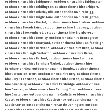
outdoor cinema hire Bridgnorth
,
outdoor cinema hire Bridgwater
,
outdoor cinema hire Bridlington
,
outdoor cinema hire Bridport
,
outdoor cinema hire Brierley Hill
,
outdoor cinema hire Brigg
,
outdoor cinema hire Brighstone
,
outdoor cinema hire Brighton
,
outdoor cinema hire Bristol
,
outdoor cinema hire Brixham
,
outdoor
cinema hire Broadstairs
,
outdoor cinema hire Broadway
,
outdoor
cinema hire Brockenhurst
,
outdoor cinema hire Bromborough
,
outdoor cinema hire Bromley
,
outdoor cinema hire Bromsgrove
,
outdoor cinema hire Bromyard
,
outdoor cinema hire Buckfastleigh
,
outdoor cinema hire Buckland
,
outdoor cinema hire Bude
,
outdoor
cinema hire Budleigh Salterton
,
outdoor cinema hire Bures
,
outdoor cinema hire Burford
,
outdoor cinema hire Burnham
,
outdoor cinema hire Burnham Market
,
outdoor cinema hire
Burnham-on-Sea
,
outdoor cinema hire Burnley
,
outdoor cinema
hire Burton-on-Trent
,
outdoor cinema hire Bury
,
outdoor cinema
hire Bury St Edmunds
,
outdoor cinema hire Buxton
,
outdoor cinema
hire Camberley
,
outdoor cinema hire Cambridge
,
outdoor cinema
hire Camden
,
outdoor cinema hire Canning Town
,
outdoor cinema
hire Canterbury
,
outdoor cinema hire Carlisle
,
outdoor cinema hire
Castel
,
outdoor cinema hire Castle Ashby
,
outdoor cinema hire
Castle Combe
,
outdoor cinema hire Castle Donington
,
outdoor