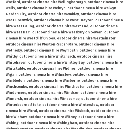
Watford
,
outdoor cinema hire Wellingborough
,
outdoor cinema hire
Wells
,
outdoor cinema hire Welwyn
,
outdoor cinema hire Welwyn
Garden City
,
outdoor cinema hire Wembley
,
outdoor cinema hire
West Bromwich
,
outdoor cinema hire West Drayton
,
outdoor cinema
hire West Ealing
,
outdoor cinema hire West End
,
outdoor cinema
hire West Ham
,
outdoor cinema hire Westbury on Severn
,
outdoor
cinema hire Westcliff On Sea
,
outdoor cinema hire Westminster
,
outdoor cinema hire Weston-Super-Mare
,
outdoor cinema hire
Wetherby
,
outdoor cinema hire Weymouth
,
outdoor cinema hire
Whitby
,
outdoor cinema hire Whitchurch
,
outdoor cinema hire
Whitehaven
,
outdoor cinema hire Whitley Bay
,
outdoor cinema hire
Whitstable
,
outdoor cinema hire Widnes
,
outdoor cinema hire
Wigan
,
outdoor cinema hire Wilmslow
,
outdoor cinema hire
Wimbledon
,
outdoor cinema hire Wimborne
,
outdoor cinema hire
Winchcombe
,
outdoor cinema hire Winchester
,
outdoor cinema hire
Windermere
,
outdoor cinema hire Windsor
,
outdoor cinema hire
Winnersh
,
outdoor cinema hire Winscombe
,
outdoor cinema hire
Winterbourne Stoke
,
outdoor cinema hire Winterslow
,
outdoor
cinema hire Wirral
,
outdoor cinema hire Wisbech
,
outdoor cinema
hire Wishaw
,
outdoor cinema hire Witney
,
outdoor cinema hire
Woking
,
outdoor cinema hire Wokingham
,
outdoor cinema hire