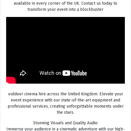
available in every corner of the UK. Contact us today to
transform your event into a blockbuster
outdoor cinema hire across the United Kingdom. Elevate your
event experience with our state-of-the-art equipment and
professional services, creating unforgettable moments under
the stars.
Stunning Visuals and Quality Audio:
Immerse your audience in a cinematic adventure with our high-