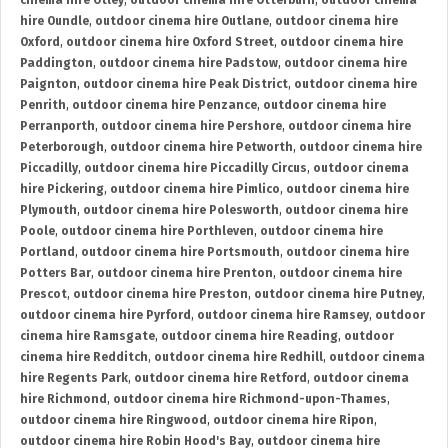
cinema hire Otley
,
outdoor cinema hire Otterburn
,
outdoor cinema
hire Oundle
,
outdoor cinema hire Outlane
,
outdoor cinema hire
Oxford
,
outdoor cinema hire Oxford Street
,
outdoor cinema hire
Paddington
,
outdoor cinema hire Padstow
,
outdoor cinema hire
Paignton
,
outdoor cinema hire Peak District
,
outdoor cinema hire
Penrith
,
outdoor cinema hire Penzance
,
outdoor cinema hire
Perranporth
,
outdoor cinema hire Pershore
,
outdoor cinema hire
Peterborough
,
outdoor cinema hire Petworth
,
outdoor cinema hire
Piccadilly
,
outdoor cinema hire Piccadilly Circus
,
outdoor cinema
hire Pickering
,
outdoor cinema hire Pimlico
,
outdoor cinema hire
Plymouth
,
outdoor cinema hire Polesworth
,
outdoor cinema hire
Poole
,
outdoor cinema hire Porthleven
,
outdoor cinema hire
Portland
,
outdoor cinema hire Portsmouth
,
outdoor cinema hire
Potters Bar
,
outdoor cinema hire Prenton
,
outdoor cinema hire
Prescot
,
outdoor cinema hire Preston
,
outdoor cinema hire Putney
,
outdoor cinema hire Pyrford
,
outdoor cinema hire Ramsey
,
outdoor
cinema hire Ramsgate
,
outdoor cinema hire Reading
,
outdoor
cinema hire Redditch
,
outdoor cinema hire Redhill
,
outdoor cinema
hire Regents Park
,
outdoor cinema hire Retford
,
outdoor cinema
hire Richmond
,
outdoor cinema hire Richmond-upon-Thames
,
outdoor cinema hire Ringwood
,
outdoor cinema hire Ripon
,
outdoor cinema hire Robin Hood's Bay
,
outdoor cinema hire