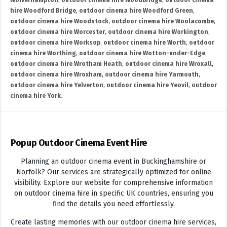
Wolverhampton
,
outdoor cinema hire Woodbridge
,
outdoor cinema
hire Woodford Bridge
,
outdoor cinema hire Woodford Green
,
outdoor cinema hire Woodstock
,
outdoor cinema hire Woolacombe
,
outdoor cinema hire Worcester
,
outdoor cinema hire Workington
,
outdoor cinema hire Worksop
,
outdoor cinema hire Worth
,
outdoor
cinema hire Worthing
,
outdoor cinema hire Wotton-under-Edge
,
outdoor cinema hire Wrotham Heath
,
outdoor cinema hire Wroxall
,
outdoor cinema hire Wroxham
,
outdoor cinema hire Yarmouth
,
outdoor cinema hire Yelverton
,
outdoor cinema hire Yeovil
,
outdoor
cinema hire York.
Popup Outdoor Cinema Event Hire
Planning an outdoor cinema event in Buckinghamshire or
Norfolk? Our services are strategically optimized for online
visibility. Explore our website for comprehensive information
on outdoor cinema hire in specific UK countries, ensuring you
find the details you need effortlessly.
Create lasting memories with our outdoor cinema hire services,