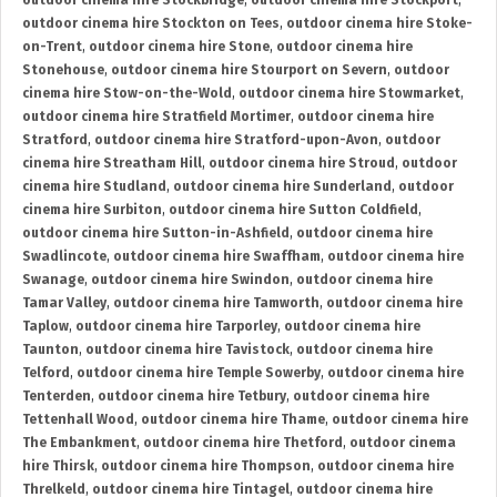
outdoor cinema hire Stockbridge
,
outdoor cinema hire Stockport
,
outdoor cinema hire Stockton on Tees
,
outdoor cinema hire Stoke-
on-Trent
,
outdoor cinema hire Stone
,
outdoor cinema hire
Stonehouse
,
outdoor cinema hire Stourport on Severn
,
outdoor
cinema hire Stow-on-the-Wold
,
outdoor cinema hire Stowmarket
,
outdoor cinema hire Stratfield Mortimer
,
outdoor cinema hire
Stratford
,
outdoor cinema hire Stratford-upon-Avon
,
outdoor
cinema hire Streatham Hill
,
outdoor cinema hire Stroud
,
outdoor
cinema hire Studland
,
outdoor cinema hire Sunderland
,
outdoor
cinema hire Surbiton
,
outdoor cinema hire Sutton Coldfield
,
outdoor cinema hire Sutton-in-Ashfield
,
outdoor cinema hire
Swadlincote
,
outdoor cinema hire Swaffham
,
outdoor cinema hire
Swanage
,
outdoor cinema hire Swindon
,
outdoor cinema hire
Tamar Valley
,
outdoor cinema hire Tamworth
,
outdoor cinema hire
Taplow
,
outdoor cinema hire Tarporley
,
outdoor cinema hire
Taunton
,
outdoor cinema hire Tavistock
,
outdoor cinema hire
Telford
,
outdoor cinema hire Temple Sowerby
,
outdoor cinema hire
Tenterden
,
outdoor cinema hire Tetbury
,
outdoor cinema hire
Tettenhall Wood
,
outdoor cinema hire Thame
,
outdoor cinema hire
The Embankment
,
outdoor cinema hire Thetford
,
outdoor cinema
hire Thirsk
,
outdoor cinema hire Thompson
,
outdoor cinema hire
Threlkeld
,
outdoor cinema hire Tintagel
,
outdoor cinema hire