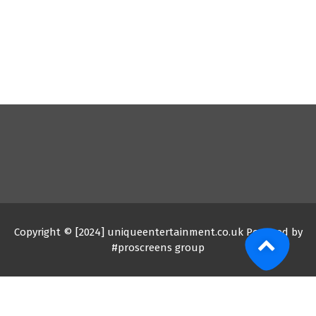
Copyright © [2024] uniqueentertainment.co.uk Powered by
#proscreens group