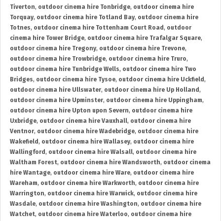
Tiverton
,
outdoor cinema hire Tonbridge
,
outdoor cinema hire
Torquay
,
outdoor cinema hire Totland Bay
,
outdoor cinema hire
Totnes
,
outdoor cinema hire Tottenham Court Road
,
outdoor
cinema hire Tower Bridge
,
outdoor cinema hire Trafalgar Square
,
outdoor cinema hire Tregony
,
outdoor cinema hire Trevone
,
outdoor cinema hire Trowbridge
,
outdoor cinema hire Truro
,
outdoor cinema hire Tunbridge Wells
,
outdoor cinema hire Two
Bridges
,
outdoor cinema hire Tysoe
,
outdoor cinema hire Uckfield
,
outdoor cinema hire Ullswater
,
outdoor cinema hire Up Holland
,
outdoor cinema hire Upminster
,
outdoor cinema hire Uppingham
,
outdoor cinema hire Upton upon Severn
,
outdoor cinema hire
Uxbridge
,
outdoor cinema hire Vauxhall
,
outdoor cinema hire
Ventnor
,
outdoor cinema hire Wadebridge
,
outdoor cinema hire
Wakefield
,
outdoor cinema hire Wallasey
,
outdoor cinema hire
Wallingford
,
outdoor cinema hire Walsall
,
outdoor cinema hire
Waltham Forest
,
outdoor cinema hire Wandsworth
,
outdoor cinema
hire Wantage
,
outdoor cinema hire Ware
,
outdoor cinema hire
Wareham
,
outdoor cinema hire Warkworth
,
outdoor cinema hire
Warrington
,
outdoor cinema hire Warwick
,
outdoor cinema hire
Wasdale
,
outdoor cinema hire Washington
,
outdoor cinema hire
Watchet
,
outdoor cinema hire Waterloo
,
outdoor cinema hire