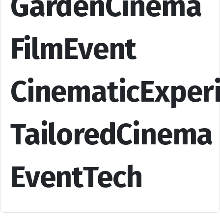
GardenCinema
FilmEvent
CinematicExper
TailoredCinema
EventTech