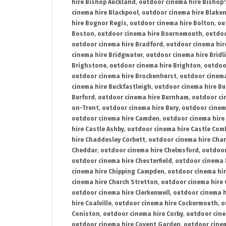
hire Bishop Auckland
,
outdoor cinema hire Bishop'
cinema hire Blackpool
,
outdoor cinema hire Blake
hire Bognor Regis
,
outdoor cinema hire Bolton
,
ou
Boston
,
outdoor cinema hire Bournemouth
,
outdoo
outdoor cinema hire Bradford
,
outdoor cinema hir
cinema hire Bridgwater
,
outdoor cinema hire Bridl
Brighstone
,
outdoor cinema hire Brighton
,
outdoor
outdoor cinema hire Brockenhurst
,
outdoor cinem
cinema hire Buckfastleigh
,
outdoor cinema hire B
Burford
,
outdoor cinema hire Burnham
,
outdoor ci
on-Trent
,
outdoor cinema hire Bury
,
outdoor cinem
outdoor cinema hire Camden
,
outdoor cinema hire
hire Castle Ashby
,
outdoor cinema hire Castle Com
hire Chaddesley Corbett
,
outdoor cinema hire Char
Cheddar
,
outdoor cinema hire Chelmsford
,
outdoor
outdoor cinema hire Chesterfield
,
outdoor cinema 
cinema hire Chipping Campden
,
outdoor cinema hi
cinema hire Church Stretton
,
outdoor cinema hire 
outdoor cinema hire Clerkenwell
,
outdoor cinema h
hire Coalville
,
outdoor cinema hire Cockermouth
,
o
Coniston
,
outdoor cinema hire Corby
,
outdoor cine
outdoor cinema hire Covent Garden
,
outdoor cinem