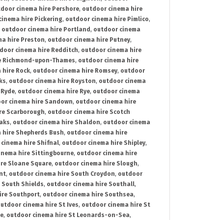
door cinema hire Pershore
,
outdoor cinema hire
cinema hire Pickering
,
outdoor cinema hire Pimlico
,
,
outdoor cinema hire Portland
,
outdoor cinema
ma hire Preston
,
outdoor cinema hire Putney
,
door cinema hire Redditch
,
outdoor cinema hire
re Richmond-upon-Thames
,
outdoor cinema hire
 hire Rock
,
outdoor cinema hire Romsey
,
outdoor
ks
,
outdoor cinema hire Royston
,
outdoor cinema
 Ryde
,
outdoor cinema hire Rye
,
outdoor cinema
or cinema hire Sandown
,
outdoor cinema hire
re Scarborough
,
outdoor cinema hire Scotch
oaks
,
outdoor cinema hire Shaldon
,
outdoor cinema
 hire Shepherds Bush
,
outdoor cinema hire
cinema hire Shifnal
,
outdoor cinema hire Shipley
,
inema hire Sittingbourne
,
outdoor cinema hire
ire Sloane Square
,
outdoor cinema hire Slough
,
nt
,
outdoor cinema hire South Croydon
,
outdoor
 South Shields
,
outdoor cinema hire Southall
,
ire Southport
,
outdoor cinema hire Southsea
,
utdoor cinema hire St Ives
,
outdoor cinema hire St
ce
,
outdoor cinema hire St Leonards-on-Sea
,