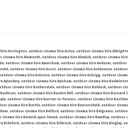
hire Accrington
,
outdoor cinema hire Acton
,
outdoor cinema hire Albright
r cinema hire Alnmouth
,
outdoor cinema hire Alnwick
,
outdoor cinema hire
ide
,
outdoor cinema hire Amersham
,
outdoor cinema hire Andover
,
outdoor 
undel
,
outdoor cinema hire Ascot
,
outdoor cinema hire Ashbourne
,
outdoor
outdoor cinema hire Ashorne
,
outdoor cinema hire Askrigg
,
outdoor cinema
e Aylesbury
,
outdoor cinema hire Aylsham
,
outdoor cinema hire Badminto
utdoor cinema hire Baldersdale
,
outdoor cinema hire Baldock
,
outdoor ci
 Barbican
,
outdoor cinema hire Bardon Mill
,
outdoor cinema hire Barnard C
aple
,
outdoor cinema hire Barrow-in-Furness
,
outdoor cinema hire Basildo
oor cinema hire Battle
,
outdoor cinema hire Beaconsfield
,
outdoor cinema
 Beer
,
outdoor cinema hire Belford
,
outdoor cinema hire Belgravia
,
outdoor
r cinema hire Berwick upon Tweed
,
outdoor cinema hire Bewdley
,
outdoor c
re Bideford
,
outdoor cinema hire Bilbrook
,
outdoor cinema hire Bingley
,
ou