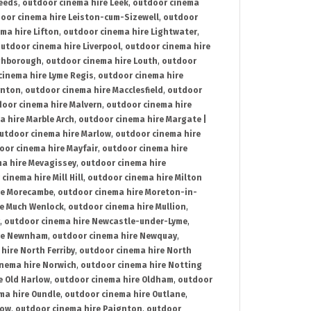
Leeds
,
outdoor cinema hire Leek
,
outdoor cinema
oor cinema hire Leiston-cum-Sizewell
,
outdoor
ma hire Lifton
,
outdoor cinema hire Lightwater
,
utdoor cinema hire Liverpool
,
outdoor cinema hire
ghborough
,
outdoor cinema hire Louth
,
outdoor
cinema hire Lyme Regis
,
outdoor cinema hire
ynton
,
outdoor cinema hire Macclesfield
,
outdoor
oor cinema hire Malvern
,
outdoor cinema hire
a hire Marble Arch
,
outdoor cinema hire Margate |
utdoor cinema hire Marlow
,
outdoor cinema hire
oor cinema hire Mayfair
,
outdoor cinema hire
a hire Mevagissey
,
outdoor cinema hire
cinema hire Mill Hill
,
outdoor cinema hire Milton
re Morecambe
,
outdoor cinema hire Moreton-in-
re Much Wenlock
,
outdoor cinema hire Mullion
,
,
outdoor cinema hire Newcastle-under-Lyme
,
ire Newnham
,
outdoor cinema hire Newquay
,
hire North Ferriby
,
outdoor cinema hire North
nema hire Norwich
,
outdoor cinema hire Notting
e Old Harlow
,
outdoor cinema hire Oldham
,
outdoor
ma hire Oundle
,
outdoor cinema hire Outlane
,
tow
,
outdoor cinema hire Paignton
,
outdoor