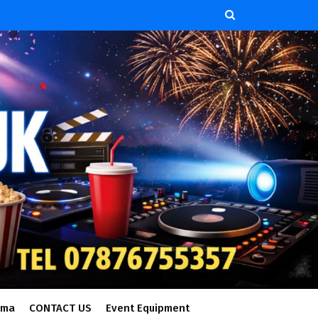
ema
CONTACT US
Event Equipment