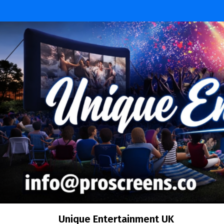
Skip
to
content
Unique Entertainment UK