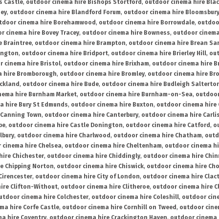
s Castle
,
outdoor cinema hire Bishops Stortford
,
outdoor cinema hire Bla
ney
,
outdoor cinema hire Blandford Forum
,
outdoor cinema hire Bloomsbur
tdoor cinema hire Borehamwood
,
outdoor cinema hire Borrowdale
,
outdoo
r cinema hire Bovey Tracey
,
outdoor cinema hire Bowness
,
outdoor cinema
e Braintree
,
outdoor cinema hire Brampton
,
outdoor cinema hire Brean Sa
ington
,
outdoor cinema hire Bridport
,
outdoor cinema hire Brierley Hill
,
out
 cinema hire Bristol
,
outdoor cinema hire Brixham
,
outdoor cinema hire B
a hire Bromborough
,
outdoor cinema hire Bromley
,
outdoor cinema hire Br
uckland
,
outdoor cinema hire Bude
,
outdoor cinema hire Budleigh Salterto
nema hire Burnham Market
,
outdoor cinema hire Burnham-on-Sea
,
outdoor
a hire Bury St Edmunds
,
outdoor cinema hire Buxton
,
outdoor cinema hire
 Canning Town
,
outdoor cinema hire Canterbury
,
outdoor cinema hire Carli
be
,
outdoor cinema hire Castle Donington
,
outdoor cinema hire Catford
,
o
lbury
,
outdoor cinema hire Charlwood
,
outdoor cinema hire Chatham
,
outd
 cinema hire Chelsea
,
outdoor cinema hire Cheltenham
,
outdoor cinema h
hire Chichester
,
outdoor cinema hire Chiddingly
,
outdoor cinema hire Chin
re Chipping Norton
,
outdoor cinema hire Chiswick
,
outdoor cinema hire Cho
Cirencester
,
outdoor cinema hire City of London
,
outdoor cinema hire Cla
ire Clifton-Without
,
outdoor cinema hire Clitheroe
,
outdoor cinema hire Cl
utdoor cinema hire Colchester
,
outdoor cinema hire Coleshill
,
outdoor cin
ma hire Corfe Castle
,
outdoor cinema hire Cornhill on Tweed
,
outdoor cine
a hire Coventry
,
outdoor cinema hire Crackington Haven
,
outdoor cinema 