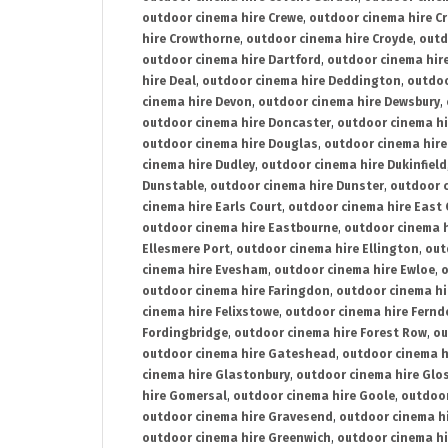
outdoor cinema hire Crewe
,
outdoor cinema hire C
hire Crowthorne
,
outdoor cinema hire Croyde
,
outd
outdoor cinema hire Dartford
,
outdoor cinema hir
hire Deal
,
outdoor cinema hire Deddington
,
outdoo
cinema hire Devon
,
outdoor cinema hire Dewsbury
,
outdoor cinema hire Doncaster
,
outdoor cinema hi
outdoor cinema hire Douglas
,
outdoor cinema hire
cinema hire Dudley
,
outdoor cinema hire Dukinfield
Dunstable
,
outdoor cinema hire Dunster
,
outdoor 
cinema hire Earls Court
,
outdoor cinema hire East
outdoor cinema hire Eastbourne
,
outdoor cinema h
Ellesmere Port
,
outdoor cinema hire Ellington
,
out
cinema hire Evesham
,
outdoor cinema hire Ewloe
,
o
outdoor cinema hire Faringdon
,
outdoor cinema hi
cinema hire Felixstowe
,
outdoor cinema hire Fern
Fordingbridge
,
outdoor cinema hire Forest Row
,
ou
outdoor cinema hire Gateshead
,
outdoor cinema h
cinema hire Glastonbury
,
outdoor cinema hire Glo
hire Gomersal
,
outdoor cinema hire Goole
,
outdoor
outdoor cinema hire Gravesend
,
outdoor cinema h
outdoor cinema hire Greenwich
,
outdoor cinema hi