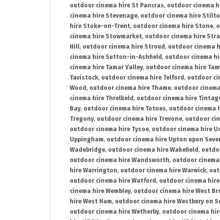
outdoor cinema hire St Pancras
,
outdoor cinema h
cinema hire Stevenage
,
outdoor cinema hire Stilt
hire Stoke-on-Trent
,
outdoor cinema hire Stone
,
o
cinema hire Stowmarket
,
outdoor cinema hire Stra
Hill
,
outdoor cinema hire Stroud
,
outdoor cinema h
cinema hire Sutton-in-Ashfield
,
outdoor cinema hi
cinema hire Tamar Valley
,
outdoor cinema hire Ta
Tavistock
,
outdoor cinema hire Telford
,
outdoor ci
Wood
,
outdoor cinema hire Thame
,
outdoor cinem
cinema hire Threlkeld
,
outdoor cinema hire Tintag
Bay
,
outdoor cinema hire Totnes
,
outdoor cinema 
Tregony
,
outdoor cinema hire Trevone
,
outdoor ci
outdoor cinema hire Tysoe
,
outdoor cinema hire Uc
Uppingham
,
outdoor cinema hire Upton upon Seve
Wadebridge
,
outdoor cinema hire Wakefield
,
outdo
outdoor cinema hire Wandsworth
,
outdoor cinema
hire Warrington
,
outdoor cinema hire Warwick
,
out
outdoor cinema hire Watford
,
outdoor cinema hir
cinema hire Wembley
,
outdoor cinema hire West B
hire West Ham
,
outdoor cinema hire Westbury on S
outdoor cinema hire Wetherby
,
outdoor cinema hi