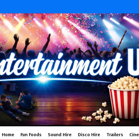
Home
Fun Foods
Sound Hire
Disco Hire
Trailers
Cin