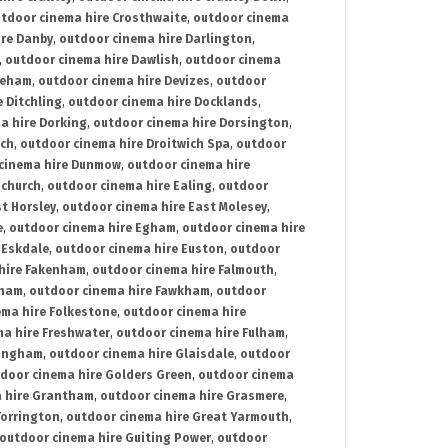
tdoor cinema hire Crosthwaite
,
outdoor cinema
ire Danby
,
outdoor cinema hire Darlington
,
,
outdoor cinema hire Dawlish
,
outdoor cinema
reham
,
outdoor cinema hire Devizes
,
outdoor
 Ditchling
,
outdoor cinema hire Docklands
,
a hire Dorking
,
outdoor cinema hire Dorsington
,
ich
,
outdoor cinema hire Droitwich Spa
,
outdoor
cinema hire Dunmow
,
outdoor cinema hire
mchurch
,
outdoor cinema hire Ealing
,
outdoor
t Horsley
,
outdoor cinema hire East Molesey
,
e
,
outdoor cinema hire Egham
,
outdoor cinema hire
 Eskdale
,
outdoor cinema hire Euston
,
outdoor
hire Fakenham
,
outdoor cinema hire Falmouth
,
sham
,
outdoor cinema hire Fawkham
,
outdoor
ema hire Folkestone
,
outdoor cinema hire
ma hire Freshwater
,
outdoor cinema hire Fulham
,
lingham
,
outdoor cinema hire Glaisdale
,
outdoor
door cinema hire Golders Green
,
outdoor cinema
 hire Grantham
,
outdoor cinema hire Grasmere
,
Torrington
,
outdoor cinema hire Great Yarmouth
,
outdoor cinema hire Guiting Power
,
outdoor