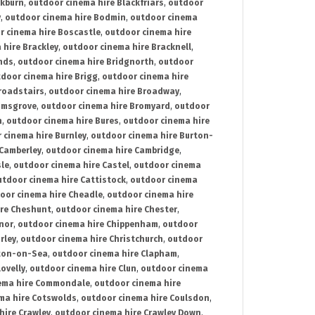
ckburn
,
outdoor cinema hire Blackfriars
,
outdoor
y
,
outdoor cinema hire Bodmin
,
outdoor cinema
r cinema hire Boscastle
,
outdoor cinema hire
 hire Brackley
,
outdoor cinema hire Bracknell
,
nds
,
outdoor cinema hire Bridgnorth
,
outdoor
door cinema hire Brigg
,
outdoor cinema hire
roadstairs
,
outdoor cinema hire Broadway
,
omsgrove
,
outdoor cinema hire Bromyard
,
outdoor
n
,
outdoor cinema hire Bures
,
outdoor cinema hire
 cinema hire Burnley
,
outdoor cinema hire Burton-
 Camberley
,
outdoor cinema hire Cambridge
,
sle
,
outdoor cinema hire Castel
,
outdoor cinema
utdoor cinema hire Cattistock
,
outdoor cinema
oor cinema hire Cheadle
,
outdoor cinema hire
ire Cheshunt
,
outdoor cinema hire Chester
,
nor
,
outdoor cinema hire Chippenham
,
outdoor
rley
,
outdoor cinema hire Christchurch
,
outdoor
cton-on-Sea
,
outdoor cinema hire Clapham
,
ovelly
,
outdoor cinema hire Clun
,
outdoor cinema
ema hire Commondale
,
outdoor cinema hire
ma hire Cotswolds
,
outdoor cinema hire Coulsdon
,
hire Crawley
,
outdoor cinema hire Crawley Down
,