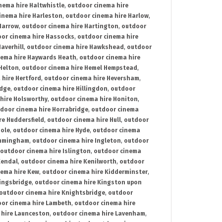
nema hire Haltwhistle
,
outdoor cinema hire
inema hire Harleston
,
outdoor cinema hire Harlow
,
Harrow
,
outdoor cinema hire Hartington
,
outdoor
or cinema hire Hassocks
,
outdoor cinema hire
averhill
,
outdoor cinema hire Hawkshead
,
outdoor
nema hire Haywards Heath
,
outdoor cinema hire
Helton
,
outdoor cinema hire Hemel Hempstead
,
 hire Hertford
,
outdoor cinema hire Heversham
,
idge
,
outdoor cinema hire Hillingdon
,
outdoor
hire Holsworthy
,
outdoor cinema hire Honiton
,
door cinema hire Horrabridge
,
outdoor cinema
re Huddersfield
,
outdoor cinema hire Hull
,
outdoor
Hole
,
outdoor cinema hire Hyde
,
outdoor cinema
Immingham
,
outdoor cinema hire Ingleton
,
outdoor
outdoor cinema hire Islington
,
outdoor cinema
Kendal
,
outdoor cinema hire Kenilworth
,
outdoor
nema hire Kew
,
outdoor cinema hire Kidderminster
,
ingsbridge
,
outdoor cinema hire Kingston upon
outdoor cinema hire Knightsbridge
,
outdoor
or cinema hire Lambeth
,
outdoor cinema hire
 hire Launceston
,
outdoor cinema hire Lavenham
,