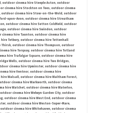
d
,
outdoor cinema hire Steeple Aston
,
outdoor
or cinema hire Stockton on Tees
,
outdoor cinema
,
outdoor cinema hire Stow-on-the-Wold
,
outdoor
tford-upon-Avon
,
outdoor cinema hire Streatham
ton
,
outdoor cinema hire Sutton Coldfield
,
outdoor
nage
,
outdoor cinema hire Swindon
,
outdoor
r cinema hire Taunton
,
outdoor cinema hire
hire Tetbury
,
outdoor cinema hire Tettenhall
 Thirsk
,
outdoor cinema hire Thompson
,
outdoor
inema hire Torquay
,
outdoor cinema hire Totland
ema hire Trafalgar Square
,
outdoor cinema hire
ridge Wells
,
outdoor cinema hire Two Bridges
,
tdoor cinema hire Upminster
,
outdoor cinema hire
inema hire Ventnor
,
outdoor cinema hire
hire Walsall
,
outdoor cinema hire Waltham Forest
,
utdoor cinema hire Warkworth
,
outdoor cinema
ma hire Watchet
,
outdoor cinema hire Waterloo
,
outdoor cinema hire Welwyn Garden City
,
outdoor
ng
,
outdoor cinema hire West End
,
outdoor cinema
ster
,
outdoor cinema hire Weston-Super-Mare
,
,
outdoor cinema hire Whitehaven
,
outdoor cinema