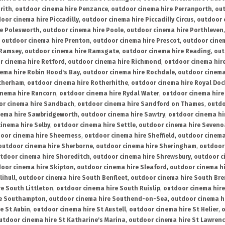
rith
,
outdoor cinema hire Penzance
,
outdoor cinema hire Perranporth
,
out
oor cinema hire Piccadilly
,
outdoor cinema hire Piccadilly Circus
,
outdoor 
re Polesworth
,
outdoor cinema hire Poole
,
outdoor cinema hire Porthleven
,
outdoor cinema hire Prenton
,
outdoor cinema hire Prescot
,
outdoor cine
 Ramsey
,
outdoor cinema hire Ramsgate
,
outdoor cinema hire Reading
,
out
r cinema hire Retford
,
outdoor cinema hire Richmond
,
outdoor cinema hi
ema hire Robin Hood's Bay
,
outdoor cinema hire Rochdale
,
outdoor cinema
otherham
,
outdoor cinema hire Rotherhithe
,
outdoor cinema hire Royal Doc
inema hire Runcorn
,
outdoor cinema hire Rydal Water
,
outdoor cinema hire
or cinema hire Sandbach
,
outdoor cinema hire Sandford on Thames
,
outdo
nema hire Sawbridgeworth
,
outdoor cinema hire Sawtry
,
outdoor cinema hi
inema hire Selby
,
outdoor cinema hire Settle
,
outdoor cinema hire Seven
oor cinema hire Sheerness
,
outdoor cinema hire Sheffield
,
outdoor cinema
outdoor cinema hire Sherborne
,
outdoor cinema hire Sheringham
,
outdoor 
tdoor cinema hire Shoreditch
,
outdoor cinema hire Shrewsbury
,
outdoor c
oor cinema hire Skipton
,
outdoor cinema hire Sleaford
,
outdoor cinema h
lihull
,
outdoor cinema hire South Benfleet
,
outdoor cinema hire South Bre
e South Littleton
,
outdoor cinema hire South Ruislip
,
outdoor cinema hire
re Southampton
,
outdoor cinema hire Southend-on-Sea
,
outdoor cinema h
e St Aubin
,
outdoor cinema hire St Austell
,
outdoor cinema hire St Helier
,
o
utdoor cinema hire St Katharine's Marina
,
outdoor cinema hire St Lawren