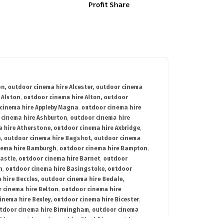
Profit Share
on
,
outdoor cinema hire Alcester
,
outdoor cinema
 Alston
,
outdoor cinema hire Alton
,
outdoor
cinema hire Appleby Magna
,
outdoor cinema hire
 cinema hire Ashburton
,
outdoor cinema hire
 hire Atherstone
,
outdoor cinema hire Axbridge
,
n
,
outdoor cinema hire Bagshot
,
outdoor cinema
nema hire Bamburgh
,
outdoor cinema hire Bampton
,
astle
,
outdoor cinema hire Barnet
,
outdoor
n
,
outdoor cinema hire Basingstoke
,
outdoor
 hire Beccles
,
outdoor cinema hire Bedale
,
 cinema hire Belton
,
outdoor cinema hire
inema hire Bexley
,
outdoor cinema hire Bicester
,
tdoor cinema hire Birmingham
,
outdoor cinema