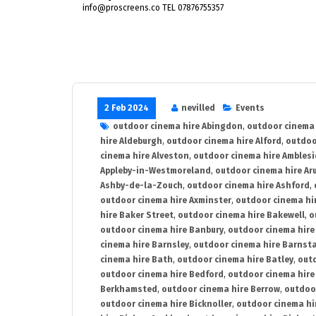
info@proscreens.co TEL 07876755357
2 Feb 2024
nevilled
Events
outdoor cinema hire Abingdon
,
outdoor cinema 
hire Aldeburgh
,
outdoor cinema hire Alford
,
outdoo
cinema hire Alveston
,
outdoor cinema hire Ambles
Appleby-in-Westmoreland
,
outdoor cinema hire Ar
Ashby-de-la-Zouch
,
outdoor cinema hire Ashford
,
outdoor cinema hire Axminster
,
outdoor cinema hir
hire Baker Street
,
outdoor cinema hire Bakewell
,
o
outdoor cinema hire Banbury
,
outdoor cinema hire
cinema hire Barnsley
,
outdoor cinema hire Barnst
cinema hire Bath
,
outdoor cinema hire Batley
,
outd
outdoor cinema hire Bedford
,
outdoor cinema hire
Berkhamsted
,
outdoor cinema hire Berrow
,
outdoo
outdoor cinema hire Bicknoller
,
outdoor cinema hi