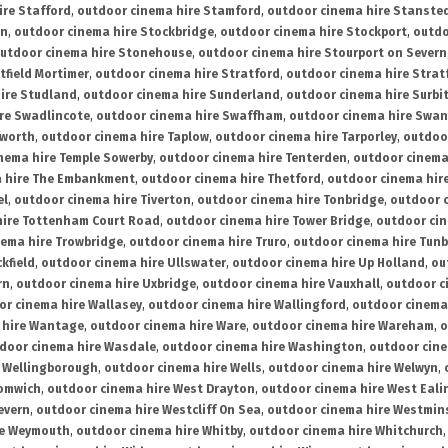
ire Stafford
,
outdoor cinema hire Stamford
,
outdoor cinema hire Stanste
on
,
outdoor cinema hire Stockbridge
,
outdoor cinema hire Stockport
,
outdo
utdoor cinema hire Stonehouse
,
outdoor cinema hire Stourport on Severn
tfield Mortimer
,
outdoor cinema hire Stratford
,
outdoor cinema hire Stra
ire Studland
,
outdoor cinema hire Sunderland
,
outdoor cinema hire Surbi
re Swadlincote
,
outdoor cinema hire Swaffham
,
outdoor cinema hire Swa
mworth
,
outdoor cinema hire Taplow
,
outdoor cinema hire Tarporley
,
outdoo
nema hire Temple Sowerby
,
outdoor cinema hire Tenterden
,
outdoor cinema 
a hire The Embankment
,
outdoor cinema hire Thetford
,
outdoor cinema hire
el
,
outdoor cinema hire Tiverton
,
outdoor cinema hire Tonbridge
,
outdoor c
hire Tottenham Court Road
,
outdoor cinema hire Tower Bridge
,
outdoor cin
nema hire Trowbridge
,
outdoor cinema hire Truro
,
outdoor cinema hire Tunb
kfield
,
outdoor cinema hire Ullswater
,
outdoor cinema hire Up Holland
,
ou
rn
,
outdoor cinema hire Uxbridge
,
outdoor cinema hire Vauxhall
,
outdoor c
or cinema hire Wallasey
,
outdoor cinema hire Wallingford
,
outdoor cinema 
 hire Wantage
,
outdoor cinema hire Ware
,
outdoor cinema hire Wareham
,
o
door cinema hire Wasdale
,
outdoor cinema hire Washington
,
outdoor cine
e Wellingborough
,
outdoor cinema hire Wells
,
outdoor cinema hire Welwyn
,
romwich
,
outdoor cinema hire West Drayton
,
outdoor cinema hire West Eali
evern
,
outdoor cinema hire Westcliff On Sea
,
outdoor cinema hire Westmin
re Weymouth
,
outdoor cinema hire Whitby
,
outdoor cinema hire Whitchurch