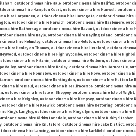
ailsham
,
outdoor cinema hire Hale
,
outdoor cinema hire Halifax
,
outdoor ci
tdoor cinema hire Hampton Court
,
outdoor cinema hire Hanwell
,
outdoor c
ema hire Harpenden
,
outdoor cinema hire Harrogate
,
outdoor cinema hire 
ington
,
outdoor cinema hire Harwich
,
outdoor cinema hire Haslemere
,
outdo
inema hire Hathersage
,
outdoor cinema hire Havant
,
outdoor cinema hire H
utdoor cinema hire Hayle
,
outdoor cinema hire Hayling Island
,
outdoor ci
 cinema hire Helmsley
,
outdoor cinema hire Helston
,
outdoor cinema hire 
ema hire Henley on Thames
,
outdoor cinema hire Hereford
,
outdoor cinema
 Heywood
,
outdoor cinema hire High Wycombe
,
outdoor cinema hire Highbr
utdoor cinema hire Hitchin
,
outdoor cinema hire Holborn
,
outdoor cinema 
pe Valley
,
outdoor cinema hire Horley
,
outdoor cinema hire Horncastle
,
out
tdoor cinema hire Hounslow
,
outdoor cinema hire Hove
,
outdoor cinema hi
stanton
,
outdoor cinema hire Huntingdon
,
outdoor cinema hire Hutton Le 
 cinema hire Ifield
,
outdoor cinema hire Ilfracombe
,
outdoor cinema hire 
an
,
outdoor cinema hire Isle of Sheppey
,
outdoor cinema hire Isle of Wight
,
cinema hire Keighley
,
outdoor cinema hire Kempsey
,
outdoor cinema hire 
,
outdoor cinema hire Keswick
,
outdoor cinema hire Kettering
,
outdoor ci
hire Kings Langley
,
outdoor cinema hire Kings Lynn
,
outdoor cinema hire K
outdoor cinema hire Kirkby Lonsdale
,
outdoor cinema hire Kirkby Stephen
,
y
,
outdoor cinema hire Knutsford
,
outdoor cinema hire Lake District
,
outdo
tdoor cinema hire Lancing
,
outdoor cinema hire Larkfield
,
outdoor cinema