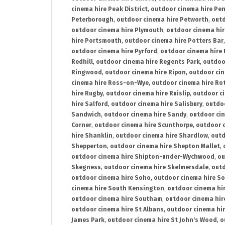
cinema hire Peak District
,
outdoor cinema hire Pen
Peterborough
,
outdoor cinema hire Petworth
,
outd
outdoor cinema hire Plymouth
,
outdoor cinema hi
hire Portsmouth
,
outdoor cinema hire Potters Bar
outdoor cinema hire Pyrford
,
outdoor cinema hire
Redhill
,
outdoor cinema hire Regents Park
,
outdoo
Ringwood
,
outdoor cinema hire Ripon
,
outdoor cin
cinema hire Ross-on-Wye
,
outdoor cinema hire R
hire Rugby
,
outdoor cinema hire Ruislip
,
outdoor c
hire Salford
,
outdoor cinema hire Salisbury
,
outdo
Sandwich
,
outdoor cinema hire Sandy
,
outdoor ci
Corner
,
outdoor cinema hire Scunthorpe
,
outdoor c
hire Shanklin
,
outdoor cinema hire Shardlow
,
outd
Shepperton
,
outdoor cinema hire Shepton Mallet
,
outdoor cinema hire Shipton-under-Wychwood
,
ou
Skegness
,
outdoor cinema hire Skelmersdale
,
outd
outdoor cinema hire Soho
,
outdoor cinema hire So
cinema hire South Kensington
,
outdoor cinema hir
outdoor cinema hire Southam
,
outdoor cinema hi
outdoor cinema hire St Albans
,
outdoor cinema hir
James Park
,
outdoor cinema hire St John's Wood
,
o