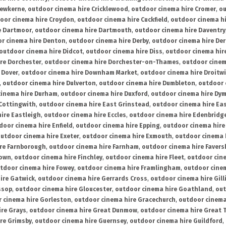
rewkerne
,
outdoor cinema hire Cricklewood
,
outdoor cinema hire Cromer
,
ou
oor cinema hire Croydon
,
outdoor cinema hire Cuckfield
,
outdoor cinema h
e Dartmoor
,
outdoor cinema hire Dartmouth
,
outdoor cinema hire Daventry
r cinema hire Denton
,
outdoor cinema hire Derby
,
outdoor cinema hire De
outdoor cinema hire Didcot
,
outdoor cinema hire Diss
,
outdoor cinema hire
re Dorchester
,
outdoor cinema hire Dorchester-on-Thames
,
outdoor cinem
 Dover
,
outdoor cinema hire Downham Market
,
outdoor cinema hire Droitw
,
outdoor cinema hire Dulverton
,
outdoor cinema hire Dumbleton
,
outdoor 
cinema hire Durham
,
outdoor cinema hire Duxford
,
outdoor cinema hire Dy
 Cottingwith
,
outdoor cinema hire East Grinstead
,
outdoor cinema hire Eas
ire Eastleigh
,
outdoor cinema hire Eccles
,
outdoor cinema hire Edenbridg
door cinema hire Enfield
,
outdoor cinema hire Epping
,
outdoor cinema hire
utdoor cinema hire Exeter
,
outdoor cinema hire Exmouth
,
outdoor cinema 
re Farnborough
,
outdoor cinema hire Farnham
,
outdoor cinema hire Faver
down
,
outdoor cinema hire Finchley
,
outdoor cinema hire Fleet
,
outdoor cin
tdoor cinema hire Fowey
,
outdoor cinema hire Framlingham
,
outdoor cine
ire Gatwick
,
outdoor cinema hire Gerrards Cross
,
outdoor cinema hire Gil
ssop
,
outdoor cinema hire Gloucester
,
outdoor cinema hire Goathland
,
out
 cinema hire Gorleston
,
outdoor cinema hire Gracechurch
,
outdoor cinema
ire Grays
,
outdoor cinema hire Great Dunmow
,
outdoor cinema hire Great 
re Grimsby
,
outdoor cinema hire Guernsey
,
outdoor cinema hire Guildford
,