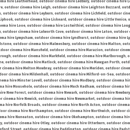
ema hire Leatherhead
,
outdoor cinema hire Ledbury
,
outdoor cinema hire 
re
,
outdoor cinema hire Leigh
,
outdoor cinema hire Leighton Buzzard
,
outd
s
,
outdoor cinema hire Leyburn
,
outdoor cinema hire Lichfield
,
outdoor cine
Liphook
,
outdoor cinema hire Liskeard
,
outdoor cinema hire Little Venice
,
o
nema hire Looe
,
outdoor cinema hire Lostwithiel
,
outdoor cinema hire Lou
w
,
outdoor cinema hire Lulworth Cove
,
outdoor cinema hire Luton
,
outdoor 
ema hire Lympsham
,
outdoor cinema hire Lyndhurst
,
outdoor cinema hire L
dstone
,
outdoor cinema hire Malmesbury
,
outdoor cinema hire Malton
,
outd
tdoor cinema hire Mansfield
,
outdoor cinema hire Marazion
,
outdoor cinem
orough
,
outdoor cinema hire Markfield
,
outdoor cinema hire Marlborough
,
o
ne
,
outdoor cinema hire Matlock
,
outdoor cinema hire Mawgan Porth
,
outd
 cinema hire Melton Mowbray
,
outdoor cinema hire Meriden
,
outdoor cinem
door cinema hire Mildenhall
,
outdoor cinema hire Milford-on-Sea
,
outdoor 
nema hire Minster Lovell
,
outdoor cinema hire Modbury
,
outdoor cinema hi
ma hire Mousehole
,
outdoor cinema hire Much Hadham
,
outdoor cinema hi
ire New Forest
,
outdoor cinema hire Newark
,
outdoor cinema hire Newbury
r cinema hire Newick
,
outdoor cinema hire Newmarket
,
outdoor cinema h
ma hire Norfolk Broads
,
outdoor cinema hire North Acton
,
outdoor cinema 
oor cinema hire Northampton
,
outdoor cinema hire Northwich
,
outdoor ci
nema hire Nuneaton
,
outdoor cinema hire Okehampton
,
outdoor cinema hir
ry
,
outdoor cinema hire Otley
,
outdoor cinema hire Otterburn
,
outdoor cine
xford Street
,
outdoor cinema hire Paddington
,
outdoor cinema hire Pads