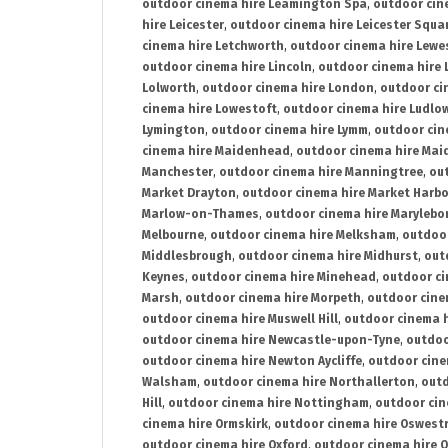
outdoor cinema hire Leamington Spa
,
outdoor cin
hire Leicester
,
outdoor cinema hire Leicester Squa
cinema hire Letchworth
,
outdoor cinema hire Lewe
outdoor cinema hire Lincoln
,
outdoor cinema hire 
Lolworth
,
outdoor cinema hire London
,
outdoor ci
cinema hire Lowestoft
,
outdoor cinema hire Ludlo
Lymington
,
outdoor cinema hire Lymm
,
outdoor cin
cinema hire Maidenhead
,
outdoor cinema hire Mai
Manchester
,
outdoor cinema hire Manningtree
,
ou
Market Drayton
,
outdoor cinema hire Market Harb
Marlow-on-Thames
,
outdoor cinema hire Marylebo
Melbourne
,
outdoor cinema hire Melksham
,
outdoor
Middlesbrough
,
outdoor cinema hire Midhurst
,
out
Keynes
,
outdoor cinema hire Minehead
,
outdoor ci
Marsh
,
outdoor cinema hire Morpeth
,
outdoor cine
outdoor cinema hire Muswell Hill
,
outdoor cinema h
outdoor cinema hire Newcastle-upon-Tyne
,
outdoo
outdoor cinema hire Newton Aycliffe
,
outdoor cine
Walsham
,
outdoor cinema hire Northallerton
,
outd
Hill
,
outdoor cinema hire Nottingham
,
outdoor ci
cinema hire Ormskirk
,
outdoor cinema hire Oswest
outdoor cinema hire Oxford
,
outdoor cinema hire O