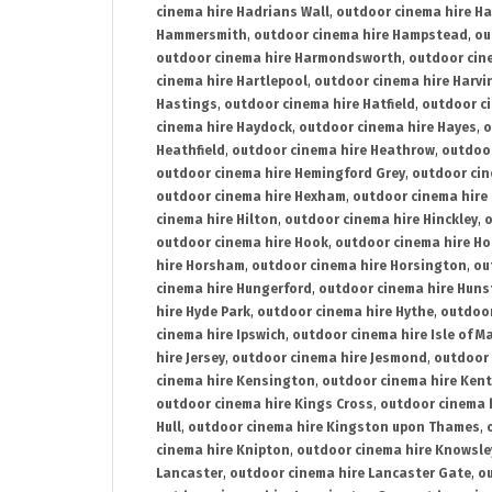
cinema hire Hadrians Wall
,
outdoor cinema hire H
Hammersmith
,
outdoor cinema hire Hampstead
,
ou
outdoor cinema hire Harmondsworth
,
outdoor cin
cinema hire Hartlepool
,
outdoor cinema hire Harv
Hastings
,
outdoor cinema hire Hatfield
,
outdoor c
cinema hire Haydock
,
outdoor cinema hire Hayes
,
o
Heathfield
,
outdoor cinema hire Heathrow
,
outdoor
outdoor cinema hire Hemingford Grey
,
outdoor cin
outdoor cinema hire Hexham
,
outdoor cinema hire
cinema hire Hilton
,
outdoor cinema hire Hinckley
,
o
outdoor cinema hire Hook
,
outdoor cinema hire Ho
hire Horsham
,
outdoor cinema hire Horsington
,
ou
cinema hire Hungerford
,
outdoor cinema hire Hun
hire Hyde Park
,
outdoor cinema hire Hythe
,
outdoor
cinema hire Ipswich
,
outdoor cinema hire Isle of M
hire Jersey
,
outdoor cinema hire Jesmond
,
outdoor 
cinema hire Kensington
,
outdoor cinema hire Kent
outdoor cinema hire Kings Cross
,
outdoor cinema 
Hull
,
outdoor cinema hire Kingston upon Thames
,
cinema hire Knipton
,
outdoor cinema hire Knowsle
Lancaster
,
outdoor cinema hire Lancaster Gate
,
ou