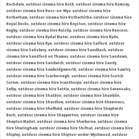
Rochdale
,
outdoor cinema hire Rock
,
outdoor cinema hire Romsey
,
outdoor cinema hire Ross-on-Wye
,
outdoor cinema hire
Rotherham
,
outdoor cinema hire Rotherhithe
,
outdoor cinema hire
Royal Docks
,
outdoor cinema hire Royston
,
outdoor cinema hire
Rugby
,
outdoor cinema hire Ruislip
,
outdoor cinema hire Runcorn
,
outdoor cinema hire Rydal Water
,
outdoor cinema hire Ryde
,
outdoor cinema hire Rye
,
outdoor cinema hire Salford
,
outdoor
cinema hire Salisbury
,
outdoor cinema hire Sandbach
,
outdoor
cinema hire Sandford on Thames
,
outdoor cinema hire Sandown
,
outdoor cinema hire Sandwich
,
outdoor cinema hire Sandy
,
outdoor cinema hire Sawbridgeworth
,
outdoor cinema hire Sawtry
,
outdoor cinema hire Scarborough
,
outdoor cinema hire Scotch
Corner
,
outdoor cinema hire Scunthorpe
,
outdoor cinema hire
Selby
,
outdoor cinema hire Settle
,
outdoor cinema hire Sevenoaks
,
outdoor cinema hire Shaldon
,
outdoor cinema hire Shanklin
,
outdoor cinema hire Shardlow
,
outdoor cinema hire Sheerness
,
outdoor cinema hire Sheffield
,
outdoor cinema hire Shepherds
Bush
,
outdoor cinema hire Shepperton
,
outdoor cinema hire
Shepton Mallet
,
outdoor cinema hire Sherborne
,
outdoor cinema
hire Sheringham
,
outdoor cinema hire Shifnal
,
outdoor cinema hire
Shipley
,
outdoor cinema hire Shipton-under-Wychwood
,
outdoor