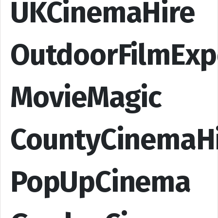
UKCinemaHire
OutdoorFilmExp
MovieMagic
CountyCinemaH
PopUpCinema