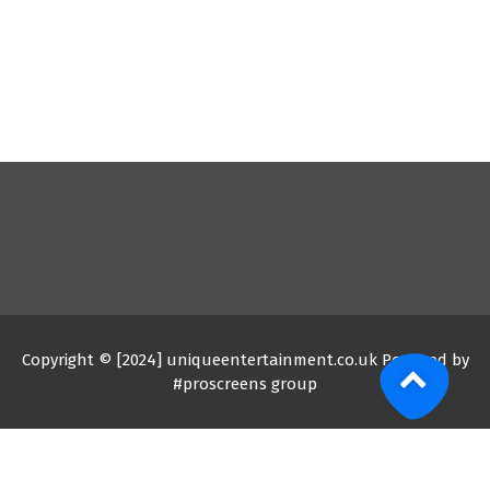
Copyright © [2024] uniqueentertainment.co.uk Powered by
#proscreens group