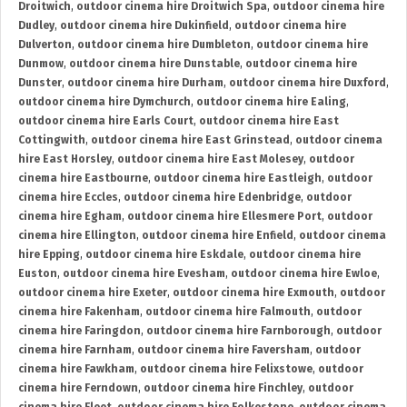
Droitwich
,
outdoor cinema hire Droitwich Spa
,
outdoor cinema hire
Dudley
,
outdoor cinema hire Dukinfield
,
outdoor cinema hire
Dulverton
,
outdoor cinema hire Dumbleton
,
outdoor cinema hire
Dunmow
,
outdoor cinema hire Dunstable
,
outdoor cinema hire
Dunster
,
outdoor cinema hire Durham
,
outdoor cinema hire Duxford
,
outdoor cinema hire Dymchurch
,
outdoor cinema hire Ealing
,
outdoor cinema hire Earls Court
,
outdoor cinema hire East
Cottingwith
,
outdoor cinema hire East Grinstead
,
outdoor cinema
hire East Horsley
,
outdoor cinema hire East Molesey
,
outdoor
cinema hire Eastbourne
,
outdoor cinema hire Eastleigh
,
outdoor
cinema hire Eccles
,
outdoor cinema hire Edenbridge
,
outdoor
cinema hire Egham
,
outdoor cinema hire Ellesmere Port
,
outdoor
cinema hire Ellington
,
outdoor cinema hire Enfield
,
outdoor cinema
hire Epping
,
outdoor cinema hire Eskdale
,
outdoor cinema hire
Euston
,
outdoor cinema hire Evesham
,
outdoor cinema hire Ewloe
,
outdoor cinema hire Exeter
,
outdoor cinema hire Exmouth
,
outdoor
cinema hire Fakenham
,
outdoor cinema hire Falmouth
,
outdoor
cinema hire Faringdon
,
outdoor cinema hire Farnborough
,
outdoor
cinema hire Farnham
,
outdoor cinema hire Faversham
,
outdoor
cinema hire Fawkham
,
outdoor cinema hire Felixstowe
,
outdoor
cinema hire Ferndown
,
outdoor cinema hire Finchley
,
outdoor