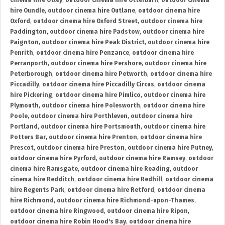
cinema hire Otley
,
outdoor cinema hire Otterburn
,
outdoor cinema
hire Oundle
,
outdoor cinema hire Outlane
,
outdoor cinema hire
Oxford
,
outdoor cinema hire Oxford Street
,
outdoor cinema hire
Paddington
,
outdoor cinema hire Padstow
,
outdoor cinema hire
Paignton
,
outdoor cinema hire Peak District
,
outdoor cinema hire
Penrith
,
outdoor cinema hire Penzance
,
outdoor cinema hire
Perranporth
,
outdoor cinema hire Pershore
,
outdoor cinema hire
Peterborough
,
outdoor cinema hire Petworth
,
outdoor cinema hire
Piccadilly
,
outdoor cinema hire Piccadilly Circus
,
outdoor cinema
hire Pickering
,
outdoor cinema hire Pimlico
,
outdoor cinema hire
Plymouth
,
outdoor cinema hire Polesworth
,
outdoor cinema hire
Poole
,
outdoor cinema hire Porthleven
,
outdoor cinema hire
Portland
,
outdoor cinema hire Portsmouth
,
outdoor cinema hire
Potters Bar
,
outdoor cinema hire Prenton
,
outdoor cinema hire
Prescot
,
outdoor cinema hire Preston
,
outdoor cinema hire Putney
,
outdoor cinema hire Pyrford
,
outdoor cinema hire Ramsey
,
outdoor
cinema hire Ramsgate
,
outdoor cinema hire Reading
,
outdoor
cinema hire Redditch
,
outdoor cinema hire Redhill
,
outdoor cinema
hire Regents Park
,
outdoor cinema hire Retford
,
outdoor cinema
hire Richmond
,
outdoor cinema hire Richmond-upon-Thames
,
outdoor cinema hire Ringwood
,
outdoor cinema hire Ripon
,
outdoor cinema hire Robin Hood's Bay
,
outdoor cinema hire