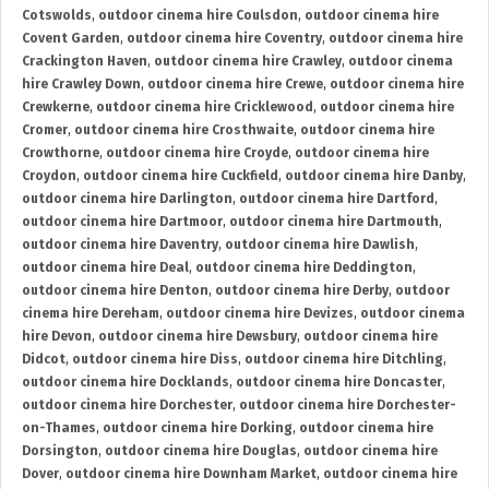
Cotswolds
,
outdoor cinema hire Coulsdon
,
outdoor cinema hire
Covent Garden
,
outdoor cinema hire Coventry
,
outdoor cinema hire
Crackington Haven
,
outdoor cinema hire Crawley
,
outdoor cinema
hire Crawley Down
,
outdoor cinema hire Crewe
,
outdoor cinema hire
Crewkerne
,
outdoor cinema hire Cricklewood
,
outdoor cinema hire
Cromer
,
outdoor cinema hire Crosthwaite
,
outdoor cinema hire
Crowthorne
,
outdoor cinema hire Croyde
,
outdoor cinema hire
Croydon
,
outdoor cinema hire Cuckfield
,
outdoor cinema hire Danby
,
outdoor cinema hire Darlington
,
outdoor cinema hire Dartford
,
outdoor cinema hire Dartmoor
,
outdoor cinema hire Dartmouth
,
outdoor cinema hire Daventry
,
outdoor cinema hire Dawlish
,
outdoor cinema hire Deal
,
outdoor cinema hire Deddington
,
outdoor cinema hire Denton
,
outdoor cinema hire Derby
,
outdoor
cinema hire Dereham
,
outdoor cinema hire Devizes
,
outdoor cinema
hire Devon
,
outdoor cinema hire Dewsbury
,
outdoor cinema hire
Didcot
,
outdoor cinema hire Diss
,
outdoor cinema hire Ditchling
,
outdoor cinema hire Docklands
,
outdoor cinema hire Doncaster
,
outdoor cinema hire Dorchester
,
outdoor cinema hire Dorchester-
on-Thames
,
outdoor cinema hire Dorking
,
outdoor cinema hire
Dorsington
,
outdoor cinema hire Douglas
,
outdoor cinema hire
Dover
,
outdoor cinema hire Downham Market
,
outdoor cinema hire