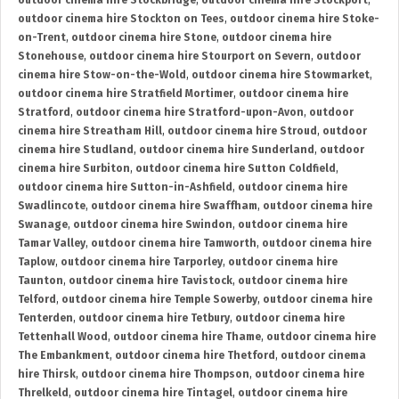
outdoor cinema hire Stockbridge
,
outdoor cinema hire Stockport
,
outdoor cinema hire Stockton on Tees
,
outdoor cinema hire Stoke-
on-Trent
,
outdoor cinema hire Stone
,
outdoor cinema hire
Stonehouse
,
outdoor cinema hire Stourport on Severn
,
outdoor
cinema hire Stow-on-the-Wold
,
outdoor cinema hire Stowmarket
,
outdoor cinema hire Stratfield Mortimer
,
outdoor cinema hire
Stratford
,
outdoor cinema hire Stratford-upon-Avon
,
outdoor
cinema hire Streatham Hill
,
outdoor cinema hire Stroud
,
outdoor
cinema hire Studland
,
outdoor cinema hire Sunderland
,
outdoor
cinema hire Surbiton
,
outdoor cinema hire Sutton Coldfield
,
outdoor cinema hire Sutton-in-Ashfield
,
outdoor cinema hire
Swadlincote
,
outdoor cinema hire Swaffham
,
outdoor cinema hire
Swanage
,
outdoor cinema hire Swindon
,
outdoor cinema hire
Tamar Valley
,
outdoor cinema hire Tamworth
,
outdoor cinema hire
Taplow
,
outdoor cinema hire Tarporley
,
outdoor cinema hire
Taunton
,
outdoor cinema hire Tavistock
,
outdoor cinema hire
Telford
,
outdoor cinema hire Temple Sowerby
,
outdoor cinema hire
Tenterden
,
outdoor cinema hire Tetbury
,
outdoor cinema hire
Tettenhall Wood
,
outdoor cinema hire Thame
,
outdoor cinema hire
The Embankment
,
outdoor cinema hire Thetford
,
outdoor cinema
hire Thirsk
,
outdoor cinema hire Thompson
,
outdoor cinema hire
Threlkeld
,
outdoor cinema hire Tintagel
,
outdoor cinema hire