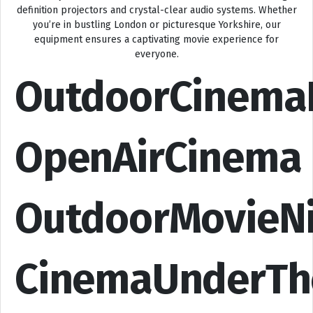
definition projectors and crystal-clear audio systems. Whether
you’re in bustling London or picturesque Yorkshire, our
equipment ensures a captivating movie experience for
everyone.
OutdoorCinema
OpenAirCinema
OutdoorMovieN
CinemaUnderTh