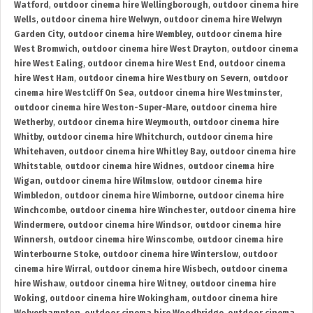
Watford
,
outdoor cinema hire Wellingborough
,
outdoor cinema hire
Wells
,
outdoor cinema hire Welwyn
,
outdoor cinema hire Welwyn
Garden City
,
outdoor cinema hire Wembley
,
outdoor cinema hire
West Bromwich
,
outdoor cinema hire West Drayton
,
outdoor cinema
hire West Ealing
,
outdoor cinema hire West End
,
outdoor cinema
hire West Ham
,
outdoor cinema hire Westbury on Severn
,
outdoor
cinema hire Westcliff On Sea
,
outdoor cinema hire Westminster
,
outdoor cinema hire Weston-Super-Mare
,
outdoor cinema hire
Wetherby
,
outdoor cinema hire Weymouth
,
outdoor cinema hire
Whitby
,
outdoor cinema hire Whitchurch
,
outdoor cinema hire
Whitehaven
,
outdoor cinema hire Whitley Bay
,
outdoor cinema hire
Whitstable
,
outdoor cinema hire Widnes
,
outdoor cinema hire
Wigan
,
outdoor cinema hire Wilmslow
,
outdoor cinema hire
Wimbledon
,
outdoor cinema hire Wimborne
,
outdoor cinema hire
Winchcombe
,
outdoor cinema hire Winchester
,
outdoor cinema hire
Windermere
,
outdoor cinema hire Windsor
,
outdoor cinema hire
Winnersh
,
outdoor cinema hire Winscombe
,
outdoor cinema hire
Winterbourne Stoke
,
outdoor cinema hire Winterslow
,
outdoor
cinema hire Wirral
,
outdoor cinema hire Wisbech
,
outdoor cinema
hire Wishaw
,
outdoor cinema hire Witney
,
outdoor cinema hire
Woking
,
outdoor cinema hire Wokingham
,
outdoor cinema hire