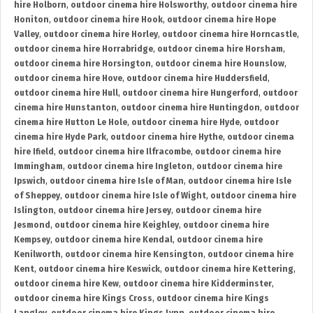
hire Holborn
,
outdoor cinema hire Holsworthy
,
outdoor cinema hire
Honiton
,
outdoor cinema hire Hook
,
outdoor cinema hire Hope
Valley
,
outdoor cinema hire Horley
,
outdoor cinema hire Horncastle
,
outdoor cinema hire Horrabridge
,
outdoor cinema hire Horsham
,
outdoor cinema hire Horsington
,
outdoor cinema hire Hounslow
,
outdoor cinema hire Hove
,
outdoor cinema hire Huddersfield
,
outdoor cinema hire Hull
,
outdoor cinema hire Hungerford
,
outdoor
cinema hire Hunstanton
,
outdoor cinema hire Huntingdon
,
outdoor
cinema hire Hutton Le Hole
,
outdoor cinema hire Hyde
,
outdoor
cinema hire Hyde Park
,
outdoor cinema hire Hythe
,
outdoor cinema
hire Ifield
,
outdoor cinema hire Ilfracombe
,
outdoor cinema hire
Immingham
,
outdoor cinema hire Ingleton
,
outdoor cinema hire
Ipswich
,
outdoor cinema hire Isle of Man
,
outdoor cinema hire Isle
of Sheppey
,
outdoor cinema hire Isle of Wight
,
outdoor cinema hire
Islington
,
outdoor cinema hire Jersey
,
outdoor cinema hire
Jesmond
,
outdoor cinema hire Keighley
,
outdoor cinema hire
Kempsey
,
outdoor cinema hire Kendal
,
outdoor cinema hire
Kenilworth
,
outdoor cinema hire Kensington
,
outdoor cinema hire
Kent
,
outdoor cinema hire Keswick
,
outdoor cinema hire Kettering
,
outdoor cinema hire Kew
,
outdoor cinema hire Kidderminster
,
outdoor cinema hire Kings Cross
,
outdoor cinema hire Kings