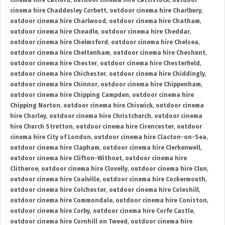
cinema hire Catford
,
outdoor cinema hire Cattistock
,
outdoor
cinema hire Chaddesley Corbett
,
outdoor cinema hire Charlbury
,
outdoor cinema hire Charlwood
,
outdoor cinema hire Chatham
,
outdoor cinema hire Cheadle
,
outdoor cinema hire Cheddar
,
outdoor cinema hire Chelmsford
,
outdoor cinema hire Chelsea
,
outdoor cinema hire Cheltenham
,
outdoor cinema hire Cheshunt
,
outdoor cinema hire Chester
,
outdoor cinema hire Chesterfield
,
outdoor cinema hire Chichester
,
outdoor cinema hire Chiddingly
,
outdoor cinema hire Chinnor
,
outdoor cinema hire Chippenham
,
outdoor cinema hire Chipping Campden
,
outdoor cinema hire
Chipping Norton
,
outdoor cinema hire Chiswick
,
outdoor cinema
hire Chorley
,
outdoor cinema hire Christchurch
,
outdoor cinema
hire Church Stretton
,
outdoor cinema hire Cirencester
,
outdoor
cinema hire City of London
,
outdoor cinema hire Clacton-on-Sea
,
outdoor cinema hire Clapham
,
outdoor cinema hire Clerkenwell
,
outdoor cinema hire Clifton-Without
,
outdoor cinema hire
Clitheroe
,
outdoor cinema hire Clovelly
,
outdoor cinema hire Clun
,
outdoor cinema hire Coalville
,
outdoor cinema hire Cockermouth
,
outdoor cinema hire Colchester
,
outdoor cinema hire Coleshill
,
outdoor cinema hire Commondale
,
outdoor cinema hire Coniston
,
outdoor cinema hire Corby
,
outdoor cinema hire Corfe Castle
,
outdoor cinema hire Cornhill on Tweed
,
outdoor cinema hire