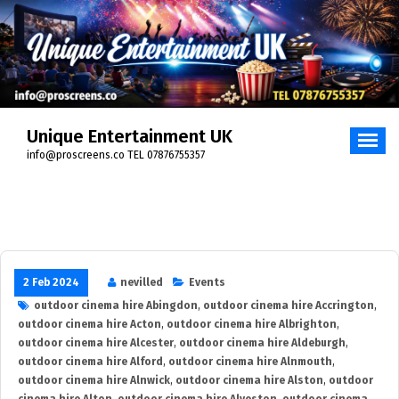
Skip
to
content
Unique Entertainment UK
info@proscreens.co TEL 07876755357
2 Feb 2024
nevilled
Events
outdoor cinema hire Abingdon
,
outdoor cinema hire Accrington
,
outdoor cinema hire Acton
,
outdoor cinema hire Albrighton
,
outdoor cinema hire Alcester
,
outdoor cinema hire Aldeburgh
,
outdoor cinema hire Alford
,
outdoor cinema hire Alnmouth
,
outdoor cinema hire Alnwick
,
outdoor cinema hire Alston
,
outdoor