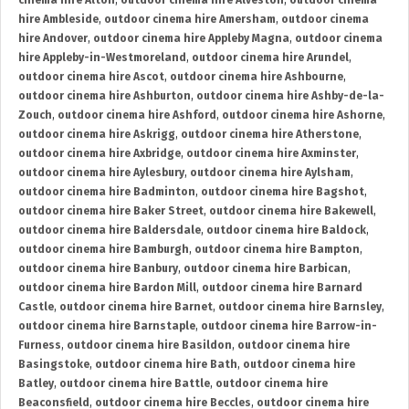
cinema hire Alton
,
outdoor cinema hire Alveston
,
outdoor cinema
hire Ambleside
,
outdoor cinema hire Amersham
,
outdoor cinema
hire Andover
,
outdoor cinema hire Appleby Magna
,
outdoor cinema
hire Appleby-in-Westmoreland
,
outdoor cinema hire Arundel
,
outdoor cinema hire Ascot
,
outdoor cinema hire Ashbourne
,
outdoor cinema hire Ashburton
,
outdoor cinema hire Ashby-de-la-
Zouch
,
outdoor cinema hire Ashford
,
outdoor cinema hire Ashorne
,
outdoor cinema hire Askrigg
,
outdoor cinema hire Atherstone
,
outdoor cinema hire Axbridge
,
outdoor cinema hire Axminster
,
outdoor cinema hire Aylesbury
,
outdoor cinema hire Aylsham
,
outdoor cinema hire Badminton
,
outdoor cinema hire Bagshot
,
outdoor cinema hire Baker Street
,
outdoor cinema hire Bakewell
,
outdoor cinema hire Baldersdale
,
outdoor cinema hire Baldock
,
outdoor cinema hire Bamburgh
,
outdoor cinema hire Bampton
,
outdoor cinema hire Banbury
,
outdoor cinema hire Barbican
,
outdoor cinema hire Bardon Mill
,
outdoor cinema hire Barnard
Castle
,
outdoor cinema hire Barnet
,
outdoor cinema hire Barnsley
,
outdoor cinema hire Barnstaple
,
outdoor cinema hire Barrow-in-
Furness
,
outdoor cinema hire Basildon
,
outdoor cinema hire
Basingstoke
,
outdoor cinema hire Bath
,
outdoor cinema hire
Batley
,
outdoor cinema hire Battle
,
outdoor cinema hire
Beaconsfield
,
outdoor cinema hire Beccles
,
outdoor cinema hire