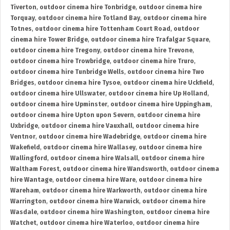
Tiverton
,
outdoor cinema hire Tonbridge
,
outdoor cinema hire
Torquay
,
outdoor cinema hire Totland Bay
,
outdoor cinema hire
Totnes
,
outdoor cinema hire Tottenham Court Road
,
outdoor
cinema hire Tower Bridge
,
outdoor cinema hire Trafalgar Square
,
outdoor cinema hire Tregony
,
outdoor cinema hire Trevone
,
outdoor cinema hire Trowbridge
,
outdoor cinema hire Truro
,
outdoor cinema hire Tunbridge Wells
,
outdoor cinema hire Two
Bridges
,
outdoor cinema hire Tysoe
,
outdoor cinema hire Uckfield
,
outdoor cinema hire Ullswater
,
outdoor cinema hire Up Holland
,
outdoor cinema hire Upminster
,
outdoor cinema hire Uppingham
,
outdoor cinema hire Upton upon Severn
,
outdoor cinema hire
Uxbridge
,
outdoor cinema hire Vauxhall
,
outdoor cinema hire
Ventnor
,
outdoor cinema hire Wadebridge
,
outdoor cinema hire
Wakefield
,
outdoor cinema hire Wallasey
,
outdoor cinema hire
Wallingford
,
outdoor cinema hire Walsall
,
outdoor cinema hire
Waltham Forest
,
outdoor cinema hire Wandsworth
,
outdoor cinema
hire Wantage
,
outdoor cinema hire Ware
,
outdoor cinema hire
Wareham
,
outdoor cinema hire Warkworth
,
outdoor cinema hire
Warrington
,
outdoor cinema hire Warwick
,
outdoor cinema hire
Wasdale
,
outdoor cinema hire Washington
,
outdoor cinema hire
Watchet
,
outdoor cinema hire Waterloo
,
outdoor cinema hire