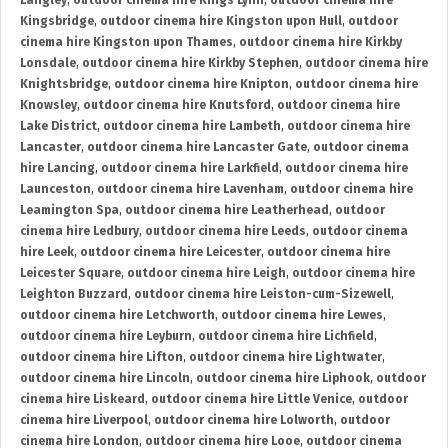
Langley
,
outdoor cinema hire Kings Lynn
,
outdoor cinema hire
Kingsbridge
,
outdoor cinema hire Kingston upon Hull
,
outdoor
cinema hire Kingston upon Thames
,
outdoor cinema hire Kirkby
Lonsdale
,
outdoor cinema hire Kirkby Stephen
,
outdoor cinema hire
Knightsbridge
,
outdoor cinema hire Knipton
,
outdoor cinema hire
Knowsley
,
outdoor cinema hire Knutsford
,
outdoor cinema hire
Lake District
,
outdoor cinema hire Lambeth
,
outdoor cinema hire
Lancaster
,
outdoor cinema hire Lancaster Gate
,
outdoor cinema
hire Lancing
,
outdoor cinema hire Larkfield
,
outdoor cinema hire
Launceston
,
outdoor cinema hire Lavenham
,
outdoor cinema hire
Leamington Spa
,
outdoor cinema hire Leatherhead
,
outdoor
cinema hire Ledbury
,
outdoor cinema hire Leeds
,
outdoor cinema
hire Leek
,
outdoor cinema hire Leicester
,
outdoor cinema hire
Leicester Square
,
outdoor cinema hire Leigh
,
outdoor cinema hire
Leighton Buzzard
,
outdoor cinema hire Leiston-cum-Sizewell
,
outdoor cinema hire Letchworth
,
outdoor cinema hire Lewes
,
outdoor cinema hire Leyburn
,
outdoor cinema hire Lichfield
,
outdoor cinema hire Lifton
,
outdoor cinema hire Lightwater
,
outdoor cinema hire Lincoln
,
outdoor cinema hire Liphook
,
outdoor
cinema hire Liskeard
,
outdoor cinema hire Little Venice
,
outdoor
cinema hire Liverpool
,
outdoor cinema hire Lolworth
,
outdoor
cinema hire London
,
outdoor cinema hire Looe
,
outdoor cinema