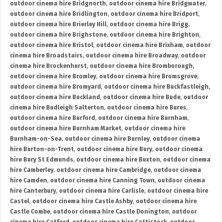
outdoor cinema hire Bridgnorth
,
outdoor cinema hire Bridgwater
,
outdoor cinema hire Bridlington
,
outdoor cinema hire Bridport
,
outdoor cinema hire Brierley Hill
,
outdoor cinema hire Brigg
,
outdoor cinema hire Brighstone
,
outdoor cinema hire Brighton
,
outdoor cinema hire Bristol
,
outdoor cinema hire Brixham
,
outdoor
cinema hire Broadstairs
,
outdoor cinema hire Broadway
,
outdoor
cinema hire Brockenhurst
,
outdoor cinema hire Bromborough
,
outdoor cinema hire Bromley
,
outdoor cinema hire Bromsgrove
,
outdoor cinema hire Bromyard
,
outdoor cinema hire Buckfastleigh
,
outdoor cinema hire Buckland
,
outdoor cinema hire Bude
,
outdoor
cinema hire Budleigh Salterton
,
outdoor cinema hire Bures
,
outdoor cinema hire Burford
,
outdoor cinema hire Burnham
,
outdoor cinema hire Burnham Market
,
outdoor cinema hire
Burnham-on-Sea
,
outdoor cinema hire Burnley
,
outdoor cinema
hire Burton-on-Trent
,
outdoor cinema hire Bury
,
outdoor cinema
hire Bury St Edmunds
,
outdoor cinema hire Buxton
,
outdoor cinema
hire Camberley
,
outdoor cinema hire Cambridge
,
outdoor cinema
hire Camden
,
outdoor cinema hire Canning Town
,
outdoor cinema
hire Canterbury
,
outdoor cinema hire Carlisle
,
outdoor cinema hire
Castel
,
outdoor cinema hire Castle Ashby
,
outdoor cinema hire
Castle Combe
,
outdoor cinema hire Castle Donington
,
outdoor