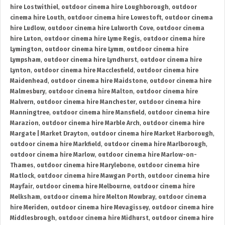
hire Lostwithiel
,
outdoor cinema hire Loughborough
,
outdoor
cinema hire Louth
,
outdoor cinema hire Lowestoft
,
outdoor cinema
hire Ludlow
,
outdoor cinema hire Lulworth Cove
,
outdoor cinema
hire Luton
,
outdoor cinema hire Lyme Regis
,
outdoor cinema hire
Lymington
,
outdoor cinema hire Lymm
,
outdoor cinema hire
Lympsham
,
outdoor cinema hire Lyndhurst
,
outdoor cinema hire
Lynton
,
outdoor cinema hire Macclesfield
,
outdoor cinema hire
Maidenhead
,
outdoor cinema hire Maidstone
,
outdoor cinema hire
Malmesbury
,
outdoor cinema hire Malton
,
outdoor cinema hire
Malvern
,
outdoor cinema hire Manchester
,
outdoor cinema hire
Manningtree
,
outdoor cinema hire Mansfield
,
outdoor cinema hire
Marazion
,
outdoor cinema hire Marble Arch
,
outdoor cinema hire
Margate | Market Drayton
,
outdoor cinema hire Market Harborough
,
outdoor cinema hire Markfield
,
outdoor cinema hire Marlborough
,
outdoor cinema hire Marlow
,
outdoor cinema hire Marlow-on-
Thames
,
outdoor cinema hire Marylebone
,
outdoor cinema hire
Matlock
,
outdoor cinema hire Mawgan Porth
,
outdoor cinema hire
Mayfair
,
outdoor cinema hire Melbourne
,
outdoor cinema hire
Melksham
,
outdoor cinema hire Melton Mowbray
,
outdoor cinema
hire Meriden
,
outdoor cinema hire Mevagissey
,
outdoor cinema hire
Middlesbrough
,
outdoor cinema hire Midhurst
,
outdoor cinema hire