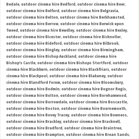
Bedale
,
outdoor cinema hire Bedford
,
outdoor cinema hire Beer
,
outdoor cinema hire Belford
,
outdoor cinema hire Belgravia
,
outdoor cinema hire Belton
,
outdoor cinema hire Berkhamsted
,
outdoor cinema hire Berrow
,
outdoor cinema hire Berwick upon
Tweed
,
outdoor cinema hire Bewdley
,
outdoor cinema hire Bexley
,
outdoor cinema hire Bicester
,
outdoor cinema hire Bicknoller
,
outdoor cinema hire Bideford
,
outdoor cinema hire Bilbrook
,
outdoor cinema hire Bingley
,
outdoor cinema hire Birmingham
,
outdoor cinema hire Bishop Auckland
,
outdoor cinema hire
Bishop's Castle
,
outdoor cinema hire Bishops Stortford
,
outdoor
cinema hire Blackburn
,
outdoor cinema hire Blackfriars
,
outdoor
cinema hire Blackpool
,
outdoor cinema hire Blakeney
,
outdoor
cinema hire Blandford Forum
,
outdoor cinema hire Bloomsbury
,
outdoor cinema hire Bodmin
,
outdoor cinema hire Bognor Regis
,
outdoor cinema hire Bolton
,
outdoor cinema hire Borehamwood
,
outdoor cinema hire Borrowdale
,
outdoor cinema hire Boscastle
,
outdoor cinema hire Boston
,
outdoor cinema hire Bournemouth
,
outdoor cinema hire Bovey Tracey
,
outdoor cinema hire Bowness
,
outdoor cinema hire Brackley
,
outdoor cinema hire Bracknell
,
outdoor cinema hire Bradford
,
outdoor cinema hire Braintree
,
outdoor cinema hire Brampton
,
outdoor cinema hire Brean Sands
,