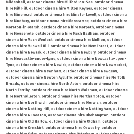
Mildenhall
,
outdoor cinema hire Milford-on-Sea
,
outdoor cinema
hire Mill Hill
,
outdoor cinema hire Milton Keynes
,
outdoor cinema
hire Minehead
,
outdoor cinema hire Minster Lovell
,
outdoor cinema
hire Modbury
,
outdoor cinema hire Morecambe
,
outdoor cinema hire
Moreton-in-Marsh
,
outdoor cinema hire Morpeth
,
outdoor cinema
hire Mousehole
,
outdoor cinema hire Much Hadham
,
outdoor
cinema hire Much Wenlock
,
outdoor cinema hire Mullion
,
outdoor
cinema hire Muswell Hill
,
outdoor cinema hire New Forest
,
outdoor
cinema hire Newark
,
outdoor cinema hire Newbury
,
outdoor cinema
hire Newcastle-under-Lyme
,
outdoor cinema hire Newcastle-upon-
Tyne
,
outdoor cinema hire Newick
,
outdoor cinema hire Newmarket
,
outdoor cinema hire Newnham
,
outdoor cinema hire Newquay
,
outdoor cinema hire Newton Aycliffe
,
outdoor cinema hire Norfolk
Broads
,
outdoor cinema hire North Acton
,
outdoor cinema hire
North Ferriby
,
outdoor cinema hire North Walsham
,
outdoor cinema
hire Northallerton
,
outdoor cinema hire Northampton
,
outdoor
cinema hire Northwich
,
outdoor cinema hire Norwich
,
outdoor
cinema hire Notting Hill
,
outdoor cinema hire Nottingham
,
outdoor
cinema hire Nuneaton
,
outdoor cinema hire Okehampton
,
outdoor
cinema hire Old Harlow
,
outdoor cinema hire Oldham
,
outdoor
cinema hire Ormskirk
,
outdoor cinema hire Oswestry
,
outdoor