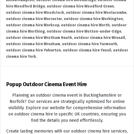
Wolverhampton
,
outdoor cinema hire Woodbridge
,
outdoor cinema
hire Woodford Bridge
,
outdoor cinema hire Woodford Green
,
outdoor cinema hire Woodstock
,
outdoor cinema hire Woolacombe
,
outdoor cinema hire Worcester
,
outdoor cinema hire Workington
,
outdoor cinema hire Worksop
,
outdoor cinema hire Worth
,
outdoor
cinema hire Worthing
,
outdoor cinema hire Wotton-under-Edge
,
outdoor cinema hire Wrotham Heath
,
outdoor cinema hire Wroxall
,
outdoor cinema hire Wroxham
,
outdoor cinema hire Yarmouth
,
outdoor cinema hire Yelverton
,
outdoor cinema hire Yeovil
,
outdoor
cinema hire York.
Popup Outdoor Cinema Event Hire
Planning an outdoor cinema event in Buckinghamshire or
Norfolk? Our services are strategically optimized for online
visibility. Explore our website for comprehensive information
on outdoor cinema hire in specific UK countries, ensuring you
find the details you need effortlessly.
Create lasting memories with our outdoor cinema hire services,