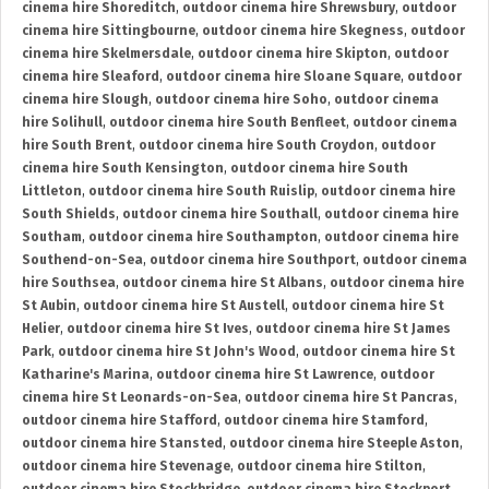
cinema hire Shoreditch
,
outdoor cinema hire Shrewsbury
,
outdoor
cinema hire Sittingbourne
,
outdoor cinema hire Skegness
,
outdoor
cinema hire Skelmersdale
,
outdoor cinema hire Skipton
,
outdoor
cinema hire Sleaford
,
outdoor cinema hire Sloane Square
,
outdoor
cinema hire Slough
,
outdoor cinema hire Soho
,
outdoor cinema
hire Solihull
,
outdoor cinema hire South Benfleet
,
outdoor cinema
hire South Brent
,
outdoor cinema hire South Croydon
,
outdoor
cinema hire South Kensington
,
outdoor cinema hire South
Littleton
,
outdoor cinema hire South Ruislip
,
outdoor cinema hire
South Shields
,
outdoor cinema hire Southall
,
outdoor cinema hire
Southam
,
outdoor cinema hire Southampton
,
outdoor cinema hire
Southend-on-Sea
,
outdoor cinema hire Southport
,
outdoor cinema
hire Southsea
,
outdoor cinema hire St Albans
,
outdoor cinema hire
St Aubin
,
outdoor cinema hire St Austell
,
outdoor cinema hire St
Helier
,
outdoor cinema hire St Ives
,
outdoor cinema hire St James
Park
,
outdoor cinema hire St John's Wood
,
outdoor cinema hire St
Katharine's Marina
,
outdoor cinema hire St Lawrence
,
outdoor
cinema hire St Leonards-on-Sea
,
outdoor cinema hire St Pancras
,
outdoor cinema hire Stafford
,
outdoor cinema hire Stamford
,
outdoor cinema hire Stansted
,
outdoor cinema hire Steeple Aston
,
outdoor cinema hire Stevenage
,
outdoor cinema hire Stilton
,