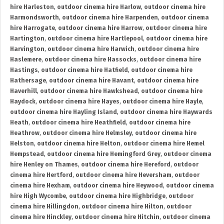
hire Harleston
,
outdoor cinema hire Harlow
,
outdoor cinema hire
Harmondsworth
,
outdoor cinema hire Harpenden
,
outdoor cinema
hire Harrogate
,
outdoor cinema hire Harrow
,
outdoor cinema hire
Hartington
,
outdoor cinema hire Hartlepool
,
outdoor cinema hire
Harvington
,
outdoor cinema hire Harwich
,
outdoor cinema hire
Haslemere
,
outdoor cinema hire Hassocks
,
outdoor cinema hire
Hastings
,
outdoor cinema hire Hatfield
,
outdoor cinema hire
Hathersage
,
outdoor cinema hire Havant
,
outdoor cinema hire
Haverhill
,
outdoor cinema hire Hawkshead
,
outdoor cinema hire
Haydock
,
outdoor cinema hire Hayes
,
outdoor cinema hire Hayle
,
outdoor cinema hire Hayling Island
,
outdoor cinema hire Haywards
Heath
,
outdoor cinema hire Heathfield
,
outdoor cinema hire
Heathrow
,
outdoor cinema hire Helmsley
,
outdoor cinema hire
Helston
,
outdoor cinema hire Helton
,
outdoor cinema hire Hemel
Hempstead
,
outdoor cinema hire Hemingford Grey
,
outdoor cinema
hire Henley on Thames
,
outdoor cinema hire Hereford
,
outdoor
cinema hire Hertford
,
outdoor cinema hire Heversham
,
outdoor
cinema hire Hexham
,
outdoor cinema hire Heywood
,
outdoor cinema
hire High Wycombe
,
outdoor cinema hire Highbridge
,
outdoor
cinema hire Hillingdon
,
outdoor cinema hire Hilton
,
outdoor
cinema hire Hinckley
,
outdoor cinema hire Hitchin
,
outdoor cinema