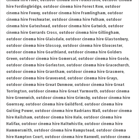
cinema hire Fleet
,
outdoor cinema hire Folkestone
,
outdoor cinema
hire Fordingbridge
,
outdoor cinema hire Forest Row
,
outdoor
cinema hire Fowey
,
outdoor cinema hire Framlingham
,
outdoor
cinema hire Freshwater
,
outdoor cinema hire Fulham
,
outdoor
cinema hire Gateshead
,
outdoor cinema hire Gatwick
,
outdoor
cinema hire Gerrards Cross
,
outdoor cinema hire Gillingham
,
outdoor cinema hire Glaisdale
,
outdoor cinema hire Glastonbury
,
outdoor cinema hire Glossop
,
outdoor cinema hire Gloucester
,
outdoor cinema hire Goathland
,
outdoor cinema hire Golders
Green
,
outdoor cinema hire Gomersal
,
outdoor cinema hire Goole
,
outdoor cinema hire Gorleston
,
outdoor cinema hire Gracechurch
,
outdoor cinema hire Grantham
,
outdoor cinema hire Grasmere
,
outdoor cinema hire Gravesend
,
outdoor cinema hire Grays
,
outdoor cinema hire Great Dunmow
,
outdoor cinema hire Great
Torrington
,
outdoor cinema hire Great Yarmouth
,
outdoor cinema
hire Greenwich
,
outdoor cinema hire Grimsby
,
outdoor cinema hire
Guernsey
,
outdoor cinema hire Guildford
,
outdoor cinema hire
Guiting Power
,
outdoor cinema hire Hadrians Wall
,
outdoor cinema
hire Hailsham
,
outdoor cinema hire Hale
,
outdoor cinema hire
Halifax
,
outdoor cinema hire Haltwhistle
,
outdoor cinema hire
Hammersmith
,
outdoor cinema hire Hampstead
,
outdoor cinema
hire Hampton Court
,
outdoor cinema hire Hanwell
,
outdoor cinema