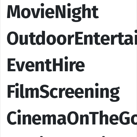
MovieNight
OutdoorEnterta
EventHire
FilmScreening
CinemaOnTheG