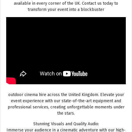
available in every corner of the UK. Contact us today to
transform your event into a blockbuster
outdoor cinema hire across the United Kingdom. Elevate your
event experience with our state-of-the-art equipment and
professional services, creating unforgettable moments under
the stars.
Stunning Visuals and Quality Audio:
Immerse your audience in a cinematic adventure with our high-