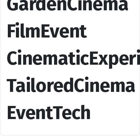
GardenCinema
FilmEvent
CinematicExper
TailoredCinema
EventTech