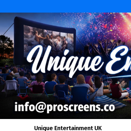
Skip
to
content
Unique Entertainment UK