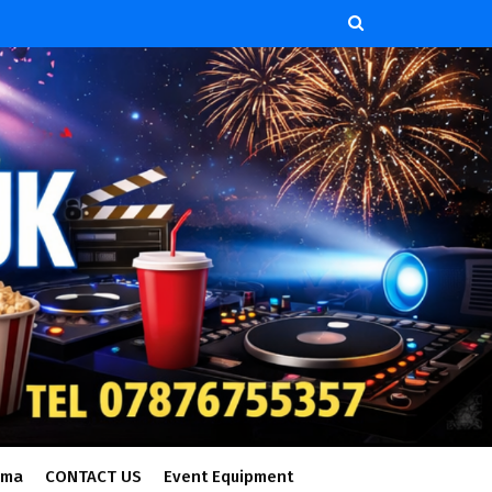
ema
CONTACT US
Event Equipment