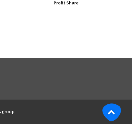
Profit Share
s group