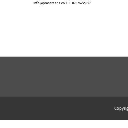
info@proscreens.co TEL 07876755357
Copyri