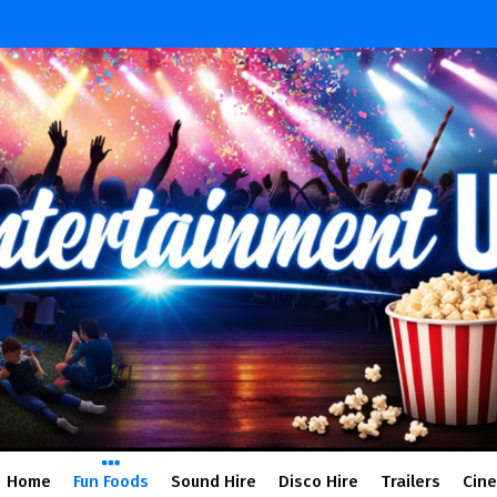
Home
Fun Foods
Sound Hire
Disco Hire
Trailers
Cin