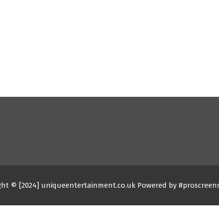
ght © [2024] uniqueentertainment.co.uk Powered by #proscreen