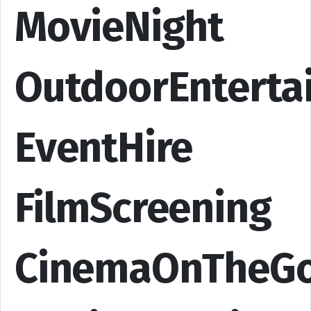
MovieNight
OutdoorEnterta
EventHire
FilmScreening
CinemaOnTheG