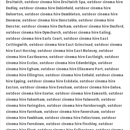
Droitwich
,
outdoor cinema hire Droitwich Spa
,
outdoor cinema hire
Dudley
,
outdoor cinema hire Dukinfield
,
outdoor cinema hire
Dulverton
,
outdoor cinema hire Dumbleton
,
outdoor cinema hire
Dunmow
,
outdoor cinema hire Dunstable
,
outdoor cinema hire
Dunster
,
outdoor cinema hire Durham
,
outdoor cinema hire Duxford
,
outdoor cinema hire Dymchurch
,
outdoor cinema hire Ealing
,
outdoor cinema hire Earls Court
,
outdoor cinema hire East
Cottingwith
,
outdoor cinema hire East Grinstead
,
outdoor cinema
hire East Horsley
,
outdoor cinema hire East Molesey
,
outdoor
cinema hire Eastbourne
,
outdoor cinema hire Eastleigh
,
outdoor
cinema hire Eccles
,
outdoor cinema hire Edenbridge
,
outdoor
cinema hire Egham
,
outdoor cinema hire Ellesmere Port
,
outdoor
cinema hire Ellington
,
outdoor cinema hire Enfield
,
outdoor cinema
hire Epping
,
outdoor cinema hire Eskdale
,
outdoor cinema hire
Euston
,
outdoor cinema hire Evesham
,
outdoor cinema hire Ewloe
,
outdoor cinema hire Exeter
,
outdoor cinema hire Exmouth
,
outdoor
cinema hire Fakenham
,
outdoor cinema hire Falmouth
,
outdoor
cinema hire Faringdon
,
outdoor cinema hire Farnborough
,
outdoor
cinema hire Farnham
,
outdoor cinema hire Faversham
,
outdoor
cinema hire Fawkham
,
outdoor cinema hire Felixstowe
,
outdoor
cinema hire Ferndown
,
outdoor cinema hire Finchley
,
outdoor