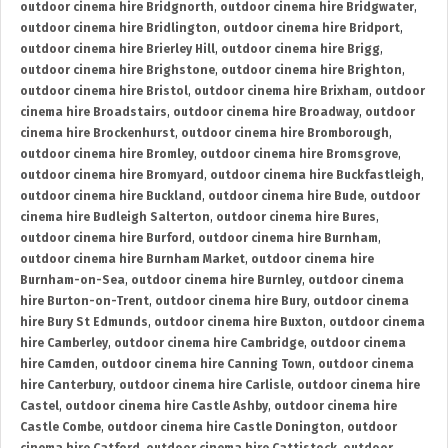
outdoor cinema hire Bridgnorth
,
outdoor cinema hire Bridgwater
,
outdoor cinema hire Bridlington
,
outdoor cinema hire Bridport
,
outdoor cinema hire Brierley Hill
,
outdoor cinema hire Brigg
,
outdoor cinema hire Brighstone
,
outdoor cinema hire Brighton
,
outdoor cinema hire Bristol
,
outdoor cinema hire Brixham
,
outdoor
cinema hire Broadstairs
,
outdoor cinema hire Broadway
,
outdoor
cinema hire Brockenhurst
,
outdoor cinema hire Bromborough
,
outdoor cinema hire Bromley
,
outdoor cinema hire Bromsgrove
,
outdoor cinema hire Bromyard
,
outdoor cinema hire Buckfastleigh
,
outdoor cinema hire Buckland
,
outdoor cinema hire Bude
,
outdoor
cinema hire Budleigh Salterton
,
outdoor cinema hire Bures
,
outdoor cinema hire Burford
,
outdoor cinema hire Burnham
,
outdoor cinema hire Burnham Market
,
outdoor cinema hire
Burnham-on-Sea
,
outdoor cinema hire Burnley
,
outdoor cinema
hire Burton-on-Trent
,
outdoor cinema hire Bury
,
outdoor cinema
hire Bury St Edmunds
,
outdoor cinema hire Buxton
,
outdoor cinema
hire Camberley
,
outdoor cinema hire Cambridge
,
outdoor cinema
hire Camden
,
outdoor cinema hire Canning Town
,
outdoor cinema
hire Canterbury
,
outdoor cinema hire Carlisle
,
outdoor cinema hire
Castel
,
outdoor cinema hire Castle Ashby
,
outdoor cinema hire
Castle Combe
,
outdoor cinema hire Castle Donington
,
outdoor