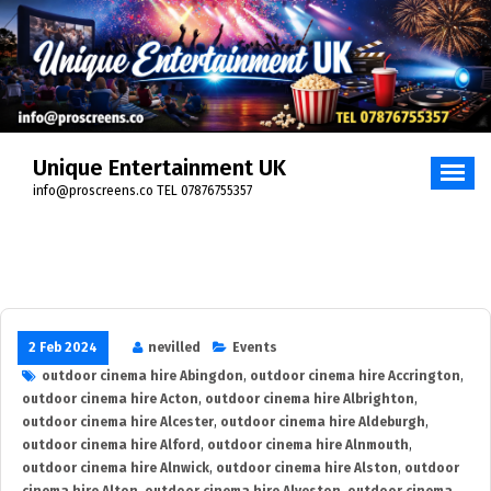
Skip
to
content
Unique Entertainment UK
info@proscreens.co TEL 07876755357
2 Feb 2024
nevilled
Events
outdoor cinema hire Abingdon
,
outdoor cinema hire Accrington
,
outdoor cinema hire Acton
,
outdoor cinema hire Albrighton
,
outdoor cinema hire Alcester
,
outdoor cinema hire Aldeburgh
,
outdoor cinema hire Alford
,
outdoor cinema hire Alnmouth
,
outdoor cinema hire Alnwick
,
outdoor cinema hire Alston
,
outdoor