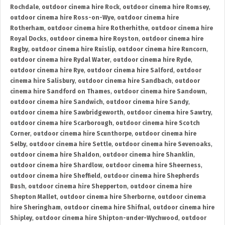
Rochdale
,
outdoor cinema hire Rock
,
outdoor cinema hire Romsey
,
outdoor cinema hire Ross-on-Wye
,
outdoor cinema hire
Rotherham
,
outdoor cinema hire Rotherhithe
,
outdoor cinema hire
Royal Docks
,
outdoor cinema hire Royston
,
outdoor cinema hire
Rugby
,
outdoor cinema hire Ruislip
,
outdoor cinema hire Runcorn
,
outdoor cinema hire Rydal Water
,
outdoor cinema hire Ryde
,
outdoor cinema hire Rye
,
outdoor cinema hire Salford
,
outdoor
cinema hire Salisbury
,
outdoor cinema hire Sandbach
,
outdoor
cinema hire Sandford on Thames
,
outdoor cinema hire Sandown
,
outdoor cinema hire Sandwich
,
outdoor cinema hire Sandy
,
outdoor cinema hire Sawbridgeworth
,
outdoor cinema hire Sawtry
,
outdoor cinema hire Scarborough
,
outdoor cinema hire Scotch
Corner
,
outdoor cinema hire Scunthorpe
,
outdoor cinema hire
Selby
,
outdoor cinema hire Settle
,
outdoor cinema hire Sevenoaks
,
outdoor cinema hire Shaldon
,
outdoor cinema hire Shanklin
,
outdoor cinema hire Shardlow
,
outdoor cinema hire Sheerness
,
outdoor cinema hire Sheffield
,
outdoor cinema hire Shepherds
Bush
,
outdoor cinema hire Shepperton
,
outdoor cinema hire
Shepton Mallet
,
outdoor cinema hire Sherborne
,
outdoor cinema
hire Sheringham
,
outdoor cinema hire Shifnal
,
outdoor cinema hire
Shipley
,
outdoor cinema hire Shipton-under-Wychwood
,
outdoor