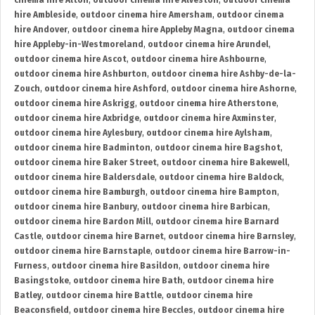
cinema hire Alton
,
outdoor cinema hire Alveston
,
outdoor cinema
hire Ambleside
,
outdoor cinema hire Amersham
,
outdoor cinema
hire Andover
,
outdoor cinema hire Appleby Magna
,
outdoor cinema
hire Appleby-in-Westmoreland
,
outdoor cinema hire Arundel
,
outdoor cinema hire Ascot
,
outdoor cinema hire Ashbourne
,
outdoor cinema hire Ashburton
,
outdoor cinema hire Ashby-de-la-
Zouch
,
outdoor cinema hire Ashford
,
outdoor cinema hire Ashorne
,
outdoor cinema hire Askrigg
,
outdoor cinema hire Atherstone
,
outdoor cinema hire Axbridge
,
outdoor cinema hire Axminster
,
outdoor cinema hire Aylesbury
,
outdoor cinema hire Aylsham
,
outdoor cinema hire Badminton
,
outdoor cinema hire Bagshot
,
outdoor cinema hire Baker Street
,
outdoor cinema hire Bakewell
,
outdoor cinema hire Baldersdale
,
outdoor cinema hire Baldock
,
outdoor cinema hire Bamburgh
,
outdoor cinema hire Bampton
,
outdoor cinema hire Banbury
,
outdoor cinema hire Barbican
,
outdoor cinema hire Bardon Mill
,
outdoor cinema hire Barnard
Castle
,
outdoor cinema hire Barnet
,
outdoor cinema hire Barnsley
,
outdoor cinema hire Barnstaple
,
outdoor cinema hire Barrow-in-
Furness
,
outdoor cinema hire Basildon
,
outdoor cinema hire
Basingstoke
,
outdoor cinema hire Bath
,
outdoor cinema hire
Batley
,
outdoor cinema hire Battle
,
outdoor cinema hire
Beaconsfield
,
outdoor cinema hire Beccles
,
outdoor cinema hire