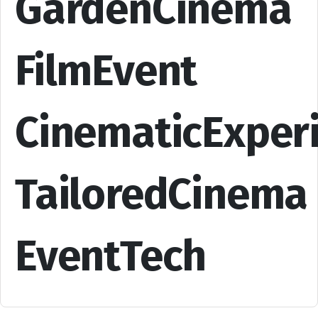
GardenCinema
FilmEvent
CinematicExper
TailoredCinema
EventTech