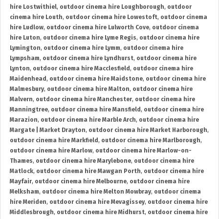
hire Lostwithiel
,
outdoor cinema hire Loughborough
,
outdoor
cinema hire Louth
,
outdoor cinema hire Lowestoft
,
outdoor cinema
hire Ludlow
,
outdoor cinema hire Lulworth Cove
,
outdoor cinema
hire Luton
,
outdoor cinema hire Lyme Regis
,
outdoor cinema hire
Lymington
,
outdoor cinema hire Lymm
,
outdoor cinema hire
Lympsham
,
outdoor cinema hire Lyndhurst
,
outdoor cinema hire
Lynton
,
outdoor cinema hire Macclesfield
,
outdoor cinema hire
Maidenhead
,
outdoor cinema hire Maidstone
,
outdoor cinema hire
Malmesbury
,
outdoor cinema hire Malton
,
outdoor cinema hire
Malvern
,
outdoor cinema hire Manchester
,
outdoor cinema hire
Manningtree
,
outdoor cinema hire Mansfield
,
outdoor cinema hire
Marazion
,
outdoor cinema hire Marble Arch
,
outdoor cinema hire
Margate | Market Drayton
,
outdoor cinema hire Market Harborough
,
outdoor cinema hire Markfield
,
outdoor cinema hire Marlborough
,
outdoor cinema hire Marlow
,
outdoor cinema hire Marlow-on-
Thames
,
outdoor cinema hire Marylebone
,
outdoor cinema hire
Matlock
,
outdoor cinema hire Mawgan Porth
,
outdoor cinema hire
Mayfair
,
outdoor cinema hire Melbourne
,
outdoor cinema hire
Melksham
,
outdoor cinema hire Melton Mowbray
,
outdoor cinema
hire Meriden
,
outdoor cinema hire Mevagissey
,
outdoor cinema hire
Middlesbrough
,
outdoor cinema hire Midhurst
,
outdoor cinema hire