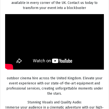
available in every corner of the UK. Contact us today to
transform your event into a blockbuster
outdoor cinema hire across the United Kingdom. Elevate your
event experience with our state-of-the-art equipment and
professional services, creating unforgettable moments under
the stars.
Stunning Visuals and Quality Audio:
Immerse your audience in a cinematic adventure with our high-