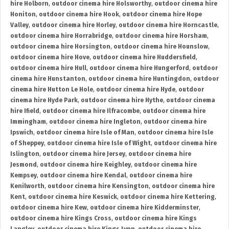
hire Holborn
,
outdoor cinema hire Holsworthy
,
outdoor cinema hire
Honiton
,
outdoor cinema hire Hook
,
outdoor cinema hire Hope
Valley
,
outdoor cinema hire Horley
,
outdoor cinema hire Horncastle
,
outdoor cinema hire Horrabridge
,
outdoor cinema hire Horsham
,
outdoor cinema hire Horsington
,
outdoor cinema hire Hounslow
,
outdoor cinema hire Hove
,
outdoor cinema hire Huddersfield
,
outdoor cinema hire Hull
,
outdoor cinema hire Hungerford
,
outdoor
cinema hire Hunstanton
,
outdoor cinema hire Huntingdon
,
outdoor
cinema hire Hutton Le Hole
,
outdoor cinema hire Hyde
,
outdoor
cinema hire Hyde Park
,
outdoor cinema hire Hythe
,
outdoor cinema
hire Ifield
,
outdoor cinema hire Ilfracombe
,
outdoor cinema hire
Immingham
,
outdoor cinema hire Ingleton
,
outdoor cinema hire
Ipswich
,
outdoor cinema hire Isle of Man
,
outdoor cinema hire Isle
of Sheppey
,
outdoor cinema hire Isle of Wight
,
outdoor cinema hire
Islington
,
outdoor cinema hire Jersey
,
outdoor cinema hire
Jesmond
,
outdoor cinema hire Keighley
,
outdoor cinema hire
Kempsey
,
outdoor cinema hire Kendal
,
outdoor cinema hire
Kenilworth
,
outdoor cinema hire Kensington
,
outdoor cinema hire
Kent
,
outdoor cinema hire Keswick
,
outdoor cinema hire Kettering
,
outdoor cinema hire Kew
,
outdoor cinema hire Kidderminster
,
outdoor cinema hire Kings Cross
,
outdoor cinema hire Kings