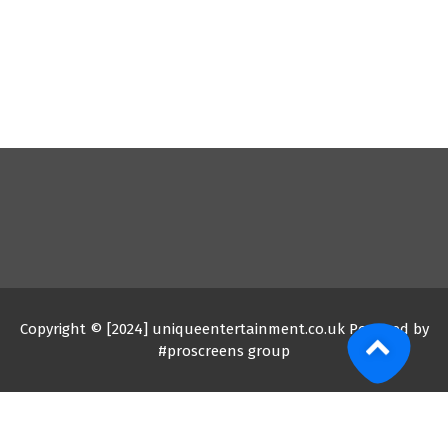
Copyright © [2024] uniqueentertainment.co.uk Powered by
#proscreens group