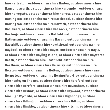
hire Harleston
,
outdoor cinema hire Harlow
,
outdoor cinema hire
Harmondsworth
,
outdoor cinema hire Harpenden
,
outdoor cinema
hire Harrogate
,
outdoor cinema hire Harrow
,
outdoor cinema hire
Hartington
,
outdoor cinema hire Hartlepool
,
outdoor cinema hire
Harvington
,
outdoor cinema hire Harwich
,
outdoor cinema hire
Haslemere
,
outdoor cinema hire Hassocks
,
outdoor cinema hire
Hastings
,
outdoor cinema hire Hatfield
,
outdoor cinema hire
Hathersage
,
outdoor cinema hire Havant
,
outdoor cinema hire
Haverhill
,
outdoor cinema hire Hawkshead
,
outdoor cinema hire
Haydock
,
outdoor cinema hire Hayes
,
outdoor cinema hire Hayle
,
outdoor cinema hire Hayling Island
,
outdoor cinema hire Haywards
Heath
,
outdoor cinema hire Heathfield
,
outdoor cinema hire
Heathrow
,
outdoor cinema hire Helmsley
,
outdoor cinema hire
Helston
,
outdoor cinema hire Helton
,
outdoor cinema hire Hemel
Hempstead
,
outdoor cinema hire Hemingford Grey
,
outdoor cinema
hire Henley on Thames
,
outdoor cinema hire Hereford
,
outdoor
cinema hire Hertford
,
outdoor cinema hire Heversham
,
outdoor
cinema hire Hexham
,
outdoor cinema hire Heywood
,
outdoor cinema
hire High Wycombe
,
outdoor cinema hire Highbridge
,
outdoor
cinema hire Hillingdon
,
outdoor cinema hire Hilton
,
outdoor
cinema hire Hinckley
,
outdoor cinema hire Hitchin
,
outdoor cinema