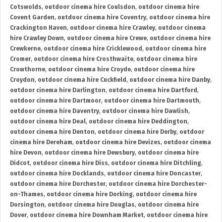
Cotswolds
,
outdoor cinema hire Coulsdon
,
outdoor cinema hire
Covent Garden
,
outdoor cinema hire Coventry
,
outdoor cinema hire
Crackington Haven
,
outdoor cinema hire Crawley
,
outdoor cinema
hire Crawley Down
,
outdoor cinema hire Crewe
,
outdoor cinema hire
Crewkerne
,
outdoor cinema hire Cricklewood
,
outdoor cinema hire
Cromer
,
outdoor cinema hire Crosthwaite
,
outdoor cinema hire
Crowthorne
,
outdoor cinema hire Croyde
,
outdoor cinema hire
Croydon
,
outdoor cinema hire Cuckfield
,
outdoor cinema hire Danby
,
outdoor cinema hire Darlington
,
outdoor cinema hire Dartford
,
outdoor cinema hire Dartmoor
,
outdoor cinema hire Dartmouth
,
outdoor cinema hire Daventry
,
outdoor cinema hire Dawlish
,
outdoor cinema hire Deal
,
outdoor cinema hire Deddington
,
outdoor cinema hire Denton
,
outdoor cinema hire Derby
,
outdoor
cinema hire Dereham
,
outdoor cinema hire Devizes
,
outdoor cinema
hire Devon
,
outdoor cinema hire Dewsbury
,
outdoor cinema hire
Didcot
,
outdoor cinema hire Diss
,
outdoor cinema hire Ditchling
,
outdoor cinema hire Docklands
,
outdoor cinema hire Doncaster
,
outdoor cinema hire Dorchester
,
outdoor cinema hire Dorchester-
on-Thames
,
outdoor cinema hire Dorking
,
outdoor cinema hire
Dorsington
,
outdoor cinema hire Douglas
,
outdoor cinema hire
Dover
,
outdoor cinema hire Downham Market
,
outdoor cinema hire