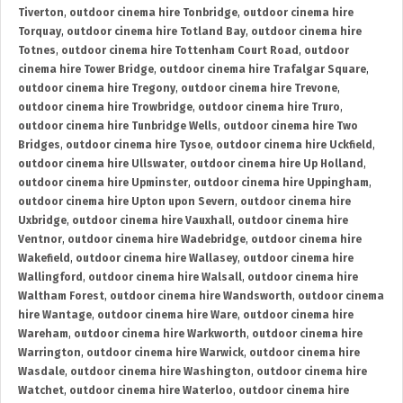
Tiverton
,
outdoor cinema hire Tonbridge
,
outdoor cinema hire
Torquay
,
outdoor cinema hire Totland Bay
,
outdoor cinema hire
Totnes
,
outdoor cinema hire Tottenham Court Road
,
outdoor
cinema hire Tower Bridge
,
outdoor cinema hire Trafalgar Square
,
outdoor cinema hire Tregony
,
outdoor cinema hire Trevone
,
outdoor cinema hire Trowbridge
,
outdoor cinema hire Truro
,
outdoor cinema hire Tunbridge Wells
,
outdoor cinema hire Two
Bridges
,
outdoor cinema hire Tysoe
,
outdoor cinema hire Uckfield
,
outdoor cinema hire Ullswater
,
outdoor cinema hire Up Holland
,
outdoor cinema hire Upminster
,
outdoor cinema hire Uppingham
,
outdoor cinema hire Upton upon Severn
,
outdoor cinema hire
Uxbridge
,
outdoor cinema hire Vauxhall
,
outdoor cinema hire
Ventnor
,
outdoor cinema hire Wadebridge
,
outdoor cinema hire
Wakefield
,
outdoor cinema hire Wallasey
,
outdoor cinema hire
Wallingford
,
outdoor cinema hire Walsall
,
outdoor cinema hire
Waltham Forest
,
outdoor cinema hire Wandsworth
,
outdoor cinema
hire Wantage
,
outdoor cinema hire Ware
,
outdoor cinema hire
Wareham
,
outdoor cinema hire Warkworth
,
outdoor cinema hire
Warrington
,
outdoor cinema hire Warwick
,
outdoor cinema hire
Wasdale
,
outdoor cinema hire Washington
,
outdoor cinema hire
Watchet
,
outdoor cinema hire Waterloo
,
outdoor cinema hire