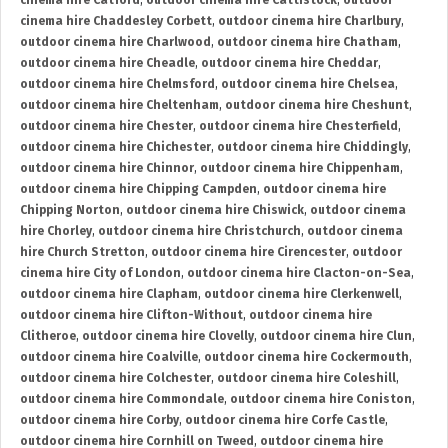
cinema hire Catford
,
outdoor cinema hire Cattistock
,
outdoor
cinema hire Chaddesley Corbett
,
outdoor cinema hire Charlbury
,
outdoor cinema hire Charlwood
,
outdoor cinema hire Chatham
,
outdoor cinema hire Cheadle
,
outdoor cinema hire Cheddar
,
outdoor cinema hire Chelmsford
,
outdoor cinema hire Chelsea
,
outdoor cinema hire Cheltenham
,
outdoor cinema hire Cheshunt
,
outdoor cinema hire Chester
,
outdoor cinema hire Chesterfield
,
outdoor cinema hire Chichester
,
outdoor cinema hire Chiddingly
,
outdoor cinema hire Chinnor
,
outdoor cinema hire Chippenham
,
outdoor cinema hire Chipping Campden
,
outdoor cinema hire
Chipping Norton
,
outdoor cinema hire Chiswick
,
outdoor cinema
hire Chorley
,
outdoor cinema hire Christchurch
,
outdoor cinema
hire Church Stretton
,
outdoor cinema hire Cirencester
,
outdoor
cinema hire City of London
,
outdoor cinema hire Clacton-on-Sea
,
outdoor cinema hire Clapham
,
outdoor cinema hire Clerkenwell
,
outdoor cinema hire Clifton-Without
,
outdoor cinema hire
Clitheroe
,
outdoor cinema hire Clovelly
,
outdoor cinema hire Clun
,
outdoor cinema hire Coalville
,
outdoor cinema hire Cockermouth
,
outdoor cinema hire Colchester
,
outdoor cinema hire Coleshill
,
outdoor cinema hire Commondale
,
outdoor cinema hire Coniston
,
outdoor cinema hire Corby
,
outdoor cinema hire Corfe Castle
,
outdoor cinema hire Cornhill on Tweed
,
outdoor cinema hire