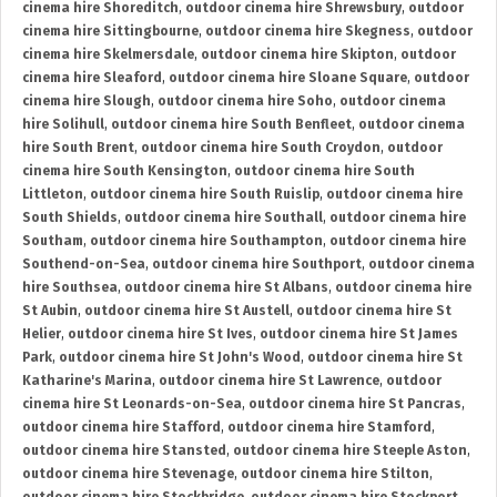
cinema hire Shoreditch
,
outdoor cinema hire Shrewsbury
,
outdoor
cinema hire Sittingbourne
,
outdoor cinema hire Skegness
,
outdoor
cinema hire Skelmersdale
,
outdoor cinema hire Skipton
,
outdoor
cinema hire Sleaford
,
outdoor cinema hire Sloane Square
,
outdoor
cinema hire Slough
,
outdoor cinema hire Soho
,
outdoor cinema
hire Solihull
,
outdoor cinema hire South Benfleet
,
outdoor cinema
hire South Brent
,
outdoor cinema hire South Croydon
,
outdoor
cinema hire South Kensington
,
outdoor cinema hire South
Littleton
,
outdoor cinema hire South Ruislip
,
outdoor cinema hire
South Shields
,
outdoor cinema hire Southall
,
outdoor cinema hire
Southam
,
outdoor cinema hire Southampton
,
outdoor cinema hire
Southend-on-Sea
,
outdoor cinema hire Southport
,
outdoor cinema
hire Southsea
,
outdoor cinema hire St Albans
,
outdoor cinema hire
St Aubin
,
outdoor cinema hire St Austell
,
outdoor cinema hire St
Helier
,
outdoor cinema hire St Ives
,
outdoor cinema hire St James
Park
,
outdoor cinema hire St John's Wood
,
outdoor cinema hire St
Katharine's Marina
,
outdoor cinema hire St Lawrence
,
outdoor
cinema hire St Leonards-on-Sea
,
outdoor cinema hire St Pancras
,
outdoor cinema hire Stafford
,
outdoor cinema hire Stamford
,
outdoor cinema hire Stansted
,
outdoor cinema hire Steeple Aston
,
outdoor cinema hire Stevenage
,
outdoor cinema hire Stilton
,