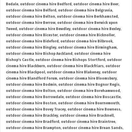
Bedale
,
outdoor cinema hire Bedford
,
outdoor cinema hire Beer
,
outdoor cinema hire Belford
,
outdoor cinema hire Belgravia
,
outdoor cinema hire Belton
,
outdoor cinema hire Berkhamsted
,
outdoor cinema hire Berrow
,
outdoor cinema hire Berwick upon
Tweed
,
outdoor cinema hire Bewdley
,
outdoor cinema hire Bexley
,
outdoor cinema hire Bicester
,
outdoor cinema hire Bicknoller
,
outdoor cinema hire Bideford
,
outdoor cinema hire Bilbrook
,
outdoor cinema hire Bingley
,
outdoor cinema hire Birmingham
,
outdoor cinema hire Bishop Auckland
,
outdoor cinema hire
Bishop's Castle
,
outdoor cinema hire Bishops Stortford
,
outdoor
cinema hire Blackburn
,
outdoor cinema hire Blackfriars
,
outdoor
cinema hire Blackpool
,
outdoor cinema hire Blakeney
,
outdoor
cinema hire Blandford Forum
,
outdoor cinema hire Bloomsbury
,
outdoor cinema hire Bodmin
,
outdoor cinema hire Bognor Regis
,
outdoor cinema hire Bolton
,
outdoor cinema hire Borehamwood
,
outdoor cinema hire Borrowdale
,
outdoor cinema hire Boscastle
,
outdoor cinema hire Boston
,
outdoor cinema hire Bournemouth
,
outdoor cinema hire Bovey Tracey
,
outdoor cinema hire Bowness
,
outdoor cinema hire Brackley
,
outdoor cinema hire Bracknell
,
outdoor cinema hire Bradford
,
outdoor cinema hire Braintree
,
outdoor cinema hire Brampton
,
outdoor cinema hire Brean Sands
,