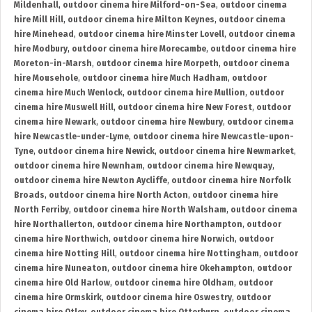
Mildenhall
,
outdoor cinema hire Milford-on-Sea
,
outdoor cinema
hire Mill Hill
,
outdoor cinema hire Milton Keynes
,
outdoor cinema
hire Minehead
,
outdoor cinema hire Minster Lovell
,
outdoor cinema
hire Modbury
,
outdoor cinema hire Morecambe
,
outdoor cinema hire
Moreton-in-Marsh
,
outdoor cinema hire Morpeth
,
outdoor cinema
hire Mousehole
,
outdoor cinema hire Much Hadham
,
outdoor
cinema hire Much Wenlock
,
outdoor cinema hire Mullion
,
outdoor
cinema hire Muswell Hill
,
outdoor cinema hire New Forest
,
outdoor
cinema hire Newark
,
outdoor cinema hire Newbury
,
outdoor cinema
hire Newcastle-under-Lyme
,
outdoor cinema hire Newcastle-upon-
Tyne
,
outdoor cinema hire Newick
,
outdoor cinema hire Newmarket
,
outdoor cinema hire Newnham
,
outdoor cinema hire Newquay
,
outdoor cinema hire Newton Aycliffe
,
outdoor cinema hire Norfolk
Broads
,
outdoor cinema hire North Acton
,
outdoor cinema hire
North Ferriby
,
outdoor cinema hire North Walsham
,
outdoor cinema
hire Northallerton
,
outdoor cinema hire Northampton
,
outdoor
cinema hire Northwich
,
outdoor cinema hire Norwich
,
outdoor
cinema hire Notting Hill
,
outdoor cinema hire Nottingham
,
outdoor
cinema hire Nuneaton
,
outdoor cinema hire Okehampton
,
outdoor
cinema hire Old Harlow
,
outdoor cinema hire Oldham
,
outdoor
cinema hire Ormskirk
,
outdoor cinema hire Oswestry
,
outdoor