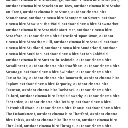
outdoor cinema hire Stockbridge
,
outdoor cinema hire Stockport
,
outdoor cinema hire Stockton on Tees
,
outdoor cinema hire Stoke-
on-Trent
,
outdoor cinema hire Stone
,
outdoor cinema hire
Stonehouse
,
outdoor cinema hire Stourport on Severn
,
outdoor
cinema hire Stow-on-the-Wold
,
outdoor cinema hire Stowmarket
,
outdoor cinema hire Stratfield Mortimer
,
outdoor cinema hire
Stratford
,
outdoor cinema hire Stratford-upon-Avon
,
outdoor
cinema hire Streatham Hill
,
outdoor cinema hire Stroud
,
outdoor
cinema hire Studland
,
outdoor cinema hire Sunderland
,
outdoor
cinema hire Surbiton
,
outdoor cinema hire Sutton Coldfield
,
outdoor cinema hire Sutton-in-Ashfield
,
outdoor cinema hire
Swadlincote
,
outdoor cinema hire Swaffham
,
outdoor cinema hire
Swanage
,
outdoor cinema hire Swindon
,
outdoor cinema hire
Tamar Valley
,
outdoor cinema hire Tamworth
,
outdoor cinema hire
Taplow
,
outdoor cinema hire Tarporley
,
outdoor cinema hire
Taunton
,
outdoor cinema hire Tavistock
,
outdoor cinema hire
Telford
,
outdoor cinema hire Temple Sowerby
,
outdoor cinema hire
Tenterden
,
outdoor cinema hire Tetbury
,
outdoor cinema hire
Tettenhall Wood
,
outdoor cinema hire Thame
,
outdoor cinema hire
The Embankment
,
outdoor cinema hire Thetford
,
outdoor cinema
hire Thirsk
,
outdoor cinema hire Thompson
,
outdoor cinema hire
Threlkeld
,
outdoor cinema hire Tintagel
,
outdoor cinema hire