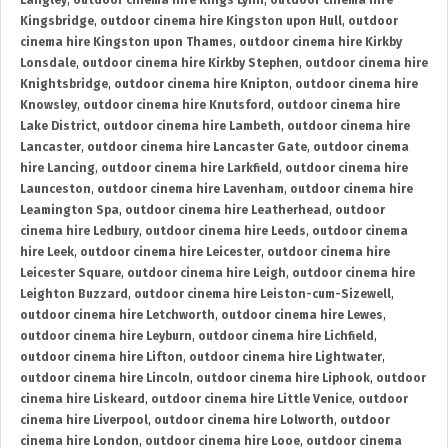
Langley
,
outdoor cinema hire Kings Lynn
,
outdoor cinema hire
Kingsbridge
,
outdoor cinema hire Kingston upon Hull
,
outdoor
cinema hire Kingston upon Thames
,
outdoor cinema hire Kirkby
Lonsdale
,
outdoor cinema hire Kirkby Stephen
,
outdoor cinema hire
Knightsbridge
,
outdoor cinema hire Knipton
,
outdoor cinema hire
Knowsley
,
outdoor cinema hire Knutsford
,
outdoor cinema hire
Lake District
,
outdoor cinema hire Lambeth
,
outdoor cinema hire
Lancaster
,
outdoor cinema hire Lancaster Gate
,
outdoor cinema
hire Lancing
,
outdoor cinema hire Larkfield
,
outdoor cinema hire
Launceston
,
outdoor cinema hire Lavenham
,
outdoor cinema hire
Leamington Spa
,
outdoor cinema hire Leatherhead
,
outdoor
cinema hire Ledbury
,
outdoor cinema hire Leeds
,
outdoor cinema
hire Leek
,
outdoor cinema hire Leicester
,
outdoor cinema hire
Leicester Square
,
outdoor cinema hire Leigh
,
outdoor cinema hire
Leighton Buzzard
,
outdoor cinema hire Leiston-cum-Sizewell
,
outdoor cinema hire Letchworth
,
outdoor cinema hire Lewes
,
outdoor cinema hire Leyburn
,
outdoor cinema hire Lichfield
,
outdoor cinema hire Lifton
,
outdoor cinema hire Lightwater
,
outdoor cinema hire Lincoln
,
outdoor cinema hire Liphook
,
outdoor
cinema hire Liskeard
,
outdoor cinema hire Little Venice
,
outdoor
cinema hire Liverpool
,
outdoor cinema hire Lolworth
,
outdoor
cinema hire London
,
outdoor cinema hire Looe
,
outdoor cinema