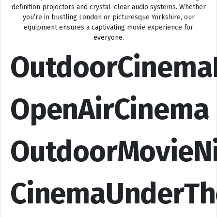
definition projectors and crystal-clear audio systems. Whether
you’re in bustling London or picturesque Yorkshire, our
equipment ensures a captivating movie experience for
everyone.
OutdoorCinema
OpenAirCinema
OutdoorMovieN
CinemaUnderTh