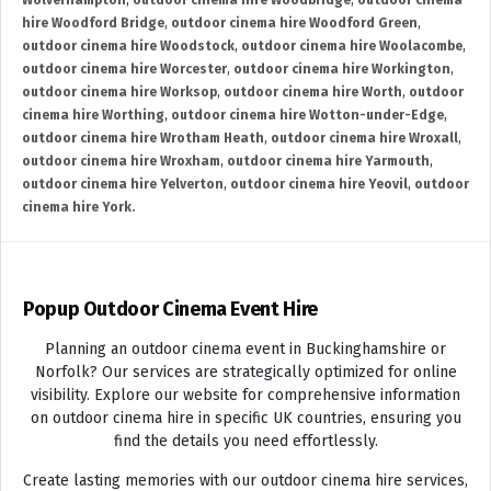
Wolverhampton
,
outdoor cinema hire Woodbridge
,
outdoor cinema
hire Woodford Bridge
,
outdoor cinema hire Woodford Green
,
outdoor cinema hire Woodstock
,
outdoor cinema hire Woolacombe
,
outdoor cinema hire Worcester
,
outdoor cinema hire Workington
,
outdoor cinema hire Worksop
,
outdoor cinema hire Worth
,
outdoor
cinema hire Worthing
,
outdoor cinema hire Wotton-under-Edge
,
outdoor cinema hire Wrotham Heath
,
outdoor cinema hire Wroxall
,
outdoor cinema hire Wroxham
,
outdoor cinema hire Yarmouth
,
outdoor cinema hire Yelverton
,
outdoor cinema hire Yeovil
,
outdoor
cinema hire York.
Popup Outdoor Cinema Event Hire
Planning an outdoor cinema event in Buckinghamshire or
Norfolk? Our services are strategically optimized for online
visibility. Explore our website for comprehensive information
on outdoor cinema hire in specific UK countries, ensuring you
find the details you need effortlessly.
Create lasting memories with our outdoor cinema hire services,