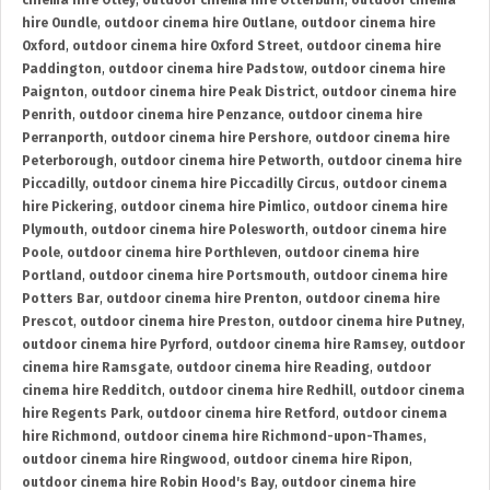
cinema hire Otley
,
outdoor cinema hire Otterburn
,
outdoor cinema
hire Oundle
,
outdoor cinema hire Outlane
,
outdoor cinema hire
Oxford
,
outdoor cinema hire Oxford Street
,
outdoor cinema hire
Paddington
,
outdoor cinema hire Padstow
,
outdoor cinema hire
Paignton
,
outdoor cinema hire Peak District
,
outdoor cinema hire
Penrith
,
outdoor cinema hire Penzance
,
outdoor cinema hire
Perranporth
,
outdoor cinema hire Pershore
,
outdoor cinema hire
Peterborough
,
outdoor cinema hire Petworth
,
outdoor cinema hire
Piccadilly
,
outdoor cinema hire Piccadilly Circus
,
outdoor cinema
hire Pickering
,
outdoor cinema hire Pimlico
,
outdoor cinema hire
Plymouth
,
outdoor cinema hire Polesworth
,
outdoor cinema hire
Poole
,
outdoor cinema hire Porthleven
,
outdoor cinema hire
Portland
,
outdoor cinema hire Portsmouth
,
outdoor cinema hire
Potters Bar
,
outdoor cinema hire Prenton
,
outdoor cinema hire
Prescot
,
outdoor cinema hire Preston
,
outdoor cinema hire Putney
,
outdoor cinema hire Pyrford
,
outdoor cinema hire Ramsey
,
outdoor
cinema hire Ramsgate
,
outdoor cinema hire Reading
,
outdoor
cinema hire Redditch
,
outdoor cinema hire Redhill
,
outdoor cinema
hire Regents Park
,
outdoor cinema hire Retford
,
outdoor cinema
hire Richmond
,
outdoor cinema hire Richmond-upon-Thames
,
outdoor cinema hire Ringwood
,
outdoor cinema hire Ripon
,
outdoor cinema hire Robin Hood's Bay
,
outdoor cinema hire