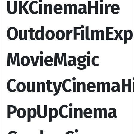
UKCinemaHire
OutdoorFilmExp
MovieMagic
CountyCinemaH
PopUpCinema