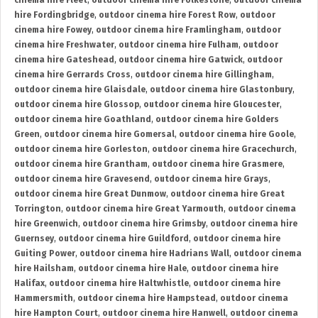
cinema hire Fleet
,
outdoor cinema hire Folkestone
,
outdoor cinema
hire Fordingbridge
,
outdoor cinema hire Forest Row
,
outdoor
cinema hire Fowey
,
outdoor cinema hire Framlingham
,
outdoor
cinema hire Freshwater
,
outdoor cinema hire Fulham
,
outdoor
cinema hire Gateshead
,
outdoor cinema hire Gatwick
,
outdoor
cinema hire Gerrards Cross
,
outdoor cinema hire Gillingham
,
outdoor cinema hire Glaisdale
,
outdoor cinema hire Glastonbury
,
outdoor cinema hire Glossop
,
outdoor cinema hire Gloucester
,
outdoor cinema hire Goathland
,
outdoor cinema hire Golders
Green
,
outdoor cinema hire Gomersal
,
outdoor cinema hire Goole
,
outdoor cinema hire Gorleston
,
outdoor cinema hire Gracechurch
,
outdoor cinema hire Grantham
,
outdoor cinema hire Grasmere
,
outdoor cinema hire Gravesend
,
outdoor cinema hire Grays
,
outdoor cinema hire Great Dunmow
,
outdoor cinema hire Great
Torrington
,
outdoor cinema hire Great Yarmouth
,
outdoor cinema
hire Greenwich
,
outdoor cinema hire Grimsby
,
outdoor cinema hire
Guernsey
,
outdoor cinema hire Guildford
,
outdoor cinema hire
Guiting Power
,
outdoor cinema hire Hadrians Wall
,
outdoor cinema
hire Hailsham
,
outdoor cinema hire Hale
,
outdoor cinema hire
Halifax
,
outdoor cinema hire Haltwhistle
,
outdoor cinema hire
Hammersmith
,
outdoor cinema hire Hampstead
,
outdoor cinema
hire Hampton Court
,
outdoor cinema hire Hanwell
,
outdoor cinema