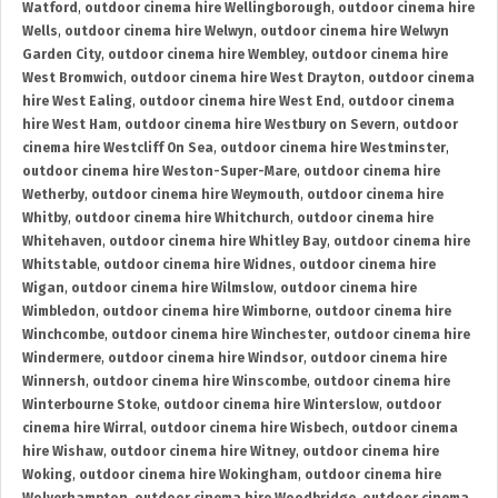
Watford
,
outdoor cinema hire Wellingborough
,
outdoor cinema hire
Wells
,
outdoor cinema hire Welwyn
,
outdoor cinema hire Welwyn
Garden City
,
outdoor cinema hire Wembley
,
outdoor cinema hire
West Bromwich
,
outdoor cinema hire West Drayton
,
outdoor cinema
hire West Ealing
,
outdoor cinema hire West End
,
outdoor cinema
hire West Ham
,
outdoor cinema hire Westbury on Severn
,
outdoor
cinema hire Westcliff On Sea
,
outdoor cinema hire Westminster
,
outdoor cinema hire Weston-Super-Mare
,
outdoor cinema hire
Wetherby
,
outdoor cinema hire Weymouth
,
outdoor cinema hire
Whitby
,
outdoor cinema hire Whitchurch
,
outdoor cinema hire
Whitehaven
,
outdoor cinema hire Whitley Bay
,
outdoor cinema hire
Whitstable
,
outdoor cinema hire Widnes
,
outdoor cinema hire
Wigan
,
outdoor cinema hire Wilmslow
,
outdoor cinema hire
Wimbledon
,
outdoor cinema hire Wimborne
,
outdoor cinema hire
Winchcombe
,
outdoor cinema hire Winchester
,
outdoor cinema hire
Windermere
,
outdoor cinema hire Windsor
,
outdoor cinema hire
Winnersh
,
outdoor cinema hire Winscombe
,
outdoor cinema hire
Winterbourne Stoke
,
outdoor cinema hire Winterslow
,
outdoor
cinema hire Wirral
,
outdoor cinema hire Wisbech
,
outdoor cinema
hire Wishaw
,
outdoor cinema hire Witney
,
outdoor cinema hire
Woking
,
outdoor cinema hire Wokingham
,
outdoor cinema hire