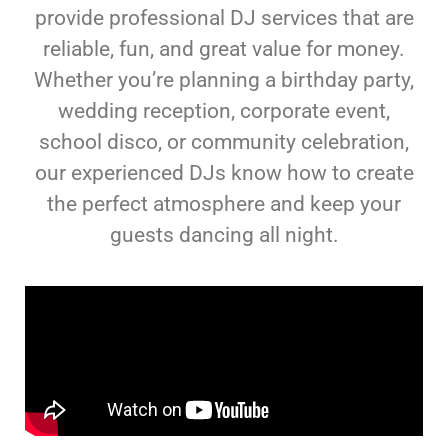
provide professional DJ services that are
reliable, fun, and great value for money.
Whether you’re planning a birthday party,
wedding reception, corporate event,
school disco, or community celebration,
our experienced DJs know how to create
the perfect atmosphere and keep your
guests dancing all night.