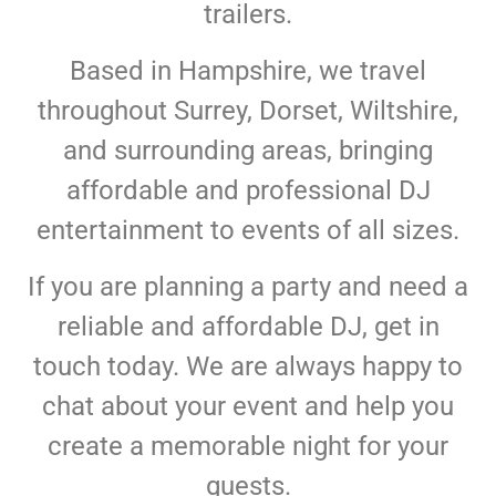
trailers.
Based in Hampshire, we travel
throughout Surrey, Dorset, Wiltshire,
and surrounding areas, bringing
affordable and professional DJ
entertainment to events of all sizes.
If you are planning a party and need a
reliable and affordable DJ, get in
touch today. We are always happy to
chat about your event and help you
create a memorable night for your
guests.