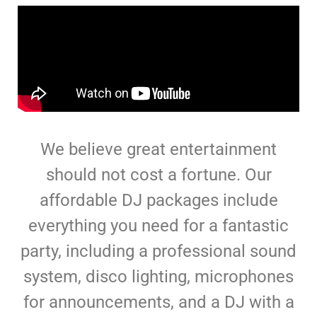
We believe great entertainment
should not cost a fortune. Our
affordable DJ packages include
everything you need for a fantastic
party, including a professional sound
system, disco lighting, microphones
for announcements, and a DJ with a