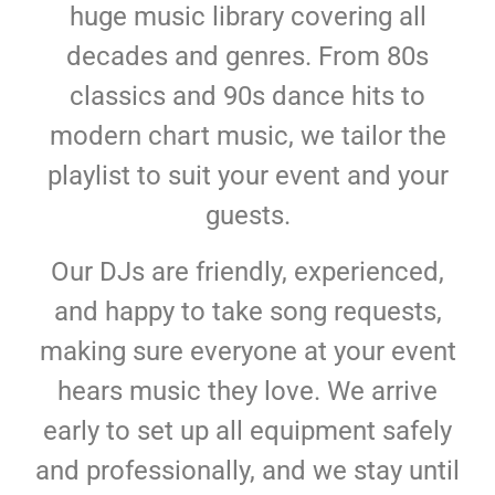
huge music library covering all
decades and genres. From 80s
classics and 90s dance hits to
modern chart music, we tailor the
playlist to suit your event and your
guests.
Our DJs are friendly, experienced,
and happy to take song requests,
making sure everyone at your event
hears music they love. We arrive
early to set up all equipment safely
and professionally, and we stay until