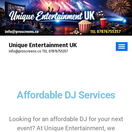
Unique Entertainment UK
info@proscreens.co TEL 07876755357
Affordable DJ Services
Looking for an affordable DJ for your next
event? At Unique Entertainment, we