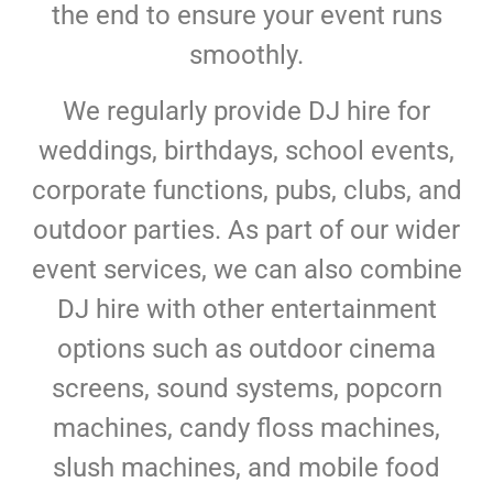
the end to ensure your event runs
smoothly.
We regularly provide DJ hire for
weddings, birthdays, school events,
corporate functions, pubs, clubs, and
outdoor parties. As part of our wider
event services, we can also combine
DJ hire with other entertainment
options such as outdoor cinema
screens, sound systems, popcorn
machines, candy floss machines,
slush machines, and mobile food