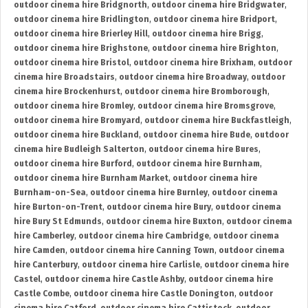
outdoor cinema hire Bridgnorth
,
outdoor cinema hire Bridgwater
,
outdoor cinema hire Bridlington
,
outdoor cinema hire Bridport
,
outdoor cinema hire Brierley Hill
,
outdoor cinema hire Brigg
,
outdoor cinema hire Brighstone
,
outdoor cinema hire Brighton
,
outdoor cinema hire Bristol
,
outdoor cinema hire Brixham
,
outdoor
cinema hire Broadstairs
,
outdoor cinema hire Broadway
,
outdoor
cinema hire Brockenhurst
,
outdoor cinema hire Bromborough
,
outdoor cinema hire Bromley
,
outdoor cinema hire Bromsgrove
,
outdoor cinema hire Bromyard
,
outdoor cinema hire Buckfastleigh
,
outdoor cinema hire Buckland
,
outdoor cinema hire Bude
,
outdoor
cinema hire Budleigh Salterton
,
outdoor cinema hire Bures
,
outdoor cinema hire Burford
,
outdoor cinema hire Burnham
,
outdoor cinema hire Burnham Market
,
outdoor cinema hire
Burnham-on-Sea
,
outdoor cinema hire Burnley
,
outdoor cinema
hire Burton-on-Trent
,
outdoor cinema hire Bury
,
outdoor cinema
hire Bury St Edmunds
,
outdoor cinema hire Buxton
,
outdoor cinema
hire Camberley
,
outdoor cinema hire Cambridge
,
outdoor cinema
hire Camden
,
outdoor cinema hire Canning Town
,
outdoor cinema
hire Canterbury
,
outdoor cinema hire Carlisle
,
outdoor cinema hire
Castel
,
outdoor cinema hire Castle Ashby
,
outdoor cinema hire
Castle Combe
,
outdoor cinema hire Castle Donington
,
outdoor