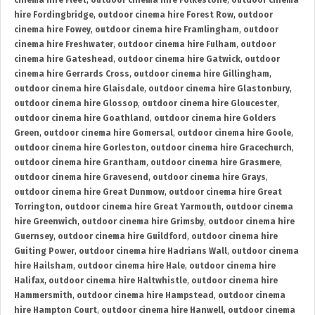
cinema hire Fleet
,
outdoor cinema hire Folkestone
,
outdoor cinema
hire Fordingbridge
,
outdoor cinema hire Forest Row
,
outdoor
cinema hire Fowey
,
outdoor cinema hire Framlingham
,
outdoor
cinema hire Freshwater
,
outdoor cinema hire Fulham
,
outdoor
cinema hire Gateshead
,
outdoor cinema hire Gatwick
,
outdoor
cinema hire Gerrards Cross
,
outdoor cinema hire Gillingham
,
outdoor cinema hire Glaisdale
,
outdoor cinema hire Glastonbury
,
outdoor cinema hire Glossop
,
outdoor cinema hire Gloucester
,
outdoor cinema hire Goathland
,
outdoor cinema hire Golders
Green
,
outdoor cinema hire Gomersal
,
outdoor cinema hire Goole
,
outdoor cinema hire Gorleston
,
outdoor cinema hire Gracechurch
,
outdoor cinema hire Grantham
,
outdoor cinema hire Grasmere
,
outdoor cinema hire Gravesend
,
outdoor cinema hire Grays
,
outdoor cinema hire Great Dunmow
,
outdoor cinema hire Great
Torrington
,
outdoor cinema hire Great Yarmouth
,
outdoor cinema
hire Greenwich
,
outdoor cinema hire Grimsby
,
outdoor cinema hire
Guernsey
,
outdoor cinema hire Guildford
,
outdoor cinema hire
Guiting Power
,
outdoor cinema hire Hadrians Wall
,
outdoor cinema
hire Hailsham
,
outdoor cinema hire Hale
,
outdoor cinema hire
Halifax
,
outdoor cinema hire Haltwhistle
,
outdoor cinema hire
Hammersmith
,
outdoor cinema hire Hampstead
,
outdoor cinema
hire Hampton Court
,
outdoor cinema hire Hanwell
,
outdoor cinema