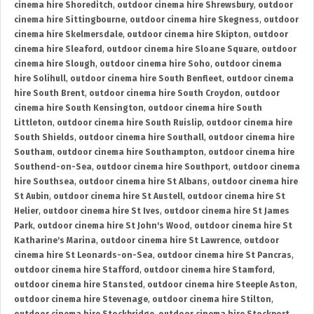
cinema hire Shoreditch
,
outdoor cinema hire Shrewsbury
,
outdoor
cinema hire Sittingbourne
,
outdoor cinema hire Skegness
,
outdoor
cinema hire Skelmersdale
,
outdoor cinema hire Skipton
,
outdoor
cinema hire Sleaford
,
outdoor cinema hire Sloane Square
,
outdoor
cinema hire Slough
,
outdoor cinema hire Soho
,
outdoor cinema
hire Solihull
,
outdoor cinema hire South Benfleet
,
outdoor cinema
hire South Brent
,
outdoor cinema hire South Croydon
,
outdoor
cinema hire South Kensington
,
outdoor cinema hire South
Littleton
,
outdoor cinema hire South Ruislip
,
outdoor cinema hire
South Shields
,
outdoor cinema hire Southall
,
outdoor cinema hire
Southam
,
outdoor cinema hire Southampton
,
outdoor cinema hire
Southend-on-Sea
,
outdoor cinema hire Southport
,
outdoor cinema
hire Southsea
,
outdoor cinema hire St Albans
,
outdoor cinema hire
St Aubin
,
outdoor cinema hire St Austell
,
outdoor cinema hire St
Helier
,
outdoor cinema hire St Ives
,
outdoor cinema hire St James
Park
,
outdoor cinema hire St John's Wood
,
outdoor cinema hire St
Katharine's Marina
,
outdoor cinema hire St Lawrence
,
outdoor
cinema hire St Leonards-on-Sea
,
outdoor cinema hire St Pancras
,
outdoor cinema hire Stafford
,
outdoor cinema hire Stamford
,
outdoor cinema hire Stansted
,
outdoor cinema hire Steeple Aston
,
outdoor cinema hire Stevenage
,
outdoor cinema hire Stilton
,