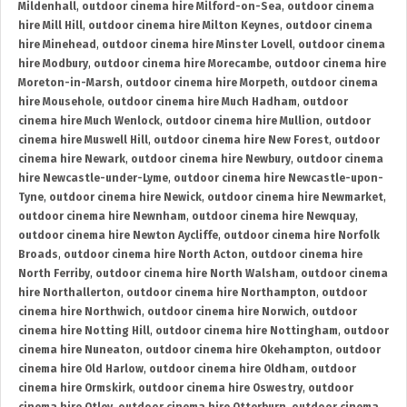
Mildenhall
,
outdoor cinema hire Milford-on-Sea
,
outdoor cinema
hire Mill Hill
,
outdoor cinema hire Milton Keynes
,
outdoor cinema
hire Minehead
,
outdoor cinema hire Minster Lovell
,
outdoor cinema
hire Modbury
,
outdoor cinema hire Morecambe
,
outdoor cinema hire
Moreton-in-Marsh
,
outdoor cinema hire Morpeth
,
outdoor cinema
hire Mousehole
,
outdoor cinema hire Much Hadham
,
outdoor
cinema hire Much Wenlock
,
outdoor cinema hire Mullion
,
outdoor
cinema hire Muswell Hill
,
outdoor cinema hire New Forest
,
outdoor
cinema hire Newark
,
outdoor cinema hire Newbury
,
outdoor cinema
hire Newcastle-under-Lyme
,
outdoor cinema hire Newcastle-upon-
Tyne
,
outdoor cinema hire Newick
,
outdoor cinema hire Newmarket
,
outdoor cinema hire Newnham
,
outdoor cinema hire Newquay
,
outdoor cinema hire Newton Aycliffe
,
outdoor cinema hire Norfolk
Broads
,
outdoor cinema hire North Acton
,
outdoor cinema hire
North Ferriby
,
outdoor cinema hire North Walsham
,
outdoor cinema
hire Northallerton
,
outdoor cinema hire Northampton
,
outdoor
cinema hire Northwich
,
outdoor cinema hire Norwich
,
outdoor
cinema hire Notting Hill
,
outdoor cinema hire Nottingham
,
outdoor
cinema hire Nuneaton
,
outdoor cinema hire Okehampton
,
outdoor
cinema hire Old Harlow
,
outdoor cinema hire Oldham
,
outdoor
cinema hire Ormskirk
,
outdoor cinema hire Oswestry
,
outdoor