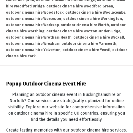
Wolverhampton
,
outdoor cinema hire Woodbridge
,
outdoor cinema
hire Woodford Bridge
,
outdoor cinema hire Woodford Green
,
outdoor cinema hire Woodstock
,
outdoor cinema hire Woolacombe
,
outdoor cinema hire Worcester
,
outdoor cinema hire Workington
,
outdoor cinema hire Worksop
,
outdoor cinema hire Worth
,
outdoor
cinema hire Worthing
,
outdoor cinema hire Wotton-under-Edge
,
outdoor cinema hire Wrotham Heath
,
outdoor cinema hire Wroxall
,
outdoor cinema hire Wroxham
,
outdoor cinema hire Yarmouth
,
outdoor cinema hire Yelverton
,
outdoor cinema hire Yeovil
,
outdoor
cinema hire York.
Popup Outdoor Cinema Event Hire
Planning an outdoor cinema event in Buckinghamshire or
Norfolk? Our services are strategically optimized for online
visibility. Explore our website for comprehensive information
on outdoor cinema hire in specific UK countries, ensuring you
find the details you need effortlessly.
Create lasting memories with our outdoor cinema hire services,