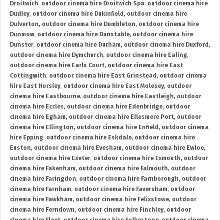
Droitwich
,
outdoor cinema hire Droitwich Spa
,
outdoor cinema hire
Dudley
,
outdoor cinema hire Dukinfield
,
outdoor cinema hire
Dulverton
,
outdoor cinema hire Dumbleton
,
outdoor cinema hire
Dunmow
,
outdoor cinema hire Dunstable
,
outdoor cinema hire
Dunster
,
outdoor cinema hire Durham
,
outdoor cinema hire Duxford
,
outdoor cinema hire Dymchurch
,
outdoor cinema hire Ealing
,
outdoor cinema hire Earls Court
,
outdoor cinema hire East
Cottingwith
,
outdoor cinema hire East Grinstead
,
outdoor cinema
hire East Horsley
,
outdoor cinema hire East Molesey
,
outdoor
cinema hire Eastbourne
,
outdoor cinema hire Eastleigh
,
outdoor
cinema hire Eccles
,
outdoor cinema hire Edenbridge
,
outdoor
cinema hire Egham
,
outdoor cinema hire Ellesmere Port
,
outdoor
cinema hire Ellington
,
outdoor cinema hire Enfield
,
outdoor cinema
hire Epping
,
outdoor cinema hire Eskdale
,
outdoor cinema hire
Euston
,
outdoor cinema hire Evesham
,
outdoor cinema hire Ewloe
,
outdoor cinema hire Exeter
,
outdoor cinema hire Exmouth
,
outdoor
cinema hire Fakenham
,
outdoor cinema hire Falmouth
,
outdoor
cinema hire Faringdon
,
outdoor cinema hire Farnborough
,
outdoor
cinema hire Farnham
,
outdoor cinema hire Faversham
,
outdoor
cinema hire Fawkham
,
outdoor cinema hire Felixstowe
,
outdoor
cinema hire Ferndown
,
outdoor cinema hire Finchley
,
outdoor