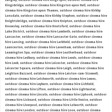
Langley
,
outdoor cinema hire Kings Lynn
,
outdoor cinema hire
Kingsbridge
,
outdoor cinema hire Kingston upon Hull
,
outdoor
cinema hire Kingston upon Thames
,
outdoor cinema hire Kirkby
Lonsdale
,
outdoor cinema hire Kirkby Stephen
,
outdoor cinema hire
Knightsbridge
,
outdoor cinema hire Knipton
,
outdoor cinema hire
Knowsley
,
outdoor cinema hire Knutsford
,
outdoor cinema hire
Lake District
,
outdoor cinema hire Lambeth
,
outdoor cinema hire
Lancaster
,
outdoor cinema hire Lancaster Gate
,
outdoor cinema
hire Lancing
,
outdoor cinema hire Larkfield
,
outdoor cinema hire
Launceston
,
outdoor cinema hire Lavenham
,
outdoor cinema hire
Leamington Spa
,
outdoor cinema hire Leatherhead
,
outdoor
cinema hire Ledbury
,
outdoor cinema hire Leeds
,
outdoor cinema
hire Leek
,
outdoor cinema hire Leicester
,
outdoor cinema hire
Leicester Square
,
outdoor cinema hire Leigh
,
outdoor cinema hire
Leighton Buzzard
,
outdoor cinema hire Leiston-cum-Sizewell
,
outdoor cinema hire Letchworth
,
outdoor cinema hire Lewes
,
outdoor cinema hire Leyburn
,
outdoor cinema hire Lichfield
,
outdoor cinema hire Lifton
,
outdoor cinema hire Lightwater
,
outdoor cinema hire Lincoln
,
outdoor cinema hire Liphook
,
outdoor
cinema hire Liskeard
,
outdoor cinema hire Little Venice
,
outdoor
cinema hire Liverpool
,
outdoor cinema hire Lolworth
,
outdoor
cinema hire London
,
outdoor cinema hire Looe
,
outdoor cinema