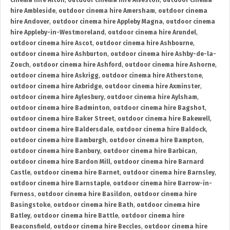
cinema hire Alton
,
outdoor cinema hire Alveston
,
outdoor cinema
hire Ambleside
,
outdoor cinema hire Amersham
,
outdoor cinema
hire Andover
,
outdoor cinema hire Appleby Magna
,
outdoor cinema
hire Appleby-in-Westmoreland
,
outdoor cinema hire Arundel
,
outdoor cinema hire Ascot
,
outdoor cinema hire Ashbourne
,
outdoor cinema hire Ashburton
,
outdoor cinema hire Ashby-de-la-
Zouch
,
outdoor cinema hire Ashford
,
outdoor cinema hire Ashorne
,
outdoor cinema hire Askrigg
,
outdoor cinema hire Atherstone
,
outdoor cinema hire Axbridge
,
outdoor cinema hire Axminster
,
outdoor cinema hire Aylesbury
,
outdoor cinema hire Aylsham
,
outdoor cinema hire Badminton
,
outdoor cinema hire Bagshot
,
outdoor cinema hire Baker Street
,
outdoor cinema hire Bakewell
,
outdoor cinema hire Baldersdale
,
outdoor cinema hire Baldock
,
outdoor cinema hire Bamburgh
,
outdoor cinema hire Bampton
,
outdoor cinema hire Banbury
,
outdoor cinema hire Barbican
,
outdoor cinema hire Bardon Mill
,
outdoor cinema hire Barnard
Castle
,
outdoor cinema hire Barnet
,
outdoor cinema hire Barnsley
,
outdoor cinema hire Barnstaple
,
outdoor cinema hire Barrow-in-
Furness
,
outdoor cinema hire Basildon
,
outdoor cinema hire
Basingstoke
,
outdoor cinema hire Bath
,
outdoor cinema hire
Batley
,
outdoor cinema hire Battle
,
outdoor cinema hire
Beaconsfield
,
outdoor cinema hire Beccles
,
outdoor cinema hire