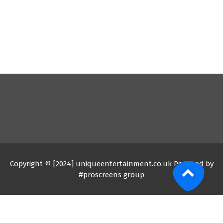
Copyright © [2024] uniqueentertainment.co.uk Powered by
#proscreens group