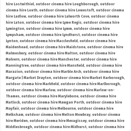
hire Lostwithiel
,
outdoor cinema hire Loughborough
,
outdoor
cinema hire Louth
,
outdoor cinema hire Lowestoft
,
outdoor cinema
hire Ludlow
,
outdoor cinema hire Lulworth Cove
,
outdoor cinema
hire Luton
,
outdoor cinema hire Lyme Regis
,
outdoor cinema hire
Lymington
,
outdoor cinema hire Lymm
,
outdoor cinema hire
Lympsham
,
outdoor cinema hire Lyndhurst
,
outdoor cinema hire
Lynton
,
outdoor cinema hire Macclesfield
,
outdoor cinema hire
Maidenhead
,
outdoor cinema hire Maidstone
,
outdoor cinema hire
Malmesbury
,
outdoor cinema hire Malton
,
outdoor cinema hire
Malvern
,
outdoor cinema hire Manchester
,
outdoor cinema hire
Manningtree
,
outdoor cinema hire Mansfield
,
outdoor cinema hire
Marazion
,
outdoor cinema hire Marble Arch
,
outdoor cinema hire
Margate | Market Drayton
,
outdoor cinema hire Market Harborough
,
outdoor cinema hire Markfield
,
outdoor cinema hire Marlborough
,
outdoor cinema hire Marlow
,
outdoor cinema hire Marlow-on-
Thames
,
outdoor cinema hire Marylebone
,
outdoor cinema hire
Matlock
,
outdoor cinema hire Mawgan Porth
,
outdoor cinema hire
Mayfair
,
outdoor cinema hire Melbourne
,
outdoor cinema hire
Melksham
,
outdoor cinema hire Melton Mowbray
,
outdoor cinema
hire Meriden
,
outdoor cinema hire Mevagissey
,
outdoor cinema hire
Middlesbrough
,
outdoor cinema hire Midhurst
,
outdoor cinema hire