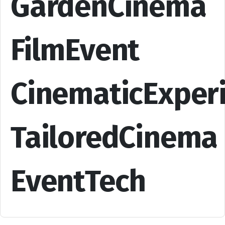
GardenCinema
FilmEvent
CinematicExper
TailoredCinema
EventTech