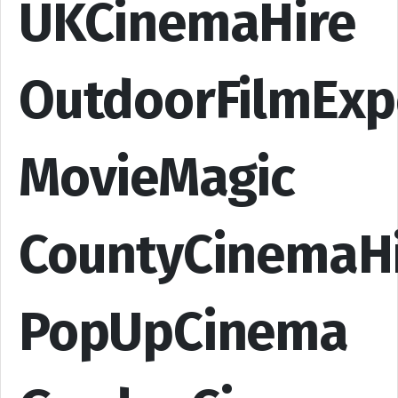
UKCinemaHire
OutdoorFilmExp
MovieMagic
CountyCinemaH
PopUpCinema