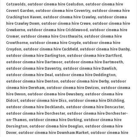
Cotswolds
,
outdoor cinema hire Coulsdon
,
outdoor cinema hire
Covent Garden
,
outdoor cinema hire Coventry
,
outdoor cinema hire
Crackington Haven
,
outdoor cinema hire Crawley
,
outdoor cinema
hire Crawley Down
,
outdoor cinema hire Crewe
,
outdoor cinema hire
Crewkerne
,
outdoor cinema hire Cricklewood
,
outdoor cinema hire
Cromer
,
outdoor cinema hire Crosthwaite
,
outdoor cinema hire
Crowthorne
,
outdoor cinema hire Croyde
,
outdoor cinema hire
Croydon
,
outdoor cinema hire Cuckfield
,
outdoor cinema hire Danby
,
outdoor cinema hire Darlington
,
outdoor cinema hire Dartford
,
outdoor cinema hire Dartmoor
,
outdoor cinema hire Dartmouth
,
outdoor cinema hire Daventry
,
outdoor cinema hire Dawlish
,
outdoor cinema hire Deal
,
outdoor cinema hire Deddington
,
outdoor cinema hire Denton
,
outdoor cinema hire Derby
,
outdoor
cinema hire Dereham
,
outdoor cinema hire Devizes
,
outdoor cinema
hire Devon
,
outdoor cinema hire Dewsbury
,
outdoor cinema hire
Didcot
,
outdoor cinema hire Diss
,
outdoor cinema hire Ditchling
,
outdoor cinema hire Docklands
,
outdoor cinema hire Doncaster
,
outdoor cinema hire Dorchester
,
outdoor cinema hire Dorchester-
on-Thames
,
outdoor cinema hire Dorking
,
outdoor cinema hire
Dorsington
,
outdoor cinema hire Douglas
,
outdoor cinema hire
Dover
,
outdoor cinema hire Downham Market
,
outdoor cinema hire