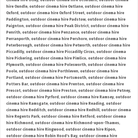
cinema hire Otley
,
outdoor cinema hire Otterburn
,
outdoor cinema
hire Oundle
,
outdoor cinema hire Outlane
,
outdoor cinema hire
Oxford
,
outdoor cinema hire Oxford Street
,
outdoor cinema hire
Paddington
,
outdoor cinema hire Padstow
,
outdoor cinema hire
Paignton
,
outdoor cinema hire Peak District
,
outdoor cinema hire
Penrith
,
outdoor cinema hire Penzance
,
outdoor cinema hire
Perranporth
,
outdoor cinema hire Pershore
,
outdoor cinema hire
Peterborough
,
outdoor cinema hire Petworth
,
outdoor cinema hire
Piccadilly
,
outdoor cinema hire Piccadilly Circus
,
outdoor cinema
hire Pickering
,
outdoor cinema hire Pimlico
,
outdoor cinema hire
Plymouth
,
outdoor cinema hire Polesworth
,
outdoor cinema hire
Poole
,
outdoor cinema hire Porthleven
,
outdoor cinema hire
Portland
,
outdoor cinema hire Portsmouth
,
outdoor cinema hire
Potters Bar
,
outdoor cinema hire Prenton
,
outdoor cinema hire
Prescot
,
outdoor cinema hire Preston
,
outdoor cinema hire Putney
,
outdoor cinema hire Pyrford
,
outdoor cinema hire Ramsey
,
outdoor
cinema hire Ramsgate
,
outdoor cinema hire Reading
,
outdoor
cinema hire Redditch
,
outdoor cinema hire Redhill
,
outdoor cinema
hire Regents Park
,
outdoor cinema hire Retford
,
outdoor cinema
hire Richmond
,
outdoor cinema hire Richmond-upon-Thames
,
outdoor cinema hire Ringwood
,
outdoor cinema hire Ripon
,
outdoor cinema hire Robin Hood's Bay
,
outdoor cinema hire