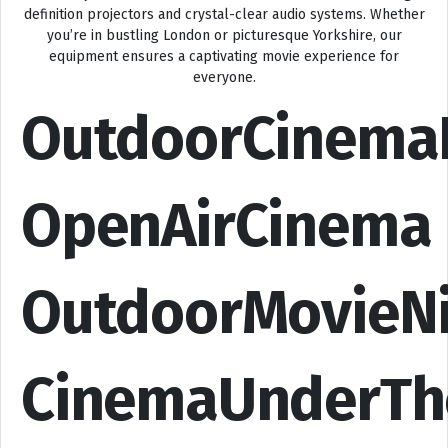
definition projectors and crystal-clear audio systems. Whether
you’re in bustling London or picturesque Yorkshire, our
equipment ensures a captivating movie experience for
everyone.
OutdoorCinema
OpenAirCinema
OutdoorMovieN
CinemaUnderTh