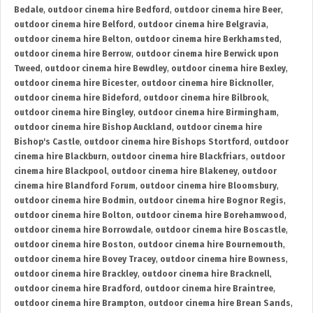
Bedale
,
outdoor cinema hire Bedford
,
outdoor cinema hire Beer
,
outdoor cinema hire Belford
,
outdoor cinema hire Belgravia
,
outdoor cinema hire Belton
,
outdoor cinema hire Berkhamsted
,
outdoor cinema hire Berrow
,
outdoor cinema hire Berwick upon
Tweed
,
outdoor cinema hire Bewdley
,
outdoor cinema hire Bexley
,
outdoor cinema hire Bicester
,
outdoor cinema hire Bicknoller
,
outdoor cinema hire Bideford
,
outdoor cinema hire Bilbrook
,
outdoor cinema hire Bingley
,
outdoor cinema hire Birmingham
,
outdoor cinema hire Bishop Auckland
,
outdoor cinema hire
Bishop's Castle
,
outdoor cinema hire Bishops Stortford
,
outdoor
cinema hire Blackburn
,
outdoor cinema hire Blackfriars
,
outdoor
cinema hire Blackpool
,
outdoor cinema hire Blakeney
,
outdoor
cinema hire Blandford Forum
,
outdoor cinema hire Bloomsbury
,
outdoor cinema hire Bodmin
,
outdoor cinema hire Bognor Regis
,
outdoor cinema hire Bolton
,
outdoor cinema hire Borehamwood
,
outdoor cinema hire Borrowdale
,
outdoor cinema hire Boscastle
,
outdoor cinema hire Boston
,
outdoor cinema hire Bournemouth
,
outdoor cinema hire Bovey Tracey
,
outdoor cinema hire Bowness
,
outdoor cinema hire Brackley
,
outdoor cinema hire Bracknell
,
outdoor cinema hire Bradford
,
outdoor cinema hire Braintree
,
outdoor cinema hire Brampton
,
outdoor cinema hire Brean Sands
,