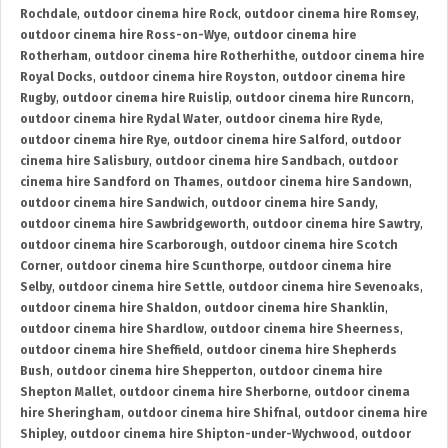
Rochdale
,
outdoor cinema hire Rock
,
outdoor cinema hire Romsey
,
outdoor cinema hire Ross-on-Wye
,
outdoor cinema hire
Rotherham
,
outdoor cinema hire Rotherhithe
,
outdoor cinema hire
Royal Docks
,
outdoor cinema hire Royston
,
outdoor cinema hire
Rugby
,
outdoor cinema hire Ruislip
,
outdoor cinema hire Runcorn
,
outdoor cinema hire Rydal Water
,
outdoor cinema hire Ryde
,
outdoor cinema hire Rye
,
outdoor cinema hire Salford
,
outdoor
cinema hire Salisbury
,
outdoor cinema hire Sandbach
,
outdoor
cinema hire Sandford on Thames
,
outdoor cinema hire Sandown
,
outdoor cinema hire Sandwich
,
outdoor cinema hire Sandy
,
outdoor cinema hire Sawbridgeworth
,
outdoor cinema hire Sawtry
,
outdoor cinema hire Scarborough
,
outdoor cinema hire Scotch
Corner
,
outdoor cinema hire Scunthorpe
,
outdoor cinema hire
Selby
,
outdoor cinema hire Settle
,
outdoor cinema hire Sevenoaks
,
outdoor cinema hire Shaldon
,
outdoor cinema hire Shanklin
,
outdoor cinema hire Shardlow
,
outdoor cinema hire Sheerness
,
outdoor cinema hire Sheffield
,
outdoor cinema hire Shepherds
Bush
,
outdoor cinema hire Shepperton
,
outdoor cinema hire
Shepton Mallet
,
outdoor cinema hire Sherborne
,
outdoor cinema
hire Sheringham
,
outdoor cinema hire Shifnal
,
outdoor cinema hire
Shipley
,
outdoor cinema hire Shipton-under-Wychwood
,
outdoor