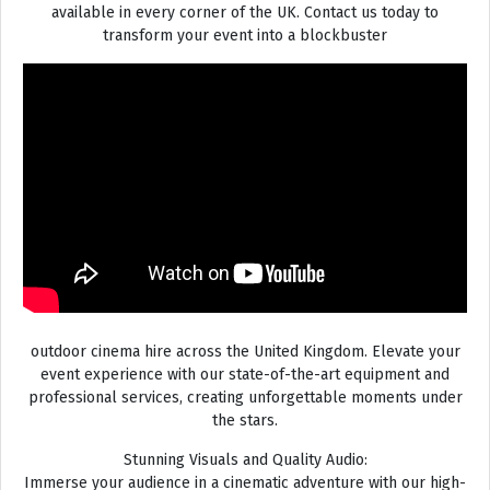
available in every corner of the UK. Contact us today to
transform your event into a blockbuster
outdoor cinema hire across the United Kingdom. Elevate your
event experience with our state-of-the-art equipment and
professional services, creating unforgettable moments under
the stars.
Stunning Visuals and Quality Audio:
Immerse your audience in a cinematic adventure with our high-