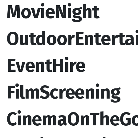
MovieNight
OutdoorEnterta
EventHire
FilmScreening
CinemaOnTheG