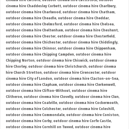
cinema hire Catford
,
outdoor cinema hire Cattistock
,
outdoor
cinema hire Chaddesley Corbett
,
outdoor cinema hire Charlbury
,
outdoor cinema hire Charlwood
,
outdoor cinema hire Chatham
,
outdoor cinema hire Cheadle
,
outdoor cinema hire Cheddar
,
outdoor cinema hire Chelmsford
,
outdoor cinema hire Chelsea
,
outdoor cinema hire Cheltenham
,
outdoor cinema hire Cheshunt
,
outdoor cinema hire Chester
,
outdoor cinema hire Chesterfield
,
outdoor cinema hire Chichester
,
outdoor cinema hire Chiddingly
,
outdoor cinema hire Chinnor
,
outdoor cinema hire Chippenham
,
outdoor cinema hire Chipping Campden
,
outdoor cinema hire
Chipping Norton
,
outdoor cinema hire Chiswick
,
outdoor cinema
hire Chorley
,
outdoor cinema hire Christchurch
,
outdoor cinema
hire Church Stretton
,
outdoor cinema hire Cirencester
,
outdoor
cinema hire City of London
,
outdoor cinema hire Clacton-on-Sea
,
outdoor cinema hire Clapham
,
outdoor cinema hire Clerkenwell
,
outdoor cinema hire Clifton-Without
,
outdoor cinema hire
Clitheroe
,
outdoor cinema hire Clovelly
,
outdoor cinema hire Clun
,
outdoor cinema hire Coalville
,
outdoor cinema hire Cockermouth
,
outdoor cinema hire Colchester
,
outdoor cinema hire Coleshill
,
outdoor cinema hire Commondale
,
outdoor cinema hire Coniston
,
outdoor cinema hire Corby
,
outdoor cinema hire Corfe Castle
,
outdoor cinema hire Cornhill on Tweed
,
outdoor cinema hire