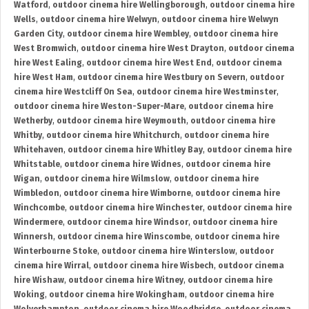
Watford
,
outdoor cinema hire Wellingborough
,
outdoor cinema hire
Wells
,
outdoor cinema hire Welwyn
,
outdoor cinema hire Welwyn
Garden City
,
outdoor cinema hire Wembley
,
outdoor cinema hire
West Bromwich
,
outdoor cinema hire West Drayton
,
outdoor cinema
hire West Ealing
,
outdoor cinema hire West End
,
outdoor cinema
hire West Ham
,
outdoor cinema hire Westbury on Severn
,
outdoor
cinema hire Westcliff On Sea
,
outdoor cinema hire Westminster
,
outdoor cinema hire Weston-Super-Mare
,
outdoor cinema hire
Wetherby
,
outdoor cinema hire Weymouth
,
outdoor cinema hire
Whitby
,
outdoor cinema hire Whitchurch
,
outdoor cinema hire
Whitehaven
,
outdoor cinema hire Whitley Bay
,
outdoor cinema hire
Whitstable
,
outdoor cinema hire Widnes
,
outdoor cinema hire
Wigan
,
outdoor cinema hire Wilmslow
,
outdoor cinema hire
Wimbledon
,
outdoor cinema hire Wimborne
,
outdoor cinema hire
Winchcombe
,
outdoor cinema hire Winchester
,
outdoor cinema hire
Windermere
,
outdoor cinema hire Windsor
,
outdoor cinema hire
Winnersh
,
outdoor cinema hire Winscombe
,
outdoor cinema hire
Winterbourne Stoke
,
outdoor cinema hire Winterslow
,
outdoor
cinema hire Wirral
,
outdoor cinema hire Wisbech
,
outdoor cinema
hire Wishaw
,
outdoor cinema hire Witney
,
outdoor cinema hire
Woking
,
outdoor cinema hire Wokingham
,
outdoor cinema hire