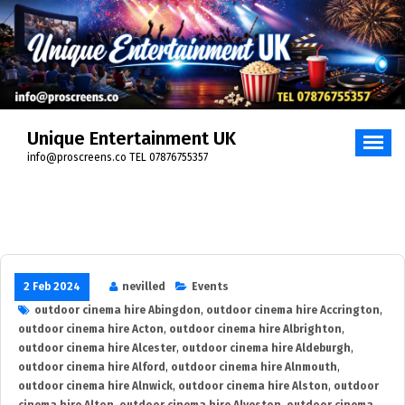
Skip
to
content
Unique Entertainment UK
info@proscreens.co TEL 07876755357
2 Feb 2024
nevilled
Events
outdoor cinema hire Abingdon
,
outdoor cinema hire Accrington
,
outdoor cinema hire Acton
,
outdoor cinema hire Albrighton
,
outdoor cinema hire Alcester
,
outdoor cinema hire Aldeburgh
,
outdoor cinema hire Alford
,
outdoor cinema hire Alnmouth
,
outdoor cinema hire Alnwick
,
outdoor cinema hire Alston
,
outdoor