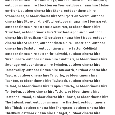
outdoor cinema hire Stockbridge
,
outdoor cinema hire Stockport
,
outdoor cinema hire Stockton on Tees
,
outdoor cinema hire Stoke-
on-Trent
,
outdoor cinema hire Stone
,
outdoor cinema hire
Stonehouse
,
outdoor cinema hire Stourport on Severn
,
outdoor
cinema hire Stow-on-the-Wold
,
outdoor cinema hire Stowmarket
,
outdoor cinema hire Stratfield Mortimer
,
outdoor cinema hire
Stratford
,
outdoor cinema hire Stratford-upon-Avon
,
outdoor
cinema hire Streatham Hill
,
outdoor cinema hire Stroud
,
outdoor
cinema hire Studland
,
outdoor cinema hire Sunderland
,
outdoor
cinema hire Surbiton
,
outdoor cinema hire Sutton Coldfield
,
outdoor cinema hire Sutton-in-Ashfield
,
outdoor cinema hire
Swadlincote
,
outdoor cinema hire Swaffham
,
outdoor cinema hire
Swanage
,
outdoor cinema hire Swindon
,
outdoor cinema hire
Tamar Valley
,
outdoor cinema hire Tamworth
,
outdoor cinema hire
Taplow
,
outdoor cinema hire Tarporley
,
outdoor cinema hire
Taunton
,
outdoor cinema hire Tavistock
,
outdoor cinema hire
Telford
,
outdoor cinema hire Temple Sowerby
,
outdoor cinema hire
Tenterden
,
outdoor cinema hire Tetbury
,
outdoor cinema hire
Tettenhall Wood
,
outdoor cinema hire Thame
,
outdoor cinema hire
The Embankment
,
outdoor cinema hire Thetford
,
outdoor cinema
hire Thirsk
,
outdoor cinema hire Thompson
,
outdoor cinema hire
Threlkeld
,
outdoor cinema hire Tintagel
,
outdoor cinema hire