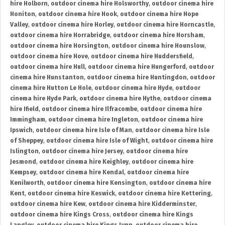
hire Holborn
,
outdoor cinema hire Holsworthy
,
outdoor cinema hire
Honiton
,
outdoor cinema hire Hook
,
outdoor cinema hire Hope
Valley
,
outdoor cinema hire Horley
,
outdoor cinema hire Horncastle
,
outdoor cinema hire Horrabridge
,
outdoor cinema hire Horsham
,
outdoor cinema hire Horsington
,
outdoor cinema hire Hounslow
,
outdoor cinema hire Hove
,
outdoor cinema hire Huddersfield
,
outdoor cinema hire Hull
,
outdoor cinema hire Hungerford
,
outdoor
cinema hire Hunstanton
,
outdoor cinema hire Huntingdon
,
outdoor
cinema hire Hutton Le Hole
,
outdoor cinema hire Hyde
,
outdoor
cinema hire Hyde Park
,
outdoor cinema hire Hythe
,
outdoor cinema
hire Ifield
,
outdoor cinema hire Ilfracombe
,
outdoor cinema hire
Immingham
,
outdoor cinema hire Ingleton
,
outdoor cinema hire
Ipswich
,
outdoor cinema hire Isle of Man
,
outdoor cinema hire Isle
of Sheppey
,
outdoor cinema hire Isle of Wight
,
outdoor cinema hire
Islington
,
outdoor cinema hire Jersey
,
outdoor cinema hire
Jesmond
,
outdoor cinema hire Keighley
,
outdoor cinema hire
Kempsey
,
outdoor cinema hire Kendal
,
outdoor cinema hire
Kenilworth
,
outdoor cinema hire Kensington
,
outdoor cinema hire
Kent
,
outdoor cinema hire Keswick
,
outdoor cinema hire Kettering
,
outdoor cinema hire Kew
,
outdoor cinema hire Kidderminster
,
outdoor cinema hire Kings Cross
,
outdoor cinema hire Kings