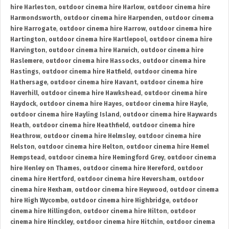
hire Harleston
,
outdoor cinema hire Harlow
,
outdoor cinema hire
Harmondsworth
,
outdoor cinema hire Harpenden
,
outdoor cinema
hire Harrogate
,
outdoor cinema hire Harrow
,
outdoor cinema hire
Hartington
,
outdoor cinema hire Hartlepool
,
outdoor cinema hire
Harvington
,
outdoor cinema hire Harwich
,
outdoor cinema hire
Haslemere
,
outdoor cinema hire Hassocks
,
outdoor cinema hire
Hastings
,
outdoor cinema hire Hatfield
,
outdoor cinema hire
Hathersage
,
outdoor cinema hire Havant
,
outdoor cinema hire
Haverhill
,
outdoor cinema hire Hawkshead
,
outdoor cinema hire
Haydock
,
outdoor cinema hire Hayes
,
outdoor cinema hire Hayle
,
outdoor cinema hire Hayling Island
,
outdoor cinema hire Haywards
Heath
,
outdoor cinema hire Heathfield
,
outdoor cinema hire
Heathrow
,
outdoor cinema hire Helmsley
,
outdoor cinema hire
Helston
,
outdoor cinema hire Helton
,
outdoor cinema hire Hemel
Hempstead
,
outdoor cinema hire Hemingford Grey
,
outdoor cinema
hire Henley on Thames
,
outdoor cinema hire Hereford
,
outdoor
cinema hire Hertford
,
outdoor cinema hire Heversham
,
outdoor
cinema hire Hexham
,
outdoor cinema hire Heywood
,
outdoor cinema
hire High Wycombe
,
outdoor cinema hire Highbridge
,
outdoor
cinema hire Hillingdon
,
outdoor cinema hire Hilton
,
outdoor
cinema hire Hinckley
,
outdoor cinema hire Hitchin
,
outdoor cinema