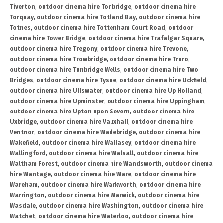
Tiverton
,
outdoor cinema hire Tonbridge
,
outdoor cinema hire
Torquay
,
outdoor cinema hire Totland Bay
,
outdoor cinema hire
Totnes
,
outdoor cinema hire Tottenham Court Road
,
outdoor
cinema hire Tower Bridge
,
outdoor cinema hire Trafalgar Square
,
outdoor cinema hire Tregony
,
outdoor cinema hire Trevone
,
outdoor cinema hire Trowbridge
,
outdoor cinema hire Truro
,
outdoor cinema hire Tunbridge Wells
,
outdoor cinema hire Two
Bridges
,
outdoor cinema hire Tysoe
,
outdoor cinema hire Uckfield
,
outdoor cinema hire Ullswater
,
outdoor cinema hire Up Holland
,
outdoor cinema hire Upminster
,
outdoor cinema hire Uppingham
,
outdoor cinema hire Upton upon Severn
,
outdoor cinema hire
Uxbridge
,
outdoor cinema hire Vauxhall
,
outdoor cinema hire
Ventnor
,
outdoor cinema hire Wadebridge
,
outdoor cinema hire
Wakefield
,
outdoor cinema hire Wallasey
,
outdoor cinema hire
Wallingford
,
outdoor cinema hire Walsall
,
outdoor cinema hire
Waltham Forest
,
outdoor cinema hire Wandsworth
,
outdoor cinema
hire Wantage
,
outdoor cinema hire Ware
,
outdoor cinema hire
Wareham
,
outdoor cinema hire Warkworth
,
outdoor cinema hire
Warrington
,
outdoor cinema hire Warwick
,
outdoor cinema hire
Wasdale
,
outdoor cinema hire Washington
,
outdoor cinema hire
Watchet
,
outdoor cinema hire Waterloo
,
outdoor cinema hire