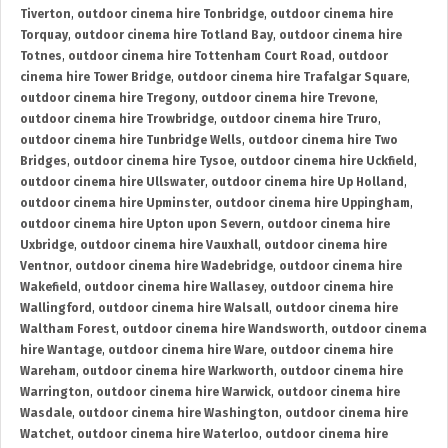
Tiverton
,
outdoor cinema hire Tonbridge
,
outdoor cinema hire
Torquay
,
outdoor cinema hire Totland Bay
,
outdoor cinema hire
Totnes
,
outdoor cinema hire Tottenham Court Road
,
outdoor
cinema hire Tower Bridge
,
outdoor cinema hire Trafalgar Square
,
outdoor cinema hire Tregony
,
outdoor cinema hire Trevone
,
outdoor cinema hire Trowbridge
,
outdoor cinema hire Truro
,
outdoor cinema hire Tunbridge Wells
,
outdoor cinema hire Two
Bridges
,
outdoor cinema hire Tysoe
,
outdoor cinema hire Uckfield
,
outdoor cinema hire Ullswater
,
outdoor cinema hire Up Holland
,
outdoor cinema hire Upminster
,
outdoor cinema hire Uppingham
,
outdoor cinema hire Upton upon Severn
,
outdoor cinema hire
Uxbridge
,
outdoor cinema hire Vauxhall
,
outdoor cinema hire
Ventnor
,
outdoor cinema hire Wadebridge
,
outdoor cinema hire
Wakefield
,
outdoor cinema hire Wallasey
,
outdoor cinema hire
Wallingford
,
outdoor cinema hire Walsall
,
outdoor cinema hire
Waltham Forest
,
outdoor cinema hire Wandsworth
,
outdoor cinema
hire Wantage
,
outdoor cinema hire Ware
,
outdoor cinema hire
Wareham
,
outdoor cinema hire Warkworth
,
outdoor cinema hire
Warrington
,
outdoor cinema hire Warwick
,
outdoor cinema hire
Wasdale
,
outdoor cinema hire Washington
,
outdoor cinema hire
Watchet
,
outdoor cinema hire Waterloo
,
outdoor cinema hire