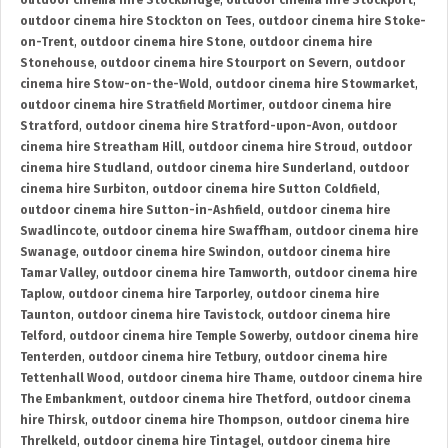
outdoor cinema hire Stockbridge
,
outdoor cinema hire Stockport
,
outdoor cinema hire Stockton on Tees
,
outdoor cinema hire Stoke-
on-Trent
,
outdoor cinema hire Stone
,
outdoor cinema hire
Stonehouse
,
outdoor cinema hire Stourport on Severn
,
outdoor
cinema hire Stow-on-the-Wold
,
outdoor cinema hire Stowmarket
,
outdoor cinema hire Stratfield Mortimer
,
outdoor cinema hire
Stratford
,
outdoor cinema hire Stratford-upon-Avon
,
outdoor
cinema hire Streatham Hill
,
outdoor cinema hire Stroud
,
outdoor
cinema hire Studland
,
outdoor cinema hire Sunderland
,
outdoor
cinema hire Surbiton
,
outdoor cinema hire Sutton Coldfield
,
outdoor cinema hire Sutton-in-Ashfield
,
outdoor cinema hire
Swadlincote
,
outdoor cinema hire Swaffham
,
outdoor cinema hire
Swanage
,
outdoor cinema hire Swindon
,
outdoor cinema hire
Tamar Valley
,
outdoor cinema hire Tamworth
,
outdoor cinema hire
Taplow
,
outdoor cinema hire Tarporley
,
outdoor cinema hire
Taunton
,
outdoor cinema hire Tavistock
,
outdoor cinema hire
Telford
,
outdoor cinema hire Temple Sowerby
,
outdoor cinema hire
Tenterden
,
outdoor cinema hire Tetbury
,
outdoor cinema hire
Tettenhall Wood
,
outdoor cinema hire Thame
,
outdoor cinema hire
The Embankment
,
outdoor cinema hire Thetford
,
outdoor cinema
hire Thirsk
,
outdoor cinema hire Thompson
,
outdoor cinema hire
Threlkeld
,
outdoor cinema hire Tintagel
,
outdoor cinema hire