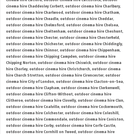
cinema hire Catford
,
outdoor cinema hire Cattistock
,
outdoor
cinema hire Chaddesley Corbett
,
outdoor cinema hire Charlbury
,
outdoor cinema hire Charlwood
,
outdoor cinema hire Chatham
,
outdoor cinema hire Cheadle
,
outdoor cinema hire Cheddar
,
outdoor cinema hire Chelmsford
,
outdoor cinema hire Chelsea
,
outdoor cinema hire Cheltenham
,
outdoor cinema hire Cheshunt
,
outdoor cinema hire Chester
,
outdoor cinema hire Chesterfield
,
outdoor cinema hire Chichester
,
outdoor cinema hire Chiddingly
,
outdoor cinema hire Chinnor
,
outdoor cinema hire Chippenham
,
outdoor cinema hire Chipping Campden
,
outdoor cinema hire
Chipping Norton
,
outdoor cinema hire Chiswick
,
outdoor cinema
hire Chorley
,
outdoor cinema hire Christchurch
,
outdoor cinema
hire Church Stretton
,
outdoor cinema hire Cirencester
,
outdoor
cinema hire City of London
,
outdoor cinema hire Clacton-on-Sea
,
outdoor cinema hire Clapham
,
outdoor cinema hire Clerkenwell
,
outdoor cinema hire Clifton-Without
,
outdoor cinema hire
Clitheroe
,
outdoor cinema hire Clovelly
,
outdoor cinema hire Clun
,
outdoor cinema hire Coalville
,
outdoor cinema hire Cockermouth
,
outdoor cinema hire Colchester
,
outdoor cinema hire Coleshill
,
outdoor cinema hire Commondale
,
outdoor cinema hire Coniston
,
outdoor cinema hire Corby
,
outdoor cinema hire Corfe Castle
,
outdoor cinema hire Cornhill on Tweed
,
outdoor cinema hire