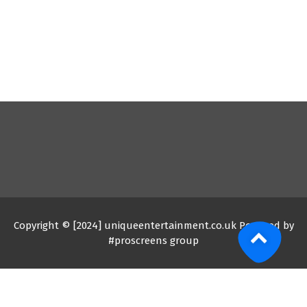
Copyright © [2024] uniqueentertainment.co.uk Powered by
#proscreens group