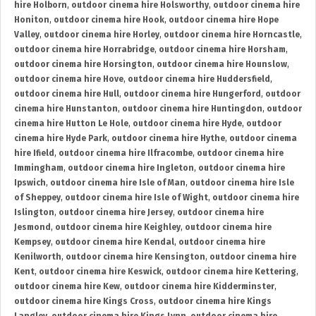
hire Holborn
,
outdoor cinema hire Holsworthy
,
outdoor cinema hire
Honiton
,
outdoor cinema hire Hook
,
outdoor cinema hire Hope
Valley
,
outdoor cinema hire Horley
,
outdoor cinema hire Horncastle
,
outdoor cinema hire Horrabridge
,
outdoor cinema hire Horsham
,
outdoor cinema hire Horsington
,
outdoor cinema hire Hounslow
,
outdoor cinema hire Hove
,
outdoor cinema hire Huddersfield
,
outdoor cinema hire Hull
,
outdoor cinema hire Hungerford
,
outdoor
cinema hire Hunstanton
,
outdoor cinema hire Huntingdon
,
outdoor
cinema hire Hutton Le Hole
,
outdoor cinema hire Hyde
,
outdoor
cinema hire Hyde Park
,
outdoor cinema hire Hythe
,
outdoor cinema
hire Ifield
,
outdoor cinema hire Ilfracombe
,
outdoor cinema hire
Immingham
,
outdoor cinema hire Ingleton
,
outdoor cinema hire
Ipswich
,
outdoor cinema hire Isle of Man
,
outdoor cinema hire Isle
of Sheppey
,
outdoor cinema hire Isle of Wight
,
outdoor cinema hire
Islington
,
outdoor cinema hire Jersey
,
outdoor cinema hire
Jesmond
,
outdoor cinema hire Keighley
,
outdoor cinema hire
Kempsey
,
outdoor cinema hire Kendal
,
outdoor cinema hire
Kenilworth
,
outdoor cinema hire Kensington
,
outdoor cinema hire
Kent
,
outdoor cinema hire Keswick
,
outdoor cinema hire Kettering
,
outdoor cinema hire Kew
,
outdoor cinema hire Kidderminster
,
outdoor cinema hire Kings Cross
,
outdoor cinema hire Kings