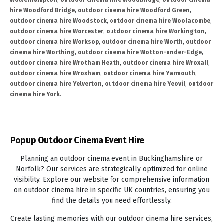
Wolverhampton
,
outdoor cinema hire Woodbridge
,
outdoor cinema
hire Woodford Bridge
,
outdoor cinema hire Woodford Green
,
outdoor cinema hire Woodstock
,
outdoor cinema hire Woolacombe
,
outdoor cinema hire Worcester
,
outdoor cinema hire Workington
,
outdoor cinema hire Worksop
,
outdoor cinema hire Worth
,
outdoor
cinema hire Worthing
,
outdoor cinema hire Wotton-under-Edge
,
outdoor cinema hire Wrotham Heath
,
outdoor cinema hire Wroxall
,
outdoor cinema hire Wroxham
,
outdoor cinema hire Yarmouth
,
outdoor cinema hire Yelverton
,
outdoor cinema hire Yeovil
,
outdoor
cinema hire York.
Popup Outdoor Cinema Event Hire
Planning an outdoor cinema event in Buckinghamshire or
Norfolk? Our services are strategically optimized for online
visibility. Explore our website for comprehensive information
on outdoor cinema hire in specific UK countries, ensuring you
find the details you need effortlessly.
Create lasting memories with our outdoor cinema hire services,