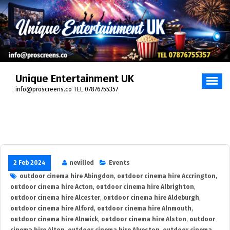
Skip
to
content
Unique Entertainment UK
info@proscreens.co TEL 07876755357
2 Feb 2024
nevilled
Events
outdoor cinema hire Abingdon
,
outdoor cinema hire Accrington
,
outdoor cinema hire Acton
,
outdoor cinema hire Albrighton
,
outdoor cinema hire Alcester
,
outdoor cinema hire Aldeburgh
,
outdoor cinema hire Alford
,
outdoor cinema hire Alnmouth
,
outdoor cinema hire Alnwick
,
outdoor cinema hire Alston
,
outdoor