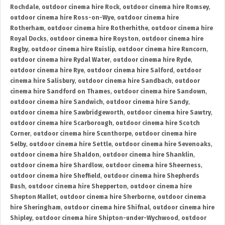
Rochdale
,
outdoor cinema hire Rock
,
outdoor cinema hire Romsey
,
outdoor cinema hire Ross-on-Wye
,
outdoor cinema hire
Rotherham
,
outdoor cinema hire Rotherhithe
,
outdoor cinema hire
Royal Docks
,
outdoor cinema hire Royston
,
outdoor cinema hire
Rugby
,
outdoor cinema hire Ruislip
,
outdoor cinema hire Runcorn
,
outdoor cinema hire Rydal Water
,
outdoor cinema hire Ryde
,
outdoor cinema hire Rye
,
outdoor cinema hire Salford
,
outdoor
cinema hire Salisbury
,
outdoor cinema hire Sandbach
,
outdoor
cinema hire Sandford on Thames
,
outdoor cinema hire Sandown
,
outdoor cinema hire Sandwich
,
outdoor cinema hire Sandy
,
outdoor cinema hire Sawbridgeworth
,
outdoor cinema hire Sawtry
,
outdoor cinema hire Scarborough
,
outdoor cinema hire Scotch
Corner
,
outdoor cinema hire Scunthorpe
,
outdoor cinema hire
Selby
,
outdoor cinema hire Settle
,
outdoor cinema hire Sevenoaks
,
outdoor cinema hire Shaldon
,
outdoor cinema hire Shanklin
,
outdoor cinema hire Shardlow
,
outdoor cinema hire Sheerness
,
outdoor cinema hire Sheffield
,
outdoor cinema hire Shepherds
Bush
,
outdoor cinema hire Shepperton
,
outdoor cinema hire
Shepton Mallet
,
outdoor cinema hire Sherborne
,
outdoor cinema
hire Sheringham
,
outdoor cinema hire Shifnal
,
outdoor cinema hire
Shipley
,
outdoor cinema hire Shipton-under-Wychwood
,
outdoor