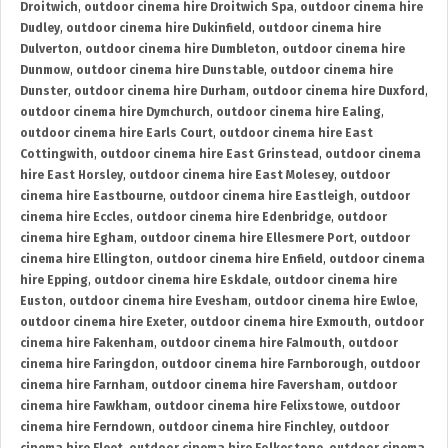
Droitwich
,
outdoor cinema hire Droitwich Spa
,
outdoor cinema hire
Dudley
,
outdoor cinema hire Dukinfield
,
outdoor cinema hire
Dulverton
,
outdoor cinema hire Dumbleton
,
outdoor cinema hire
Dunmow
,
outdoor cinema hire Dunstable
,
outdoor cinema hire
Dunster
,
outdoor cinema hire Durham
,
outdoor cinema hire Duxford
,
outdoor cinema hire Dymchurch
,
outdoor cinema hire Ealing
,
outdoor cinema hire Earls Court
,
outdoor cinema hire East
Cottingwith
,
outdoor cinema hire East Grinstead
,
outdoor cinema
hire East Horsley
,
outdoor cinema hire East Molesey
,
outdoor
cinema hire Eastbourne
,
outdoor cinema hire Eastleigh
,
outdoor
cinema hire Eccles
,
outdoor cinema hire Edenbridge
,
outdoor
cinema hire Egham
,
outdoor cinema hire Ellesmere Port
,
outdoor
cinema hire Ellington
,
outdoor cinema hire Enfield
,
outdoor cinema
hire Epping
,
outdoor cinema hire Eskdale
,
outdoor cinema hire
Euston
,
outdoor cinema hire Evesham
,
outdoor cinema hire Ewloe
,
outdoor cinema hire Exeter
,
outdoor cinema hire Exmouth
,
outdoor
cinema hire Fakenham
,
outdoor cinema hire Falmouth
,
outdoor
cinema hire Faringdon
,
outdoor cinema hire Farnborough
,
outdoor
cinema hire Farnham
,
outdoor cinema hire Faversham
,
outdoor
cinema hire Fawkham
,
outdoor cinema hire Felixstowe
,
outdoor
cinema hire Ferndown
,
outdoor cinema hire Finchley
,
outdoor