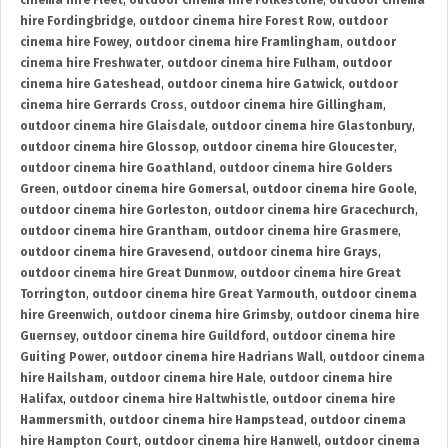
cinema hire Fleet
,
outdoor cinema hire Folkestone
,
outdoor cinema
hire Fordingbridge
,
outdoor cinema hire Forest Row
,
outdoor
cinema hire Fowey
,
outdoor cinema hire Framlingham
,
outdoor
cinema hire Freshwater
,
outdoor cinema hire Fulham
,
outdoor
cinema hire Gateshead
,
outdoor cinema hire Gatwick
,
outdoor
cinema hire Gerrards Cross
,
outdoor cinema hire Gillingham
,
outdoor cinema hire Glaisdale
,
outdoor cinema hire Glastonbury
,
outdoor cinema hire Glossop
,
outdoor cinema hire Gloucester
,
outdoor cinema hire Goathland
,
outdoor cinema hire Golders
Green
,
outdoor cinema hire Gomersal
,
outdoor cinema hire Goole
,
outdoor cinema hire Gorleston
,
outdoor cinema hire Gracechurch
,
outdoor cinema hire Grantham
,
outdoor cinema hire Grasmere
,
outdoor cinema hire Gravesend
,
outdoor cinema hire Grays
,
outdoor cinema hire Great Dunmow
,
outdoor cinema hire Great
Torrington
,
outdoor cinema hire Great Yarmouth
,
outdoor cinema
hire Greenwich
,
outdoor cinema hire Grimsby
,
outdoor cinema hire
Guernsey
,
outdoor cinema hire Guildford
,
outdoor cinema hire
Guiting Power
,
outdoor cinema hire Hadrians Wall
,
outdoor cinema
hire Hailsham
,
outdoor cinema hire Hale
,
outdoor cinema hire
Halifax
,
outdoor cinema hire Haltwhistle
,
outdoor cinema hire
Hammersmith
,
outdoor cinema hire Hampstead
,
outdoor cinema
hire Hampton Court
,
outdoor cinema hire Hanwell
,
outdoor cinema