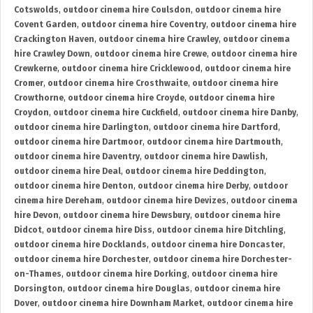
Cotswolds
,
outdoor cinema hire Coulsdon
,
outdoor cinema hire
Covent Garden
,
outdoor cinema hire Coventry
,
outdoor cinema hire
Crackington Haven
,
outdoor cinema hire Crawley
,
outdoor cinema
hire Crawley Down
,
outdoor cinema hire Crewe
,
outdoor cinema hire
Crewkerne
,
outdoor cinema hire Cricklewood
,
outdoor cinema hire
Cromer
,
outdoor cinema hire Crosthwaite
,
outdoor cinema hire
Crowthorne
,
outdoor cinema hire Croyde
,
outdoor cinema hire
Croydon
,
outdoor cinema hire Cuckfield
,
outdoor cinema hire Danby
,
outdoor cinema hire Darlington
,
outdoor cinema hire Dartford
,
outdoor cinema hire Dartmoor
,
outdoor cinema hire Dartmouth
,
outdoor cinema hire Daventry
,
outdoor cinema hire Dawlish
,
outdoor cinema hire Deal
,
outdoor cinema hire Deddington
,
outdoor cinema hire Denton
,
outdoor cinema hire Derby
,
outdoor
cinema hire Dereham
,
outdoor cinema hire Devizes
,
outdoor cinema
hire Devon
,
outdoor cinema hire Dewsbury
,
outdoor cinema hire
Didcot
,
outdoor cinema hire Diss
,
outdoor cinema hire Ditchling
,
outdoor cinema hire Docklands
,
outdoor cinema hire Doncaster
,
outdoor cinema hire Dorchester
,
outdoor cinema hire Dorchester-
on-Thames
,
outdoor cinema hire Dorking
,
outdoor cinema hire
Dorsington
,
outdoor cinema hire Douglas
,
outdoor cinema hire
Dover
,
outdoor cinema hire Downham Market
,
outdoor cinema hire