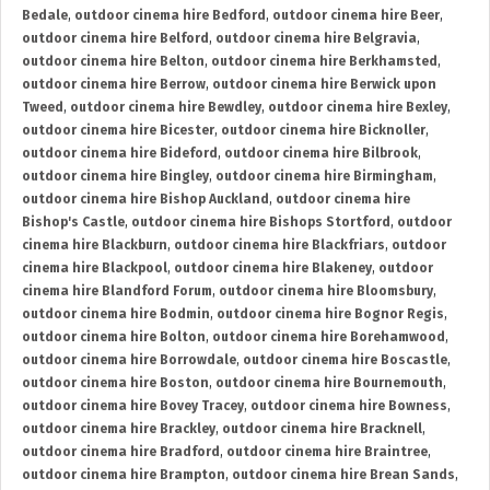
Bedale
,
outdoor cinema hire Bedford
,
outdoor cinema hire Beer
,
outdoor cinema hire Belford
,
outdoor cinema hire Belgravia
,
outdoor cinema hire Belton
,
outdoor cinema hire Berkhamsted
,
outdoor cinema hire Berrow
,
outdoor cinema hire Berwick upon
Tweed
,
outdoor cinema hire Bewdley
,
outdoor cinema hire Bexley
,
outdoor cinema hire Bicester
,
outdoor cinema hire Bicknoller
,
outdoor cinema hire Bideford
,
outdoor cinema hire Bilbrook
,
outdoor cinema hire Bingley
,
outdoor cinema hire Birmingham
,
outdoor cinema hire Bishop Auckland
,
outdoor cinema hire
Bishop's Castle
,
outdoor cinema hire Bishops Stortford
,
outdoor
cinema hire Blackburn
,
outdoor cinema hire Blackfriars
,
outdoor
cinema hire Blackpool
,
outdoor cinema hire Blakeney
,
outdoor
cinema hire Blandford Forum
,
outdoor cinema hire Bloomsbury
,
outdoor cinema hire Bodmin
,
outdoor cinema hire Bognor Regis
,
outdoor cinema hire Bolton
,
outdoor cinema hire Borehamwood
,
outdoor cinema hire Borrowdale
,
outdoor cinema hire Boscastle
,
outdoor cinema hire Boston
,
outdoor cinema hire Bournemouth
,
outdoor cinema hire Bovey Tracey
,
outdoor cinema hire Bowness
,
outdoor cinema hire Brackley
,
outdoor cinema hire Bracknell
,
outdoor cinema hire Bradford
,
outdoor cinema hire Braintree
,
outdoor cinema hire Brampton
,
outdoor cinema hire Brean Sands
,