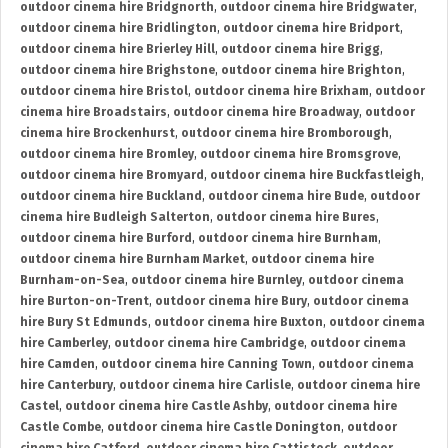
outdoor cinema hire Bridgnorth
,
outdoor cinema hire Bridgwater
,
outdoor cinema hire Bridlington
,
outdoor cinema hire Bridport
,
outdoor cinema hire Brierley Hill
,
outdoor cinema hire Brigg
,
outdoor cinema hire Brighstone
,
outdoor cinema hire Brighton
,
outdoor cinema hire Bristol
,
outdoor cinema hire Brixham
,
outdoor
cinema hire Broadstairs
,
outdoor cinema hire Broadway
,
outdoor
cinema hire Brockenhurst
,
outdoor cinema hire Bromborough
,
outdoor cinema hire Bromley
,
outdoor cinema hire Bromsgrove
,
outdoor cinema hire Bromyard
,
outdoor cinema hire Buckfastleigh
,
outdoor cinema hire Buckland
,
outdoor cinema hire Bude
,
outdoor
cinema hire Budleigh Salterton
,
outdoor cinema hire Bures
,
outdoor cinema hire Burford
,
outdoor cinema hire Burnham
,
outdoor cinema hire Burnham Market
,
outdoor cinema hire
Burnham-on-Sea
,
outdoor cinema hire Burnley
,
outdoor cinema
hire Burton-on-Trent
,
outdoor cinema hire Bury
,
outdoor cinema
hire Bury St Edmunds
,
outdoor cinema hire Buxton
,
outdoor cinema
hire Camberley
,
outdoor cinema hire Cambridge
,
outdoor cinema
hire Camden
,
outdoor cinema hire Canning Town
,
outdoor cinema
hire Canterbury
,
outdoor cinema hire Carlisle
,
outdoor cinema hire
Castel
,
outdoor cinema hire Castle Ashby
,
outdoor cinema hire
Castle Combe
,
outdoor cinema hire Castle Donington
,
outdoor