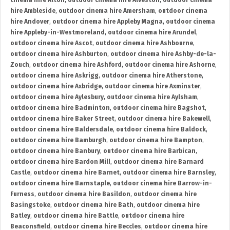
cinema hire Alton
,
outdoor cinema hire Alveston
,
outdoor cinema
hire Ambleside
,
outdoor cinema hire Amersham
,
outdoor cinema
hire Andover
,
outdoor cinema hire Appleby Magna
,
outdoor cinema
hire Appleby-in-Westmoreland
,
outdoor cinema hire Arundel
,
outdoor cinema hire Ascot
,
outdoor cinema hire Ashbourne
,
outdoor cinema hire Ashburton
,
outdoor cinema hire Ashby-de-la-
Zouch
,
outdoor cinema hire Ashford
,
outdoor cinema hire Ashorne
,
outdoor cinema hire Askrigg
,
outdoor cinema hire Atherstone
,
outdoor cinema hire Axbridge
,
outdoor cinema hire Axminster
,
outdoor cinema hire Aylesbury
,
outdoor cinema hire Aylsham
,
outdoor cinema hire Badminton
,
outdoor cinema hire Bagshot
,
outdoor cinema hire Baker Street
,
outdoor cinema hire Bakewell
,
outdoor cinema hire Baldersdale
,
outdoor cinema hire Baldock
,
outdoor cinema hire Bamburgh
,
outdoor cinema hire Bampton
,
outdoor cinema hire Banbury
,
outdoor cinema hire Barbican
,
outdoor cinema hire Bardon Mill
,
outdoor cinema hire Barnard
Castle
,
outdoor cinema hire Barnet
,
outdoor cinema hire Barnsley
,
outdoor cinema hire Barnstaple
,
outdoor cinema hire Barrow-in-
Furness
,
outdoor cinema hire Basildon
,
outdoor cinema hire
Basingstoke
,
outdoor cinema hire Bath
,
outdoor cinema hire
Batley
,
outdoor cinema hire Battle
,
outdoor cinema hire
Beaconsfield
,
outdoor cinema hire Beccles
,
outdoor cinema hire