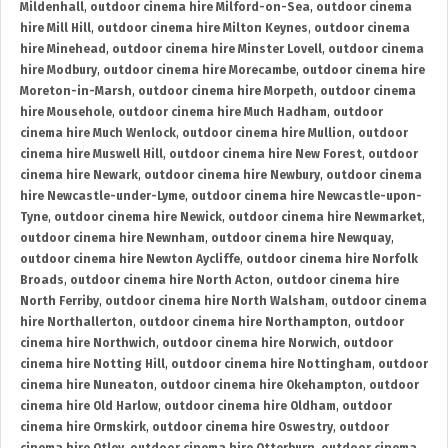
Mildenhall
,
outdoor cinema hire Milford-on-Sea
,
outdoor cinema
hire Mill Hill
,
outdoor cinema hire Milton Keynes
,
outdoor cinema
hire Minehead
,
outdoor cinema hire Minster Lovell
,
outdoor cinema
hire Modbury
,
outdoor cinema hire Morecambe
,
outdoor cinema hire
Moreton-in-Marsh
,
outdoor cinema hire Morpeth
,
outdoor cinema
hire Mousehole
,
outdoor cinema hire Much Hadham
,
outdoor
cinema hire Much Wenlock
,
outdoor cinema hire Mullion
,
outdoor
cinema hire Muswell Hill
,
outdoor cinema hire New Forest
,
outdoor
cinema hire Newark
,
outdoor cinema hire Newbury
,
outdoor cinema
hire Newcastle-under-Lyme
,
outdoor cinema hire Newcastle-upon-
Tyne
,
outdoor cinema hire Newick
,
outdoor cinema hire Newmarket
,
outdoor cinema hire Newnham
,
outdoor cinema hire Newquay
,
outdoor cinema hire Newton Aycliffe
,
outdoor cinema hire Norfolk
Broads
,
outdoor cinema hire North Acton
,
outdoor cinema hire
North Ferriby
,
outdoor cinema hire North Walsham
,
outdoor cinema
hire Northallerton
,
outdoor cinema hire Northampton
,
outdoor
cinema hire Northwich
,
outdoor cinema hire Norwich
,
outdoor
cinema hire Notting Hill
,
outdoor cinema hire Nottingham
,
outdoor
cinema hire Nuneaton
,
outdoor cinema hire Okehampton
,
outdoor
cinema hire Old Harlow
,
outdoor cinema hire Oldham
,
outdoor
cinema hire Ormskirk
,
outdoor cinema hire Oswestry
,
outdoor