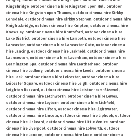
Langley
,
outdoor cinema hire Kings Lynn
,
outdoor cinema hire
Kingsbridge
,
outdoor cinema hire Kingston upon Hull
,
outdoor
cinema hire Kingston upon Thames
,
outdoor cinema hire Kirkby
Lonsdale
,
outdoor cinema hire Kirkby Stephen
,
outdoor cinema hire
Knightsbridge
,
outdoor cinema hire Knipton
,
outdoor cinema hire
Knowsley
,
outdoor cinema hire Knutsford
,
outdoor cinema hire
Lake District
,
outdoor cinema hire Lambeth
,
outdoor cinema hire
Lancaster
,
outdoor cinema hire Lancaster Gate
,
outdoor cinema
hire Lancing
,
outdoor cinema hire Larkfield
,
outdoor cinema hire
Launceston
,
outdoor cinema hire Lavenham
,
outdoor cinema hire
Leamington Spa
,
outdoor cinema hire Leatherhead
,
outdoor
cinema hire Ledbury
,
outdoor cinema hire Leeds
,
outdoor cinema
hire Leek
,
outdoor cinema hire Leicester
,
outdoor cinema hire
Leicester Square
,
outdoor cinema hire Leigh
,
outdoor cinema hire
Leighton Buzzard
,
outdoor cinema hire Leiston-cum-Sizewell
,
outdoor cinema hire Letchworth
,
outdoor cinema hire Lewes
,
outdoor cinema hire Leyburn
,
outdoor cinema hire Lichfield
,
outdoor cinema hire Lifton
,
outdoor cinema hire Lightwater
,
outdoor cinema hire Lincoln
,
outdoor cinema hire Liphook
,
outdoor
cinema hire Liskeard
,
outdoor cinema hire Little Venice
,
outdoor
cinema hire Liverpool
,
outdoor cinema hire Lolworth
,
outdoor
cinema hire London
,
outdoor cinema hire Looe
,
outdoor cinema