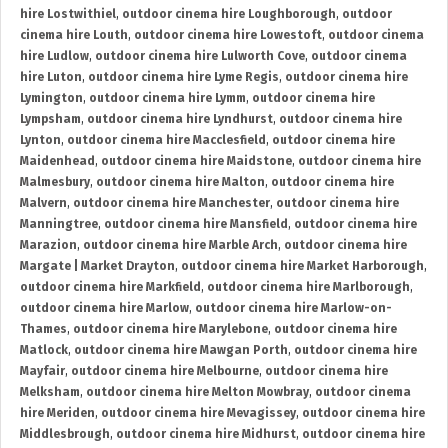
hire Lostwithiel
,
outdoor cinema hire Loughborough
,
outdoor
cinema hire Louth
,
outdoor cinema hire Lowestoft
,
outdoor cinema
hire Ludlow
,
outdoor cinema hire Lulworth Cove
,
outdoor cinema
hire Luton
,
outdoor cinema hire Lyme Regis
,
outdoor cinema hire
Lymington
,
outdoor cinema hire Lymm
,
outdoor cinema hire
Lympsham
,
outdoor cinema hire Lyndhurst
,
outdoor cinema hire
Lynton
,
outdoor cinema hire Macclesfield
,
outdoor cinema hire
Maidenhead
,
outdoor cinema hire Maidstone
,
outdoor cinema hire
Malmesbury
,
outdoor cinema hire Malton
,
outdoor cinema hire
Malvern
,
outdoor cinema hire Manchester
,
outdoor cinema hire
Manningtree
,
outdoor cinema hire Mansfield
,
outdoor cinema hire
Marazion
,
outdoor cinema hire Marble Arch
,
outdoor cinema hire
Margate | Market Drayton
,
outdoor cinema hire Market Harborough
,
outdoor cinema hire Markfield
,
outdoor cinema hire Marlborough
,
outdoor cinema hire Marlow
,
outdoor cinema hire Marlow-on-
Thames
,
outdoor cinema hire Marylebone
,
outdoor cinema hire
Matlock
,
outdoor cinema hire Mawgan Porth
,
outdoor cinema hire
Mayfair
,
outdoor cinema hire Melbourne
,
outdoor cinema hire
Melksham
,
outdoor cinema hire Melton Mowbray
,
outdoor cinema
hire Meriden
,
outdoor cinema hire Mevagissey
,
outdoor cinema hire
Middlesbrough
,
outdoor cinema hire Midhurst
,
outdoor cinema hire