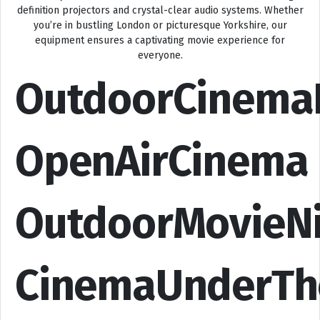
definition projectors and crystal-clear audio systems. Whether
you’re in bustling London or picturesque Yorkshire, our
equipment ensures a captivating movie experience for
everyone.
OutdoorCinema
OpenAirCinema
OutdoorMovieN
CinemaUnderTh