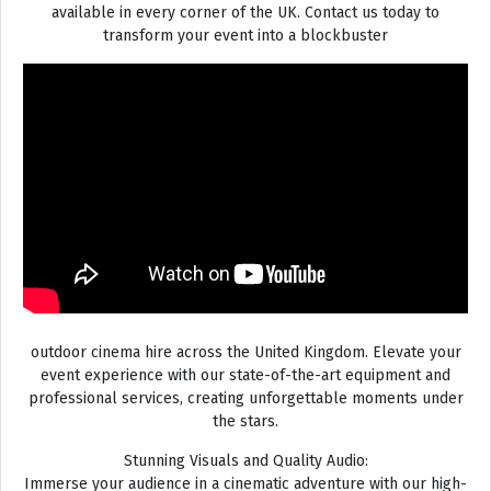
available in every corner of the UK. Contact us today to
transform your event into a blockbuster
outdoor cinema hire across the United Kingdom. Elevate your
event experience with our state-of-the-art equipment and
professional services, creating unforgettable moments under
the stars.
Stunning Visuals and Quality Audio:
Immerse your audience in a cinematic adventure with our high-