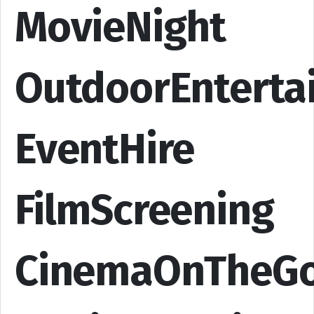
MovieNight
OutdoorEnterta
EventHire
FilmScreening
CinemaOnTheG