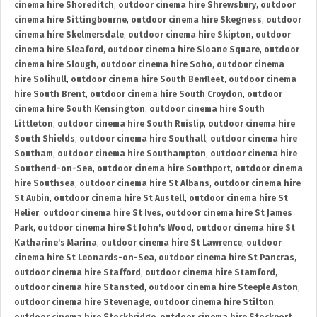
cinema hire Shoreditch
,
outdoor cinema hire Shrewsbury
,
outdoor
cinema hire Sittingbourne
,
outdoor cinema hire Skegness
,
outdoor
cinema hire Skelmersdale
,
outdoor cinema hire Skipton
,
outdoor
cinema hire Sleaford
,
outdoor cinema hire Sloane Square
,
outdoor
cinema hire Slough
,
outdoor cinema hire Soho
,
outdoor cinema
hire Solihull
,
outdoor cinema hire South Benfleet
,
outdoor cinema
hire South Brent
,
outdoor cinema hire South Croydon
,
outdoor
cinema hire South Kensington
,
outdoor cinema hire South
Littleton
,
outdoor cinema hire South Ruislip
,
outdoor cinema hire
South Shields
,
outdoor cinema hire Southall
,
outdoor cinema hire
Southam
,
outdoor cinema hire Southampton
,
outdoor cinema hire
Southend-on-Sea
,
outdoor cinema hire Southport
,
outdoor cinema
hire Southsea
,
outdoor cinema hire St Albans
,
outdoor cinema hire
St Aubin
,
outdoor cinema hire St Austell
,
outdoor cinema hire St
Helier
,
outdoor cinema hire St Ives
,
outdoor cinema hire St James
Park
,
outdoor cinema hire St John's Wood
,
outdoor cinema hire St
Katharine's Marina
,
outdoor cinema hire St Lawrence
,
outdoor
cinema hire St Leonards-on-Sea
,
outdoor cinema hire St Pancras
,
outdoor cinema hire Stafford
,
outdoor cinema hire Stamford
,
outdoor cinema hire Stansted
,
outdoor cinema hire Steeple Aston
,
outdoor cinema hire Stevenage
,
outdoor cinema hire Stilton
,