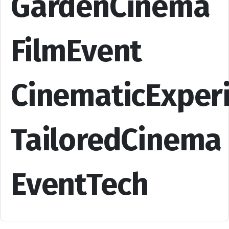
GardenCinema
FilmEvent
CinematicExper
TailoredCinema
EventTech