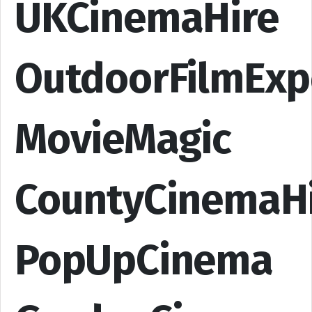
UKCinemaHire
OutdoorFilmExp
MovieMagic
CountyCinemaH
PopUpCinema