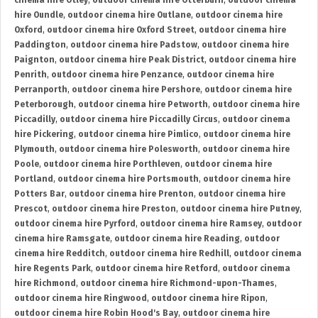
cinema hire Otley
,
outdoor cinema hire Otterburn
,
outdoor cinema
hire Oundle
,
outdoor cinema hire Outlane
,
outdoor cinema hire
Oxford
,
outdoor cinema hire Oxford Street
,
outdoor cinema hire
Paddington
,
outdoor cinema hire Padstow
,
outdoor cinema hire
Paignton
,
outdoor cinema hire Peak District
,
outdoor cinema hire
Penrith
,
outdoor cinema hire Penzance
,
outdoor cinema hire
Perranporth
,
outdoor cinema hire Pershore
,
outdoor cinema hire
Peterborough
,
outdoor cinema hire Petworth
,
outdoor cinema hire
Piccadilly
,
outdoor cinema hire Piccadilly Circus
,
outdoor cinema
hire Pickering
,
outdoor cinema hire Pimlico
,
outdoor cinema hire
Plymouth
,
outdoor cinema hire Polesworth
,
outdoor cinema hire
Poole
,
outdoor cinema hire Porthleven
,
outdoor cinema hire
Portland
,
outdoor cinema hire Portsmouth
,
outdoor cinema hire
Potters Bar
,
outdoor cinema hire Prenton
,
outdoor cinema hire
Prescot
,
outdoor cinema hire Preston
,
outdoor cinema hire Putney
,
outdoor cinema hire Pyrford
,
outdoor cinema hire Ramsey
,
outdoor
cinema hire Ramsgate
,
outdoor cinema hire Reading
,
outdoor
cinema hire Redditch
,
outdoor cinema hire Redhill
,
outdoor cinema
hire Regents Park
,
outdoor cinema hire Retford
,
outdoor cinema
hire Richmond
,
outdoor cinema hire Richmond-upon-Thames
,
outdoor cinema hire Ringwood
,
outdoor cinema hire Ripon
,
outdoor cinema hire Robin Hood's Bay
,
outdoor cinema hire