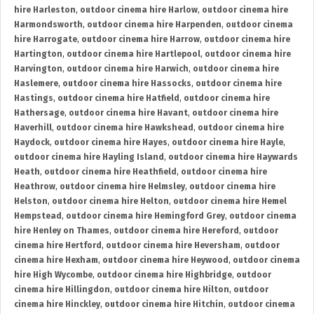
hire Harleston
,
outdoor cinema hire Harlow
,
outdoor cinema hire
Harmondsworth
,
outdoor cinema hire Harpenden
,
outdoor cinema
hire Harrogate
,
outdoor cinema hire Harrow
,
outdoor cinema hire
Hartington
,
outdoor cinema hire Hartlepool
,
outdoor cinema hire
Harvington
,
outdoor cinema hire Harwich
,
outdoor cinema hire
Haslemere
,
outdoor cinema hire Hassocks
,
outdoor cinema hire
Hastings
,
outdoor cinema hire Hatfield
,
outdoor cinema hire
Hathersage
,
outdoor cinema hire Havant
,
outdoor cinema hire
Haverhill
,
outdoor cinema hire Hawkshead
,
outdoor cinema hire
Haydock
,
outdoor cinema hire Hayes
,
outdoor cinema hire Hayle
,
outdoor cinema hire Hayling Island
,
outdoor cinema hire Haywards
Heath
,
outdoor cinema hire Heathfield
,
outdoor cinema hire
Heathrow
,
outdoor cinema hire Helmsley
,
outdoor cinema hire
Helston
,
outdoor cinema hire Helton
,
outdoor cinema hire Hemel
Hempstead
,
outdoor cinema hire Hemingford Grey
,
outdoor cinema
hire Henley on Thames
,
outdoor cinema hire Hereford
,
outdoor
cinema hire Hertford
,
outdoor cinema hire Heversham
,
outdoor
cinema hire Hexham
,
outdoor cinema hire Heywood
,
outdoor cinema
hire High Wycombe
,
outdoor cinema hire Highbridge
,
outdoor
cinema hire Hillingdon
,
outdoor cinema hire Hilton
,
outdoor
cinema hire Hinckley
,
outdoor cinema hire Hitchin
,
outdoor cinema