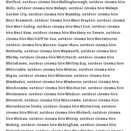
Watford
,
outdoor cinema hire Wellingborough
,
outdoor cinema hire
Wells
,
outdoor cinema hire Welwyn
,
outdoor cinema hire Welwyn
Garden City
,
outdoor cinema hire Wembley
,
outdoor cinema hire
West Bromwich
,
outdoor cinema hire West Drayton
,
outdoor cinema
hire West Ealing
,
outdoor cinema hire West End
,
outdoor cinema
hire West Ham
,
outdoor cinema hire Westbury on Severn
,
outdoor
cinema hire Westcliff On Sea
,
outdoor cinema hire Westminster
,
outdoor cinema hire Weston-Super-Mare
,
outdoor cinema hire
Wetherby
,
outdoor cinema hire Weymouth
,
outdoor cinema hire
Whitby
,
outdoor cinema hire Whitchurch
,
outdoor cinema hire
Whitehaven
,
outdoor cinema hire Whitley Bay
,
outdoor cinema hire
Whitstable
,
outdoor cinema hire Widnes
,
outdoor cinema hire
Wigan
,
outdoor cinema hire Wilmslow
,
outdoor cinema hire
Wimbledon
,
outdoor cinema hire Wimborne
,
outdoor cinema hire
Winchcombe
,
outdoor cinema hire Winchester
,
outdoor cinema hire
Windermere
,
outdoor cinema hire Windsor
,
outdoor cinema hire
Winnersh
,
outdoor cinema hire Winscombe
,
outdoor cinema hire
Winterbourne Stoke
,
outdoor cinema hire Winterslow
,
outdoor
cinema hire Wirral
,
outdoor cinema hire Wisbech
,
outdoor cinema
hire Wishaw
,
outdoor cinema hire Witney
,
outdoor cinema hire
Woking
,
outdoor cinema hire Wokingham
,
outdoor cinema hire