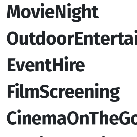
MovieNight
OutdoorEnterta
EventHire
FilmScreening
CinemaOnTheG