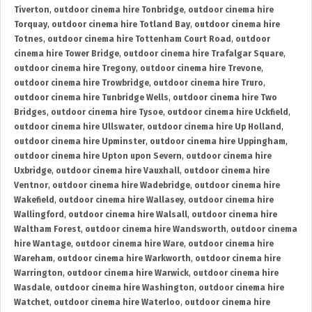
Tiverton
,
outdoor cinema hire Tonbridge
,
outdoor cinema hire
Torquay
,
outdoor cinema hire Totland Bay
,
outdoor cinema hire
Totnes
,
outdoor cinema hire Tottenham Court Road
,
outdoor
cinema hire Tower Bridge
,
outdoor cinema hire Trafalgar Square
,
outdoor cinema hire Tregony
,
outdoor cinema hire Trevone
,
outdoor cinema hire Trowbridge
,
outdoor cinema hire Truro
,
outdoor cinema hire Tunbridge Wells
,
outdoor cinema hire Two
Bridges
,
outdoor cinema hire Tysoe
,
outdoor cinema hire Uckfield
,
outdoor cinema hire Ullswater
,
outdoor cinema hire Up Holland
,
outdoor cinema hire Upminster
,
outdoor cinema hire Uppingham
,
outdoor cinema hire Upton upon Severn
,
outdoor cinema hire
Uxbridge
,
outdoor cinema hire Vauxhall
,
outdoor cinema hire
Ventnor
,
outdoor cinema hire Wadebridge
,
outdoor cinema hire
Wakefield
,
outdoor cinema hire Wallasey
,
outdoor cinema hire
Wallingford
,
outdoor cinema hire Walsall
,
outdoor cinema hire
Waltham Forest
,
outdoor cinema hire Wandsworth
,
outdoor cinema
hire Wantage
,
outdoor cinema hire Ware
,
outdoor cinema hire
Wareham
,
outdoor cinema hire Warkworth
,
outdoor cinema hire
Warrington
,
outdoor cinema hire Warwick
,
outdoor cinema hire
Wasdale
,
outdoor cinema hire Washington
,
outdoor cinema hire
Watchet
,
outdoor cinema hire Waterloo
,
outdoor cinema hire