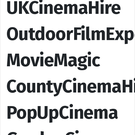
UKCinemaHire
OutdoorFilmExp
MovieMagic
CountyCinemaH
PopUpCinema