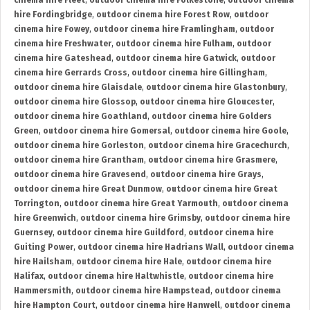
cinema hire Fleet
,
outdoor cinema hire Folkestone
,
outdoor cinema
hire Fordingbridge
,
outdoor cinema hire Forest Row
,
outdoor
cinema hire Fowey
,
outdoor cinema hire Framlingham
,
outdoor
cinema hire Freshwater
,
outdoor cinema hire Fulham
,
outdoor
cinema hire Gateshead
,
outdoor cinema hire Gatwick
,
outdoor
cinema hire Gerrards Cross
,
outdoor cinema hire Gillingham
,
outdoor cinema hire Glaisdale
,
outdoor cinema hire Glastonbury
,
outdoor cinema hire Glossop
,
outdoor cinema hire Gloucester
,
outdoor cinema hire Goathland
,
outdoor cinema hire Golders
Green
,
outdoor cinema hire Gomersal
,
outdoor cinema hire Goole
,
outdoor cinema hire Gorleston
,
outdoor cinema hire Gracechurch
,
outdoor cinema hire Grantham
,
outdoor cinema hire Grasmere
,
outdoor cinema hire Gravesend
,
outdoor cinema hire Grays
,
outdoor cinema hire Great Dunmow
,
outdoor cinema hire Great
Torrington
,
outdoor cinema hire Great Yarmouth
,
outdoor cinema
hire Greenwich
,
outdoor cinema hire Grimsby
,
outdoor cinema hire
Guernsey
,
outdoor cinema hire Guildford
,
outdoor cinema hire
Guiting Power
,
outdoor cinema hire Hadrians Wall
,
outdoor cinema
hire Hailsham
,
outdoor cinema hire Hale
,
outdoor cinema hire
Halifax
,
outdoor cinema hire Haltwhistle
,
outdoor cinema hire
Hammersmith
,
outdoor cinema hire Hampstead
,
outdoor cinema
hire Hampton Court
,
outdoor cinema hire Hanwell
,
outdoor cinema