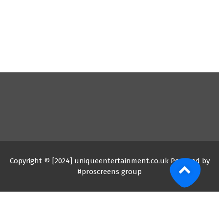
Copyright © [2024] uniqueentertainment.co.uk Powered by
#proscreens group