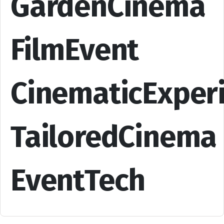
GardenCinema
FilmEvent
CinematicExper
TailoredCinema
EventTech