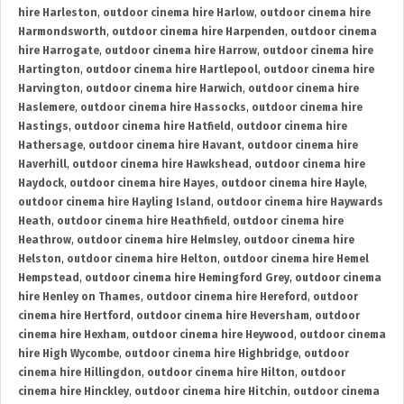
hire Harleston
,
outdoor cinema hire Harlow
,
outdoor cinema hire
Harmondsworth
,
outdoor cinema hire Harpenden
,
outdoor cinema
hire Harrogate
,
outdoor cinema hire Harrow
,
outdoor cinema hire
Hartington
,
outdoor cinema hire Hartlepool
,
outdoor cinema hire
Harvington
,
outdoor cinema hire Harwich
,
outdoor cinema hire
Haslemere
,
outdoor cinema hire Hassocks
,
outdoor cinema hire
Hastings
,
outdoor cinema hire Hatfield
,
outdoor cinema hire
Hathersage
,
outdoor cinema hire Havant
,
outdoor cinema hire
Haverhill
,
outdoor cinema hire Hawkshead
,
outdoor cinema hire
Haydock
,
outdoor cinema hire Hayes
,
outdoor cinema hire Hayle
,
outdoor cinema hire Hayling Island
,
outdoor cinema hire Haywards
Heath
,
outdoor cinema hire Heathfield
,
outdoor cinema hire
Heathrow
,
outdoor cinema hire Helmsley
,
outdoor cinema hire
Helston
,
outdoor cinema hire Helton
,
outdoor cinema hire Hemel
Hempstead
,
outdoor cinema hire Hemingford Grey
,
outdoor cinema
hire Henley on Thames
,
outdoor cinema hire Hereford
,
outdoor
cinema hire Hertford
,
outdoor cinema hire Heversham
,
outdoor
cinema hire Hexham
,
outdoor cinema hire Heywood
,
outdoor cinema
hire High Wycombe
,
outdoor cinema hire Highbridge
,
outdoor
cinema hire Hillingdon
,
outdoor cinema hire Hilton
,
outdoor
cinema hire Hinckley
,
outdoor cinema hire Hitchin
,
outdoor cinema