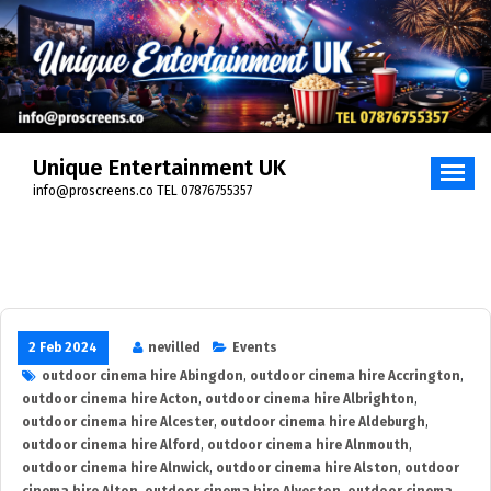
Skip
to
content
Unique Entertainment UK
info@proscreens.co TEL 07876755357
2 Feb 2024
nevilled
Events
outdoor cinema hire Abingdon
,
outdoor cinema hire Accrington
,
outdoor cinema hire Acton
,
outdoor cinema hire Albrighton
,
outdoor cinema hire Alcester
,
outdoor cinema hire Aldeburgh
,
outdoor cinema hire Alford
,
outdoor cinema hire Alnmouth
,
outdoor cinema hire Alnwick
,
outdoor cinema hire Alston
,
outdoor