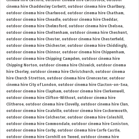
cinema hire Catford
,
outdoor cinema hire Cattistock
,
outdoor
cinema hire Chaddesley Corbett
,
outdoor cinema hire Charlbury
,
outdoor cinema hire Charlwood
,
outdoor cinema hire Chatham
,
outdoor cinema hire Cheadle
,
outdoor cinema hire Cheddar
,
outdoor cinema hire Chelmsford
,
outdoor cinema hire Chelsea
,
outdoor cinema hire Cheltenham
,
outdoor cinema hire Cheshunt
,
outdoor cinema hire Chester
,
outdoor cinema hire Chesterfield
,
outdoor cinema hire Chichester
,
outdoor cinema hire Chiddingly
,
outdoor cinema hire Chinnor
,
outdoor cinema hire Chippenham
,
outdoor cinema hire Chipping Campden
,
outdoor cinema hire
Chipping Norton
,
outdoor cinema hire Chiswick
,
outdoor cinema
hire Chorley
,
outdoor cinema hire Christchurch
,
outdoor cinema
hire Church Stretton
,
outdoor cinema hire Cirencester
,
outdoor
cinema hire City of London
,
outdoor cinema hire Clacton-on-Sea
,
outdoor cinema hire Clapham
,
outdoor cinema hire Clerkenwell
,
outdoor cinema hire Clifton-Without
,
outdoor cinema hire
Clitheroe
,
outdoor cinema hire Clovelly
,
outdoor cinema hire Clun
,
outdoor cinema hire Coalville
,
outdoor cinema hire Cockermouth
,
outdoor cinema hire Colchester
,
outdoor cinema hire Coleshill
,
outdoor cinema hire Commondale
,
outdoor cinema hire Coniston
,
outdoor cinema hire Corby
,
outdoor cinema hire Corfe Castle
,
outdoor cinema hire Cornhill on Tweed
,
outdoor cinema hire