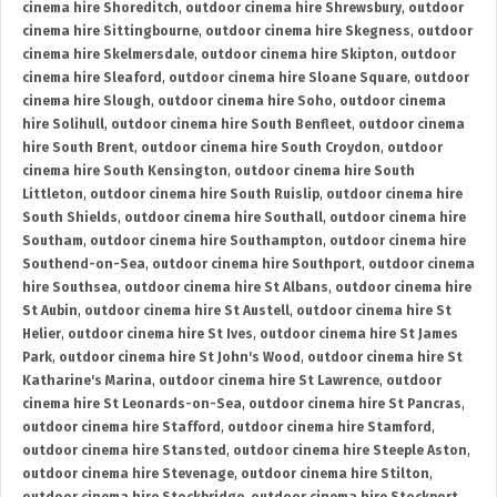
cinema hire Shoreditch
,
outdoor cinema hire Shrewsbury
,
outdoor
cinema hire Sittingbourne
,
outdoor cinema hire Skegness
,
outdoor
cinema hire Skelmersdale
,
outdoor cinema hire Skipton
,
outdoor
cinema hire Sleaford
,
outdoor cinema hire Sloane Square
,
outdoor
cinema hire Slough
,
outdoor cinema hire Soho
,
outdoor cinema
hire Solihull
,
outdoor cinema hire South Benfleet
,
outdoor cinema
hire South Brent
,
outdoor cinema hire South Croydon
,
outdoor
cinema hire South Kensington
,
outdoor cinema hire South
Littleton
,
outdoor cinema hire South Ruislip
,
outdoor cinema hire
South Shields
,
outdoor cinema hire Southall
,
outdoor cinema hire
Southam
,
outdoor cinema hire Southampton
,
outdoor cinema hire
Southend-on-Sea
,
outdoor cinema hire Southport
,
outdoor cinema
hire Southsea
,
outdoor cinema hire St Albans
,
outdoor cinema hire
St Aubin
,
outdoor cinema hire St Austell
,
outdoor cinema hire St
Helier
,
outdoor cinema hire St Ives
,
outdoor cinema hire St James
Park
,
outdoor cinema hire St John's Wood
,
outdoor cinema hire St
Katharine's Marina
,
outdoor cinema hire St Lawrence
,
outdoor
cinema hire St Leonards-on-Sea
,
outdoor cinema hire St Pancras
,
outdoor cinema hire Stafford
,
outdoor cinema hire Stamford
,
outdoor cinema hire Stansted
,
outdoor cinema hire Steeple Aston
,
outdoor cinema hire Stevenage
,
outdoor cinema hire Stilton
,