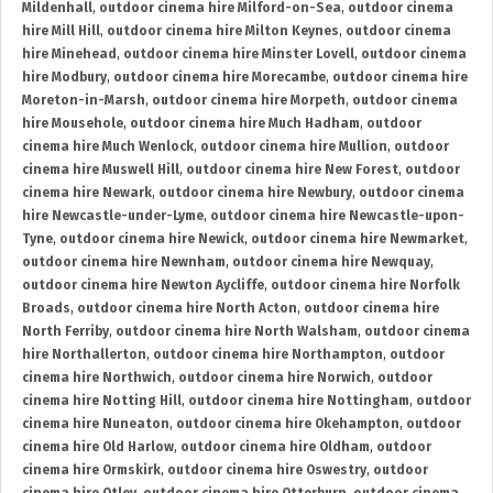
Mildenhall
,
outdoor cinema hire Milford-on-Sea
,
outdoor cinema
hire Mill Hill
,
outdoor cinema hire Milton Keynes
,
outdoor cinema
hire Minehead
,
outdoor cinema hire Minster Lovell
,
outdoor cinema
hire Modbury
,
outdoor cinema hire Morecambe
,
outdoor cinema hire
Moreton-in-Marsh
,
outdoor cinema hire Morpeth
,
outdoor cinema
hire Mousehole
,
outdoor cinema hire Much Hadham
,
outdoor
cinema hire Much Wenlock
,
outdoor cinema hire Mullion
,
outdoor
cinema hire Muswell Hill
,
outdoor cinema hire New Forest
,
outdoor
cinema hire Newark
,
outdoor cinema hire Newbury
,
outdoor cinema
hire Newcastle-under-Lyme
,
outdoor cinema hire Newcastle-upon-
Tyne
,
outdoor cinema hire Newick
,
outdoor cinema hire Newmarket
,
outdoor cinema hire Newnham
,
outdoor cinema hire Newquay
,
outdoor cinema hire Newton Aycliffe
,
outdoor cinema hire Norfolk
Broads
,
outdoor cinema hire North Acton
,
outdoor cinema hire
North Ferriby
,
outdoor cinema hire North Walsham
,
outdoor cinema
hire Northallerton
,
outdoor cinema hire Northampton
,
outdoor
cinema hire Northwich
,
outdoor cinema hire Norwich
,
outdoor
cinema hire Notting Hill
,
outdoor cinema hire Nottingham
,
outdoor
cinema hire Nuneaton
,
outdoor cinema hire Okehampton
,
outdoor
cinema hire Old Harlow
,
outdoor cinema hire Oldham
,
outdoor
cinema hire Ormskirk
,
outdoor cinema hire Oswestry
,
outdoor