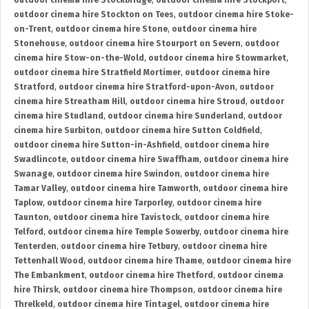
outdoor cinema hire Stockbridge
,
outdoor cinema hire Stockport
,
outdoor cinema hire Stockton on Tees
,
outdoor cinema hire Stoke-
on-Trent
,
outdoor cinema hire Stone
,
outdoor cinema hire
Stonehouse
,
outdoor cinema hire Stourport on Severn
,
outdoor
cinema hire Stow-on-the-Wold
,
outdoor cinema hire Stowmarket
,
outdoor cinema hire Stratfield Mortimer
,
outdoor cinema hire
Stratford
,
outdoor cinema hire Stratford-upon-Avon
,
outdoor
cinema hire Streatham Hill
,
outdoor cinema hire Stroud
,
outdoor
cinema hire Studland
,
outdoor cinema hire Sunderland
,
outdoor
cinema hire Surbiton
,
outdoor cinema hire Sutton Coldfield
,
outdoor cinema hire Sutton-in-Ashfield
,
outdoor cinema hire
Swadlincote
,
outdoor cinema hire Swaffham
,
outdoor cinema hire
Swanage
,
outdoor cinema hire Swindon
,
outdoor cinema hire
Tamar Valley
,
outdoor cinema hire Tamworth
,
outdoor cinema hire
Taplow
,
outdoor cinema hire Tarporley
,
outdoor cinema hire
Taunton
,
outdoor cinema hire Tavistock
,
outdoor cinema hire
Telford
,
outdoor cinema hire Temple Sowerby
,
outdoor cinema hire
Tenterden
,
outdoor cinema hire Tetbury
,
outdoor cinema hire
Tettenhall Wood
,
outdoor cinema hire Thame
,
outdoor cinema hire
The Embankment
,
outdoor cinema hire Thetford
,
outdoor cinema
hire Thirsk
,
outdoor cinema hire Thompson
,
outdoor cinema hire
Threlkeld
,
outdoor cinema hire Tintagel
,
outdoor cinema hire