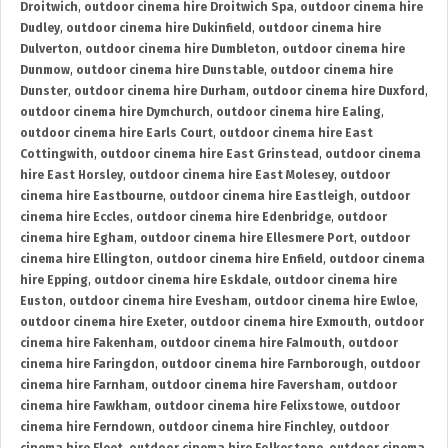
Droitwich
,
outdoor cinema hire Droitwich Spa
,
outdoor cinema hire
Dudley
,
outdoor cinema hire Dukinfield
,
outdoor cinema hire
Dulverton
,
outdoor cinema hire Dumbleton
,
outdoor cinema hire
Dunmow
,
outdoor cinema hire Dunstable
,
outdoor cinema hire
Dunster
,
outdoor cinema hire Durham
,
outdoor cinema hire Duxford
,
outdoor cinema hire Dymchurch
,
outdoor cinema hire Ealing
,
outdoor cinema hire Earls Court
,
outdoor cinema hire East
Cottingwith
,
outdoor cinema hire East Grinstead
,
outdoor cinema
hire East Horsley
,
outdoor cinema hire East Molesey
,
outdoor
cinema hire Eastbourne
,
outdoor cinema hire Eastleigh
,
outdoor
cinema hire Eccles
,
outdoor cinema hire Edenbridge
,
outdoor
cinema hire Egham
,
outdoor cinema hire Ellesmere Port
,
outdoor
cinema hire Ellington
,
outdoor cinema hire Enfield
,
outdoor cinema
hire Epping
,
outdoor cinema hire Eskdale
,
outdoor cinema hire
Euston
,
outdoor cinema hire Evesham
,
outdoor cinema hire Ewloe
,
outdoor cinema hire Exeter
,
outdoor cinema hire Exmouth
,
outdoor
cinema hire Fakenham
,
outdoor cinema hire Falmouth
,
outdoor
cinema hire Faringdon
,
outdoor cinema hire Farnborough
,
outdoor
cinema hire Farnham
,
outdoor cinema hire Faversham
,
outdoor
cinema hire Fawkham
,
outdoor cinema hire Felixstowe
,
outdoor
cinema hire Ferndown
,
outdoor cinema hire Finchley
,
outdoor