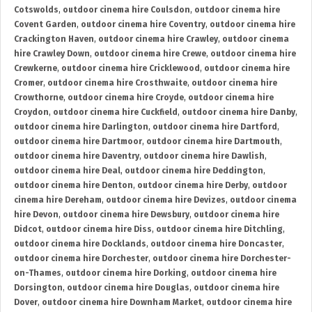
Cotswolds
,
outdoor cinema hire Coulsdon
,
outdoor cinema hire
Covent Garden
,
outdoor cinema hire Coventry
,
outdoor cinema hire
Crackington Haven
,
outdoor cinema hire Crawley
,
outdoor cinema
hire Crawley Down
,
outdoor cinema hire Crewe
,
outdoor cinema hire
Crewkerne
,
outdoor cinema hire Cricklewood
,
outdoor cinema hire
Cromer
,
outdoor cinema hire Crosthwaite
,
outdoor cinema hire
Crowthorne
,
outdoor cinema hire Croyde
,
outdoor cinema hire
Croydon
,
outdoor cinema hire Cuckfield
,
outdoor cinema hire Danby
,
outdoor cinema hire Darlington
,
outdoor cinema hire Dartford
,
outdoor cinema hire Dartmoor
,
outdoor cinema hire Dartmouth
,
outdoor cinema hire Daventry
,
outdoor cinema hire Dawlish
,
outdoor cinema hire Deal
,
outdoor cinema hire Deddington
,
outdoor cinema hire Denton
,
outdoor cinema hire Derby
,
outdoor
cinema hire Dereham
,
outdoor cinema hire Devizes
,
outdoor cinema
hire Devon
,
outdoor cinema hire Dewsbury
,
outdoor cinema hire
Didcot
,
outdoor cinema hire Diss
,
outdoor cinema hire Ditchling
,
outdoor cinema hire Docklands
,
outdoor cinema hire Doncaster
,
outdoor cinema hire Dorchester
,
outdoor cinema hire Dorchester-
on-Thames
,
outdoor cinema hire Dorking
,
outdoor cinema hire
Dorsington
,
outdoor cinema hire Douglas
,
outdoor cinema hire
Dover
,
outdoor cinema hire Downham Market
,
outdoor cinema hire