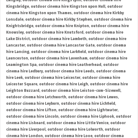
Langley
,
outdoor cinema hire Kings Lynn
,
outdoor cinema hire
Kingsbridge
,
outdoor cinema hire Kingston upon Hull
,
outdoor
cinema hire Kingston upon Thames
,
outdoor cinema hire Kirkby
Lonsdale
,
outdoor cinema hire Kirkby Stephen
,
outdoor cinema hire
Knightsbridge
,
outdoor cinema hire Knipton
,
outdoor cinema hire
Knowsley
,
outdoor cinema hire Knutsford
,
outdoor cinema hire
Lake District
,
outdoor cinema hire Lambeth
,
outdoor cinema hire
Lancaster
,
outdoor cinema hire Lancaster Gate
,
outdoor cinema
hire Lancing
,
outdoor cinema hire Larkfield
,
outdoor cinema hire
Launceston
,
outdoor cinema hire Lavenham
,
outdoor cinema hire
Leamington Spa
,
outdoor cinema hire Leatherhead
,
outdoor
cinema hire Ledbury
,
outdoor cinema hire Leeds
,
outdoor cinema
hire Leek
,
outdoor cinema hire Leicester
,
outdoor cinema hire
Leicester Square
,
outdoor cinema hire Leigh
,
outdoor cinema hire
Leighton Buzzard
,
outdoor cinema hire Leiston-cum-Sizewell
,
outdoor cinema hire Letchworth
,
outdoor cinema hire Lewes
,
outdoor cinema hire Leyburn
,
outdoor cinema hire Lichfield
,
outdoor cinema hire Lifton
,
outdoor cinema hire Lightwater
,
outdoor cinema hire Lincoln
,
outdoor cinema hire Liphook
,
outdoor
cinema hire Liskeard
,
outdoor cinema hire Little Venice
,
outdoor
cinema hire Liverpool
,
outdoor cinema hire Lolworth
,
outdoor
cinema hire London
,
outdoor cinema hire Looe
,
outdoor cinema