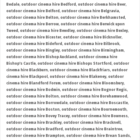
Bedale
,
outdoor cinema hire Bedford
,
outdoor cinema hire Beer
,
outdoor cinema hire Belford
,
outdoor cinema hire Belgravia
,
outdoor cinema hire Belton
,
outdoor cinema hire Berkhamsted
,
outdoor cinema hire Berrow
,
outdoor cinema hire Berwick upon
Tweed
,
outdoor cinema hire Bewdley
,
outdoor cinema hire Bexley
,
outdoor cinema hire Bicester
,
outdoor cinema hire Bicknoller
,
outdoor cinema hire Bideford
,
outdoor cinema hire Bilbrook
,
outdoor cinema hire Bingley
,
outdoor cinema hire Birmingham
,
outdoor cinema hire Bishop Auckland
,
outdoor cinema hire
Bishop's Castle
,
outdoor cinema hire Bishops Stortford
,
outdoor
cinema hire Blackburn
,
outdoor cinema hire Blackfriars
,
outdoor
cinema hire Blackpool
,
outdoor cinema hire Blakeney
,
outdoor
cinema hire Blandford Forum
,
outdoor cinema hire Bloomsbury
,
outdoor cinema hire Bodmin
,
outdoor cinema hire Bognor Regis
,
outdoor cinema hire Bolton
,
outdoor cinema hire Borehamwood
,
outdoor cinema hire Borrowdale
,
outdoor cinema hire Boscastle
,
outdoor cinema hire Boston
,
outdoor cinema hire Bournemouth
,
outdoor cinema hire Bovey Tracey
,
outdoor cinema hire Bowness
,
outdoor cinema hire Brackley
,
outdoor cinema hire Bracknell
,
outdoor cinema hire Bradford
,
outdoor cinema hire Braintree
,
outdoor cinema hire Brampton
,
outdoor cinema hire Brean Sands
,