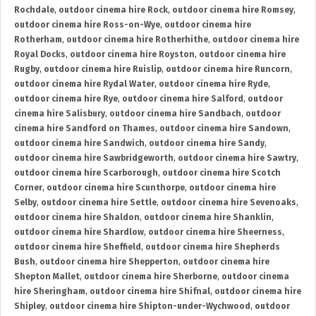
Rochdale
,
outdoor cinema hire Rock
,
outdoor cinema hire Romsey
,
outdoor cinema hire Ross-on-Wye
,
outdoor cinema hire
Rotherham
,
outdoor cinema hire Rotherhithe
,
outdoor cinema hire
Royal Docks
,
outdoor cinema hire Royston
,
outdoor cinema hire
Rugby
,
outdoor cinema hire Ruislip
,
outdoor cinema hire Runcorn
,
outdoor cinema hire Rydal Water
,
outdoor cinema hire Ryde
,
outdoor cinema hire Rye
,
outdoor cinema hire Salford
,
outdoor
cinema hire Salisbury
,
outdoor cinema hire Sandbach
,
outdoor
cinema hire Sandford on Thames
,
outdoor cinema hire Sandown
,
outdoor cinema hire Sandwich
,
outdoor cinema hire Sandy
,
outdoor cinema hire Sawbridgeworth
,
outdoor cinema hire Sawtry
,
outdoor cinema hire Scarborough
,
outdoor cinema hire Scotch
Corner
,
outdoor cinema hire Scunthorpe
,
outdoor cinema hire
Selby
,
outdoor cinema hire Settle
,
outdoor cinema hire Sevenoaks
,
outdoor cinema hire Shaldon
,
outdoor cinema hire Shanklin
,
outdoor cinema hire Shardlow
,
outdoor cinema hire Sheerness
,
outdoor cinema hire Sheffield
,
outdoor cinema hire Shepherds
Bush
,
outdoor cinema hire Shepperton
,
outdoor cinema hire
Shepton Mallet
,
outdoor cinema hire Sherborne
,
outdoor cinema
hire Sheringham
,
outdoor cinema hire Shifnal
,
outdoor cinema hire
Shipley
,
outdoor cinema hire Shipton-under-Wychwood
,
outdoor