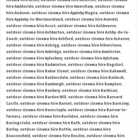
cinema hire Alton
,
outdoor cinema hire Alveston
,
outdoor cinema
hire Ambleside
,
outdoor cinema hire Amersham
,
outdoor cinema
hire Andover
,
outdoor cinema hire Appleby Magna
,
outdoor cinema
hire Appleby-in-Westmoreland
,
outdoor cinema hire Arundel
,
outdoor cinema hire Ascot
,
outdoor cinema hire Ashbourne
,
outdoor cinema hire Ashburton
,
outdoor cinema hire Ashby-de-la-
Zouch
,
outdoor cinema hire Ashford
,
outdoor cinema hire Ashorne
,
outdoor cinema hire Askrigg
,
outdoor cinema hire Atherstone
,
outdoor cinema hire Axbridge
,
outdoor cinema hire Axminster
,
outdoor cinema hire Aylesbury
,
outdoor cinema hire Aylsham
,
outdoor cinema hire Badminton
,
outdoor cinema hire Bagshot
,
outdoor cinema hire Baker Street
,
outdoor cinema hire Bakewell
,
outdoor cinema hire Baldersdale
,
outdoor cinema hire Baldock
,
outdoor cinema hire Bamburgh
,
outdoor cinema hire Bampton
,
outdoor cinema hire Banbury
,
outdoor cinema hire Barbican
,
outdoor cinema hire Bardon Mill
,
outdoor cinema hire Barnard
Castle
,
outdoor cinema hire Barnet
,
outdoor cinema hire Barnsley
,
outdoor cinema hire Barnstaple
,
outdoor cinema hire Barrow-in-
Furness
,
outdoor cinema hire Basildon
,
outdoor cinema hire
Basingstoke
,
outdoor cinema hire Bath
,
outdoor cinema hire
Batley
,
outdoor cinema hire Battle
,
outdoor cinema hire
Beaconsfield
,
outdoor cinema hire Beccles
,
outdoor cinema hire