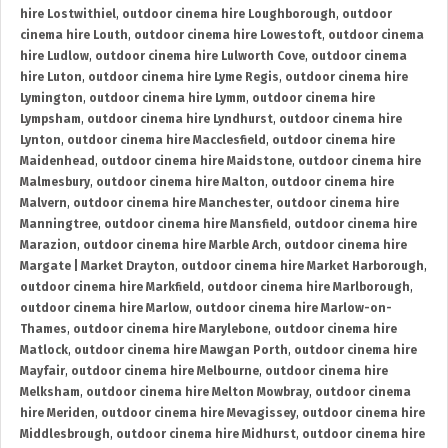
hire Lostwithiel
,
outdoor cinema hire Loughborough
,
outdoor
cinema hire Louth
,
outdoor cinema hire Lowestoft
,
outdoor cinema
hire Ludlow
,
outdoor cinema hire Lulworth Cove
,
outdoor cinema
hire Luton
,
outdoor cinema hire Lyme Regis
,
outdoor cinema hire
Lymington
,
outdoor cinema hire Lymm
,
outdoor cinema hire
Lympsham
,
outdoor cinema hire Lyndhurst
,
outdoor cinema hire
Lynton
,
outdoor cinema hire Macclesfield
,
outdoor cinema hire
Maidenhead
,
outdoor cinema hire Maidstone
,
outdoor cinema hire
Malmesbury
,
outdoor cinema hire Malton
,
outdoor cinema hire
Malvern
,
outdoor cinema hire Manchester
,
outdoor cinema hire
Manningtree
,
outdoor cinema hire Mansfield
,
outdoor cinema hire
Marazion
,
outdoor cinema hire Marble Arch
,
outdoor cinema hire
Margate | Market Drayton
,
outdoor cinema hire Market Harborough
,
outdoor cinema hire Markfield
,
outdoor cinema hire Marlborough
,
outdoor cinema hire Marlow
,
outdoor cinema hire Marlow-on-
Thames
,
outdoor cinema hire Marylebone
,
outdoor cinema hire
Matlock
,
outdoor cinema hire Mawgan Porth
,
outdoor cinema hire
Mayfair
,
outdoor cinema hire Melbourne
,
outdoor cinema hire
Melksham
,
outdoor cinema hire Melton Mowbray
,
outdoor cinema
hire Meriden
,
outdoor cinema hire Mevagissey
,
outdoor cinema hire
Middlesbrough
,
outdoor cinema hire Midhurst
,
outdoor cinema hire