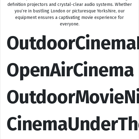
definition projectors and crystal-clear audio systems. Whether
you’re in bustling London or picturesque Yorkshire, our
equipment ensures a captivating movie experience for
everyone.
OutdoorCinema
OpenAirCinema
OutdoorMovieN
CinemaUnderTh