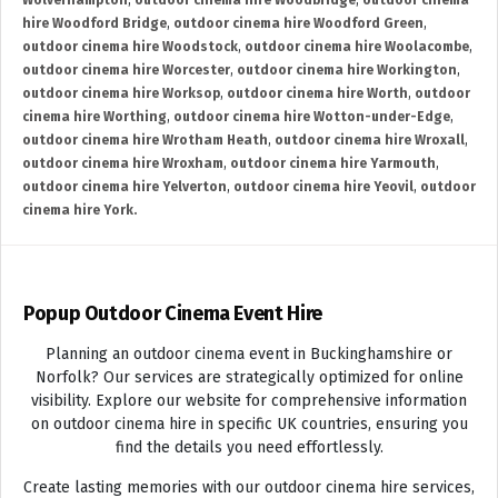
Wolverhampton
,
outdoor cinema hire Woodbridge
,
outdoor cinema
hire Woodford Bridge
,
outdoor cinema hire Woodford Green
,
outdoor cinema hire Woodstock
,
outdoor cinema hire Woolacombe
,
outdoor cinema hire Worcester
,
outdoor cinema hire Workington
,
outdoor cinema hire Worksop
,
outdoor cinema hire Worth
,
outdoor
cinema hire Worthing
,
outdoor cinema hire Wotton-under-Edge
,
outdoor cinema hire Wrotham Heath
,
outdoor cinema hire Wroxall
,
outdoor cinema hire Wroxham
,
outdoor cinema hire Yarmouth
,
outdoor cinema hire Yelverton
,
outdoor cinema hire Yeovil
,
outdoor
cinema hire York.
Popup Outdoor Cinema Event Hire
Planning an outdoor cinema event in Buckinghamshire or
Norfolk? Our services are strategically optimized for online
visibility. Explore our website for comprehensive information
on outdoor cinema hire in specific UK countries, ensuring you
find the details you need effortlessly.
Create lasting memories with our outdoor cinema hire services,