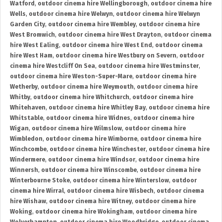
Watford
,
outdoor cinema hire Wellingborough
,
outdoor cinema hire
Wells
,
outdoor cinema hire Welwyn
,
outdoor cinema hire Welwyn
Garden City
,
outdoor cinema hire Wembley
,
outdoor cinema hire
West Bromwich
,
outdoor cinema hire West Drayton
,
outdoor cinema
hire West Ealing
,
outdoor cinema hire West End
,
outdoor cinema
hire West Ham
,
outdoor cinema hire Westbury on Severn
,
outdoor
cinema hire Westcliff On Sea
,
outdoor cinema hire Westminster
,
outdoor cinema hire Weston-Super-Mare
,
outdoor cinema hire
Wetherby
,
outdoor cinema hire Weymouth
,
outdoor cinema hire
Whitby
,
outdoor cinema hire Whitchurch
,
outdoor cinema hire
Whitehaven
,
outdoor cinema hire Whitley Bay
,
outdoor cinema hire
Whitstable
,
outdoor cinema hire Widnes
,
outdoor cinema hire
Wigan
,
outdoor cinema hire Wilmslow
,
outdoor cinema hire
Wimbledon
,
outdoor cinema hire Wimborne
,
outdoor cinema hire
Winchcombe
,
outdoor cinema hire Winchester
,
outdoor cinema hire
Windermere
,
outdoor cinema hire Windsor
,
outdoor cinema hire
Winnersh
,
outdoor cinema hire Winscombe
,
outdoor cinema hire
Winterbourne Stoke
,
outdoor cinema hire Winterslow
,
outdoor
cinema hire Wirral
,
outdoor cinema hire Wisbech
,
outdoor cinema
hire Wishaw
,
outdoor cinema hire Witney
,
outdoor cinema hire
Woking
,
outdoor cinema hire Wokingham
,
outdoor cinema hire