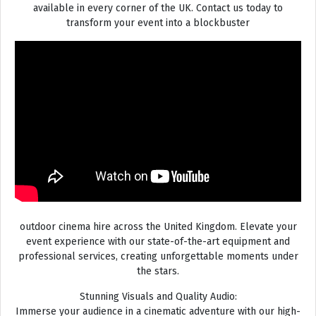
available in every corner of the UK. Contact us today to
transform your event into a blockbuster
outdoor cinema hire across the United Kingdom. Elevate your
event experience with our state-of-the-art equipment and
professional services, creating unforgettable moments under
the stars.
Stunning Visuals and Quality Audio:
Immerse your audience in a cinematic adventure with our high-