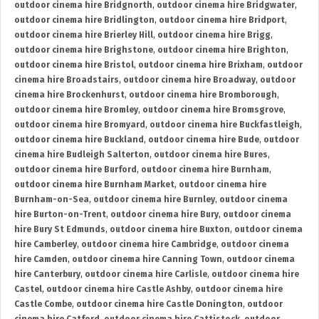
outdoor cinema hire Bridgnorth
,
outdoor cinema hire Bridgwater
,
outdoor cinema hire Bridlington
,
outdoor cinema hire Bridport
,
outdoor cinema hire Brierley Hill
,
outdoor cinema hire Brigg
,
outdoor cinema hire Brighstone
,
outdoor cinema hire Brighton
,
outdoor cinema hire Bristol
,
outdoor cinema hire Brixham
,
outdoor
cinema hire Broadstairs
,
outdoor cinema hire Broadway
,
outdoor
cinema hire Brockenhurst
,
outdoor cinema hire Bromborough
,
outdoor cinema hire Bromley
,
outdoor cinema hire Bromsgrove
,
outdoor cinema hire Bromyard
,
outdoor cinema hire Buckfastleigh
,
outdoor cinema hire Buckland
,
outdoor cinema hire Bude
,
outdoor
cinema hire Budleigh Salterton
,
outdoor cinema hire Bures
,
outdoor cinema hire Burford
,
outdoor cinema hire Burnham
,
outdoor cinema hire Burnham Market
,
outdoor cinema hire
Burnham-on-Sea
,
outdoor cinema hire Burnley
,
outdoor cinema
hire Burton-on-Trent
,
outdoor cinema hire Bury
,
outdoor cinema
hire Bury St Edmunds
,
outdoor cinema hire Buxton
,
outdoor cinema
hire Camberley
,
outdoor cinema hire Cambridge
,
outdoor cinema
hire Camden
,
outdoor cinema hire Canning Town
,
outdoor cinema
hire Canterbury
,
outdoor cinema hire Carlisle
,
outdoor cinema hire
Castel
,
outdoor cinema hire Castle Ashby
,
outdoor cinema hire
Castle Combe
,
outdoor cinema hire Castle Donington
,
outdoor