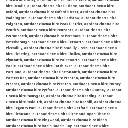
cinema hire Otley
,
outdoor cinema hire Otterburn
,
outdoor cinema
hire Oundle
,
outdoor cinema hire Outlane
,
outdoor cinema hire
Oxford
,
outdoor cinema hire Oxford Street
,
outdoor cinema hire
Paddington
,
outdoor cinema hire Padstow
,
outdoor cinema hire
Paignton
,
outdoor cinema hire Peak District
,
outdoor cinema hire
Penrith
,
outdoor cinema hire Penzance
,
outdoor cinema hire
Perranporth
,
outdoor cinema hire Pershore
,
outdoor cinema hire
Peterborough
,
outdoor cinema hire Petworth
,
outdoor cinema hire
Piccadilly
,
outdoor cinema hire Piccadilly Circus
,
outdoor cinema
hire Pickering
,
outdoor cinema hire Pimlico
,
outdoor cinema hire
Plymouth
,
outdoor cinema hire Polesworth
,
outdoor cinema hire
Poole
,
outdoor cinema hire Porthleven
,
outdoor cinema hire
Portland
,
outdoor cinema hire Portsmouth
,
outdoor cinema hire
Potters Bar
,
outdoor cinema hire Prenton
,
outdoor cinema hire
Prescot
,
outdoor cinema hire Preston
,
outdoor cinema hire Putney
,
outdoor cinema hire Pyrford
,
outdoor cinema hire Ramsey
,
outdoor
cinema hire Ramsgate
,
outdoor cinema hire Reading
,
outdoor
cinema hire Redditch
,
outdoor cinema hire Redhill
,
outdoor cinema
hire Regents Park
,
outdoor cinema hire Retford
,
outdoor cinema
hire Richmond
,
outdoor cinema hire Richmond-upon-Thames
,
outdoor cinema hire Ringwood
,
outdoor cinema hire Ripon
,
outdoor cinema hire Robin Hood's Bay
,
outdoor cinema hire