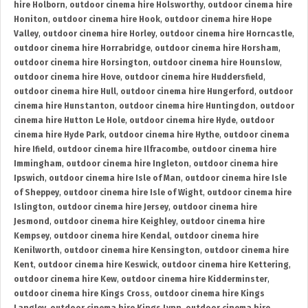
hire Holborn
,
outdoor cinema hire Holsworthy
,
outdoor cinema hire
Honiton
,
outdoor cinema hire Hook
,
outdoor cinema hire Hope
Valley
,
outdoor cinema hire Horley
,
outdoor cinema hire Horncastle
,
outdoor cinema hire Horrabridge
,
outdoor cinema hire Horsham
,
outdoor cinema hire Horsington
,
outdoor cinema hire Hounslow
,
outdoor cinema hire Hove
,
outdoor cinema hire Huddersfield
,
outdoor cinema hire Hull
,
outdoor cinema hire Hungerford
,
outdoor
cinema hire Hunstanton
,
outdoor cinema hire Huntingdon
,
outdoor
cinema hire Hutton Le Hole
,
outdoor cinema hire Hyde
,
outdoor
cinema hire Hyde Park
,
outdoor cinema hire Hythe
,
outdoor cinema
hire Ifield
,
outdoor cinema hire Ilfracombe
,
outdoor cinema hire
Immingham
,
outdoor cinema hire Ingleton
,
outdoor cinema hire
Ipswich
,
outdoor cinema hire Isle of Man
,
outdoor cinema hire Isle
of Sheppey
,
outdoor cinema hire Isle of Wight
,
outdoor cinema hire
Islington
,
outdoor cinema hire Jersey
,
outdoor cinema hire
Jesmond
,
outdoor cinema hire Keighley
,
outdoor cinema hire
Kempsey
,
outdoor cinema hire Kendal
,
outdoor cinema hire
Kenilworth
,
outdoor cinema hire Kensington
,
outdoor cinema hire
Kent
,
outdoor cinema hire Keswick
,
outdoor cinema hire Kettering
,
outdoor cinema hire Kew
,
outdoor cinema hire Kidderminster
,
outdoor cinema hire Kings Cross
,
outdoor cinema hire Kings