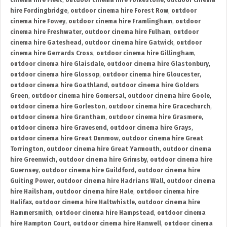
cinema hire Fleet
,
outdoor cinema hire Folkestone
,
outdoor cinema
hire Fordingbridge
,
outdoor cinema hire Forest Row
,
outdoor
cinema hire Fowey
,
outdoor cinema hire Framlingham
,
outdoor
cinema hire Freshwater
,
outdoor cinema hire Fulham
,
outdoor
cinema hire Gateshead
,
outdoor cinema hire Gatwick
,
outdoor
cinema hire Gerrards Cross
,
outdoor cinema hire Gillingham
,
outdoor cinema hire Glaisdale
,
outdoor cinema hire Glastonbury
,
outdoor cinema hire Glossop
,
outdoor cinema hire Gloucester
,
outdoor cinema hire Goathland
,
outdoor cinema hire Golders
Green
,
outdoor cinema hire Gomersal
,
outdoor cinema hire Goole
,
outdoor cinema hire Gorleston
,
outdoor cinema hire Gracechurch
,
outdoor cinema hire Grantham
,
outdoor cinema hire Grasmere
,
outdoor cinema hire Gravesend
,
outdoor cinema hire Grays
,
outdoor cinema hire Great Dunmow
,
outdoor cinema hire Great
Torrington
,
outdoor cinema hire Great Yarmouth
,
outdoor cinema
hire Greenwich
,
outdoor cinema hire Grimsby
,
outdoor cinema hire
Guernsey
,
outdoor cinema hire Guildford
,
outdoor cinema hire
Guiting Power
,
outdoor cinema hire Hadrians Wall
,
outdoor cinema
hire Hailsham
,
outdoor cinema hire Hale
,
outdoor cinema hire
Halifax
,
outdoor cinema hire Haltwhistle
,
outdoor cinema hire
Hammersmith
,
outdoor cinema hire Hampstead
,
outdoor cinema
hire Hampton Court
,
outdoor cinema hire Hanwell
,
outdoor cinema