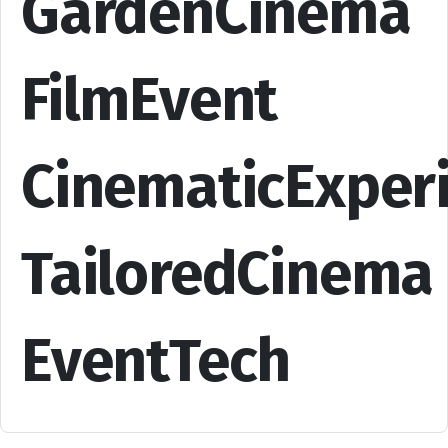
GardenCinema
FilmEvent
CinematicExper
TailoredCinema
EventTech