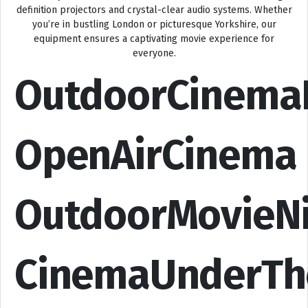
definition projectors and crystal-clear audio systems. Whether
you’re in bustling London or picturesque Yorkshire, our
equipment ensures a captivating movie experience for
everyone.
OutdoorCinema
OpenAirCinema
OutdoorMovieN
CinemaUnderTh