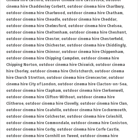
cinema hire Catford
,
outdoor cinema hire Cattistock
,
outdoor
cinema hire Chaddesley Corbett
,
outdoor cinema hire Charlbury
,
outdoor cinema hire Charlwood
,
outdoor cinema hire Chatham
,
outdoor cinema hire Cheadle
,
outdoor cinema hire Cheddar
,
outdoor cinema hire Chelmsford
,
outdoor cinema hire Chelsea
,
outdoor cinema hire Cheltenham
,
outdoor cinema hire Cheshunt
,
outdoor cinema hire Chester
,
outdoor cinema hire Chesterfield
,
outdoor cinema hire Chichester
,
outdoor cinema hire Chiddingly
,
outdoor cinema hire Chinnor
,
outdoor cinema hire Chippenham
,
outdoor cinema hire Chipping Campden
,
outdoor cinema hire
Chipping Norton
,
outdoor cinema hire Chiswick
,
outdoor cinema
hire Chorley
,
outdoor cinema hire Christchurch
,
outdoor cinema
hire Church Stretton
,
outdoor cinema hire Cirencester
,
outdoor
cinema hire City of London
,
outdoor cinema hire Clacton-on-Sea
,
outdoor cinema hire Clapham
,
outdoor cinema hire Clerkenwell
,
outdoor cinema hire Clifton-Without
,
outdoor cinema hire
Clitheroe
,
outdoor cinema hire Clovelly
,
outdoor cinema hire Clun
,
outdoor cinema hire Coalville
,
outdoor cinema hire Cockermouth
,
outdoor cinema hire Colchester
,
outdoor cinema hire Coleshill
,
outdoor cinema hire Commondale
,
outdoor cinema hire Coniston
,
outdoor cinema hire Corby
,
outdoor cinema hire Corfe Castle
,
outdoor cinema hire Cornhill on Tweed
,
outdoor cinema hire