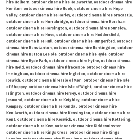
hire Holborn
,
outdoor cinema hire Holsworthy
,
outdoor cinema hire
Honiton
,
outdoor cinema hire Hook
,
outdoor cinema hire Hope
Valley
,
outdoor cinema hire Horley
,
outdoor cinema hire Horncastle
,
outdoor cinema hire Horrabridge
,
outdoor cinema hire Horsham
,
outdoor cinema hire Horsington
,
outdoor cinema hire Hounslow
,
outdoor cinema hire Hove
,
outdoor cinema hire Huddersfield
,
outdoor cinema hire Hull
,
outdoor cinema hire Hungerford
,
outdoor
cinema hire Hunstanton
,
outdoor cinema hire Huntingdon
,
outdoor
cinema hire Hutton Le Hole
,
outdoor cinema hire Hyde
,
outdoor
cinema hire Hyde Park
,
outdoor cinema hire Hythe
,
outdoor cinema
hire Ifield
,
outdoor cinema hire Ilfracombe
,
outdoor cinema hire
Immingham
,
outdoor cinema hire Ingleton
,
outdoor cinema hire
Ipswich
,
outdoor cinema hire Isle of Man
,
outdoor cinema hire Isle
of Sheppey
,
outdoor cinema hire Isle of Wight
,
outdoor cinema hire
Islington
,
outdoor cinema hire Jersey
,
outdoor cinema hire
Jesmond
,
outdoor cinema hire Keighley
,
outdoor cinema hire
Kempsey
,
outdoor cinema hire Kendal
,
outdoor cinema hire
Kenilworth
,
outdoor cinema hire Kensington
,
outdoor cinema hire
Kent
,
outdoor cinema hire Keswick
,
outdoor cinema hire Kettering
,
outdoor cinema hire Kew
,
outdoor cinema hire Kidderminster
,
outdoor cinema hire Kings Cross
,
outdoor cinema hire Kings