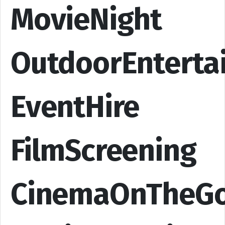
MovieNight
OutdoorEnterta
EventHire
FilmScreening
CinemaOnTheG