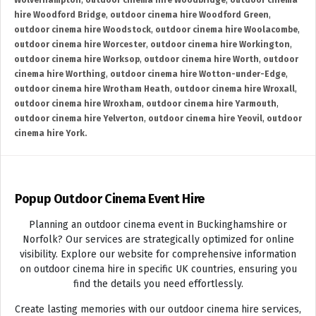
Wolverhampton
,
outdoor cinema hire Woodbridge
,
outdoor cinema
hire Woodford Bridge
,
outdoor cinema hire Woodford Green
,
outdoor cinema hire Woodstock
,
outdoor cinema hire Woolacombe
,
outdoor cinema hire Worcester
,
outdoor cinema hire Workington
,
outdoor cinema hire Worksop
,
outdoor cinema hire Worth
,
outdoor
cinema hire Worthing
,
outdoor cinema hire Wotton-under-Edge
,
outdoor cinema hire Wrotham Heath
,
outdoor cinema hire Wroxall
,
outdoor cinema hire Wroxham
,
outdoor cinema hire Yarmouth
,
outdoor cinema hire Yelverton
,
outdoor cinema hire Yeovil
,
outdoor
cinema hire York.
Popup Outdoor Cinema Event Hire
Planning an outdoor cinema event in Buckinghamshire or
Norfolk? Our services are strategically optimized for online
visibility. Explore our website for comprehensive information
on outdoor cinema hire in specific UK countries, ensuring you
find the details you need effortlessly.
Create lasting memories with our outdoor cinema hire services,