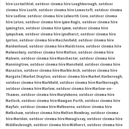
hire Lostwithiel
,
outdoor cinema hire Loughborough
,
outdoor
cinema hire Louth
,
outdoor cinema hire Lowestoft
,
outdoor cinema
hire Ludlow
,
outdoor cinema hire Lulworth Cove
,
outdoor cinema
hire Luton
,
outdoor cinema hire Lyme Regis
,
outdoor cinema hire
Lymington
,
outdoor cinema hire Lymm
,
outdoor cinema hire
Lympsham
,
outdoor cinema hire Lyndhurst
,
outdoor cinema hire
Lynton
,
outdoor cinema hire Macclesfield
,
outdoor cinema hire
Maidenhead
,
outdoor cinema hire Maidstone
,
outdoor cinema hire
Malmesbury
,
outdoor cinema hire Malton
,
outdoor cinema hire
Malvern
,
outdoor cinema hire Manchester
,
outdoor cinema hire
Manningtree
,
outdoor cinema hire Mansfield
,
outdoor cinema hire
Marazion
,
outdoor cinema hire Marble Arch
,
outdoor cinema hire
Margate | Market Drayton
,
outdoor cinema hire Market Harborough
,
outdoor cinema hire Markfield
,
outdoor cinema hire Marlborough
,
outdoor cinema hire Marlow
,
outdoor cinema hire Marlow-on-
Thames
,
outdoor cinema hire Marylebone
,
outdoor cinema hire
Matlock
,
outdoor cinema hire Mawgan Porth
,
outdoor cinema hire
Mayfair
,
outdoor cinema hire Melbourne
,
outdoor cinema hire
Melksham
,
outdoor cinema hire Melton Mowbray
,
outdoor cinema
hire Meriden
,
outdoor cinema hire Mevagissey
,
outdoor cinema hire
Middlesbrough
,
outdoor cinema hire Midhurst
,
outdoor cinema hire