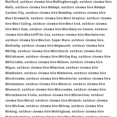
Watford
,
outdoor cinema hire Wellingborough
,
outdoor cinema hire
Wells
,
outdoor cinema hire Welwyn
,
outdoor cinema hire Welwyn
Garden City
,
outdoor cinema hire Wembley
,
outdoor cinema hire
West Bromwich
,
outdoor cinema hire West Drayton
,
outdoor cinema
hire West Ealing
,
outdoor cinema hire West End
,
outdoor cinema
hire West Ham
,
outdoor cinema hire Westbury on Severn
,
outdoor
cinema hire Westcliff On Sea
,
outdoor cinema hire Westminster
,
outdoor cinema hire Weston-Super-Mare
,
outdoor cinema hire
Wetherby
,
outdoor cinema hire Weymouth
,
outdoor cinema hire
Whitby
,
outdoor cinema hire Whitchurch
,
outdoor cinema hire
Whitehaven
,
outdoor cinema hire Whitley Bay
,
outdoor cinema hire
Whitstable
,
outdoor cinema hire Widnes
,
outdoor cinema hire
Wigan
,
outdoor cinema hire Wilmslow
,
outdoor cinema hire
Wimbledon
,
outdoor cinema hire Wimborne
,
outdoor cinema hire
Winchcombe
,
outdoor cinema hire Winchester
,
outdoor cinema hire
Windermere
,
outdoor cinema hire Windsor
,
outdoor cinema hire
Winnersh
,
outdoor cinema hire Winscombe
,
outdoor cinema hire
Winterbourne Stoke
,
outdoor cinema hire Winterslow
,
outdoor
cinema hire Wirral
,
outdoor cinema hire Wisbech
,
outdoor cinema
hire Wishaw
,
outdoor cinema hire Witney
,
outdoor cinema hire
Woking
,
outdoor cinema hire Wokingham
,
outdoor cinema hire