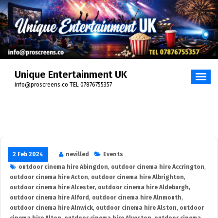
Skip
to
content
Unique Entertainment UK
info@proscreens.co TEL 07876755357
2 Feb 2024
nevilled
Events
outdoor cinema hire Abingdon
,
outdoor cinema hire Accrington
,
outdoor cinema hire Acton
,
outdoor cinema hire Albrighton
,
outdoor cinema hire Alcester
,
outdoor cinema hire Aldeburgh
,
outdoor cinema hire Alford
,
outdoor cinema hire Alnmouth
,
outdoor cinema hire Alnwick
,
outdoor cinema hire Alston
,
outdoor