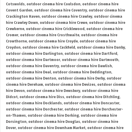
Cotswolds
,
outdoor cinema hire Coulsdon
,
outdoor cinema hire
Covent Garden
,
outdoor cinema hire Coventry
,
outdoor cinema hire
Crackington Haven
,
outdoor cinema hire Crawley
,
outdoor cinema
hire Crawley Down
,
outdoor cinema hire Crewe
,
outdoor cinema hire
Crewkerne
,
outdoor cinema hire Cricklewood
,
outdoor cinema hire
Cromer
,
outdoor cinema hire Crosthwaite
,
outdoor cinema hire
Crowthorne
,
outdoor cinema hire Croyde
,
outdoor cinema hire
Croydon
,
outdoor cinema hire Cuckfield
,
outdoor cinema hire Danby
,
outdoor cinema hire Darlington
,
outdoor cinema hire Dartford
,
outdoor cinema hire Dartmoor
,
outdoor cinema hire Dartmouth
,
outdoor cinema hire Daventry
,
outdoor cinema hire Dawlish
,
outdoor cinema hire Deal
,
outdoor cinema hire Deddington
,
outdoor cinema hire Denton
,
outdoor cinema hire Derby
,
outdoor
cinema hire Dereham
,
outdoor cinema hire Devizes
,
outdoor cinema
hire Devon
,
outdoor cinema hire Dewsbury
,
outdoor cinema hire
Didcot
,
outdoor cinema hire Diss
,
outdoor cinema hire Ditchling
,
outdoor cinema hire Docklands
,
outdoor cinema hire Doncaster
,
outdoor cinema hire Dorchester
,
outdoor cinema hire Dorchester-
on-Thames
,
outdoor cinema hire Dorking
,
outdoor cinema hire
Dorsington
,
outdoor cinema hire Douglas
,
outdoor cinema hire
Dover
,
outdoor cinema hire Downham Market
,
outdoor cinema hire