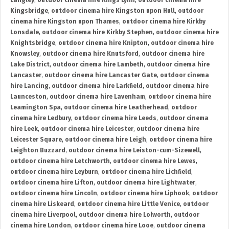
Langley
,
outdoor cinema hire Kings Lynn
,
outdoor cinema hire
Kingsbridge
,
outdoor cinema hire Kingston upon Hull
,
outdoor
cinema hire Kingston upon Thames
,
outdoor cinema hire Kirkby
Lonsdale
,
outdoor cinema hire Kirkby Stephen
,
outdoor cinema hire
Knightsbridge
,
outdoor cinema hire Knipton
,
outdoor cinema hire
Knowsley
,
outdoor cinema hire Knutsford
,
outdoor cinema hire
Lake District
,
outdoor cinema hire Lambeth
,
outdoor cinema hire
Lancaster
,
outdoor cinema hire Lancaster Gate
,
outdoor cinema
hire Lancing
,
outdoor cinema hire Larkfield
,
outdoor cinema hire
Launceston
,
outdoor cinema hire Lavenham
,
outdoor cinema hire
Leamington Spa
,
outdoor cinema hire Leatherhead
,
outdoor
cinema hire Ledbury
,
outdoor cinema hire Leeds
,
outdoor cinema
hire Leek
,
outdoor cinema hire Leicester
,
outdoor cinema hire
Leicester Square
,
outdoor cinema hire Leigh
,
outdoor cinema hire
Leighton Buzzard
,
outdoor cinema hire Leiston-cum-Sizewell
,
outdoor cinema hire Letchworth
,
outdoor cinema hire Lewes
,
outdoor cinema hire Leyburn
,
outdoor cinema hire Lichfield
,
outdoor cinema hire Lifton
,
outdoor cinema hire Lightwater
,
outdoor cinema hire Lincoln
,
outdoor cinema hire Liphook
,
outdoor
cinema hire Liskeard
,
outdoor cinema hire Little Venice
,
outdoor
cinema hire Liverpool
,
outdoor cinema hire Lolworth
,
outdoor
cinema hire London
,
outdoor cinema hire Looe
,
outdoor cinema