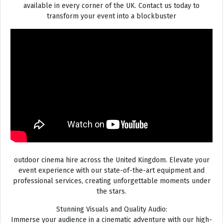
available in every corner of the UK. Contact us today to
transform your event into a blockbuster
outdoor cinema hire across the United Kingdom. Elevate your
event experience with our state-of-the-art equipment and
professional services, creating unforgettable moments under
the stars.
Stunning Visuals and Quality Audio:
Immerse your audience in a cinematic adventure with our high-