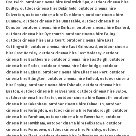
Droitwich
,
outdoor cinema hire Droitwich Spa
,
outdoor cinema hire
Dudley
,
outdoor cinema hire Dukinfield
,
outdoor cinema hire
Dulverton
,
outdoor cinema hire Dumbleton
,
outdoor cinema hire
Dunmow
,
outdoor cinema hire Dunstable
,
outdoor cinema hire
Dunster
,
outdoor cinema hire Durham
,
outdoor cinema hire Duxford
,
outdoor cinema hire Dymchurch
,
outdoor cinema hire Ealing
,
outdoor cinema hire Earls Court
,
outdoor cinema hire East
Cottingwith
,
outdoor cinema hire East Grinstead
,
outdoor cinema
hire East Horsley
,
outdoor cinema hire East Molesey
,
outdoor
cinema hire Eastbourne
,
outdoor cinema hire Eastleigh
,
outdoor
cinema hire Eccles
,
outdoor cinema hire Edenbridge
,
outdoor
cinema hire Egham
,
outdoor cinema hire Ellesmere Port
,
outdoor
cinema hire Ellington
,
outdoor cinema hire Enfield
,
outdoor cinema
hire Epping
,
outdoor cinema hire Eskdale
,
outdoor cinema hire
Euston
,
outdoor cinema hire Evesham
,
outdoor cinema hire Ewloe
,
outdoor cinema hire Exeter
,
outdoor cinema hire Exmouth
,
outdoor
cinema hire Fakenham
,
outdoor cinema hire Falmouth
,
outdoor
cinema hire Faringdon
,
outdoor cinema hire Farnborough
,
outdoor
cinema hire Farnham
,
outdoor cinema hire Faversham
,
outdoor
cinema hire Fawkham
,
outdoor cinema hire Felixstowe
,
outdoor
cinema hire Ferndown
,
outdoor cinema hire Finchley
,
outdoor