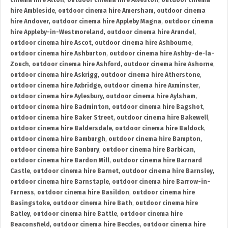
cinema hire Alton
,
outdoor cinema hire Alveston
,
outdoor cinema
hire Ambleside
,
outdoor cinema hire Amersham
,
outdoor cinema
hire Andover
,
outdoor cinema hire Appleby Magna
,
outdoor cinema
hire Appleby-in-Westmoreland
,
outdoor cinema hire Arundel
,
outdoor cinema hire Ascot
,
outdoor cinema hire Ashbourne
,
outdoor cinema hire Ashburton
,
outdoor cinema hire Ashby-de-la-
Zouch
,
outdoor cinema hire Ashford
,
outdoor cinema hire Ashorne
,
outdoor cinema hire Askrigg
,
outdoor cinema hire Atherstone
,
outdoor cinema hire Axbridge
,
outdoor cinema hire Axminster
,
outdoor cinema hire Aylesbury
,
outdoor cinema hire Aylsham
,
outdoor cinema hire Badminton
,
outdoor cinema hire Bagshot
,
outdoor cinema hire Baker Street
,
outdoor cinema hire Bakewell
,
outdoor cinema hire Baldersdale
,
outdoor cinema hire Baldock
,
outdoor cinema hire Bamburgh
,
outdoor cinema hire Bampton
,
outdoor cinema hire Banbury
,
outdoor cinema hire Barbican
,
outdoor cinema hire Bardon Mill
,
outdoor cinema hire Barnard
Castle
,
outdoor cinema hire Barnet
,
outdoor cinema hire Barnsley
,
outdoor cinema hire Barnstaple
,
outdoor cinema hire Barrow-in-
Furness
,
outdoor cinema hire Basildon
,
outdoor cinema hire
Basingstoke
,
outdoor cinema hire Bath
,
outdoor cinema hire
Batley
,
outdoor cinema hire Battle
,
outdoor cinema hire
Beaconsfield
,
outdoor cinema hire Beccles
,
outdoor cinema hire