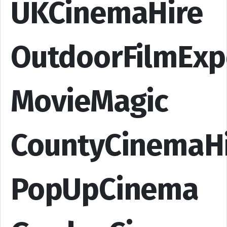
UKCinemaHire
OutdoorFilmExp
MovieMagic
CountyCinemaH
PopUpCinema