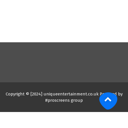
Copyright © [2024] uniqueentertainment.co.uk Powered by
#proscreens group