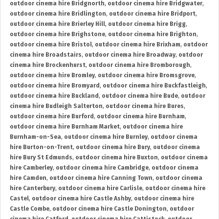
outdoor cinema hire Bridgnorth
,
outdoor cinema hire Bridgwater
,
outdoor cinema hire Bridlington
,
outdoor cinema hire Bridport
,
outdoor cinema hire Brierley Hill
,
outdoor cinema hire Brigg
,
outdoor cinema hire Brighstone
,
outdoor cinema hire Brighton
,
outdoor cinema hire Bristol
,
outdoor cinema hire Brixham
,
outdoor
cinema hire Broadstairs
,
outdoor cinema hire Broadway
,
outdoor
cinema hire Brockenhurst
,
outdoor cinema hire Bromborough
,
outdoor cinema hire Bromley
,
outdoor cinema hire Bromsgrove
,
outdoor cinema hire Bromyard
,
outdoor cinema hire Buckfastleigh
,
outdoor cinema hire Buckland
,
outdoor cinema hire Bude
,
outdoor
cinema hire Budleigh Salterton
,
outdoor cinema hire Bures
,
outdoor cinema hire Burford
,
outdoor cinema hire Burnham
,
outdoor cinema hire Burnham Market
,
outdoor cinema hire
Burnham-on-Sea
,
outdoor cinema hire Burnley
,
outdoor cinema
hire Burton-on-Trent
,
outdoor cinema hire Bury
,
outdoor cinema
hire Bury St Edmunds
,
outdoor cinema hire Buxton
,
outdoor cinema
hire Camberley
,
outdoor cinema hire Cambridge
,
outdoor cinema
hire Camden
,
outdoor cinema hire Canning Town
,
outdoor cinema
hire Canterbury
,
outdoor cinema hire Carlisle
,
outdoor cinema hire
Castel
,
outdoor cinema hire Castle Ashby
,
outdoor cinema hire
Castle Combe
,
outdoor cinema hire Castle Donington
,
outdoor