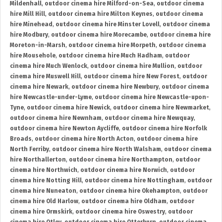
Mildenhall
,
outdoor cinema hire Milford-on-Sea
,
outdoor cinema
hire Mill Hill
,
outdoor cinema hire Milton Keynes
,
outdoor cinema
hire Minehead
,
outdoor cinema hire Minster Lovell
,
outdoor cinema
hire Modbury
,
outdoor cinema hire Morecambe
,
outdoor cinema hire
Moreton-in-Marsh
,
outdoor cinema hire Morpeth
,
outdoor cinema
hire Mousehole
,
outdoor cinema hire Much Hadham
,
outdoor
cinema hire Much Wenlock
,
outdoor cinema hire Mullion
,
outdoor
cinema hire Muswell Hill
,
outdoor cinema hire New Forest
,
outdoor
cinema hire Newark
,
outdoor cinema hire Newbury
,
outdoor cinema
hire Newcastle-under-Lyme
,
outdoor cinema hire Newcastle-upon-
Tyne
,
outdoor cinema hire Newick
,
outdoor cinema hire Newmarket
,
outdoor cinema hire Newnham
,
outdoor cinema hire Newquay
,
outdoor cinema hire Newton Aycliffe
,
outdoor cinema hire Norfolk
Broads
,
outdoor cinema hire North Acton
,
outdoor cinema hire
North Ferriby
,
outdoor cinema hire North Walsham
,
outdoor cinema
hire Northallerton
,
outdoor cinema hire Northampton
,
outdoor
cinema hire Northwich
,
outdoor cinema hire Norwich
,
outdoor
cinema hire Notting Hill
,
outdoor cinema hire Nottingham
,
outdoor
cinema hire Nuneaton
,
outdoor cinema hire Okehampton
,
outdoor
cinema hire Old Harlow
,
outdoor cinema hire Oldham
,
outdoor
cinema hire Ormskirk
,
outdoor cinema hire Oswestry
,
outdoor