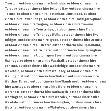
Tiverton
,
outdoor cinema hire Tonbridge
,
outdoor cinema hire
Torquay
,
outdoor cinema hire Totland Bay
,
outdoor cinema hire
Totnes
,
outdoor cinema hire Tottenham Court Road
,
outdoor
cinema hire Tower Bridge
,
outdoor cinema hire Trafalgar Square
,
outdoor cinema hire Tregony
,
outdoor cinema hire Trevone
,
outdoor cinema hire Trowbridge
,
outdoor cinema hire Truro
,
outdoor cinema hire Tunbridge Wells
,
outdoor cinema hire Two
Bridges
,
outdoor cinema hire Tysoe
,
outdoor cinema hire Uckfield
,
outdoor cinema hire Ullswater
,
outdoor cinema hire Up Holland
,
outdoor cinema hire Upminster
,
outdoor cinema hire Uppingham
,
outdoor cinema hire Upton upon Severn
,
outdoor cinema hire
Uxbridge
,
outdoor cinema hire Vauxhall
,
outdoor cinema hire
Ventnor
,
outdoor cinema hire Wadebridge
,
outdoor cinema hire
Wakefield
,
outdoor cinema hire Wallasey
,
outdoor cinema hire
Wallingford
,
outdoor cinema hire Walsall
,
outdoor cinema hire
Waltham Forest
,
outdoor cinema hire Wandsworth
,
outdoor cinema
hire Wantage
,
outdoor cinema hire Ware
,
outdoor cinema hire
Wareham
,
outdoor cinema hire Warkworth
,
outdoor cinema hire
Warrington
,
outdoor cinema hire Warwick
,
outdoor cinema hire
Wasdale
,
outdoor cinema hire Washington
,
outdoor cinema hire
Watchet
,
outdoor cinema hire Waterloo
,
outdoor cinema hire