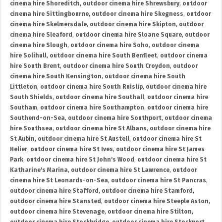
cinema hire Shoreditch
,
outdoor cinema hire Shrewsbury
,
outdoor
cinema hire Sittingbourne
,
outdoor cinema hire Skegness
,
outdoor
cinema hire Skelmersdale
,
outdoor cinema hire Skipton
,
outdoor
cinema hire Sleaford
,
outdoor cinema hire Sloane Square
,
outdoor
cinema hire Slough
,
outdoor cinema hire Soho
,
outdoor cinema
hire Solihull
,
outdoor cinema hire South Benfleet
,
outdoor cinema
hire South Brent
,
outdoor cinema hire South Croydon
,
outdoor
cinema hire South Kensington
,
outdoor cinema hire South
Littleton
,
outdoor cinema hire South Ruislip
,
outdoor cinema hire
South Shields
,
outdoor cinema hire Southall
,
outdoor cinema hire
Southam
,
outdoor cinema hire Southampton
,
outdoor cinema hire
Southend-on-Sea
,
outdoor cinema hire Southport
,
outdoor cinema
hire Southsea
,
outdoor cinema hire St Albans
,
outdoor cinema hire
St Aubin
,
outdoor cinema hire St Austell
,
outdoor cinema hire St
Helier
,
outdoor cinema hire St Ives
,
outdoor cinema hire St James
Park
,
outdoor cinema hire St John's Wood
,
outdoor cinema hire St
Katharine's Marina
,
outdoor cinema hire St Lawrence
,
outdoor
cinema hire St Leonards-on-Sea
,
outdoor cinema hire St Pancras
,
outdoor cinema hire Stafford
,
outdoor cinema hire Stamford
,
outdoor cinema hire Stansted
,
outdoor cinema hire Steeple Aston
,
outdoor cinema hire Stevenage
,
outdoor cinema hire Stilton
,