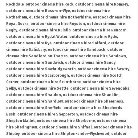
Rochdale
,
outdoor cinema hire Rock
,
outdoor cinema hire Romsey
,
outdoor cinema hire Ross-on-Wye
,
outdoor cinema hire
Rotherham
,
outdoor cinema hire Rotherhithe
,
outdoor cinema hire
Royal Docks
,
outdoor cinema hire Royston
,
outdoor cinema hire
Rugby
,
outdoor cinema hire Ruislip
,
outdoor cinema hire Runcorn
,
outdoor cinema hire Rydal Water
,
outdoor cinema hire Ryde
,
outdoor cinema hire Rye
,
outdoor cinema hire Salford
,
outdoor
cinema hire Salisbury
,
outdoor cinema hire Sandbach
,
outdoor
cinema hire Sandford on Thames
,
outdoor cinema hire Sandown
,
outdoor cinema hire Sandwich
,
outdoor cinema hire Sandy
,
outdoor cinema hire Sawbridgeworth
,
outdoor cinema hire Sawtry
,
outdoor cinema hire Scarborough
,
outdoor cinema hire Scotch
Corner
,
outdoor cinema hire Scunthorpe
,
outdoor cinema hire
Selby
,
outdoor cinema hire Settle
,
outdoor cinema hire Sevenoaks
,
outdoor cinema hire Shaldon
,
outdoor cinema hire Shanklin
,
outdoor cinema hire Shardlow
,
outdoor cinema hire Sheerness
,
outdoor cinema hire Sheffield
,
outdoor cinema hire Shepherds
Bush
,
outdoor cinema hire Shepperton
,
outdoor cinema hire
Shepton Mallet
,
outdoor cinema hire Sherborne
,
outdoor cinema
hire Sheringham
,
outdoor cinema hire Shifnal
,
outdoor cinema hire
Shipley
,
outdoor cinema hire Shipton-under-Wychwood
,
outdoor