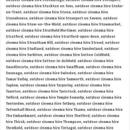
outdoor cinema hire Stockbridge
,
outdoor cinema hire Stockport
,
outdoor cinema hire Stockton on Tees
,
outdoor cinema hire Stoke-
on-Trent
,
outdoor cinema hire Stone
,
outdoor cinema hire
Stonehouse
,
outdoor cinema hire Stourport on Severn
,
outdoor
cinema hire Stow-on-the-Wold
,
outdoor cinema hire Stowmarket
,
outdoor cinema hire Stratfield Mortimer
,
outdoor cinema hire
Stratford
,
outdoor cinema hire Stratford-upon-Avon
,
outdoor
cinema hire Streatham Hill
,
outdoor cinema hire Stroud
,
outdoor
cinema hire Studland
,
outdoor cinema hire Sunderland
,
outdoor
cinema hire Surbiton
,
outdoor cinema hire Sutton Coldfield
,
outdoor cinema hire Sutton-in-Ashfield
,
outdoor cinema hire
Swadlincote
,
outdoor cinema hire Swaffham
,
outdoor cinema hire
Swanage
,
outdoor cinema hire Swindon
,
outdoor cinema hire
Tamar Valley
,
outdoor cinema hire Tamworth
,
outdoor cinema hire
Taplow
,
outdoor cinema hire Tarporley
,
outdoor cinema hire
Taunton
,
outdoor cinema hire Tavistock
,
outdoor cinema hire
Telford
,
outdoor cinema hire Temple Sowerby
,
outdoor cinema hire
Tenterden
,
outdoor cinema hire Tetbury
,
outdoor cinema hire
Tettenhall Wood
,
outdoor cinema hire Thame
,
outdoor cinema hire
The Embankment
,
outdoor cinema hire Thetford
,
outdoor cinema
hire Thirsk
,
outdoor cinema hire Thompson
,
outdoor cinema hire
Threlkeld
,
outdoor cinema hire Tintagel
,
outdoor cinema hire