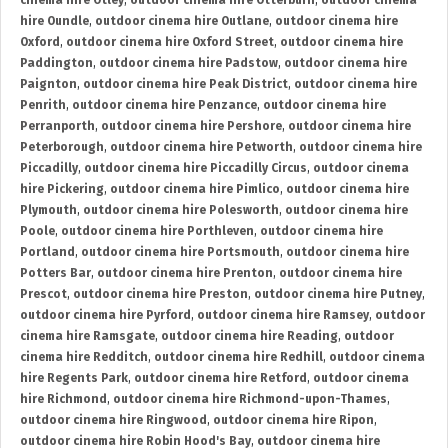
cinema hire Otley
,
outdoor cinema hire Otterburn
,
outdoor cinema
hire Oundle
,
outdoor cinema hire Outlane
,
outdoor cinema hire
Oxford
,
outdoor cinema hire Oxford Street
,
outdoor cinema hire
Paddington
,
outdoor cinema hire Padstow
,
outdoor cinema hire
Paignton
,
outdoor cinema hire Peak District
,
outdoor cinema hire
Penrith
,
outdoor cinema hire Penzance
,
outdoor cinema hire
Perranporth
,
outdoor cinema hire Pershore
,
outdoor cinema hire
Peterborough
,
outdoor cinema hire Petworth
,
outdoor cinema hire
Piccadilly
,
outdoor cinema hire Piccadilly Circus
,
outdoor cinema
hire Pickering
,
outdoor cinema hire Pimlico
,
outdoor cinema hire
Plymouth
,
outdoor cinema hire Polesworth
,
outdoor cinema hire
Poole
,
outdoor cinema hire Porthleven
,
outdoor cinema hire
Portland
,
outdoor cinema hire Portsmouth
,
outdoor cinema hire
Potters Bar
,
outdoor cinema hire Prenton
,
outdoor cinema hire
Prescot
,
outdoor cinema hire Preston
,
outdoor cinema hire Putney
,
outdoor cinema hire Pyrford
,
outdoor cinema hire Ramsey
,
outdoor
cinema hire Ramsgate
,
outdoor cinema hire Reading
,
outdoor
cinema hire Redditch
,
outdoor cinema hire Redhill
,
outdoor cinema
hire Regents Park
,
outdoor cinema hire Retford
,
outdoor cinema
hire Richmond
,
outdoor cinema hire Richmond-upon-Thames
,
outdoor cinema hire Ringwood
,
outdoor cinema hire Ripon
,
outdoor cinema hire Robin Hood's Bay
,
outdoor cinema hire