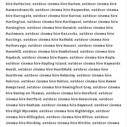
hire Harleston
,
outdoor cinema hire Harlow
,
outdoor cinema hire
Harmondsworth
,
outdoor cinema hire Harpenden
,
outdoor cinema
hire Harrogate
,
outdoor cinema hire Harrow
,
outdoor cinema hire
Hartington
,
outdoor cinema hire Hartlepool
,
outdoor cinema hire
Harvington
,
outdoor cinema hire Harwich
,
outdoor cinema hire
Haslemere
,
outdoor cinema hire Hassocks
,
outdoor cinema hire
Hastings
,
outdoor cinema hire Hatfield
,
outdoor cinema hire
Hathersage
,
outdoor cinema hire Havant
,
outdoor cinema hire
Haverhill
,
outdoor cinema hire Hawkshead
,
outdoor cinema hire
Haydock
,
outdoor cinema hire Hayes
,
outdoor cinema hire Hayle
,
outdoor cinema hire Hayling Island
,
outdoor cinema hire Haywards
Heath
,
outdoor cinema hire Heathfield
,
outdoor cinema hire
Heathrow
,
outdoor cinema hire Helmsley
,
outdoor cinema hire
Helston
,
outdoor cinema hire Helton
,
outdoor cinema hire Hemel
Hempstead
,
outdoor cinema hire Hemingford Grey
,
outdoor cinema
hire Henley on Thames
,
outdoor cinema hire Hereford
,
outdoor
cinema hire Hertford
,
outdoor cinema hire Heversham
,
outdoor
cinema hire Hexham
,
outdoor cinema hire Heywood
,
outdoor cinema
hire High Wycombe
,
outdoor cinema hire Highbridge
,
outdoor
cinema hire Hillingdon
,
outdoor cinema hire Hilton
,
outdoor
cinema hire Hinckley
,
outdoor cinema hire Hitchin
,
outdoor cinema