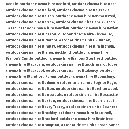
Bedale
,
outdoor cinema hire Bedford
,
outdoor cinema hire Beer
,
outdoor cinema hire Belford
,
outdoor cinema hire Belgravia
,
outdoor cinema hire Belton
,
outdoor cinema hire Berkhamsted
,
outdoor cinema hire Berrow
,
outdoor cinema hire Berwick upon
Tweed
,
outdoor cinema hire Bewdley
,
outdoor cinema hire Bexley
,
outdoor cinema hire Bicester
,
outdoor cinema hire Bicknoller
,
outdoor cinema hire Bideford
,
outdoor cinema hire Bilbrook
,
outdoor cinema hire Bingley
,
outdoor cinema hire Birmingham
,
outdoor cinema hire Bishop Auckland
,
outdoor cinema hire
Bishop's Castle
,
outdoor cinema hire Bishops Stortford
,
outdoor
cinema hire Blackburn
,
outdoor cinema hire Blackfriars
,
outdoor
cinema hire Blackpool
,
outdoor cinema hire Blakeney
,
outdoor
cinema hire Blandford Forum
,
outdoor cinema hire Bloomsbury
,
outdoor cinema hire Bodmin
,
outdoor cinema hire Bognor Regis
,
outdoor cinema hire Bolton
,
outdoor cinema hire Borehamwood
,
outdoor cinema hire Borrowdale
,
outdoor cinema hire Boscastle
,
outdoor cinema hire Boston
,
outdoor cinema hire Bournemouth
,
outdoor cinema hire Bovey Tracey
,
outdoor cinema hire Bowness
,
outdoor cinema hire Brackley
,
outdoor cinema hire Bracknell
,
outdoor cinema hire Bradford
,
outdoor cinema hire Braintree
,
outdoor cinema hire Brampton
,
outdoor cinema hire Brean Sands
,