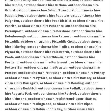
cinema hire Otley
,
outdoor cinema hire Otterburn
,
outdoor cinema
hire Oundle
,
outdoor cinema hire Outlane
,
outdoor cinema hire
Oxford
,
outdoor cinema hire Oxford Street
,
outdoor cinema hire
Paddington
,
outdoor cinema hire Padstow
,
outdoor cinema hire
Paignton
,
outdoor cinema hire Peak District
,
outdoor cinema hire
Penrith
,
outdoor cinema hire Penzance
,
outdoor cinema hire
Perranporth
,
outdoor cinema hire Pershore
,
outdoor cinema hire
Peterborough
,
outdoor cinema hire Petworth
,
outdoor cinema hire
Piccadilly
,
outdoor cinema hire Piccadilly Circus
,
outdoor cinema
hire Pickering
,
outdoor cinema hire Pimlico
,
outdoor cinema hire
Plymouth
,
outdoor cinema hire Polesworth
,
outdoor cinema hire
Poole
,
outdoor cinema hire Porthleven
,
outdoor cinema hire
Portland
,
outdoor cinema hire Portsmouth
,
outdoor cinema hire
Potters Bar
,
outdoor cinema hire Prenton
,
outdoor cinema hire
Prescot
,
outdoor cinema hire Preston
,
outdoor cinema hire Putney
,
outdoor cinema hire Pyrford
,
outdoor cinema hire Ramsey
,
outdoor
cinema hire Ramsgate
,
outdoor cinema hire Reading
,
outdoor
cinema hire Redditch
,
outdoor cinema hire Redhill
,
outdoor cinema
hire Regents Park
,
outdoor cinema hire Retford
,
outdoor cinema
hire Richmond
,
outdoor cinema hire Richmond-upon-Thames
,
outdoor cinema hire Ringwood
,
outdoor cinema hire Ripon
,
outdoor cinema hire Robin Hood's Bay
,
outdoor cinema hire