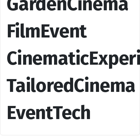
GardenCinema
FilmEvent
CinematicExper
TailoredCinema
EventTech