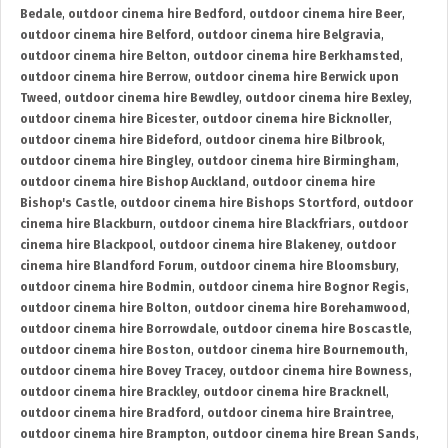
Bedale
,
outdoor cinema hire Bedford
,
outdoor cinema hire Beer
,
outdoor cinema hire Belford
,
outdoor cinema hire Belgravia
,
outdoor cinema hire Belton
,
outdoor cinema hire Berkhamsted
,
outdoor cinema hire Berrow
,
outdoor cinema hire Berwick upon
Tweed
,
outdoor cinema hire Bewdley
,
outdoor cinema hire Bexley
,
outdoor cinema hire Bicester
,
outdoor cinema hire Bicknoller
,
outdoor cinema hire Bideford
,
outdoor cinema hire Bilbrook
,
outdoor cinema hire Bingley
,
outdoor cinema hire Birmingham
,
outdoor cinema hire Bishop Auckland
,
outdoor cinema hire
Bishop's Castle
,
outdoor cinema hire Bishops Stortford
,
outdoor
cinema hire Blackburn
,
outdoor cinema hire Blackfriars
,
outdoor
cinema hire Blackpool
,
outdoor cinema hire Blakeney
,
outdoor
cinema hire Blandford Forum
,
outdoor cinema hire Bloomsbury
,
outdoor cinema hire Bodmin
,
outdoor cinema hire Bognor Regis
,
outdoor cinema hire Bolton
,
outdoor cinema hire Borehamwood
,
outdoor cinema hire Borrowdale
,
outdoor cinema hire Boscastle
,
outdoor cinema hire Boston
,
outdoor cinema hire Bournemouth
,
outdoor cinema hire Bovey Tracey
,
outdoor cinema hire Bowness
,
outdoor cinema hire Brackley
,
outdoor cinema hire Bracknell
,
outdoor cinema hire Bradford
,
outdoor cinema hire Braintree
,
outdoor cinema hire Brampton
,
outdoor cinema hire Brean Sands
,