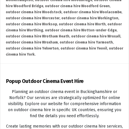
Wolverhampton
,
outdoor cinema hire Woodbridge
,
outdoor cinema
hire Woodford Bridge
,
outdoor cinema hire Woodford Green
,
outdoor cinema hire Woodstock
,
outdoor cinema hire Woolacombe
,
outdoor cinema hire Worcester
,
outdoor cinema hire Workington
,
outdoor cinema hire Worksop
,
outdoor cinema hire Worth
,
outdoor
cinema hire Worthing
,
outdoor cinema hire Wotton-under-Edge
,
outdoor cinema hire Wrotham Heath
,
outdoor cinema hire Wroxall
,
outdoor cinema hire Wroxham
,
outdoor cinema hire Yarmouth
,
outdoor cinema hire Yelverton
,
outdoor cinema hire Yeovil
,
outdoor
cinema hire York.
Popup Outdoor Cinema Event Hire
Planning an outdoor cinema event in Buckinghamshire or
Norfolk? Our services are strategically optimized for online
visibility. Explore our website for comprehensive information
on outdoor cinema hire in specific UK countries, ensuring you
find the details you need effortlessly.
Create lasting memories with our outdoor cinema hire services,