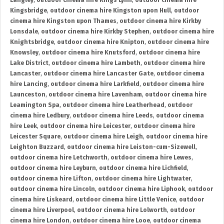
Langley
,
outdoor cinema hire Kings Lynn
,
outdoor cinema hire
Kingsbridge
,
outdoor cinema hire Kingston upon Hull
,
outdoor
cinema hire Kingston upon Thames
,
outdoor cinema hire Kirkby
Lonsdale
,
outdoor cinema hire Kirkby Stephen
,
outdoor cinema hire
Knightsbridge
,
outdoor cinema hire Knipton
,
outdoor cinema hire
Knowsley
,
outdoor cinema hire Knutsford
,
outdoor cinema hire
Lake District
,
outdoor cinema hire Lambeth
,
outdoor cinema hire
Lancaster
,
outdoor cinema hire Lancaster Gate
,
outdoor cinema
hire Lancing
,
outdoor cinema hire Larkfield
,
outdoor cinema hire
Launceston
,
outdoor cinema hire Lavenham
,
outdoor cinema hire
Leamington Spa
,
outdoor cinema hire Leatherhead
,
outdoor
cinema hire Ledbury
,
outdoor cinema hire Leeds
,
outdoor cinema
hire Leek
,
outdoor cinema hire Leicester
,
outdoor cinema hire
Leicester Square
,
outdoor cinema hire Leigh
,
outdoor cinema hire
Leighton Buzzard
,
outdoor cinema hire Leiston-cum-Sizewell
,
outdoor cinema hire Letchworth
,
outdoor cinema hire Lewes
,
outdoor cinema hire Leyburn
,
outdoor cinema hire Lichfield
,
outdoor cinema hire Lifton
,
outdoor cinema hire Lightwater
,
outdoor cinema hire Lincoln
,
outdoor cinema hire Liphook
,
outdoor
cinema hire Liskeard
,
outdoor cinema hire Little Venice
,
outdoor
cinema hire Liverpool
,
outdoor cinema hire Lolworth
,
outdoor
cinema hire London
,
outdoor cinema hire Looe
,
outdoor cinema