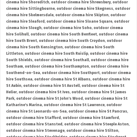
cinema hire Shoreditch
,
outdoor cinema hire Shrewsbury
,
outdoor
cinema hire Sittingbourne
,
outdoor cinema hire Skegness
,
outdoor
cinema hire Skelmersdale
,
outdoor cinema hire Skipton
,
outdoor
cinema hire Sleaford
,
outdoor cinema hire Sloane Square
,
outdoor
cinema hire Slough
,
outdoor cinema hire Soho
,
outdoor cinema
hire Solihull
,
outdoor cinema hire South Benfleet
,
outdoor cinema
hire South Brent
,
outdoor cinema hire South Croydon
,
outdoor
cinema hire South Kensington
,
outdoor cinema hire South
Littleton
,
outdoor cinema hire South Ruislip
,
outdoor cinema hire
South Shields
,
outdoor cinema hire Southall
,
outdoor cinema hire
Southam
,
outdoor cinema hire Southampton
,
outdoor cinema hire
Southend-on-Sea
,
outdoor cinema hire Southport
,
outdoor cinema
hire Southsea
,
outdoor cinema hire St Albans
,
outdoor cinema hire
St Aubin
,
outdoor cinema hire St Austell
,
outdoor cinema hire St
Helier
,
outdoor cinema hire St Ives
,
outdoor cinema hire St James
Park
,
outdoor cinema hire St John's Wood
,
outdoor cinema hire St
Katharine's Marina
,
outdoor cinema hire St Lawrence
,
outdoor
cinema hire St Leonards-on-Sea
,
outdoor cinema hire St Pancras
,
outdoor cinema hire Stafford
,
outdoor cinema hire Stamford
,
outdoor cinema hire Stansted
,
outdoor cinema hire Steeple Aston
,
outdoor cinema hire Stevenage
,
outdoor cinema hire Stilton
,