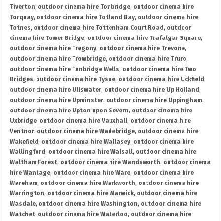
Tiverton
,
outdoor cinema hire Tonbridge
,
outdoor cinema hire
Torquay
,
outdoor cinema hire Totland Bay
,
outdoor cinema hire
Totnes
,
outdoor cinema hire Tottenham Court Road
,
outdoor
cinema hire Tower Bridge
,
outdoor cinema hire Trafalgar Square
,
outdoor cinema hire Tregony
,
outdoor cinema hire Trevone
,
outdoor cinema hire Trowbridge
,
outdoor cinema hire Truro
,
outdoor cinema hire Tunbridge Wells
,
outdoor cinema hire Two
Bridges
,
outdoor cinema hire Tysoe
,
outdoor cinema hire Uckfield
,
outdoor cinema hire Ullswater
,
outdoor cinema hire Up Holland
,
outdoor cinema hire Upminster
,
outdoor cinema hire Uppingham
,
outdoor cinema hire Upton upon Severn
,
outdoor cinema hire
Uxbridge
,
outdoor cinema hire Vauxhall
,
outdoor cinema hire
Ventnor
,
outdoor cinema hire Wadebridge
,
outdoor cinema hire
Wakefield
,
outdoor cinema hire Wallasey
,
outdoor cinema hire
Wallingford
,
outdoor cinema hire Walsall
,
outdoor cinema hire
Waltham Forest
,
outdoor cinema hire Wandsworth
,
outdoor cinema
hire Wantage
,
outdoor cinema hire Ware
,
outdoor cinema hire
Wareham
,
outdoor cinema hire Warkworth
,
outdoor cinema hire
Warrington
,
outdoor cinema hire Warwick
,
outdoor cinema hire
Wasdale
,
outdoor cinema hire Washington
,
outdoor cinema hire
Watchet
,
outdoor cinema hire Waterloo
,
outdoor cinema hire