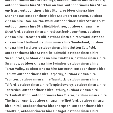
outdoor cinema hire Stockbridge
,
outdoor cinema hire Stockport
,
outdoor cinema hire Stockton on Tees
,
outdoor cinema hire Stoke-
on-Trent
,
outdoor cinema hire Stone
,
outdoor cinema hire
Stonehouse
,
outdoor cinema hire Stourport on Severn
,
outdoor
cinema hire Stow-on-the-Wold
,
outdoor cinema hire Stowmarket
,
outdoor cinema hire Stratfield Mortimer
,
outdoor cinema hire
Stratford
,
outdoor cinema hire Stratford-upon-Avon
,
outdoor
cinema hire Streatham Hill
,
outdoor cinema hire Stroud
,
outdoor
cinema hire Studland
,
outdoor cinema hire Sunderland
,
outdoor
cinema hire Surbiton
,
outdoor cinema hire Sutton Coldfield
,
outdoor cinema hire Sutton-in-Ashfield
,
outdoor cinema hire
Swadlincote
,
outdoor cinema hire Swaffham
,
outdoor cinema hire
Swanage
,
outdoor cinema hire Swindon
,
outdoor cinema hire
Tamar Valley
,
outdoor cinema hire Tamworth
,
outdoor cinema hire
Taplow
,
outdoor cinema hire Tarporley
,
outdoor cinema hire
Taunton
,
outdoor cinema hire Tavistock
,
outdoor cinema hire
Telford
,
outdoor cinema hire Temple Sowerby
,
outdoor cinema hire
Tenterden
,
outdoor cinema hire Tetbury
,
outdoor cinema hire
Tettenhall Wood
,
outdoor cinema hire Thame
,
outdoor cinema hire
The Embankment
,
outdoor cinema hire Thetford
,
outdoor cinema
hire Thirsk
,
outdoor cinema hire Thompson
,
outdoor cinema hire
Threlkeld
,
outdoor cinema hire Tintagel
,
outdoor cinema hire