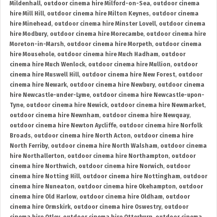
Mildenhall
,
outdoor cinema hire Milford-on-Sea
,
outdoor cinema
hire Mill Hill
,
outdoor cinema hire Milton Keynes
,
outdoor cinema
hire Minehead
,
outdoor cinema hire Minster Lovell
,
outdoor cinema
hire Modbury
,
outdoor cinema hire Morecambe
,
outdoor cinema hire
Moreton-in-Marsh
,
outdoor cinema hire Morpeth
,
outdoor cinema
hire Mousehole
,
outdoor cinema hire Much Hadham
,
outdoor
cinema hire Much Wenlock
,
outdoor cinema hire Mullion
,
outdoor
cinema hire Muswell Hill
,
outdoor cinema hire New Forest
,
outdoor
cinema hire Newark
,
outdoor cinema hire Newbury
,
outdoor cinema
hire Newcastle-under-Lyme
,
outdoor cinema hire Newcastle-upon-
Tyne
,
outdoor cinema hire Newick
,
outdoor cinema hire Newmarket
,
outdoor cinema hire Newnham
,
outdoor cinema hire Newquay
,
outdoor cinema hire Newton Aycliffe
,
outdoor cinema hire Norfolk
Broads
,
outdoor cinema hire North Acton
,
outdoor cinema hire
North Ferriby
,
outdoor cinema hire North Walsham
,
outdoor cinema
hire Northallerton
,
outdoor cinema hire Northampton
,
outdoor
cinema hire Northwich
,
outdoor cinema hire Norwich
,
outdoor
cinema hire Notting Hill
,
outdoor cinema hire Nottingham
,
outdoor
cinema hire Nuneaton
,
outdoor cinema hire Okehampton
,
outdoor
cinema hire Old Harlow
,
outdoor cinema hire Oldham
,
outdoor
cinema hire Ormskirk
,
outdoor cinema hire Oswestry
,
outdoor