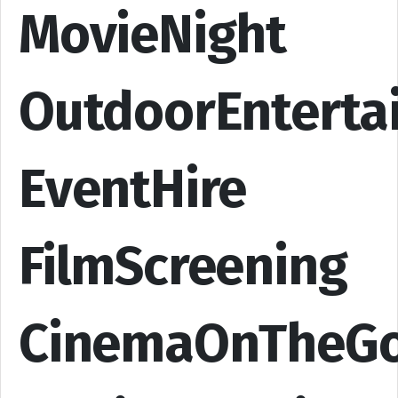
MovieNight
OutdoorEnterta
EventHire
FilmScreening
CinemaOnTheG