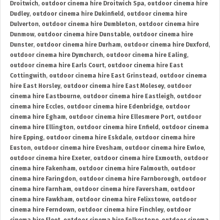
Droitwich
,
outdoor cinema hire Droitwich Spa
,
outdoor cinema hire
Dudley
,
outdoor cinema hire Dukinfield
,
outdoor cinema hire
Dulverton
,
outdoor cinema hire Dumbleton
,
outdoor cinema hire
Dunmow
,
outdoor cinema hire Dunstable
,
outdoor cinema hire
Dunster
,
outdoor cinema hire Durham
,
outdoor cinema hire Duxford
,
outdoor cinema hire Dymchurch
,
outdoor cinema hire Ealing
,
outdoor cinema hire Earls Court
,
outdoor cinema hire East
Cottingwith
,
outdoor cinema hire East Grinstead
,
outdoor cinema
hire East Horsley
,
outdoor cinema hire East Molesey
,
outdoor
cinema hire Eastbourne
,
outdoor cinema hire Eastleigh
,
outdoor
cinema hire Eccles
,
outdoor cinema hire Edenbridge
,
outdoor
cinema hire Egham
,
outdoor cinema hire Ellesmere Port
,
outdoor
cinema hire Ellington
,
outdoor cinema hire Enfield
,
outdoor cinema
hire Epping
,
outdoor cinema hire Eskdale
,
outdoor cinema hire
Euston
,
outdoor cinema hire Evesham
,
outdoor cinema hire Ewloe
,
outdoor cinema hire Exeter
,
outdoor cinema hire Exmouth
,
outdoor
cinema hire Fakenham
,
outdoor cinema hire Falmouth
,
outdoor
cinema hire Faringdon
,
outdoor cinema hire Farnborough
,
outdoor
cinema hire Farnham
,
outdoor cinema hire Faversham
,
outdoor
cinema hire Fawkham
,
outdoor cinema hire Felixstowe
,
outdoor
cinema hire Ferndown
,
outdoor cinema hire Finchley
,
outdoor