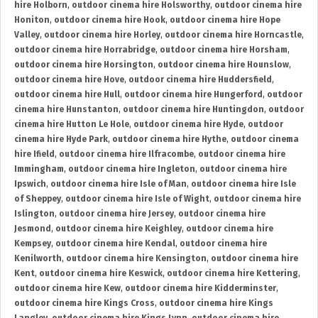
hire Holborn
,
outdoor cinema hire Holsworthy
,
outdoor cinema hire
Honiton
,
outdoor cinema hire Hook
,
outdoor cinema hire Hope
Valley
,
outdoor cinema hire Horley
,
outdoor cinema hire Horncastle
,
outdoor cinema hire Horrabridge
,
outdoor cinema hire Horsham
,
outdoor cinema hire Horsington
,
outdoor cinema hire Hounslow
,
outdoor cinema hire Hove
,
outdoor cinema hire Huddersfield
,
outdoor cinema hire Hull
,
outdoor cinema hire Hungerford
,
outdoor
cinema hire Hunstanton
,
outdoor cinema hire Huntingdon
,
outdoor
cinema hire Hutton Le Hole
,
outdoor cinema hire Hyde
,
outdoor
cinema hire Hyde Park
,
outdoor cinema hire Hythe
,
outdoor cinema
hire Ifield
,
outdoor cinema hire Ilfracombe
,
outdoor cinema hire
Immingham
,
outdoor cinema hire Ingleton
,
outdoor cinema hire
Ipswich
,
outdoor cinema hire Isle of Man
,
outdoor cinema hire Isle
of Sheppey
,
outdoor cinema hire Isle of Wight
,
outdoor cinema hire
Islington
,
outdoor cinema hire Jersey
,
outdoor cinema hire
Jesmond
,
outdoor cinema hire Keighley
,
outdoor cinema hire
Kempsey
,
outdoor cinema hire Kendal
,
outdoor cinema hire
Kenilworth
,
outdoor cinema hire Kensington
,
outdoor cinema hire
Kent
,
outdoor cinema hire Keswick
,
outdoor cinema hire Kettering
,
outdoor cinema hire Kew
,
outdoor cinema hire Kidderminster
,
outdoor cinema hire Kings Cross
,
outdoor cinema hire Kings