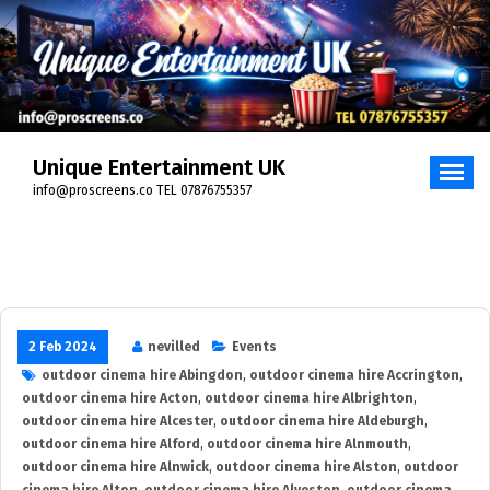
Skip
to
content
Unique Entertainment UK
info@proscreens.co TEL 07876755357
2 Feb 2024
nevilled
Events
outdoor cinema hire Abingdon
,
outdoor cinema hire Accrington
,
outdoor cinema hire Acton
,
outdoor cinema hire Albrighton
,
outdoor cinema hire Alcester
,
outdoor cinema hire Aldeburgh
,
outdoor cinema hire Alford
,
outdoor cinema hire Alnmouth
,
outdoor cinema hire Alnwick
,
outdoor cinema hire Alston
,
outdoor