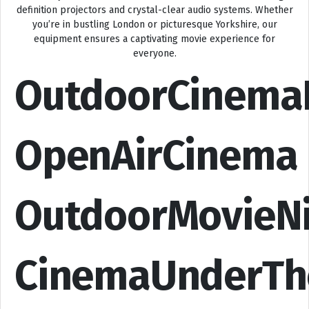
definition projectors and crystal-clear audio systems. Whether
you’re in bustling London or picturesque Yorkshire, our
equipment ensures a captivating movie experience for
everyone.
OutdoorCinema
OpenAirCinema
OutdoorMovieN
CinemaUnderTh