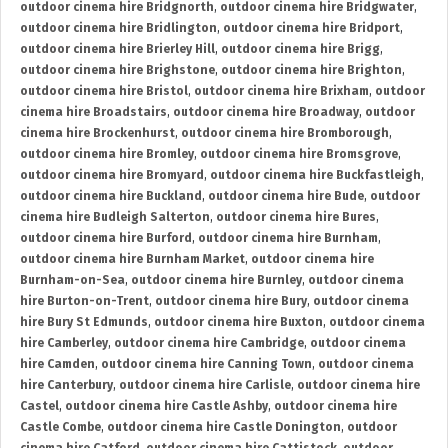
outdoor cinema hire Bridgnorth
,
outdoor cinema hire Bridgwater
,
outdoor cinema hire Bridlington
,
outdoor cinema hire Bridport
,
outdoor cinema hire Brierley Hill
,
outdoor cinema hire Brigg
,
outdoor cinema hire Brighstone
,
outdoor cinema hire Brighton
,
outdoor cinema hire Bristol
,
outdoor cinema hire Brixham
,
outdoor
cinema hire Broadstairs
,
outdoor cinema hire Broadway
,
outdoor
cinema hire Brockenhurst
,
outdoor cinema hire Bromborough
,
outdoor cinema hire Bromley
,
outdoor cinema hire Bromsgrove
,
outdoor cinema hire Bromyard
,
outdoor cinema hire Buckfastleigh
,
outdoor cinema hire Buckland
,
outdoor cinema hire Bude
,
outdoor
cinema hire Budleigh Salterton
,
outdoor cinema hire Bures
,
outdoor cinema hire Burford
,
outdoor cinema hire Burnham
,
outdoor cinema hire Burnham Market
,
outdoor cinema hire
Burnham-on-Sea
,
outdoor cinema hire Burnley
,
outdoor cinema
hire Burton-on-Trent
,
outdoor cinema hire Bury
,
outdoor cinema
hire Bury St Edmunds
,
outdoor cinema hire Buxton
,
outdoor cinema
hire Camberley
,
outdoor cinema hire Cambridge
,
outdoor cinema
hire Camden
,
outdoor cinema hire Canning Town
,
outdoor cinema
hire Canterbury
,
outdoor cinema hire Carlisle
,
outdoor cinema hire
Castel
,
outdoor cinema hire Castle Ashby
,
outdoor cinema hire
Castle Combe
,
outdoor cinema hire Castle Donington
,
outdoor