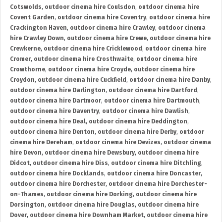
Cotswolds
,
outdoor cinema hire Coulsdon
,
outdoor cinema hire
Covent Garden
,
outdoor cinema hire Coventry
,
outdoor cinema hire
Crackington Haven
,
outdoor cinema hire Crawley
,
outdoor cinema
hire Crawley Down
,
outdoor cinema hire Crewe
,
outdoor cinema hire
Crewkerne
,
outdoor cinema hire Cricklewood
,
outdoor cinema hire
Cromer
,
outdoor cinema hire Crosthwaite
,
outdoor cinema hire
Crowthorne
,
outdoor cinema hire Croyde
,
outdoor cinema hire
Croydon
,
outdoor cinema hire Cuckfield
,
outdoor cinema hire Danby
,
outdoor cinema hire Darlington
,
outdoor cinema hire Dartford
,
outdoor cinema hire Dartmoor
,
outdoor cinema hire Dartmouth
,
outdoor cinema hire Daventry
,
outdoor cinema hire Dawlish
,
outdoor cinema hire Deal
,
outdoor cinema hire Deddington
,
outdoor cinema hire Denton
,
outdoor cinema hire Derby
,
outdoor
cinema hire Dereham
,
outdoor cinema hire Devizes
,
outdoor cinema
hire Devon
,
outdoor cinema hire Dewsbury
,
outdoor cinema hire
Didcot
,
outdoor cinema hire Diss
,
outdoor cinema hire Ditchling
,
outdoor cinema hire Docklands
,
outdoor cinema hire Doncaster
,
outdoor cinema hire Dorchester
,
outdoor cinema hire Dorchester-
on-Thames
,
outdoor cinema hire Dorking
,
outdoor cinema hire
Dorsington
,
outdoor cinema hire Douglas
,
outdoor cinema hire
Dover
,
outdoor cinema hire Downham Market
,
outdoor cinema hire