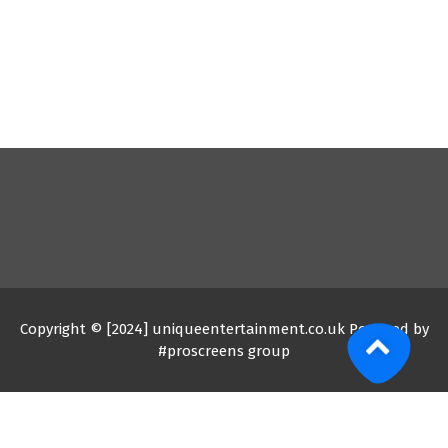
Copyright © [2024] uniqueentertainment.co.uk Powered by
#proscreens group