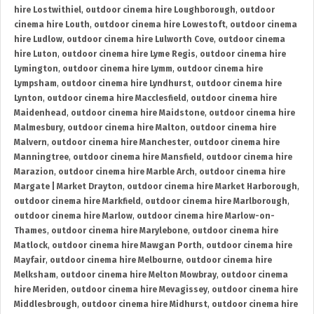
hire Lostwithiel
,
outdoor cinema hire Loughborough
,
outdoor
cinema hire Louth
,
outdoor cinema hire Lowestoft
,
outdoor cinema
hire Ludlow
,
outdoor cinema hire Lulworth Cove
,
outdoor cinema
hire Luton
,
outdoor cinema hire Lyme Regis
,
outdoor cinema hire
Lymington
,
outdoor cinema hire Lymm
,
outdoor cinema hire
Lympsham
,
outdoor cinema hire Lyndhurst
,
outdoor cinema hire
Lynton
,
outdoor cinema hire Macclesfield
,
outdoor cinema hire
Maidenhead
,
outdoor cinema hire Maidstone
,
outdoor cinema hire
Malmesbury
,
outdoor cinema hire Malton
,
outdoor cinema hire
Malvern
,
outdoor cinema hire Manchester
,
outdoor cinema hire
Manningtree
,
outdoor cinema hire Mansfield
,
outdoor cinema hire
Marazion
,
outdoor cinema hire Marble Arch
,
outdoor cinema hire
Margate | Market Drayton
,
outdoor cinema hire Market Harborough
,
outdoor cinema hire Markfield
,
outdoor cinema hire Marlborough
,
outdoor cinema hire Marlow
,
outdoor cinema hire Marlow-on-
Thames
,
outdoor cinema hire Marylebone
,
outdoor cinema hire
Matlock
,
outdoor cinema hire Mawgan Porth
,
outdoor cinema hire
Mayfair
,
outdoor cinema hire Melbourne
,
outdoor cinema hire
Melksham
,
outdoor cinema hire Melton Mowbray
,
outdoor cinema
hire Meriden
,
outdoor cinema hire Mevagissey
,
outdoor cinema hire
Middlesbrough
,
outdoor cinema hire Midhurst
,
outdoor cinema hire