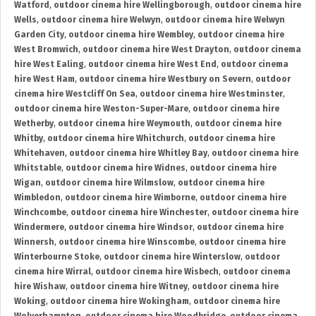
Watford
,
outdoor cinema hire Wellingborough
,
outdoor cinema hire
Wells
,
outdoor cinema hire Welwyn
,
outdoor cinema hire Welwyn
Garden City
,
outdoor cinema hire Wembley
,
outdoor cinema hire
West Bromwich
,
outdoor cinema hire West Drayton
,
outdoor cinema
hire West Ealing
,
outdoor cinema hire West End
,
outdoor cinema
hire West Ham
,
outdoor cinema hire Westbury on Severn
,
outdoor
cinema hire Westcliff On Sea
,
outdoor cinema hire Westminster
,
outdoor cinema hire Weston-Super-Mare
,
outdoor cinema hire
Wetherby
,
outdoor cinema hire Weymouth
,
outdoor cinema hire
Whitby
,
outdoor cinema hire Whitchurch
,
outdoor cinema hire
Whitehaven
,
outdoor cinema hire Whitley Bay
,
outdoor cinema hire
Whitstable
,
outdoor cinema hire Widnes
,
outdoor cinema hire
Wigan
,
outdoor cinema hire Wilmslow
,
outdoor cinema hire
Wimbledon
,
outdoor cinema hire Wimborne
,
outdoor cinema hire
Winchcombe
,
outdoor cinema hire Winchester
,
outdoor cinema hire
Windermere
,
outdoor cinema hire Windsor
,
outdoor cinema hire
Winnersh
,
outdoor cinema hire Winscombe
,
outdoor cinema hire
Winterbourne Stoke
,
outdoor cinema hire Winterslow
,
outdoor
cinema hire Wirral
,
outdoor cinema hire Wisbech
,
outdoor cinema
hire Wishaw
,
outdoor cinema hire Witney
,
outdoor cinema hire
Woking
,
outdoor cinema hire Wokingham
,
outdoor cinema hire