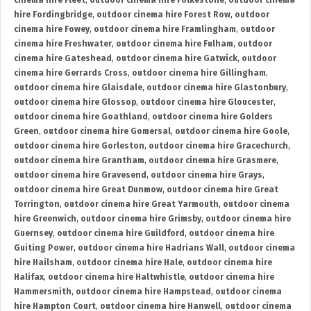
cinema hire Fleet
,
outdoor cinema hire Folkestone
,
outdoor cinema
hire Fordingbridge
,
outdoor cinema hire Forest Row
,
outdoor
cinema hire Fowey
,
outdoor cinema hire Framlingham
,
outdoor
cinema hire Freshwater
,
outdoor cinema hire Fulham
,
outdoor
cinema hire Gateshead
,
outdoor cinema hire Gatwick
,
outdoor
cinema hire Gerrards Cross
,
outdoor cinema hire Gillingham
,
outdoor cinema hire Glaisdale
,
outdoor cinema hire Glastonbury
,
outdoor cinema hire Glossop
,
outdoor cinema hire Gloucester
,
outdoor cinema hire Goathland
,
outdoor cinema hire Golders
Green
,
outdoor cinema hire Gomersal
,
outdoor cinema hire Goole
,
outdoor cinema hire Gorleston
,
outdoor cinema hire Gracechurch
,
outdoor cinema hire Grantham
,
outdoor cinema hire Grasmere
,
outdoor cinema hire Gravesend
,
outdoor cinema hire Grays
,
outdoor cinema hire Great Dunmow
,
outdoor cinema hire Great
Torrington
,
outdoor cinema hire Great Yarmouth
,
outdoor cinema
hire Greenwich
,
outdoor cinema hire Grimsby
,
outdoor cinema hire
Guernsey
,
outdoor cinema hire Guildford
,
outdoor cinema hire
Guiting Power
,
outdoor cinema hire Hadrians Wall
,
outdoor cinema
hire Hailsham
,
outdoor cinema hire Hale
,
outdoor cinema hire
Halifax
,
outdoor cinema hire Haltwhistle
,
outdoor cinema hire
Hammersmith
,
outdoor cinema hire Hampstead
,
outdoor cinema
hire Hampton Court
,
outdoor cinema hire Hanwell
,
outdoor cinema