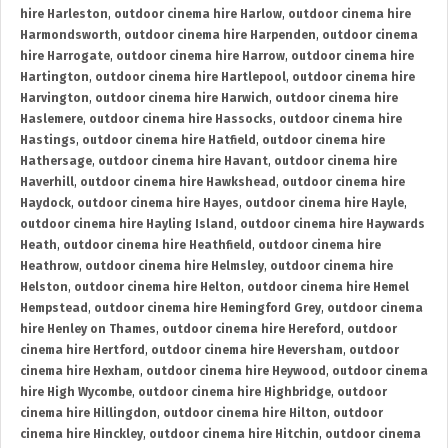
hire Harleston
,
outdoor cinema hire Harlow
,
outdoor cinema hire
Harmondsworth
,
outdoor cinema hire Harpenden
,
outdoor cinema
hire Harrogate
,
outdoor cinema hire Harrow
,
outdoor cinema hire
Hartington
,
outdoor cinema hire Hartlepool
,
outdoor cinema hire
Harvington
,
outdoor cinema hire Harwich
,
outdoor cinema hire
Haslemere
,
outdoor cinema hire Hassocks
,
outdoor cinema hire
Hastings
,
outdoor cinema hire Hatfield
,
outdoor cinema hire
Hathersage
,
outdoor cinema hire Havant
,
outdoor cinema hire
Haverhill
,
outdoor cinema hire Hawkshead
,
outdoor cinema hire
Haydock
,
outdoor cinema hire Hayes
,
outdoor cinema hire Hayle
,
outdoor cinema hire Hayling Island
,
outdoor cinema hire Haywards
Heath
,
outdoor cinema hire Heathfield
,
outdoor cinema hire
Heathrow
,
outdoor cinema hire Helmsley
,
outdoor cinema hire
Helston
,
outdoor cinema hire Helton
,
outdoor cinema hire Hemel
Hempstead
,
outdoor cinema hire Hemingford Grey
,
outdoor cinema
hire Henley on Thames
,
outdoor cinema hire Hereford
,
outdoor
cinema hire Hertford
,
outdoor cinema hire Heversham
,
outdoor
cinema hire Hexham
,
outdoor cinema hire Heywood
,
outdoor cinema
hire High Wycombe
,
outdoor cinema hire Highbridge
,
outdoor
cinema hire Hillingdon
,
outdoor cinema hire Hilton
,
outdoor
cinema hire Hinckley
,
outdoor cinema hire Hitchin
,
outdoor cinema