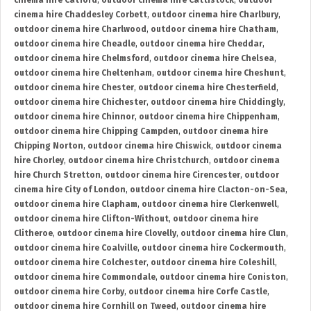
cinema hire Catford
,
outdoor cinema hire Cattistock
,
outdoor
cinema hire Chaddesley Corbett
,
outdoor cinema hire Charlbury
,
outdoor cinema hire Charlwood
,
outdoor cinema hire Chatham
,
outdoor cinema hire Cheadle
,
outdoor cinema hire Cheddar
,
outdoor cinema hire Chelmsford
,
outdoor cinema hire Chelsea
,
outdoor cinema hire Cheltenham
,
outdoor cinema hire Cheshunt
,
outdoor cinema hire Chester
,
outdoor cinema hire Chesterfield
,
outdoor cinema hire Chichester
,
outdoor cinema hire Chiddingly
,
outdoor cinema hire Chinnor
,
outdoor cinema hire Chippenham
,
outdoor cinema hire Chipping Campden
,
outdoor cinema hire
Chipping Norton
,
outdoor cinema hire Chiswick
,
outdoor cinema
hire Chorley
,
outdoor cinema hire Christchurch
,
outdoor cinema
hire Church Stretton
,
outdoor cinema hire Cirencester
,
outdoor
cinema hire City of London
,
outdoor cinema hire Clacton-on-Sea
,
outdoor cinema hire Clapham
,
outdoor cinema hire Clerkenwell
,
outdoor cinema hire Clifton-Without
,
outdoor cinema hire
Clitheroe
,
outdoor cinema hire Clovelly
,
outdoor cinema hire Clun
,
outdoor cinema hire Coalville
,
outdoor cinema hire Cockermouth
,
outdoor cinema hire Colchester
,
outdoor cinema hire Coleshill
,
outdoor cinema hire Commondale
,
outdoor cinema hire Coniston
,
outdoor cinema hire Corby
,
outdoor cinema hire Corfe Castle
,
outdoor cinema hire Cornhill on Tweed
,
outdoor cinema hire