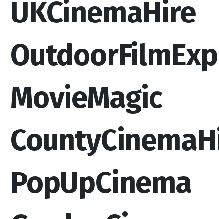
UKCinemaHire
OutdoorFilmExp
MovieMagic
CountyCinemaH
PopUpCinema