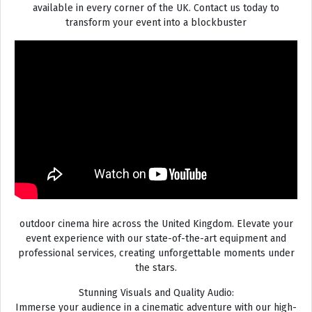
available in every corner of the UK. Contact us today to
transform your event into a blockbuster
outdoor cinema hire across the United Kingdom. Elevate your
event experience with our state-of-the-art equipment and
professional services, creating unforgettable moments under
the stars.
Stunning Visuals and Quality Audio:
Immerse your audience in a cinematic adventure with our high-