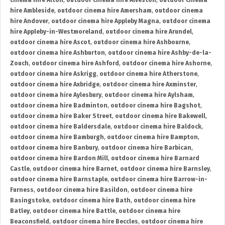
cinema hire Alton
,
outdoor cinema hire Alveston
,
outdoor cinema
hire Ambleside
,
outdoor cinema hire Amersham
,
outdoor cinema
hire Andover
,
outdoor cinema hire Appleby Magna
,
outdoor cinema
hire Appleby-in-Westmoreland
,
outdoor cinema hire Arundel
,
outdoor cinema hire Ascot
,
outdoor cinema hire Ashbourne
,
outdoor cinema hire Ashburton
,
outdoor cinema hire Ashby-de-la-
Zouch
,
outdoor cinema hire Ashford
,
outdoor cinema hire Ashorne
,
outdoor cinema hire Askrigg
,
outdoor cinema hire Atherstone
,
outdoor cinema hire Axbridge
,
outdoor cinema hire Axminster
,
outdoor cinema hire Aylesbury
,
outdoor cinema hire Aylsham
,
outdoor cinema hire Badminton
,
outdoor cinema hire Bagshot
,
outdoor cinema hire Baker Street
,
outdoor cinema hire Bakewell
,
outdoor cinema hire Baldersdale
,
outdoor cinema hire Baldock
,
outdoor cinema hire Bamburgh
,
outdoor cinema hire Bampton
,
outdoor cinema hire Banbury
,
outdoor cinema hire Barbican
,
outdoor cinema hire Bardon Mill
,
outdoor cinema hire Barnard
Castle
,
outdoor cinema hire Barnet
,
outdoor cinema hire Barnsley
,
outdoor cinema hire Barnstaple
,
outdoor cinema hire Barrow-in-
Furness
,
outdoor cinema hire Basildon
,
outdoor cinema hire
Basingstoke
,
outdoor cinema hire Bath
,
outdoor cinema hire
Batley
,
outdoor cinema hire Battle
,
outdoor cinema hire
Beaconsfield
,
outdoor cinema hire Beccles
,
outdoor cinema hire