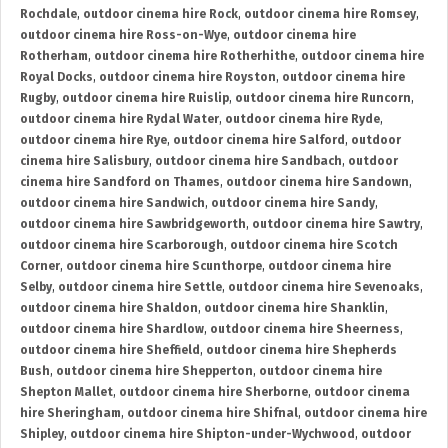
Rochdale
,
outdoor cinema hire Rock
,
outdoor cinema hire Romsey
,
outdoor cinema hire Ross-on-Wye
,
outdoor cinema hire
Rotherham
,
outdoor cinema hire Rotherhithe
,
outdoor cinema hire
Royal Docks
,
outdoor cinema hire Royston
,
outdoor cinema hire
Rugby
,
outdoor cinema hire Ruislip
,
outdoor cinema hire Runcorn
,
outdoor cinema hire Rydal Water
,
outdoor cinema hire Ryde
,
outdoor cinema hire Rye
,
outdoor cinema hire Salford
,
outdoor
cinema hire Salisbury
,
outdoor cinema hire Sandbach
,
outdoor
cinema hire Sandford on Thames
,
outdoor cinema hire Sandown
,
outdoor cinema hire Sandwich
,
outdoor cinema hire Sandy
,
outdoor cinema hire Sawbridgeworth
,
outdoor cinema hire Sawtry
,
outdoor cinema hire Scarborough
,
outdoor cinema hire Scotch
Corner
,
outdoor cinema hire Scunthorpe
,
outdoor cinema hire
Selby
,
outdoor cinema hire Settle
,
outdoor cinema hire Sevenoaks
,
outdoor cinema hire Shaldon
,
outdoor cinema hire Shanklin
,
outdoor cinema hire Shardlow
,
outdoor cinema hire Sheerness
,
outdoor cinema hire Sheffield
,
outdoor cinema hire Shepherds
Bush
,
outdoor cinema hire Shepperton
,
outdoor cinema hire
Shepton Mallet
,
outdoor cinema hire Sherborne
,
outdoor cinema
hire Sheringham
,
outdoor cinema hire Shifnal
,
outdoor cinema hire
Shipley
,
outdoor cinema hire Shipton-under-Wychwood
,
outdoor