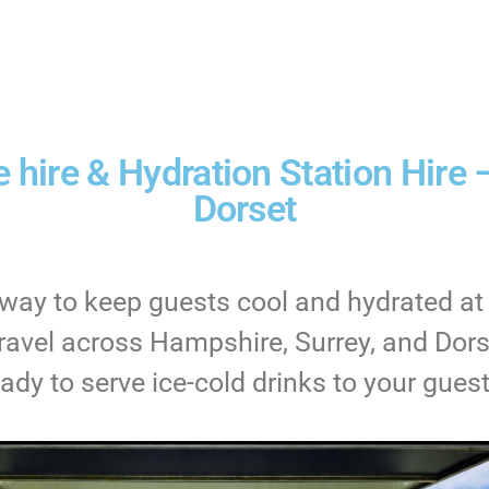
 hire & Hydration Station Hire 
Dorset
g way to keep guests cool and hydrated at
avel across Hampshire, Surrey, and Dorse
eady to serve ice-cold drinks to your guest