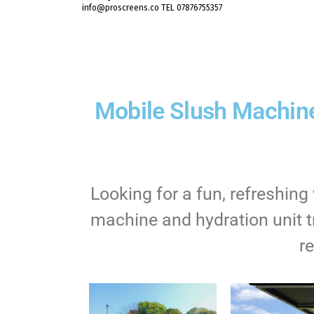
info@proscreens.co TEL 07876755357
Mobile Slush Machine
Looking for a fun, refreshin
machine and hydration unit tr
r