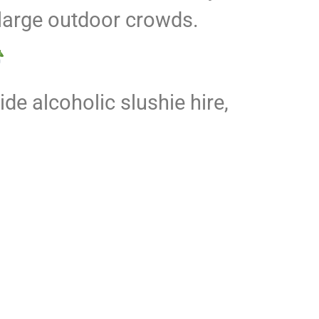
 large outdoor crowds.
de alcoholic slushie hire,