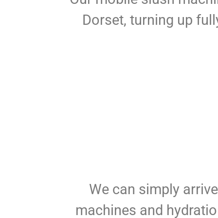
Dorset, turning up ful
We can simply arrive 
machines and hydration 