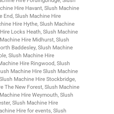
chine Hire Fordingbridge, Slush
chine Hire Havant, Slush Machine
e End, Slush Machine Hire
chine Hire Hythe, Slush Machine
 Hire Locks Heath, Slush Machine
 Machine Hire Midhurst, Slush
North Baddesley, Slush Machine
ole, Slush Machine Hire
 Machine Hire Ringwood, Slush
Slush Machine Hire Slush Machine
Slush Machine Hire Stockbridge,
re The New Forest, Slush Machine
sh Machine Hire Weymouth, Slush
ster, Slush Machine Hire
chine Hire for events, Slush