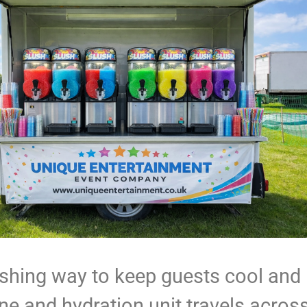
eshing way to keep guests cool and
e and hydration unit travels acros