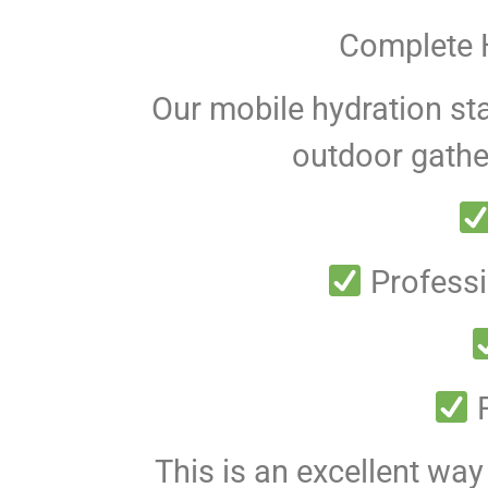
Complete H
Our mobile hydration sta
outdoor gather
Professi
F
This is an excellent wa