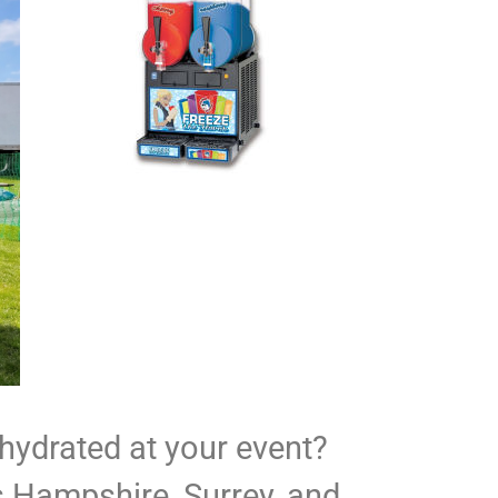
 hydrated at your event?
s Hampshire, Surrey, and