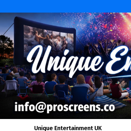
Unique Entertainment UK