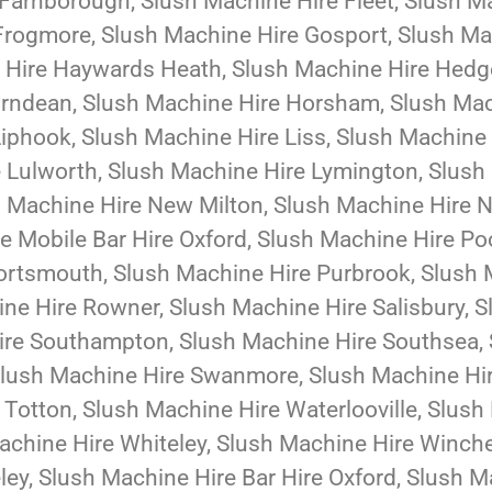
Farnborough, Slush Machine Hire Fleet, Slush Ma
Frogmore, Slush Machine Hire Gosport, Slush Ma
e Hire Haywards Heath, Slush Machine Hire Hedg
Horndean, Slush Machine Hire Horsham, Slush Ma
iphook, Slush Machine Hire Liss, Slush Machine
 Lulworth, Slush Machine Hire Lymington, Slush
h Machine Hire New Milton, Slush Machine Hire 
re Mobile Bar Hire Oxford, Slush Machine Hire Po
Portsmouth, Slush Machine Hire Purbrook, Slush
ne Hire Rowner, Slush Machine Hire Salisbury, 
ire Southampton, Slush Machine Hire Southsea, 
Slush Machine Hire Swanmore, Slush Machine Hi
e Totton, Slush Machine Hire Waterlooville, Slu
chine Hire Whiteley, Slush Machine Hire Winche
ey, Slush Machine Hire Bar Hire Oxford, Slush Ma