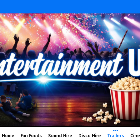
Home
Fun Foods
Sound Hire
Disco Hire
Trailers
Cin