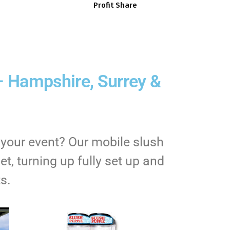
Profit Share
– Hampshire, Surrey &
 your event? Our mobile slush
t, turning up fully set up and
s.