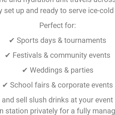
ly set up and ready to serve ice-cold
Perfect for:
✔ Sports days & tournaments
✔ Festivals & community events
✔ Weddings & parties
✔ School fairs & corporate events
and sell slush drinks at your event
station privately for a fully manag