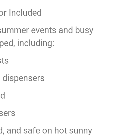
or Included
ot summer events and busy
ped, including:
sts
k dispensers
ed
sers
d, and safe on hot sunny