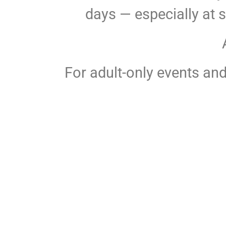
days — especially at 
For adult-only events and