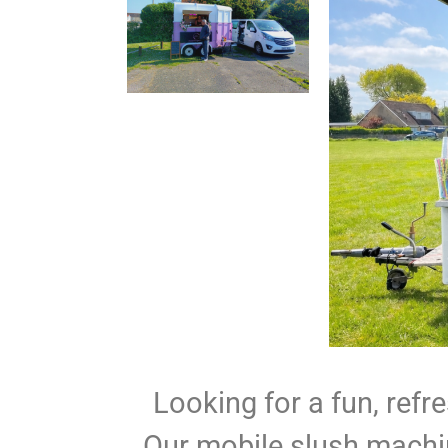
Looking for a fun, refr
Our mobile slush machin