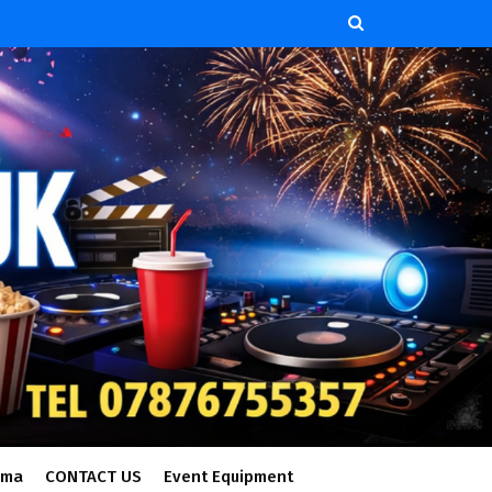
ema
CONTACT US
Event Equipment