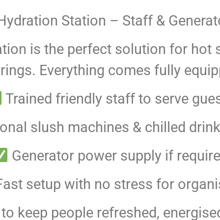
ydration Station – Staff & Generat
tion is the perfect solution for h
ings. Everything comes fully equip
Trained friendly staff to serve gue
onal slush machines & chilled drin
Generator power supply if requir
ast setup with no stress for organi
y to keep people refreshed, energise