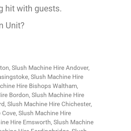
g hit with guests.
n Unit?
lton, Slush Machine Hire Andover,
asingstoke, Slush Machine Hire
achine Hire Bishops Waltham,
ire Bordon, Slush Machine Hire
d, Slush Machine Hire Chichester,
e Cove, Slush Machine Hire
hine Hire Emsworth, Slush Machine