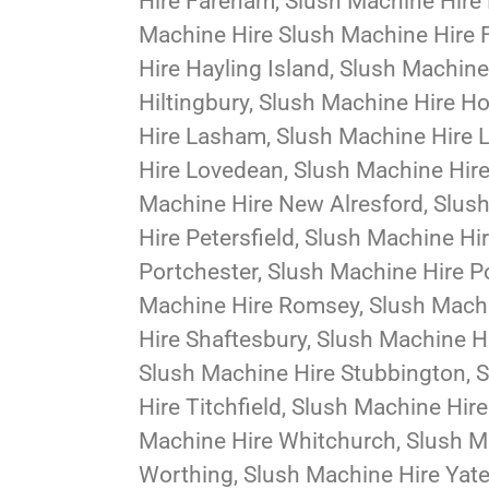
Hire Fareham, Slush Machine Hire 
Machine Hire Slush Machine Hire 
Hire Hayling Island, Slush Machin
Hiltingbury, Slush Machine Hire 
Hire Lasham, Slush Machine Hire L
Hire Lovedean, Slush Machine Hire
Machine Hire New Alresford, Slus
Hire Petersfield, Slush Machine Hi
Portchester, Slush Machine Hire 
Machine Hire Romsey, Slush Machi
Hire Shaftesbury, Slush Machine H
Slush Machine Hire Stubbington, 
Hire Titchfield, Slush Machine Hir
Machine Hire Whitchurch, Slush Ma
Worthing, Slush Machine Hire Yatel