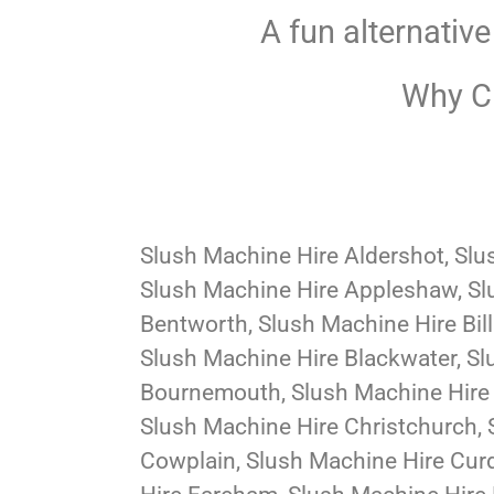
A fun alternative
Why Ch
Slush Machine Hire Aldershot, Slu
Slush Machine Hire Appleshaw, Sl
Bentworth, Slush Machine Hire Bil
Slush Machine Hire Blackwater, Sl
Bournemouth, Slush Machine Hire 
Slush Machine Hire Christchurch, 
Cowplain, Slush Machine Hire Curd