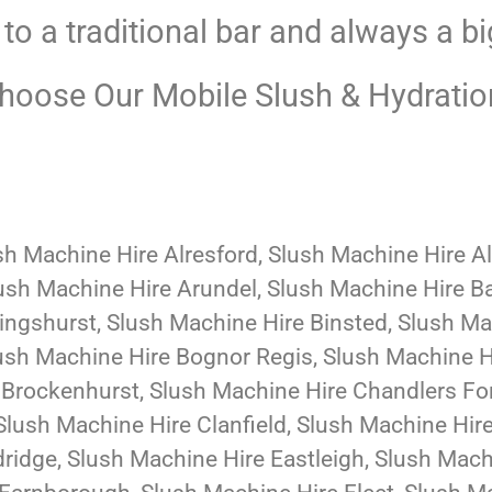
 to a traditional bar and always a bi
oose Our Mobile Slush & Hydratio
sh Machine Hire Alresford, Slush Machine Hire A
ush Machine Hire Arundel, Slush Machine Hire B
lingshurst, Slush Machine Hire Binsted, Slush M
ush Machine Hire Bognor Regis, Slush Machine H
Brockenhurst, Slush Machine Hire Chandlers For
Slush Machine Hire Clanfield, Slush Machine Hir
ridge, Slush Machine Hire Eastleigh, Slush Mac