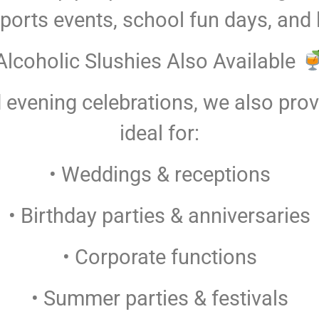
sports events, school fun days, and
Alcoholic Slushies Also Available
 evening celebrations, we also provi
ideal for:
• Weddings & receptions
• Birthday parties & anniversaries
• Corporate functions
• Summer parties & festivals