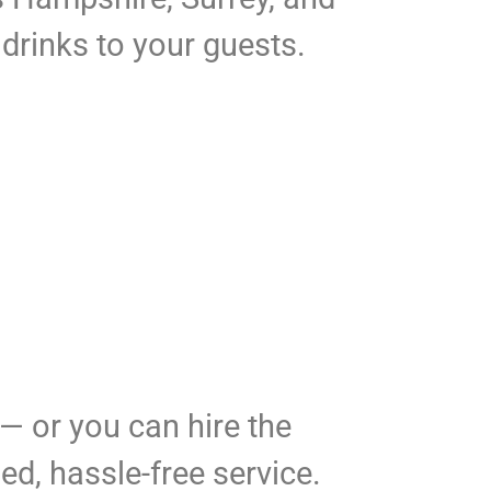
 drinks to your guests.
 — or you can hire the
ed, hassle-free service.