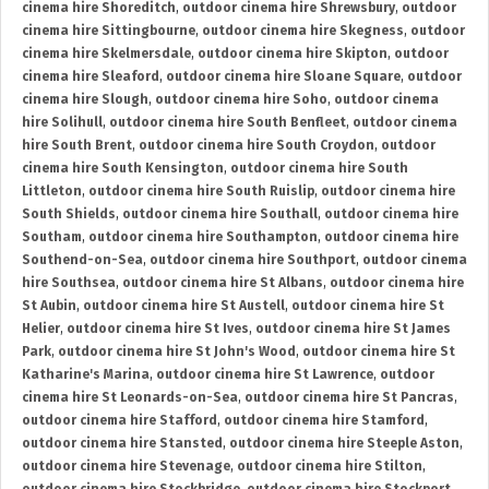
cinema hire Shoreditch
,
outdoor cinema hire Shrewsbury
,
outdoor
cinema hire Sittingbourne
,
outdoor cinema hire Skegness
,
outdoor
cinema hire Skelmersdale
,
outdoor cinema hire Skipton
,
outdoor
cinema hire Sleaford
,
outdoor cinema hire Sloane Square
,
outdoor
cinema hire Slough
,
outdoor cinema hire Soho
,
outdoor cinema
hire Solihull
,
outdoor cinema hire South Benfleet
,
outdoor cinema
hire South Brent
,
outdoor cinema hire South Croydon
,
outdoor
cinema hire South Kensington
,
outdoor cinema hire South
Littleton
,
outdoor cinema hire South Ruislip
,
outdoor cinema hire
South Shields
,
outdoor cinema hire Southall
,
outdoor cinema hire
Southam
,
outdoor cinema hire Southampton
,
outdoor cinema hire
Southend-on-Sea
,
outdoor cinema hire Southport
,
outdoor cinema
hire Southsea
,
outdoor cinema hire St Albans
,
outdoor cinema hire
St Aubin
,
outdoor cinema hire St Austell
,
outdoor cinema hire St
Helier
,
outdoor cinema hire St Ives
,
outdoor cinema hire St James
Park
,
outdoor cinema hire St John's Wood
,
outdoor cinema hire St
Katharine's Marina
,
outdoor cinema hire St Lawrence
,
outdoor
cinema hire St Leonards-on-Sea
,
outdoor cinema hire St Pancras
,
outdoor cinema hire Stafford
,
outdoor cinema hire Stamford
,
outdoor cinema hire Stansted
,
outdoor cinema hire Steeple Aston
,
outdoor cinema hire Stevenage
,
outdoor cinema hire Stilton
,