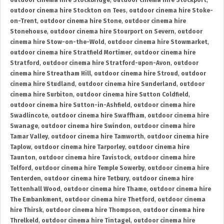
outdoor cinema hire Stockbridge
,
outdoor cinema hire Stockport
,
outdoor cinema hire Stockton on Tees
,
outdoor cinema hire Stoke-
on-Trent
,
outdoor cinema hire Stone
,
outdoor cinema hire
Stonehouse
,
outdoor cinema hire Stourport on Severn
,
outdoor
cinema hire Stow-on-the-Wold
,
outdoor cinema hire Stowmarket
,
outdoor cinema hire Stratfield Mortimer
,
outdoor cinema hire
Stratford
,
outdoor cinema hire Stratford-upon-Avon
,
outdoor
cinema hire Streatham Hill
,
outdoor cinema hire Stroud
,
outdoor
cinema hire Studland
,
outdoor cinema hire Sunderland
,
outdoor
cinema hire Surbiton
,
outdoor cinema hire Sutton Coldfield
,
outdoor cinema hire Sutton-in-Ashfield
,
outdoor cinema hire
Swadlincote
,
outdoor cinema hire Swaffham
,
outdoor cinema hire
Swanage
,
outdoor cinema hire Swindon
,
outdoor cinema hire
Tamar Valley
,
outdoor cinema hire Tamworth
,
outdoor cinema hire
Taplow
,
outdoor cinema hire Tarporley
,
outdoor cinema hire
Taunton
,
outdoor cinema hire Tavistock
,
outdoor cinema hire
Telford
,
outdoor cinema hire Temple Sowerby
,
outdoor cinema hire
Tenterden
,
outdoor cinema hire Tetbury
,
outdoor cinema hire
Tettenhall Wood
,
outdoor cinema hire Thame
,
outdoor cinema hire
The Embankment
,
outdoor cinema hire Thetford
,
outdoor cinema
hire Thirsk
,
outdoor cinema hire Thompson
,
outdoor cinema hire
Threlkeld
,
outdoor cinema hire Tintagel
,
outdoor cinema hire