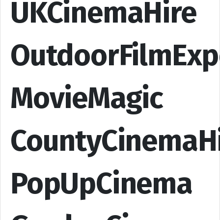
UKCinemaHire
OutdoorFilmExp
MovieMagic
CountyCinemaH
PopUpCinema