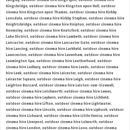
Langley
,
outdoor cinema hire Kings Lynn
,
outdoor cinema hire
Kingsbridge
,
outdoor cinema hire Kingston upon Hull
,
outdoor
cinema hire Kingston upon Thames
,
outdoor cinema hire Kirkby
Lonsdale
,
outdoor cinema hire Kirkby Stephen
,
outdoor cinema hire
Knightsbridge
,
outdoor cinema hire Knipton
,
outdoor cinema hire
Knowsley
,
outdoor cinema hire Knutsford
,
outdoor cinema hire
Lake District
,
outdoor cinema hire Lambeth
,
outdoor cinema hire
Lancaster
,
outdoor cinema hire Lancaster Gate
,
outdoor cinema
hire Lancing
,
outdoor cinema hire Larkfield
,
outdoor cinema hire
Launceston
,
outdoor cinema hire Lavenham
,
outdoor cinema hire
Leamington Spa
,
outdoor cinema hire Leatherhead
,
outdoor
cinema hire Ledbury
,
outdoor cinema hire Leeds
,
outdoor cinema
hire Leek
,
outdoor cinema hire Leicester
,
outdoor cinema hire
Leicester Square
,
outdoor cinema hire Leigh
,
outdoor cinema hire
Leighton Buzzard
,
outdoor cinema hire Leiston-cum-Sizewell
,
outdoor cinema hire Letchworth
,
outdoor cinema hire Lewes
,
outdoor cinema hire Leyburn
,
outdoor cinema hire Lichfield
,
outdoor cinema hire Lifton
,
outdoor cinema hire Lightwater
,
outdoor cinema hire Lincoln
,
outdoor cinema hire Liphook
,
outdoor
cinema hire Liskeard
,
outdoor cinema hire Little Venice
,
outdoor
cinema hire Liverpool
,
outdoor cinema hire Lolworth
,
outdoor
cinema hire London
,
outdoor cinema hire Looe
,
outdoor cinema