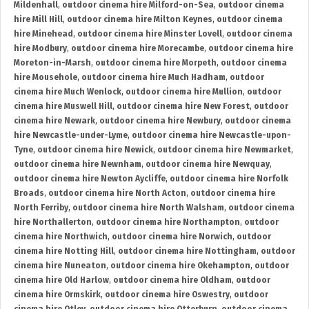
Mildenhall
,
outdoor cinema hire Milford-on-Sea
,
outdoor cinema
hire Mill Hill
,
outdoor cinema hire Milton Keynes
,
outdoor cinema
hire Minehead
,
outdoor cinema hire Minster Lovell
,
outdoor cinema
hire Modbury
,
outdoor cinema hire Morecambe
,
outdoor cinema hire
Moreton-in-Marsh
,
outdoor cinema hire Morpeth
,
outdoor cinema
hire Mousehole
,
outdoor cinema hire Much Hadham
,
outdoor
cinema hire Much Wenlock
,
outdoor cinema hire Mullion
,
outdoor
cinema hire Muswell Hill
,
outdoor cinema hire New Forest
,
outdoor
cinema hire Newark
,
outdoor cinema hire Newbury
,
outdoor cinema
hire Newcastle-under-Lyme
,
outdoor cinema hire Newcastle-upon-
Tyne
,
outdoor cinema hire Newick
,
outdoor cinema hire Newmarket
,
outdoor cinema hire Newnham
,
outdoor cinema hire Newquay
,
outdoor cinema hire Newton Aycliffe
,
outdoor cinema hire Norfolk
Broads
,
outdoor cinema hire North Acton
,
outdoor cinema hire
North Ferriby
,
outdoor cinema hire North Walsham
,
outdoor cinema
hire Northallerton
,
outdoor cinema hire Northampton
,
outdoor
cinema hire Northwich
,
outdoor cinema hire Norwich
,
outdoor
cinema hire Notting Hill
,
outdoor cinema hire Nottingham
,
outdoor
cinema hire Nuneaton
,
outdoor cinema hire Okehampton
,
outdoor
cinema hire Old Harlow
,
outdoor cinema hire Oldham
,
outdoor
cinema hire Ormskirk
,
outdoor cinema hire Oswestry
,
outdoor