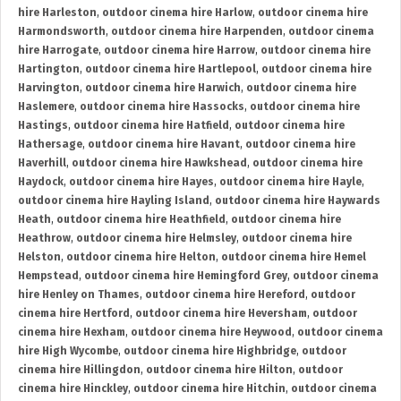
hire Harleston
,
outdoor cinema hire Harlow
,
outdoor cinema hire
Harmondsworth
,
outdoor cinema hire Harpenden
,
outdoor cinema
hire Harrogate
,
outdoor cinema hire Harrow
,
outdoor cinema hire
Hartington
,
outdoor cinema hire Hartlepool
,
outdoor cinema hire
Harvington
,
outdoor cinema hire Harwich
,
outdoor cinema hire
Haslemere
,
outdoor cinema hire Hassocks
,
outdoor cinema hire
Hastings
,
outdoor cinema hire Hatfield
,
outdoor cinema hire
Hathersage
,
outdoor cinema hire Havant
,
outdoor cinema hire
Haverhill
,
outdoor cinema hire Hawkshead
,
outdoor cinema hire
Haydock
,
outdoor cinema hire Hayes
,
outdoor cinema hire Hayle
,
outdoor cinema hire Hayling Island
,
outdoor cinema hire Haywards
Heath
,
outdoor cinema hire Heathfield
,
outdoor cinema hire
Heathrow
,
outdoor cinema hire Helmsley
,
outdoor cinema hire
Helston
,
outdoor cinema hire Helton
,
outdoor cinema hire Hemel
Hempstead
,
outdoor cinema hire Hemingford Grey
,
outdoor cinema
hire Henley on Thames
,
outdoor cinema hire Hereford
,
outdoor
cinema hire Hertford
,
outdoor cinema hire Heversham
,
outdoor
cinema hire Hexham
,
outdoor cinema hire Heywood
,
outdoor cinema
hire High Wycombe
,
outdoor cinema hire Highbridge
,
outdoor
cinema hire Hillingdon
,
outdoor cinema hire Hilton
,
outdoor
cinema hire Hinckley
,
outdoor cinema hire Hitchin
,
outdoor cinema