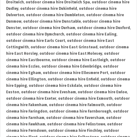
Droitwich
,
outdoor cinema hire Droitwich Spa
,
outdoor cinema hire
Dudley
,
outdoor cinema hire Dukinfield
,
outdoor cinema hire
Dulverton
,
outdoor cinema hire Dumbleton
,
outdoor cinema hire
Dunmow
,
outdoor cinema hire Dunstable
,
outdoor cinema hire
Dunster
,
outdoor cinema hire Durham
,
outdoor cinema hire Duxford
,
outdoor cinema hire Dymchurch
,
outdoor cinema hire Ealing
,
outdoor cinema hire Earls Court
,
outdoor cinema hire East
Cottingwith
,
outdoor cinema hire East Grinstead
,
outdoor cinema
hire East Horsley
,
outdoor cinema hire East Molesey
,
outdoor
cinema hire Eastbourne
,
outdoor cinema hire Eastleigh
,
outdoor
cinema hire Eccles
,
outdoor cinema hire Edenbridge
,
outdoor
cinema hire Egham
,
outdoor cinema hire Ellesmere Port
,
outdoor
cinema hire Ellington
,
outdoor cinema hire Enfield
,
outdoor cinema
hire Epping
,
outdoor cinema hire Eskdale
,
outdoor cinema hire
Euston
,
outdoor cinema hire Evesham
,
outdoor cinema hire Ewloe
,
outdoor cinema hire Exeter
,
outdoor cinema hire Exmouth
,
outdoor
cinema hire Fakenham
,
outdoor cinema hire Falmouth
,
outdoor
cinema hire Faringdon
,
outdoor cinema hire Farnborough
,
outdoor
cinema hire Farnham
,
outdoor cinema hire Faversham
,
outdoor
cinema hire Fawkham
,
outdoor cinema hire Felixstowe
,
outdoor
cinema hire Ferndown
,
outdoor cinema hire Finchley
,
outdoor