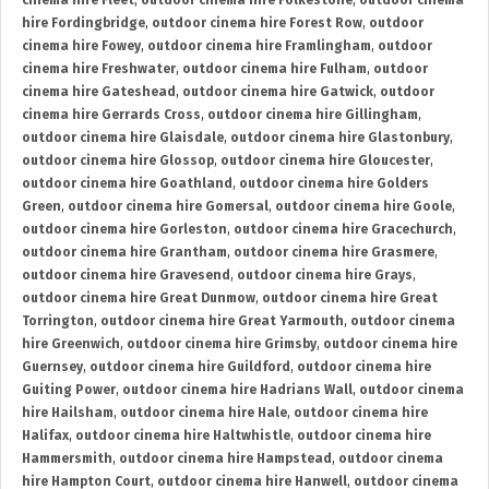
cinema hire Fleet
,
outdoor cinema hire Folkestone
,
outdoor cinema
hire Fordingbridge
,
outdoor cinema hire Forest Row
,
outdoor
cinema hire Fowey
,
outdoor cinema hire Framlingham
,
outdoor
cinema hire Freshwater
,
outdoor cinema hire Fulham
,
outdoor
cinema hire Gateshead
,
outdoor cinema hire Gatwick
,
outdoor
cinema hire Gerrards Cross
,
outdoor cinema hire Gillingham
,
outdoor cinema hire Glaisdale
,
outdoor cinema hire Glastonbury
,
outdoor cinema hire Glossop
,
outdoor cinema hire Gloucester
,
outdoor cinema hire Goathland
,
outdoor cinema hire Golders
Green
,
outdoor cinema hire Gomersal
,
outdoor cinema hire Goole
,
outdoor cinema hire Gorleston
,
outdoor cinema hire Gracechurch
,
outdoor cinema hire Grantham
,
outdoor cinema hire Grasmere
,
outdoor cinema hire Gravesend
,
outdoor cinema hire Grays
,
outdoor cinema hire Great Dunmow
,
outdoor cinema hire Great
Torrington
,
outdoor cinema hire Great Yarmouth
,
outdoor cinema
hire Greenwich
,
outdoor cinema hire Grimsby
,
outdoor cinema hire
Guernsey
,
outdoor cinema hire Guildford
,
outdoor cinema hire
Guiting Power
,
outdoor cinema hire Hadrians Wall
,
outdoor cinema
hire Hailsham
,
outdoor cinema hire Hale
,
outdoor cinema hire
Halifax
,
outdoor cinema hire Haltwhistle
,
outdoor cinema hire
Hammersmith
,
outdoor cinema hire Hampstead
,
outdoor cinema
hire Hampton Court
,
outdoor cinema hire Hanwell
,
outdoor cinema