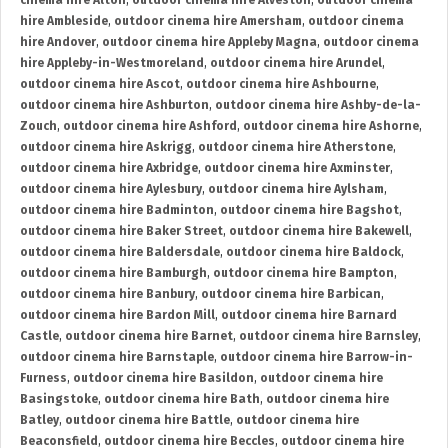
cinema hire Alton
,
outdoor cinema hire Alveston
,
outdoor cinema
hire Ambleside
,
outdoor cinema hire Amersham
,
outdoor cinema
hire Andover
,
outdoor cinema hire Appleby Magna
,
outdoor cinema
hire Appleby-in-Westmoreland
,
outdoor cinema hire Arundel
,
outdoor cinema hire Ascot
,
outdoor cinema hire Ashbourne
,
outdoor cinema hire Ashburton
,
outdoor cinema hire Ashby-de-la-
Zouch
,
outdoor cinema hire Ashford
,
outdoor cinema hire Ashorne
,
outdoor cinema hire Askrigg
,
outdoor cinema hire Atherstone
,
outdoor cinema hire Axbridge
,
outdoor cinema hire Axminster
,
outdoor cinema hire Aylesbury
,
outdoor cinema hire Aylsham
,
outdoor cinema hire Badminton
,
outdoor cinema hire Bagshot
,
outdoor cinema hire Baker Street
,
outdoor cinema hire Bakewell
,
outdoor cinema hire Baldersdale
,
outdoor cinema hire Baldock
,
outdoor cinema hire Bamburgh
,
outdoor cinema hire Bampton
,
outdoor cinema hire Banbury
,
outdoor cinema hire Barbican
,
outdoor cinema hire Bardon Mill
,
outdoor cinema hire Barnard
Castle
,
outdoor cinema hire Barnet
,
outdoor cinema hire Barnsley
,
outdoor cinema hire Barnstaple
,
outdoor cinema hire Barrow-in-
Furness
,
outdoor cinema hire Basildon
,
outdoor cinema hire
Basingstoke
,
outdoor cinema hire Bath
,
outdoor cinema hire
Batley
,
outdoor cinema hire Battle
,
outdoor cinema hire
Beaconsfield
,
outdoor cinema hire Beccles
,
outdoor cinema hire