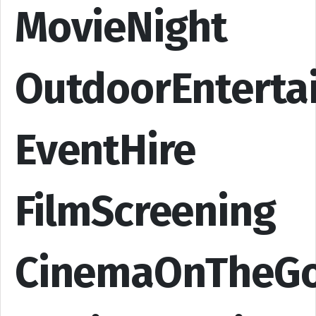
MovieNight
OutdoorEnterta
EventHire
FilmScreening
CinemaOnTheG