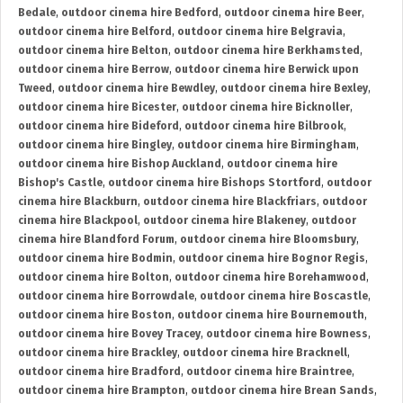
Bedale
,
outdoor cinema hire Bedford
,
outdoor cinema hire Beer
,
outdoor cinema hire Belford
,
outdoor cinema hire Belgravia
,
outdoor cinema hire Belton
,
outdoor cinema hire Berkhamsted
,
outdoor cinema hire Berrow
,
outdoor cinema hire Berwick upon
Tweed
,
outdoor cinema hire Bewdley
,
outdoor cinema hire Bexley
,
outdoor cinema hire Bicester
,
outdoor cinema hire Bicknoller
,
outdoor cinema hire Bideford
,
outdoor cinema hire Bilbrook
,
outdoor cinema hire Bingley
,
outdoor cinema hire Birmingham
,
outdoor cinema hire Bishop Auckland
,
outdoor cinema hire
Bishop's Castle
,
outdoor cinema hire Bishops Stortford
,
outdoor
cinema hire Blackburn
,
outdoor cinema hire Blackfriars
,
outdoor
cinema hire Blackpool
,
outdoor cinema hire Blakeney
,
outdoor
cinema hire Blandford Forum
,
outdoor cinema hire Bloomsbury
,
outdoor cinema hire Bodmin
,
outdoor cinema hire Bognor Regis
,
outdoor cinema hire Bolton
,
outdoor cinema hire Borehamwood
,
outdoor cinema hire Borrowdale
,
outdoor cinema hire Boscastle
,
outdoor cinema hire Boston
,
outdoor cinema hire Bournemouth
,
outdoor cinema hire Bovey Tracey
,
outdoor cinema hire Bowness
,
outdoor cinema hire Brackley
,
outdoor cinema hire Bracknell
,
outdoor cinema hire Bradford
,
outdoor cinema hire Braintree
,
outdoor cinema hire Brampton
,
outdoor cinema hire Brean Sands
,