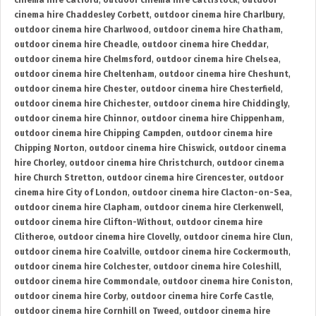
cinema hire Catford
,
outdoor cinema hire Cattistock
,
outdoor
cinema hire Chaddesley Corbett
,
outdoor cinema hire Charlbury
,
outdoor cinema hire Charlwood
,
outdoor cinema hire Chatham
,
outdoor cinema hire Cheadle
,
outdoor cinema hire Cheddar
,
outdoor cinema hire Chelmsford
,
outdoor cinema hire Chelsea
,
outdoor cinema hire Cheltenham
,
outdoor cinema hire Cheshunt
,
outdoor cinema hire Chester
,
outdoor cinema hire Chesterfield
,
outdoor cinema hire Chichester
,
outdoor cinema hire Chiddingly
,
outdoor cinema hire Chinnor
,
outdoor cinema hire Chippenham
,
outdoor cinema hire Chipping Campden
,
outdoor cinema hire
Chipping Norton
,
outdoor cinema hire Chiswick
,
outdoor cinema
hire Chorley
,
outdoor cinema hire Christchurch
,
outdoor cinema
hire Church Stretton
,
outdoor cinema hire Cirencester
,
outdoor
cinema hire City of London
,
outdoor cinema hire Clacton-on-Sea
,
outdoor cinema hire Clapham
,
outdoor cinema hire Clerkenwell
,
outdoor cinema hire Clifton-Without
,
outdoor cinema hire
Clitheroe
,
outdoor cinema hire Clovelly
,
outdoor cinema hire Clun
,
outdoor cinema hire Coalville
,
outdoor cinema hire Cockermouth
,
outdoor cinema hire Colchester
,
outdoor cinema hire Coleshill
,
outdoor cinema hire Commondale
,
outdoor cinema hire Coniston
,
outdoor cinema hire Corby
,
outdoor cinema hire Corfe Castle
,
outdoor cinema hire Cornhill on Tweed
,
outdoor cinema hire