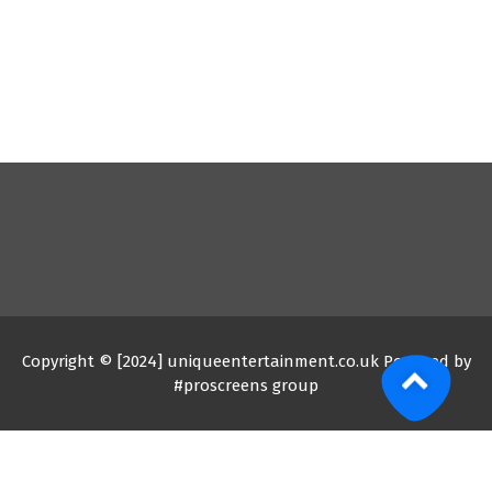
Copyright © [2024] uniqueentertainment.co.uk Powered by
#proscreens group