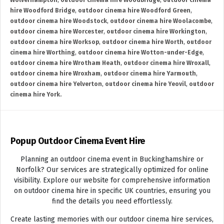
Wolverhampton
,
outdoor cinema hire Woodbridge
,
outdoor cinema
hire Woodford Bridge
,
outdoor cinema hire Woodford Green
,
outdoor cinema hire Woodstock
,
outdoor cinema hire Woolacombe
,
outdoor cinema hire Worcester
,
outdoor cinema hire Workington
,
outdoor cinema hire Worksop
,
outdoor cinema hire Worth
,
outdoor
cinema hire Worthing
,
outdoor cinema hire Wotton-under-Edge
,
outdoor cinema hire Wrotham Heath
,
outdoor cinema hire Wroxall
,
outdoor cinema hire Wroxham
,
outdoor cinema hire Yarmouth
,
outdoor cinema hire Yelverton
,
outdoor cinema hire Yeovil
,
outdoor
cinema hire York.
Popup Outdoor Cinema Event Hire
Planning an outdoor cinema event in Buckinghamshire or
Norfolk? Our services are strategically optimized for online
visibility. Explore our website for comprehensive information
on outdoor cinema hire in specific UK countries, ensuring you
find the details you need effortlessly.
Create lasting memories with our outdoor cinema hire services,