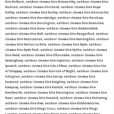
hire Holborn
,
outdoor cinema hire Holsworthy
,
outdoor cinema hire
Honiton
,
outdoor cinema hire Hook
,
outdoor cinema hire Hope
Valley
,
outdoor cinema hire Horley
,
outdoor cinema hire Horncastle
,
outdoor cinema hire Horrabridge
,
outdoor cinema hire Horsham
,
outdoor cinema hire Horsington
,
outdoor cinema hire Hounslow
,
outdoor cinema hire Hove
,
outdoor cinema hire Huddersfield
,
outdoor cinema hire Hull
,
outdoor cinema hire Hungerford
,
outdoor
cinema hire Hunstanton
,
outdoor cinema hire Huntingdon
,
outdoor
cinema hire Hutton Le Hole
,
outdoor cinema hire Hyde
,
outdoor
cinema hire Hyde Park
,
outdoor cinema hire Hythe
,
outdoor cinema
hire Ifield
,
outdoor cinema hire Ilfracombe
,
outdoor cinema hire
Immingham
,
outdoor cinema hire Ingleton
,
outdoor cinema hire
Ipswich
,
outdoor cinema hire Isle of Man
,
outdoor cinema hire Isle
of Sheppey
,
outdoor cinema hire Isle of Wight
,
outdoor cinema hire
Islington
,
outdoor cinema hire Jersey
,
outdoor cinema hire
Jesmond
,
outdoor cinema hire Keighley
,
outdoor cinema hire
Kempsey
,
outdoor cinema hire Kendal
,
outdoor cinema hire
Kenilworth
,
outdoor cinema hire Kensington
,
outdoor cinema hire
Kent
,
outdoor cinema hire Keswick
,
outdoor cinema hire Kettering
,
outdoor cinema hire Kew
,
outdoor cinema hire Kidderminster
,
outdoor cinema hire Kings Cross
,
outdoor cinema hire Kings