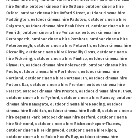
cinema hire Otley
,
outdoor cinema hire Otterburn
,
outdoor cinema
hire Oundle
,
outdoor cinema hire Outlane
,
outdoor cinema hire
Oxford
,
outdoor cinema hire Oxford Street
,
outdoor cinema hire
Paddington
,
outdoor cinema hire Padstow
,
outdoor cinema hire
Paignton
,
outdoor cinema hire Peak District
,
outdoor cinema hire
Penrith
,
outdoor cinema hire Penzance
,
outdoor cinema hire
Perranporth
,
outdoor cinema hire Pershore
,
outdoor cinema hire
Peterborough
,
outdoor cinema hire Petworth
,
outdoor cinema hire
Piccadilly
,
outdoor cinema hire Piccadilly Circus
,
outdoor cinema
hire Pickering
,
outdoor cinema hire Pimlico
,
outdoor cinema hire
Plymouth
,
outdoor cinema hire Polesworth
,
outdoor cinema hire
Poole
,
outdoor cinema hire Porthleven
,
outdoor cinema hire
Portland
,
outdoor cinema hire Portsmouth
,
outdoor cinema hire
Potters Bar
,
outdoor cinema hire Prenton
,
outdoor cinema hire
Prescot
,
outdoor cinema hire Preston
,
outdoor cinema hire Putney
,
outdoor cinema hire Pyrford
,
outdoor cinema hire Ramsey
,
outdoor
cinema hire Ramsgate
,
outdoor cinema hire Reading
,
outdoor
cinema hire Redditch
,
outdoor cinema hire Redhill
,
outdoor cinema
hire Regents Park
,
outdoor cinema hire Retford
,
outdoor cinema
hire Richmond
,
outdoor cinema hire Richmond-upon-Thames
,
outdoor cinema hire Ringwood
,
outdoor cinema hire Ripon
,
outdoor cinema hire Robin Hood's Bay
,
outdoor cinema hire