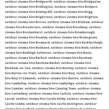
outdoor cinema hire Bridgnorth
,
outdoor cinema hire Bridgwater
,
outdoor cinema hire Bridlington
,
outdoor cinema hire Bridport
,
outdoor cinema hire Brierley Hill
,
outdoor cinema hire Brigg
,
outdoor cinema hire Brighstone
,
outdoor cinema hire Brighton
,
outdoor cinema hire Bristol
,
outdoor cinema hire Brixham
,
outdoor
cinema hire Broadstairs
,
outdoor cinema hire Broadway
,
outdoor
cinema hire Brockenhurst
,
outdoor cinema hire Bromborough
,
outdoor cinema hire Bromley
,
outdoor cinema hire Bromsgrove
,
outdoor cinema hire Bromyard
,
outdoor cinema hire Buckfastleigh
,
outdoor cinema hire Buckland
,
outdoor cinema hire Bude
,
outdoor
cinema hire Budleigh Salterton
,
outdoor cinema hire Bures
,
outdoor cinema hire Burford
,
outdoor cinema hire Burnham
,
outdoor cinema hire Burnham Market
,
outdoor cinema hire
Burnham-on-Sea
,
outdoor cinema hire Burnley
,
outdoor cinema
hire Burton-on-Trent
,
outdoor cinema hire Bury
,
outdoor cinema
hire Bury St Edmunds
,
outdoor cinema hire Buxton
,
outdoor cinema
hire Camberley
,
outdoor cinema hire Cambridge
,
outdoor cinema
hire Camden
,
outdoor cinema hire Canning Town
,
outdoor cinema
hire Canterbury
,
outdoor cinema hire Carlisle
,
outdoor cinema hire
Castel
,
outdoor cinema hire Castle Ashby
,
outdoor cinema hire
Castle Combe
,
outdoor cinema hire Castle Donington
,
outdoor