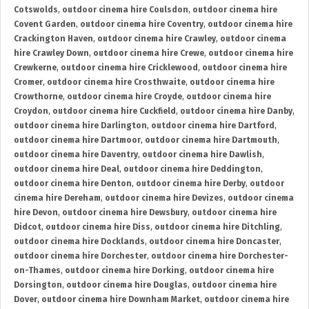
Cotswolds
,
outdoor cinema hire Coulsdon
,
outdoor cinema hire
Covent Garden
,
outdoor cinema hire Coventry
,
outdoor cinema hire
Crackington Haven
,
outdoor cinema hire Crawley
,
outdoor cinema
hire Crawley Down
,
outdoor cinema hire Crewe
,
outdoor cinema hire
Crewkerne
,
outdoor cinema hire Cricklewood
,
outdoor cinema hire
Cromer
,
outdoor cinema hire Crosthwaite
,
outdoor cinema hire
Crowthorne
,
outdoor cinema hire Croyde
,
outdoor cinema hire
Croydon
,
outdoor cinema hire Cuckfield
,
outdoor cinema hire Danby
,
outdoor cinema hire Darlington
,
outdoor cinema hire Dartford
,
outdoor cinema hire Dartmoor
,
outdoor cinema hire Dartmouth
,
outdoor cinema hire Daventry
,
outdoor cinema hire Dawlish
,
outdoor cinema hire Deal
,
outdoor cinema hire Deddington
,
outdoor cinema hire Denton
,
outdoor cinema hire Derby
,
outdoor
cinema hire Dereham
,
outdoor cinema hire Devizes
,
outdoor cinema
hire Devon
,
outdoor cinema hire Dewsbury
,
outdoor cinema hire
Didcot
,
outdoor cinema hire Diss
,
outdoor cinema hire Ditchling
,
outdoor cinema hire Docklands
,
outdoor cinema hire Doncaster
,
outdoor cinema hire Dorchester
,
outdoor cinema hire Dorchester-
on-Thames
,
outdoor cinema hire Dorking
,
outdoor cinema hire
Dorsington
,
outdoor cinema hire Douglas
,
outdoor cinema hire
Dover
,
outdoor cinema hire Downham Market
,
outdoor cinema hire