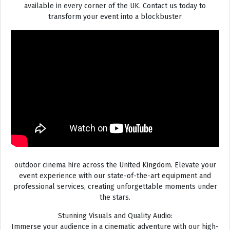
available in every corner of the UK. Contact us today to
transform your event into a blockbuster
outdoor cinema hire across the United Kingdom. Elevate your
event experience with our state-of-the-art equipment and
professional services, creating unforgettable moments under
the stars.
Stunning Visuals and Quality Audio:
Immerse your audience in a cinematic adventure with our high-