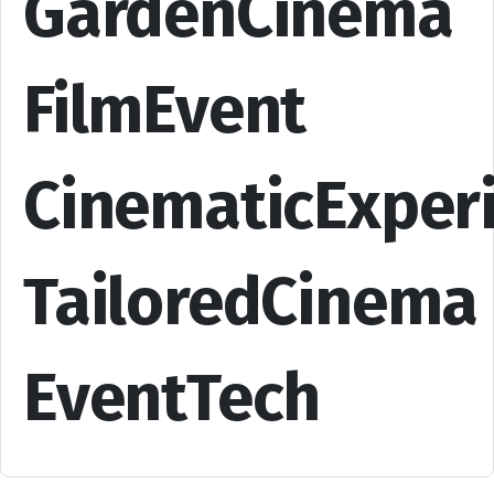
GardenCinema
FilmEvent
CinematicExper
TailoredCinema
EventTech