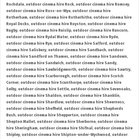
Rochdale
,
outdoor cinema hire Rock
,
outdoor cinema hire Romsey
,
outdoor cinema hire Ross-on-Wye
,
outdoor cinema hire
Rotherham
,
outdoor cinema hire Rotherhithe
,
outdoor cinema hire
Royal Docks
,
outdoor cinema hire Royston
,
outdoor cinema hire
Rugby
,
outdoor cinema hire Ruislip
,
outdoor cinema hire Runcorn
,
outdoor cinema hire Rydal Water
,
outdoor cinema hire Ryde
,
outdoor cinema hire Rye
,
outdoor cinema hire Salford
,
outdoor
cinema hire Salisbury
,
outdoor cinema hire Sandbach
,
outdoor
cinema hire Sandford on Thames
,
outdoor cinema hire Sandown
,
outdoor cinema hire Sandwich
,
outdoor cinema hire Sandy
,
outdoor cinema hire Sawbridgeworth
,
outdoor cinema hire Sawtry
,
outdoor cinema hire Scarborough
,
outdoor cinema hire Scotch
Corner
,
outdoor cinema hire Scunthorpe
,
outdoor cinema hire
Selby
,
outdoor cinema hire Settle
,
outdoor cinema hire Sevenoaks
,
outdoor cinema hire Shaldon
,
outdoor cinema hire Shanklin
,
outdoor cinema hire Shardlow
,
outdoor cinema hire Sheerness
,
outdoor cinema hire Sheffield
,
outdoor cinema hire Shepherds
Bush
,
outdoor cinema hire Shepperton
,
outdoor cinema hire
Shepton Mallet
,
outdoor cinema hire Sherborne
,
outdoor cinema
hire Sheringham
,
outdoor cinema hire Shifnal
,
outdoor cinema hire
Shipley
,
outdoor cinema hire Shipton-under-Wychwood
,
outdoor