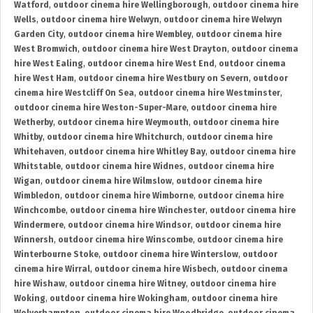
Watford
,
outdoor cinema hire Wellingborough
,
outdoor cinema hire
Wells
,
outdoor cinema hire Welwyn
,
outdoor cinema hire Welwyn
Garden City
,
outdoor cinema hire Wembley
,
outdoor cinema hire
West Bromwich
,
outdoor cinema hire West Drayton
,
outdoor cinema
hire West Ealing
,
outdoor cinema hire West End
,
outdoor cinema
hire West Ham
,
outdoor cinema hire Westbury on Severn
,
outdoor
cinema hire Westcliff On Sea
,
outdoor cinema hire Westminster
,
outdoor cinema hire Weston-Super-Mare
,
outdoor cinema hire
Wetherby
,
outdoor cinema hire Weymouth
,
outdoor cinema hire
Whitby
,
outdoor cinema hire Whitchurch
,
outdoor cinema hire
Whitehaven
,
outdoor cinema hire Whitley Bay
,
outdoor cinema hire
Whitstable
,
outdoor cinema hire Widnes
,
outdoor cinema hire
Wigan
,
outdoor cinema hire Wilmslow
,
outdoor cinema hire
Wimbledon
,
outdoor cinema hire Wimborne
,
outdoor cinema hire
Winchcombe
,
outdoor cinema hire Winchester
,
outdoor cinema hire
Windermere
,
outdoor cinema hire Windsor
,
outdoor cinema hire
Winnersh
,
outdoor cinema hire Winscombe
,
outdoor cinema hire
Winterbourne Stoke
,
outdoor cinema hire Winterslow
,
outdoor
cinema hire Wirral
,
outdoor cinema hire Wisbech
,
outdoor cinema
hire Wishaw
,
outdoor cinema hire Witney
,
outdoor cinema hire
Woking
,
outdoor cinema hire Wokingham
,
outdoor cinema hire