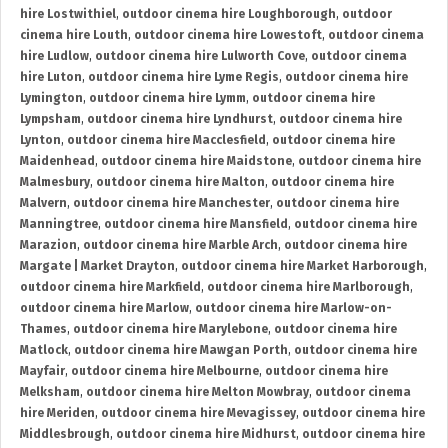
hire Lostwithiel
,
outdoor cinema hire Loughborough
,
outdoor
cinema hire Louth
,
outdoor cinema hire Lowestoft
,
outdoor cinema
hire Ludlow
,
outdoor cinema hire Lulworth Cove
,
outdoor cinema
hire Luton
,
outdoor cinema hire Lyme Regis
,
outdoor cinema hire
Lymington
,
outdoor cinema hire Lymm
,
outdoor cinema hire
Lympsham
,
outdoor cinema hire Lyndhurst
,
outdoor cinema hire
Lynton
,
outdoor cinema hire Macclesfield
,
outdoor cinema hire
Maidenhead
,
outdoor cinema hire Maidstone
,
outdoor cinema hire
Malmesbury
,
outdoor cinema hire Malton
,
outdoor cinema hire
Malvern
,
outdoor cinema hire Manchester
,
outdoor cinema hire
Manningtree
,
outdoor cinema hire Mansfield
,
outdoor cinema hire
Marazion
,
outdoor cinema hire Marble Arch
,
outdoor cinema hire
Margate | Market Drayton
,
outdoor cinema hire Market Harborough
,
outdoor cinema hire Markfield
,
outdoor cinema hire Marlborough
,
outdoor cinema hire Marlow
,
outdoor cinema hire Marlow-on-
Thames
,
outdoor cinema hire Marylebone
,
outdoor cinema hire
Matlock
,
outdoor cinema hire Mawgan Porth
,
outdoor cinema hire
Mayfair
,
outdoor cinema hire Melbourne
,
outdoor cinema hire
Melksham
,
outdoor cinema hire Melton Mowbray
,
outdoor cinema
hire Meriden
,
outdoor cinema hire Mevagissey
,
outdoor cinema hire
Middlesbrough
,
outdoor cinema hire Midhurst
,
outdoor cinema hire