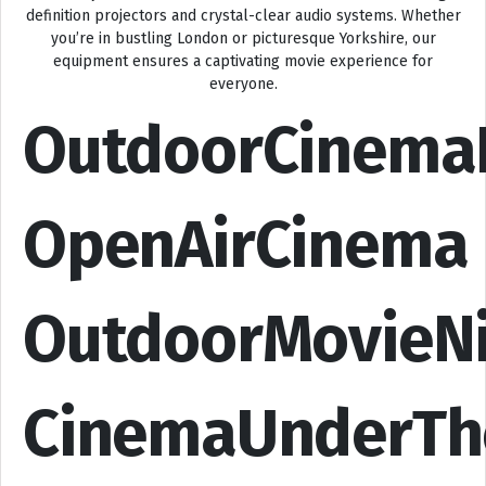
definition projectors and crystal-clear audio systems. Whether
you’re in bustling London or picturesque Yorkshire, our
equipment ensures a captivating movie experience for
everyone.
OutdoorCinema
OpenAirCinema
OutdoorMovieN
CinemaUnderTh