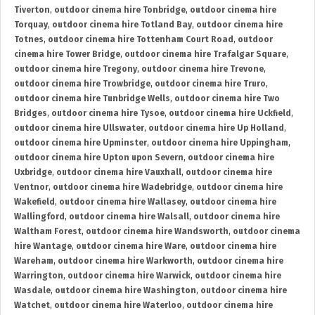
Tiverton
,
outdoor cinema hire Tonbridge
,
outdoor cinema hire
Torquay
,
outdoor cinema hire Totland Bay
,
outdoor cinema hire
Totnes
,
outdoor cinema hire Tottenham Court Road
,
outdoor
cinema hire Tower Bridge
,
outdoor cinema hire Trafalgar Square
,
outdoor cinema hire Tregony
,
outdoor cinema hire Trevone
,
outdoor cinema hire Trowbridge
,
outdoor cinema hire Truro
,
outdoor cinema hire Tunbridge Wells
,
outdoor cinema hire Two
Bridges
,
outdoor cinema hire Tysoe
,
outdoor cinema hire Uckfield
,
outdoor cinema hire Ullswater
,
outdoor cinema hire Up Holland
,
outdoor cinema hire Upminster
,
outdoor cinema hire Uppingham
,
outdoor cinema hire Upton upon Severn
,
outdoor cinema hire
Uxbridge
,
outdoor cinema hire Vauxhall
,
outdoor cinema hire
Ventnor
,
outdoor cinema hire Wadebridge
,
outdoor cinema hire
Wakefield
,
outdoor cinema hire Wallasey
,
outdoor cinema hire
Wallingford
,
outdoor cinema hire Walsall
,
outdoor cinema hire
Waltham Forest
,
outdoor cinema hire Wandsworth
,
outdoor cinema
hire Wantage
,
outdoor cinema hire Ware
,
outdoor cinema hire
Wareham
,
outdoor cinema hire Warkworth
,
outdoor cinema hire
Warrington
,
outdoor cinema hire Warwick
,
outdoor cinema hire
Wasdale
,
outdoor cinema hire Washington
,
outdoor cinema hire
Watchet
,
outdoor cinema hire Waterloo
,
outdoor cinema hire