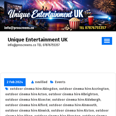
Skip
to
content
Unique Entertainment UK
info@proscreens.co TEL 07876755357
2 Feb 2024
nevilled
Events
outdoor cinema hire Abingdon
,
outdoor cinema hire Accrington
,
outdoor cinema hire Acton
,
outdoor cinema hire Albrighton
,
outdoor cinema hire Alcester
,
outdoor cinema hire Aldeburgh
,
outdoor cinema hire Alford
,
outdoor cinema hire Alnmouth
,
outdoor cinema hire Alnwick
,
outdoor cinema hire Alston
,
outdoor