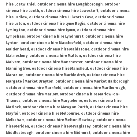
hire Lostwithiel
,
outdoor cinema hire Loughborough
,
outdoor
cinema hire Louth
,
outdoor cinema hire Lowestoft
,
outdoor cinema
hire Ludlow
,
outdoor cinema hire Lulworth Cove
,
outdoor cinema
hire Luton
,
outdoor cinema hire Lyme Regis
,
outdoor cinema hire
Lymington
,
outdoor cinema hire Lymm
,
outdoor cinema hire
Lympsham
,
outdoor cinema hire Lyndhurst
,
outdoor cinema hire
Lynton
,
outdoor cinema hire Macclesfield
,
outdoor cinema hire
Maidenhead
,
outdoor cinema hire Maidstone
,
outdoor cinema hire
Malmesbury
,
outdoor cinema hire Malton
,
outdoor cinema hire
Malvern
,
outdoor cinema hire Manchester
,
outdoor cinema hire
Manningtree
,
outdoor cinema hire Mansfield
,
outdoor cinema hire
Marazion
,
outdoor cinema hire Marble Arch
,
outdoor cinema hire
Margate | Market Drayton
,
outdoor cinema hire Market Harborough
,
outdoor cinema hire Markfield
,
outdoor cinema hire Marlborough
,
outdoor cinema hire Marlow
,
outdoor cinema hire Marlow-on-
Thames
,
outdoor cinema hire Marylebone
,
outdoor cinema hire
Matlock
,
outdoor cinema hire Mawgan Porth
,
outdoor cinema hire
Mayfair
,
outdoor cinema hire Melbourne
,
outdoor cinema hire
Melksham
,
outdoor cinema hire Melton Mowbray
,
outdoor cinema
hire Meriden
,
outdoor cinema hire Mevagissey
,
outdoor cinema hire
Middlesbrough
,
outdoor cinema hire Midhurst
,
outdoor cinema hire