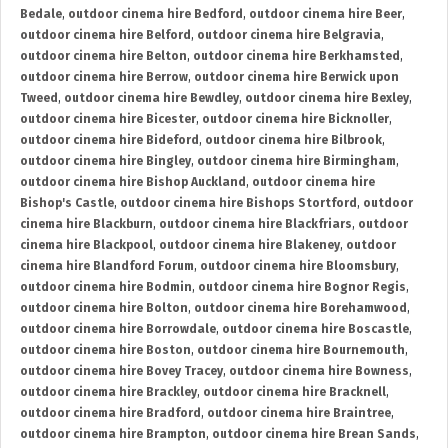
Bedale
,
outdoor cinema hire Bedford
,
outdoor cinema hire Beer
,
outdoor cinema hire Belford
,
outdoor cinema hire Belgravia
,
outdoor cinema hire Belton
,
outdoor cinema hire Berkhamsted
,
outdoor cinema hire Berrow
,
outdoor cinema hire Berwick upon
Tweed
,
outdoor cinema hire Bewdley
,
outdoor cinema hire Bexley
,
outdoor cinema hire Bicester
,
outdoor cinema hire Bicknoller
,
outdoor cinema hire Bideford
,
outdoor cinema hire Bilbrook
,
outdoor cinema hire Bingley
,
outdoor cinema hire Birmingham
,
outdoor cinema hire Bishop Auckland
,
outdoor cinema hire
Bishop's Castle
,
outdoor cinema hire Bishops Stortford
,
outdoor
cinema hire Blackburn
,
outdoor cinema hire Blackfriars
,
outdoor
cinema hire Blackpool
,
outdoor cinema hire Blakeney
,
outdoor
cinema hire Blandford Forum
,
outdoor cinema hire Bloomsbury
,
outdoor cinema hire Bodmin
,
outdoor cinema hire Bognor Regis
,
outdoor cinema hire Bolton
,
outdoor cinema hire Borehamwood
,
outdoor cinema hire Borrowdale
,
outdoor cinema hire Boscastle
,
outdoor cinema hire Boston
,
outdoor cinema hire Bournemouth
,
outdoor cinema hire Bovey Tracey
,
outdoor cinema hire Bowness
,
outdoor cinema hire Brackley
,
outdoor cinema hire Bracknell
,
outdoor cinema hire Bradford
,
outdoor cinema hire Braintree
,
outdoor cinema hire Brampton
,
outdoor cinema hire Brean Sands
,