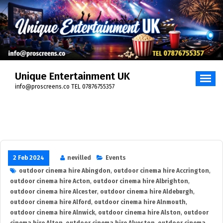
Skip
to
content
Unique Entertainment UK
info@proscreens.co TEL 07876755357
2 Feb 2024
nevilled
Events
outdoor cinema hire Abingdon
,
outdoor cinema hire Accrington
,
outdoor cinema hire Acton
,
outdoor cinema hire Albrighton
,
outdoor cinema hire Alcester
,
outdoor cinema hire Aldeburgh
,
outdoor cinema hire Alford
,
outdoor cinema hire Alnmouth
,
outdoor cinema hire Alnwick
,
outdoor cinema hire Alston
,
outdoor