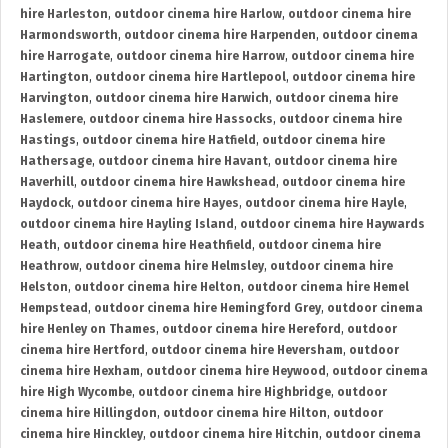
hire Harleston
,
outdoor cinema hire Harlow
,
outdoor cinema hire
Harmondsworth
,
outdoor cinema hire Harpenden
,
outdoor cinema
hire Harrogate
,
outdoor cinema hire Harrow
,
outdoor cinema hire
Hartington
,
outdoor cinema hire Hartlepool
,
outdoor cinema hire
Harvington
,
outdoor cinema hire Harwich
,
outdoor cinema hire
Haslemere
,
outdoor cinema hire Hassocks
,
outdoor cinema hire
Hastings
,
outdoor cinema hire Hatfield
,
outdoor cinema hire
Hathersage
,
outdoor cinema hire Havant
,
outdoor cinema hire
Haverhill
,
outdoor cinema hire Hawkshead
,
outdoor cinema hire
Haydock
,
outdoor cinema hire Hayes
,
outdoor cinema hire Hayle
,
outdoor cinema hire Hayling Island
,
outdoor cinema hire Haywards
Heath
,
outdoor cinema hire Heathfield
,
outdoor cinema hire
Heathrow
,
outdoor cinema hire Helmsley
,
outdoor cinema hire
Helston
,
outdoor cinema hire Helton
,
outdoor cinema hire Hemel
Hempstead
,
outdoor cinema hire Hemingford Grey
,
outdoor cinema
hire Henley on Thames
,
outdoor cinema hire Hereford
,
outdoor
cinema hire Hertford
,
outdoor cinema hire Heversham
,
outdoor
cinema hire Hexham
,
outdoor cinema hire Heywood
,
outdoor cinema
hire High Wycombe
,
outdoor cinema hire Highbridge
,
outdoor
cinema hire Hillingdon
,
outdoor cinema hire Hilton
,
outdoor
cinema hire Hinckley
,
outdoor cinema hire Hitchin
,
outdoor cinema