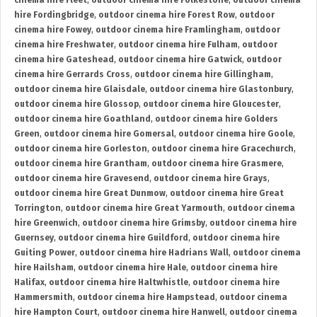
cinema hire Fleet
,
outdoor cinema hire Folkestone
,
outdoor cinema
hire Fordingbridge
,
outdoor cinema hire Forest Row
,
outdoor
cinema hire Fowey
,
outdoor cinema hire Framlingham
,
outdoor
cinema hire Freshwater
,
outdoor cinema hire Fulham
,
outdoor
cinema hire Gateshead
,
outdoor cinema hire Gatwick
,
outdoor
cinema hire Gerrards Cross
,
outdoor cinema hire Gillingham
,
outdoor cinema hire Glaisdale
,
outdoor cinema hire Glastonbury
,
outdoor cinema hire Glossop
,
outdoor cinema hire Gloucester
,
outdoor cinema hire Goathland
,
outdoor cinema hire Golders
Green
,
outdoor cinema hire Gomersal
,
outdoor cinema hire Goole
,
outdoor cinema hire Gorleston
,
outdoor cinema hire Gracechurch
,
outdoor cinema hire Grantham
,
outdoor cinema hire Grasmere
,
outdoor cinema hire Gravesend
,
outdoor cinema hire Grays
,
outdoor cinema hire Great Dunmow
,
outdoor cinema hire Great
Torrington
,
outdoor cinema hire Great Yarmouth
,
outdoor cinema
hire Greenwich
,
outdoor cinema hire Grimsby
,
outdoor cinema hire
Guernsey
,
outdoor cinema hire Guildford
,
outdoor cinema hire
Guiting Power
,
outdoor cinema hire Hadrians Wall
,
outdoor cinema
hire Hailsham
,
outdoor cinema hire Hale
,
outdoor cinema hire
Halifax
,
outdoor cinema hire Haltwhistle
,
outdoor cinema hire
Hammersmith
,
outdoor cinema hire Hampstead
,
outdoor cinema
hire Hampton Court
,
outdoor cinema hire Hanwell
,
outdoor cinema