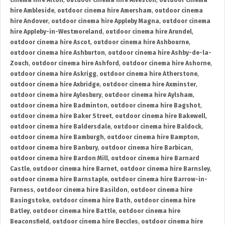
cinema hire Alton
,
outdoor cinema hire Alveston
,
outdoor cinema
hire Ambleside
,
outdoor cinema hire Amersham
,
outdoor cinema
hire Andover
,
outdoor cinema hire Appleby Magna
,
outdoor cinema
hire Appleby-in-Westmoreland
,
outdoor cinema hire Arundel
,
outdoor cinema hire Ascot
,
outdoor cinema hire Ashbourne
,
outdoor cinema hire Ashburton
,
outdoor cinema hire Ashby-de-la-
Zouch
,
outdoor cinema hire Ashford
,
outdoor cinema hire Ashorne
,
outdoor cinema hire Askrigg
,
outdoor cinema hire Atherstone
,
outdoor cinema hire Axbridge
,
outdoor cinema hire Axminster
,
outdoor cinema hire Aylesbury
,
outdoor cinema hire Aylsham
,
outdoor cinema hire Badminton
,
outdoor cinema hire Bagshot
,
outdoor cinema hire Baker Street
,
outdoor cinema hire Bakewell
,
outdoor cinema hire Baldersdale
,
outdoor cinema hire Baldock
,
outdoor cinema hire Bamburgh
,
outdoor cinema hire Bampton
,
outdoor cinema hire Banbury
,
outdoor cinema hire Barbican
,
outdoor cinema hire Bardon Mill
,
outdoor cinema hire Barnard
Castle
,
outdoor cinema hire Barnet
,
outdoor cinema hire Barnsley
,
outdoor cinema hire Barnstaple
,
outdoor cinema hire Barrow-in-
Furness
,
outdoor cinema hire Basildon
,
outdoor cinema hire
Basingstoke
,
outdoor cinema hire Bath
,
outdoor cinema hire
Batley
,
outdoor cinema hire Battle
,
outdoor cinema hire
Beaconsfield
,
outdoor cinema hire Beccles
,
outdoor cinema hire