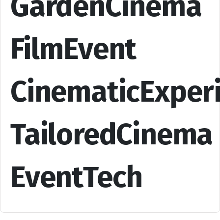
GardenCinema
FilmEvent
CinematicExper
TailoredCinema
EventTech