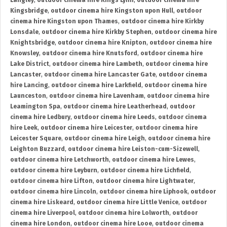
Langley
,
outdoor cinema hire Kings Lynn
,
outdoor cinema hire
Kingsbridge
,
outdoor cinema hire Kingston upon Hull
,
outdoor
cinema hire Kingston upon Thames
,
outdoor cinema hire Kirkby
Lonsdale
,
outdoor cinema hire Kirkby Stephen
,
outdoor cinema hire
Knightsbridge
,
outdoor cinema hire Knipton
,
outdoor cinema hire
Knowsley
,
outdoor cinema hire Knutsford
,
outdoor cinema hire
Lake District
,
outdoor cinema hire Lambeth
,
outdoor cinema hire
Lancaster
,
outdoor cinema hire Lancaster Gate
,
outdoor cinema
hire Lancing
,
outdoor cinema hire Larkfield
,
outdoor cinema hire
Launceston
,
outdoor cinema hire Lavenham
,
outdoor cinema hire
Leamington Spa
,
outdoor cinema hire Leatherhead
,
outdoor
cinema hire Ledbury
,
outdoor cinema hire Leeds
,
outdoor cinema
hire Leek
,
outdoor cinema hire Leicester
,
outdoor cinema hire
Leicester Square
,
outdoor cinema hire Leigh
,
outdoor cinema hire
Leighton Buzzard
,
outdoor cinema hire Leiston-cum-Sizewell
,
outdoor cinema hire Letchworth
,
outdoor cinema hire Lewes
,
outdoor cinema hire Leyburn
,
outdoor cinema hire Lichfield
,
outdoor cinema hire Lifton
,
outdoor cinema hire Lightwater
,
outdoor cinema hire Lincoln
,
outdoor cinema hire Liphook
,
outdoor
cinema hire Liskeard
,
outdoor cinema hire Little Venice
,
outdoor
cinema hire Liverpool
,
outdoor cinema hire Lolworth
,
outdoor
cinema hire London
,
outdoor cinema hire Looe
,
outdoor cinema