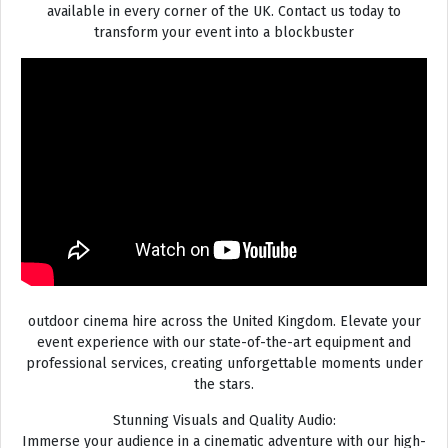
available in every corner of the UK. Contact us today to
transform your event into a blockbuster
outdoor cinema hire across the United Kingdom. Elevate your
event experience with our state-of-the-art equipment and
professional services, creating unforgettable moments under
the stars.
Stunning Visuals and Quality Audio:
Immerse your audience in a cinematic adventure with our high-