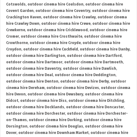
Cotswolds
,
outdoor cinema hire Coulsdon
,
outdoor cinema hire
Covent Garden
,
outdoor cinema hire Coventry
,
outdoor cinema hire
Crackington Haven
,
outdoor cinema hire Crawley
,
outdoor cinema
hire Crawley Down
,
outdoor cinema hire Crewe
,
outdoor cinema hire
Crewkerne
,
outdoor cinema hire Cricklewood
,
outdoor cinema hire
Cromer
,
outdoor cinema hire Crosthwaite
,
outdoor cinema hire
Crowthorne
,
outdoor cinema hire Croyde
,
outdoor cinema hire
Croydon
,
outdoor cinema hire Cuckfield
,
outdoor cinema hire Danby
,
outdoor cinema hire Darlington
,
outdoor cinema hire Dartford
,
outdoor cinema hire Dartmoor
,
outdoor cinema hire Dartmouth
,
outdoor cinema hire Daventry
,
outdoor cinema hire Dawlish
,
outdoor cinema hire Deal
,
outdoor cinema hire Deddington
,
outdoor cinema hire Denton
,
outdoor cinema hire Derby
,
outdoor
cinema hire Dereham
,
outdoor cinema hire Devizes
,
outdoor cinema
hire Devon
,
outdoor cinema hire Dewsbury
,
outdoor cinema hire
Didcot
,
outdoor cinema hire Diss
,
outdoor cinema hire Ditchling
,
outdoor cinema hire Docklands
,
outdoor cinema hire Doncaster
,
outdoor cinema hire Dorchester
,
outdoor cinema hire Dorchester-
on-Thames
,
outdoor cinema hire Dorking
,
outdoor cinema hire
Dorsington
,
outdoor cinema hire Douglas
,
outdoor cinema hire
Dover
,
outdoor cinema hire Downham Market
,
outdoor cinema hire