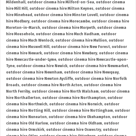
Mildenhall
,
outdoor cinema hire Milford-on-Sea
,
outdoor cinema
hire Mill Hill
,
outdoor cinema hire Milton Keynes
,
outdoor cinema
hire Minehead
,
outdoor cinema hire Minster Lovell
,
outdoor cinema
hire Modbury
,
outdoor cinema hire Morecambe
,
outdoor cinema hire
Moreton-in-Marsh
,
outdoor cinema hire Morpeth
,
outdoor cinema
hire Mousehole
,
outdoor cinema hire Much Hadham
,
outdoor
cinema hire Much Wenlock
,
outdoor cinema hire Mullion
,
outdoor
cinema hire Muswell Hill
,
outdoor cinema hire New Forest
,
outdoor
cinema hire Newark
,
outdoor cinema hire Newbury
,
outdoor cinema
hire Newcastle-under-Lyme
,
outdoor cinema hire Newcastle-upon-
Tyne
,
outdoor cinema hire Newick
,
outdoor cinema hire Newmarket
,
outdoor cinema hire Newnham
,
outdoor cinema hire Newquay
,
outdoor cinema hire Newton Aycliffe
,
outdoor cinema hire Norfolk
Broads
,
outdoor cinema hire North Acton
,
outdoor cinema hire
North Ferriby
,
outdoor cinema hire North Walsham
,
outdoor cinema
hire Northallerton
,
outdoor cinema hire Northampton
,
outdoor
cinema hire Northwich
,
outdoor cinema hire Norwich
,
outdoor
cinema hire Notting Hill
,
outdoor cinema hire Nottingham
,
outdoor
cinema hire Nuneaton
,
outdoor cinema hire Okehampton
,
outdoor
cinema hire Old Harlow
,
outdoor cinema hire Oldham
,
outdoor
cinema hire Ormskirk
,
outdoor cinema hire Oswestry
,
outdoor