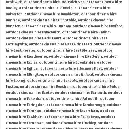
Droitwich
,
outdoor cinema hire Droitwich Spa
,
outdoor cinema hire
Dudley
,
outdoor cinema hire Dukinfield
,
outdoor cinema hire
Dulverton
,
outdoor cinema hire Dumbleton
,
outdoor cinema hire
Dunmow
,
outdoor cinema hire Dunstable
,
outdoor cinema hire
Dunster
,
outdoor cinema hire Durham
,
outdoor cinema hire Duxford
,
outdoor cinema hire Dymchurch
,
outdoor cinema hire Ealing
,
outdoor cinema hire Earls Court
,
outdoor cinema hire East
Cottingwith
,
outdoor cinema hire East Grinstead
,
outdoor cinema
hire East Horsley
,
outdoor cinema hire East Molesey
,
outdoor
cinema hire Eastbourne
,
outdoor cinema hire Eastleigh
,
outdoor
cinema hire Eccles
,
outdoor cinema hire Edenbridge
,
outdoor
cinema hire Egham
,
outdoor cinema hire Ellesmere Port
,
outdoor
cinema hire Ellington
,
outdoor cinema hire Enfield
,
outdoor cinema
hire Epping
,
outdoor cinema hire Eskdale
,
outdoor cinema hire
Euston
,
outdoor cinema hire Evesham
,
outdoor cinema hire Ewloe
,
outdoor cinema hire Exeter
,
outdoor cinema hire Exmouth
,
outdoor
cinema hire Fakenham
,
outdoor cinema hire Falmouth
,
outdoor
cinema hire Faringdon
,
outdoor cinema hire Farnborough
,
outdoor
cinema hire Farnham
,
outdoor cinema hire Faversham
,
outdoor
cinema hire Fawkham
,
outdoor cinema hire Felixstowe
,
outdoor
cinema hire Ferndown
,
outdoor cinema hire Finchley
,
outdoor