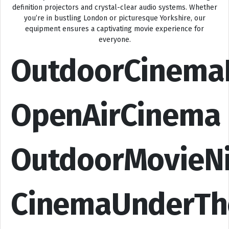
definition projectors and crystal-clear audio systems. Whether
you’re in bustling London or picturesque Yorkshire, our
equipment ensures a captivating movie experience for
everyone.
OutdoorCinema
OpenAirCinema
OutdoorMovieN
CinemaUnderTh