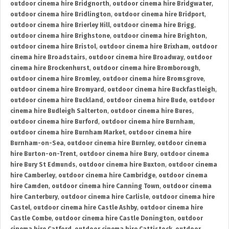
outdoor cinema hire Bridgnorth
,
outdoor cinema hire Bridgwater
,
outdoor cinema hire Bridlington
,
outdoor cinema hire Bridport
,
outdoor cinema hire Brierley Hill
,
outdoor cinema hire Brigg
,
outdoor cinema hire Brighstone
,
outdoor cinema hire Brighton
,
outdoor cinema hire Bristol
,
outdoor cinema hire Brixham
,
outdoor
cinema hire Broadstairs
,
outdoor cinema hire Broadway
,
outdoor
cinema hire Brockenhurst
,
outdoor cinema hire Bromborough
,
outdoor cinema hire Bromley
,
outdoor cinema hire Bromsgrove
,
outdoor cinema hire Bromyard
,
outdoor cinema hire Buckfastleigh
,
outdoor cinema hire Buckland
,
outdoor cinema hire Bude
,
outdoor
cinema hire Budleigh Salterton
,
outdoor cinema hire Bures
,
outdoor cinema hire Burford
,
outdoor cinema hire Burnham
,
outdoor cinema hire Burnham Market
,
outdoor cinema hire
Burnham-on-Sea
,
outdoor cinema hire Burnley
,
outdoor cinema
hire Burton-on-Trent
,
outdoor cinema hire Bury
,
outdoor cinema
hire Bury St Edmunds
,
outdoor cinema hire Buxton
,
outdoor cinema
hire Camberley
,
outdoor cinema hire Cambridge
,
outdoor cinema
hire Camden
,
outdoor cinema hire Canning Town
,
outdoor cinema
hire Canterbury
,
outdoor cinema hire Carlisle
,
outdoor cinema hire
Castel
,
outdoor cinema hire Castle Ashby
,
outdoor cinema hire
Castle Combe
,
outdoor cinema hire Castle Donington
,
outdoor