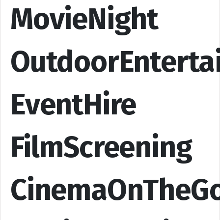
MovieNight
OutdoorEnterta
EventHire
FilmScreening
CinemaOnTheG