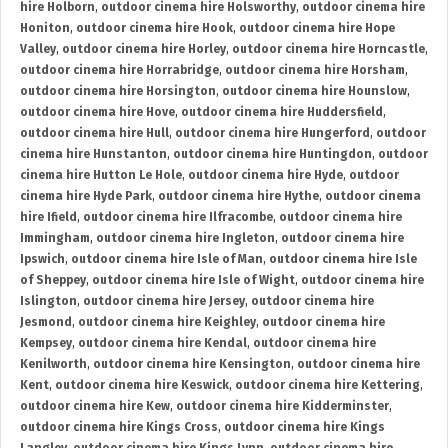
hire Holborn
,
outdoor cinema hire Holsworthy
,
outdoor cinema hire
Honiton
,
outdoor cinema hire Hook
,
outdoor cinema hire Hope
Valley
,
outdoor cinema hire Horley
,
outdoor cinema hire Horncastle
,
outdoor cinema hire Horrabridge
,
outdoor cinema hire Horsham
,
outdoor cinema hire Horsington
,
outdoor cinema hire Hounslow
,
outdoor cinema hire Hove
,
outdoor cinema hire Huddersfield
,
outdoor cinema hire Hull
,
outdoor cinema hire Hungerford
,
outdoor
cinema hire Hunstanton
,
outdoor cinema hire Huntingdon
,
outdoor
cinema hire Hutton Le Hole
,
outdoor cinema hire Hyde
,
outdoor
cinema hire Hyde Park
,
outdoor cinema hire Hythe
,
outdoor cinema
hire Ifield
,
outdoor cinema hire Ilfracombe
,
outdoor cinema hire
Immingham
,
outdoor cinema hire Ingleton
,
outdoor cinema hire
Ipswich
,
outdoor cinema hire Isle of Man
,
outdoor cinema hire Isle
of Sheppey
,
outdoor cinema hire Isle of Wight
,
outdoor cinema hire
Islington
,
outdoor cinema hire Jersey
,
outdoor cinema hire
Jesmond
,
outdoor cinema hire Keighley
,
outdoor cinema hire
Kempsey
,
outdoor cinema hire Kendal
,
outdoor cinema hire
Kenilworth
,
outdoor cinema hire Kensington
,
outdoor cinema hire
Kent
,
outdoor cinema hire Keswick
,
outdoor cinema hire Kettering
,
outdoor cinema hire Kew
,
outdoor cinema hire Kidderminster
,
outdoor cinema hire Kings Cross
,
outdoor cinema hire Kings