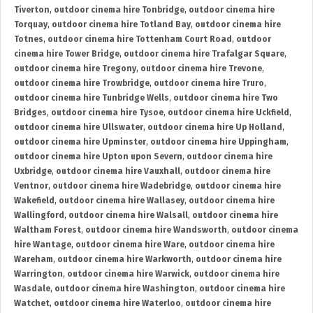
Tiverton
,
outdoor cinema hire Tonbridge
,
outdoor cinema hire
Torquay
,
outdoor cinema hire Totland Bay
,
outdoor cinema hire
Totnes
,
outdoor cinema hire Tottenham Court Road
,
outdoor
cinema hire Tower Bridge
,
outdoor cinema hire Trafalgar Square
,
outdoor cinema hire Tregony
,
outdoor cinema hire Trevone
,
outdoor cinema hire Trowbridge
,
outdoor cinema hire Truro
,
outdoor cinema hire Tunbridge Wells
,
outdoor cinema hire Two
Bridges
,
outdoor cinema hire Tysoe
,
outdoor cinema hire Uckfield
,
outdoor cinema hire Ullswater
,
outdoor cinema hire Up Holland
,
outdoor cinema hire Upminster
,
outdoor cinema hire Uppingham
,
outdoor cinema hire Upton upon Severn
,
outdoor cinema hire
Uxbridge
,
outdoor cinema hire Vauxhall
,
outdoor cinema hire
Ventnor
,
outdoor cinema hire Wadebridge
,
outdoor cinema hire
Wakefield
,
outdoor cinema hire Wallasey
,
outdoor cinema hire
Wallingford
,
outdoor cinema hire Walsall
,
outdoor cinema hire
Waltham Forest
,
outdoor cinema hire Wandsworth
,
outdoor cinema
hire Wantage
,
outdoor cinema hire Ware
,
outdoor cinema hire
Wareham
,
outdoor cinema hire Warkworth
,
outdoor cinema hire
Warrington
,
outdoor cinema hire Warwick
,
outdoor cinema hire
Wasdale
,
outdoor cinema hire Washington
,
outdoor cinema hire
Watchet
,
outdoor cinema hire Waterloo
,
outdoor cinema hire