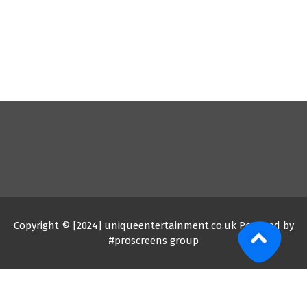
Copyright © [2024] uniqueentertainment.co.uk Powered by
#proscreens group