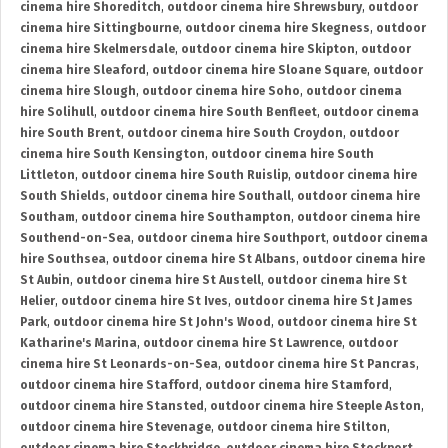
cinema hire Shoreditch
,
outdoor cinema hire Shrewsbury
,
outdoor
cinema hire Sittingbourne
,
outdoor cinema hire Skegness
,
outdoor
cinema hire Skelmersdale
,
outdoor cinema hire Skipton
,
outdoor
cinema hire Sleaford
,
outdoor cinema hire Sloane Square
,
outdoor
cinema hire Slough
,
outdoor cinema hire Soho
,
outdoor cinema
hire Solihull
,
outdoor cinema hire South Benfleet
,
outdoor cinema
hire South Brent
,
outdoor cinema hire South Croydon
,
outdoor
cinema hire South Kensington
,
outdoor cinema hire South
Littleton
,
outdoor cinema hire South Ruislip
,
outdoor cinema hire
South Shields
,
outdoor cinema hire Southall
,
outdoor cinema hire
Southam
,
outdoor cinema hire Southampton
,
outdoor cinema hire
Southend-on-Sea
,
outdoor cinema hire Southport
,
outdoor cinema
hire Southsea
,
outdoor cinema hire St Albans
,
outdoor cinema hire
St Aubin
,
outdoor cinema hire St Austell
,
outdoor cinema hire St
Helier
,
outdoor cinema hire St Ives
,
outdoor cinema hire St James
Park
,
outdoor cinema hire St John's Wood
,
outdoor cinema hire St
Katharine's Marina
,
outdoor cinema hire St Lawrence
,
outdoor
cinema hire St Leonards-on-Sea
,
outdoor cinema hire St Pancras
,
outdoor cinema hire Stafford
,
outdoor cinema hire Stamford
,
outdoor cinema hire Stansted
,
outdoor cinema hire Steeple Aston
,
outdoor cinema hire Stevenage
,
outdoor cinema hire Stilton
,