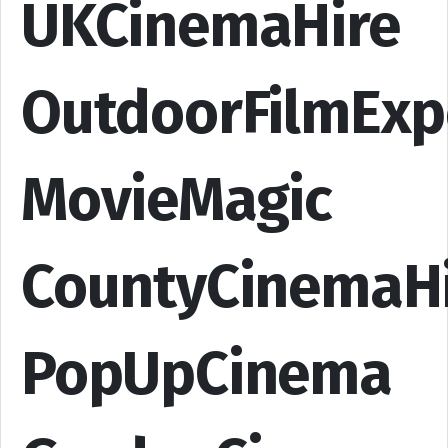
UKCinemaHire
OutdoorFilmExp
MovieMagic
CountyCinemaH
PopUpCinema