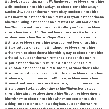
Watford
,
outdoor cinema hire Wellingborough
,
outdoor cinema hire
Wells
,
outdoor cinema hire Welwyn
,
outdoor cinema hire Welwyn
Garden City
,
outdoor cinema hire Wembley
,
outdoor cinema hire
West Bromwich
,
outdoor cinema hire West Drayton
,
outdoor cinema
hire West Ealing
,
outdoor cinema hire West End
,
outdoor cinema
hire West Ham
,
outdoor cinema hire Westbury on Severn
,
outdoor
cinema hire Westcliff On Sea
,
outdoor cinema hire Westminster
,
outdoor cinema hire Weston-Super-Mare
,
outdoor cinema hire
Wetherby
,
outdoor cinema hire Weymouth
,
outdoor cinema hire
Whitby
,
outdoor cinema hire Whitchurch
,
outdoor cinema hire
Whitehaven
,
outdoor cinema hire Whitley Bay
,
outdoor cinema hire
Whitstable
,
outdoor cinema hire Widnes
,
outdoor cinema hire
Wigan
,
outdoor cinema hire Wilmslow
,
outdoor cinema hire
Wimbledon
,
outdoor cinema hire Wimborne
,
outdoor cinema hire
Winchcombe
,
outdoor cinema hire Winchester
,
outdoor cinema hire
Windermere
,
outdoor cinema hire Windsor
,
outdoor cinema hire
Winnersh
,
outdoor cinema hire Winscombe
,
outdoor cinema hire
Winterbourne Stoke
,
outdoor cinema hire Winterslow
,
outdoor
cinema hire Wirral
,
outdoor cinema hire Wisbech
,
outdoor cinema
hire Wishaw
,
outdoor cinema hire Witney
,
outdoor cinema hire
Woking
,
outdoor cinema hire Wokingham
,
outdoor cinema hire