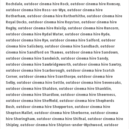
Rochdale
,
outdoor cinema hire Rock
,
outdoor cinema hire Romsey
,
outdoor cinema hire Ross-on-Wye
,
outdoor cinema hire
Rotherham
,
outdoor cinema hire Rotherhithe
,
outdoor cinema hire
Royal Docks
,
outdoor cinema hire Royston
,
outdoor cinema hire
Rugby
,
outdoor cinema hire Ruislip
,
outdoor cinema hire Runcorn
,
outdoor cinema hire Rydal Water
,
outdoor cinema hire Ryde
,
outdoor cinema hire Rye
,
outdoor cinema hire Salford
,
outdoor
cinema hire Salisbury
,
outdoor cinema hire Sandbach
,
outdoor
cinema hire Sandford on Thames
,
outdoor cinema hire Sandown
,
outdoor cinema hire Sandwich
,
outdoor cinema hire Sandy
,
outdoor cinema hire Sawbridgeworth
,
outdoor cinema hire Sawtry
,
outdoor cinema hire Scarborough
,
outdoor cinema hire Scotch
Corner
,
outdoor cinema hire Scunthorpe
,
outdoor cinema hire
Selby
,
outdoor cinema hire Settle
,
outdoor cinema hire Sevenoaks
,
outdoor cinema hire Shaldon
,
outdoor cinema hire Shanklin
,
outdoor cinema hire Shardlow
,
outdoor cinema hire Sheerness
,
outdoor cinema hire Sheffield
,
outdoor cinema hire Shepherds
Bush
,
outdoor cinema hire Shepperton
,
outdoor cinema hire
Shepton Mallet
,
outdoor cinema hire Sherborne
,
outdoor cinema
hire Sheringham
,
outdoor cinema hire Shifnal
,
outdoor cinema hire
Shipley
,
outdoor cinema hire Shipton-under-Wychwood
,
outdoor