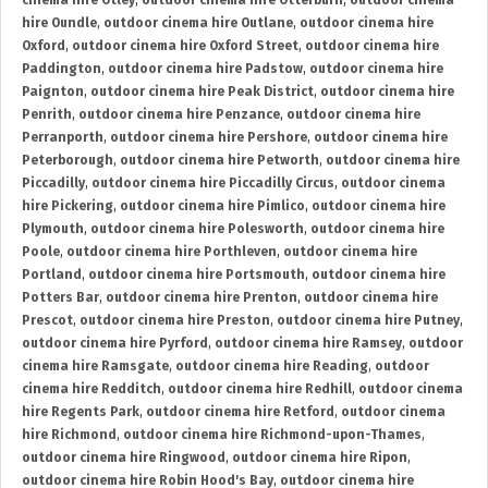
cinema hire Otley
,
outdoor cinema hire Otterburn
,
outdoor cinema
hire Oundle
,
outdoor cinema hire Outlane
,
outdoor cinema hire
Oxford
,
outdoor cinema hire Oxford Street
,
outdoor cinema hire
Paddington
,
outdoor cinema hire Padstow
,
outdoor cinema hire
Paignton
,
outdoor cinema hire Peak District
,
outdoor cinema hire
Penrith
,
outdoor cinema hire Penzance
,
outdoor cinema hire
Perranporth
,
outdoor cinema hire Pershore
,
outdoor cinema hire
Peterborough
,
outdoor cinema hire Petworth
,
outdoor cinema hire
Piccadilly
,
outdoor cinema hire Piccadilly Circus
,
outdoor cinema
hire Pickering
,
outdoor cinema hire Pimlico
,
outdoor cinema hire
Plymouth
,
outdoor cinema hire Polesworth
,
outdoor cinema hire
Poole
,
outdoor cinema hire Porthleven
,
outdoor cinema hire
Portland
,
outdoor cinema hire Portsmouth
,
outdoor cinema hire
Potters Bar
,
outdoor cinema hire Prenton
,
outdoor cinema hire
Prescot
,
outdoor cinema hire Preston
,
outdoor cinema hire Putney
,
outdoor cinema hire Pyrford
,
outdoor cinema hire Ramsey
,
outdoor
cinema hire Ramsgate
,
outdoor cinema hire Reading
,
outdoor
cinema hire Redditch
,
outdoor cinema hire Redhill
,
outdoor cinema
hire Regents Park
,
outdoor cinema hire Retford
,
outdoor cinema
hire Richmond
,
outdoor cinema hire Richmond-upon-Thames
,
outdoor cinema hire Ringwood
,
outdoor cinema hire Ripon
,
outdoor cinema hire Robin Hood's Bay
,
outdoor cinema hire