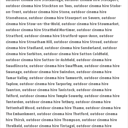
outdoor cinema hire Stockbridge
,
outdoor cinema hire Stockport
,
outdoor cinema hire Stockton on Tees
,
outdoor cinema hire Stoke-
on-Trent
,
outdoor cinema hire Stone
,
outdoor cinema hire
Stonehouse
,
outdoor cinema hire Stourport on Severn
,
outdoor
cinema hire Stow-on-the-Wold
,
outdoor cinema hire Stowmarket
,
outdoor cinema hire Stratfield Mortimer
,
outdoor cinema hire
Stratford
,
outdoor cinema hire Stratford-upon-Avon
,
outdoor
cinema hire Streatham Hill
,
outdoor cinema hire Stroud
,
outdoor
cinema hire Studland
,
outdoor cinema hire Sunderland
,
outdoor
cinema hire Surbiton
,
outdoor cinema hire Sutton Coldfield
,
outdoor cinema hire Sutton-in-Ashfield
,
outdoor cinema hire
Swadlincote
,
outdoor cinema hire Swaffham
,
outdoor cinema hire
Swanage
,
outdoor cinema hire Swindon
,
outdoor cinema hire
Tamar Valley
,
outdoor cinema hire Tamworth
,
outdoor cinema hire
Taplow
,
outdoor cinema hire Tarporley
,
outdoor cinema hire
Taunton
,
outdoor cinema hire Tavistock
,
outdoor cinema hire
Telford
,
outdoor cinema hire Temple Sowerby
,
outdoor cinema hire
Tenterden
,
outdoor cinema hire Tetbury
,
outdoor cinema hire
Tettenhall Wood
,
outdoor cinema hire Thame
,
outdoor cinema hire
The Embankment
,
outdoor cinema hire Thetford
,
outdoor cinema
hire Thirsk
,
outdoor cinema hire Thompson
,
outdoor cinema hire
Threlkeld
,
outdoor cinema hire Tintagel
,
outdoor cinema hire