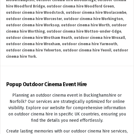
Wolverhampton
,
outdoor cinema hire Woodbridge
,
outdoor cinema
hire Woodford Bridge
,
outdoor cinema hire Woodford Green
,
outdoor cinema hire Woodstock
,
outdoor cinema hire Woolacombe
,
outdoor cinema hire Worcester
,
outdoor cinema hire Workington
,
outdoor cinema hire Worksop
,
outdoor cinema hire Worth
,
outdoor
cinema hire Worthing
,
outdoor cinema hire Wotton-under-Edge
,
outdoor cinema hire Wrotham Heath
,
outdoor cinema hire Wroxall
,
outdoor cinema hire Wroxham
,
outdoor cinema hire Yarmouth
,
outdoor cinema hire Yelverton
,
outdoor cinema hire Yeovil
,
outdoor
cinema hire York.
Popup Outdoor Cinema Event Hire
Planning an outdoor cinema event in Buckinghamshire or
Norfolk? Our services are strategically optimized for online
visibility. Explore our website for comprehensive information
on outdoor cinema hire in specific UK countries, ensuring you
find the details you need effortlessly.
Create lasting memories with our outdoor cinema hire services,