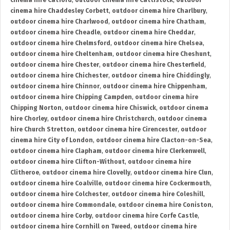
cinema hire Catford
,
outdoor cinema hire Cattistock
,
outdoor
cinema hire Chaddesley Corbett
,
outdoor cinema hire Charlbury
,
outdoor cinema hire Charlwood
,
outdoor cinema hire Chatham
,
outdoor cinema hire Cheadle
,
outdoor cinema hire Cheddar
,
outdoor cinema hire Chelmsford
,
outdoor cinema hire Chelsea
,
outdoor cinema hire Cheltenham
,
outdoor cinema hire Cheshunt
,
outdoor cinema hire Chester
,
outdoor cinema hire Chesterfield
,
outdoor cinema hire Chichester
,
outdoor cinema hire Chiddingly
,
outdoor cinema hire Chinnor
,
outdoor cinema hire Chippenham
,
outdoor cinema hire Chipping Campden
,
outdoor cinema hire
Chipping Norton
,
outdoor cinema hire Chiswick
,
outdoor cinema
hire Chorley
,
outdoor cinema hire Christchurch
,
outdoor cinema
hire Church Stretton
,
outdoor cinema hire Cirencester
,
outdoor
cinema hire City of London
,
outdoor cinema hire Clacton-on-Sea
,
outdoor cinema hire Clapham
,
outdoor cinema hire Clerkenwell
,
outdoor cinema hire Clifton-Without
,
outdoor cinema hire
Clitheroe
,
outdoor cinema hire Clovelly
,
outdoor cinema hire Clun
,
outdoor cinema hire Coalville
,
outdoor cinema hire Cockermouth
,
outdoor cinema hire Colchester
,
outdoor cinema hire Coleshill
,
outdoor cinema hire Commondale
,
outdoor cinema hire Coniston
,
outdoor cinema hire Corby
,
outdoor cinema hire Corfe Castle
,
outdoor cinema hire Cornhill on Tweed
,
outdoor cinema hire