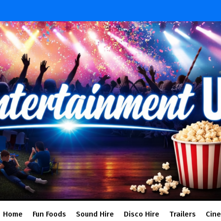
Home
Fun Foods
Sound Hire
Disco Hire
Trailers
Cin