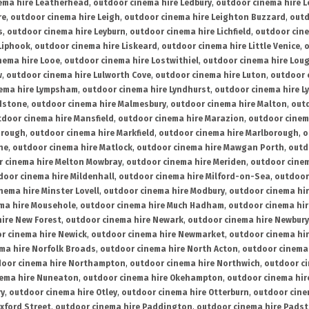
ema hire Leatherhead
,
outdoor cinema hire Ledbury
,
outdoor cinema hire 
re
,
outdoor cinema hire Leigh
,
outdoor cinema hire Leighton Buzzard
,
outd
s
,
outdoor cinema hire Leyburn
,
outdoor cinema hire Lichfield
,
outdoor cine
Liphook
,
outdoor cinema hire Liskeard
,
outdoor cinema hire Little Venice
,
o
nema hire Looe
,
outdoor cinema hire Lostwithiel
,
outdoor cinema hire Lou
w
,
outdoor cinema hire Lulworth Cove
,
outdoor cinema hire Luton
,
outdoor 
ema hire Lympsham
,
outdoor cinema hire Lyndhurst
,
outdoor cinema hire L
dstone
,
outdoor cinema hire Malmesbury
,
outdoor cinema hire Malton
,
outd
tdoor cinema hire Mansfield
,
outdoor cinema hire Marazion
,
outdoor cinem
orough
,
outdoor cinema hire Markfield
,
outdoor cinema hire Marlborough
,
o
ne
,
outdoor cinema hire Matlock
,
outdoor cinema hire Mawgan Porth
,
outd
 cinema hire Melton Mowbray
,
outdoor cinema hire Meriden
,
outdoor cinem
door cinema hire Mildenhall
,
outdoor cinema hire Milford-on-Sea
,
outdoor 
nema hire Minster Lovell
,
outdoor cinema hire Modbury
,
outdoor cinema hi
ma hire Mousehole
,
outdoor cinema hire Much Hadham
,
outdoor cinema hi
ire New Forest
,
outdoor cinema hire Newark
,
outdoor cinema hire Newbury
r cinema hire Newick
,
outdoor cinema hire Newmarket
,
outdoor cinema h
ma hire Norfolk Broads
,
outdoor cinema hire North Acton
,
outdoor cinema 
oor cinema hire Northampton
,
outdoor cinema hire Northwich
,
outdoor ci
nema hire Nuneaton
,
outdoor cinema hire Okehampton
,
outdoor cinema hir
ry
,
outdoor cinema hire Otley
,
outdoor cinema hire Otterburn
,
outdoor cine
xford Street
,
outdoor cinema hire Paddington
,
outdoor cinema hire Pads