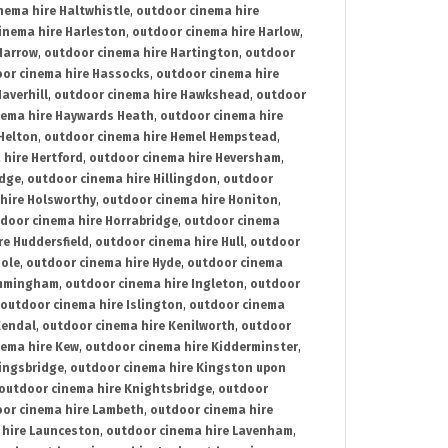
nema hire Haltwhistle
,
outdoor cinema hire
inema hire Harleston
,
outdoor cinema hire Harlow
,
Harrow
,
outdoor cinema hire Hartington
,
outdoor
or cinema hire Hassocks
,
outdoor cinema hire
averhill
,
outdoor cinema hire Hawkshead
,
outdoor
nema hire Haywards Heath
,
outdoor cinema hire
Helton
,
outdoor cinema hire Hemel Hempstead
,
 hire Hertford
,
outdoor cinema hire Heversham
,
idge
,
outdoor cinema hire Hillingdon
,
outdoor
hire Holsworthy
,
outdoor cinema hire Honiton
,
door cinema hire Horrabridge
,
outdoor cinema
re Huddersfield
,
outdoor cinema hire Hull
,
outdoor
Hole
,
outdoor cinema hire Hyde
,
outdoor cinema
Immingham
,
outdoor cinema hire Ingleton
,
outdoor
outdoor cinema hire Islington
,
outdoor cinema
Kendal
,
outdoor cinema hire Kenilworth
,
outdoor
nema hire Kew
,
outdoor cinema hire Kidderminster
,
ingsbridge
,
outdoor cinema hire Kingston upon
outdoor cinema hire Knightsbridge
,
outdoor
or cinema hire Lambeth
,
outdoor cinema hire
 hire Launceston
,
outdoor cinema hire Lavenham
,