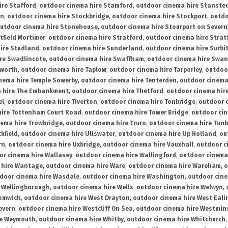
ire Stafford
,
outdoor cinema hire Stamford
,
outdoor cinema hire Stanste
on
,
outdoor cinema hire Stockbridge
,
outdoor cinema hire Stockport
,
outdo
utdoor cinema hire Stonehouse
,
outdoor cinema hire Stourport on Severn
tfield Mortimer
,
outdoor cinema hire Stratford
,
outdoor cinema hire Stra
ire Studland
,
outdoor cinema hire Sunderland
,
outdoor cinema hire Surbi
re Swadlincote
,
outdoor cinema hire Swaffham
,
outdoor cinema hire Swa
mworth
,
outdoor cinema hire Taplow
,
outdoor cinema hire Tarporley
,
outdoo
nema hire Temple Sowerby
,
outdoor cinema hire Tenterden
,
outdoor cinema 
a hire The Embankment
,
outdoor cinema hire Thetford
,
outdoor cinema hire
el
,
outdoor cinema hire Tiverton
,
outdoor cinema hire Tonbridge
,
outdoor c
hire Tottenham Court Road
,
outdoor cinema hire Tower Bridge
,
outdoor cin
nema hire Trowbridge
,
outdoor cinema hire Truro
,
outdoor cinema hire Tunb
kfield
,
outdoor cinema hire Ullswater
,
outdoor cinema hire Up Holland
,
ou
rn
,
outdoor cinema hire Uxbridge
,
outdoor cinema hire Vauxhall
,
outdoor c
or cinema hire Wallasey
,
outdoor cinema hire Wallingford
,
outdoor cinema 
 hire Wantage
,
outdoor cinema hire Ware
,
outdoor cinema hire Wareham
,
o
door cinema hire Wasdale
,
outdoor cinema hire Washington
,
outdoor cine
e Wellingborough
,
outdoor cinema hire Wells
,
outdoor cinema hire Welwyn
,
romwich
,
outdoor cinema hire West Drayton
,
outdoor cinema hire West Eali
evern
,
outdoor cinema hire Westcliff On Sea
,
outdoor cinema hire Westmin
re Weymouth
,
outdoor cinema hire Whitby
,
outdoor cinema hire Whitchurch