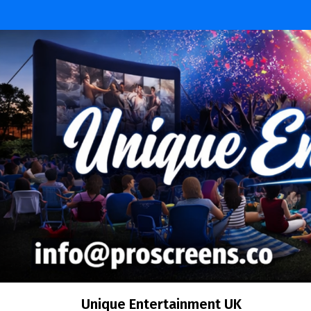
Skip
to
content
Unique Entertainment UK