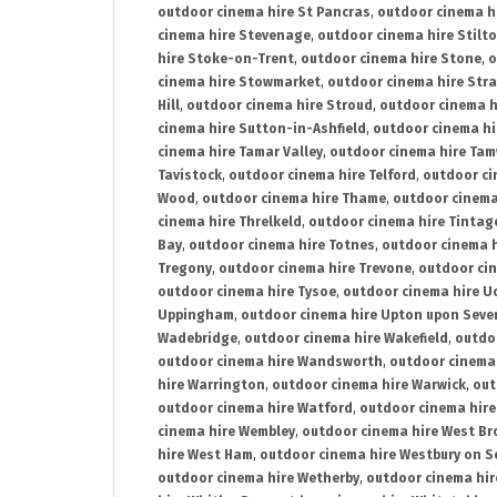
outdoor cinema hire St Pancras
,
outdoor cinema h
cinema hire Stevenage
,
outdoor cinema hire Stilt
hire Stoke-on-Trent
,
outdoor cinema hire Stone
,
o
cinema hire Stowmarket
,
outdoor cinema hire Stra
Hill
,
outdoor cinema hire Stroud
,
outdoor cinema h
cinema hire Sutton-in-Ashfield
,
outdoor cinema hi
cinema hire Tamar Valley
,
outdoor cinema hire Ta
Tavistock
,
outdoor cinema hire Telford
,
outdoor ci
Wood
,
outdoor cinema hire Thame
,
outdoor cinem
cinema hire Threlkeld
,
outdoor cinema hire Tintag
Bay
,
outdoor cinema hire Totnes
,
outdoor cinema 
Tregony
,
outdoor cinema hire Trevone
,
outdoor ci
outdoor cinema hire Tysoe
,
outdoor cinema hire Uc
Uppingham
,
outdoor cinema hire Upton upon Seve
Wadebridge
,
outdoor cinema hire Wakefield
,
outdo
outdoor cinema hire Wandsworth
,
outdoor cinema
hire Warrington
,
outdoor cinema hire Warwick
,
out
outdoor cinema hire Watford
,
outdoor cinema hir
cinema hire Wembley
,
outdoor cinema hire West B
hire West Ham
,
outdoor cinema hire Westbury on S
outdoor cinema hire Wetherby
,
outdoor cinema hi