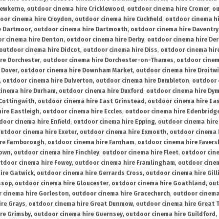
rewkerne
,
outdoor cinema hire Cricklewood
,
outdoor cinema hire Cromer
,
ou
oor cinema hire Croydon
,
outdoor cinema hire Cuckfield
,
outdoor cinema h
e Dartmoor
,
outdoor cinema hire Dartmouth
,
outdoor cinema hire Daventry
r cinema hire Denton
,
outdoor cinema hire Derby
,
outdoor cinema hire De
outdoor cinema hire Didcot
,
outdoor cinema hire Diss
,
outdoor cinema hire
re Dorchester
,
outdoor cinema hire Dorchester-on-Thames
,
outdoor cinem
 Dover
,
outdoor cinema hire Downham Market
,
outdoor cinema hire Droitw
,
outdoor cinema hire Dulverton
,
outdoor cinema hire Dumbleton
,
outdoor 
cinema hire Durham
,
outdoor cinema hire Duxford
,
outdoor cinema hire Dy
 Cottingwith
,
outdoor cinema hire East Grinstead
,
outdoor cinema hire Eas
ire Eastleigh
,
outdoor cinema hire Eccles
,
outdoor cinema hire Edenbridg
door cinema hire Enfield
,
outdoor cinema hire Epping
,
outdoor cinema hire
utdoor cinema hire Exeter
,
outdoor cinema hire Exmouth
,
outdoor cinema 
re Farnborough
,
outdoor cinema hire Farnham
,
outdoor cinema hire Faver
down
,
outdoor cinema hire Finchley
,
outdoor cinema hire Fleet
,
outdoor cin
tdoor cinema hire Fowey
,
outdoor cinema hire Framlingham
,
outdoor cine
ire Gatwick
,
outdoor cinema hire Gerrards Cross
,
outdoor cinema hire Gil
ssop
,
outdoor cinema hire Gloucester
,
outdoor cinema hire Goathland
,
out
 cinema hire Gorleston
,
outdoor cinema hire Gracechurch
,
outdoor cinema
ire Grays
,
outdoor cinema hire Great Dunmow
,
outdoor cinema hire Great 
re Grimsby
,
outdoor cinema hire Guernsey
,
outdoor cinema hire Guildford
,