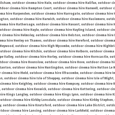
ailsham
,
outdoor cinema hire Hale
,
outdoor cinema hire Halifax
,
outdoor ci
tdoor cinema hire Hampton Court
,
outdoor cinema hire Hanwell
,
outdoor c
ema hire Harpenden
,
outdoor cinema hire Harrogate
,
outdoor cinema hire 
ington
,
outdoor cinema hire Harwich
,
outdoor cinema hire Haslemere
,
outdo
inema hire Hathersage
,
outdoor cinema hire Havant
,
outdoor cinema hire H
utdoor cinema hire Hayle
,
outdoor cinema hire Hayling Island
,
outdoor ci
 cinema hire Helmsley
,
outdoor cinema hire Helston
,
outdoor cinema hire 
ema hire Henley on Thames
,
outdoor cinema hire Hereford
,
outdoor cinema
 Heywood
,
outdoor cinema hire High Wycombe
,
outdoor cinema hire Highbr
utdoor cinema hire Hitchin
,
outdoor cinema hire Holborn
,
outdoor cinema 
pe Valley
,
outdoor cinema hire Horley
,
outdoor cinema hire Horncastle
,
out
tdoor cinema hire Hounslow
,
outdoor cinema hire Hove
,
outdoor cinema hi
stanton
,
outdoor cinema hire Huntingdon
,
outdoor cinema hire Hutton Le 
 cinema hire Ifield
,
outdoor cinema hire Ilfracombe
,
outdoor cinema hire 
an
,
outdoor cinema hire Isle of Sheppey
,
outdoor cinema hire Isle of Wight
,
cinema hire Keighley
,
outdoor cinema hire Kempsey
,
outdoor cinema hire 
,
outdoor cinema hire Keswick
,
outdoor cinema hire Kettering
,
outdoor ci
hire Kings Langley
,
outdoor cinema hire Kings Lynn
,
outdoor cinema hire K
outdoor cinema hire Kirkby Lonsdale
,
outdoor cinema hire Kirkby Stephen
,
y
,
outdoor cinema hire Knutsford
,
outdoor cinema hire Lake District
,
outdo
tdoor cinema hire Lancing
,
outdoor cinema hire Larkfield
,
outdoor cinema