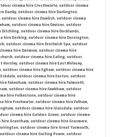
tdoor cinema hire Crosthwaite
,
outdoor cinema
ire Danby
,
outdoor cinema hire Darlington
,
,
outdoor cinema hire Dawlish
,
outdoor cinema
reham
,
outdoor cinema hire Devizes
,
outdoor
 Ditchling
,
outdoor cinema hire Docklands
,
a hire Dorking
,
outdoor cinema hire Dorsington
,
ich
,
outdoor cinema hire Droitwich Spa
,
outdoor
cinema hire Dunmow
,
outdoor cinema hire
mchurch
,
outdoor cinema hire Ealing
,
outdoor
t Horsley
,
outdoor cinema hire East Molesey
,
e
,
outdoor cinema hire Egham
,
outdoor cinema hire
 Eskdale
,
outdoor cinema hire Euston
,
outdoor
hire Fakenham
,
outdoor cinema hire Falmouth
,
sham
,
outdoor cinema hire Fawkham
,
outdoor
ema hire Folkestone
,
outdoor cinema hire
ma hire Freshwater
,
outdoor cinema hire Fulham
,
lingham
,
outdoor cinema hire Glaisdale
,
outdoor
door cinema hire Golders Green
,
outdoor cinema
 hire Grantham
,
outdoor cinema hire Grasmere
,
Torrington
,
outdoor cinema hire Great Yarmouth
,
outdoor cinema hire Guiting Power
,
outdoor