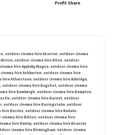
Profit Share
on
,
outdoor cinema hire Alcester
,
outdoor cinema
 Alston
,
outdoor cinema hire Alton
,
outdoor
cinema hire Appleby Magna
,
outdoor cinema hire
 cinema hire Ashburton
,
outdoor cinema hire
 hire Atherstone
,
outdoor cinema hire Axbridge
,
n
,
outdoor cinema hire Bagshot
,
outdoor cinema
nema hire Bamburgh
,
outdoor cinema hire Bampton
,
astle
,
outdoor cinema hire Barnet
,
outdoor
n
,
outdoor cinema hire Basingstoke
,
outdoor
 hire Beccles
,
outdoor cinema hire Bedale
,
 cinema hire Belton
,
outdoor cinema hire
inema hire Bexley
,
outdoor cinema hire Bicester
,
tdoor cinema hire Birmingham
,
outdoor cinema