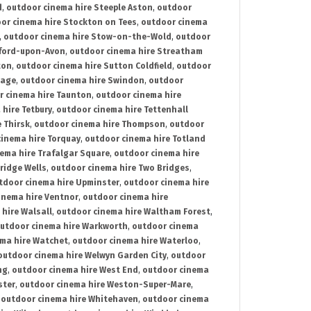
d
,
outdoor cinema hire Steeple Aston
,
outdoor
or cinema hire Stockton on Tees
,
outdoor cinema
,
outdoor cinema hire Stow-on-the-Wold
,
outdoor
tford-upon-Avon
,
outdoor cinema hire Streatham
ton
,
outdoor cinema hire Sutton Coldfield
,
outdoor
nage
,
outdoor cinema hire Swindon
,
outdoor
r cinema hire Taunton
,
outdoor cinema hire
hire Tetbury
,
outdoor cinema hire Tettenhall
 Thirsk
,
outdoor cinema hire Thompson
,
outdoor
inema hire Torquay
,
outdoor cinema hire Totland
ema hire Trafalgar Square
,
outdoor cinema hire
ridge Wells
,
outdoor cinema hire Two Bridges
,
tdoor cinema hire Upminster
,
outdoor cinema hire
inema hire Ventnor
,
outdoor cinema hire
hire Walsall
,
outdoor cinema hire Waltham Forest
,
utdoor cinema hire Warkworth
,
outdoor cinema
ma hire Watchet
,
outdoor cinema hire Waterloo
,
outdoor cinema hire Welwyn Garden City
,
outdoor
ng
,
outdoor cinema hire West End
,
outdoor cinema
ster
,
outdoor cinema hire Weston-Super-Mare
,
,
outdoor cinema hire Whitehaven
,
outdoor cinema