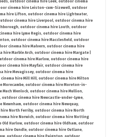
Leeds
,
outdoor cinema hire Leek
,
outdoor cinema
oor cinema hire Leiston-cum-Sizewell
,
outdoor
ma hire Lifton
,
outdoor cinema hire Lightwater
,
utdoor cinema hire Liverpool
,
outdoor cinema hire
ghborough
,
outdoor cinema hire Louth
,
outdoor
cinema hire Lyme Regis
,
outdoor cinema hire
ynton
,
outdoor cinema hire Macclesfield
,
outdoor
oor cinema hire Malvern
,
outdoor cinema hire
a hire Marble Arch
,
outdoor cinema hire Margate |
utdoor cinema hire Marlow
,
outdoor cinema hire
oor cinema hire Mayfair
,
outdoor cinema hire
a hire Mevagissey
,
outdoor cinema hire
cinema hire Mill Hill
,
outdoor cinema hire Milton
re Morecambe
,
outdoor cinema hire Moreton-in-
re Much Wenlock
,
outdoor cinema hire Mullion
,
,
outdoor cinema hire Newcastle-under-Lyme
,
ire Newnham
,
outdoor cinema hire Newquay
,
hire North Ferriby
,
outdoor cinema hire North
nema hire Norwich
,
outdoor cinema hire Notting
e Old Harlow
,
outdoor cinema hire Oldham
,
outdoor
ma hire Oundle
,
outdoor cinema hire Outlane
,
tow
,
outdoor cinema hire Paignton
,
outdoor