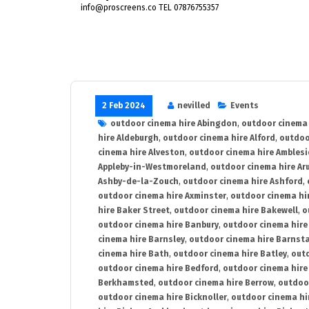
info@proscreens.co TEL 07876755357
2 Feb 2024
nevilled
Events
outdoor cinema hire Abingdon
,
outdoor cinema 
hire Aldeburgh
,
outdoor cinema hire Alford
,
outdoo
cinema hire Alveston
,
outdoor cinema hire Ambles
Appleby-in-Westmoreland
,
outdoor cinema hire Ar
Ashby-de-la-Zouch
,
outdoor cinema hire Ashford
,
outdoor cinema hire Axminster
,
outdoor cinema hir
hire Baker Street
,
outdoor cinema hire Bakewell
,
o
outdoor cinema hire Banbury
,
outdoor cinema hire
cinema hire Barnsley
,
outdoor cinema hire Barnst
cinema hire Bath
,
outdoor cinema hire Batley
,
outd
outdoor cinema hire Bedford
,
outdoor cinema hire
Berkhamsted
,
outdoor cinema hire Berrow
,
outdoo
outdoor cinema hire Bicknoller
,
outdoor cinema hi