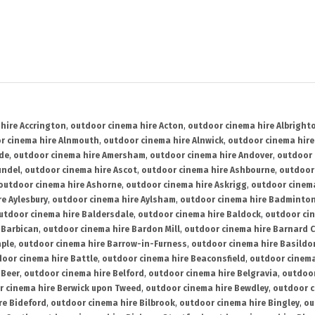
hire Accrington
,
outdoor cinema hire Acton
,
outdoor cinema hire Albright
r cinema hire Alnmouth
,
outdoor cinema hire Alnwick
,
outdoor cinema hire
ide
,
outdoor cinema hire Amersham
,
outdoor cinema hire Andover
,
outdoor 
undel
,
outdoor cinema hire Ascot
,
outdoor cinema hire Ashbourne
,
outdoor
outdoor cinema hire Ashorne
,
outdoor cinema hire Askrigg
,
outdoor cinema
e Aylesbury
,
outdoor cinema hire Aylsham
,
outdoor cinema hire Badminto
utdoor cinema hire Baldersdale
,
outdoor cinema hire Baldock
,
outdoor ci
 Barbican
,
outdoor cinema hire Bardon Mill
,
outdoor cinema hire Barnard C
aple
,
outdoor cinema hire Barrow-in-Furness
,
outdoor cinema hire Basildo
oor cinema hire Battle
,
outdoor cinema hire Beaconsfield
,
outdoor cinema
 Beer
,
outdoor cinema hire Belford
,
outdoor cinema hire Belgravia
,
outdoor
r cinema hire Berwick upon Tweed
,
outdoor cinema hire Bewdley
,
outdoor c
re Bideford
,
outdoor cinema hire Bilbrook
,
outdoor cinema hire Bingley
,
ou