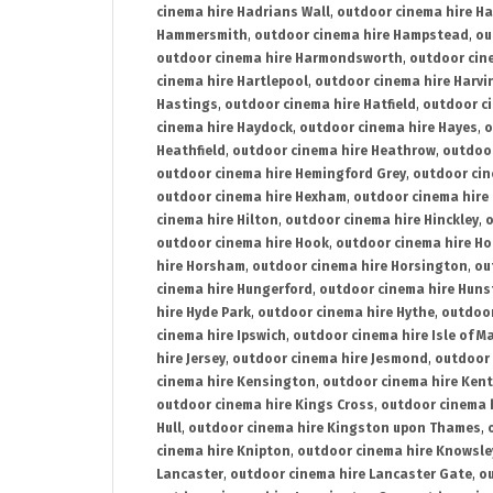
cinema hire Hadrians Wall
,
outdoor cinema hire H
Hammersmith
,
outdoor cinema hire Hampstead
,
ou
outdoor cinema hire Harmondsworth
,
outdoor cin
cinema hire Hartlepool
,
outdoor cinema hire Harv
Hastings
,
outdoor cinema hire Hatfield
,
outdoor c
cinema hire Haydock
,
outdoor cinema hire Hayes
,
o
Heathfield
,
outdoor cinema hire Heathrow
,
outdoor
outdoor cinema hire Hemingford Grey
,
outdoor cin
outdoor cinema hire Hexham
,
outdoor cinema hire
cinema hire Hilton
,
outdoor cinema hire Hinckley
,
o
outdoor cinema hire Hook
,
outdoor cinema hire Ho
hire Horsham
,
outdoor cinema hire Horsington
,
ou
cinema hire Hungerford
,
outdoor cinema hire Hun
hire Hyde Park
,
outdoor cinema hire Hythe
,
outdoor
cinema hire Ipswich
,
outdoor cinema hire Isle of M
hire Jersey
,
outdoor cinema hire Jesmond
,
outdoor 
cinema hire Kensington
,
outdoor cinema hire Kent
outdoor cinema hire Kings Cross
,
outdoor cinema 
Hull
,
outdoor cinema hire Kingston upon Thames
,
cinema hire Knipton
,
outdoor cinema hire Knowsle
Lancaster
,
outdoor cinema hire Lancaster Gate
,
ou