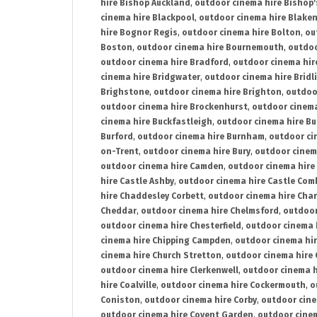
hire Bishop Auckland
,
outdoor cinema hire Bishop'
cinema hire Blackpool
,
outdoor cinema hire Blake
hire Bognor Regis
,
outdoor cinema hire Bolton
,
ou
Boston
,
outdoor cinema hire Bournemouth
,
outdoo
outdoor cinema hire Bradford
,
outdoor cinema hir
cinema hire Bridgwater
,
outdoor cinema hire Bridl
Brighstone
,
outdoor cinema hire Brighton
,
outdoor
outdoor cinema hire Brockenhurst
,
outdoor cinem
cinema hire Buckfastleigh
,
outdoor cinema hire B
Burford
,
outdoor cinema hire Burnham
,
outdoor ci
on-Trent
,
outdoor cinema hire Bury
,
outdoor cinem
outdoor cinema hire Camden
,
outdoor cinema hire
hire Castle Ashby
,
outdoor cinema hire Castle Com
hire Chaddesley Corbett
,
outdoor cinema hire Char
Cheddar
,
outdoor cinema hire Chelmsford
,
outdoor
outdoor cinema hire Chesterfield
,
outdoor cinema 
cinema hire Chipping Campden
,
outdoor cinema hi
cinema hire Church Stretton
,
outdoor cinema hire 
outdoor cinema hire Clerkenwell
,
outdoor cinema h
hire Coalville
,
outdoor cinema hire Cockermouth
,
o
Coniston
,
outdoor cinema hire Corby
,
outdoor cine
outdoor cinema hire Covent Garden
,
outdoor cinem