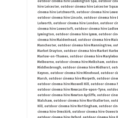
outdoor cinema hire Leamington Spa
,
outdoor cin
hire Leicester
,
outdoor cinema hire Leicester Squa
cinema hire Letchworth
,
outdoor cinema hire Lewe
outdoor cinema hire Lincoln
,
outdoor cinema hire 
Lolworth
,
outdoor cinema hire London
,
outdoor ci
cinema hire Lowestoft
,
outdoor cinema hire Ludlo
Lymington
,
outdoor cinema hire Lymm
,
outdoor cin
cinema hire Maidenhead
,
outdoor cinema hire Mai
Manchester
,
outdoor cinema hire Manningtree
,
ou
Market Drayton
,
outdoor cinema hire Market Harb
Marlow-on-Thames
,
outdoor cinema hire Marylebo
Melbourne
,
outdoor cinema hire Melksham
,
outdoor
Middlesbrough
,
outdoor cinema hire Midhurst
,
out
Keynes
,
outdoor cinema hire Minehead
,
outdoor ci
Marsh
,
outdoor cinema hire Morpeth
,
outdoor cine
outdoor cinema hire Muswell Hill
,
outdoor cinema h
outdoor cinema hire Newcastle-upon-Tyne
,
outdoo
outdoor cinema hire Newton Aycliffe
,
outdoor cine
Walsham
,
outdoor cinema hire Northallerton
,
outd
Hill
,
outdoor cinema hire Nottingham
,
outdoor ci
cinema hire Ormskirk
,
outdoor cinema hire Oswest
outdoor cinema hire Oxford
,
outdoor cinema hire O