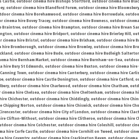
s Castle
,
outdoor cinema hire Bishops Stortford
,
outdoor cinema hire Bla
ney
,
outdoor cinema hire Blandford Forum
,
outdoor cinema hire Bloomsbur
tdoor cinema hire Borehamwood
,
outdoor cinema hire Borrowdale
,
outdoo
r cinema hire Bovey Tracey
,
outdoor cinema hire Bowness
,
outdoor cinema
e Braintree
,
outdoor cinema hire Brampton
,
outdoor cinema hire Brean Sa
ington
,
outdoor cinema hire Bridport
,
outdoor cinema hire Brierley Hill
,
out
 cinema hire Bristol
,
outdoor cinema hire Brixham
,
outdoor cinema hire B
a hire Bromborough
,
outdoor cinema hire Bromley
,
outdoor cinema hire Br
uckland
,
outdoor cinema hire Bude
,
outdoor cinema hire Budleigh Salterto
nema hire Burnham Market
,
outdoor cinema hire Burnham-on-Sea
,
outdoor
a hire Bury St Edmunds
,
outdoor cinema hire Buxton
,
outdoor cinema hire
 Canning Town
,
outdoor cinema hire Canterbury
,
outdoor cinema hire Carli
be
,
outdoor cinema hire Castle Donington
,
outdoor cinema hire Catford
,
o
lbury
,
outdoor cinema hire Charlwood
,
outdoor cinema hire Chatham
,
outd
 cinema hire Chelsea
,
outdoor cinema hire Cheltenham
,
outdoor cinema h
hire Chichester
,
outdoor cinema hire Chiddingly
,
outdoor cinema hire Chin
re Chipping Norton
,
outdoor cinema hire Chiswick
,
outdoor cinema hire Cho
Cirencester
,
outdoor cinema hire City of London
,
outdoor cinema hire Cla
ire Clifton-Without
,
outdoor cinema hire Clitheroe
,
outdoor cinema hire Cl
utdoor cinema hire Colchester
,
outdoor cinema hire Coleshill
,
outdoor cin
ma hire Corfe Castle
,
outdoor cinema hire Cornhill on Tweed
,
outdoor cine
a hire Coventry
,
outdoor cinema hire Crackington Haven
,
outdoor cinema 