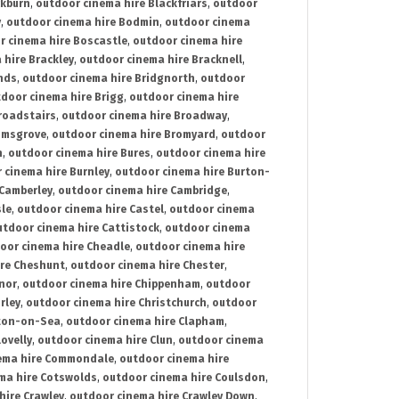
ckburn
,
outdoor cinema hire Blackfriars
,
outdoor
y
,
outdoor cinema hire Bodmin
,
outdoor cinema
r cinema hire Boscastle
,
outdoor cinema hire
 hire Brackley
,
outdoor cinema hire Bracknell
,
nds
,
outdoor cinema hire Bridgnorth
,
outdoor
door cinema hire Brigg
,
outdoor cinema hire
roadstairs
,
outdoor cinema hire Broadway
,
omsgrove
,
outdoor cinema hire Bromyard
,
outdoor
n
,
outdoor cinema hire Bures
,
outdoor cinema hire
 cinema hire Burnley
,
outdoor cinema hire Burton-
 Camberley
,
outdoor cinema hire Cambridge
,
sle
,
outdoor cinema hire Castel
,
outdoor cinema
utdoor cinema hire Cattistock
,
outdoor cinema
oor cinema hire Cheadle
,
outdoor cinema hire
ire Cheshunt
,
outdoor cinema hire Chester
,
nor
,
outdoor cinema hire Chippenham
,
outdoor
rley
,
outdoor cinema hire Christchurch
,
outdoor
cton-on-Sea
,
outdoor cinema hire Clapham
,
ovelly
,
outdoor cinema hire Clun
,
outdoor cinema
ema hire Commondale
,
outdoor cinema hire
ma hire Cotswolds
,
outdoor cinema hire Coulsdon
,
hire Crawley
,
outdoor cinema hire Crawley Down
,