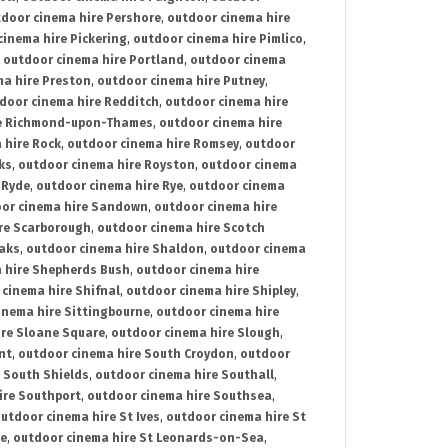
door cinema hire Pershore
,
outdoor cinema hire
cinema hire Pickering
,
outdoor cinema hire Pimlico
,
,
outdoor cinema hire Portland
,
outdoor cinema
ma hire Preston
,
outdoor cinema hire Putney
,
door cinema hire Redditch
,
outdoor cinema hire
re Richmond-upon-Thames
,
outdoor cinema hire
 hire Rock
,
outdoor cinema hire Romsey
,
outdoor
ks
,
outdoor cinema hire Royston
,
outdoor cinema
 Ryde
,
outdoor cinema hire Rye
,
outdoor cinema
or cinema hire Sandown
,
outdoor cinema hire
re Scarborough
,
outdoor cinema hire Scotch
oaks
,
outdoor cinema hire Shaldon
,
outdoor cinema
 hire Shepherds Bush
,
outdoor cinema hire
cinema hire Shifnal
,
outdoor cinema hire Shipley
,
inema hire Sittingbourne
,
outdoor cinema hire
ire Sloane Square
,
outdoor cinema hire Slough
,
nt
,
outdoor cinema hire South Croydon
,
outdoor
 South Shields
,
outdoor cinema hire Southall
,
ire Southport
,
outdoor cinema hire Southsea
,
utdoor cinema hire St Ives
,
outdoor cinema hire St
ce
,
outdoor cinema hire St Leonards-on-Sea
,