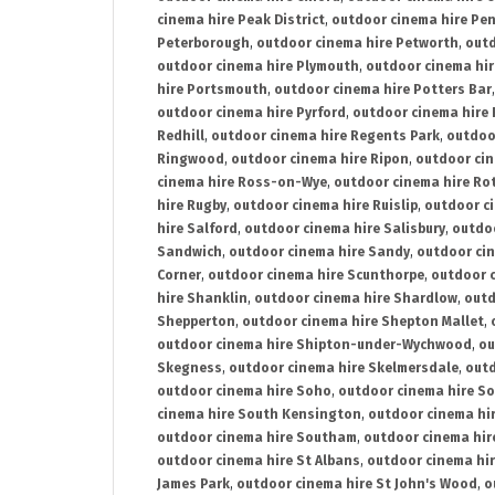
cinema hire Peak District
,
outdoor cinema hire Pen
Peterborough
,
outdoor cinema hire Petworth
,
outd
outdoor cinema hire Plymouth
,
outdoor cinema hi
hire Portsmouth
,
outdoor cinema hire Potters Bar
outdoor cinema hire Pyrford
,
outdoor cinema hire
Redhill
,
outdoor cinema hire Regents Park
,
outdoo
Ringwood
,
outdoor cinema hire Ripon
,
outdoor cin
cinema hire Ross-on-Wye
,
outdoor cinema hire R
hire Rugby
,
outdoor cinema hire Ruislip
,
outdoor c
hire Salford
,
outdoor cinema hire Salisbury
,
outdo
Sandwich
,
outdoor cinema hire Sandy
,
outdoor ci
Corner
,
outdoor cinema hire Scunthorpe
,
outdoor c
hire Shanklin
,
outdoor cinema hire Shardlow
,
outd
Shepperton
,
outdoor cinema hire Shepton Mallet
,
outdoor cinema hire Shipton-under-Wychwood
,
ou
Skegness
,
outdoor cinema hire Skelmersdale
,
outd
outdoor cinema hire Soho
,
outdoor cinema hire So
cinema hire South Kensington
,
outdoor cinema hir
outdoor cinema hire Southam
,
outdoor cinema hi
outdoor cinema hire St Albans
,
outdoor cinema hir
James Park
,
outdoor cinema hire St John's Wood
,
o