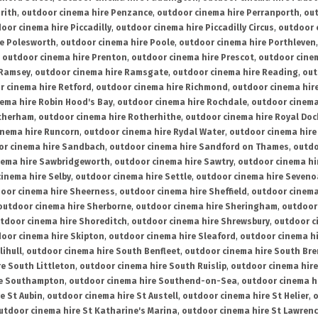
rith
,
outdoor cinema hire Penzance
,
outdoor cinema hire Perranporth
,
out
oor cinema hire Piccadilly
,
outdoor cinema hire Piccadilly Circus
,
outdoor 
re Polesworth
,
outdoor cinema hire Poole
,
outdoor cinema hire Porthleven
,
outdoor cinema hire Prenton
,
outdoor cinema hire Prescot
,
outdoor cine
 Ramsey
,
outdoor cinema hire Ramsgate
,
outdoor cinema hire Reading
,
out
r cinema hire Retford
,
outdoor cinema hire Richmond
,
outdoor cinema hi
ema hire Robin Hood's Bay
,
outdoor cinema hire Rochdale
,
outdoor cinema
otherham
,
outdoor cinema hire Rotherhithe
,
outdoor cinema hire Royal Doc
inema hire Runcorn
,
outdoor cinema hire Rydal Water
,
outdoor cinema hire
or cinema hire Sandbach
,
outdoor cinema hire Sandford on Thames
,
outdo
nema hire Sawbridgeworth
,
outdoor cinema hire Sawtry
,
outdoor cinema hi
inema hire Selby
,
outdoor cinema hire Settle
,
outdoor cinema hire Seven
oor cinema hire Sheerness
,
outdoor cinema hire Sheffield
,
outdoor cinema
outdoor cinema hire Sherborne
,
outdoor cinema hire Sheringham
,
outdoor 
tdoor cinema hire Shoreditch
,
outdoor cinema hire Shrewsbury
,
outdoor c
oor cinema hire Skipton
,
outdoor cinema hire Sleaford
,
outdoor cinema h
lihull
,
outdoor cinema hire South Benfleet
,
outdoor cinema hire South Bre
e South Littleton
,
outdoor cinema hire South Ruislip
,
outdoor cinema hire
re Southampton
,
outdoor cinema hire Southend-on-Sea
,
outdoor cinema h
e St Aubin
,
outdoor cinema hire St Austell
,
outdoor cinema hire St Helier
,
o
utdoor cinema hire St Katharine's Marina
,
outdoor cinema hire St Lawren