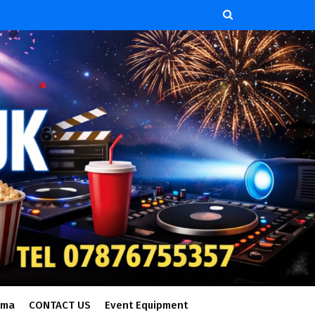
ema
CONTACT US
Event Equipment