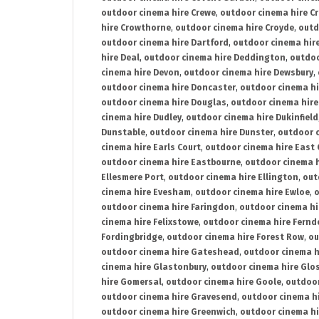
outdoor cinema hire Crewe
,
outdoor cinema hire C
hire Crowthorne
,
outdoor cinema hire Croyde
,
outd
outdoor cinema hire Dartford
,
outdoor cinema hir
hire Deal
,
outdoor cinema hire Deddington
,
outdoo
cinema hire Devon
,
outdoor cinema hire Dewsbury
,
outdoor cinema hire Doncaster
,
outdoor cinema hi
outdoor cinema hire Douglas
,
outdoor cinema hire
cinema hire Dudley
,
outdoor cinema hire Dukinfield
Dunstable
,
outdoor cinema hire Dunster
,
outdoor 
cinema hire Earls Court
,
outdoor cinema hire East
outdoor cinema hire Eastbourne
,
outdoor cinema h
Ellesmere Port
,
outdoor cinema hire Ellington
,
out
cinema hire Evesham
,
outdoor cinema hire Ewloe
,
o
outdoor cinema hire Faringdon
,
outdoor cinema hi
cinema hire Felixstowe
,
outdoor cinema hire Fern
Fordingbridge
,
outdoor cinema hire Forest Row
,
ou
outdoor cinema hire Gateshead
,
outdoor cinema h
cinema hire Glastonbury
,
outdoor cinema hire Glo
hire Gomersal
,
outdoor cinema hire Goole
,
outdoor
outdoor cinema hire Gravesend
,
outdoor cinema h
outdoor cinema hire Greenwich
,
outdoor cinema hi