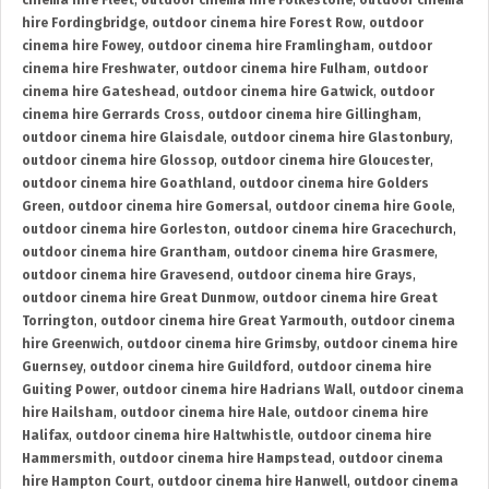
cinema hire Fleet
,
outdoor cinema hire Folkestone
,
outdoor cinema
hire Fordingbridge
,
outdoor cinema hire Forest Row
,
outdoor
cinema hire Fowey
,
outdoor cinema hire Framlingham
,
outdoor
cinema hire Freshwater
,
outdoor cinema hire Fulham
,
outdoor
cinema hire Gateshead
,
outdoor cinema hire Gatwick
,
outdoor
cinema hire Gerrards Cross
,
outdoor cinema hire Gillingham
,
outdoor cinema hire Glaisdale
,
outdoor cinema hire Glastonbury
,
outdoor cinema hire Glossop
,
outdoor cinema hire Gloucester
,
outdoor cinema hire Goathland
,
outdoor cinema hire Golders
Green
,
outdoor cinema hire Gomersal
,
outdoor cinema hire Goole
,
outdoor cinema hire Gorleston
,
outdoor cinema hire Gracechurch
,
outdoor cinema hire Grantham
,
outdoor cinema hire Grasmere
,
outdoor cinema hire Gravesend
,
outdoor cinema hire Grays
,
outdoor cinema hire Great Dunmow
,
outdoor cinema hire Great
Torrington
,
outdoor cinema hire Great Yarmouth
,
outdoor cinema
hire Greenwich
,
outdoor cinema hire Grimsby
,
outdoor cinema hire
Guernsey
,
outdoor cinema hire Guildford
,
outdoor cinema hire
Guiting Power
,
outdoor cinema hire Hadrians Wall
,
outdoor cinema
hire Hailsham
,
outdoor cinema hire Hale
,
outdoor cinema hire
Halifax
,
outdoor cinema hire Haltwhistle
,
outdoor cinema hire
Hammersmith
,
outdoor cinema hire Hampstead
,
outdoor cinema
hire Hampton Court
,
outdoor cinema hire Hanwell
,
outdoor cinema