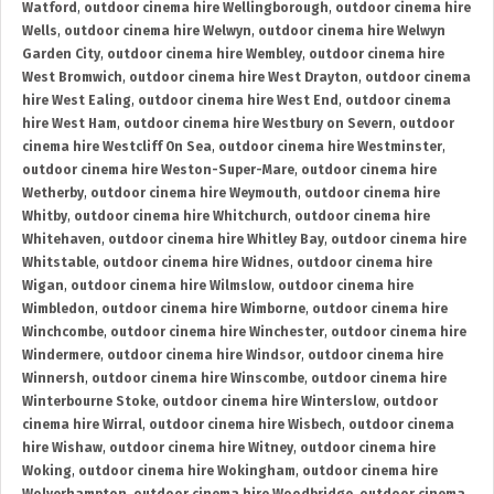
Watford
,
outdoor cinema hire Wellingborough
,
outdoor cinema hire
Wells
,
outdoor cinema hire Welwyn
,
outdoor cinema hire Welwyn
Garden City
,
outdoor cinema hire Wembley
,
outdoor cinema hire
West Bromwich
,
outdoor cinema hire West Drayton
,
outdoor cinema
hire West Ealing
,
outdoor cinema hire West End
,
outdoor cinema
hire West Ham
,
outdoor cinema hire Westbury on Severn
,
outdoor
cinema hire Westcliff On Sea
,
outdoor cinema hire Westminster
,
outdoor cinema hire Weston-Super-Mare
,
outdoor cinema hire
Wetherby
,
outdoor cinema hire Weymouth
,
outdoor cinema hire
Whitby
,
outdoor cinema hire Whitchurch
,
outdoor cinema hire
Whitehaven
,
outdoor cinema hire Whitley Bay
,
outdoor cinema hire
Whitstable
,
outdoor cinema hire Widnes
,
outdoor cinema hire
Wigan
,
outdoor cinema hire Wilmslow
,
outdoor cinema hire
Wimbledon
,
outdoor cinema hire Wimborne
,
outdoor cinema hire
Winchcombe
,
outdoor cinema hire Winchester
,
outdoor cinema hire
Windermere
,
outdoor cinema hire Windsor
,
outdoor cinema hire
Winnersh
,
outdoor cinema hire Winscombe
,
outdoor cinema hire
Winterbourne Stoke
,
outdoor cinema hire Winterslow
,
outdoor
cinema hire Wirral
,
outdoor cinema hire Wisbech
,
outdoor cinema
hire Wishaw
,
outdoor cinema hire Witney
,
outdoor cinema hire
Woking
,
outdoor cinema hire Wokingham
,
outdoor cinema hire