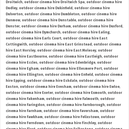
Droitwich
,
outdoor cinema hire Droitwich Spa
,
outdoor cinema hire
Dudley
,
outdoor cinema hire Dukinfield
,
outdoor cinema hire
Dulverton
,
outdoor cinema hire Dumbleton
,
outdoor cinema hire
Dunmow
,
outdoor cinema hire Dunstable
,
outdoor cinema hire
Dunster
,
outdoor cinema hire Durham
,
outdoor cinema hire Duxford
,
outdoor cinema hire Dymchurch
,
outdoor cinema hire Ealing
,
outdoor cinema hire Earls Court
,
outdoor cinema hire East
Cottingwith
,
outdoor cinema hire East Grinstead
,
outdoor cinema
hire East Horsley
,
outdoor cinema hire East Molesey
,
outdoor
cinema hire Eastbourne
,
outdoor cinema hire Eastleigh
,
outdoor
cinema hire Eccles
,
outdoor cinema hire Edenbridge
,
outdoor
cinema hire Egham
,
outdoor cinema hire Ellesmere Port
,
outdoor
cinema hire Ellington
,
outdoor cinema hire Enfield
,
outdoor cinema
hire Epping
,
outdoor cinema hire Eskdale
,
outdoor cinema hire
Euston
,
outdoor cinema hire Evesham
,
outdoor cinema hire Ewloe
,
outdoor cinema hire Exeter
,
outdoor cinema hire Exmouth
,
outdoor
cinema hire Fakenham
,
outdoor cinema hire Falmouth
,
outdoor
cinema hire Faringdon
,
outdoor cinema hire Farnborough
,
outdoor
cinema hire Farnham
,
outdoor cinema hire Faversham
,
outdoor
cinema hire Fawkham
,
outdoor cinema hire Felixstowe
,
outdoor
cinema hire Ferndown
,
outdoor cinema hire Finchley
,
outdoor