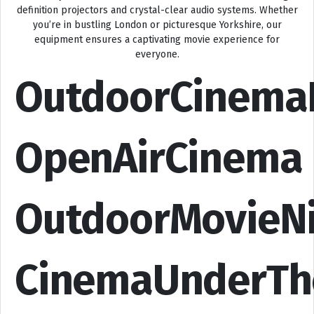
definition projectors and crystal-clear audio systems. Whether
you’re in bustling London or picturesque Yorkshire, our
equipment ensures a captivating movie experience for
everyone.
OutdoorCinema
OpenAirCinema
OutdoorMovieN
CinemaUnderTh