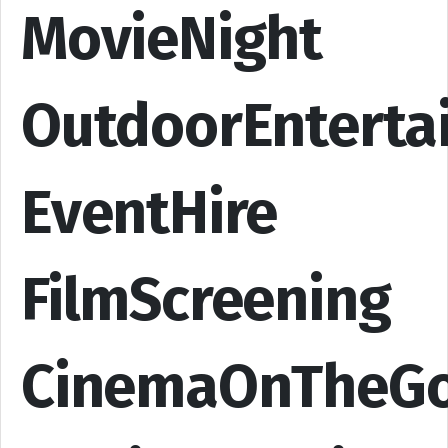
MovieNight
OutdoorEnterta
EventHire
FilmScreening
CinemaOnTheG