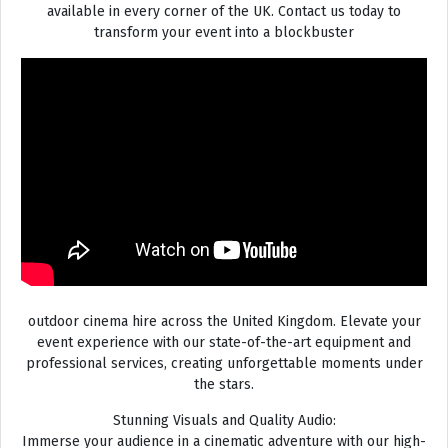
available in every corner of the UK. Contact us today to
transform your event into a blockbuster
outdoor cinema hire across the United Kingdom. Elevate your
event experience with our state-of-the-art equipment and
professional services, creating unforgettable moments under
the stars.
Stunning Visuals and Quality Audio:
Immerse your audience in a cinematic adventure with our high-