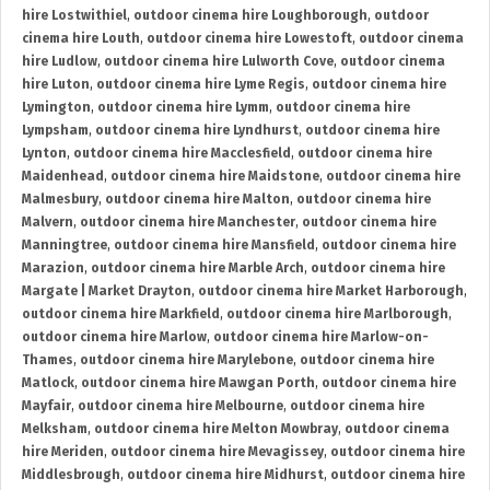
hire Lostwithiel
,
outdoor cinema hire Loughborough
,
outdoor
cinema hire Louth
,
outdoor cinema hire Lowestoft
,
outdoor cinema
hire Ludlow
,
outdoor cinema hire Lulworth Cove
,
outdoor cinema
hire Luton
,
outdoor cinema hire Lyme Regis
,
outdoor cinema hire
Lymington
,
outdoor cinema hire Lymm
,
outdoor cinema hire
Lympsham
,
outdoor cinema hire Lyndhurst
,
outdoor cinema hire
Lynton
,
outdoor cinema hire Macclesfield
,
outdoor cinema hire
Maidenhead
,
outdoor cinema hire Maidstone
,
outdoor cinema hire
Malmesbury
,
outdoor cinema hire Malton
,
outdoor cinema hire
Malvern
,
outdoor cinema hire Manchester
,
outdoor cinema hire
Manningtree
,
outdoor cinema hire Mansfield
,
outdoor cinema hire
Marazion
,
outdoor cinema hire Marble Arch
,
outdoor cinema hire
Margate | Market Drayton
,
outdoor cinema hire Market Harborough
,
outdoor cinema hire Markfield
,
outdoor cinema hire Marlborough
,
outdoor cinema hire Marlow
,
outdoor cinema hire Marlow-on-
Thames
,
outdoor cinema hire Marylebone
,
outdoor cinema hire
Matlock
,
outdoor cinema hire Mawgan Porth
,
outdoor cinema hire
Mayfair
,
outdoor cinema hire Melbourne
,
outdoor cinema hire
Melksham
,
outdoor cinema hire Melton Mowbray
,
outdoor cinema
hire Meriden
,
outdoor cinema hire Mevagissey
,
outdoor cinema hire
Middlesbrough
,
outdoor cinema hire Midhurst
,
outdoor cinema hire