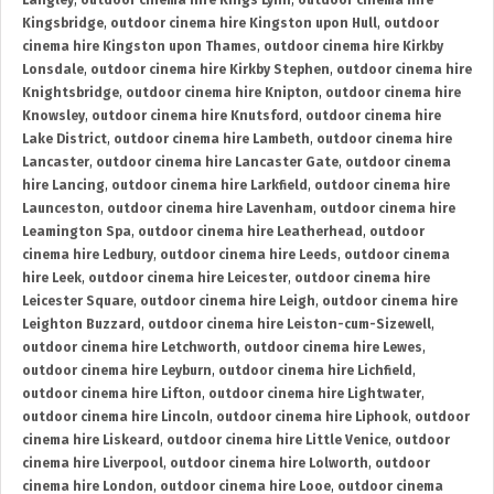
Langley
,
outdoor cinema hire Kings Lynn
,
outdoor cinema hire
Kingsbridge
,
outdoor cinema hire Kingston upon Hull
,
outdoor
cinema hire Kingston upon Thames
,
outdoor cinema hire Kirkby
Lonsdale
,
outdoor cinema hire Kirkby Stephen
,
outdoor cinema hire
Knightsbridge
,
outdoor cinema hire Knipton
,
outdoor cinema hire
Knowsley
,
outdoor cinema hire Knutsford
,
outdoor cinema hire
Lake District
,
outdoor cinema hire Lambeth
,
outdoor cinema hire
Lancaster
,
outdoor cinema hire Lancaster Gate
,
outdoor cinema
hire Lancing
,
outdoor cinema hire Larkfield
,
outdoor cinema hire
Launceston
,
outdoor cinema hire Lavenham
,
outdoor cinema hire
Leamington Spa
,
outdoor cinema hire Leatherhead
,
outdoor
cinema hire Ledbury
,
outdoor cinema hire Leeds
,
outdoor cinema
hire Leek
,
outdoor cinema hire Leicester
,
outdoor cinema hire
Leicester Square
,
outdoor cinema hire Leigh
,
outdoor cinema hire
Leighton Buzzard
,
outdoor cinema hire Leiston-cum-Sizewell
,
outdoor cinema hire Letchworth
,
outdoor cinema hire Lewes
,
outdoor cinema hire Leyburn
,
outdoor cinema hire Lichfield
,
outdoor cinema hire Lifton
,
outdoor cinema hire Lightwater
,
outdoor cinema hire Lincoln
,
outdoor cinema hire Liphook
,
outdoor
cinema hire Liskeard
,
outdoor cinema hire Little Venice
,
outdoor
cinema hire Liverpool
,
outdoor cinema hire Lolworth
,
outdoor
cinema hire London
,
outdoor cinema hire Looe
,
outdoor cinema