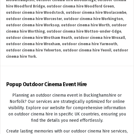
Wolverhampton
,
outdoor cinema hire Woodbridge
,
outdoor cinema
hire Woodford Bridge
,
outdoor cinema hire Woodford Green
,
outdoor cinema hire Woodstock
,
outdoor cinema hire Woolacombe
,
outdoor cinema hire Worcester
,
outdoor cinema hire Workington
,
outdoor cinema hire Worksop
,
outdoor cinema hire Worth
,
outdoor
cinema hire Worthing
,
outdoor cinema hire Wotton-under-Edge
,
outdoor cinema hire Wrotham Heath
,
outdoor cinema hire Wroxall
,
outdoor cinema hire Wroxham
,
outdoor cinema hire Yarmouth
,
outdoor cinema hire Yelverton
,
outdoor cinema hire Yeovil
,
outdoor
cinema hire York.
Popup Outdoor Cinema Event Hire
Planning an outdoor cinema event in Buckinghamshire or
Norfolk? Our services are strategically optimized for online
visibility. Explore our website for comprehensive information
on outdoor cinema hire in specific UK countries, ensuring you
find the details you need effortlessly.
Create lasting memories with our outdoor cinema hire services,