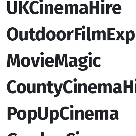
UKCinemaHire
OutdoorFilmExp
MovieMagic
CountyCinemaH
PopUpCinema