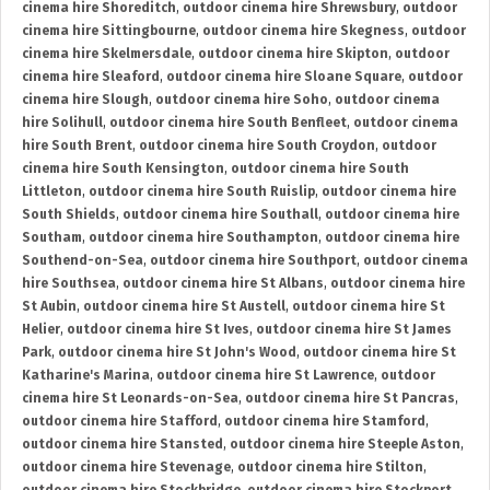
cinema hire Shoreditch
,
outdoor cinema hire Shrewsbury
,
outdoor
cinema hire Sittingbourne
,
outdoor cinema hire Skegness
,
outdoor
cinema hire Skelmersdale
,
outdoor cinema hire Skipton
,
outdoor
cinema hire Sleaford
,
outdoor cinema hire Sloane Square
,
outdoor
cinema hire Slough
,
outdoor cinema hire Soho
,
outdoor cinema
hire Solihull
,
outdoor cinema hire South Benfleet
,
outdoor cinema
hire South Brent
,
outdoor cinema hire South Croydon
,
outdoor
cinema hire South Kensington
,
outdoor cinema hire South
Littleton
,
outdoor cinema hire South Ruislip
,
outdoor cinema hire
South Shields
,
outdoor cinema hire Southall
,
outdoor cinema hire
Southam
,
outdoor cinema hire Southampton
,
outdoor cinema hire
Southend-on-Sea
,
outdoor cinema hire Southport
,
outdoor cinema
hire Southsea
,
outdoor cinema hire St Albans
,
outdoor cinema hire
St Aubin
,
outdoor cinema hire St Austell
,
outdoor cinema hire St
Helier
,
outdoor cinema hire St Ives
,
outdoor cinema hire St James
Park
,
outdoor cinema hire St John's Wood
,
outdoor cinema hire St
Katharine's Marina
,
outdoor cinema hire St Lawrence
,
outdoor
cinema hire St Leonards-on-Sea
,
outdoor cinema hire St Pancras
,
outdoor cinema hire Stafford
,
outdoor cinema hire Stamford
,
outdoor cinema hire Stansted
,
outdoor cinema hire Steeple Aston
,
outdoor cinema hire Stevenage
,
outdoor cinema hire Stilton
,