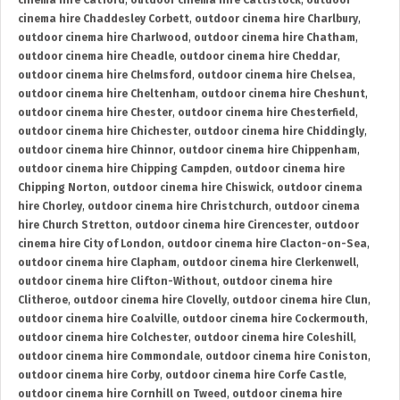
cinema hire Catford
,
outdoor cinema hire Cattistock
,
outdoor
cinema hire Chaddesley Corbett
,
outdoor cinema hire Charlbury
,
outdoor cinema hire Charlwood
,
outdoor cinema hire Chatham
,
outdoor cinema hire Cheadle
,
outdoor cinema hire Cheddar
,
outdoor cinema hire Chelmsford
,
outdoor cinema hire Chelsea
,
outdoor cinema hire Cheltenham
,
outdoor cinema hire Cheshunt
,
outdoor cinema hire Chester
,
outdoor cinema hire Chesterfield
,
outdoor cinema hire Chichester
,
outdoor cinema hire Chiddingly
,
outdoor cinema hire Chinnor
,
outdoor cinema hire Chippenham
,
outdoor cinema hire Chipping Campden
,
outdoor cinema hire
Chipping Norton
,
outdoor cinema hire Chiswick
,
outdoor cinema
hire Chorley
,
outdoor cinema hire Christchurch
,
outdoor cinema
hire Church Stretton
,
outdoor cinema hire Cirencester
,
outdoor
cinema hire City of London
,
outdoor cinema hire Clacton-on-Sea
,
outdoor cinema hire Clapham
,
outdoor cinema hire Clerkenwell
,
outdoor cinema hire Clifton-Without
,
outdoor cinema hire
Clitheroe
,
outdoor cinema hire Clovelly
,
outdoor cinema hire Clun
,
outdoor cinema hire Coalville
,
outdoor cinema hire Cockermouth
,
outdoor cinema hire Colchester
,
outdoor cinema hire Coleshill
,
outdoor cinema hire Commondale
,
outdoor cinema hire Coniston
,
outdoor cinema hire Corby
,
outdoor cinema hire Corfe Castle
,
outdoor cinema hire Cornhill on Tweed
,
outdoor cinema hire