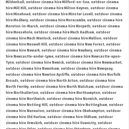
Mildenhall
,
outdoor cinema hire Milford-on-Sea
,
outdoor cinema
hire Mill Hill
,
outdoor cinema hire Milton Keynes
,
outdoor cinema
hire Minehead
,
outdoor cinema hire Minster Lovell
,
outdoor cinema
hire Modbury
,
outdoor cinema hire Morecambe
,
outdoor cinema hire
Moreton-in-Marsh
,
outdoor cinema hire Morpeth
,
outdoor cinema
hire Mousehole
,
outdoor cinema hire Much Hadham
,
outdoor
cinema hire Much Wenlock
,
outdoor cinema hire Mullion
,
outdoor
cinema hire Muswell Hill
,
outdoor cinema hire New Forest
,
outdoor
cinema hire Newark
,
outdoor cinema hire Newbury
,
outdoor cinema
hire Newcastle-under-Lyme
,
outdoor cinema hire Newcastle-upon-
Tyne
,
outdoor cinema hire Newick
,
outdoor cinema hire Newmarket
,
outdoor cinema hire Newnham
,
outdoor cinema hire Newquay
,
outdoor cinema hire Newton Aycliffe
,
outdoor cinema hire Norfolk
Broads
,
outdoor cinema hire North Acton
,
outdoor cinema hire
North Ferriby
,
outdoor cinema hire North Walsham
,
outdoor cinema
hire Northallerton
,
outdoor cinema hire Northampton
,
outdoor
cinema hire Northwich
,
outdoor cinema hire Norwich
,
outdoor
cinema hire Notting Hill
,
outdoor cinema hire Nottingham
,
outdoor
cinema hire Nuneaton
,
outdoor cinema hire Okehampton
,
outdoor
cinema hire Old Harlow
,
outdoor cinema hire Oldham
,
outdoor
cinema hire Ormskirk
,
outdoor cinema hire Oswestry
,
outdoor