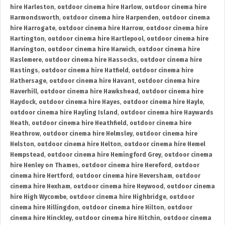
hire Harleston
,
outdoor cinema hire Harlow
,
outdoor cinema hire
Harmondsworth
,
outdoor cinema hire Harpenden
,
outdoor cinema
hire Harrogate
,
outdoor cinema hire Harrow
,
outdoor cinema hire
Hartington
,
outdoor cinema hire Hartlepool
,
outdoor cinema hire
Harvington
,
outdoor cinema hire Harwich
,
outdoor cinema hire
Haslemere
,
outdoor cinema hire Hassocks
,
outdoor cinema hire
Hastings
,
outdoor cinema hire Hatfield
,
outdoor cinema hire
Hathersage
,
outdoor cinema hire Havant
,
outdoor cinema hire
Haverhill
,
outdoor cinema hire Hawkshead
,
outdoor cinema hire
Haydock
,
outdoor cinema hire Hayes
,
outdoor cinema hire Hayle
,
outdoor cinema hire Hayling Island
,
outdoor cinema hire Haywards
Heath
,
outdoor cinema hire Heathfield
,
outdoor cinema hire
Heathrow
,
outdoor cinema hire Helmsley
,
outdoor cinema hire
Helston
,
outdoor cinema hire Helton
,
outdoor cinema hire Hemel
Hempstead
,
outdoor cinema hire Hemingford Grey
,
outdoor cinema
hire Henley on Thames
,
outdoor cinema hire Hereford
,
outdoor
cinema hire Hertford
,
outdoor cinema hire Heversham
,
outdoor
cinema hire Hexham
,
outdoor cinema hire Heywood
,
outdoor cinema
hire High Wycombe
,
outdoor cinema hire Highbridge
,
outdoor
cinema hire Hillingdon
,
outdoor cinema hire Hilton
,
outdoor
cinema hire Hinckley
,
outdoor cinema hire Hitchin
,
outdoor cinema