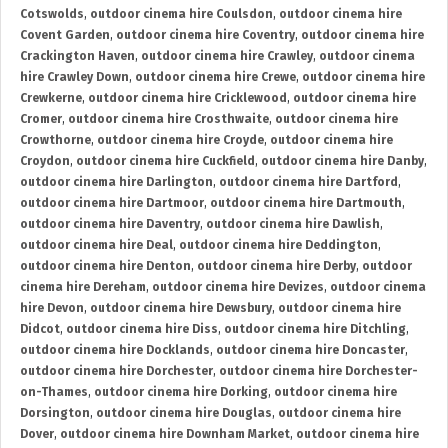
Cotswolds
,
outdoor cinema hire Coulsdon
,
outdoor cinema hire
Covent Garden
,
outdoor cinema hire Coventry
,
outdoor cinema hire
Crackington Haven
,
outdoor cinema hire Crawley
,
outdoor cinema
hire Crawley Down
,
outdoor cinema hire Crewe
,
outdoor cinema hire
Crewkerne
,
outdoor cinema hire Cricklewood
,
outdoor cinema hire
Cromer
,
outdoor cinema hire Crosthwaite
,
outdoor cinema hire
Crowthorne
,
outdoor cinema hire Croyde
,
outdoor cinema hire
Croydon
,
outdoor cinema hire Cuckfield
,
outdoor cinema hire Danby
,
outdoor cinema hire Darlington
,
outdoor cinema hire Dartford
,
outdoor cinema hire Dartmoor
,
outdoor cinema hire Dartmouth
,
outdoor cinema hire Daventry
,
outdoor cinema hire Dawlish
,
outdoor cinema hire Deal
,
outdoor cinema hire Deddington
,
outdoor cinema hire Denton
,
outdoor cinema hire Derby
,
outdoor
cinema hire Dereham
,
outdoor cinema hire Devizes
,
outdoor cinema
hire Devon
,
outdoor cinema hire Dewsbury
,
outdoor cinema hire
Didcot
,
outdoor cinema hire Diss
,
outdoor cinema hire Ditchling
,
outdoor cinema hire Docklands
,
outdoor cinema hire Doncaster
,
outdoor cinema hire Dorchester
,
outdoor cinema hire Dorchester-
on-Thames
,
outdoor cinema hire Dorking
,
outdoor cinema hire
Dorsington
,
outdoor cinema hire Douglas
,
outdoor cinema hire
Dover
,
outdoor cinema hire Downham Market
,
outdoor cinema hire