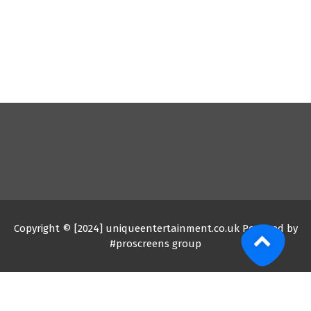
Copyright © [2024] uniqueentertainment.co.uk Powered by
#proscreens group