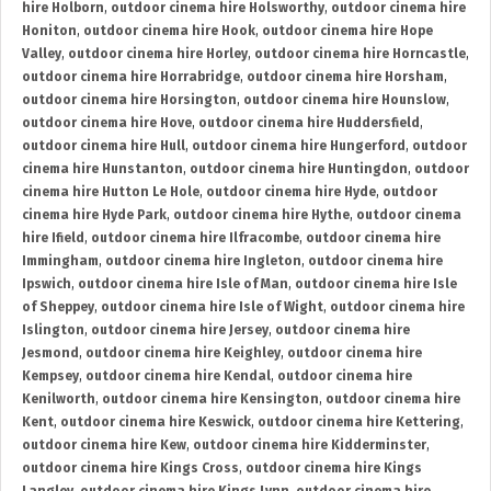
hire Holborn
,
outdoor cinema hire Holsworthy
,
outdoor cinema hire
Honiton
,
outdoor cinema hire Hook
,
outdoor cinema hire Hope
Valley
,
outdoor cinema hire Horley
,
outdoor cinema hire Horncastle
,
outdoor cinema hire Horrabridge
,
outdoor cinema hire Horsham
,
outdoor cinema hire Horsington
,
outdoor cinema hire Hounslow
,
outdoor cinema hire Hove
,
outdoor cinema hire Huddersfield
,
outdoor cinema hire Hull
,
outdoor cinema hire Hungerford
,
outdoor
cinema hire Hunstanton
,
outdoor cinema hire Huntingdon
,
outdoor
cinema hire Hutton Le Hole
,
outdoor cinema hire Hyde
,
outdoor
cinema hire Hyde Park
,
outdoor cinema hire Hythe
,
outdoor cinema
hire Ifield
,
outdoor cinema hire Ilfracombe
,
outdoor cinema hire
Immingham
,
outdoor cinema hire Ingleton
,
outdoor cinema hire
Ipswich
,
outdoor cinema hire Isle of Man
,
outdoor cinema hire Isle
of Sheppey
,
outdoor cinema hire Isle of Wight
,
outdoor cinema hire
Islington
,
outdoor cinema hire Jersey
,
outdoor cinema hire
Jesmond
,
outdoor cinema hire Keighley
,
outdoor cinema hire
Kempsey
,
outdoor cinema hire Kendal
,
outdoor cinema hire
Kenilworth
,
outdoor cinema hire Kensington
,
outdoor cinema hire
Kent
,
outdoor cinema hire Keswick
,
outdoor cinema hire Kettering
,
outdoor cinema hire Kew
,
outdoor cinema hire Kidderminster
,
outdoor cinema hire Kings Cross
,
outdoor cinema hire Kings