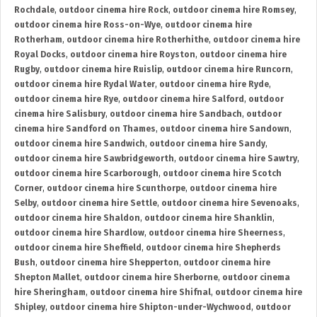
Rochdale
,
outdoor cinema hire Rock
,
outdoor cinema hire Romsey
,
outdoor cinema hire Ross-on-Wye
,
outdoor cinema hire
Rotherham
,
outdoor cinema hire Rotherhithe
,
outdoor cinema hire
Royal Docks
,
outdoor cinema hire Royston
,
outdoor cinema hire
Rugby
,
outdoor cinema hire Ruislip
,
outdoor cinema hire Runcorn
,
outdoor cinema hire Rydal Water
,
outdoor cinema hire Ryde
,
outdoor cinema hire Rye
,
outdoor cinema hire Salford
,
outdoor
cinema hire Salisbury
,
outdoor cinema hire Sandbach
,
outdoor
cinema hire Sandford on Thames
,
outdoor cinema hire Sandown
,
outdoor cinema hire Sandwich
,
outdoor cinema hire Sandy
,
outdoor cinema hire Sawbridgeworth
,
outdoor cinema hire Sawtry
,
outdoor cinema hire Scarborough
,
outdoor cinema hire Scotch
Corner
,
outdoor cinema hire Scunthorpe
,
outdoor cinema hire
Selby
,
outdoor cinema hire Settle
,
outdoor cinema hire Sevenoaks
,
outdoor cinema hire Shaldon
,
outdoor cinema hire Shanklin
,
outdoor cinema hire Shardlow
,
outdoor cinema hire Sheerness
,
outdoor cinema hire Sheffield
,
outdoor cinema hire Shepherds
Bush
,
outdoor cinema hire Shepperton
,
outdoor cinema hire
Shepton Mallet
,
outdoor cinema hire Sherborne
,
outdoor cinema
hire Sheringham
,
outdoor cinema hire Shifnal
,
outdoor cinema hire
Shipley
,
outdoor cinema hire Shipton-under-Wychwood
,
outdoor