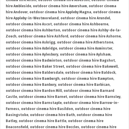
cinema hire Alton
,
outdoor cinema hire Alveston
,
outdoor cinema
hire Ambleside
,
outdoor cinema hire Amersham
,
outdoor cinema
hire Andover
,
outdoor cinema hire Appleby Magna
,
outdoor cinema
hire Appleby-in-Westmoreland
,
outdoor cinema hire Arundel
,
outdoor cinema hire Ascot
,
outdoor cinema hire Ashbourne
,
outdoor cinema hire Ashburton
,
outdoor cinema hire Ashby-de-la-
Zouch
,
outdoor cinema hire Ashford
,
outdoor cinema hire Ashorne
,
outdoor cinema hire Askrigg
,
outdoor cinema hire Atherstone
,
outdoor cinema hire Axbridge
,
outdoor cinema hire Axminster
,
outdoor cinema hire Aylesbury
,
outdoor cinema hire Aylsham
,
outdoor cinema hire Badminton
,
outdoor cinema hire Bagshot
,
outdoor cinema hire Baker Street
,
outdoor cinema hire Bakewell
,
outdoor cinema hire Baldersdale
,
outdoor cinema hire Baldock
,
outdoor cinema hire Bamburgh
,
outdoor cinema hire Bampton
,
outdoor cinema hire Banbury
,
outdoor cinema hire Barbican
,
outdoor cinema hire Bardon Mill
,
outdoor cinema hire Barnard
Castle
,
outdoor cinema hire Barnet
,
outdoor cinema hire Barnsley
,
outdoor cinema hire Barnstaple
,
outdoor cinema hire Barrow-in-
Furness
,
outdoor cinema hire Basildon
,
outdoor cinema hire
Basingstoke
,
outdoor cinema hire Bath
,
outdoor cinema hire
Batley
,
outdoor cinema hire Battle
,
outdoor cinema hire
Beaconsfield
,
outdoor cinema hire Beccles
,
outdoor cinema hire