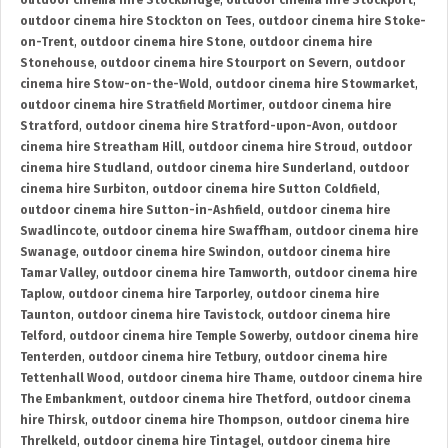
outdoor cinema hire Stockbridge
,
outdoor cinema hire Stockport
,
outdoor cinema hire Stockton on Tees
,
outdoor cinema hire Stoke-
on-Trent
,
outdoor cinema hire Stone
,
outdoor cinema hire
Stonehouse
,
outdoor cinema hire Stourport on Severn
,
outdoor
cinema hire Stow-on-the-Wold
,
outdoor cinema hire Stowmarket
,
outdoor cinema hire Stratfield Mortimer
,
outdoor cinema hire
Stratford
,
outdoor cinema hire Stratford-upon-Avon
,
outdoor
cinema hire Streatham Hill
,
outdoor cinema hire Stroud
,
outdoor
cinema hire Studland
,
outdoor cinema hire Sunderland
,
outdoor
cinema hire Surbiton
,
outdoor cinema hire Sutton Coldfield
,
outdoor cinema hire Sutton-in-Ashfield
,
outdoor cinema hire
Swadlincote
,
outdoor cinema hire Swaffham
,
outdoor cinema hire
Swanage
,
outdoor cinema hire Swindon
,
outdoor cinema hire
Tamar Valley
,
outdoor cinema hire Tamworth
,
outdoor cinema hire
Taplow
,
outdoor cinema hire Tarporley
,
outdoor cinema hire
Taunton
,
outdoor cinema hire Tavistock
,
outdoor cinema hire
Telford
,
outdoor cinema hire Temple Sowerby
,
outdoor cinema hire
Tenterden
,
outdoor cinema hire Tetbury
,
outdoor cinema hire
Tettenhall Wood
,
outdoor cinema hire Thame
,
outdoor cinema hire
The Embankment
,
outdoor cinema hire Thetford
,
outdoor cinema
hire Thirsk
,
outdoor cinema hire Thompson
,
outdoor cinema hire
Threlkeld
,
outdoor cinema hire Tintagel
,
outdoor cinema hire