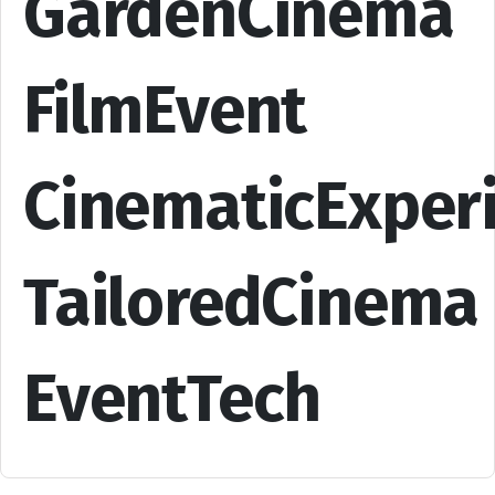
GardenCinema
FilmEvent
CinematicExper
TailoredCinema
EventTech