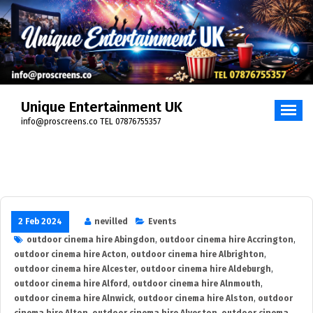
Skip
to
content
Unique Entertainment UK
info@proscreens.co TEL 07876755357
2 Feb 2024
nevilled
Events
outdoor cinema hire Abingdon
,
outdoor cinema hire Accrington
,
outdoor cinema hire Acton
,
outdoor cinema hire Albrighton
,
outdoor cinema hire Alcester
,
outdoor cinema hire Aldeburgh
,
outdoor cinema hire Alford
,
outdoor cinema hire Alnmouth
,
outdoor cinema hire Alnwick
,
outdoor cinema hire Alston
,
outdoor