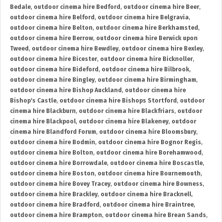
Bedale
,
outdoor cinema hire Bedford
,
outdoor cinema hire Beer
,
outdoor cinema hire Belford
,
outdoor cinema hire Belgravia
,
outdoor cinema hire Belton
,
outdoor cinema hire Berkhamsted
,
outdoor cinema hire Berrow
,
outdoor cinema hire Berwick upon
Tweed
,
outdoor cinema hire Bewdley
,
outdoor cinema hire Bexley
,
outdoor cinema hire Bicester
,
outdoor cinema hire Bicknoller
,
outdoor cinema hire Bideford
,
outdoor cinema hire Bilbrook
,
outdoor cinema hire Bingley
,
outdoor cinema hire Birmingham
,
outdoor cinema hire Bishop Auckland
,
outdoor cinema hire
Bishop's Castle
,
outdoor cinema hire Bishops Stortford
,
outdoor
cinema hire Blackburn
,
outdoor cinema hire Blackfriars
,
outdoor
cinema hire Blackpool
,
outdoor cinema hire Blakeney
,
outdoor
cinema hire Blandford Forum
,
outdoor cinema hire Bloomsbury
,
outdoor cinema hire Bodmin
,
outdoor cinema hire Bognor Regis
,
outdoor cinema hire Bolton
,
outdoor cinema hire Borehamwood
,
outdoor cinema hire Borrowdale
,
outdoor cinema hire Boscastle
,
outdoor cinema hire Boston
,
outdoor cinema hire Bournemouth
,
outdoor cinema hire Bovey Tracey
,
outdoor cinema hire Bowness
,
outdoor cinema hire Brackley
,
outdoor cinema hire Bracknell
,
outdoor cinema hire Bradford
,
outdoor cinema hire Braintree
,
outdoor cinema hire Brampton
,
outdoor cinema hire Brean Sands
,