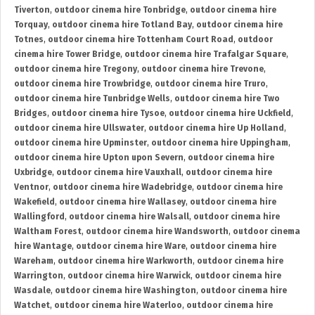
Tiverton
,
outdoor cinema hire Tonbridge
,
outdoor cinema hire
Torquay
,
outdoor cinema hire Totland Bay
,
outdoor cinema hire
Totnes
,
outdoor cinema hire Tottenham Court Road
,
outdoor
cinema hire Tower Bridge
,
outdoor cinema hire Trafalgar Square
,
outdoor cinema hire Tregony
,
outdoor cinema hire Trevone
,
outdoor cinema hire Trowbridge
,
outdoor cinema hire Truro
,
outdoor cinema hire Tunbridge Wells
,
outdoor cinema hire Two
Bridges
,
outdoor cinema hire Tysoe
,
outdoor cinema hire Uckfield
,
outdoor cinema hire Ullswater
,
outdoor cinema hire Up Holland
,
outdoor cinema hire Upminster
,
outdoor cinema hire Uppingham
,
outdoor cinema hire Upton upon Severn
,
outdoor cinema hire
Uxbridge
,
outdoor cinema hire Vauxhall
,
outdoor cinema hire
Ventnor
,
outdoor cinema hire Wadebridge
,
outdoor cinema hire
Wakefield
,
outdoor cinema hire Wallasey
,
outdoor cinema hire
Wallingford
,
outdoor cinema hire Walsall
,
outdoor cinema hire
Waltham Forest
,
outdoor cinema hire Wandsworth
,
outdoor cinema
hire Wantage
,
outdoor cinema hire Ware
,
outdoor cinema hire
Wareham
,
outdoor cinema hire Warkworth
,
outdoor cinema hire
Warrington
,
outdoor cinema hire Warwick
,
outdoor cinema hire
Wasdale
,
outdoor cinema hire Washington
,
outdoor cinema hire
Watchet
,
outdoor cinema hire Waterloo
,
outdoor cinema hire