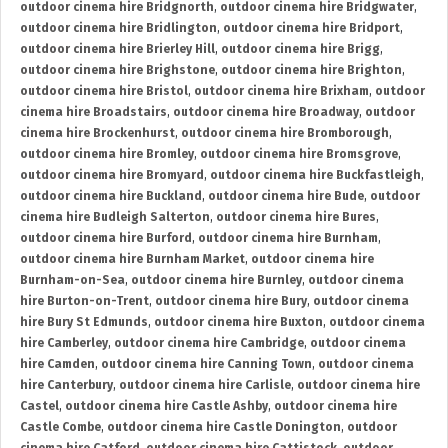
outdoor cinema hire Bridgnorth
,
outdoor cinema hire Bridgwater
,
outdoor cinema hire Bridlington
,
outdoor cinema hire Bridport
,
outdoor cinema hire Brierley Hill
,
outdoor cinema hire Brigg
,
outdoor cinema hire Brighstone
,
outdoor cinema hire Brighton
,
outdoor cinema hire Bristol
,
outdoor cinema hire Brixham
,
outdoor
cinema hire Broadstairs
,
outdoor cinema hire Broadway
,
outdoor
cinema hire Brockenhurst
,
outdoor cinema hire Bromborough
,
outdoor cinema hire Bromley
,
outdoor cinema hire Bromsgrove
,
outdoor cinema hire Bromyard
,
outdoor cinema hire Buckfastleigh
,
outdoor cinema hire Buckland
,
outdoor cinema hire Bude
,
outdoor
cinema hire Budleigh Salterton
,
outdoor cinema hire Bures
,
outdoor cinema hire Burford
,
outdoor cinema hire Burnham
,
outdoor cinema hire Burnham Market
,
outdoor cinema hire
Burnham-on-Sea
,
outdoor cinema hire Burnley
,
outdoor cinema
hire Burton-on-Trent
,
outdoor cinema hire Bury
,
outdoor cinema
hire Bury St Edmunds
,
outdoor cinema hire Buxton
,
outdoor cinema
hire Camberley
,
outdoor cinema hire Cambridge
,
outdoor cinema
hire Camden
,
outdoor cinema hire Canning Town
,
outdoor cinema
hire Canterbury
,
outdoor cinema hire Carlisle
,
outdoor cinema hire
Castel
,
outdoor cinema hire Castle Ashby
,
outdoor cinema hire
Castle Combe
,
outdoor cinema hire Castle Donington
,
outdoor