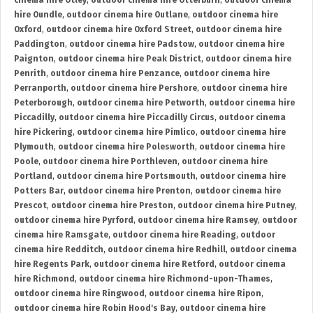
cinema hire Otley
,
outdoor cinema hire Otterburn
,
outdoor cinema
hire Oundle
,
outdoor cinema hire Outlane
,
outdoor cinema hire
Oxford
,
outdoor cinema hire Oxford Street
,
outdoor cinema hire
Paddington
,
outdoor cinema hire Padstow
,
outdoor cinema hire
Paignton
,
outdoor cinema hire Peak District
,
outdoor cinema hire
Penrith
,
outdoor cinema hire Penzance
,
outdoor cinema hire
Perranporth
,
outdoor cinema hire Pershore
,
outdoor cinema hire
Peterborough
,
outdoor cinema hire Petworth
,
outdoor cinema hire
Piccadilly
,
outdoor cinema hire Piccadilly Circus
,
outdoor cinema
hire Pickering
,
outdoor cinema hire Pimlico
,
outdoor cinema hire
Plymouth
,
outdoor cinema hire Polesworth
,
outdoor cinema hire
Poole
,
outdoor cinema hire Porthleven
,
outdoor cinema hire
Portland
,
outdoor cinema hire Portsmouth
,
outdoor cinema hire
Potters Bar
,
outdoor cinema hire Prenton
,
outdoor cinema hire
Prescot
,
outdoor cinema hire Preston
,
outdoor cinema hire Putney
,
outdoor cinema hire Pyrford
,
outdoor cinema hire Ramsey
,
outdoor
cinema hire Ramsgate
,
outdoor cinema hire Reading
,
outdoor
cinema hire Redditch
,
outdoor cinema hire Redhill
,
outdoor cinema
hire Regents Park
,
outdoor cinema hire Retford
,
outdoor cinema
hire Richmond
,
outdoor cinema hire Richmond-upon-Thames
,
outdoor cinema hire Ringwood
,
outdoor cinema hire Ripon
,
outdoor cinema hire Robin Hood's Bay
,
outdoor cinema hire