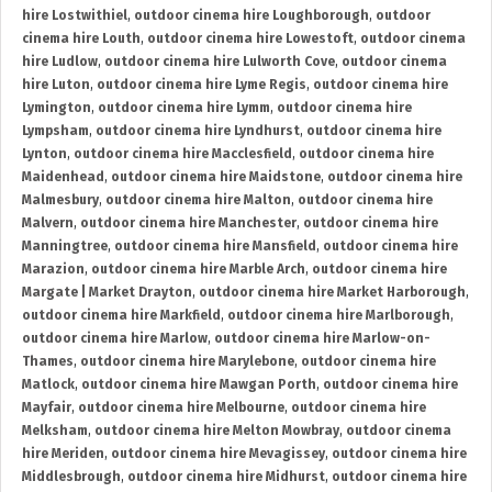
hire Lostwithiel
,
outdoor cinema hire Loughborough
,
outdoor
cinema hire Louth
,
outdoor cinema hire Lowestoft
,
outdoor cinema
hire Ludlow
,
outdoor cinema hire Lulworth Cove
,
outdoor cinema
hire Luton
,
outdoor cinema hire Lyme Regis
,
outdoor cinema hire
Lymington
,
outdoor cinema hire Lymm
,
outdoor cinema hire
Lympsham
,
outdoor cinema hire Lyndhurst
,
outdoor cinema hire
Lynton
,
outdoor cinema hire Macclesfield
,
outdoor cinema hire
Maidenhead
,
outdoor cinema hire Maidstone
,
outdoor cinema hire
Malmesbury
,
outdoor cinema hire Malton
,
outdoor cinema hire
Malvern
,
outdoor cinema hire Manchester
,
outdoor cinema hire
Manningtree
,
outdoor cinema hire Mansfield
,
outdoor cinema hire
Marazion
,
outdoor cinema hire Marble Arch
,
outdoor cinema hire
Margate | Market Drayton
,
outdoor cinema hire Market Harborough
,
outdoor cinema hire Markfield
,
outdoor cinema hire Marlborough
,
outdoor cinema hire Marlow
,
outdoor cinema hire Marlow-on-
Thames
,
outdoor cinema hire Marylebone
,
outdoor cinema hire
Matlock
,
outdoor cinema hire Mawgan Porth
,
outdoor cinema hire
Mayfair
,
outdoor cinema hire Melbourne
,
outdoor cinema hire
Melksham
,
outdoor cinema hire Melton Mowbray
,
outdoor cinema
hire Meriden
,
outdoor cinema hire Mevagissey
,
outdoor cinema hire
Middlesbrough
,
outdoor cinema hire Midhurst
,
outdoor cinema hire