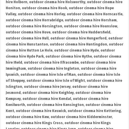
hire Holborn
,
outdoor cinema hire Holsworthy
,
outdoor cinema hire
Honiton
,
outdoor cinema hire Hook
,
outdoor cinema hire Hope
Valley
,
outdoor cinema hire Horley
,
outdoor cinema hire Horncastle
,
outdoor cinema hire Horrabridge
,
outdoor cinema hire Horsham
,
outdoor cinema hire Horsington
,
outdoor cinema hire Hounslow
,
outdoor cinema hire Hove
,
outdoor cinema hire Huddersfield
,
outdoor cinema hire Hull
,
outdoor cinema hire Hungerford
,
outdoor
cinema hire Hunstanton
,
outdoor cinema hire Huntingdon
,
outdoor
cinema hire Hutton Le Hole
,
outdoor cinema hire Hyde
,
outdoor
cinema hire Hyde Park
,
outdoor cinema hire Hythe
,
outdoor cinema
hire Ifield
,
outdoor cinema hire Ilfracombe
,
outdoor cinema hire
Immingham
,
outdoor cinema hire Ingleton
,
outdoor cinema hire
Ipswich
,
outdoor cinema hire Isle of Man
,
outdoor cinema hire Isle
of Sheppey
,
outdoor cinema hire Isle of Wight
,
outdoor cinema hire
Islington
,
outdoor cinema hire Jersey
,
outdoor cinema hire
Jesmond
,
outdoor cinema hire Keighley
,
outdoor cinema hire
Kempsey
,
outdoor cinema hire Kendal
,
outdoor cinema hire
Kenilworth
,
outdoor cinema hire Kensington
,
outdoor cinema hire
Kent
,
outdoor cinema hire Keswick
,
outdoor cinema hire Kettering
,
outdoor cinema hire Kew
,
outdoor cinema hire Kidderminster
,
outdoor cinema hire Kings Cross
,
outdoor cinema hire Kings