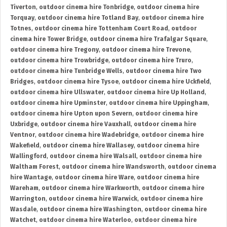
Tiverton
,
outdoor cinema hire Tonbridge
,
outdoor cinema hire
Torquay
,
outdoor cinema hire Totland Bay
,
outdoor cinema hire
Totnes
,
outdoor cinema hire Tottenham Court Road
,
outdoor
cinema hire Tower Bridge
,
outdoor cinema hire Trafalgar Square
,
outdoor cinema hire Tregony
,
outdoor cinema hire Trevone
,
outdoor cinema hire Trowbridge
,
outdoor cinema hire Truro
,
outdoor cinema hire Tunbridge Wells
,
outdoor cinema hire Two
Bridges
,
outdoor cinema hire Tysoe
,
outdoor cinema hire Uckfield
,
outdoor cinema hire Ullswater
,
outdoor cinema hire Up Holland
,
outdoor cinema hire Upminster
,
outdoor cinema hire Uppingham
,
outdoor cinema hire Upton upon Severn
,
outdoor cinema hire
Uxbridge
,
outdoor cinema hire Vauxhall
,
outdoor cinema hire
Ventnor
,
outdoor cinema hire Wadebridge
,
outdoor cinema hire
Wakefield
,
outdoor cinema hire Wallasey
,
outdoor cinema hire
Wallingford
,
outdoor cinema hire Walsall
,
outdoor cinema hire
Waltham Forest
,
outdoor cinema hire Wandsworth
,
outdoor cinema
hire Wantage
,
outdoor cinema hire Ware
,
outdoor cinema hire
Wareham
,
outdoor cinema hire Warkworth
,
outdoor cinema hire
Warrington
,
outdoor cinema hire Warwick
,
outdoor cinema hire
Wasdale
,
outdoor cinema hire Washington
,
outdoor cinema hire
Watchet
,
outdoor cinema hire Waterloo
,
outdoor cinema hire