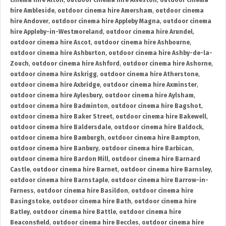
cinema hire Alton
,
outdoor cinema hire Alveston
,
outdoor cinema
hire Ambleside
,
outdoor cinema hire Amersham
,
outdoor cinema
hire Andover
,
outdoor cinema hire Appleby Magna
,
outdoor cinema
hire Appleby-in-Westmoreland
,
outdoor cinema hire Arundel
,
outdoor cinema hire Ascot
,
outdoor cinema hire Ashbourne
,
outdoor cinema hire Ashburton
,
outdoor cinema hire Ashby-de-la-
Zouch
,
outdoor cinema hire Ashford
,
outdoor cinema hire Ashorne
,
outdoor cinema hire Askrigg
,
outdoor cinema hire Atherstone
,
outdoor cinema hire Axbridge
,
outdoor cinema hire Axminster
,
outdoor cinema hire Aylesbury
,
outdoor cinema hire Aylsham
,
outdoor cinema hire Badminton
,
outdoor cinema hire Bagshot
,
outdoor cinema hire Baker Street
,
outdoor cinema hire Bakewell
,
outdoor cinema hire Baldersdale
,
outdoor cinema hire Baldock
,
outdoor cinema hire Bamburgh
,
outdoor cinema hire Bampton
,
outdoor cinema hire Banbury
,
outdoor cinema hire Barbican
,
outdoor cinema hire Bardon Mill
,
outdoor cinema hire Barnard
Castle
,
outdoor cinema hire Barnet
,
outdoor cinema hire Barnsley
,
outdoor cinema hire Barnstaple
,
outdoor cinema hire Barrow-in-
Furness
,
outdoor cinema hire Basildon
,
outdoor cinema hire
Basingstoke
,
outdoor cinema hire Bath
,
outdoor cinema hire
Batley
,
outdoor cinema hire Battle
,
outdoor cinema hire
Beaconsfield
,
outdoor cinema hire Beccles
,
outdoor cinema hire