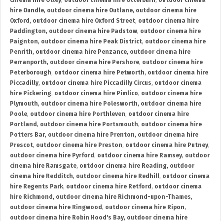
cinema hire Otley
,
outdoor cinema hire Otterburn
,
outdoor cinema
hire Oundle
,
outdoor cinema hire Outlane
,
outdoor cinema hire
Oxford
,
outdoor cinema hire Oxford Street
,
outdoor cinema hire
Paddington
,
outdoor cinema hire Padstow
,
outdoor cinema hire
Paignton
,
outdoor cinema hire Peak District
,
outdoor cinema hire
Penrith
,
outdoor cinema hire Penzance
,
outdoor cinema hire
Perranporth
,
outdoor cinema hire Pershore
,
outdoor cinema hire
Peterborough
,
outdoor cinema hire Petworth
,
outdoor cinema hire
Piccadilly
,
outdoor cinema hire Piccadilly Circus
,
outdoor cinema
hire Pickering
,
outdoor cinema hire Pimlico
,
outdoor cinema hire
Plymouth
,
outdoor cinema hire Polesworth
,
outdoor cinema hire
Poole
,
outdoor cinema hire Porthleven
,
outdoor cinema hire
Portland
,
outdoor cinema hire Portsmouth
,
outdoor cinema hire
Potters Bar
,
outdoor cinema hire Prenton
,
outdoor cinema hire
Prescot
,
outdoor cinema hire Preston
,
outdoor cinema hire Putney
,
outdoor cinema hire Pyrford
,
outdoor cinema hire Ramsey
,
outdoor
cinema hire Ramsgate
,
outdoor cinema hire Reading
,
outdoor
cinema hire Redditch
,
outdoor cinema hire Redhill
,
outdoor cinema
hire Regents Park
,
outdoor cinema hire Retford
,
outdoor cinema
hire Richmond
,
outdoor cinema hire Richmond-upon-Thames
,
outdoor cinema hire Ringwood
,
outdoor cinema hire Ripon
,
outdoor cinema hire Robin Hood's Bay
,
outdoor cinema hire