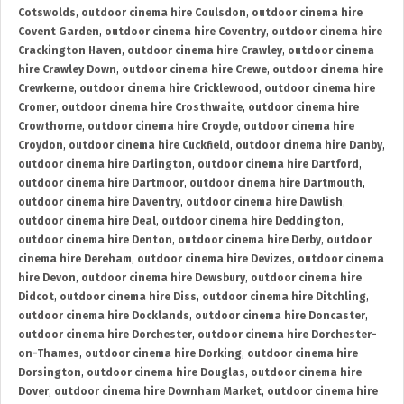
Cotswolds
,
outdoor cinema hire Coulsdon
,
outdoor cinema hire
Covent Garden
,
outdoor cinema hire Coventry
,
outdoor cinema hire
Crackington Haven
,
outdoor cinema hire Crawley
,
outdoor cinema
hire Crawley Down
,
outdoor cinema hire Crewe
,
outdoor cinema hire
Crewkerne
,
outdoor cinema hire Cricklewood
,
outdoor cinema hire
Cromer
,
outdoor cinema hire Crosthwaite
,
outdoor cinema hire
Crowthorne
,
outdoor cinema hire Croyde
,
outdoor cinema hire
Croydon
,
outdoor cinema hire Cuckfield
,
outdoor cinema hire Danby
,
outdoor cinema hire Darlington
,
outdoor cinema hire Dartford
,
outdoor cinema hire Dartmoor
,
outdoor cinema hire Dartmouth
,
outdoor cinema hire Daventry
,
outdoor cinema hire Dawlish
,
outdoor cinema hire Deal
,
outdoor cinema hire Deddington
,
outdoor cinema hire Denton
,
outdoor cinema hire Derby
,
outdoor
cinema hire Dereham
,
outdoor cinema hire Devizes
,
outdoor cinema
hire Devon
,
outdoor cinema hire Dewsbury
,
outdoor cinema hire
Didcot
,
outdoor cinema hire Diss
,
outdoor cinema hire Ditchling
,
outdoor cinema hire Docklands
,
outdoor cinema hire Doncaster
,
outdoor cinema hire Dorchester
,
outdoor cinema hire Dorchester-
on-Thames
,
outdoor cinema hire Dorking
,
outdoor cinema hire
Dorsington
,
outdoor cinema hire Douglas
,
outdoor cinema hire
Dover
,
outdoor cinema hire Downham Market
,
outdoor cinema hire