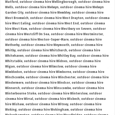
Watford
,
outdoor cinema hire Wellingborough
,
outdoor cinema hire
Wells
,
outdoor cinema hire Welwyn
,
outdoor cinema hire Welwyn
Garden City
,
outdoor cinema hire Wembley
,
outdoor cinema hire
West Bromwich
,
outdoor cinema hire West Drayton
,
outdoor cinema
hire West Ealing
,
outdoor cinema hire West End
,
outdoor cinema
hire West Ham
,
outdoor cinema hire Westbury on Severn
,
outdoor
cinema hire Westcliff On Sea
,
outdoor cinema hire Westminster
,
outdoor cinema hire Weston-Super-Mare
,
outdoor cinema hire
Wetherby
,
outdoor cinema hire Weymouth
,
outdoor cinema hire
Whitby
,
outdoor cinema hire Whitchurch
,
outdoor cinema hire
Whitehaven
,
outdoor cinema hire Whitley Bay
,
outdoor cinema hire
Whitstable
,
outdoor cinema hire Widnes
,
outdoor cinema hire
Wigan
,
outdoor cinema hire Wilmslow
,
outdoor cinema hire
Wimbledon
,
outdoor cinema hire Wimborne
,
outdoor cinema hire
Winchcombe
,
outdoor cinema hire Winchester
,
outdoor cinema hire
Windermere
,
outdoor cinema hire Windsor
,
outdoor cinema hire
Winnersh
,
outdoor cinema hire Winscombe
,
outdoor cinema hire
Winterbourne Stoke
,
outdoor cinema hire Winterslow
,
outdoor
cinema hire Wirral
,
outdoor cinema hire Wisbech
,
outdoor cinema
hire Wishaw
,
outdoor cinema hire Witney
,
outdoor cinema hire
Woking
,
outdoor cinema hire Wokingham
,
outdoor cinema hire