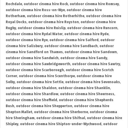
Rochdale
,
outdoor cinema hire Rock
,
outdoor cinema hire Romsey
,
outdoor cinema hire Ross-on-Wye
,
outdoor cinema hire
Rotherham
,
outdoor cinema hire Rotherhithe
,
outdoor cinema hire
Royal Docks
,
outdoor cinema hire Royston
,
outdoor cinema hire
Rugby
,
outdoor cinema hire Ruislip
,
outdoor cinema hire Runcorn
,
outdoor cinema hire Rydal Water
,
outdoor cinema hire Ryde
,
outdoor cinema hire Rye
,
outdoor cinema hire Salford
,
outdoor
cinema hire Salisbury
,
outdoor cinema hire Sandbach
,
outdoor
cinema hire Sandford on Thames
,
outdoor cinema hire Sandown
,
outdoor cinema hire Sandwich
,
outdoor cinema hire Sandy
,
outdoor cinema hire Sawbridgeworth
,
outdoor cinema hire Sawtry
,
outdoor cinema hire Scarborough
,
outdoor cinema hire Scotch
Corner
,
outdoor cinema hire Scunthorpe
,
outdoor cinema hire
Selby
,
outdoor cinema hire Settle
,
outdoor cinema hire Sevenoaks
,
outdoor cinema hire Shaldon
,
outdoor cinema hire Shanklin
,
outdoor cinema hire Shardlow
,
outdoor cinema hire Sheerness
,
outdoor cinema hire Sheffield
,
outdoor cinema hire Shepherds
Bush
,
outdoor cinema hire Shepperton
,
outdoor cinema hire
Shepton Mallet
,
outdoor cinema hire Sherborne
,
outdoor cinema
hire Sheringham
,
outdoor cinema hire Shifnal
,
outdoor cinema hire
Shipley
,
outdoor cinema hire Shipton-under-Wychwood
,
outdoor