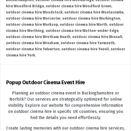
Wolverhampton
,
outdoor cinema hire Woodbridge
,
outdoor cinema
hire Woodford Bridge
,
outdoor cinema hire Woodford Green
,
outdoor cinema hire Woodstock
,
outdoor cinema hire Woolacombe
,
outdoor cinema hire Worcester
,
outdoor cinema hire Workington
,
outdoor cinema hire Worksop
,
outdoor cinema hire Worth
,
outdoor
cinema hire Worthing
,
outdoor cinema hire Wotton-under-Edge
,
outdoor cinema hire Wrotham Heath
,
outdoor cinema hire Wroxall
,
outdoor cinema hire Wroxham
,
outdoor cinema hire Yarmouth
,
outdoor cinema hire Yelverton
,
outdoor cinema hire Yeovil
,
outdoor
cinema hire York.
Popup Outdoor Cinema Event Hire
Planning an outdoor cinema event in Buckinghamshire or
Norfolk? Our services are strategically optimized for online
visibility. Explore our website for comprehensive information
on outdoor cinema hire in specific UK countries, ensuring you
find the details you need effortlessly.
Create lasting memories with our outdoor cinema hire services,