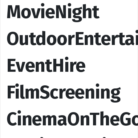
MovieNight
OutdoorEnterta
EventHire
FilmScreening
CinemaOnTheG