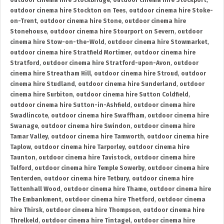
outdoor cinema hire Stockbridge
,
outdoor cinema hire Stockport
,
outdoor cinema hire Stockton on Tees
,
outdoor cinema hire Stoke-
on-Trent
,
outdoor cinema hire Stone
,
outdoor cinema hire
Stonehouse
,
outdoor cinema hire Stourport on Severn
,
outdoor
cinema hire Stow-on-the-Wold
,
outdoor cinema hire Stowmarket
,
outdoor cinema hire Stratfield Mortimer
,
outdoor cinema hire
Stratford
,
outdoor cinema hire Stratford-upon-Avon
,
outdoor
cinema hire Streatham Hill
,
outdoor cinema hire Stroud
,
outdoor
cinema hire Studland
,
outdoor cinema hire Sunderland
,
outdoor
cinema hire Surbiton
,
outdoor cinema hire Sutton Coldfield
,
outdoor cinema hire Sutton-in-Ashfield
,
outdoor cinema hire
Swadlincote
,
outdoor cinema hire Swaffham
,
outdoor cinema hire
Swanage
,
outdoor cinema hire Swindon
,
outdoor cinema hire
Tamar Valley
,
outdoor cinema hire Tamworth
,
outdoor cinema hire
Taplow
,
outdoor cinema hire Tarporley
,
outdoor cinema hire
Taunton
,
outdoor cinema hire Tavistock
,
outdoor cinema hire
Telford
,
outdoor cinema hire Temple Sowerby
,
outdoor cinema hire
Tenterden
,
outdoor cinema hire Tetbury
,
outdoor cinema hire
Tettenhall Wood
,
outdoor cinema hire Thame
,
outdoor cinema hire
The Embankment
,
outdoor cinema hire Thetford
,
outdoor cinema
hire Thirsk
,
outdoor cinema hire Thompson
,
outdoor cinema hire
Threlkeld
,
outdoor cinema hire Tintagel
,
outdoor cinema hire