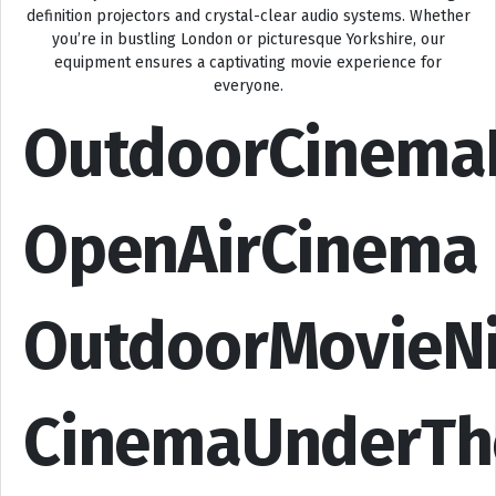
definition projectors and crystal-clear audio systems. Whether
you’re in bustling London or picturesque Yorkshire, our
equipment ensures a captivating movie experience for
everyone.
OutdoorCinema
OpenAirCinema
OutdoorMovieN
CinemaUnderTh