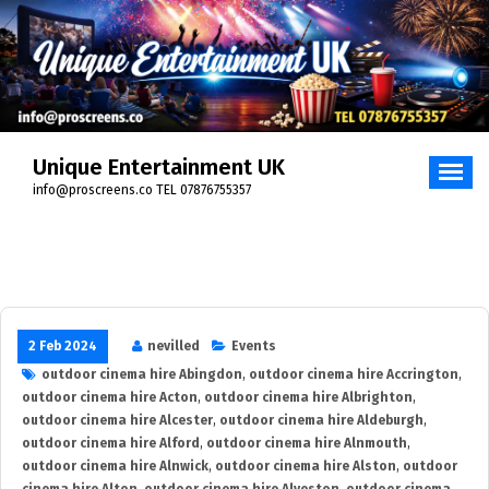
Skip
to
content
Unique Entertainment UK
info@proscreens.co TEL 07876755357
2 Feb 2024
nevilled
Events
outdoor cinema hire Abingdon
,
outdoor cinema hire Accrington
,
outdoor cinema hire Acton
,
outdoor cinema hire Albrighton
,
outdoor cinema hire Alcester
,
outdoor cinema hire Aldeburgh
,
outdoor cinema hire Alford
,
outdoor cinema hire Alnmouth
,
outdoor cinema hire Alnwick
,
outdoor cinema hire Alston
,
outdoor