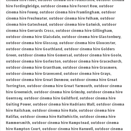
cinema hire Fleet
,
outdoor cinema hire Folkestone
,
outdoor cinema
hire Fordingbridge
,
outdoor cinema hire Forest Row
,
outdoor
cinema hire Fowey
,
outdoor cinema hire Framlingham
,
outdoor
cinema hire Freshwater
,
outdoor cinema hire Fulham
,
outdoor
cinema hire Gateshead
,
outdoor cinema hire Gatwick
,
outdoor
cinema hire Gerrards Cross
,
outdoor cinema hire Gillingham
,
outdoor cinema hire Glaisdale
,
outdoor cinema hire Glastonbury
,
outdoor cinema hire Glossop
,
outdoor cinema hire Gloucester
,
outdoor cinema hire Goathland
,
outdoor cinema hire Golders
Green
,
outdoor cinema hire Gomersal
,
outdoor cinema hire Goole
,
outdoor cinema hire Gorleston
,
outdoor cinema hire Gracechurch
,
outdoor cinema hire Grantham
,
outdoor cinema hire Grasmere
,
outdoor cinema hire Gravesend
,
outdoor cinema hire Grays
,
outdoor cinema hire Great Dunmow
,
outdoor cinema hire Great
Torrington
,
outdoor cinema hire Great Yarmouth
,
outdoor cinema
hire Greenwich
,
outdoor cinema hire Grimsby
,
outdoor cinema hire
Guernsey
,
outdoor cinema hire Guildford
,
outdoor cinema hire
Guiting Power
,
outdoor cinema hire Hadrians Wall
,
outdoor cinema
hire Hailsham
,
outdoor cinema hire Hale
,
outdoor cinema hire
Halifax
,
outdoor cinema hire Haltwhistle
,
outdoor cinema hire
Hammersmith
,
outdoor cinema hire Hampstead
,
outdoor cinema
hire Hampton Court
,
outdoor cinema hire Hanwell
,
outdoor cinema