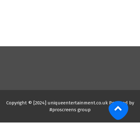
Copyright © [2024] uniqueentertainment.co.uk Powered by
#proscreens group