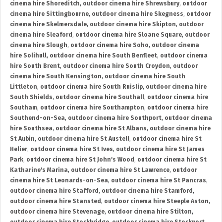
cinema hire Shoreditch
,
outdoor cinema hire Shrewsbury
,
outdoor
cinema hire Sittingbourne
,
outdoor cinema hire Skegness
,
outdoor
cinema hire Skelmersdale
,
outdoor cinema hire Skipton
,
outdoor
cinema hire Sleaford
,
outdoor cinema hire Sloane Square
,
outdoor
cinema hire Slough
,
outdoor cinema hire Soho
,
outdoor cinema
hire Solihull
,
outdoor cinema hire South Benfleet
,
outdoor cinema
hire South Brent
,
outdoor cinema hire South Croydon
,
outdoor
cinema hire South Kensington
,
outdoor cinema hire South
Littleton
,
outdoor cinema hire South Ruislip
,
outdoor cinema hire
South Shields
,
outdoor cinema hire Southall
,
outdoor cinema hire
Southam
,
outdoor cinema hire Southampton
,
outdoor cinema hire
Southend-on-Sea
,
outdoor cinema hire Southport
,
outdoor cinema
hire Southsea
,
outdoor cinema hire St Albans
,
outdoor cinema hire
St Aubin
,
outdoor cinema hire St Austell
,
outdoor cinema hire St
Helier
,
outdoor cinema hire St Ives
,
outdoor cinema hire St James
Park
,
outdoor cinema hire St John's Wood
,
outdoor cinema hire St
Katharine's Marina
,
outdoor cinema hire St Lawrence
,
outdoor
cinema hire St Leonards-on-Sea
,
outdoor cinema hire St Pancras
,
outdoor cinema hire Stafford
,
outdoor cinema hire Stamford
,
outdoor cinema hire Stansted
,
outdoor cinema hire Steeple Aston
,
outdoor cinema hire Stevenage
,
outdoor cinema hire Stilton
,