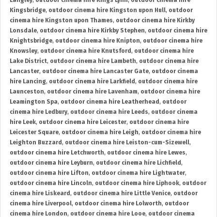
Langley
,
outdoor cinema hire Kings Lynn
,
outdoor cinema hire
Kingsbridge
,
outdoor cinema hire Kingston upon Hull
,
outdoor
cinema hire Kingston upon Thames
,
outdoor cinema hire Kirkby
Lonsdale
,
outdoor cinema hire Kirkby Stephen
,
outdoor cinema hire
Knightsbridge
,
outdoor cinema hire Knipton
,
outdoor cinema hire
Knowsley
,
outdoor cinema hire Knutsford
,
outdoor cinema hire
Lake District
,
outdoor cinema hire Lambeth
,
outdoor cinema hire
Lancaster
,
outdoor cinema hire Lancaster Gate
,
outdoor cinema
hire Lancing
,
outdoor cinema hire Larkfield
,
outdoor cinema hire
Launceston
,
outdoor cinema hire Lavenham
,
outdoor cinema hire
Leamington Spa
,
outdoor cinema hire Leatherhead
,
outdoor
cinema hire Ledbury
,
outdoor cinema hire Leeds
,
outdoor cinema
hire Leek
,
outdoor cinema hire Leicester
,
outdoor cinema hire
Leicester Square
,
outdoor cinema hire Leigh
,
outdoor cinema hire
Leighton Buzzard
,
outdoor cinema hire Leiston-cum-Sizewell
,
outdoor cinema hire Letchworth
,
outdoor cinema hire Lewes
,
outdoor cinema hire Leyburn
,
outdoor cinema hire Lichfield
,
outdoor cinema hire Lifton
,
outdoor cinema hire Lightwater
,
outdoor cinema hire Lincoln
,
outdoor cinema hire Liphook
,
outdoor
cinema hire Liskeard
,
outdoor cinema hire Little Venice
,
outdoor
cinema hire Liverpool
,
outdoor cinema hire Lolworth
,
outdoor
cinema hire London
,
outdoor cinema hire Looe
,
outdoor cinema