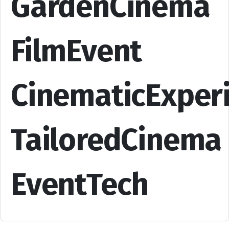
GardenCinema
FilmEvent
CinematicExper
TailoredCinema
EventTech