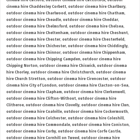
cinema hire Catford
,
outdoor cinema hire Cattistock
,
outdoor
cinema hire Chaddesley Corbett
,
outdoor cinema hire Charlbury
,
outdoor cinema hire Charlwood
,
outdoor cinema hire Chatham
,
outdoor cinema hire Cheadle
,
outdoor cinema hire Cheddar
,
outdoor cinema hire Chelmsford
,
outdoor cinema hire Chelsea
,
outdoor cinema hire Cheltenham
,
outdoor cinema hire Cheshunt
,
outdoor cinema hire Chester
,
outdoor cinema hire Chesterfield
,
outdoor cinema hire Chichester
,
outdoor cinema hire Chiddingly
,
outdoor cinema hire Chinnor
,
outdoor cinema hire Chippenham
,
outdoor cinema hire Chipping Campden
,
outdoor cinema hire
Chipping Norton
,
outdoor cinema hire Chiswick
,
outdoor cinema
hire Chorley
,
outdoor cinema hire Christchurch
,
outdoor cinema
hire Church Stretton
,
outdoor cinema hire Cirencester
,
outdoor
cinema hire City of London
,
outdoor cinema hire Clacton-on-Sea
,
outdoor cinema hire Clapham
,
outdoor cinema hire Clerkenwell
,
outdoor cinema hire Clifton-Without
,
outdoor cinema hire
Clitheroe
,
outdoor cinema hire Clovelly
,
outdoor cinema hire Clun
,
outdoor cinema hire Coalville
,
outdoor cinema hire Cockermouth
,
outdoor cinema hire Colchester
,
outdoor cinema hire Coleshill
,
outdoor cinema hire Commondale
,
outdoor cinema hire Coniston
,
outdoor cinema hire Corby
,
outdoor cinema hire Corfe Castle
,
outdoor cinema hire Cornhill on Tweed
,
outdoor cinema hire