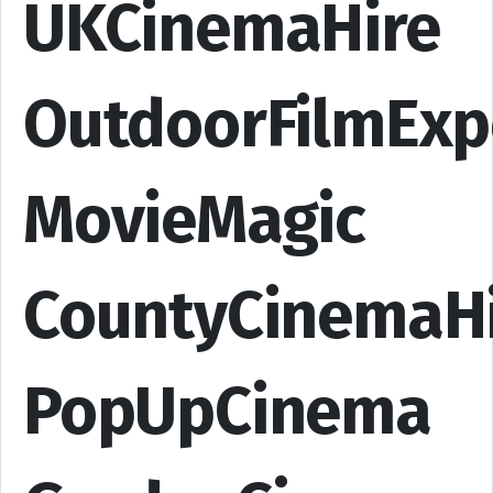
UKCinemaHire
OutdoorFilmExp
MovieMagic
CountyCinemaH
PopUpCinema