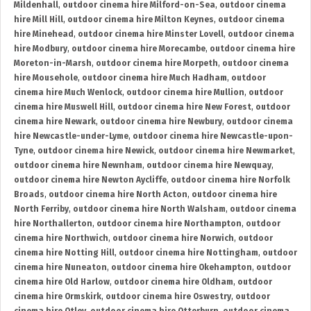
Mildenhall
,
outdoor cinema hire Milford-on-Sea
,
outdoor cinema
hire Mill Hill
,
outdoor cinema hire Milton Keynes
,
outdoor cinema
hire Minehead
,
outdoor cinema hire Minster Lovell
,
outdoor cinema
hire Modbury
,
outdoor cinema hire Morecambe
,
outdoor cinema hire
Moreton-in-Marsh
,
outdoor cinema hire Morpeth
,
outdoor cinema
hire Mousehole
,
outdoor cinema hire Much Hadham
,
outdoor
cinema hire Much Wenlock
,
outdoor cinema hire Mullion
,
outdoor
cinema hire Muswell Hill
,
outdoor cinema hire New Forest
,
outdoor
cinema hire Newark
,
outdoor cinema hire Newbury
,
outdoor cinema
hire Newcastle-under-Lyme
,
outdoor cinema hire Newcastle-upon-
Tyne
,
outdoor cinema hire Newick
,
outdoor cinema hire Newmarket
,
outdoor cinema hire Newnham
,
outdoor cinema hire Newquay
,
outdoor cinema hire Newton Aycliffe
,
outdoor cinema hire Norfolk
Broads
,
outdoor cinema hire North Acton
,
outdoor cinema hire
North Ferriby
,
outdoor cinema hire North Walsham
,
outdoor cinema
hire Northallerton
,
outdoor cinema hire Northampton
,
outdoor
cinema hire Northwich
,
outdoor cinema hire Norwich
,
outdoor
cinema hire Notting Hill
,
outdoor cinema hire Nottingham
,
outdoor
cinema hire Nuneaton
,
outdoor cinema hire Okehampton
,
outdoor
cinema hire Old Harlow
,
outdoor cinema hire Oldham
,
outdoor
cinema hire Ormskirk
,
outdoor cinema hire Oswestry
,
outdoor