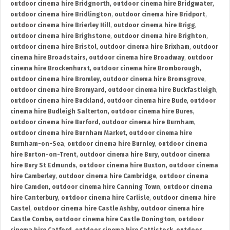
outdoor cinema hire Bridgnorth
,
outdoor cinema hire Bridgwater
,
outdoor cinema hire Bridlington
,
outdoor cinema hire Bridport
,
outdoor cinema hire Brierley Hill
,
outdoor cinema hire Brigg
,
outdoor cinema hire Brighstone
,
outdoor cinema hire Brighton
,
outdoor cinema hire Bristol
,
outdoor cinema hire Brixham
,
outdoor
cinema hire Broadstairs
,
outdoor cinema hire Broadway
,
outdoor
cinema hire Brockenhurst
,
outdoor cinema hire Bromborough
,
outdoor cinema hire Bromley
,
outdoor cinema hire Bromsgrove
,
outdoor cinema hire Bromyard
,
outdoor cinema hire Buckfastleigh
,
outdoor cinema hire Buckland
,
outdoor cinema hire Bude
,
outdoor
cinema hire Budleigh Salterton
,
outdoor cinema hire Bures
,
outdoor cinema hire Burford
,
outdoor cinema hire Burnham
,
outdoor cinema hire Burnham Market
,
outdoor cinema hire
Burnham-on-Sea
,
outdoor cinema hire Burnley
,
outdoor cinema
hire Burton-on-Trent
,
outdoor cinema hire Bury
,
outdoor cinema
hire Bury St Edmunds
,
outdoor cinema hire Buxton
,
outdoor cinema
hire Camberley
,
outdoor cinema hire Cambridge
,
outdoor cinema
hire Camden
,
outdoor cinema hire Canning Town
,
outdoor cinema
hire Canterbury
,
outdoor cinema hire Carlisle
,
outdoor cinema hire
Castel
,
outdoor cinema hire Castle Ashby
,
outdoor cinema hire
Castle Combe
,
outdoor cinema hire Castle Donington
,
outdoor