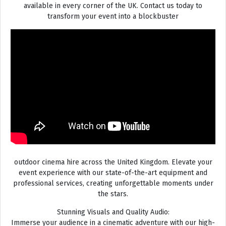
available in every corner of the UK. Contact us today to
transform your event into a blockbuster
outdoor cinema hire across the United Kingdom. Elevate your
event experience with our state-of-the-art equipment and
professional services, creating unforgettable moments under
the stars.
Stunning Visuals and Quality Audio:
Immerse your audience in a cinematic adventure with our high-