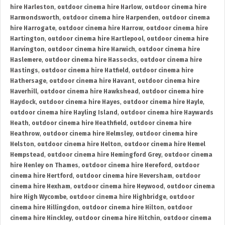
hire Harleston
,
outdoor cinema hire Harlow
,
outdoor cinema hire
Harmondsworth
,
outdoor cinema hire Harpenden
,
outdoor cinema
hire Harrogate
,
outdoor cinema hire Harrow
,
outdoor cinema hire
Hartington
,
outdoor cinema hire Hartlepool
,
outdoor cinema hire
Harvington
,
outdoor cinema hire Harwich
,
outdoor cinema hire
Haslemere
,
outdoor cinema hire Hassocks
,
outdoor cinema hire
Hastings
,
outdoor cinema hire Hatfield
,
outdoor cinema hire
Hathersage
,
outdoor cinema hire Havant
,
outdoor cinema hire
Haverhill
,
outdoor cinema hire Hawkshead
,
outdoor cinema hire
Haydock
,
outdoor cinema hire Hayes
,
outdoor cinema hire Hayle
,
outdoor cinema hire Hayling Island
,
outdoor cinema hire Haywards
Heath
,
outdoor cinema hire Heathfield
,
outdoor cinema hire
Heathrow
,
outdoor cinema hire Helmsley
,
outdoor cinema hire
Helston
,
outdoor cinema hire Helton
,
outdoor cinema hire Hemel
Hempstead
,
outdoor cinema hire Hemingford Grey
,
outdoor cinema
hire Henley on Thames
,
outdoor cinema hire Hereford
,
outdoor
cinema hire Hertford
,
outdoor cinema hire Heversham
,
outdoor
cinema hire Hexham
,
outdoor cinema hire Heywood
,
outdoor cinema
hire High Wycombe
,
outdoor cinema hire Highbridge
,
outdoor
cinema hire Hillingdon
,
outdoor cinema hire Hilton
,
outdoor
cinema hire Hinckley
,
outdoor cinema hire Hitchin
,
outdoor cinema