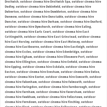
Droitwich
,
outdoor cinema hire Droitwich Spa
,
outdoor cinema hire
Dudley
,
outdoor cinema hire Dukinfield
,
outdoor cinema hire
Dulverton
,
outdoor cinema hire Dumbleton
,
outdoor cinema hire
Dunmow
,
outdoor cinema hire Dunstable
,
outdoor cinema hire
Dunster
,
outdoor cinema hire Durham
,
outdoor cinema hire Duxford
,
outdoor cinema hire Dymchurch
,
outdoor cinema hire Ealing
,
outdoor cinema hire Earls Court
,
outdoor cinema hire East
Cottingwith
,
outdoor cinema hire East Grinstead
,
outdoor cinema
hire East Horsley
,
outdoor cinema hire East Molesey
,
outdoor
cinema hire Eastbourne
,
outdoor cinema hire Eastleigh
,
outdoor
cinema hire Eccles
,
outdoor cinema hire Edenbridge
,
outdoor
cinema hire Egham
,
outdoor cinema hire Ellesmere Port
,
outdoor
cinema hire Ellington
,
outdoor cinema hire Enfield
,
outdoor cinema
hire Epping
,
outdoor cinema hire Eskdale
,
outdoor cinema hire
Euston
,
outdoor cinema hire Evesham
,
outdoor cinema hire Ewloe
,
outdoor cinema hire Exeter
,
outdoor cinema hire Exmouth
,
outdoor
cinema hire Fakenham
,
outdoor cinema hire Falmouth
,
outdoor
cinema hire Faringdon
,
outdoor cinema hire Farnborough
,
outdoor
cinema hire Farnham
,
outdoor cinema hire Faversham
,
outdoor
cinema hire Fawkham
,
outdoor cinema hire Felixstowe
,
outdoor
cinema hire Ferndown
,
outdoor cinema hire Finchley
,
outdoor