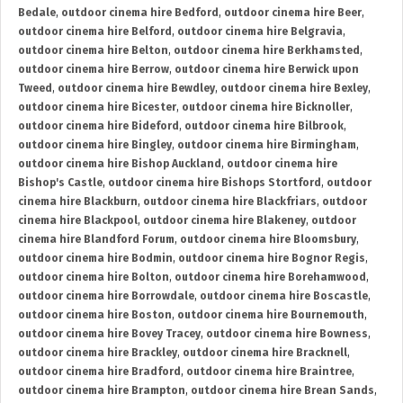
Bedale
,
outdoor cinema hire Bedford
,
outdoor cinema hire Beer
,
outdoor cinema hire Belford
,
outdoor cinema hire Belgravia
,
outdoor cinema hire Belton
,
outdoor cinema hire Berkhamsted
,
outdoor cinema hire Berrow
,
outdoor cinema hire Berwick upon
Tweed
,
outdoor cinema hire Bewdley
,
outdoor cinema hire Bexley
,
outdoor cinema hire Bicester
,
outdoor cinema hire Bicknoller
,
outdoor cinema hire Bideford
,
outdoor cinema hire Bilbrook
,
outdoor cinema hire Bingley
,
outdoor cinema hire Birmingham
,
outdoor cinema hire Bishop Auckland
,
outdoor cinema hire
Bishop's Castle
,
outdoor cinema hire Bishops Stortford
,
outdoor
cinema hire Blackburn
,
outdoor cinema hire Blackfriars
,
outdoor
cinema hire Blackpool
,
outdoor cinema hire Blakeney
,
outdoor
cinema hire Blandford Forum
,
outdoor cinema hire Bloomsbury
,
outdoor cinema hire Bodmin
,
outdoor cinema hire Bognor Regis
,
outdoor cinema hire Bolton
,
outdoor cinema hire Borehamwood
,
outdoor cinema hire Borrowdale
,
outdoor cinema hire Boscastle
,
outdoor cinema hire Boston
,
outdoor cinema hire Bournemouth
,
outdoor cinema hire Bovey Tracey
,
outdoor cinema hire Bowness
,
outdoor cinema hire Brackley
,
outdoor cinema hire Bracknell
,
outdoor cinema hire Bradford
,
outdoor cinema hire Braintree
,
outdoor cinema hire Brampton
,
outdoor cinema hire Brean Sands
,