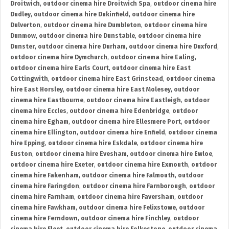
Droitwich
,
outdoor cinema hire Droitwich Spa
,
outdoor cinema hire
Dudley
,
outdoor cinema hire Dukinfield
,
outdoor cinema hire
Dulverton
,
outdoor cinema hire Dumbleton
,
outdoor cinema hire
Dunmow
,
outdoor cinema hire Dunstable
,
outdoor cinema hire
Dunster
,
outdoor cinema hire Durham
,
outdoor cinema hire Duxford
,
outdoor cinema hire Dymchurch
,
outdoor cinema hire Ealing
,
outdoor cinema hire Earls Court
,
outdoor cinema hire East
Cottingwith
,
outdoor cinema hire East Grinstead
,
outdoor cinema
hire East Horsley
,
outdoor cinema hire East Molesey
,
outdoor
cinema hire Eastbourne
,
outdoor cinema hire Eastleigh
,
outdoor
cinema hire Eccles
,
outdoor cinema hire Edenbridge
,
outdoor
cinema hire Egham
,
outdoor cinema hire Ellesmere Port
,
outdoor
cinema hire Ellington
,
outdoor cinema hire Enfield
,
outdoor cinema
hire Epping
,
outdoor cinema hire Eskdale
,
outdoor cinema hire
Euston
,
outdoor cinema hire Evesham
,
outdoor cinema hire Ewloe
,
outdoor cinema hire Exeter
,
outdoor cinema hire Exmouth
,
outdoor
cinema hire Fakenham
,
outdoor cinema hire Falmouth
,
outdoor
cinema hire Faringdon
,
outdoor cinema hire Farnborough
,
outdoor
cinema hire Farnham
,
outdoor cinema hire Faversham
,
outdoor
cinema hire Fawkham
,
outdoor cinema hire Felixstowe
,
outdoor
cinema hire Ferndown
,
outdoor cinema hire Finchley
,
outdoor