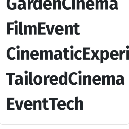
GardenCinema
FilmEvent
CinematicExper
TailoredCinema
EventTech