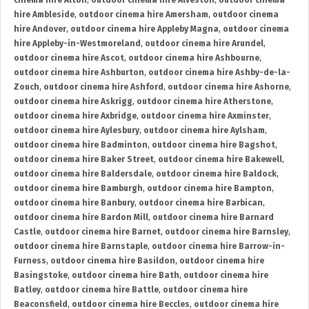
cinema hire Alton
,
outdoor cinema hire Alveston
,
outdoor cinema
hire Ambleside
,
outdoor cinema hire Amersham
,
outdoor cinema
hire Andover
,
outdoor cinema hire Appleby Magna
,
outdoor cinema
hire Appleby-in-Westmoreland
,
outdoor cinema hire Arundel
,
outdoor cinema hire Ascot
,
outdoor cinema hire Ashbourne
,
outdoor cinema hire Ashburton
,
outdoor cinema hire Ashby-de-la-
Zouch
,
outdoor cinema hire Ashford
,
outdoor cinema hire Ashorne
,
outdoor cinema hire Askrigg
,
outdoor cinema hire Atherstone
,
outdoor cinema hire Axbridge
,
outdoor cinema hire Axminster
,
outdoor cinema hire Aylesbury
,
outdoor cinema hire Aylsham
,
outdoor cinema hire Badminton
,
outdoor cinema hire Bagshot
,
outdoor cinema hire Baker Street
,
outdoor cinema hire Bakewell
,
outdoor cinema hire Baldersdale
,
outdoor cinema hire Baldock
,
outdoor cinema hire Bamburgh
,
outdoor cinema hire Bampton
,
outdoor cinema hire Banbury
,
outdoor cinema hire Barbican
,
outdoor cinema hire Bardon Mill
,
outdoor cinema hire Barnard
Castle
,
outdoor cinema hire Barnet
,
outdoor cinema hire Barnsley
,
outdoor cinema hire Barnstaple
,
outdoor cinema hire Barrow-in-
Furness
,
outdoor cinema hire Basildon
,
outdoor cinema hire
Basingstoke
,
outdoor cinema hire Bath
,
outdoor cinema hire
Batley
,
outdoor cinema hire Battle
,
outdoor cinema hire
Beaconsfield
,
outdoor cinema hire Beccles
,
outdoor cinema hire