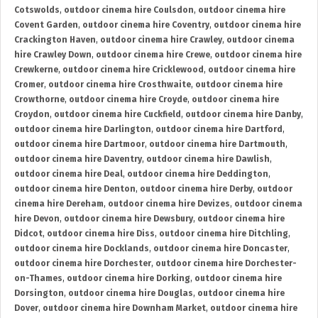
Cotswolds
,
outdoor cinema hire Coulsdon
,
outdoor cinema hire
Covent Garden
,
outdoor cinema hire Coventry
,
outdoor cinema hire
Crackington Haven
,
outdoor cinema hire Crawley
,
outdoor cinema
hire Crawley Down
,
outdoor cinema hire Crewe
,
outdoor cinema hire
Crewkerne
,
outdoor cinema hire Cricklewood
,
outdoor cinema hire
Cromer
,
outdoor cinema hire Crosthwaite
,
outdoor cinema hire
Crowthorne
,
outdoor cinema hire Croyde
,
outdoor cinema hire
Croydon
,
outdoor cinema hire Cuckfield
,
outdoor cinema hire Danby
,
outdoor cinema hire Darlington
,
outdoor cinema hire Dartford
,
outdoor cinema hire Dartmoor
,
outdoor cinema hire Dartmouth
,
outdoor cinema hire Daventry
,
outdoor cinema hire Dawlish
,
outdoor cinema hire Deal
,
outdoor cinema hire Deddington
,
outdoor cinema hire Denton
,
outdoor cinema hire Derby
,
outdoor
cinema hire Dereham
,
outdoor cinema hire Devizes
,
outdoor cinema
hire Devon
,
outdoor cinema hire Dewsbury
,
outdoor cinema hire
Didcot
,
outdoor cinema hire Diss
,
outdoor cinema hire Ditchling
,
outdoor cinema hire Docklands
,
outdoor cinema hire Doncaster
,
outdoor cinema hire Dorchester
,
outdoor cinema hire Dorchester-
on-Thames
,
outdoor cinema hire Dorking
,
outdoor cinema hire
Dorsington
,
outdoor cinema hire Douglas
,
outdoor cinema hire
Dover
,
outdoor cinema hire Downham Market
,
outdoor cinema hire