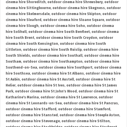
cinema hire Shoreditch
,
outdoor cinema hire Shrewsbury
,
outdoor
cinema hire Sittingbourne
,
outdoor cinema hire Skegness
,
outdoor
cinema hire Skelmersdale
,
outdoor cinema hire Skipton
,
outdoor
cinema hire Sleaford
,
outdoor cinema hire Sloane Square
,
outdoor
cinema hire Slough
,
outdoor cinema hire Soho
,
outdoor cinema
hire Solihull
,
outdoor cinema hire South Benfleet
,
outdoor cinema
hire South Brent
,
outdoor cinema hire South Croydon
,
outdoor
cinema hire South Kensington
,
outdoor cinema hire South
Littleton
,
outdoor cinema hire South Ruislip
,
outdoor cinema hire
South Shields
,
outdoor cinema hire Southall
,
outdoor cinema hire
Southam
,
outdoor cinema hire Southampton
,
outdoor cinema hire
Southend-on-Sea
,
outdoor cinema hire Southport
,
outdoor cinema
hire Southsea
,
outdoor cinema hire St Albans
,
outdoor cinema hire
St Aubin
,
outdoor cinema hire St Austell
,
outdoor cinema hire St
Helier
,
outdoor cinema hire St Ives
,
outdoor cinema hire St James
Park
,
outdoor cinema hire St John's Wood
,
outdoor cinema hire St
Katharine's Marina
,
outdoor cinema hire St Lawrence
,
outdoor
cinema hire St Leonards-on-Sea
,
outdoor cinema hire St Pancras
,
outdoor cinema hire Stafford
,
outdoor cinema hire Stamford
,
outdoor cinema hire Stansted
,
outdoor cinema hire Steeple Aston
,
outdoor cinema hire Stevenage
,
outdoor cinema hire Stilton
,