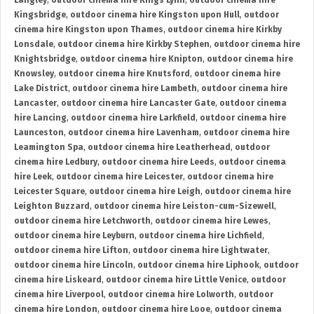
Langley
,
outdoor cinema hire Kings Lynn
,
outdoor cinema hire
Kingsbridge
,
outdoor cinema hire Kingston upon Hull
,
outdoor
cinema hire Kingston upon Thames
,
outdoor cinema hire Kirkby
Lonsdale
,
outdoor cinema hire Kirkby Stephen
,
outdoor cinema hire
Knightsbridge
,
outdoor cinema hire Knipton
,
outdoor cinema hire
Knowsley
,
outdoor cinema hire Knutsford
,
outdoor cinema hire
Lake District
,
outdoor cinema hire Lambeth
,
outdoor cinema hire
Lancaster
,
outdoor cinema hire Lancaster Gate
,
outdoor cinema
hire Lancing
,
outdoor cinema hire Larkfield
,
outdoor cinema hire
Launceston
,
outdoor cinema hire Lavenham
,
outdoor cinema hire
Leamington Spa
,
outdoor cinema hire Leatherhead
,
outdoor
cinema hire Ledbury
,
outdoor cinema hire Leeds
,
outdoor cinema
hire Leek
,
outdoor cinema hire Leicester
,
outdoor cinema hire
Leicester Square
,
outdoor cinema hire Leigh
,
outdoor cinema hire
Leighton Buzzard
,
outdoor cinema hire Leiston-cum-Sizewell
,
outdoor cinema hire Letchworth
,
outdoor cinema hire Lewes
,
outdoor cinema hire Leyburn
,
outdoor cinema hire Lichfield
,
outdoor cinema hire Lifton
,
outdoor cinema hire Lightwater
,
outdoor cinema hire Lincoln
,
outdoor cinema hire Liphook
,
outdoor
cinema hire Liskeard
,
outdoor cinema hire Little Venice
,
outdoor
cinema hire Liverpool
,
outdoor cinema hire Lolworth
,
outdoor
cinema hire London
,
outdoor cinema hire Looe
,
outdoor cinema