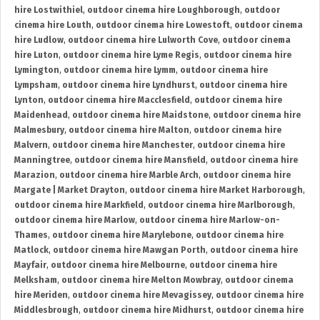
hire Lostwithiel
,
outdoor cinema hire Loughborough
,
outdoor
cinema hire Louth
,
outdoor cinema hire Lowestoft
,
outdoor cinema
hire Ludlow
,
outdoor cinema hire Lulworth Cove
,
outdoor cinema
hire Luton
,
outdoor cinema hire Lyme Regis
,
outdoor cinema hire
Lymington
,
outdoor cinema hire Lymm
,
outdoor cinema hire
Lympsham
,
outdoor cinema hire Lyndhurst
,
outdoor cinema hire
Lynton
,
outdoor cinema hire Macclesfield
,
outdoor cinema hire
Maidenhead
,
outdoor cinema hire Maidstone
,
outdoor cinema hire
Malmesbury
,
outdoor cinema hire Malton
,
outdoor cinema hire
Malvern
,
outdoor cinema hire Manchester
,
outdoor cinema hire
Manningtree
,
outdoor cinema hire Mansfield
,
outdoor cinema hire
Marazion
,
outdoor cinema hire Marble Arch
,
outdoor cinema hire
Margate | Market Drayton
,
outdoor cinema hire Market Harborough
,
outdoor cinema hire Markfield
,
outdoor cinema hire Marlborough
,
outdoor cinema hire Marlow
,
outdoor cinema hire Marlow-on-
Thames
,
outdoor cinema hire Marylebone
,
outdoor cinema hire
Matlock
,
outdoor cinema hire Mawgan Porth
,
outdoor cinema hire
Mayfair
,
outdoor cinema hire Melbourne
,
outdoor cinema hire
Melksham
,
outdoor cinema hire Melton Mowbray
,
outdoor cinema
hire Meriden
,
outdoor cinema hire Mevagissey
,
outdoor cinema hire
Middlesbrough
,
outdoor cinema hire Midhurst
,
outdoor cinema hire