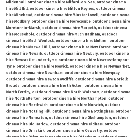
Mildenhall
,
outdoor cinema hire Milford-on-Sea
,
outdoor cinema
hire Mill Hill
,
outdoor cinema hire Milton Keynes
,
outdoor cinema
hire Minehead
,
outdoor cinema hire Minster Lovell
,
outdoor cinema
hire Modbury
,
outdoor cinema hire Morecambe
,
outdoor cinema hire
Moreton-in-Marsh
,
outdoor cinema hire Morpeth
,
outdoor cinema
hire Mousehole
,
outdoor cinema hire Much Hadham
,
outdoor
cinema hire Much Wenlock
,
outdoor cinema hire Mullion
,
outdoor
cinema hire Muswell Hill
,
outdoor cinema hire New Forest
,
outdoor
cinema hire Newark
,
outdoor cinema hire Newbury
,
outdoor cinema
hire Newcastle-under-Lyme
,
outdoor cinema hire Newcastle-upon-
Tyne
,
outdoor cinema hire Newick
,
outdoor cinema hire Newmarket
,
outdoor cinema hire Newnham
,
outdoor cinema hire Newquay
,
outdoor cinema hire Newton Aycliffe
,
outdoor cinema hire Norfolk
Broads
,
outdoor cinema hire North Acton
,
outdoor cinema hire
North Ferriby
,
outdoor cinema hire North Walsham
,
outdoor cinema
hire Northallerton
,
outdoor cinema hire Northampton
,
outdoor
cinema hire Northwich
,
outdoor cinema hire Norwich
,
outdoor
cinema hire Notting Hill
,
outdoor cinema hire Nottingham
,
outdoor
cinema hire Nuneaton
,
outdoor cinema hire Okehampton
,
outdoor
cinema hire Old Harlow
,
outdoor cinema hire Oldham
,
outdoor
cinema hire Ormskirk
,
outdoor cinema hire Oswestry
,
outdoor