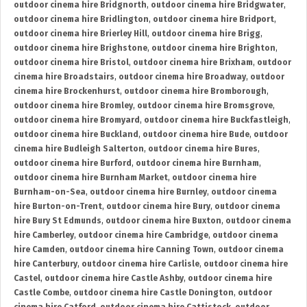
outdoor cinema hire Bridgnorth
,
outdoor cinema hire Bridgwater
,
outdoor cinema hire Bridlington
,
outdoor cinema hire Bridport
,
outdoor cinema hire Brierley Hill
,
outdoor cinema hire Brigg
,
outdoor cinema hire Brighstone
,
outdoor cinema hire Brighton
,
outdoor cinema hire Bristol
,
outdoor cinema hire Brixham
,
outdoor
cinema hire Broadstairs
,
outdoor cinema hire Broadway
,
outdoor
cinema hire Brockenhurst
,
outdoor cinema hire Bromborough
,
outdoor cinema hire Bromley
,
outdoor cinema hire Bromsgrove
,
outdoor cinema hire Bromyard
,
outdoor cinema hire Buckfastleigh
,
outdoor cinema hire Buckland
,
outdoor cinema hire Bude
,
outdoor
cinema hire Budleigh Salterton
,
outdoor cinema hire Bures
,
outdoor cinema hire Burford
,
outdoor cinema hire Burnham
,
outdoor cinema hire Burnham Market
,
outdoor cinema hire
Burnham-on-Sea
,
outdoor cinema hire Burnley
,
outdoor cinema
hire Burton-on-Trent
,
outdoor cinema hire Bury
,
outdoor cinema
hire Bury St Edmunds
,
outdoor cinema hire Buxton
,
outdoor cinema
hire Camberley
,
outdoor cinema hire Cambridge
,
outdoor cinema
hire Camden
,
outdoor cinema hire Canning Town
,
outdoor cinema
hire Canterbury
,
outdoor cinema hire Carlisle
,
outdoor cinema hire
Castel
,
outdoor cinema hire Castle Ashby
,
outdoor cinema hire
Castle Combe
,
outdoor cinema hire Castle Donington
,
outdoor