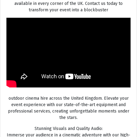
available in every corner of the UK. Contact us today to
transform your event into a blockbuster
outdoor cinema hire across the United Kingdom. Elevate your
event experience with our state-of-the-art equipment and
professional services, creating unforgettable moments under
the stars.
Stunning Visuals and Quality Audio:
Immerse your audience in a cinematic adventure with our high-