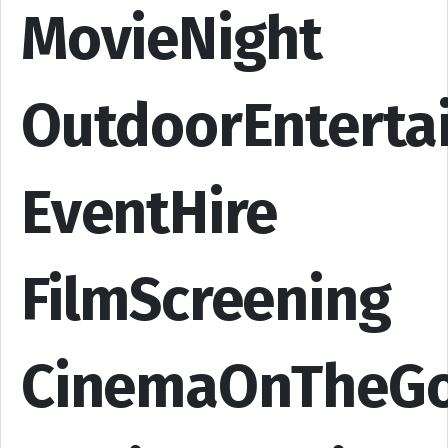
MovieNight
OutdoorEnterta
EventHire
FilmScreening
CinemaOnTheG