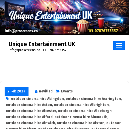
Skip
to
content
Unique Entertainment UK
info@proscreens.co TEL 07876755357
2 Feb 2024
nevilled
Events
outdoor cinema hire Abingdon
,
outdoor cinema hire Accrington
,
outdoor cinema hire Acton
,
outdoor cinema hire Albrighton
,
outdoor cinema hire Alcester
,
outdoor cinema hire Aldeburgh
,
outdoor cinema hire Alford
,
outdoor cinema hire Alnmouth
,
outdoor cinema hire Alnwick
,
outdoor cinema hire Alston
,
outdoor