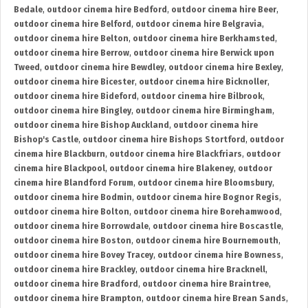
Bedale
,
outdoor cinema hire Bedford
,
outdoor cinema hire Beer
,
outdoor cinema hire Belford
,
outdoor cinema hire Belgravia
,
outdoor cinema hire Belton
,
outdoor cinema hire Berkhamsted
,
outdoor cinema hire Berrow
,
outdoor cinema hire Berwick upon
Tweed
,
outdoor cinema hire Bewdley
,
outdoor cinema hire Bexley
,
outdoor cinema hire Bicester
,
outdoor cinema hire Bicknoller
,
outdoor cinema hire Bideford
,
outdoor cinema hire Bilbrook
,
outdoor cinema hire Bingley
,
outdoor cinema hire Birmingham
,
outdoor cinema hire Bishop Auckland
,
outdoor cinema hire
Bishop's Castle
,
outdoor cinema hire Bishops Stortford
,
outdoor
cinema hire Blackburn
,
outdoor cinema hire Blackfriars
,
outdoor
cinema hire Blackpool
,
outdoor cinema hire Blakeney
,
outdoor
cinema hire Blandford Forum
,
outdoor cinema hire Bloomsbury
,
outdoor cinema hire Bodmin
,
outdoor cinema hire Bognor Regis
,
outdoor cinema hire Bolton
,
outdoor cinema hire Borehamwood
,
outdoor cinema hire Borrowdale
,
outdoor cinema hire Boscastle
,
outdoor cinema hire Boston
,
outdoor cinema hire Bournemouth
,
outdoor cinema hire Bovey Tracey
,
outdoor cinema hire Bowness
,
outdoor cinema hire Brackley
,
outdoor cinema hire Bracknell
,
outdoor cinema hire Bradford
,
outdoor cinema hire Braintree
,
outdoor cinema hire Brampton
,
outdoor cinema hire Brean Sands
,