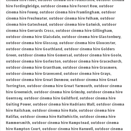
cinema hire Fleet
,
outdoor cinema hire Folkestone
,
outdoor cinema
hire Fordingbridge
,
outdoor cinema hire Forest Row
,
outdoor
cinema hire Fowey
,
outdoor cinema hire Framlingham
,
outdoor
cinema hire Freshwater
,
outdoor cinema hire Fulham
,
outdoor
cinema hire Gateshead
,
outdoor cinema hire Gatwick
,
outdoor
cinema hire Gerrards Cross
,
outdoor cinema hire Gillingham
,
outdoor cinema hire Glaisdale
,
outdoor cinema hire Glastonbury
,
outdoor cinema hire Glossop
,
outdoor cinema hire Gloucester
,
outdoor cinema hire Goathland
,
outdoor cinema hire Golders
Green
,
outdoor cinema hire Gomersal
,
outdoor cinema hire Goole
,
outdoor cinema hire Gorleston
,
outdoor cinema hire Gracechurch
,
outdoor cinema hire Grantham
,
outdoor cinema hire Grasmere
,
outdoor cinema hire Gravesend
,
outdoor cinema hire Grays
,
outdoor cinema hire Great Dunmow
,
outdoor cinema hire Great
Torrington
,
outdoor cinema hire Great Yarmouth
,
outdoor cinema
hire Greenwich
,
outdoor cinema hire Grimsby
,
outdoor cinema hire
Guernsey
,
outdoor cinema hire Guildford
,
outdoor cinema hire
Guiting Power
,
outdoor cinema hire Hadrians Wall
,
outdoor cinema
hire Hailsham
,
outdoor cinema hire Hale
,
outdoor cinema hire
Halifax
,
outdoor cinema hire Haltwhistle
,
outdoor cinema hire
Hammersmith
,
outdoor cinema hire Hampstead
,
outdoor cinema
hire Hampton Court
,
outdoor cinema hire Hanwell
,
outdoor cinema