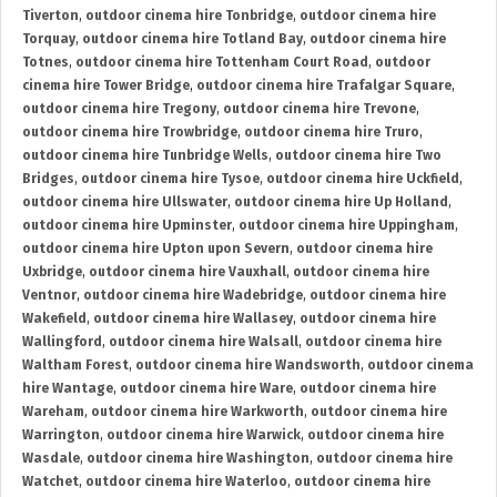
Tiverton
,
outdoor cinema hire Tonbridge
,
outdoor cinema hire
Torquay
,
outdoor cinema hire Totland Bay
,
outdoor cinema hire
Totnes
,
outdoor cinema hire Tottenham Court Road
,
outdoor
cinema hire Tower Bridge
,
outdoor cinema hire Trafalgar Square
,
outdoor cinema hire Tregony
,
outdoor cinema hire Trevone
,
outdoor cinema hire Trowbridge
,
outdoor cinema hire Truro
,
outdoor cinema hire Tunbridge Wells
,
outdoor cinema hire Two
Bridges
,
outdoor cinema hire Tysoe
,
outdoor cinema hire Uckfield
,
outdoor cinema hire Ullswater
,
outdoor cinema hire Up Holland
,
outdoor cinema hire Upminster
,
outdoor cinema hire Uppingham
,
outdoor cinema hire Upton upon Severn
,
outdoor cinema hire
Uxbridge
,
outdoor cinema hire Vauxhall
,
outdoor cinema hire
Ventnor
,
outdoor cinema hire Wadebridge
,
outdoor cinema hire
Wakefield
,
outdoor cinema hire Wallasey
,
outdoor cinema hire
Wallingford
,
outdoor cinema hire Walsall
,
outdoor cinema hire
Waltham Forest
,
outdoor cinema hire Wandsworth
,
outdoor cinema
hire Wantage
,
outdoor cinema hire Ware
,
outdoor cinema hire
Wareham
,
outdoor cinema hire Warkworth
,
outdoor cinema hire
Warrington
,
outdoor cinema hire Warwick
,
outdoor cinema hire
Wasdale
,
outdoor cinema hire Washington
,
outdoor cinema hire
Watchet
,
outdoor cinema hire Waterloo
,
outdoor cinema hire