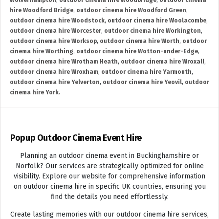
Wolverhampton
,
outdoor cinema hire Woodbridge
,
outdoor cinema
hire Woodford Bridge
,
outdoor cinema hire Woodford Green
,
outdoor cinema hire Woodstock
,
outdoor cinema hire Woolacombe
,
outdoor cinema hire Worcester
,
outdoor cinema hire Workington
,
outdoor cinema hire Worksop
,
outdoor cinema hire Worth
,
outdoor
cinema hire Worthing
,
outdoor cinema hire Wotton-under-Edge
,
outdoor cinema hire Wrotham Heath
,
outdoor cinema hire Wroxall
,
outdoor cinema hire Wroxham
,
outdoor cinema hire Yarmouth
,
outdoor cinema hire Yelverton
,
outdoor cinema hire Yeovil
,
outdoor
cinema hire York.
Popup Outdoor Cinema Event Hire
Planning an outdoor cinema event in Buckinghamshire or
Norfolk? Our services are strategically optimized for online
visibility. Explore our website for comprehensive information
on outdoor cinema hire in specific UK countries, ensuring you
find the details you need effortlessly.
Create lasting memories with our outdoor cinema hire services,