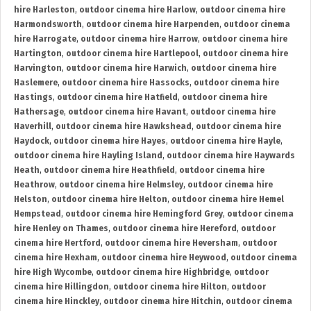
hire Harleston
,
outdoor cinema hire Harlow
,
outdoor cinema hire
Harmondsworth
,
outdoor cinema hire Harpenden
,
outdoor cinema
hire Harrogate
,
outdoor cinema hire Harrow
,
outdoor cinema hire
Hartington
,
outdoor cinema hire Hartlepool
,
outdoor cinema hire
Harvington
,
outdoor cinema hire Harwich
,
outdoor cinema hire
Haslemere
,
outdoor cinema hire Hassocks
,
outdoor cinema hire
Hastings
,
outdoor cinema hire Hatfield
,
outdoor cinema hire
Hathersage
,
outdoor cinema hire Havant
,
outdoor cinema hire
Haverhill
,
outdoor cinema hire Hawkshead
,
outdoor cinema hire
Haydock
,
outdoor cinema hire Hayes
,
outdoor cinema hire Hayle
,
outdoor cinema hire Hayling Island
,
outdoor cinema hire Haywards
Heath
,
outdoor cinema hire Heathfield
,
outdoor cinema hire
Heathrow
,
outdoor cinema hire Helmsley
,
outdoor cinema hire
Helston
,
outdoor cinema hire Helton
,
outdoor cinema hire Hemel
Hempstead
,
outdoor cinema hire Hemingford Grey
,
outdoor cinema
hire Henley on Thames
,
outdoor cinema hire Hereford
,
outdoor
cinema hire Hertford
,
outdoor cinema hire Heversham
,
outdoor
cinema hire Hexham
,
outdoor cinema hire Heywood
,
outdoor cinema
hire High Wycombe
,
outdoor cinema hire Highbridge
,
outdoor
cinema hire Hillingdon
,
outdoor cinema hire Hilton
,
outdoor
cinema hire Hinckley
,
outdoor cinema hire Hitchin
,
outdoor cinema