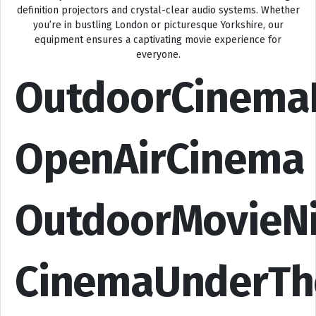
definition projectors and crystal-clear audio systems. Whether
you’re in bustling London or picturesque Yorkshire, our
equipment ensures a captivating movie experience for
everyone.
OutdoorCinema
OpenAirCinema
OutdoorMovieN
CinemaUnderTh