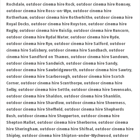
Rochdale
,
outdoor cinema hire Rock
,
outdoor cinema hire Romsey
,
outdoor cinema hire Ross-on-Wye
,
outdoor cinema hire
Rotherham
,
outdoor cinema hire Rotherhithe
,
outdoor cinema hire
Royal Docks
,
outdoor cinema hire Royston
,
outdoor cinema hire
Rugby
,
outdoor cinema hire Ruislip
,
outdoor cinema hire Runcorn
,
outdoor cinema hire Rydal Water
,
outdoor cinema hire Ryde
,
outdoor cinema hire Rye
,
outdoor cinema hire Salford
,
outdoor
cinema hire Salisbury
,
outdoor cinema hire Sandbach
,
outdoor
cinema hire Sandford on Thames
,
outdoor cinema hire Sandown
,
outdoor cinema hire Sandwich
,
outdoor cinema hire Sandy
,
outdoor cinema hire Sawbridgeworth
,
outdoor cinema hire Sawtry
,
outdoor cinema hire Scarborough
,
outdoor cinema hire Scotch
Corner
,
outdoor cinema hire Scunthorpe
,
outdoor cinema hire
Selby
,
outdoor cinema hire Settle
,
outdoor cinema hire Sevenoaks
,
outdoor cinema hire Shaldon
,
outdoor cinema hire Shanklin
,
outdoor cinema hire Shardlow
,
outdoor cinema hire Sheerness
,
outdoor cinema hire Sheffield
,
outdoor cinema hire Shepherds
Bush
,
outdoor cinema hire Shepperton
,
outdoor cinema hire
Shepton Mallet
,
outdoor cinema hire Sherborne
,
outdoor cinema
hire Sheringham
,
outdoor cinema hire Shifnal
,
outdoor cinema hire
Shipley
,
outdoor cinema hire Shipton-under-Wychwood
,
outdoor