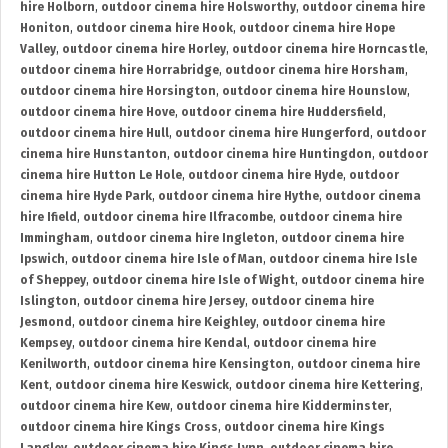
hire Holborn
,
outdoor cinema hire Holsworthy
,
outdoor cinema hire
Honiton
,
outdoor cinema hire Hook
,
outdoor cinema hire Hope
Valley
,
outdoor cinema hire Horley
,
outdoor cinema hire Horncastle
,
outdoor cinema hire Horrabridge
,
outdoor cinema hire Horsham
,
outdoor cinema hire Horsington
,
outdoor cinema hire Hounslow
,
outdoor cinema hire Hove
,
outdoor cinema hire Huddersfield
,
outdoor cinema hire Hull
,
outdoor cinema hire Hungerford
,
outdoor
cinema hire Hunstanton
,
outdoor cinema hire Huntingdon
,
outdoor
cinema hire Hutton Le Hole
,
outdoor cinema hire Hyde
,
outdoor
cinema hire Hyde Park
,
outdoor cinema hire Hythe
,
outdoor cinema
hire Ifield
,
outdoor cinema hire Ilfracombe
,
outdoor cinema hire
Immingham
,
outdoor cinema hire Ingleton
,
outdoor cinema hire
Ipswich
,
outdoor cinema hire Isle of Man
,
outdoor cinema hire Isle
of Sheppey
,
outdoor cinema hire Isle of Wight
,
outdoor cinema hire
Islington
,
outdoor cinema hire Jersey
,
outdoor cinema hire
Jesmond
,
outdoor cinema hire Keighley
,
outdoor cinema hire
Kempsey
,
outdoor cinema hire Kendal
,
outdoor cinema hire
Kenilworth
,
outdoor cinema hire Kensington
,
outdoor cinema hire
Kent
,
outdoor cinema hire Keswick
,
outdoor cinema hire Kettering
,
outdoor cinema hire Kew
,
outdoor cinema hire Kidderminster
,
outdoor cinema hire Kings Cross
,
outdoor cinema hire Kings