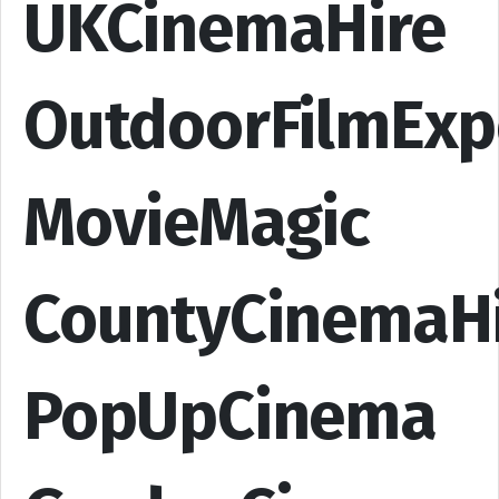
UKCinemaHire
OutdoorFilmExp
MovieMagic
CountyCinemaH
PopUpCinema