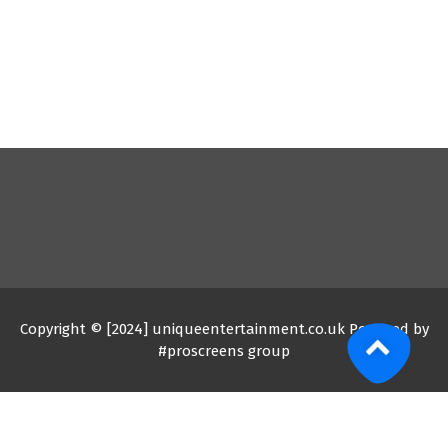
Copyright © [2024] uniqueentertainment.co.uk Powered by
#proscreens group