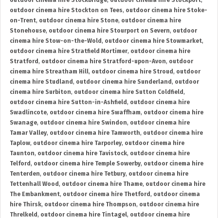
outdoor cinema hire Stockbridge
,
outdoor cinema hire Stockport
,
outdoor cinema hire Stockton on Tees
,
outdoor cinema hire Stoke-
on-Trent
,
outdoor cinema hire Stone
,
outdoor cinema hire
Stonehouse
,
outdoor cinema hire Stourport on Severn
,
outdoor
cinema hire Stow-on-the-Wold
,
outdoor cinema hire Stowmarket
,
outdoor cinema hire Stratfield Mortimer
,
outdoor cinema hire
Stratford
,
outdoor cinema hire Stratford-upon-Avon
,
outdoor
cinema hire Streatham Hill
,
outdoor cinema hire Stroud
,
outdoor
cinema hire Studland
,
outdoor cinema hire Sunderland
,
outdoor
cinema hire Surbiton
,
outdoor cinema hire Sutton Coldfield
,
outdoor cinema hire Sutton-in-Ashfield
,
outdoor cinema hire
Swadlincote
,
outdoor cinema hire Swaffham
,
outdoor cinema hire
Swanage
,
outdoor cinema hire Swindon
,
outdoor cinema hire
Tamar Valley
,
outdoor cinema hire Tamworth
,
outdoor cinema hire
Taplow
,
outdoor cinema hire Tarporley
,
outdoor cinema hire
Taunton
,
outdoor cinema hire Tavistock
,
outdoor cinema hire
Telford
,
outdoor cinema hire Temple Sowerby
,
outdoor cinema hire
Tenterden
,
outdoor cinema hire Tetbury
,
outdoor cinema hire
Tettenhall Wood
,
outdoor cinema hire Thame
,
outdoor cinema hire
The Embankment
,
outdoor cinema hire Thetford
,
outdoor cinema
hire Thirsk
,
outdoor cinema hire Thompson
,
outdoor cinema hire
Threlkeld
,
outdoor cinema hire Tintagel
,
outdoor cinema hire