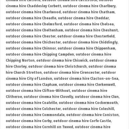
cinema hire Catford
,
outdoor cinema hire Cattistock
,
outdoor
cinema hire Chaddesley Corbett
,
outdoor cinema hire Charlbury
,
outdoor cinema hire Charlwood
,
outdoor cinema hire Chatham
,
outdoor cinema hire Cheadle
,
outdoor cinema hire Cheddar
,
outdoor cinema hire Chelmsford
,
outdoor cinema hire Chelsea
,
outdoor cinema hire Cheltenham
,
outdoor cinema hire Cheshunt
,
outdoor cinema hire Chester
,
outdoor cinema hire Chesterfield
,
outdoor cinema hire Chichester
,
outdoor cinema hire Chiddingly
,
outdoor cinema hire Chinnor
,
outdoor cinema hire Chippenham
,
outdoor cinema hire Chipping Campden
,
outdoor cinema hire
Chipping Norton
,
outdoor cinema hire Chiswick
,
outdoor cinema
hire Chorley
,
outdoor cinema hire Christchurch
,
outdoor cinema
hire Church Stretton
,
outdoor cinema hire Cirencester
,
outdoor
cinema hire City of London
,
outdoor cinema hire Clacton-on-Sea
,
outdoor cinema hire Clapham
,
outdoor cinema hire Clerkenwell
,
outdoor cinema hire Clifton-Without
,
outdoor cinema hire
Clitheroe
,
outdoor cinema hire Clovelly
,
outdoor cinema hire Clun
,
outdoor cinema hire Coalville
,
outdoor cinema hire Cockermouth
,
outdoor cinema hire Colchester
,
outdoor cinema hire Coleshill
,
outdoor cinema hire Commondale
,
outdoor cinema hire Coniston
,
outdoor cinema hire Corby
,
outdoor cinema hire Corfe Castle
,
outdoor cinema hire Cornhill on Tweed
,
outdoor cinema hire