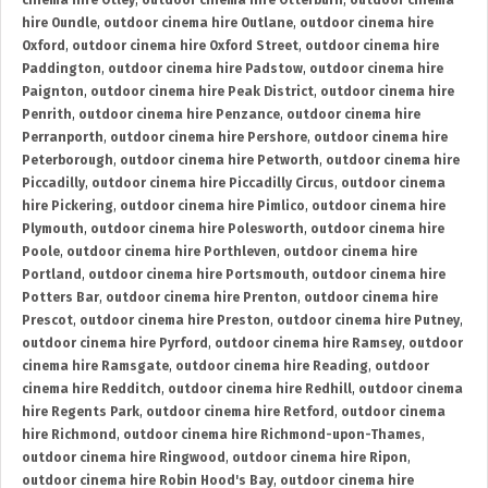
cinema hire Otley
,
outdoor cinema hire Otterburn
,
outdoor cinema
hire Oundle
,
outdoor cinema hire Outlane
,
outdoor cinema hire
Oxford
,
outdoor cinema hire Oxford Street
,
outdoor cinema hire
Paddington
,
outdoor cinema hire Padstow
,
outdoor cinema hire
Paignton
,
outdoor cinema hire Peak District
,
outdoor cinema hire
Penrith
,
outdoor cinema hire Penzance
,
outdoor cinema hire
Perranporth
,
outdoor cinema hire Pershore
,
outdoor cinema hire
Peterborough
,
outdoor cinema hire Petworth
,
outdoor cinema hire
Piccadilly
,
outdoor cinema hire Piccadilly Circus
,
outdoor cinema
hire Pickering
,
outdoor cinema hire Pimlico
,
outdoor cinema hire
Plymouth
,
outdoor cinema hire Polesworth
,
outdoor cinema hire
Poole
,
outdoor cinema hire Porthleven
,
outdoor cinema hire
Portland
,
outdoor cinema hire Portsmouth
,
outdoor cinema hire
Potters Bar
,
outdoor cinema hire Prenton
,
outdoor cinema hire
Prescot
,
outdoor cinema hire Preston
,
outdoor cinema hire Putney
,
outdoor cinema hire Pyrford
,
outdoor cinema hire Ramsey
,
outdoor
cinema hire Ramsgate
,
outdoor cinema hire Reading
,
outdoor
cinema hire Redditch
,
outdoor cinema hire Redhill
,
outdoor cinema
hire Regents Park
,
outdoor cinema hire Retford
,
outdoor cinema
hire Richmond
,
outdoor cinema hire Richmond-upon-Thames
,
outdoor cinema hire Ringwood
,
outdoor cinema hire Ripon
,
outdoor cinema hire Robin Hood's Bay
,
outdoor cinema hire