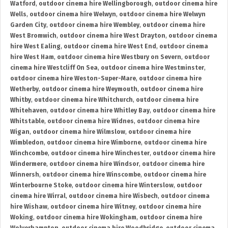
Watford
,
outdoor cinema hire Wellingborough
,
outdoor cinema hire
Wells
,
outdoor cinema hire Welwyn
,
outdoor cinema hire Welwyn
Garden City
,
outdoor cinema hire Wembley
,
outdoor cinema hire
West Bromwich
,
outdoor cinema hire West Drayton
,
outdoor cinema
hire West Ealing
,
outdoor cinema hire West End
,
outdoor cinema
hire West Ham
,
outdoor cinema hire Westbury on Severn
,
outdoor
cinema hire Westcliff On Sea
,
outdoor cinema hire Westminster
,
outdoor cinema hire Weston-Super-Mare
,
outdoor cinema hire
Wetherby
,
outdoor cinema hire Weymouth
,
outdoor cinema hire
Whitby
,
outdoor cinema hire Whitchurch
,
outdoor cinema hire
Whitehaven
,
outdoor cinema hire Whitley Bay
,
outdoor cinema hire
Whitstable
,
outdoor cinema hire Widnes
,
outdoor cinema hire
Wigan
,
outdoor cinema hire Wilmslow
,
outdoor cinema hire
Wimbledon
,
outdoor cinema hire Wimborne
,
outdoor cinema hire
Winchcombe
,
outdoor cinema hire Winchester
,
outdoor cinema hire
Windermere
,
outdoor cinema hire Windsor
,
outdoor cinema hire
Winnersh
,
outdoor cinema hire Winscombe
,
outdoor cinema hire
Winterbourne Stoke
,
outdoor cinema hire Winterslow
,
outdoor
cinema hire Wirral
,
outdoor cinema hire Wisbech
,
outdoor cinema
hire Wishaw
,
outdoor cinema hire Witney
,
outdoor cinema hire
Woking
,
outdoor cinema hire Wokingham
,
outdoor cinema hire