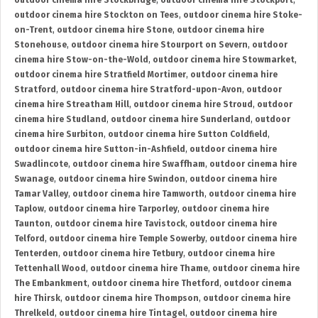
outdoor cinema hire Stockbridge
,
outdoor cinema hire Stockport
,
outdoor cinema hire Stockton on Tees
,
outdoor cinema hire Stoke-
on-Trent
,
outdoor cinema hire Stone
,
outdoor cinema hire
Stonehouse
,
outdoor cinema hire Stourport on Severn
,
outdoor
cinema hire Stow-on-the-Wold
,
outdoor cinema hire Stowmarket
,
outdoor cinema hire Stratfield Mortimer
,
outdoor cinema hire
Stratford
,
outdoor cinema hire Stratford-upon-Avon
,
outdoor
cinema hire Streatham Hill
,
outdoor cinema hire Stroud
,
outdoor
cinema hire Studland
,
outdoor cinema hire Sunderland
,
outdoor
cinema hire Surbiton
,
outdoor cinema hire Sutton Coldfield
,
outdoor cinema hire Sutton-in-Ashfield
,
outdoor cinema hire
Swadlincote
,
outdoor cinema hire Swaffham
,
outdoor cinema hire
Swanage
,
outdoor cinema hire Swindon
,
outdoor cinema hire
Tamar Valley
,
outdoor cinema hire Tamworth
,
outdoor cinema hire
Taplow
,
outdoor cinema hire Tarporley
,
outdoor cinema hire
Taunton
,
outdoor cinema hire Tavistock
,
outdoor cinema hire
Telford
,
outdoor cinema hire Temple Sowerby
,
outdoor cinema hire
Tenterden
,
outdoor cinema hire Tetbury
,
outdoor cinema hire
Tettenhall Wood
,
outdoor cinema hire Thame
,
outdoor cinema hire
The Embankment
,
outdoor cinema hire Thetford
,
outdoor cinema
hire Thirsk
,
outdoor cinema hire Thompson
,
outdoor cinema hire
Threlkeld
,
outdoor cinema hire Tintagel
,
outdoor cinema hire