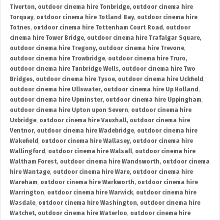
Tiverton
,
outdoor cinema hire Tonbridge
,
outdoor cinema hire
Torquay
,
outdoor cinema hire Totland Bay
,
outdoor cinema hire
Totnes
,
outdoor cinema hire Tottenham Court Road
,
outdoor
cinema hire Tower Bridge
,
outdoor cinema hire Trafalgar Square
,
outdoor cinema hire Tregony
,
outdoor cinema hire Trevone
,
outdoor cinema hire Trowbridge
,
outdoor cinema hire Truro
,
outdoor cinema hire Tunbridge Wells
,
outdoor cinema hire Two
Bridges
,
outdoor cinema hire Tysoe
,
outdoor cinema hire Uckfield
,
outdoor cinema hire Ullswater
,
outdoor cinema hire Up Holland
,
outdoor cinema hire Upminster
,
outdoor cinema hire Uppingham
,
outdoor cinema hire Upton upon Severn
,
outdoor cinema hire
Uxbridge
,
outdoor cinema hire Vauxhall
,
outdoor cinema hire
Ventnor
,
outdoor cinema hire Wadebridge
,
outdoor cinema hire
Wakefield
,
outdoor cinema hire Wallasey
,
outdoor cinema hire
Wallingford
,
outdoor cinema hire Walsall
,
outdoor cinema hire
Waltham Forest
,
outdoor cinema hire Wandsworth
,
outdoor cinema
hire Wantage
,
outdoor cinema hire Ware
,
outdoor cinema hire
Wareham
,
outdoor cinema hire Warkworth
,
outdoor cinema hire
Warrington
,
outdoor cinema hire Warwick
,
outdoor cinema hire
Wasdale
,
outdoor cinema hire Washington
,
outdoor cinema hire
Watchet
,
outdoor cinema hire Waterloo
,
outdoor cinema hire