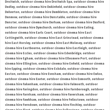
Droitwich
,
outdoor cinema hire Droitwich Spa
,
outdoor cinema hire
Dudley
,
outdoor cinema hire Dukinfield
,
outdoor cinema hire
Dulverton
,
outdoor cinema hire Dumbleton
,
outdoor cinema hire
Dunmow
,
outdoor cinema hire Dunstable
,
outdoor cinema hire
Dunster
,
outdoor cinema hire Durham
,
outdoor cinema hire Duxford
,
outdoor cinema hire Dymchurch
,
outdoor cinema hire Ealing
,
outdoor cinema hire Earls Court
,
outdoor cinema hire East
Cottingwith
,
outdoor cinema hire East Grinstead
,
outdoor cinema
hire East Horsley
,
outdoor cinema hire East Molesey
,
outdoor
cinema hire Eastbourne
,
outdoor cinema hire Eastleigh
,
outdoor
cinema hire Eccles
,
outdoor cinema hire Edenbridge
,
outdoor
cinema hire Egham
,
outdoor cinema hire Ellesmere Port
,
outdoor
cinema hire Ellington
,
outdoor cinema hire Enfield
,
outdoor cinema
hire Epping
,
outdoor cinema hire Eskdale
,
outdoor cinema hire
Euston
,
outdoor cinema hire Evesham
,
outdoor cinema hire Ewloe
,
outdoor cinema hire Exeter
,
outdoor cinema hire Exmouth
,
outdoor
cinema hire Fakenham
,
outdoor cinema hire Falmouth
,
outdoor
cinema hire Faringdon
,
outdoor cinema hire Farnborough
,
outdoor
cinema hire Farnham
,
outdoor cinema hire Faversham
,
outdoor
cinema hire Fawkham
,
outdoor cinema hire Felixstowe
,
outdoor
cinema hire Ferndown
,
outdoor cinema hire Finchley
,
outdoor