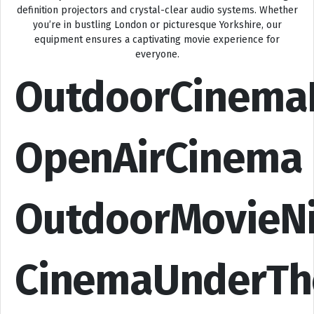
definition projectors and crystal-clear audio systems. Whether
you’re in bustling London or picturesque Yorkshire, our
equipment ensures a captivating movie experience for
everyone.
OutdoorCinema
OpenAirCinema
OutdoorMovieN
CinemaUnderTh