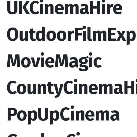
UKCinemaHire
OutdoorFilmExp
MovieMagic
CountyCinemaH
PopUpCinema