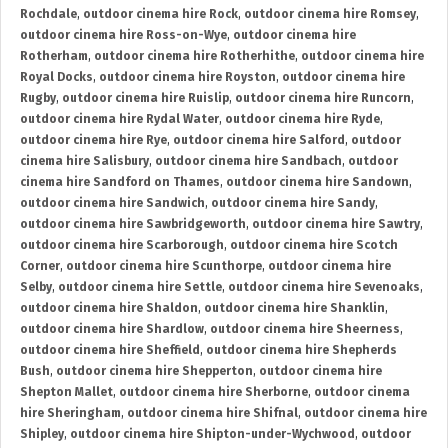
Rochdale
,
outdoor cinema hire Rock
,
outdoor cinema hire Romsey
,
outdoor cinema hire Ross-on-Wye
,
outdoor cinema hire
Rotherham
,
outdoor cinema hire Rotherhithe
,
outdoor cinema hire
Royal Docks
,
outdoor cinema hire Royston
,
outdoor cinema hire
Rugby
,
outdoor cinema hire Ruislip
,
outdoor cinema hire Runcorn
,
outdoor cinema hire Rydal Water
,
outdoor cinema hire Ryde
,
outdoor cinema hire Rye
,
outdoor cinema hire Salford
,
outdoor
cinema hire Salisbury
,
outdoor cinema hire Sandbach
,
outdoor
cinema hire Sandford on Thames
,
outdoor cinema hire Sandown
,
outdoor cinema hire Sandwich
,
outdoor cinema hire Sandy
,
outdoor cinema hire Sawbridgeworth
,
outdoor cinema hire Sawtry
,
outdoor cinema hire Scarborough
,
outdoor cinema hire Scotch
Corner
,
outdoor cinema hire Scunthorpe
,
outdoor cinema hire
Selby
,
outdoor cinema hire Settle
,
outdoor cinema hire Sevenoaks
,
outdoor cinema hire Shaldon
,
outdoor cinema hire Shanklin
,
outdoor cinema hire Shardlow
,
outdoor cinema hire Sheerness
,
outdoor cinema hire Sheffield
,
outdoor cinema hire Shepherds
Bush
,
outdoor cinema hire Shepperton
,
outdoor cinema hire
Shepton Mallet
,
outdoor cinema hire Sherborne
,
outdoor cinema
hire Sheringham
,
outdoor cinema hire Shifnal
,
outdoor cinema hire
Shipley
,
outdoor cinema hire Shipton-under-Wychwood
,
outdoor