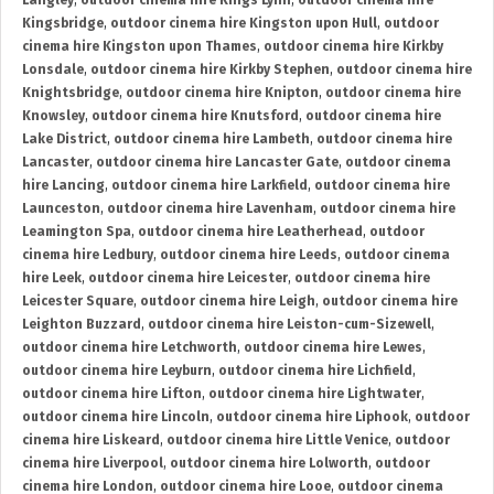
Langley
,
outdoor cinema hire Kings Lynn
,
outdoor cinema hire
Kingsbridge
,
outdoor cinema hire Kingston upon Hull
,
outdoor
cinema hire Kingston upon Thames
,
outdoor cinema hire Kirkby
Lonsdale
,
outdoor cinema hire Kirkby Stephen
,
outdoor cinema hire
Knightsbridge
,
outdoor cinema hire Knipton
,
outdoor cinema hire
Knowsley
,
outdoor cinema hire Knutsford
,
outdoor cinema hire
Lake District
,
outdoor cinema hire Lambeth
,
outdoor cinema hire
Lancaster
,
outdoor cinema hire Lancaster Gate
,
outdoor cinema
hire Lancing
,
outdoor cinema hire Larkfield
,
outdoor cinema hire
Launceston
,
outdoor cinema hire Lavenham
,
outdoor cinema hire
Leamington Spa
,
outdoor cinema hire Leatherhead
,
outdoor
cinema hire Ledbury
,
outdoor cinema hire Leeds
,
outdoor cinema
hire Leek
,
outdoor cinema hire Leicester
,
outdoor cinema hire
Leicester Square
,
outdoor cinema hire Leigh
,
outdoor cinema hire
Leighton Buzzard
,
outdoor cinema hire Leiston-cum-Sizewell
,
outdoor cinema hire Letchworth
,
outdoor cinema hire Lewes
,
outdoor cinema hire Leyburn
,
outdoor cinema hire Lichfield
,
outdoor cinema hire Lifton
,
outdoor cinema hire Lightwater
,
outdoor cinema hire Lincoln
,
outdoor cinema hire Liphook
,
outdoor
cinema hire Liskeard
,
outdoor cinema hire Little Venice
,
outdoor
cinema hire Liverpool
,
outdoor cinema hire Lolworth
,
outdoor
cinema hire London
,
outdoor cinema hire Looe
,
outdoor cinema