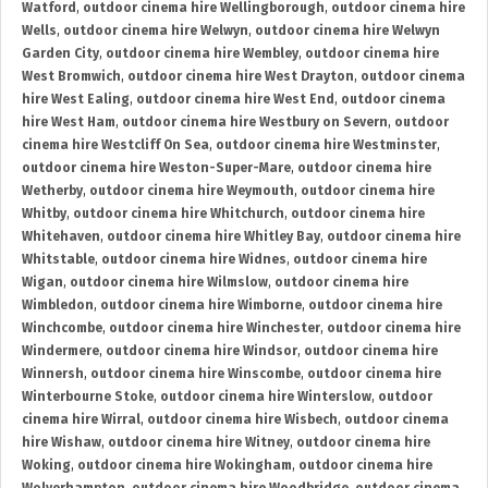
Watford
,
outdoor cinema hire Wellingborough
,
outdoor cinema hire
Wells
,
outdoor cinema hire Welwyn
,
outdoor cinema hire Welwyn
Garden City
,
outdoor cinema hire Wembley
,
outdoor cinema hire
West Bromwich
,
outdoor cinema hire West Drayton
,
outdoor cinema
hire West Ealing
,
outdoor cinema hire West End
,
outdoor cinema
hire West Ham
,
outdoor cinema hire Westbury on Severn
,
outdoor
cinema hire Westcliff On Sea
,
outdoor cinema hire Westminster
,
outdoor cinema hire Weston-Super-Mare
,
outdoor cinema hire
Wetherby
,
outdoor cinema hire Weymouth
,
outdoor cinema hire
Whitby
,
outdoor cinema hire Whitchurch
,
outdoor cinema hire
Whitehaven
,
outdoor cinema hire Whitley Bay
,
outdoor cinema hire
Whitstable
,
outdoor cinema hire Widnes
,
outdoor cinema hire
Wigan
,
outdoor cinema hire Wilmslow
,
outdoor cinema hire
Wimbledon
,
outdoor cinema hire Wimborne
,
outdoor cinema hire
Winchcombe
,
outdoor cinema hire Winchester
,
outdoor cinema hire
Windermere
,
outdoor cinema hire Windsor
,
outdoor cinema hire
Winnersh
,
outdoor cinema hire Winscombe
,
outdoor cinema hire
Winterbourne Stoke
,
outdoor cinema hire Winterslow
,
outdoor
cinema hire Wirral
,
outdoor cinema hire Wisbech
,
outdoor cinema
hire Wishaw
,
outdoor cinema hire Witney
,
outdoor cinema hire
Woking
,
outdoor cinema hire Wokingham
,
outdoor cinema hire