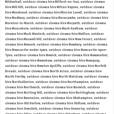
Mildenhall
,
outdoor cinema hire Milford-on-Sea
,
outdoor cinema
hire Mill Hill
,
outdoor cinema hire Milton Keynes
,
outdoor cinema
hire Minehead
,
outdoor cinema hire Minster Lovell
,
outdoor cinema
hire Modbury
,
outdoor cinema hire Morecambe
,
outdoor cinema hire
Moreton-in-Marsh
,
outdoor cinema hire Morpeth
,
outdoor cinema
hire Mousehole
,
outdoor cinema hire Much Hadham
,
outdoor
cinema hire Much Wenlock
,
outdoor cinema hire Mullion
,
outdoor
cinema hire Muswell Hill
,
outdoor cinema hire New Forest
,
outdoor
cinema hire Newark
,
outdoor cinema hire Newbury
,
outdoor cinema
hire Newcastle-under-Lyme
,
outdoor cinema hire Newcastle-upon-
Tyne
,
outdoor cinema hire Newick
,
outdoor cinema hire Newmarket
,
outdoor cinema hire Newnham
,
outdoor cinema hire Newquay
,
outdoor cinema hire Newton Aycliffe
,
outdoor cinema hire Norfolk
Broads
,
outdoor cinema hire North Acton
,
outdoor cinema hire
North Ferriby
,
outdoor cinema hire North Walsham
,
outdoor cinema
hire Northallerton
,
outdoor cinema hire Northampton
,
outdoor
cinema hire Northwich
,
outdoor cinema hire Norwich
,
outdoor
cinema hire Notting Hill
,
outdoor cinema hire Nottingham
,
outdoor
cinema hire Nuneaton
,
outdoor cinema hire Okehampton
,
outdoor
cinema hire Old Harlow
,
outdoor cinema hire Oldham
,
outdoor
cinema hire Ormskirk
,
outdoor cinema hire Oswestry
,
outdoor