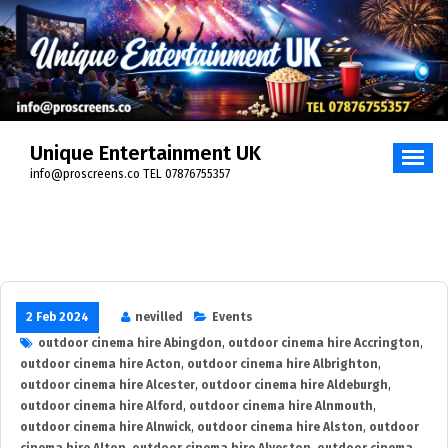
Skip
to
content
Unique Entertainment UK
info@proscreens.co TEL 07876755357
2 Feb 2024
nevilled
Events
outdoor cinema hire Abingdon
,
outdoor cinema hire Accrington
,
outdoor cinema hire Acton
,
outdoor cinema hire Albrighton
,
outdoor cinema hire Alcester
,
outdoor cinema hire Aldeburgh
,
outdoor cinema hire Alford
,
outdoor cinema hire Alnmouth
,
outdoor cinema hire Alnwick
,
outdoor cinema hire Alston
,
outdoor