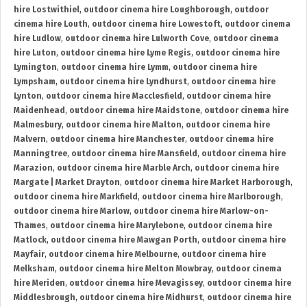
hire Lostwithiel
,
outdoor cinema hire Loughborough
,
outdoor
cinema hire Louth
,
outdoor cinema hire Lowestoft
,
outdoor cinema
hire Ludlow
,
outdoor cinema hire Lulworth Cove
,
outdoor cinema
hire Luton
,
outdoor cinema hire Lyme Regis
,
outdoor cinema hire
Lymington
,
outdoor cinema hire Lymm
,
outdoor cinema hire
Lympsham
,
outdoor cinema hire Lyndhurst
,
outdoor cinema hire
Lynton
,
outdoor cinema hire Macclesfield
,
outdoor cinema hire
Maidenhead
,
outdoor cinema hire Maidstone
,
outdoor cinema hire
Malmesbury
,
outdoor cinema hire Malton
,
outdoor cinema hire
Malvern
,
outdoor cinema hire Manchester
,
outdoor cinema hire
Manningtree
,
outdoor cinema hire Mansfield
,
outdoor cinema hire
Marazion
,
outdoor cinema hire Marble Arch
,
outdoor cinema hire
Margate | Market Drayton
,
outdoor cinema hire Market Harborough
,
outdoor cinema hire Markfield
,
outdoor cinema hire Marlborough
,
outdoor cinema hire Marlow
,
outdoor cinema hire Marlow-on-
Thames
,
outdoor cinema hire Marylebone
,
outdoor cinema hire
Matlock
,
outdoor cinema hire Mawgan Porth
,
outdoor cinema hire
Mayfair
,
outdoor cinema hire Melbourne
,
outdoor cinema hire
Melksham
,
outdoor cinema hire Melton Mowbray
,
outdoor cinema
hire Meriden
,
outdoor cinema hire Mevagissey
,
outdoor cinema hire
Middlesbrough
,
outdoor cinema hire Midhurst
,
outdoor cinema hire