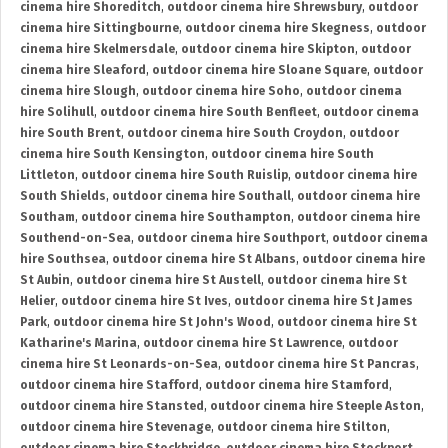
cinema hire Shoreditch
,
outdoor cinema hire Shrewsbury
,
outdoor
cinema hire Sittingbourne
,
outdoor cinema hire Skegness
,
outdoor
cinema hire Skelmersdale
,
outdoor cinema hire Skipton
,
outdoor
cinema hire Sleaford
,
outdoor cinema hire Sloane Square
,
outdoor
cinema hire Slough
,
outdoor cinema hire Soho
,
outdoor cinema
hire Solihull
,
outdoor cinema hire South Benfleet
,
outdoor cinema
hire South Brent
,
outdoor cinema hire South Croydon
,
outdoor
cinema hire South Kensington
,
outdoor cinema hire South
Littleton
,
outdoor cinema hire South Ruislip
,
outdoor cinema hire
South Shields
,
outdoor cinema hire Southall
,
outdoor cinema hire
Southam
,
outdoor cinema hire Southampton
,
outdoor cinema hire
Southend-on-Sea
,
outdoor cinema hire Southport
,
outdoor cinema
hire Southsea
,
outdoor cinema hire St Albans
,
outdoor cinema hire
St Aubin
,
outdoor cinema hire St Austell
,
outdoor cinema hire St
Helier
,
outdoor cinema hire St Ives
,
outdoor cinema hire St James
Park
,
outdoor cinema hire St John's Wood
,
outdoor cinema hire St
Katharine's Marina
,
outdoor cinema hire St Lawrence
,
outdoor
cinema hire St Leonards-on-Sea
,
outdoor cinema hire St Pancras
,
outdoor cinema hire Stafford
,
outdoor cinema hire Stamford
,
outdoor cinema hire Stansted
,
outdoor cinema hire Steeple Aston
,
outdoor cinema hire Stevenage
,
outdoor cinema hire Stilton
,