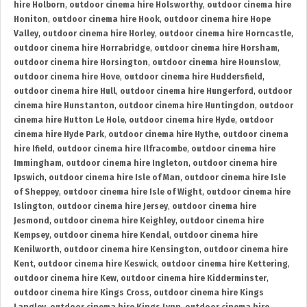
hire Holborn
,
outdoor cinema hire Holsworthy
,
outdoor cinema hire
Honiton
,
outdoor cinema hire Hook
,
outdoor cinema hire Hope
Valley
,
outdoor cinema hire Horley
,
outdoor cinema hire Horncastle
,
outdoor cinema hire Horrabridge
,
outdoor cinema hire Horsham
,
outdoor cinema hire Horsington
,
outdoor cinema hire Hounslow
,
outdoor cinema hire Hove
,
outdoor cinema hire Huddersfield
,
outdoor cinema hire Hull
,
outdoor cinema hire Hungerford
,
outdoor
cinema hire Hunstanton
,
outdoor cinema hire Huntingdon
,
outdoor
cinema hire Hutton Le Hole
,
outdoor cinema hire Hyde
,
outdoor
cinema hire Hyde Park
,
outdoor cinema hire Hythe
,
outdoor cinema
hire Ifield
,
outdoor cinema hire Ilfracombe
,
outdoor cinema hire
Immingham
,
outdoor cinema hire Ingleton
,
outdoor cinema hire
Ipswich
,
outdoor cinema hire Isle of Man
,
outdoor cinema hire Isle
of Sheppey
,
outdoor cinema hire Isle of Wight
,
outdoor cinema hire
Islington
,
outdoor cinema hire Jersey
,
outdoor cinema hire
Jesmond
,
outdoor cinema hire Keighley
,
outdoor cinema hire
Kempsey
,
outdoor cinema hire Kendal
,
outdoor cinema hire
Kenilworth
,
outdoor cinema hire Kensington
,
outdoor cinema hire
Kent
,
outdoor cinema hire Keswick
,
outdoor cinema hire Kettering
,
outdoor cinema hire Kew
,
outdoor cinema hire Kidderminster
,
outdoor cinema hire Kings Cross
,
outdoor cinema hire Kings