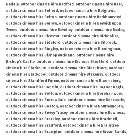
Bedale
,
outdoor cinema hire Bedford
,
outdoor cinema hire Beer
,
outdoor cinema hire Belford
,
outdoor cinema hire Belgravia
,
outdoor cinema hire Belton
,
outdoor cinema hire Berkhamsted
,
outdoor cinema hire Berrow
,
outdoor cinema hire Berwick upon
Tweed
,
outdoor cinema hire Bewdley
,
outdoor cinema hire Bexley
,
outdoor cinema hire Bicester
,
outdoor cinema hire Bicknoller
,
outdoor cinema hire Bideford
,
outdoor cinema hire Bilbrook
,
outdoor cinema hire Bingley
,
outdoor cinema hire Birmingham
,
outdoor cinema hire Bishop Auckland
,
outdoor cinema hire
Bishop's Castle
,
outdoor cinema hire Bishops Stortford
,
outdoor
cinema hire Blackburn
,
outdoor cinema hire Blackfriars
,
outdoor
cinema hire Blackpool
,
outdoor cinema hire Blakeney
,
outdoor
cinema hire Blandford Forum
,
outdoor cinema hire Bloomsbury
,
outdoor cinema hire Bodmin
,
outdoor cinema hire Bognor Regis
,
outdoor cinema hire Bolton
,
outdoor cinema hire Borehamwood
,
outdoor cinema hire Borrowdale
,
outdoor cinema hire Boscastle
,
outdoor cinema hire Boston
,
outdoor cinema hire Bournemouth
,
outdoor cinema hire Bovey Tracey
,
outdoor cinema hire Bowness
,
outdoor cinema hire Brackley
,
outdoor cinema hire Bracknell
,
outdoor cinema hire Bradford
,
outdoor cinema hire Braintree
,
outdoor cinema hire Brampton
,
outdoor cinema hire Brean Sands
,