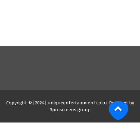
Copyright © [2024] uniqueentertainment.co.uk Powered by
#proscreens group