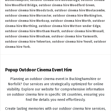
Wolverhampton
,
outdoor cinema hire Woodbridge
,
outdoor cinema
hire Woodford Bridge
,
outdoor cinema hire Woodford Green
,
outdoor cinema hire Woodstock
,
outdoor cinema hire Woolacombe
,
outdoor cinema hire Worcester
,
outdoor cinema hire Workington
,
outdoor cinema hire Worksop
,
outdoor cinema hire Worth
,
outdoor
cinema hire Worthing
,
outdoor cinema hire Wotton-under-Edge
,
outdoor cinema hire Wrotham Heath
,
outdoor cinema hire Wroxall
,
outdoor cinema hire Wroxham
,
outdoor cinema hire Yarmouth
,
outdoor cinema hire Yelverton
,
outdoor cinema hire Yeovil
,
outdoor
cinema hire York.
Popup Outdoor Cinema Event Hire
Planning an outdoor cinema event in Buckinghamshire or
Norfolk? Our services are strategically optimized for online
visibility. Explore our website for comprehensive information
on outdoor cinema hire in specific UK countries, ensuring you
find the details you need effortlessly.
Create lasting memories with our outdoor cinema hire services,