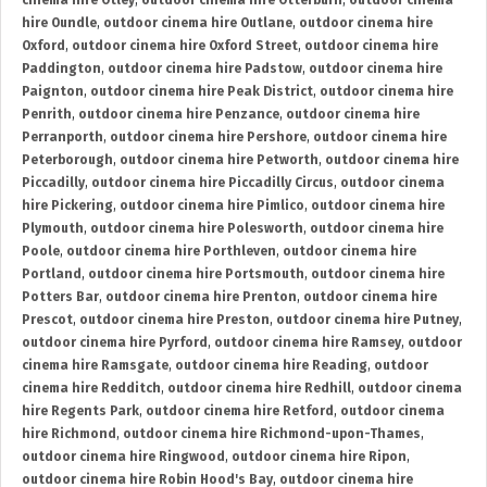
cinema hire Otley
,
outdoor cinema hire Otterburn
,
outdoor cinema
hire Oundle
,
outdoor cinema hire Outlane
,
outdoor cinema hire
Oxford
,
outdoor cinema hire Oxford Street
,
outdoor cinema hire
Paddington
,
outdoor cinema hire Padstow
,
outdoor cinema hire
Paignton
,
outdoor cinema hire Peak District
,
outdoor cinema hire
Penrith
,
outdoor cinema hire Penzance
,
outdoor cinema hire
Perranporth
,
outdoor cinema hire Pershore
,
outdoor cinema hire
Peterborough
,
outdoor cinema hire Petworth
,
outdoor cinema hire
Piccadilly
,
outdoor cinema hire Piccadilly Circus
,
outdoor cinema
hire Pickering
,
outdoor cinema hire Pimlico
,
outdoor cinema hire
Plymouth
,
outdoor cinema hire Polesworth
,
outdoor cinema hire
Poole
,
outdoor cinema hire Porthleven
,
outdoor cinema hire
Portland
,
outdoor cinema hire Portsmouth
,
outdoor cinema hire
Potters Bar
,
outdoor cinema hire Prenton
,
outdoor cinema hire
Prescot
,
outdoor cinema hire Preston
,
outdoor cinema hire Putney
,
outdoor cinema hire Pyrford
,
outdoor cinema hire Ramsey
,
outdoor
cinema hire Ramsgate
,
outdoor cinema hire Reading
,
outdoor
cinema hire Redditch
,
outdoor cinema hire Redhill
,
outdoor cinema
hire Regents Park
,
outdoor cinema hire Retford
,
outdoor cinema
hire Richmond
,
outdoor cinema hire Richmond-upon-Thames
,
outdoor cinema hire Ringwood
,
outdoor cinema hire Ripon
,
outdoor cinema hire Robin Hood's Bay
,
outdoor cinema hire