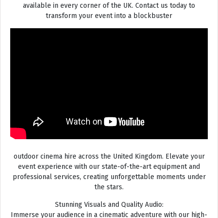
available in every corner of the UK. Contact us today to
transform your event into a blockbuster
outdoor cinema hire across the United Kingdom. Elevate your
event experience with our state-of-the-art equipment and
professional services, creating unforgettable moments under
the stars.
Stunning Visuals and Quality Audio:
Immerse your audience in a cinematic adventure with our high-