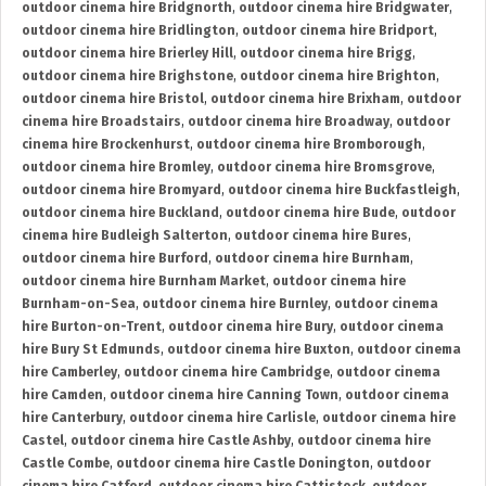
outdoor cinema hire Bridgnorth
,
outdoor cinema hire Bridgwater
,
outdoor cinema hire Bridlington
,
outdoor cinema hire Bridport
,
outdoor cinema hire Brierley Hill
,
outdoor cinema hire Brigg
,
outdoor cinema hire Brighstone
,
outdoor cinema hire Brighton
,
outdoor cinema hire Bristol
,
outdoor cinema hire Brixham
,
outdoor
cinema hire Broadstairs
,
outdoor cinema hire Broadway
,
outdoor
cinema hire Brockenhurst
,
outdoor cinema hire Bromborough
,
outdoor cinema hire Bromley
,
outdoor cinema hire Bromsgrove
,
outdoor cinema hire Bromyard
,
outdoor cinema hire Buckfastleigh
,
outdoor cinema hire Buckland
,
outdoor cinema hire Bude
,
outdoor
cinema hire Budleigh Salterton
,
outdoor cinema hire Bures
,
outdoor cinema hire Burford
,
outdoor cinema hire Burnham
,
outdoor cinema hire Burnham Market
,
outdoor cinema hire
Burnham-on-Sea
,
outdoor cinema hire Burnley
,
outdoor cinema
hire Burton-on-Trent
,
outdoor cinema hire Bury
,
outdoor cinema
hire Bury St Edmunds
,
outdoor cinema hire Buxton
,
outdoor cinema
hire Camberley
,
outdoor cinema hire Cambridge
,
outdoor cinema
hire Camden
,
outdoor cinema hire Canning Town
,
outdoor cinema
hire Canterbury
,
outdoor cinema hire Carlisle
,
outdoor cinema hire
Castel
,
outdoor cinema hire Castle Ashby
,
outdoor cinema hire
Castle Combe
,
outdoor cinema hire Castle Donington
,
outdoor