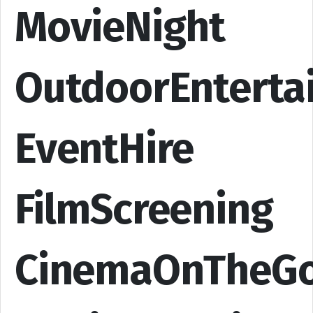
MovieNight
OutdoorEnterta
EventHire
FilmScreening
CinemaOnTheG