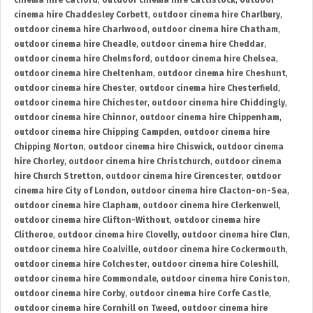
cinema hire Catford
,
outdoor cinema hire Cattistock
,
outdoor
cinema hire Chaddesley Corbett
,
outdoor cinema hire Charlbury
,
outdoor cinema hire Charlwood
,
outdoor cinema hire Chatham
,
outdoor cinema hire Cheadle
,
outdoor cinema hire Cheddar
,
outdoor cinema hire Chelmsford
,
outdoor cinema hire Chelsea
,
outdoor cinema hire Cheltenham
,
outdoor cinema hire Cheshunt
,
outdoor cinema hire Chester
,
outdoor cinema hire Chesterfield
,
outdoor cinema hire Chichester
,
outdoor cinema hire Chiddingly
,
outdoor cinema hire Chinnor
,
outdoor cinema hire Chippenham
,
outdoor cinema hire Chipping Campden
,
outdoor cinema hire
Chipping Norton
,
outdoor cinema hire Chiswick
,
outdoor cinema
hire Chorley
,
outdoor cinema hire Christchurch
,
outdoor cinema
hire Church Stretton
,
outdoor cinema hire Cirencester
,
outdoor
cinema hire City of London
,
outdoor cinema hire Clacton-on-Sea
,
outdoor cinema hire Clapham
,
outdoor cinema hire Clerkenwell
,
outdoor cinema hire Clifton-Without
,
outdoor cinema hire
Clitheroe
,
outdoor cinema hire Clovelly
,
outdoor cinema hire Clun
,
outdoor cinema hire Coalville
,
outdoor cinema hire Cockermouth
,
outdoor cinema hire Colchester
,
outdoor cinema hire Coleshill
,
outdoor cinema hire Commondale
,
outdoor cinema hire Coniston
,
outdoor cinema hire Corby
,
outdoor cinema hire Corfe Castle
,
outdoor cinema hire Cornhill on Tweed
,
outdoor cinema hire