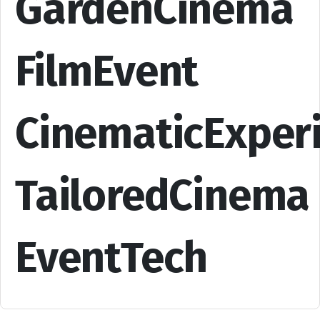
GardenCinema
FilmEvent
CinematicExper
TailoredCinema
EventTech