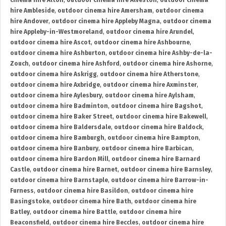
cinema hire Alton
,
outdoor cinema hire Alveston
,
outdoor cinema
hire Ambleside
,
outdoor cinema hire Amersham
,
outdoor cinema
hire Andover
,
outdoor cinema hire Appleby Magna
,
outdoor cinema
hire Appleby-in-Westmoreland
,
outdoor cinema hire Arundel
,
outdoor cinema hire Ascot
,
outdoor cinema hire Ashbourne
,
outdoor cinema hire Ashburton
,
outdoor cinema hire Ashby-de-la-
Zouch
,
outdoor cinema hire Ashford
,
outdoor cinema hire Ashorne
,
outdoor cinema hire Askrigg
,
outdoor cinema hire Atherstone
,
outdoor cinema hire Axbridge
,
outdoor cinema hire Axminster
,
outdoor cinema hire Aylesbury
,
outdoor cinema hire Aylsham
,
outdoor cinema hire Badminton
,
outdoor cinema hire Bagshot
,
outdoor cinema hire Baker Street
,
outdoor cinema hire Bakewell
,
outdoor cinema hire Baldersdale
,
outdoor cinema hire Baldock
,
outdoor cinema hire Bamburgh
,
outdoor cinema hire Bampton
,
outdoor cinema hire Banbury
,
outdoor cinema hire Barbican
,
outdoor cinema hire Bardon Mill
,
outdoor cinema hire Barnard
Castle
,
outdoor cinema hire Barnet
,
outdoor cinema hire Barnsley
,
outdoor cinema hire Barnstaple
,
outdoor cinema hire Barrow-in-
Furness
,
outdoor cinema hire Basildon
,
outdoor cinema hire
Basingstoke
,
outdoor cinema hire Bath
,
outdoor cinema hire
Batley
,
outdoor cinema hire Battle
,
outdoor cinema hire
Beaconsfield
,
outdoor cinema hire Beccles
,
outdoor cinema hire