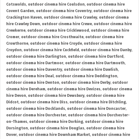
Cotswolds
,
outdoor cinema hire Coulsdon
,
outdoor cinema hire
Covent Garden
,
outdoor cinema hire Coventry
,
outdoor cinema hire
Crackington Haven
,
outdoor cinema hire Crawley
,
outdoor cinema
hire Crawley Down
,
outdoor cinema hire Crewe
,
outdoor cinema hire
Crewkerne
,
outdoor cinema hire Cricklewood
,
outdoor cinema hire
Cromer
,
outdoor cinema hire Crosthwaite
,
outdoor cinema hire
Crowthorne
,
outdoor cinema hire Croyde
,
outdoor cinema hire
Croydon
,
outdoor cinema hire Cuckfield
,
outdoor cinema hire Danby
,
outdoor cinema hire Darlington
,
outdoor cinema hire Dartford
,
outdoor cinema hire Dartmoor
,
outdoor cinema hire Dartmouth
,
outdoor cinema hire Daventry
,
outdoor cinema hire Dawlish
,
outdoor cinema hire Deal
,
outdoor cinema hire Deddington
,
outdoor cinema hire Denton
,
outdoor cinema hire Derby
,
outdoor
cinema hire Dereham
,
outdoor cinema hire Devizes
,
outdoor cinema
hire Devon
,
outdoor cinema hire Dewsbury
,
outdoor cinema hire
Didcot
,
outdoor cinema hire Diss
,
outdoor cinema hire Ditchling
,
outdoor cinema hire Docklands
,
outdoor cinema hire Doncaster
,
outdoor cinema hire Dorchester
,
outdoor cinema hire Dorchester-
on-Thames
,
outdoor cinema hire Dorking
,
outdoor cinema hire
Dorsington
,
outdoor cinema hire Douglas
,
outdoor cinema hire
Dover
,
outdoor cinema hire Downham Market
,
outdoor cinema hire