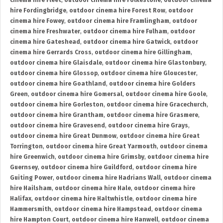
cinema hire Fleet
,
outdoor cinema hire Folkestone
,
outdoor cinema
hire Fordingbridge
,
outdoor cinema hire Forest Row
,
outdoor
cinema hire Fowey
,
outdoor cinema hire Framlingham
,
outdoor
cinema hire Freshwater
,
outdoor cinema hire Fulham
,
outdoor
cinema hire Gateshead
,
outdoor cinema hire Gatwick
,
outdoor
cinema hire Gerrards Cross
,
outdoor cinema hire Gillingham
,
outdoor cinema hire Glaisdale
,
outdoor cinema hire Glastonbury
,
outdoor cinema hire Glossop
,
outdoor cinema hire Gloucester
,
outdoor cinema hire Goathland
,
outdoor cinema hire Golders
Green
,
outdoor cinema hire Gomersal
,
outdoor cinema hire Goole
,
outdoor cinema hire Gorleston
,
outdoor cinema hire Gracechurch
,
outdoor cinema hire Grantham
,
outdoor cinema hire Grasmere
,
outdoor cinema hire Gravesend
,
outdoor cinema hire Grays
,
outdoor cinema hire Great Dunmow
,
outdoor cinema hire Great
Torrington
,
outdoor cinema hire Great Yarmouth
,
outdoor cinema
hire Greenwich
,
outdoor cinema hire Grimsby
,
outdoor cinema hire
Guernsey
,
outdoor cinema hire Guildford
,
outdoor cinema hire
Guiting Power
,
outdoor cinema hire Hadrians Wall
,
outdoor cinema
hire Hailsham
,
outdoor cinema hire Hale
,
outdoor cinema hire
Halifax
,
outdoor cinema hire Haltwhistle
,
outdoor cinema hire
Hammersmith
,
outdoor cinema hire Hampstead
,
outdoor cinema
hire Hampton Court
,
outdoor cinema hire Hanwell
,
outdoor cinema