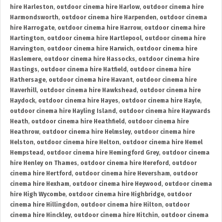
hire Harleston
,
outdoor cinema hire Harlow
,
outdoor cinema hire
Harmondsworth
,
outdoor cinema hire Harpenden
,
outdoor cinema
hire Harrogate
,
outdoor cinema hire Harrow
,
outdoor cinema hire
Hartington
,
outdoor cinema hire Hartlepool
,
outdoor cinema hire
Harvington
,
outdoor cinema hire Harwich
,
outdoor cinema hire
Haslemere
,
outdoor cinema hire Hassocks
,
outdoor cinema hire
Hastings
,
outdoor cinema hire Hatfield
,
outdoor cinema hire
Hathersage
,
outdoor cinema hire Havant
,
outdoor cinema hire
Haverhill
,
outdoor cinema hire Hawkshead
,
outdoor cinema hire
Haydock
,
outdoor cinema hire Hayes
,
outdoor cinema hire Hayle
,
outdoor cinema hire Hayling Island
,
outdoor cinema hire Haywards
Heath
,
outdoor cinema hire Heathfield
,
outdoor cinema hire
Heathrow
,
outdoor cinema hire Helmsley
,
outdoor cinema hire
Helston
,
outdoor cinema hire Helton
,
outdoor cinema hire Hemel
Hempstead
,
outdoor cinema hire Hemingford Grey
,
outdoor cinema
hire Henley on Thames
,
outdoor cinema hire Hereford
,
outdoor
cinema hire Hertford
,
outdoor cinema hire Heversham
,
outdoor
cinema hire Hexham
,
outdoor cinema hire Heywood
,
outdoor cinema
hire High Wycombe
,
outdoor cinema hire Highbridge
,
outdoor
cinema hire Hillingdon
,
outdoor cinema hire Hilton
,
outdoor
cinema hire Hinckley
,
outdoor cinema hire Hitchin
,
outdoor cinema