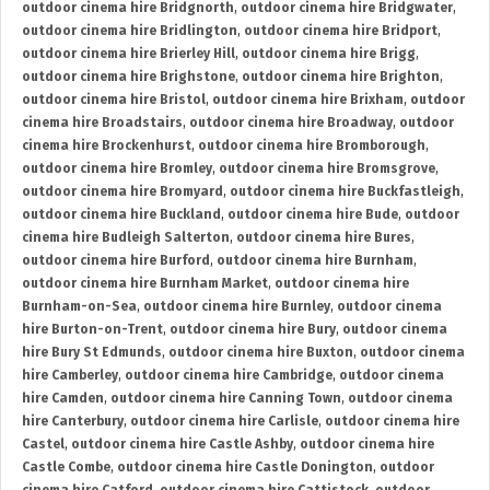
outdoor cinema hire Bridgnorth
,
outdoor cinema hire Bridgwater
,
outdoor cinema hire Bridlington
,
outdoor cinema hire Bridport
,
outdoor cinema hire Brierley Hill
,
outdoor cinema hire Brigg
,
outdoor cinema hire Brighstone
,
outdoor cinema hire Brighton
,
outdoor cinema hire Bristol
,
outdoor cinema hire Brixham
,
outdoor
cinema hire Broadstairs
,
outdoor cinema hire Broadway
,
outdoor
cinema hire Brockenhurst
,
outdoor cinema hire Bromborough
,
outdoor cinema hire Bromley
,
outdoor cinema hire Bromsgrove
,
outdoor cinema hire Bromyard
,
outdoor cinema hire Buckfastleigh
,
outdoor cinema hire Buckland
,
outdoor cinema hire Bude
,
outdoor
cinema hire Budleigh Salterton
,
outdoor cinema hire Bures
,
outdoor cinema hire Burford
,
outdoor cinema hire Burnham
,
outdoor cinema hire Burnham Market
,
outdoor cinema hire
Burnham-on-Sea
,
outdoor cinema hire Burnley
,
outdoor cinema
hire Burton-on-Trent
,
outdoor cinema hire Bury
,
outdoor cinema
hire Bury St Edmunds
,
outdoor cinema hire Buxton
,
outdoor cinema
hire Camberley
,
outdoor cinema hire Cambridge
,
outdoor cinema
hire Camden
,
outdoor cinema hire Canning Town
,
outdoor cinema
hire Canterbury
,
outdoor cinema hire Carlisle
,
outdoor cinema hire
Castel
,
outdoor cinema hire Castle Ashby
,
outdoor cinema hire
Castle Combe
,
outdoor cinema hire Castle Donington
,
outdoor