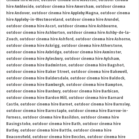
cinema hire Alton
,
outdoor cinema hire Alveston
,
outdoor cinema
hire Ambleside
,
outdoor cinema hire Amersham
,
outdoor cinema
hire Andover
,
outdoor cinema hire Appleby Magna
,
outdoor cinema
hire Appleby-in-Westmoreland
,
outdoor cinema hire Arundel
,
outdoor cinema hire Ascot
,
outdoor cinema hire Ashbourne
,
outdoor cinema hire Ashburton
,
outdoor cinema hire Ashby-de-la-
Zouch
,
outdoor cinema hire Ashford
,
outdoor cinema hire Ashorne
,
outdoor cinema hire Askrigg
,
outdoor cinema hire Atherstone
,
outdoor cinema hire Axbridge
,
outdoor cinema hire Axminster
,
outdoor cinema hire Aylesbury
,
outdoor cinema hire Aylsham
,
outdoor cinema hire Badminton
,
outdoor cinema hire Bagshot
,
outdoor cinema hire Baker Street
,
outdoor cinema hire Bakewell
,
outdoor cinema hire Baldersdale
,
outdoor cinema hire Baldock
,
outdoor cinema hire Bamburgh
,
outdoor cinema hire Bampton
,
outdoor cinema hire Banbury
,
outdoor cinema hire Barbican
,
outdoor cinema hire Bardon Mill
,
outdoor cinema hire Barnard
Castle
,
outdoor cinema hire Barnet
,
outdoor cinema hire Barnsley
,
outdoor cinema hire Barnstaple
,
outdoor cinema hire Barrow-in-
Furness
,
outdoor cinema hire Basildon
,
outdoor cinema hire
Basingstoke
,
outdoor cinema hire Bath
,
outdoor cinema hire
Batley
,
outdoor cinema hire Battle
,
outdoor cinema hire
Beaconsfield
,
outdoor cinema hire Beccles
,
outdoor cinema hire