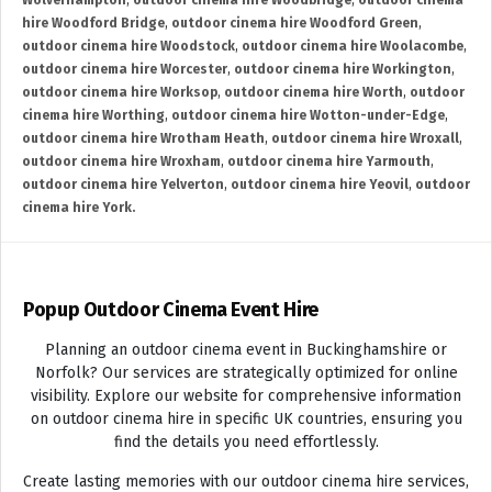
Wolverhampton
,
outdoor cinema hire Woodbridge
,
outdoor cinema
hire Woodford Bridge
,
outdoor cinema hire Woodford Green
,
outdoor cinema hire Woodstock
,
outdoor cinema hire Woolacombe
,
outdoor cinema hire Worcester
,
outdoor cinema hire Workington
,
outdoor cinema hire Worksop
,
outdoor cinema hire Worth
,
outdoor
cinema hire Worthing
,
outdoor cinema hire Wotton-under-Edge
,
outdoor cinema hire Wrotham Heath
,
outdoor cinema hire Wroxall
,
outdoor cinema hire Wroxham
,
outdoor cinema hire Yarmouth
,
outdoor cinema hire Yelverton
,
outdoor cinema hire Yeovil
,
outdoor
cinema hire York.
Popup Outdoor Cinema Event Hire
Planning an outdoor cinema event in Buckinghamshire or
Norfolk? Our services are strategically optimized for online
visibility. Explore our website for comprehensive information
on outdoor cinema hire in specific UK countries, ensuring you
find the details you need effortlessly.
Create lasting memories with our outdoor cinema hire services,