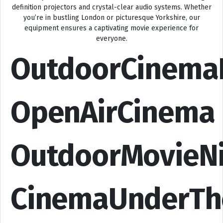
definition projectors and crystal-clear audio systems. Whether
you’re in bustling London or picturesque Yorkshire, our
equipment ensures a captivating movie experience for
everyone.
OutdoorCinema
OpenAirCinema
OutdoorMovieN
CinemaUnderTh