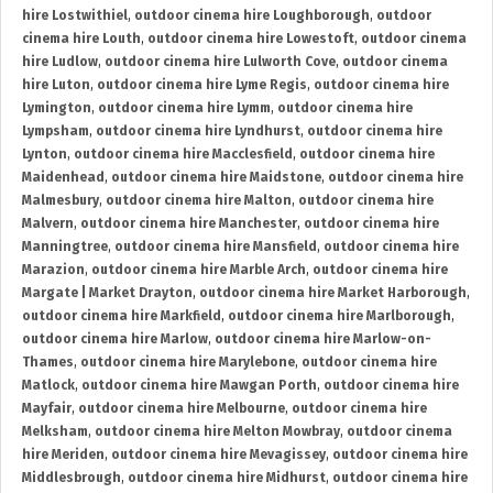
hire Lostwithiel
,
outdoor cinema hire Loughborough
,
outdoor
cinema hire Louth
,
outdoor cinema hire Lowestoft
,
outdoor cinema
hire Ludlow
,
outdoor cinema hire Lulworth Cove
,
outdoor cinema
hire Luton
,
outdoor cinema hire Lyme Regis
,
outdoor cinema hire
Lymington
,
outdoor cinema hire Lymm
,
outdoor cinema hire
Lympsham
,
outdoor cinema hire Lyndhurst
,
outdoor cinema hire
Lynton
,
outdoor cinema hire Macclesfield
,
outdoor cinema hire
Maidenhead
,
outdoor cinema hire Maidstone
,
outdoor cinema hire
Malmesbury
,
outdoor cinema hire Malton
,
outdoor cinema hire
Malvern
,
outdoor cinema hire Manchester
,
outdoor cinema hire
Manningtree
,
outdoor cinema hire Mansfield
,
outdoor cinema hire
Marazion
,
outdoor cinema hire Marble Arch
,
outdoor cinema hire
Margate | Market Drayton
,
outdoor cinema hire Market Harborough
,
outdoor cinema hire Markfield
,
outdoor cinema hire Marlborough
,
outdoor cinema hire Marlow
,
outdoor cinema hire Marlow-on-
Thames
,
outdoor cinema hire Marylebone
,
outdoor cinema hire
Matlock
,
outdoor cinema hire Mawgan Porth
,
outdoor cinema hire
Mayfair
,
outdoor cinema hire Melbourne
,
outdoor cinema hire
Melksham
,
outdoor cinema hire Melton Mowbray
,
outdoor cinema
hire Meriden
,
outdoor cinema hire Mevagissey
,
outdoor cinema hire
Middlesbrough
,
outdoor cinema hire Midhurst
,
outdoor cinema hire