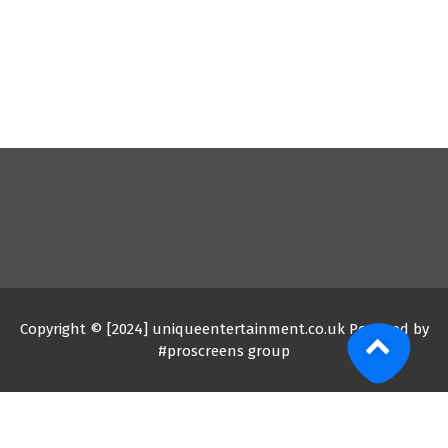
Copyright © [2024] uniqueentertainment.co.uk Powered by
#proscreens group