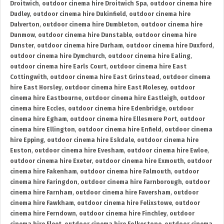
Droitwich
,
outdoor cinema hire Droitwich Spa
,
outdoor cinema hire
Dudley
,
outdoor cinema hire Dukinfield
,
outdoor cinema hire
Dulverton
,
outdoor cinema hire Dumbleton
,
outdoor cinema hire
Dunmow
,
outdoor cinema hire Dunstable
,
outdoor cinema hire
Dunster
,
outdoor cinema hire Durham
,
outdoor cinema hire Duxford
,
outdoor cinema hire Dymchurch
,
outdoor cinema hire Ealing
,
outdoor cinema hire Earls Court
,
outdoor cinema hire East
Cottingwith
,
outdoor cinema hire East Grinstead
,
outdoor cinema
hire East Horsley
,
outdoor cinema hire East Molesey
,
outdoor
cinema hire Eastbourne
,
outdoor cinema hire Eastleigh
,
outdoor
cinema hire Eccles
,
outdoor cinema hire Edenbridge
,
outdoor
cinema hire Egham
,
outdoor cinema hire Ellesmere Port
,
outdoor
cinema hire Ellington
,
outdoor cinema hire Enfield
,
outdoor cinema
hire Epping
,
outdoor cinema hire Eskdale
,
outdoor cinema hire
Euston
,
outdoor cinema hire Evesham
,
outdoor cinema hire Ewloe
,
outdoor cinema hire Exeter
,
outdoor cinema hire Exmouth
,
outdoor
cinema hire Fakenham
,
outdoor cinema hire Falmouth
,
outdoor
cinema hire Faringdon
,
outdoor cinema hire Farnborough
,
outdoor
cinema hire Farnham
,
outdoor cinema hire Faversham
,
outdoor
cinema hire Fawkham
,
outdoor cinema hire Felixstowe
,
outdoor
cinema hire Ferndown
,
outdoor cinema hire Finchley
,
outdoor