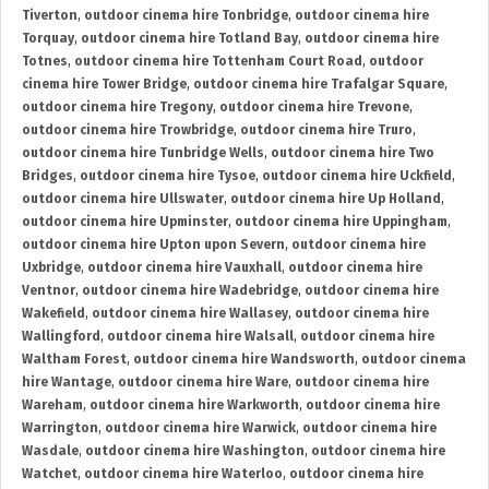
Tiverton
,
outdoor cinema hire Tonbridge
,
outdoor cinema hire
Torquay
,
outdoor cinema hire Totland Bay
,
outdoor cinema hire
Totnes
,
outdoor cinema hire Tottenham Court Road
,
outdoor
cinema hire Tower Bridge
,
outdoor cinema hire Trafalgar Square
,
outdoor cinema hire Tregony
,
outdoor cinema hire Trevone
,
outdoor cinema hire Trowbridge
,
outdoor cinema hire Truro
,
outdoor cinema hire Tunbridge Wells
,
outdoor cinema hire Two
Bridges
,
outdoor cinema hire Tysoe
,
outdoor cinema hire Uckfield
,
outdoor cinema hire Ullswater
,
outdoor cinema hire Up Holland
,
outdoor cinema hire Upminster
,
outdoor cinema hire Uppingham
,
outdoor cinema hire Upton upon Severn
,
outdoor cinema hire
Uxbridge
,
outdoor cinema hire Vauxhall
,
outdoor cinema hire
Ventnor
,
outdoor cinema hire Wadebridge
,
outdoor cinema hire
Wakefield
,
outdoor cinema hire Wallasey
,
outdoor cinema hire
Wallingford
,
outdoor cinema hire Walsall
,
outdoor cinema hire
Waltham Forest
,
outdoor cinema hire Wandsworth
,
outdoor cinema
hire Wantage
,
outdoor cinema hire Ware
,
outdoor cinema hire
Wareham
,
outdoor cinema hire Warkworth
,
outdoor cinema hire
Warrington
,
outdoor cinema hire Warwick
,
outdoor cinema hire
Wasdale
,
outdoor cinema hire Washington
,
outdoor cinema hire
Watchet
,
outdoor cinema hire Waterloo
,
outdoor cinema hire