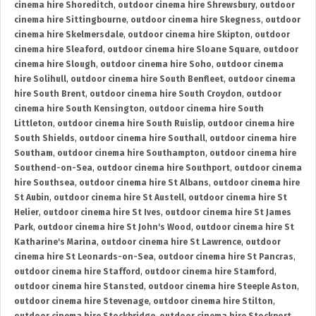
cinema hire Shoreditch
,
outdoor cinema hire Shrewsbury
,
outdoor
cinema hire Sittingbourne
,
outdoor cinema hire Skegness
,
outdoor
cinema hire Skelmersdale
,
outdoor cinema hire Skipton
,
outdoor
cinema hire Sleaford
,
outdoor cinema hire Sloane Square
,
outdoor
cinema hire Slough
,
outdoor cinema hire Soho
,
outdoor cinema
hire Solihull
,
outdoor cinema hire South Benfleet
,
outdoor cinema
hire South Brent
,
outdoor cinema hire South Croydon
,
outdoor
cinema hire South Kensington
,
outdoor cinema hire South
Littleton
,
outdoor cinema hire South Ruislip
,
outdoor cinema hire
South Shields
,
outdoor cinema hire Southall
,
outdoor cinema hire
Southam
,
outdoor cinema hire Southampton
,
outdoor cinema hire
Southend-on-Sea
,
outdoor cinema hire Southport
,
outdoor cinema
hire Southsea
,
outdoor cinema hire St Albans
,
outdoor cinema hire
St Aubin
,
outdoor cinema hire St Austell
,
outdoor cinema hire St
Helier
,
outdoor cinema hire St Ives
,
outdoor cinema hire St James
Park
,
outdoor cinema hire St John's Wood
,
outdoor cinema hire St
Katharine's Marina
,
outdoor cinema hire St Lawrence
,
outdoor
cinema hire St Leonards-on-Sea
,
outdoor cinema hire St Pancras
,
outdoor cinema hire Stafford
,
outdoor cinema hire Stamford
,
outdoor cinema hire Stansted
,
outdoor cinema hire Steeple Aston
,
outdoor cinema hire Stevenage
,
outdoor cinema hire Stilton
,