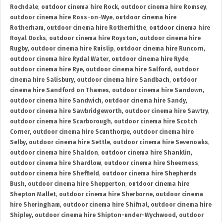
Rochdale
,
outdoor cinema hire Rock
,
outdoor cinema hire Romsey
,
outdoor cinema hire Ross-on-Wye
,
outdoor cinema hire
Rotherham
,
outdoor cinema hire Rotherhithe
,
outdoor cinema hire
Royal Docks
,
outdoor cinema hire Royston
,
outdoor cinema hire
Rugby
,
outdoor cinema hire Ruislip
,
outdoor cinema hire Runcorn
,
outdoor cinema hire Rydal Water
,
outdoor cinema hire Ryde
,
outdoor cinema hire Rye
,
outdoor cinema hire Salford
,
outdoor
cinema hire Salisbury
,
outdoor cinema hire Sandbach
,
outdoor
cinema hire Sandford on Thames
,
outdoor cinema hire Sandown
,
outdoor cinema hire Sandwich
,
outdoor cinema hire Sandy
,
outdoor cinema hire Sawbridgeworth
,
outdoor cinema hire Sawtry
,
outdoor cinema hire Scarborough
,
outdoor cinema hire Scotch
Corner
,
outdoor cinema hire Scunthorpe
,
outdoor cinema hire
Selby
,
outdoor cinema hire Settle
,
outdoor cinema hire Sevenoaks
,
outdoor cinema hire Shaldon
,
outdoor cinema hire Shanklin
,
outdoor cinema hire Shardlow
,
outdoor cinema hire Sheerness
,
outdoor cinema hire Sheffield
,
outdoor cinema hire Shepherds
Bush
,
outdoor cinema hire Shepperton
,
outdoor cinema hire
Shepton Mallet
,
outdoor cinema hire Sherborne
,
outdoor cinema
hire Sheringham
,
outdoor cinema hire Shifnal
,
outdoor cinema hire
Shipley
,
outdoor cinema hire Shipton-under-Wychwood
,
outdoor