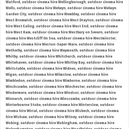
Watford
,
outdoor cinema hire Wellingborough
,
outdoor cinema hire
Wells
,
outdoor cinema hire Welwyn
,
outdoor cinema hire Welwyn
Garden City
,
outdoor cinema hire Wembley
,
outdoor cinema hire
West Bromwich
,
outdoor cinema hire West Drayton
,
outdoor cinema
hire West Ealing
,
outdoor cinema hire West End
,
outdoor cinema
hire West Ham
,
outdoor cinema hire Westbury on Severn
,
outdoor
cinema hire Westcliff On Sea
,
outdoor cinema hire Westminster
,
outdoor cinema hire Weston-Super-Mare
,
outdoor cinema hire
Wetherby
,
outdoor cinema hire Weymouth
,
outdoor cinema hire
Whitby
,
outdoor cinema hire Whitchurch
,
outdoor cinema hire
Whitehaven
,
outdoor cinema hire Whitley Bay
,
outdoor cinema hire
Whitstable
,
outdoor cinema hire Widnes
,
outdoor cinema hire
Wigan
,
outdoor cinema hire Wilmslow
,
outdoor cinema hire
Wimbledon
,
outdoor cinema hire Wimborne
,
outdoor cinema hire
Winchcombe
,
outdoor cinema hire Winchester
,
outdoor cinema hire
Windermere
,
outdoor cinema hire Windsor
,
outdoor cinema hire
Winnersh
,
outdoor cinema hire Winscombe
,
outdoor cinema hire
Winterbourne Stoke
,
outdoor cinema hire Winterslow
,
outdoor
cinema hire Wirral
,
outdoor cinema hire Wisbech
,
outdoor cinema
hire Wishaw
,
outdoor cinema hire Witney
,
outdoor cinema hire
Woking
,
outdoor cinema hire Wokingham
,
outdoor cinema hire