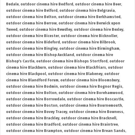
Bedale
,
outdoor cinema hire Bedford
,
outdoor cinema hire Beer
,
outdoor cinema hire Belford
,
outdoor cinema hire Belgravia
,
outdoor cinema hire Belton
,
outdoor cinema hire Berkhamsted
,
outdoor cinema hire Berrow
,
outdoor cinema hire Berwick upon
Tweed
,
outdoor cinema hire Bewdley
,
outdoor cinema hire Bexley
,
outdoor cinema hire Bicester
,
outdoor cinema hire Bicknoller
,
outdoor cinema hire Bideford
,
outdoor cinema hire Bilbrook
,
outdoor cinema hire Bingley
,
outdoor cinema hire Birmingham
,
outdoor cinema hire Bishop Auckland
,
outdoor cinema hire
Bishop's Castle
,
outdoor cinema hire Bishops Stortford
,
outdoor
cinema hire Blackburn
,
outdoor cinema hire Blackfriars
,
outdoor
cinema hire Blackpool
,
outdoor cinema hire Blakeney
,
outdoor
cinema hire Blandford Forum
,
outdoor cinema hire Bloomsbury
,
outdoor cinema hire Bodmin
,
outdoor cinema hire Bognor Regis
,
outdoor cinema hire Bolton
,
outdoor cinema hire Borehamwood
,
outdoor cinema hire Borrowdale
,
outdoor cinema hire Boscastle
,
outdoor cinema hire Boston
,
outdoor cinema hire Bournemouth
,
outdoor cinema hire Bovey Tracey
,
outdoor cinema hire Bowness
,
outdoor cinema hire Brackley
,
outdoor cinema hire Bracknell
,
outdoor cinema hire Bradford
,
outdoor cinema hire Braintree
,
outdoor cinema hire Brampton
,
outdoor cinema hire Brean Sands
,