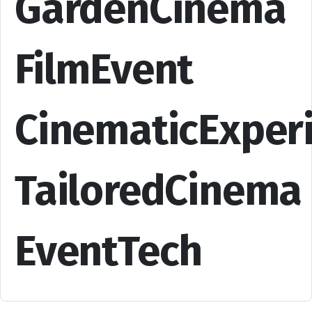
GardenCinema
FilmEvent
CinematicExper
TailoredCinema
EventTech