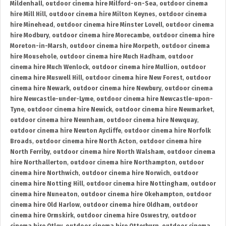
Mildenhall
,
outdoor cinema hire Milford-on-Sea
,
outdoor cinema
hire Mill Hill
,
outdoor cinema hire Milton Keynes
,
outdoor cinema
hire Minehead
,
outdoor cinema hire Minster Lovell
,
outdoor cinema
hire Modbury
,
outdoor cinema hire Morecambe
,
outdoor cinema hire
Moreton-in-Marsh
,
outdoor cinema hire Morpeth
,
outdoor cinema
hire Mousehole
,
outdoor cinema hire Much Hadham
,
outdoor
cinema hire Much Wenlock
,
outdoor cinema hire Mullion
,
outdoor
cinema hire Muswell Hill
,
outdoor cinema hire New Forest
,
outdoor
cinema hire Newark
,
outdoor cinema hire Newbury
,
outdoor cinema
hire Newcastle-under-Lyme
,
outdoor cinema hire Newcastle-upon-
Tyne
,
outdoor cinema hire Newick
,
outdoor cinema hire Newmarket
,
outdoor cinema hire Newnham
,
outdoor cinema hire Newquay
,
outdoor cinema hire Newton Aycliffe
,
outdoor cinema hire Norfolk
Broads
,
outdoor cinema hire North Acton
,
outdoor cinema hire
North Ferriby
,
outdoor cinema hire North Walsham
,
outdoor cinema
hire Northallerton
,
outdoor cinema hire Northampton
,
outdoor
cinema hire Northwich
,
outdoor cinema hire Norwich
,
outdoor
cinema hire Notting Hill
,
outdoor cinema hire Nottingham
,
outdoor
cinema hire Nuneaton
,
outdoor cinema hire Okehampton
,
outdoor
cinema hire Old Harlow
,
outdoor cinema hire Oldham
,
outdoor
cinema hire Ormskirk
,
outdoor cinema hire Oswestry
,
outdoor