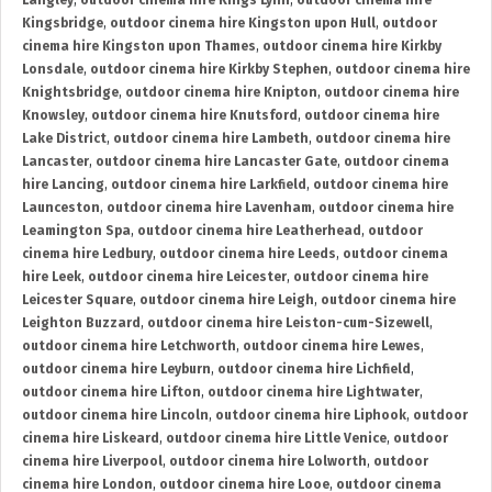
Langley
,
outdoor cinema hire Kings Lynn
,
outdoor cinema hire
Kingsbridge
,
outdoor cinema hire Kingston upon Hull
,
outdoor
cinema hire Kingston upon Thames
,
outdoor cinema hire Kirkby
Lonsdale
,
outdoor cinema hire Kirkby Stephen
,
outdoor cinema hire
Knightsbridge
,
outdoor cinema hire Knipton
,
outdoor cinema hire
Knowsley
,
outdoor cinema hire Knutsford
,
outdoor cinema hire
Lake District
,
outdoor cinema hire Lambeth
,
outdoor cinema hire
Lancaster
,
outdoor cinema hire Lancaster Gate
,
outdoor cinema
hire Lancing
,
outdoor cinema hire Larkfield
,
outdoor cinema hire
Launceston
,
outdoor cinema hire Lavenham
,
outdoor cinema hire
Leamington Spa
,
outdoor cinema hire Leatherhead
,
outdoor
cinema hire Ledbury
,
outdoor cinema hire Leeds
,
outdoor cinema
hire Leek
,
outdoor cinema hire Leicester
,
outdoor cinema hire
Leicester Square
,
outdoor cinema hire Leigh
,
outdoor cinema hire
Leighton Buzzard
,
outdoor cinema hire Leiston-cum-Sizewell
,
outdoor cinema hire Letchworth
,
outdoor cinema hire Lewes
,
outdoor cinema hire Leyburn
,
outdoor cinema hire Lichfield
,
outdoor cinema hire Lifton
,
outdoor cinema hire Lightwater
,
outdoor cinema hire Lincoln
,
outdoor cinema hire Liphook
,
outdoor
cinema hire Liskeard
,
outdoor cinema hire Little Venice
,
outdoor
cinema hire Liverpool
,
outdoor cinema hire Lolworth
,
outdoor
cinema hire London
,
outdoor cinema hire Looe
,
outdoor cinema