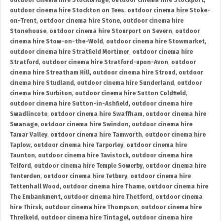
outdoor cinema hire Stockbridge
,
outdoor cinema hire Stockport
,
outdoor cinema hire Stockton on Tees
,
outdoor cinema hire Stoke-
on-Trent
,
outdoor cinema hire Stone
,
outdoor cinema hire
Stonehouse
,
outdoor cinema hire Stourport on Severn
,
outdoor
cinema hire Stow-on-the-Wold
,
outdoor cinema hire Stowmarket
,
outdoor cinema hire Stratfield Mortimer
,
outdoor cinema hire
Stratford
,
outdoor cinema hire Stratford-upon-Avon
,
outdoor
cinema hire Streatham Hill
,
outdoor cinema hire Stroud
,
outdoor
cinema hire Studland
,
outdoor cinema hire Sunderland
,
outdoor
cinema hire Surbiton
,
outdoor cinema hire Sutton Coldfield
,
outdoor cinema hire Sutton-in-Ashfield
,
outdoor cinema hire
Swadlincote
,
outdoor cinema hire Swaffham
,
outdoor cinema hire
Swanage
,
outdoor cinema hire Swindon
,
outdoor cinema hire
Tamar Valley
,
outdoor cinema hire Tamworth
,
outdoor cinema hire
Taplow
,
outdoor cinema hire Tarporley
,
outdoor cinema hire
Taunton
,
outdoor cinema hire Tavistock
,
outdoor cinema hire
Telford
,
outdoor cinema hire Temple Sowerby
,
outdoor cinema hire
Tenterden
,
outdoor cinema hire Tetbury
,
outdoor cinema hire
Tettenhall Wood
,
outdoor cinema hire Thame
,
outdoor cinema hire
The Embankment
,
outdoor cinema hire Thetford
,
outdoor cinema
hire Thirsk
,
outdoor cinema hire Thompson
,
outdoor cinema hire
Threlkeld
,
outdoor cinema hire Tintagel
,
outdoor cinema hire