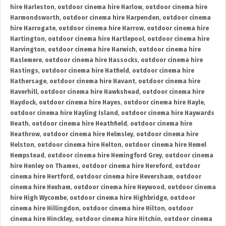
hire Harleston
,
outdoor cinema hire Harlow
,
outdoor cinema hire
Harmondsworth
,
outdoor cinema hire Harpenden
,
outdoor cinema
hire Harrogate
,
outdoor cinema hire Harrow
,
outdoor cinema hire
Hartington
,
outdoor cinema hire Hartlepool
,
outdoor cinema hire
Harvington
,
outdoor cinema hire Harwich
,
outdoor cinema hire
Haslemere
,
outdoor cinema hire Hassocks
,
outdoor cinema hire
Hastings
,
outdoor cinema hire Hatfield
,
outdoor cinema hire
Hathersage
,
outdoor cinema hire Havant
,
outdoor cinema hire
Haverhill
,
outdoor cinema hire Hawkshead
,
outdoor cinema hire
Haydock
,
outdoor cinema hire Hayes
,
outdoor cinema hire Hayle
,
outdoor cinema hire Hayling Island
,
outdoor cinema hire Haywards
Heath
,
outdoor cinema hire Heathfield
,
outdoor cinema hire
Heathrow
,
outdoor cinema hire Helmsley
,
outdoor cinema hire
Helston
,
outdoor cinema hire Helton
,
outdoor cinema hire Hemel
Hempstead
,
outdoor cinema hire Hemingford Grey
,
outdoor cinema
hire Henley on Thames
,
outdoor cinema hire Hereford
,
outdoor
cinema hire Hertford
,
outdoor cinema hire Heversham
,
outdoor
cinema hire Hexham
,
outdoor cinema hire Heywood
,
outdoor cinema
hire High Wycombe
,
outdoor cinema hire Highbridge
,
outdoor
cinema hire Hillingdon
,
outdoor cinema hire Hilton
,
outdoor
cinema hire Hinckley
,
outdoor cinema hire Hitchin
,
outdoor cinema