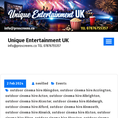
Skip
to
content
Unique Entertainment UK
info@proscreens.co TEL 07876755357
2 Feb 2024
nevilled
Events
outdoor cinema hire Abingdon
,
outdoor cinema hire Accrington
,
outdoor cinema hire Acton
,
outdoor cinema hire Albrighton
,
outdoor cinema hire Alcester
,
outdoor cinema hire Aldeburgh
,
outdoor cinema hire Alford
,
outdoor cinema hire Alnmouth
,
outdoor cinema hire Alnwick
,
outdoor cinema hire Alston
,
outdoor