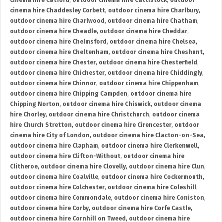
cinema hire Catford
,
outdoor cinema hire Cattistock
,
outdoor
cinema hire Chaddesley Corbett
,
outdoor cinema hire Charlbury
,
outdoor cinema hire Charlwood
,
outdoor cinema hire Chatham
,
outdoor cinema hire Cheadle
,
outdoor cinema hire Cheddar
,
outdoor cinema hire Chelmsford
,
outdoor cinema hire Chelsea
,
outdoor cinema hire Cheltenham
,
outdoor cinema hire Cheshunt
,
outdoor cinema hire Chester
,
outdoor cinema hire Chesterfield
,
outdoor cinema hire Chichester
,
outdoor cinema hire Chiddingly
,
outdoor cinema hire Chinnor
,
outdoor cinema hire Chippenham
,
outdoor cinema hire Chipping Campden
,
outdoor cinema hire
Chipping Norton
,
outdoor cinema hire Chiswick
,
outdoor cinema
hire Chorley
,
outdoor cinema hire Christchurch
,
outdoor cinema
hire Church Stretton
,
outdoor cinema hire Cirencester
,
outdoor
cinema hire City of London
,
outdoor cinema hire Clacton-on-Sea
,
outdoor cinema hire Clapham
,
outdoor cinema hire Clerkenwell
,
outdoor cinema hire Clifton-Without
,
outdoor cinema hire
Clitheroe
,
outdoor cinema hire Clovelly
,
outdoor cinema hire Clun
,
outdoor cinema hire Coalville
,
outdoor cinema hire Cockermouth
,
outdoor cinema hire Colchester
,
outdoor cinema hire Coleshill
,
outdoor cinema hire Commondale
,
outdoor cinema hire Coniston
,
outdoor cinema hire Corby
,
outdoor cinema hire Corfe Castle
,
outdoor cinema hire Cornhill on Tweed
,
outdoor cinema hire