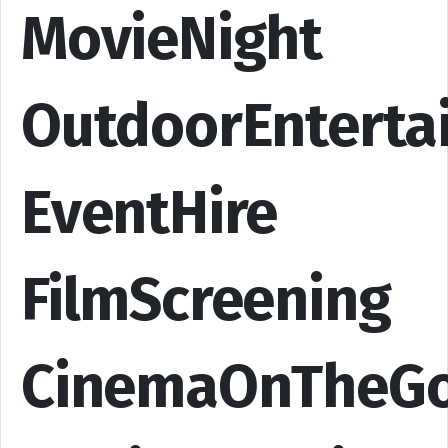
MovieNight
OutdoorEnterta
EventHire
FilmScreening
CinemaOnTheG