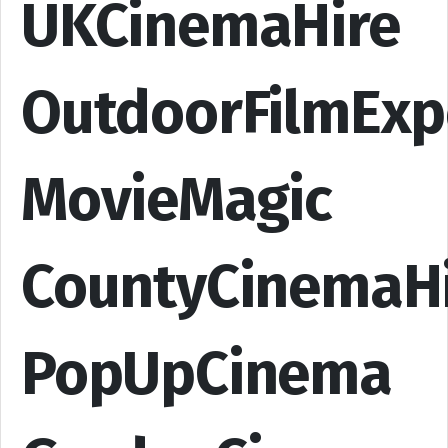
UKCinemaHire
OutdoorFilmExp
MovieMagic
CountyCinemaH
PopUpCinema