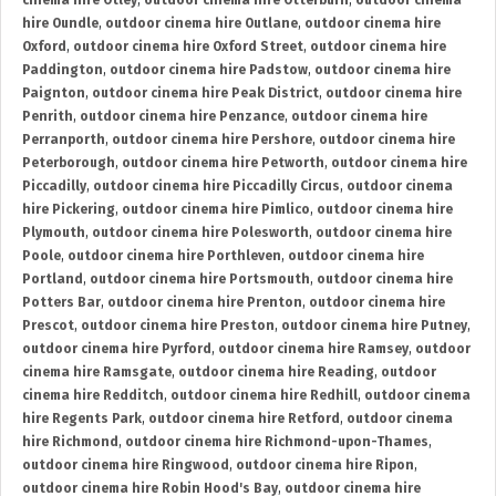
cinema hire Otley
,
outdoor cinema hire Otterburn
,
outdoor cinema
hire Oundle
,
outdoor cinema hire Outlane
,
outdoor cinema hire
Oxford
,
outdoor cinema hire Oxford Street
,
outdoor cinema hire
Paddington
,
outdoor cinema hire Padstow
,
outdoor cinema hire
Paignton
,
outdoor cinema hire Peak District
,
outdoor cinema hire
Penrith
,
outdoor cinema hire Penzance
,
outdoor cinema hire
Perranporth
,
outdoor cinema hire Pershore
,
outdoor cinema hire
Peterborough
,
outdoor cinema hire Petworth
,
outdoor cinema hire
Piccadilly
,
outdoor cinema hire Piccadilly Circus
,
outdoor cinema
hire Pickering
,
outdoor cinema hire Pimlico
,
outdoor cinema hire
Plymouth
,
outdoor cinema hire Polesworth
,
outdoor cinema hire
Poole
,
outdoor cinema hire Porthleven
,
outdoor cinema hire
Portland
,
outdoor cinema hire Portsmouth
,
outdoor cinema hire
Potters Bar
,
outdoor cinema hire Prenton
,
outdoor cinema hire
Prescot
,
outdoor cinema hire Preston
,
outdoor cinema hire Putney
,
outdoor cinema hire Pyrford
,
outdoor cinema hire Ramsey
,
outdoor
cinema hire Ramsgate
,
outdoor cinema hire Reading
,
outdoor
cinema hire Redditch
,
outdoor cinema hire Redhill
,
outdoor cinema
hire Regents Park
,
outdoor cinema hire Retford
,
outdoor cinema
hire Richmond
,
outdoor cinema hire Richmond-upon-Thames
,
outdoor cinema hire Ringwood
,
outdoor cinema hire Ripon
,
outdoor cinema hire Robin Hood's Bay
,
outdoor cinema hire