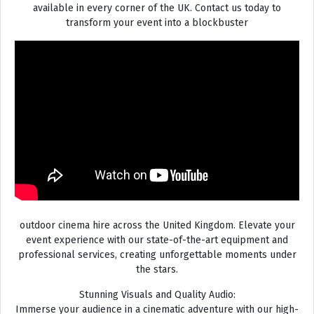
available in every corner of the UK. Contact us today to
transform your event into a blockbuster
outdoor cinema hire across the United Kingdom. Elevate your
event experience with our state-of-the-art equipment and
professional services, creating unforgettable moments under
the stars.
Stunning Visuals and Quality Audio:
Immerse your audience in a cinematic adventure with our high-