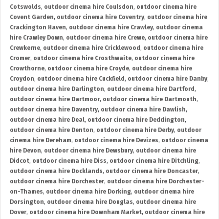
Cotswolds
,
outdoor cinema hire Coulsdon
,
outdoor cinema hire
Covent Garden
,
outdoor cinema hire Coventry
,
outdoor cinema hire
Crackington Haven
,
outdoor cinema hire Crawley
,
outdoor cinema
hire Crawley Down
,
outdoor cinema hire Crewe
,
outdoor cinema hire
Crewkerne
,
outdoor cinema hire Cricklewood
,
outdoor cinema hire
Cromer
,
outdoor cinema hire Crosthwaite
,
outdoor cinema hire
Crowthorne
,
outdoor cinema hire Croyde
,
outdoor cinema hire
Croydon
,
outdoor cinema hire Cuckfield
,
outdoor cinema hire Danby
,
outdoor cinema hire Darlington
,
outdoor cinema hire Dartford
,
outdoor cinema hire Dartmoor
,
outdoor cinema hire Dartmouth
,
outdoor cinema hire Daventry
,
outdoor cinema hire Dawlish
,
outdoor cinema hire Deal
,
outdoor cinema hire Deddington
,
outdoor cinema hire Denton
,
outdoor cinema hire Derby
,
outdoor
cinema hire Dereham
,
outdoor cinema hire Devizes
,
outdoor cinema
hire Devon
,
outdoor cinema hire Dewsbury
,
outdoor cinema hire
Didcot
,
outdoor cinema hire Diss
,
outdoor cinema hire Ditchling
,
outdoor cinema hire Docklands
,
outdoor cinema hire Doncaster
,
outdoor cinema hire Dorchester
,
outdoor cinema hire Dorchester-
on-Thames
,
outdoor cinema hire Dorking
,
outdoor cinema hire
Dorsington
,
outdoor cinema hire Douglas
,
outdoor cinema hire
Dover
,
outdoor cinema hire Downham Market
,
outdoor cinema hire