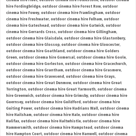
cinema hire Fleet
,
outdoor cinema hire Folkestone
,
outdoor cinema
hire Fordingbridge
,
outdoor cinema hire Forest Row
,
outdoor
cinema hire Fowey
,
outdoor cinema hire Framlingham
,
outdoor
cinema hire Freshwater
,
outdoor cinema hire Fulham
,
outdoor
cinema hire Gateshead
,
outdoor cinema hire Gatwick
,
outdoor
cinema hire Gerrards Cross
,
outdoor cinema hire Gillingham
,
outdoor cinema hire Glaisdale
,
outdoor cinema hire Glastonbury
,
outdoor cinema hire Glossop
,
outdoor cinema hire Gloucester
,
outdoor cinema hire Goathland
,
outdoor cinema hire Golders
Green
,
outdoor cinema hire Gomersal
,
outdoor cinema hire Goole
,
outdoor cinema hire Gorleston
,
outdoor cinema hire Gracechurch
,
outdoor cinema hire Grantham
,
outdoor cinema hire Grasmere
,
outdoor cinema hire Gravesend
,
outdoor cinema hire Grays
,
outdoor cinema hire Great Dunmow
,
outdoor cinema hire Great
Torrington
,
outdoor cinema hire Great Yarmouth
,
outdoor cinema
hire Greenwich
,
outdoor cinema hire Grimsby
,
outdoor cinema hire
Guernsey
,
outdoor cinema hire Guildford
,
outdoor cinema hire
Guiting Power
,
outdoor cinema hire Hadrians Wall
,
outdoor cinema
hire Hailsham
,
outdoor cinema hire Hale
,
outdoor cinema hire
Halifax
,
outdoor cinema hire Haltwhistle
,
outdoor cinema hire
Hammersmith
,
outdoor cinema hire Hampstead
,
outdoor cinema
hire Hampton Court
,
outdoor cinema hire Hanwell
,
outdoor cinema