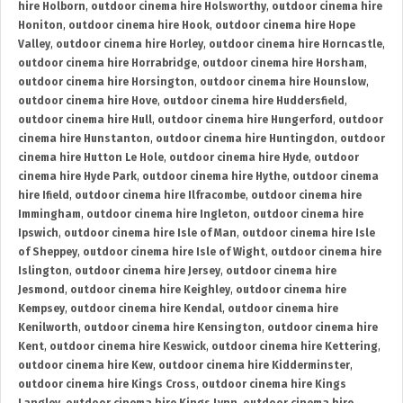
hire Holborn
,
outdoor cinema hire Holsworthy
,
outdoor cinema hire
Honiton
,
outdoor cinema hire Hook
,
outdoor cinema hire Hope
Valley
,
outdoor cinema hire Horley
,
outdoor cinema hire Horncastle
,
outdoor cinema hire Horrabridge
,
outdoor cinema hire Horsham
,
outdoor cinema hire Horsington
,
outdoor cinema hire Hounslow
,
outdoor cinema hire Hove
,
outdoor cinema hire Huddersfield
,
outdoor cinema hire Hull
,
outdoor cinema hire Hungerford
,
outdoor
cinema hire Hunstanton
,
outdoor cinema hire Huntingdon
,
outdoor
cinema hire Hutton Le Hole
,
outdoor cinema hire Hyde
,
outdoor
cinema hire Hyde Park
,
outdoor cinema hire Hythe
,
outdoor cinema
hire Ifield
,
outdoor cinema hire Ilfracombe
,
outdoor cinema hire
Immingham
,
outdoor cinema hire Ingleton
,
outdoor cinema hire
Ipswich
,
outdoor cinema hire Isle of Man
,
outdoor cinema hire Isle
of Sheppey
,
outdoor cinema hire Isle of Wight
,
outdoor cinema hire
Islington
,
outdoor cinema hire Jersey
,
outdoor cinema hire
Jesmond
,
outdoor cinema hire Keighley
,
outdoor cinema hire
Kempsey
,
outdoor cinema hire Kendal
,
outdoor cinema hire
Kenilworth
,
outdoor cinema hire Kensington
,
outdoor cinema hire
Kent
,
outdoor cinema hire Keswick
,
outdoor cinema hire Kettering
,
outdoor cinema hire Kew
,
outdoor cinema hire Kidderminster
,
outdoor cinema hire Kings Cross
,
outdoor cinema hire Kings