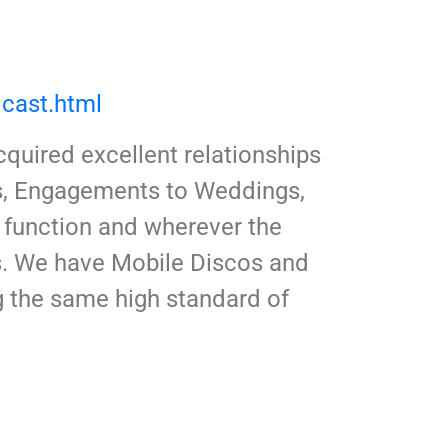
cast.html
quired excellent relationships
ys, Engagements to Weddings,
 function and wherever the
es. We have Mobile Discos and
ng the same high standard of