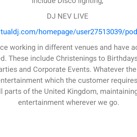
include Disco lighting,
DJ NEV LIVE
virtualdj.com/homepage/user27513039/pod
e working in different venues and have ac
d. These include Christenings to Birthda
rties and Corporate Events. Whatever the
 entertainment which the customer requir
ll parts of the United Kingdom, maintaini
entertainment wherever we go.