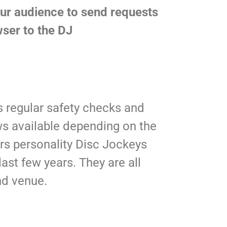
our audience to send requests
ser to the DJ
 regular safety checks and
ws available depending on the
rs personality Disc Jockeys
ast few years. They are all
nd venue.