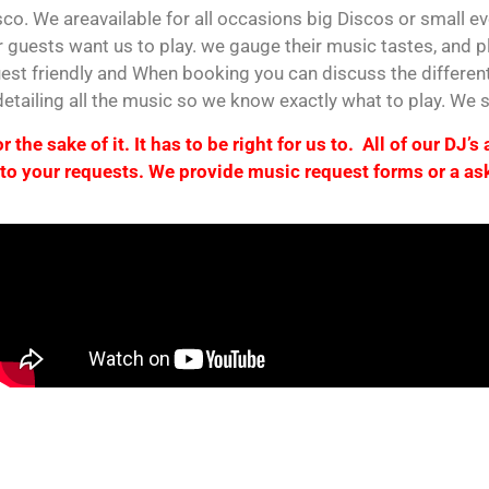
co. We areavailable for all occasions big Discos or small e
 guests want us to play. we gauge their music tastes, and pl
est friendly and When booking you can discuss the differen
 detailing all the music so we know exactly what to play. We
 the sake of it. It has to be right for us to. All of our DJ’s
to your requests. We provide music request forms or a ask