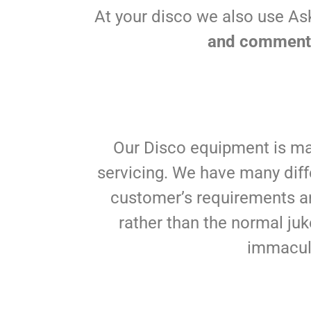
At your disco we also use As
and comments
Our Disco equipment is ma
servicing. We have many diff
customer’s requirements an
rather than the normal juk
immacula