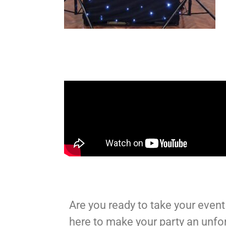
Are you ready to take your event 
here to make your party an unfo