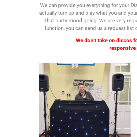
We can provide you everything for your Dis
actually turn up and play what you and your
that party mood going. We are very requ
function, you can send us a request list
We don’t take on discos for
responsive 