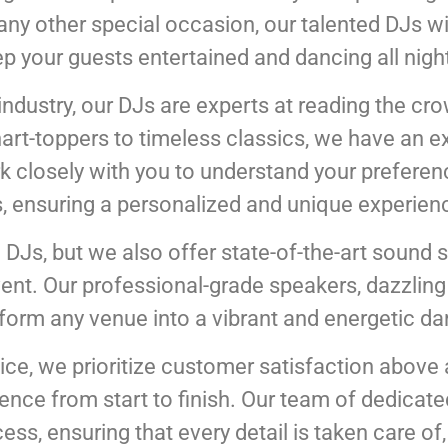
r any other special occasion, our talented DJs w
ep your guests entertained and dancing all night
industry, our DJs are experts at reading the cr
hart-toppers to timeless classics, we have an ex
 closely with you to understand your preference
, ensuring a personalized and unique experien
 DJs, but we also offer state-of-the-art sound 
t. Our professional-grade speakers, dazzling l
sform any venue into a vibrant and energetic da
ice, we prioritize customer satisfaction above al
nce from start to finish. Our team of dedicate
ss, ensuring that every detail is taken care of, 