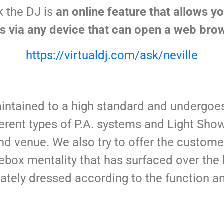
k the DJ is
an online feature that allows y
 via any device that can open a web brow
https://virtualdj.com/ask/neville
intained to a high standard and undergoes
erent types of P.A. systems and Light Sho
d venue. We also try to offer the custome
ebox mentality that has surfaced over the l
tely dressed according to the function a