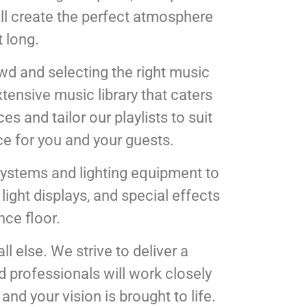
ill create the perfect atmosphere
 long.
owd and selecting the right music
tensive music library that caters
s and tailor our playlists to suit
ce for you and your guests.
systems and lighting equipment to
ight displays, and special effects
nce floor.
l else. We strive to deliver a
d professionals will work closely
and your vision is brought to life.