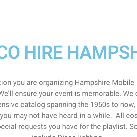
CO HIRE HAMPS
tion you are organizing Hampshire Mobile D
We’ll ensure your event is memorable. We ca
nsive catalog spanning the 1950s to now, y
 you may not have heard in a while. All co
ecial requests you have for the playlist.