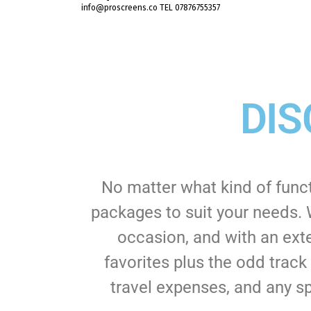
info@proscreens.co TEL 07876755357
DIS
No matter what kind of func
packages to suit your needs. 
occasion, and with an exte
favorites plus the odd track
travel expenses, and any sp