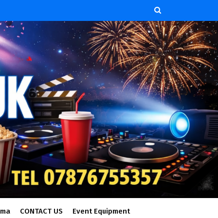
ema
CONTACT US
Event Equipment