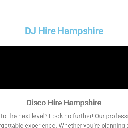
DJ Hire Hampshire
Disco Hire Hampshire
to the next level? Look no further! Our profess
rgettable experience. Whether you’re planning 