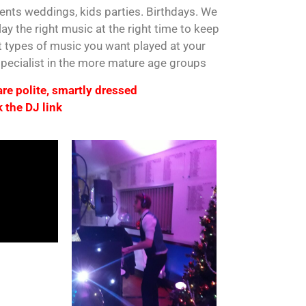
vents weddings, kids parties. Birthdays. We
ay the right music at the right time to keep
t types of music you want played at your
 specialist in the more mature age groups
 are polite, smartly dressed
 the DJ link