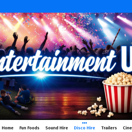
Home
Fun Foods
Sound Hire
Disco Hire
Trailers
Cin