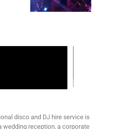
ional disco and DJ hire service is
a wedding reception, a corporate