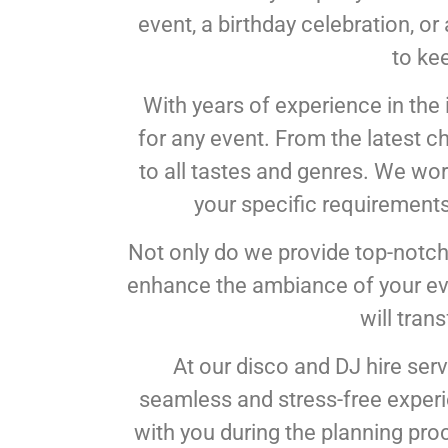
event, a birthday celebration, o
to ke
With years of experience in the 
for any event. From the latest c
to all tastes and genres. We work
your specific requirements
Not only do we provide top-notch
enhance the ambiance of your even
will tran
At our disco and DJ hire serv
seamless and stress-free experie
with you during the planning proce