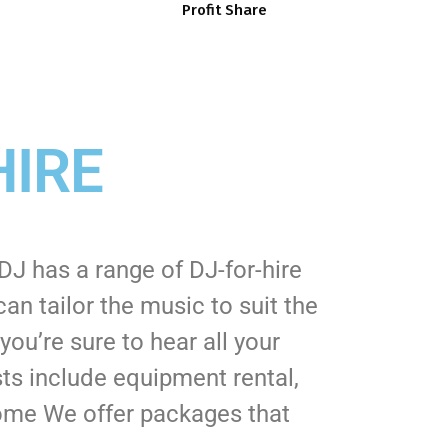
Profit Share
HIRE
J has a range of DJ-for-hire
n tailor the music to suit the
ou’re sure to hear all your
sts include equipment rental,
 Some We offer packages that