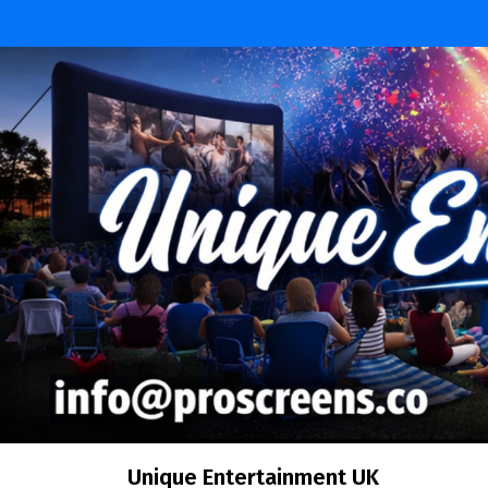
Unique Entertainment UK