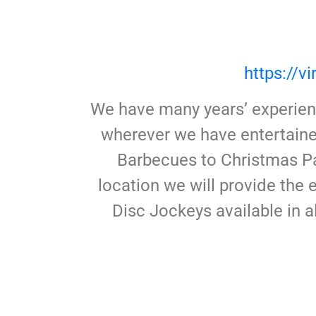
https://
We have many years’ experienc
wherever we have entertaine
Barbecues to Christmas Pa
location we will provide the
Disc Jockeys available in a