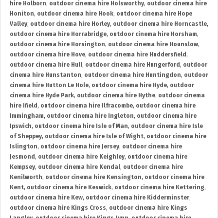
hire Holborn
,
outdoor cinema hire Holsworthy
,
outdoor cinema hire
Honiton
,
outdoor cinema hire Hook
,
outdoor cinema hire Hope
Valley
,
outdoor cinema hire Horley
,
outdoor cinema hire Horncastle
,
outdoor cinema hire Horrabridge
,
outdoor cinema hire Horsham
,
outdoor cinema hire Horsington
,
outdoor cinema hire Hounslow
,
outdoor cinema hire Hove
,
outdoor cinema hire Huddersfield
,
outdoor cinema hire Hull
,
outdoor cinema hire Hungerford
,
outdoor
cinema hire Hunstanton
,
outdoor cinema hire Huntingdon
,
outdoor
cinema hire Hutton Le Hole
,
outdoor cinema hire Hyde
,
outdoor
cinema hire Hyde Park
,
outdoor cinema hire Hythe
,
outdoor cinema
hire Ifield
,
outdoor cinema hire Ilfracombe
,
outdoor cinema hire
Immingham
,
outdoor cinema hire Ingleton
,
outdoor cinema hire
Ipswich
,
outdoor cinema hire Isle of Man
,
outdoor cinema hire Isle
of Sheppey
,
outdoor cinema hire Isle of Wight
,
outdoor cinema hire
Islington
,
outdoor cinema hire Jersey
,
outdoor cinema hire
Jesmond
,
outdoor cinema hire Keighley
,
outdoor cinema hire
Kempsey
,
outdoor cinema hire Kendal
,
outdoor cinema hire
Kenilworth
,
outdoor cinema hire Kensington
,
outdoor cinema hire
Kent
,
outdoor cinema hire Keswick
,
outdoor cinema hire Kettering
,
outdoor cinema hire Kew
,
outdoor cinema hire Kidderminster
,
outdoor cinema hire Kings Cross
,
outdoor cinema hire Kings