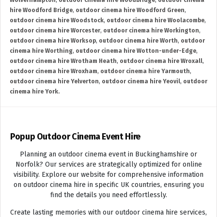
Wolverhampton
,
outdoor cinema hire Woodbridge
,
outdoor cinema
hire Woodford Bridge
,
outdoor cinema hire Woodford Green
,
outdoor cinema hire Woodstock
,
outdoor cinema hire Woolacombe
,
outdoor cinema hire Worcester
,
outdoor cinema hire Workington
,
outdoor cinema hire Worksop
,
outdoor cinema hire Worth
,
outdoor
cinema hire Worthing
,
outdoor cinema hire Wotton-under-Edge
,
outdoor cinema hire Wrotham Heath
,
outdoor cinema hire Wroxall
,
outdoor cinema hire Wroxham
,
outdoor cinema hire Yarmouth
,
outdoor cinema hire Yelverton
,
outdoor cinema hire Yeovil
,
outdoor
cinema hire York.
Popup Outdoor Cinema Event Hire
Planning an outdoor cinema event in Buckinghamshire or
Norfolk? Our services are strategically optimized for online
visibility. Explore our website for comprehensive information
on outdoor cinema hire in specific UK countries, ensuring you
find the details you need effortlessly.
Create lasting memories with our outdoor cinema hire services,