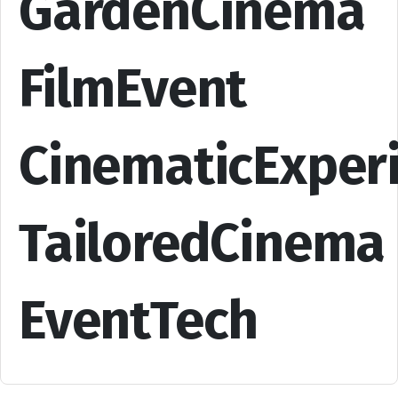
GardenCinema
FilmEvent
CinematicExper
TailoredCinema
EventTech