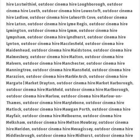
hire Lostwithiel
,
outdoor cinema hire Loughborough
,
outdoor
cinema hire Louth
,
outdoor cinema hire Lowestoft
,
outdoor cinema
hire Ludlow
,
outdoor cinema hire Lulworth Cove
,
outdoor cinema
hire Luton
,
outdoor cinema hire Lyme Regis
,
outdoor cinema hire
Lymington
,
outdoor cinema hire Lymm
,
outdoor cinema hire
Lympsham
,
outdoor cinema hire Lyndhurst
,
outdoor cinema hire
Lynton
,
outdoor cinema hire Macclesfield
,
outdoor cinema hire
Maidenhead
,
outdoor cinema hire Maidstone
,
outdoor cinema hire
Malmesbury
,
outdoor cinema hire Malton
,
outdoor cinema hire
Malvern
,
outdoor cinema hire Manchester
,
outdoor cinema hire
Manningtree
,
outdoor cinema hire Mansfield
,
outdoor cinema hire
Marazion
,
outdoor cinema hire Marble Arch
,
outdoor cinema hire
Margate | Market Drayton
,
outdoor cinema hire Market Harborough
,
outdoor cinema hire Markfield
,
outdoor cinema hire Marlborough
,
outdoor cinema hire Marlow
,
outdoor cinema hire Marlow-on-
Thames
,
outdoor cinema hire Marylebone
,
outdoor cinema hire
Matlock
,
outdoor cinema hire Mawgan Porth
,
outdoor cinema hire
Mayfair
,
outdoor cinema hire Melbourne
,
outdoor cinema hire
Melksham
,
outdoor cinema hire Melton Mowbray
,
outdoor cinema
hire Meriden
,
outdoor cinema hire Mevagissey
,
outdoor cinema hire
Middlesbrough
,
outdoor cinema hire Midhurst
,
outdoor cinema hire