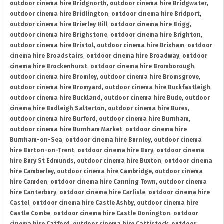
outdoor cinema hire Bridgnorth
,
outdoor cinema hire Bridgwater
,
outdoor cinema hire Bridlington
,
outdoor cinema hire Bridport
,
outdoor cinema hire Brierley Hill
,
outdoor cinema hire Brigg
,
outdoor cinema hire Brighstone
,
outdoor cinema hire Brighton
,
outdoor cinema hire Bristol
,
outdoor cinema hire Brixham
,
outdoor
cinema hire Broadstairs
,
outdoor cinema hire Broadway
,
outdoor
cinema hire Brockenhurst
,
outdoor cinema hire Bromborough
,
outdoor cinema hire Bromley
,
outdoor cinema hire Bromsgrove
,
outdoor cinema hire Bromyard
,
outdoor cinema hire Buckfastleigh
,
outdoor cinema hire Buckland
,
outdoor cinema hire Bude
,
outdoor
cinema hire Budleigh Salterton
,
outdoor cinema hire Bures
,
outdoor cinema hire Burford
,
outdoor cinema hire Burnham
,
outdoor cinema hire Burnham Market
,
outdoor cinema hire
Burnham-on-Sea
,
outdoor cinema hire Burnley
,
outdoor cinema
hire Burton-on-Trent
,
outdoor cinema hire Bury
,
outdoor cinema
hire Bury St Edmunds
,
outdoor cinema hire Buxton
,
outdoor cinema
hire Camberley
,
outdoor cinema hire Cambridge
,
outdoor cinema
hire Camden
,
outdoor cinema hire Canning Town
,
outdoor cinema
hire Canterbury
,
outdoor cinema hire Carlisle
,
outdoor cinema hire
Castel
,
outdoor cinema hire Castle Ashby
,
outdoor cinema hire
Castle Combe
,
outdoor cinema hire Castle Donington
,
outdoor