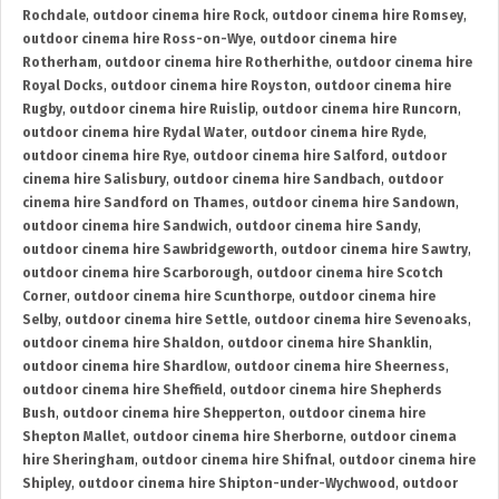
Rochdale
,
outdoor cinema hire Rock
,
outdoor cinema hire Romsey
,
outdoor cinema hire Ross-on-Wye
,
outdoor cinema hire
Rotherham
,
outdoor cinema hire Rotherhithe
,
outdoor cinema hire
Royal Docks
,
outdoor cinema hire Royston
,
outdoor cinema hire
Rugby
,
outdoor cinema hire Ruislip
,
outdoor cinema hire Runcorn
,
outdoor cinema hire Rydal Water
,
outdoor cinema hire Ryde
,
outdoor cinema hire Rye
,
outdoor cinema hire Salford
,
outdoor
cinema hire Salisbury
,
outdoor cinema hire Sandbach
,
outdoor
cinema hire Sandford on Thames
,
outdoor cinema hire Sandown
,
outdoor cinema hire Sandwich
,
outdoor cinema hire Sandy
,
outdoor cinema hire Sawbridgeworth
,
outdoor cinema hire Sawtry
,
outdoor cinema hire Scarborough
,
outdoor cinema hire Scotch
Corner
,
outdoor cinema hire Scunthorpe
,
outdoor cinema hire
Selby
,
outdoor cinema hire Settle
,
outdoor cinema hire Sevenoaks
,
outdoor cinema hire Shaldon
,
outdoor cinema hire Shanklin
,
outdoor cinema hire Shardlow
,
outdoor cinema hire Sheerness
,
outdoor cinema hire Sheffield
,
outdoor cinema hire Shepherds
Bush
,
outdoor cinema hire Shepperton
,
outdoor cinema hire
Shepton Mallet
,
outdoor cinema hire Sherborne
,
outdoor cinema
hire Sheringham
,
outdoor cinema hire Shifnal
,
outdoor cinema hire
Shipley
,
outdoor cinema hire Shipton-under-Wychwood
,
outdoor