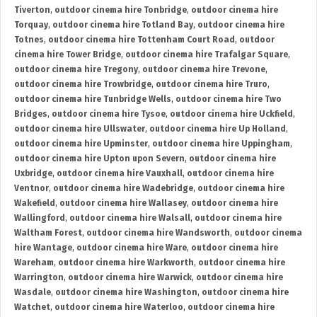
Tiverton
,
outdoor cinema hire Tonbridge
,
outdoor cinema hire
Torquay
,
outdoor cinema hire Totland Bay
,
outdoor cinema hire
Totnes
,
outdoor cinema hire Tottenham Court Road
,
outdoor
cinema hire Tower Bridge
,
outdoor cinema hire Trafalgar Square
,
outdoor cinema hire Tregony
,
outdoor cinema hire Trevone
,
outdoor cinema hire Trowbridge
,
outdoor cinema hire Truro
,
outdoor cinema hire Tunbridge Wells
,
outdoor cinema hire Two
Bridges
,
outdoor cinema hire Tysoe
,
outdoor cinema hire Uckfield
,
outdoor cinema hire Ullswater
,
outdoor cinema hire Up Holland
,
outdoor cinema hire Upminster
,
outdoor cinema hire Uppingham
,
outdoor cinema hire Upton upon Severn
,
outdoor cinema hire
Uxbridge
,
outdoor cinema hire Vauxhall
,
outdoor cinema hire
Ventnor
,
outdoor cinema hire Wadebridge
,
outdoor cinema hire
Wakefield
,
outdoor cinema hire Wallasey
,
outdoor cinema hire
Wallingford
,
outdoor cinema hire Walsall
,
outdoor cinema hire
Waltham Forest
,
outdoor cinema hire Wandsworth
,
outdoor cinema
hire Wantage
,
outdoor cinema hire Ware
,
outdoor cinema hire
Wareham
,
outdoor cinema hire Warkworth
,
outdoor cinema hire
Warrington
,
outdoor cinema hire Warwick
,
outdoor cinema hire
Wasdale
,
outdoor cinema hire Washington
,
outdoor cinema hire
Watchet
,
outdoor cinema hire Waterloo
,
outdoor cinema hire