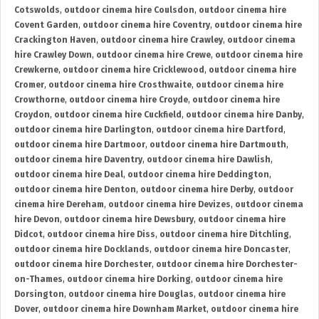
Cotswolds
,
outdoor cinema hire Coulsdon
,
outdoor cinema hire
Covent Garden
,
outdoor cinema hire Coventry
,
outdoor cinema hire
Crackington Haven
,
outdoor cinema hire Crawley
,
outdoor cinema
hire Crawley Down
,
outdoor cinema hire Crewe
,
outdoor cinema hire
Crewkerne
,
outdoor cinema hire Cricklewood
,
outdoor cinema hire
Cromer
,
outdoor cinema hire Crosthwaite
,
outdoor cinema hire
Crowthorne
,
outdoor cinema hire Croyde
,
outdoor cinema hire
Croydon
,
outdoor cinema hire Cuckfield
,
outdoor cinema hire Danby
,
outdoor cinema hire Darlington
,
outdoor cinema hire Dartford
,
outdoor cinema hire Dartmoor
,
outdoor cinema hire Dartmouth
,
outdoor cinema hire Daventry
,
outdoor cinema hire Dawlish
,
outdoor cinema hire Deal
,
outdoor cinema hire Deddington
,
outdoor cinema hire Denton
,
outdoor cinema hire Derby
,
outdoor
cinema hire Dereham
,
outdoor cinema hire Devizes
,
outdoor cinema
hire Devon
,
outdoor cinema hire Dewsbury
,
outdoor cinema hire
Didcot
,
outdoor cinema hire Diss
,
outdoor cinema hire Ditchling
,
outdoor cinema hire Docklands
,
outdoor cinema hire Doncaster
,
outdoor cinema hire Dorchester
,
outdoor cinema hire Dorchester-
on-Thames
,
outdoor cinema hire Dorking
,
outdoor cinema hire
Dorsington
,
outdoor cinema hire Douglas
,
outdoor cinema hire
Dover
,
outdoor cinema hire Downham Market
,
outdoor cinema hire