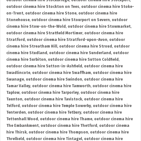
outdoor cinema hire Stockbridge
,
outdoor cinema hire Stockport
,
outdoor cinema hire Stockton on Tees
,
outdoor cinema hire Stoke-
on-Trent
,
outdoor cinema hire Stone
,
outdoor cinema hire
Stonehouse
,
outdoor cinema hire Stourport on Severn
,
outdoor
cinema hire Stow-on-the-Wold
,
outdoor cinema hire Stowmarket
,
outdoor cinema hire Stratfield Mortimer
,
outdoor cinema hire
Stratford
,
outdoor cinema hire Stratford-upon-Avon
,
outdoor
cinema hire Streatham Hill
,
outdoor cinema hire Stroud
,
outdoor
cinema hire Studland
,
outdoor cinema hire Sunderland
,
outdoor
cinema hire Surbiton
,
outdoor cinema hire Sutton Coldfield
,
outdoor cinema hire Sutton-in-Ashfield
,
outdoor cinema hire
Swadlincote
,
outdoor cinema hire Swaffham
,
outdoor cinema hire
Swanage
,
outdoor cinema hire Swindon
,
outdoor cinema hire
Tamar Valley
,
outdoor cinema hire Tamworth
,
outdoor cinema hire
Taplow
,
outdoor cinema hire Tarporley
,
outdoor cinema hire
Taunton
,
outdoor cinema hire Tavistock
,
outdoor cinema hire
Telford
,
outdoor cinema hire Temple Sowerby
,
outdoor cinema hire
Tenterden
,
outdoor cinema hire Tetbury
,
outdoor cinema hire
Tettenhall Wood
,
outdoor cinema hire Thame
,
outdoor cinema hire
The Embankment
,
outdoor cinema hire Thetford
,
outdoor cinema
hire Thirsk
,
outdoor cinema hire Thompson
,
outdoor cinema hire
Threlkeld
,
outdoor cinema hire Tintagel
,
outdoor cinema hire