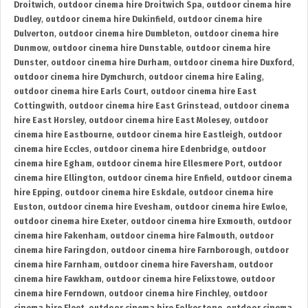
Droitwich
,
outdoor cinema hire Droitwich Spa
,
outdoor cinema hire
Dudley
,
outdoor cinema hire Dukinfield
,
outdoor cinema hire
Dulverton
,
outdoor cinema hire Dumbleton
,
outdoor cinema hire
Dunmow
,
outdoor cinema hire Dunstable
,
outdoor cinema hire
Dunster
,
outdoor cinema hire Durham
,
outdoor cinema hire Duxford
,
outdoor cinema hire Dymchurch
,
outdoor cinema hire Ealing
,
outdoor cinema hire Earls Court
,
outdoor cinema hire East
Cottingwith
,
outdoor cinema hire East Grinstead
,
outdoor cinema
hire East Horsley
,
outdoor cinema hire East Molesey
,
outdoor
cinema hire Eastbourne
,
outdoor cinema hire Eastleigh
,
outdoor
cinema hire Eccles
,
outdoor cinema hire Edenbridge
,
outdoor
cinema hire Egham
,
outdoor cinema hire Ellesmere Port
,
outdoor
cinema hire Ellington
,
outdoor cinema hire Enfield
,
outdoor cinema
hire Epping
,
outdoor cinema hire Eskdale
,
outdoor cinema hire
Euston
,
outdoor cinema hire Evesham
,
outdoor cinema hire Ewloe
,
outdoor cinema hire Exeter
,
outdoor cinema hire Exmouth
,
outdoor
cinema hire Fakenham
,
outdoor cinema hire Falmouth
,
outdoor
cinema hire Faringdon
,
outdoor cinema hire Farnborough
,
outdoor
cinema hire Farnham
,
outdoor cinema hire Faversham
,
outdoor
cinema hire Fawkham
,
outdoor cinema hire Felixstowe
,
outdoor
cinema hire Ferndown
,
outdoor cinema hire Finchley
,
outdoor