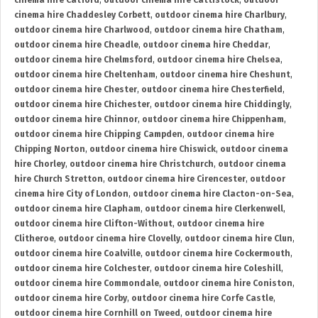
cinema hire Catford
,
outdoor cinema hire Cattistock
,
outdoor
cinema hire Chaddesley Corbett
,
outdoor cinema hire Charlbury
,
outdoor cinema hire Charlwood
,
outdoor cinema hire Chatham
,
outdoor cinema hire Cheadle
,
outdoor cinema hire Cheddar
,
outdoor cinema hire Chelmsford
,
outdoor cinema hire Chelsea
,
outdoor cinema hire Cheltenham
,
outdoor cinema hire Cheshunt
,
outdoor cinema hire Chester
,
outdoor cinema hire Chesterfield
,
outdoor cinema hire Chichester
,
outdoor cinema hire Chiddingly
,
outdoor cinema hire Chinnor
,
outdoor cinema hire Chippenham
,
outdoor cinema hire Chipping Campden
,
outdoor cinema hire
Chipping Norton
,
outdoor cinema hire Chiswick
,
outdoor cinema
hire Chorley
,
outdoor cinema hire Christchurch
,
outdoor cinema
hire Church Stretton
,
outdoor cinema hire Cirencester
,
outdoor
cinema hire City of London
,
outdoor cinema hire Clacton-on-Sea
,
outdoor cinema hire Clapham
,
outdoor cinema hire Clerkenwell
,
outdoor cinema hire Clifton-Without
,
outdoor cinema hire
Clitheroe
,
outdoor cinema hire Clovelly
,
outdoor cinema hire Clun
,
outdoor cinema hire Coalville
,
outdoor cinema hire Cockermouth
,
outdoor cinema hire Colchester
,
outdoor cinema hire Coleshill
,
outdoor cinema hire Commondale
,
outdoor cinema hire Coniston
,
outdoor cinema hire Corby
,
outdoor cinema hire Corfe Castle
,
outdoor cinema hire Cornhill on Tweed
,
outdoor cinema hire