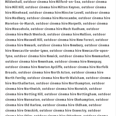
Mildenhall
,
outdoor cinema hire Milford-on-Sea
,
outdoor cinema
hire Mill Hill
,
outdoor cinema hire Milton Keynes
,
outdoor cinema
hire Minehead
,
outdoor cinema hire Minster Lovell
,
outdoor cinema
hire Modbury
,
outdoor cinema hire Morecambe
,
outdoor cinema hire
Moreton-in-Marsh
,
outdoor cinema hire Morpeth
,
outdoor cinema
hire Mousehole
,
outdoor cinema hire Much Hadham
,
outdoor
cinema hire Much Wenlock
,
outdoor cinema hire Mullion
,
outdoor
cinema hire Muswell Hill
,
outdoor cinema hire New Forest
,
outdoor
cinema hire Newark
,
outdoor cinema hire Newbury
,
outdoor cinema
hire Newcastle-under-Lyme
,
outdoor cinema hire Newcastle-upon-
Tyne
,
outdoor cinema hire Newick
,
outdoor cinema hire Newmarket
,
outdoor cinema hire Newnham
,
outdoor cinema hire Newquay
,
outdoor cinema hire Newton Aycliffe
,
outdoor cinema hire Norfolk
Broads
,
outdoor cinema hire North Acton
,
outdoor cinema hire
North Ferriby
,
outdoor cinema hire North Walsham
,
outdoor cinema
hire Northallerton
,
outdoor cinema hire Northampton
,
outdoor
cinema hire Northwich
,
outdoor cinema hire Norwich
,
outdoor
cinema hire Notting Hill
,
outdoor cinema hire Nottingham
,
outdoor
cinema hire Nuneaton
,
outdoor cinema hire Okehampton
,
outdoor
cinema hire Old Harlow
,
outdoor cinema hire Oldham
,
outdoor
cinema hire Ormskirk
,
outdoor cinema hire Oswestry
,
outdoor