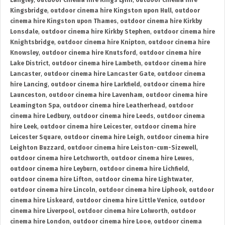
Langley
,
outdoor cinema hire Kings Lynn
,
outdoor cinema hire
Kingsbridge
,
outdoor cinema hire Kingston upon Hull
,
outdoor
cinema hire Kingston upon Thames
,
outdoor cinema hire Kirkby
Lonsdale
,
outdoor cinema hire Kirkby Stephen
,
outdoor cinema hire
Knightsbridge
,
outdoor cinema hire Knipton
,
outdoor cinema hire
Knowsley
,
outdoor cinema hire Knutsford
,
outdoor cinema hire
Lake District
,
outdoor cinema hire Lambeth
,
outdoor cinema hire
Lancaster
,
outdoor cinema hire Lancaster Gate
,
outdoor cinema
hire Lancing
,
outdoor cinema hire Larkfield
,
outdoor cinema hire
Launceston
,
outdoor cinema hire Lavenham
,
outdoor cinema hire
Leamington Spa
,
outdoor cinema hire Leatherhead
,
outdoor
cinema hire Ledbury
,
outdoor cinema hire Leeds
,
outdoor cinema
hire Leek
,
outdoor cinema hire Leicester
,
outdoor cinema hire
Leicester Square
,
outdoor cinema hire Leigh
,
outdoor cinema hire
Leighton Buzzard
,
outdoor cinema hire Leiston-cum-Sizewell
,
outdoor cinema hire Letchworth
,
outdoor cinema hire Lewes
,
outdoor cinema hire Leyburn
,
outdoor cinema hire Lichfield
,
outdoor cinema hire Lifton
,
outdoor cinema hire Lightwater
,
outdoor cinema hire Lincoln
,
outdoor cinema hire Liphook
,
outdoor
cinema hire Liskeard
,
outdoor cinema hire Little Venice
,
outdoor
cinema hire Liverpool
,
outdoor cinema hire Lolworth
,
outdoor
cinema hire London
,
outdoor cinema hire Looe
,
outdoor cinema