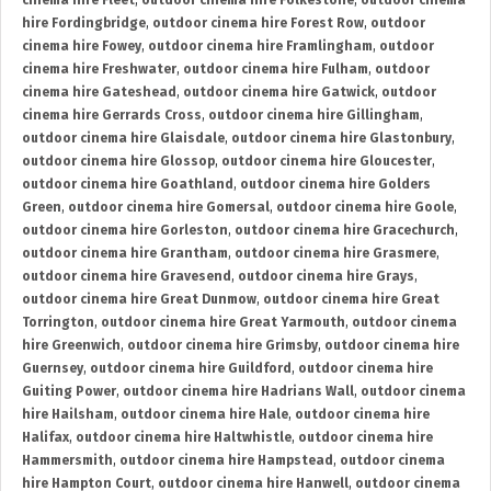
cinema hire Fleet
,
outdoor cinema hire Folkestone
,
outdoor cinema
hire Fordingbridge
,
outdoor cinema hire Forest Row
,
outdoor
cinema hire Fowey
,
outdoor cinema hire Framlingham
,
outdoor
cinema hire Freshwater
,
outdoor cinema hire Fulham
,
outdoor
cinema hire Gateshead
,
outdoor cinema hire Gatwick
,
outdoor
cinema hire Gerrards Cross
,
outdoor cinema hire Gillingham
,
outdoor cinema hire Glaisdale
,
outdoor cinema hire Glastonbury
,
outdoor cinema hire Glossop
,
outdoor cinema hire Gloucester
,
outdoor cinema hire Goathland
,
outdoor cinema hire Golders
Green
,
outdoor cinema hire Gomersal
,
outdoor cinema hire Goole
,
outdoor cinema hire Gorleston
,
outdoor cinema hire Gracechurch
,
outdoor cinema hire Grantham
,
outdoor cinema hire Grasmere
,
outdoor cinema hire Gravesend
,
outdoor cinema hire Grays
,
outdoor cinema hire Great Dunmow
,
outdoor cinema hire Great
Torrington
,
outdoor cinema hire Great Yarmouth
,
outdoor cinema
hire Greenwich
,
outdoor cinema hire Grimsby
,
outdoor cinema hire
Guernsey
,
outdoor cinema hire Guildford
,
outdoor cinema hire
Guiting Power
,
outdoor cinema hire Hadrians Wall
,
outdoor cinema
hire Hailsham
,
outdoor cinema hire Hale
,
outdoor cinema hire
Halifax
,
outdoor cinema hire Haltwhistle
,
outdoor cinema hire
Hammersmith
,
outdoor cinema hire Hampstead
,
outdoor cinema
hire Hampton Court
,
outdoor cinema hire Hanwell
,
outdoor cinema