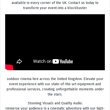
available in every corner of the UK. Contact us today to
transform your event into a blockbuster
outdoor cinema hire across the United Kingdom. Elevate your
event experience with our state-of-the-art equipment and
professional services, creating unforgettable moments under
the stars.
Stunning Visuals and Quality Audio:
Immerse your audience in a cinematic adventure with our high-