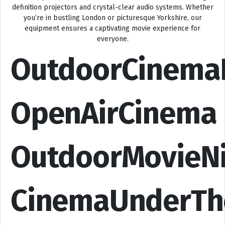
definition projectors and crystal-clear audio systems. Whether
you’re in bustling London or picturesque Yorkshire, our
equipment ensures a captivating movie experience for
everyone.
OutdoorCinema
OpenAirCinema
OutdoorMovieN
CinemaUnderTh