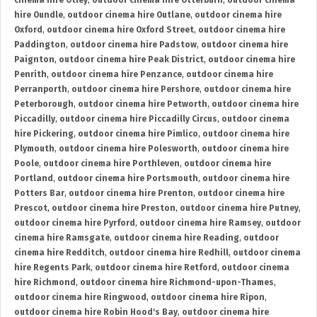
cinema hire Otley
,
outdoor cinema hire Otterburn
,
outdoor cinema
hire Oundle
,
outdoor cinema hire Outlane
,
outdoor cinema hire
Oxford
,
outdoor cinema hire Oxford Street
,
outdoor cinema hire
Paddington
,
outdoor cinema hire Padstow
,
outdoor cinema hire
Paignton
,
outdoor cinema hire Peak District
,
outdoor cinema hire
Penrith
,
outdoor cinema hire Penzance
,
outdoor cinema hire
Perranporth
,
outdoor cinema hire Pershore
,
outdoor cinema hire
Peterborough
,
outdoor cinema hire Petworth
,
outdoor cinema hire
Piccadilly
,
outdoor cinema hire Piccadilly Circus
,
outdoor cinema
hire Pickering
,
outdoor cinema hire Pimlico
,
outdoor cinema hire
Plymouth
,
outdoor cinema hire Polesworth
,
outdoor cinema hire
Poole
,
outdoor cinema hire Porthleven
,
outdoor cinema hire
Portland
,
outdoor cinema hire Portsmouth
,
outdoor cinema hire
Potters Bar
,
outdoor cinema hire Prenton
,
outdoor cinema hire
Prescot
,
outdoor cinema hire Preston
,
outdoor cinema hire Putney
,
outdoor cinema hire Pyrford
,
outdoor cinema hire Ramsey
,
outdoor
cinema hire Ramsgate
,
outdoor cinema hire Reading
,
outdoor
cinema hire Redditch
,
outdoor cinema hire Redhill
,
outdoor cinema
hire Regents Park
,
outdoor cinema hire Retford
,
outdoor cinema
hire Richmond
,
outdoor cinema hire Richmond-upon-Thames
,
outdoor cinema hire Ringwood
,
outdoor cinema hire Ripon
,
outdoor cinema hire Robin Hood's Bay
,
outdoor cinema hire