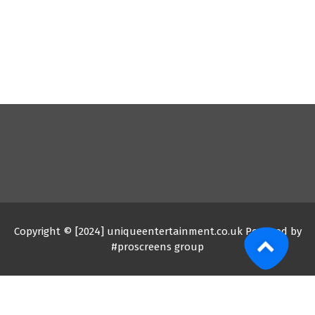
Copyright © [2024] uniqueentertainment.co.uk Powered by
#proscreens group