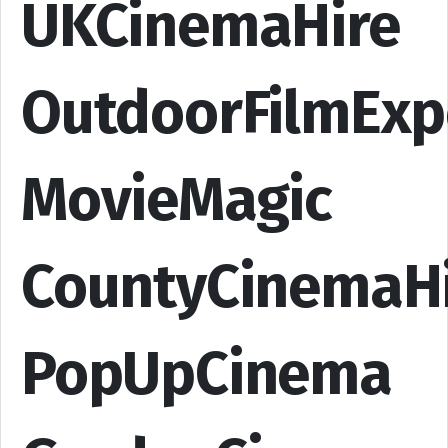
UKCinemaHire
OutdoorFilmExp
MovieMagic
CountyCinemaH
PopUpCinema