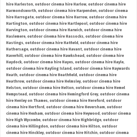
hire Harleston
,
outdoor cinema hire Harlow
,
outdoor cinema hire
Harmondsworth
,
outdoor cinema hire Harpenden
,
outdoor cinema
hire Harrogate
,
outdoor cinema hire Harrow
,
outdoor cinema hire
Hartington
,
outdoor cinema hire Hartlepool
,
outdoor cinema hire
Harvington
,
outdoor cinema hire Harwich
,
outdoor cinema hire
Haslemere
,
outdoor cinema hire Hassocks
,
outdoor cinema hire
Hastings
,
outdoor cinema hire Hatfield
,
outdoor cinema hire
Hathersage
,
outdoor cinema hire Havant
,
outdoor cinema hire
Haverhill
,
outdoor cinema hire Hawkshead
,
outdoor cinema hire
Haydock
,
outdoor cinema hire Hayes
,
outdoor cinema hire Hayle
,
outdoor cinema hire Hayling Island
,
outdoor cinema hire Haywards
Heath
,
outdoor cinema hire Heathfield
,
outdoor cinema hire
Heathrow
,
outdoor cinema hire Helmsley
,
outdoor cinema hire
Helston
,
outdoor cinema hire Helton
,
outdoor cinema hire Hemel
Hempstead
,
outdoor cinema hire Hemingford Grey
,
outdoor cinema
hire Henley on Thames
,
outdoor cinema hire Hereford
,
outdoor
cinema hire Hertford
,
outdoor cinema hire Heversham
,
outdoor
cinema hire Hexham
,
outdoor cinema hire Heywood
,
outdoor cinema
hire High Wycombe
,
outdoor cinema hire Highbridge
,
outdoor
cinema hire Hillingdon
,
outdoor cinema hire Hilton
,
outdoor
cinema hire Hinckley
,
outdoor cinema hire Hitchin
,
outdoor cinema