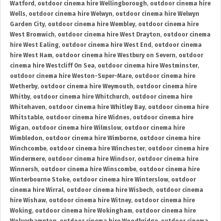
Watford
,
outdoor cinema hire Wellingborough
,
outdoor cinema hire
Wells
,
outdoor cinema hire Welwyn
,
outdoor cinema hire Welwyn
Garden City
,
outdoor cinema hire Wembley
,
outdoor cinema hire
West Bromwich
,
outdoor cinema hire West Drayton
,
outdoor cinema
hire West Ealing
,
outdoor cinema hire West End
,
outdoor cinema
hire West Ham
,
outdoor cinema hire Westbury on Severn
,
outdoor
cinema hire Westcliff On Sea
,
outdoor cinema hire Westminster
,
outdoor cinema hire Weston-Super-Mare
,
outdoor cinema hire
Wetherby
,
outdoor cinema hire Weymouth
,
outdoor cinema hire
Whitby
,
outdoor cinema hire Whitchurch
,
outdoor cinema hire
Whitehaven
,
outdoor cinema hire Whitley Bay
,
outdoor cinema hire
Whitstable
,
outdoor cinema hire Widnes
,
outdoor cinema hire
Wigan
,
outdoor cinema hire Wilmslow
,
outdoor cinema hire
Wimbledon
,
outdoor cinema hire Wimborne
,
outdoor cinema hire
Winchcombe
,
outdoor cinema hire Winchester
,
outdoor cinema hire
Windermere
,
outdoor cinema hire Windsor
,
outdoor cinema hire
Winnersh
,
outdoor cinema hire Winscombe
,
outdoor cinema hire
Winterbourne Stoke
,
outdoor cinema hire Winterslow
,
outdoor
cinema hire Wirral
,
outdoor cinema hire Wisbech
,
outdoor cinema
hire Wishaw
,
outdoor cinema hire Witney
,
outdoor cinema hire
Woking
,
outdoor cinema hire Wokingham
,
outdoor cinema hire