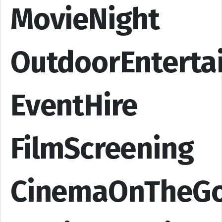
MovieNight
OutdoorEnterta
EventHire
FilmScreening
CinemaOnTheG