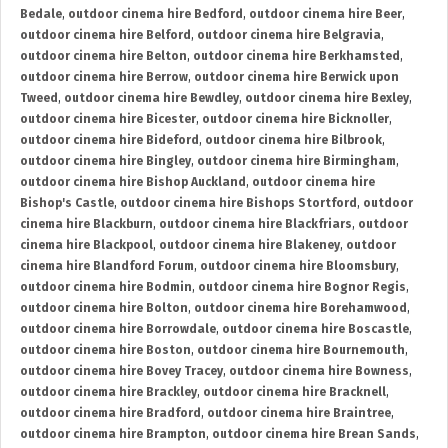
Bedale
,
outdoor cinema hire Bedford
,
outdoor cinema hire Beer
,
outdoor cinema hire Belford
,
outdoor cinema hire Belgravia
,
outdoor cinema hire Belton
,
outdoor cinema hire Berkhamsted
,
outdoor cinema hire Berrow
,
outdoor cinema hire Berwick upon
Tweed
,
outdoor cinema hire Bewdley
,
outdoor cinema hire Bexley
,
outdoor cinema hire Bicester
,
outdoor cinema hire Bicknoller
,
outdoor cinema hire Bideford
,
outdoor cinema hire Bilbrook
,
outdoor cinema hire Bingley
,
outdoor cinema hire Birmingham
,
outdoor cinema hire Bishop Auckland
,
outdoor cinema hire
Bishop's Castle
,
outdoor cinema hire Bishops Stortford
,
outdoor
cinema hire Blackburn
,
outdoor cinema hire Blackfriars
,
outdoor
cinema hire Blackpool
,
outdoor cinema hire Blakeney
,
outdoor
cinema hire Blandford Forum
,
outdoor cinema hire Bloomsbury
,
outdoor cinema hire Bodmin
,
outdoor cinema hire Bognor Regis
,
outdoor cinema hire Bolton
,
outdoor cinema hire Borehamwood
,
outdoor cinema hire Borrowdale
,
outdoor cinema hire Boscastle
,
outdoor cinema hire Boston
,
outdoor cinema hire Bournemouth
,
outdoor cinema hire Bovey Tracey
,
outdoor cinema hire Bowness
,
outdoor cinema hire Brackley
,
outdoor cinema hire Bracknell
,
outdoor cinema hire Bradford
,
outdoor cinema hire Braintree
,
outdoor cinema hire Brampton
,
outdoor cinema hire Brean Sands
,