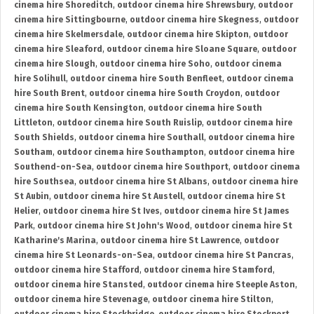
cinema hire Shoreditch
,
outdoor cinema hire Shrewsbury
,
outdoor
cinema hire Sittingbourne
,
outdoor cinema hire Skegness
,
outdoor
cinema hire Skelmersdale
,
outdoor cinema hire Skipton
,
outdoor
cinema hire Sleaford
,
outdoor cinema hire Sloane Square
,
outdoor
cinema hire Slough
,
outdoor cinema hire Soho
,
outdoor cinema
hire Solihull
,
outdoor cinema hire South Benfleet
,
outdoor cinema
hire South Brent
,
outdoor cinema hire South Croydon
,
outdoor
cinema hire South Kensington
,
outdoor cinema hire South
Littleton
,
outdoor cinema hire South Ruislip
,
outdoor cinema hire
South Shields
,
outdoor cinema hire Southall
,
outdoor cinema hire
Southam
,
outdoor cinema hire Southampton
,
outdoor cinema hire
Southend-on-Sea
,
outdoor cinema hire Southport
,
outdoor cinema
hire Southsea
,
outdoor cinema hire St Albans
,
outdoor cinema hire
St Aubin
,
outdoor cinema hire St Austell
,
outdoor cinema hire St
Helier
,
outdoor cinema hire St Ives
,
outdoor cinema hire St James
Park
,
outdoor cinema hire St John's Wood
,
outdoor cinema hire St
Katharine's Marina
,
outdoor cinema hire St Lawrence
,
outdoor
cinema hire St Leonards-on-Sea
,
outdoor cinema hire St Pancras
,
outdoor cinema hire Stafford
,
outdoor cinema hire Stamford
,
outdoor cinema hire Stansted
,
outdoor cinema hire Steeple Aston
,
outdoor cinema hire Stevenage
,
outdoor cinema hire Stilton
,