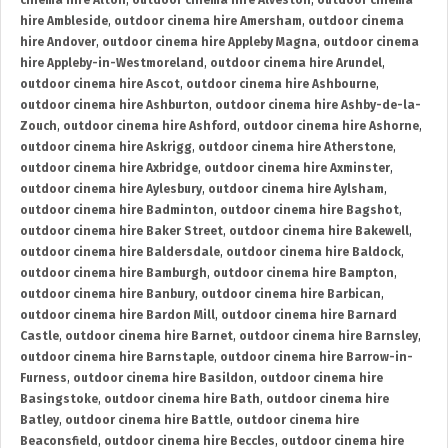
cinema hire Alton
,
outdoor cinema hire Alveston
,
outdoor cinema
hire Ambleside
,
outdoor cinema hire Amersham
,
outdoor cinema
hire Andover
,
outdoor cinema hire Appleby Magna
,
outdoor cinema
hire Appleby-in-Westmoreland
,
outdoor cinema hire Arundel
,
outdoor cinema hire Ascot
,
outdoor cinema hire Ashbourne
,
outdoor cinema hire Ashburton
,
outdoor cinema hire Ashby-de-la-
Zouch
,
outdoor cinema hire Ashford
,
outdoor cinema hire Ashorne
,
outdoor cinema hire Askrigg
,
outdoor cinema hire Atherstone
,
outdoor cinema hire Axbridge
,
outdoor cinema hire Axminster
,
outdoor cinema hire Aylesbury
,
outdoor cinema hire Aylsham
,
outdoor cinema hire Badminton
,
outdoor cinema hire Bagshot
,
outdoor cinema hire Baker Street
,
outdoor cinema hire Bakewell
,
outdoor cinema hire Baldersdale
,
outdoor cinema hire Baldock
,
outdoor cinema hire Bamburgh
,
outdoor cinema hire Bampton
,
outdoor cinema hire Banbury
,
outdoor cinema hire Barbican
,
outdoor cinema hire Bardon Mill
,
outdoor cinema hire Barnard
Castle
,
outdoor cinema hire Barnet
,
outdoor cinema hire Barnsley
,
outdoor cinema hire Barnstaple
,
outdoor cinema hire Barrow-in-
Furness
,
outdoor cinema hire Basildon
,
outdoor cinema hire
Basingstoke
,
outdoor cinema hire Bath
,
outdoor cinema hire
Batley
,
outdoor cinema hire Battle
,
outdoor cinema hire
Beaconsfield
,
outdoor cinema hire Beccles
,
outdoor cinema hire