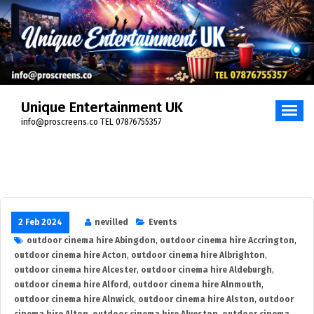
Skip
to
content
Unique Entertainment UK
info@proscreens.co TEL 07876755357
2 Feb 2024
nevilled
Events
outdoor cinema hire Abingdon
,
outdoor cinema hire Accrington
,
outdoor cinema hire Acton
,
outdoor cinema hire Albrighton
,
outdoor cinema hire Alcester
,
outdoor cinema hire Aldeburgh
,
outdoor cinema hire Alford
,
outdoor cinema hire Alnmouth
,
outdoor cinema hire Alnwick
,
outdoor cinema hire Alston
,
outdoor