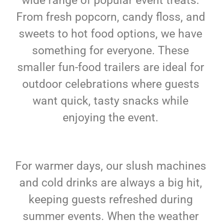
wide range of popular event treats.
From fresh popcorn, candy floss, and
sweets to hot food options, we have
something for everyone. These
smaller fun-food trailers are ideal for
outdoor celebrations where guests
want quick, tasty snacks while
enjoying the event.
For warmer days, our slush machines
and cold drinks are always a big hit,
keeping guests refreshed during
summer events. When the weather