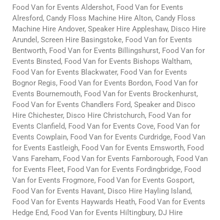
Food Van for Events Aldershot, Food Van for Events
Alresford, Candy Floss Machine Hire Alton, Candy Floss
Machine Hire Andover, Speaker Hire Appleshaw, Disco Hire
Arundel, Screen Hire Basingstoke, Food Van for Events
Bentworth, Food Van for Events Billingshurst, Food Van for
Events Binsted, Food Van for Events Bishops Waltham,
Food Van for Events Blackwater, Food Van for Events
Bognor Regis, Food Van for Events Bordon, Food Van for
Events Bournemouth, Food Van for Events Brockenhurst,
Food Van for Events Chandlers Ford, Speaker and Disco
Hire Chichester, Disco Hire Christchurch, Food Van for
Events Clanfield, Food Van for Events Cove, Food Van for
Events Cowplain, Food Van for Events Curdridge, Food Van
for Events Eastleigh, Food Van for Events Emsworth, Food
Vans Fareham, Food Van for Events Farnborough, Food Van
for Events Fleet, Food Van for Events Fordingbridge, Food
Van for Events Frogmore, Food Van for Events Gosport,
Food Van for Events Havant, Disco Hire Hayling Island,
Food Van for Events Haywards Heath, Food Van for Events
Hedge End, Food Van for Events Hiltingbury, DJ Hire