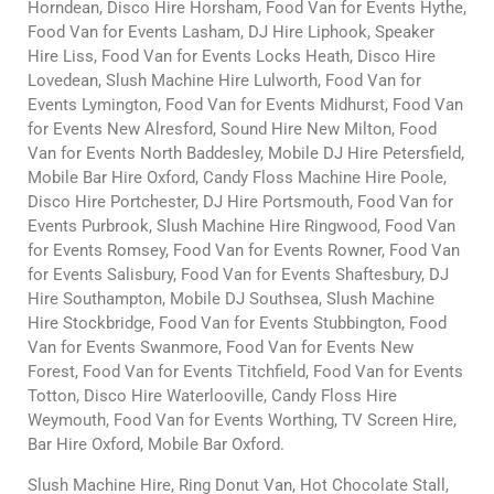
Horndean, Disco Hire Horsham, Food Van for Events Hythe,
Food Van for Events Lasham, DJ Hire Liphook, Speaker
Hire Liss, Food Van for Events Locks Heath, Disco Hire
Lovedean, Slush Machine Hire Lulworth, Food Van for
Events Lymington, Food Van for Events Midhurst, Food Van
for Events New Alresford, Sound Hire New Milton, Food
Van for Events North Baddesley, Mobile DJ Hire Petersfield,
Mobile Bar Hire Oxford, Candy Floss Machine Hire Poole,
Disco Hire Portchester, DJ Hire Portsmouth, Food Van for
Events Purbrook, Slush Machine Hire Ringwood, Food Van
for Events Romsey, Food Van for Events Rowner, Food Van
for Events Salisbury, Food Van for Events Shaftesbury, DJ
Hire Southampton, Mobile DJ Southsea, Slush Machine
Hire Stockbridge, Food Van for Events Stubbington, Food
Van for Events Swanmore, Food Van for Events New
Forest, Food Van for Events Titchfield, Food Van for Events
Totton, Disco Hire Waterlooville, Candy Floss Hire
Weymouth, Food Van for Events Worthing, TV Screen Hire,
Bar Hire Oxford, Mobile Bar Oxford.
Slush Machine Hire, Ring Donut Van, Hot Chocolate Stall,