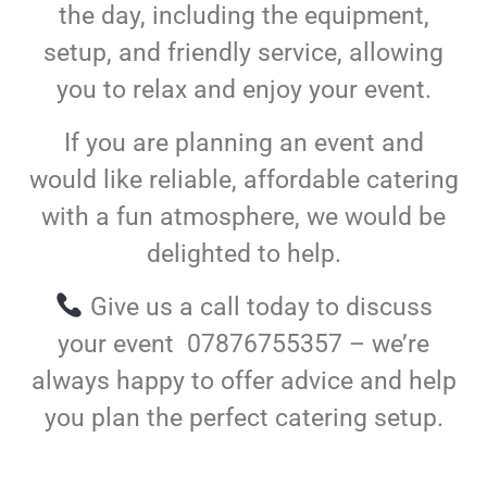
the day, including the equipment,
setup, and friendly service, allowing
you to relax and enjoy your event.
If you are planning an event and
would like reliable, affordable catering
with a fun atmosphere, we would be
delighted to help.
Give us a call today to discuss
your event 07876755357 – we’re
always happy to offer advice and help
you plan the perfect catering setup.