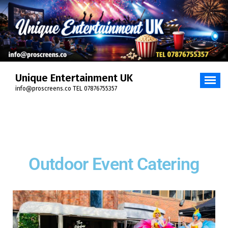
Unique Entertainment UK
info@proscreens.co TEL 07876755357
Outdoor Event Catering