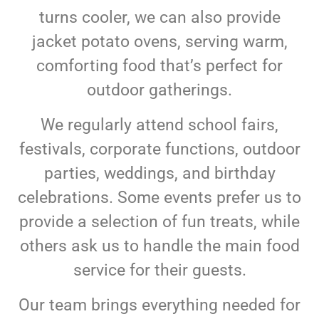
turns cooler, we can also provide
jacket potato ovens, serving warm,
comforting food that’s perfect for
outdoor gatherings.
We regularly attend school fairs,
festivals, corporate functions, outdoor
parties, weddings, and birthday
celebrations. Some events prefer us to
provide a selection of fun treats, while
others ask us to handle the main food
service for their guests.
Our team brings everything needed for