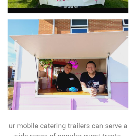
ur mobile catering trailers can serve a