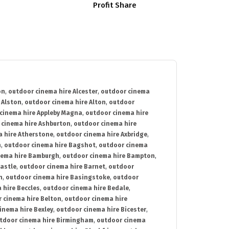
Profit Share
on
,
outdoor cinema hire Alcester
,
outdoor cinema
 Alston
,
outdoor cinema hire Alton
,
outdoor
cinema hire Appleby Magna
,
outdoor cinema hire
 cinema hire Ashburton
,
outdoor cinema hire
 hire Atherstone
,
outdoor cinema hire Axbridge
,
n
,
outdoor cinema hire Bagshot
,
outdoor cinema
nema hire Bamburgh
,
outdoor cinema hire Bampton
,
astle
,
outdoor cinema hire Barnet
,
outdoor
n
,
outdoor cinema hire Basingstoke
,
outdoor
 hire Beccles
,
outdoor cinema hire Bedale
,
 cinema hire Belton
,
outdoor cinema hire
inema hire Bexley
,
outdoor cinema hire Bicester
,
tdoor cinema hire Birmingham
,
outdoor cinema