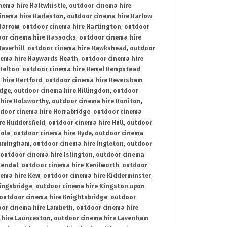
nema hire Haltwhistle
,
outdoor cinema hire
inema hire Harleston
,
outdoor cinema hire Harlow
,
Harrow
,
outdoor cinema hire Hartington
,
outdoor
or cinema hire Hassocks
,
outdoor cinema hire
averhill
,
outdoor cinema hire Hawkshead
,
outdoor
nema hire Haywards Heath
,
outdoor cinema hire
Helton
,
outdoor cinema hire Hemel Hempstead
,
 hire Hertford
,
outdoor cinema hire Heversham
,
idge
,
outdoor cinema hire Hillingdon
,
outdoor
hire Holsworthy
,
outdoor cinema hire Honiton
,
door cinema hire Horrabridge
,
outdoor cinema
re Huddersfield
,
outdoor cinema hire Hull
,
outdoor
Hole
,
outdoor cinema hire Hyde
,
outdoor cinema
Immingham
,
outdoor cinema hire Ingleton
,
outdoor
outdoor cinema hire Islington
,
outdoor cinema
Kendal
,
outdoor cinema hire Kenilworth
,
outdoor
nema hire Kew
,
outdoor cinema hire Kidderminster
,
ingsbridge
,
outdoor cinema hire Kingston upon
outdoor cinema hire Knightsbridge
,
outdoor
or cinema hire Lambeth
,
outdoor cinema hire
 hire Launceston
,
outdoor cinema hire Lavenham
,