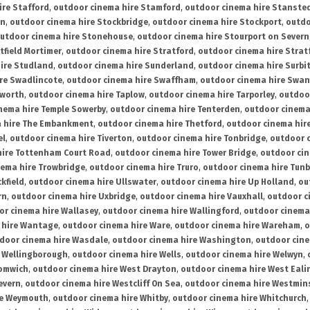
ire Stafford
,
outdoor cinema hire Stamford
,
outdoor cinema hire Stanste
on
,
outdoor cinema hire Stockbridge
,
outdoor cinema hire Stockport
,
outdo
utdoor cinema hire Stonehouse
,
outdoor cinema hire Stourport on Severn
tfield Mortimer
,
outdoor cinema hire Stratford
,
outdoor cinema hire Stra
ire Studland
,
outdoor cinema hire Sunderland
,
outdoor cinema hire Surbi
re Swadlincote
,
outdoor cinema hire Swaffham
,
outdoor cinema hire Swa
mworth
,
outdoor cinema hire Taplow
,
outdoor cinema hire Tarporley
,
outdoo
nema hire Temple Sowerby
,
outdoor cinema hire Tenterden
,
outdoor cinema 
a hire The Embankment
,
outdoor cinema hire Thetford
,
outdoor cinema hire
el
,
outdoor cinema hire Tiverton
,
outdoor cinema hire Tonbridge
,
outdoor c
hire Tottenham Court Road
,
outdoor cinema hire Tower Bridge
,
outdoor cin
nema hire Trowbridge
,
outdoor cinema hire Truro
,
outdoor cinema hire Tunb
kfield
,
outdoor cinema hire Ullswater
,
outdoor cinema hire Up Holland
,
ou
rn
,
outdoor cinema hire Uxbridge
,
outdoor cinema hire Vauxhall
,
outdoor c
or cinema hire Wallasey
,
outdoor cinema hire Wallingford
,
outdoor cinema 
 hire Wantage
,
outdoor cinema hire Ware
,
outdoor cinema hire Wareham
,
o
door cinema hire Wasdale
,
outdoor cinema hire Washington
,
outdoor cine
e Wellingborough
,
outdoor cinema hire Wells
,
outdoor cinema hire Welwyn
,
romwich
,
outdoor cinema hire West Drayton
,
outdoor cinema hire West Eali
evern
,
outdoor cinema hire Westcliff On Sea
,
outdoor cinema hire Westmin
re Weymouth
,
outdoor cinema hire Whitby
,
outdoor cinema hire Whitchurch