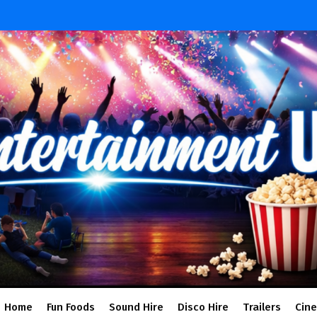
Home
Fun Foods
Sound Hire
Disco Hire
Trailers
Cin