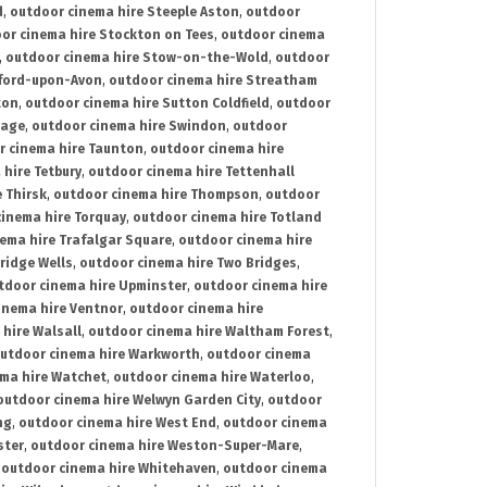
d
,
outdoor cinema hire Steeple Aston
,
outdoor
or cinema hire Stockton on Tees
,
outdoor cinema
,
outdoor cinema hire Stow-on-the-Wold
,
outdoor
tford-upon-Avon
,
outdoor cinema hire Streatham
ton
,
outdoor cinema hire Sutton Coldfield
,
outdoor
nage
,
outdoor cinema hire Swindon
,
outdoor
r cinema hire Taunton
,
outdoor cinema hire
hire Tetbury
,
outdoor cinema hire Tettenhall
 Thirsk
,
outdoor cinema hire Thompson
,
outdoor
inema hire Torquay
,
outdoor cinema hire Totland
ema hire Trafalgar Square
,
outdoor cinema hire
ridge Wells
,
outdoor cinema hire Two Bridges
,
tdoor cinema hire Upminster
,
outdoor cinema hire
inema hire Ventnor
,
outdoor cinema hire
hire Walsall
,
outdoor cinema hire Waltham Forest
,
utdoor cinema hire Warkworth
,
outdoor cinema
ma hire Watchet
,
outdoor cinema hire Waterloo
,
outdoor cinema hire Welwyn Garden City
,
outdoor
ng
,
outdoor cinema hire West End
,
outdoor cinema
ster
,
outdoor cinema hire Weston-Super-Mare
,
,
outdoor cinema hire Whitehaven
,
outdoor cinema