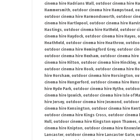
cinema hire Hadrians Wall
,
outdoor cinema hire H
Hammersmith
,
outdoor cinema hire Hampstead
,
ou
outdoor cinema hire Harmondsworth
,
outdoor cin
cinema hire Hartlepool
,
outdoor cinema hire Harv
Hastings
,
outdoor cinema hire Hatfield
,
outdoor c
cinema hire Haydock
,
outdoor cinema hire Hayes
,
o
Heathfield
,
outdoor cinema hire Heathrow
,
outdoor
outdoor cinema hire Hemingford Grey
,
outdoor cin
outdoor cinema hire Hexham
,
outdoor cinema hire
cinema hire Hilton
,
outdoor cinema hire Hinckley
,
o
outdoor cinema hire Hook
,
outdoor cinema hire Ho
hire Horsham
,
outdoor cinema hire Horsington
,
ou
cinema hire Hungerford
,
outdoor cinema hire Hun
hire Hyde Park
,
outdoor cinema hire Hythe
,
outdoor
cinema hire Ipswich
,
outdoor cinema hire Isle of M
hire Jersey
,
outdoor cinema hire Jesmond
,
outdoor 
cinema hire Kensington
,
outdoor cinema hire Kent
outdoor cinema hire Kings Cross
,
outdoor cinema 
Hull
,
outdoor cinema hire Kingston upon Thames
,
cinema hire Knipton
,
outdoor cinema hire Knowsle
Lancaster
,
outdoor cinema hire Lancaster Gate
,
ou