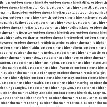
ailsham
,
outdoor cinema hire Hale
,
outdoor cinema hire Halifax
,
outdoor ci
tdoor cinema hire Hampton Court
,
outdoor cinema hire Hanwell
,
outdoor c
ema hire Harpenden
,
outdoor cinema hire Harrogate
,
outdoor cinema hire 
ington
,
outdoor cinema hire Harwich
,
outdoor cinema hire Haslemere
,
outdo
inema hire Hathersage
,
outdoor cinema hire Havant
,
outdoor cinema hire H
utdoor cinema hire Hayle
,
outdoor cinema hire Hayling Island
,
outdoor ci
 cinema hire Helmsley
,
outdoor cinema hire Helston
,
outdoor cinema hire 
ema hire Henley on Thames
,
outdoor cinema hire Hereford
,
outdoor cinema
 Heywood
,
outdoor cinema hire High Wycombe
,
outdoor cinema hire Highbr
utdoor cinema hire Hitchin
,
outdoor cinema hire Holborn
,
outdoor cinema 
pe Valley
,
outdoor cinema hire Horley
,
outdoor cinema hire Horncastle
,
out
tdoor cinema hire Hounslow
,
outdoor cinema hire Hove
,
outdoor cinema hi
stanton
,
outdoor cinema hire Huntingdon
,
outdoor cinema hire Hutton Le 
 cinema hire Ifield
,
outdoor cinema hire Ilfracombe
,
outdoor cinema hire 
an
,
outdoor cinema hire Isle of Sheppey
,
outdoor cinema hire Isle of Wight
,
cinema hire Keighley
,
outdoor cinema hire Kempsey
,
outdoor cinema hire 
,
outdoor cinema hire Keswick
,
outdoor cinema hire Kettering
,
outdoor ci
hire Kings Langley
,
outdoor cinema hire Kings Lynn
,
outdoor cinema hire K
outdoor cinema hire Kirkby Lonsdale
,
outdoor cinema hire Kirkby Stephen
,
y
,
outdoor cinema hire Knutsford
,
outdoor cinema hire Lake District
,
outdo
tdoor cinema hire Lancing
,
outdoor cinema hire Larkfield
,
outdoor cinema