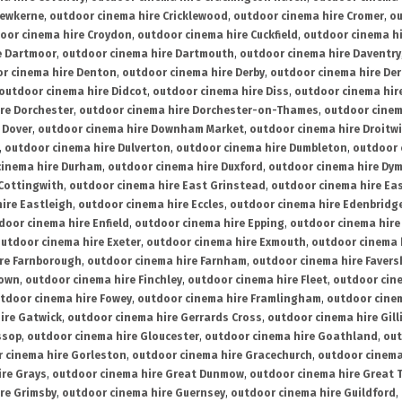
rewkerne
,
outdoor cinema hire Cricklewood
,
outdoor cinema hire Cromer
,
ou
oor cinema hire Croydon
,
outdoor cinema hire Cuckfield
,
outdoor cinema h
e Dartmoor
,
outdoor cinema hire Dartmouth
,
outdoor cinema hire Daventry
r cinema hire Denton
,
outdoor cinema hire Derby
,
outdoor cinema hire De
outdoor cinema hire Didcot
,
outdoor cinema hire Diss
,
outdoor cinema hire
re Dorchester
,
outdoor cinema hire Dorchester-on-Thames
,
outdoor cinem
 Dover
,
outdoor cinema hire Downham Market
,
outdoor cinema hire Droitw
,
outdoor cinema hire Dulverton
,
outdoor cinema hire Dumbleton
,
outdoor 
cinema hire Durham
,
outdoor cinema hire Duxford
,
outdoor cinema hire Dy
 Cottingwith
,
outdoor cinema hire East Grinstead
,
outdoor cinema hire Eas
ire Eastleigh
,
outdoor cinema hire Eccles
,
outdoor cinema hire Edenbridg
door cinema hire Enfield
,
outdoor cinema hire Epping
,
outdoor cinema hire
utdoor cinema hire Exeter
,
outdoor cinema hire Exmouth
,
outdoor cinema 
re Farnborough
,
outdoor cinema hire Farnham
,
outdoor cinema hire Faver
down
,
outdoor cinema hire Finchley
,
outdoor cinema hire Fleet
,
outdoor cin
tdoor cinema hire Fowey
,
outdoor cinema hire Framlingham
,
outdoor cine
ire Gatwick
,
outdoor cinema hire Gerrards Cross
,
outdoor cinema hire Gil
ssop
,
outdoor cinema hire Gloucester
,
outdoor cinema hire Goathland
,
out
 cinema hire Gorleston
,
outdoor cinema hire Gracechurch
,
outdoor cinema
ire Grays
,
outdoor cinema hire Great Dunmow
,
outdoor cinema hire Great 
re Grimsby
,
outdoor cinema hire Guernsey
,
outdoor cinema hire Guildford
,