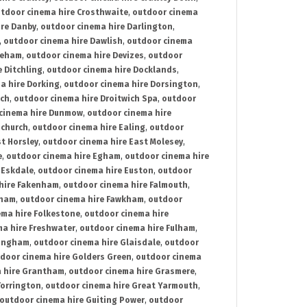
tdoor cinema hire Crosthwaite
,
outdoor cinema
ire Danby
,
outdoor cinema hire Darlington
,
,
outdoor cinema hire Dawlish
,
outdoor cinema
reham
,
outdoor cinema hire Devizes
,
outdoor
 Ditchling
,
outdoor cinema hire Docklands
,
a hire Dorking
,
outdoor cinema hire Dorsington
,
ich
,
outdoor cinema hire Droitwich Spa
,
outdoor
cinema hire Dunmow
,
outdoor cinema hire
mchurch
,
outdoor cinema hire Ealing
,
outdoor
t Horsley
,
outdoor cinema hire East Molesey
,
e
,
outdoor cinema hire Egham
,
outdoor cinema hire
 Eskdale
,
outdoor cinema hire Euston
,
outdoor
hire Fakenham
,
outdoor cinema hire Falmouth
,
sham
,
outdoor cinema hire Fawkham
,
outdoor
ema hire Folkestone
,
outdoor cinema hire
ma hire Freshwater
,
outdoor cinema hire Fulham
,
lingham
,
outdoor cinema hire Glaisdale
,
outdoor
door cinema hire Golders Green
,
outdoor cinema
 hire Grantham
,
outdoor cinema hire Grasmere
,
Torrington
,
outdoor cinema hire Great Yarmouth
,
outdoor cinema hire Guiting Power
,
outdoor