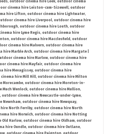
Leeds
,
outdoor cinema hire Leek
,
outdoor cinema
oor cinema hire Leiston-cum-Sizewell
,
outdoor
ma hire Lifton
,
outdoor cinema hire Lightwater
,
utdoor cinema hire Liverpool
,
outdoor cinema hire
ghborough
,
outdoor cinema hire Louth
,
outdoor
cinema hire Lyme Regis
,
outdoor cinema hire
ynton
,
outdoor cinema hire Macclesfield
,
outdoor
oor cinema hire Malvern
,
outdoor cinema hire
a hire Marble Arch
,
outdoor cinema hire Margate |
utdoor cinema hire Marlow
,
outdoor cinema hire
oor cinema hire Mayfair
,
outdoor cinema hire
a hire Mevagissey
,
outdoor cinema hire
cinema hire Mill Hill
,
outdoor cinema hire Milton
re Morecambe
,
outdoor cinema hire Moreton-in-
re Much Wenlock
,
outdoor cinema hire Mullion
,
,
outdoor cinema hire Newcastle-under-Lyme
,
ire Newnham
,
outdoor cinema hire Newquay
,
hire North Ferriby
,
outdoor cinema hire North
nema hire Norwich
,
outdoor cinema hire Notting
e Old Harlow
,
outdoor cinema hire Oldham
,
outdoor
ma hire Oundle
,
outdoor cinema hire Outlane
,
tow
,
outdoor cinema hire Paignton
,
outdoor