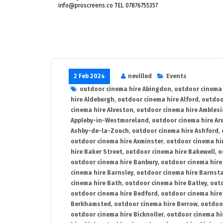
info@proscreens.co TEL 07876755357
2 Feb 2024
nevilled
Events
outdoor cinema hire Abingdon
,
outdoor cinema 
hire Aldeburgh
,
outdoor cinema hire Alford
,
outdoo
cinema hire Alveston
,
outdoor cinema hire Ambles
Appleby-in-Westmoreland
,
outdoor cinema hire Ar
Ashby-de-la-Zouch
,
outdoor cinema hire Ashford
,
outdoor cinema hire Axminster
,
outdoor cinema hir
hire Baker Street
,
outdoor cinema hire Bakewell
,
o
outdoor cinema hire Banbury
,
outdoor cinema hire
cinema hire Barnsley
,
outdoor cinema hire Barnst
cinema hire Bath
,
outdoor cinema hire Batley
,
outd
outdoor cinema hire Bedford
,
outdoor cinema hire
Berkhamsted
,
outdoor cinema hire Berrow
,
outdoo
outdoor cinema hire Bicknoller
,
outdoor cinema hi