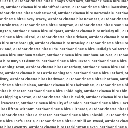
s Castle
,
outdoor cinema hire Bishops Stortford
,
outdoor cinema hire Bla
ney
,
outdoor cinema hire Blandford Forum
,
outdoor cinema hire Bloomsbur
tdoor cinema hire Borehamwood
,
outdoor cinema hire Borrowdale
,
outdoo
r cinema hire Bovey Tracey
,
outdoor cinema hire Bowness
,
outdoor cinema
e Braintree
,
outdoor cinema hire Brampton
,
outdoor cinema hire Brean Sa
ington
,
outdoor cinema hire Bridport
,
outdoor cinema hire Brierley Hill
,
out
 cinema hire Bristol
,
outdoor cinema hire Brixham
,
outdoor cinema hire B
a hire Bromborough
,
outdoor cinema hire Bromley
,
outdoor cinema hire Br
uckland
,
outdoor cinema hire Bude
,
outdoor cinema hire Budleigh Salterto
nema hire Burnham Market
,
outdoor cinema hire Burnham-on-Sea
,
outdoor
a hire Bury St Edmunds
,
outdoor cinema hire Buxton
,
outdoor cinema hire
 Canning Town
,
outdoor cinema hire Canterbury
,
outdoor cinema hire Carli
be
,
outdoor cinema hire Castle Donington
,
outdoor cinema hire Catford
,
o
lbury
,
outdoor cinema hire Charlwood
,
outdoor cinema hire Chatham
,
outd
 cinema hire Chelsea
,
outdoor cinema hire Cheltenham
,
outdoor cinema h
hire Chichester
,
outdoor cinema hire Chiddingly
,
outdoor cinema hire Chin
re Chipping Norton
,
outdoor cinema hire Chiswick
,
outdoor cinema hire Cho
Cirencester
,
outdoor cinema hire City of London
,
outdoor cinema hire Cla
ire Clifton-Without
,
outdoor cinema hire Clitheroe
,
outdoor cinema hire Cl
utdoor cinema hire Colchester
,
outdoor cinema hire Coleshill
,
outdoor cin
ma hire Corfe Castle
,
outdoor cinema hire Cornhill on Tweed
,
outdoor cine
a hire Coventry
,
outdoor cinema hire Crackington Haven
,
outdoor cinema 