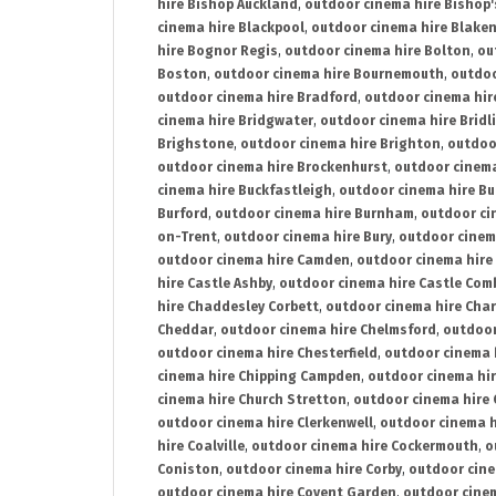
hire Bishop Auckland
,
outdoor cinema hire Bishop'
cinema hire Blackpool
,
outdoor cinema hire Blake
hire Bognor Regis
,
outdoor cinema hire Bolton
,
ou
Boston
,
outdoor cinema hire Bournemouth
,
outdoo
outdoor cinema hire Bradford
,
outdoor cinema hir
cinema hire Bridgwater
,
outdoor cinema hire Bridl
Brighstone
,
outdoor cinema hire Brighton
,
outdoor
outdoor cinema hire Brockenhurst
,
outdoor cinem
cinema hire Buckfastleigh
,
outdoor cinema hire B
Burford
,
outdoor cinema hire Burnham
,
outdoor ci
on-Trent
,
outdoor cinema hire Bury
,
outdoor cinem
outdoor cinema hire Camden
,
outdoor cinema hire
hire Castle Ashby
,
outdoor cinema hire Castle Com
hire Chaddesley Corbett
,
outdoor cinema hire Char
Cheddar
,
outdoor cinema hire Chelmsford
,
outdoor
outdoor cinema hire Chesterfield
,
outdoor cinema 
cinema hire Chipping Campden
,
outdoor cinema hi
cinema hire Church Stretton
,
outdoor cinema hire 
outdoor cinema hire Clerkenwell
,
outdoor cinema h
hire Coalville
,
outdoor cinema hire Cockermouth
,
o
Coniston
,
outdoor cinema hire Corby
,
outdoor cine
outdoor cinema hire Covent Garden
,
outdoor cinem