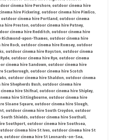
door cinema hire Pershore
,
outdoor cinema hire
cinema hire Pickering
,
outdoor cinema hire Pimlico
,
,
outdoor cinema hire Portland
,
outdoor cinema
ma hire Preston
,
outdoor cinema hire Putney
,
door cinema hire Redditch
,
outdoor cinema hire
re Richmond-upon-Thames
,
outdoor cinema hire
 hire Rock
,
outdoor cinema hire Romsey
,
outdoor
ks
,
outdoor cinema hire Royston
,
outdoor cinema
 Ryde
,
outdoor cinema hire Rye
,
outdoor cinema
or cinema hire Sandown
,
outdoor cinema hire
re Scarborough
,
outdoor cinema hire Scotch
oaks
,
outdoor cinema hire Shaldon
,
outdoor cinema
 hire Shepherds Bush
,
outdoor cinema hire
cinema hire Shifnal
,
outdoor cinema hire Shipley
,
inema hire Sittingbourne
,
outdoor cinema hire
ire Sloane Square
,
outdoor cinema hire Slough
,
nt
,
outdoor cinema hire South Croydon
,
outdoor
 South Shields
,
outdoor cinema hire Southall
,
ire Southport
,
outdoor cinema hire Southsea
,
utdoor cinema hire St Ives
,
outdoor cinema hire St
ce
,
outdoor cinema hire St Leonards-on-Sea
,