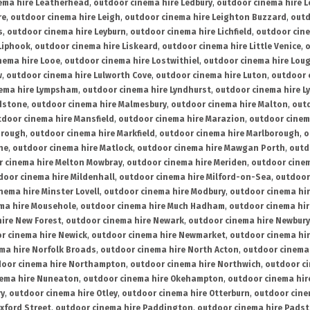
ema hire Leatherhead
,
outdoor cinema hire Ledbury
,
outdoor cinema hire 
re
,
outdoor cinema hire Leigh
,
outdoor cinema hire Leighton Buzzard
,
outd
s
,
outdoor cinema hire Leyburn
,
outdoor cinema hire Lichfield
,
outdoor cine
Liphook
,
outdoor cinema hire Liskeard
,
outdoor cinema hire Little Venice
,
o
nema hire Looe
,
outdoor cinema hire Lostwithiel
,
outdoor cinema hire Lou
w
,
outdoor cinema hire Lulworth Cove
,
outdoor cinema hire Luton
,
outdoor 
ema hire Lympsham
,
outdoor cinema hire Lyndhurst
,
outdoor cinema hire L
dstone
,
outdoor cinema hire Malmesbury
,
outdoor cinema hire Malton
,
outd
tdoor cinema hire Mansfield
,
outdoor cinema hire Marazion
,
outdoor cinem
orough
,
outdoor cinema hire Markfield
,
outdoor cinema hire Marlborough
,
o
ne
,
outdoor cinema hire Matlock
,
outdoor cinema hire Mawgan Porth
,
outd
 cinema hire Melton Mowbray
,
outdoor cinema hire Meriden
,
outdoor cinem
door cinema hire Mildenhall
,
outdoor cinema hire Milford-on-Sea
,
outdoor 
nema hire Minster Lovell
,
outdoor cinema hire Modbury
,
outdoor cinema hi
ma hire Mousehole
,
outdoor cinema hire Much Hadham
,
outdoor cinema hi
ire New Forest
,
outdoor cinema hire Newark
,
outdoor cinema hire Newbury
r cinema hire Newick
,
outdoor cinema hire Newmarket
,
outdoor cinema h
ma hire Norfolk Broads
,
outdoor cinema hire North Acton
,
outdoor cinema 
oor cinema hire Northampton
,
outdoor cinema hire Northwich
,
outdoor ci
nema hire Nuneaton
,
outdoor cinema hire Okehampton
,
outdoor cinema hir
ry
,
outdoor cinema hire Otley
,
outdoor cinema hire Otterburn
,
outdoor cine
xford Street
,
outdoor cinema hire Paddington
,
outdoor cinema hire Pads