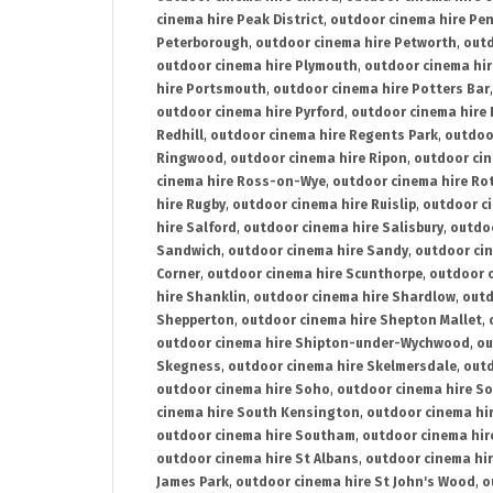
cinema hire Peak District
,
outdoor cinema hire Pen
Peterborough
,
outdoor cinema hire Petworth
,
outd
outdoor cinema hire Plymouth
,
outdoor cinema hi
hire Portsmouth
,
outdoor cinema hire Potters Bar
outdoor cinema hire Pyrford
,
outdoor cinema hire
Redhill
,
outdoor cinema hire Regents Park
,
outdoo
Ringwood
,
outdoor cinema hire Ripon
,
outdoor cin
cinema hire Ross-on-Wye
,
outdoor cinema hire R
hire Rugby
,
outdoor cinema hire Ruislip
,
outdoor c
hire Salford
,
outdoor cinema hire Salisbury
,
outdo
Sandwich
,
outdoor cinema hire Sandy
,
outdoor ci
Corner
,
outdoor cinema hire Scunthorpe
,
outdoor c
hire Shanklin
,
outdoor cinema hire Shardlow
,
outd
Shepperton
,
outdoor cinema hire Shepton Mallet
,
outdoor cinema hire Shipton-under-Wychwood
,
ou
Skegness
,
outdoor cinema hire Skelmersdale
,
outd
outdoor cinema hire Soho
,
outdoor cinema hire So
cinema hire South Kensington
,
outdoor cinema hir
outdoor cinema hire Southam
,
outdoor cinema hi
outdoor cinema hire St Albans
,
outdoor cinema hir
James Park
,
outdoor cinema hire St John's Wood
,
o