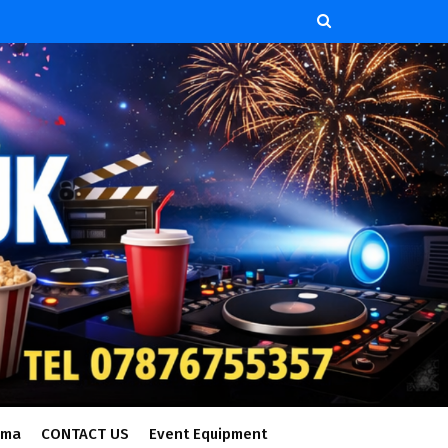
ema
CONTACT US
Event Equipment