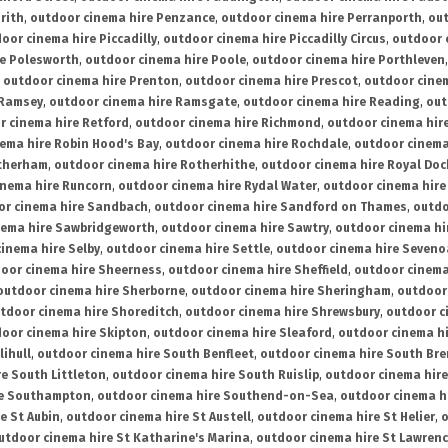
rith
,
outdoor cinema hire Penzance
,
outdoor cinema hire Perranporth
,
out
oor cinema hire Piccadilly
,
outdoor cinema hire Piccadilly Circus
,
outdoor 
re Polesworth
,
outdoor cinema hire Poole
,
outdoor cinema hire Porthleven
,
outdoor cinema hire Prenton
,
outdoor cinema hire Prescot
,
outdoor cine
 Ramsey
,
outdoor cinema hire Ramsgate
,
outdoor cinema hire Reading
,
out
r cinema hire Retford
,
outdoor cinema hire Richmond
,
outdoor cinema hi
ema hire Robin Hood's Bay
,
outdoor cinema hire Rochdale
,
outdoor cinema
otherham
,
outdoor cinema hire Rotherhithe
,
outdoor cinema hire Royal Doc
inema hire Runcorn
,
outdoor cinema hire Rydal Water
,
outdoor cinema hire
or cinema hire Sandbach
,
outdoor cinema hire Sandford on Thames
,
outdo
nema hire Sawbridgeworth
,
outdoor cinema hire Sawtry
,
outdoor cinema hi
inema hire Selby
,
outdoor cinema hire Settle
,
outdoor cinema hire Seven
oor cinema hire Sheerness
,
outdoor cinema hire Sheffield
,
outdoor cinema
outdoor cinema hire Sherborne
,
outdoor cinema hire Sheringham
,
outdoor 
tdoor cinema hire Shoreditch
,
outdoor cinema hire Shrewsbury
,
outdoor c
oor cinema hire Skipton
,
outdoor cinema hire Sleaford
,
outdoor cinema h
lihull
,
outdoor cinema hire South Benfleet
,
outdoor cinema hire South Bre
e South Littleton
,
outdoor cinema hire South Ruislip
,
outdoor cinema hire
re Southampton
,
outdoor cinema hire Southend-on-Sea
,
outdoor cinema h
e St Aubin
,
outdoor cinema hire St Austell
,
outdoor cinema hire St Helier
,
o
utdoor cinema hire St Katharine's Marina
,
outdoor cinema hire St Lawren