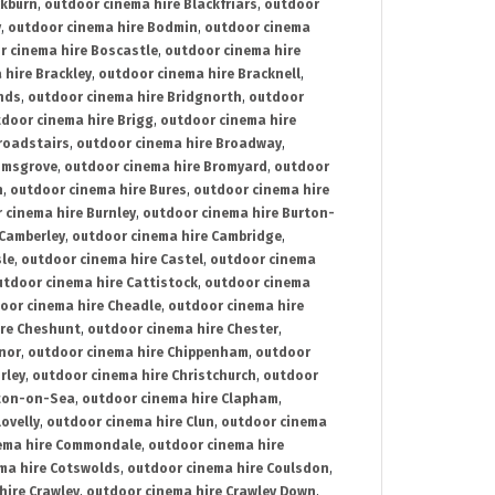
ckburn
,
outdoor cinema hire Blackfriars
,
outdoor
y
,
outdoor cinema hire Bodmin
,
outdoor cinema
r cinema hire Boscastle
,
outdoor cinema hire
 hire Brackley
,
outdoor cinema hire Bracknell
,
nds
,
outdoor cinema hire Bridgnorth
,
outdoor
door cinema hire Brigg
,
outdoor cinema hire
roadstairs
,
outdoor cinema hire Broadway
,
omsgrove
,
outdoor cinema hire Bromyard
,
outdoor
n
,
outdoor cinema hire Bures
,
outdoor cinema hire
 cinema hire Burnley
,
outdoor cinema hire Burton-
 Camberley
,
outdoor cinema hire Cambridge
,
sle
,
outdoor cinema hire Castel
,
outdoor cinema
utdoor cinema hire Cattistock
,
outdoor cinema
oor cinema hire Cheadle
,
outdoor cinema hire
ire Cheshunt
,
outdoor cinema hire Chester
,
nor
,
outdoor cinema hire Chippenham
,
outdoor
rley
,
outdoor cinema hire Christchurch
,
outdoor
cton-on-Sea
,
outdoor cinema hire Clapham
,
ovelly
,
outdoor cinema hire Clun
,
outdoor cinema
ema hire Commondale
,
outdoor cinema hire
ma hire Cotswolds
,
outdoor cinema hire Coulsdon
,
hire Crawley
,
outdoor cinema hire Crawley Down
,