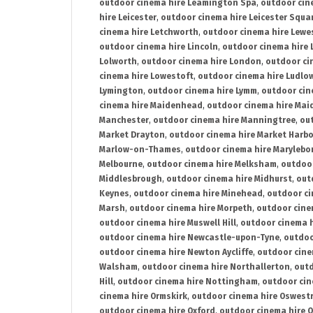
outdoor cinema hire Leamington Spa
,
outdoor cin
hire Leicester
,
outdoor cinema hire Leicester Squa
cinema hire Letchworth
,
outdoor cinema hire Lewe
outdoor cinema hire Lincoln
,
outdoor cinema hire 
Lolworth
,
outdoor cinema hire London
,
outdoor ci
cinema hire Lowestoft
,
outdoor cinema hire Ludlo
Lymington
,
outdoor cinema hire Lymm
,
outdoor cin
cinema hire Maidenhead
,
outdoor cinema hire Mai
Manchester
,
outdoor cinema hire Manningtree
,
ou
Market Drayton
,
outdoor cinema hire Market Harb
Marlow-on-Thames
,
outdoor cinema hire Marylebo
Melbourne
,
outdoor cinema hire Melksham
,
outdoor
Middlesbrough
,
outdoor cinema hire Midhurst
,
out
Keynes
,
outdoor cinema hire Minehead
,
outdoor ci
Marsh
,
outdoor cinema hire Morpeth
,
outdoor cine
outdoor cinema hire Muswell Hill
,
outdoor cinema h
outdoor cinema hire Newcastle-upon-Tyne
,
outdoo
outdoor cinema hire Newton Aycliffe
,
outdoor cine
Walsham
,
outdoor cinema hire Northallerton
,
outd
Hill
,
outdoor cinema hire Nottingham
,
outdoor ci
cinema hire Ormskirk
,
outdoor cinema hire Oswest
outdoor cinema hire Oxford
,
outdoor cinema hire O