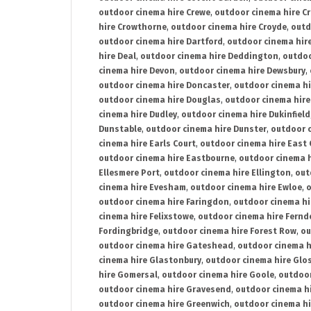
outdoor cinema hire Crewe
,
outdoor cinema hire C
hire Crowthorne
,
outdoor cinema hire Croyde
,
outd
outdoor cinema hire Dartford
,
outdoor cinema hir
hire Deal
,
outdoor cinema hire Deddington
,
outdoo
cinema hire Devon
,
outdoor cinema hire Dewsbury
,
outdoor cinema hire Doncaster
,
outdoor cinema hi
outdoor cinema hire Douglas
,
outdoor cinema hire
cinema hire Dudley
,
outdoor cinema hire Dukinfield
Dunstable
,
outdoor cinema hire Dunster
,
outdoor 
cinema hire Earls Court
,
outdoor cinema hire East
outdoor cinema hire Eastbourne
,
outdoor cinema h
Ellesmere Port
,
outdoor cinema hire Ellington
,
out
cinema hire Evesham
,
outdoor cinema hire Ewloe
,
o
outdoor cinema hire Faringdon
,
outdoor cinema hi
cinema hire Felixstowe
,
outdoor cinema hire Fern
Fordingbridge
,
outdoor cinema hire Forest Row
,
ou
outdoor cinema hire Gateshead
,
outdoor cinema h
cinema hire Glastonbury
,
outdoor cinema hire Glo
hire Gomersal
,
outdoor cinema hire Goole
,
outdoor
outdoor cinema hire Gravesend
,
outdoor cinema h
outdoor cinema hire Greenwich
,
outdoor cinema hi