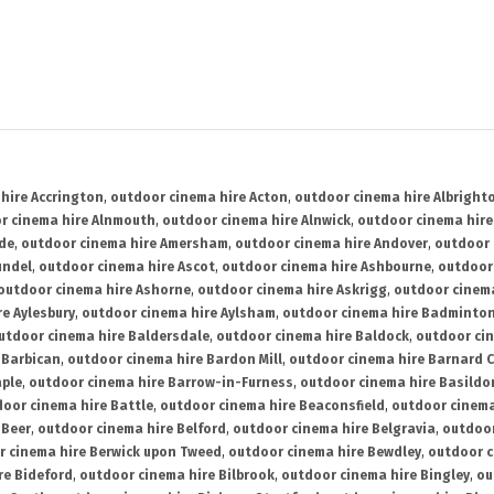
hire Accrington
,
outdoor cinema hire Acton
,
outdoor cinema hire Albright
r cinema hire Alnmouth
,
outdoor cinema hire Alnwick
,
outdoor cinema hire
ide
,
outdoor cinema hire Amersham
,
outdoor cinema hire Andover
,
outdoor 
undel
,
outdoor cinema hire Ascot
,
outdoor cinema hire Ashbourne
,
outdoor
outdoor cinema hire Ashorne
,
outdoor cinema hire Askrigg
,
outdoor cinema
e Aylesbury
,
outdoor cinema hire Aylsham
,
outdoor cinema hire Badminto
utdoor cinema hire Baldersdale
,
outdoor cinema hire Baldock
,
outdoor ci
 Barbican
,
outdoor cinema hire Bardon Mill
,
outdoor cinema hire Barnard C
aple
,
outdoor cinema hire Barrow-in-Furness
,
outdoor cinema hire Basildo
oor cinema hire Battle
,
outdoor cinema hire Beaconsfield
,
outdoor cinema
 Beer
,
outdoor cinema hire Belford
,
outdoor cinema hire Belgravia
,
outdoor
r cinema hire Berwick upon Tweed
,
outdoor cinema hire Bewdley
,
outdoor c
re Bideford
,
outdoor cinema hire Bilbrook
,
outdoor cinema hire Bingley
,
ou