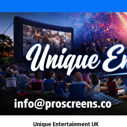
Skip
to
content
Unique Entertainment UK