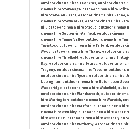
outdoor cinema hire St Pancras
,
outdoor cinema h
cinema hire Stevenage
,
outdoor cinema hire Stilt
hire Stoke-on-Trent
,
outdoor cinema hire Stone
,
o
cinema hire Stowmarket
,
outdoor cinema hire Stra
Hill
,
outdoor cinema hire Stroud
,
outdoor cinema h
cinema hire Sutton-in-Ashfield
,
outdoor cinema hi
cinema hire Tamar Valley
,
outdoor cinema hire Ta
Tavistock
,
outdoor cinema hire Telford
,
outdoor ci
Wood
,
outdoor cinema hire Thame
,
outdoor cinem
cinema hire Threlkeld
,
outdoor cinema hire Tintag
Bay
,
outdoor cinema hire Totnes
,
outdoor cinema 
Tregony
,
outdoor cinema hire Trevone
,
outdoor ci
outdoor cinema hire Tysoe
,
outdoor cinema hire Uc
Uppingham
,
outdoor cinema hire Upton upon Seve
Wadebridge
,
outdoor cinema hire Wakefield
,
outdo
outdoor cinema hire Wandsworth
,
outdoor cinema
hire Warrington
,
outdoor cinema hire Warwick
,
out
outdoor cinema hire Watford
,
outdoor cinema hir
cinema hire Wembley
,
outdoor cinema hire West B
hire West Ham
,
outdoor cinema hire Westbury on S
outdoor cinema hire Wetherby
,
outdoor cinema hi