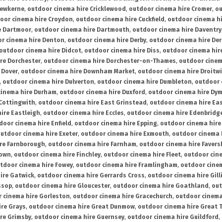
rewkerne
,
outdoor cinema hire Cricklewood
,
outdoor cinema hire Cromer
,
ou
oor cinema hire Croydon
,
outdoor cinema hire Cuckfield
,
outdoor cinema h
e Dartmoor
,
outdoor cinema hire Dartmouth
,
outdoor cinema hire Daventry
r cinema hire Denton
,
outdoor cinema hire Derby
,
outdoor cinema hire De
outdoor cinema hire Didcot
,
outdoor cinema hire Diss
,
outdoor cinema hire
re Dorchester
,
outdoor cinema hire Dorchester-on-Thames
,
outdoor cinem
 Dover
,
outdoor cinema hire Downham Market
,
outdoor cinema hire Droitw
,
outdoor cinema hire Dulverton
,
outdoor cinema hire Dumbleton
,
outdoor 
cinema hire Durham
,
outdoor cinema hire Duxford
,
outdoor cinema hire Dy
 Cottingwith
,
outdoor cinema hire East Grinstead
,
outdoor cinema hire Eas
ire Eastleigh
,
outdoor cinema hire Eccles
,
outdoor cinema hire Edenbridg
door cinema hire Enfield
,
outdoor cinema hire Epping
,
outdoor cinema hire
utdoor cinema hire Exeter
,
outdoor cinema hire Exmouth
,
outdoor cinema 
re Farnborough
,
outdoor cinema hire Farnham
,
outdoor cinema hire Faver
down
,
outdoor cinema hire Finchley
,
outdoor cinema hire Fleet
,
outdoor cin
tdoor cinema hire Fowey
,
outdoor cinema hire Framlingham
,
outdoor cine
ire Gatwick
,
outdoor cinema hire Gerrards Cross
,
outdoor cinema hire Gil
ssop
,
outdoor cinema hire Gloucester
,
outdoor cinema hire Goathland
,
out
 cinema hire Gorleston
,
outdoor cinema hire Gracechurch
,
outdoor cinema
ire Grays
,
outdoor cinema hire Great Dunmow
,
outdoor cinema hire Great 
re Grimsby
,
outdoor cinema hire Guernsey
,
outdoor cinema hire Guildford
,