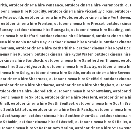
rith
,
outdoor cinema hire Penzance
,
outdoor cinema hire Perranporth
,
out
oor cinema hire Piccadilly
,
outdoor cinema hire Piccadilly Circus
,
outdoor 
re Polesworth
,
outdoor cinema hire Poole
,
outdoor cinema hire Porthleven
,
outdoor cinema hire Prenton
,
outdoor cinema hire Prescot
,
outdoor cine
 Ramsey
,
outdoor cinema hire Ramsgate
,
outdoor cinema hire Reading
,
out
r cinema hire Retford
,
outdoor cinema hire Richmond
,
outdoor cinema hi
ema hire Robin Hood's Bay
,
outdoor cinema hire Rochdale
,
outdoor cinema
otherham
,
outdoor cinema hire Rotherhithe
,
outdoor cinema hire Royal Doc
inema hire Runcorn
,
outdoor cinema hire Rydal Water
,
outdoor cinema hire
or cinema hire Sandbach
,
outdoor cinema hire Sandford on Thames
,
outdo
nema hire Sawbridgeworth
,
outdoor cinema hire Sawtry
,
outdoor cinema hi
inema hire Selby
,
outdoor cinema hire Settle
,
outdoor cinema hire Seven
oor cinema hire Sheerness
,
outdoor cinema hire Sheffield
,
outdoor cinema
outdoor cinema hire Sherborne
,
outdoor cinema hire Sheringham
,
outdoor 
tdoor cinema hire Shoreditch
,
outdoor cinema hire Shrewsbury
,
outdoor c
oor cinema hire Skipton
,
outdoor cinema hire Sleaford
,
outdoor cinema h
lihull
,
outdoor cinema hire South Benfleet
,
outdoor cinema hire South Bre
e South Littleton
,
outdoor cinema hire South Ruislip
,
outdoor cinema hire
re Southampton
,
outdoor cinema hire Southend-on-Sea
,
outdoor cinema h
e St Aubin
,
outdoor cinema hire St Austell
,
outdoor cinema hire St Helier
,
o
utdoor cinema hire St Katharine's Marina
,
outdoor cinema hire St Lawren