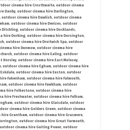
tdoor cinema hire Crosthwaite
,
outdoor cinema
ire Danby
,
outdoor cinema hire Darlington
,
,
outdoor cinema hire Dawlish
,
outdoor cinema
reham
,
outdoor cinema hire Devizes
,
outdoor
 Ditchling
,
outdoor cinema hire Docklands
,
a hire Dorking
,
outdoor cinema hire Dorsington
,
ich
,
outdoor cinema hire Droitwich Spa
,
outdoor
cinema hire Dunmow
,
outdoor cinema hire
mchurch
,
outdoor cinema hire Ealing
,
outdoor
t Horsley
,
outdoor cinema hire East Molesey
,
e
,
outdoor cinema hire Egham
,
outdoor cinema hire
 Eskdale
,
outdoor cinema hire Euston
,
outdoor
hire Fakenham
,
outdoor cinema hire Falmouth
,
sham
,
outdoor cinema hire Fawkham
,
outdoor
ema hire Folkestone
,
outdoor cinema hire
ma hire Freshwater
,
outdoor cinema hire Fulham
,
lingham
,
outdoor cinema hire Glaisdale
,
outdoor
door cinema hire Golders Green
,
outdoor cinema
 hire Grantham
,
outdoor cinema hire Grasmere
,
Torrington
,
outdoor cinema hire Great Yarmouth
,
outdoor cinema hire Guiting Power
,
outdoor