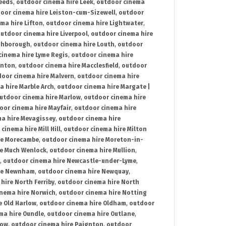
Leeds
,
outdoor cinema hire Leek
,
outdoor cinema
oor cinema hire Leiston-cum-Sizewell
,
outdoor
ma hire Lifton
,
outdoor cinema hire Lightwater
,
utdoor cinema hire Liverpool
,
outdoor cinema hire
ghborough
,
outdoor cinema hire Louth
,
outdoor
cinema hire Lyme Regis
,
outdoor cinema hire
ynton
,
outdoor cinema hire Macclesfield
,
outdoor
oor cinema hire Malvern
,
outdoor cinema hire
a hire Marble Arch
,
outdoor cinema hire Margate |
utdoor cinema hire Marlow
,
outdoor cinema hire
oor cinema hire Mayfair
,
outdoor cinema hire
a hire Mevagissey
,
outdoor cinema hire
cinema hire Mill Hill
,
outdoor cinema hire Milton
re Morecambe
,
outdoor cinema hire Moreton-in-
re Much Wenlock
,
outdoor cinema hire Mullion
,
,
outdoor cinema hire Newcastle-under-Lyme
,
ire Newnham
,
outdoor cinema hire Newquay
,
hire North Ferriby
,
outdoor cinema hire North
nema hire Norwich
,
outdoor cinema hire Notting
e Old Harlow
,
outdoor cinema hire Oldham
,
outdoor
ma hire Oundle
,
outdoor cinema hire Outlane
,
tow
,
outdoor cinema hire Paignton
,
outdoor