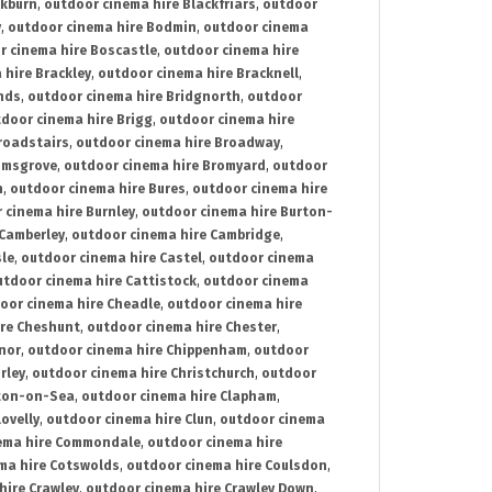
ckburn
,
outdoor cinema hire Blackfriars
,
outdoor
y
,
outdoor cinema hire Bodmin
,
outdoor cinema
r cinema hire Boscastle
,
outdoor cinema hire
 hire Brackley
,
outdoor cinema hire Bracknell
,
nds
,
outdoor cinema hire Bridgnorth
,
outdoor
door cinema hire Brigg
,
outdoor cinema hire
roadstairs
,
outdoor cinema hire Broadway
,
omsgrove
,
outdoor cinema hire Bromyard
,
outdoor
n
,
outdoor cinema hire Bures
,
outdoor cinema hire
 cinema hire Burnley
,
outdoor cinema hire Burton-
 Camberley
,
outdoor cinema hire Cambridge
,
sle
,
outdoor cinema hire Castel
,
outdoor cinema
utdoor cinema hire Cattistock
,
outdoor cinema
oor cinema hire Cheadle
,
outdoor cinema hire
ire Cheshunt
,
outdoor cinema hire Chester
,
nor
,
outdoor cinema hire Chippenham
,
outdoor
rley
,
outdoor cinema hire Christchurch
,
outdoor
cton-on-Sea
,
outdoor cinema hire Clapham
,
ovelly
,
outdoor cinema hire Clun
,
outdoor cinema
ema hire Commondale
,
outdoor cinema hire
ma hire Cotswolds
,
outdoor cinema hire Coulsdon
,
hire Crawley
,
outdoor cinema hire Crawley Down
,