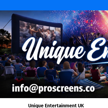
Skip
to
content
Unique Entertainment UK