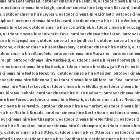
ema hire Leatherhead
,
outdoor cinema hire Ledbury
,
outdoor cinema hire 
re
,
outdoor cinema hire Leigh
,
outdoor cinema hire Leighton Buzzard
,
outd
s
,
outdoor cinema hire Leyburn
,
outdoor cinema hire Lichfield
,
outdoor cine
Liphook
,
outdoor cinema hire Liskeard
,
outdoor cinema hire Little Venice
,
o
nema hire Looe
,
outdoor cinema hire Lostwithiel
,
outdoor cinema hire Lou
w
,
outdoor cinema hire Lulworth Cove
,
outdoor cinema hire Luton
,
outdoor 
ema hire Lympsham
,
outdoor cinema hire Lyndhurst
,
outdoor cinema hire L
dstone
,
outdoor cinema hire Malmesbury
,
outdoor cinema hire Malton
,
outd
tdoor cinema hire Mansfield
,
outdoor cinema hire Marazion
,
outdoor cinem
orough
,
outdoor cinema hire Markfield
,
outdoor cinema hire Marlborough
,
o
ne
,
outdoor cinema hire Matlock
,
outdoor cinema hire Mawgan Porth
,
outd
 cinema hire Melton Mowbray
,
outdoor cinema hire Meriden
,
outdoor cinem
door cinema hire Mildenhall
,
outdoor cinema hire Milford-on-Sea
,
outdoor 
nema hire Minster Lovell
,
outdoor cinema hire Modbury
,
outdoor cinema hi
ma hire Mousehole
,
outdoor cinema hire Much Hadham
,
outdoor cinema hi
ire New Forest
,
outdoor cinema hire Newark
,
outdoor cinema hire Newbury
r cinema hire Newick
,
outdoor cinema hire Newmarket
,
outdoor cinema h
ma hire Norfolk Broads
,
outdoor cinema hire North Acton
,
outdoor cinema 
oor cinema hire Northampton
,
outdoor cinema hire Northwich
,
outdoor ci
nema hire Nuneaton
,
outdoor cinema hire Okehampton
,
outdoor cinema hir
ry
,
outdoor cinema hire Otley
,
outdoor cinema hire Otterburn
,
outdoor cine
xford Street
,
outdoor cinema hire Paddington
,
outdoor cinema hire Pads