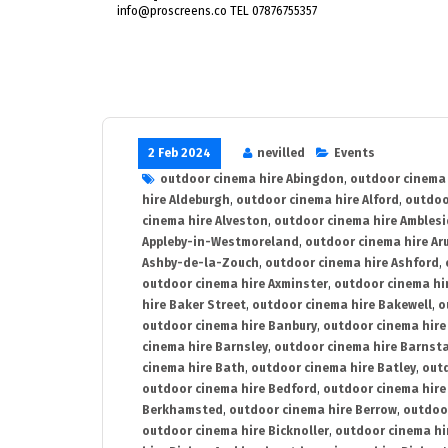
info@proscreens.co TEL 07876755357
2 Feb 2024
nevilled
Events
outdoor cinema hire Abingdon
,
outdoor cinema 
hire Aldeburgh
,
outdoor cinema hire Alford
,
outdoo
cinema hire Alveston
,
outdoor cinema hire Ambles
Appleby-in-Westmoreland
,
outdoor cinema hire Ar
Ashby-de-la-Zouch
,
outdoor cinema hire Ashford
,
outdoor cinema hire Axminster
,
outdoor cinema hir
hire Baker Street
,
outdoor cinema hire Bakewell
,
o
outdoor cinema hire Banbury
,
outdoor cinema hire
cinema hire Barnsley
,
outdoor cinema hire Barnst
cinema hire Bath
,
outdoor cinema hire Batley
,
outd
outdoor cinema hire Bedford
,
outdoor cinema hire
Berkhamsted
,
outdoor cinema hire Berrow
,
outdoo
outdoor cinema hire Bicknoller
,
outdoor cinema hi