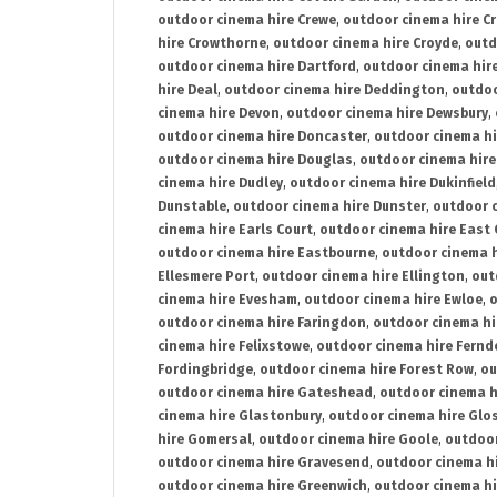
outdoor cinema hire Crewe
,
outdoor cinema hire C
hire Crowthorne
,
outdoor cinema hire Croyde
,
outd
outdoor cinema hire Dartford
,
outdoor cinema hir
hire Deal
,
outdoor cinema hire Deddington
,
outdoo
cinema hire Devon
,
outdoor cinema hire Dewsbury
,
outdoor cinema hire Doncaster
,
outdoor cinema hi
outdoor cinema hire Douglas
,
outdoor cinema hire
cinema hire Dudley
,
outdoor cinema hire Dukinfield
Dunstable
,
outdoor cinema hire Dunster
,
outdoor 
cinema hire Earls Court
,
outdoor cinema hire East
outdoor cinema hire Eastbourne
,
outdoor cinema h
Ellesmere Port
,
outdoor cinema hire Ellington
,
out
cinema hire Evesham
,
outdoor cinema hire Ewloe
,
o
outdoor cinema hire Faringdon
,
outdoor cinema hi
cinema hire Felixstowe
,
outdoor cinema hire Fern
Fordingbridge
,
outdoor cinema hire Forest Row
,
ou
outdoor cinema hire Gateshead
,
outdoor cinema h
cinema hire Glastonbury
,
outdoor cinema hire Glo
hire Gomersal
,
outdoor cinema hire Goole
,
outdoor
outdoor cinema hire Gravesend
,
outdoor cinema h
outdoor cinema hire Greenwich
,
outdoor cinema hi