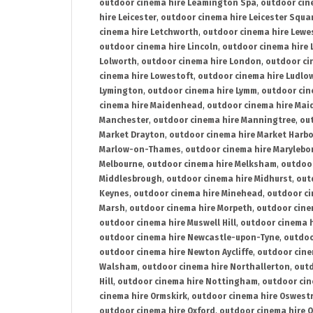
outdoor cinema hire Leamington Spa
,
outdoor cin
hire Leicester
,
outdoor cinema hire Leicester Squa
cinema hire Letchworth
,
outdoor cinema hire Lewe
outdoor cinema hire Lincoln
,
outdoor cinema hire 
Lolworth
,
outdoor cinema hire London
,
outdoor ci
cinema hire Lowestoft
,
outdoor cinema hire Ludlo
Lymington
,
outdoor cinema hire Lymm
,
outdoor cin
cinema hire Maidenhead
,
outdoor cinema hire Mai
Manchester
,
outdoor cinema hire Manningtree
,
ou
Market Drayton
,
outdoor cinema hire Market Harb
Marlow-on-Thames
,
outdoor cinema hire Marylebo
Melbourne
,
outdoor cinema hire Melksham
,
outdoor
Middlesbrough
,
outdoor cinema hire Midhurst
,
out
Keynes
,
outdoor cinema hire Minehead
,
outdoor ci
Marsh
,
outdoor cinema hire Morpeth
,
outdoor cine
outdoor cinema hire Muswell Hill
,
outdoor cinema h
outdoor cinema hire Newcastle-upon-Tyne
,
outdoo
outdoor cinema hire Newton Aycliffe
,
outdoor cine
Walsham
,
outdoor cinema hire Northallerton
,
outd
Hill
,
outdoor cinema hire Nottingham
,
outdoor ci
cinema hire Ormskirk
,
outdoor cinema hire Oswest
outdoor cinema hire Oxford
,
outdoor cinema hire O