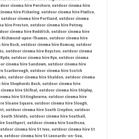
door cinema hire Pershore
,
outdoor cinema hire
cinema hire Pickering
,
outdoor cinema hire Pimlico
,
,
outdoor cinema hire Portland
,
outdoor cinema
ma hire Preston
,
outdoor cinema hire Putney
,
door cinema hire Redditch
,
outdoor cinema hire
re Richmond-upon-Thames
,
outdoor cinema hire
 hire Rock
,
outdoor cinema hire Romsey
,
outdoor
ks
,
outdoor cinema hire Royston
,
outdoor cinema
 Ryde
,
outdoor cinema hire Rye
,
outdoor cinema
or cinema hire Sandown
,
outdoor cinema hire
re Scarborough
,
outdoor cinema hire Scotch
oaks
,
outdoor cinema hire Shaldon
,
outdoor cinema
 hire Shepherds Bush
,
outdoor cinema hire
cinema hire Shifnal
,
outdoor cinema hire Shipley
,
inema hire Sittingbourne
,
outdoor cinema hire
ire Sloane Square
,
outdoor cinema hire Slough
,
nt
,
outdoor cinema hire South Croydon
,
outdoor
 South Shields
,
outdoor cinema hire Southall
,
ire Southport
,
outdoor cinema hire Southsea
,
utdoor cinema hire St Ives
,
outdoor cinema hire St
ce
,
outdoor cinema hire St Leonards-on-Sea
,