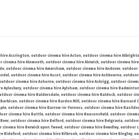
hire Accrington
,
outdoor cinema hire Acton
,
outdoor cinema hire Albright
r cinema hire Alnmouth
,
outdoor cinema hire Alnwick
,
outdoor cinema hire
ide
,
outdoor cinema hire Amersham
,
outdoor cinema hire Andover
,
outdoor 
undel
,
outdoor cinema hire Ascot
,
outdoor cinema hire Ashbourne
,
outdoor
outdoor cinema hire Ashorne
,
outdoor cinema hire Askrigg
,
outdoor cinema
e Aylesbury
,
outdoor cinema hire Aylsham
,
outdoor cinema hire Badminto
utdoor cinema hire Baldersdale
,
outdoor cinema hire Baldock
,
outdoor ci
 Barbican
,
outdoor cinema hire Bardon Mill
,
outdoor cinema hire Barnard C
aple
,
outdoor cinema hire Barrow-in-Furness
,
outdoor cinema hire Basildo
oor cinema hire Battle
,
outdoor cinema hire Beaconsfield
,
outdoor cinema
 Beer
,
outdoor cinema hire Belford
,
outdoor cinema hire Belgravia
,
outdoor
r cinema hire Berwick upon Tweed
,
outdoor cinema hire Bewdley
,
outdoor c
re Bideford
,
outdoor cinema hire Bilbrook
,
outdoor cinema hire Bingley
,
ou