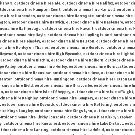
ailsham
,
outdoor cinema hire Hale
,
outdoor cinema hire Halifax
,
outdoor ci
tdoor cinema hire Hampton Court
,
outdoor cinema hire Hanwell
,
outdoor c
ema hire Harpenden
,
outdoor cinema hire Harrogate
,
outdoor cinema hire 
ington
,
outdoor cinema hire Harwich
,
outdoor cinema hire Haslemere
,
outdo
inema hire Hathersage
,
outdoor cinema hire Havant
,
outdoor cinema hire H
utdoor cinema hire Hayle
,
outdoor cinema hire Hayling Island
,
outdoor ci
 cinema hire Helmsley
,
outdoor cinema hire Helston
,
outdoor cinema hire 
ema hire Henley on Thames
,
outdoor cinema hire Hereford
,
outdoor cinema
 Heywood
,
outdoor cinema hire High Wycombe
,
outdoor cinema hire Highbr
utdoor cinema hire Hitchin
,
outdoor cinema hire Holborn
,
outdoor cinema 
pe Valley
,
outdoor cinema hire Horley
,
outdoor cinema hire Horncastle
,
out
tdoor cinema hire Hounslow
,
outdoor cinema hire Hove
,
outdoor cinema hi
stanton
,
outdoor cinema hire Huntingdon
,
outdoor cinema hire Hutton Le 
 cinema hire Ifield
,
outdoor cinema hire Ilfracombe
,
outdoor cinema hire 
an
,
outdoor cinema hire Isle of Sheppey
,
outdoor cinema hire Isle of Wight
,
cinema hire Keighley
,
outdoor cinema hire Kempsey
,
outdoor cinema hire 
,
outdoor cinema hire Keswick
,
outdoor cinema hire Kettering
,
outdoor ci
hire Kings Langley
,
outdoor cinema hire Kings Lynn
,
outdoor cinema hire K
outdoor cinema hire Kirkby Lonsdale
,
outdoor cinema hire Kirkby Stephen
,
y
,
outdoor cinema hire Knutsford
,
outdoor cinema hire Lake District
,
outdo
tdoor cinema hire Lancing
,
outdoor cinema hire Larkfield
,
outdoor cinema