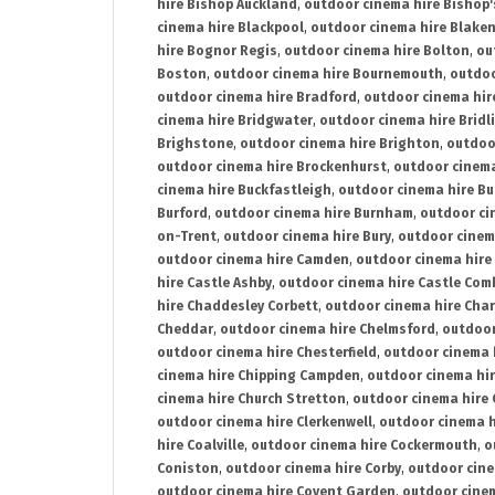
hire Bishop Auckland
,
outdoor cinema hire Bishop'
cinema hire Blackpool
,
outdoor cinema hire Blake
hire Bognor Regis
,
outdoor cinema hire Bolton
,
ou
Boston
,
outdoor cinema hire Bournemouth
,
outdoo
outdoor cinema hire Bradford
,
outdoor cinema hir
cinema hire Bridgwater
,
outdoor cinema hire Bridl
Brighstone
,
outdoor cinema hire Brighton
,
outdoor
outdoor cinema hire Brockenhurst
,
outdoor cinem
cinema hire Buckfastleigh
,
outdoor cinema hire B
Burford
,
outdoor cinema hire Burnham
,
outdoor ci
on-Trent
,
outdoor cinema hire Bury
,
outdoor cinem
outdoor cinema hire Camden
,
outdoor cinema hire
hire Castle Ashby
,
outdoor cinema hire Castle Com
hire Chaddesley Corbett
,
outdoor cinema hire Char
Cheddar
,
outdoor cinema hire Chelmsford
,
outdoor
outdoor cinema hire Chesterfield
,
outdoor cinema 
cinema hire Chipping Campden
,
outdoor cinema hi
cinema hire Church Stretton
,
outdoor cinema hire 
outdoor cinema hire Clerkenwell
,
outdoor cinema h
hire Coalville
,
outdoor cinema hire Cockermouth
,
o
Coniston
,
outdoor cinema hire Corby
,
outdoor cine
outdoor cinema hire Covent Garden
,
outdoor cinem