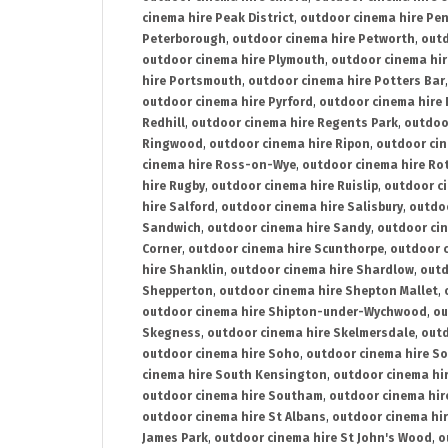
cinema hire Peak District
,
outdoor cinema hire Pen
Peterborough
,
outdoor cinema hire Petworth
,
outd
outdoor cinema hire Plymouth
,
outdoor cinema hi
hire Portsmouth
,
outdoor cinema hire Potters Bar
outdoor cinema hire Pyrford
,
outdoor cinema hire
Redhill
,
outdoor cinema hire Regents Park
,
outdoo
Ringwood
,
outdoor cinema hire Ripon
,
outdoor cin
cinema hire Ross-on-Wye
,
outdoor cinema hire R
hire Rugby
,
outdoor cinema hire Ruislip
,
outdoor c
hire Salford
,
outdoor cinema hire Salisbury
,
outdo
Sandwich
,
outdoor cinema hire Sandy
,
outdoor ci
Corner
,
outdoor cinema hire Scunthorpe
,
outdoor c
hire Shanklin
,
outdoor cinema hire Shardlow
,
outd
Shepperton
,
outdoor cinema hire Shepton Mallet
,
outdoor cinema hire Shipton-under-Wychwood
,
ou
Skegness
,
outdoor cinema hire Skelmersdale
,
outd
outdoor cinema hire Soho
,
outdoor cinema hire So
cinema hire South Kensington
,
outdoor cinema hir
outdoor cinema hire Southam
,
outdoor cinema hi
outdoor cinema hire St Albans
,
outdoor cinema hir
James Park
,
outdoor cinema hire St John's Wood
,
o