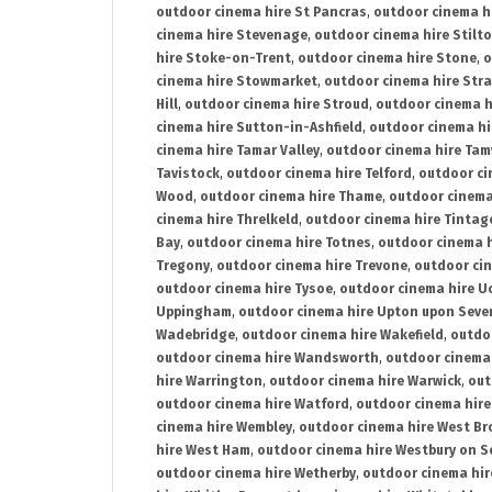
outdoor cinema hire St Pancras
,
outdoor cinema h
cinema hire Stevenage
,
outdoor cinema hire Stilt
hire Stoke-on-Trent
,
outdoor cinema hire Stone
,
o
cinema hire Stowmarket
,
outdoor cinema hire Stra
Hill
,
outdoor cinema hire Stroud
,
outdoor cinema h
cinema hire Sutton-in-Ashfield
,
outdoor cinema hi
cinema hire Tamar Valley
,
outdoor cinema hire Ta
Tavistock
,
outdoor cinema hire Telford
,
outdoor ci
Wood
,
outdoor cinema hire Thame
,
outdoor cinem
cinema hire Threlkeld
,
outdoor cinema hire Tintag
Bay
,
outdoor cinema hire Totnes
,
outdoor cinema 
Tregony
,
outdoor cinema hire Trevone
,
outdoor ci
outdoor cinema hire Tysoe
,
outdoor cinema hire Uc
Uppingham
,
outdoor cinema hire Upton upon Seve
Wadebridge
,
outdoor cinema hire Wakefield
,
outdo
outdoor cinema hire Wandsworth
,
outdoor cinema
hire Warrington
,
outdoor cinema hire Warwick
,
out
outdoor cinema hire Watford
,
outdoor cinema hir
cinema hire Wembley
,
outdoor cinema hire West B
hire West Ham
,
outdoor cinema hire Westbury on S
outdoor cinema hire Wetherby
,
outdoor cinema hi