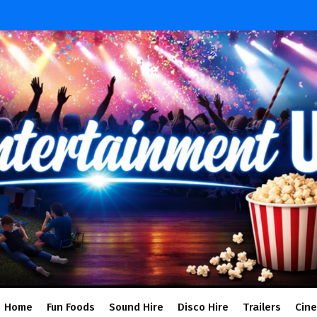
Home
Fun Foods
Sound Hire
Disco Hire
Trailers
Cin