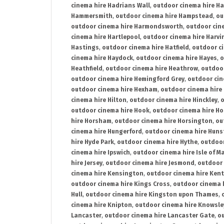
cinema hire Hadrians Wall
,
outdoor cinema hire H
Hammersmith
,
outdoor cinema hire Hampstead
,
ou
outdoor cinema hire Harmondsworth
,
outdoor cin
cinema hire Hartlepool
,
outdoor cinema hire Harv
Hastings
,
outdoor cinema hire Hatfield
,
outdoor c
cinema hire Haydock
,
outdoor cinema hire Hayes
,
o
Heathfield
,
outdoor cinema hire Heathrow
,
outdoor
outdoor cinema hire Hemingford Grey
,
outdoor cin
outdoor cinema hire Hexham
,
outdoor cinema hire
cinema hire Hilton
,
outdoor cinema hire Hinckley
,
o
outdoor cinema hire Hook
,
outdoor cinema hire Ho
hire Horsham
,
outdoor cinema hire Horsington
,
ou
cinema hire Hungerford
,
outdoor cinema hire Hun
hire Hyde Park
,
outdoor cinema hire Hythe
,
outdoor
cinema hire Ipswich
,
outdoor cinema hire Isle of M
hire Jersey
,
outdoor cinema hire Jesmond
,
outdoor 
cinema hire Kensington
,
outdoor cinema hire Kent
outdoor cinema hire Kings Cross
,
outdoor cinema 
Hull
,
outdoor cinema hire Kingston upon Thames
,
cinema hire Knipton
,
outdoor cinema hire Knowsle
Lancaster
,
outdoor cinema hire Lancaster Gate
,
ou