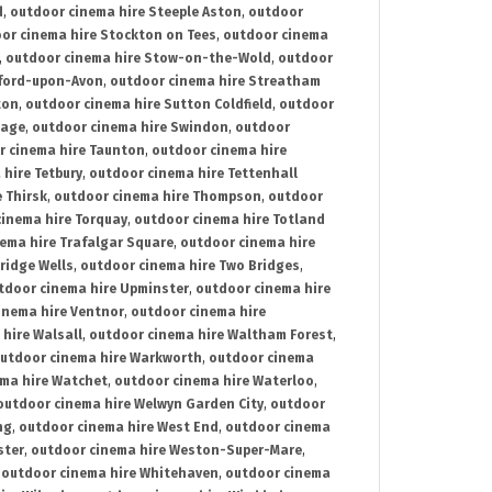
d
,
outdoor cinema hire Steeple Aston
,
outdoor
or cinema hire Stockton on Tees
,
outdoor cinema
,
outdoor cinema hire Stow-on-the-Wold
,
outdoor
tford-upon-Avon
,
outdoor cinema hire Streatham
ton
,
outdoor cinema hire Sutton Coldfield
,
outdoor
nage
,
outdoor cinema hire Swindon
,
outdoor
r cinema hire Taunton
,
outdoor cinema hire
hire Tetbury
,
outdoor cinema hire Tettenhall
 Thirsk
,
outdoor cinema hire Thompson
,
outdoor
inema hire Torquay
,
outdoor cinema hire Totland
ema hire Trafalgar Square
,
outdoor cinema hire
ridge Wells
,
outdoor cinema hire Two Bridges
,
tdoor cinema hire Upminster
,
outdoor cinema hire
inema hire Ventnor
,
outdoor cinema hire
hire Walsall
,
outdoor cinema hire Waltham Forest
,
utdoor cinema hire Warkworth
,
outdoor cinema
ma hire Watchet
,
outdoor cinema hire Waterloo
,
outdoor cinema hire Welwyn Garden City
,
outdoor
ng
,
outdoor cinema hire West End
,
outdoor cinema
ster
,
outdoor cinema hire Weston-Super-Mare
,
,
outdoor cinema hire Whitehaven
,
outdoor cinema