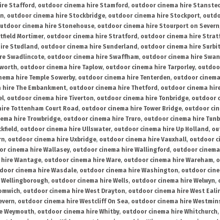
ire Stafford
,
outdoor cinema hire Stamford
,
outdoor cinema hire Stanste
on
,
outdoor cinema hire Stockbridge
,
outdoor cinema hire Stockport
,
outdo
utdoor cinema hire Stonehouse
,
outdoor cinema hire Stourport on Severn
tfield Mortimer
,
outdoor cinema hire Stratford
,
outdoor cinema hire Stra
ire Studland
,
outdoor cinema hire Sunderland
,
outdoor cinema hire Surbi
re Swadlincote
,
outdoor cinema hire Swaffham
,
outdoor cinema hire Swa
mworth
,
outdoor cinema hire Taplow
,
outdoor cinema hire Tarporley
,
outdoo
nema hire Temple Sowerby
,
outdoor cinema hire Tenterden
,
outdoor cinema 
a hire The Embankment
,
outdoor cinema hire Thetford
,
outdoor cinema hire
el
,
outdoor cinema hire Tiverton
,
outdoor cinema hire Tonbridge
,
outdoor c
hire Tottenham Court Road
,
outdoor cinema hire Tower Bridge
,
outdoor cin
nema hire Trowbridge
,
outdoor cinema hire Truro
,
outdoor cinema hire Tunb
kfield
,
outdoor cinema hire Ullswater
,
outdoor cinema hire Up Holland
,
ou
rn
,
outdoor cinema hire Uxbridge
,
outdoor cinema hire Vauxhall
,
outdoor c
or cinema hire Wallasey
,
outdoor cinema hire Wallingford
,
outdoor cinema 
 hire Wantage
,
outdoor cinema hire Ware
,
outdoor cinema hire Wareham
,
o
door cinema hire Wasdale
,
outdoor cinema hire Washington
,
outdoor cine
e Wellingborough
,
outdoor cinema hire Wells
,
outdoor cinema hire Welwyn
,
romwich
,
outdoor cinema hire West Drayton
,
outdoor cinema hire West Eali
evern
,
outdoor cinema hire Westcliff On Sea
,
outdoor cinema hire Westmin
re Weymouth
,
outdoor cinema hire Whitby
,
outdoor cinema hire Whitchurch