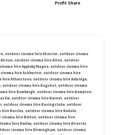
Profit Share
on
,
outdoor cinema hire Alcester
,
outdoor cinema
 Alston
,
outdoor cinema hire Alton
,
outdoor
cinema hire Appleby Magna
,
outdoor cinema hire
 cinema hire Ashburton
,
outdoor cinema hire
 hire Atherstone
,
outdoor cinema hire Axbridge
,
n
,
outdoor cinema hire Bagshot
,
outdoor cinema
nema hire Bamburgh
,
outdoor cinema hire Bampton
,
astle
,
outdoor cinema hire Barnet
,
outdoor
n
,
outdoor cinema hire Basingstoke
,
outdoor
 hire Beccles
,
outdoor cinema hire Bedale
,
 cinema hire Belton
,
outdoor cinema hire
inema hire Bexley
,
outdoor cinema hire Bicester
,
tdoor cinema hire Birmingham
,
outdoor cinema