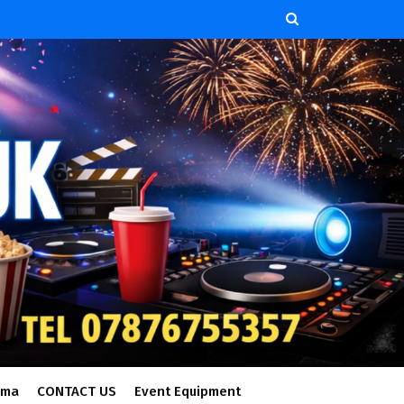
ema
CONTACT US
Event Equipment