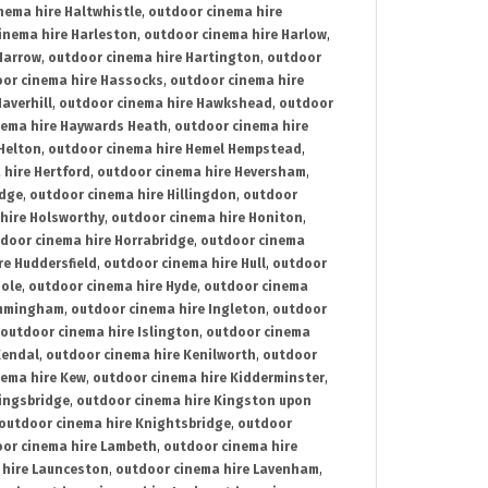
nema hire Haltwhistle
,
outdoor cinema hire
inema hire Harleston
,
outdoor cinema hire Harlow
,
Harrow
,
outdoor cinema hire Hartington
,
outdoor
or cinema hire Hassocks
,
outdoor cinema hire
averhill
,
outdoor cinema hire Hawkshead
,
outdoor
nema hire Haywards Heath
,
outdoor cinema hire
Helton
,
outdoor cinema hire Hemel Hempstead
,
 hire Hertford
,
outdoor cinema hire Heversham
,
idge
,
outdoor cinema hire Hillingdon
,
outdoor
hire Holsworthy
,
outdoor cinema hire Honiton
,
door cinema hire Horrabridge
,
outdoor cinema
re Huddersfield
,
outdoor cinema hire Hull
,
outdoor
Hole
,
outdoor cinema hire Hyde
,
outdoor cinema
Immingham
,
outdoor cinema hire Ingleton
,
outdoor
outdoor cinema hire Islington
,
outdoor cinema
Kendal
,
outdoor cinema hire Kenilworth
,
outdoor
nema hire Kew
,
outdoor cinema hire Kidderminster
,
ingsbridge
,
outdoor cinema hire Kingston upon
outdoor cinema hire Knightsbridge
,
outdoor
or cinema hire Lambeth
,
outdoor cinema hire
 hire Launceston
,
outdoor cinema hire Lavenham
,