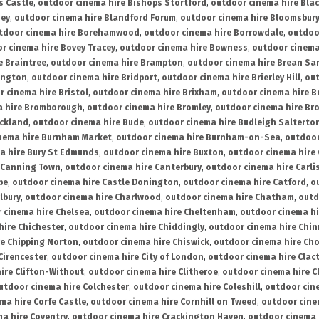
s Castle
,
outdoor cinema hire Bishops Stortford
,
outdoor cinema hire Bla
ney
,
outdoor cinema hire Blandford Forum
,
outdoor cinema hire Bloomsbur
tdoor cinema hire Borehamwood
,
outdoor cinema hire Borrowdale
,
outdoo
r cinema hire Bovey Tracey
,
outdoor cinema hire Bowness
,
outdoor cinema
e Braintree
,
outdoor cinema hire Brampton
,
outdoor cinema hire Brean Sa
ington
,
outdoor cinema hire Bridport
,
outdoor cinema hire Brierley Hill
,
out
 cinema hire Bristol
,
outdoor cinema hire Brixham
,
outdoor cinema hire B
a hire Bromborough
,
outdoor cinema hire Bromley
,
outdoor cinema hire Br
uckland
,
outdoor cinema hire Bude
,
outdoor cinema hire Budleigh Salterto
nema hire Burnham Market
,
outdoor cinema hire Burnham-on-Sea
,
outdoor
a hire Bury St Edmunds
,
outdoor cinema hire Buxton
,
outdoor cinema hire
 Canning Town
,
outdoor cinema hire Canterbury
,
outdoor cinema hire Carli
be
,
outdoor cinema hire Castle Donington
,
outdoor cinema hire Catford
,
o
lbury
,
outdoor cinema hire Charlwood
,
outdoor cinema hire Chatham
,
outd
 cinema hire Chelsea
,
outdoor cinema hire Cheltenham
,
outdoor cinema h
hire Chichester
,
outdoor cinema hire Chiddingly
,
outdoor cinema hire Chin
re Chipping Norton
,
outdoor cinema hire Chiswick
,
outdoor cinema hire Cho
Cirencester
,
outdoor cinema hire City of London
,
outdoor cinema hire Cla
ire Clifton-Without
,
outdoor cinema hire Clitheroe
,
outdoor cinema hire Cl
utdoor cinema hire Colchester
,
outdoor cinema hire Coleshill
,
outdoor cin
ma hire Corfe Castle
,
outdoor cinema hire Cornhill on Tweed
,
outdoor cine
a hire Coventry
,
outdoor cinema hire Crackington Haven
,
outdoor cinema 