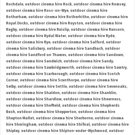
Rochdale
,
outdoor cinema hire Rock
,
outdoor cinema hire Romsey
,
outdoor cinema hire Ross-on-Wye
,
outdoor cinema hire
Rotherham
,
outdoor cinema hire Rotherhithe
,
outdoor cinema hire
Royal Docks
,
outdoor cinema hire Royston
,
outdoor cinema hire
Rugby
,
outdoor cinema hire Ruislip
,
outdoor cinema hire Runcorn
,
outdoor cinema hire Rydal Water
,
outdoor cinema hire Ryde
,
outdoor cinema hire Rye
,
outdoor cinema hire Salford
,
outdoor
cinema hire Salisbury
,
outdoor cinema hire Sandbach
,
outdoor
cinema hire Sandford on Thames
,
outdoor cinema hire Sandown
,
outdoor cinema hire Sandwich
,
outdoor cinema hire Sandy
,
outdoor cinema hire Sawbridgeworth
,
outdoor cinema hire Sawtry
,
outdoor cinema hire Scarborough
,
outdoor cinema hire Scotch
Corner
,
outdoor cinema hire Scunthorpe
,
outdoor cinema hire
Selby
,
outdoor cinema hire Settle
,
outdoor cinema hire Sevenoaks
,
outdoor cinema hire Shaldon
,
outdoor cinema hire Shanklin
,
outdoor cinema hire Shardlow
,
outdoor cinema hire Sheerness
,
outdoor cinema hire Sheffield
,
outdoor cinema hire Shepherds
Bush
,
outdoor cinema hire Shepperton
,
outdoor cinema hire
Shepton Mallet
,
outdoor cinema hire Sherborne
,
outdoor cinema
hire Sheringham
,
outdoor cinema hire Shifnal
,
outdoor cinema hire
Shipley
,
outdoor cinema hire Shipton-under-Wychwood
,
outdoor