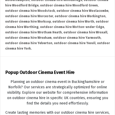
Wolverhampton
,
outdoor cinema hire Woodbridge
,
outdoor cinema
hire Woodford Bridge
,
outdoor cinema hire Woodford Green
,
outdoor cinema hire Woodstock
,
outdoor cinema hire Woolacombe
,
outdoor cinema hire Worcester
,
outdoor cinema hire Workington
,
outdoor cinema hire Worksop
,
outdoor cinema hire Worth
,
outdoor
cinema hire Worthing
,
outdoor cinema hire Wotton-under-Edge
,
outdoor cinema hire Wrotham Heath
,
outdoor cinema hire Wroxall
,
outdoor cinema hire Wroxham
,
outdoor cinema hire Yarmouth
,
outdoor cinema hire Yelverton
,
outdoor cinema hire Yeovil
,
outdoor
cinema hire York.
Popup Outdoor Cinema Event Hire
Planning an outdoor cinema event in Buckinghamshire or
Norfolk? Our services are strategically optimized for online
visibility. Explore our website for comprehensive information
on outdoor cinema hire in specific UK countries, ensuring you
find the details you need effortlessly.
Create lasting memories with our outdoor cinema hire services,