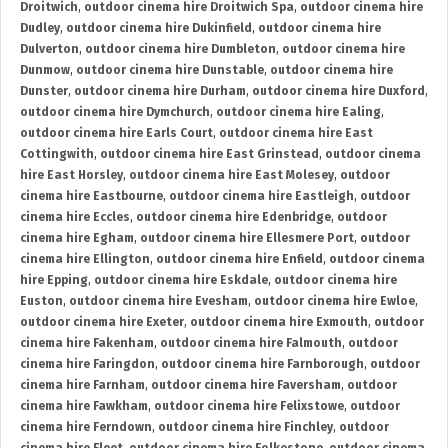
Droitwich
,
outdoor cinema hire Droitwich Spa
,
outdoor cinema hire
Dudley
,
outdoor cinema hire Dukinfield
,
outdoor cinema hire
Dulverton
,
outdoor cinema hire Dumbleton
,
outdoor cinema hire
Dunmow
,
outdoor cinema hire Dunstable
,
outdoor cinema hire
Dunster
,
outdoor cinema hire Durham
,
outdoor cinema hire Duxford
,
outdoor cinema hire Dymchurch
,
outdoor cinema hire Ealing
,
outdoor cinema hire Earls Court
,
outdoor cinema hire East
Cottingwith
,
outdoor cinema hire East Grinstead
,
outdoor cinema
hire East Horsley
,
outdoor cinema hire East Molesey
,
outdoor
cinema hire Eastbourne
,
outdoor cinema hire Eastleigh
,
outdoor
cinema hire Eccles
,
outdoor cinema hire Edenbridge
,
outdoor
cinema hire Egham
,
outdoor cinema hire Ellesmere Port
,
outdoor
cinema hire Ellington
,
outdoor cinema hire Enfield
,
outdoor cinema
hire Epping
,
outdoor cinema hire Eskdale
,
outdoor cinema hire
Euston
,
outdoor cinema hire Evesham
,
outdoor cinema hire Ewloe
,
outdoor cinema hire Exeter
,
outdoor cinema hire Exmouth
,
outdoor
cinema hire Fakenham
,
outdoor cinema hire Falmouth
,
outdoor
cinema hire Faringdon
,
outdoor cinema hire Farnborough
,
outdoor
cinema hire Farnham
,
outdoor cinema hire Faversham
,
outdoor
cinema hire Fawkham
,
outdoor cinema hire Felixstowe
,
outdoor
cinema hire Ferndown
,
outdoor cinema hire Finchley
,
outdoor