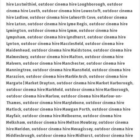
hire Lostwithiel
,
outdoor cinema hire Loughborough
,
outdoor
cinema hire Louth
,
outdoor cinema hire Lowestoft
,
outdoor cinema
hire Ludlow
,
outdoor cinema hire Lulworth Cove
,
outdoor cinema
hire Luton
,
outdoor cinema hire Lyme Regis
,
outdoor cinema hire
Lymington
,
outdoor cinema hire Lymm
,
outdoor cinema hire
Lympsham
,
outdoor cinema hire Lyndhurst
,
outdoor cinema hire
Lynton
,
outdoor cinema hire Macclesfield
,
outdoor cinema hire
Maidenhead
,
outdoor cinema hire Maidstone
,
outdoor cinema hire
Malmesbury
,
outdoor cinema hire Malton
,
outdoor cinema hire
Malvern
,
outdoor cinema hire Manchester
,
outdoor cinema hire
Manningtree
,
outdoor cinema hire Mansfield
,
outdoor cinema hire
Marazion
,
outdoor cinema hire Marble Arch
,
outdoor cinema hire
Margate | Market Drayton
,
outdoor cinema hire Market Harborough
,
outdoor cinema hire Markfield
,
outdoor cinema hire Marlborough
,
outdoor cinema hire Marlow
,
outdoor cinema hire Marlow-on-
Thames
,
outdoor cinema hire Marylebone
,
outdoor cinema hire
Matlock
,
outdoor cinema hire Mawgan Porth
,
outdoor cinema hire
Mayfair
,
outdoor cinema hire Melbourne
,
outdoor cinema hire
Melksham
,
outdoor cinema hire Melton Mowbray
,
outdoor cinema
hire Meriden
,
outdoor cinema hire Mevagissey
,
outdoor cinema hire
Middlesbrough
,
outdoor cinema hire Midhurst
,
outdoor cinema hire