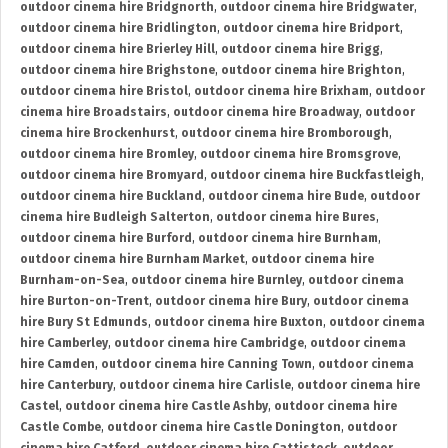
outdoor cinema hire Bridgnorth
,
outdoor cinema hire Bridgwater
,
outdoor cinema hire Bridlington
,
outdoor cinema hire Bridport
,
outdoor cinema hire Brierley Hill
,
outdoor cinema hire Brigg
,
outdoor cinema hire Brighstone
,
outdoor cinema hire Brighton
,
outdoor cinema hire Bristol
,
outdoor cinema hire Brixham
,
outdoor
cinema hire Broadstairs
,
outdoor cinema hire Broadway
,
outdoor
cinema hire Brockenhurst
,
outdoor cinema hire Bromborough
,
outdoor cinema hire Bromley
,
outdoor cinema hire Bromsgrove
,
outdoor cinema hire Bromyard
,
outdoor cinema hire Buckfastleigh
,
outdoor cinema hire Buckland
,
outdoor cinema hire Bude
,
outdoor
cinema hire Budleigh Salterton
,
outdoor cinema hire Bures
,
outdoor cinema hire Burford
,
outdoor cinema hire Burnham
,
outdoor cinema hire Burnham Market
,
outdoor cinema hire
Burnham-on-Sea
,
outdoor cinema hire Burnley
,
outdoor cinema
hire Burton-on-Trent
,
outdoor cinema hire Bury
,
outdoor cinema
hire Bury St Edmunds
,
outdoor cinema hire Buxton
,
outdoor cinema
hire Camberley
,
outdoor cinema hire Cambridge
,
outdoor cinema
hire Camden
,
outdoor cinema hire Canning Town
,
outdoor cinema
hire Canterbury
,
outdoor cinema hire Carlisle
,
outdoor cinema hire
Castel
,
outdoor cinema hire Castle Ashby
,
outdoor cinema hire
Castle Combe
,
outdoor cinema hire Castle Donington
,
outdoor