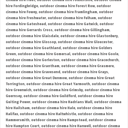
cinema hire Fleet
,
outdoor cinema hire Folkestone
,
outdoor cinema
hire Fordingbridge
,
outdoor cinema hire Forest Row
,
outdoor
cinema hire Fowey
,
outdoor cinema hire Framlingham
,
outdoor
cinema hire Freshwater
,
outdoor cinema hire Fulham
,
outdoor
cinema hire Gateshead
,
outdoor cinema hire Gatwick
,
outdoor
cinema hire Gerrards Cross
,
outdoor cinema hire Gillingham
,
outdoor cinema hire Glaisdale
,
outdoor cinema hire Glastonbury
,
outdoor cinema hire Glossop
,
outdoor cinema hire Gloucester
,
outdoor cinema hire Goathland
,
outdoor cinema hire Golders
Green
,
outdoor cinema hire Gomersal
,
outdoor cinema hire Goole
,
outdoor cinema hire Gorleston
,
outdoor cinema hire Gracechurch
,
outdoor cinema hire Grantham
,
outdoor cinema hire Grasmere
,
outdoor cinema hire Gravesend
,
outdoor cinema hire Grays
,
outdoor cinema hire Great Dunmow
,
outdoor cinema hire Great
Torrington
,
outdoor cinema hire Great Yarmouth
,
outdoor cinema
hire Greenwich
,
outdoor cinema hire Grimsby
,
outdoor cinema hire
Guernsey
,
outdoor cinema hire Guildford
,
outdoor cinema hire
Guiting Power
,
outdoor cinema hire Hadrians Wall
,
outdoor cinema
hire Hailsham
,
outdoor cinema hire Hale
,
outdoor cinema hire
Halifax
,
outdoor cinema hire Haltwhistle
,
outdoor cinema hire
Hammersmith
,
outdoor cinema hire Hampstead
,
outdoor cinema
hire Hampton Court
,
outdoor cinema hire Hanwell
,
outdoor cinema