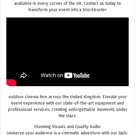
available in every corner of the UK. Contact us today to
transform your event into a blockbuster
outdoor cinema hire across the United Kingdom. Elevate your
event experience with our state-of-the-art equipment and
professional services, creating unforgettable moments under
the stars.
Stunning Visuals and Quality Audio:
Immerse your audience in a cinematic adventure with our high-