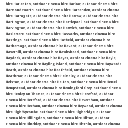
hire Harleston
,
outdoor cinema hire Harlow
,
outdoor cinema hire
Harmondsworth
,
outdoor cinema hire Harpenden
,
outdoor cinema
hire Harrogate
,
outdoor cinema hire Harrow
,
outdoor cinema hire
Hartington
,
outdoor cinema hire Hartlepool
,
outdoor cinema hire
Harvington
,
outdoor cinema hire Harwich
,
outdoor cinema hire
Haslemere
,
outdoor cinema hire Hassocks
,
outdoor cinema hire
Hastings
,
outdoor cinema hire Hatfield
,
outdoor cinema hire
Hathersage
,
outdoor cinema hire Havant
,
outdoor cinema hire
Haverhill
,
outdoor cinema hire Hawkshead
,
outdoor cinema hire
Haydock
,
outdoor cinema hire Hayes
,
outdoor cinema hire Hayle
,
outdoor cinema hire Hayling Island
,
outdoor cinema hire Haywards
Heath
,
outdoor cinema hire Heathfield
,
outdoor cinema hire
Heathrow
,
outdoor cinema hire Helmsley
,
outdoor cinema hire
Helston
,
outdoor cinema hire Helton
,
outdoor cinema hire Hemel
Hempstead
,
outdoor cinema hire Hemingford Grey
,
outdoor cinema
hire Henley on Thames
,
outdoor cinema hire Hereford
,
outdoor
cinema hire Hertford
,
outdoor cinema hire Heversham
,
outdoor
cinema hire Hexham
,
outdoor cinema hire Heywood
,
outdoor cinema
hire High Wycombe
,
outdoor cinema hire Highbridge
,
outdoor
cinema hire Hillingdon
,
outdoor cinema hire Hilton
,
outdoor
cinema hire Hinckley
,
outdoor cinema hire Hitchin
,
outdoor cinema