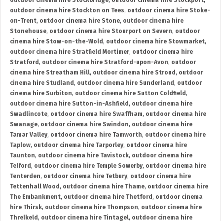
outdoor cinema hire Stockbridge
,
outdoor cinema hire Stockport
,
outdoor cinema hire Stockton on Tees
,
outdoor cinema hire Stoke-
on-Trent
,
outdoor cinema hire Stone
,
outdoor cinema hire
Stonehouse
,
outdoor cinema hire Stourport on Severn
,
outdoor
cinema hire Stow-on-the-Wold
,
outdoor cinema hire Stowmarket
,
outdoor cinema hire Stratfield Mortimer
,
outdoor cinema hire
Stratford
,
outdoor cinema hire Stratford-upon-Avon
,
outdoor
cinema hire Streatham Hill
,
outdoor cinema hire Stroud
,
outdoor
cinema hire Studland
,
outdoor cinema hire Sunderland
,
outdoor
cinema hire Surbiton
,
outdoor cinema hire Sutton Coldfield
,
outdoor cinema hire Sutton-in-Ashfield
,
outdoor cinema hire
Swadlincote
,
outdoor cinema hire Swaffham
,
outdoor cinema hire
Swanage
,
outdoor cinema hire Swindon
,
outdoor cinema hire
Tamar Valley
,
outdoor cinema hire Tamworth
,
outdoor cinema hire
Taplow
,
outdoor cinema hire Tarporley
,
outdoor cinema hire
Taunton
,
outdoor cinema hire Tavistock
,
outdoor cinema hire
Telford
,
outdoor cinema hire Temple Sowerby
,
outdoor cinema hire
Tenterden
,
outdoor cinema hire Tetbury
,
outdoor cinema hire
Tettenhall Wood
,
outdoor cinema hire Thame
,
outdoor cinema hire
The Embankment
,
outdoor cinema hire Thetford
,
outdoor cinema
hire Thirsk
,
outdoor cinema hire Thompson
,
outdoor cinema hire
Threlkeld
,
outdoor cinema hire Tintagel
,
outdoor cinema hire