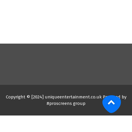
Copyright © [2024] uniqueentertainment.co.uk Powered by
#proscreens group