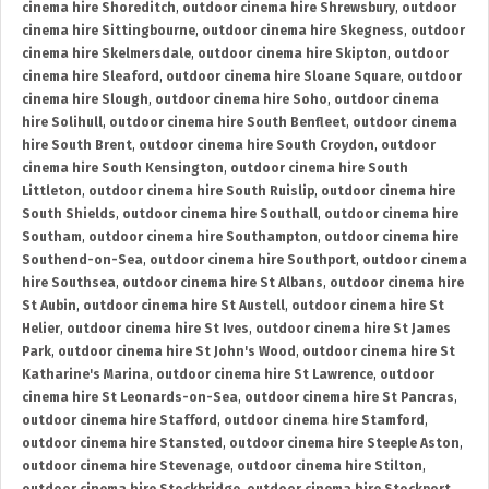
cinema hire Shoreditch
,
outdoor cinema hire Shrewsbury
,
outdoor
cinema hire Sittingbourne
,
outdoor cinema hire Skegness
,
outdoor
cinema hire Skelmersdale
,
outdoor cinema hire Skipton
,
outdoor
cinema hire Sleaford
,
outdoor cinema hire Sloane Square
,
outdoor
cinema hire Slough
,
outdoor cinema hire Soho
,
outdoor cinema
hire Solihull
,
outdoor cinema hire South Benfleet
,
outdoor cinema
hire South Brent
,
outdoor cinema hire South Croydon
,
outdoor
cinema hire South Kensington
,
outdoor cinema hire South
Littleton
,
outdoor cinema hire South Ruislip
,
outdoor cinema hire
South Shields
,
outdoor cinema hire Southall
,
outdoor cinema hire
Southam
,
outdoor cinema hire Southampton
,
outdoor cinema hire
Southend-on-Sea
,
outdoor cinema hire Southport
,
outdoor cinema
hire Southsea
,
outdoor cinema hire St Albans
,
outdoor cinema hire
St Aubin
,
outdoor cinema hire St Austell
,
outdoor cinema hire St
Helier
,
outdoor cinema hire St Ives
,
outdoor cinema hire St James
Park
,
outdoor cinema hire St John's Wood
,
outdoor cinema hire St
Katharine's Marina
,
outdoor cinema hire St Lawrence
,
outdoor
cinema hire St Leonards-on-Sea
,
outdoor cinema hire St Pancras
,
outdoor cinema hire Stafford
,
outdoor cinema hire Stamford
,
outdoor cinema hire Stansted
,
outdoor cinema hire Steeple Aston
,
outdoor cinema hire Stevenage
,
outdoor cinema hire Stilton
,