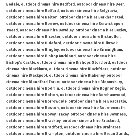
Bedale
,
outdoor cinema hire Bedford
,
outdoor cinema hire Beer
,
outdoor cinema hire Belford
,
outdoor cinema hire Belgravia
,
outdoor cinema hire Belton
,
outdoor cinema hire Berkhamsted
,
outdoor cinema hire Berrow
,
outdoor cinema hire Berwick upon
Tweed
,
outdoor cinema hire Bewdley
,
outdoor cinema hire Bexley
,
outdoor cinema hire Bicester
,
outdoor cinema hire Bicknoller
,
outdoor cinema hire Bideford
,
outdoor cinema hire Bilbrook
,
outdoor cinema hire Bingley
,
outdoor cinema hire Birmingham
,
outdoor cinema hire Bishop Auckland
,
outdoor cinema hire
Bishop's Castle
,
outdoor cinema hire Bishops Stortford
,
outdoor
cinema hire Blackburn
,
outdoor cinema hire Blackfriars
,
outdoor
cinema hire Blackpool
,
outdoor cinema hire Blakeney
,
outdoor
cinema hire Blandford Forum
,
outdoor cinema hire Bloomsbury
,
outdoor cinema hire Bodmin
,
outdoor cinema hire Bognor Regis
,
outdoor cinema hire Bolton
,
outdoor cinema hire Borehamwood
,
outdoor cinema hire Borrowdale
,
outdoor cinema hire Boscastle
,
outdoor cinema hire Boston
,
outdoor cinema hire Bournemouth
,
outdoor cinema hire Bovey Tracey
,
outdoor cinema hire Bowness
,
outdoor cinema hire Brackley
,
outdoor cinema hire Bracknell
,
outdoor cinema hire Bradford
,
outdoor cinema hire Braintree
,
outdoor cinema hire Brampton
,
outdoor cinema hire Brean Sands
,