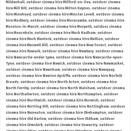
Mildenhall
,
outdoor cinema hire Milford-on-Sea
,
outdoor cinema
hire Mill Hill
,
outdoor cinema hire Milton Keynes
,
outdoor cinema
hire Minehead
,
outdoor cinema hire Minster Lovell
,
outdoor cinema
hire Modbury
,
outdoor cinema hire Morecambe
,
outdoor cinema hire
Moreton-in-Marsh
,
outdoor cinema hire Morpeth
,
outdoor cinema
hire Mousehole
,
outdoor cinema hire Much Hadham
,
outdoor
cinema hire Much Wenlock
,
outdoor cinema hire Mullion
,
outdoor
cinema hire Muswell Hill
,
outdoor cinema hire New Forest
,
outdoor
cinema hire Newark
,
outdoor cinema hire Newbury
,
outdoor cinema
hire Newcastle-under-Lyme
,
outdoor cinema hire Newcastle-upon-
Tyne
,
outdoor cinema hire Newick
,
outdoor cinema hire Newmarket
,
outdoor cinema hire Newnham
,
outdoor cinema hire Newquay
,
outdoor cinema hire Newton Aycliffe
,
outdoor cinema hire Norfolk
Broads
,
outdoor cinema hire North Acton
,
outdoor cinema hire
North Ferriby
,
outdoor cinema hire North Walsham
,
outdoor cinema
hire Northallerton
,
outdoor cinema hire Northampton
,
outdoor
cinema hire Northwich
,
outdoor cinema hire Norwich
,
outdoor
cinema hire Notting Hill
,
outdoor cinema hire Nottingham
,
outdoor
cinema hire Nuneaton
,
outdoor cinema hire Okehampton
,
outdoor
cinema hire Old Harlow
,
outdoor cinema hire Oldham
,
outdoor
cinema hire Ormskirk
,
outdoor cinema hire Oswestry
,
outdoor