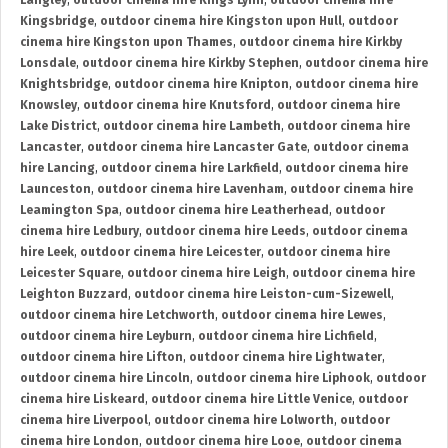
Langley
,
outdoor cinema hire Kings Lynn
,
outdoor cinema hire
Kingsbridge
,
outdoor cinema hire Kingston upon Hull
,
outdoor
cinema hire Kingston upon Thames
,
outdoor cinema hire Kirkby
Lonsdale
,
outdoor cinema hire Kirkby Stephen
,
outdoor cinema hire
Knightsbridge
,
outdoor cinema hire Knipton
,
outdoor cinema hire
Knowsley
,
outdoor cinema hire Knutsford
,
outdoor cinema hire
Lake District
,
outdoor cinema hire Lambeth
,
outdoor cinema hire
Lancaster
,
outdoor cinema hire Lancaster Gate
,
outdoor cinema
hire Lancing
,
outdoor cinema hire Larkfield
,
outdoor cinema hire
Launceston
,
outdoor cinema hire Lavenham
,
outdoor cinema hire
Leamington Spa
,
outdoor cinema hire Leatherhead
,
outdoor
cinema hire Ledbury
,
outdoor cinema hire Leeds
,
outdoor cinema
hire Leek
,
outdoor cinema hire Leicester
,
outdoor cinema hire
Leicester Square
,
outdoor cinema hire Leigh
,
outdoor cinema hire
Leighton Buzzard
,
outdoor cinema hire Leiston-cum-Sizewell
,
outdoor cinema hire Letchworth
,
outdoor cinema hire Lewes
,
outdoor cinema hire Leyburn
,
outdoor cinema hire Lichfield
,
outdoor cinema hire Lifton
,
outdoor cinema hire Lightwater
,
outdoor cinema hire Lincoln
,
outdoor cinema hire Liphook
,
outdoor
cinema hire Liskeard
,
outdoor cinema hire Little Venice
,
outdoor
cinema hire Liverpool
,
outdoor cinema hire Lolworth
,
outdoor
cinema hire London
,
outdoor cinema hire Looe
,
outdoor cinema