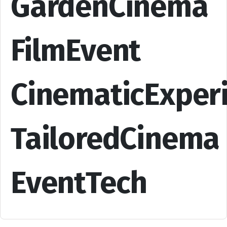
GardenCinema
FilmEvent
CinematicExper
TailoredCinema
EventTech