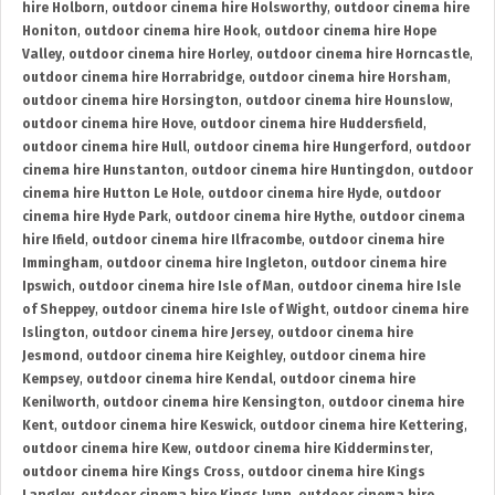
hire Holborn
,
outdoor cinema hire Holsworthy
,
outdoor cinema hire
Honiton
,
outdoor cinema hire Hook
,
outdoor cinema hire Hope
Valley
,
outdoor cinema hire Horley
,
outdoor cinema hire Horncastle
,
outdoor cinema hire Horrabridge
,
outdoor cinema hire Horsham
,
outdoor cinema hire Horsington
,
outdoor cinema hire Hounslow
,
outdoor cinema hire Hove
,
outdoor cinema hire Huddersfield
,
outdoor cinema hire Hull
,
outdoor cinema hire Hungerford
,
outdoor
cinema hire Hunstanton
,
outdoor cinema hire Huntingdon
,
outdoor
cinema hire Hutton Le Hole
,
outdoor cinema hire Hyde
,
outdoor
cinema hire Hyde Park
,
outdoor cinema hire Hythe
,
outdoor cinema
hire Ifield
,
outdoor cinema hire Ilfracombe
,
outdoor cinema hire
Immingham
,
outdoor cinema hire Ingleton
,
outdoor cinema hire
Ipswich
,
outdoor cinema hire Isle of Man
,
outdoor cinema hire Isle
of Sheppey
,
outdoor cinema hire Isle of Wight
,
outdoor cinema hire
Islington
,
outdoor cinema hire Jersey
,
outdoor cinema hire
Jesmond
,
outdoor cinema hire Keighley
,
outdoor cinema hire
Kempsey
,
outdoor cinema hire Kendal
,
outdoor cinema hire
Kenilworth
,
outdoor cinema hire Kensington
,
outdoor cinema hire
Kent
,
outdoor cinema hire Keswick
,
outdoor cinema hire Kettering
,
outdoor cinema hire Kew
,
outdoor cinema hire Kidderminster
,
outdoor cinema hire Kings Cross
,
outdoor cinema hire Kings