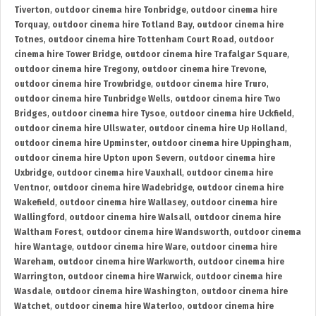
Tiverton
,
outdoor cinema hire Tonbridge
,
outdoor cinema hire
Torquay
,
outdoor cinema hire Totland Bay
,
outdoor cinema hire
Totnes
,
outdoor cinema hire Tottenham Court Road
,
outdoor
cinema hire Tower Bridge
,
outdoor cinema hire Trafalgar Square
,
outdoor cinema hire Tregony
,
outdoor cinema hire Trevone
,
outdoor cinema hire Trowbridge
,
outdoor cinema hire Truro
,
outdoor cinema hire Tunbridge Wells
,
outdoor cinema hire Two
Bridges
,
outdoor cinema hire Tysoe
,
outdoor cinema hire Uckfield
,
outdoor cinema hire Ullswater
,
outdoor cinema hire Up Holland
,
outdoor cinema hire Upminster
,
outdoor cinema hire Uppingham
,
outdoor cinema hire Upton upon Severn
,
outdoor cinema hire
Uxbridge
,
outdoor cinema hire Vauxhall
,
outdoor cinema hire
Ventnor
,
outdoor cinema hire Wadebridge
,
outdoor cinema hire
Wakefield
,
outdoor cinema hire Wallasey
,
outdoor cinema hire
Wallingford
,
outdoor cinema hire Walsall
,
outdoor cinema hire
Waltham Forest
,
outdoor cinema hire Wandsworth
,
outdoor cinema
hire Wantage
,
outdoor cinema hire Ware
,
outdoor cinema hire
Wareham
,
outdoor cinema hire Warkworth
,
outdoor cinema hire
Warrington
,
outdoor cinema hire Warwick
,
outdoor cinema hire
Wasdale
,
outdoor cinema hire Washington
,
outdoor cinema hire
Watchet
,
outdoor cinema hire Waterloo
,
outdoor cinema hire