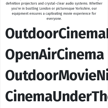
definition projectors and crystal-clear audio systems. Whether
you’re in bustling London or picturesque Yorkshire, our
equipment ensures a captivating movie experience for
everyone.
OutdoorCinema
OpenAirCinema
OutdoorMovieN
CinemaUnderTh