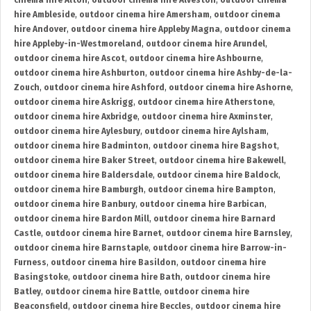
cinema hire Alton
,
outdoor cinema hire Alveston
,
outdoor cinema
hire Ambleside
,
outdoor cinema hire Amersham
,
outdoor cinema
hire Andover
,
outdoor cinema hire Appleby Magna
,
outdoor cinema
hire Appleby-in-Westmoreland
,
outdoor cinema hire Arundel
,
outdoor cinema hire Ascot
,
outdoor cinema hire Ashbourne
,
outdoor cinema hire Ashburton
,
outdoor cinema hire Ashby-de-la-
Zouch
,
outdoor cinema hire Ashford
,
outdoor cinema hire Ashorne
,
outdoor cinema hire Askrigg
,
outdoor cinema hire Atherstone
,
outdoor cinema hire Axbridge
,
outdoor cinema hire Axminster
,
outdoor cinema hire Aylesbury
,
outdoor cinema hire Aylsham
,
outdoor cinema hire Badminton
,
outdoor cinema hire Bagshot
,
outdoor cinema hire Baker Street
,
outdoor cinema hire Bakewell
,
outdoor cinema hire Baldersdale
,
outdoor cinema hire Baldock
,
outdoor cinema hire Bamburgh
,
outdoor cinema hire Bampton
,
outdoor cinema hire Banbury
,
outdoor cinema hire Barbican
,
outdoor cinema hire Bardon Mill
,
outdoor cinema hire Barnard
Castle
,
outdoor cinema hire Barnet
,
outdoor cinema hire Barnsley
,
outdoor cinema hire Barnstaple
,
outdoor cinema hire Barrow-in-
Furness
,
outdoor cinema hire Basildon
,
outdoor cinema hire
Basingstoke
,
outdoor cinema hire Bath
,
outdoor cinema hire
Batley
,
outdoor cinema hire Battle
,
outdoor cinema hire
Beaconsfield
,
outdoor cinema hire Beccles
,
outdoor cinema hire