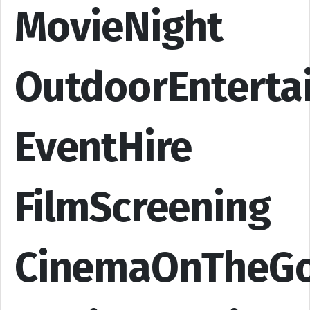
MovieNight
OutdoorEnterta
EventHire
FilmScreening
CinemaOnTheG