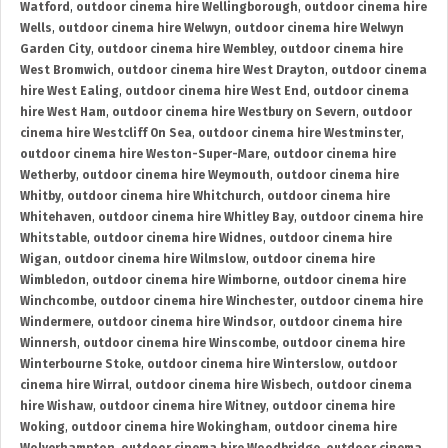
Watford
,
outdoor cinema hire Wellingborough
,
outdoor cinema hire
Wells
,
outdoor cinema hire Welwyn
,
outdoor cinema hire Welwyn
Garden City
,
outdoor cinema hire Wembley
,
outdoor cinema hire
West Bromwich
,
outdoor cinema hire West Drayton
,
outdoor cinema
hire West Ealing
,
outdoor cinema hire West End
,
outdoor cinema
hire West Ham
,
outdoor cinema hire Westbury on Severn
,
outdoor
cinema hire Westcliff On Sea
,
outdoor cinema hire Westminster
,
outdoor cinema hire Weston-Super-Mare
,
outdoor cinema hire
Wetherby
,
outdoor cinema hire Weymouth
,
outdoor cinema hire
Whitby
,
outdoor cinema hire Whitchurch
,
outdoor cinema hire
Whitehaven
,
outdoor cinema hire Whitley Bay
,
outdoor cinema hire
Whitstable
,
outdoor cinema hire Widnes
,
outdoor cinema hire
Wigan
,
outdoor cinema hire Wilmslow
,
outdoor cinema hire
Wimbledon
,
outdoor cinema hire Wimborne
,
outdoor cinema hire
Winchcombe
,
outdoor cinema hire Winchester
,
outdoor cinema hire
Windermere
,
outdoor cinema hire Windsor
,
outdoor cinema hire
Winnersh
,
outdoor cinema hire Winscombe
,
outdoor cinema hire
Winterbourne Stoke
,
outdoor cinema hire Winterslow
,
outdoor
cinema hire Wirral
,
outdoor cinema hire Wisbech
,
outdoor cinema
hire Wishaw
,
outdoor cinema hire Witney
,
outdoor cinema hire
Woking
,
outdoor cinema hire Wokingham
,
outdoor cinema hire