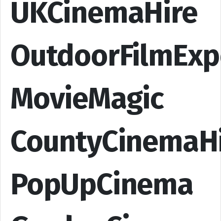
UKCinemaHire
OutdoorFilmExp
MovieMagic
CountyCinemaH
PopUpCinema