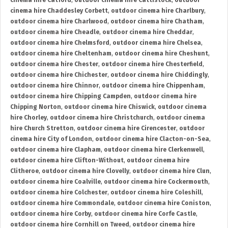
cinema hire Catford
,
outdoor cinema hire Cattistock
,
outdoor
cinema hire Chaddesley Corbett
,
outdoor cinema hire Charlbury
,
outdoor cinema hire Charlwood
,
outdoor cinema hire Chatham
,
outdoor cinema hire Cheadle
,
outdoor cinema hire Cheddar
,
outdoor cinema hire Chelmsford
,
outdoor cinema hire Chelsea
,
outdoor cinema hire Cheltenham
,
outdoor cinema hire Cheshunt
,
outdoor cinema hire Chester
,
outdoor cinema hire Chesterfield
,
outdoor cinema hire Chichester
,
outdoor cinema hire Chiddingly
,
outdoor cinema hire Chinnor
,
outdoor cinema hire Chippenham
,
outdoor cinema hire Chipping Campden
,
outdoor cinema hire
Chipping Norton
,
outdoor cinema hire Chiswick
,
outdoor cinema
hire Chorley
,
outdoor cinema hire Christchurch
,
outdoor cinema
hire Church Stretton
,
outdoor cinema hire Cirencester
,
outdoor
cinema hire City of London
,
outdoor cinema hire Clacton-on-Sea
,
outdoor cinema hire Clapham
,
outdoor cinema hire Clerkenwell
,
outdoor cinema hire Clifton-Without
,
outdoor cinema hire
Clitheroe
,
outdoor cinema hire Clovelly
,
outdoor cinema hire Clun
,
outdoor cinema hire Coalville
,
outdoor cinema hire Cockermouth
,
outdoor cinema hire Colchester
,
outdoor cinema hire Coleshill
,
outdoor cinema hire Commondale
,
outdoor cinema hire Coniston
,
outdoor cinema hire Corby
,
outdoor cinema hire Corfe Castle
,
outdoor cinema hire Cornhill on Tweed
,
outdoor cinema hire