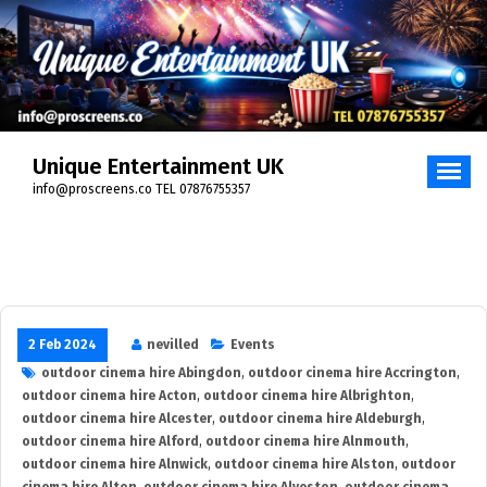
Skip
to
content
Unique Entertainment UK
info@proscreens.co TEL 07876755357
2 Feb 2024
nevilled
Events
outdoor cinema hire Abingdon
,
outdoor cinema hire Accrington
,
outdoor cinema hire Acton
,
outdoor cinema hire Albrighton
,
outdoor cinema hire Alcester
,
outdoor cinema hire Aldeburgh
,
outdoor cinema hire Alford
,
outdoor cinema hire Alnmouth
,
outdoor cinema hire Alnwick
,
outdoor cinema hire Alston
,
outdoor