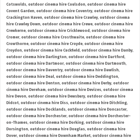
Cotswolds
,
outdoor cinema hire Coulsdon
,
outdoor cinema hire
Covent Garden
,
outdoor cinema hire Coventry
,
outdoor cinema hire
Crackington Haven
,
outdoor cinema hire Crawley
,
outdoor cinema
hire Crawley Down
,
outdoor cinema hire Crewe
,
outdoor cinema hire
Crewkerne
,
outdoor cinema hire Cricklewood
,
outdoor cinema hire
Cromer
,
outdoor cinema hire Crosthwaite
,
outdoor cinema hire
Crowthorne
,
outdoor cinema hire Croyde
,
outdoor cinema hire
Croydon
,
outdoor cinema hire Cuckfield
,
outdoor cinema hire Danby
,
outdoor cinema hire Darlington
,
outdoor cinema hire Dartford
,
outdoor cinema hire Dartmoor
,
outdoor cinema hire Dartmouth
,
outdoor cinema hire Daventry
,
outdoor cinema hire Dawlish
,
outdoor cinema hire Deal
,
outdoor cinema hire Deddington
,
outdoor cinema hire Denton
,
outdoor cinema hire Derby
,
outdoor
cinema hire Dereham
,
outdoor cinema hire Devizes
,
outdoor cinema
hire Devon
,
outdoor cinema hire Dewsbury
,
outdoor cinema hire
Didcot
,
outdoor cinema hire Diss
,
outdoor cinema hire Ditchling
,
outdoor cinema hire Docklands
,
outdoor cinema hire Doncaster
,
outdoor cinema hire Dorchester
,
outdoor cinema hire Dorchester-
on-Thames
,
outdoor cinema hire Dorking
,
outdoor cinema hire
Dorsington
,
outdoor cinema hire Douglas
,
outdoor cinema hire
Dover
,
outdoor cinema hire Downham Market
,
outdoor cinema hire