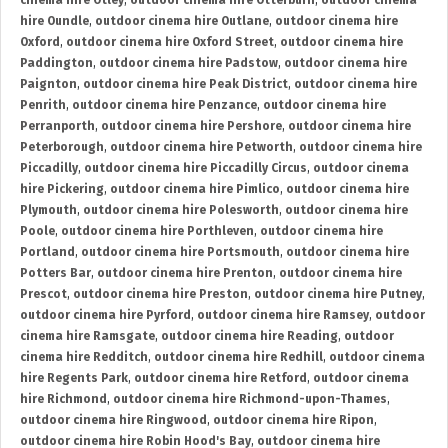
cinema hire Otley
,
outdoor cinema hire Otterburn
,
outdoor cinema
hire Oundle
,
outdoor cinema hire Outlane
,
outdoor cinema hire
Oxford
,
outdoor cinema hire Oxford Street
,
outdoor cinema hire
Paddington
,
outdoor cinema hire Padstow
,
outdoor cinema hire
Paignton
,
outdoor cinema hire Peak District
,
outdoor cinema hire
Penrith
,
outdoor cinema hire Penzance
,
outdoor cinema hire
Perranporth
,
outdoor cinema hire Pershore
,
outdoor cinema hire
Peterborough
,
outdoor cinema hire Petworth
,
outdoor cinema hire
Piccadilly
,
outdoor cinema hire Piccadilly Circus
,
outdoor cinema
hire Pickering
,
outdoor cinema hire Pimlico
,
outdoor cinema hire
Plymouth
,
outdoor cinema hire Polesworth
,
outdoor cinema hire
Poole
,
outdoor cinema hire Porthleven
,
outdoor cinema hire
Portland
,
outdoor cinema hire Portsmouth
,
outdoor cinema hire
Potters Bar
,
outdoor cinema hire Prenton
,
outdoor cinema hire
Prescot
,
outdoor cinema hire Preston
,
outdoor cinema hire Putney
,
outdoor cinema hire Pyrford
,
outdoor cinema hire Ramsey
,
outdoor
cinema hire Ramsgate
,
outdoor cinema hire Reading
,
outdoor
cinema hire Redditch
,
outdoor cinema hire Redhill
,
outdoor cinema
hire Regents Park
,
outdoor cinema hire Retford
,
outdoor cinema
hire Richmond
,
outdoor cinema hire Richmond-upon-Thames
,
outdoor cinema hire Ringwood
,
outdoor cinema hire Ripon
,
outdoor cinema hire Robin Hood's Bay
,
outdoor cinema hire