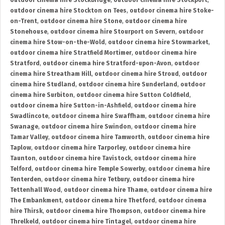
outdoor cinema hire Stockbridge
,
outdoor cinema hire Stockport
,
outdoor cinema hire Stockton on Tees
,
outdoor cinema hire Stoke-
on-Trent
,
outdoor cinema hire Stone
,
outdoor cinema hire
Stonehouse
,
outdoor cinema hire Stourport on Severn
,
outdoor
cinema hire Stow-on-the-Wold
,
outdoor cinema hire Stowmarket
,
outdoor cinema hire Stratfield Mortimer
,
outdoor cinema hire
Stratford
,
outdoor cinema hire Stratford-upon-Avon
,
outdoor
cinema hire Streatham Hill
,
outdoor cinema hire Stroud
,
outdoor
cinema hire Studland
,
outdoor cinema hire Sunderland
,
outdoor
cinema hire Surbiton
,
outdoor cinema hire Sutton Coldfield
,
outdoor cinema hire Sutton-in-Ashfield
,
outdoor cinema hire
Swadlincote
,
outdoor cinema hire Swaffham
,
outdoor cinema hire
Swanage
,
outdoor cinema hire Swindon
,
outdoor cinema hire
Tamar Valley
,
outdoor cinema hire Tamworth
,
outdoor cinema hire
Taplow
,
outdoor cinema hire Tarporley
,
outdoor cinema hire
Taunton
,
outdoor cinema hire Tavistock
,
outdoor cinema hire
Telford
,
outdoor cinema hire Temple Sowerby
,
outdoor cinema hire
Tenterden
,
outdoor cinema hire Tetbury
,
outdoor cinema hire
Tettenhall Wood
,
outdoor cinema hire Thame
,
outdoor cinema hire
The Embankment
,
outdoor cinema hire Thetford
,
outdoor cinema
hire Thirsk
,
outdoor cinema hire Thompson
,
outdoor cinema hire
Threlkeld
,
outdoor cinema hire Tintagel
,
outdoor cinema hire