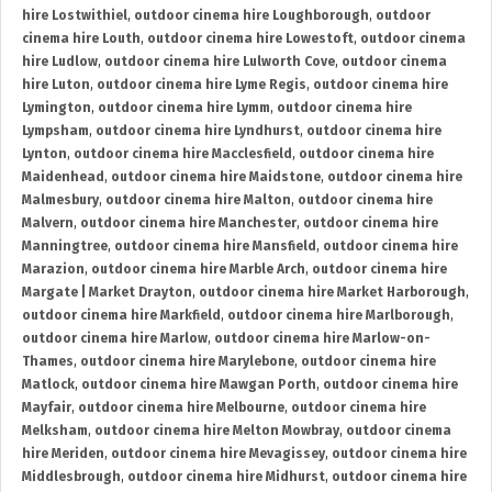
hire Lostwithiel
,
outdoor cinema hire Loughborough
,
outdoor
cinema hire Louth
,
outdoor cinema hire Lowestoft
,
outdoor cinema
hire Ludlow
,
outdoor cinema hire Lulworth Cove
,
outdoor cinema
hire Luton
,
outdoor cinema hire Lyme Regis
,
outdoor cinema hire
Lymington
,
outdoor cinema hire Lymm
,
outdoor cinema hire
Lympsham
,
outdoor cinema hire Lyndhurst
,
outdoor cinema hire
Lynton
,
outdoor cinema hire Macclesfield
,
outdoor cinema hire
Maidenhead
,
outdoor cinema hire Maidstone
,
outdoor cinema hire
Malmesbury
,
outdoor cinema hire Malton
,
outdoor cinema hire
Malvern
,
outdoor cinema hire Manchester
,
outdoor cinema hire
Manningtree
,
outdoor cinema hire Mansfield
,
outdoor cinema hire
Marazion
,
outdoor cinema hire Marble Arch
,
outdoor cinema hire
Margate | Market Drayton
,
outdoor cinema hire Market Harborough
,
outdoor cinema hire Markfield
,
outdoor cinema hire Marlborough
,
outdoor cinema hire Marlow
,
outdoor cinema hire Marlow-on-
Thames
,
outdoor cinema hire Marylebone
,
outdoor cinema hire
Matlock
,
outdoor cinema hire Mawgan Porth
,
outdoor cinema hire
Mayfair
,
outdoor cinema hire Melbourne
,
outdoor cinema hire
Melksham
,
outdoor cinema hire Melton Mowbray
,
outdoor cinema
hire Meriden
,
outdoor cinema hire Mevagissey
,
outdoor cinema hire
Middlesbrough
,
outdoor cinema hire Midhurst
,
outdoor cinema hire