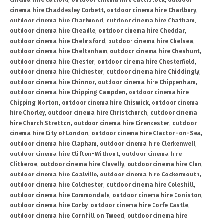
cinema hire Catford
,
outdoor cinema hire Cattistock
,
outdoor
cinema hire Chaddesley Corbett
,
outdoor cinema hire Charlbury
,
outdoor cinema hire Charlwood
,
outdoor cinema hire Chatham
,
outdoor cinema hire Cheadle
,
outdoor cinema hire Cheddar
,
outdoor cinema hire Chelmsford
,
outdoor cinema hire Chelsea
,
outdoor cinema hire Cheltenham
,
outdoor cinema hire Cheshunt
,
outdoor cinema hire Chester
,
outdoor cinema hire Chesterfield
,
outdoor cinema hire Chichester
,
outdoor cinema hire Chiddingly
,
outdoor cinema hire Chinnor
,
outdoor cinema hire Chippenham
,
outdoor cinema hire Chipping Campden
,
outdoor cinema hire
Chipping Norton
,
outdoor cinema hire Chiswick
,
outdoor cinema
hire Chorley
,
outdoor cinema hire Christchurch
,
outdoor cinema
hire Church Stretton
,
outdoor cinema hire Cirencester
,
outdoor
cinema hire City of London
,
outdoor cinema hire Clacton-on-Sea
,
outdoor cinema hire Clapham
,
outdoor cinema hire Clerkenwell
,
outdoor cinema hire Clifton-Without
,
outdoor cinema hire
Clitheroe
,
outdoor cinema hire Clovelly
,
outdoor cinema hire Clun
,
outdoor cinema hire Coalville
,
outdoor cinema hire Cockermouth
,
outdoor cinema hire Colchester
,
outdoor cinema hire Coleshill
,
outdoor cinema hire Commondale
,
outdoor cinema hire Coniston
,
outdoor cinema hire Corby
,
outdoor cinema hire Corfe Castle
,
outdoor cinema hire Cornhill on Tweed
,
outdoor cinema hire