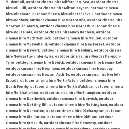
Mildenhall
,
outdoor cinema hire Milford-on-Sea
,
outdoor cinema
hire Mill Hill
,
outdoor cinema hire Milton Keynes
,
outdoor cinema
hire Minehead
,
outdoor cinema hire Minster Lovell
,
outdoor cinema
hire Modbury
,
outdoor cinema hire Morecambe
,
outdoor cinema hire
Moreton-in-Marsh
,
outdoor cinema hire Morpeth
,
outdoor cinema
hire Mousehole
,
outdoor cinema hire Much Hadham
,
outdoor
cinema hire Much Wenlock
,
outdoor cinema hire Mullion
,
outdoor
cinema hire Muswell Hill
,
outdoor cinema hire New Forest
,
outdoor
cinema hire Newark
,
outdoor cinema hire Newbury
,
outdoor cinema
hire Newcastle-under-Lyme
,
outdoor cinema hire Newcastle-upon-
Tyne
,
outdoor cinema hire Newick
,
outdoor cinema hire Newmarket
,
outdoor cinema hire Newnham
,
outdoor cinema hire Newquay
,
outdoor cinema hire Newton Aycliffe
,
outdoor cinema hire Norfolk
Broads
,
outdoor cinema hire North Acton
,
outdoor cinema hire
North Ferriby
,
outdoor cinema hire North Walsham
,
outdoor cinema
hire Northallerton
,
outdoor cinema hire Northampton
,
outdoor
cinema hire Northwich
,
outdoor cinema hire Norwich
,
outdoor
cinema hire Notting Hill
,
outdoor cinema hire Nottingham
,
outdoor
cinema hire Nuneaton
,
outdoor cinema hire Okehampton
,
outdoor
cinema hire Old Harlow
,
outdoor cinema hire Oldham
,
outdoor
cinema hire Ormskirk
,
outdoor cinema hire Oswestry
,
outdoor