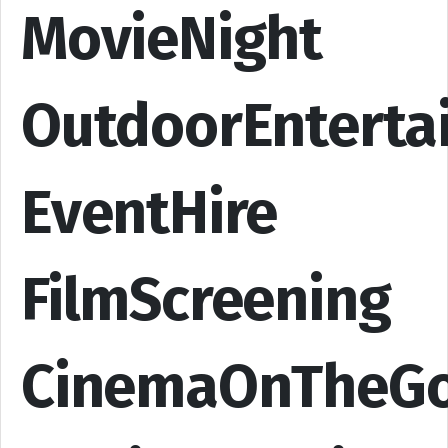
MovieNight
OutdoorEnterta
EventHire
FilmScreening
CinemaOnTheG