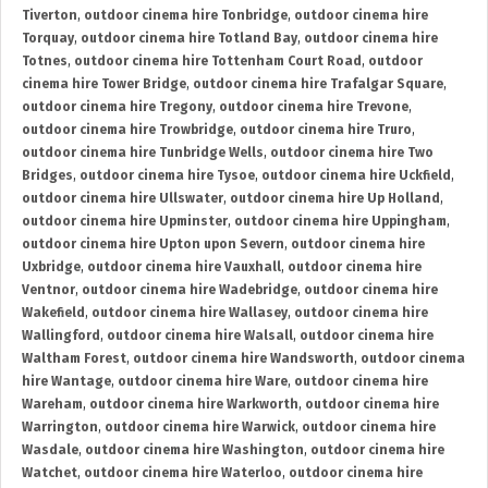
Tiverton
,
outdoor cinema hire Tonbridge
,
outdoor cinema hire
Torquay
,
outdoor cinema hire Totland Bay
,
outdoor cinema hire
Totnes
,
outdoor cinema hire Tottenham Court Road
,
outdoor
cinema hire Tower Bridge
,
outdoor cinema hire Trafalgar Square
,
outdoor cinema hire Tregony
,
outdoor cinema hire Trevone
,
outdoor cinema hire Trowbridge
,
outdoor cinema hire Truro
,
outdoor cinema hire Tunbridge Wells
,
outdoor cinema hire Two
Bridges
,
outdoor cinema hire Tysoe
,
outdoor cinema hire Uckfield
,
outdoor cinema hire Ullswater
,
outdoor cinema hire Up Holland
,
outdoor cinema hire Upminster
,
outdoor cinema hire Uppingham
,
outdoor cinema hire Upton upon Severn
,
outdoor cinema hire
Uxbridge
,
outdoor cinema hire Vauxhall
,
outdoor cinema hire
Ventnor
,
outdoor cinema hire Wadebridge
,
outdoor cinema hire
Wakefield
,
outdoor cinema hire Wallasey
,
outdoor cinema hire
Wallingford
,
outdoor cinema hire Walsall
,
outdoor cinema hire
Waltham Forest
,
outdoor cinema hire Wandsworth
,
outdoor cinema
hire Wantage
,
outdoor cinema hire Ware
,
outdoor cinema hire
Wareham
,
outdoor cinema hire Warkworth
,
outdoor cinema hire
Warrington
,
outdoor cinema hire Warwick
,
outdoor cinema hire
Wasdale
,
outdoor cinema hire Washington
,
outdoor cinema hire
Watchet
,
outdoor cinema hire Waterloo
,
outdoor cinema hire