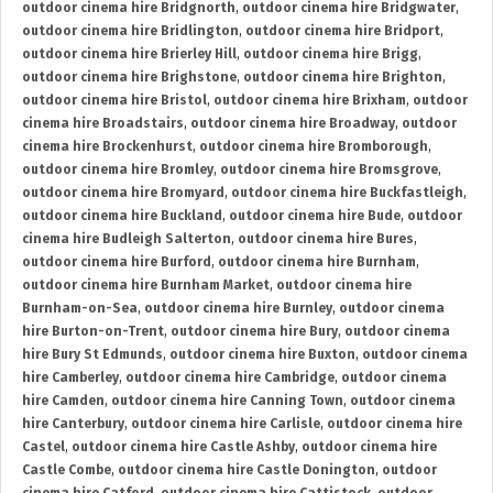
outdoor cinema hire Bridgnorth
,
outdoor cinema hire Bridgwater
,
outdoor cinema hire Bridlington
,
outdoor cinema hire Bridport
,
outdoor cinema hire Brierley Hill
,
outdoor cinema hire Brigg
,
outdoor cinema hire Brighstone
,
outdoor cinema hire Brighton
,
outdoor cinema hire Bristol
,
outdoor cinema hire Brixham
,
outdoor
cinema hire Broadstairs
,
outdoor cinema hire Broadway
,
outdoor
cinema hire Brockenhurst
,
outdoor cinema hire Bromborough
,
outdoor cinema hire Bromley
,
outdoor cinema hire Bromsgrove
,
outdoor cinema hire Bromyard
,
outdoor cinema hire Buckfastleigh
,
outdoor cinema hire Buckland
,
outdoor cinema hire Bude
,
outdoor
cinema hire Budleigh Salterton
,
outdoor cinema hire Bures
,
outdoor cinema hire Burford
,
outdoor cinema hire Burnham
,
outdoor cinema hire Burnham Market
,
outdoor cinema hire
Burnham-on-Sea
,
outdoor cinema hire Burnley
,
outdoor cinema
hire Burton-on-Trent
,
outdoor cinema hire Bury
,
outdoor cinema
hire Bury St Edmunds
,
outdoor cinema hire Buxton
,
outdoor cinema
hire Camberley
,
outdoor cinema hire Cambridge
,
outdoor cinema
hire Camden
,
outdoor cinema hire Canning Town
,
outdoor cinema
hire Canterbury
,
outdoor cinema hire Carlisle
,
outdoor cinema hire
Castel
,
outdoor cinema hire Castle Ashby
,
outdoor cinema hire
Castle Combe
,
outdoor cinema hire Castle Donington
,
outdoor