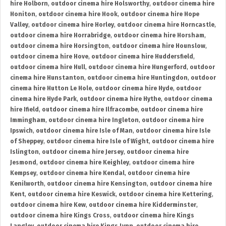
hire Holborn
,
outdoor cinema hire Holsworthy
,
outdoor cinema hire
Honiton
,
outdoor cinema hire Hook
,
outdoor cinema hire Hope
Valley
,
outdoor cinema hire Horley
,
outdoor cinema hire Horncastle
,
outdoor cinema hire Horrabridge
,
outdoor cinema hire Horsham
,
outdoor cinema hire Horsington
,
outdoor cinema hire Hounslow
,
outdoor cinema hire Hove
,
outdoor cinema hire Huddersfield
,
outdoor cinema hire Hull
,
outdoor cinema hire Hungerford
,
outdoor
cinema hire Hunstanton
,
outdoor cinema hire Huntingdon
,
outdoor
cinema hire Hutton Le Hole
,
outdoor cinema hire Hyde
,
outdoor
cinema hire Hyde Park
,
outdoor cinema hire Hythe
,
outdoor cinema
hire Ifield
,
outdoor cinema hire Ilfracombe
,
outdoor cinema hire
Immingham
,
outdoor cinema hire Ingleton
,
outdoor cinema hire
Ipswich
,
outdoor cinema hire Isle of Man
,
outdoor cinema hire Isle
of Sheppey
,
outdoor cinema hire Isle of Wight
,
outdoor cinema hire
Islington
,
outdoor cinema hire Jersey
,
outdoor cinema hire
Jesmond
,
outdoor cinema hire Keighley
,
outdoor cinema hire
Kempsey
,
outdoor cinema hire Kendal
,
outdoor cinema hire
Kenilworth
,
outdoor cinema hire Kensington
,
outdoor cinema hire
Kent
,
outdoor cinema hire Keswick
,
outdoor cinema hire Kettering
,
outdoor cinema hire Kew
,
outdoor cinema hire Kidderminster
,
outdoor cinema hire Kings Cross
,
outdoor cinema hire Kings