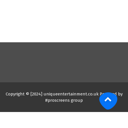
Copyright © [2024] uniqueentertainment.co.uk Powered by
#proscreens group