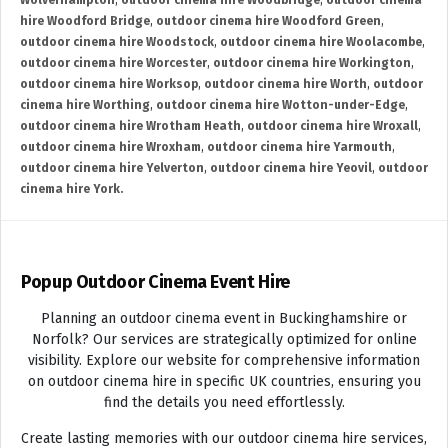
Wolverhampton
,
outdoor cinema hire Woodbridge
,
outdoor cinema
hire Woodford Bridge
,
outdoor cinema hire Woodford Green
,
outdoor cinema hire Woodstock
,
outdoor cinema hire Woolacombe
,
outdoor cinema hire Worcester
,
outdoor cinema hire Workington
,
outdoor cinema hire Worksop
,
outdoor cinema hire Worth
,
outdoor
cinema hire Worthing
,
outdoor cinema hire Wotton-under-Edge
,
outdoor cinema hire Wrotham Heath
,
outdoor cinema hire Wroxall
,
outdoor cinema hire Wroxham
,
outdoor cinema hire Yarmouth
,
outdoor cinema hire Yelverton
,
outdoor cinema hire Yeovil
,
outdoor
cinema hire York.
Popup Outdoor Cinema Event Hire
Planning an outdoor cinema event in Buckinghamshire or
Norfolk? Our services are strategically optimized for online
visibility. Explore our website for comprehensive information
on outdoor cinema hire in specific UK countries, ensuring you
find the details you need effortlessly.
Create lasting memories with our outdoor cinema hire services,