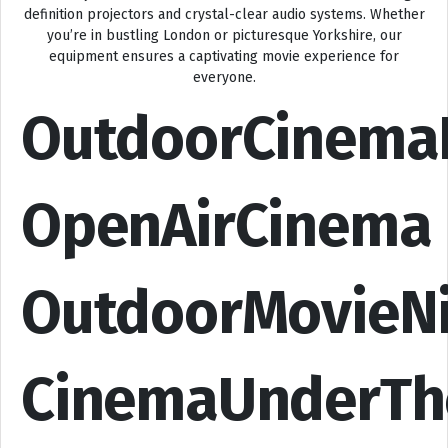
definition projectors and crystal-clear audio systems. Whether
you’re in bustling London or picturesque Yorkshire, our
equipment ensures a captivating movie experience for
everyone.
OutdoorCinema
OpenAirCinema
OutdoorMovieN
CinemaUnderTh