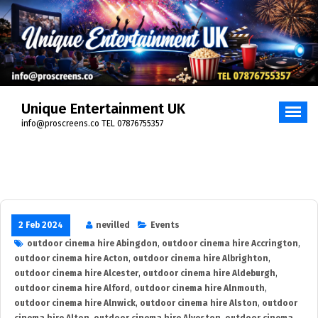
Skip
to
content
Unique Entertainment UK
info@proscreens.co TEL 07876755357
2 Feb 2024
nevilled
Events
outdoor cinema hire Abingdon
,
outdoor cinema hire Accrington
,
outdoor cinema hire Acton
,
outdoor cinema hire Albrighton
,
outdoor cinema hire Alcester
,
outdoor cinema hire Aldeburgh
,
outdoor cinema hire Alford
,
outdoor cinema hire Alnmouth
,
outdoor cinema hire Alnwick
,
outdoor cinema hire Alston
,
outdoor