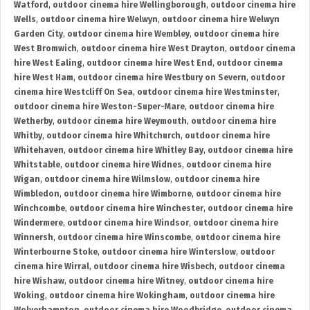
Watford
,
outdoor cinema hire Wellingborough
,
outdoor cinema hire
Wells
,
outdoor cinema hire Welwyn
,
outdoor cinema hire Welwyn
Garden City
,
outdoor cinema hire Wembley
,
outdoor cinema hire
West Bromwich
,
outdoor cinema hire West Drayton
,
outdoor cinema
hire West Ealing
,
outdoor cinema hire West End
,
outdoor cinema
hire West Ham
,
outdoor cinema hire Westbury on Severn
,
outdoor
cinema hire Westcliff On Sea
,
outdoor cinema hire Westminster
,
outdoor cinema hire Weston-Super-Mare
,
outdoor cinema hire
Wetherby
,
outdoor cinema hire Weymouth
,
outdoor cinema hire
Whitby
,
outdoor cinema hire Whitchurch
,
outdoor cinema hire
Whitehaven
,
outdoor cinema hire Whitley Bay
,
outdoor cinema hire
Whitstable
,
outdoor cinema hire Widnes
,
outdoor cinema hire
Wigan
,
outdoor cinema hire Wilmslow
,
outdoor cinema hire
Wimbledon
,
outdoor cinema hire Wimborne
,
outdoor cinema hire
Winchcombe
,
outdoor cinema hire Winchester
,
outdoor cinema hire
Windermere
,
outdoor cinema hire Windsor
,
outdoor cinema hire
Winnersh
,
outdoor cinema hire Winscombe
,
outdoor cinema hire
Winterbourne Stoke
,
outdoor cinema hire Winterslow
,
outdoor
cinema hire Wirral
,
outdoor cinema hire Wisbech
,
outdoor cinema
hire Wishaw
,
outdoor cinema hire Witney
,
outdoor cinema hire
Woking
,
outdoor cinema hire Wokingham
,
outdoor cinema hire