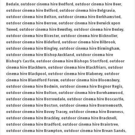
Bedale
,
outdoor cinema hire Bedford
,
outdoor cinema hire Beer
,
outdoor cinema hire Belford
,
outdoor cinema hire Belgravia
,
outdoor cinema hire Belton
,
outdoor cinema hire Berkhamsted
,
outdoor cinema hire Berrow
,
outdoor cinema hire Berwick upon
Tweed
,
outdoor cinema hire Bewdley
,
outdoor cinema hire Bexley
,
outdoor cinema hire Bicester
,
outdoor cinema hire Bicknoller
,
outdoor cinema hire Bideford
,
outdoor cinema hire Bilbrook
,
outdoor cinema hire Bingley
,
outdoor cinema hire Birmingham
,
outdoor cinema hire Bishop Auckland
,
outdoor cinema hire
Bishop's Castle
,
outdoor cinema hire Bishops Stortford
,
outdoor
cinema hire Blackburn
,
outdoor cinema hire Blackfriars
,
outdoor
cinema hire Blackpool
,
outdoor cinema hire Blakeney
,
outdoor
cinema hire Blandford Forum
,
outdoor cinema hire Bloomsbury
,
outdoor cinema hire Bodmin
,
outdoor cinema hire Bognor Regis
,
outdoor cinema hire Bolton
,
outdoor cinema hire Borehamwood
,
outdoor cinema hire Borrowdale
,
outdoor cinema hire Boscastle
,
outdoor cinema hire Boston
,
outdoor cinema hire Bournemouth
,
outdoor cinema hire Bovey Tracey
,
outdoor cinema hire Bowness
,
outdoor cinema hire Brackley
,
outdoor cinema hire Bracknell
,
outdoor cinema hire Bradford
,
outdoor cinema hire Braintree
,
outdoor cinema hire Brampton
,
outdoor cinema hire Brean Sands
,