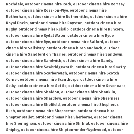
Rochdale
,
outdoor cinema hire Rock
,
outdoor cinema hire Romsey
,
outdoor cinema hire Ross-on-Wye
,
outdoor cinema hire
Rotherham
,
outdoor cinema hire Rotherhithe
,
outdoor cinema hire
Royal Docks
,
outdoor cinema hire Royston
,
outdoor cinema hire
Rugby
,
outdoor cinema hire Ruislip
,
outdoor cinema hire Runcorn
,
outdoor cinema hire Rydal Water
,
outdoor cinema hire Ryde
,
outdoor cinema hire Rye
,
outdoor cinema hire Salford
,
outdoor
cinema hire Salisbury
,
outdoor cinema hire Sandbach
,
outdoor
cinema hire Sandford on Thames
,
outdoor cinema hire Sandown
,
outdoor cinema hire Sandwich
,
outdoor cinema hire Sandy
,
outdoor cinema hire Sawbridgeworth
,
outdoor cinema hire Sawtry
,
outdoor cinema hire Scarborough
,
outdoor cinema hire Scotch
Corner
,
outdoor cinema hire Scunthorpe
,
outdoor cinema hire
Selby
,
outdoor cinema hire Settle
,
outdoor cinema hire Sevenoaks
,
outdoor cinema hire Shaldon
,
outdoor cinema hire Shanklin
,
outdoor cinema hire Shardlow
,
outdoor cinema hire Sheerness
,
outdoor cinema hire Sheffield
,
outdoor cinema hire Shepherds
Bush
,
outdoor cinema hire Shepperton
,
outdoor cinema hire
Shepton Mallet
,
outdoor cinema hire Sherborne
,
outdoor cinema
hire Sheringham
,
outdoor cinema hire Shifnal
,
outdoor cinema hire
Shipley
,
outdoor cinema hire Shipton-under-Wychwood
,
outdoor