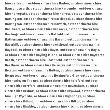
hire Harleston
,
outdoor cinema hire Harlow
,
outdoor cinema hire
Harmondsworth
,
outdoor cinema hire Harpenden
,
outdoor cinema
hire Harrogate
,
outdoor cinema hire Harrow
,
outdoor cinema hire
Hartington
,
outdoor cinema hire Hartlepool
,
outdoor cinema hire
Harvington
,
outdoor cinema hire Harwich
,
outdoor cinema hire
Haslemere
,
outdoor cinema hire Hassocks
,
outdoor cinema hire
Hastings
,
outdoor cinema hire Hatfield
,
outdoor cinema hire
Hathersage
,
outdoor cinema hire Havant
,
outdoor cinema hire
Haverhill
,
outdoor cinema hire Hawkshead
,
outdoor cinema hire
Haydock
,
outdoor cinema hire Hayes
,
outdoor cinema hire Hayle
,
outdoor cinema hire Hayling Island
,
outdoor cinema hire Haywards
Heath
,
outdoor cinema hire Heathfield
,
outdoor cinema hire
Heathrow
,
outdoor cinema hire Helmsley
,
outdoor cinema hire
Helston
,
outdoor cinema hire Helton
,
outdoor cinema hire Hemel
Hempstead
,
outdoor cinema hire Hemingford Grey
,
outdoor cinema
hire Henley on Thames
,
outdoor cinema hire Hereford
,
outdoor
cinema hire Hertford
,
outdoor cinema hire Heversham
,
outdoor
cinema hire Hexham
,
outdoor cinema hire Heywood
,
outdoor cinema
hire High Wycombe
,
outdoor cinema hire Highbridge
,
outdoor
cinema hire Hillingdon
,
outdoor cinema hire Hilton
,
outdoor
cinema hire Hinckley
,
outdoor cinema hire Hitchin
,
outdoor cinema