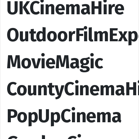
UKCinemaHire
OutdoorFilmExp
MovieMagic
CountyCinemaH
PopUpCinema