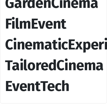
GardenCinema
FilmEvent
CinematicExper
TailoredCinema
EventTech