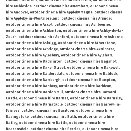
cinema hire Alton
,
outdoor cinema hire Alveston
,
outdoor cinema
hire Ambleside
,
outdoor cinema hire Amersham
,
outdoor cinema
hire Andover
,
outdoor cinema hire Appleby Magna
,
outdoor cinema
hire Appleby-in-Westmoreland
,
outdoor cinema hire Arundel
,
outdoor cinema hire Ascot
,
outdoor cinema hire Ashbourne
,
outdoor cinema hire Ashburton
,
outdoor cinema hire Ashby-de-la-
Zouch
,
outdoor cinema hire Ashford
,
outdoor cinema hire Ashorne
,
outdoor cinema hire Askrigg
,
outdoor cinema hire Atherstone
,
outdoor cinema hire Axbridge
,
outdoor cinema hire Axminster
,
outdoor cinema hire Aylesbury
,
outdoor cinema hire Aylsham
,
outdoor cinema hire Badminton
,
outdoor cinema hire Bagshot
,
outdoor cinema hire Baker Street
,
outdoor cinema hire Bakewell
,
outdoor cinema hire Baldersdale
,
outdoor cinema hire Baldock
,
outdoor cinema hire Bamburgh
,
outdoor cinema hire Bampton
,
outdoor cinema hire Banbury
,
outdoor cinema hire Barbican
,
outdoor cinema hire Bardon Mill
,
outdoor cinema hire Barnard
Castle
,
outdoor cinema hire Barnet
,
outdoor cinema hire Barnsley
,
outdoor cinema hire Barnstaple
,
outdoor cinema hire Barrow-in-
Furness
,
outdoor cinema hire Basildon
,
outdoor cinema hire
Basingstoke
,
outdoor cinema hire Bath
,
outdoor cinema hire
Batley
,
outdoor cinema hire Battle
,
outdoor cinema hire
Beaconsfield
,
outdoor cinema hire Beccles
,
outdoor cinema hire