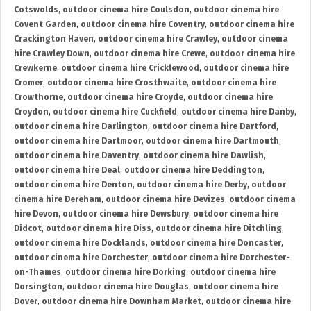
Cotswolds
,
outdoor cinema hire Coulsdon
,
outdoor cinema hire
Covent Garden
,
outdoor cinema hire Coventry
,
outdoor cinema hire
Crackington Haven
,
outdoor cinema hire Crawley
,
outdoor cinema
hire Crawley Down
,
outdoor cinema hire Crewe
,
outdoor cinema hire
Crewkerne
,
outdoor cinema hire Cricklewood
,
outdoor cinema hire
Cromer
,
outdoor cinema hire Crosthwaite
,
outdoor cinema hire
Crowthorne
,
outdoor cinema hire Croyde
,
outdoor cinema hire
Croydon
,
outdoor cinema hire Cuckfield
,
outdoor cinema hire Danby
,
outdoor cinema hire Darlington
,
outdoor cinema hire Dartford
,
outdoor cinema hire Dartmoor
,
outdoor cinema hire Dartmouth
,
outdoor cinema hire Daventry
,
outdoor cinema hire Dawlish
,
outdoor cinema hire Deal
,
outdoor cinema hire Deddington
,
outdoor cinema hire Denton
,
outdoor cinema hire Derby
,
outdoor
cinema hire Dereham
,
outdoor cinema hire Devizes
,
outdoor cinema
hire Devon
,
outdoor cinema hire Dewsbury
,
outdoor cinema hire
Didcot
,
outdoor cinema hire Diss
,
outdoor cinema hire Ditchling
,
outdoor cinema hire Docklands
,
outdoor cinema hire Doncaster
,
outdoor cinema hire Dorchester
,
outdoor cinema hire Dorchester-
on-Thames
,
outdoor cinema hire Dorking
,
outdoor cinema hire
Dorsington
,
outdoor cinema hire Douglas
,
outdoor cinema hire
Dover
,
outdoor cinema hire Downham Market
,
outdoor cinema hire