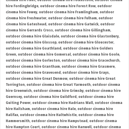
cinema hire Fleet
,
outdoor cinema hire Folkestone
,
outdoor cinema
hire Fordingbridge
,
outdoor cinema hire Forest Row
,
outdoor
cinema hire Fowey
,
outdoor cinema hire Framlingham
,
outdoor
cinema hire Freshwater
,
outdoor cinema hire Fulham
,
outdoor
cinema hire Gateshead
,
outdoor cinema hire Gatwick
,
outdoor
cinema hire Gerrards Cross
,
outdoor cinema hire Gillingham
,
outdoor cinema hire Glaisdale
,
outdoor cinema hire Glastonbury
,
outdoor cinema hire Glossop
,
outdoor cinema hire Gloucester
,
outdoor cinema hire Goathland
,
outdoor cinema hire Golders
Green
,
outdoor cinema hire Gomersal
,
outdoor cinema hire Goole
,
outdoor cinema hire Gorleston
,
outdoor cinema hire Gracechurch
,
outdoor cinema hire Grantham
,
outdoor cinema hire Grasmere
,
outdoor cinema hire Gravesend
,
outdoor cinema hire Grays
,
outdoor cinema hire Great Dunmow
,
outdoor cinema hire Great
Torrington
,
outdoor cinema hire Great Yarmouth
,
outdoor cinema
hire Greenwich
,
outdoor cinema hire Grimsby
,
outdoor cinema hire
Guernsey
,
outdoor cinema hire Guildford
,
outdoor cinema hire
Guiting Power
,
outdoor cinema hire Hadrians Wall
,
outdoor cinema
hire Hailsham
,
outdoor cinema hire Hale
,
outdoor cinema hire
Halifax
,
outdoor cinema hire Haltwhistle
,
outdoor cinema hire
Hammersmith
,
outdoor cinema hire Hampstead
,
outdoor cinema
hire Hampton Court
,
outdoor cinema hire Hanwell
,
outdoor cinema