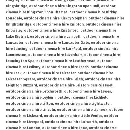
Langley
,
outdoor cinema hire Kings Lynn
,
outdoor cinema hire
Kingsbridge
,
outdoor cinema hire Kingston upon Hull
,
outdoor
cinema hire Kingston upon Thames
,
outdoor cinema hire Kirkby
Lonsdale
,
outdoor cinema hire Kirkby Stephen
,
outdoor cinema hire
Knightsbridge
,
outdoor cinema hire Knipton
,
outdoor cinema hire
Knowsley
,
outdoor cinema hire Knutsford
,
outdoor cinema hire
Lake District
,
outdoor cinema hire Lambeth
,
outdoor cinema hire
Lancaster
,
outdoor cinema hire Lancaster Gate
,
outdoor cinema
hire Lancing
,
outdoor cinema hire Larkfield
,
outdoor cinema hire
Launceston
,
outdoor cinema hire Lavenham
,
outdoor cinema hire
Leamington Spa
,
outdoor cinema hire Leatherhead
,
outdoor
cinema hire Ledbury
,
outdoor cinema hire Leeds
,
outdoor cinema
hire Leek
,
outdoor cinema hire Leicester
,
outdoor cinema hire
Leicester Square
,
outdoor cinema hire Leigh
,
outdoor cinema hire
Leighton Buzzard
,
outdoor cinema hire Leiston-cum-Sizewell
,
outdoor cinema hire Letchworth
,
outdoor cinema hire Lewes
,
outdoor cinema hire Leyburn
,
outdoor cinema hire Lichfield
,
outdoor cinema hire Lifton
,
outdoor cinema hire Lightwater
,
outdoor cinema hire Lincoln
,
outdoor cinema hire Liphook
,
outdoor
cinema hire Liskeard
,
outdoor cinema hire Little Venice
,
outdoor
cinema hire Liverpool
,
outdoor cinema hire Lolworth
,
outdoor
cinema hire London
,
outdoor cinema hire Looe
,
outdoor cinema