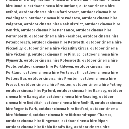
cinema hire Otley
,
outdoor cinema hire Otterburn
,
outdoor cinema
hire Oundle
,
outdoor cinema hire Outlane
,
outdoor cinema hire
Oxford
,
outdoor cinema hire Oxford Street
,
outdoor cinema hire
Paddington
,
outdoor cinema hire Padstow
,
outdoor cinema hire
Paignton
,
outdoor cinema hire Peak District
,
outdoor cinema hire
Penrith
,
outdoor cinema hire Penzance
,
outdoor cinema hire
Perranporth
,
outdoor cinema hire Pershore
,
outdoor cinema hire
Peterborough
,
outdoor cinema hire Petworth
,
outdoor cinema hire
Piccadilly
,
outdoor cinema hire Piccadilly Circus
,
outdoor cinema
hire Pickering
,
outdoor cinema hire Pimlico
,
outdoor cinema hire
Plymouth
,
outdoor cinema hire Polesworth
,
outdoor cinema hire
Poole
,
outdoor cinema hire Porthleven
,
outdoor cinema hire
Portland
,
outdoor cinema hire Portsmouth
,
outdoor cinema hire
Potters Bar
,
outdoor cinema hire Prenton
,
outdoor cinema hire
Prescot
,
outdoor cinema hire Preston
,
outdoor cinema hire Putney
,
outdoor cinema hire Pyrford
,
outdoor cinema hire Ramsey
,
outdoor
cinema hire Ramsgate
,
outdoor cinema hire Reading
,
outdoor
cinema hire Redditch
,
outdoor cinema hire Redhill
,
outdoor cinema
hire Regents Park
,
outdoor cinema hire Retford
,
outdoor cinema
hire Richmond
,
outdoor cinema hire Richmond-upon-Thames
,
outdoor cinema hire Ringwood
,
outdoor cinema hire Ripon
,
outdoor cinema hire Robin Hood's Bay
,
outdoor cinema hire