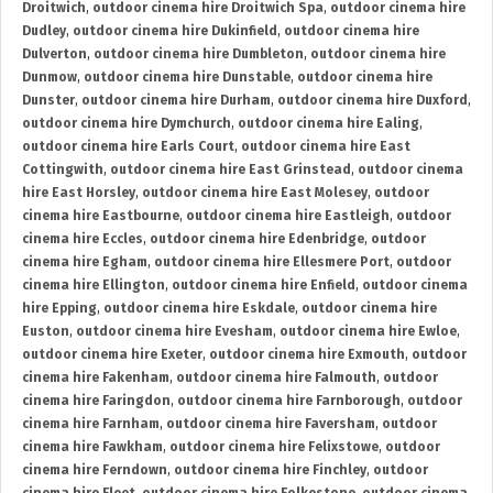
Droitwich
,
outdoor cinema hire Droitwich Spa
,
outdoor cinema hire
Dudley
,
outdoor cinema hire Dukinfield
,
outdoor cinema hire
Dulverton
,
outdoor cinema hire Dumbleton
,
outdoor cinema hire
Dunmow
,
outdoor cinema hire Dunstable
,
outdoor cinema hire
Dunster
,
outdoor cinema hire Durham
,
outdoor cinema hire Duxford
,
outdoor cinema hire Dymchurch
,
outdoor cinema hire Ealing
,
outdoor cinema hire Earls Court
,
outdoor cinema hire East
Cottingwith
,
outdoor cinema hire East Grinstead
,
outdoor cinema
hire East Horsley
,
outdoor cinema hire East Molesey
,
outdoor
cinema hire Eastbourne
,
outdoor cinema hire Eastleigh
,
outdoor
cinema hire Eccles
,
outdoor cinema hire Edenbridge
,
outdoor
cinema hire Egham
,
outdoor cinema hire Ellesmere Port
,
outdoor
cinema hire Ellington
,
outdoor cinema hire Enfield
,
outdoor cinema
hire Epping
,
outdoor cinema hire Eskdale
,
outdoor cinema hire
Euston
,
outdoor cinema hire Evesham
,
outdoor cinema hire Ewloe
,
outdoor cinema hire Exeter
,
outdoor cinema hire Exmouth
,
outdoor
cinema hire Fakenham
,
outdoor cinema hire Falmouth
,
outdoor
cinema hire Faringdon
,
outdoor cinema hire Farnborough
,
outdoor
cinema hire Farnham
,
outdoor cinema hire Faversham
,
outdoor
cinema hire Fawkham
,
outdoor cinema hire Felixstowe
,
outdoor
cinema hire Ferndown
,
outdoor cinema hire Finchley
,
outdoor