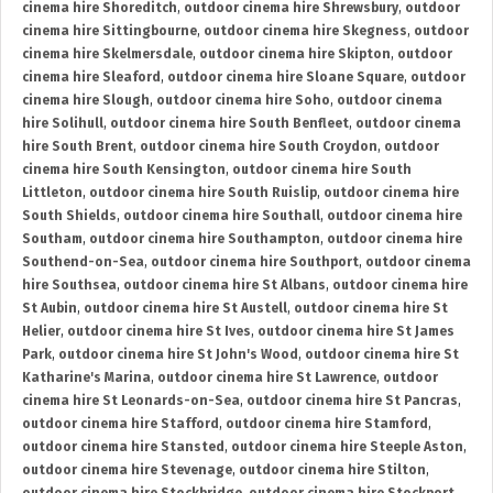
cinema hire Shoreditch
,
outdoor cinema hire Shrewsbury
,
outdoor
cinema hire Sittingbourne
,
outdoor cinema hire Skegness
,
outdoor
cinema hire Skelmersdale
,
outdoor cinema hire Skipton
,
outdoor
cinema hire Sleaford
,
outdoor cinema hire Sloane Square
,
outdoor
cinema hire Slough
,
outdoor cinema hire Soho
,
outdoor cinema
hire Solihull
,
outdoor cinema hire South Benfleet
,
outdoor cinema
hire South Brent
,
outdoor cinema hire South Croydon
,
outdoor
cinema hire South Kensington
,
outdoor cinema hire South
Littleton
,
outdoor cinema hire South Ruislip
,
outdoor cinema hire
South Shields
,
outdoor cinema hire Southall
,
outdoor cinema hire
Southam
,
outdoor cinema hire Southampton
,
outdoor cinema hire
Southend-on-Sea
,
outdoor cinema hire Southport
,
outdoor cinema
hire Southsea
,
outdoor cinema hire St Albans
,
outdoor cinema hire
St Aubin
,
outdoor cinema hire St Austell
,
outdoor cinema hire St
Helier
,
outdoor cinema hire St Ives
,
outdoor cinema hire St James
Park
,
outdoor cinema hire St John's Wood
,
outdoor cinema hire St
Katharine's Marina
,
outdoor cinema hire St Lawrence
,
outdoor
cinema hire St Leonards-on-Sea
,
outdoor cinema hire St Pancras
,
outdoor cinema hire Stafford
,
outdoor cinema hire Stamford
,
outdoor cinema hire Stansted
,
outdoor cinema hire Steeple Aston
,
outdoor cinema hire Stevenage
,
outdoor cinema hire Stilton
,