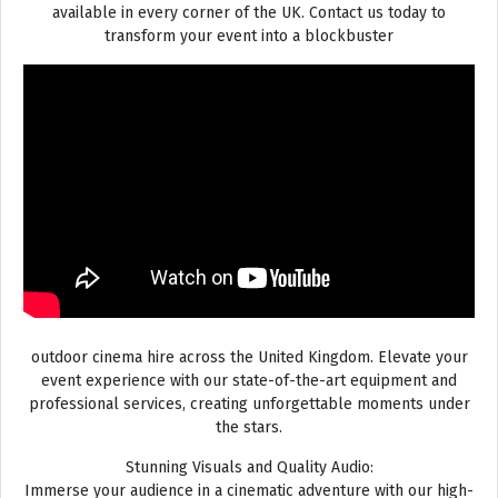
available in every corner of the UK. Contact us today to
transform your event into a blockbuster
outdoor cinema hire across the United Kingdom. Elevate your
event experience with our state-of-the-art equipment and
professional services, creating unforgettable moments under
the stars.
Stunning Visuals and Quality Audio:
Immerse your audience in a cinematic adventure with our high-