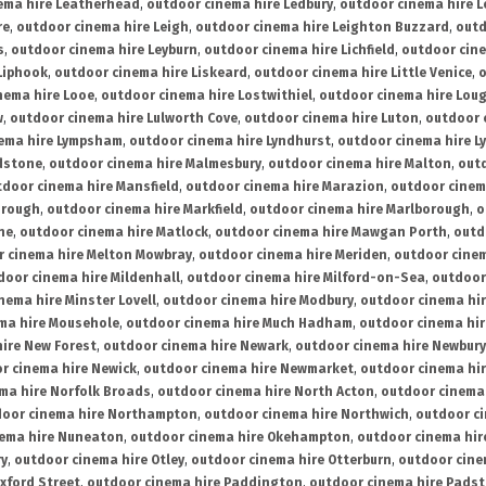
ema hire Leatherhead
,
outdoor cinema hire Ledbury
,
outdoor cinema hire 
re
,
outdoor cinema hire Leigh
,
outdoor cinema hire Leighton Buzzard
,
outd
s
,
outdoor cinema hire Leyburn
,
outdoor cinema hire Lichfield
,
outdoor cine
Liphook
,
outdoor cinema hire Liskeard
,
outdoor cinema hire Little Venice
,
o
nema hire Looe
,
outdoor cinema hire Lostwithiel
,
outdoor cinema hire Lou
w
,
outdoor cinema hire Lulworth Cove
,
outdoor cinema hire Luton
,
outdoor 
ema hire Lympsham
,
outdoor cinema hire Lyndhurst
,
outdoor cinema hire L
dstone
,
outdoor cinema hire Malmesbury
,
outdoor cinema hire Malton
,
outd
tdoor cinema hire Mansfield
,
outdoor cinema hire Marazion
,
outdoor cinem
orough
,
outdoor cinema hire Markfield
,
outdoor cinema hire Marlborough
,
o
ne
,
outdoor cinema hire Matlock
,
outdoor cinema hire Mawgan Porth
,
outd
 cinema hire Melton Mowbray
,
outdoor cinema hire Meriden
,
outdoor cinem
door cinema hire Mildenhall
,
outdoor cinema hire Milford-on-Sea
,
outdoor 
nema hire Minster Lovell
,
outdoor cinema hire Modbury
,
outdoor cinema hi
ma hire Mousehole
,
outdoor cinema hire Much Hadham
,
outdoor cinema hi
ire New Forest
,
outdoor cinema hire Newark
,
outdoor cinema hire Newbury
r cinema hire Newick
,
outdoor cinema hire Newmarket
,
outdoor cinema h
ma hire Norfolk Broads
,
outdoor cinema hire North Acton
,
outdoor cinema 
oor cinema hire Northampton
,
outdoor cinema hire Northwich
,
outdoor ci
nema hire Nuneaton
,
outdoor cinema hire Okehampton
,
outdoor cinema hir
ry
,
outdoor cinema hire Otley
,
outdoor cinema hire Otterburn
,
outdoor cine
xford Street
,
outdoor cinema hire Paddington
,
outdoor cinema hire Pads