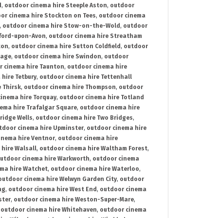
d
,
outdoor cinema hire Steeple Aston
,
outdoor
or cinema hire Stockton on Tees
,
outdoor cinema
,
outdoor cinema hire Stow-on-the-Wold
,
outdoor
tford-upon-Avon
,
outdoor cinema hire Streatham
ton
,
outdoor cinema hire Sutton Coldfield
,
outdoor
nage
,
outdoor cinema hire Swindon
,
outdoor
r cinema hire Taunton
,
outdoor cinema hire
hire Tetbury
,
outdoor cinema hire Tettenhall
 Thirsk
,
outdoor cinema hire Thompson
,
outdoor
inema hire Torquay
,
outdoor cinema hire Totland
ema hire Trafalgar Square
,
outdoor cinema hire
ridge Wells
,
outdoor cinema hire Two Bridges
,
tdoor cinema hire Upminster
,
outdoor cinema hire
inema hire Ventnor
,
outdoor cinema hire
hire Walsall
,
outdoor cinema hire Waltham Forest
,
utdoor cinema hire Warkworth
,
outdoor cinema
ma hire Watchet
,
outdoor cinema hire Waterloo
,
outdoor cinema hire Welwyn Garden City
,
outdoor
ng
,
outdoor cinema hire West End
,
outdoor cinema
ster
,
outdoor cinema hire Weston-Super-Mare
,
,
outdoor cinema hire Whitehaven
,
outdoor cinema