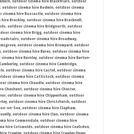
ckburn
,
outdoor cinema hire Blackfriars
,
outdoor
y
,
outdoor cinema hire Bodmin
,
outdoor cinema
r cinema hire Boscastle
,
outdoor cinema hire
 hire Brackley
,
outdoor cinema hire Bracknell
,
nds
,
outdoor cinema hire Bridgnorth
,
outdoor
door cinema hire Brigg
,
outdoor cinema hire
roadstairs
,
outdoor cinema hire Broadway
,
omsgrove
,
outdoor cinema hire Bromyard
,
outdoor
n
,
outdoor cinema hire Bures
,
outdoor cinema hire
 cinema hire Burnley
,
outdoor cinema hire Burton-
 Camberley
,
outdoor cinema hire Cambridge
,
sle
,
outdoor cinema hire Castel
,
outdoor cinema
utdoor cinema hire Cattistock
,
outdoor cinema
oor cinema hire Cheadle
,
outdoor cinema hire
ire Cheshunt
,
outdoor cinema hire Chester
,
nor
,
outdoor cinema hire Chippenham
,
outdoor
rley
,
outdoor cinema hire Christchurch
,
outdoor
cton-on-Sea
,
outdoor cinema hire Clapham
,
ovelly
,
outdoor cinema hire Clun
,
outdoor cinema
ema hire Commondale
,
outdoor cinema hire
ma hire Cotswolds
,
outdoor cinema hire Coulsdon
,
hire Crawley
,
outdoor cinema hire Crawley Down
,