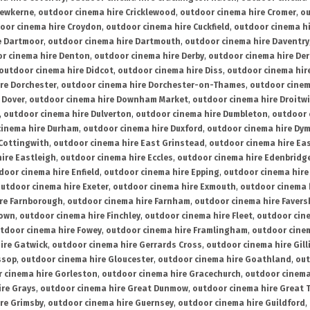
rewkerne
,
outdoor cinema hire Cricklewood
,
outdoor cinema hire Cromer
,
ou
oor cinema hire Croydon
,
outdoor cinema hire Cuckfield
,
outdoor cinema h
e Dartmoor
,
outdoor cinema hire Dartmouth
,
outdoor cinema hire Daventry
r cinema hire Denton
,
outdoor cinema hire Derby
,
outdoor cinema hire De
outdoor cinema hire Didcot
,
outdoor cinema hire Diss
,
outdoor cinema hire
re Dorchester
,
outdoor cinema hire Dorchester-on-Thames
,
outdoor cinem
 Dover
,
outdoor cinema hire Downham Market
,
outdoor cinema hire Droitw
,
outdoor cinema hire Dulverton
,
outdoor cinema hire Dumbleton
,
outdoor 
cinema hire Durham
,
outdoor cinema hire Duxford
,
outdoor cinema hire Dy
 Cottingwith
,
outdoor cinema hire East Grinstead
,
outdoor cinema hire Eas
ire Eastleigh
,
outdoor cinema hire Eccles
,
outdoor cinema hire Edenbridg
door cinema hire Enfield
,
outdoor cinema hire Epping
,
outdoor cinema hire
utdoor cinema hire Exeter
,
outdoor cinema hire Exmouth
,
outdoor cinema 
re Farnborough
,
outdoor cinema hire Farnham
,
outdoor cinema hire Faver
down
,
outdoor cinema hire Finchley
,
outdoor cinema hire Fleet
,
outdoor cin
tdoor cinema hire Fowey
,
outdoor cinema hire Framlingham
,
outdoor cine
ire Gatwick
,
outdoor cinema hire Gerrards Cross
,
outdoor cinema hire Gil
ssop
,
outdoor cinema hire Gloucester
,
outdoor cinema hire Goathland
,
out
 cinema hire Gorleston
,
outdoor cinema hire Gracechurch
,
outdoor cinema
ire Grays
,
outdoor cinema hire Great Dunmow
,
outdoor cinema hire Great 
re Grimsby
,
outdoor cinema hire Guernsey
,
outdoor cinema hire Guildford
,