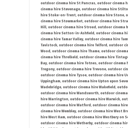
outdoor cinema hire St Pancras
,
outdoor cinema h
cinema hire Stevenage
,
outdoor cinema hire Stilt
hire Stoke-on-Trent
,
outdoor cinema hire Stone
,
o
cinema hire Stowmarket
,
outdoor cinema hire Stra
Hill
,
outdoor cinema hire Stroud
,
outdoor cinema h
cinema hire Sutton-in-Ashfield
,
outdoor cinema hi
cinema hire Tamar Valley
,
outdoor cinema hire Ta
Tavistock
,
outdoor cinema hire Telford
,
outdoor ci
Wood
,
outdoor cinema hire Thame
,
outdoor cinem
cinema hire Threlkeld
,
outdoor cinema hire Tintag
Bay
,
outdoor cinema hire Totnes
,
outdoor cinema 
Tregony
,
outdoor cinema hire Trevone
,
outdoor ci
outdoor cinema hire Tysoe
,
outdoor cinema hire Uc
Uppingham
,
outdoor cinema hire Upton upon Seve
Wadebridge
,
outdoor cinema hire Wakefield
,
outdo
outdoor cinema hire Wandsworth
,
outdoor cinema
hire Warrington
,
outdoor cinema hire Warwick
,
out
outdoor cinema hire Watford
,
outdoor cinema hir
cinema hire Wembley
,
outdoor cinema hire West B
hire West Ham
,
outdoor cinema hire Westbury on S
outdoor cinema hire Wetherby
,
outdoor cinema hi