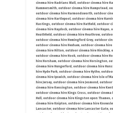
cinema hire Hadrians Wall
,
outdoor cinema hire H
Hammersmith
,
outdoor cinema hire Hampstead
,
ou
outdoor cinema hire Harmondsworth
,
outdoor cin
cinema hire Hartlepool
,
outdoor cinema hire Harv
Hastings
,
outdoor cinema hire Hatfield
,
outdoor c
cinema hire Haydock
,
outdoor cinema hire Hayes
,
o
Heathfield
,
outdoor cinema hire Heathrow
,
outdoor
outdoor cinema hire Hemingford Grey
,
outdoor cin
outdoor cinema hire Hexham
,
outdoor cinema hire
cinema hire Hilton
,
outdoor cinema hire Hinckley
,
o
outdoor cinema hire Hook
,
outdoor cinema hire Ho
hire Horsham
,
outdoor cinema hire Horsington
,
ou
cinema hire Hungerford
,
outdoor cinema hire Hun
hire Hyde Park
,
outdoor cinema hire Hythe
,
outdoor
cinema hire Ipswich
,
outdoor cinema hire Isle of M
hire Jersey
,
outdoor cinema hire Jesmond
,
outdoor 
cinema hire Kensington
,
outdoor cinema hire Kent
outdoor cinema hire Kings Cross
,
outdoor cinema 
Hull
,
outdoor cinema hire Kingston upon Thames
,
cinema hire Knipton
,
outdoor cinema hire Knowsle
Lancaster
,
outdoor cinema hire Lancaster Gate
,
ou