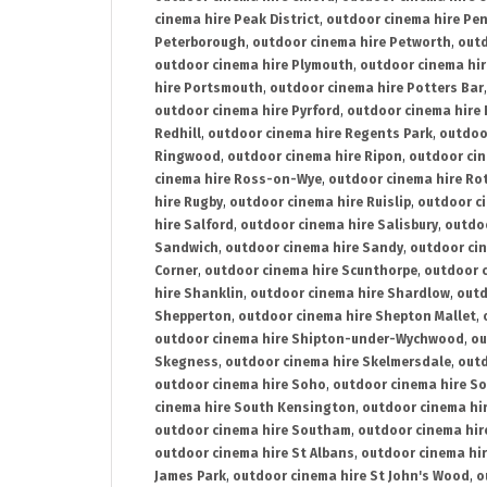
cinema hire Peak District
,
outdoor cinema hire Pen
Peterborough
,
outdoor cinema hire Petworth
,
outd
outdoor cinema hire Plymouth
,
outdoor cinema hi
hire Portsmouth
,
outdoor cinema hire Potters Bar
outdoor cinema hire Pyrford
,
outdoor cinema hire
Redhill
,
outdoor cinema hire Regents Park
,
outdoo
Ringwood
,
outdoor cinema hire Ripon
,
outdoor cin
cinema hire Ross-on-Wye
,
outdoor cinema hire R
hire Rugby
,
outdoor cinema hire Ruislip
,
outdoor c
hire Salford
,
outdoor cinema hire Salisbury
,
outdo
Sandwich
,
outdoor cinema hire Sandy
,
outdoor ci
Corner
,
outdoor cinema hire Scunthorpe
,
outdoor c
hire Shanklin
,
outdoor cinema hire Shardlow
,
outd
Shepperton
,
outdoor cinema hire Shepton Mallet
,
outdoor cinema hire Shipton-under-Wychwood
,
ou
Skegness
,
outdoor cinema hire Skelmersdale
,
outd
outdoor cinema hire Soho
,
outdoor cinema hire So
cinema hire South Kensington
,
outdoor cinema hir
outdoor cinema hire Southam
,
outdoor cinema hi
outdoor cinema hire St Albans
,
outdoor cinema hir
James Park
,
outdoor cinema hire St John's Wood
,
o