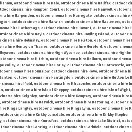
ailsham
,
outdoor cinema hire Hale
,
outdoor cinema hire Halifax
,
outdoor ci
tdoor cinema hire Hampton Court
,
outdoor cinema hire Hanwell
,
outdoor c
ema hire Harpenden
,
outdoor cinema hire Harrogate
,
outdoor cinema hire 
ington
,
outdoor cinema hire Harwich
,
outdoor cinema hire Haslemere
,
outdo
inema hire Hathersage
,
outdoor cinema hire Havant
,
outdoor cinema hire H
utdoor cinema hire Hayle
,
outdoor cinema hire Hayling Island
,
outdoor ci
 cinema hire Helmsley
,
outdoor cinema hire Helston
,
outdoor cinema hire 
ema hire Henley on Thames
,
outdoor cinema hire Hereford
,
outdoor cinema
 Heywood
,
outdoor cinema hire High Wycombe
,
outdoor cinema hire Highbr
utdoor cinema hire Hitchin
,
outdoor cinema hire Holborn
,
outdoor cinema 
pe Valley
,
outdoor cinema hire Horley
,
outdoor cinema hire Horncastle
,
out
tdoor cinema hire Hounslow
,
outdoor cinema hire Hove
,
outdoor cinema hi
stanton
,
outdoor cinema hire Huntingdon
,
outdoor cinema hire Hutton Le 
 cinema hire Ifield
,
outdoor cinema hire Ilfracombe
,
outdoor cinema hire 
an
,
outdoor cinema hire Isle of Sheppey
,
outdoor cinema hire Isle of Wight
,
cinema hire Keighley
,
outdoor cinema hire Kempsey
,
outdoor cinema hire 
,
outdoor cinema hire Keswick
,
outdoor cinema hire Kettering
,
outdoor ci
hire Kings Langley
,
outdoor cinema hire Kings Lynn
,
outdoor cinema hire K
outdoor cinema hire Kirkby Lonsdale
,
outdoor cinema hire Kirkby Stephen
,
y
,
outdoor cinema hire Knutsford
,
outdoor cinema hire Lake District
,
outdo
tdoor cinema hire Lancing
,
outdoor cinema hire Larkfield
,
outdoor cinema