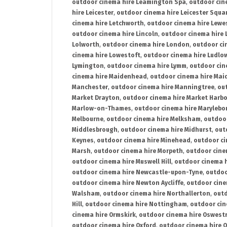
outdoor cinema hire Leamington Spa
,
outdoor cin
hire Leicester
,
outdoor cinema hire Leicester Squa
cinema hire Letchworth
,
outdoor cinema hire Lewe
outdoor cinema hire Lincoln
,
outdoor cinema hire 
Lolworth
,
outdoor cinema hire London
,
outdoor ci
cinema hire Lowestoft
,
outdoor cinema hire Ludlo
Lymington
,
outdoor cinema hire Lymm
,
outdoor cin
cinema hire Maidenhead
,
outdoor cinema hire Mai
Manchester
,
outdoor cinema hire Manningtree
,
ou
Market Drayton
,
outdoor cinema hire Market Harb
Marlow-on-Thames
,
outdoor cinema hire Marylebo
Melbourne
,
outdoor cinema hire Melksham
,
outdoor
Middlesbrough
,
outdoor cinema hire Midhurst
,
out
Keynes
,
outdoor cinema hire Minehead
,
outdoor ci
Marsh
,
outdoor cinema hire Morpeth
,
outdoor cine
outdoor cinema hire Muswell Hill
,
outdoor cinema h
outdoor cinema hire Newcastle-upon-Tyne
,
outdoo
outdoor cinema hire Newton Aycliffe
,
outdoor cine
Walsham
,
outdoor cinema hire Northallerton
,
outd
Hill
,
outdoor cinema hire Nottingham
,
outdoor ci
cinema hire Ormskirk
,
outdoor cinema hire Oswest
outdoor cinema hire Oxford
,
outdoor cinema hire O