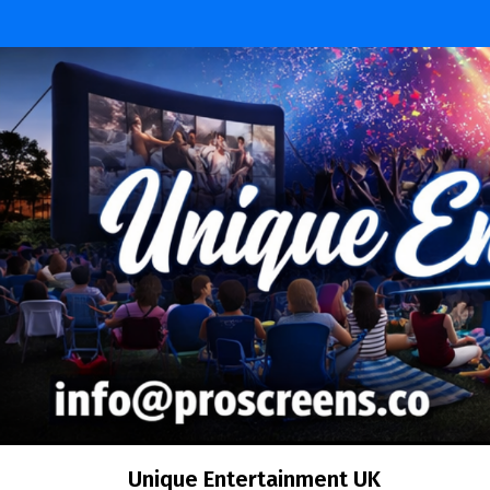
Skip
to
content
Unique Entertainment UK