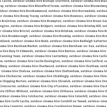
s Castle
,
outdoor cinema hire Bishops Stortford
,
outdoor cinema hire Bla
ney
,
outdoor cinema hire Blandford Forum
,
outdoor cinema hire Bloomsbur
tdoor cinema hire Borehamwood
,
outdoor cinema hire Borrowdale
,
outdoo
r cinema hire Bovey Tracey
,
outdoor cinema hire Bowness
,
outdoor cinema
e Braintree
,
outdoor cinema hire Brampton
,
outdoor cinema hire Brean Sa
ington
,
outdoor cinema hire Bridport
,
outdoor cinema hire Brierley Hill
,
out
 cinema hire Bristol
,
outdoor cinema hire Brixham
,
outdoor cinema hire B
a hire Bromborough
,
outdoor cinema hire Bromley
,
outdoor cinema hire Br
uckland
,
outdoor cinema hire Bude
,
outdoor cinema hire Budleigh Salterto
nema hire Burnham Market
,
outdoor cinema hire Burnham-on-Sea
,
outdoor
a hire Bury St Edmunds
,
outdoor cinema hire Buxton
,
outdoor cinema hire
 Canning Town
,
outdoor cinema hire Canterbury
,
outdoor cinema hire Carli
be
,
outdoor cinema hire Castle Donington
,
outdoor cinema hire Catford
,
o
lbury
,
outdoor cinema hire Charlwood
,
outdoor cinema hire Chatham
,
outd
 cinema hire Chelsea
,
outdoor cinema hire Cheltenham
,
outdoor cinema h
hire Chichester
,
outdoor cinema hire Chiddingly
,
outdoor cinema hire Chin
re Chipping Norton
,
outdoor cinema hire Chiswick
,
outdoor cinema hire Cho
Cirencester
,
outdoor cinema hire City of London
,
outdoor cinema hire Cla
ire Clifton-Without
,
outdoor cinema hire Clitheroe
,
outdoor cinema hire Cl
utdoor cinema hire Colchester
,
outdoor cinema hire Coleshill
,
outdoor cin
ma hire Corfe Castle
,
outdoor cinema hire Cornhill on Tweed
,
outdoor cine
a hire Coventry
,
outdoor cinema hire Crackington Haven
,
outdoor cinema 