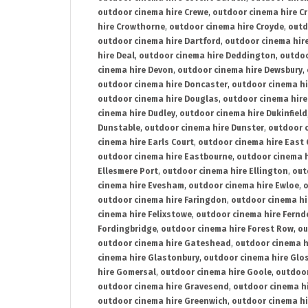
outdoor cinema hire Crewe
,
outdoor cinema hire C
hire Crowthorne
,
outdoor cinema hire Croyde
,
outd
outdoor cinema hire Dartford
,
outdoor cinema hir
hire Deal
,
outdoor cinema hire Deddington
,
outdoo
cinema hire Devon
,
outdoor cinema hire Dewsbury
,
outdoor cinema hire Doncaster
,
outdoor cinema hi
outdoor cinema hire Douglas
,
outdoor cinema hire
cinema hire Dudley
,
outdoor cinema hire Dukinfield
Dunstable
,
outdoor cinema hire Dunster
,
outdoor 
cinema hire Earls Court
,
outdoor cinema hire East
outdoor cinema hire Eastbourne
,
outdoor cinema h
Ellesmere Port
,
outdoor cinema hire Ellington
,
out
cinema hire Evesham
,
outdoor cinema hire Ewloe
,
o
outdoor cinema hire Faringdon
,
outdoor cinema hi
cinema hire Felixstowe
,
outdoor cinema hire Fern
Fordingbridge
,
outdoor cinema hire Forest Row
,
ou
outdoor cinema hire Gateshead
,
outdoor cinema h
cinema hire Glastonbury
,
outdoor cinema hire Glo
hire Gomersal
,
outdoor cinema hire Goole
,
outdoor
outdoor cinema hire Gravesend
,
outdoor cinema h
outdoor cinema hire Greenwich
,
outdoor cinema hi