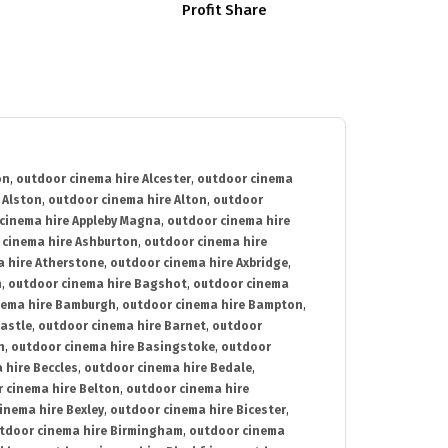
Profit Share
on
,
outdoor cinema hire Alcester
,
outdoor cinema
 Alston
,
outdoor cinema hire Alton
,
outdoor
cinema hire Appleby Magna
,
outdoor cinema hire
 cinema hire Ashburton
,
outdoor cinema hire
 hire Atherstone
,
outdoor cinema hire Axbridge
,
n
,
outdoor cinema hire Bagshot
,
outdoor cinema
nema hire Bamburgh
,
outdoor cinema hire Bampton
,
astle
,
outdoor cinema hire Barnet
,
outdoor
n
,
outdoor cinema hire Basingstoke
,
outdoor
 hire Beccles
,
outdoor cinema hire Bedale
,
 cinema hire Belton
,
outdoor cinema hire
inema hire Bexley
,
outdoor cinema hire Bicester
,
tdoor cinema hire Birmingham
,
outdoor cinema