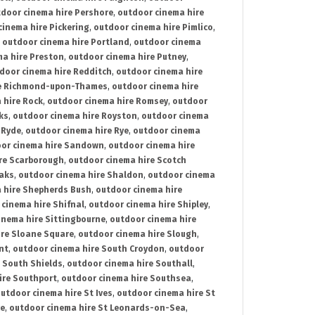
door cinema hire Pershore
,
outdoor cinema hire
cinema hire Pickering
,
outdoor cinema hire Pimlico
,
,
outdoor cinema hire Portland
,
outdoor cinema
ma hire Preston
,
outdoor cinema hire Putney
,
door cinema hire Redditch
,
outdoor cinema hire
re Richmond-upon-Thames
,
outdoor cinema hire
 hire Rock
,
outdoor cinema hire Romsey
,
outdoor
ks
,
outdoor cinema hire Royston
,
outdoor cinema
 Ryde
,
outdoor cinema hire Rye
,
outdoor cinema
or cinema hire Sandown
,
outdoor cinema hire
re Scarborough
,
outdoor cinema hire Scotch
oaks
,
outdoor cinema hire Shaldon
,
outdoor cinema
 hire Shepherds Bush
,
outdoor cinema hire
cinema hire Shifnal
,
outdoor cinema hire Shipley
,
inema hire Sittingbourne
,
outdoor cinema hire
ire Sloane Square
,
outdoor cinema hire Slough
,
nt
,
outdoor cinema hire South Croydon
,
outdoor
 South Shields
,
outdoor cinema hire Southall
,
ire Southport
,
outdoor cinema hire Southsea
,
utdoor cinema hire St Ives
,
outdoor cinema hire St
ce
,
outdoor cinema hire St Leonards-on-Sea
,