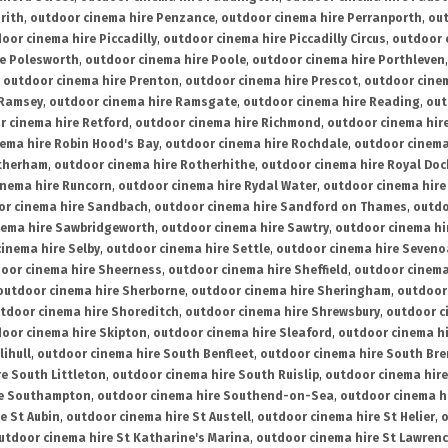
rith
,
outdoor cinema hire Penzance
,
outdoor cinema hire Perranporth
,
out
oor cinema hire Piccadilly
,
outdoor cinema hire Piccadilly Circus
,
outdoor 
re Polesworth
,
outdoor cinema hire Poole
,
outdoor cinema hire Porthleven
,
outdoor cinema hire Prenton
,
outdoor cinema hire Prescot
,
outdoor cine
 Ramsey
,
outdoor cinema hire Ramsgate
,
outdoor cinema hire Reading
,
out
r cinema hire Retford
,
outdoor cinema hire Richmond
,
outdoor cinema hi
ema hire Robin Hood's Bay
,
outdoor cinema hire Rochdale
,
outdoor cinema
otherham
,
outdoor cinema hire Rotherhithe
,
outdoor cinema hire Royal Doc
inema hire Runcorn
,
outdoor cinema hire Rydal Water
,
outdoor cinema hire
or cinema hire Sandbach
,
outdoor cinema hire Sandford on Thames
,
outdo
nema hire Sawbridgeworth
,
outdoor cinema hire Sawtry
,
outdoor cinema hi
inema hire Selby
,
outdoor cinema hire Settle
,
outdoor cinema hire Seven
oor cinema hire Sheerness
,
outdoor cinema hire Sheffield
,
outdoor cinema
outdoor cinema hire Sherborne
,
outdoor cinema hire Sheringham
,
outdoor 
tdoor cinema hire Shoreditch
,
outdoor cinema hire Shrewsbury
,
outdoor c
oor cinema hire Skipton
,
outdoor cinema hire Sleaford
,
outdoor cinema h
lihull
,
outdoor cinema hire South Benfleet
,
outdoor cinema hire South Bre
e South Littleton
,
outdoor cinema hire South Ruislip
,
outdoor cinema hire
re Southampton
,
outdoor cinema hire Southend-on-Sea
,
outdoor cinema h
e St Aubin
,
outdoor cinema hire St Austell
,
outdoor cinema hire St Helier
,
o
utdoor cinema hire St Katharine's Marina
,
outdoor cinema hire St Lawren