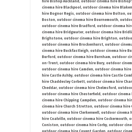
hire Bishop Auckland
,
outdoor cinema hire Bishop'
cinema hire Blackpool
,
outdoor cinema hire Blake
hire Bognor Regis
,
outdoor cinema hire Bolton
,
ou
Boston
,
outdoor cinema hire Bournemouth
,
outdoo
outdoor cinema hire Bradford
,
outdoor cinema hir
cinema hire Bridgwater
,
outdoor cinema hire Bridl
Brighstone
,
outdoor cinema hire Brighton
,
outdoor
outdoor cinema hire Brockenhurst
,
outdoor cinem
cinema hire Buckfastleigh
,
outdoor cinema hire B
Burford
,
outdoor cinema hire Burnham
,
outdoor ci
on-Trent
,
outdoor cinema hire Bury
,
outdoor cinem
outdoor cinema hire Camden
,
outdoor cinema hire
hire Castle Ashby
,
outdoor cinema hire Castle Com
hire Chaddesley Corbett
,
outdoor cinema hire Char
Cheddar
,
outdoor cinema hire Chelmsford
,
outdoor
outdoor cinema hire Chesterfield
,
outdoor cinema 
cinema hire Chipping Campden
,
outdoor cinema hi
cinema hire Church Stretton
,
outdoor cinema hire 
outdoor cinema hire Clerkenwell
,
outdoor cinema h
hire Coalville
,
outdoor cinema hire Cockermouth
,
o
Coniston
,
outdoor cinema hire Corby
,
outdoor cine
outdoor cinema hire Covent Garden
,
outdoor cinem