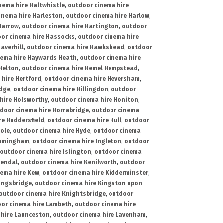
nema hire Haltwhistle
,
outdoor cinema hire
inema hire Harleston
,
outdoor cinema hire Harlow
,
Harrow
,
outdoor cinema hire Hartington
,
outdoor
or cinema hire Hassocks
,
outdoor cinema hire
averhill
,
outdoor cinema hire Hawkshead
,
outdoor
nema hire Haywards Heath
,
outdoor cinema hire
Helton
,
outdoor cinema hire Hemel Hempstead
,
 hire Hertford
,
outdoor cinema hire Heversham
,
idge
,
outdoor cinema hire Hillingdon
,
outdoor
hire Holsworthy
,
outdoor cinema hire Honiton
,
door cinema hire Horrabridge
,
outdoor cinema
re Huddersfield
,
outdoor cinema hire Hull
,
outdoor
Hole
,
outdoor cinema hire Hyde
,
outdoor cinema
Immingham
,
outdoor cinema hire Ingleton
,
outdoor
outdoor cinema hire Islington
,
outdoor cinema
Kendal
,
outdoor cinema hire Kenilworth
,
outdoor
nema hire Kew
,
outdoor cinema hire Kidderminster
,
ingsbridge
,
outdoor cinema hire Kingston upon
outdoor cinema hire Knightsbridge
,
outdoor
or cinema hire Lambeth
,
outdoor cinema hire
 hire Launceston
,
outdoor cinema hire Lavenham
,