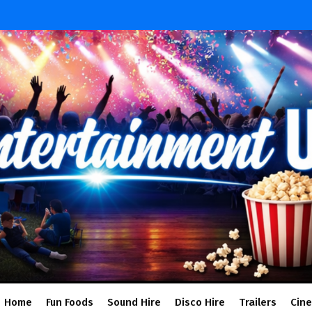
Home
Fun Foods
Sound Hire
Disco Hire
Trailers
Cin