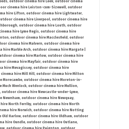
Leeds
,
outdoor cinema hire Leek
,
outdoor cinema
oor cinema hire Leiston-cum-Sizewell
,
outdoor
ma hire Lifton
,
outdoor cinema hire Lightwater
,
utdoor cinema hire Liverpool
,
outdoor cinema hire
ghborough
,
outdoor cinema hire Louth
,
outdoor
cinema hire Lyme Regis
,
outdoor cinema hire
ynton
,
outdoor cinema hire Macclesfield
,
outdoor
oor cinema hire Malvern
,
outdoor cinema hire
a hire Marble Arch
,
outdoor cinema hire Margate |
utdoor cinema hire Marlow
,
outdoor cinema hire
oor cinema hire Mayfair
,
outdoor cinema hire
a hire Mevagissey
,
outdoor cinema hire
cinema hire Mill Hill
,
outdoor cinema hire Milton
re Morecambe
,
outdoor cinema hire Moreton-in-
re Much Wenlock
,
outdoor cinema hire Mullion
,
,
outdoor cinema hire Newcastle-under-Lyme
,
ire Newnham
,
outdoor cinema hire Newquay
,
hire North Ferriby
,
outdoor cinema hire North
nema hire Norwich
,
outdoor cinema hire Notting
e Old Harlow
,
outdoor cinema hire Oldham
,
outdoor
ma hire Oundle
,
outdoor cinema hire Outlane
,
tow
,
outdoor cinema hire Paignton
,
outdoor