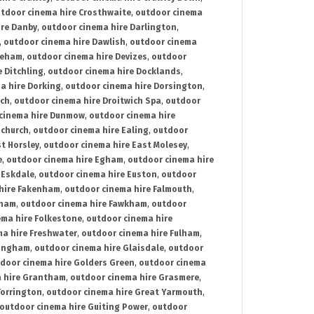
tdoor cinema hire Crosthwaite
,
outdoor cinema
ire Danby
,
outdoor cinema hire Darlington
,
,
outdoor cinema hire Dawlish
,
outdoor cinema
reham
,
outdoor cinema hire Devizes
,
outdoor
 Ditchling
,
outdoor cinema hire Docklands
,
a hire Dorking
,
outdoor cinema hire Dorsington
,
ich
,
outdoor cinema hire Droitwich Spa
,
outdoor
cinema hire Dunmow
,
outdoor cinema hire
mchurch
,
outdoor cinema hire Ealing
,
outdoor
t Horsley
,
outdoor cinema hire East Molesey
,
e
,
outdoor cinema hire Egham
,
outdoor cinema hire
 Eskdale
,
outdoor cinema hire Euston
,
outdoor
hire Fakenham
,
outdoor cinema hire Falmouth
,
sham
,
outdoor cinema hire Fawkham
,
outdoor
ema hire Folkestone
,
outdoor cinema hire
ma hire Freshwater
,
outdoor cinema hire Fulham
,
lingham
,
outdoor cinema hire Glaisdale
,
outdoor
door cinema hire Golders Green
,
outdoor cinema
 hire Grantham
,
outdoor cinema hire Grasmere
,
Torrington
,
outdoor cinema hire Great Yarmouth
,
outdoor cinema hire Guiting Power
,
outdoor