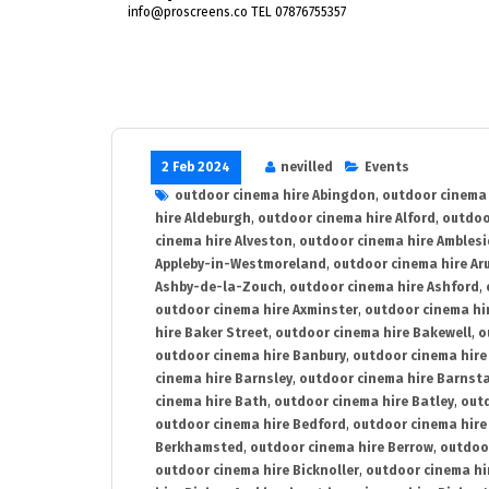
info@proscreens.co TEL 07876755357
2 Feb 2024
nevilled
Events
outdoor cinema hire Abingdon
,
outdoor cinema 
hire Aldeburgh
,
outdoor cinema hire Alford
,
outdoo
cinema hire Alveston
,
outdoor cinema hire Ambles
Appleby-in-Westmoreland
,
outdoor cinema hire Ar
Ashby-de-la-Zouch
,
outdoor cinema hire Ashford
,
outdoor cinema hire Axminster
,
outdoor cinema hir
hire Baker Street
,
outdoor cinema hire Bakewell
,
o
outdoor cinema hire Banbury
,
outdoor cinema hire
cinema hire Barnsley
,
outdoor cinema hire Barnst
cinema hire Bath
,
outdoor cinema hire Batley
,
outd
outdoor cinema hire Bedford
,
outdoor cinema hire
Berkhamsted
,
outdoor cinema hire Berrow
,
outdoo
outdoor cinema hire Bicknoller
,
outdoor cinema hi