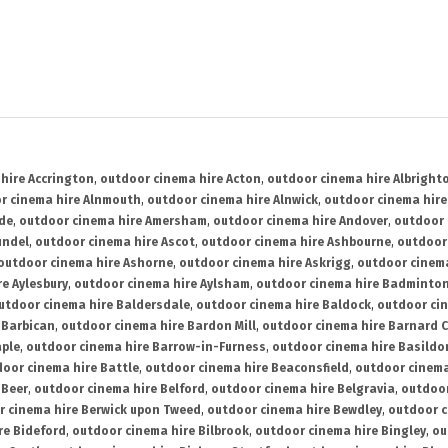
hire Accrington
,
outdoor cinema hire Acton
,
outdoor cinema hire Albright
r cinema hire Alnmouth
,
outdoor cinema hire Alnwick
,
outdoor cinema hire
ide
,
outdoor cinema hire Amersham
,
outdoor cinema hire Andover
,
outdoor 
undel
,
outdoor cinema hire Ascot
,
outdoor cinema hire Ashbourne
,
outdoor
outdoor cinema hire Ashorne
,
outdoor cinema hire Askrigg
,
outdoor cinema
e Aylesbury
,
outdoor cinema hire Aylsham
,
outdoor cinema hire Badminto
utdoor cinema hire Baldersdale
,
outdoor cinema hire Baldock
,
outdoor ci
 Barbican
,
outdoor cinema hire Bardon Mill
,
outdoor cinema hire Barnard C
aple
,
outdoor cinema hire Barrow-in-Furness
,
outdoor cinema hire Basildo
oor cinema hire Battle
,
outdoor cinema hire Beaconsfield
,
outdoor cinema
 Beer
,
outdoor cinema hire Belford
,
outdoor cinema hire Belgravia
,
outdoor
r cinema hire Berwick upon Tweed
,
outdoor cinema hire Bewdley
,
outdoor c
re Bideford
,
outdoor cinema hire Bilbrook
,
outdoor cinema hire Bingley
,
ou