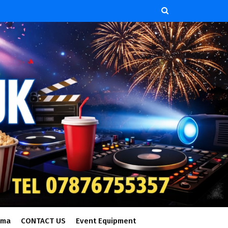
ema
CONTACT US
Event Equipment