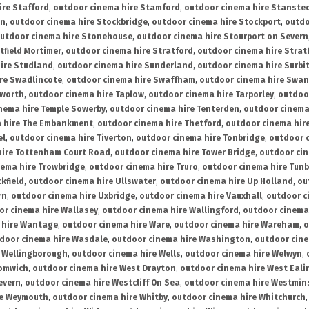
ire Stafford
,
outdoor cinema hire Stamford
,
outdoor cinema hire Stanste
on
,
outdoor cinema hire Stockbridge
,
outdoor cinema hire Stockport
,
outdo
utdoor cinema hire Stonehouse
,
outdoor cinema hire Stourport on Severn
tfield Mortimer
,
outdoor cinema hire Stratford
,
outdoor cinema hire Stra
ire Studland
,
outdoor cinema hire Sunderland
,
outdoor cinema hire Surbi
re Swadlincote
,
outdoor cinema hire Swaffham
,
outdoor cinema hire Swa
mworth
,
outdoor cinema hire Taplow
,
outdoor cinema hire Tarporley
,
outdoo
nema hire Temple Sowerby
,
outdoor cinema hire Tenterden
,
outdoor cinema 
a hire The Embankment
,
outdoor cinema hire Thetford
,
outdoor cinema hire
el
,
outdoor cinema hire Tiverton
,
outdoor cinema hire Tonbridge
,
outdoor c
hire Tottenham Court Road
,
outdoor cinema hire Tower Bridge
,
outdoor cin
nema hire Trowbridge
,
outdoor cinema hire Truro
,
outdoor cinema hire Tunb
kfield
,
outdoor cinema hire Ullswater
,
outdoor cinema hire Up Holland
,
ou
rn
,
outdoor cinema hire Uxbridge
,
outdoor cinema hire Vauxhall
,
outdoor c
or cinema hire Wallasey
,
outdoor cinema hire Wallingford
,
outdoor cinema 
 hire Wantage
,
outdoor cinema hire Ware
,
outdoor cinema hire Wareham
,
o
door cinema hire Wasdale
,
outdoor cinema hire Washington
,
outdoor cine
e Wellingborough
,
outdoor cinema hire Wells
,
outdoor cinema hire Welwyn
,
romwich
,
outdoor cinema hire West Drayton
,
outdoor cinema hire West Eali
evern
,
outdoor cinema hire Westcliff On Sea
,
outdoor cinema hire Westmin
re Weymouth
,
outdoor cinema hire Whitby
,
outdoor cinema hire Whitchurch