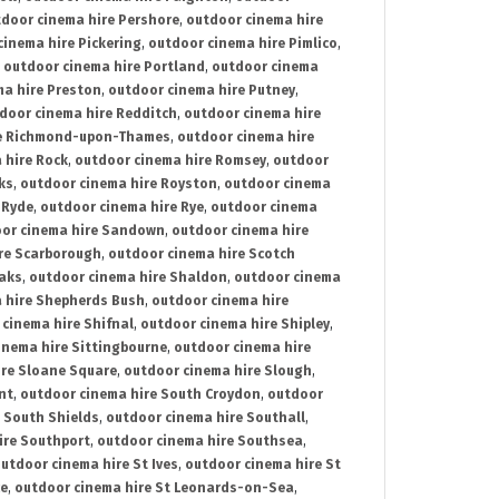
door cinema hire Pershore
,
outdoor cinema hire
cinema hire Pickering
,
outdoor cinema hire Pimlico
,
,
outdoor cinema hire Portland
,
outdoor cinema
ma hire Preston
,
outdoor cinema hire Putney
,
door cinema hire Redditch
,
outdoor cinema hire
re Richmond-upon-Thames
,
outdoor cinema hire
 hire Rock
,
outdoor cinema hire Romsey
,
outdoor
ks
,
outdoor cinema hire Royston
,
outdoor cinema
 Ryde
,
outdoor cinema hire Rye
,
outdoor cinema
or cinema hire Sandown
,
outdoor cinema hire
re Scarborough
,
outdoor cinema hire Scotch
oaks
,
outdoor cinema hire Shaldon
,
outdoor cinema
 hire Shepherds Bush
,
outdoor cinema hire
cinema hire Shifnal
,
outdoor cinema hire Shipley
,
inema hire Sittingbourne
,
outdoor cinema hire
ire Sloane Square
,
outdoor cinema hire Slough
,
nt
,
outdoor cinema hire South Croydon
,
outdoor
 South Shields
,
outdoor cinema hire Southall
,
ire Southport
,
outdoor cinema hire Southsea
,
utdoor cinema hire St Ives
,
outdoor cinema hire St
ce
,
outdoor cinema hire St Leonards-on-Sea
,