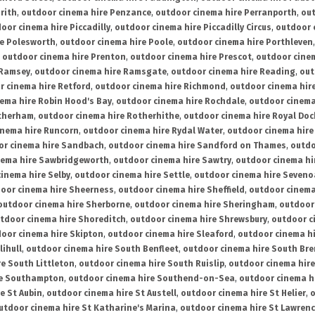
rith
,
outdoor cinema hire Penzance
,
outdoor cinema hire Perranporth
,
out
oor cinema hire Piccadilly
,
outdoor cinema hire Piccadilly Circus
,
outdoor 
re Polesworth
,
outdoor cinema hire Poole
,
outdoor cinema hire Porthleven
,
outdoor cinema hire Prenton
,
outdoor cinema hire Prescot
,
outdoor cine
 Ramsey
,
outdoor cinema hire Ramsgate
,
outdoor cinema hire Reading
,
out
r cinema hire Retford
,
outdoor cinema hire Richmond
,
outdoor cinema hi
ema hire Robin Hood's Bay
,
outdoor cinema hire Rochdale
,
outdoor cinema
otherham
,
outdoor cinema hire Rotherhithe
,
outdoor cinema hire Royal Doc
inema hire Runcorn
,
outdoor cinema hire Rydal Water
,
outdoor cinema hire
or cinema hire Sandbach
,
outdoor cinema hire Sandford on Thames
,
outdo
nema hire Sawbridgeworth
,
outdoor cinema hire Sawtry
,
outdoor cinema hi
inema hire Selby
,
outdoor cinema hire Settle
,
outdoor cinema hire Seven
oor cinema hire Sheerness
,
outdoor cinema hire Sheffield
,
outdoor cinema
outdoor cinema hire Sherborne
,
outdoor cinema hire Sheringham
,
outdoor 
tdoor cinema hire Shoreditch
,
outdoor cinema hire Shrewsbury
,
outdoor c
oor cinema hire Skipton
,
outdoor cinema hire Sleaford
,
outdoor cinema h
lihull
,
outdoor cinema hire South Benfleet
,
outdoor cinema hire South Bre
e South Littleton
,
outdoor cinema hire South Ruislip
,
outdoor cinema hire
re Southampton
,
outdoor cinema hire Southend-on-Sea
,
outdoor cinema h
e St Aubin
,
outdoor cinema hire St Austell
,
outdoor cinema hire St Helier
,
o
utdoor cinema hire St Katharine's Marina
,
outdoor cinema hire St Lawren