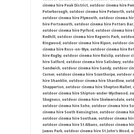
cinema hire Peak District
,
outdoor cinema hire Pen
Peterborough
,
outdoor cinema hire Petworth
,
outd
outdoor cinema hire Plymouth
,
outdoor cinema hi
hire Portsmouth
,
outdoor cinema hire Potters Bar
outdoor cinema hire Pyrford
,
outdoor cinema hire
Redhill
,
outdoor cinema hire Regents Park
,
outdoo
Ringwood
,
outdoor cinema hire Ripon
,
outdoor cin
cinema hire Ross-on-Wye
,
outdoor cinema hire R
hire Rugby
,
outdoor cinema hire Ruislip
,
outdoor c
hire Salford
,
outdoor cinema hire Salisbury
,
outdo
Sandwich
,
outdoor cinema hire Sandy
,
outdoor ci
Corner
,
outdoor cinema hire Scunthorpe
,
outdoor c
hire Shanklin
,
outdoor cinema hire Shardlow
,
outd
Shepperton
,
outdoor cinema hire Shepton Mallet
,
outdoor cinema hire Shipton-under-Wychwood
,
ou
Skegness
,
outdoor cinema hire Skelmersdale
,
outd
outdoor cinema hire Soho
,
outdoor cinema hire So
cinema hire South Kensington
,
outdoor cinema hir
outdoor cinema hire Southam
,
outdoor cinema hi
outdoor cinema hire St Albans
,
outdoor cinema hir
James Park
,
outdoor cinema hire St John's Wood
,
o