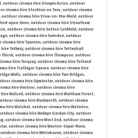
d
,
outdoor cinema hire Steeple Aston
,
outdoor
or cinema hire Stockton on Tees
,
outdoor cinema
,
outdoor cinema hire Stow-on-the-Wold
,
outdoor
tford-upon-Avon
,
outdoor cinema hire Streatham
ton
,
outdoor cinema hire Sutton Coldfield
,
outdoor
nage
,
outdoor cinema hire Swindon
,
outdoor
r cinema hire Taunton
,
outdoor cinema hire
hire Tetbury
,
outdoor cinema hire Tettenhall
 Thirsk
,
outdoor cinema hire Thompson
,
outdoor
inema hire Torquay
,
outdoor cinema hire Totland
ema hire Trafalgar Square
,
outdoor cinema hire
ridge Wells
,
outdoor cinema hire Two Bridges
,
tdoor cinema hire Upminster
,
outdoor cinema hire
inema hire Ventnor
,
outdoor cinema hire
hire Walsall
,
outdoor cinema hire Waltham Forest
,
utdoor cinema hire Warkworth
,
outdoor cinema
ma hire Watchet
,
outdoor cinema hire Waterloo
,
outdoor cinema hire Welwyn Garden City
,
outdoor
ng
,
outdoor cinema hire West End
,
outdoor cinema
ster
,
outdoor cinema hire Weston-Super-Mare
,
,
outdoor cinema hire Whitehaven
,
outdoor cinema