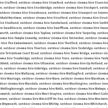
ire Stafford
,
outdoor cinema hire Stamford
,
outdoor cinema hire Stanste
on
,
outdoor cinema hire Stockbridge
,
outdoor cinema hire Stockport
,
outdo
utdoor cinema hire Stonehouse
,
outdoor cinema hire Stourport on Severn
tfield Mortimer
,
outdoor cinema hire Stratford
,
outdoor cinema hire Stra
ire Studland
,
outdoor cinema hire Sunderland
,
outdoor cinema hire Surbi
re Swadlincote
,
outdoor cinema hire Swaffham
,
outdoor cinema hire Swa
mworth
,
outdoor cinema hire Taplow
,
outdoor cinema hire Tarporley
,
outdoo
nema hire Temple Sowerby
,
outdoor cinema hire Tenterden
,
outdoor cinema 
a hire The Embankment
,
outdoor cinema hire Thetford
,
outdoor cinema hire
el
,
outdoor cinema hire Tiverton
,
outdoor cinema hire Tonbridge
,
outdoor c
hire Tottenham Court Road
,
outdoor cinema hire Tower Bridge
,
outdoor cin
nema hire Trowbridge
,
outdoor cinema hire Truro
,
outdoor cinema hire Tunb
kfield
,
outdoor cinema hire Ullswater
,
outdoor cinema hire Up Holland
,
ou
rn
,
outdoor cinema hire Uxbridge
,
outdoor cinema hire Vauxhall
,
outdoor c
or cinema hire Wallasey
,
outdoor cinema hire Wallingford
,
outdoor cinema 
 hire Wantage
,
outdoor cinema hire Ware
,
outdoor cinema hire Wareham
,
o
door cinema hire Wasdale
,
outdoor cinema hire Washington
,
outdoor cine
e Wellingborough
,
outdoor cinema hire Wells
,
outdoor cinema hire Welwyn
,
romwich
,
outdoor cinema hire West Drayton
,
outdoor cinema hire West Eali
evern
,
outdoor cinema hire Westcliff On Sea
,
outdoor cinema hire Westmin
re Weymouth
,
outdoor cinema hire Whitby
,
outdoor cinema hire Whitchurch