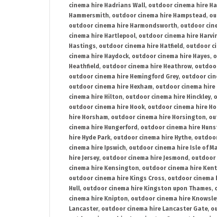
cinema hire Hadrians Wall
,
outdoor cinema hire H
Hammersmith
,
outdoor cinema hire Hampstead
,
ou
outdoor cinema hire Harmondsworth
,
outdoor cin
cinema hire Hartlepool
,
outdoor cinema hire Harv
Hastings
,
outdoor cinema hire Hatfield
,
outdoor c
cinema hire Haydock
,
outdoor cinema hire Hayes
,
o
Heathfield
,
outdoor cinema hire Heathrow
,
outdoor
outdoor cinema hire Hemingford Grey
,
outdoor cin
outdoor cinema hire Hexham
,
outdoor cinema hire
cinema hire Hilton
,
outdoor cinema hire Hinckley
,
o
outdoor cinema hire Hook
,
outdoor cinema hire Ho
hire Horsham
,
outdoor cinema hire Horsington
,
ou
cinema hire Hungerford
,
outdoor cinema hire Hun
hire Hyde Park
,
outdoor cinema hire Hythe
,
outdoor
cinema hire Ipswich
,
outdoor cinema hire Isle of M
hire Jersey
,
outdoor cinema hire Jesmond
,
outdoor 
cinema hire Kensington
,
outdoor cinema hire Kent
outdoor cinema hire Kings Cross
,
outdoor cinema 
Hull
,
outdoor cinema hire Kingston upon Thames
,
cinema hire Knipton
,
outdoor cinema hire Knowsle
Lancaster
,
outdoor cinema hire Lancaster Gate
,
ou