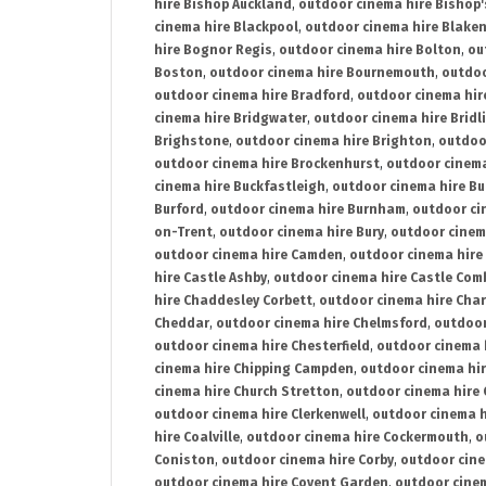
hire Bishop Auckland
,
outdoor cinema hire Bishop'
cinema hire Blackpool
,
outdoor cinema hire Blake
hire Bognor Regis
,
outdoor cinema hire Bolton
,
ou
Boston
,
outdoor cinema hire Bournemouth
,
outdoo
outdoor cinema hire Bradford
,
outdoor cinema hir
cinema hire Bridgwater
,
outdoor cinema hire Bridl
Brighstone
,
outdoor cinema hire Brighton
,
outdoor
outdoor cinema hire Brockenhurst
,
outdoor cinem
cinema hire Buckfastleigh
,
outdoor cinema hire B
Burford
,
outdoor cinema hire Burnham
,
outdoor ci
on-Trent
,
outdoor cinema hire Bury
,
outdoor cinem
outdoor cinema hire Camden
,
outdoor cinema hire
hire Castle Ashby
,
outdoor cinema hire Castle Com
hire Chaddesley Corbett
,
outdoor cinema hire Char
Cheddar
,
outdoor cinema hire Chelmsford
,
outdoor
outdoor cinema hire Chesterfield
,
outdoor cinema 
cinema hire Chipping Campden
,
outdoor cinema hi
cinema hire Church Stretton
,
outdoor cinema hire 
outdoor cinema hire Clerkenwell
,
outdoor cinema h
hire Coalville
,
outdoor cinema hire Cockermouth
,
o
Coniston
,
outdoor cinema hire Corby
,
outdoor cine
outdoor cinema hire Covent Garden
,
outdoor cinem