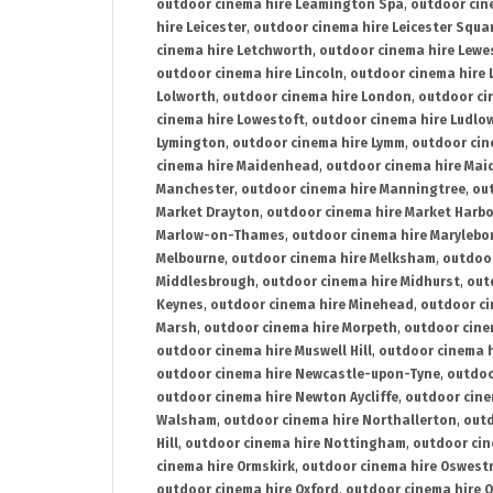
outdoor cinema hire Leamington Spa
,
outdoor cin
hire Leicester
,
outdoor cinema hire Leicester Squa
cinema hire Letchworth
,
outdoor cinema hire Lewe
outdoor cinema hire Lincoln
,
outdoor cinema hire 
Lolworth
,
outdoor cinema hire London
,
outdoor ci
cinema hire Lowestoft
,
outdoor cinema hire Ludlo
Lymington
,
outdoor cinema hire Lymm
,
outdoor cin
cinema hire Maidenhead
,
outdoor cinema hire Mai
Manchester
,
outdoor cinema hire Manningtree
,
ou
Market Drayton
,
outdoor cinema hire Market Harb
Marlow-on-Thames
,
outdoor cinema hire Marylebo
Melbourne
,
outdoor cinema hire Melksham
,
outdoor
Middlesbrough
,
outdoor cinema hire Midhurst
,
out
Keynes
,
outdoor cinema hire Minehead
,
outdoor ci
Marsh
,
outdoor cinema hire Morpeth
,
outdoor cine
outdoor cinema hire Muswell Hill
,
outdoor cinema h
outdoor cinema hire Newcastle-upon-Tyne
,
outdoo
outdoor cinema hire Newton Aycliffe
,
outdoor cine
Walsham
,
outdoor cinema hire Northallerton
,
outd
Hill
,
outdoor cinema hire Nottingham
,
outdoor ci
cinema hire Ormskirk
,
outdoor cinema hire Oswest
outdoor cinema hire Oxford
,
outdoor cinema hire O