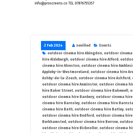
info@proscreens.co TEL 07876755357
2 Feb 2024
nevilled
Events
outdoor cinema hire Abingdon
,
outdoor cinema 
hire Aldeburgh
,
outdoor cinema hire Alford
,
outdoo
cinema hire Alveston
,
outdoor cinema hire Ambles
Appleby-in-Westmoreland
,
outdoor cinema hire Ar
Ashby-de-la-Zouch
,
outdoor cinema hire Ashford
,
outdoor cinema hire Axminster
,
outdoor cinema hir
hire Baker Street
,
outdoor cinema hire Bakewell
,
o
outdoor cinema hire Banbury
,
outdoor cinema hire
cinema hire Barnsley
,
outdoor cinema hire Barnst
cinema hire Bath
,
outdoor cinema hire Batley
,
outd
outdoor cinema hire Bedford
,
outdoor cinema hire
Berkhamsted
,
outdoor cinema hire Berrow
,
outdoo
outdoor cinema hire Bicknoller
,
outdoor cinema hi