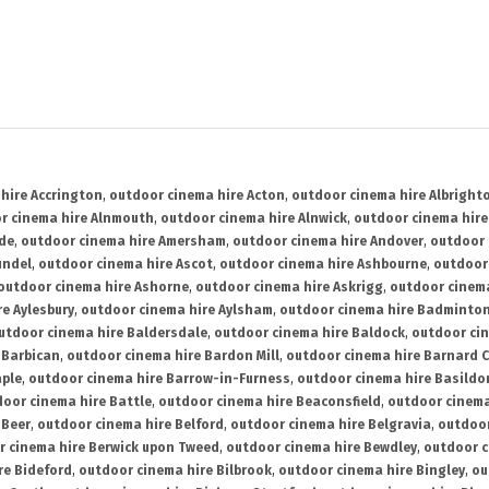
hire Accrington
,
outdoor cinema hire Acton
,
outdoor cinema hire Albright
r cinema hire Alnmouth
,
outdoor cinema hire Alnwick
,
outdoor cinema hire
ide
,
outdoor cinema hire Amersham
,
outdoor cinema hire Andover
,
outdoor 
undel
,
outdoor cinema hire Ascot
,
outdoor cinema hire Ashbourne
,
outdoor
outdoor cinema hire Ashorne
,
outdoor cinema hire Askrigg
,
outdoor cinema
e Aylesbury
,
outdoor cinema hire Aylsham
,
outdoor cinema hire Badminto
utdoor cinema hire Baldersdale
,
outdoor cinema hire Baldock
,
outdoor ci
 Barbican
,
outdoor cinema hire Bardon Mill
,
outdoor cinema hire Barnard C
aple
,
outdoor cinema hire Barrow-in-Furness
,
outdoor cinema hire Basildo
oor cinema hire Battle
,
outdoor cinema hire Beaconsfield
,
outdoor cinema
 Beer
,
outdoor cinema hire Belford
,
outdoor cinema hire Belgravia
,
outdoor
r cinema hire Berwick upon Tweed
,
outdoor cinema hire Bewdley
,
outdoor c
re Bideford
,
outdoor cinema hire Bilbrook
,
outdoor cinema hire Bingley
,
ou