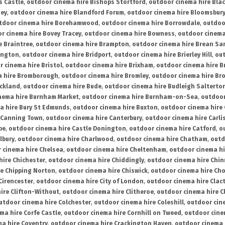
s Castle
,
outdoor cinema hire Bishops Stortford
,
outdoor cinema hire Bla
ney
,
outdoor cinema hire Blandford Forum
,
outdoor cinema hire Bloomsbur
tdoor cinema hire Borehamwood
,
outdoor cinema hire Borrowdale
,
outdoo
r cinema hire Bovey Tracey
,
outdoor cinema hire Bowness
,
outdoor cinema
e Braintree
,
outdoor cinema hire Brampton
,
outdoor cinema hire Brean Sa
ington
,
outdoor cinema hire Bridport
,
outdoor cinema hire Brierley Hill
,
out
 cinema hire Bristol
,
outdoor cinema hire Brixham
,
outdoor cinema hire B
a hire Bromborough
,
outdoor cinema hire Bromley
,
outdoor cinema hire Br
uckland
,
outdoor cinema hire Bude
,
outdoor cinema hire Budleigh Salterto
nema hire Burnham Market
,
outdoor cinema hire Burnham-on-Sea
,
outdoor
a hire Bury St Edmunds
,
outdoor cinema hire Buxton
,
outdoor cinema hire
 Canning Town
,
outdoor cinema hire Canterbury
,
outdoor cinema hire Carli
be
,
outdoor cinema hire Castle Donington
,
outdoor cinema hire Catford
,
o
lbury
,
outdoor cinema hire Charlwood
,
outdoor cinema hire Chatham
,
outd
 cinema hire Chelsea
,
outdoor cinema hire Cheltenham
,
outdoor cinema h
hire Chichester
,
outdoor cinema hire Chiddingly
,
outdoor cinema hire Chin
re Chipping Norton
,
outdoor cinema hire Chiswick
,
outdoor cinema hire Cho
Cirencester
,
outdoor cinema hire City of London
,
outdoor cinema hire Cla
ire Clifton-Without
,
outdoor cinema hire Clitheroe
,
outdoor cinema hire Cl
utdoor cinema hire Colchester
,
outdoor cinema hire Coleshill
,
outdoor cin
ma hire Corfe Castle
,
outdoor cinema hire Cornhill on Tweed
,
outdoor cine
a hire Coventry
,
outdoor cinema hire Crackington Haven
,
outdoor cinema 