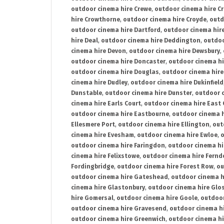
outdoor cinema hire Crewe
,
outdoor cinema hire C
hire Crowthorne
,
outdoor cinema hire Croyde
,
outd
outdoor cinema hire Dartford
,
outdoor cinema hir
hire Deal
,
outdoor cinema hire Deddington
,
outdoo
cinema hire Devon
,
outdoor cinema hire Dewsbury
,
outdoor cinema hire Doncaster
,
outdoor cinema hi
outdoor cinema hire Douglas
,
outdoor cinema hire
cinema hire Dudley
,
outdoor cinema hire Dukinfield
Dunstable
,
outdoor cinema hire Dunster
,
outdoor 
cinema hire Earls Court
,
outdoor cinema hire East
outdoor cinema hire Eastbourne
,
outdoor cinema h
Ellesmere Port
,
outdoor cinema hire Ellington
,
out
cinema hire Evesham
,
outdoor cinema hire Ewloe
,
o
outdoor cinema hire Faringdon
,
outdoor cinema hi
cinema hire Felixstowe
,
outdoor cinema hire Fern
Fordingbridge
,
outdoor cinema hire Forest Row
,
ou
outdoor cinema hire Gateshead
,
outdoor cinema h
cinema hire Glastonbury
,
outdoor cinema hire Glo
hire Gomersal
,
outdoor cinema hire Goole
,
outdoor
outdoor cinema hire Gravesend
,
outdoor cinema h
outdoor cinema hire Greenwich
,
outdoor cinema hi