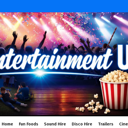
Home
Fun Foods
Sound Hire
Disco Hire
Trailers
Cin