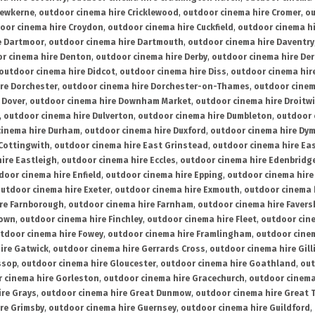
rewkerne
,
outdoor cinema hire Cricklewood
,
outdoor cinema hire Cromer
,
ou
oor cinema hire Croydon
,
outdoor cinema hire Cuckfield
,
outdoor cinema h
e Dartmoor
,
outdoor cinema hire Dartmouth
,
outdoor cinema hire Daventry
r cinema hire Denton
,
outdoor cinema hire Derby
,
outdoor cinema hire De
outdoor cinema hire Didcot
,
outdoor cinema hire Diss
,
outdoor cinema hire
re Dorchester
,
outdoor cinema hire Dorchester-on-Thames
,
outdoor cinem
 Dover
,
outdoor cinema hire Downham Market
,
outdoor cinema hire Droitw
,
outdoor cinema hire Dulverton
,
outdoor cinema hire Dumbleton
,
outdoor 
cinema hire Durham
,
outdoor cinema hire Duxford
,
outdoor cinema hire Dy
 Cottingwith
,
outdoor cinema hire East Grinstead
,
outdoor cinema hire Eas
ire Eastleigh
,
outdoor cinema hire Eccles
,
outdoor cinema hire Edenbridg
door cinema hire Enfield
,
outdoor cinema hire Epping
,
outdoor cinema hire
utdoor cinema hire Exeter
,
outdoor cinema hire Exmouth
,
outdoor cinema 
re Farnborough
,
outdoor cinema hire Farnham
,
outdoor cinema hire Faver
down
,
outdoor cinema hire Finchley
,
outdoor cinema hire Fleet
,
outdoor cin
tdoor cinema hire Fowey
,
outdoor cinema hire Framlingham
,
outdoor cine
ire Gatwick
,
outdoor cinema hire Gerrards Cross
,
outdoor cinema hire Gil
ssop
,
outdoor cinema hire Gloucester
,
outdoor cinema hire Goathland
,
out
 cinema hire Gorleston
,
outdoor cinema hire Gracechurch
,
outdoor cinema
ire Grays
,
outdoor cinema hire Great Dunmow
,
outdoor cinema hire Great 
re Grimsby
,
outdoor cinema hire Guernsey
,
outdoor cinema hire Guildford
,