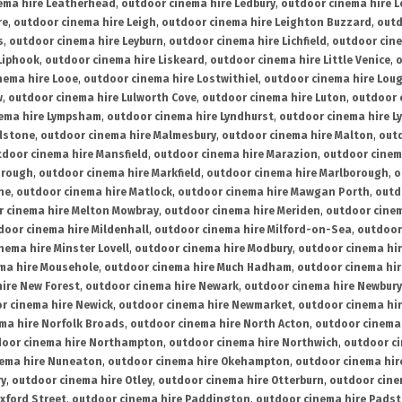
ema hire Leatherhead
,
outdoor cinema hire Ledbury
,
outdoor cinema hire 
re
,
outdoor cinema hire Leigh
,
outdoor cinema hire Leighton Buzzard
,
outd
s
,
outdoor cinema hire Leyburn
,
outdoor cinema hire Lichfield
,
outdoor cine
Liphook
,
outdoor cinema hire Liskeard
,
outdoor cinema hire Little Venice
,
o
nema hire Looe
,
outdoor cinema hire Lostwithiel
,
outdoor cinema hire Lou
w
,
outdoor cinema hire Lulworth Cove
,
outdoor cinema hire Luton
,
outdoor 
ema hire Lympsham
,
outdoor cinema hire Lyndhurst
,
outdoor cinema hire L
dstone
,
outdoor cinema hire Malmesbury
,
outdoor cinema hire Malton
,
outd
tdoor cinema hire Mansfield
,
outdoor cinema hire Marazion
,
outdoor cinem
orough
,
outdoor cinema hire Markfield
,
outdoor cinema hire Marlborough
,
o
ne
,
outdoor cinema hire Matlock
,
outdoor cinema hire Mawgan Porth
,
outd
 cinema hire Melton Mowbray
,
outdoor cinema hire Meriden
,
outdoor cinem
door cinema hire Mildenhall
,
outdoor cinema hire Milford-on-Sea
,
outdoor 
nema hire Minster Lovell
,
outdoor cinema hire Modbury
,
outdoor cinema hi
ma hire Mousehole
,
outdoor cinema hire Much Hadham
,
outdoor cinema hi
ire New Forest
,
outdoor cinema hire Newark
,
outdoor cinema hire Newbury
r cinema hire Newick
,
outdoor cinema hire Newmarket
,
outdoor cinema h
ma hire Norfolk Broads
,
outdoor cinema hire North Acton
,
outdoor cinema 
oor cinema hire Northampton
,
outdoor cinema hire Northwich
,
outdoor ci
nema hire Nuneaton
,
outdoor cinema hire Okehampton
,
outdoor cinema hir
ry
,
outdoor cinema hire Otley
,
outdoor cinema hire Otterburn
,
outdoor cine
xford Street
,
outdoor cinema hire Paddington
,
outdoor cinema hire Pads