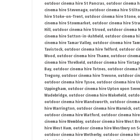
outdoor cinema hire St Pancras
,
outdoor cinema h
cinema hire Stevenage
,
outdoor cinema hire Stilt
hire Stoke-on-Trent
,
outdoor cinema hire Stone
,
o
cinema hire Stowmarket
,
outdoor cinema hire Stra
Hill
,
outdoor cinema hire Stroud
,
outdoor cinema h
cinema hire Sutton-in-Ashfield
,
outdoor cinema hi
cinema hire Tamar Valley
,
outdoor cinema hire Ta
Tavistock
,
outdoor cinema hire Telford
,
outdoor ci
Wood
,
outdoor cinema hire Thame
,
outdoor cinem
cinema hire Threlkeld
,
outdoor cinema hire Tintag
Bay
,
outdoor cinema hire Totnes
,
outdoor cinema 
Tregony
,
outdoor cinema hire Trevone
,
outdoor ci
outdoor cinema hire Tysoe
,
outdoor cinema hire Uc
Uppingham
,
outdoor cinema hire Upton upon Seve
Wadebridge
,
outdoor cinema hire Wakefield
,
outdo
outdoor cinema hire Wandsworth
,
outdoor cinema
hire Warrington
,
outdoor cinema hire Warwick
,
out
outdoor cinema hire Watford
,
outdoor cinema hir
cinema hire Wembley
,
outdoor cinema hire West B
hire West Ham
,
outdoor cinema hire Westbury on S
outdoor cinema hire Wetherby
,
outdoor cinema hi