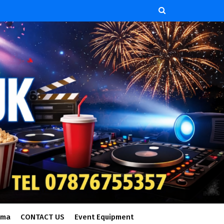
ema
CONTACT US
Event Equipment