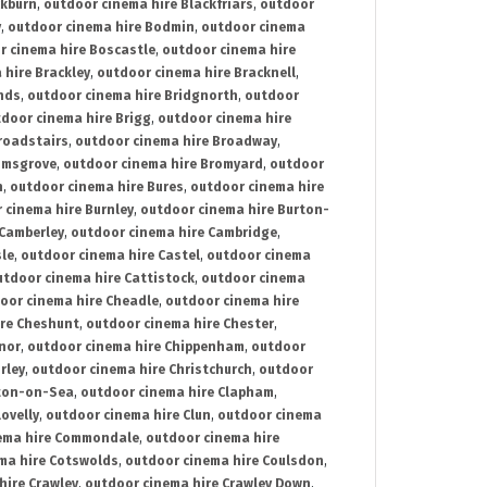
ckburn
,
outdoor cinema hire Blackfriars
,
outdoor
y
,
outdoor cinema hire Bodmin
,
outdoor cinema
r cinema hire Boscastle
,
outdoor cinema hire
 hire Brackley
,
outdoor cinema hire Bracknell
,
nds
,
outdoor cinema hire Bridgnorth
,
outdoor
door cinema hire Brigg
,
outdoor cinema hire
roadstairs
,
outdoor cinema hire Broadway
,
omsgrove
,
outdoor cinema hire Bromyard
,
outdoor
n
,
outdoor cinema hire Bures
,
outdoor cinema hire
 cinema hire Burnley
,
outdoor cinema hire Burton-
 Camberley
,
outdoor cinema hire Cambridge
,
sle
,
outdoor cinema hire Castel
,
outdoor cinema
utdoor cinema hire Cattistock
,
outdoor cinema
oor cinema hire Cheadle
,
outdoor cinema hire
ire Cheshunt
,
outdoor cinema hire Chester
,
nor
,
outdoor cinema hire Chippenham
,
outdoor
rley
,
outdoor cinema hire Christchurch
,
outdoor
cton-on-Sea
,
outdoor cinema hire Clapham
,
ovelly
,
outdoor cinema hire Clun
,
outdoor cinema
ema hire Commondale
,
outdoor cinema hire
ma hire Cotswolds
,
outdoor cinema hire Coulsdon
,
hire Crawley
,
outdoor cinema hire Crawley Down
,