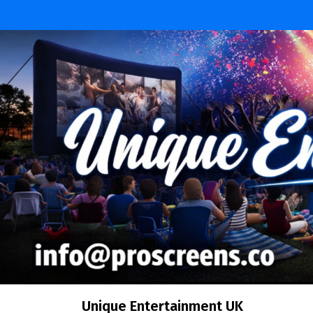
Skip
to
content
Unique Entertainment UK