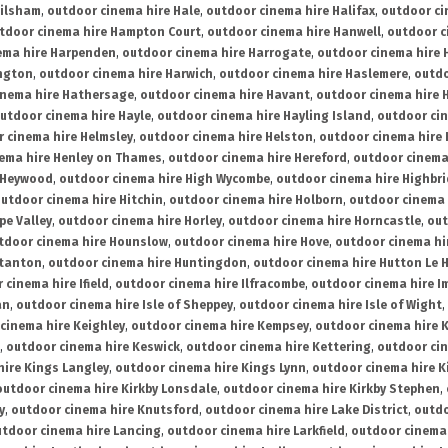
ailsham
,
outdoor cinema hire Hale
,
outdoor cinema hire Halifax
,
outdoor ci
tdoor cinema hire Hampton Court
,
outdoor cinema hire Hanwell
,
outdoor c
ema hire Harpenden
,
outdoor cinema hire Harrogate
,
outdoor cinema hire 
ington
,
outdoor cinema hire Harwich
,
outdoor cinema hire Haslemere
,
outdo
inema hire Hathersage
,
outdoor cinema hire Havant
,
outdoor cinema hire H
utdoor cinema hire Hayle
,
outdoor cinema hire Hayling Island
,
outdoor ci
 cinema hire Helmsley
,
outdoor cinema hire Helston
,
outdoor cinema hire 
ema hire Henley on Thames
,
outdoor cinema hire Hereford
,
outdoor cinema
 Heywood
,
outdoor cinema hire High Wycombe
,
outdoor cinema hire Highbr
utdoor cinema hire Hitchin
,
outdoor cinema hire Holborn
,
outdoor cinema 
pe Valley
,
outdoor cinema hire Horley
,
outdoor cinema hire Horncastle
,
out
tdoor cinema hire Hounslow
,
outdoor cinema hire Hove
,
outdoor cinema hi
stanton
,
outdoor cinema hire Huntingdon
,
outdoor cinema hire Hutton Le 
 cinema hire Ifield
,
outdoor cinema hire Ilfracombe
,
outdoor cinema hire 
an
,
outdoor cinema hire Isle of Sheppey
,
outdoor cinema hire Isle of Wight
,
cinema hire Keighley
,
outdoor cinema hire Kempsey
,
outdoor cinema hire 
,
outdoor cinema hire Keswick
,
outdoor cinema hire Kettering
,
outdoor ci
hire Kings Langley
,
outdoor cinema hire Kings Lynn
,
outdoor cinema hire K
outdoor cinema hire Kirkby Lonsdale
,
outdoor cinema hire Kirkby Stephen
,
y
,
outdoor cinema hire Knutsford
,
outdoor cinema hire Lake District
,
outdo
tdoor cinema hire Lancing
,
outdoor cinema hire Larkfield
,
outdoor cinema