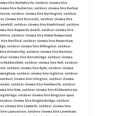
nema hire Haltwhistle
,
outdoor cinema hire
inema hire Harleston
,
outdoor cinema hire Harlow
,
Harrow
,
outdoor cinema hire Hartington
,
outdoor
or cinema hire Hassocks
,
outdoor cinema hire
averhill
,
outdoor cinema hire Hawkshead
,
outdoor
nema hire Haywards Heath
,
outdoor cinema hire
Helton
,
outdoor cinema hire Hemel Hempstead
,
 hire Hertford
,
outdoor cinema hire Heversham
,
idge
,
outdoor cinema hire Hillingdon
,
outdoor
hire Holsworthy
,
outdoor cinema hire Honiton
,
door cinema hire Horrabridge
,
outdoor cinema
re Huddersfield
,
outdoor cinema hire Hull
,
outdoor
Hole
,
outdoor cinema hire Hyde
,
outdoor cinema
Immingham
,
outdoor cinema hire Ingleton
,
outdoor
outdoor cinema hire Islington
,
outdoor cinema
Kendal
,
outdoor cinema hire Kenilworth
,
outdoor
nema hire Kew
,
outdoor cinema hire Kidderminster
,
ingsbridge
,
outdoor cinema hire Kingston upon
outdoor cinema hire Knightsbridge
,
outdoor
or cinema hire Lambeth
,
outdoor cinema hire
 hire Launceston
,
outdoor cinema hire Lavenham
,