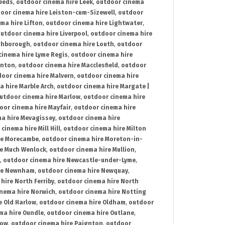
Leeds
,
outdoor cinema hire Leek
,
outdoor cinema
oor cinema hire Leiston-cum-Sizewell
,
outdoor
ma hire Lifton
,
outdoor cinema hire Lightwater
,
utdoor cinema hire Liverpool
,
outdoor cinema hire
ghborough
,
outdoor cinema hire Louth
,
outdoor
cinema hire Lyme Regis
,
outdoor cinema hire
ynton
,
outdoor cinema hire Macclesfield
,
outdoor
oor cinema hire Malvern
,
outdoor cinema hire
a hire Marble Arch
,
outdoor cinema hire Margate |
utdoor cinema hire Marlow
,
outdoor cinema hire
oor cinema hire Mayfair
,
outdoor cinema hire
a hire Mevagissey
,
outdoor cinema hire
cinema hire Mill Hill
,
outdoor cinema hire Milton
re Morecambe
,
outdoor cinema hire Moreton-in-
re Much Wenlock
,
outdoor cinema hire Mullion
,
,
outdoor cinema hire Newcastle-under-Lyme
,
ire Newnham
,
outdoor cinema hire Newquay
,
hire North Ferriby
,
outdoor cinema hire North
nema hire Norwich
,
outdoor cinema hire Notting
e Old Harlow
,
outdoor cinema hire Oldham
,
outdoor
ma hire Oundle
,
outdoor cinema hire Outlane
,
tow
,
outdoor cinema hire Paignton
,
outdoor