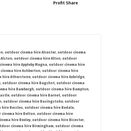
Profit Share
on
,
outdoor cinema hire Alcester
,
outdoor cinema
 Alston
,
outdoor cinema hire Alton
,
outdoor
cinema hire Appleby Magna
,
outdoor cinema hire
 cinema hire Ashburton
,
outdoor cinema hire
 hire Atherstone
,
outdoor cinema hire Axbridge
,
n
,
outdoor cinema hire Bagshot
,
outdoor cinema
nema hire Bamburgh
,
outdoor cinema hire Bampton
,
astle
,
outdoor cinema hire Barnet
,
outdoor
n
,
outdoor cinema hire Basingstoke
,
outdoor
 hire Beccles
,
outdoor cinema hire Bedale
,
 cinema hire Belton
,
outdoor cinema hire
inema hire Bexley
,
outdoor cinema hire Bicester
,
tdoor cinema hire Birmingham
,
outdoor cinema