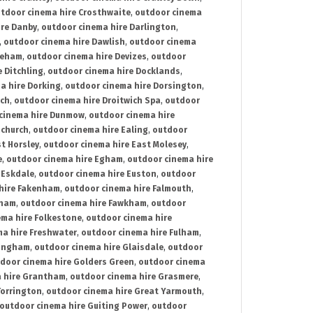
tdoor cinema hire Crosthwaite
,
outdoor cinema
ire Danby
,
outdoor cinema hire Darlington
,
,
outdoor cinema hire Dawlish
,
outdoor cinema
reham
,
outdoor cinema hire Devizes
,
outdoor
 Ditchling
,
outdoor cinema hire Docklands
,
a hire Dorking
,
outdoor cinema hire Dorsington
,
ich
,
outdoor cinema hire Droitwich Spa
,
outdoor
cinema hire Dunmow
,
outdoor cinema hire
mchurch
,
outdoor cinema hire Ealing
,
outdoor
t Horsley
,
outdoor cinema hire East Molesey
,
e
,
outdoor cinema hire Egham
,
outdoor cinema hire
 Eskdale
,
outdoor cinema hire Euston
,
outdoor
hire Fakenham
,
outdoor cinema hire Falmouth
,
sham
,
outdoor cinema hire Fawkham
,
outdoor
ema hire Folkestone
,
outdoor cinema hire
ma hire Freshwater
,
outdoor cinema hire Fulham
,
lingham
,
outdoor cinema hire Glaisdale
,
outdoor
door cinema hire Golders Green
,
outdoor cinema
 hire Grantham
,
outdoor cinema hire Grasmere
,
Torrington
,
outdoor cinema hire Great Yarmouth
,
outdoor cinema hire Guiting Power
,
outdoor