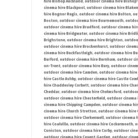
hire Bishop Auckland
,
outdoor cinema hire Bishop'
cinema hire Blackpool
,
outdoor cinema hire Blake
hire Bognor Regis
,
outdoor cinema hire Bolton
,
ou
Boston
,
outdoor cinema hire Bournemouth
,
outdoo
outdoor cinema hire Bradford
,
outdoor cinema hir
cinema hire Bridgwater
,
outdoor cinema hire Bridl
Brighstone
,
outdoor cinema hire Brighton
,
outdoor
outdoor cinema hire Brockenhurst
,
outdoor cinem
cinema hire Buckfastleigh
,
outdoor cinema hire B
Burford
,
outdoor cinema hire Burnham
,
outdoor ci
on-Trent
,
outdoor cinema hire Bury
,
outdoor cinem
outdoor cinema hire Camden
,
outdoor cinema hire
hire Castle Ashby
,
outdoor cinema hire Castle Com
hire Chaddesley Corbett
,
outdoor cinema hire Char
Cheddar
,
outdoor cinema hire Chelmsford
,
outdoor
outdoor cinema hire Chesterfield
,
outdoor cinema 
cinema hire Chipping Campden
,
outdoor cinema hi
cinema hire Church Stretton
,
outdoor cinema hire 
outdoor cinema hire Clerkenwell
,
outdoor cinema h
hire Coalville
,
outdoor cinema hire Cockermouth
,
o
Coniston
,
outdoor cinema hire Corby
,
outdoor cine
outdoor cinema hire Covent Garden
,
outdoor cinem