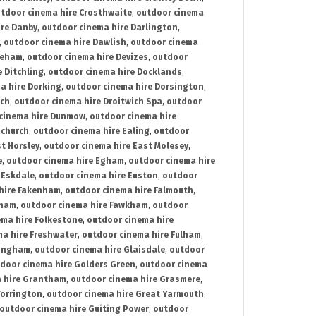
tdoor cinema hire Crosthwaite
,
outdoor cinema
ire Danby
,
outdoor cinema hire Darlington
,
,
outdoor cinema hire Dawlish
,
outdoor cinema
reham
,
outdoor cinema hire Devizes
,
outdoor
 Ditchling
,
outdoor cinema hire Docklands
,
a hire Dorking
,
outdoor cinema hire Dorsington
,
ich
,
outdoor cinema hire Droitwich Spa
,
outdoor
cinema hire Dunmow
,
outdoor cinema hire
mchurch
,
outdoor cinema hire Ealing
,
outdoor
t Horsley
,
outdoor cinema hire East Molesey
,
e
,
outdoor cinema hire Egham
,
outdoor cinema hire
 Eskdale
,
outdoor cinema hire Euston
,
outdoor
hire Fakenham
,
outdoor cinema hire Falmouth
,
sham
,
outdoor cinema hire Fawkham
,
outdoor
ema hire Folkestone
,
outdoor cinema hire
ma hire Freshwater
,
outdoor cinema hire Fulham
,
lingham
,
outdoor cinema hire Glaisdale
,
outdoor
door cinema hire Golders Green
,
outdoor cinema
 hire Grantham
,
outdoor cinema hire Grasmere
,
Torrington
,
outdoor cinema hire Great Yarmouth
,
outdoor cinema hire Guiting Power
,
outdoor