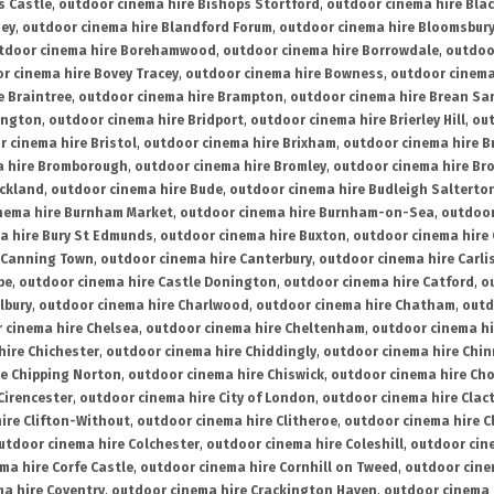
s Castle
,
outdoor cinema hire Bishops Stortford
,
outdoor cinema hire Bla
ney
,
outdoor cinema hire Blandford Forum
,
outdoor cinema hire Bloomsbur
tdoor cinema hire Borehamwood
,
outdoor cinema hire Borrowdale
,
outdoo
r cinema hire Bovey Tracey
,
outdoor cinema hire Bowness
,
outdoor cinema
e Braintree
,
outdoor cinema hire Brampton
,
outdoor cinema hire Brean Sa
ington
,
outdoor cinema hire Bridport
,
outdoor cinema hire Brierley Hill
,
out
 cinema hire Bristol
,
outdoor cinema hire Brixham
,
outdoor cinema hire B
a hire Bromborough
,
outdoor cinema hire Bromley
,
outdoor cinema hire Br
uckland
,
outdoor cinema hire Bude
,
outdoor cinema hire Budleigh Salterto
nema hire Burnham Market
,
outdoor cinema hire Burnham-on-Sea
,
outdoor
a hire Bury St Edmunds
,
outdoor cinema hire Buxton
,
outdoor cinema hire
 Canning Town
,
outdoor cinema hire Canterbury
,
outdoor cinema hire Carli
be
,
outdoor cinema hire Castle Donington
,
outdoor cinema hire Catford
,
o
lbury
,
outdoor cinema hire Charlwood
,
outdoor cinema hire Chatham
,
outd
 cinema hire Chelsea
,
outdoor cinema hire Cheltenham
,
outdoor cinema h
hire Chichester
,
outdoor cinema hire Chiddingly
,
outdoor cinema hire Chin
re Chipping Norton
,
outdoor cinema hire Chiswick
,
outdoor cinema hire Cho
Cirencester
,
outdoor cinema hire City of London
,
outdoor cinema hire Cla
ire Clifton-Without
,
outdoor cinema hire Clitheroe
,
outdoor cinema hire Cl
utdoor cinema hire Colchester
,
outdoor cinema hire Coleshill
,
outdoor cin
ma hire Corfe Castle
,
outdoor cinema hire Cornhill on Tweed
,
outdoor cine
a hire Coventry
,
outdoor cinema hire Crackington Haven
,
outdoor cinema 