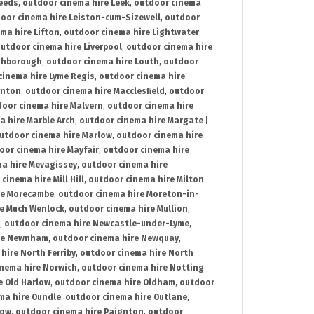
Leeds
,
outdoor cinema hire Leek
,
outdoor cinema
oor cinema hire Leiston-cum-Sizewell
,
outdoor
ma hire Lifton
,
outdoor cinema hire Lightwater
,
utdoor cinema hire Liverpool
,
outdoor cinema hire
ghborough
,
outdoor cinema hire Louth
,
outdoor
cinema hire Lyme Regis
,
outdoor cinema hire
ynton
,
outdoor cinema hire Macclesfield
,
outdoor
oor cinema hire Malvern
,
outdoor cinema hire
a hire Marble Arch
,
outdoor cinema hire Margate |
utdoor cinema hire Marlow
,
outdoor cinema hire
oor cinema hire Mayfair
,
outdoor cinema hire
a hire Mevagissey
,
outdoor cinema hire
cinema hire Mill Hill
,
outdoor cinema hire Milton
re Morecambe
,
outdoor cinema hire Moreton-in-
re Much Wenlock
,
outdoor cinema hire Mullion
,
,
outdoor cinema hire Newcastle-under-Lyme
,
ire Newnham
,
outdoor cinema hire Newquay
,
hire North Ferriby
,
outdoor cinema hire North
nema hire Norwich
,
outdoor cinema hire Notting
e Old Harlow
,
outdoor cinema hire Oldham
,
outdoor
ma hire Oundle
,
outdoor cinema hire Outlane
,
tow
,
outdoor cinema hire Paignton
,
outdoor