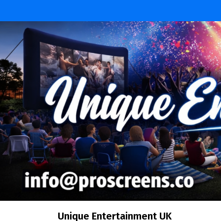
Skip
to
content
Unique Entertainment UK