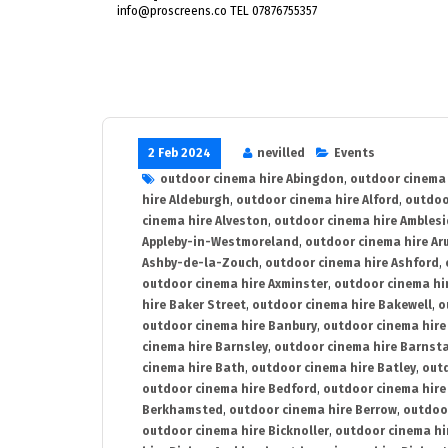
info@proscreens.co TEL 07876755357
2 Feb 2024
nevilled
Events
outdoor cinema hire Abingdon
,
outdoor cinema 
hire Aldeburgh
,
outdoor cinema hire Alford
,
outdoo
cinema hire Alveston
,
outdoor cinema hire Ambles
Appleby-in-Westmoreland
,
outdoor cinema hire Ar
Ashby-de-la-Zouch
,
outdoor cinema hire Ashford
,
outdoor cinema hire Axminster
,
outdoor cinema hir
hire Baker Street
,
outdoor cinema hire Bakewell
,
o
outdoor cinema hire Banbury
,
outdoor cinema hire
cinema hire Barnsley
,
outdoor cinema hire Barnst
cinema hire Bath
,
outdoor cinema hire Batley
,
outd
outdoor cinema hire Bedford
,
outdoor cinema hire
Berkhamsted
,
outdoor cinema hire Berrow
,
outdoo
outdoor cinema hire Bicknoller
,
outdoor cinema hi