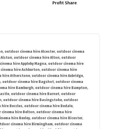
Profit Share
on
,
outdoor cinema hire Alcester
,
outdoor cinema
 Alston
,
outdoor cinema hire Alton
,
outdoor
cinema hire Appleby Magna
,
outdoor cinema hire
 cinema hire Ashburton
,
outdoor cinema hire
 hire Atherstone
,
outdoor cinema hire Axbridge
,
n
,
outdoor cinema hire Bagshot
,
outdoor cinema
nema hire Bamburgh
,
outdoor cinema hire Bampton
,
astle
,
outdoor cinema hire Barnet
,
outdoor
n
,
outdoor cinema hire Basingstoke
,
outdoor
 hire Beccles
,
outdoor cinema hire Bedale
,
 cinema hire Belton
,
outdoor cinema hire
inema hire Bexley
,
outdoor cinema hire Bicester
,
tdoor cinema hire Birmingham
,
outdoor cinema