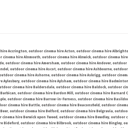
hire Accrington
,
outdoor cinema hire Acton
,
outdoor cinema hire Albright
r cinema hire Alnmouth
,
outdoor cinema hire Alnwick
,
outdoor cinema hire
ide
,
outdoor cinema hire Amersham
,
outdoor cinema hire Andover
,
outdoor 
undel
,
outdoor cinema hire Ascot
,
outdoor cinema hire Ashbourne
,
outdoor
outdoor cinema hire Ashorne
,
outdoor cinema hire Askrigg
,
outdoor cinema
e Aylesbury
,
outdoor cinema hire Aylsham
,
outdoor cinema hire Badminto
utdoor cinema hire Baldersdale
,
outdoor cinema hire Baldock
,
outdoor ci
 Barbican
,
outdoor cinema hire Bardon Mill
,
outdoor cinema hire Barnard C
aple
,
outdoor cinema hire Barrow-in-Furness
,
outdoor cinema hire Basildo
oor cinema hire Battle
,
outdoor cinema hire Beaconsfield
,
outdoor cinema
 Beer
,
outdoor cinema hire Belford
,
outdoor cinema hire Belgravia
,
outdoor
r cinema hire Berwick upon Tweed
,
outdoor cinema hire Bewdley
,
outdoor c
re Bideford
,
outdoor cinema hire Bilbrook
,
outdoor cinema hire Bingley
,
ou