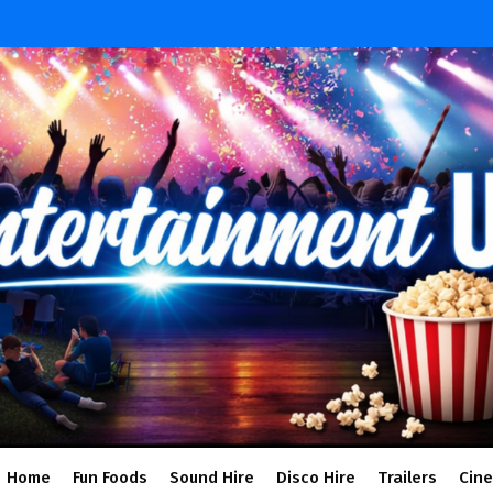
Home
Fun Foods
Sound Hire
Disco Hire
Trailers
Cin