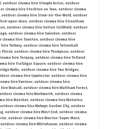
d
,
outdoor cinema hire Steeple Aston
,
outdoor
or cinema hire Stockton on Tees
,
outdoor cinema
,
outdoor cinema hire Stow-on-the-Wold
,
outdoor
tford-upon-Avon
,
outdoor cinema hire Streatham
ton
,
outdoor cinema hire Sutton Coldfield
,
outdoor
nage
,
outdoor cinema hire Swindon
,
outdoor
r cinema hire Taunton
,
outdoor cinema hire
hire Tetbury
,
outdoor cinema hire Tettenhall
 Thirsk
,
outdoor cinema hire Thompson
,
outdoor
inema hire Torquay
,
outdoor cinema hire Totland
ema hire Trafalgar Square
,
outdoor cinema hire
ridge Wells
,
outdoor cinema hire Two Bridges
,
tdoor cinema hire Upminster
,
outdoor cinema hire
inema hire Ventnor
,
outdoor cinema hire
hire Walsall
,
outdoor cinema hire Waltham Forest
,
utdoor cinema hire Warkworth
,
outdoor cinema
ma hire Watchet
,
outdoor cinema hire Waterloo
,
outdoor cinema hire Welwyn Garden City
,
outdoor
ng
,
outdoor cinema hire West End
,
outdoor cinema
ster
,
outdoor cinema hire Weston-Super-Mare
,
,
outdoor cinema hire Whitehaven
,
outdoor cinema