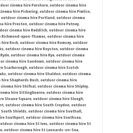
door cinema hire Pershore
,
outdoor cinema hire
cinema hire Pickering
,
outdoor cinema hire Pimlico
,
,
outdoor cinema hire Portland
,
outdoor cinema
ma hire Preston
,
outdoor cinema hire Putney
,
door cinema hire Redditch
,
outdoor cinema hire
re Richmond-upon-Thames
,
outdoor cinema hire
 hire Rock
,
outdoor cinema hire Romsey
,
outdoor
ks
,
outdoor cinema hire Royston
,
outdoor cinema
 Ryde
,
outdoor cinema hire Rye
,
outdoor cinema
or cinema hire Sandown
,
outdoor cinema hire
re Scarborough
,
outdoor cinema hire Scotch
oaks
,
outdoor cinema hire Shaldon
,
outdoor cinema
 hire Shepherds Bush
,
outdoor cinema hire
cinema hire Shifnal
,
outdoor cinema hire Shipley
,
inema hire Sittingbourne
,
outdoor cinema hire
ire Sloane Square
,
outdoor cinema hire Slough
,
nt
,
outdoor cinema hire South Croydon
,
outdoor
 South Shields
,
outdoor cinema hire Southall
,
ire Southport
,
outdoor cinema hire Southsea
,
utdoor cinema hire St Ives
,
outdoor cinema hire St
ce
,
outdoor cinema hire St Leonards-on-Sea
,