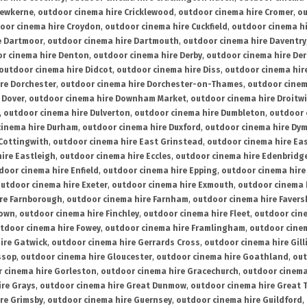
rewkerne
,
outdoor cinema hire Cricklewood
,
outdoor cinema hire Cromer
,
ou
oor cinema hire Croydon
,
outdoor cinema hire Cuckfield
,
outdoor cinema h
e Dartmoor
,
outdoor cinema hire Dartmouth
,
outdoor cinema hire Daventry
r cinema hire Denton
,
outdoor cinema hire Derby
,
outdoor cinema hire De
outdoor cinema hire Didcot
,
outdoor cinema hire Diss
,
outdoor cinema hire
re Dorchester
,
outdoor cinema hire Dorchester-on-Thames
,
outdoor cinem
 Dover
,
outdoor cinema hire Downham Market
,
outdoor cinema hire Droitw
,
outdoor cinema hire Dulverton
,
outdoor cinema hire Dumbleton
,
outdoor 
cinema hire Durham
,
outdoor cinema hire Duxford
,
outdoor cinema hire Dy
 Cottingwith
,
outdoor cinema hire East Grinstead
,
outdoor cinema hire Eas
ire Eastleigh
,
outdoor cinema hire Eccles
,
outdoor cinema hire Edenbridg
door cinema hire Enfield
,
outdoor cinema hire Epping
,
outdoor cinema hire
utdoor cinema hire Exeter
,
outdoor cinema hire Exmouth
,
outdoor cinema 
re Farnborough
,
outdoor cinema hire Farnham
,
outdoor cinema hire Faver
down
,
outdoor cinema hire Finchley
,
outdoor cinema hire Fleet
,
outdoor cin
tdoor cinema hire Fowey
,
outdoor cinema hire Framlingham
,
outdoor cine
ire Gatwick
,
outdoor cinema hire Gerrards Cross
,
outdoor cinema hire Gil
ssop
,
outdoor cinema hire Gloucester
,
outdoor cinema hire Goathland
,
out
 cinema hire Gorleston
,
outdoor cinema hire Gracechurch
,
outdoor cinema
ire Grays
,
outdoor cinema hire Great Dunmow
,
outdoor cinema hire Great 
re Grimsby
,
outdoor cinema hire Guernsey
,
outdoor cinema hire Guildford
,