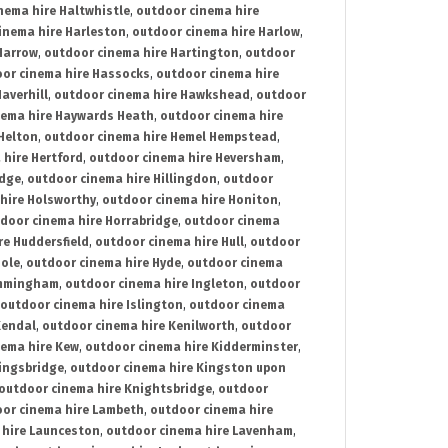
nema hire Haltwhistle
,
outdoor cinema hire
inema hire Harleston
,
outdoor cinema hire Harlow
,
Harrow
,
outdoor cinema hire Hartington
,
outdoor
or cinema hire Hassocks
,
outdoor cinema hire
averhill
,
outdoor cinema hire Hawkshead
,
outdoor
nema hire Haywards Heath
,
outdoor cinema hire
Helton
,
outdoor cinema hire Hemel Hempstead
,
 hire Hertford
,
outdoor cinema hire Heversham
,
idge
,
outdoor cinema hire Hillingdon
,
outdoor
hire Holsworthy
,
outdoor cinema hire Honiton
,
door cinema hire Horrabridge
,
outdoor cinema
re Huddersfield
,
outdoor cinema hire Hull
,
outdoor
Hole
,
outdoor cinema hire Hyde
,
outdoor cinema
Immingham
,
outdoor cinema hire Ingleton
,
outdoor
outdoor cinema hire Islington
,
outdoor cinema
Kendal
,
outdoor cinema hire Kenilworth
,
outdoor
nema hire Kew
,
outdoor cinema hire Kidderminster
,
ingsbridge
,
outdoor cinema hire Kingston upon
outdoor cinema hire Knightsbridge
,
outdoor
or cinema hire Lambeth
,
outdoor cinema hire
 hire Launceston
,
outdoor cinema hire Lavenham
,