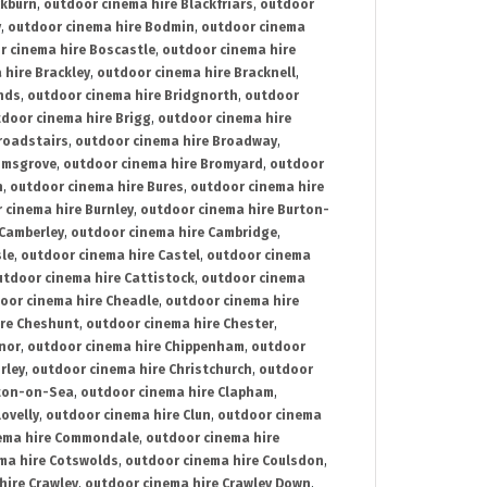
ckburn
,
outdoor cinema hire Blackfriars
,
outdoor
y
,
outdoor cinema hire Bodmin
,
outdoor cinema
r cinema hire Boscastle
,
outdoor cinema hire
 hire Brackley
,
outdoor cinema hire Bracknell
,
nds
,
outdoor cinema hire Bridgnorth
,
outdoor
door cinema hire Brigg
,
outdoor cinema hire
roadstairs
,
outdoor cinema hire Broadway
,
omsgrove
,
outdoor cinema hire Bromyard
,
outdoor
n
,
outdoor cinema hire Bures
,
outdoor cinema hire
 cinema hire Burnley
,
outdoor cinema hire Burton-
 Camberley
,
outdoor cinema hire Cambridge
,
sle
,
outdoor cinema hire Castel
,
outdoor cinema
utdoor cinema hire Cattistock
,
outdoor cinema
oor cinema hire Cheadle
,
outdoor cinema hire
ire Cheshunt
,
outdoor cinema hire Chester
,
nor
,
outdoor cinema hire Chippenham
,
outdoor
rley
,
outdoor cinema hire Christchurch
,
outdoor
cton-on-Sea
,
outdoor cinema hire Clapham
,
ovelly
,
outdoor cinema hire Clun
,
outdoor cinema
ema hire Commondale
,
outdoor cinema hire
ma hire Cotswolds
,
outdoor cinema hire Coulsdon
,
hire Crawley
,
outdoor cinema hire Crawley Down
,