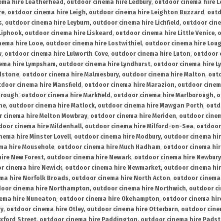
ema hire Leatherhead
,
outdoor cinema hire Ledbury
,
outdoor cinema hire 
re
,
outdoor cinema hire Leigh
,
outdoor cinema hire Leighton Buzzard
,
outd
s
,
outdoor cinema hire Leyburn
,
outdoor cinema hire Lichfield
,
outdoor cine
Liphook
,
outdoor cinema hire Liskeard
,
outdoor cinema hire Little Venice
,
o
nema hire Looe
,
outdoor cinema hire Lostwithiel
,
outdoor cinema hire Lou
w
,
outdoor cinema hire Lulworth Cove
,
outdoor cinema hire Luton
,
outdoor 
ema hire Lympsham
,
outdoor cinema hire Lyndhurst
,
outdoor cinema hire L
dstone
,
outdoor cinema hire Malmesbury
,
outdoor cinema hire Malton
,
outd
tdoor cinema hire Mansfield
,
outdoor cinema hire Marazion
,
outdoor cinem
orough
,
outdoor cinema hire Markfield
,
outdoor cinema hire Marlborough
,
o
ne
,
outdoor cinema hire Matlock
,
outdoor cinema hire Mawgan Porth
,
outd
 cinema hire Melton Mowbray
,
outdoor cinema hire Meriden
,
outdoor cinem
door cinema hire Mildenhall
,
outdoor cinema hire Milford-on-Sea
,
outdoor 
nema hire Minster Lovell
,
outdoor cinema hire Modbury
,
outdoor cinema hi
ma hire Mousehole
,
outdoor cinema hire Much Hadham
,
outdoor cinema hi
ire New Forest
,
outdoor cinema hire Newark
,
outdoor cinema hire Newbury
r cinema hire Newick
,
outdoor cinema hire Newmarket
,
outdoor cinema h
ma hire Norfolk Broads
,
outdoor cinema hire North Acton
,
outdoor cinema 
oor cinema hire Northampton
,
outdoor cinema hire Northwich
,
outdoor ci
nema hire Nuneaton
,
outdoor cinema hire Okehampton
,
outdoor cinema hir
ry
,
outdoor cinema hire Otley
,
outdoor cinema hire Otterburn
,
outdoor cine
xford Street
,
outdoor cinema hire Paddington
,
outdoor cinema hire Pads