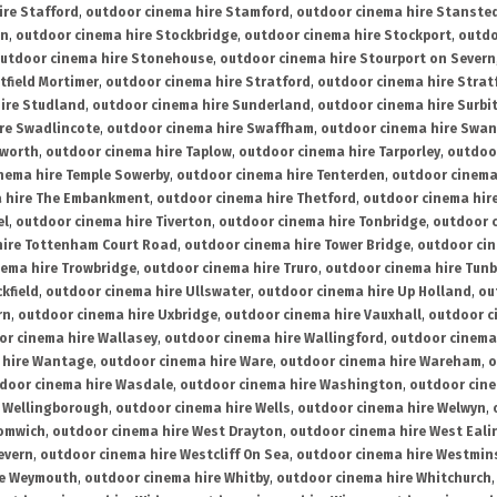
ire Stafford
,
outdoor cinema hire Stamford
,
outdoor cinema hire Stanste
on
,
outdoor cinema hire Stockbridge
,
outdoor cinema hire Stockport
,
outdo
utdoor cinema hire Stonehouse
,
outdoor cinema hire Stourport on Severn
tfield Mortimer
,
outdoor cinema hire Stratford
,
outdoor cinema hire Stra
ire Studland
,
outdoor cinema hire Sunderland
,
outdoor cinema hire Surbi
re Swadlincote
,
outdoor cinema hire Swaffham
,
outdoor cinema hire Swa
mworth
,
outdoor cinema hire Taplow
,
outdoor cinema hire Tarporley
,
outdoo
nema hire Temple Sowerby
,
outdoor cinema hire Tenterden
,
outdoor cinema 
a hire The Embankment
,
outdoor cinema hire Thetford
,
outdoor cinema hire
el
,
outdoor cinema hire Tiverton
,
outdoor cinema hire Tonbridge
,
outdoor c
hire Tottenham Court Road
,
outdoor cinema hire Tower Bridge
,
outdoor cin
nema hire Trowbridge
,
outdoor cinema hire Truro
,
outdoor cinema hire Tunb
kfield
,
outdoor cinema hire Ullswater
,
outdoor cinema hire Up Holland
,
ou
rn
,
outdoor cinema hire Uxbridge
,
outdoor cinema hire Vauxhall
,
outdoor c
or cinema hire Wallasey
,
outdoor cinema hire Wallingford
,
outdoor cinema 
 hire Wantage
,
outdoor cinema hire Ware
,
outdoor cinema hire Wareham
,
o
door cinema hire Wasdale
,
outdoor cinema hire Washington
,
outdoor cine
e Wellingborough
,
outdoor cinema hire Wells
,
outdoor cinema hire Welwyn
,
romwich
,
outdoor cinema hire West Drayton
,
outdoor cinema hire West Eali
evern
,
outdoor cinema hire Westcliff On Sea
,
outdoor cinema hire Westmin
re Weymouth
,
outdoor cinema hire Whitby
,
outdoor cinema hire Whitchurch