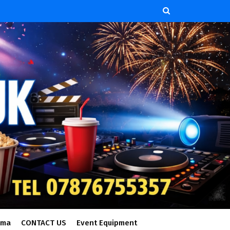
ema
CONTACT US
Event Equipment