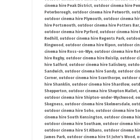
cinema hire Peak District
,
outdoor cinema hire Pen
Peterborough
,
outdoor cinema hire Petworth
,
outd
outdoor cinema hire Plymouth
,
outdoor cinema hi
hire Portsmouth
,
outdoor cinema hire Potters Bar
outdoor cinema hire Pyrford
,
outdoor cinema hire
Redhill
,
outdoor cinema hire Regents Park
,
outdoo
Ringwood
,
outdoor cinema hire Ripon
,
outdoor cin
cinema hire Ross-on-Wye
,
outdoor cinema hire R
hire Rugby
,
outdoor cinema hire Ruislip
,
outdoor c
hire Salford
,
outdoor cinema hire Salisbury
,
outdo
Sandwich
,
outdoor cinema hire Sandy
,
outdoor ci
Corner
,
outdoor cinema hire Scunthorpe
,
outdoor c
hire Shanklin
,
outdoor cinema hire Shardlow
,
outd
Shepperton
,
outdoor cinema hire Shepton Mallet
,
outdoor cinema hire Shipton-under-Wychwood
,
ou
Skegness
,
outdoor cinema hire Skelmersdale
,
outd
outdoor cinema hire Soho
,
outdoor cinema hire So
cinema hire South Kensington
,
outdoor cinema hir
outdoor cinema hire Southam
,
outdoor cinema hi
outdoor cinema hire St Albans
,
outdoor cinema hir
James Park
,
outdoor cinema hire St John's Wood
,
o