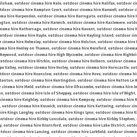
ailsham
,
outdoor cinema hire Hale
,
outdoor cinema hire Halifax
,
outdoor ci
tdoor cinema hire Hampton Court
,
outdoor cinema hire Hanwell
,
outdoor c
ema hire Harpenden
,
outdoor cinema hire Harrogate
,
outdoor cinema hire 
ington
,
outdoor cinema hire Harwich
,
outdoor cinema hire Haslemere
,
outdo
inema hire Hathersage
,
outdoor cinema hire Havant
,
outdoor cinema hire H
utdoor cinema hire Hayle
,
outdoor cinema hire Hayling Island
,
outdoor ci
 cinema hire Helmsley
,
outdoor cinema hire Helston
,
outdoor cinema hire 
ema hire Henley on Thames
,
outdoor cinema hire Hereford
,
outdoor cinema
 Heywood
,
outdoor cinema hire High Wycombe
,
outdoor cinema hire Highbr
utdoor cinema hire Hitchin
,
outdoor cinema hire Holborn
,
outdoor cinema 
pe Valley
,
outdoor cinema hire Horley
,
outdoor cinema hire Horncastle
,
out
tdoor cinema hire Hounslow
,
outdoor cinema hire Hove
,
outdoor cinema hi
stanton
,
outdoor cinema hire Huntingdon
,
outdoor cinema hire Hutton Le 
 cinema hire Ifield
,
outdoor cinema hire Ilfracombe
,
outdoor cinema hire 
an
,
outdoor cinema hire Isle of Sheppey
,
outdoor cinema hire Isle of Wight
,
cinema hire Keighley
,
outdoor cinema hire Kempsey
,
outdoor cinema hire 
,
outdoor cinema hire Keswick
,
outdoor cinema hire Kettering
,
outdoor ci
hire Kings Langley
,
outdoor cinema hire Kings Lynn
,
outdoor cinema hire K
outdoor cinema hire Kirkby Lonsdale
,
outdoor cinema hire Kirkby Stephen
,
y
,
outdoor cinema hire Knutsford
,
outdoor cinema hire Lake District
,
outdo
tdoor cinema hire Lancing
,
outdoor cinema hire Larkfield
,
outdoor cinema