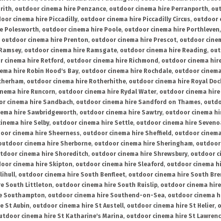
rith
,
outdoor cinema hire Penzance
,
outdoor cinema hire Perranporth
,
out
oor cinema hire Piccadilly
,
outdoor cinema hire Piccadilly Circus
,
outdoor 
re Polesworth
,
outdoor cinema hire Poole
,
outdoor cinema hire Porthleven
,
outdoor cinema hire Prenton
,
outdoor cinema hire Prescot
,
outdoor cine
 Ramsey
,
outdoor cinema hire Ramsgate
,
outdoor cinema hire Reading
,
out
r cinema hire Retford
,
outdoor cinema hire Richmond
,
outdoor cinema hi
ema hire Robin Hood's Bay
,
outdoor cinema hire Rochdale
,
outdoor cinema
otherham
,
outdoor cinema hire Rotherhithe
,
outdoor cinema hire Royal Doc
inema hire Runcorn
,
outdoor cinema hire Rydal Water
,
outdoor cinema hire
or cinema hire Sandbach
,
outdoor cinema hire Sandford on Thames
,
outdo
nema hire Sawbridgeworth
,
outdoor cinema hire Sawtry
,
outdoor cinema hi
inema hire Selby
,
outdoor cinema hire Settle
,
outdoor cinema hire Seven
oor cinema hire Sheerness
,
outdoor cinema hire Sheffield
,
outdoor cinema
outdoor cinema hire Sherborne
,
outdoor cinema hire Sheringham
,
outdoor 
tdoor cinema hire Shoreditch
,
outdoor cinema hire Shrewsbury
,
outdoor c
oor cinema hire Skipton
,
outdoor cinema hire Sleaford
,
outdoor cinema h
lihull
,
outdoor cinema hire South Benfleet
,
outdoor cinema hire South Bre
e South Littleton
,
outdoor cinema hire South Ruislip
,
outdoor cinema hire
re Southampton
,
outdoor cinema hire Southend-on-Sea
,
outdoor cinema h
e St Aubin
,
outdoor cinema hire St Austell
,
outdoor cinema hire St Helier
,
o
utdoor cinema hire St Katharine's Marina
,
outdoor cinema hire St Lawren