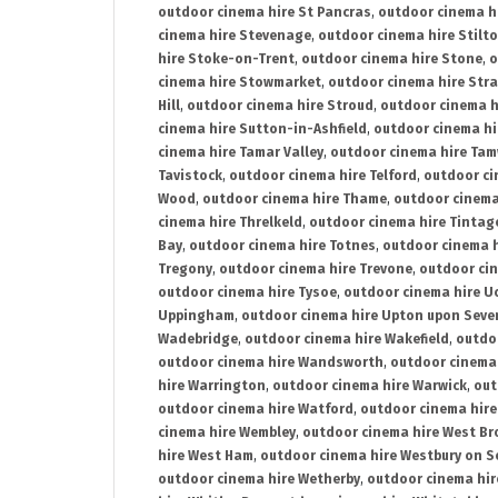
outdoor cinema hire St Pancras
,
outdoor cinema h
cinema hire Stevenage
,
outdoor cinema hire Stilt
hire Stoke-on-Trent
,
outdoor cinema hire Stone
,
o
cinema hire Stowmarket
,
outdoor cinema hire Stra
Hill
,
outdoor cinema hire Stroud
,
outdoor cinema h
cinema hire Sutton-in-Ashfield
,
outdoor cinema hi
cinema hire Tamar Valley
,
outdoor cinema hire Ta
Tavistock
,
outdoor cinema hire Telford
,
outdoor ci
Wood
,
outdoor cinema hire Thame
,
outdoor cinem
cinema hire Threlkeld
,
outdoor cinema hire Tintag
Bay
,
outdoor cinema hire Totnes
,
outdoor cinema 
Tregony
,
outdoor cinema hire Trevone
,
outdoor ci
outdoor cinema hire Tysoe
,
outdoor cinema hire Uc
Uppingham
,
outdoor cinema hire Upton upon Seve
Wadebridge
,
outdoor cinema hire Wakefield
,
outdo
outdoor cinema hire Wandsworth
,
outdoor cinema
hire Warrington
,
outdoor cinema hire Warwick
,
out
outdoor cinema hire Watford
,
outdoor cinema hir
cinema hire Wembley
,
outdoor cinema hire West B
hire West Ham
,
outdoor cinema hire Westbury on S
outdoor cinema hire Wetherby
,
outdoor cinema hi