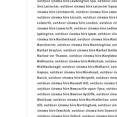
outdoor cinema hire Leamington Spa
,
outdoor cin
hire Leicester
,
outdoor cinema hire Leicester Squa
cinema hire Letchworth
,
outdoor cinema hire Lewe
outdoor cinema hire Lincoln
,
outdoor cinema hire 
Lolworth
,
outdoor cinema hire London
,
outdoor ci
cinema hire Lowestoft
,
outdoor cinema hire Ludlo
Lymington
,
outdoor cinema hire Lymm
,
outdoor cin
cinema hire Maidenhead
,
outdoor cinema hire Mai
Manchester
,
outdoor cinema hire Manningtree
,
ou
Market Drayton
,
outdoor cinema hire Market Harb
Marlow-on-Thames
,
outdoor cinema hire Marylebo
Melbourne
,
outdoor cinema hire Melksham
,
outdoor
Middlesbrough
,
outdoor cinema hire Midhurst
,
out
Keynes
,
outdoor cinema hire Minehead
,
outdoor ci
Marsh
,
outdoor cinema hire Morpeth
,
outdoor cine
outdoor cinema hire Muswell Hill
,
outdoor cinema h
outdoor cinema hire Newcastle-upon-Tyne
,
outdoo
outdoor cinema hire Newton Aycliffe
,
outdoor cine
Walsham
,
outdoor cinema hire Northallerton
,
outd
Hill
,
outdoor cinema hire Nottingham
,
outdoor ci
cinema hire Ormskirk
,
outdoor cinema hire Oswest
outdoor cinema hire Oxford
,
outdoor cinema hire O