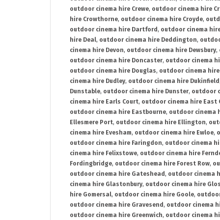
outdoor cinema hire Crewe
,
outdoor cinema hire C
hire Crowthorne
,
outdoor cinema hire Croyde
,
outd
outdoor cinema hire Dartford
,
outdoor cinema hir
hire Deal
,
outdoor cinema hire Deddington
,
outdoo
cinema hire Devon
,
outdoor cinema hire Dewsbury
,
outdoor cinema hire Doncaster
,
outdoor cinema hi
outdoor cinema hire Douglas
,
outdoor cinema hire
cinema hire Dudley
,
outdoor cinema hire Dukinfield
Dunstable
,
outdoor cinema hire Dunster
,
outdoor 
cinema hire Earls Court
,
outdoor cinema hire East
outdoor cinema hire Eastbourne
,
outdoor cinema h
Ellesmere Port
,
outdoor cinema hire Ellington
,
out
cinema hire Evesham
,
outdoor cinema hire Ewloe
,
o
outdoor cinema hire Faringdon
,
outdoor cinema hi
cinema hire Felixstowe
,
outdoor cinema hire Fern
Fordingbridge
,
outdoor cinema hire Forest Row
,
ou
outdoor cinema hire Gateshead
,
outdoor cinema h
cinema hire Glastonbury
,
outdoor cinema hire Glo
hire Gomersal
,
outdoor cinema hire Goole
,
outdoor
outdoor cinema hire Gravesend
,
outdoor cinema h
outdoor cinema hire Greenwich
,
outdoor cinema hi