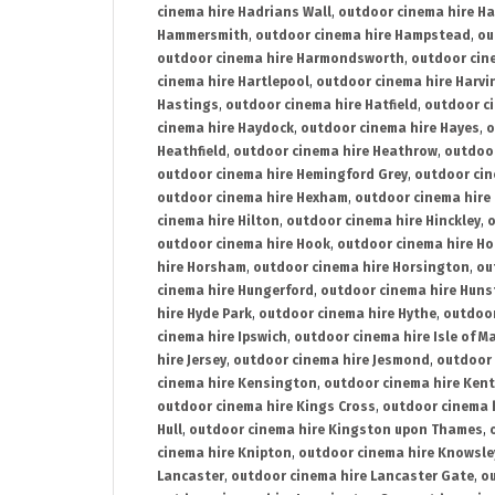
cinema hire Hadrians Wall
,
outdoor cinema hire H
Hammersmith
,
outdoor cinema hire Hampstead
,
ou
outdoor cinema hire Harmondsworth
,
outdoor cin
cinema hire Hartlepool
,
outdoor cinema hire Harv
Hastings
,
outdoor cinema hire Hatfield
,
outdoor c
cinema hire Haydock
,
outdoor cinema hire Hayes
,
o
Heathfield
,
outdoor cinema hire Heathrow
,
outdoor
outdoor cinema hire Hemingford Grey
,
outdoor cin
outdoor cinema hire Hexham
,
outdoor cinema hire
cinema hire Hilton
,
outdoor cinema hire Hinckley
,
o
outdoor cinema hire Hook
,
outdoor cinema hire Ho
hire Horsham
,
outdoor cinema hire Horsington
,
ou
cinema hire Hungerford
,
outdoor cinema hire Hun
hire Hyde Park
,
outdoor cinema hire Hythe
,
outdoor
cinema hire Ipswich
,
outdoor cinema hire Isle of M
hire Jersey
,
outdoor cinema hire Jesmond
,
outdoor 
cinema hire Kensington
,
outdoor cinema hire Kent
outdoor cinema hire Kings Cross
,
outdoor cinema 
Hull
,
outdoor cinema hire Kingston upon Thames
,
cinema hire Knipton
,
outdoor cinema hire Knowsle
Lancaster
,
outdoor cinema hire Lancaster Gate
,
ou