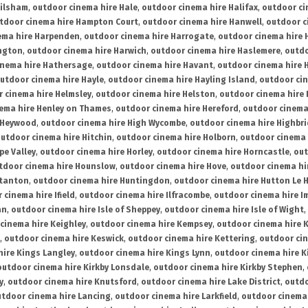
ailsham
,
outdoor cinema hire Hale
,
outdoor cinema hire Halifax
,
outdoor ci
tdoor cinema hire Hampton Court
,
outdoor cinema hire Hanwell
,
outdoor c
ema hire Harpenden
,
outdoor cinema hire Harrogate
,
outdoor cinema hire 
ington
,
outdoor cinema hire Harwich
,
outdoor cinema hire Haslemere
,
outdo
inema hire Hathersage
,
outdoor cinema hire Havant
,
outdoor cinema hire H
utdoor cinema hire Hayle
,
outdoor cinema hire Hayling Island
,
outdoor ci
 cinema hire Helmsley
,
outdoor cinema hire Helston
,
outdoor cinema hire 
ema hire Henley on Thames
,
outdoor cinema hire Hereford
,
outdoor cinema
 Heywood
,
outdoor cinema hire High Wycombe
,
outdoor cinema hire Highbr
utdoor cinema hire Hitchin
,
outdoor cinema hire Holborn
,
outdoor cinema 
pe Valley
,
outdoor cinema hire Horley
,
outdoor cinema hire Horncastle
,
out
tdoor cinema hire Hounslow
,
outdoor cinema hire Hove
,
outdoor cinema hi
stanton
,
outdoor cinema hire Huntingdon
,
outdoor cinema hire Hutton Le 
 cinema hire Ifield
,
outdoor cinema hire Ilfracombe
,
outdoor cinema hire 
an
,
outdoor cinema hire Isle of Sheppey
,
outdoor cinema hire Isle of Wight
,
cinema hire Keighley
,
outdoor cinema hire Kempsey
,
outdoor cinema hire 
,
outdoor cinema hire Keswick
,
outdoor cinema hire Kettering
,
outdoor ci
hire Kings Langley
,
outdoor cinema hire Kings Lynn
,
outdoor cinema hire K
outdoor cinema hire Kirkby Lonsdale
,
outdoor cinema hire Kirkby Stephen
,
y
,
outdoor cinema hire Knutsford
,
outdoor cinema hire Lake District
,
outdo
tdoor cinema hire Lancing
,
outdoor cinema hire Larkfield
,
outdoor cinema