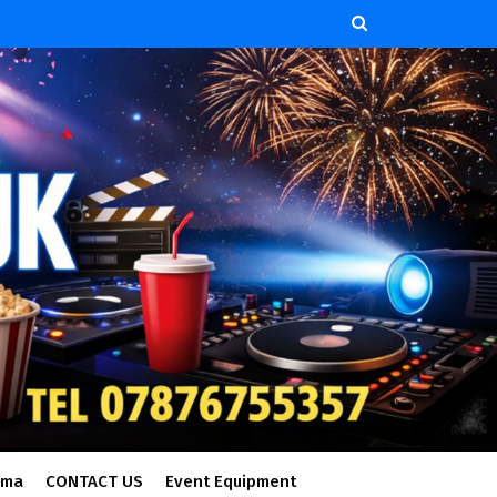
ema
CONTACT US
Event Equipment