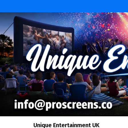
Skip
to
content
Unique Entertainment UK