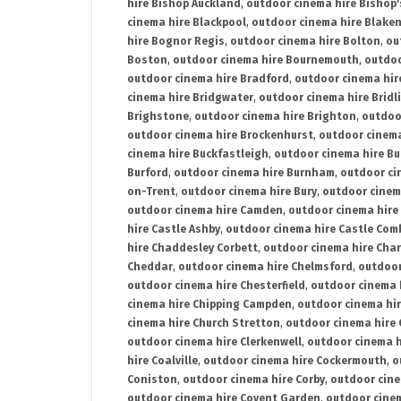
hire Bishop Auckland
,
outdoor cinema hire Bishop'
cinema hire Blackpool
,
outdoor cinema hire Blake
hire Bognor Regis
,
outdoor cinema hire Bolton
,
ou
Boston
,
outdoor cinema hire Bournemouth
,
outdoo
outdoor cinema hire Bradford
,
outdoor cinema hir
cinema hire Bridgwater
,
outdoor cinema hire Bridl
Brighstone
,
outdoor cinema hire Brighton
,
outdoor
outdoor cinema hire Brockenhurst
,
outdoor cinem
cinema hire Buckfastleigh
,
outdoor cinema hire B
Burford
,
outdoor cinema hire Burnham
,
outdoor ci
on-Trent
,
outdoor cinema hire Bury
,
outdoor cinem
outdoor cinema hire Camden
,
outdoor cinema hire
hire Castle Ashby
,
outdoor cinema hire Castle Com
hire Chaddesley Corbett
,
outdoor cinema hire Char
Cheddar
,
outdoor cinema hire Chelmsford
,
outdoor
outdoor cinema hire Chesterfield
,
outdoor cinema 
cinema hire Chipping Campden
,
outdoor cinema hi
cinema hire Church Stretton
,
outdoor cinema hire 
outdoor cinema hire Clerkenwell
,
outdoor cinema h
hire Coalville
,
outdoor cinema hire Cockermouth
,
o
Coniston
,
outdoor cinema hire Corby
,
outdoor cine
outdoor cinema hire Covent Garden
,
outdoor cinem