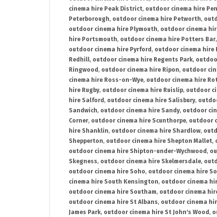
cinema hire Peak District
,
outdoor cinema hire Pen
Peterborough
,
outdoor cinema hire Petworth
,
outd
outdoor cinema hire Plymouth
,
outdoor cinema hi
hire Portsmouth
,
outdoor cinema hire Potters Bar
outdoor cinema hire Pyrford
,
outdoor cinema hire
Redhill
,
outdoor cinema hire Regents Park
,
outdoo
Ringwood
,
outdoor cinema hire Ripon
,
outdoor cin
cinema hire Ross-on-Wye
,
outdoor cinema hire R
hire Rugby
,
outdoor cinema hire Ruislip
,
outdoor c
hire Salford
,
outdoor cinema hire Salisbury
,
outdo
Sandwich
,
outdoor cinema hire Sandy
,
outdoor ci
Corner
,
outdoor cinema hire Scunthorpe
,
outdoor c
hire Shanklin
,
outdoor cinema hire Shardlow
,
outd
Shepperton
,
outdoor cinema hire Shepton Mallet
,
outdoor cinema hire Shipton-under-Wychwood
,
ou
Skegness
,
outdoor cinema hire Skelmersdale
,
outd
outdoor cinema hire Soho
,
outdoor cinema hire So
cinema hire South Kensington
,
outdoor cinema hir
outdoor cinema hire Southam
,
outdoor cinema hi
outdoor cinema hire St Albans
,
outdoor cinema hir
James Park
,
outdoor cinema hire St John's Wood
,
o