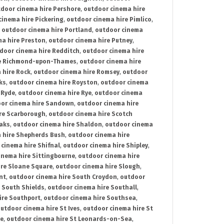
door cinema hire Pershore
,
outdoor cinema hire
cinema hire Pickering
,
outdoor cinema hire Pimlico
,
,
outdoor cinema hire Portland
,
outdoor cinema
ma hire Preston
,
outdoor cinema hire Putney
,
door cinema hire Redditch
,
outdoor cinema hire
re Richmond-upon-Thames
,
outdoor cinema hire
 hire Rock
,
outdoor cinema hire Romsey
,
outdoor
ks
,
outdoor cinema hire Royston
,
outdoor cinema
 Ryde
,
outdoor cinema hire Rye
,
outdoor cinema
or cinema hire Sandown
,
outdoor cinema hire
re Scarborough
,
outdoor cinema hire Scotch
oaks
,
outdoor cinema hire Shaldon
,
outdoor cinema
 hire Shepherds Bush
,
outdoor cinema hire
cinema hire Shifnal
,
outdoor cinema hire Shipley
,
inema hire Sittingbourne
,
outdoor cinema hire
ire Sloane Square
,
outdoor cinema hire Slough
,
nt
,
outdoor cinema hire South Croydon
,
outdoor
 South Shields
,
outdoor cinema hire Southall
,
ire Southport
,
outdoor cinema hire Southsea
,
utdoor cinema hire St Ives
,
outdoor cinema hire St
ce
,
outdoor cinema hire St Leonards-on-Sea
,