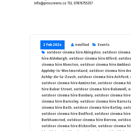
info@proscreens.co TEL 07876755357
2 Feb 2024
nevilled
Events
outdoor cinema hire Abingdon
,
outdoor cinema 
hire Aldeburgh
,
outdoor cinema hire Alford
,
outdoo
cinema hire Alveston
,
outdoor cinema hire Ambles
Appleby-in-Westmoreland
,
outdoor cinema hire Ar
Ashby-de-la-Zouch
,
outdoor cinema hire Ashford
,
outdoor cinema hire Axminster
,
outdoor cinema hir
hire Baker Street
,
outdoor cinema hire Bakewell
,
o
outdoor cinema hire Banbury
,
outdoor cinema hire
cinema hire Barnsley
,
outdoor cinema hire Barnst
cinema hire Bath
,
outdoor cinema hire Batley
,
outd
outdoor cinema hire Bedford
,
outdoor cinema hire
Berkhamsted
,
outdoor cinema hire Berrow
,
outdoo
outdoor cinema hire Bicknoller
,
outdoor cinema hi