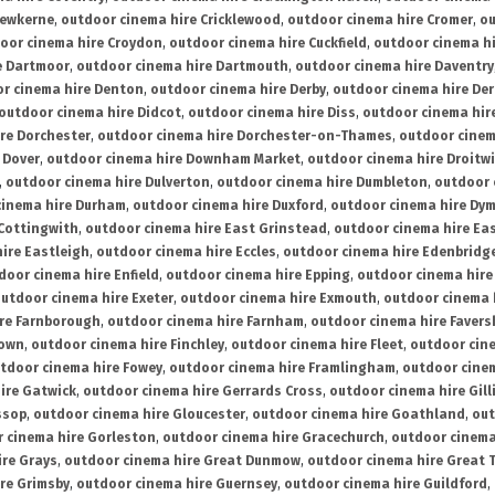
rewkerne
,
outdoor cinema hire Cricklewood
,
outdoor cinema hire Cromer
,
ou
oor cinema hire Croydon
,
outdoor cinema hire Cuckfield
,
outdoor cinema h
e Dartmoor
,
outdoor cinema hire Dartmouth
,
outdoor cinema hire Daventry
r cinema hire Denton
,
outdoor cinema hire Derby
,
outdoor cinema hire De
outdoor cinema hire Didcot
,
outdoor cinema hire Diss
,
outdoor cinema hire
re Dorchester
,
outdoor cinema hire Dorchester-on-Thames
,
outdoor cinem
 Dover
,
outdoor cinema hire Downham Market
,
outdoor cinema hire Droitw
,
outdoor cinema hire Dulverton
,
outdoor cinema hire Dumbleton
,
outdoor 
cinema hire Durham
,
outdoor cinema hire Duxford
,
outdoor cinema hire Dy
 Cottingwith
,
outdoor cinema hire East Grinstead
,
outdoor cinema hire Eas
ire Eastleigh
,
outdoor cinema hire Eccles
,
outdoor cinema hire Edenbridg
door cinema hire Enfield
,
outdoor cinema hire Epping
,
outdoor cinema hire
utdoor cinema hire Exeter
,
outdoor cinema hire Exmouth
,
outdoor cinema 
re Farnborough
,
outdoor cinema hire Farnham
,
outdoor cinema hire Faver
down
,
outdoor cinema hire Finchley
,
outdoor cinema hire Fleet
,
outdoor cin
tdoor cinema hire Fowey
,
outdoor cinema hire Framlingham
,
outdoor cine
ire Gatwick
,
outdoor cinema hire Gerrards Cross
,
outdoor cinema hire Gil
ssop
,
outdoor cinema hire Gloucester
,
outdoor cinema hire Goathland
,
out
 cinema hire Gorleston
,
outdoor cinema hire Gracechurch
,
outdoor cinema
ire Grays
,
outdoor cinema hire Great Dunmow
,
outdoor cinema hire Great 
re Grimsby
,
outdoor cinema hire Guernsey
,
outdoor cinema hire Guildford
,