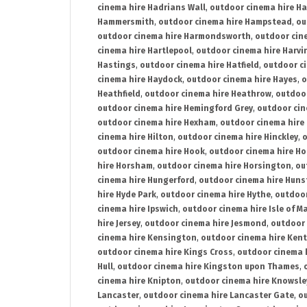
cinema hire Hadrians Wall
,
outdoor cinema hire H
Hammersmith
,
outdoor cinema hire Hampstead
,
ou
outdoor cinema hire Harmondsworth
,
outdoor cin
cinema hire Hartlepool
,
outdoor cinema hire Harv
Hastings
,
outdoor cinema hire Hatfield
,
outdoor c
cinema hire Haydock
,
outdoor cinema hire Hayes
,
o
Heathfield
,
outdoor cinema hire Heathrow
,
outdoor
outdoor cinema hire Hemingford Grey
,
outdoor cin
outdoor cinema hire Hexham
,
outdoor cinema hire
cinema hire Hilton
,
outdoor cinema hire Hinckley
,
o
outdoor cinema hire Hook
,
outdoor cinema hire Ho
hire Horsham
,
outdoor cinema hire Horsington
,
ou
cinema hire Hungerford
,
outdoor cinema hire Hun
hire Hyde Park
,
outdoor cinema hire Hythe
,
outdoor
cinema hire Ipswich
,
outdoor cinema hire Isle of M
hire Jersey
,
outdoor cinema hire Jesmond
,
outdoor 
cinema hire Kensington
,
outdoor cinema hire Kent
outdoor cinema hire Kings Cross
,
outdoor cinema 
Hull
,
outdoor cinema hire Kingston upon Thames
,
cinema hire Knipton
,
outdoor cinema hire Knowsle
Lancaster
,
outdoor cinema hire Lancaster Gate
,
ou