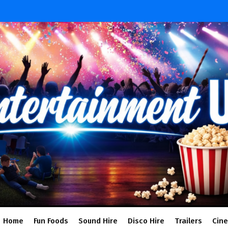
Home
Fun Foods
Sound Hire
Disco Hire
Trailers
Cin