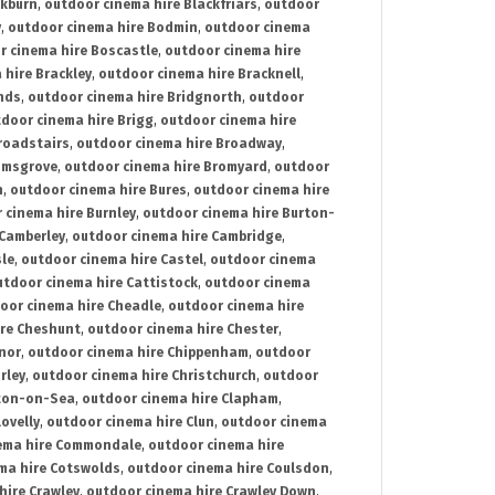
ckburn
,
outdoor cinema hire Blackfriars
,
outdoor
y
,
outdoor cinema hire Bodmin
,
outdoor cinema
r cinema hire Boscastle
,
outdoor cinema hire
 hire Brackley
,
outdoor cinema hire Bracknell
,
nds
,
outdoor cinema hire Bridgnorth
,
outdoor
door cinema hire Brigg
,
outdoor cinema hire
roadstairs
,
outdoor cinema hire Broadway
,
omsgrove
,
outdoor cinema hire Bromyard
,
outdoor
n
,
outdoor cinema hire Bures
,
outdoor cinema hire
 cinema hire Burnley
,
outdoor cinema hire Burton-
 Camberley
,
outdoor cinema hire Cambridge
,
sle
,
outdoor cinema hire Castel
,
outdoor cinema
utdoor cinema hire Cattistock
,
outdoor cinema
oor cinema hire Cheadle
,
outdoor cinema hire
ire Cheshunt
,
outdoor cinema hire Chester
,
nor
,
outdoor cinema hire Chippenham
,
outdoor
rley
,
outdoor cinema hire Christchurch
,
outdoor
cton-on-Sea
,
outdoor cinema hire Clapham
,
ovelly
,
outdoor cinema hire Clun
,
outdoor cinema
ema hire Commondale
,
outdoor cinema hire
ma hire Cotswolds
,
outdoor cinema hire Coulsdon
,
hire Crawley
,
outdoor cinema hire Crawley Down
,