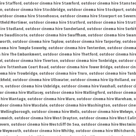
ire Stafford
,
outdoor cinema hire Stamford
,
outdoor cinema hire Stanste
on
,
outdoor cinema hire Stockbridge
,
outdoor cinema hire Stockport
,
outdo
utdoor cinema hire Stonehouse
,
outdoor cinema hire Stourport on Severn
tfield Mortimer
,
outdoor cinema hire Stratford
,
outdoor cinema hire Stra
ire Studland
,
outdoor cinema hire Sunderland
,
outdoor cinema hire Surbi
re Swadlincote
,
outdoor cinema hire Swaffham
,
outdoor cinema hire Swa
mworth
,
outdoor cinema hire Taplow
,
outdoor cinema hire Tarporley
,
outdoo
nema hire Temple Sowerby
,
outdoor cinema hire Tenterden
,
outdoor cinema 
a hire The Embankment
,
outdoor cinema hire Thetford
,
outdoor cinema hire
el
,
outdoor cinema hire Tiverton
,
outdoor cinema hire Tonbridge
,
outdoor c
hire Tottenham Court Road
,
outdoor cinema hire Tower Bridge
,
outdoor cin
nema hire Trowbridge
,
outdoor cinema hire Truro
,
outdoor cinema hire Tunb
kfield
,
outdoor cinema hire Ullswater
,
outdoor cinema hire Up Holland
,
ou
rn
,
outdoor cinema hire Uxbridge
,
outdoor cinema hire Vauxhall
,
outdoor c
or cinema hire Wallasey
,
outdoor cinema hire Wallingford
,
outdoor cinema 
 hire Wantage
,
outdoor cinema hire Ware
,
outdoor cinema hire Wareham
,
o
door cinema hire Wasdale
,
outdoor cinema hire Washington
,
outdoor cine
e Wellingborough
,
outdoor cinema hire Wells
,
outdoor cinema hire Welwyn
,
romwich
,
outdoor cinema hire West Drayton
,
outdoor cinema hire West Eali
evern
,
outdoor cinema hire Westcliff On Sea
,
outdoor cinema hire Westmin
re Weymouth
,
outdoor cinema hire Whitby
,
outdoor cinema hire Whitchurch