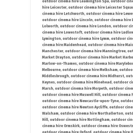
outdoor cinema hire Leamington Spa
,
outdoor cin
hire Leicester
,
outdoor cinema hire Leicester Squa
cinema hire Letchworth
,
outdoor cinema hire Lewe
outdoor cinema hire Lincoln
,
outdoor cinema hire 
Lolworth
,
outdoor cinema hire London
,
outdoor ci
cinema hire Lowestoft
,
outdoor cinema hire Ludlo
Lymington
,
outdoor cinema hire Lymm
,
outdoor cin
cinema hire Maidenhead
,
outdoor cinema hire Mai
Manchester
,
outdoor cinema hire Manningtree
,
ou
Market Drayton
,
outdoor cinema hire Market Harb
Marlow-on-Thames
,
outdoor cinema hire Marylebo
Melbourne
,
outdoor cinema hire Melksham
,
outdoor
Middlesbrough
,
outdoor cinema hire Midhurst
,
out
Keynes
,
outdoor cinema hire Minehead
,
outdoor ci
Marsh
,
outdoor cinema hire Morpeth
,
outdoor cine
outdoor cinema hire Muswell Hill
,
outdoor cinema h
outdoor cinema hire Newcastle-upon-Tyne
,
outdoo
outdoor cinema hire Newton Aycliffe
,
outdoor cine
Walsham
,
outdoor cinema hire Northallerton
,
outd
Hill
,
outdoor cinema hire Nottingham
,
outdoor ci
cinema hire Ormskirk
,
outdoor cinema hire Oswest
outdoor cinema hire Oxford
,
outdoor cinema hire O