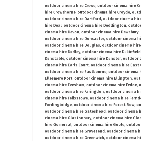
outdoor cinema hire Crewe
,
outdoor cinema hire C
hire Crowthorne
,
outdoor cinema hire Croyde
,
outd
outdoor cinema hire Dartford
,
outdoor cinema hir
hire Deal
,
outdoor cinema hire Deddington
,
outdoo
cinema hire Devon
,
outdoor cinema hire Dewsbury
,
outdoor cinema hire Doncaster
,
outdoor cinema hi
outdoor cinema hire Douglas
,
outdoor cinema hire
cinema hire Dudley
,
outdoor cinema hire Dukinfield
Dunstable
,
outdoor cinema hire Dunster
,
outdoor 
cinema hire Earls Court
,
outdoor cinema hire East
outdoor cinema hire Eastbourne
,
outdoor cinema h
Ellesmere Port
,
outdoor cinema hire Ellington
,
out
cinema hire Evesham
,
outdoor cinema hire Ewloe
,
o
outdoor cinema hire Faringdon
,
outdoor cinema hi
cinema hire Felixstowe
,
outdoor cinema hire Fern
Fordingbridge
,
outdoor cinema hire Forest Row
,
ou
outdoor cinema hire Gateshead
,
outdoor cinema h
cinema hire Glastonbury
,
outdoor cinema hire Glo
hire Gomersal
,
outdoor cinema hire Goole
,
outdoor
outdoor cinema hire Gravesend
,
outdoor cinema h
outdoor cinema hire Greenwich
,
outdoor cinema hi