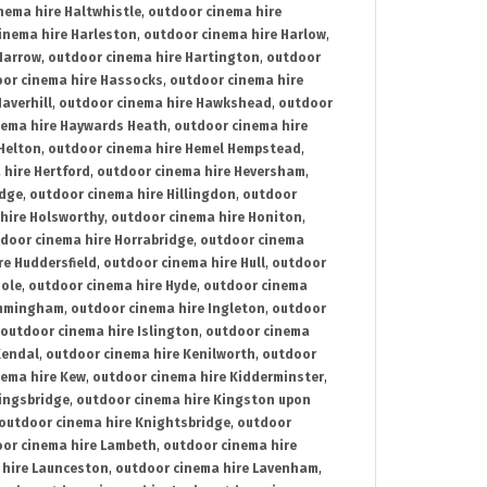
nema hire Haltwhistle
,
outdoor cinema hire
inema hire Harleston
,
outdoor cinema hire Harlow
,
Harrow
,
outdoor cinema hire Hartington
,
outdoor
or cinema hire Hassocks
,
outdoor cinema hire
averhill
,
outdoor cinema hire Hawkshead
,
outdoor
nema hire Haywards Heath
,
outdoor cinema hire
Helton
,
outdoor cinema hire Hemel Hempstead
,
 hire Hertford
,
outdoor cinema hire Heversham
,
idge
,
outdoor cinema hire Hillingdon
,
outdoor
hire Holsworthy
,
outdoor cinema hire Honiton
,
door cinema hire Horrabridge
,
outdoor cinema
re Huddersfield
,
outdoor cinema hire Hull
,
outdoor
Hole
,
outdoor cinema hire Hyde
,
outdoor cinema
Immingham
,
outdoor cinema hire Ingleton
,
outdoor
outdoor cinema hire Islington
,
outdoor cinema
Kendal
,
outdoor cinema hire Kenilworth
,
outdoor
nema hire Kew
,
outdoor cinema hire Kidderminster
,
ingsbridge
,
outdoor cinema hire Kingston upon
outdoor cinema hire Knightsbridge
,
outdoor
or cinema hire Lambeth
,
outdoor cinema hire
 hire Launceston
,
outdoor cinema hire Lavenham
,