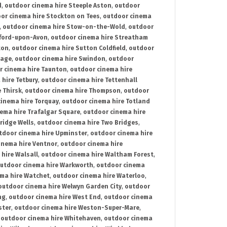
d
,
outdoor cinema hire Steeple Aston
,
outdoor
or cinema hire Stockton on Tees
,
outdoor cinema
,
outdoor cinema hire Stow-on-the-Wold
,
outdoor
tford-upon-Avon
,
outdoor cinema hire Streatham
ton
,
outdoor cinema hire Sutton Coldfield
,
outdoor
nage
,
outdoor cinema hire Swindon
,
outdoor
r cinema hire Taunton
,
outdoor cinema hire
hire Tetbury
,
outdoor cinema hire Tettenhall
 Thirsk
,
outdoor cinema hire Thompson
,
outdoor
inema hire Torquay
,
outdoor cinema hire Totland
ema hire Trafalgar Square
,
outdoor cinema hire
ridge Wells
,
outdoor cinema hire Two Bridges
,
tdoor cinema hire Upminster
,
outdoor cinema hire
inema hire Ventnor
,
outdoor cinema hire
hire Walsall
,
outdoor cinema hire Waltham Forest
,
utdoor cinema hire Warkworth
,
outdoor cinema
ma hire Watchet
,
outdoor cinema hire Waterloo
,
outdoor cinema hire Welwyn Garden City
,
outdoor
ng
,
outdoor cinema hire West End
,
outdoor cinema
ster
,
outdoor cinema hire Weston-Super-Mare
,
,
outdoor cinema hire Whitehaven
,
outdoor cinema