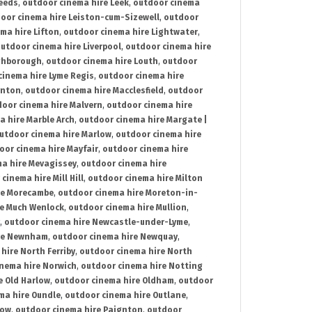
Leeds
,
outdoor cinema hire Leek
,
outdoor cinema
oor cinema hire Leiston-cum-Sizewell
,
outdoor
ma hire Lifton
,
outdoor cinema hire Lightwater
,
utdoor cinema hire Liverpool
,
outdoor cinema hire
ghborough
,
outdoor cinema hire Louth
,
outdoor
cinema hire Lyme Regis
,
outdoor cinema hire
ynton
,
outdoor cinema hire Macclesfield
,
outdoor
oor cinema hire Malvern
,
outdoor cinema hire
a hire Marble Arch
,
outdoor cinema hire Margate |
utdoor cinema hire Marlow
,
outdoor cinema hire
oor cinema hire Mayfair
,
outdoor cinema hire
a hire Mevagissey
,
outdoor cinema hire
cinema hire Mill Hill
,
outdoor cinema hire Milton
re Morecambe
,
outdoor cinema hire Moreton-in-
re Much Wenlock
,
outdoor cinema hire Mullion
,
,
outdoor cinema hire Newcastle-under-Lyme
,
ire Newnham
,
outdoor cinema hire Newquay
,
hire North Ferriby
,
outdoor cinema hire North
nema hire Norwich
,
outdoor cinema hire Notting
e Old Harlow
,
outdoor cinema hire Oldham
,
outdoor
ma hire Oundle
,
outdoor cinema hire Outlane
,
tow
,
outdoor cinema hire Paignton
,
outdoor