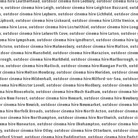
ema hire Leatherhead
,
outdoor cinema hire Ledbury
,
outdoor cinema hire 
re
,
outdoor cinema hire Leigh
,
outdoor cinema hire Leighton Buzzard
,
outd
s
,
outdoor cinema hire Leyburn
,
outdoor cinema hire Lichfield
,
outdoor cine
Liphook
,
outdoor cinema hire Liskeard
,
outdoor cinema hire Little Venice
,
o
nema hire Looe
,
outdoor cinema hire Lostwithiel
,
outdoor cinema hire Lou
w
,
outdoor cinema hire Lulworth Cove
,
outdoor cinema hire Luton
,
outdoor 
ema hire Lympsham
,
outdoor cinema hire Lyndhurst
,
outdoor cinema hire L
dstone
,
outdoor cinema hire Malmesbury
,
outdoor cinema hire Malton
,
outd
tdoor cinema hire Mansfield
,
outdoor cinema hire Marazion
,
outdoor cinem
orough
,
outdoor cinema hire Markfield
,
outdoor cinema hire Marlborough
,
o
ne
,
outdoor cinema hire Matlock
,
outdoor cinema hire Mawgan Porth
,
outd
 cinema hire Melton Mowbray
,
outdoor cinema hire Meriden
,
outdoor cinem
door cinema hire Mildenhall
,
outdoor cinema hire Milford-on-Sea
,
outdoor 
nema hire Minster Lovell
,
outdoor cinema hire Modbury
,
outdoor cinema hi
ma hire Mousehole
,
outdoor cinema hire Much Hadham
,
outdoor cinema hi
ire New Forest
,
outdoor cinema hire Newark
,
outdoor cinema hire Newbury
r cinema hire Newick
,
outdoor cinema hire Newmarket
,
outdoor cinema h
ma hire Norfolk Broads
,
outdoor cinema hire North Acton
,
outdoor cinema 
oor cinema hire Northampton
,
outdoor cinema hire Northwich
,
outdoor ci
nema hire Nuneaton
,
outdoor cinema hire Okehampton
,
outdoor cinema hir
ry
,
outdoor cinema hire Otley
,
outdoor cinema hire Otterburn
,
outdoor cine
xford Street
,
outdoor cinema hire Paddington
,
outdoor cinema hire Pads