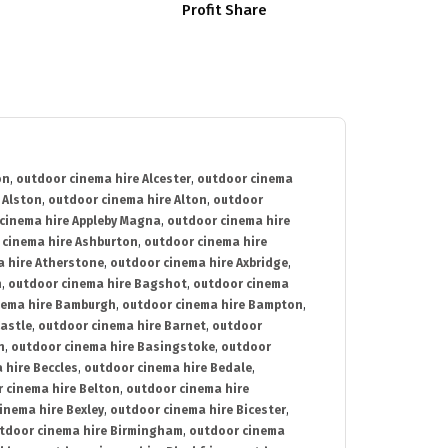
Profit Share
on
,
outdoor cinema hire Alcester
,
outdoor cinema
 Alston
,
outdoor cinema hire Alton
,
outdoor
cinema hire Appleby Magna
,
outdoor cinema hire
 cinema hire Ashburton
,
outdoor cinema hire
 hire Atherstone
,
outdoor cinema hire Axbridge
,
n
,
outdoor cinema hire Bagshot
,
outdoor cinema
nema hire Bamburgh
,
outdoor cinema hire Bampton
,
astle
,
outdoor cinema hire Barnet
,
outdoor
n
,
outdoor cinema hire Basingstoke
,
outdoor
 hire Beccles
,
outdoor cinema hire Bedale
,
 cinema hire Belton
,
outdoor cinema hire
inema hire Bexley
,
outdoor cinema hire Bicester
,
tdoor cinema hire Birmingham
,
outdoor cinema