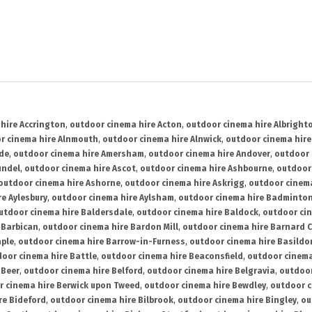
hire Accrington
,
outdoor cinema hire Acton
,
outdoor cinema hire Albright
r cinema hire Alnmouth
,
outdoor cinema hire Alnwick
,
outdoor cinema hire
ide
,
outdoor cinema hire Amersham
,
outdoor cinema hire Andover
,
outdoor 
undel
,
outdoor cinema hire Ascot
,
outdoor cinema hire Ashbourne
,
outdoor
outdoor cinema hire Ashorne
,
outdoor cinema hire Askrigg
,
outdoor cinema
e Aylesbury
,
outdoor cinema hire Aylsham
,
outdoor cinema hire Badminto
utdoor cinema hire Baldersdale
,
outdoor cinema hire Baldock
,
outdoor ci
 Barbican
,
outdoor cinema hire Bardon Mill
,
outdoor cinema hire Barnard C
aple
,
outdoor cinema hire Barrow-in-Furness
,
outdoor cinema hire Basildo
oor cinema hire Battle
,
outdoor cinema hire Beaconsfield
,
outdoor cinema
 Beer
,
outdoor cinema hire Belford
,
outdoor cinema hire Belgravia
,
outdoor
r cinema hire Berwick upon Tweed
,
outdoor cinema hire Bewdley
,
outdoor c
re Bideford
,
outdoor cinema hire Bilbrook
,
outdoor cinema hire Bingley
,
ou