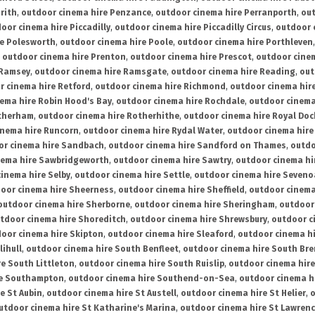
rith
,
outdoor cinema hire Penzance
,
outdoor cinema hire Perranporth
,
out
oor cinema hire Piccadilly
,
outdoor cinema hire Piccadilly Circus
,
outdoor 
re Polesworth
,
outdoor cinema hire Poole
,
outdoor cinema hire Porthleven
,
outdoor cinema hire Prenton
,
outdoor cinema hire Prescot
,
outdoor cine
 Ramsey
,
outdoor cinema hire Ramsgate
,
outdoor cinema hire Reading
,
out
r cinema hire Retford
,
outdoor cinema hire Richmond
,
outdoor cinema hi
ema hire Robin Hood's Bay
,
outdoor cinema hire Rochdale
,
outdoor cinema
otherham
,
outdoor cinema hire Rotherhithe
,
outdoor cinema hire Royal Doc
inema hire Runcorn
,
outdoor cinema hire Rydal Water
,
outdoor cinema hire
or cinema hire Sandbach
,
outdoor cinema hire Sandford on Thames
,
outdo
nema hire Sawbridgeworth
,
outdoor cinema hire Sawtry
,
outdoor cinema hi
inema hire Selby
,
outdoor cinema hire Settle
,
outdoor cinema hire Seven
oor cinema hire Sheerness
,
outdoor cinema hire Sheffield
,
outdoor cinema
outdoor cinema hire Sherborne
,
outdoor cinema hire Sheringham
,
outdoor 
tdoor cinema hire Shoreditch
,
outdoor cinema hire Shrewsbury
,
outdoor c
oor cinema hire Skipton
,
outdoor cinema hire Sleaford
,
outdoor cinema h
lihull
,
outdoor cinema hire South Benfleet
,
outdoor cinema hire South Bre
e South Littleton
,
outdoor cinema hire South Ruislip
,
outdoor cinema hire
re Southampton
,
outdoor cinema hire Southend-on-Sea
,
outdoor cinema h
e St Aubin
,
outdoor cinema hire St Austell
,
outdoor cinema hire St Helier
,
o
utdoor cinema hire St Katharine's Marina
,
outdoor cinema hire St Lawren