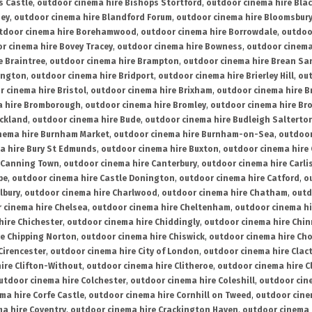
s Castle
,
outdoor cinema hire Bishops Stortford
,
outdoor cinema hire Bla
ney
,
outdoor cinema hire Blandford Forum
,
outdoor cinema hire Bloomsbur
tdoor cinema hire Borehamwood
,
outdoor cinema hire Borrowdale
,
outdoo
r cinema hire Bovey Tracey
,
outdoor cinema hire Bowness
,
outdoor cinema
e Braintree
,
outdoor cinema hire Brampton
,
outdoor cinema hire Brean Sa
ington
,
outdoor cinema hire Bridport
,
outdoor cinema hire Brierley Hill
,
out
 cinema hire Bristol
,
outdoor cinema hire Brixham
,
outdoor cinema hire B
a hire Bromborough
,
outdoor cinema hire Bromley
,
outdoor cinema hire Br
uckland
,
outdoor cinema hire Bude
,
outdoor cinema hire Budleigh Salterto
nema hire Burnham Market
,
outdoor cinema hire Burnham-on-Sea
,
outdoor
a hire Bury St Edmunds
,
outdoor cinema hire Buxton
,
outdoor cinema hire
 Canning Town
,
outdoor cinema hire Canterbury
,
outdoor cinema hire Carli
be
,
outdoor cinema hire Castle Donington
,
outdoor cinema hire Catford
,
o
lbury
,
outdoor cinema hire Charlwood
,
outdoor cinema hire Chatham
,
outd
 cinema hire Chelsea
,
outdoor cinema hire Cheltenham
,
outdoor cinema h
hire Chichester
,
outdoor cinema hire Chiddingly
,
outdoor cinema hire Chin
re Chipping Norton
,
outdoor cinema hire Chiswick
,
outdoor cinema hire Cho
Cirencester
,
outdoor cinema hire City of London
,
outdoor cinema hire Cla
ire Clifton-Without
,
outdoor cinema hire Clitheroe
,
outdoor cinema hire Cl
utdoor cinema hire Colchester
,
outdoor cinema hire Coleshill
,
outdoor cin
ma hire Corfe Castle
,
outdoor cinema hire Cornhill on Tweed
,
outdoor cine
a hire Coventry
,
outdoor cinema hire Crackington Haven
,
outdoor cinema 