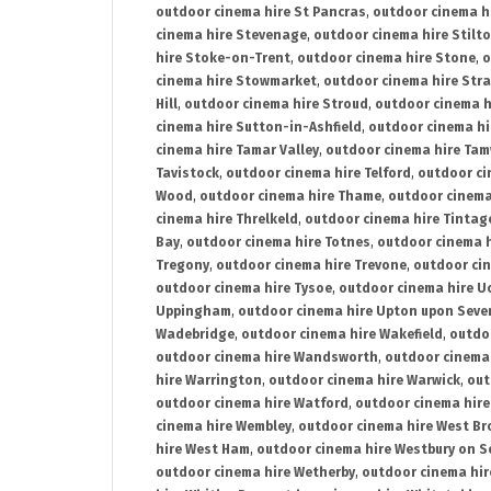
outdoor cinema hire St Pancras
,
outdoor cinema h
cinema hire Stevenage
,
outdoor cinema hire Stilt
hire Stoke-on-Trent
,
outdoor cinema hire Stone
,
o
cinema hire Stowmarket
,
outdoor cinema hire Stra
Hill
,
outdoor cinema hire Stroud
,
outdoor cinema h
cinema hire Sutton-in-Ashfield
,
outdoor cinema hi
cinema hire Tamar Valley
,
outdoor cinema hire Ta
Tavistock
,
outdoor cinema hire Telford
,
outdoor ci
Wood
,
outdoor cinema hire Thame
,
outdoor cinem
cinema hire Threlkeld
,
outdoor cinema hire Tintag
Bay
,
outdoor cinema hire Totnes
,
outdoor cinema 
Tregony
,
outdoor cinema hire Trevone
,
outdoor ci
outdoor cinema hire Tysoe
,
outdoor cinema hire Uc
Uppingham
,
outdoor cinema hire Upton upon Seve
Wadebridge
,
outdoor cinema hire Wakefield
,
outdo
outdoor cinema hire Wandsworth
,
outdoor cinema
hire Warrington
,
outdoor cinema hire Warwick
,
out
outdoor cinema hire Watford
,
outdoor cinema hir
cinema hire Wembley
,
outdoor cinema hire West B
hire West Ham
,
outdoor cinema hire Westbury on S
outdoor cinema hire Wetherby
,
outdoor cinema hi