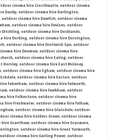
tdoor cinema hire Crosthwaite
,
outdoor cinema
ire Danby
,
outdoor cinema hire Darlington
,
,
outdoor cinema hire Dawlish
,
outdoor cinema
reham
,
outdoor cinema hire Devizes
,
outdoor
 Ditchling
,
outdoor cinema hire Docklands
,
a hire Dorking
,
outdoor cinema hire Dorsington
,
ich
,
outdoor cinema hire Droitwich Spa
,
outdoor
cinema hire Dunmow
,
outdoor cinema hire
mchurch
,
outdoor cinema hire Ealing
,
outdoor
t Horsley
,
outdoor cinema hire East Molesey
,
e
,
outdoor cinema hire Egham
,
outdoor cinema hire
 Eskdale
,
outdoor cinema hire Euston
,
outdoor
hire Fakenham
,
outdoor cinema hire Falmouth
,
sham
,
outdoor cinema hire Fawkham
,
outdoor
ema hire Folkestone
,
outdoor cinema hire
ma hire Freshwater
,
outdoor cinema hire Fulham
,
lingham
,
outdoor cinema hire Glaisdale
,
outdoor
door cinema hire Golders Green
,
outdoor cinema
 hire Grantham
,
outdoor cinema hire Grasmere
,
Torrington
,
outdoor cinema hire Great Yarmouth
,
outdoor cinema hire Guiting Power
,
outdoor