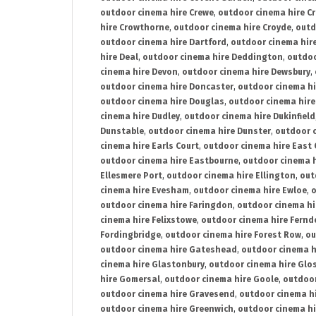
outdoor cinema hire Crewe
,
outdoor cinema hire C
hire Crowthorne
,
outdoor cinema hire Croyde
,
outd
outdoor cinema hire Dartford
,
outdoor cinema hir
hire Deal
,
outdoor cinema hire Deddington
,
outdoo
cinema hire Devon
,
outdoor cinema hire Dewsbury
,
outdoor cinema hire Doncaster
,
outdoor cinema hi
outdoor cinema hire Douglas
,
outdoor cinema hire
cinema hire Dudley
,
outdoor cinema hire Dukinfield
Dunstable
,
outdoor cinema hire Dunster
,
outdoor 
cinema hire Earls Court
,
outdoor cinema hire East
outdoor cinema hire Eastbourne
,
outdoor cinema h
Ellesmere Port
,
outdoor cinema hire Ellington
,
out
cinema hire Evesham
,
outdoor cinema hire Ewloe
,
o
outdoor cinema hire Faringdon
,
outdoor cinema hi
cinema hire Felixstowe
,
outdoor cinema hire Fern
Fordingbridge
,
outdoor cinema hire Forest Row
,
ou
outdoor cinema hire Gateshead
,
outdoor cinema h
cinema hire Glastonbury
,
outdoor cinema hire Glo
hire Gomersal
,
outdoor cinema hire Goole
,
outdoor
outdoor cinema hire Gravesend
,
outdoor cinema h
outdoor cinema hire Greenwich
,
outdoor cinema hi