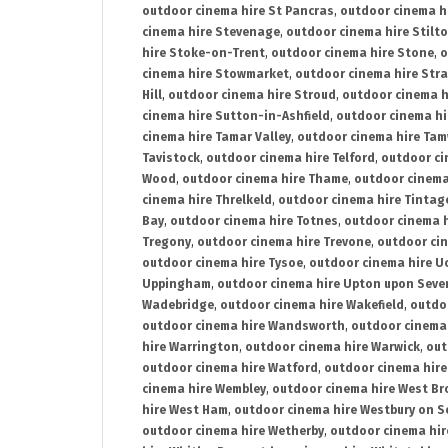
outdoor cinema hire St Pancras
,
outdoor cinema h
cinema hire Stevenage
,
outdoor cinema hire Stilt
hire Stoke-on-Trent
,
outdoor cinema hire Stone
,
o
cinema hire Stowmarket
,
outdoor cinema hire Stra
Hill
,
outdoor cinema hire Stroud
,
outdoor cinema h
cinema hire Sutton-in-Ashfield
,
outdoor cinema hi
cinema hire Tamar Valley
,
outdoor cinema hire Ta
Tavistock
,
outdoor cinema hire Telford
,
outdoor ci
Wood
,
outdoor cinema hire Thame
,
outdoor cinem
cinema hire Threlkeld
,
outdoor cinema hire Tintag
Bay
,
outdoor cinema hire Totnes
,
outdoor cinema 
Tregony
,
outdoor cinema hire Trevone
,
outdoor ci
outdoor cinema hire Tysoe
,
outdoor cinema hire Uc
Uppingham
,
outdoor cinema hire Upton upon Seve
Wadebridge
,
outdoor cinema hire Wakefield
,
outdo
outdoor cinema hire Wandsworth
,
outdoor cinema
hire Warrington
,
outdoor cinema hire Warwick
,
out
outdoor cinema hire Watford
,
outdoor cinema hir
cinema hire Wembley
,
outdoor cinema hire West B
hire West Ham
,
outdoor cinema hire Westbury on S
outdoor cinema hire Wetherby
,
outdoor cinema hi