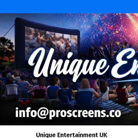
Skip
to
content
Unique Entertainment UK