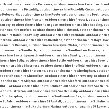
rith
,
outdoor cinema hire Penzance
,
outdoor cinema hire Perranporth
,
out
oor cinema hire Piccadilly
,
outdoor cinema hire Piccadilly Circus
,
outdoor 
re Polesworth
,
outdoor cinema hire Poole
,
outdoor cinema hire Porthleven
,
outdoor cinema hire Prenton
,
outdoor cinema hire Prescot
,
outdoor cine
 Ramsey
,
outdoor cinema hire Ramsgate
,
outdoor cinema hire Reading
,
out
r cinema hire Retford
,
outdoor cinema hire Richmond
,
outdoor cinema hi
ema hire Robin Hood's Bay
,
outdoor cinema hire Rochdale
,
outdoor cinema
otherham
,
outdoor cinema hire Rotherhithe
,
outdoor cinema hire Royal Doc
inema hire Runcorn
,
outdoor cinema hire Rydal Water
,
outdoor cinema hire
or cinema hire Sandbach
,
outdoor cinema hire Sandford on Thames
,
outdo
nema hire Sawbridgeworth
,
outdoor cinema hire Sawtry
,
outdoor cinema hi
inema hire Selby
,
outdoor cinema hire Settle
,
outdoor cinema hire Seven
oor cinema hire Sheerness
,
outdoor cinema hire Sheffield
,
outdoor cinema
outdoor cinema hire Sherborne
,
outdoor cinema hire Sheringham
,
outdoor 
tdoor cinema hire Shoreditch
,
outdoor cinema hire Shrewsbury
,
outdoor c
oor cinema hire Skipton
,
outdoor cinema hire Sleaford
,
outdoor cinema h
lihull
,
outdoor cinema hire South Benfleet
,
outdoor cinema hire South Bre
e South Littleton
,
outdoor cinema hire South Ruislip
,
outdoor cinema hire
re Southampton
,
outdoor cinema hire Southend-on-Sea
,
outdoor cinema h
e St Aubin
,
outdoor cinema hire St Austell
,
outdoor cinema hire St Helier
,
o
utdoor cinema hire St Katharine's Marina
,
outdoor cinema hire St Lawren