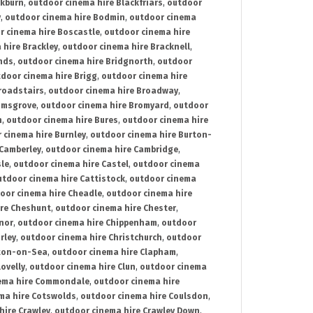
ckburn
,
outdoor cinema hire Blackfriars
,
outdoor
y
,
outdoor cinema hire Bodmin
,
outdoor cinema
r cinema hire Boscastle
,
outdoor cinema hire
 hire Brackley
,
outdoor cinema hire Bracknell
,
nds
,
outdoor cinema hire Bridgnorth
,
outdoor
door cinema hire Brigg
,
outdoor cinema hire
roadstairs
,
outdoor cinema hire Broadway
,
omsgrove
,
outdoor cinema hire Bromyard
,
outdoor
n
,
outdoor cinema hire Bures
,
outdoor cinema hire
 cinema hire Burnley
,
outdoor cinema hire Burton-
 Camberley
,
outdoor cinema hire Cambridge
,
sle
,
outdoor cinema hire Castel
,
outdoor cinema
utdoor cinema hire Cattistock
,
outdoor cinema
oor cinema hire Cheadle
,
outdoor cinema hire
ire Cheshunt
,
outdoor cinema hire Chester
,
nor
,
outdoor cinema hire Chippenham
,
outdoor
rley
,
outdoor cinema hire Christchurch
,
outdoor
cton-on-Sea
,
outdoor cinema hire Clapham
,
ovelly
,
outdoor cinema hire Clun
,
outdoor cinema
ema hire Commondale
,
outdoor cinema hire
ma hire Cotswolds
,
outdoor cinema hire Coulsdon
,
hire Crawley
,
outdoor cinema hire Crawley Down
,