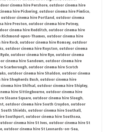
door cinema hire Pershore
,
outdoor cinema hire
cinema hire Pickering
,
outdoor cinema hire Pimlico
,
,
outdoor cinema hire Portland
,
outdoor cinema
ma hire Preston
,
outdoor cinema hire Putney
,
door cinema hire Redditch
,
outdoor cinema hire
re Richmond-upon-Thames
,
outdoor cinema hire
 hire Rock
,
outdoor cinema hire Romsey
,
outdoor
ks
,
outdoor cinema hire Royston
,
outdoor cinema
 Ryde
,
outdoor cinema hire Rye
,
outdoor cinema
or cinema hire Sandown
,
outdoor cinema hire
re Scarborough
,
outdoor cinema hire Scotch
oaks
,
outdoor cinema hire Shaldon
,
outdoor cinema
 hire Shepherds Bush
,
outdoor cinema hire
cinema hire Shifnal
,
outdoor cinema hire Shipley
,
inema hire Sittingbourne
,
outdoor cinema hire
ire Sloane Square
,
outdoor cinema hire Slough
,
nt
,
outdoor cinema hire South Croydon
,
outdoor
 South Shields
,
outdoor cinema hire Southall
,
ire Southport
,
outdoor cinema hire Southsea
,
utdoor cinema hire St Ives
,
outdoor cinema hire St
ce
,
outdoor cinema hire St Leonards-on-Sea
,