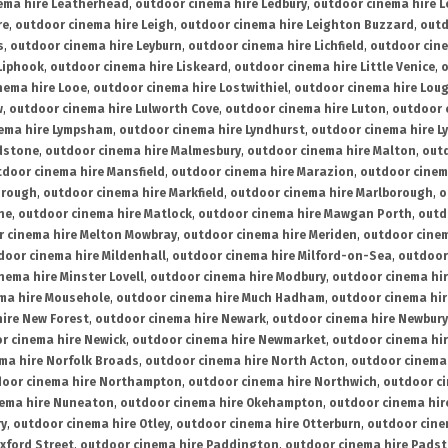
ema hire Leatherhead
,
outdoor cinema hire Ledbury
,
outdoor cinema hire 
re
,
outdoor cinema hire Leigh
,
outdoor cinema hire Leighton Buzzard
,
outd
s
,
outdoor cinema hire Leyburn
,
outdoor cinema hire Lichfield
,
outdoor cine
Liphook
,
outdoor cinema hire Liskeard
,
outdoor cinema hire Little Venice
,
o
nema hire Looe
,
outdoor cinema hire Lostwithiel
,
outdoor cinema hire Lou
w
,
outdoor cinema hire Lulworth Cove
,
outdoor cinema hire Luton
,
outdoor 
ema hire Lympsham
,
outdoor cinema hire Lyndhurst
,
outdoor cinema hire L
dstone
,
outdoor cinema hire Malmesbury
,
outdoor cinema hire Malton
,
outd
tdoor cinema hire Mansfield
,
outdoor cinema hire Marazion
,
outdoor cinem
orough
,
outdoor cinema hire Markfield
,
outdoor cinema hire Marlborough
,
o
ne
,
outdoor cinema hire Matlock
,
outdoor cinema hire Mawgan Porth
,
outd
 cinema hire Melton Mowbray
,
outdoor cinema hire Meriden
,
outdoor cinem
door cinema hire Mildenhall
,
outdoor cinema hire Milford-on-Sea
,
outdoor 
nema hire Minster Lovell
,
outdoor cinema hire Modbury
,
outdoor cinema hi
ma hire Mousehole
,
outdoor cinema hire Much Hadham
,
outdoor cinema hi
ire New Forest
,
outdoor cinema hire Newark
,
outdoor cinema hire Newbury
r cinema hire Newick
,
outdoor cinema hire Newmarket
,
outdoor cinema h
ma hire Norfolk Broads
,
outdoor cinema hire North Acton
,
outdoor cinema 
oor cinema hire Northampton
,
outdoor cinema hire Northwich
,
outdoor ci
nema hire Nuneaton
,
outdoor cinema hire Okehampton
,
outdoor cinema hir
ry
,
outdoor cinema hire Otley
,
outdoor cinema hire Otterburn
,
outdoor cine
xford Street
,
outdoor cinema hire Paddington
,
outdoor cinema hire Pads