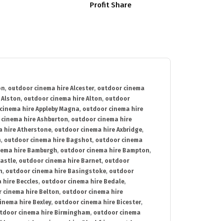
Profit Share
on
,
outdoor cinema hire Alcester
,
outdoor cinema
 Alston
,
outdoor cinema hire Alton
,
outdoor
cinema hire Appleby Magna
,
outdoor cinema hire
 cinema hire Ashburton
,
outdoor cinema hire
 hire Atherstone
,
outdoor cinema hire Axbridge
,
n
,
outdoor cinema hire Bagshot
,
outdoor cinema
nema hire Bamburgh
,
outdoor cinema hire Bampton
,
astle
,
outdoor cinema hire Barnet
,
outdoor
n
,
outdoor cinema hire Basingstoke
,
outdoor
 hire Beccles
,
outdoor cinema hire Bedale
,
 cinema hire Belton
,
outdoor cinema hire
inema hire Bexley
,
outdoor cinema hire Bicester
,
tdoor cinema hire Birmingham
,
outdoor cinema