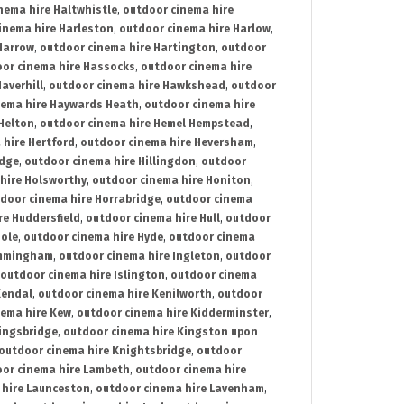
nema hire Haltwhistle
,
outdoor cinema hire
inema hire Harleston
,
outdoor cinema hire Harlow
,
Harrow
,
outdoor cinema hire Hartington
,
outdoor
or cinema hire Hassocks
,
outdoor cinema hire
averhill
,
outdoor cinema hire Hawkshead
,
outdoor
nema hire Haywards Heath
,
outdoor cinema hire
Helton
,
outdoor cinema hire Hemel Hempstead
,
 hire Hertford
,
outdoor cinema hire Heversham
,
idge
,
outdoor cinema hire Hillingdon
,
outdoor
hire Holsworthy
,
outdoor cinema hire Honiton
,
door cinema hire Horrabridge
,
outdoor cinema
re Huddersfield
,
outdoor cinema hire Hull
,
outdoor
Hole
,
outdoor cinema hire Hyde
,
outdoor cinema
Immingham
,
outdoor cinema hire Ingleton
,
outdoor
outdoor cinema hire Islington
,
outdoor cinema
Kendal
,
outdoor cinema hire Kenilworth
,
outdoor
nema hire Kew
,
outdoor cinema hire Kidderminster
,
ingsbridge
,
outdoor cinema hire Kingston upon
outdoor cinema hire Knightsbridge
,
outdoor
or cinema hire Lambeth
,
outdoor cinema hire
 hire Launceston
,
outdoor cinema hire Lavenham
,