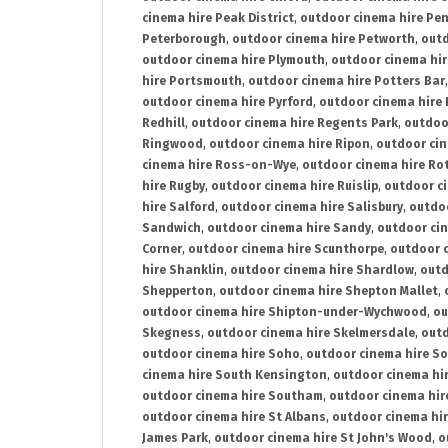
cinema hire Peak District
,
outdoor cinema hire Pen
Peterborough
,
outdoor cinema hire Petworth
,
outd
outdoor cinema hire Plymouth
,
outdoor cinema hi
hire Portsmouth
,
outdoor cinema hire Potters Bar
outdoor cinema hire Pyrford
,
outdoor cinema hire
Redhill
,
outdoor cinema hire Regents Park
,
outdoo
Ringwood
,
outdoor cinema hire Ripon
,
outdoor cin
cinema hire Ross-on-Wye
,
outdoor cinema hire R
hire Rugby
,
outdoor cinema hire Ruislip
,
outdoor c
hire Salford
,
outdoor cinema hire Salisbury
,
outdo
Sandwich
,
outdoor cinema hire Sandy
,
outdoor ci
Corner
,
outdoor cinema hire Scunthorpe
,
outdoor c
hire Shanklin
,
outdoor cinema hire Shardlow
,
outd
Shepperton
,
outdoor cinema hire Shepton Mallet
,
outdoor cinema hire Shipton-under-Wychwood
,
ou
Skegness
,
outdoor cinema hire Skelmersdale
,
outd
outdoor cinema hire Soho
,
outdoor cinema hire So
cinema hire South Kensington
,
outdoor cinema hir
outdoor cinema hire Southam
,
outdoor cinema hi
outdoor cinema hire St Albans
,
outdoor cinema hir
James Park
,
outdoor cinema hire St John's Wood
,
o