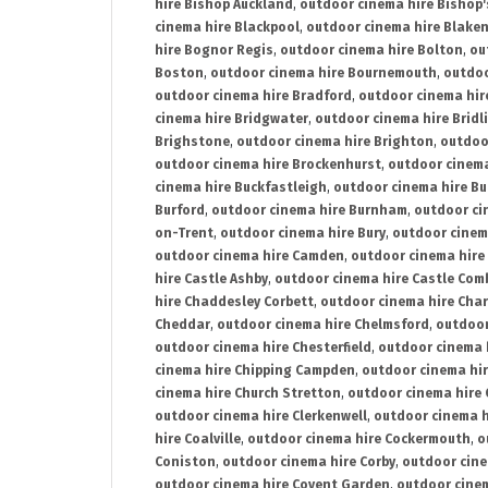
hire Bishop Auckland
,
outdoor cinema hire Bishop'
cinema hire Blackpool
,
outdoor cinema hire Blake
hire Bognor Regis
,
outdoor cinema hire Bolton
,
ou
Boston
,
outdoor cinema hire Bournemouth
,
outdoo
outdoor cinema hire Bradford
,
outdoor cinema hir
cinema hire Bridgwater
,
outdoor cinema hire Bridl
Brighstone
,
outdoor cinema hire Brighton
,
outdoor
outdoor cinema hire Brockenhurst
,
outdoor cinem
cinema hire Buckfastleigh
,
outdoor cinema hire B
Burford
,
outdoor cinema hire Burnham
,
outdoor ci
on-Trent
,
outdoor cinema hire Bury
,
outdoor cinem
outdoor cinema hire Camden
,
outdoor cinema hire
hire Castle Ashby
,
outdoor cinema hire Castle Com
hire Chaddesley Corbett
,
outdoor cinema hire Char
Cheddar
,
outdoor cinema hire Chelmsford
,
outdoor
outdoor cinema hire Chesterfield
,
outdoor cinema 
cinema hire Chipping Campden
,
outdoor cinema hi
cinema hire Church Stretton
,
outdoor cinema hire 
outdoor cinema hire Clerkenwell
,
outdoor cinema h
hire Coalville
,
outdoor cinema hire Cockermouth
,
o
Coniston
,
outdoor cinema hire Corby
,
outdoor cine
outdoor cinema hire Covent Garden
,
outdoor cinem