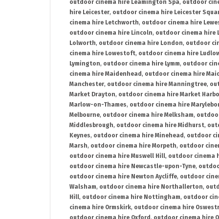
outdoor cinema hire Leamington Spa
,
outdoor cin
hire Leicester
,
outdoor cinema hire Leicester Squa
cinema hire Letchworth
,
outdoor cinema hire Lewe
outdoor cinema hire Lincoln
,
outdoor cinema hire 
Lolworth
,
outdoor cinema hire London
,
outdoor ci
cinema hire Lowestoft
,
outdoor cinema hire Ludlo
Lymington
,
outdoor cinema hire Lymm
,
outdoor cin
cinema hire Maidenhead
,
outdoor cinema hire Mai
Manchester
,
outdoor cinema hire Manningtree
,
ou
Market Drayton
,
outdoor cinema hire Market Harb
Marlow-on-Thames
,
outdoor cinema hire Marylebo
Melbourne
,
outdoor cinema hire Melksham
,
outdoor
Middlesbrough
,
outdoor cinema hire Midhurst
,
out
Keynes
,
outdoor cinema hire Minehead
,
outdoor ci
Marsh
,
outdoor cinema hire Morpeth
,
outdoor cine
outdoor cinema hire Muswell Hill
,
outdoor cinema h
outdoor cinema hire Newcastle-upon-Tyne
,
outdoo
outdoor cinema hire Newton Aycliffe
,
outdoor cine
Walsham
,
outdoor cinema hire Northallerton
,
outd
Hill
,
outdoor cinema hire Nottingham
,
outdoor ci
cinema hire Ormskirk
,
outdoor cinema hire Oswest
outdoor cinema hire Oxford
,
outdoor cinema hire O