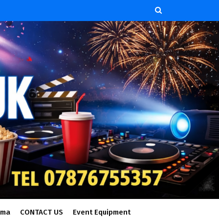
ema
CONTACT US
Event Equipment