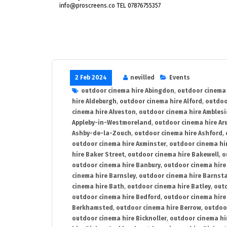
info@proscreens.co TEL 07876755357
2 Feb 2024
nevilled
Events
outdoor cinema hire Abingdon
,
outdoor cinema 
hire Aldeburgh
,
outdoor cinema hire Alford
,
outdoo
cinema hire Alveston
,
outdoor cinema hire Ambles
Appleby-in-Westmoreland
,
outdoor cinema hire Ar
Ashby-de-la-Zouch
,
outdoor cinema hire Ashford
,
outdoor cinema hire Axminster
,
outdoor cinema hir
hire Baker Street
,
outdoor cinema hire Bakewell
,
o
outdoor cinema hire Banbury
,
outdoor cinema hire
cinema hire Barnsley
,
outdoor cinema hire Barnst
cinema hire Bath
,
outdoor cinema hire Batley
,
outd
outdoor cinema hire Bedford
,
outdoor cinema hire
Berkhamsted
,
outdoor cinema hire Berrow
,
outdoo
outdoor cinema hire Bicknoller
,
outdoor cinema hi