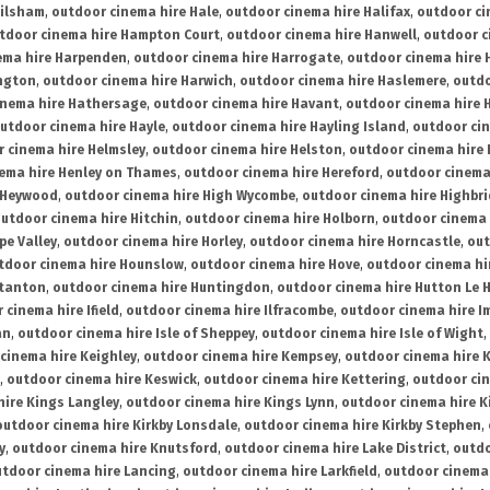
ailsham
,
outdoor cinema hire Hale
,
outdoor cinema hire Halifax
,
outdoor ci
tdoor cinema hire Hampton Court
,
outdoor cinema hire Hanwell
,
outdoor c
ema hire Harpenden
,
outdoor cinema hire Harrogate
,
outdoor cinema hire 
ington
,
outdoor cinema hire Harwich
,
outdoor cinema hire Haslemere
,
outdo
inema hire Hathersage
,
outdoor cinema hire Havant
,
outdoor cinema hire H
utdoor cinema hire Hayle
,
outdoor cinema hire Hayling Island
,
outdoor ci
 cinema hire Helmsley
,
outdoor cinema hire Helston
,
outdoor cinema hire 
ema hire Henley on Thames
,
outdoor cinema hire Hereford
,
outdoor cinema
 Heywood
,
outdoor cinema hire High Wycombe
,
outdoor cinema hire Highbr
utdoor cinema hire Hitchin
,
outdoor cinema hire Holborn
,
outdoor cinema 
pe Valley
,
outdoor cinema hire Horley
,
outdoor cinema hire Horncastle
,
out
tdoor cinema hire Hounslow
,
outdoor cinema hire Hove
,
outdoor cinema hi
stanton
,
outdoor cinema hire Huntingdon
,
outdoor cinema hire Hutton Le 
 cinema hire Ifield
,
outdoor cinema hire Ilfracombe
,
outdoor cinema hire 
an
,
outdoor cinema hire Isle of Sheppey
,
outdoor cinema hire Isle of Wight
,
cinema hire Keighley
,
outdoor cinema hire Kempsey
,
outdoor cinema hire 
,
outdoor cinema hire Keswick
,
outdoor cinema hire Kettering
,
outdoor ci
hire Kings Langley
,
outdoor cinema hire Kings Lynn
,
outdoor cinema hire K
outdoor cinema hire Kirkby Lonsdale
,
outdoor cinema hire Kirkby Stephen
,
y
,
outdoor cinema hire Knutsford
,
outdoor cinema hire Lake District
,
outdo
tdoor cinema hire Lancing
,
outdoor cinema hire Larkfield
,
outdoor cinema