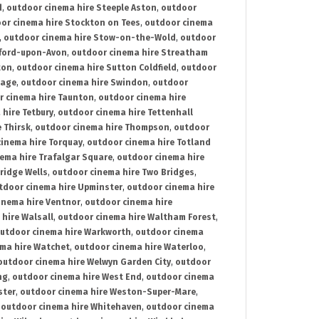
d
,
outdoor cinema hire Steeple Aston
,
outdoor
or cinema hire Stockton on Tees
,
outdoor cinema
,
outdoor cinema hire Stow-on-the-Wold
,
outdoor
tford-upon-Avon
,
outdoor cinema hire Streatham
ton
,
outdoor cinema hire Sutton Coldfield
,
outdoor
nage
,
outdoor cinema hire Swindon
,
outdoor
r cinema hire Taunton
,
outdoor cinema hire
hire Tetbury
,
outdoor cinema hire Tettenhall
 Thirsk
,
outdoor cinema hire Thompson
,
outdoor
inema hire Torquay
,
outdoor cinema hire Totland
ema hire Trafalgar Square
,
outdoor cinema hire
ridge Wells
,
outdoor cinema hire Two Bridges
,
tdoor cinema hire Upminster
,
outdoor cinema hire
inema hire Ventnor
,
outdoor cinema hire
hire Walsall
,
outdoor cinema hire Waltham Forest
,
utdoor cinema hire Warkworth
,
outdoor cinema
ma hire Watchet
,
outdoor cinema hire Waterloo
,
outdoor cinema hire Welwyn Garden City
,
outdoor
ng
,
outdoor cinema hire West End
,
outdoor cinema
ster
,
outdoor cinema hire Weston-Super-Mare
,
,
outdoor cinema hire Whitehaven
,
outdoor cinema