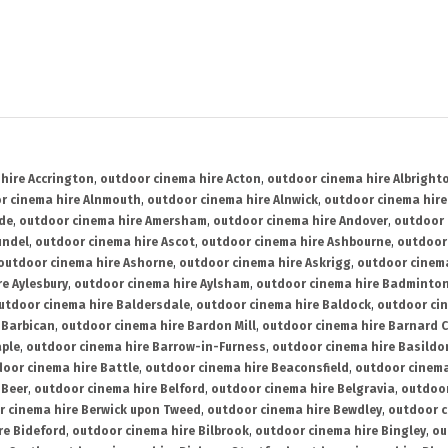
hire Accrington
,
outdoor cinema hire Acton
,
outdoor cinema hire Albright
r cinema hire Alnmouth
,
outdoor cinema hire Alnwick
,
outdoor cinema hire
ide
,
outdoor cinema hire Amersham
,
outdoor cinema hire Andover
,
outdoor 
undel
,
outdoor cinema hire Ascot
,
outdoor cinema hire Ashbourne
,
outdoor
outdoor cinema hire Ashorne
,
outdoor cinema hire Askrigg
,
outdoor cinema
e Aylesbury
,
outdoor cinema hire Aylsham
,
outdoor cinema hire Badminto
utdoor cinema hire Baldersdale
,
outdoor cinema hire Baldock
,
outdoor ci
 Barbican
,
outdoor cinema hire Bardon Mill
,
outdoor cinema hire Barnard C
aple
,
outdoor cinema hire Barrow-in-Furness
,
outdoor cinema hire Basildo
oor cinema hire Battle
,
outdoor cinema hire Beaconsfield
,
outdoor cinema
 Beer
,
outdoor cinema hire Belford
,
outdoor cinema hire Belgravia
,
outdoor
r cinema hire Berwick upon Tweed
,
outdoor cinema hire Bewdley
,
outdoor c
re Bideford
,
outdoor cinema hire Bilbrook
,
outdoor cinema hire Bingley
,
ou