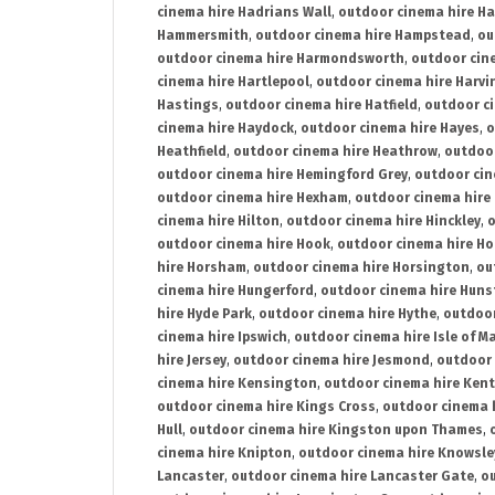
cinema hire Hadrians Wall
,
outdoor cinema hire H
Hammersmith
,
outdoor cinema hire Hampstead
,
ou
outdoor cinema hire Harmondsworth
,
outdoor cin
cinema hire Hartlepool
,
outdoor cinema hire Harv
Hastings
,
outdoor cinema hire Hatfield
,
outdoor c
cinema hire Haydock
,
outdoor cinema hire Hayes
,
o
Heathfield
,
outdoor cinema hire Heathrow
,
outdoor
outdoor cinema hire Hemingford Grey
,
outdoor cin
outdoor cinema hire Hexham
,
outdoor cinema hire
cinema hire Hilton
,
outdoor cinema hire Hinckley
,
o
outdoor cinema hire Hook
,
outdoor cinema hire Ho
hire Horsham
,
outdoor cinema hire Horsington
,
ou
cinema hire Hungerford
,
outdoor cinema hire Hun
hire Hyde Park
,
outdoor cinema hire Hythe
,
outdoor
cinema hire Ipswich
,
outdoor cinema hire Isle of M
hire Jersey
,
outdoor cinema hire Jesmond
,
outdoor 
cinema hire Kensington
,
outdoor cinema hire Kent
outdoor cinema hire Kings Cross
,
outdoor cinema 
Hull
,
outdoor cinema hire Kingston upon Thames
,
cinema hire Knipton
,
outdoor cinema hire Knowsle
Lancaster
,
outdoor cinema hire Lancaster Gate
,
ou