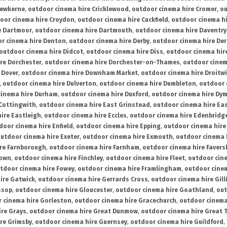
rewkerne
,
outdoor cinema hire Cricklewood
,
outdoor cinema hire Cromer
,
ou
oor cinema hire Croydon
,
outdoor cinema hire Cuckfield
,
outdoor cinema h
e Dartmoor
,
outdoor cinema hire Dartmouth
,
outdoor cinema hire Daventry
r cinema hire Denton
,
outdoor cinema hire Derby
,
outdoor cinema hire De
outdoor cinema hire Didcot
,
outdoor cinema hire Diss
,
outdoor cinema hire
re Dorchester
,
outdoor cinema hire Dorchester-on-Thames
,
outdoor cinem
 Dover
,
outdoor cinema hire Downham Market
,
outdoor cinema hire Droitw
,
outdoor cinema hire Dulverton
,
outdoor cinema hire Dumbleton
,
outdoor 
cinema hire Durham
,
outdoor cinema hire Duxford
,
outdoor cinema hire Dy
 Cottingwith
,
outdoor cinema hire East Grinstead
,
outdoor cinema hire Eas
ire Eastleigh
,
outdoor cinema hire Eccles
,
outdoor cinema hire Edenbridg
door cinema hire Enfield
,
outdoor cinema hire Epping
,
outdoor cinema hire
utdoor cinema hire Exeter
,
outdoor cinema hire Exmouth
,
outdoor cinema 
re Farnborough
,
outdoor cinema hire Farnham
,
outdoor cinema hire Faver
down
,
outdoor cinema hire Finchley
,
outdoor cinema hire Fleet
,
outdoor cin
tdoor cinema hire Fowey
,
outdoor cinema hire Framlingham
,
outdoor cine
ire Gatwick
,
outdoor cinema hire Gerrards Cross
,
outdoor cinema hire Gil
ssop
,
outdoor cinema hire Gloucester
,
outdoor cinema hire Goathland
,
out
 cinema hire Gorleston
,
outdoor cinema hire Gracechurch
,
outdoor cinema
ire Grays
,
outdoor cinema hire Great Dunmow
,
outdoor cinema hire Great 
re Grimsby
,
outdoor cinema hire Guernsey
,
outdoor cinema hire Guildford
,