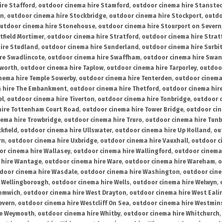
ire Stafford
,
outdoor cinema hire Stamford
,
outdoor cinema hire Stanste
on
,
outdoor cinema hire Stockbridge
,
outdoor cinema hire Stockport
,
outdo
utdoor cinema hire Stonehouse
,
outdoor cinema hire Stourport on Severn
tfield Mortimer
,
outdoor cinema hire Stratford
,
outdoor cinema hire Stra
ire Studland
,
outdoor cinema hire Sunderland
,
outdoor cinema hire Surbi
re Swadlincote
,
outdoor cinema hire Swaffham
,
outdoor cinema hire Swa
mworth
,
outdoor cinema hire Taplow
,
outdoor cinema hire Tarporley
,
outdoo
nema hire Temple Sowerby
,
outdoor cinema hire Tenterden
,
outdoor cinema 
a hire The Embankment
,
outdoor cinema hire Thetford
,
outdoor cinema hire
el
,
outdoor cinema hire Tiverton
,
outdoor cinema hire Tonbridge
,
outdoor c
hire Tottenham Court Road
,
outdoor cinema hire Tower Bridge
,
outdoor cin
nema hire Trowbridge
,
outdoor cinema hire Truro
,
outdoor cinema hire Tunb
kfield
,
outdoor cinema hire Ullswater
,
outdoor cinema hire Up Holland
,
ou
rn
,
outdoor cinema hire Uxbridge
,
outdoor cinema hire Vauxhall
,
outdoor c
or cinema hire Wallasey
,
outdoor cinema hire Wallingford
,
outdoor cinema 
 hire Wantage
,
outdoor cinema hire Ware
,
outdoor cinema hire Wareham
,
o
door cinema hire Wasdale
,
outdoor cinema hire Washington
,
outdoor cine
e Wellingborough
,
outdoor cinema hire Wells
,
outdoor cinema hire Welwyn
,
romwich
,
outdoor cinema hire West Drayton
,
outdoor cinema hire West Eali
evern
,
outdoor cinema hire Westcliff On Sea
,
outdoor cinema hire Westmin
re Weymouth
,
outdoor cinema hire Whitby
,
outdoor cinema hire Whitchurch