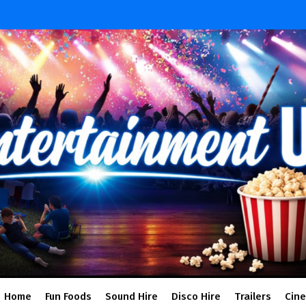
Home
Fun Foods
Sound Hire
Disco Hire
Trailers
Cin