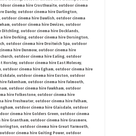
tdoor cinema hire Crosthwaite
,
outdoor cinema
ire Danby
,
outdoor cinema hire Darlington
,
,
outdoor cinema hire Dawlish
,
outdoor cinema
reham
,
outdoor cinema hire Devizes
,
outdoor
 Ditchling
,
outdoor cinema hire Docklands
,
a hire Dorking
,
outdoor cinema hire Dorsington
,
ich
,
outdoor cinema hire Droitwich Spa
,
outdoor
cinema hire Dunmow
,
outdoor cinema hire
mchurch
,
outdoor cinema hire Ealing
,
outdoor
t Horsley
,
outdoor cinema hire East Molesey
,
e
,
outdoor cinema hire Egham
,
outdoor cinema hire
 Eskdale
,
outdoor cinema hire Euston
,
outdoor
hire Fakenham
,
outdoor cinema hire Falmouth
,
sham
,
outdoor cinema hire Fawkham
,
outdoor
ema hire Folkestone
,
outdoor cinema hire
ma hire Freshwater
,
outdoor cinema hire Fulham
,
lingham
,
outdoor cinema hire Glaisdale
,
outdoor
door cinema hire Golders Green
,
outdoor cinema
 hire Grantham
,
outdoor cinema hire Grasmere
,
Torrington
,
outdoor cinema hire Great Yarmouth
,
outdoor cinema hire Guiting Power
,
outdoor