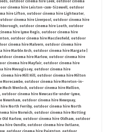
Leeds
,
outdoor cinema hire Leek
,
outdoor cinema
oor cinema hire Leiston-cum-Sizewell
,
outdoor
ma hire Lifton
,
outdoor cinema hire Lightwater
,
utdoor cinema hire Liverpool
,
outdoor cinema hire
ghborough
,
outdoor cinema hire Louth
,
outdoor
cinema hire Lyme Regis
,
outdoor cinema hire
ynton
,
outdoor cinema hire Macclesfield
,
outdoor
oor cinema hire Malvern
,
outdoor cinema hire
a hire Marble Arch
,
outdoor cinema hire Margate |
utdoor cinema hire Marlow
,
outdoor cinema hire
oor cinema hire Mayfair
,
outdoor cinema hire
a hire Mevagissey
,
outdoor cinema hire
cinema hire Mill Hill
,
outdoor cinema hire Milton
re Morecambe
,
outdoor cinema hire Moreton-in-
re Much Wenlock
,
outdoor cinema hire Mullion
,
,
outdoor cinema hire Newcastle-under-Lyme
,
ire Newnham
,
outdoor cinema hire Newquay
,
hire North Ferriby
,
outdoor cinema hire North
nema hire Norwich
,
outdoor cinema hire Notting
e Old Harlow
,
outdoor cinema hire Oldham
,
outdoor
ma hire Oundle
,
outdoor cinema hire Outlane
,
tow
,
outdoor cinema hire Paignton
,
outdoor