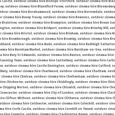
s Castle
,
outdoor cinema hire Bishops Stortford
,
outdoor cinema hire Bla
ney
,
outdoor cinema hire Blandford Forum
,
outdoor cinema hire Bloomsbur
tdoor cinema hire Borehamwood
,
outdoor cinema hire Borrowdale
,
outdoo
r cinema hire Bovey Tracey
,
outdoor cinema hire Bowness
,
outdoor cinema
e Braintree
,
outdoor cinema hire Brampton
,
outdoor cinema hire Brean Sa
ington
,
outdoor cinema hire Bridport
,
outdoor cinema hire Brierley Hill
,
out
 cinema hire Bristol
,
outdoor cinema hire Brixham
,
outdoor cinema hire B
a hire Bromborough
,
outdoor cinema hire Bromley
,
outdoor cinema hire Br
uckland
,
outdoor cinema hire Bude
,
outdoor cinema hire Budleigh Salterto
nema hire Burnham Market
,
outdoor cinema hire Burnham-on-Sea
,
outdoor
a hire Bury St Edmunds
,
outdoor cinema hire Buxton
,
outdoor cinema hire
 Canning Town
,
outdoor cinema hire Canterbury
,
outdoor cinema hire Carli
be
,
outdoor cinema hire Castle Donington
,
outdoor cinema hire Catford
,
o
lbury
,
outdoor cinema hire Charlwood
,
outdoor cinema hire Chatham
,
outd
 cinema hire Chelsea
,
outdoor cinema hire Cheltenham
,
outdoor cinema h
hire Chichester
,
outdoor cinema hire Chiddingly
,
outdoor cinema hire Chin
re Chipping Norton
,
outdoor cinema hire Chiswick
,
outdoor cinema hire Cho
Cirencester
,
outdoor cinema hire City of London
,
outdoor cinema hire Cla
ire Clifton-Without
,
outdoor cinema hire Clitheroe
,
outdoor cinema hire Cl
utdoor cinema hire Colchester
,
outdoor cinema hire Coleshill
,
outdoor cin
ma hire Corfe Castle
,
outdoor cinema hire Cornhill on Tweed
,
outdoor cine
a hire Coventry
,
outdoor cinema hire Crackington Haven
,
outdoor cinema 