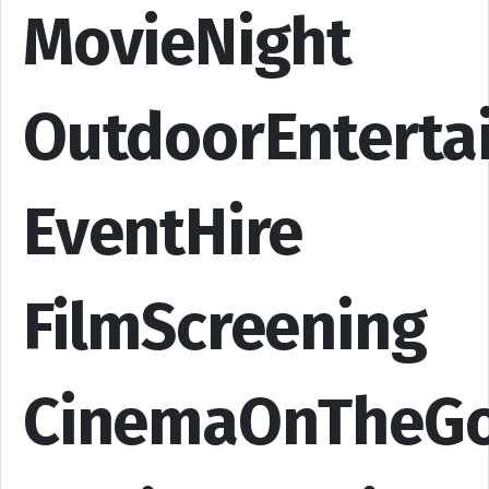
MovieNight
OutdoorEnterta
EventHire
FilmScreening
CinemaOnTheG