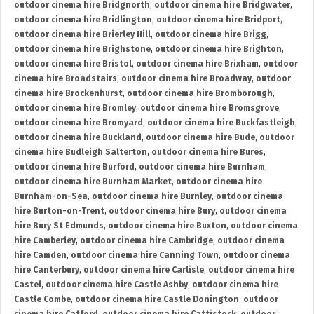
outdoor cinema hire Bridgnorth
,
outdoor cinema hire Bridgwater
,
outdoor cinema hire Bridlington
,
outdoor cinema hire Bridport
,
outdoor cinema hire Brierley Hill
,
outdoor cinema hire Brigg
,
outdoor cinema hire Brighstone
,
outdoor cinema hire Brighton
,
outdoor cinema hire Bristol
,
outdoor cinema hire Brixham
,
outdoor
cinema hire Broadstairs
,
outdoor cinema hire Broadway
,
outdoor
cinema hire Brockenhurst
,
outdoor cinema hire Bromborough
,
outdoor cinema hire Bromley
,
outdoor cinema hire Bromsgrove
,
outdoor cinema hire Bromyard
,
outdoor cinema hire Buckfastleigh
,
outdoor cinema hire Buckland
,
outdoor cinema hire Bude
,
outdoor
cinema hire Budleigh Salterton
,
outdoor cinema hire Bures
,
outdoor cinema hire Burford
,
outdoor cinema hire Burnham
,
outdoor cinema hire Burnham Market
,
outdoor cinema hire
Burnham-on-Sea
,
outdoor cinema hire Burnley
,
outdoor cinema
hire Burton-on-Trent
,
outdoor cinema hire Bury
,
outdoor cinema
hire Bury St Edmunds
,
outdoor cinema hire Buxton
,
outdoor cinema
hire Camberley
,
outdoor cinema hire Cambridge
,
outdoor cinema
hire Camden
,
outdoor cinema hire Canning Town
,
outdoor cinema
hire Canterbury
,
outdoor cinema hire Carlisle
,
outdoor cinema hire
Castel
,
outdoor cinema hire Castle Ashby
,
outdoor cinema hire
Castle Combe
,
outdoor cinema hire Castle Donington
,
outdoor