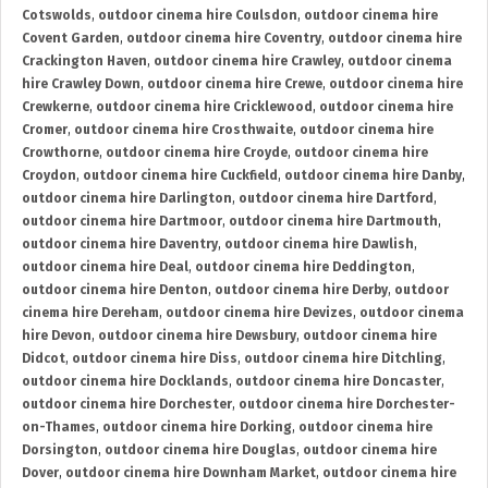
Cotswolds
,
outdoor cinema hire Coulsdon
,
outdoor cinema hire
Covent Garden
,
outdoor cinema hire Coventry
,
outdoor cinema hire
Crackington Haven
,
outdoor cinema hire Crawley
,
outdoor cinema
hire Crawley Down
,
outdoor cinema hire Crewe
,
outdoor cinema hire
Crewkerne
,
outdoor cinema hire Cricklewood
,
outdoor cinema hire
Cromer
,
outdoor cinema hire Crosthwaite
,
outdoor cinema hire
Crowthorne
,
outdoor cinema hire Croyde
,
outdoor cinema hire
Croydon
,
outdoor cinema hire Cuckfield
,
outdoor cinema hire Danby
,
outdoor cinema hire Darlington
,
outdoor cinema hire Dartford
,
outdoor cinema hire Dartmoor
,
outdoor cinema hire Dartmouth
,
outdoor cinema hire Daventry
,
outdoor cinema hire Dawlish
,
outdoor cinema hire Deal
,
outdoor cinema hire Deddington
,
outdoor cinema hire Denton
,
outdoor cinema hire Derby
,
outdoor
cinema hire Dereham
,
outdoor cinema hire Devizes
,
outdoor cinema
hire Devon
,
outdoor cinema hire Dewsbury
,
outdoor cinema hire
Didcot
,
outdoor cinema hire Diss
,
outdoor cinema hire Ditchling
,
outdoor cinema hire Docklands
,
outdoor cinema hire Doncaster
,
outdoor cinema hire Dorchester
,
outdoor cinema hire Dorchester-
on-Thames
,
outdoor cinema hire Dorking
,
outdoor cinema hire
Dorsington
,
outdoor cinema hire Douglas
,
outdoor cinema hire
Dover
,
outdoor cinema hire Downham Market
,
outdoor cinema hire