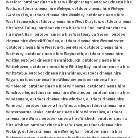
Watford
,
outdoor cinema hire Wellingborough
,
outdoor cinema hire
Wells
,
outdoor cinema hire Welwyn
,
outdoor cinema hire Welwyn
Garden City
,
outdoor cinema hire Wembley
,
outdoor cinema hire
West Bromwich
,
outdoor cinema hire West Drayton
,
outdoor cinema
hire West Ealing
,
outdoor cinema hire West End
,
outdoor cinema
hire West Ham
,
outdoor cinema hire Westbury on Severn
,
outdoor
cinema hire Westcliff On Sea
,
outdoor cinema hire Westminster
,
outdoor cinema hire Weston-Super-Mare
,
outdoor cinema hire
Wetherby
,
outdoor cinema hire Weymouth
,
outdoor cinema hire
Whitby
,
outdoor cinema hire Whitchurch
,
outdoor cinema hire
Whitehaven
,
outdoor cinema hire Whitley Bay
,
outdoor cinema hire
Whitstable
,
outdoor cinema hire Widnes
,
outdoor cinema hire
Wigan
,
outdoor cinema hire Wilmslow
,
outdoor cinema hire
Wimbledon
,
outdoor cinema hire Wimborne
,
outdoor cinema hire
Winchcombe
,
outdoor cinema hire Winchester
,
outdoor cinema hire
Windermere
,
outdoor cinema hire Windsor
,
outdoor cinema hire
Winnersh
,
outdoor cinema hire Winscombe
,
outdoor cinema hire
Winterbourne Stoke
,
outdoor cinema hire Winterslow
,
outdoor
cinema hire Wirral
,
outdoor cinema hire Wisbech
,
outdoor cinema
hire Wishaw
,
outdoor cinema hire Witney
,
outdoor cinema hire
Woking
,
outdoor cinema hire Wokingham
,
outdoor cinema hire