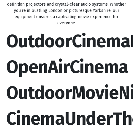
definition projectors and crystal-clear audio systems. Whether
you’re in bustling London or picturesque Yorkshire, our
equipment ensures a captivating movie experience for
everyone.
OutdoorCinema
OpenAirCinema
OutdoorMovieN
CinemaUnderTh