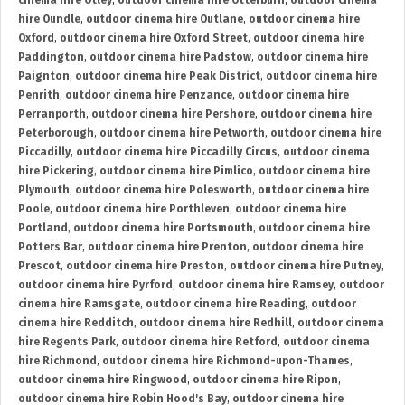
cinema hire Otley
,
outdoor cinema hire Otterburn
,
outdoor cinema
hire Oundle
,
outdoor cinema hire Outlane
,
outdoor cinema hire
Oxford
,
outdoor cinema hire Oxford Street
,
outdoor cinema hire
Paddington
,
outdoor cinema hire Padstow
,
outdoor cinema hire
Paignton
,
outdoor cinema hire Peak District
,
outdoor cinema hire
Penrith
,
outdoor cinema hire Penzance
,
outdoor cinema hire
Perranporth
,
outdoor cinema hire Pershore
,
outdoor cinema hire
Peterborough
,
outdoor cinema hire Petworth
,
outdoor cinema hire
Piccadilly
,
outdoor cinema hire Piccadilly Circus
,
outdoor cinema
hire Pickering
,
outdoor cinema hire Pimlico
,
outdoor cinema hire
Plymouth
,
outdoor cinema hire Polesworth
,
outdoor cinema hire
Poole
,
outdoor cinema hire Porthleven
,
outdoor cinema hire
Portland
,
outdoor cinema hire Portsmouth
,
outdoor cinema hire
Potters Bar
,
outdoor cinema hire Prenton
,
outdoor cinema hire
Prescot
,
outdoor cinema hire Preston
,
outdoor cinema hire Putney
,
outdoor cinema hire Pyrford
,
outdoor cinema hire Ramsey
,
outdoor
cinema hire Ramsgate
,
outdoor cinema hire Reading
,
outdoor
cinema hire Redditch
,
outdoor cinema hire Redhill
,
outdoor cinema
hire Regents Park
,
outdoor cinema hire Retford
,
outdoor cinema
hire Richmond
,
outdoor cinema hire Richmond-upon-Thames
,
outdoor cinema hire Ringwood
,
outdoor cinema hire Ripon
,
outdoor cinema hire Robin Hood's Bay
,
outdoor cinema hire