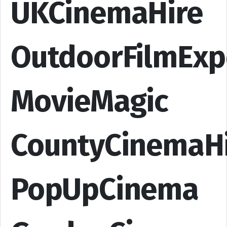
UKCinemaHire
OutdoorFilmExp
MovieMagic
CountyCinemaH
PopUpCinema