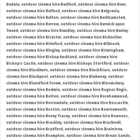
Bedale
,
outdoor cinema hire Bedford
,
outdoor cinema hire Beer
,
outdoor cinema hire Belford
,
outdoor cinema hire Belgravia
,
outdoor cinema hire Belton
,
outdoor cinema hire Berkhamsted
,
outdoor cinema hire Berrow
,
outdoor cinema hire Berwick upon
Tweed
,
outdoor cinema hire Bewdley
,
outdoor cinema hire Bexley
,
outdoor cinema hire Bicester
,
outdoor cinema hire Bicknoller
,
outdoor cinema hire Bideford
,
outdoor cinema hire Bilbrook
,
outdoor cinema hire Bingley
,
outdoor cinema hire Birmingham
,
outdoor cinema hire Bishop Auckland
,
outdoor cinema hire
Bishop's Castle
,
outdoor cinema hire Bishops Stortford
,
outdoor
cinema hire Blackburn
,
outdoor cinema hire Blackfriars
,
outdoor
cinema hire Blackpool
,
outdoor cinema hire Blakeney
,
outdoor
cinema hire Blandford Forum
,
outdoor cinema hire Bloomsbury
,
outdoor cinema hire Bodmin
,
outdoor cinema hire Bognor Regis
,
outdoor cinema hire Bolton
,
outdoor cinema hire Borehamwood
,
outdoor cinema hire Borrowdale
,
outdoor cinema hire Boscastle
,
outdoor cinema hire Boston
,
outdoor cinema hire Bournemouth
,
outdoor cinema hire Bovey Tracey
,
outdoor cinema hire Bowness
,
outdoor cinema hire Brackley
,
outdoor cinema hire Bracknell
,
outdoor cinema hire Bradford
,
outdoor cinema hire Braintree
,
outdoor cinema hire Brampton
,
outdoor cinema hire Brean Sands
,