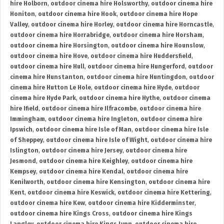
hire Holborn
,
outdoor cinema hire Holsworthy
,
outdoor cinema hire
Honiton
,
outdoor cinema hire Hook
,
outdoor cinema hire Hope
Valley
,
outdoor cinema hire Horley
,
outdoor cinema hire Horncastle
,
outdoor cinema hire Horrabridge
,
outdoor cinema hire Horsham
,
outdoor cinema hire Horsington
,
outdoor cinema hire Hounslow
,
outdoor cinema hire Hove
,
outdoor cinema hire Huddersfield
,
outdoor cinema hire Hull
,
outdoor cinema hire Hungerford
,
outdoor
cinema hire Hunstanton
,
outdoor cinema hire Huntingdon
,
outdoor
cinema hire Hutton Le Hole
,
outdoor cinema hire Hyde
,
outdoor
cinema hire Hyde Park
,
outdoor cinema hire Hythe
,
outdoor cinema
hire Ifield
,
outdoor cinema hire Ilfracombe
,
outdoor cinema hire
Immingham
,
outdoor cinema hire Ingleton
,
outdoor cinema hire
Ipswich
,
outdoor cinema hire Isle of Man
,
outdoor cinema hire Isle
of Sheppey
,
outdoor cinema hire Isle of Wight
,
outdoor cinema hire
Islington
,
outdoor cinema hire Jersey
,
outdoor cinema hire
Jesmond
,
outdoor cinema hire Keighley
,
outdoor cinema hire
Kempsey
,
outdoor cinema hire Kendal
,
outdoor cinema hire
Kenilworth
,
outdoor cinema hire Kensington
,
outdoor cinema hire
Kent
,
outdoor cinema hire Keswick
,
outdoor cinema hire Kettering
,
outdoor cinema hire Kew
,
outdoor cinema hire Kidderminster
,
outdoor cinema hire Kings Cross
,
outdoor cinema hire Kings