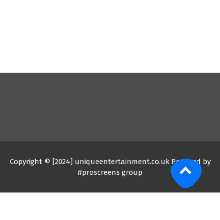
Copyright © [2024] uniqueentertainment.co.uk Powered by
#proscreens group