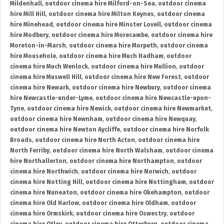
Mildenhall
,
outdoor cinema hire Milford-on-Sea
,
outdoor cinema
hire Mill Hill
,
outdoor cinema hire Milton Keynes
,
outdoor cinema
hire Minehead
,
outdoor cinema hire Minster Lovell
,
outdoor cinema
hire Modbury
,
outdoor cinema hire Morecambe
,
outdoor cinema hire
Moreton-in-Marsh
,
outdoor cinema hire Morpeth
,
outdoor cinema
hire Mousehole
,
outdoor cinema hire Much Hadham
,
outdoor
cinema hire Much Wenlock
,
outdoor cinema hire Mullion
,
outdoor
cinema hire Muswell Hill
,
outdoor cinema hire New Forest
,
outdoor
cinema hire Newark
,
outdoor cinema hire Newbury
,
outdoor cinema
hire Newcastle-under-Lyme
,
outdoor cinema hire Newcastle-upon-
Tyne
,
outdoor cinema hire Newick
,
outdoor cinema hire Newmarket
,
outdoor cinema hire Newnham
,
outdoor cinema hire Newquay
,
outdoor cinema hire Newton Aycliffe
,
outdoor cinema hire Norfolk
Broads
,
outdoor cinema hire North Acton
,
outdoor cinema hire
North Ferriby
,
outdoor cinema hire North Walsham
,
outdoor cinema
hire Northallerton
,
outdoor cinema hire Northampton
,
outdoor
cinema hire Northwich
,
outdoor cinema hire Norwich
,
outdoor
cinema hire Notting Hill
,
outdoor cinema hire Nottingham
,
outdoor
cinema hire Nuneaton
,
outdoor cinema hire Okehampton
,
outdoor
cinema hire Old Harlow
,
outdoor cinema hire Oldham
,
outdoor
cinema hire Ormskirk
,
outdoor cinema hire Oswestry
,
outdoor