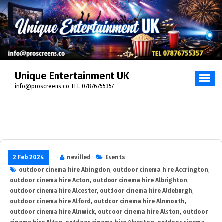
Skip
to
content
Unique Entertainment UK
info@proscreens.co TEL 07876755357
2 Feb 2024
nevilled
Events
outdoor cinema hire Abingdon
,
outdoor cinema hire Accrington
,
outdoor cinema hire Acton
,
outdoor cinema hire Albrighton
,
outdoor cinema hire Alcester
,
outdoor cinema hire Aldeburgh
,
outdoor cinema hire Alford
,
outdoor cinema hire Alnmouth
,
outdoor cinema hire Alnwick
,
outdoor cinema hire Alston
,
outdoor