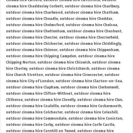
cinema hire Catford
,
outdoor cinema hire Cattistock
,
outdoor
cinema hire Chaddesley Corbett
,
outdoor cinema hire Charlbury
,
outdoor cinema hire Charlwood
,
outdoor cinema hire Chatham
,
outdoor cinema hire Cheadle
,
outdoor cinema hire Cheddar
,
outdoor cinema hire Chelmsford
,
outdoor cinema hire Chelsea
,
outdoor cinema hire Cheltenham
,
outdoor cinema hire Cheshunt
,
outdoor cinema hire Chester
,
outdoor cinema hire Chesterfield
,
outdoor cinema hire Chichester
,
outdoor cinema hire Chiddingly
,
outdoor cinema hire Chinnor
,
outdoor cinema hire Chippenham
,
outdoor cinema hire Chipping Campden
,
outdoor cinema hire
Chipping Norton
,
outdoor cinema hire Chiswick
,
outdoor cinema
hire Chorley
,
outdoor cinema hire Christchurch
,
outdoor cinema
hire Church Stretton
,
outdoor cinema hire Cirencester
,
outdoor
cinema hire City of London
,
outdoor cinema hire Clacton-on-Sea
,
outdoor cinema hire Clapham
,
outdoor cinema hire Clerkenwell
,
outdoor cinema hire Clifton-Without
,
outdoor cinema hire
Clitheroe
,
outdoor cinema hire Clovelly
,
outdoor cinema hire Clun
,
outdoor cinema hire Coalville
,
outdoor cinema hire Cockermouth
,
outdoor cinema hire Colchester
,
outdoor cinema hire Coleshill
,
outdoor cinema hire Commondale
,
outdoor cinema hire Coniston
,
outdoor cinema hire Corby
,
outdoor cinema hire Corfe Castle
,
outdoor cinema hire Cornhill on Tweed
,
outdoor cinema hire