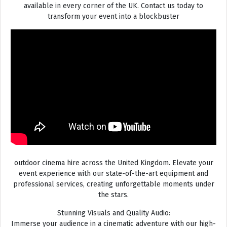
available in every corner of the UK. Contact us today to
transform your event into a blockbuster
outdoor cinema hire across the United Kingdom. Elevate your
event experience with our state-of-the-art equipment and
professional services, creating unforgettable moments under
the stars.
Stunning Visuals and Quality Audio:
Immerse your audience in a cinematic adventure with our high-