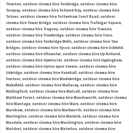
Tiverton
,
outdoor cinema hire Tonbridge
,
outdoor cinema hire
Torquay
,
outdoor cinema hire Totland Bay
,
outdoor cinema hire
Totnes
,
outdoor cinema hire Tottenham Court Road
,
outdoor
cinema hire Tower Bridge
,
outdoor cinema hire Trafalgar Square
,
outdoor cinema hire Tregony
,
outdoor cinema hire Trevone
,
outdoor cinema hire Trowbridge
,
outdoor cinema hire Truro
,
outdoor cinema hire Tunbridge Wells
,
outdoor cinema hire Two
Bridges
,
outdoor cinema hire Tysoe
,
outdoor cinema hire Uckfield
,
outdoor cinema hire Ullswater
,
outdoor cinema hire Up Holland
,
outdoor cinema hire Upminster
,
outdoor cinema hire Uppingham
,
outdoor cinema hire Upton upon Severn
,
outdoor cinema hire
Uxbridge
,
outdoor cinema hire Vauxhall
,
outdoor cinema hire
Ventnor
,
outdoor cinema hire Wadebridge
,
outdoor cinema hire
Wakefield
,
outdoor cinema hire Wallasey
,
outdoor cinema hire
Wallingford
,
outdoor cinema hire Walsall
,
outdoor cinema hire
Waltham Forest
,
outdoor cinema hire Wandsworth
,
outdoor cinema
hire Wantage
,
outdoor cinema hire Ware
,
outdoor cinema hire
Wareham
,
outdoor cinema hire Warkworth
,
outdoor cinema hire
Warrington
,
outdoor cinema hire Warwick
,
outdoor cinema hire
Wasdale
,
outdoor cinema hire Washington
,
outdoor cinema hire
Watchet
,
outdoor cinema hire Waterloo
,
outdoor cinema hire