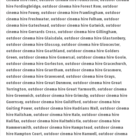
cinema hire Fleet
,
outdoor cinema hire Folkestone
,
outdoor cinema
hire Fordingbridge
,
outdoor cinema hire Forest Row
,
outdoor
cinema hire Fowey
,
outdoor cinema hire Framlingham
,
outdoor
cinema hire Freshwater
,
outdoor cinema hire Fulham
,
outdoor
cinema hire Gateshead
,
outdoor cinema hire Gatwick
,
outdoor
cinema hire Gerrards Cross
,
outdoor cinema hire Gillingham
,
outdoor cinema hire Glaisdale
,
outdoor cinema hire Glastonbury
,
outdoor cinema hire Glossop
,
outdoor cinema hire Gloucester
,
outdoor cinema hire Goathland
,
outdoor cinema hire Golders
Green
,
outdoor cinema hire Gomersal
,
outdoor cinema hire Goole
,
outdoor cinema hire Gorleston
,
outdoor cinema hire Gracechurch
,
outdoor cinema hire Grantham
,
outdoor cinema hire Grasmere
,
outdoor cinema hire Gravesend
,
outdoor cinema hire Grays
,
outdoor cinema hire Great Dunmow
,
outdoor cinema hire Great
Torrington
,
outdoor cinema hire Great Yarmouth
,
outdoor cinema
hire Greenwich
,
outdoor cinema hire Grimsby
,
outdoor cinema hire
Guernsey
,
outdoor cinema hire Guildford
,
outdoor cinema hire
Guiting Power
,
outdoor cinema hire Hadrians Wall
,
outdoor cinema
hire Hailsham
,
outdoor cinema hire Hale
,
outdoor cinema hire
Halifax
,
outdoor cinema hire Haltwhistle
,
outdoor cinema hire
Hammersmith
,
outdoor cinema hire Hampstead
,
outdoor cinema
hire Hampton Court
,
outdoor cinema hire Hanwell
,
outdoor cinema