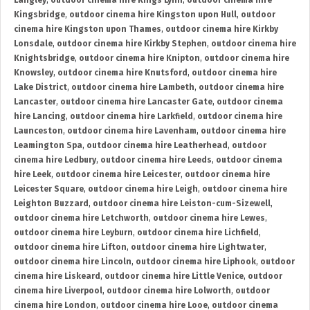
Langley
,
outdoor cinema hire Kings Lynn
,
outdoor cinema hire
Kingsbridge
,
outdoor cinema hire Kingston upon Hull
,
outdoor
cinema hire Kingston upon Thames
,
outdoor cinema hire Kirkby
Lonsdale
,
outdoor cinema hire Kirkby Stephen
,
outdoor cinema hire
Knightsbridge
,
outdoor cinema hire Knipton
,
outdoor cinema hire
Knowsley
,
outdoor cinema hire Knutsford
,
outdoor cinema hire
Lake District
,
outdoor cinema hire Lambeth
,
outdoor cinema hire
Lancaster
,
outdoor cinema hire Lancaster Gate
,
outdoor cinema
hire Lancing
,
outdoor cinema hire Larkfield
,
outdoor cinema hire
Launceston
,
outdoor cinema hire Lavenham
,
outdoor cinema hire
Leamington Spa
,
outdoor cinema hire Leatherhead
,
outdoor
cinema hire Ledbury
,
outdoor cinema hire Leeds
,
outdoor cinema
hire Leek
,
outdoor cinema hire Leicester
,
outdoor cinema hire
Leicester Square
,
outdoor cinema hire Leigh
,
outdoor cinema hire
Leighton Buzzard
,
outdoor cinema hire Leiston-cum-Sizewell
,
outdoor cinema hire Letchworth
,
outdoor cinema hire Lewes
,
outdoor cinema hire Leyburn
,
outdoor cinema hire Lichfield
,
outdoor cinema hire Lifton
,
outdoor cinema hire Lightwater
,
outdoor cinema hire Lincoln
,
outdoor cinema hire Liphook
,
outdoor
cinema hire Liskeard
,
outdoor cinema hire Little Venice
,
outdoor
cinema hire Liverpool
,
outdoor cinema hire Lolworth
,
outdoor
cinema hire London
,
outdoor cinema hire Looe
,
outdoor cinema