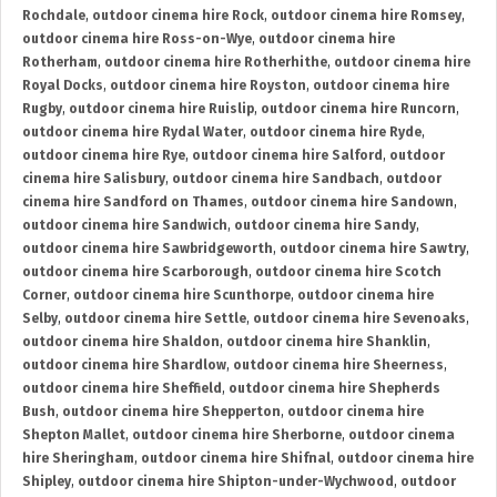
Rochdale
,
outdoor cinema hire Rock
,
outdoor cinema hire Romsey
,
outdoor cinema hire Ross-on-Wye
,
outdoor cinema hire
Rotherham
,
outdoor cinema hire Rotherhithe
,
outdoor cinema hire
Royal Docks
,
outdoor cinema hire Royston
,
outdoor cinema hire
Rugby
,
outdoor cinema hire Ruislip
,
outdoor cinema hire Runcorn
,
outdoor cinema hire Rydal Water
,
outdoor cinema hire Ryde
,
outdoor cinema hire Rye
,
outdoor cinema hire Salford
,
outdoor
cinema hire Salisbury
,
outdoor cinema hire Sandbach
,
outdoor
cinema hire Sandford on Thames
,
outdoor cinema hire Sandown
,
outdoor cinema hire Sandwich
,
outdoor cinema hire Sandy
,
outdoor cinema hire Sawbridgeworth
,
outdoor cinema hire Sawtry
,
outdoor cinema hire Scarborough
,
outdoor cinema hire Scotch
Corner
,
outdoor cinema hire Scunthorpe
,
outdoor cinema hire
Selby
,
outdoor cinema hire Settle
,
outdoor cinema hire Sevenoaks
,
outdoor cinema hire Shaldon
,
outdoor cinema hire Shanklin
,
outdoor cinema hire Shardlow
,
outdoor cinema hire Sheerness
,
outdoor cinema hire Sheffield
,
outdoor cinema hire Shepherds
Bush
,
outdoor cinema hire Shepperton
,
outdoor cinema hire
Shepton Mallet
,
outdoor cinema hire Sherborne
,
outdoor cinema
hire Sheringham
,
outdoor cinema hire Shifnal
,
outdoor cinema hire
Shipley
,
outdoor cinema hire Shipton-under-Wychwood
,
outdoor