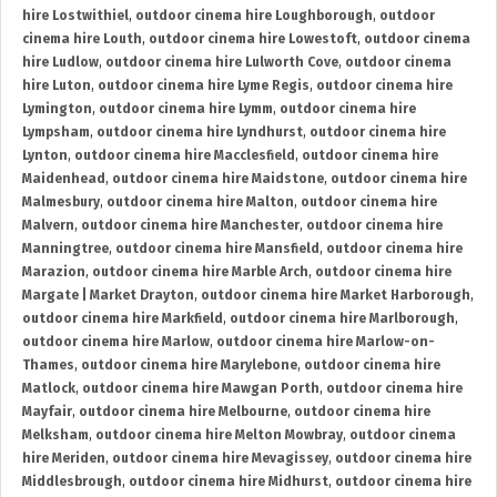
hire Lostwithiel
,
outdoor cinema hire Loughborough
,
outdoor
cinema hire Louth
,
outdoor cinema hire Lowestoft
,
outdoor cinema
hire Ludlow
,
outdoor cinema hire Lulworth Cove
,
outdoor cinema
hire Luton
,
outdoor cinema hire Lyme Regis
,
outdoor cinema hire
Lymington
,
outdoor cinema hire Lymm
,
outdoor cinema hire
Lympsham
,
outdoor cinema hire Lyndhurst
,
outdoor cinema hire
Lynton
,
outdoor cinema hire Macclesfield
,
outdoor cinema hire
Maidenhead
,
outdoor cinema hire Maidstone
,
outdoor cinema hire
Malmesbury
,
outdoor cinema hire Malton
,
outdoor cinema hire
Malvern
,
outdoor cinema hire Manchester
,
outdoor cinema hire
Manningtree
,
outdoor cinema hire Mansfield
,
outdoor cinema hire
Marazion
,
outdoor cinema hire Marble Arch
,
outdoor cinema hire
Margate | Market Drayton
,
outdoor cinema hire Market Harborough
,
outdoor cinema hire Markfield
,
outdoor cinema hire Marlborough
,
outdoor cinema hire Marlow
,
outdoor cinema hire Marlow-on-
Thames
,
outdoor cinema hire Marylebone
,
outdoor cinema hire
Matlock
,
outdoor cinema hire Mawgan Porth
,
outdoor cinema hire
Mayfair
,
outdoor cinema hire Melbourne
,
outdoor cinema hire
Melksham
,
outdoor cinema hire Melton Mowbray
,
outdoor cinema
hire Meriden
,
outdoor cinema hire Mevagissey
,
outdoor cinema hire
Middlesbrough
,
outdoor cinema hire Midhurst
,
outdoor cinema hire