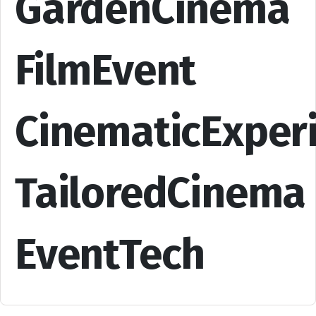
GardenCinema
FilmEvent
CinematicExper
TailoredCinema
EventTech