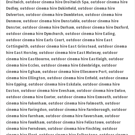
Droitwich
,
outdoor cinema hire Droitwich Spa
,
outdoor cinema hire
Dudley
,
outdoor cinema hire Dukinfield
,
outdoor cinema hire
Dulverton
,
outdoor cinema hire Dumbleton
,
outdoor cinema hire
Dunmow
,
outdoor cinema hire Dunstable
,
outdoor cinema hire
Dunster
,
outdoor cinema hire Durham
,
outdoor cinema hire Duxford
,
outdoor cinema hire Dymchurch
,
outdoor cinema hire Ealing
,
outdoor cinema hire Earls Court
,
outdoor cinema hire East
Cottingwith
,
outdoor cinema hire East Grinstead
,
outdoor cinema
hire East Horsley
,
outdoor cinema hire East Molesey
,
outdoor
cinema hire Eastbourne
,
outdoor cinema hire Eastleigh
,
outdoor
cinema hire Eccles
,
outdoor cinema hire Edenbridge
,
outdoor
cinema hire Egham
,
outdoor cinema hire Ellesmere Port
,
outdoor
cinema hire Ellington
,
outdoor cinema hire Enfield
,
outdoor cinema
hire Epping
,
outdoor cinema hire Eskdale
,
outdoor cinema hire
Euston
,
outdoor cinema hire Evesham
,
outdoor cinema hire Ewloe
,
outdoor cinema hire Exeter
,
outdoor cinema hire Exmouth
,
outdoor
cinema hire Fakenham
,
outdoor cinema hire Falmouth
,
outdoor
cinema hire Faringdon
,
outdoor cinema hire Farnborough
,
outdoor
cinema hire Farnham
,
outdoor cinema hire Faversham
,
outdoor
cinema hire Fawkham
,
outdoor cinema hire Felixstowe
,
outdoor
cinema hire Ferndown
,
outdoor cinema hire Finchley
,
outdoor