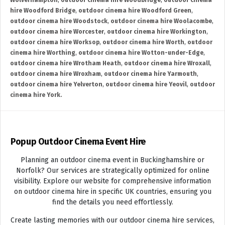
Wolverhampton
,
outdoor cinema hire Woodbridge
,
outdoor cinema
hire Woodford Bridge
,
outdoor cinema hire Woodford Green
,
outdoor cinema hire Woodstock
,
outdoor cinema hire Woolacombe
,
outdoor cinema hire Worcester
,
outdoor cinema hire Workington
,
outdoor cinema hire Worksop
,
outdoor cinema hire Worth
,
outdoor
cinema hire Worthing
,
outdoor cinema hire Wotton-under-Edge
,
outdoor cinema hire Wrotham Heath
,
outdoor cinema hire Wroxall
,
outdoor cinema hire Wroxham
,
outdoor cinema hire Yarmouth
,
outdoor cinema hire Yelverton
,
outdoor cinema hire Yeovil
,
outdoor
cinema hire York.
Popup Outdoor Cinema Event Hire
Planning an outdoor cinema event in Buckinghamshire or
Norfolk? Our services are strategically optimized for online
visibility. Explore our website for comprehensive information
on outdoor cinema hire in specific UK countries, ensuring you
find the details you need effortlessly.
Create lasting memories with our outdoor cinema hire services,