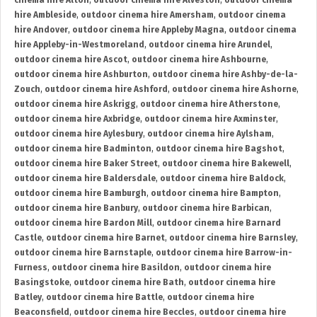
cinema hire Alton
,
outdoor cinema hire Alveston
,
outdoor cinema
hire Ambleside
,
outdoor cinema hire Amersham
,
outdoor cinema
hire Andover
,
outdoor cinema hire Appleby Magna
,
outdoor cinema
hire Appleby-in-Westmoreland
,
outdoor cinema hire Arundel
,
outdoor cinema hire Ascot
,
outdoor cinema hire Ashbourne
,
outdoor cinema hire Ashburton
,
outdoor cinema hire Ashby-de-la-
Zouch
,
outdoor cinema hire Ashford
,
outdoor cinema hire Ashorne
,
outdoor cinema hire Askrigg
,
outdoor cinema hire Atherstone
,
outdoor cinema hire Axbridge
,
outdoor cinema hire Axminster
,
outdoor cinema hire Aylesbury
,
outdoor cinema hire Aylsham
,
outdoor cinema hire Badminton
,
outdoor cinema hire Bagshot
,
outdoor cinema hire Baker Street
,
outdoor cinema hire Bakewell
,
outdoor cinema hire Baldersdale
,
outdoor cinema hire Baldock
,
outdoor cinema hire Bamburgh
,
outdoor cinema hire Bampton
,
outdoor cinema hire Banbury
,
outdoor cinema hire Barbican
,
outdoor cinema hire Bardon Mill
,
outdoor cinema hire Barnard
Castle
,
outdoor cinema hire Barnet
,
outdoor cinema hire Barnsley
,
outdoor cinema hire Barnstaple
,
outdoor cinema hire Barrow-in-
Furness
,
outdoor cinema hire Basildon
,
outdoor cinema hire
Basingstoke
,
outdoor cinema hire Bath
,
outdoor cinema hire
Batley
,
outdoor cinema hire Battle
,
outdoor cinema hire
Beaconsfield
,
outdoor cinema hire Beccles
,
outdoor cinema hire