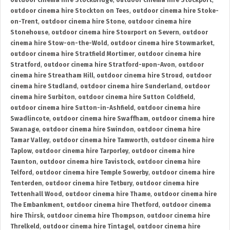
outdoor cinema hire Stockbridge
,
outdoor cinema hire Stockport
,
outdoor cinema hire Stockton on Tees
,
outdoor cinema hire Stoke-
on-Trent
,
outdoor cinema hire Stone
,
outdoor cinema hire
Stonehouse
,
outdoor cinema hire Stourport on Severn
,
outdoor
cinema hire Stow-on-the-Wold
,
outdoor cinema hire Stowmarket
,
outdoor cinema hire Stratfield Mortimer
,
outdoor cinema hire
Stratford
,
outdoor cinema hire Stratford-upon-Avon
,
outdoor
cinema hire Streatham Hill
,
outdoor cinema hire Stroud
,
outdoor
cinema hire Studland
,
outdoor cinema hire Sunderland
,
outdoor
cinema hire Surbiton
,
outdoor cinema hire Sutton Coldfield
,
outdoor cinema hire Sutton-in-Ashfield
,
outdoor cinema hire
Swadlincote
,
outdoor cinema hire Swaffham
,
outdoor cinema hire
Swanage
,
outdoor cinema hire Swindon
,
outdoor cinema hire
Tamar Valley
,
outdoor cinema hire Tamworth
,
outdoor cinema hire
Taplow
,
outdoor cinema hire Tarporley
,
outdoor cinema hire
Taunton
,
outdoor cinema hire Tavistock
,
outdoor cinema hire
Telford
,
outdoor cinema hire Temple Sowerby
,
outdoor cinema hire
Tenterden
,
outdoor cinema hire Tetbury
,
outdoor cinema hire
Tettenhall Wood
,
outdoor cinema hire Thame
,
outdoor cinema hire
The Embankment
,
outdoor cinema hire Thetford
,
outdoor cinema
hire Thirsk
,
outdoor cinema hire Thompson
,
outdoor cinema hire
Threlkeld
,
outdoor cinema hire Tintagel
,
outdoor cinema hire