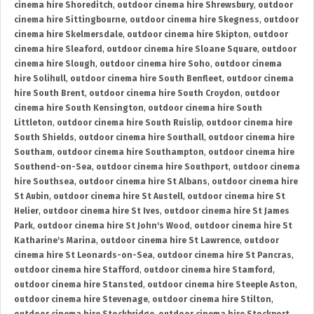
cinema hire Shoreditch
,
outdoor cinema hire Shrewsbury
,
outdoor
cinema hire Sittingbourne
,
outdoor cinema hire Skegness
,
outdoor
cinema hire Skelmersdale
,
outdoor cinema hire Skipton
,
outdoor
cinema hire Sleaford
,
outdoor cinema hire Sloane Square
,
outdoor
cinema hire Slough
,
outdoor cinema hire Soho
,
outdoor cinema
hire Solihull
,
outdoor cinema hire South Benfleet
,
outdoor cinema
hire South Brent
,
outdoor cinema hire South Croydon
,
outdoor
cinema hire South Kensington
,
outdoor cinema hire South
Littleton
,
outdoor cinema hire South Ruislip
,
outdoor cinema hire
South Shields
,
outdoor cinema hire Southall
,
outdoor cinema hire
Southam
,
outdoor cinema hire Southampton
,
outdoor cinema hire
Southend-on-Sea
,
outdoor cinema hire Southport
,
outdoor cinema
hire Southsea
,
outdoor cinema hire St Albans
,
outdoor cinema hire
St Aubin
,
outdoor cinema hire St Austell
,
outdoor cinema hire St
Helier
,
outdoor cinema hire St Ives
,
outdoor cinema hire St James
Park
,
outdoor cinema hire St John's Wood
,
outdoor cinema hire St
Katharine's Marina
,
outdoor cinema hire St Lawrence
,
outdoor
cinema hire St Leonards-on-Sea
,
outdoor cinema hire St Pancras
,
outdoor cinema hire Stafford
,
outdoor cinema hire Stamford
,
outdoor cinema hire Stansted
,
outdoor cinema hire Steeple Aston
,
outdoor cinema hire Stevenage
,
outdoor cinema hire Stilton
,