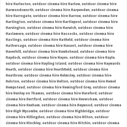
hire Harleston
,
outdoor cinema hire Harlow
,
outdoor cinema hire
Harmondsworth
,
outdoor cinema hire Harpenden
,
outdoor cinema
hire Harrogate
,
outdoor cinema hire Harrow
,
outdoor cinema hire
Hartington
,
outdoor cinema hire Hartlepool
,
outdoor cinema hire
Harvington
,
outdoor cinema hire Harwich
,
outdoor cinema hire
Haslemere
,
outdoor cinema hire Hassocks
,
outdoor cinema hire
Hastings
,
outdoor cinema hire Hatfield
,
outdoor cinema hire
Hathersage
,
outdoor cinema hire Havant
,
outdoor cinema hire
Haverhill
,
outdoor cinema hire Hawkshead
,
outdoor cinema hire
Haydock
,
outdoor cinema hire Hayes
,
outdoor cinema hire Hayle
,
outdoor cinema hire Hayling Island
,
outdoor cinema hire Haywards
Heath
,
outdoor cinema hire Heathfield
,
outdoor cinema hire
Heathrow
,
outdoor cinema hire Helmsley
,
outdoor cinema hire
Helston
,
outdoor cinema hire Helton
,
outdoor cinema hire Hemel
Hempstead
,
outdoor cinema hire Hemingford Grey
,
outdoor cinema
hire Henley on Thames
,
outdoor cinema hire Hereford
,
outdoor
cinema hire Hertford
,
outdoor cinema hire Heversham
,
outdoor
cinema hire Hexham
,
outdoor cinema hire Heywood
,
outdoor cinema
hire High Wycombe
,
outdoor cinema hire Highbridge
,
outdoor
cinema hire Hillingdon
,
outdoor cinema hire Hilton
,
outdoor
cinema hire Hinckley
,
outdoor cinema hire Hitchin
,
outdoor cinema