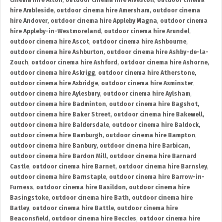
cinema hire Alton
,
outdoor cinema hire Alveston
,
outdoor cinema
hire Ambleside
,
outdoor cinema hire Amersham
,
outdoor cinema
hire Andover
,
outdoor cinema hire Appleby Magna
,
outdoor cinema
hire Appleby-in-Westmoreland
,
outdoor cinema hire Arundel
,
outdoor cinema hire Ascot
,
outdoor cinema hire Ashbourne
,
outdoor cinema hire Ashburton
,
outdoor cinema hire Ashby-de-la-
Zouch
,
outdoor cinema hire Ashford
,
outdoor cinema hire Ashorne
,
outdoor cinema hire Askrigg
,
outdoor cinema hire Atherstone
,
outdoor cinema hire Axbridge
,
outdoor cinema hire Axminster
,
outdoor cinema hire Aylesbury
,
outdoor cinema hire Aylsham
,
outdoor cinema hire Badminton
,
outdoor cinema hire Bagshot
,
outdoor cinema hire Baker Street
,
outdoor cinema hire Bakewell
,
outdoor cinema hire Baldersdale
,
outdoor cinema hire Baldock
,
outdoor cinema hire Bamburgh
,
outdoor cinema hire Bampton
,
outdoor cinema hire Banbury
,
outdoor cinema hire Barbican
,
outdoor cinema hire Bardon Mill
,
outdoor cinema hire Barnard
Castle
,
outdoor cinema hire Barnet
,
outdoor cinema hire Barnsley
,
outdoor cinema hire Barnstaple
,
outdoor cinema hire Barrow-in-
Furness
,
outdoor cinema hire Basildon
,
outdoor cinema hire
Basingstoke
,
outdoor cinema hire Bath
,
outdoor cinema hire
Batley
,
outdoor cinema hire Battle
,
outdoor cinema hire
Beaconsfield
,
outdoor cinema hire Beccles
,
outdoor cinema hire