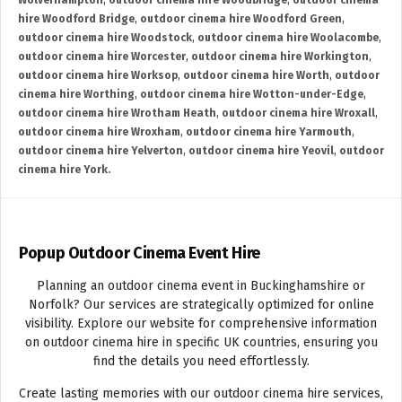
Wolverhampton
,
outdoor cinema hire Woodbridge
,
outdoor cinema
hire Woodford Bridge
,
outdoor cinema hire Woodford Green
,
outdoor cinema hire Woodstock
,
outdoor cinema hire Woolacombe
,
outdoor cinema hire Worcester
,
outdoor cinema hire Workington
,
outdoor cinema hire Worksop
,
outdoor cinema hire Worth
,
outdoor
cinema hire Worthing
,
outdoor cinema hire Wotton-under-Edge
,
outdoor cinema hire Wrotham Heath
,
outdoor cinema hire Wroxall
,
outdoor cinema hire Wroxham
,
outdoor cinema hire Yarmouth
,
outdoor cinema hire Yelverton
,
outdoor cinema hire Yeovil
,
outdoor
cinema hire York.
Popup Outdoor Cinema Event Hire
Planning an outdoor cinema event in Buckinghamshire or
Norfolk? Our services are strategically optimized for online
visibility. Explore our website for comprehensive information
on outdoor cinema hire in specific UK countries, ensuring you
find the details you need effortlessly.
Create lasting memories with our outdoor cinema hire services,