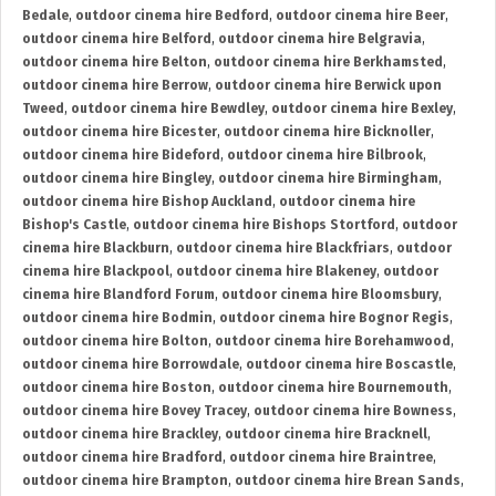
Bedale
,
outdoor cinema hire Bedford
,
outdoor cinema hire Beer
,
outdoor cinema hire Belford
,
outdoor cinema hire Belgravia
,
outdoor cinema hire Belton
,
outdoor cinema hire Berkhamsted
,
outdoor cinema hire Berrow
,
outdoor cinema hire Berwick upon
Tweed
,
outdoor cinema hire Bewdley
,
outdoor cinema hire Bexley
,
outdoor cinema hire Bicester
,
outdoor cinema hire Bicknoller
,
outdoor cinema hire Bideford
,
outdoor cinema hire Bilbrook
,
outdoor cinema hire Bingley
,
outdoor cinema hire Birmingham
,
outdoor cinema hire Bishop Auckland
,
outdoor cinema hire
Bishop's Castle
,
outdoor cinema hire Bishops Stortford
,
outdoor
cinema hire Blackburn
,
outdoor cinema hire Blackfriars
,
outdoor
cinema hire Blackpool
,
outdoor cinema hire Blakeney
,
outdoor
cinema hire Blandford Forum
,
outdoor cinema hire Bloomsbury
,
outdoor cinema hire Bodmin
,
outdoor cinema hire Bognor Regis
,
outdoor cinema hire Bolton
,
outdoor cinema hire Borehamwood
,
outdoor cinema hire Borrowdale
,
outdoor cinema hire Boscastle
,
outdoor cinema hire Boston
,
outdoor cinema hire Bournemouth
,
outdoor cinema hire Bovey Tracey
,
outdoor cinema hire Bowness
,
outdoor cinema hire Brackley
,
outdoor cinema hire Bracknell
,
outdoor cinema hire Bradford
,
outdoor cinema hire Braintree
,
outdoor cinema hire Brampton
,
outdoor cinema hire Brean Sands
,