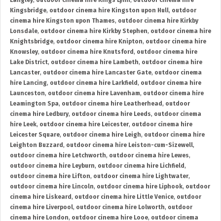
Langley
,
outdoor cinema hire Kings Lynn
,
outdoor cinema hire
Kingsbridge
,
outdoor cinema hire Kingston upon Hull
,
outdoor
cinema hire Kingston upon Thames
,
outdoor cinema hire Kirkby
Lonsdale
,
outdoor cinema hire Kirkby Stephen
,
outdoor cinema hire
Knightsbridge
,
outdoor cinema hire Knipton
,
outdoor cinema hire
Knowsley
,
outdoor cinema hire Knutsford
,
outdoor cinema hire
Lake District
,
outdoor cinema hire Lambeth
,
outdoor cinema hire
Lancaster
,
outdoor cinema hire Lancaster Gate
,
outdoor cinema
hire Lancing
,
outdoor cinema hire Larkfield
,
outdoor cinema hire
Launceston
,
outdoor cinema hire Lavenham
,
outdoor cinema hire
Leamington Spa
,
outdoor cinema hire Leatherhead
,
outdoor
cinema hire Ledbury
,
outdoor cinema hire Leeds
,
outdoor cinema
hire Leek
,
outdoor cinema hire Leicester
,
outdoor cinema hire
Leicester Square
,
outdoor cinema hire Leigh
,
outdoor cinema hire
Leighton Buzzard
,
outdoor cinema hire Leiston-cum-Sizewell
,
outdoor cinema hire Letchworth
,
outdoor cinema hire Lewes
,
outdoor cinema hire Leyburn
,
outdoor cinema hire Lichfield
,
outdoor cinema hire Lifton
,
outdoor cinema hire Lightwater
,
outdoor cinema hire Lincoln
,
outdoor cinema hire Liphook
,
outdoor
cinema hire Liskeard
,
outdoor cinema hire Little Venice
,
outdoor
cinema hire Liverpool
,
outdoor cinema hire Lolworth
,
outdoor
cinema hire London
,
outdoor cinema hire Looe
,
outdoor cinema