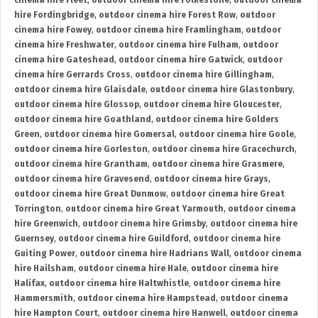
cinema hire Fleet
,
outdoor cinema hire Folkestone
,
outdoor cinema
hire Fordingbridge
,
outdoor cinema hire Forest Row
,
outdoor
cinema hire Fowey
,
outdoor cinema hire Framlingham
,
outdoor
cinema hire Freshwater
,
outdoor cinema hire Fulham
,
outdoor
cinema hire Gateshead
,
outdoor cinema hire Gatwick
,
outdoor
cinema hire Gerrards Cross
,
outdoor cinema hire Gillingham
,
outdoor cinema hire Glaisdale
,
outdoor cinema hire Glastonbury
,
outdoor cinema hire Glossop
,
outdoor cinema hire Gloucester
,
outdoor cinema hire Goathland
,
outdoor cinema hire Golders
Green
,
outdoor cinema hire Gomersal
,
outdoor cinema hire Goole
,
outdoor cinema hire Gorleston
,
outdoor cinema hire Gracechurch
,
outdoor cinema hire Grantham
,
outdoor cinema hire Grasmere
,
outdoor cinema hire Gravesend
,
outdoor cinema hire Grays
,
outdoor cinema hire Great Dunmow
,
outdoor cinema hire Great
Torrington
,
outdoor cinema hire Great Yarmouth
,
outdoor cinema
hire Greenwich
,
outdoor cinema hire Grimsby
,
outdoor cinema hire
Guernsey
,
outdoor cinema hire Guildford
,
outdoor cinema hire
Guiting Power
,
outdoor cinema hire Hadrians Wall
,
outdoor cinema
hire Hailsham
,
outdoor cinema hire Hale
,
outdoor cinema hire
Halifax
,
outdoor cinema hire Haltwhistle
,
outdoor cinema hire
Hammersmith
,
outdoor cinema hire Hampstead
,
outdoor cinema
hire Hampton Court
,
outdoor cinema hire Hanwell
,
outdoor cinema