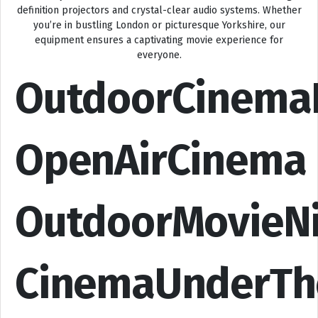
definition projectors and crystal-clear audio systems. Whether
you’re in bustling London or picturesque Yorkshire, our
equipment ensures a captivating movie experience for
everyone.
OutdoorCinema
OpenAirCinema
OutdoorMovieN
CinemaUnderTh