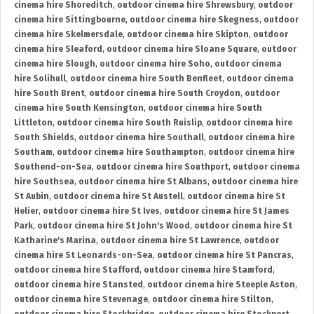
cinema hire Shoreditch
,
outdoor cinema hire Shrewsbury
,
outdoor
cinema hire Sittingbourne
,
outdoor cinema hire Skegness
,
outdoor
cinema hire Skelmersdale
,
outdoor cinema hire Skipton
,
outdoor
cinema hire Sleaford
,
outdoor cinema hire Sloane Square
,
outdoor
cinema hire Slough
,
outdoor cinema hire Soho
,
outdoor cinema
hire Solihull
,
outdoor cinema hire South Benfleet
,
outdoor cinema
hire South Brent
,
outdoor cinema hire South Croydon
,
outdoor
cinema hire South Kensington
,
outdoor cinema hire South
Littleton
,
outdoor cinema hire South Ruislip
,
outdoor cinema hire
South Shields
,
outdoor cinema hire Southall
,
outdoor cinema hire
Southam
,
outdoor cinema hire Southampton
,
outdoor cinema hire
Southend-on-Sea
,
outdoor cinema hire Southport
,
outdoor cinema
hire Southsea
,
outdoor cinema hire St Albans
,
outdoor cinema hire
St Aubin
,
outdoor cinema hire St Austell
,
outdoor cinema hire St
Helier
,
outdoor cinema hire St Ives
,
outdoor cinema hire St James
Park
,
outdoor cinema hire St John's Wood
,
outdoor cinema hire St
Katharine's Marina
,
outdoor cinema hire St Lawrence
,
outdoor
cinema hire St Leonards-on-Sea
,
outdoor cinema hire St Pancras
,
outdoor cinema hire Stafford
,
outdoor cinema hire Stamford
,
outdoor cinema hire Stansted
,
outdoor cinema hire Steeple Aston
,
outdoor cinema hire Stevenage
,
outdoor cinema hire Stilton
,