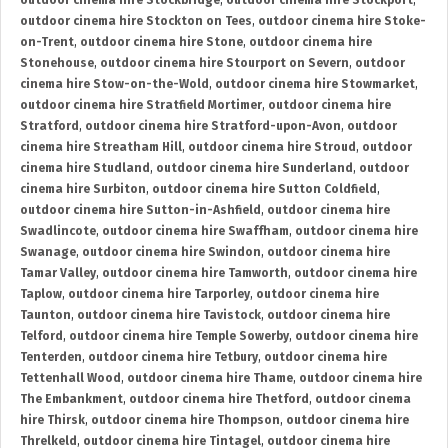
outdoor cinema hire Stockbridge
,
outdoor cinema hire Stockport
,
outdoor cinema hire Stockton on Tees
,
outdoor cinema hire Stoke-
on-Trent
,
outdoor cinema hire Stone
,
outdoor cinema hire
Stonehouse
,
outdoor cinema hire Stourport on Severn
,
outdoor
cinema hire Stow-on-the-Wold
,
outdoor cinema hire Stowmarket
,
outdoor cinema hire Stratfield Mortimer
,
outdoor cinema hire
Stratford
,
outdoor cinema hire Stratford-upon-Avon
,
outdoor
cinema hire Streatham Hill
,
outdoor cinema hire Stroud
,
outdoor
cinema hire Studland
,
outdoor cinema hire Sunderland
,
outdoor
cinema hire Surbiton
,
outdoor cinema hire Sutton Coldfield
,
outdoor cinema hire Sutton-in-Ashfield
,
outdoor cinema hire
Swadlincote
,
outdoor cinema hire Swaffham
,
outdoor cinema hire
Swanage
,
outdoor cinema hire Swindon
,
outdoor cinema hire
Tamar Valley
,
outdoor cinema hire Tamworth
,
outdoor cinema hire
Taplow
,
outdoor cinema hire Tarporley
,
outdoor cinema hire
Taunton
,
outdoor cinema hire Tavistock
,
outdoor cinema hire
Telford
,
outdoor cinema hire Temple Sowerby
,
outdoor cinema hire
Tenterden
,
outdoor cinema hire Tetbury
,
outdoor cinema hire
Tettenhall Wood
,
outdoor cinema hire Thame
,
outdoor cinema hire
The Embankment
,
outdoor cinema hire Thetford
,
outdoor cinema
hire Thirsk
,
outdoor cinema hire Thompson
,
outdoor cinema hire
Threlkeld
,
outdoor cinema hire Tintagel
,
outdoor cinema hire