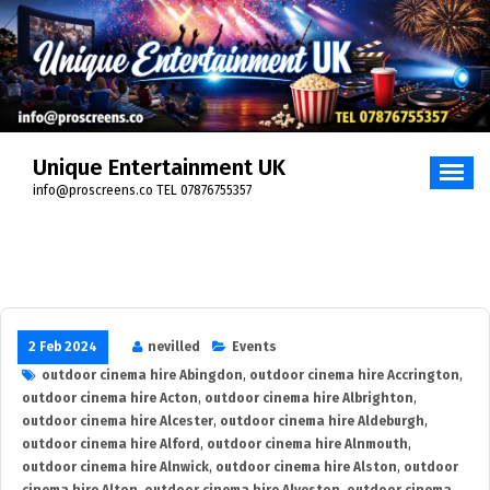
Skip
to
content
Unique Entertainment UK
info@proscreens.co TEL 07876755357
2 Feb 2024
nevilled
Events
outdoor cinema hire Abingdon
,
outdoor cinema hire Accrington
,
outdoor cinema hire Acton
,
outdoor cinema hire Albrighton
,
outdoor cinema hire Alcester
,
outdoor cinema hire Aldeburgh
,
outdoor cinema hire Alford
,
outdoor cinema hire Alnmouth
,
outdoor cinema hire Alnwick
,
outdoor cinema hire Alston
,
outdoor