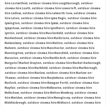
hire Lostwithiel
,
outdoor cinema hire Loughborough
,
outdoor
cinema hire Louth
,
outdoor cinema hire Lowestoft
,
outdoor cinema
hire Ludlow
,
outdoor cinema hire Lulworth Cove
,
outdoor cinema
hire Luton
,
outdoor cinema hire Lyme Regis
,
outdoor cinema hire
Lymington
,
outdoor cinema hire Lymm
,
outdoor cinema hire
Lympsham
,
outdoor cinema hire Lyndhurst
,
outdoor cinema hire
Lynton
,
outdoor cinema hire Macclesfield
,
outdoor cinema hire
Maidenhead
,
outdoor cinema hire Maidstone
,
outdoor cinema hire
Malmesbury
,
outdoor cinema hire Malton
,
outdoor cinema hire
Malvern
,
outdoor cinema hire Manchester
,
outdoor cinema hire
Manningtree
,
outdoor cinema hire Mansfield
,
outdoor cinema hire
Marazion
,
outdoor cinema hire Marble Arch
,
outdoor cinema hire
Margate | Market Drayton
,
outdoor cinema hire Market Harborough
,
outdoor cinema hire Markfield
,
outdoor cinema hire Marlborough
,
outdoor cinema hire Marlow
,
outdoor cinema hire Marlow-on-
Thames
,
outdoor cinema hire Marylebone
,
outdoor cinema hire
Matlock
,
outdoor cinema hire Mawgan Porth
,
outdoor cinema hire
Mayfair
,
outdoor cinema hire Melbourne
,
outdoor cinema hire
Melksham
,
outdoor cinema hire Melton Mowbray
,
outdoor cinema
hire Meriden
,
outdoor cinema hire Mevagissey
,
outdoor cinema hire
Middlesbrough
,
outdoor cinema hire Midhurst
,
outdoor cinema hire