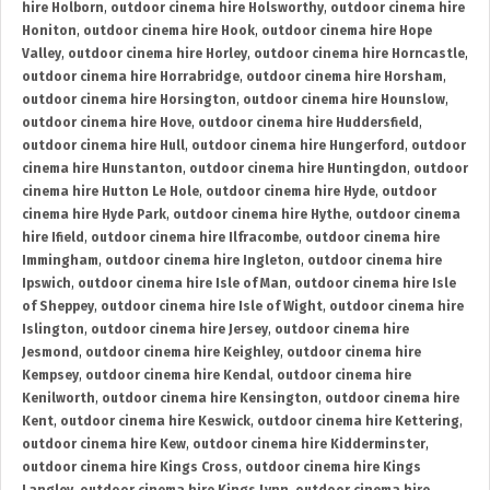
hire Holborn
,
outdoor cinema hire Holsworthy
,
outdoor cinema hire
Honiton
,
outdoor cinema hire Hook
,
outdoor cinema hire Hope
Valley
,
outdoor cinema hire Horley
,
outdoor cinema hire Horncastle
,
outdoor cinema hire Horrabridge
,
outdoor cinema hire Horsham
,
outdoor cinema hire Horsington
,
outdoor cinema hire Hounslow
,
outdoor cinema hire Hove
,
outdoor cinema hire Huddersfield
,
outdoor cinema hire Hull
,
outdoor cinema hire Hungerford
,
outdoor
cinema hire Hunstanton
,
outdoor cinema hire Huntingdon
,
outdoor
cinema hire Hutton Le Hole
,
outdoor cinema hire Hyde
,
outdoor
cinema hire Hyde Park
,
outdoor cinema hire Hythe
,
outdoor cinema
hire Ifield
,
outdoor cinema hire Ilfracombe
,
outdoor cinema hire
Immingham
,
outdoor cinema hire Ingleton
,
outdoor cinema hire
Ipswich
,
outdoor cinema hire Isle of Man
,
outdoor cinema hire Isle
of Sheppey
,
outdoor cinema hire Isle of Wight
,
outdoor cinema hire
Islington
,
outdoor cinema hire Jersey
,
outdoor cinema hire
Jesmond
,
outdoor cinema hire Keighley
,
outdoor cinema hire
Kempsey
,
outdoor cinema hire Kendal
,
outdoor cinema hire
Kenilworth
,
outdoor cinema hire Kensington
,
outdoor cinema hire
Kent
,
outdoor cinema hire Keswick
,
outdoor cinema hire Kettering
,
outdoor cinema hire Kew
,
outdoor cinema hire Kidderminster
,
outdoor cinema hire Kings Cross
,
outdoor cinema hire Kings