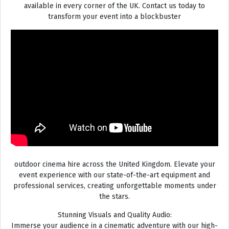
available in every corner of the UK. Contact us today to
transform your event into a blockbuster
outdoor cinema hire across the United Kingdom. Elevate your
event experience with our state-of-the-art equipment and
professional services, creating unforgettable moments under
the stars.
Stunning Visuals and Quality Audio:
Immerse your audience in a cinematic adventure with our high-