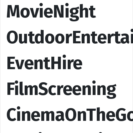
MovieNight
OutdoorEnterta
EventHire
FilmScreening
CinemaOnTheG