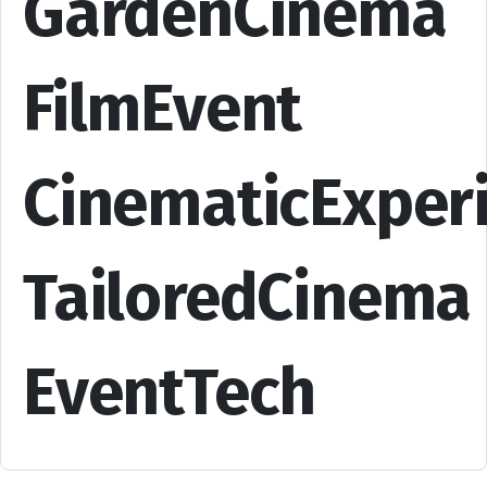
GardenCinema
FilmEvent
CinematicExper
TailoredCinema
EventTech