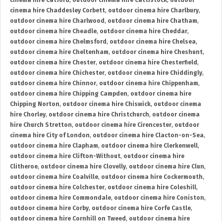
cinema hire Catford
,
outdoor cinema hire Cattistock
,
outdoor
cinema hire Chaddesley Corbett
,
outdoor cinema hire Charlbury
,
outdoor cinema hire Charlwood
,
outdoor cinema hire Chatham
,
outdoor cinema hire Cheadle
,
outdoor cinema hire Cheddar
,
outdoor cinema hire Chelmsford
,
outdoor cinema hire Chelsea
,
outdoor cinema hire Cheltenham
,
outdoor cinema hire Cheshunt
,
outdoor cinema hire Chester
,
outdoor cinema hire Chesterfield
,
outdoor cinema hire Chichester
,
outdoor cinema hire Chiddingly
,
outdoor cinema hire Chinnor
,
outdoor cinema hire Chippenham
,
outdoor cinema hire Chipping Campden
,
outdoor cinema hire
Chipping Norton
,
outdoor cinema hire Chiswick
,
outdoor cinema
hire Chorley
,
outdoor cinema hire Christchurch
,
outdoor cinema
hire Church Stretton
,
outdoor cinema hire Cirencester
,
outdoor
cinema hire City of London
,
outdoor cinema hire Clacton-on-Sea
,
outdoor cinema hire Clapham
,
outdoor cinema hire Clerkenwell
,
outdoor cinema hire Clifton-Without
,
outdoor cinema hire
Clitheroe
,
outdoor cinema hire Clovelly
,
outdoor cinema hire Clun
,
outdoor cinema hire Coalville
,
outdoor cinema hire Cockermouth
,
outdoor cinema hire Colchester
,
outdoor cinema hire Coleshill
,
outdoor cinema hire Commondale
,
outdoor cinema hire Coniston
,
outdoor cinema hire Corby
,
outdoor cinema hire Corfe Castle
,
outdoor cinema hire Cornhill on Tweed
,
outdoor cinema hire