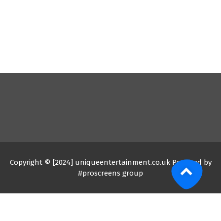
Copyright © [2024] uniqueentertainment.co.uk Powered by
#proscreens group