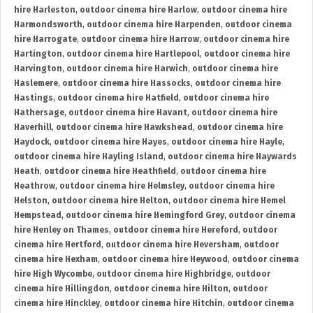
hire Harleston
,
outdoor cinema hire Harlow
,
outdoor cinema hire
Harmondsworth
,
outdoor cinema hire Harpenden
,
outdoor cinema
hire Harrogate
,
outdoor cinema hire Harrow
,
outdoor cinema hire
Hartington
,
outdoor cinema hire Hartlepool
,
outdoor cinema hire
Harvington
,
outdoor cinema hire Harwich
,
outdoor cinema hire
Haslemere
,
outdoor cinema hire Hassocks
,
outdoor cinema hire
Hastings
,
outdoor cinema hire Hatfield
,
outdoor cinema hire
Hathersage
,
outdoor cinema hire Havant
,
outdoor cinema hire
Haverhill
,
outdoor cinema hire Hawkshead
,
outdoor cinema hire
Haydock
,
outdoor cinema hire Hayes
,
outdoor cinema hire Hayle
,
outdoor cinema hire Hayling Island
,
outdoor cinema hire Haywards
Heath
,
outdoor cinema hire Heathfield
,
outdoor cinema hire
Heathrow
,
outdoor cinema hire Helmsley
,
outdoor cinema hire
Helston
,
outdoor cinema hire Helton
,
outdoor cinema hire Hemel
Hempstead
,
outdoor cinema hire Hemingford Grey
,
outdoor cinema
hire Henley on Thames
,
outdoor cinema hire Hereford
,
outdoor
cinema hire Hertford
,
outdoor cinema hire Heversham
,
outdoor
cinema hire Hexham
,
outdoor cinema hire Heywood
,
outdoor cinema
hire High Wycombe
,
outdoor cinema hire Highbridge
,
outdoor
cinema hire Hillingdon
,
outdoor cinema hire Hilton
,
outdoor
cinema hire Hinckley
,
outdoor cinema hire Hitchin
,
outdoor cinema