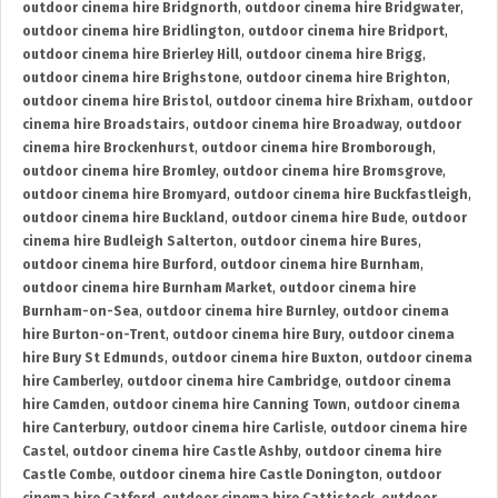
outdoor cinema hire Bridgnorth
,
outdoor cinema hire Bridgwater
,
outdoor cinema hire Bridlington
,
outdoor cinema hire Bridport
,
outdoor cinema hire Brierley Hill
,
outdoor cinema hire Brigg
,
outdoor cinema hire Brighstone
,
outdoor cinema hire Brighton
,
outdoor cinema hire Bristol
,
outdoor cinema hire Brixham
,
outdoor
cinema hire Broadstairs
,
outdoor cinema hire Broadway
,
outdoor
cinema hire Brockenhurst
,
outdoor cinema hire Bromborough
,
outdoor cinema hire Bromley
,
outdoor cinema hire Bromsgrove
,
outdoor cinema hire Bromyard
,
outdoor cinema hire Buckfastleigh
,
outdoor cinema hire Buckland
,
outdoor cinema hire Bude
,
outdoor
cinema hire Budleigh Salterton
,
outdoor cinema hire Bures
,
outdoor cinema hire Burford
,
outdoor cinema hire Burnham
,
outdoor cinema hire Burnham Market
,
outdoor cinema hire
Burnham-on-Sea
,
outdoor cinema hire Burnley
,
outdoor cinema
hire Burton-on-Trent
,
outdoor cinema hire Bury
,
outdoor cinema
hire Bury St Edmunds
,
outdoor cinema hire Buxton
,
outdoor cinema
hire Camberley
,
outdoor cinema hire Cambridge
,
outdoor cinema
hire Camden
,
outdoor cinema hire Canning Town
,
outdoor cinema
hire Canterbury
,
outdoor cinema hire Carlisle
,
outdoor cinema hire
Castel
,
outdoor cinema hire Castle Ashby
,
outdoor cinema hire
Castle Combe
,
outdoor cinema hire Castle Donington
,
outdoor