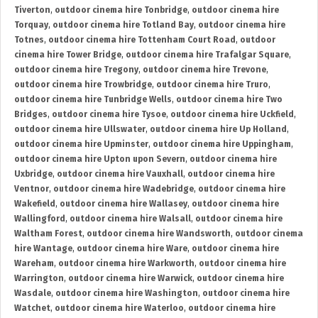
Tiverton
,
outdoor cinema hire Tonbridge
,
outdoor cinema hire
Torquay
,
outdoor cinema hire Totland Bay
,
outdoor cinema hire
Totnes
,
outdoor cinema hire Tottenham Court Road
,
outdoor
cinema hire Tower Bridge
,
outdoor cinema hire Trafalgar Square
,
outdoor cinema hire Tregony
,
outdoor cinema hire Trevone
,
outdoor cinema hire Trowbridge
,
outdoor cinema hire Truro
,
outdoor cinema hire Tunbridge Wells
,
outdoor cinema hire Two
Bridges
,
outdoor cinema hire Tysoe
,
outdoor cinema hire Uckfield
,
outdoor cinema hire Ullswater
,
outdoor cinema hire Up Holland
,
outdoor cinema hire Upminster
,
outdoor cinema hire Uppingham
,
outdoor cinema hire Upton upon Severn
,
outdoor cinema hire
Uxbridge
,
outdoor cinema hire Vauxhall
,
outdoor cinema hire
Ventnor
,
outdoor cinema hire Wadebridge
,
outdoor cinema hire
Wakefield
,
outdoor cinema hire Wallasey
,
outdoor cinema hire
Wallingford
,
outdoor cinema hire Walsall
,
outdoor cinema hire
Waltham Forest
,
outdoor cinema hire Wandsworth
,
outdoor cinema
hire Wantage
,
outdoor cinema hire Ware
,
outdoor cinema hire
Wareham
,
outdoor cinema hire Warkworth
,
outdoor cinema hire
Warrington
,
outdoor cinema hire Warwick
,
outdoor cinema hire
Wasdale
,
outdoor cinema hire Washington
,
outdoor cinema hire
Watchet
,
outdoor cinema hire Waterloo
,
outdoor cinema hire