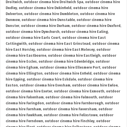
Droitwich
,
outdoor cinema hire Droitwich Spa
,
outdoor cinema hire
Dudley
,
outdoor cinema hire Dukinfield
,
outdoor cinema hire
Dulverton
,
outdoor cinema hire Dumbleton
,
outdoor cinema hire
Dunmow
,
outdoor cinema hire Dunstable
,
outdoor cinema hire
Dunster
,
outdoor cinema hire Durham
,
outdoor cinema hire Duxford
,
outdoor cinema hire Dymchurch
,
outdoor cinema hire Ealing
,
outdoor cinema hire Earls Court
,
outdoor cinema hire East
Cottingwith
,
outdoor cinema hire East Grinstead
,
outdoor cinema
hire East Horsley
,
outdoor cinema hire East Molesey
,
outdoor
cinema hire Eastbourne
,
outdoor cinema hire Eastleigh
,
outdoor
cinema hire Eccles
,
outdoor cinema hire Edenbridge
,
outdoor
cinema hire Egham
,
outdoor cinema hire Ellesmere Port
,
outdoor
cinema hire Ellington
,
outdoor cinema hire Enfield
,
outdoor cinema
hire Epping
,
outdoor cinema hire Eskdale
,
outdoor cinema hire
Euston
,
outdoor cinema hire Evesham
,
outdoor cinema hire Ewloe
,
outdoor cinema hire Exeter
,
outdoor cinema hire Exmouth
,
outdoor
cinema hire Fakenham
,
outdoor cinema hire Falmouth
,
outdoor
cinema hire Faringdon
,
outdoor cinema hire Farnborough
,
outdoor
cinema hire Farnham
,
outdoor cinema hire Faversham
,
outdoor
cinema hire Fawkham
,
outdoor cinema hire Felixstowe
,
outdoor
cinema hire Ferndown
,
outdoor cinema hire Finchley
,
outdoor