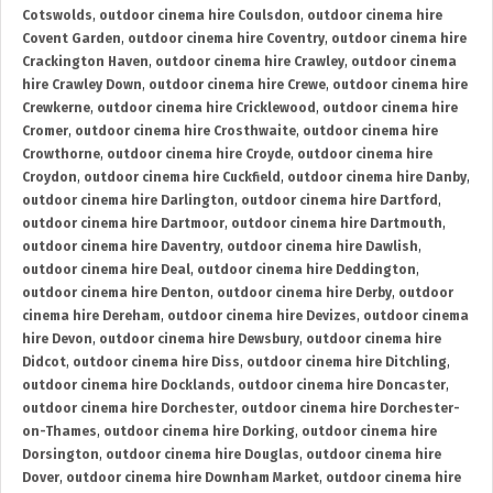
Cotswolds
,
outdoor cinema hire Coulsdon
,
outdoor cinema hire
Covent Garden
,
outdoor cinema hire Coventry
,
outdoor cinema hire
Crackington Haven
,
outdoor cinema hire Crawley
,
outdoor cinema
hire Crawley Down
,
outdoor cinema hire Crewe
,
outdoor cinema hire
Crewkerne
,
outdoor cinema hire Cricklewood
,
outdoor cinema hire
Cromer
,
outdoor cinema hire Crosthwaite
,
outdoor cinema hire
Crowthorne
,
outdoor cinema hire Croyde
,
outdoor cinema hire
Croydon
,
outdoor cinema hire Cuckfield
,
outdoor cinema hire Danby
,
outdoor cinema hire Darlington
,
outdoor cinema hire Dartford
,
outdoor cinema hire Dartmoor
,
outdoor cinema hire Dartmouth
,
outdoor cinema hire Daventry
,
outdoor cinema hire Dawlish
,
outdoor cinema hire Deal
,
outdoor cinema hire Deddington
,
outdoor cinema hire Denton
,
outdoor cinema hire Derby
,
outdoor
cinema hire Dereham
,
outdoor cinema hire Devizes
,
outdoor cinema
hire Devon
,
outdoor cinema hire Dewsbury
,
outdoor cinema hire
Didcot
,
outdoor cinema hire Diss
,
outdoor cinema hire Ditchling
,
outdoor cinema hire Docklands
,
outdoor cinema hire Doncaster
,
outdoor cinema hire Dorchester
,
outdoor cinema hire Dorchester-
on-Thames
,
outdoor cinema hire Dorking
,
outdoor cinema hire
Dorsington
,
outdoor cinema hire Douglas
,
outdoor cinema hire
Dover
,
outdoor cinema hire Downham Market
,
outdoor cinema hire