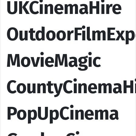
UKCinemaHire
OutdoorFilmExp
MovieMagic
CountyCinemaH
PopUpCinema