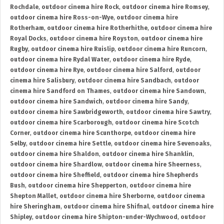
Rochdale
,
outdoor cinema hire Rock
,
outdoor cinema hire Romsey
,
outdoor cinema hire Ross-on-Wye
,
outdoor cinema hire
Rotherham
,
outdoor cinema hire Rotherhithe
,
outdoor cinema hire
Royal Docks
,
outdoor cinema hire Royston
,
outdoor cinema hire
Rugby
,
outdoor cinema hire Ruislip
,
outdoor cinema hire Runcorn
,
outdoor cinema hire Rydal Water
,
outdoor cinema hire Ryde
,
outdoor cinema hire Rye
,
outdoor cinema hire Salford
,
outdoor
cinema hire Salisbury
,
outdoor cinema hire Sandbach
,
outdoor
cinema hire Sandford on Thames
,
outdoor cinema hire Sandown
,
outdoor cinema hire Sandwich
,
outdoor cinema hire Sandy
,
outdoor cinema hire Sawbridgeworth
,
outdoor cinema hire Sawtry
,
outdoor cinema hire Scarborough
,
outdoor cinema hire Scotch
Corner
,
outdoor cinema hire Scunthorpe
,
outdoor cinema hire
Selby
,
outdoor cinema hire Settle
,
outdoor cinema hire Sevenoaks
,
outdoor cinema hire Shaldon
,
outdoor cinema hire Shanklin
,
outdoor cinema hire Shardlow
,
outdoor cinema hire Sheerness
,
outdoor cinema hire Sheffield
,
outdoor cinema hire Shepherds
Bush
,
outdoor cinema hire Shepperton
,
outdoor cinema hire
Shepton Mallet
,
outdoor cinema hire Sherborne
,
outdoor cinema
hire Sheringham
,
outdoor cinema hire Shifnal
,
outdoor cinema hire
Shipley
,
outdoor cinema hire Shipton-under-Wychwood
,
outdoor