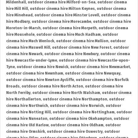
Mildenhall
,
outdoor cinema hire Milford-on-Sea
,
outdoor cinema
hire Mill Hill
,
outdoor cinema hire Milton Keynes
,
outdoor cinema
hire Minehead
,
outdoor cinema hire Minster Lovell
,
outdoor cinema
hire Modbury
,
outdoor cinema hire Morecambe
,
outdoor cinema hire
Moreton-in-Marsh
,
outdoor cinema hire Morpeth
,
outdoor cinema
hire Mousehole
,
outdoor cinema hire Much Hadham
,
outdoor
cinema hire Much Wenlock
,
outdoor cinema hire Mullion
,
outdoor
cinema hire Muswell Hill
,
outdoor cinema hire New Forest
,
outdoor
cinema hire Newark
,
outdoor cinema hire Newbury
,
outdoor cinema
hire Newcastle-under-Lyme
,
outdoor cinema hire Newcastle-upon-
Tyne
,
outdoor cinema hire Newick
,
outdoor cinema hire Newmarket
,
outdoor cinema hire Newnham
,
outdoor cinema hire Newquay
,
outdoor cinema hire Newton Aycliffe
,
outdoor cinema hire Norfolk
Broads
,
outdoor cinema hire North Acton
,
outdoor cinema hire
North Ferriby
,
outdoor cinema hire North Walsham
,
outdoor cinema
hire Northallerton
,
outdoor cinema hire Northampton
,
outdoor
cinema hire Northwich
,
outdoor cinema hire Norwich
,
outdoor
cinema hire Notting Hill
,
outdoor cinema hire Nottingham
,
outdoor
cinema hire Nuneaton
,
outdoor cinema hire Okehampton
,
outdoor
cinema hire Old Harlow
,
outdoor cinema hire Oldham
,
outdoor
cinema hire Ormskirk
,
outdoor cinema hire Oswestry
,
outdoor