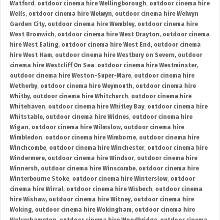
Watford
,
outdoor cinema hire Wellingborough
,
outdoor cinema hire
Wells
,
outdoor cinema hire Welwyn
,
outdoor cinema hire Welwyn
Garden City
,
outdoor cinema hire Wembley
,
outdoor cinema hire
West Bromwich
,
outdoor cinema hire West Drayton
,
outdoor cinema
hire West Ealing
,
outdoor cinema hire West End
,
outdoor cinema
hire West Ham
,
outdoor cinema hire Westbury on Severn
,
outdoor
cinema hire Westcliff On Sea
,
outdoor cinema hire Westminster
,
outdoor cinema hire Weston-Super-Mare
,
outdoor cinema hire
Wetherby
,
outdoor cinema hire Weymouth
,
outdoor cinema hire
Whitby
,
outdoor cinema hire Whitchurch
,
outdoor cinema hire
Whitehaven
,
outdoor cinema hire Whitley Bay
,
outdoor cinema hire
Whitstable
,
outdoor cinema hire Widnes
,
outdoor cinema hire
Wigan
,
outdoor cinema hire Wilmslow
,
outdoor cinema hire
Wimbledon
,
outdoor cinema hire Wimborne
,
outdoor cinema hire
Winchcombe
,
outdoor cinema hire Winchester
,
outdoor cinema hire
Windermere
,
outdoor cinema hire Windsor
,
outdoor cinema hire
Winnersh
,
outdoor cinema hire Winscombe
,
outdoor cinema hire
Winterbourne Stoke
,
outdoor cinema hire Winterslow
,
outdoor
cinema hire Wirral
,
outdoor cinema hire Wisbech
,
outdoor cinema
hire Wishaw
,
outdoor cinema hire Witney
,
outdoor cinema hire
Woking
,
outdoor cinema hire Wokingham
,
outdoor cinema hire