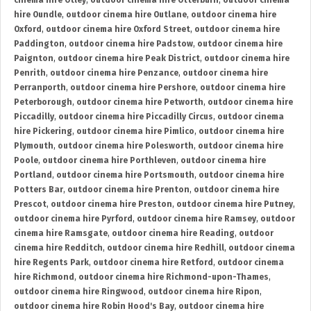
cinema hire Otley
,
outdoor cinema hire Otterburn
,
outdoor cinema
hire Oundle
,
outdoor cinema hire Outlane
,
outdoor cinema hire
Oxford
,
outdoor cinema hire Oxford Street
,
outdoor cinema hire
Paddington
,
outdoor cinema hire Padstow
,
outdoor cinema hire
Paignton
,
outdoor cinema hire Peak District
,
outdoor cinema hire
Penrith
,
outdoor cinema hire Penzance
,
outdoor cinema hire
Perranporth
,
outdoor cinema hire Pershore
,
outdoor cinema hire
Peterborough
,
outdoor cinema hire Petworth
,
outdoor cinema hire
Piccadilly
,
outdoor cinema hire Piccadilly Circus
,
outdoor cinema
hire Pickering
,
outdoor cinema hire Pimlico
,
outdoor cinema hire
Plymouth
,
outdoor cinema hire Polesworth
,
outdoor cinema hire
Poole
,
outdoor cinema hire Porthleven
,
outdoor cinema hire
Portland
,
outdoor cinema hire Portsmouth
,
outdoor cinema hire
Potters Bar
,
outdoor cinema hire Prenton
,
outdoor cinema hire
Prescot
,
outdoor cinema hire Preston
,
outdoor cinema hire Putney
,
outdoor cinema hire Pyrford
,
outdoor cinema hire Ramsey
,
outdoor
cinema hire Ramsgate
,
outdoor cinema hire Reading
,
outdoor
cinema hire Redditch
,
outdoor cinema hire Redhill
,
outdoor cinema
hire Regents Park
,
outdoor cinema hire Retford
,
outdoor cinema
hire Richmond
,
outdoor cinema hire Richmond-upon-Thames
,
outdoor cinema hire Ringwood
,
outdoor cinema hire Ripon
,
outdoor cinema hire Robin Hood's Bay
,
outdoor cinema hire